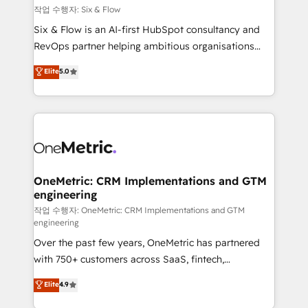
Design Automation and FIT. 📊 RevOps & data
작업 수행자: Six & Flow
architecture 🔗 CRM migrations & End to end
Six & Flow is an AI-first HubSpot consultancy and
integrations 🤖 AI workflows & enrichment 📘 Team
RevOps partner helping ambitious organisations
enablement & company-wide adoption We create
grow with clarity, confidence, and intelligence.
Elite
5.0
HubSpot environments that teams use with
Operating across the UK, Netherlands, Ireland, and
confidence and that leadership can rely on for
Canada, we’ve delivered thousands of successful
scalable revenue insights.
HubSpot projects for mid-market and enterprise
clients worldwide, with over 10 years experience. We
combine HubSpot, data, and AI to design connected
go-to-market systems that align people, process,
and technology for predictable, scalable revenue
OneMetric: CRM Implementations and GTM
engineering
growth. Our expertise spans RevOps, CRM and data
architecture, AI enablement, and strategic marketing,
작업 수행자: OneMetric: CRM Implementations and GTM
engineering
delivered through our proprietary FLAIR framework
Over the past few years, OneMetric has partnered
for responsible AI adoption. As a HubSpot Elite
with 750+ customers across SaaS, fintech,
Partner and ISO 27001:2022 certified consultancy,
healthcare, real estate, and other industries. With
we blend strategy, creativity, and technology to help
Elite
4.9
150+ HubSpot-certified experts, we deliver scalable
organisations scale smarter and grow stronger.