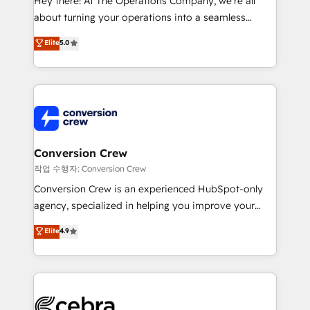
Hey there! At The Operations Company, we’re all
infrastructure—let’s talk.
about turning your operations into a seamless
experience that powers real results. We specialize in
Elite
5.0
transforming complex systems into efficient,
scalable solutions that work across your entire
organization. We’re a unique blend of deep HubSpot
expertise, strategic thinking, and hands-on
operational know-how. We know that no two
businesses are alike, so we don’t do cookie-cutter
solutions. Instead, we dive in to understand your
Conversion Crew
needs, goals, and challenges to deliver solutions that
작업 수행자: Conversion Crew
fit like a glove. We’re committed to being both
Conversion Crew is an experienced HubSpot-only
highly effective and fun to work with. We believe in
agency, specialized in helping you improve your
efficient processes, as well as building great
online processes. This means we help you with: -
Elite
4.9
relationships. Your success is our success, and we’re
Implementing HubSpot (CRM, Marketing, Sales,
all in this together! From startup to enterprise, we’ll
Service and Operations) - Developing fast, good-
make sure your HubSpot setup becomes a
looking websites in the HubSpot CMS - Building
powerhouse of productivity, so you can focus on
(custom) integrations between HubSpot and other
what matters most: growing your business and
systems you use You need a clear method to reach