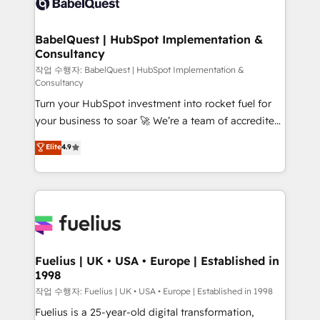
Custom API integrations & ERP systems inc. SAP and
Stand Out.
Netsuite A little about us... • Boutique 'Elite' Team (12
super skilled members) • 150+ Clients for Sales Hub,
BabelQuest | HubSpot Implementation &
Consultancy
Marketing Hub, Service Hub, Data Hub and Website
(CMS) • ISO/IEC 27001:2022, ISO 9001:2015 and
작업 수행자: BabelQuest | HubSpot Implementation &
Consultancy
now... ISO 42001: 2023 certified • Exclusive AI
Turn your HubSpot investment into rocket fuel for
'GuardHub' governance framework, based on ISO
your business to soar 🚀 We’re a team of accredited
42001 - helping you 'organise complexity' 𝗥𝗲𝗮𝗱𝘆
HubSpot experts ready to help you. We can
𝗳𝗼𝗿 𝘁𝗵𝗲 𝗻𝗲𝘅𝘁 𝘀𝘁𝗲𝗽? Click the 👈 '𝗖𝗼𝗻𝘁𝗮𝗰𝘁
Elite
4.9
implement the platform into complex business
𝗯𝘂𝘀𝗶𝗻𝗲𝘀𝘀' button to get in touch (𝘸𝘦'𝘳𝘦 𝘴𝘶𝘱𝘦𝘳
environments, optimise what you've got and make
𝘳𝘦𝘴𝘱𝘰𝘯𝘴𝘪𝘷𝘦)
sure you can actually use it, build your website in
HubSpot or create an inbound marketing strategy
for you and execute it on HubSpot. We are on the
G-Cloud 14 CCS (Crown Commercial Service)
framework, meaning we've been accredited by
Fuelius | UK • USA • Europe | Established in
1998
HubSpot and vetted by the CCS, which means we
can support public sector companies as well the
작업 수행자: Fuelius | UK • USA • Europe | Established in 1998
other ones listed in our profile. Our services: -
Fuelius is a 25-year-old digital transformation,