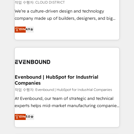
計・構築：リード獲得・CVR・SEOを前提にした情報設
insights buried in data, we build intelligent systems
작업 수행자: CLOUD DISTRICT
計・導線設計・テンプレート設計をContent Hubで一体
that think, connect, and scale. Our approach goes
We’re a culture-driven design and technology
提供。 ▸ 既存CRM・MAからの移行支援：Salesforce・
beyond configuration. We embed ourselves in our
company made up of builders, designers, and big
Marketo・Pardot等からの移行、カスタム設計、履歴
clients' operations, understand how their business
thinkers. We blend strategy, design, and
データ移行と活用設計まで。 ▸ AEO対応：ChatGPT・
Elite
4.9
actually runs, and architect solutions that make
development—always fueled by curiosity—to turn
Perplexity等のAI検索からの流入・引用を前提にコンテ
technology work harder — so their people don't
ideas, opportunities, and challenges into meaningful
ンツとサイト構造を最適化。 🏆 なぜ100incを選ぶの
have to. 900+ customers worldwide have trusted
experiences. To us, technology is more than just
か？ ✓ HubSpot Eliteパートナー認定 ✓ HubSpotアワ
Periti to turn their data into diamonds. 💎
code; it’s about creating things that are useful, cool,
ード受賞・HUGリーダー ✓ ISO27001:2022 /
and—most importantly—simple. That’s why we lean
ISO9001:2015 取得 ✓ 400社以上の導入実績 ✓
into bold ideas and shape them into thoughtful
HubSpot大百科 出版 CRM・AI活用に関するご相談、現
products and strategies that actually make a
Evenbound | HubSpot for Industrial
状整理の壁打ちなど、構想段階からお気軽にお問い合わ
Companies
difference.
せください。
작업 수행자: Evenbound | HubSpot for Industrial Companies
At Evenbound, our team of strategic and technical
experts helps mid-market manufacturing companies
achieve real growth. We specialize in delivering
Elite
5.0
tailored solutions that drive results by leveraging
HubSpot’s platform and data to fuel success.