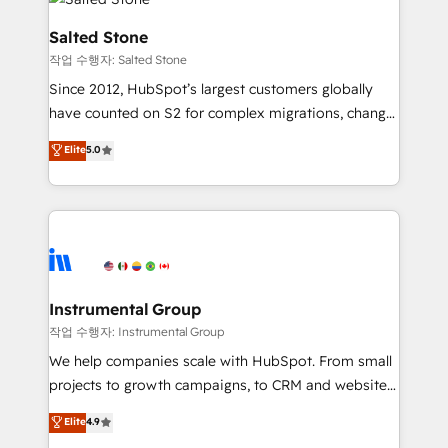
team, migrate your data, and build AI-powered
workflows that drive adoption from week one, in
Salted Stone
your time zone. What we do: ➤ Onboarding: Live in
작업 수행자: Salted Stone
weeks, with workflows built around your business,
Since 2012, HubSpot’s largest customers globally
not a template. ➤ Migration: Move from any legacy
have counted on S2 for complex migrations, change
CRM. Zero downtime, full data integrity. ➤
management, systems integration, and creative
Implementation: Configure HubSpot to run your
Elite
5.0
solutions that deliver measurable impact and
revenue process. Sales, marketing, and service wired
transform brand experiences As one of the few full-
together. ➤ AI and Integrations: Layer Breeze AI,
service creative agencies in the HubSpot
custom agents, and APIs to remove manual work. ➤
ecosystem, we blend strategy, technology, & award-
Ongoing Management: Monthly tune-ups, feature
winning design to build scalable, globally
rollouts, adoption coaching. Buying HubSpot,
regionalized HubSpot websites, integrated
switching to it, or reviving a stale portal? We are
marketing campaigns, & RevOps frameworks that
Instrumental Group
built for the work.
fuel long-term success We connect the entire
작업 수행자: Instrumental Group
customer lifecycle through seamless integrations,
We help companies scale with HubSpot. From small
ensure long-term adoption with change-
projects to growth campaigns, to CRM and websites.
management programs, and align marketing, sales,
Hire an agency that's experienced in every inch of
Elite
4.9
and service to drive sustainable growth With 6 key
HubSpot and willing to work hand-in-hand with your