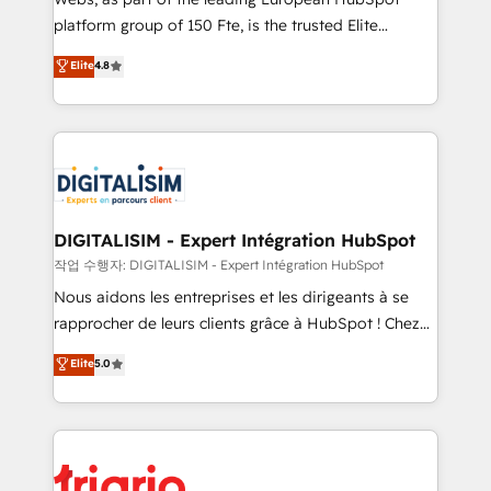
HubSpot “Our experience with the team at Blue Frog
platform group of 150 Fte, is the trusted Elite
has been nothing short of extraordinary. Their years
HubSpot CRM Partner offering you a roadmap on
Elite
4.8
of experience and quality of skilled staff has earned
maximizing EBITDA and achieving Commercial
them a trusted reputation within the HubSpot
Excellence. With our targeted processes, we
ecosystem as a reliable partner capable of delivering
strengthen your digital transformation and minimize
remarkable experiences for our most sophisticated
costs. As HubSpot's Advanced Accredited CRM
clients.” - Brian Garvey, VP, Solutions Partner
Implementation partner, we provide expertise to
Program, HubSpot.
drive your business forward. Since 2015 we are fully
dedicated to HubSpot and with an experienced
DIGITALISIM - Expert Intégration HubSpot
team (50+), we work with reputable companies in
작업 수행자: DIGITALISIM - Expert Intégration HubSpot
B2B sectors such as manufacturing, SaaS and
Nous aidons les entreprises et les dirigeants à se
business services. We prepare a customized
rapprocher de leurs clients grâce à HubSpot ! Chez
business case that demonstrates the value and
DIGITALISIM, nous avons l'intime conviction que la
Elite
5.0
impact of your digital transformation, including a
réussite des entreprises passe par l’innovation web,
detailed financial rationale with a focus on ROI and
le marketing digital, et la relation client ! C'est
TCO. As a trusted extension of your team, we
pourquoi, nos experts sont à la fois capables de
believe in the power of partnership. Together, we
gérer votre projet de création de site internet, votre
embark on a transformational journey that sets your
référencement, votre stratégie digitale et le pilotage