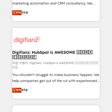
HubSpot implementation - HubSpot CMS website
marketing automation and CRM consultancy. We
build We can do lots of things. But everything we do
enable mid-market and enterprise clients to
Elite
5.0
is there for you to: - Grow revenue, and run your
maximise their return from digital and fuel their
business more efficiently - Build stronger
growth. We modernise platforms, streamline
relationships with customers - Make better
operations that are causing inefficiencies, improve
decisions with data - Find a new voice and reach
customer experiences, integrate systems, and
more people - Get the most out of your HubSpot
supercharge revenue operations Key services: • CRM
investment
Implementation • Systems Integration • Digital
Transformation / Web Development • RevOps &
Digifianz: HubSpot is AWESOME 🇺🇸🇲🇽
🇪🇸🇦🇷🇦🇪
Sales Consulting • Marketing Automation What
makes us different? 🚀 Top 0.5% of global HubSpot
작업 수행자: Digifianz: HubSpot is AWESOME 🇺🇸🇲🇽🇪🇸🇦🇷
🇦🇪
agencies ⚙️ The strongest technical ability and
You shouldn't struggle to make business happen. We
integration capabilities 💼 Consultative, long-term
help companies get out of the rut with experienced,
partners who will embed ourselves into your
process-oriented teams implementing HubSpot
business, processes and systems 🏢 We specialise in
Elite
4.9
Marketing, Sales, Service, CMS and Operations Hub,
working with mid-market and enterprise
so selling and actually engaging with your customers
organisations, global organisations and those with
feels easy and pain-free. We are a top ranked
complex use cases 🏆 CRM Implementation,
HubSpot Elite Partner, winner of Rookie of the Year
Platform Enablement, Custom Integration and