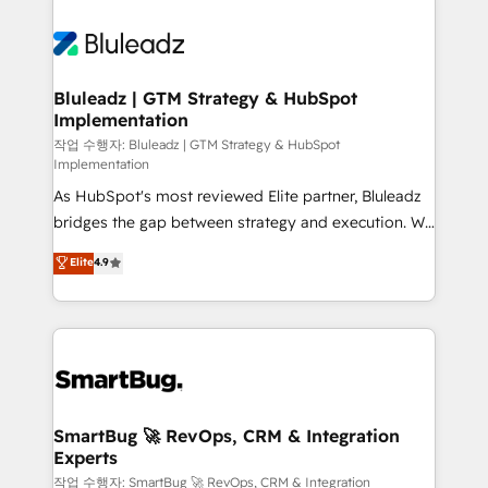
Bluleadz | GTM Strategy & HubSpot
Implementation
작업 수행자: Bluleadz | GTM Strategy & HubSpot
Implementation
As HubSpot's most reviewed Elite partner, Bluleadz
bridges the gap between strategy and execution. We
don't just "set up tools" — we install the GTM
Elite
4.9
Operating System (GTM OS) to align your leadership
and engineer a portal that drives predictable
revenue velocity. 🚀 GTM Strategy & Alignment
Workshops & Sprints: Identify "Valleys of Death"
stalling growth. Fix your ICP, Math, and Story to stop
"accelerating a mess." ⚙️ Elite Engineering & AI
Scalable Architecture: Zero-technical-debt setup
SmartBug 🚀 RevOps, CRM & Integration
Experts
across all Hubs, validated by our 7 HubSpot
Accreditations. AI-Powered RevOps: Breeze AI,
작업 수행자: SmartBug 🚀 RevOps, CRM & Integration