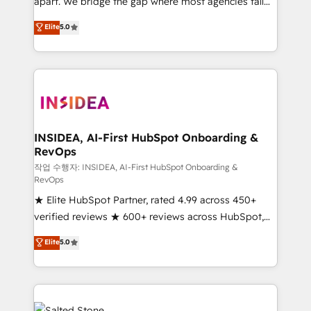
apart. We bridge the gap where most agencies fall
short by combining GTM strategy with technical
Elite
5.0
execution to solve the right problem with the right
solution. As the only firm in the world to hold Elite
Partner Accreditations with both HubSpot and Clay,
our clients gain a unique advantage in CRM
architecture, pipeline generation, data intelligence,
and go-to-market execution. Why B2B Businesses
Choose RP: - Secure: Soc2 compliant 🛡️ - Pricing:
INSIDEA, AI-First HubSpot Onboarding &
RevOps
Implementations starting at $1,5k 💵 - Speed: Launch
in 14 days ⚡ - Global: 250 professionals across five
작업 수행자: INSIDEA, AI-First HubSpot Onboarding &
RevOps
continents 🌐 - Scale: Fastest tiering Elite HubSpot
★ Elite HubSpot Partner, rated 4.99 across 450+
Partner 🪴 - Sales Hub: More implementations than
verified reviews ★ 600+ reviews across HubSpot,
any other Partner 💻 - Migrations: We convert
G2 & Clutch ★ 150+ in-house HubSpot-certified
Salesforce addicts to HubSpot evangelists 🧡 Don't
Elite
5.0
experts ★ 1,500+ implementations across 25+
hire a marketing agency for an Ops problem. Don't
countries ★ AI-first, RevOps-led, onboarding-
hire a technical agency for a growth problem. Hire a
obsessed INSIDEA helps growing companies turn
partner built to solve both.
HubSpot into a revenue engine. We onboard your