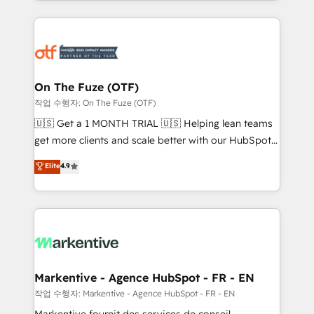
Loop Marketing framework through expert-led
services, smart agents, and purpose-built apps,
tailored to your business. Together, we unlock
results, fast. ⚙️CRM & RevOps: Align all Hubs to your
buyer journey for clean data, scalability, & reporting.
🎯Demand Gen & ABM: Drive pipeline with inbound,
On The Fuze (OTF)
ABM, AEO, SEO, & paid media. 👩‍💻Web Design:
작업 수행자: On The Fuze (OTF)
Build high-performing websites with UX, messaging,
🇺🇸 Get a 1 MONTH TRIAL 🇺🇸 Helping lean teams
& conversion strategy that drive results. 🤖AI
get more clients and scale better with our HubSpot
Strategy: Activate Breeze Agents, configure HubSpot
Consulting & 'Done For You' Services. 🚀 Who We
Elite
4.9
AI, & maximize AEO with tailored AI services. 🧩
Work With 🚀 We help lean, growing companies: -
Integrations: Extend HubSpot with custom
Win more business - Reduce no-shows - Improve
integrations, hosting, & maintenance.
lead & deal conversion rates - Scale with less
headcount ...by using HubSpot's full capabilities. 🤓
What do you get? 🤓 Our client's are too busy to
learn the ins-and-outs of HubSpot. We give you a
Personal Consultant + Tech Team to handle the
Markentive - Agence HubSpot - FR - EN
heavy lifting of mapping out AND building your ideal
작업 수행자: Markentive - Agence HubSpot - FR - EN
system. + Get best practices and 'don't know what