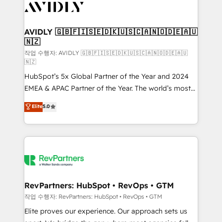
Healthcare - Financial Services - Managed IT (MSP) -
Franchises - Professional Services - And more! How
we help: ✔️ Full HubSpot implementations and portal
AVIDLY 🇬🇧🇫🇮🇸🇪🇩🇰🇺🇸🇨🇦🇳🇴🇩🇪🇦🇺
🇳🇿
optimization ✔️ Data migrations, CRM architecture,
and reporting foundations ✔️ Custom integrations
작업 수행자: AVIDLY 🇬🇧🇫🇮🇸🇪🇩🇰🇺🇸🇨🇦🇳🇴🇩🇪🇦🇺
🇳🇿
and workflow automation ✔️ User adoption
HubSpot’s 5x Global Partner of the Year and 2024
programs, training, and enablement Through project-
EMEA & APAC Partner of the Year. The world’s most
based engagements and ongoing RevOps
experienced and fully accredited HubSpot Solutions
partnerships, we guide organizations through the
Elite
5.0
Partner. 🚀 With 2,750+ HubSpot projects delivered
revenue maturity model - delivering the right
and 370+ specialists across EMEA, APAC and NAM,
improvements at the right time so operations
we de-risk complex CRM programmes and
evolve strategically and sustainably as the business
accelerate ROI across every HubSpot Hub. 🧭 From
grows.
multi-region migrations to AI-powered automation,
we turn complexity into clarity, human at global
scale. 🏆 HubSpot’s CEO called us “the partner of the
RevPartners: HubSpot • RevOps • GTM
future.” Others agree it is proof of trust built through
작업 수행자: RevPartners: HubSpot • RevOps • GTM
measurable impact.
Elite proves our experience. Our approach sets us