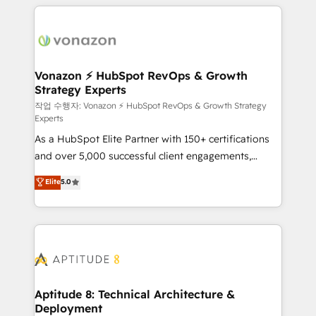
l'international, nous travaillons avec des ETI
ambitieuses, des grands groupes voulant aller au-
delà d’une simple transformation digitale et des
startups florissantes. Nos 3 grandes expertises sont :
➤ L’intégration de CRM et de méthodologie RevOps
Vonazon ⚡ HubSpot RevOps & Growth
Strategy Experts
pour aligner les équipes marketing, commerciales et
support client (data migration, synchronisation API,
작업 수행자: Vonazon ⚡ HubSpot RevOps & Growth Strategy
Experts
audit et maintenance) ➤ La création de sites internet
As a HubSpot Elite Partner with 150+ certifications
de conversion qui transforment les visiteurs en
and over 5,000 successful client engagements,
opportunités d'affaires ➤ La mise en place de
Vonazon turns marketing complexity into
stratégies d'acquisition marketing (SEO, SEA,
Elite
5.0
measurable, scalable growth. From onboarding to
inbound, automatisation marketing, ABM, IA,
enterprise-grade campaigns, our in-house team
emailing) Informations clés : - 10 ans d'expérience -
builds scalable strategies that drive long-term
100+ intégrations CRM HubSpot réussies - 40
revenue. ⚙️ HubSpot Integration & Optimization •
experts conseil - 150 certifications HubSpot
Seamless CRM, CMS, and automation setup •
cumulées
Complex platform migrations and data cleanups •
Custom APIs and third-party integrations 📈 End-to-
Aptitude 8: Technical Architecture &
Deployment
End Revenue Acceleration • Lifecycle marketing and