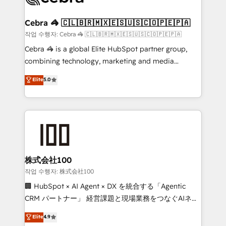
wowing your customers. Let’s make HubSpot work
your goals. Therefore, we take a critical look at your
smarter for you!
current processes together, from which we create a
Cebra 🦓 🇨🇱🇧🇷🇲🇽🇪🇸🇺🇸🇨🇴🇵🇪🇵🇦
focused action plan. By implementing these steps in
작업 수행자: Cebra 🦓 🇨🇱🇧🇷🇲🇽🇪🇸🇺🇸🇨🇴🇵🇪🇵🇦
your day-to-day business, you will start to see
Cebra 🦓 is a global Elite HubSpot partner group,
results fast. This creates space for growth! Want to
combining technology, marketing and media
know how we can help? Contact us to set up a
expertise across Latin America and Southern
Elite
5.0
meeting!
Europe, with teams across 7 countries. Born in Chile,
we combine local insight with international reach to
help businesses grow through technology, creativity,
AI and strategy. For over 12 years, we’ve delivered
500+ HubSpot implementations, building end-to-
end solutions that integrate CRM, AI automation,
inbound and loop marketing, content, and digital
株式会社100
creativity. Our multicultural team works in Spanish,
작업 수행자: 株式会社100
Portuguese, and English to design scalable strategies
🏢 HubSpot × AI Agent × DX を統合する「Agentic
that drive measurable growth. 🌎 Highlights: • 10+
CRM パートナー」 経営課題と現場業務をつなぐAIネイ
years as a HubSpot partner. • 2023 Impact Awards:
ティブ・エージェンシーとして、HubSpot Eliteの実装
Elite
4.9
Platform Migration Excellence. • Top 3 Partner of the
力で顧客フロント業務を再設計します。 💡 100inc は何