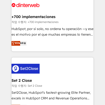
and Customer First Awards, 4.9/5 rating in HubSpot
Onboarding Accredited 🔐 ISO27001 & ISO9001
Reviews and 4.9/5 rating in Clutch Reviews. Digifianz
Certified
helps the following industries: logistics & 3PL, home
+700 implementaciones
improvement & construction, branding and
작업 수행자: +700 implementaciones
commercialization, real estate, health, education,
HubSpot, por sí solo, no ordena tu operación —y ese
SaaS, Software Dev & IT and consulting, make the
es el motivo por el que muchas empresas lo tienen y
most out of their HubSpot experience operating in
aun así no crecen. Suele ser un círculo: procesos que
Elite
4.8
the United States, EU, UAE, Mexico and Latin
no generan datos confiables, datos que no permiten
America. From casual user to super fan: make
decidir bien, y decisiones que no logran mejorar los
HubSpot an experience you LOVE!
procesos. Y así, vuelta tras vuelta, el negocio gira sin
avanzar —un problema que tiene menos que ver con
el CRM y más con cómo opera la empresa por
debajo. Te acompañamos a ordenar tu operación
para que genere la información que necesitás para
Set 2 Close
decidir, y HubSpot por fin rinda de verdad. Lo
작업 수행자: Set 2 Close
hacemos paso a paso, sin frenar tu operación, con la
Set2Close, HubSpot’s fastest-growing Elite Partner,
adopción que todos buscan y pocos logran. No es
excels in HubSpot CRM and Revenue Operations
teoría: somos Partner Elite con +700
(RevOps) services to boost B2B sales and growth.