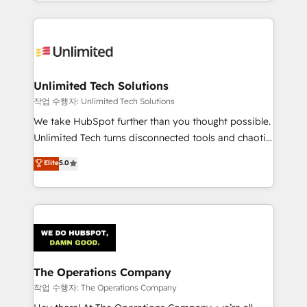
solutions to complex GTM and RevOps challenges.
Our Expertise 🔹 Onboarding & Implementation:
Accredited HubSpot Partner, ensuring smooth setup
tailored to your GTM motion. 🔹 Migrations:
Accredited HubSpot Partner, ensuring migration
from other CRMs to HubSpot without data loss or
Unlimited Tech Solutions
downtime. 🔹 RevOps Strategy: Align teams,
작업 수행자: Unlimited Tech Solutions
processes, and data to drive revenue efficiency. 🔹
We take HubSpot further than you thought possible.
Integrations: Connect HubSpot with your tech stack
Unlimited Tech turns disconnected tools and chaotic
for better adoption. 🔹 Custom Solutions: Build
processes into a seamless, high-performing revenue
Elite
5.0
tailored apps, workflows, and configurations. We are
engine. We combine RevOps strategy with deep
SOC 2 Type II and ISO 27001 certified, reinforcing
technical execution to help teams scale faster—with
our commitment to data security and compliance. At
cleaner data, smarter automation, and more
OneMetric, we help revenue teams focus on the
predictable revenue. Specialties: · HubSpot
OneMetric that matters most: revenue.
Implementation & Migration · Native & Custom
Integrations · Custom Development · CPQ & FSM ·
Reporting & Analytics · GTM Architecture · Sales &
The Operations Company
Marketing Enablement If you’re ready to elevate
작업 수행자: The Operations Company
HubSpot from “just your CRM” to your growth