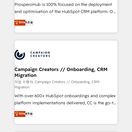
guided implementation and seamless integration of
ProsperoHub is 100% focused on the deployment
the CRM platform into your digital ecosystem. Would
and optimisation of the HubSpot CRM platform. Our
you like support in deploying your inbound
highly experienced team of solutions experts will
Elite
5.0
marketing strategy? We'll provide support tailored
ensure that you achieve maximum adoption and
to your needs and sales objectives. With 125+
ROI from your HubSpot investment. Use our
certifications, we are part of the most certified
extensive HubSpot, sales, marketing, service and
Canadian agencies, and we both hold Onboarding
integrations expertise to lead your team on their
Accreditations. Based in Canada (coast to coast), our
HubSpot journey, design and implement your
services are offered in both English & French.
processes and skilfully bring your revenue
infrastructure to life. Our collaborative approach
Campaign Creators // Onboarding, CRM
Migration
keeps you in control whilst we plan and support the
route to your revenue goals. We have successfully
작업 수행자: Campaign Creators // Onboarding, CRM
Migration
supported over 500 organisations with HubSpot
With over 600+ HubSpot onboardings and complex
implementation, optimisation, training, and
platform implementations delivered, CC is the go-to
adoption assurance. Our tried and tested Roadmap
Elite Solutions Partner for businesses ready to
methodology will ensure that you receive the best
Elite
4.9
migrate, replatform, and scale smarter. We specialize
deployment experience possible. Whether you are
in high-impact CRM and CMS migrations and
new to HubSpot or seeking to turn around a poor
onboarding from platforms like Salesforce, NetSuite,
install, our team have the change management