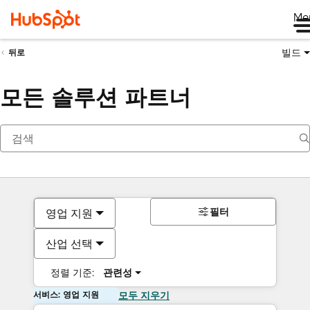
Me
빌드
뒤로
모든 솔루션 파트너
필터
영업 지원
산업 선택
정렬 기준:
관련성
서비스: 영업 지원
모두 지우기