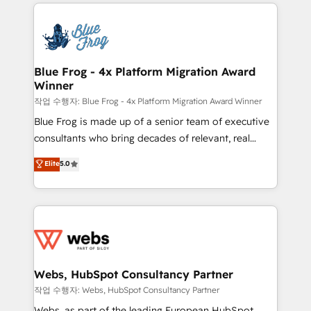
adoption, sales process and marketing results.
that include new HubSpot implementations,
Services 📚 Onboarding your team to HubSpot for
migrations from other platforms, systems
the first time 🔧 Designing and optimising your
integration, extensibility, custom development, and
HubSpot set-up for better results 🌐 Website design
ongoing RevOps support.
and build using HubSpot 🔌 Integrating HubSpot
Blue Frog - 4x Platform Migration Award
Winner
with other systems 🎓 Training your teams to be
HubSpot pros 📊 Lead generation services using
작업 수행자: Blue Frog - 4x Platform Migration Award Winner
HubSpot Why us? - SIX HubSpot Accreditations -
Blue Frog is made up of a senior team of executive
awarded by HubSpot after a rigorous process for
consultants who bring decades of relevant, real
CRM, Solutions Architecture, Onboarding , Data
world experience to our client engagements. "Blue
Elite
5.0
Migration, Custom Integration & Platform
Frog is a top, trusted partner in HubSpot's
Enablement -Onboarded over 500 businesses to
ecosystem for a reason. Their team brings over a
HubSpot -Top 1% of partners worldwide -In-house
decade of experience to the table, along with deep
team of 25+ experts Contact us today to help you
knowledge of the HubSpot platform and strategies
get more from your investment in HubSpot.
for driving growth. They are committed to helping
www.bbdboom.com
our customers grow and finding solutions that fit
their unique business needs. We are thrilled to have
Webs, HubSpot Consultancy Partner
Blue Frog in the HubSpot ecosystem leading the
작업 수행자: Webs, HubSpot Consultancy Partner
way for customers!" - Yamini Rangan, CEO of
Webs, as part of the leading European HubSpot