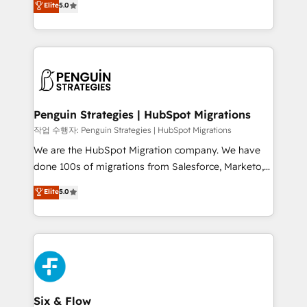
Elite
5.0
implementaciones en LATAM. Imaginá HubSpot
As a top HubSpot Elite Partner, we specialize in
mostrándote dónde está tu próxima venta, no solo
custom HubSpot CRM solutions. Our experts design,
dónde quedó la última. Empecemos por el proceso
implement, and optimize systems to enhance user
que hoy más te frena, y de ahí, victorias
experience, functionality, and adoption across sales,
consecutivas, una tras otra.
marketing, and service teams. From setup to
refinement, we streamline workflows, improve lead
management, and speed up deal closures. With 500+
Penguin Strategies | HubSpot Migrations
projects completed, our Agile approach ensures your
작업 수행자: Penguin Strategies | HubSpot Migrations
HubSpot CRM drives measurable results. Our
We are the HubSpot Migration company. We have
RevOps services align your sales, marketing, and
done 100s of migrations from Salesforce, Marketo,
customer success teams for peak performance. We
Eloqua, Microsoft Dynamics, pipedrive and others.
Elite
5.0
optimize the revenue lifecycle—lead generation to
We leverage our proven processes and AI to get it
retention—by refining processes and eliminating
done right the first time. We help companies build
inefficiencies. Using HubSpot tools and data-driven
high performing revenue operations across complex
strategies, we create scalable solutions that
sales cycles, multi system environments and global
maximize profitability and adapt to your goals.
SaaS or manufacturing teams. Trusted by leading
enterprises and fast growing scale ups including
Sony, Rapyd, Fiverr, XM Cyber, Wix - Base44, EMA
Six & Flow