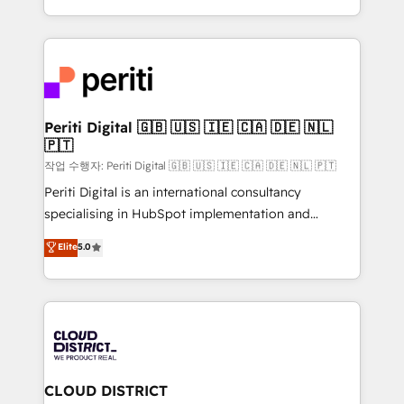
Year LATAM 2022, 2023, 2024, 2025. • Partner of the
をする会社か？ HubSpotを共通基盤に、AIエージェン
Year 2024. • Organizer of Aliados.ai (AI, marketing &
トを組み込んだ顧客フロント業務（マーケティング・営
tech global congress). 👉 Ready to scale your
業・CS）を組織全体で設計・実装する日本のAIネイテ
business with HubSpot? Let Cebra’s experts help
ィブ・エージェンシーです。事業部・グループ会社・部
you grow faster, smarter, and with impact.
門が分立する組織で、データと業務プロセスのサイロ化
を、CRMを軸とした全社共通基盤に再構築します。意
Periti Digital 🇬🇧 🇺🇸 🇮🇪 🇨🇦 🇩🇪 🇳🇱
🇵🇹
思決定者・PMO・現場担当者に並走します。 1️⃣
HubSpot導入・活用支援 顧客データの一元化から、
작업 수행자: Periti Digital 🇬🇧 🇺🇸 🇮🇪 🇨🇦 🇩🇪 🇳🇱 🇵🇹
GTMの見える化・自動化まで。全Hub統合運用、デー
Periti Digital is an international consultancy
タ品質設計、グループ横断のCRM統合に対応します。
specialising in HubSpot implementation and
2️⃣ AIエージェント組織構築 営業・マーケティング業務
Antropic's Claude business transformation, with
Elite
5.0
の一部をAIが自律実行する組織への移行を設計・実装。
offices in Dublin, Munich, Rotterdam, Lisbon, and
Breeze・Claude等をHubSpotと連携させ、役割定義・
New York. We help organisations unlock their full
運用ルール・成果指標まで含めて設計します。 3️⃣ 全社
revenue potential by deeply integrating core
DX × AI推進のPMO伴走支援 複数部門をまたぐDX×AI変
business systems, ERP, e-commerce platforms, and
革を、構想から実装・定着までPMOとして主導。「設
beyond, with HubSpot, and layering Anthropic's
定の代行ではなく、設計の責任」を引き受け、部門横断
Claude AI across the processes that matter most.
の統合・浸透・変革管理を実行します。 ▸ CMS戦略設
From automating complex workflows to surfacing
CLOUD DISTRICT