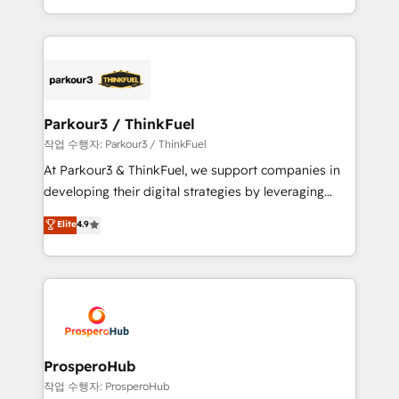
engine!
combination that has driven success for over 800
businesses worldwide. As Elite HubSpot Partners, we
specialize in crafting high-performance growth
strategies that integrate data-driven marketing,
automation, and revenue intelligence to help
companies scale faster and smarter. 🔹 BOOMS:
Parkour3 / ThinkFuel
Demand generation for all your buyers With BOOMS,
작업 수행자: Parkour3 / ThinkFuel
you invest in 100% of your buyers, accelerating your
At Parkour3 & ThinkFuel, we support companies in
growth and positioning yourself as an undisputed
developing their digital strategies by leveraging
leader. 🔹 BOOST: Optimize your digital
technologies and automating their marketing and
Elite
4.9
transformation process A methodology designed to
sales processes to generate growth. Our offer spans
implement HubSpot effectively and optimize your
from Strategy to Operations. We specialize in CRM
digital processes. 🔹 Trusted by Industry Leaders
onboarding and implementation, web design, sales
With an average rating of 4.9/5 and a proven track
& marketing automation, and digital marketing. With
record of business transformation, our growth-first
extensive experience working with tech companies
approach has helped brands dominate their
and manufacturers since 2002, we are committed to
markets.
empowering our clients and developing their
ProsperoHub
autonomy. Get to grips with HubSpot through
작업 수행자: ProsperoHub