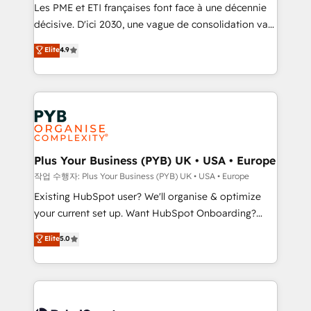
technology, professional services, financial services
Les PME et ETI françaises font face à une décennie
and industrial sectors. Offices in Johannesburg, Cape
décisive. D'ici 2030, une vague de consolidation va
Town and London. 500+ HubSpot CRM
recomposer le marché. Seules survivront les
Elite
4.9
implementations delivered. AI visibility coverage
entreprises qui auront réussi leur transformation. Le
across ChatGPT, Claude, Perplexity, Gemini and
problème ? 58% des dirigeants savent que l'IA est
Google AI Overviews. HubSpot Impact Award -
vitale pour leur survie. Mais 57% n'ont aucune
Customer First HubSpot Impact Award - Integrations
stratégie. Et 43% ne maîtrisent même pas leurs
Innovation HubSpot Impact Award - Platform
données. C'est le paradoxe français : conscience
Migration Excellence HubSpot Impact Award -
totale, action nulle. La solution s'appelle l'Entreprise
Platform Excellence 35+ full-time HubSpot
Augmentée. Ce n'est pas une entreprise qui utilise
Plus Your Business (PYB) UK • USA • Europe
professionals.
l'IA. C'est une organisation qui a réussi la symbiose
작업 수행자: Plus Your Business (PYB) UK • USA • Europe
entre l'expertise humaine et l'intelligence artificielle.
Existing HubSpot user? We'll organise & optimize
Pas pour remplacer l'humain, mais pour l'augmenter.
your current set up. Want HubSpot Onboarding?
Chez Ideagency, nous accompagnons cette
We'll customise your CRM & automate your business
Elite
5.0
transformation. D'abord les fondations : des
processes. Welcome to our Profile! We can help
données unifiées, des processus alignés. Ensuite
with... • CRM implementation, reports & workflows,
l'augmentation : l'IA là où elle crée de la valeur. Et
and team training • CRM migration: Salesforce,
surtout : l'humain qui reste au centre. Parce que la
Pipedrive, Dynamics etc • Technical projects inc.
vraie performance vient de l'intérieur. Act Inside.