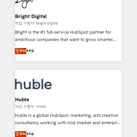
to-end HubSpot implementations • Onboarding for
COS Design Award 🏆2013 HubSpot Marketplace
Sales, Service, Marketing & Content Hubs • AI voice
Provider of the Year 🏆2011 Became a HubSpot
and chat agents, predictive automation, and smart
Bright Digital
Partner 📆Founded in 1997
workflows • Salesforce + HubSpot integration •
작업 수행자: Bright Digital
Website design and CMS development • ERP
Bright is the #1 full-service HubSpot partner for
integration: SAP, NetSuite, Microsoft Dynamics, … •
ambitious companies that want to grow smarter.
Data cleansing and CRM migration from any
From HubSpot onboarding, to training, from
Elite
4.9
platform • Client/member portals built on HubSpot •
developing a new website to lead generation and
CaterSuite for the catering industry • Custom and
digital marketing; we do it all (and with great
complex integrations: SAM.gov, GovWin,
results)! In short, our services include: - HubSpot
QuickBooks, PandaDoc, ClickUp, Shopify, Mapsly,
consultancy: onboarding, training, data migration -
WooCommerce, BuilderTrend, and more Experience
HubSpot development: websites, custom modules,
the difference — reach out to see how AI + HubSpot
integrations - Marketing & sales solutions: digital
can transform your business.
marketing, advertising, campaigns, content and
Huble
design We connect people, data and technology to
작업 수행자: Huble
improve customer experiences. With our bright
Huble is a global HubSpot, marketing, and creative
people, exciting ideas and can-do mentality, we
consultancy working with mid-market and enterprise
ensure revenue growth on a daily basis. So tell us
businesses. We go beyond implementation, shaping
Elite
4.9
your challenge; our passionate and growth driven