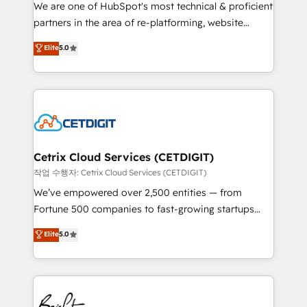
rooted in RevOps principles, integrates analysis,
We are one of HubSpot's most technical & proficient
training, planning, and qualification. Leveraging
partners in the area of re-platforming, website
technology, data analytics, CRM optimization, and
design & development. We specialize in multi-hub
Elite
5.0
inbound marketing tactics, we focus on
implementations for mid-market & enterprise
understanding, nurturing, and converting leads.
companies. We are woman-owned, powered by
Partner with us to unlock your business's full
coffee, and we ❤️ dogs. We produce award-winning
potential and achieve sustained growth in today's
work for our clients. 🏆2023 Technical Expertise
competitive market.
Impact Award 🏆2022 Technical Expertise Impact
Award 🏆2022 Platform Migration Excellence Impact
Award 🏆2020 Elite Solutions Partner 🏆2019
Cetrix Cloud Services (CETDIGIT)
Integrations HubSpot Impact Award 🏆2019
작업 수행자: Cetrix Cloud Services (CETDIGIT)
Marketing Enablement HubSpot Impact Award 🏆
We’ve empowered over 2,500 entities — from
2018 Website Design HubSpot Impact Award 🏆2017
Fortune 500 companies to fast-growing startups
Website Design HubSpot Impact Award 🏆2016
and nonprofits — to streamline operations, scale
Elite
5.0
Growth-Driven Design Agency of the Year 🏆2016
revenue, and unlock the full potential of HubSpot.
Sales Enablement HubSpot Impact Award 🏆2015
With deep technical and industry expertise, we fuse
Growth-Driven Design Agency of the Year 🏆2015
automation, integration, and AI innovation to deliver
Became the 5th Agency to reach Diamond 🏆2014
lasting impact. We specialize in: • Turnkey and end-
HubSpot COS Performance Award 🏆2014 HubSpot