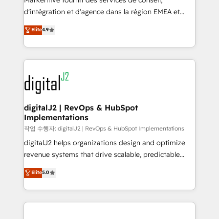
Markentive fournit des services de conseil,
you don't know' recommendations to maximize
d'intégration et d'agence dans la région EMEA et
conversions! OTF is an Elite Partner (top 1% of
North America. Avec plus de 115 experts en
Elite
4.9
6,500+ Partners) and was named 2023 HubSpot
marketing automation, Growth, Revops, CRM et
Partner of the Year 💥 Trusted by 2,500+ companies
webdesign. Markentive is both a consulting firm, a
to help them scale and close more business, by
digital agency and an integrator. With over 115
using HubSpot (the right way). ⭐️ Here's more info:
experts in marketing automation, growth, revops,
www.onthefuze.com/hubspot-admin Contact us to
CRM and webdesign (We focus on EMEA - USA
learn more!
customers).
digitalJ2 | RevOps & HubSpot
Implementations
작업 수행자: digitalJ2 | RevOps & HubSpot Implementations
digitalJ2 helps organizations design and optimize
revenue systems that drive scalable, predictable
growth. As a triple-accredited HubSpot Solutions
Elite
5.0
Partner, we specialize in both strategic RevOps
planning and hands-on technical execution - building
the operational foundation companies need to
thrive. Industries we specialize in: - Manufacturing -