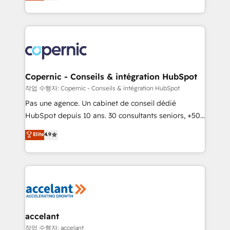
the strategy, processes, and teams that turn
team of 100+ experts is ready for you! Driving digital
HubSpot into a genuine growth engine. Named
growth | www.brightdigital.com
HubSpot's Global Partner of the Year in 2024,
consistently ranked among their top 5 partners
worldwide, and with over 15 years in the ecosystem,
Huble has built a track record that speaks for itself.
One company, one operating model, delivering
Copernic - Conseils & intégration HubSpot
across offices and consulting teams in the UK, USA,
작업 수행자: Copernic - Conseils & intégration HubSpot
Canada, Germany, France, Belgium, Singapore, and
Pas une agence. Un cabinet de conseil dédié
South Africa. Certified compliant with ISO/IEC
HubSpot depuis 10 ans. 30 consultants seniors, +500
27001:2022 and ISO 9001:2015 across all seven
clients, un ROI mesurable. Notre mission : faire de
Elite
4.9
international offices and 175+ employees.
HubSpot un vrai levier de performance pour votre
organisation. Cela passe par la compréhension de
vos processus, la fiabilisation de vos données et
l'alignement de vos équipes — avant même d'ouvrir
la plateforme. Nos domaines d'intervention : -
Intégration & paramétrage HubSpot - Migration CRM
& reprise de données - Stratégie RevOps &
accelant
alignement Marketing / Sales - Data, reporting &
작업 수행자: accelant