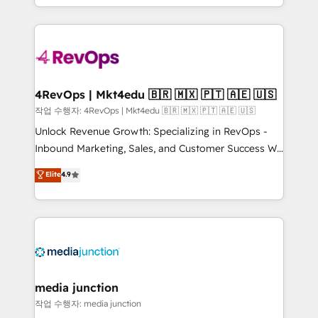
HubSpot accreditations and experience across
team to simplify the complex and build a better
hundreds of organizations in dozens of industries,
experience for your team and customers.
there’s a good chance one of our globally integrated
teams has worked with clients just like you Let’s
explore whether S2 is the partner you’ve been
looking for...and get your next big initiative moving!
4RevOps | Mkt4edu 🇧🇷 🇲🇽 🇵🇹 🇦🇪 🇺🇸
작업 수행자: 4RevOps | Mkt4edu 🇧🇷 🇲🇽 🇵🇹 🇦🇪 🇺🇸
Unlock Revenue Growth: Specializing in RevOps -
Inbound Marketing, Sales, and Customer Success We
specialize in driving revenue growth for companies
Elite
4.9
across industries through tailored marketing, sales,
and customer success strategies, utilizing RevOps
methodologies. As Latin America's largest HubSpot
partner and a global leader in education market, we
offer unparalleled insights. Operating in five
countries—Brazil, UAE (Abu Dhabi/Dubai/Sharjah),
Mexico, USA, and Portugal—we've executed over a
media junction
hundred successful operations. Our approach,
작업 수행자: media junction