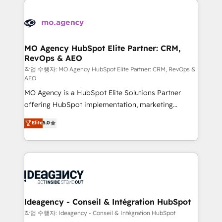
Zoho, Pardot, Marketo, Microsoft Dynamics, Wix,
expertise to deliver the solutions you need.
WordPress and legacy CRMs, turning fragmented
systems into unified, growth-ready HubSpot
architectures that accelerate revenue operations and
MO Agency HubSpot Elite Partner: CRM,
RevOps & AEO
performance. - Multi-object CRM migration, cleanup,
and implementation. - Pre-built and custom
작업 수행자: MO Agency HubSpot Elite Partner: CRM, RevOps &
AEO
integrations across your full tech stack. - Custom
MO Agency is a HubSpot Elite Solutions Partner
object setup, CMS builds, and full-funnel automation.
offering HubSpot implementation, marketing
- Dashboards, lifecycle campaigns, and lead
automation, CRM and RevOps consulting, data
nurturing sequences. - Cross-hub setup across
Elite
5.0
architecture, sales enablement, lifecycle automation,
Marketing, Sales, Operations, and Service Hubs. -
lead scoring and revenue reporting. HubSpot,
Ongoing optimization, managed support, and
Salesforce and integrated enterprise stacks. Digital
scalable retainers. Let’s make HubSpot your most
Marketing, Answer Engine Optimisation, and
powerful growth engine. Built to convert, scale, and
Generative Engine Optimisation (AI Search),
drive results.
HubSpot Content Hub, WordPress development,
B2B SEO, paid media, and content. We work with
Ideagency - Conseil & Intégration HubSpot
enterprise and growth-led companies across
작업 수행자: Ideagency - Conseil & Intégration HubSpot