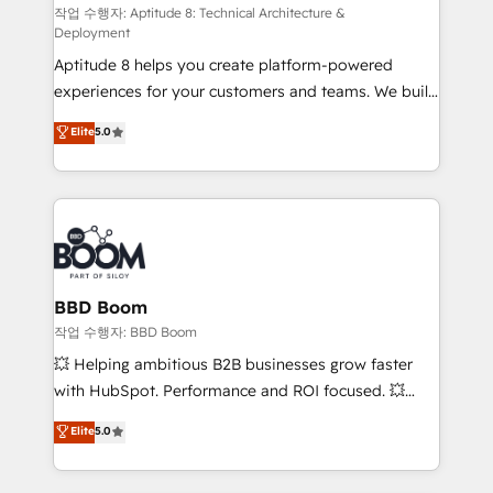
pipeline growth programs • Sales enablement tools
작업 수행자: Aptitude 8: Technical Architecture &
Deployment
and CRM optimization • Retention strategies with
Aptitude 8 helps you create platform-powered
customer journey mapping 🏅 Elite-Level HubSpot
experiences for your customers and teams. We build
Execution • 750+ onboardings and 2,000+
multi-hub solutions and orchestrate operations
implementations • Deep expertise across marketing,
Elite
5.0
across your entire tech stack. Aptitude 8 is trusted
sales, and service hubs • Built-in flexibility for
by top brands such as Lenovo, Bluetooth,
startups to global brands
International Sports Sciences Association, SXSW,
Notion, Soundcloud, American Nurses Association,
Randstad, Uber Freight, and HubSpot itself. We have
the largest technical consulting team of any HubSpot
partner and expertise across operational strategy,
BBD Boom
business-first process building, system integration,
작업 수행자: BBD Boom
custom development, and extensibility. When you
💥 Helping ambitious B2B businesses grow faster
work with Aptitude 8, you get a team – not an
with HubSpot. Performance and ROI focused. 💥
individual – with embedded consulting, strategy,
BBD Boom is the HubSpot partner that can help you
Elite
5.0
development, and project management. We have
to HubSpot Better. We work with your teams to
100% US-based, FTE team members. We offer
solve all your HubSpot challenges and improve user
project-based and managed services engagements