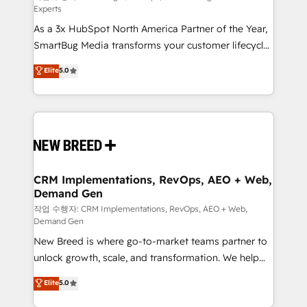
Experts
custom AI agents, and high-integrity migrations for
As a 3x HubSpot North America Partner of the Year,
total reporting clarity. Security & Compliance: SOC 2
SmartBug Media transforms your customer lifecycle
Type II and HIPAA attested for enterprise-grade data
into a revenue engine. Our unified ecosystem
security. 🏆 Why Bluleadz? GTM OS Partner | 16+
Elite
5.0
includes specialized divisions Globalia (AI &
Years Experience | 1,000+ Five-Star Reviews
Software) and Point Success Media (Paid Media),
making this the official home for all three brands. 🔄
Implementation & Integration - Seamless migrations
and system integrations powered by Globalia’s
technical development team. - 19 HubSpot-certified
trainers to drive platform adoption. 📈 Revenue
CRM Implementations, RevOps, AEO + Web,
Demand Gen
Generation - Full-funnel marketing and high-
performance advertising via Point Success Media. -
작업 수행자: CRM Implementations, RevOps, AEO + Web,
Demand Gen
Expert deployment of Breeze AI and custom agents
New Breed is where go-to-market teams partner to
to automate growth. 🏆 Elite Excellence - 8 platform
unlock growth, scale, and transformation. We help
accreditations and deep HIPAA-compliance
companies activate HubSpot’s AI-powered
expertise. - A team of 250+ experts dedicated to
Elite
5.0
customer platform and operationalize HubSpot’s
your resilient growth.