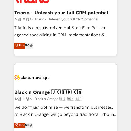
business up for long-term success. Unlock your
et l'intégration d'HubSpot ! Les grandes phases d'un
business. If not now, when?
projet HubSpot avec DIGITALISIM : 🧽 Nettoyage,
Triario - Unleash your full CRM potential
migration et intégration des bases de données. 🚀
작업 수행자: Triario - Unleash your full CRM potential
Développement des interfaces avec vos logiciels
Triario is a results-driven HubSpot Elite Partner
métiers ⚙️ Configuration de la plateforme HubSpot
agency specializing in CRM implementations &
📈 Configuration de rapports et tableaux de bord 🤝
migrations, Revenue Operations, Custom
Elite
5.0
Book Process & Guidelines utilisateurs 🎓
Integrations, Custom AI agents and AI-ready Website
Formations des utilisateurs
Design With over 15 years of experience, we help
companies bridge the gap between marketing, sales,
and customer success through smart automation,
data hygiene, and tailored HubSpot solutions. Our
clients choose us because we blend the expertise of
a global consultancy with the care and agility of a
Black n Orange 🇺🇸 🇲🇽 🇨🇦
boutique firm. At Triario, we’re big enough to deliver
작업 수행자: Black n Orange 🇺🇸 🇲🇽 🇨🇦
but small enough to listen. Our Services: HubSpot
We don’t just optimize — we transform businesses.
implementations & data migration Custom AI agents
At Black n Orange, we go beyond traditional Inbound
Revenue Operations API integrations AI-ready
Marketing with our exclusive methodologies:
Elite
5.0
Website design Let’s turn your CRM into your growth
BOOMS and BOOST. Together, they form a powerful