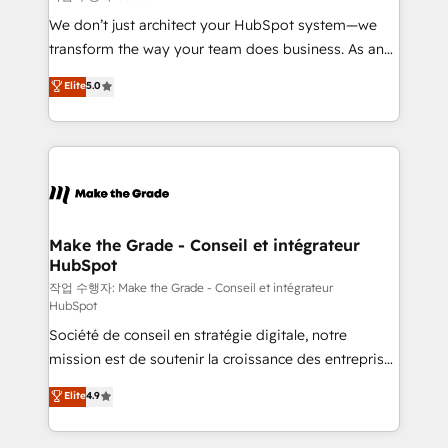
tableaux de bord - Onboarding, audit &
We don’t just architect your HubSpot system—we
optimisation - Intégrations métiers (ERP, téléphonie,
transform the way your team does business. As an
e-commerce) - Formation & accompagnement au
Elite HubSpot Solutions Partner, we specialize in
Elite
5.0
changement Nous intervenons auprès des PME, ETI
creating tailored, end-to-end CRM solutions that
et grandes entreprises en France et à l'international,
accelerate growth, improve operational efficiency,
dans des secteurs variés : SaaS, immobilier,
and ensure faster time to value on HubSpot. What
industrie, éducation, banque & assurance, transport
sets us apart? Our people-centric approach. From
& logistique.
day one, our team takes the time to deeply
understand your unique needs, crafting custom
strategies that deliver impactful results. Our mission
Make the Grade - Conseil et intégrateur
HubSpot
is to empower you to unlock HubSpot’s full potential
—faster. Through expert training, unmatched
작업 수행자: Make the Grade - Conseil et intégrateur
HubSpot
responsiveness, and ongoing support, we equip
Société de conseil en stratégie digitale, notre
your team to adopt new systems with confidence
mission est de soutenir la croissance des entreprises
and achieve a unified, data-driven approach to
B2B à travers l’acquisition de nouveaux clients,
customer engagement.
Elite
4.9
l'intégration CRM et le développement des revenus
auprès de vos comptes existants. En France et à