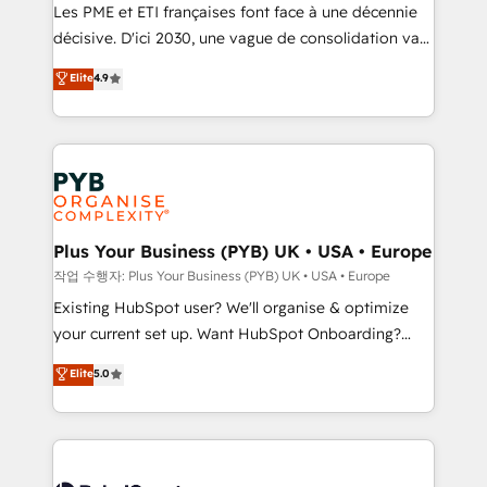
technology, professional services, financial services
Les PME et ETI françaises font face à une décennie
and industrial sectors. Offices in Johannesburg, Cape
décisive. D'ici 2030, une vague de consolidation va
Town and London. 500+ HubSpot CRM
recomposer le marché. Seules survivront les
Elite
4.9
implementations delivered. AI visibility coverage
entreprises qui auront réussi leur transformation. Le
across ChatGPT, Claude, Perplexity, Gemini and
problème ? 58% des dirigeants savent que l'IA est
Google AI Overviews. HubSpot Impact Award -
vitale pour leur survie. Mais 57% n'ont aucune
Customer First HubSpot Impact Award - Integrations
stratégie. Et 43% ne maîtrisent même pas leurs
Innovation HubSpot Impact Award - Platform
données. C'est le paradoxe français : conscience
Migration Excellence HubSpot Impact Award -
totale, action nulle. La solution s'appelle l'Entreprise
Platform Excellence 35+ full-time HubSpot
Augmentée. Ce n'est pas une entreprise qui utilise
Plus Your Business (PYB) UK • USA • Europe
professionals.
l'IA. C'est une organisation qui a réussi la symbiose
작업 수행자: Plus Your Business (PYB) UK • USA • Europe
entre l'expertise humaine et l'intelligence artificielle.
Existing HubSpot user? We'll organise & optimize
Pas pour remplacer l'humain, mais pour l'augmenter.
your current set up. Want HubSpot Onboarding?
Chez Ideagency, nous accompagnons cette
We'll customise your CRM & automate your business
Elite
5.0
transformation. D'abord les fondations : des
processes. Welcome to our Profile! We can help
données unifiées, des processus alignés. Ensuite
with... • CRM implementation, reports & workflows,
l'augmentation : l'IA là où elle crée de la valeur. Et
and team training • CRM migration: Salesforce,
surtout : l'humain qui reste au centre. Parce que la
Pipedrive, Dynamics etc • Technical projects inc.
vraie performance vient de l'intérieur. Act Inside.