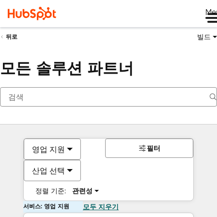
Me
빌드
뒤로
모든 솔루션 파트너
필터
영업 지원
산업 선택
정렬 기준:
관련성
서비스: 영업 지원
모두 지우기