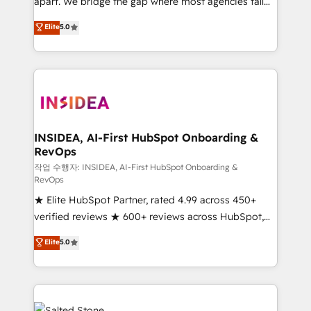
apart. We bridge the gap where most agencies fall
short by combining GTM strategy with technical
Elite
5.0
execution to solve the right problem with the right
solution. As the only firm in the world to hold Elite
Partner Accreditations with both HubSpot and Clay,
our clients gain a unique advantage in CRM
architecture, pipeline generation, data intelligence,
and go-to-market execution. Why B2B Businesses
Choose RP: - Secure: Soc2 compliant 🛡️ - Pricing:
INSIDEA, AI-First HubSpot Onboarding &
RevOps
Implementations starting at $1,5k 💵 - Speed: Launch
in 14 days ⚡ - Global: 250 professionals across five
작업 수행자: INSIDEA, AI-First HubSpot Onboarding &
RevOps
continents 🌐 - Scale: Fastest tiering Elite HubSpot
★ Elite HubSpot Partner, rated 4.99 across 450+
Partner 🪴 - Sales Hub: More implementations than
verified reviews ★ 600+ reviews across HubSpot,
any other Partner 💻 - Migrations: We convert
G2 & Clutch ★ 150+ in-house HubSpot-certified
Salesforce addicts to HubSpot evangelists 🧡 Don't
Elite
5.0
experts ★ 1,500+ implementations across 25+
hire a marketing agency for an Ops problem. Don't
countries ★ AI-first, RevOps-led, onboarding-
hire a technical agency for a growth problem. Hire a
obsessed INSIDEA helps growing companies turn
partner built to solve both.
HubSpot into a revenue engine. We onboard your