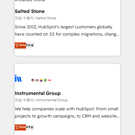
team, migrate your data, and build AI-powered
workflows that drive adoption from week one, in
Salted Stone
your time zone. What we do: ➤ Onboarding: Live in
작업 수행자: Salted Stone
weeks, with workflows built around your business,
Since 2012, HubSpot’s largest customers globally
not a template. ➤ Migration: Move from any legacy
have counted on S2 for complex migrations, change
CRM. Zero downtime, full data integrity. ➤
management, systems integration, and creative
Implementation: Configure HubSpot to run your
Elite
5.0
solutions that deliver measurable impact and
revenue process. Sales, marketing, and service wired
transform brand experiences As one of the few full-
together. ➤ AI and Integrations: Layer Breeze AI,
service creative agencies in the HubSpot
custom agents, and APIs to remove manual work. ➤
ecosystem, we blend strategy, technology, & award-
Ongoing Management: Monthly tune-ups, feature
winning design to build scalable, globally
rollouts, adoption coaching. Buying HubSpot,
regionalized HubSpot websites, integrated
switching to it, or reviving a stale portal? We are
marketing campaigns, & RevOps frameworks that
Instrumental Group
built for the work.
fuel long-term success We connect the entire
작업 수행자: Instrumental Group
customer lifecycle through seamless integrations,
We help companies scale with HubSpot. From small
ensure long-term adoption with change-
projects to growth campaigns, to CRM and websites.
management programs, and align marketing, sales,
Hire an agency that's experienced in every inch of
Elite
4.9
and service to drive sustainable growth With 6 key
HubSpot and willing to work hand-in-hand with your