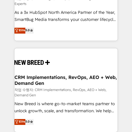
Experts
custom AI agents, and high-integrity migrations for
As a 3x HubSpot North America Partner of the Year,
total reporting clarity. Security & Compliance: SOC 2
SmartBug Media transforms your customer lifecycle
Type II and HIPAA attested for enterprise-grade data
into a revenue engine. Our unified ecosystem
security. 🏆 Why Bluleadz? GTM OS Partner | 16+
Elite
5.0
includes specialized divisions Globalia (AI &
Years Experience | 1,000+ Five-Star Reviews
Software) and Point Success Media (Paid Media),
making this the official home for all three brands. 🔄
Implementation & Integration - Seamless migrations
and system integrations powered by Globalia’s
technical development team. - 19 HubSpot-certified
trainers to drive platform adoption. 📈 Revenue
CRM Implementations, RevOps, AEO + Web,
Demand Gen
Generation - Full-funnel marketing and high-
performance advertising via Point Success Media. -
작업 수행자: CRM Implementations, RevOps, AEO + Web,
Demand Gen
Expert deployment of Breeze AI and custom agents
New Breed is where go-to-market teams partner to
to automate growth. 🏆 Elite Excellence - 8 platform
unlock growth, scale, and transformation. We help
accreditations and deep HIPAA-compliance
companies activate HubSpot’s AI-powered
expertise. - A team of 250+ experts dedicated to
Elite
5.0
customer platform and operationalize HubSpot’s
your resilient growth.