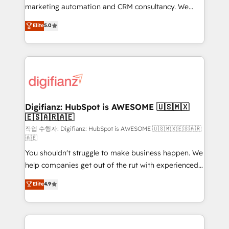
HubSpot implementation - HubSpot CMS website
marketing automation and CRM consultancy. We
build We can do lots of things. But everything we do
enable mid-market and enterprise clients to
Elite
5.0
is there for you to: - Grow revenue, and run your
maximise their return from digital and fuel their
business more efficiently - Build stronger
growth. We modernise platforms, streamline
relationships with customers - Make better
operations that are causing inefficiencies, improve
decisions with data - Find a new voice and reach
customer experiences, integrate systems, and
more people - Get the most out of your HubSpot
supercharge revenue operations Key services: • CRM
investment
Implementation • Systems Integration • Digital
Transformation / Web Development • RevOps &
Digifianz: HubSpot is AWESOME 🇺🇸🇲🇽
🇪🇸🇦🇷🇦🇪
Sales Consulting • Marketing Automation What
makes us different? 🚀 Top 0.5% of global HubSpot
작업 수행자: Digifianz: HubSpot is AWESOME 🇺🇸🇲🇽🇪🇸🇦🇷
🇦🇪
agencies ⚙️ The strongest technical ability and
You shouldn't struggle to make business happen. We
integration capabilities 💼 Consultative, long-term
help companies get out of the rut with experienced,
partners who will embed ourselves into your
process-oriented teams implementing HubSpot
business, processes and systems 🏢 We specialise in
Elite
4.9
Marketing, Sales, Service, CMS and Operations Hub,
working with mid-market and enterprise
so selling and actually engaging with your customers
organisations, global organisations and those with
feels easy and pain-free. We are a top ranked
complex use cases 🏆 CRM Implementation,
HubSpot Elite Partner, winner of Rookie of the Year
Platform Enablement, Custom Integration and