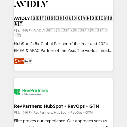
Healthcare - Financial Services - Managed IT (MSP) -
Franchises - Professional Services - And more! How
we help: ✔️ Full HubSpot implementations and portal
AVIDLY 🇬🇧🇫🇮🇸🇪🇩🇰🇺🇸🇨🇦🇳🇴🇩🇪🇦🇺
🇳🇿
optimization ✔️ Data migrations, CRM architecture,
and reporting foundations ✔️ Custom integrations
작업 수행자: AVIDLY 🇬🇧🇫🇮🇸🇪🇩🇰🇺🇸🇨🇦🇳🇴🇩🇪🇦🇺
🇳🇿
and workflow automation ✔️ User adoption
HubSpot’s 5x Global Partner of the Year and 2024
programs, training, and enablement Through project-
EMEA & APAC Partner of the Year. The world’s most
based engagements and ongoing RevOps
experienced and fully accredited HubSpot Solutions
partnerships, we guide organizations through the
Elite
5.0
Partner. 🚀 With 2,750+ HubSpot projects delivered
revenue maturity model - delivering the right
and 370+ specialists across EMEA, APAC and NAM,
improvements at the right time so operations
we de-risk complex CRM programmes and
evolve strategically and sustainably as the business
accelerate ROI across every HubSpot Hub. 🧭 From
grows.
multi-region migrations to AI-powered automation,
we turn complexity into clarity, human at global
scale. 🏆 HubSpot’s CEO called us “the partner of the
RevPartners: HubSpot • RevOps • GTM
future.” Others agree it is proof of trust built through
작업 수행자: RevPartners: HubSpot • RevOps • GTM
measurable impact.
Elite proves our experience. Our approach sets us