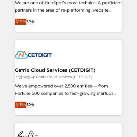
rooted in RevOps principles, integrates analysis,
We are one of HubSpot's most technical & proficient
training, planning, and qualification. Leveraging
partners in the area of re-platforming, website
technology, data analytics, CRM optimization, and
design & development. We specialize in multi-hub
Elite
5.0
inbound marketing tactics, we focus on
implementations for mid-market & enterprise
understanding, nurturing, and converting leads.
companies. We are woman-owned, powered by
Partner with us to unlock your business's full
coffee, and we ❤️ dogs. We produce award-winning
potential and achieve sustained growth in today's
work for our clients. 🏆2023 Technical Expertise
competitive market.
Impact Award 🏆2022 Technical Expertise Impact
Award 🏆2022 Platform Migration Excellence Impact
Award 🏆2020 Elite Solutions Partner 🏆2019
Cetrix Cloud Services (CETDIGIT)
Integrations HubSpot Impact Award 🏆2019
작업 수행자: Cetrix Cloud Services (CETDIGIT)
Marketing Enablement HubSpot Impact Award 🏆
We’ve empowered over 2,500 entities — from
2018 Website Design HubSpot Impact Award 🏆2017
Fortune 500 companies to fast-growing startups
Website Design HubSpot Impact Award 🏆2016
and nonprofits — to streamline operations, scale
Elite
5.0
Growth-Driven Design Agency of the Year 🏆2016
revenue, and unlock the full potential of HubSpot.
Sales Enablement HubSpot Impact Award 🏆2015
With deep technical and industry expertise, we fuse
Growth-Driven Design Agency of the Year 🏆2015
automation, integration, and AI innovation to deliver
Became the 5th Agency to reach Diamond 🏆2014
lasting impact. We specialize in: • Turnkey and end-
HubSpot COS Performance Award 🏆2014 HubSpot