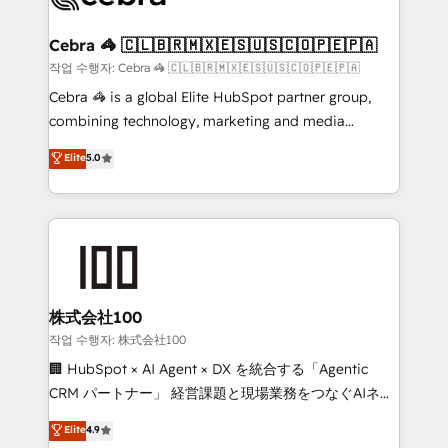
wowing your customers. Let’s make HubSpot work
your goals. Therefore, we take a critical look at your
smarter for you!
current processes together, from which we create a
Cebra 🦓 🇨🇱🇧🇷🇲🇽🇪🇸🇺🇸🇨🇴🇵🇪🇵🇦
focused action plan. By implementing these steps in
작업 수행자: Cebra 🦓 🇨🇱🇧🇷🇲🇽🇪🇸🇺🇸🇨🇴🇵🇪🇵🇦
your day-to-day business, you will start to see
Cebra 🦓 is a global Elite HubSpot partner group,
results fast. This creates space for growth! Want to
combining technology, marketing and media
know how we can help? Contact us to set up a
expertise across Latin America and Southern
Elite
5.0
meeting!
Europe, with teams across 7 countries. Born in Chile,
we combine local insight with international reach to
help businesses grow through technology, creativity,
AI and strategy. For over 12 years, we’ve delivered
500+ HubSpot implementations, building end-to-
end solutions that integrate CRM, AI automation,
inbound and loop marketing, content, and digital
株式会社100
creativity. Our multicultural team works in Spanish,
작업 수행자: 株式会社100
Portuguese, and English to design scalable strategies
🏢 HubSpot × AI Agent × DX を統合する「Agentic
that drive measurable growth. 🌎 Highlights: • 10+
CRM パートナー」 経営課題と現場業務をつなぐAIネイ
years as a HubSpot partner. • 2023 Impact Awards:
ティブ・エージェンシーとして、HubSpot Eliteの実装
Elite
4.9
Platform Migration Excellence. • Top 3 Partner of the
力で顧客フロント業務を再設計します。 💡 100inc は何