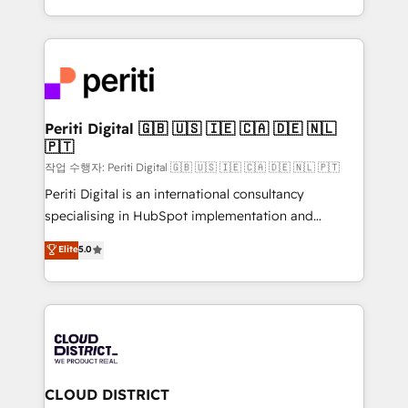
Year LATAM 2022, 2023, 2024, 2025. • Partner of the
をする会社か？ HubSpotを共通基盤に、AIエージェン
Year 2024. • Organizer of Aliados.ai (AI, marketing &
トを組み込んだ顧客フロント業務（マーケティング・営
tech global congress). 👉 Ready to scale your
業・CS）を組織全体で設計・実装する日本のAIネイテ
business with HubSpot? Let Cebra’s experts help
ィブ・エージェンシーです。事業部・グループ会社・部
you grow faster, smarter, and with impact.
門が分立する組織で、データと業務プロセスのサイロ化
を、CRMを軸とした全社共通基盤に再構築します。意
Periti Digital 🇬🇧 🇺🇸 🇮🇪 🇨🇦 🇩🇪 🇳🇱
🇵🇹
思決定者・PMO・現場担当者に並走します。 1️⃣
HubSpot導入・活用支援 顧客データの一元化から、
작업 수행자: Periti Digital 🇬🇧 🇺🇸 🇮🇪 🇨🇦 🇩🇪 🇳🇱 🇵🇹
GTMの見える化・自動化まで。全Hub統合運用、デー
Periti Digital is an international consultancy
タ品質設計、グループ横断のCRM統合に対応します。
specialising in HubSpot implementation and
2️⃣ AIエージェント組織構築 営業・マーケティング業務
Antropic's Claude business transformation, with
Elite
5.0
の一部をAIが自律実行する組織への移行を設計・実装。
offices in Dublin, Munich, Rotterdam, Lisbon, and
Breeze・Claude等をHubSpotと連携させ、役割定義・
New York. We help organisations unlock their full
運用ルール・成果指標まで含めて設計します。 3️⃣ 全社
revenue potential by deeply integrating core
DX × AI推進のPMO伴走支援 複数部門をまたぐDX×AI変
business systems, ERP, e-commerce platforms, and
革を、構想から実装・定着までPMOとして主導。「設
beyond, with HubSpot, and layering Anthropic's
定の代行ではなく、設計の責任」を引き受け、部門横断
Claude AI across the processes that matter most.
の統合・浸透・変革管理を実行します。 ▸ CMS戦略設
From automating complex workflows to surfacing
CLOUD DISTRICT