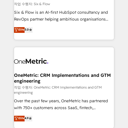
Design Automation and FIT. 📊 RevOps & data
작업 수행자: Six & Flow
architecture 🔗 CRM migrations & End to end
Six & Flow is an AI-first HubSpot consultancy and
integrations 🤖 AI workflows & enrichment 📘 Team
RevOps partner helping ambitious organisations
enablement & company-wide adoption We create
grow with clarity, confidence, and intelligence.
Elite
5.0
HubSpot environments that teams use with
Operating across the UK, Netherlands, Ireland, and
confidence and that leadership can rely on for
Canada, we’ve delivered thousands of successful
scalable revenue insights.
HubSpot projects for mid-market and enterprise
clients worldwide, with over 10 years experience. We
combine HubSpot, data, and AI to design connected
go-to-market systems that align people, process,
and technology for predictable, scalable revenue
OneMetric: CRM Implementations and GTM
engineering
growth. Our expertise spans RevOps, CRM and data
architecture, AI enablement, and strategic marketing,
작업 수행자: OneMetric: CRM Implementations and GTM
engineering
delivered through our proprietary FLAIR framework
Over the past few years, OneMetric has partnered
for responsible AI adoption. As a HubSpot Elite
with 750+ customers across SaaS, fintech,
Partner and ISO 27001:2022 certified consultancy,
healthcare, real estate, and other industries. With
we blend strategy, creativity, and technology to help
Elite
4.9
150+ HubSpot-certified experts, we deliver scalable
organisations scale smarter and grow stronger.