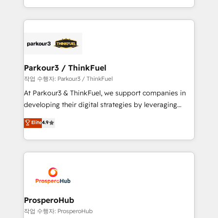
engine!
combination that has driven success for over 800
businesses worldwide. As Elite HubSpot Partners, we
specialize in crafting high-performance growth
strategies that integrate data-driven marketing,
automation, and revenue intelligence to help
companies scale faster and smarter. 🔹 BOOMS:
Parkour3 / ThinkFuel
Demand generation for all your buyers With BOOMS,
작업 수행자: Parkour3 / ThinkFuel
you invest in 100% of your buyers, accelerating your
At Parkour3 & ThinkFuel, we support companies in
growth and positioning yourself as an undisputed
developing their digital strategies by leveraging
leader. 🔹 BOOST: Optimize your digital
technologies and automating their marketing and
Elite
4.9
transformation process A methodology designed to
sales processes to generate growth. Our offer spans
implement HubSpot effectively and optimize your
from Strategy to Operations. We specialize in CRM
digital processes. 🔹 Trusted by Industry Leaders
onboarding and implementation, web design, sales
With an average rating of 4.9/5 and a proven track
& marketing automation, and digital marketing. With
record of business transformation, our growth-first
extensive experience working with tech companies
approach has helped brands dominate their
and manufacturers since 2002, we are committed to
markets.
empowering our clients and developing their
ProsperoHub
autonomy. Get to grips with HubSpot through
작업 수행자: ProsperoHub