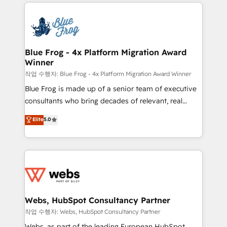
adoption, sales process and marketing results.
that include new HubSpot implementations,
Services 📚 Onboarding your team to HubSpot for
migrations from other platforms, systems
the first time 🔧 Designing and optimising your
integration, extensibility, custom development, and
HubSpot set-up for better results 🌐 Website design
ongoing RevOps support.
and build using HubSpot 🔌 Integrating HubSpot
Blue Frog - 4x Platform Migration Award
Winner
with other systems 🎓 Training your teams to be
HubSpot pros 📊 Lead generation services using
작업 수행자: Blue Frog - 4x Platform Migration Award Winner
HubSpot Why us? - SIX HubSpot Accreditations -
Blue Frog is made up of a senior team of executive
awarded by HubSpot after a rigorous process for
consultants who bring decades of relevant, real
CRM, Solutions Architecture, Onboarding , Data
world experience to our client engagements. "Blue
Elite
5.0
Migration, Custom Integration & Platform
Frog is a top, trusted partner in HubSpot's
Enablement -Onboarded over 500 businesses to
ecosystem for a reason. Their team brings over a
HubSpot -Top 1% of partners worldwide -In-house
decade of experience to the table, along with deep
team of 25+ experts Contact us today to help you
knowledge of the HubSpot platform and strategies
get more from your investment in HubSpot.
for driving growth. They are committed to helping
www.bbdboom.com
our customers grow and finding solutions that fit
their unique business needs. We are thrilled to have
Webs, HubSpot Consultancy Partner
Blue Frog in the HubSpot ecosystem leading the
작업 수행자: Webs, HubSpot Consultancy Partner
way for customers!" - Yamini Rangan, CEO of
Webs, as part of the leading European HubSpot