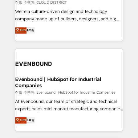
計・構築：リード獲得・CVR・SEOを前提にした情報設
insights buried in data, we build intelligent systems
작업 수행자: CLOUD DISTRICT
計・導線設計・テンプレート設計をContent Hubで一体
that think, connect, and scale. Our approach goes
We’re a culture-driven design and technology
提供。 ▸ 既存CRM・MAからの移行支援：Salesforce・
beyond configuration. We embed ourselves in our
company made up of builders, designers, and big
Marketo・Pardot等からの移行、カスタム設計、履歴
clients' operations, understand how their business
thinkers. We blend strategy, design, and
データ移行と活用設計まで。 ▸ AEO対応：ChatGPT・
Elite
4.9
actually runs, and architect solutions that make
development—always fueled by curiosity—to turn
Perplexity等のAI検索からの流入・引用を前提にコンテ
technology work harder — so their people don't
ideas, opportunities, and challenges into meaningful
ンツとサイト構造を最適化。 🏆 なぜ100incを選ぶの
have to. 900+ customers worldwide have trusted
experiences. To us, technology is more than just
か？ ✓ HubSpot Eliteパートナー認定 ✓ HubSpotアワ
Periti to turn their data into diamonds. 💎
code; it’s about creating things that are useful, cool,
ード受賞・HUGリーダー ✓ ISO27001:2022 /
and—most importantly—simple. That’s why we lean
ISO9001:2015 取得 ✓ 400社以上の導入実績 ✓
into bold ideas and shape them into thoughtful
HubSpot大百科 出版 CRM・AI活用に関するご相談、現
products and strategies that actually make a
Evenbound | HubSpot for Industrial
状整理の壁打ちなど、構想段階からお気軽にお問い合わ
Companies
difference.
せください。
작업 수행자: Evenbound | HubSpot for Industrial Companies
At Evenbound, our team of strategic and technical
experts helps mid-market manufacturing companies
achieve real growth. We specialize in delivering
Elite
5.0
tailored solutions that drive results by leveraging
HubSpot’s platform and data to fuel success.