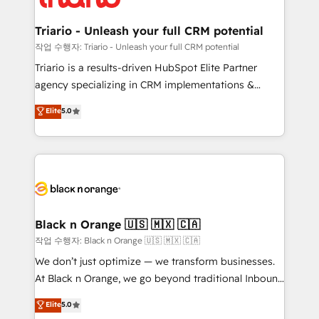
business up for long-term success. Unlock your
et l'intégration d'HubSpot ! Les grandes phases d'un
business. If not now, when?
projet HubSpot avec DIGITALISIM : 🧽 Nettoyage,
Triario - Unleash your full CRM potential
migration et intégration des bases de données. 🚀
작업 수행자: Triario - Unleash your full CRM potential
Développement des interfaces avec vos logiciels
Triario is a results-driven HubSpot Elite Partner
métiers ⚙️ Configuration de la plateforme HubSpot
agency specializing in CRM implementations &
📈 Configuration de rapports et tableaux de bord 🤝
migrations, Revenue Operations, Custom
Elite
5.0
Book Process & Guidelines utilisateurs 🎓
Integrations, Custom AI agents and AI-ready Website
Formations des utilisateurs
Design With over 15 years of experience, we help
companies bridge the gap between marketing, sales,
and customer success through smart automation,
data hygiene, and tailored HubSpot solutions. Our
clients choose us because we blend the expertise of
a global consultancy with the care and agility of a
Black n Orange 🇺🇸 🇲🇽 🇨🇦
boutique firm. At Triario, we’re big enough to deliver
작업 수행자: Black n Orange 🇺🇸 🇲🇽 🇨🇦
but small enough to listen. Our Services: HubSpot
We don’t just optimize — we transform businesses.
implementations & data migration Custom AI agents
At Black n Orange, we go beyond traditional Inbound
Revenue Operations API integrations AI-ready
Marketing with our exclusive methodologies:
Elite
5.0
Website design Let’s turn your CRM into your growth
BOOMS and BOOST. Together, they form a powerful