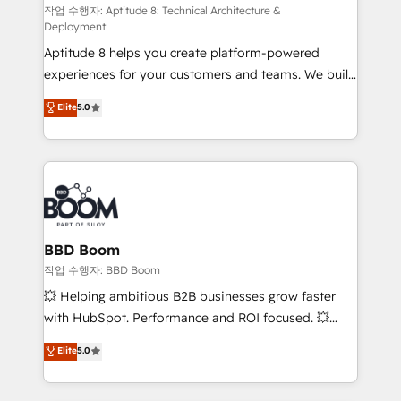
pipeline growth programs • Sales enablement tools
작업 수행자: Aptitude 8: Technical Architecture &
Deployment
and CRM optimization • Retention strategies with
Aptitude 8 helps you create platform-powered
customer journey mapping 🏅 Elite-Level HubSpot
experiences for your customers and teams. We build
Execution • 750+ onboardings and 2,000+
multi-hub solutions and orchestrate operations
implementations • Deep expertise across marketing,
Elite
5.0
across your entire tech stack. Aptitude 8 is trusted
sales, and service hubs • Built-in flexibility for
by top brands such as Lenovo, Bluetooth,
startups to global brands
International Sports Sciences Association, SXSW,
Notion, Soundcloud, American Nurses Association,
Randstad, Uber Freight, and HubSpot itself. We have
the largest technical consulting team of any HubSpot
partner and expertise across operational strategy,
BBD Boom
business-first process building, system integration,
작업 수행자: BBD Boom
custom development, and extensibility. When you
💥 Helping ambitious B2B businesses grow faster
work with Aptitude 8, you get a team – not an
with HubSpot. Performance and ROI focused. 💥
individual – with embedded consulting, strategy,
BBD Boom is the HubSpot partner that can help you
Elite
5.0
development, and project management. We have
to HubSpot Better. We work with your teams to
100% US-based, FTE team members. We offer
solve all your HubSpot challenges and improve user
project-based and managed services engagements