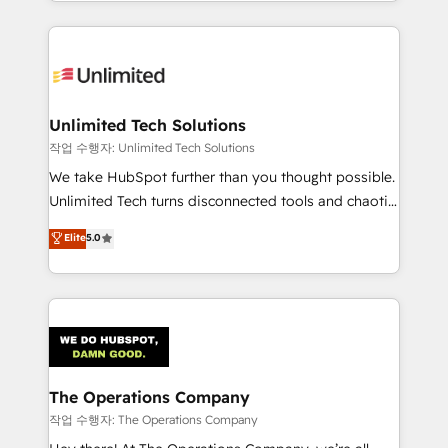
solutions to complex GTM and RevOps challenges.
Our Expertise 🔹 Onboarding & Implementation:
Accredited HubSpot Partner, ensuring smooth setup
tailored to your GTM motion. 🔹 Migrations:
Accredited HubSpot Partner, ensuring migration
from other CRMs to HubSpot without data loss or
Unlimited Tech Solutions
downtime. 🔹 RevOps Strategy: Align teams,
작업 수행자: Unlimited Tech Solutions
processes, and data to drive revenue efficiency. 🔹
We take HubSpot further than you thought possible.
Integrations: Connect HubSpot with your tech stack
Unlimited Tech turns disconnected tools and chaotic
for better adoption. 🔹 Custom Solutions: Build
processes into a seamless, high-performing revenue
Elite
5.0
tailored apps, workflows, and configurations. We are
engine. We combine RevOps strategy with deep
SOC 2 Type II and ISO 27001 certified, reinforcing
technical execution to help teams scale faster—with
our commitment to data security and compliance. At
cleaner data, smarter automation, and more
OneMetric, we help revenue teams focus on the
predictable revenue. Specialties: · HubSpot
OneMetric that matters most: revenue.
Implementation & Migration · Native & Custom
Integrations · Custom Development · CPQ & FSM ·
Reporting & Analytics · GTM Architecture · Sales &
The Operations Company
Marketing Enablement If you’re ready to elevate
작업 수행자: The Operations Company
HubSpot from “just your CRM” to your growth