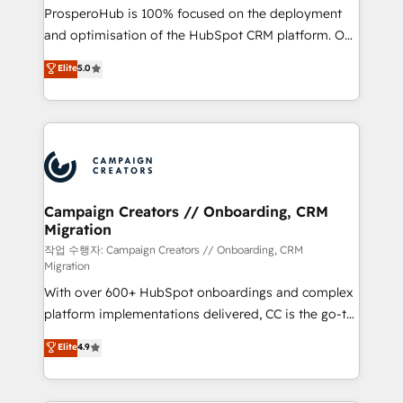
guided implementation and seamless integration of
ProsperoHub is 100% focused on the deployment
the CRM platform into your digital ecosystem. Would
and optimisation of the HubSpot CRM platform. Our
you like support in deploying your inbound
highly experienced team of solutions experts will
Elite
5.0
marketing strategy? We'll provide support tailored
ensure that you achieve maximum adoption and
to your needs and sales objectives. With 125+
ROI from your HubSpot investment. Use our
certifications, we are part of the most certified
extensive HubSpot, sales, marketing, service and
Canadian agencies, and we both hold Onboarding
integrations expertise to lead your team on their
Accreditations. Based in Canada (coast to coast), our
HubSpot journey, design and implement your
services are offered in both English & French.
processes and skilfully bring your revenue
infrastructure to life. Our collaborative approach
Campaign Creators // Onboarding, CRM
Migration
keeps you in control whilst we plan and support the
route to your revenue goals. We have successfully
작업 수행자: Campaign Creators // Onboarding, CRM
Migration
supported over 500 organisations with HubSpot
With over 600+ HubSpot onboardings and complex
implementation, optimisation, training, and
platform implementations delivered, CC is the go-to
adoption assurance. Our tried and tested Roadmap
Elite Solutions Partner for businesses ready to
methodology will ensure that you receive the best
Elite
4.9
migrate, replatform, and scale smarter. We specialize
deployment experience possible. Whether you are
in high-impact CRM and CMS migrations and
new to HubSpot or seeking to turn around a poor
onboarding from platforms like Salesforce, NetSuite,
install, our team have the change management