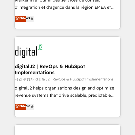
Markentive fournit des services de conseil,
you don't know' recommendations to maximize
d'intégration et d'agence dans la région EMEA et
conversions! OTF is an Elite Partner (top 1% of
North America. Avec plus de 115 experts en
Elite
4.9
6,500+ Partners) and was named 2023 HubSpot
marketing automation, Growth, Revops, CRM et
Partner of the Year 💥 Trusted by 2,500+ companies
webdesign. Markentive is both a consulting firm, a
to help them scale and close more business, by
digital agency and an integrator. With over 115
using HubSpot (the right way). ⭐️ Here's more info:
experts in marketing automation, growth, revops,
www.onthefuze.com/hubspot-admin Contact us to
CRM and webdesign (We focus on EMEA - USA
learn more!
customers).
digitalJ2 | RevOps & HubSpot
Implementations
작업 수행자: digitalJ2 | RevOps & HubSpot Implementations
digitalJ2 helps organizations design and optimize
revenue systems that drive scalable, predictable
growth. As a triple-accredited HubSpot Solutions
Elite
5.0
Partner, we specialize in both strategic RevOps
planning and hands-on technical execution - building
the operational foundation companies need to
thrive. Industries we specialize in: - Manufacturing -