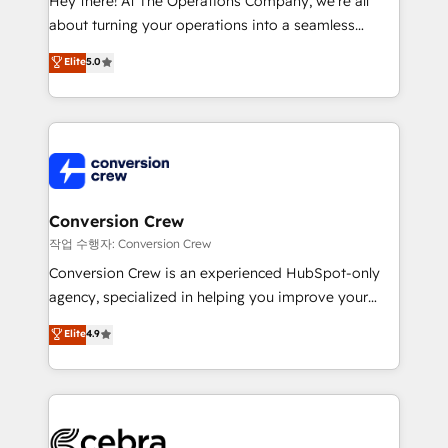
Hey there! At The Operations Company, we’re all
infrastructure—let’s talk.
about turning your operations into a seamless
experience that powers real results. We specialize in
Elite
5.0
transforming complex systems into efficient,
scalable solutions that work across your entire
organization. We’re a unique blend of deep HubSpot
expertise, strategic thinking, and hands-on
operational know-how. We know that no two
businesses are alike, so we don’t do cookie-cutter
solutions. Instead, we dive in to understand your
Conversion Crew
needs, goals, and challenges to deliver solutions that
작업 수행자: Conversion Crew
fit like a glove. We’re committed to being both
Conversion Crew is an experienced HubSpot-only
highly effective and fun to work with. We believe in
agency, specialized in helping you improve your
efficient processes, as well as building great
online processes. This means we help you with: -
Elite
4.9
relationships. Your success is our success, and we’re
Implementing HubSpot (CRM, Marketing, Sales,
all in this together! From startup to enterprise, we’ll
Service and Operations) - Developing fast, good-
make sure your HubSpot setup becomes a
looking websites in the HubSpot CMS - Building
powerhouse of productivity, so you can focus on
(custom) integrations between HubSpot and other
what matters most: growing your business and
systems you use You need a clear method to reach