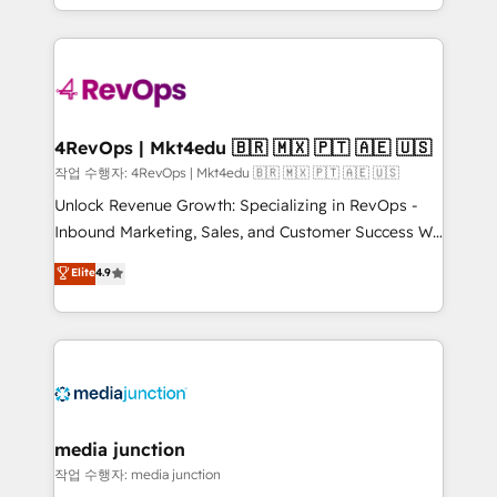
HubSpot accreditations and experience across
team to simplify the complex and build a better
hundreds of organizations in dozens of industries,
experience for your team and customers.
there’s a good chance one of our globally integrated
teams has worked with clients just like you Let’s
explore whether S2 is the partner you’ve been
looking for...and get your next big initiative moving!
4RevOps | Mkt4edu 🇧🇷 🇲🇽 🇵🇹 🇦🇪 🇺🇸
작업 수행자: 4RevOps | Mkt4edu 🇧🇷 🇲🇽 🇵🇹 🇦🇪 🇺🇸
Unlock Revenue Growth: Specializing in RevOps -
Inbound Marketing, Sales, and Customer Success We
specialize in driving revenue growth for companies
Elite
4.9
across industries through tailored marketing, sales,
and customer success strategies, utilizing RevOps
methodologies. As Latin America's largest HubSpot
partner and a global leader in education market, we
offer unparalleled insights. Operating in five
countries—Brazil, UAE (Abu Dhabi/Dubai/Sharjah),
Mexico, USA, and Portugal—we've executed over a
media junction
hundred successful operations. Our approach,
작업 수행자: media junction