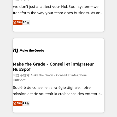
tableaux de bord - Onboarding, audit &
We don’t just architect your HubSpot system—we
optimisation - Intégrations métiers (ERP, téléphonie,
transform the way your team does business. As an
e-commerce) - Formation & accompagnement au
Elite HubSpot Solutions Partner, we specialize in
Elite
5.0
changement Nous intervenons auprès des PME, ETI
creating tailored, end-to-end CRM solutions that
et grandes entreprises en France et à l'international,
accelerate growth, improve operational efficiency,
dans des secteurs variés : SaaS, immobilier,
and ensure faster time to value on HubSpot. What
industrie, éducation, banque & assurance, transport
sets us apart? Our people-centric approach. From
& logistique.
day one, our team takes the time to deeply
understand your unique needs, crafting custom
strategies that deliver impactful results. Our mission
Make the Grade - Conseil et intégrateur
HubSpot
is to empower you to unlock HubSpot’s full potential
—faster. Through expert training, unmatched
작업 수행자: Make the Grade - Conseil et intégrateur
HubSpot
responsiveness, and ongoing support, we equip
Société de conseil en stratégie digitale, notre
your team to adopt new systems with confidence
mission est de soutenir la croissance des entreprises
and achieve a unified, data-driven approach to
B2B à travers l’acquisition de nouveaux clients,
customer engagement.
Elite
4.9
l'intégration CRM et le développement des revenus
auprès de vos comptes existants. En France et à