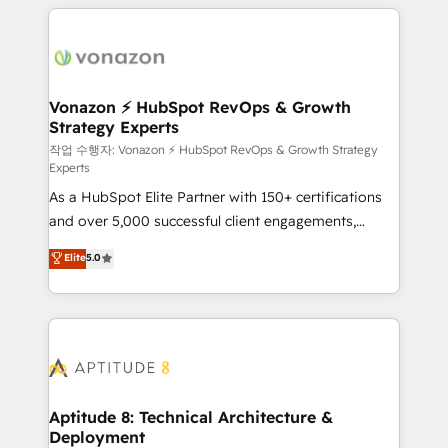
l'international, nous travaillons avec des ETI
ambitieuses, des grands groupes voulant aller au-
delà d’une simple transformation digitale et des
startups florissantes. Nos 3 grandes expertises sont :
➤ L’intégration de CRM et de méthodologie RevOps
Vonazon ⚡ HubSpot RevOps & Growth
Strategy Experts
pour aligner les équipes marketing, commerciales et
support client (data migration, synchronisation API,
작업 수행자: Vonazon ⚡ HubSpot RevOps & Growth Strategy
Experts
audit et maintenance) ➤ La création de sites internet
As a HubSpot Elite Partner with 150+ certifications
de conversion qui transforment les visiteurs en
and over 5,000 successful client engagements,
opportunités d'affaires ➤ La mise en place de
Vonazon turns marketing complexity into
stratégies d'acquisition marketing (SEO, SEA,
Elite
5.0
measurable, scalable growth. From onboarding to
inbound, automatisation marketing, ABM, IA,
enterprise-grade campaigns, our in-house team
emailing) Informations clés : - 10 ans d'expérience -
builds scalable strategies that drive long-term
100+ intégrations CRM HubSpot réussies - 40
revenue. ⚙️ HubSpot Integration & Optimization •
experts conseil - 150 certifications HubSpot
Seamless CRM, CMS, and automation setup •
cumulées
Complex platform migrations and data cleanups •
Custom APIs and third-party integrations 📈 End-to-
Aptitude 8: Technical Architecture &
Deployment
End Revenue Acceleration • Lifecycle marketing and