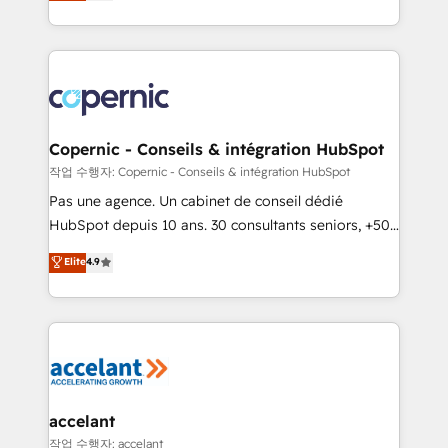
the strategy, processes, and teams that turn
team of 100+ experts is ready for you! Driving digital
HubSpot into a genuine growth engine. Named
growth | www.brightdigital.com
HubSpot's Global Partner of the Year in 2024,
consistently ranked among their top 5 partners
worldwide, and with over 15 years in the ecosystem,
Huble has built a track record that speaks for itself.
One company, one operating model, delivering
Copernic - Conseils & intégration HubSpot
across offices and consulting teams in the UK, USA,
작업 수행자: Copernic - Conseils & intégration HubSpot
Canada, Germany, France, Belgium, Singapore, and
Pas une agence. Un cabinet de conseil dédié
South Africa. Certified compliant with ISO/IEC
HubSpot depuis 10 ans. 30 consultants seniors, +500
27001:2022 and ISO 9001:2015 across all seven
clients, un ROI mesurable. Notre mission : faire de
Elite
4.9
international offices and 175+ employees.
HubSpot un vrai levier de performance pour votre
organisation. Cela passe par la compréhension de
vos processus, la fiabilisation de vos données et
l'alignement de vos équipes — avant même d'ouvrir
la plateforme. Nos domaines d'intervention : -
Intégration & paramétrage HubSpot - Migration CRM
& reprise de données - Stratégie RevOps &
accelant
alignement Marketing / Sales - Data, reporting &
작업 수행자: accelant