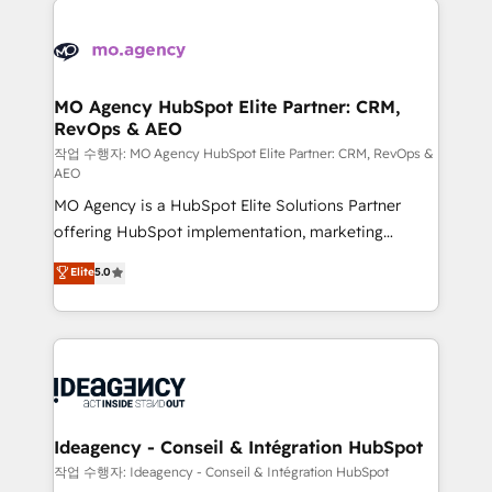
Zoho, Pardot, Marketo, Microsoft Dynamics, Wix,
expertise to deliver the solutions you need.
WordPress and legacy CRMs, turning fragmented
systems into unified, growth-ready HubSpot
architectures that accelerate revenue operations and
MO Agency HubSpot Elite Partner: CRM,
RevOps & AEO
performance. - Multi-object CRM migration, cleanup,
and implementation. - Pre-built and custom
작업 수행자: MO Agency HubSpot Elite Partner: CRM, RevOps &
AEO
integrations across your full tech stack. - Custom
MO Agency is a HubSpot Elite Solutions Partner
object setup, CMS builds, and full-funnel automation.
offering HubSpot implementation, marketing
- Dashboards, lifecycle campaigns, and lead
automation, CRM and RevOps consulting, data
nurturing sequences. - Cross-hub setup across
Elite
5.0
architecture, sales enablement, lifecycle automation,
Marketing, Sales, Operations, and Service Hubs. -
lead scoring and revenue reporting. HubSpot,
Ongoing optimization, managed support, and
Salesforce and integrated enterprise stacks. Digital
scalable retainers. Let’s make HubSpot your most
Marketing, Answer Engine Optimisation, and
powerful growth engine. Built to convert, scale, and
Generative Engine Optimisation (AI Search),
drive results.
HubSpot Content Hub, WordPress development,
B2B SEO, paid media, and content. We work with
Ideagency - Conseil & Intégration HubSpot
enterprise and growth-led companies across
작업 수행자: Ideagency - Conseil & Intégration HubSpot