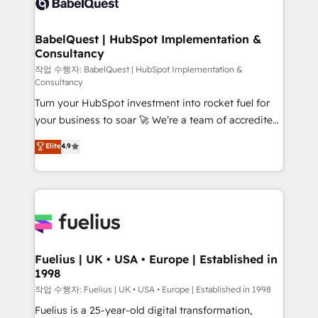
Custom API integrations & ERP systems inc. SAP and
Stand Out.
Netsuite A little about us... • Boutique 'Elite' Team (12
super skilled members) • 150+ Clients for Sales Hub,
BabelQuest | HubSpot Implementation &
Consultancy
Marketing Hub, Service Hub, Data Hub and Website
(CMS) • ISO/IEC 27001:2022, ISO 9001:2015 and
작업 수행자: BabelQuest | HubSpot Implementation &
Consultancy
now... ISO 42001: 2023 certified • Exclusive AI
Turn your HubSpot investment into rocket fuel for
'GuardHub' governance framework, based on ISO
your business to soar 🚀 We’re a team of accredited
42001 - helping you 'organise complexity' 𝗥𝗲𝗮𝗱𝘆
HubSpot experts ready to help you. We can
𝗳𝗼𝗿 𝘁𝗵𝗲 𝗻𝗲𝘅𝘁 𝘀𝘁𝗲𝗽? Click the 👈 '𝗖𝗼𝗻𝘁𝗮𝗰𝘁
Elite
4.9
implement the platform into complex business
𝗯𝘂𝘀𝗶𝗻𝗲𝘀𝘀' button to get in touch (𝘸𝘦'𝘳𝘦 𝘴𝘶𝘱𝘦𝘳
environments, optimise what you've got and make
𝘳𝘦𝘴𝘱𝘰𝘯𝘴𝘪𝘷𝘦)
sure you can actually use it, build your website in
HubSpot or create an inbound marketing strategy
for you and execute it on HubSpot. We are on the
G-Cloud 14 CCS (Crown Commercial Service)
framework, meaning we've been accredited by
Fuelius | UK • USA • Europe | Established in
1998
HubSpot and vetted by the CCS, which means we
can support public sector companies as well the
작업 수행자: Fuelius | UK • USA • Europe | Established in 1998
other ones listed in our profile. Our services: -
Fuelius is a 25-year-old digital transformation,