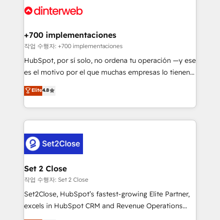
and Customer First Awards, 4.9/5 rating in HubSpot
Onboarding Accredited 🔐 ISO27001 & ISO9001
Reviews and 4.9/5 rating in Clutch Reviews. Digifianz
Certified
helps the following industries: logistics & 3PL, home
+700 implementaciones
improvement & construction, branding and
작업 수행자: +700 implementaciones
commercialization, real estate, health, education,
HubSpot, por sí solo, no ordena tu operación —y ese
SaaS, Software Dev & IT and consulting, make the
es el motivo por el que muchas empresas lo tienen y
most out of their HubSpot experience operating in
aun así no crecen. Suele ser un círculo: procesos que
Elite
4.8
the United States, EU, UAE, Mexico and Latin
no generan datos confiables, datos que no permiten
America. From casual user to super fan: make
decidir bien, y decisiones que no logran mejorar los
HubSpot an experience you LOVE!
procesos. Y así, vuelta tras vuelta, el negocio gira sin
avanzar —un problema que tiene menos que ver con
el CRM y más con cómo opera la empresa por
debajo. Te acompañamos a ordenar tu operación
para que genere la información que necesitás para
Set 2 Close
decidir, y HubSpot por fin rinda de verdad. Lo
작업 수행자: Set 2 Close
hacemos paso a paso, sin frenar tu operación, con la
Set2Close, HubSpot’s fastest-growing Elite Partner,
adopción que todos buscan y pocos logran. No es
excels in HubSpot CRM and Revenue Operations
teoría: somos Partner Elite con +700
(RevOps) services to boost B2B sales and growth.