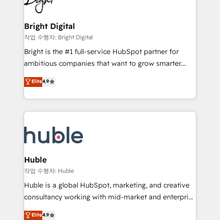
to-end HubSpot implementations • Onboarding for
COS Design Award 🏆2013 HubSpot Marketplace
Sales, Service, Marketing & Content Hubs • AI voice
Provider of the Year 🏆2011 Became a HubSpot
and chat agents, predictive automation, and smart
Bright Digital
Partner 📆Founded in 1997
workflows • Salesforce + HubSpot integration •
작업 수행자: Bright Digital
Website design and CMS development • ERP
Bright is the #1 full-service HubSpot partner for
integration: SAP, NetSuite, Microsoft Dynamics, … •
ambitious companies that want to grow smarter.
Data cleansing and CRM migration from any
From HubSpot onboarding, to training, from
Elite
4.9
platform • Client/member portals built on HubSpot •
developing a new website to lead generation and
CaterSuite for the catering industry • Custom and
digital marketing; we do it all (and with great
complex integrations: SAM.gov, GovWin,
results)! In short, our services include: - HubSpot
QuickBooks, PandaDoc, ClickUp, Shopify, Mapsly,
consultancy: onboarding, training, data migration -
WooCommerce, BuilderTrend, and more Experience
HubSpot development: websites, custom modules,
the difference — reach out to see how AI + HubSpot
integrations - Marketing & sales solutions: digital
can transform your business.
marketing, advertising, campaigns, content and
Huble
design We connect people, data and technology to
작업 수행자: Huble
improve customer experiences. With our bright
Huble is a global HubSpot, marketing, and creative
people, exciting ideas and can-do mentality, we
consultancy working with mid-market and enterprise
ensure revenue growth on a daily basis. So tell us
businesses. We go beyond implementation, shaping
Elite
4.9
your challenge; our passionate and growth driven