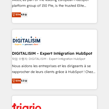
HubSpot “Our experience with the team at Blue Frog
platform group of 150 Fte, is the trusted Elite
has been nothing short of extraordinary. Their years
HubSpot CRM Partner offering you a roadmap on
Elite
4.8
of experience and quality of skilled staff has earned
maximizing EBITDA and achieving Commercial
them a trusted reputation within the HubSpot
Excellence. With our targeted processes, we
ecosystem as a reliable partner capable of delivering
strengthen your digital transformation and minimize
remarkable experiences for our most sophisticated
costs. As HubSpot's Advanced Accredited CRM
clients.” - Brian Garvey, VP, Solutions Partner
Implementation partner, we provide expertise to
Program, HubSpot.
drive your business forward. Since 2015 we are fully
dedicated to HubSpot and with an experienced
DIGITALISIM - Expert Intégration HubSpot
team (50+), we work with reputable companies in
작업 수행자: DIGITALISIM - Expert Intégration HubSpot
B2B sectors such as manufacturing, SaaS and
Nous aidons les entreprises et les dirigeants à se
business services. We prepare a customized
rapprocher de leurs clients grâce à HubSpot ! Chez
business case that demonstrates the value and
DIGITALISIM, nous avons l'intime conviction que la
Elite
5.0
impact of your digital transformation, including a
réussite des entreprises passe par l’innovation web,
detailed financial rationale with a focus on ROI and
le marketing digital, et la relation client ! C'est
TCO. As a trusted extension of your team, we
pourquoi, nos experts sont à la fois capables de
believe in the power of partnership. Together, we
gérer votre projet de création de site internet, votre
embark on a transformational journey that sets your
référencement, votre stratégie digitale et le pilotage