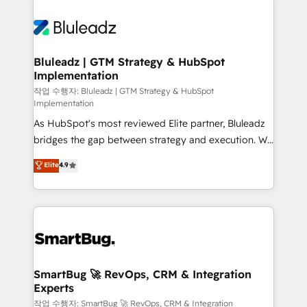
Bluleadz | GTM Strategy & HubSpot
Implementation
작업 수행자: Bluleadz | GTM Strategy & HubSpot
Implementation
As HubSpot's most reviewed Elite partner, Bluleadz
bridges the gap between strategy and execution. We
don't just "set up tools" — we install the GTM
Elite
4.9
Operating System (GTM OS) to align your leadership
and engineer a portal that drives predictable
revenue velocity. 🚀 GTM Strategy & Alignment
Workshops & Sprints: Identify "Valleys of Death"
stalling growth. Fix your ICP, Math, and Story to stop
"accelerating a mess." ⚙️ Elite Engineering & AI
Scalable Architecture: Zero-technical-debt setup
SmartBug 🚀 RevOps, CRM & Integration
Experts
across all Hubs, validated by our 7 HubSpot
Accreditations. AI-Powered RevOps: Breeze AI,
작업 수행자: SmartBug 🚀 RevOps, CRM & Integration