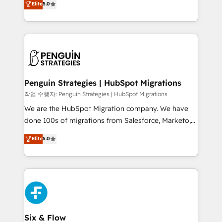
Elite
5.0
implementaciones en LATAM. Imaginá HubSpot
As a top HubSpot Elite Partner, we specialize in
mostrándote dónde está tu próxima venta, no solo
custom HubSpot CRM solutions. Our experts design,
dónde quedó la última. Empecemos por el proceso
implement, and optimize systems to enhance user
que hoy más te frena, y de ahí, victorias
experience, functionality, and adoption across sales,
consecutivas, una tras otra.
marketing, and service teams. From setup to
refinement, we streamline workflows, improve lead
management, and speed up deal closures. With 500+
Penguin Strategies | HubSpot Migrations
projects completed, our Agile approach ensures your
작업 수행자: Penguin Strategies | HubSpot Migrations
HubSpot CRM drives measurable results. Our
We are the HubSpot Migration company. We have
RevOps services align your sales, marketing, and
done 100s of migrations from Salesforce, Marketo,
customer success teams for peak performance. We
Eloqua, Microsoft Dynamics, pipedrive and others.
Elite
5.0
optimize the revenue lifecycle—lead generation to
We leverage our proven processes and AI to get it
retention—by refining processes and eliminating
done right the first time. We help companies build
inefficiencies. Using HubSpot tools and data-driven
high performing revenue operations across complex
strategies, we create scalable solutions that
sales cycles, multi system environments and global
maximize profitability and adapt to your goals.
SaaS or manufacturing teams. Trusted by leading
enterprises and fast growing scale ups including
Sony, Rapyd, Fiverr, XM Cyber, Wix - Base44, EMA
Six & Flow