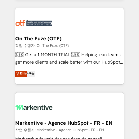
Loop Marketing framework through expert-led
services, smart agents, and purpose-built apps,
tailored to your business. Together, we unlock
results, fast. ⚙️CRM & RevOps: Align all Hubs to your
buyer journey for clean data, scalability, & reporting.
🎯Demand Gen & ABM: Drive pipeline with inbound,
On The Fuze (OTF)
ABM, AEO, SEO, & paid media. 👩‍💻Web Design:
작업 수행자: On The Fuze (OTF)
Build high-performing websites with UX, messaging,
🇺🇸 Get a 1 MONTH TRIAL 🇺🇸 Helping lean teams
& conversion strategy that drive results. 🤖AI
get more clients and scale better with our HubSpot
Strategy: Activate Breeze Agents, configure HubSpot
Consulting & 'Done For You' Services. 🚀 Who We
Elite
4.9
AI, & maximize AEO with tailored AI services. 🧩
Work With 🚀 We help lean, growing companies: -
Integrations: Extend HubSpot with custom
Win more business - Reduce no-shows - Improve
integrations, hosting, & maintenance.
lead & deal conversion rates - Scale with less
headcount ...by using HubSpot's full capabilities. 🤓
What do you get? 🤓 Our client's are too busy to
learn the ins-and-outs of HubSpot. We give you a
Personal Consultant + Tech Team to handle the
Markentive - Agence HubSpot - FR - EN
heavy lifting of mapping out AND building your ideal
작업 수행자: Markentive - Agence HubSpot - FR - EN
system. + Get best practices and 'don't know what