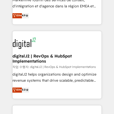
Markentive fournit des services de conseil,
you don't know' recommendations to maximize
d'intégration et d'agence dans la région EMEA et
conversions! OTF is an Elite Partner (top 1% of
North America. Avec plus de 115 experts en
Elite
4.9
6,500+ Partners) and was named 2023 HubSpot
marketing automation, Growth, Revops, CRM et
Partner of the Year 💥 Trusted by 2,500+ companies
webdesign. Markentive is both a consulting firm, a
to help them scale and close more business, by
digital agency and an integrator. With over 115
using HubSpot (the right way). ⭐️ Here's more info:
experts in marketing automation, growth, revops,
www.onthefuze.com/hubspot-admin Contact us to
CRM and webdesign (We focus on EMEA - USA
learn more!
customers).
digitalJ2 | RevOps & HubSpot
Implementations
작업 수행자: digitalJ2 | RevOps & HubSpot Implementations
digitalJ2 helps organizations design and optimize
revenue systems that drive scalable, predictable
growth. As a triple-accredited HubSpot Solutions
Elite
5.0
Partner, we specialize in both strategic RevOps
planning and hands-on technical execution - building
the operational foundation companies need to
thrive. Industries we specialize in: - Manufacturing -