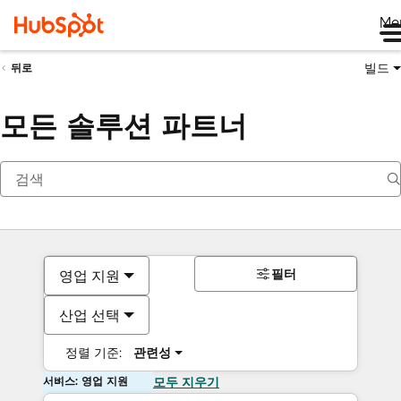
Me
빌드
뒤로
모든 솔루션 파트너
필터
영업 지원
산업 선택
정렬 기준:
관련성
서비스: 영업 지원
모두 지우기