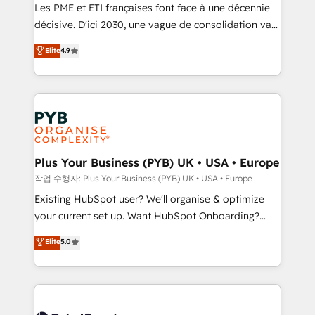
technology, professional services, financial services
Les PME et ETI françaises font face à une décennie
and industrial sectors. Offices in Johannesburg, Cape
décisive. D'ici 2030, une vague de consolidation va
Town and London. 500+ HubSpot CRM
recomposer le marché. Seules survivront les
Elite
4.9
implementations delivered. AI visibility coverage
entreprises qui auront réussi leur transformation. Le
across ChatGPT, Claude, Perplexity, Gemini and
problème ? 58% des dirigeants savent que l'IA est
Google AI Overviews. HubSpot Impact Award -
vitale pour leur survie. Mais 57% n'ont aucune
Customer First HubSpot Impact Award - Integrations
stratégie. Et 43% ne maîtrisent même pas leurs
Innovation HubSpot Impact Award - Platform
données. C'est le paradoxe français : conscience
Migration Excellence HubSpot Impact Award -
totale, action nulle. La solution s'appelle l'Entreprise
Platform Excellence 35+ full-time HubSpot
Augmentée. Ce n'est pas une entreprise qui utilise
Plus Your Business (PYB) UK • USA • Europe
professionals.
l'IA. C'est une organisation qui a réussi la symbiose
작업 수행자: Plus Your Business (PYB) UK • USA • Europe
entre l'expertise humaine et l'intelligence artificielle.
Existing HubSpot user? We'll organise & optimize
Pas pour remplacer l'humain, mais pour l'augmenter.
your current set up. Want HubSpot Onboarding?
Chez Ideagency, nous accompagnons cette
We'll customise your CRM & automate your business
Elite
5.0
transformation. D'abord les fondations : des
processes. Welcome to our Profile! We can help
données unifiées, des processus alignés. Ensuite
with... • CRM implementation, reports & workflows,
l'augmentation : l'IA là où elle crée de la valeur. Et
and team training • CRM migration: Salesforce,
surtout : l'humain qui reste au centre. Parce que la
Pipedrive, Dynamics etc • Technical projects inc.
vraie performance vient de l'intérieur. Act Inside.