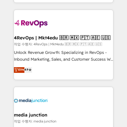
HubSpot accreditations and experience across
team to simplify the complex and build a better
hundreds of organizations in dozens of industries,
experience for your team and customers.
there’s a good chance one of our globally integrated
teams has worked with clients just like you Let’s
explore whether S2 is the partner you’ve been
looking for...and get your next big initiative moving!
4RevOps | Mkt4edu 🇧🇷 🇲🇽 🇵🇹 🇦🇪 🇺🇸
작업 수행자: 4RevOps | Mkt4edu 🇧🇷 🇲🇽 🇵🇹 🇦🇪 🇺🇸
Unlock Revenue Growth: Specializing in RevOps -
Inbound Marketing, Sales, and Customer Success We
specialize in driving revenue growth for companies
Elite
4.9
across industries through tailored marketing, sales,
and customer success strategies, utilizing RevOps
methodologies. As Latin America's largest HubSpot
partner and a global leader in education market, we
offer unparalleled insights. Operating in five
countries—Brazil, UAE (Abu Dhabi/Dubai/Sharjah),
Mexico, USA, and Portugal—we've executed over a
media junction
hundred successful operations. Our approach,
작업 수행자: media junction