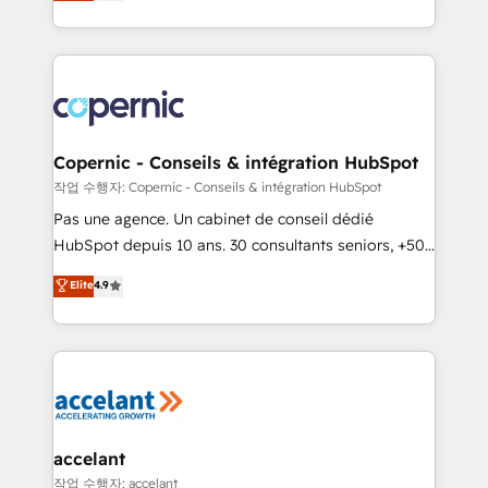
the strategy, processes, and teams that turn
team of 100+ experts is ready for you! Driving digital
HubSpot into a genuine growth engine. Named
growth | www.brightdigital.com
HubSpot's Global Partner of the Year in 2024,
consistently ranked among their top 5 partners
worldwide, and with over 15 years in the ecosystem,
Huble has built a track record that speaks for itself.
One company, one operating model, delivering
Copernic - Conseils & intégration HubSpot
across offices and consulting teams in the UK, USA,
작업 수행자: Copernic - Conseils & intégration HubSpot
Canada, Germany, France, Belgium, Singapore, and
Pas une agence. Un cabinet de conseil dédié
South Africa. Certified compliant with ISO/IEC
HubSpot depuis 10 ans. 30 consultants seniors, +500
27001:2022 and ISO 9001:2015 across all seven
clients, un ROI mesurable. Notre mission : faire de
Elite
4.9
international offices and 175+ employees.
HubSpot un vrai levier de performance pour votre
organisation. Cela passe par la compréhension de
vos processus, la fiabilisation de vos données et
l'alignement de vos équipes — avant même d'ouvrir
la plateforme. Nos domaines d'intervention : -
Intégration & paramétrage HubSpot - Migration CRM
& reprise de données - Stratégie RevOps &
accelant
alignement Marketing / Sales - Data, reporting &
작업 수행자: accelant