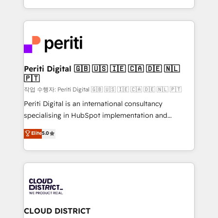
Year LATAM 2022, 2023, 2024, 2025. • Partner of the
をする会社か？ HubSpotを共通基盤に、AIエージェン
Year 2024. • Organizer of Aliados.ai (AI, marketing &
トを組み込んだ顧客フロント業務（マーケティング・営
tech global congress). 👉 Ready to scale your
業・CS）を組織全体で設計・実装する日本のAIネイテ
business with HubSpot? Let Cebra’s experts help
ィブ・エージェンシーです。事業部・グループ会社・部
you grow faster, smarter, and with impact.
門が分立する組織で、データと業務プロセスのサイロ化
を、CRMを軸とした全社共通基盤に再構築します。意
Periti Digital 🇬🇧 🇺🇸 🇮🇪 🇨🇦 🇩🇪 🇳🇱
🇵🇹
思決定者・PMO・現場担当者に並走します。 1️⃣
HubSpot導入・活用支援 顧客データの一元化から、
작업 수행자: Periti Digital 🇬🇧 🇺🇸 🇮🇪 🇨🇦 🇩🇪 🇳🇱 🇵🇹
GTMの見える化・自動化まで。全Hub統合運用、デー
Periti Digital is an international consultancy
タ品質設計、グループ横断のCRM統合に対応します。
specialising in HubSpot implementation and
2️⃣ AIエージェント組織構築 営業・マーケティング業務
Antropic's Claude business transformation, with
Elite
5.0
の一部をAIが自律実行する組織への移行を設計・実装。
offices in Dublin, Munich, Rotterdam, Lisbon, and
Breeze・Claude等をHubSpotと連携させ、役割定義・
New York. We help organisations unlock their full
運用ルール・成果指標まで含めて設計します。 3️⃣ 全社
revenue potential by deeply integrating core
DX × AI推進のPMO伴走支援 複数部門をまたぐDX×AI変
business systems, ERP, e-commerce platforms, and
革を、構想から実装・定着までPMOとして主導。「設
beyond, with HubSpot, and layering Anthropic's
定の代行ではなく、設計の責任」を引き受け、部門横断
Claude AI across the processes that matter most.
の統合・浸透・変革管理を実行します。 ▸ CMS戦略設
From automating complex workflows to surfacing
CLOUD DISTRICT