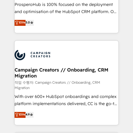
guided implementation and seamless integration of
ProsperoHub is 100% focused on the deployment
the CRM platform into your digital ecosystem. Would
and optimisation of the HubSpot CRM platform. Our
you like support in deploying your inbound
highly experienced team of solutions experts will
Elite
5.0
marketing strategy? We'll provide support tailored
ensure that you achieve maximum adoption and
to your needs and sales objectives. With 125+
ROI from your HubSpot investment. Use our
certifications, we are part of the most certified
extensive HubSpot, sales, marketing, service and
Canadian agencies, and we both hold Onboarding
integrations expertise to lead your team on their
Accreditations. Based in Canada (coast to coast), our
HubSpot journey, design and implement your
services are offered in both English & French.
processes and skilfully bring your revenue
infrastructure to life. Our collaborative approach
Campaign Creators // Onboarding, CRM
Migration
keeps you in control whilst we plan and support the
route to your revenue goals. We have successfully
작업 수행자: Campaign Creators // Onboarding, CRM
Migration
supported over 500 organisations with HubSpot
With over 600+ HubSpot onboardings and complex
implementation, optimisation, training, and
platform implementations delivered, CC is the go-to
adoption assurance. Our tried and tested Roadmap
Elite Solutions Partner for businesses ready to
methodology will ensure that you receive the best
Elite
4.9
migrate, replatform, and scale smarter. We specialize
deployment experience possible. Whether you are
in high-impact CRM and CMS migrations and
new to HubSpot or seeking to turn around a poor
onboarding from platforms like Salesforce, NetSuite,
install, our team have the change management