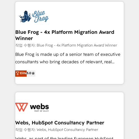
adoption, sales process and marketing results.
that include new HubSpot implementations,
Services 📚 Onboarding your team to HubSpot for
migrations from other platforms, systems
the first time 🔧 Designing and optimising your
integration, extensibility, custom development, and
HubSpot set-up for better results 🌐 Website design
ongoing RevOps support.
and build using HubSpot 🔌 Integrating HubSpot
Blue Frog - 4x Platform Migration Award
Winner
with other systems 🎓 Training your teams to be
HubSpot pros 📊 Lead generation services using
작업 수행자: Blue Frog - 4x Platform Migration Award Winner
HubSpot Why us? - SIX HubSpot Accreditations -
Blue Frog is made up of a senior team of executive
awarded by HubSpot after a rigorous process for
consultants who bring decades of relevant, real
CRM, Solutions Architecture, Onboarding , Data
world experience to our client engagements. "Blue
Elite
5.0
Migration, Custom Integration & Platform
Frog is a top, trusted partner in HubSpot's
Enablement -Onboarded over 500 businesses to
ecosystem for a reason. Their team brings over a
HubSpot -Top 1% of partners worldwide -In-house
decade of experience to the table, along with deep
team of 25+ experts Contact us today to help you
knowledge of the HubSpot platform and strategies
get more from your investment in HubSpot.
for driving growth. They are committed to helping
www.bbdboom.com
our customers grow and finding solutions that fit
their unique business needs. We are thrilled to have
Webs, HubSpot Consultancy Partner
Blue Frog in the HubSpot ecosystem leading the
작업 수행자: Webs, HubSpot Consultancy Partner
way for customers!" - Yamini Rangan, CEO of
Webs, as part of the leading European HubSpot