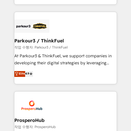
engine!
combination that has driven success for over 800
businesses worldwide. As Elite HubSpot Partners, we
specialize in crafting high-performance growth
strategies that integrate data-driven marketing,
automation, and revenue intelligence to help
companies scale faster and smarter. 🔹 BOOMS:
Parkour3 / ThinkFuel
Demand generation for all your buyers With BOOMS,
작업 수행자: Parkour3 / ThinkFuel
you invest in 100% of your buyers, accelerating your
At Parkour3 & ThinkFuel, we support companies in
growth and positioning yourself as an undisputed
developing their digital strategies by leveraging
leader. 🔹 BOOST: Optimize your digital
technologies and automating their marketing and
Elite
4.9
transformation process A methodology designed to
sales processes to generate growth. Our offer spans
implement HubSpot effectively and optimize your
from Strategy to Operations. We specialize in CRM
digital processes. 🔹 Trusted by Industry Leaders
onboarding and implementation, web design, sales
With an average rating of 4.9/5 and a proven track
& marketing automation, and digital marketing. With
record of business transformation, our growth-first
extensive experience working with tech companies
approach has helped brands dominate their
and manufacturers since 2002, we are committed to
markets.
empowering our clients and developing their
ProsperoHub
autonomy. Get to grips with HubSpot through
작업 수행자: ProsperoHub