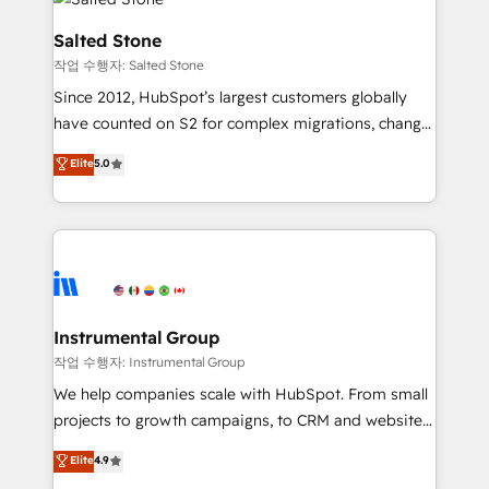
team, migrate your data, and build AI-powered
workflows that drive adoption from week one, in
Salted Stone
your time zone. What we do: ➤ Onboarding: Live in
작업 수행자: Salted Stone
weeks, with workflows built around your business,
Since 2012, HubSpot’s largest customers globally
not a template. ➤ Migration: Move from any legacy
have counted on S2 for complex migrations, change
CRM. Zero downtime, full data integrity. ➤
management, systems integration, and creative
Implementation: Configure HubSpot to run your
Elite
5.0
solutions that deliver measurable impact and
revenue process. Sales, marketing, and service wired
transform brand experiences As one of the few full-
together. ➤ AI and Integrations: Layer Breeze AI,
service creative agencies in the HubSpot
custom agents, and APIs to remove manual work. ➤
ecosystem, we blend strategy, technology, & award-
Ongoing Management: Monthly tune-ups, feature
winning design to build scalable, globally
rollouts, adoption coaching. Buying HubSpot,
regionalized HubSpot websites, integrated
switching to it, or reviving a stale portal? We are
marketing campaigns, & RevOps frameworks that
Instrumental Group
built for the work.
fuel long-term success We connect the entire
작업 수행자: Instrumental Group
customer lifecycle through seamless integrations,
We help companies scale with HubSpot. From small
ensure long-term adoption with change-
projects to growth campaigns, to CRM and websites.
management programs, and align marketing, sales,
Hire an agency that's experienced in every inch of
Elite
4.9
and service to drive sustainable growth With 6 key
HubSpot and willing to work hand-in-hand with your