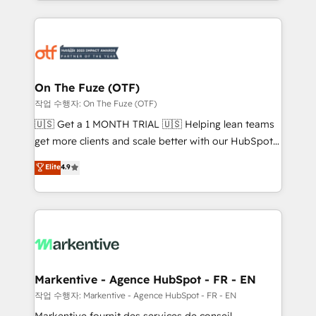
Loop Marketing framework through expert-led
services, smart agents, and purpose-built apps,
tailored to your business. Together, we unlock
results, fast. ⚙️CRM & RevOps: Align all Hubs to your
buyer journey for clean data, scalability, & reporting.
🎯Demand Gen & ABM: Drive pipeline with inbound,
On The Fuze (OTF)
ABM, AEO, SEO, & paid media. 👩‍💻Web Design:
작업 수행자: On The Fuze (OTF)
Build high-performing websites with UX, messaging,
🇺🇸 Get a 1 MONTH TRIAL 🇺🇸 Helping lean teams
& conversion strategy that drive results. 🤖AI
get more clients and scale better with our HubSpot
Strategy: Activate Breeze Agents, configure HubSpot
Consulting & 'Done For You' Services. 🚀 Who We
Elite
4.9
AI, & maximize AEO with tailored AI services. 🧩
Work With 🚀 We help lean, growing companies: -
Integrations: Extend HubSpot with custom
Win more business - Reduce no-shows - Improve
integrations, hosting, & maintenance.
lead & deal conversion rates - Scale with less
headcount ...by using HubSpot's full capabilities. 🤓
What do you get? 🤓 Our client's are too busy to
learn the ins-and-outs of HubSpot. We give you a
Personal Consultant + Tech Team to handle the
Markentive - Agence HubSpot - FR - EN
heavy lifting of mapping out AND building your ideal
작업 수행자: Markentive - Agence HubSpot - FR - EN
system. + Get best practices and 'don't know what