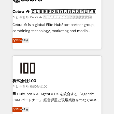
wowing your customers. Let’s make HubSpot work
your goals. Therefore, we take a critical look at your
smarter for you!
current processes together, from which we create a
Cebra 🦓 🇨🇱🇧🇷🇲🇽🇪🇸🇺🇸🇨🇴🇵🇪🇵🇦
focused action plan. By implementing these steps in
작업 수행자: Cebra 🦓 🇨🇱🇧🇷🇲🇽🇪🇸🇺🇸🇨🇴🇵🇪🇵🇦
your day-to-day business, you will start to see
Cebra 🦓 is a global Elite HubSpot partner group,
results fast. This creates space for growth! Want to
combining technology, marketing and media
know how we can help? Contact us to set up a
expertise across Latin America and Southern
Elite
5.0
meeting!
Europe, with teams across 7 countries. Born in Chile,
we combine local insight with international reach to
help businesses grow through technology, creativity,
AI and strategy. For over 12 years, we’ve delivered
500+ HubSpot implementations, building end-to-
end solutions that integrate CRM, AI automation,
inbound and loop marketing, content, and digital
株式会社100
creativity. Our multicultural team works in Spanish,
작업 수행자: 株式会社100
Portuguese, and English to design scalable strategies
🏢 HubSpot × AI Agent × DX を統合する「Agentic
that drive measurable growth. 🌎 Highlights: • 10+
CRM パートナー」 経営課題と現場業務をつなぐAIネイ
years as a HubSpot partner. • 2023 Impact Awards:
ティブ・エージェンシーとして、HubSpot Eliteの実装
Elite
4.9
Platform Migration Excellence. • Top 3 Partner of the
力で顧客フロント業務を再設計します。 💡 100inc は何