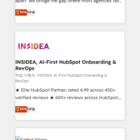
apart. We bridge the gap where most agencies fall
short by combining GTM strategy with technical
Elite
5.0
execution to solve the right problem with the right
solution. As the only firm in the world to hold Elite
Partner Accreditations with both HubSpot and Clay,
our clients gain a unique advantage in CRM
architecture, pipeline generation, data intelligence,
and go-to-market execution. Why B2B Businesses
Choose RP: - Secure: Soc2 compliant 🛡️ - Pricing:
INSIDEA, AI-First HubSpot Onboarding &
RevOps
Implementations starting at $1,5k 💵 - Speed: Launch
in 14 days ⚡ - Global: 250 professionals across five
작업 수행자: INSIDEA, AI-First HubSpot Onboarding &
RevOps
continents 🌐 - Scale: Fastest tiering Elite HubSpot
★ Elite HubSpot Partner, rated 4.99 across 450+
Partner 🪴 - Sales Hub: More implementations than
verified reviews ★ 600+ reviews across HubSpot,
any other Partner 💻 - Migrations: We convert
G2 & Clutch ★ 150+ in-house HubSpot-certified
Salesforce addicts to HubSpot evangelists 🧡 Don't
Elite
5.0
experts ★ 1,500+ implementations across 25+
hire a marketing agency for an Ops problem. Don't
countries ★ AI-first, RevOps-led, onboarding-
hire a technical agency for a growth problem. Hire a
obsessed INSIDEA helps growing companies turn
partner built to solve both.
HubSpot into a revenue engine. We onboard your