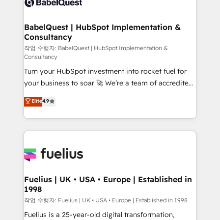
Custom API integrations & ERP systems inc. SAP and
Stand Out.
Netsuite A little about us... • Boutique 'Elite' Team (12
super skilled members) • 150+ Clients for Sales Hub,
BabelQuest | HubSpot Implementation &
Consultancy
Marketing Hub, Service Hub, Data Hub and Website
(CMS) • ISO/IEC 27001:2022, ISO 9001:2015 and
작업 수행자: BabelQuest | HubSpot Implementation &
Consultancy
now... ISO 42001: 2023 certified • Exclusive AI
Turn your HubSpot investment into rocket fuel for
'GuardHub' governance framework, based on ISO
your business to soar 🚀 We’re a team of accredited
42001 - helping you 'organise complexity' 𝗥𝗲𝗮𝗱𝘆
HubSpot experts ready to help you. We can
𝗳𝗼𝗿 𝘁𝗵𝗲 𝗻𝗲𝘅𝘁 𝘀𝘁𝗲𝗽? Click the 👈 '𝗖𝗼𝗻𝘁𝗮𝗰𝘁
Elite
4.9
implement the platform into complex business
𝗯𝘂𝘀𝗶𝗻𝗲𝘀𝘀' button to get in touch (𝘸𝘦'𝘳𝘦 𝘴𝘶𝘱𝘦𝘳
environments, optimise what you've got and make
𝘳𝘦𝘴𝘱𝘰𝘯𝘴𝘪𝘷𝘦)
sure you can actually use it, build your website in
HubSpot or create an inbound marketing strategy
for you and execute it on HubSpot. We are on the
G-Cloud 14 CCS (Crown Commercial Service)
framework, meaning we've been accredited by
Fuelius | UK • USA • Europe | Established in
1998
HubSpot and vetted by the CCS, which means we
can support public sector companies as well the
작업 수행자: Fuelius | UK • USA • Europe | Established in 1998
other ones listed in our profile. Our services: -
Fuelius is a 25-year-old digital transformation,