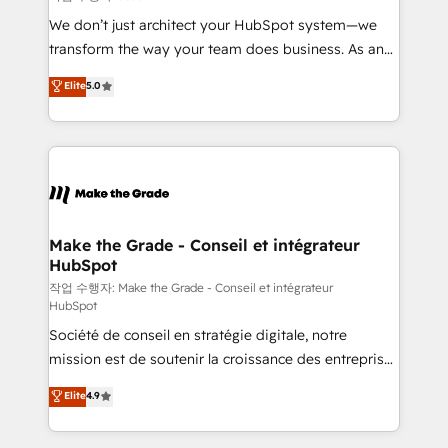
tableaux de bord - Onboarding, audit &
We don’t just architect your HubSpot system—we
optimisation - Intégrations métiers (ERP, téléphonie,
transform the way your team does business. As an
e-commerce) - Formation & accompagnement au
Elite HubSpot Solutions Partner, we specialize in
Elite
5.0
changement Nous intervenons auprès des PME, ETI
creating tailored, end-to-end CRM solutions that
et grandes entreprises en France et à l'international,
accelerate growth, improve operational efficiency,
dans des secteurs variés : SaaS, immobilier,
and ensure faster time to value on HubSpot. What
industrie, éducation, banque & assurance, transport
sets us apart? Our people-centric approach. From
& logistique.
day one, our team takes the time to deeply
understand your unique needs, crafting custom
strategies that deliver impactful results. Our mission
Make the Grade - Conseil et intégrateur
HubSpot
is to empower you to unlock HubSpot’s full potential
—faster. Through expert training, unmatched
작업 수행자: Make the Grade - Conseil et intégrateur
HubSpot
responsiveness, and ongoing support, we equip
Société de conseil en stratégie digitale, notre
your team to adopt new systems with confidence
mission est de soutenir la croissance des entreprises
and achieve a unified, data-driven approach to
B2B à travers l’acquisition de nouveaux clients,
customer engagement.
Elite
4.9
l'intégration CRM et le développement des revenus
auprès de vos comptes existants. En France et à