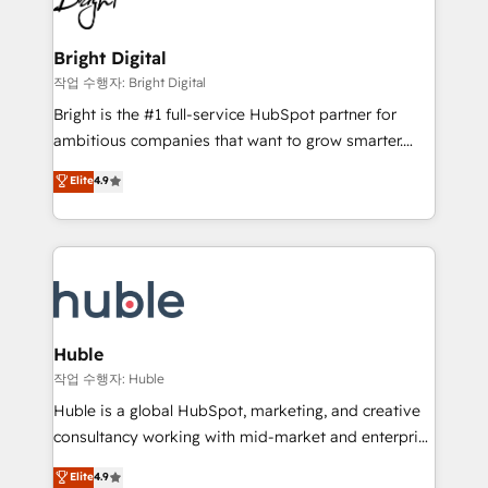
to-end HubSpot implementations • Onboarding for
COS Design Award 🏆2013 HubSpot Marketplace
Sales, Service, Marketing & Content Hubs • AI voice
Provider of the Year 🏆2011 Became a HubSpot
and chat agents, predictive automation, and smart
Bright Digital
Partner 📆Founded in 1997
workflows • Salesforce + HubSpot integration •
작업 수행자: Bright Digital
Website design and CMS development • ERP
Bright is the #1 full-service HubSpot partner for
integration: SAP, NetSuite, Microsoft Dynamics, … •
ambitious companies that want to grow smarter.
Data cleansing and CRM migration from any
From HubSpot onboarding, to training, from
Elite
4.9
platform • Client/member portals built on HubSpot •
developing a new website to lead generation and
CaterSuite for the catering industry • Custom and
digital marketing; we do it all (and with great
complex integrations: SAM.gov, GovWin,
results)! In short, our services include: - HubSpot
QuickBooks, PandaDoc, ClickUp, Shopify, Mapsly,
consultancy: onboarding, training, data migration -
WooCommerce, BuilderTrend, and more Experience
HubSpot development: websites, custom modules,
the difference — reach out to see how AI + HubSpot
integrations - Marketing & sales solutions: digital
can transform your business.
marketing, advertising, campaigns, content and
Huble
design We connect people, data and technology to
작업 수행자: Huble
improve customer experiences. With our bright
Huble is a global HubSpot, marketing, and creative
people, exciting ideas and can-do mentality, we
consultancy working with mid-market and enterprise
ensure revenue growth on a daily basis. So tell us
businesses. We go beyond implementation, shaping
Elite
4.9
your challenge; our passionate and growth driven