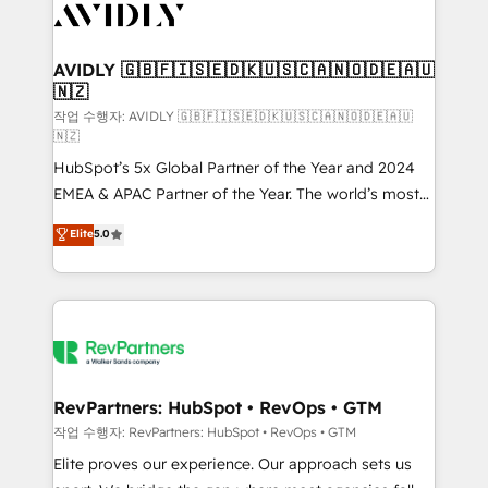
Healthcare - Financial Services - Managed IT (MSP) -
Franchises - Professional Services - And more! How
we help: ✔️ Full HubSpot implementations and portal
AVIDLY 🇬🇧🇫🇮🇸🇪🇩🇰🇺🇸🇨🇦🇳🇴🇩🇪🇦🇺
🇳🇿
optimization ✔️ Data migrations, CRM architecture,
and reporting foundations ✔️ Custom integrations
작업 수행자: AVIDLY 🇬🇧🇫🇮🇸🇪🇩🇰🇺🇸🇨🇦🇳🇴🇩🇪🇦🇺
🇳🇿
and workflow automation ✔️ User adoption
HubSpot’s 5x Global Partner of the Year and 2024
programs, training, and enablement Through project-
EMEA & APAC Partner of the Year. The world’s most
based engagements and ongoing RevOps
experienced and fully accredited HubSpot Solutions
partnerships, we guide organizations through the
Elite
5.0
Partner. 🚀 With 2,750+ HubSpot projects delivered
revenue maturity model - delivering the right
and 370+ specialists across EMEA, APAC and NAM,
improvements at the right time so operations
we de-risk complex CRM programmes and
evolve strategically and sustainably as the business
accelerate ROI across every HubSpot Hub. 🧭 From
grows.
multi-region migrations to AI-powered automation,
we turn complexity into clarity, human at global
scale. 🏆 HubSpot’s CEO called us “the partner of the
RevPartners: HubSpot • RevOps • GTM
future.” Others agree it is proof of trust built through
작업 수행자: RevPartners: HubSpot • RevOps • GTM
measurable impact.
Elite proves our experience. Our approach sets us