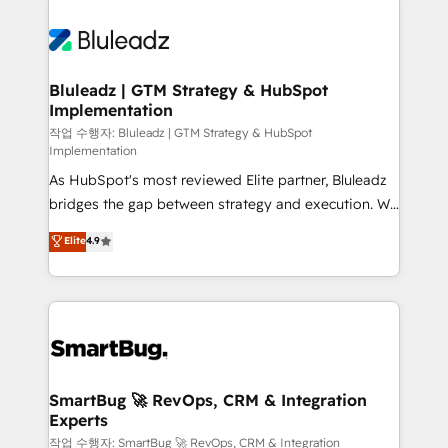
Bluleadz | GTM Strategy & HubSpot
Implementation
작업 수행자: Bluleadz | GTM Strategy & HubSpot
Implementation
As HubSpot's most reviewed Elite partner, Bluleadz
bridges the gap between strategy and execution. We
don't just "set up tools" — we install the GTM
Elite
4.9
Operating System (GTM OS) to align your leadership
and engineer a portal that drives predictable
revenue velocity. 🚀 GTM Strategy & Alignment
Workshops & Sprints: Identify "Valleys of Death"
stalling growth. Fix your ICP, Math, and Story to stop
"accelerating a mess." ⚙️ Elite Engineering & AI
Scalable Architecture: Zero-technical-debt setup
SmartBug 🚀 RevOps, CRM & Integration
Experts
across all Hubs, validated by our 7 HubSpot
Accreditations. AI-Powered RevOps: Breeze AI,
작업 수행자: SmartBug 🚀 RevOps, CRM & Integration