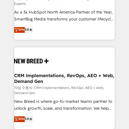
Experts
custom AI agents, and high-integrity migrations for
As a 3x HubSpot North America Partner of the Year,
total reporting clarity. Security & Compliance: SOC 2
SmartBug Media transforms your customer lifecycle
Type II and HIPAA attested for enterprise-grade data
into a revenue engine. Our unified ecosystem
security. 🏆 Why Bluleadz? GTM OS Partner | 16+
Elite
5.0
includes specialized divisions Globalia (AI &
Years Experience | 1,000+ Five-Star Reviews
Software) and Point Success Media (Paid Media),
making this the official home for all three brands. 🔄
Implementation & Integration - Seamless migrations
and system integrations powered by Globalia’s
technical development team. - 19 HubSpot-certified
trainers to drive platform adoption. 📈 Revenue
CRM Implementations, RevOps, AEO + Web,
Demand Gen
Generation - Full-funnel marketing and high-
performance advertising via Point Success Media. -
작업 수행자: CRM Implementations, RevOps, AEO + Web,
Demand Gen
Expert deployment of Breeze AI and custom agents
New Breed is where go-to-market teams partner to
to automate growth. 🏆 Elite Excellence - 8 platform
unlock growth, scale, and transformation. We help
accreditations and deep HIPAA-compliance
companies activate HubSpot’s AI-powered
expertise. - A team of 250+ experts dedicated to
Elite
5.0
customer platform and operationalize HubSpot’s
your resilient growth.