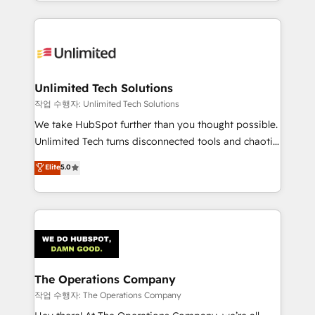
solutions to complex GTM and RevOps challenges.
Our Expertise 🔹 Onboarding & Implementation:
Accredited HubSpot Partner, ensuring smooth setup
tailored to your GTM motion. 🔹 Migrations:
Accredited HubSpot Partner, ensuring migration
from other CRMs to HubSpot without data loss or
Unlimited Tech Solutions
downtime. 🔹 RevOps Strategy: Align teams,
작업 수행자: Unlimited Tech Solutions
processes, and data to drive revenue efficiency. 🔹
We take HubSpot further than you thought possible.
Integrations: Connect HubSpot with your tech stack
Unlimited Tech turns disconnected tools and chaotic
for better adoption. 🔹 Custom Solutions: Build
processes into a seamless, high-performing revenue
Elite
5.0
tailored apps, workflows, and configurations. We are
engine. We combine RevOps strategy with deep
SOC 2 Type II and ISO 27001 certified, reinforcing
technical execution to help teams scale faster—with
our commitment to data security and compliance. At
cleaner data, smarter automation, and more
OneMetric, we help revenue teams focus on the
predictable revenue. Specialties: · HubSpot
OneMetric that matters most: revenue.
Implementation & Migration · Native & Custom
Integrations · Custom Development · CPQ & FSM ·
Reporting & Analytics · GTM Architecture · Sales &
The Operations Company
Marketing Enablement If you’re ready to elevate
작업 수행자: The Operations Company
HubSpot from “just your CRM” to your growth