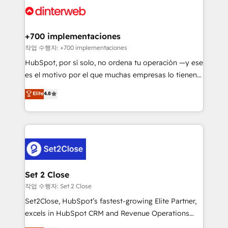
and Customer First Awards, 4.9/5 rating in HubSpot
Onboarding Accredited 🔐 ISO27001 & ISO9001
Reviews and 4.9/5 rating in Clutch Reviews. Digifianz
Certified
helps the following industries: logistics & 3PL, home
+700 implementaciones
improvement & construction, branding and
작업 수행자: +700 implementaciones
commercialization, real estate, health, education,
HubSpot, por sí solo, no ordena tu operación —y ese
SaaS, Software Dev & IT and consulting, make the
es el motivo por el que muchas empresas lo tienen y
most out of their HubSpot experience operating in
aun así no crecen. Suele ser un círculo: procesos que
Elite
4.8
the United States, EU, UAE, Mexico and Latin
no generan datos confiables, datos que no permiten
America. From casual user to super fan: make
decidir bien, y decisiones que no logran mejorar los
HubSpot an experience you LOVE!
procesos. Y así, vuelta tras vuelta, el negocio gira sin
avanzar —un problema que tiene menos que ver con
el CRM y más con cómo opera la empresa por
debajo. Te acompañamos a ordenar tu operación
para que genere la información que necesitás para
Set 2 Close
decidir, y HubSpot por fin rinda de verdad. Lo
작업 수행자: Set 2 Close
hacemos paso a paso, sin frenar tu operación, con la
Set2Close, HubSpot’s fastest-growing Elite Partner,
adopción que todos buscan y pocos logran. No es
excels in HubSpot CRM and Revenue Operations
teoría: somos Partner Elite con +700
(RevOps) services to boost B2B sales and growth.