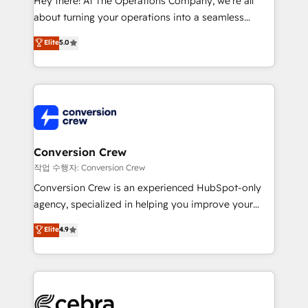
Hey there! At The Operations Company, we’re all
infrastructure—let’s talk.
about turning your operations into a seamless
experience that powers real results. We specialize in
Elite
5.0
transforming complex systems into efficient,
scalable solutions that work across your entire
organization. We’re a unique blend of deep HubSpot
expertise, strategic thinking, and hands-on
operational know-how. We know that no two
businesses are alike, so we don’t do cookie-cutter
solutions. Instead, we dive in to understand your
Conversion Crew
needs, goals, and challenges to deliver solutions that
작업 수행자: Conversion Crew
fit like a glove. We’re committed to being both
Conversion Crew is an experienced HubSpot-only
highly effective and fun to work with. We believe in
agency, specialized in helping you improve your
efficient processes, as well as building great
online processes. This means we help you with: -
Elite
4.9
relationships. Your success is our success, and we’re
Implementing HubSpot (CRM, Marketing, Sales,
all in this together! From startup to enterprise, we’ll
Service and Operations) - Developing fast, good-
make sure your HubSpot setup becomes a
looking websites in the HubSpot CMS - Building
powerhouse of productivity, so you can focus on
(custom) integrations between HubSpot and other
what matters most: growing your business and
systems you use You need a clear method to reach