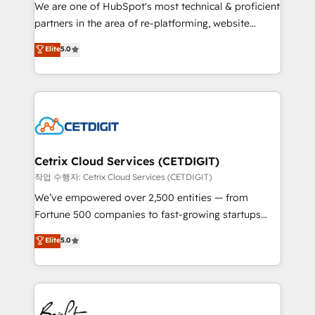
rooted in RevOps principles, integrates analysis,
We are one of HubSpot's most technical & proficient
training, planning, and qualification. Leveraging
partners in the area of re-platforming, website
technology, data analytics, CRM optimization, and
design & development. We specialize in multi-hub
Elite
5.0
inbound marketing tactics, we focus on
implementations for mid-market & enterprise
understanding, nurturing, and converting leads.
companies. We are woman-owned, powered by
Partner with us to unlock your business's full
coffee, and we ❤️ dogs. We produce award-winning
potential and achieve sustained growth in today's
work for our clients. 🏆2023 Technical Expertise
competitive market.
Impact Award 🏆2022 Technical Expertise Impact
Award 🏆2022 Platform Migration Excellence Impact
Award 🏆2020 Elite Solutions Partner 🏆2019
Cetrix Cloud Services (CETDIGIT)
Integrations HubSpot Impact Award 🏆2019
작업 수행자: Cetrix Cloud Services (CETDIGIT)
Marketing Enablement HubSpot Impact Award 🏆
We’ve empowered over 2,500 entities — from
2018 Website Design HubSpot Impact Award 🏆2017
Fortune 500 companies to fast-growing startups
Website Design HubSpot Impact Award 🏆2016
and nonprofits — to streamline operations, scale
Elite
5.0
Growth-Driven Design Agency of the Year 🏆2016
revenue, and unlock the full potential of HubSpot.
Sales Enablement HubSpot Impact Award 🏆2015
With deep technical and industry expertise, we fuse
Growth-Driven Design Agency of the Year 🏆2015
automation, integration, and AI innovation to deliver
Became the 5th Agency to reach Diamond 🏆2014
lasting impact. We specialize in: • Turnkey and end-
HubSpot COS Performance Award 🏆2014 HubSpot