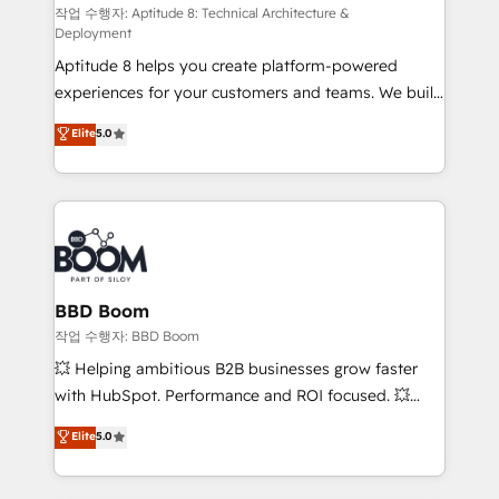
pipeline growth programs • Sales enablement tools
작업 수행자: Aptitude 8: Technical Architecture &
Deployment
and CRM optimization • Retention strategies with
Aptitude 8 helps you create platform-powered
customer journey mapping 🏅 Elite-Level HubSpot
experiences for your customers and teams. We build
Execution • 750+ onboardings and 2,000+
multi-hub solutions and orchestrate operations
implementations • Deep expertise across marketing,
Elite
5.0
across your entire tech stack. Aptitude 8 is trusted
sales, and service hubs • Built-in flexibility for
by top brands such as Lenovo, Bluetooth,
startups to global brands
International Sports Sciences Association, SXSW,
Notion, Soundcloud, American Nurses Association,
Randstad, Uber Freight, and HubSpot itself. We have
the largest technical consulting team of any HubSpot
partner and expertise across operational strategy,
BBD Boom
business-first process building, system integration,
작업 수행자: BBD Boom
custom development, and extensibility. When you
💥 Helping ambitious B2B businesses grow faster
work with Aptitude 8, you get a team – not an
with HubSpot. Performance and ROI focused. 💥
individual – with embedded consulting, strategy,
BBD Boom is the HubSpot partner that can help you
Elite
5.0
development, and project management. We have
to HubSpot Better. We work with your teams to
100% US-based, FTE team members. We offer
solve all your HubSpot challenges and improve user
project-based and managed services engagements