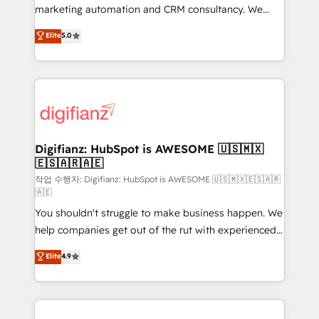
HubSpot implementation - HubSpot CMS website
marketing automation and CRM consultancy. We
build We can do lots of things. But everything we do
enable mid-market and enterprise clients to
Elite
5.0
is there for you to: - Grow revenue, and run your
maximise their return from digital and fuel their
business more efficiently - Build stronger
growth. We modernise platforms, streamline
relationships with customers - Make better
operations that are causing inefficiencies, improve
decisions with data - Find a new voice and reach
customer experiences, integrate systems, and
more people - Get the most out of your HubSpot
supercharge revenue operations Key services: • CRM
investment
Implementation • Systems Integration • Digital
Transformation / Web Development • RevOps &
Digifianz: HubSpot is AWESOME 🇺🇸🇲🇽
🇪🇸🇦🇷🇦🇪
Sales Consulting • Marketing Automation What
makes us different? 🚀 Top 0.5% of global HubSpot
작업 수행자: Digifianz: HubSpot is AWESOME 🇺🇸🇲🇽🇪🇸🇦🇷
🇦🇪
agencies ⚙️ The strongest technical ability and
You shouldn't struggle to make business happen. We
integration capabilities 💼 Consultative, long-term
help companies get out of the rut with experienced,
partners who will embed ourselves into your
process-oriented teams implementing HubSpot
business, processes and systems 🏢 We specialise in
Elite
4.9
Marketing, Sales, Service, CMS and Operations Hub,
working with mid-market and enterprise
so selling and actually engaging with your customers
organisations, global organisations and those with
feels easy and pain-free. We are a top ranked
complex use cases 🏆 CRM Implementation,
HubSpot Elite Partner, winner of Rookie of the Year
Platform Enablement, Custom Integration and