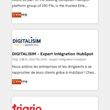
HubSpot “Our experience with the team at Blue Frog
platform group of 150 Fte, is the trusted Elite
has been nothing short of extraordinary. Their years
HubSpot CRM Partner offering you a roadmap on
Elite
4.8
of experience and quality of skilled staff has earned
maximizing EBITDA and achieving Commercial
them a trusted reputation within the HubSpot
Excellence. With our targeted processes, we
ecosystem as a reliable partner capable of delivering
strengthen your digital transformation and minimize
remarkable experiences for our most sophisticated
costs. As HubSpot's Advanced Accredited CRM
clients.” - Brian Garvey, VP, Solutions Partner
Implementation partner, we provide expertise to
Program, HubSpot.
drive your business forward. Since 2015 we are fully
dedicated to HubSpot and with an experienced
DIGITALISIM - Expert Intégration HubSpot
team (50+), we work with reputable companies in
작업 수행자: DIGITALISIM - Expert Intégration HubSpot
B2B sectors such as manufacturing, SaaS and
Nous aidons les entreprises et les dirigeants à se
business services. We prepare a customized
rapprocher de leurs clients grâce à HubSpot ! Chez
business case that demonstrates the value and
DIGITALISIM, nous avons l'intime conviction que la
Elite
5.0
impact of your digital transformation, including a
réussite des entreprises passe par l’innovation web,
detailed financial rationale with a focus on ROI and
le marketing digital, et la relation client ! C'est
TCO. As a trusted extension of your team, we
pourquoi, nos experts sont à la fois capables de
believe in the power of partnership. Together, we
gérer votre projet de création de site internet, votre
embark on a transformational journey that sets your
référencement, votre stratégie digitale et le pilotage