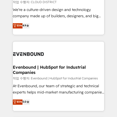
計・構築：リード獲得・CVR・SEOを前提にした情報設
insights buried in data, we build intelligent systems
작업 수행자: CLOUD DISTRICT
計・導線設計・テンプレート設計をContent Hubで一体
that think, connect, and scale. Our approach goes
We’re a culture-driven design and technology
提供。 ▸ 既存CRM・MAからの移行支援：Salesforce・
beyond configuration. We embed ourselves in our
company made up of builders, designers, and big
Marketo・Pardot等からの移行、カスタム設計、履歴
clients' operations, understand how their business
thinkers. We blend strategy, design, and
データ移行と活用設計まで。 ▸ AEO対応：ChatGPT・
Elite
4.9
actually runs, and architect solutions that make
development—always fueled by curiosity—to turn
Perplexity等のAI検索からの流入・引用を前提にコンテ
technology work harder — so their people don't
ideas, opportunities, and challenges into meaningful
ンツとサイト構造を最適化。 🏆 なぜ100incを選ぶの
have to. 900+ customers worldwide have trusted
experiences. To us, technology is more than just
か？ ✓ HubSpot Eliteパートナー認定 ✓ HubSpotアワ
Periti to turn their data into diamonds. 💎
code; it’s about creating things that are useful, cool,
ード受賞・HUGリーダー ✓ ISO27001:2022 /
and—most importantly—simple. That’s why we lean
ISO9001:2015 取得 ✓ 400社以上の導入実績 ✓
into bold ideas and shape them into thoughtful
HubSpot大百科 出版 CRM・AI活用に関するご相談、現
products and strategies that actually make a
Evenbound | HubSpot for Industrial
状整理の壁打ちなど、構想段階からお気軽にお問い合わ
Companies
difference.
せください。
작업 수행자: Evenbound | HubSpot for Industrial Companies
At Evenbound, our team of strategic and technical
experts helps mid-market manufacturing companies
achieve real growth. We specialize in delivering
Elite
5.0
tailored solutions that drive results by leveraging
HubSpot’s platform and data to fuel success.