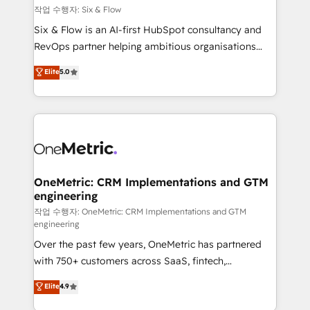
Design Automation and FIT. 📊 RevOps & data
작업 수행자: Six & Flow
architecture 🔗 CRM migrations & End to end
Six & Flow is an AI-first HubSpot consultancy and
integrations 🤖 AI workflows & enrichment 📘 Team
RevOps partner helping ambitious organisations
enablement & company-wide adoption We create
grow with clarity, confidence, and intelligence.
Elite
5.0
HubSpot environments that teams use with
Operating across the UK, Netherlands, Ireland, and
confidence and that leadership can rely on for
Canada, we’ve delivered thousands of successful
scalable revenue insights.
HubSpot projects for mid-market and enterprise
clients worldwide, with over 10 years experience. We
combine HubSpot, data, and AI to design connected
go-to-market systems that align people, process,
and technology for predictable, scalable revenue
OneMetric: CRM Implementations and GTM
engineering
growth. Our expertise spans RevOps, CRM and data
architecture, AI enablement, and strategic marketing,
작업 수행자: OneMetric: CRM Implementations and GTM
engineering
delivered through our proprietary FLAIR framework
Over the past few years, OneMetric has partnered
for responsible AI adoption. As a HubSpot Elite
with 750+ customers across SaaS, fintech,
Partner and ISO 27001:2022 certified consultancy,
healthcare, real estate, and other industries. With
we blend strategy, creativity, and technology to help
Elite
4.9
150+ HubSpot-certified experts, we deliver scalable
organisations scale smarter and grow stronger.