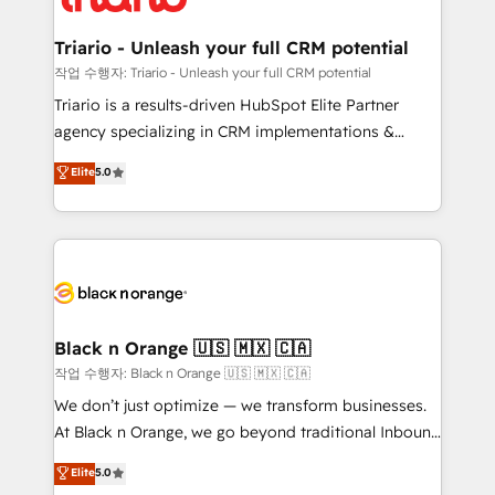
business up for long-term success. Unlock your
et l'intégration d'HubSpot ! Les grandes phases d'un
business. If not now, when?
projet HubSpot avec DIGITALISIM : 🧽 Nettoyage,
Triario - Unleash your full CRM potential
migration et intégration des bases de données. 🚀
작업 수행자: Triario - Unleash your full CRM potential
Développement des interfaces avec vos logiciels
Triario is a results-driven HubSpot Elite Partner
métiers ⚙️ Configuration de la plateforme HubSpot
agency specializing in CRM implementations &
📈 Configuration de rapports et tableaux de bord 🤝
migrations, Revenue Operations, Custom
Elite
5.0
Book Process & Guidelines utilisateurs 🎓
Integrations, Custom AI agents and AI-ready Website
Formations des utilisateurs
Design With over 15 years of experience, we help
companies bridge the gap between marketing, sales,
and customer success through smart automation,
data hygiene, and tailored HubSpot solutions. Our
clients choose us because we blend the expertise of
a global consultancy with the care and agility of a
Black n Orange 🇺🇸 🇲🇽 🇨🇦
boutique firm. At Triario, we’re big enough to deliver
작업 수행자: Black n Orange 🇺🇸 🇲🇽 🇨🇦
but small enough to listen. Our Services: HubSpot
We don’t just optimize — we transform businesses.
implementations & data migration Custom AI agents
At Black n Orange, we go beyond traditional Inbound
Revenue Operations API integrations AI-ready
Marketing with our exclusive methodologies:
Elite
5.0
Website design Let’s turn your CRM into your growth
BOOMS and BOOST. Together, they form a powerful