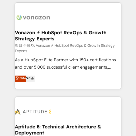
l'international, nous travaillons avec des ETI
ambitieuses, des grands groupes voulant aller au-
delà d’une simple transformation digitale et des
startups florissantes. Nos 3 grandes expertises sont :
➤ L’intégration de CRM et de méthodologie RevOps
Vonazon ⚡ HubSpot RevOps & Growth
Strategy Experts
pour aligner les équipes marketing, commerciales et
support client (data migration, synchronisation API,
작업 수행자: Vonazon ⚡ HubSpot RevOps & Growth Strategy
Experts
audit et maintenance) ➤ La création de sites internet
As a HubSpot Elite Partner with 150+ certifications
de conversion qui transforment les visiteurs en
and over 5,000 successful client engagements,
opportunités d'affaires ➤ La mise en place de
Vonazon turns marketing complexity into
stratégies d'acquisition marketing (SEO, SEA,
Elite
5.0
measurable, scalable growth. From onboarding to
inbound, automatisation marketing, ABM, IA,
enterprise-grade campaigns, our in-house team
emailing) Informations clés : - 10 ans d'expérience -
builds scalable strategies that drive long-term
100+ intégrations CRM HubSpot réussies - 40
revenue. ⚙️ HubSpot Integration & Optimization •
experts conseil - 150 certifications HubSpot
Seamless CRM, CMS, and automation setup •
cumulées
Complex platform migrations and data cleanups •
Custom APIs and third-party integrations 📈 End-to-
Aptitude 8: Technical Architecture &
Deployment
End Revenue Acceleration • Lifecycle marketing and