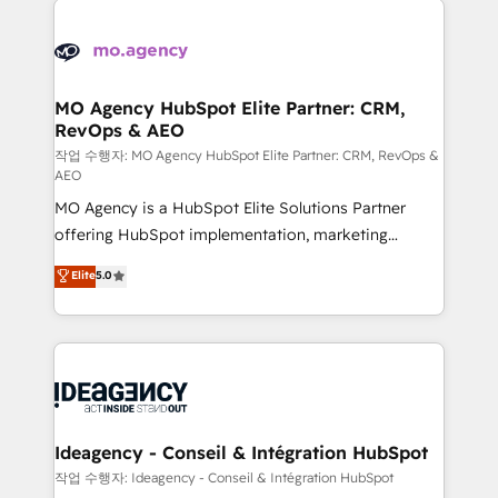
Zoho, Pardot, Marketo, Microsoft Dynamics, Wix,
expertise to deliver the solutions you need.
WordPress and legacy CRMs, turning fragmented
systems into unified, growth-ready HubSpot
architectures that accelerate revenue operations and
MO Agency HubSpot Elite Partner: CRM,
RevOps & AEO
performance. - Multi-object CRM migration, cleanup,
and implementation. - Pre-built and custom
작업 수행자: MO Agency HubSpot Elite Partner: CRM, RevOps &
AEO
integrations across your full tech stack. - Custom
MO Agency is a HubSpot Elite Solutions Partner
object setup, CMS builds, and full-funnel automation.
offering HubSpot implementation, marketing
- Dashboards, lifecycle campaigns, and lead
automation, CRM and RevOps consulting, data
nurturing sequences. - Cross-hub setup across
Elite
5.0
architecture, sales enablement, lifecycle automation,
Marketing, Sales, Operations, and Service Hubs. -
lead scoring and revenue reporting. HubSpot,
Ongoing optimization, managed support, and
Salesforce and integrated enterprise stacks. Digital
scalable retainers. Let’s make HubSpot your most
Marketing, Answer Engine Optimisation, and
powerful growth engine. Built to convert, scale, and
Generative Engine Optimisation (AI Search),
drive results.
HubSpot Content Hub, WordPress development,
B2B SEO, paid media, and content. We work with
Ideagency - Conseil & Intégration HubSpot
enterprise and growth-led companies across
작업 수행자: Ideagency - Conseil & Intégration HubSpot