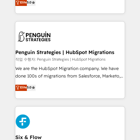
Elite
5.0
implementaciones en LATAM. Imaginá HubSpot
As a top HubSpot Elite Partner, we specialize in
mostrándote dónde está tu próxima venta, no solo
custom HubSpot CRM solutions. Our experts design,
dónde quedó la última. Empecemos por el proceso
implement, and optimize systems to enhance user
que hoy más te frena, y de ahí, victorias
experience, functionality, and adoption across sales,
consecutivas, una tras otra.
marketing, and service teams. From setup to
refinement, we streamline workflows, improve lead
management, and speed up deal closures. With 500+
Penguin Strategies | HubSpot Migrations
projects completed, our Agile approach ensures your
작업 수행자: Penguin Strategies | HubSpot Migrations
HubSpot CRM drives measurable results. Our
We are the HubSpot Migration company. We have
RevOps services align your sales, marketing, and
done 100s of migrations from Salesforce, Marketo,
customer success teams for peak performance. We
Eloqua, Microsoft Dynamics, pipedrive and others.
Elite
5.0
optimize the revenue lifecycle—lead generation to
We leverage our proven processes and AI to get it
retention—by refining processes and eliminating
done right the first time. We help companies build
inefficiencies. Using HubSpot tools and data-driven
high performing revenue operations across complex
strategies, we create scalable solutions that
sales cycles, multi system environments and global
maximize profitability and adapt to your goals.
SaaS or manufacturing teams. Trusted by leading
enterprises and fast growing scale ups including
Sony, Rapyd, Fiverr, XM Cyber, Wix - Base44, EMA
Six & Flow