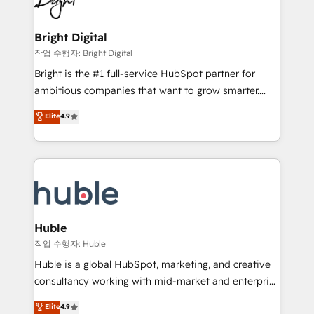
to-end HubSpot implementations • Onboarding for
COS Design Award 🏆2013 HubSpot Marketplace
Sales, Service, Marketing & Content Hubs • AI voice
Provider of the Year 🏆2011 Became a HubSpot
and chat agents, predictive automation, and smart
Bright Digital
Partner 📆Founded in 1997
workflows • Salesforce + HubSpot integration •
작업 수행자: Bright Digital
Website design and CMS development • ERP
Bright is the #1 full-service HubSpot partner for
integration: SAP, NetSuite, Microsoft Dynamics, … •
ambitious companies that want to grow smarter.
Data cleansing and CRM migration from any
From HubSpot onboarding, to training, from
Elite
4.9
platform • Client/member portals built on HubSpot •
developing a new website to lead generation and
CaterSuite for the catering industry • Custom and
digital marketing; we do it all (and with great
complex integrations: SAM.gov, GovWin,
results)! In short, our services include: - HubSpot
QuickBooks, PandaDoc, ClickUp, Shopify, Mapsly,
consultancy: onboarding, training, data migration -
WooCommerce, BuilderTrend, and more Experience
HubSpot development: websites, custom modules,
the difference — reach out to see how AI + HubSpot
integrations - Marketing & sales solutions: digital
can transform your business.
marketing, advertising, campaigns, content and
Huble
design We connect people, data and technology to
작업 수행자: Huble
improve customer experiences. With our bright
Huble is a global HubSpot, marketing, and creative
people, exciting ideas and can-do mentality, we
consultancy working with mid-market and enterprise
ensure revenue growth on a daily basis. So tell us
businesses. We go beyond implementation, shaping
Elite
4.9
your challenge; our passionate and growth driven