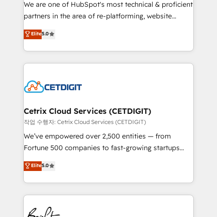
rooted in RevOps principles, integrates analysis,
We are one of HubSpot's most technical & proficient
training, planning, and qualification. Leveraging
partners in the area of re-platforming, website
technology, data analytics, CRM optimization, and
design & development. We specialize in multi-hub
Elite
5.0
inbound marketing tactics, we focus on
implementations for mid-market & enterprise
understanding, nurturing, and converting leads.
companies. We are woman-owned, powered by
Partner with us to unlock your business's full
coffee, and we ❤️ dogs. We produce award-winning
potential and achieve sustained growth in today's
work for our clients. 🏆2023 Technical Expertise
competitive market.
Impact Award 🏆2022 Technical Expertise Impact
Award 🏆2022 Platform Migration Excellence Impact
Award 🏆2020 Elite Solutions Partner 🏆2019
Cetrix Cloud Services (CETDIGIT)
Integrations HubSpot Impact Award 🏆2019
작업 수행자: Cetrix Cloud Services (CETDIGIT)
Marketing Enablement HubSpot Impact Award 🏆
We’ve empowered over 2,500 entities — from
2018 Website Design HubSpot Impact Award 🏆2017
Fortune 500 companies to fast-growing startups
Website Design HubSpot Impact Award 🏆2016
and nonprofits — to streamline operations, scale
Elite
5.0
Growth-Driven Design Agency of the Year 🏆2016
revenue, and unlock the full potential of HubSpot.
Sales Enablement HubSpot Impact Award 🏆2015
With deep technical and industry expertise, we fuse
Growth-Driven Design Agency of the Year 🏆2015
automation, integration, and AI innovation to deliver
Became the 5th Agency to reach Diamond 🏆2014
lasting impact. We specialize in: • Turnkey and end-
HubSpot COS Performance Award 🏆2014 HubSpot