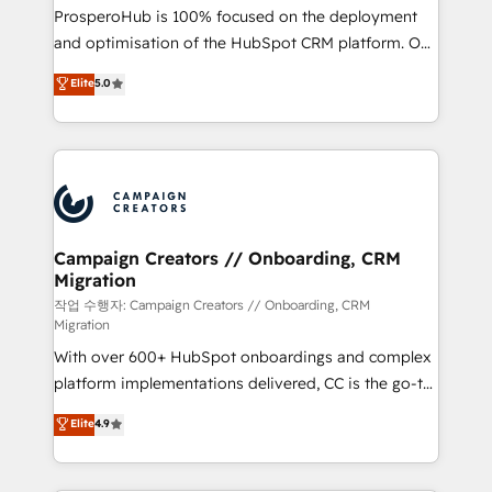
guided implementation and seamless integration of
ProsperoHub is 100% focused on the deployment
the CRM platform into your digital ecosystem. Would
and optimisation of the HubSpot CRM platform. Our
you like support in deploying your inbound
highly experienced team of solutions experts will
Elite
5.0
marketing strategy? We'll provide support tailored
ensure that you achieve maximum adoption and
to your needs and sales objectives. With 125+
ROI from your HubSpot investment. Use our
certifications, we are part of the most certified
extensive HubSpot, sales, marketing, service and
Canadian agencies, and we both hold Onboarding
integrations expertise to lead your team on their
Accreditations. Based in Canada (coast to coast), our
HubSpot journey, design and implement your
services are offered in both English & French.
processes and skilfully bring your revenue
infrastructure to life. Our collaborative approach
Campaign Creators // Onboarding, CRM
Migration
keeps you in control whilst we plan and support the
route to your revenue goals. We have successfully
작업 수행자: Campaign Creators // Onboarding, CRM
Migration
supported over 500 organisations with HubSpot
With over 600+ HubSpot onboardings and complex
implementation, optimisation, training, and
platform implementations delivered, CC is the go-to
adoption assurance. Our tried and tested Roadmap
Elite Solutions Partner for businesses ready to
methodology will ensure that you receive the best
Elite
4.9
migrate, replatform, and scale smarter. We specialize
deployment experience possible. Whether you are
in high-impact CRM and CMS migrations and
new to HubSpot or seeking to turn around a poor
onboarding from platforms like Salesforce, NetSuite,
install, our team have the change management