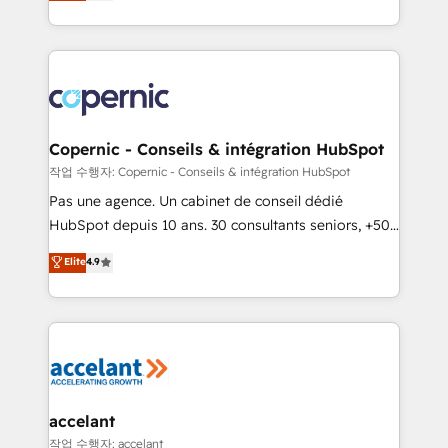
the strategy, processes, and teams that turn
team of 100+ experts is ready for you! Driving digital
HubSpot into a genuine growth engine. Named
growth | www.brightdigital.com
HubSpot's Global Partner of the Year in 2024,
consistently ranked among their top 5 partners
worldwide, and with over 15 years in the ecosystem,
Huble has built a track record that speaks for itself.
One company, one operating model, delivering
Copernic - Conseils & intégration HubSpot
across offices and consulting teams in the UK, USA,
작업 수행자: Copernic - Conseils & intégration HubSpot
Canada, Germany, France, Belgium, Singapore, and
Pas une agence. Un cabinet de conseil dédié
South Africa. Certified compliant with ISO/IEC
HubSpot depuis 10 ans. 30 consultants seniors, +500
27001:2022 and ISO 9001:2015 across all seven
clients, un ROI mesurable. Notre mission : faire de
Elite
4.9
international offices and 175+ employees.
HubSpot un vrai levier de performance pour votre
organisation. Cela passe par la compréhension de
vos processus, la fiabilisation de vos données et
l'alignement de vos équipes — avant même d'ouvrir
la plateforme. Nos domaines d'intervention : -
Intégration & paramétrage HubSpot - Migration CRM
& reprise de données - Stratégie RevOps &
accelant
alignement Marketing / Sales - Data, reporting &
작업 수행자: accelant