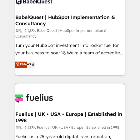
Custom API integrations & ERP systems inc. SAP and
Stand Out.
Netsuite A little about us... • Boutique 'Elite' Team (12
super skilled members) • 150+ Clients for Sales Hub,
BabelQuest | HubSpot Implementation &
Consultancy
Marketing Hub, Service Hub, Data Hub and Website
(CMS) • ISO/IEC 27001:2022, ISO 9001:2015 and
작업 수행자: BabelQuest | HubSpot Implementation &
Consultancy
now... ISO 42001: 2023 certified • Exclusive AI
Turn your HubSpot investment into rocket fuel for
'GuardHub' governance framework, based on ISO
your business to soar 🚀 We’re a team of accredited
42001 - helping you 'organise complexity' 𝗥𝗲𝗮𝗱𝘆
HubSpot experts ready to help you. We can
𝗳𝗼𝗿 𝘁𝗵𝗲 𝗻𝗲𝘅𝘁 𝘀𝘁𝗲𝗽? Click the 👈 '𝗖𝗼𝗻𝘁𝗮𝗰𝘁
Elite
4.9
implement the platform into complex business
𝗯𝘂𝘀𝗶𝗻𝗲𝘀𝘀' button to get in touch (𝘸𝘦'𝘳𝘦 𝘴𝘶𝘱𝘦𝘳
environments, optimise what you've got and make
𝘳𝘦𝘴𝘱𝘰𝘯𝘴𝘪𝘷𝘦)
sure you can actually use it, build your website in
HubSpot or create an inbound marketing strategy
for you and execute it on HubSpot. We are on the
G-Cloud 14 CCS (Crown Commercial Service)
framework, meaning we've been accredited by
Fuelius | UK • USA • Europe | Established in
1998
HubSpot and vetted by the CCS, which means we
can support public sector companies as well the
작업 수행자: Fuelius | UK • USA • Europe | Established in 1998
other ones listed in our profile. Our services: -
Fuelius is a 25-year-old digital transformation,