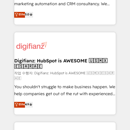
HubSpot implementation - HubSpot CMS website
marketing automation and CRM consultancy. We
build We can do lots of things. But everything we do
enable mid-market and enterprise clients to
Elite
5.0
is there for you to: - Grow revenue, and run your
maximise their return from digital and fuel their
business more efficiently - Build stronger
growth. We modernise platforms, streamline
relationships with customers - Make better
operations that are causing inefficiencies, improve
decisions with data - Find a new voice and reach
customer experiences, integrate systems, and
more people - Get the most out of your HubSpot
supercharge revenue operations Key services: • CRM
investment
Implementation • Systems Integration • Digital
Transformation / Web Development • RevOps &
Digifianz: HubSpot is AWESOME 🇺🇸🇲🇽
🇪🇸🇦🇷🇦🇪
Sales Consulting • Marketing Automation What
makes us different? 🚀 Top 0.5% of global HubSpot
작업 수행자: Digifianz: HubSpot is AWESOME 🇺🇸🇲🇽🇪🇸🇦🇷
🇦🇪
agencies ⚙️ The strongest technical ability and
You shouldn't struggle to make business happen. We
integration capabilities 💼 Consultative, long-term
help companies get out of the rut with experienced,
partners who will embed ourselves into your
process-oriented teams implementing HubSpot
business, processes and systems 🏢 We specialise in
Elite
4.9
Marketing, Sales, Service, CMS and Operations Hub,
working with mid-market and enterprise
so selling and actually engaging with your customers
organisations, global organisations and those with
feels easy and pain-free. We are a top ranked
complex use cases 🏆 CRM Implementation,
HubSpot Elite Partner, winner of Rookie of the Year
Platform Enablement, Custom Integration and