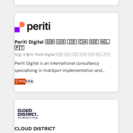
Year LATAM 2022, 2023, 2024, 2025. • Partner of the
をする会社か？ HubSpotを共通基盤に、AIエージェン
Year 2024. • Organizer of Aliados.ai (AI, marketing &
トを組み込んだ顧客フロント業務（マーケティング・営
tech global congress). 👉 Ready to scale your
業・CS）を組織全体で設計・実装する日本のAIネイテ
business with HubSpot? Let Cebra’s experts help
ィブ・エージェンシーです。事業部・グループ会社・部
you grow faster, smarter, and with impact.
門が分立する組織で、データと業務プロセスのサイロ化
を、CRMを軸とした全社共通基盤に再構築します。意
Periti Digital 🇬🇧 🇺🇸 🇮🇪 🇨🇦 🇩🇪 🇳🇱
🇵🇹
思決定者・PMO・現場担当者に並走します。 1️⃣
HubSpot導入・活用支援 顧客データの一元化から、
작업 수행자: Periti Digital 🇬🇧 🇺🇸 🇮🇪 🇨🇦 🇩🇪 🇳🇱 🇵🇹
GTMの見える化・自動化まで。全Hub統合運用、デー
Periti Digital is an international consultancy
タ品質設計、グループ横断のCRM統合に対応します。
specialising in HubSpot implementation and
2️⃣ AIエージェント組織構築 営業・マーケティング業務
Antropic's Claude business transformation, with
Elite
5.0
の一部をAIが自律実行する組織への移行を設計・実装。
offices in Dublin, Munich, Rotterdam, Lisbon, and
Breeze・Claude等をHubSpotと連携させ、役割定義・
New York. We help organisations unlock their full
運用ルール・成果指標まで含めて設計します。 3️⃣ 全社
revenue potential by deeply integrating core
DX × AI推進のPMO伴走支援 複数部門をまたぐDX×AI変
business systems, ERP, e-commerce platforms, and
革を、構想から実装・定着までPMOとして主導。「設
beyond, with HubSpot, and layering Anthropic's
定の代行ではなく、設計の責任」を引き受け、部門横断
Claude AI across the processes that matter most.
の統合・浸透・変革管理を実行します。 ▸ CMS戦略設
From automating complex workflows to surfacing
CLOUD DISTRICT