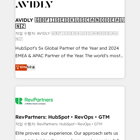
Healthcare - Financial Services - Managed IT (MSP) -
Franchises - Professional Services - And more! How
we help: ✔️ Full HubSpot implementations and portal
AVIDLY 🇬🇧🇫🇮🇸🇪🇩🇰🇺🇸🇨🇦🇳🇴🇩🇪🇦🇺
🇳🇿
optimization ✔️ Data migrations, CRM architecture,
and reporting foundations ✔️ Custom integrations
작업 수행자: AVIDLY 🇬🇧🇫🇮🇸🇪🇩🇰🇺🇸🇨🇦🇳🇴🇩🇪🇦🇺
🇳🇿
and workflow automation ✔️ User adoption
HubSpot’s 5x Global Partner of the Year and 2024
programs, training, and enablement Through project-
EMEA & APAC Partner of the Year. The world’s most
based engagements and ongoing RevOps
experienced and fully accredited HubSpot Solutions
partnerships, we guide organizations through the
Elite
5.0
Partner. 🚀 With 2,750+ HubSpot projects delivered
revenue maturity model - delivering the right
and 370+ specialists across EMEA, APAC and NAM,
improvements at the right time so operations
we de-risk complex CRM programmes and
evolve strategically and sustainably as the business
accelerate ROI across every HubSpot Hub. 🧭 From
grows.
multi-region migrations to AI-powered automation,
we turn complexity into clarity, human at global
scale. 🏆 HubSpot’s CEO called us “the partner of the
RevPartners: HubSpot • RevOps • GTM
future.” Others agree it is proof of trust built through
작업 수행자: RevPartners: HubSpot • RevOps • GTM
measurable impact.
Elite proves our experience. Our approach sets us