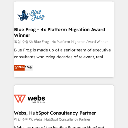
adoption, sales process and marketing results.
that include new HubSpot implementations,
Services 📚 Onboarding your team to HubSpot for
migrations from other platforms, systems
the first time 🔧 Designing and optimising your
integration, extensibility, custom development, and
HubSpot set-up for better results 🌐 Website design
ongoing RevOps support.
and build using HubSpot 🔌 Integrating HubSpot
Blue Frog - 4x Platform Migration Award
Winner
with other systems 🎓 Training your teams to be
HubSpot pros 📊 Lead generation services using
작업 수행자: Blue Frog - 4x Platform Migration Award Winner
HubSpot Why us? - SIX HubSpot Accreditations -
Blue Frog is made up of a senior team of executive
awarded by HubSpot after a rigorous process for
consultants who bring decades of relevant, real
CRM, Solutions Architecture, Onboarding , Data
world experience to our client engagements. "Blue
Elite
5.0
Migration, Custom Integration & Platform
Frog is a top, trusted partner in HubSpot's
Enablement -Onboarded over 500 businesses to
ecosystem for a reason. Their team brings over a
HubSpot -Top 1% of partners worldwide -In-house
decade of experience to the table, along with deep
team of 25+ experts Contact us today to help you
knowledge of the HubSpot platform and strategies
get more from your investment in HubSpot.
for driving growth. They are committed to helping
www.bbdboom.com
our customers grow and finding solutions that fit
their unique business needs. We are thrilled to have
Webs, HubSpot Consultancy Partner
Blue Frog in the HubSpot ecosystem leading the
작업 수행자: Webs, HubSpot Consultancy Partner
way for customers!" - Yamini Rangan, CEO of
Webs, as part of the leading European HubSpot