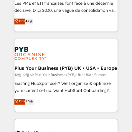
technology, professional services, financial services
Les PME et ETI françaises font face à une décennie
and industrial sectors. Offices in Johannesburg, Cape
décisive. D'ici 2030, une vague de consolidation va
Town and London. 500+ HubSpot CRM
recomposer le marché. Seules survivront les
Elite
4.9
implementations delivered. AI visibility coverage
entreprises qui auront réussi leur transformation. Le
across ChatGPT, Claude, Perplexity, Gemini and
problème ? 58% des dirigeants savent que l'IA est
Google AI Overviews. HubSpot Impact Award -
vitale pour leur survie. Mais 57% n'ont aucune
Customer First HubSpot Impact Award - Integrations
stratégie. Et 43% ne maîtrisent même pas leurs
Innovation HubSpot Impact Award - Platform
données. C'est le paradoxe français : conscience
Migration Excellence HubSpot Impact Award -
totale, action nulle. La solution s'appelle l'Entreprise
Platform Excellence 35+ full-time HubSpot
Augmentée. Ce n'est pas une entreprise qui utilise
Plus Your Business (PYB) UK • USA • Europe
professionals.
l'IA. C'est une organisation qui a réussi la symbiose
작업 수행자: Plus Your Business (PYB) UK • USA • Europe
entre l'expertise humaine et l'intelligence artificielle.
Existing HubSpot user? We'll organise & optimize
Pas pour remplacer l'humain, mais pour l'augmenter.
your current set up. Want HubSpot Onboarding?
Chez Ideagency, nous accompagnons cette
We'll customise your CRM & automate your business
Elite
5.0
transformation. D'abord les fondations : des
processes. Welcome to our Profile! We can help
données unifiées, des processus alignés. Ensuite
with... • CRM implementation, reports & workflows,
l'augmentation : l'IA là où elle crée de la valeur. Et
and team training • CRM migration: Salesforce,
surtout : l'humain qui reste au centre. Parce que la
Pipedrive, Dynamics etc • Technical projects inc.
vraie performance vient de l'intérieur. Act Inside.