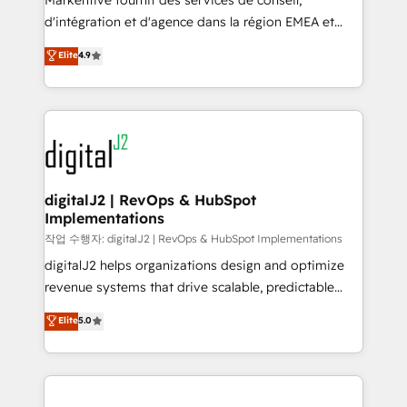
Markentive fournit des services de conseil,
you don't know' recommendations to maximize
d'intégration et d'agence dans la région EMEA et
conversions! OTF is an Elite Partner (top 1% of
North America. Avec plus de 115 experts en
Elite
4.9
6,500+ Partners) and was named 2023 HubSpot
marketing automation, Growth, Revops, CRM et
Partner of the Year 💥 Trusted by 2,500+ companies
webdesign. Markentive is both a consulting firm, a
to help them scale and close more business, by
digital agency and an integrator. With over 115
using HubSpot (the right way). ⭐️ Here's more info:
experts in marketing automation, growth, revops,
www.onthefuze.com/hubspot-admin Contact us to
CRM and webdesign (We focus on EMEA - USA
learn more!
customers).
digitalJ2 | RevOps & HubSpot
Implementations
작업 수행자: digitalJ2 | RevOps & HubSpot Implementations
digitalJ2 helps organizations design and optimize
revenue systems that drive scalable, predictable
growth. As a triple-accredited HubSpot Solutions
Elite
5.0
Partner, we specialize in both strategic RevOps
planning and hands-on technical execution - building
the operational foundation companies need to
thrive. Industries we specialize in: - Manufacturing -