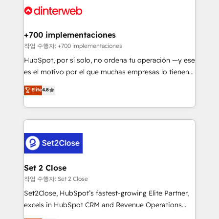
and Customer First Awards, 4.9/5 rating in HubSpot
Onboarding Accredited 🔐 ISO27001 & ISO9001
Reviews and 4.9/5 rating in Clutch Reviews. Digifianz
Certified
helps the following industries: logistics & 3PL, home
+700 implementaciones
improvement & construction, branding and
작업 수행자: +700 implementaciones
commercialization, real estate, health, education,
HubSpot, por sí solo, no ordena tu operación —y ese
SaaS, Software Dev & IT and consulting, make the
es el motivo por el que muchas empresas lo tienen y
most out of their HubSpot experience operating in
aun así no crecen. Suele ser un círculo: procesos que
Elite
4.8
the United States, EU, UAE, Mexico and Latin
no generan datos confiables, datos que no permiten
America. From casual user to super fan: make
decidir bien, y decisiones que no logran mejorar los
HubSpot an experience you LOVE!
procesos. Y así, vuelta tras vuelta, el negocio gira sin
avanzar —un problema que tiene menos que ver con
el CRM y más con cómo opera la empresa por
debajo. Te acompañamos a ordenar tu operación
para que genere la información que necesitás para
Set 2 Close
decidir, y HubSpot por fin rinda de verdad. Lo
작업 수행자: Set 2 Close
hacemos paso a paso, sin frenar tu operación, con la
Set2Close, HubSpot’s fastest-growing Elite Partner,
adopción que todos buscan y pocos logran. No es
excels in HubSpot CRM and Revenue Operations
teoría: somos Partner Elite con +700
(RevOps) services to boost B2B sales and growth.