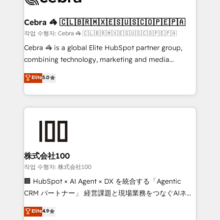
wowing your customers. Let’s make HubSpot work
your goals. Therefore, we take a critical look at your
smarter for you!
current processes together, from which we create a
Cebra 🦓 🇨🇱🇧🇷🇲🇽🇪🇸🇺🇸🇨🇴🇵🇪🇵🇦
focused action plan. By implementing these steps in
작업 수행자: Cebra 🦓 🇨🇱🇧🇷🇲🇽🇪🇸🇺🇸🇨🇴🇵🇪🇵🇦
your day-to-day business, you will start to see
Cebra 🦓 is a global Elite HubSpot partner group,
results fast. This creates space for growth! Want to
combining technology, marketing and media
know how we can help? Contact us to set up a
expertise across Latin America and Southern
Elite
5.0
meeting!
Europe, with teams across 7 countries. Born in Chile,
we combine local insight with international reach to
help businesses grow through technology, creativity,
AI and strategy. For over 12 years, we’ve delivered
500+ HubSpot implementations, building end-to-
end solutions that integrate CRM, AI automation,
inbound and loop marketing, content, and digital
株式会社100
creativity. Our multicultural team works in Spanish,
작업 수행자: 株式会社100
Portuguese, and English to design scalable strategies
🏢 HubSpot × AI Agent × DX を統合する「Agentic
that drive measurable growth. 🌎 Highlights: • 10+
CRM パートナー」 経営課題と現場業務をつなぐAIネイ
years as a HubSpot partner. • 2023 Impact Awards:
ティブ・エージェンシーとして、HubSpot Eliteの実装
Elite
4.9
Platform Migration Excellence. • Top 3 Partner of the
力で顧客フロント業務を再設計します。 💡 100inc は何