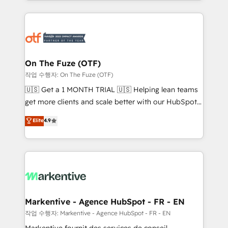
Loop Marketing framework through expert-led
services, smart agents, and purpose-built apps,
tailored to your business. Together, we unlock
results, fast. ⚙️CRM & RevOps: Align all Hubs to your
buyer journey for clean data, scalability, & reporting.
🎯Demand Gen & ABM: Drive pipeline with inbound,
On The Fuze (OTF)
ABM, AEO, SEO, & paid media. 👩‍💻Web Design:
작업 수행자: On The Fuze (OTF)
Build high-performing websites with UX, messaging,
🇺🇸 Get a 1 MONTH TRIAL 🇺🇸 Helping lean teams
& conversion strategy that drive results. 🤖AI
get more clients and scale better with our HubSpot
Strategy: Activate Breeze Agents, configure HubSpot
Consulting & 'Done For You' Services. 🚀 Who We
Elite
4.9
AI, & maximize AEO with tailored AI services. 🧩
Work With 🚀 We help lean, growing companies: -
Integrations: Extend HubSpot with custom
Win more business - Reduce no-shows - Improve
integrations, hosting, & maintenance.
lead & deal conversion rates - Scale with less
headcount ...by using HubSpot's full capabilities. 🤓
What do you get? 🤓 Our client's are too busy to
learn the ins-and-outs of HubSpot. We give you a
Personal Consultant + Tech Team to handle the
Markentive - Agence HubSpot - FR - EN
heavy lifting of mapping out AND building your ideal
작업 수행자: Markentive - Agence HubSpot - FR - EN
system. + Get best practices and 'don't know what