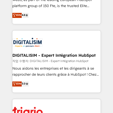
HubSpot “Our experience with the team at Blue Frog
platform group of 150 Fte, is the trusted Elite
has been nothing short of extraordinary. Their years
HubSpot CRM Partner offering you a roadmap on
Elite
4.8
of experience and quality of skilled staff has earned
maximizing EBITDA and achieving Commercial
them a trusted reputation within the HubSpot
Excellence. With our targeted processes, we
ecosystem as a reliable partner capable of delivering
strengthen your digital transformation and minimize
remarkable experiences for our most sophisticated
costs. As HubSpot's Advanced Accredited CRM
clients.” - Brian Garvey, VP, Solutions Partner
Implementation partner, we provide expertise to
Program, HubSpot.
drive your business forward. Since 2015 we are fully
dedicated to HubSpot and with an experienced
DIGITALISIM - Expert Intégration HubSpot
team (50+), we work with reputable companies in
작업 수행자: DIGITALISIM - Expert Intégration HubSpot
B2B sectors such as manufacturing, SaaS and
Nous aidons les entreprises et les dirigeants à se
business services. We prepare a customized
rapprocher de leurs clients grâce à HubSpot ! Chez
business case that demonstrates the value and
DIGITALISIM, nous avons l'intime conviction que la
Elite
5.0
impact of your digital transformation, including a
réussite des entreprises passe par l’innovation web,
detailed financial rationale with a focus on ROI and
le marketing digital, et la relation client ! C'est
TCO. As a trusted extension of your team, we
pourquoi, nos experts sont à la fois capables de
believe in the power of partnership. Together, we
gérer votre projet de création de site internet, votre
embark on a transformational journey that sets your
référencement, votre stratégie digitale et le pilotage