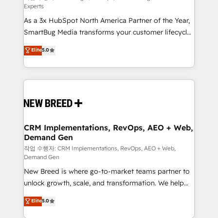
Experts
custom AI agents, and high-integrity migrations for
As a 3x HubSpot North America Partner of the Year,
total reporting clarity. Security & Compliance: SOC 2
SmartBug Media transforms your customer lifecycle
Type II and HIPAA attested for enterprise-grade data
into a revenue engine. Our unified ecosystem
security. 🏆 Why Bluleadz? GTM OS Partner | 16+
Elite
5.0
includes specialized divisions Globalia (AI &
Years Experience | 1,000+ Five-Star Reviews
Software) and Point Success Media (Paid Media),
making this the official home for all three brands. 🔄
Implementation & Integration - Seamless migrations
and system integrations powered by Globalia’s
technical development team. - 19 HubSpot-certified
trainers to drive platform adoption. 📈 Revenue
CRM Implementations, RevOps, AEO + Web,
Demand Gen
Generation - Full-funnel marketing and high-
performance advertising via Point Success Media. -
작업 수행자: CRM Implementations, RevOps, AEO + Web,
Demand Gen
Expert deployment of Breeze AI and custom agents
New Breed is where go-to-market teams partner to
to automate growth. 🏆 Elite Excellence - 8 platform
unlock growth, scale, and transformation. We help
accreditations and deep HIPAA-compliance
companies activate HubSpot’s AI-powered
expertise. - A team of 250+ experts dedicated to
Elite
5.0
customer platform and operationalize HubSpot’s
your resilient growth.