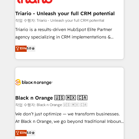
business up for long-term success. Unlock your
et l'intégration d'HubSpot ! Les grandes phases d'un
business. If not now, when?
projet HubSpot avec DIGITALISIM : 🧽 Nettoyage,
Triario - Unleash your full CRM potential
migration et intégration des bases de données. 🚀
작업 수행자: Triario - Unleash your full CRM potential
Développement des interfaces avec vos logiciels
Triario is a results-driven HubSpot Elite Partner
métiers ⚙️ Configuration de la plateforme HubSpot
agency specializing in CRM implementations &
📈 Configuration de rapports et tableaux de bord 🤝
migrations, Revenue Operations, Custom
Elite
5.0
Book Process & Guidelines utilisateurs 🎓
Integrations, Custom AI agents and AI-ready Website
Formations des utilisateurs
Design With over 15 years of experience, we help
companies bridge the gap between marketing, sales,
and customer success through smart automation,
data hygiene, and tailored HubSpot solutions. Our
clients choose us because we blend the expertise of
a global consultancy with the care and agility of a
Black n Orange 🇺🇸 🇲🇽 🇨🇦
boutique firm. At Triario, we’re big enough to deliver
작업 수행자: Black n Orange 🇺🇸 🇲🇽 🇨🇦
but small enough to listen. Our Services: HubSpot
We don’t just optimize — we transform businesses.
implementations & data migration Custom AI agents
At Black n Orange, we go beyond traditional Inbound
Revenue Operations API integrations AI-ready
Marketing with our exclusive methodologies:
Elite
5.0
Website design Let’s turn your CRM into your growth
BOOMS and BOOST. Together, they form a powerful