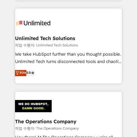
solutions to complex GTM and RevOps challenges.
Our Expertise 🔹 Onboarding & Implementation:
Accredited HubSpot Partner, ensuring smooth setup
tailored to your GTM motion. 🔹 Migrations:
Accredited HubSpot Partner, ensuring migration
from other CRMs to HubSpot without data loss or
Unlimited Tech Solutions
downtime. 🔹 RevOps Strategy: Align teams,
작업 수행자: Unlimited Tech Solutions
processes, and data to drive revenue efficiency. 🔹
We take HubSpot further than you thought possible.
Integrations: Connect HubSpot with your tech stack
Unlimited Tech turns disconnected tools and chaotic
for better adoption. 🔹 Custom Solutions: Build
processes into a seamless, high-performing revenue
Elite
5.0
tailored apps, workflows, and configurations. We are
engine. We combine RevOps strategy with deep
SOC 2 Type II and ISO 27001 certified, reinforcing
technical execution to help teams scale faster—with
our commitment to data security and compliance. At
cleaner data, smarter automation, and more
OneMetric, we help revenue teams focus on the
predictable revenue. Specialties: · HubSpot
OneMetric that matters most: revenue.
Implementation & Migration · Native & Custom
Integrations · Custom Development · CPQ & FSM ·
Reporting & Analytics · GTM Architecture · Sales &
The Operations Company
Marketing Enablement If you’re ready to elevate
작업 수행자: The Operations Company
HubSpot from “just your CRM” to your growth