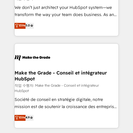
tableaux de bord - Onboarding, audit &
We don’t just architect your HubSpot system—we
optimisation - Intégrations métiers (ERP, téléphonie,
transform the way your team does business. As an
e-commerce) - Formation & accompagnement au
Elite HubSpot Solutions Partner, we specialize in
Elite
5.0
changement Nous intervenons auprès des PME, ETI
creating tailored, end-to-end CRM solutions that
et grandes entreprises en France et à l'international,
accelerate growth, improve operational efficiency,
dans des secteurs variés : SaaS, immobilier,
and ensure faster time to value on HubSpot. What
industrie, éducation, banque & assurance, transport
sets us apart? Our people-centric approach. From
& logistique.
day one, our team takes the time to deeply
understand your unique needs, crafting custom
strategies that deliver impactful results. Our mission
Make the Grade - Conseil et intégrateur
HubSpot
is to empower you to unlock HubSpot’s full potential
—faster. Through expert training, unmatched
작업 수행자: Make the Grade - Conseil et intégrateur
HubSpot
responsiveness, and ongoing support, we equip
Société de conseil en stratégie digitale, notre
your team to adopt new systems with confidence
mission est de soutenir la croissance des entreprises
and achieve a unified, data-driven approach to
B2B à travers l’acquisition de nouveaux clients,
customer engagement.
Elite
4.9
l'intégration CRM et le développement des revenus
auprès de vos comptes existants. En France et à