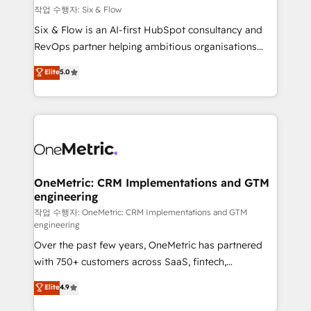
Design Automation and FIT. 📊 RevOps & data
작업 수행자: Six & Flow
architecture 🔗 CRM migrations & End to end
Six & Flow is an AI-first HubSpot consultancy and
integrations 🤖 AI workflows & enrichment 📘 Team
RevOps partner helping ambitious organisations
enablement & company-wide adoption We create
grow with clarity, confidence, and intelligence.
Elite
5.0
HubSpot environments that teams use with
Operating across the UK, Netherlands, Ireland, and
confidence and that leadership can rely on for
Canada, we’ve delivered thousands of successful
scalable revenue insights.
HubSpot projects for mid-market and enterprise
clients worldwide, with over 10 years experience. We
combine HubSpot, data, and AI to design connected
go-to-market systems that align people, process,
and technology for predictable, scalable revenue
OneMetric: CRM Implementations and GTM
engineering
growth. Our expertise spans RevOps, CRM and data
architecture, AI enablement, and strategic marketing,
작업 수행자: OneMetric: CRM Implementations and GTM
engineering
delivered through our proprietary FLAIR framework
Over the past few years, OneMetric has partnered
for responsible AI adoption. As a HubSpot Elite
with 750+ customers across SaaS, fintech,
Partner and ISO 27001:2022 certified consultancy,
healthcare, real estate, and other industries. With
we blend strategy, creativity, and technology to help
Elite
4.9
150+ HubSpot-certified experts, we deliver scalable
organisations scale smarter and grow stronger.