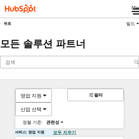
Me
빌드
뒤로
모든 솔루션 파트너
필터
영업 지원
산업 선택
정렬 기준:
관련성
서비스: 영업 지원
모두 지우기