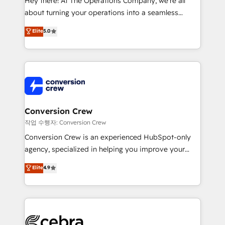
Hey there! At The Operations Company, we’re all
infrastructure—let’s talk.
about turning your operations into a seamless
experience that powers real results. We specialize in
Elite
5.0
transforming complex systems into efficient,
scalable solutions that work across your entire
organization. We’re a unique blend of deep HubSpot
expertise, strategic thinking, and hands-on
operational know-how. We know that no two
businesses are alike, so we don’t do cookie-cutter
solutions. Instead, we dive in to understand your
Conversion Crew
needs, goals, and challenges to deliver solutions that
작업 수행자: Conversion Crew
fit like a glove. We’re committed to being both
Conversion Crew is an experienced HubSpot-only
highly effective and fun to work with. We believe in
agency, specialized in helping you improve your
efficient processes, as well as building great
online processes. This means we help you with: -
Elite
4.9
relationships. Your success is our success, and we’re
Implementing HubSpot (CRM, Marketing, Sales,
all in this together! From startup to enterprise, we’ll
Service and Operations) - Developing fast, good-
make sure your HubSpot setup becomes a
looking websites in the HubSpot CMS - Building
powerhouse of productivity, so you can focus on
(custom) integrations between HubSpot and other
what matters most: growing your business and
systems you use You need a clear method to reach