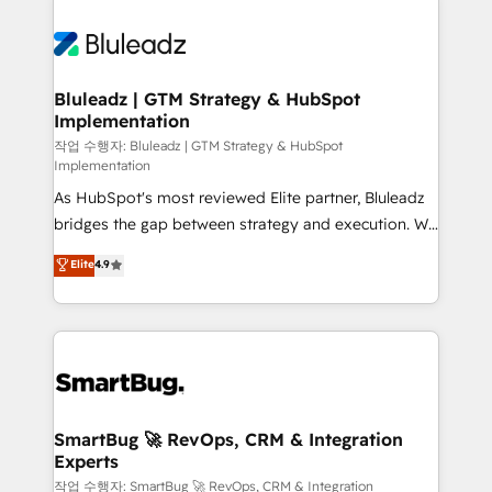
Bluleadz | GTM Strategy & HubSpot
Implementation
작업 수행자: Bluleadz | GTM Strategy & HubSpot
Implementation
As HubSpot's most reviewed Elite partner, Bluleadz
bridges the gap between strategy and execution. We
don't just "set up tools" — we install the GTM
Elite
4.9
Operating System (GTM OS) to align your leadership
and engineer a portal that drives predictable
revenue velocity. 🚀 GTM Strategy & Alignment
Workshops & Sprints: Identify "Valleys of Death"
stalling growth. Fix your ICP, Math, and Story to stop
"accelerating a mess." ⚙️ Elite Engineering & AI
Scalable Architecture: Zero-technical-debt setup
SmartBug 🚀 RevOps, CRM & Integration
Experts
across all Hubs, validated by our 7 HubSpot
Accreditations. AI-Powered RevOps: Breeze AI,
작업 수행자: SmartBug 🚀 RevOps, CRM & Integration