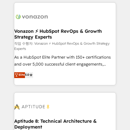
l'international, nous travaillons avec des ETI
ambitieuses, des grands groupes voulant aller au-
delà d’une simple transformation digitale et des
startups florissantes. Nos 3 grandes expertises sont :
➤ L’intégration de CRM et de méthodologie RevOps
Vonazon ⚡ HubSpot RevOps & Growth
Strategy Experts
pour aligner les équipes marketing, commerciales et
support client (data migration, synchronisation API,
작업 수행자: Vonazon ⚡ HubSpot RevOps & Growth Strategy
Experts
audit et maintenance) ➤ La création de sites internet
As a HubSpot Elite Partner with 150+ certifications
de conversion qui transforment les visiteurs en
and over 5,000 successful client engagements,
opportunités d'affaires ➤ La mise en place de
Vonazon turns marketing complexity into
stratégies d'acquisition marketing (SEO, SEA,
Elite
5.0
measurable, scalable growth. From onboarding to
inbound, automatisation marketing, ABM, IA,
enterprise-grade campaigns, our in-house team
emailing) Informations clés : - 10 ans d'expérience -
builds scalable strategies that drive long-term
100+ intégrations CRM HubSpot réussies - 40
revenue. ⚙️ HubSpot Integration & Optimization •
experts conseil - 150 certifications HubSpot
Seamless CRM, CMS, and automation setup •
cumulées
Complex platform migrations and data cleanups •
Custom APIs and third-party integrations 📈 End-to-
Aptitude 8: Technical Architecture &
Deployment
End Revenue Acceleration • Lifecycle marketing and