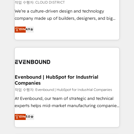
計・構築：リード獲得・CVR・SEOを前提にした情報設
insights buried in data, we build intelligent systems
작업 수행자: CLOUD DISTRICT
計・導線設計・テンプレート設計をContent Hubで一体
that think, connect, and scale. Our approach goes
We’re a culture-driven design and technology
提供。 ▸ 既存CRM・MAからの移行支援：Salesforce・
beyond configuration. We embed ourselves in our
company made up of builders, designers, and big
Marketo・Pardot等からの移行、カスタム設計、履歴
clients' operations, understand how their business
thinkers. We blend strategy, design, and
データ移行と活用設計まで。 ▸ AEO対応：ChatGPT・
Elite
4.9
actually runs, and architect solutions that make
development—always fueled by curiosity—to turn
Perplexity等のAI検索からの流入・引用を前提にコンテ
technology work harder — so their people don't
ideas, opportunities, and challenges into meaningful
ンツとサイト構造を最適化。 🏆 なぜ100incを選ぶの
have to. 900+ customers worldwide have trusted
experiences. To us, technology is more than just
か？ ✓ HubSpot Eliteパートナー認定 ✓ HubSpotアワ
Periti to turn their data into diamonds. 💎
code; it’s about creating things that are useful, cool,
ード受賞・HUGリーダー ✓ ISO27001:2022 /
and—most importantly—simple. That’s why we lean
ISO9001:2015 取得 ✓ 400社以上の導入実績 ✓
into bold ideas and shape them into thoughtful
HubSpot大百科 出版 CRM・AI活用に関するご相談、現
products and strategies that actually make a
Evenbound | HubSpot for Industrial
状整理の壁打ちなど、構想段階からお気軽にお問い合わ
Companies
difference.
せください。
작업 수행자: Evenbound | HubSpot for Industrial Companies
At Evenbound, our team of strategic and technical
experts helps mid-market manufacturing companies
achieve real growth. We specialize in delivering
Elite
5.0
tailored solutions that drive results by leveraging
HubSpot’s platform and data to fuel success.