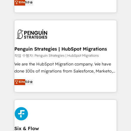
Elite
5.0
implementaciones en LATAM. Imaginá HubSpot
As a top HubSpot Elite Partner, we specialize in
mostrándote dónde está tu próxima venta, no solo
custom HubSpot CRM solutions. Our experts design,
dónde quedó la última. Empecemos por el proceso
implement, and optimize systems to enhance user
que hoy más te frena, y de ahí, victorias
experience, functionality, and adoption across sales,
consecutivas, una tras otra.
marketing, and service teams. From setup to
refinement, we streamline workflows, improve lead
management, and speed up deal closures. With 500+
Penguin Strategies | HubSpot Migrations
projects completed, our Agile approach ensures your
작업 수행자: Penguin Strategies | HubSpot Migrations
HubSpot CRM drives measurable results. Our
We are the HubSpot Migration company. We have
RevOps services align your sales, marketing, and
done 100s of migrations from Salesforce, Marketo,
customer success teams for peak performance. We
Eloqua, Microsoft Dynamics, pipedrive and others.
Elite
5.0
optimize the revenue lifecycle—lead generation to
We leverage our proven processes and AI to get it
retention—by refining processes and eliminating
done right the first time. We help companies build
inefficiencies. Using HubSpot tools and data-driven
high performing revenue operations across complex
strategies, we create scalable solutions that
sales cycles, multi system environments and global
maximize profitability and adapt to your goals.
SaaS or manufacturing teams. Trusted by leading
enterprises and fast growing scale ups including
Sony, Rapyd, Fiverr, XM Cyber, Wix - Base44, EMA
Six & Flow