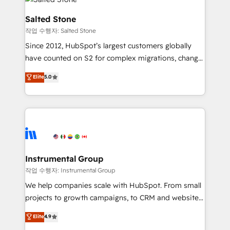
team, migrate your data, and build AI-powered
workflows that drive adoption from week one, in
Salted Stone
your time zone. What we do: ➤ Onboarding: Live in
작업 수행자: Salted Stone
weeks, with workflows built around your business,
Since 2012, HubSpot’s largest customers globally
not a template. ➤ Migration: Move from any legacy
have counted on S2 for complex migrations, change
CRM. Zero downtime, full data integrity. ➤
management, systems integration, and creative
Implementation: Configure HubSpot to run your
Elite
5.0
solutions that deliver measurable impact and
revenue process. Sales, marketing, and service wired
transform brand experiences As one of the few full-
together. ➤ AI and Integrations: Layer Breeze AI,
service creative agencies in the HubSpot
custom agents, and APIs to remove manual work. ➤
ecosystem, we blend strategy, technology, & award-
Ongoing Management: Monthly tune-ups, feature
winning design to build scalable, globally
rollouts, adoption coaching. Buying HubSpot,
regionalized HubSpot websites, integrated
switching to it, or reviving a stale portal? We are
marketing campaigns, & RevOps frameworks that
Instrumental Group
built for the work.
fuel long-term success We connect the entire
작업 수행자: Instrumental Group
customer lifecycle through seamless integrations,
We help companies scale with HubSpot. From small
ensure long-term adoption with change-
projects to growth campaigns, to CRM and websites.
management programs, and align marketing, sales,
Hire an agency that's experienced in every inch of
Elite
4.9
and service to drive sustainable growth With 6 key
HubSpot and willing to work hand-in-hand with your