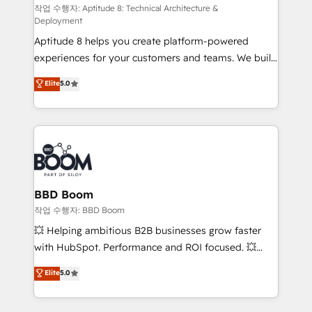
pipeline growth programs • Sales enablement tools
작업 수행자: Aptitude 8: Technical Architecture &
Deployment
and CRM optimization • Retention strategies with
Aptitude 8 helps you create platform-powered
customer journey mapping 🏅 Elite-Level HubSpot
experiences for your customers and teams. We build
Execution • 750+ onboardings and 2,000+
multi-hub solutions and orchestrate operations
implementations • Deep expertise across marketing,
Elite
5.0
across your entire tech stack. Aptitude 8 is trusted
sales, and service hubs • Built-in flexibility for
by top brands such as Lenovo, Bluetooth,
startups to global brands
International Sports Sciences Association, SXSW,
Notion, Soundcloud, American Nurses Association,
Randstad, Uber Freight, and HubSpot itself. We have
the largest technical consulting team of any HubSpot
partner and expertise across operational strategy,
BBD Boom
business-first process building, system integration,
작업 수행자: BBD Boom
custom development, and extensibility. When you
💥 Helping ambitious B2B businesses grow faster
work with Aptitude 8, you get a team – not an
with HubSpot. Performance and ROI focused. 💥
individual – with embedded consulting, strategy,
BBD Boom is the HubSpot partner that can help you
Elite
5.0
development, and project management. We have
to HubSpot Better. We work with your teams to
100% US-based, FTE team members. We offer
solve all your HubSpot challenges and improve user
project-based and managed services engagements