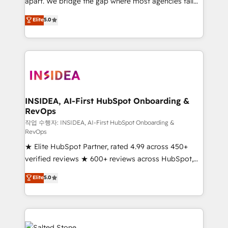
apart. We bridge the gap where most agencies fall
short by combining GTM strategy with technical
Elite
5.0
execution to solve the right problem with the right
solution. As the only firm in the world to hold Elite
Partner Accreditations with both HubSpot and Clay,
our clients gain a unique advantage in CRM
architecture, pipeline generation, data intelligence,
and go-to-market execution. Why B2B Businesses
Choose RP: - Secure: Soc2 compliant 🛡️ - Pricing:
INSIDEA, AI-First HubSpot Onboarding &
RevOps
Implementations starting at $1,5k 💵 - Speed: Launch
in 14 days ⚡ - Global: 250 professionals across five
작업 수행자: INSIDEA, AI-First HubSpot Onboarding &
RevOps
continents 🌐 - Scale: Fastest tiering Elite HubSpot
★ Elite HubSpot Partner, rated 4.99 across 450+
Partner 🪴 - Sales Hub: More implementations than
verified reviews ★ 600+ reviews across HubSpot,
any other Partner 💻 - Migrations: We convert
G2 & Clutch ★ 150+ in-house HubSpot-certified
Salesforce addicts to HubSpot evangelists 🧡 Don't
Elite
5.0
experts ★ 1,500+ implementations across 25+
hire a marketing agency for an Ops problem. Don't
countries ★ AI-first, RevOps-led, onboarding-
hire a technical agency for a growth problem. Hire a
obsessed INSIDEA helps growing companies turn
partner built to solve both.
HubSpot into a revenue engine. We onboard your