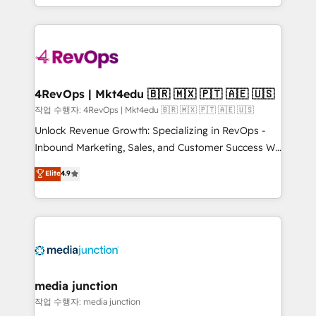
HubSpot accreditations and experience across
team to simplify the complex and build a better
hundreds of organizations in dozens of industries,
experience for your team and customers.
there’s a good chance one of our globally integrated
teams has worked with clients just like you Let’s
explore whether S2 is the partner you’ve been
looking for...and get your next big initiative moving!
4RevOps | Mkt4edu 🇧🇷 🇲🇽 🇵🇹 🇦🇪 🇺🇸
작업 수행자: 4RevOps | Mkt4edu 🇧🇷 🇲🇽 🇵🇹 🇦🇪 🇺🇸
Unlock Revenue Growth: Specializing in RevOps -
Inbound Marketing, Sales, and Customer Success We
specialize in driving revenue growth for companies
Elite
4.9
across industries through tailored marketing, sales,
and customer success strategies, utilizing RevOps
methodologies. As Latin America's largest HubSpot
partner and a global leader in education market, we
offer unparalleled insights. Operating in five
countries—Brazil, UAE (Abu Dhabi/Dubai/Sharjah),
Mexico, USA, and Portugal—we've executed over a
media junction
hundred successful operations. Our approach,
작업 수행자: media junction