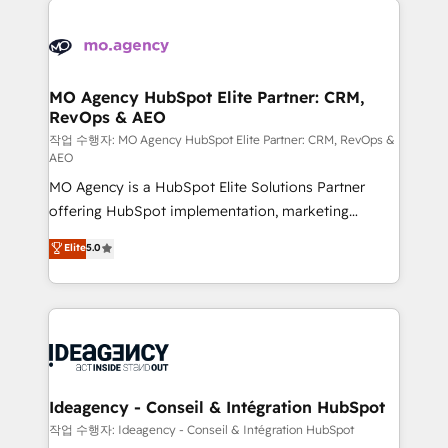
Zoho, Pardot, Marketo, Microsoft Dynamics, Wix,
expertise to deliver the solutions you need.
WordPress and legacy CRMs, turning fragmented
systems into unified, growth-ready HubSpot
architectures that accelerate revenue operations and
MO Agency HubSpot Elite Partner: CRM,
RevOps & AEO
performance. - Multi-object CRM migration, cleanup,
and implementation. - Pre-built and custom
작업 수행자: MO Agency HubSpot Elite Partner: CRM, RevOps &
AEO
integrations across your full tech stack. - Custom
MO Agency is a HubSpot Elite Solutions Partner
object setup, CMS builds, and full-funnel automation.
offering HubSpot implementation, marketing
- Dashboards, lifecycle campaigns, and lead
automation, CRM and RevOps consulting, data
nurturing sequences. - Cross-hub setup across
Elite
5.0
architecture, sales enablement, lifecycle automation,
Marketing, Sales, Operations, and Service Hubs. -
lead scoring and revenue reporting. HubSpot,
Ongoing optimization, managed support, and
Salesforce and integrated enterprise stacks. Digital
scalable retainers. Let’s make HubSpot your most
Marketing, Answer Engine Optimisation, and
powerful growth engine. Built to convert, scale, and
Generative Engine Optimisation (AI Search),
drive results.
HubSpot Content Hub, WordPress development,
B2B SEO, paid media, and content. We work with
Ideagency - Conseil & Intégration HubSpot
enterprise and growth-led companies across
작업 수행자: Ideagency - Conseil & Intégration HubSpot