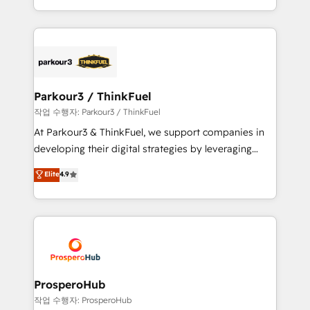
engine!
combination that has driven success for over 800
businesses worldwide. As Elite HubSpot Partners, we
specialize in crafting high-performance growth
strategies that integrate data-driven marketing,
automation, and revenue intelligence to help
companies scale faster and smarter. 🔹 BOOMS:
Parkour3 / ThinkFuel
Demand generation for all your buyers With BOOMS,
작업 수행자: Parkour3 / ThinkFuel
you invest in 100% of your buyers, accelerating your
At Parkour3 & ThinkFuel, we support companies in
growth and positioning yourself as an undisputed
developing their digital strategies by leveraging
leader. 🔹 BOOST: Optimize your digital
technologies and automating their marketing and
Elite
4.9
transformation process A methodology designed to
sales processes to generate growth. Our offer spans
implement HubSpot effectively and optimize your
from Strategy to Operations. We specialize in CRM
digital processes. 🔹 Trusted by Industry Leaders
onboarding and implementation, web design, sales
With an average rating of 4.9/5 and a proven track
& marketing automation, and digital marketing. With
record of business transformation, our growth-first
extensive experience working with tech companies
approach has helped brands dominate their
and manufacturers since 2002, we are committed to
markets.
empowering our clients and developing their
ProsperoHub
autonomy. Get to grips with HubSpot through
작업 수행자: ProsperoHub