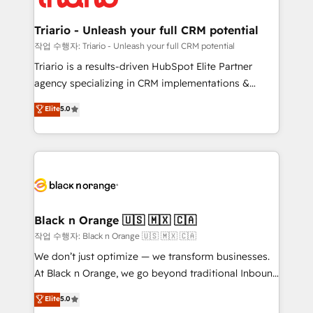
business up for long-term success. Unlock your
et l'intégration d'HubSpot ! Les grandes phases d'un
business. If not now, when?
projet HubSpot avec DIGITALISIM : 🧽 Nettoyage,
Triario - Unleash your full CRM potential
migration et intégration des bases de données. 🚀
작업 수행자: Triario - Unleash your full CRM potential
Développement des interfaces avec vos logiciels
Triario is a results-driven HubSpot Elite Partner
métiers ⚙️ Configuration de la plateforme HubSpot
agency specializing in CRM implementations &
📈 Configuration de rapports et tableaux de bord 🤝
migrations, Revenue Operations, Custom
Elite
5.0
Book Process & Guidelines utilisateurs 🎓
Integrations, Custom AI agents and AI-ready Website
Formations des utilisateurs
Design With over 15 years of experience, we help
companies bridge the gap between marketing, sales,
and customer success through smart automation,
data hygiene, and tailored HubSpot solutions. Our
clients choose us because we blend the expertise of
a global consultancy with the care and agility of a
Black n Orange 🇺🇸 🇲🇽 🇨🇦
boutique firm. At Triario, we’re big enough to deliver
작업 수행자: Black n Orange 🇺🇸 🇲🇽 🇨🇦
but small enough to listen. Our Services: HubSpot
We don’t just optimize — we transform businesses.
implementations & data migration Custom AI agents
At Black n Orange, we go beyond traditional Inbound
Revenue Operations API integrations AI-ready
Marketing with our exclusive methodologies:
Elite
5.0
Website design Let’s turn your CRM into your growth
BOOMS and BOOST. Together, they form a powerful