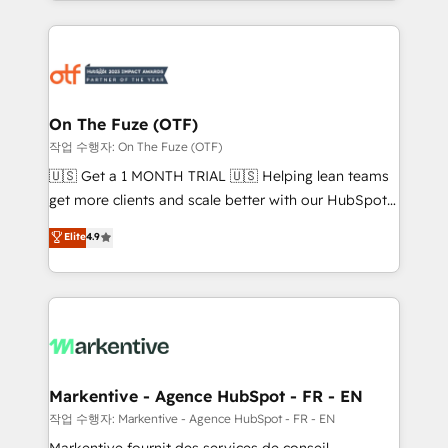
Loop Marketing framework through expert-led
services, smart agents, and purpose-built apps,
tailored to your business. Together, we unlock
results, fast. ⚙️CRM & RevOps: Align all Hubs to your
buyer journey for clean data, scalability, & reporting.
🎯Demand Gen & ABM: Drive pipeline with inbound,
On The Fuze (OTF)
ABM, AEO, SEO, & paid media. 👩‍💻Web Design:
작업 수행자: On The Fuze (OTF)
Build high-performing websites with UX, messaging,
🇺🇸 Get a 1 MONTH TRIAL 🇺🇸 Helping lean teams
& conversion strategy that drive results. 🤖AI
get more clients and scale better with our HubSpot
Strategy: Activate Breeze Agents, configure HubSpot
Consulting & 'Done For You' Services. 🚀 Who We
Elite
4.9
AI, & maximize AEO with tailored AI services. 🧩
Work With 🚀 We help lean, growing companies: -
Integrations: Extend HubSpot with custom
Win more business - Reduce no-shows - Improve
integrations, hosting, & maintenance.
lead & deal conversion rates - Scale with less
headcount ...by using HubSpot's full capabilities. 🤓
What do you get? 🤓 Our client's are too busy to
learn the ins-and-outs of HubSpot. We give you a
Personal Consultant + Tech Team to handle the
Markentive - Agence HubSpot - FR - EN
heavy lifting of mapping out AND building your ideal
작업 수행자: Markentive - Agence HubSpot - FR - EN
system. + Get best practices and 'don't know what