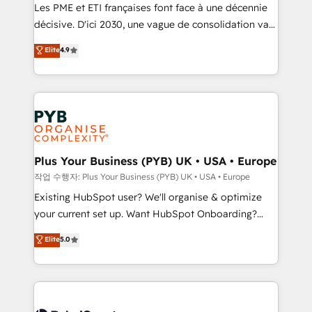
technology, professional services, financial services
Les PME et ETI françaises font face à une décennie
and industrial sectors. Offices in Johannesburg, Cape
décisive. D'ici 2030, une vague de consolidation va
Town and London. 500+ HubSpot CRM
recomposer le marché. Seules survivront les
Elite
4.9
implementations delivered. AI visibility coverage
entreprises qui auront réussi leur transformation. Le
across ChatGPT, Claude, Perplexity, Gemini and
problème ? 58% des dirigeants savent que l'IA est
Google AI Overviews. HubSpot Impact Award -
vitale pour leur survie. Mais 57% n'ont aucune
Customer First HubSpot Impact Award - Integrations
stratégie. Et 43% ne maîtrisent même pas leurs
Innovation HubSpot Impact Award - Platform
données. C'est le paradoxe français : conscience
Migration Excellence HubSpot Impact Award -
totale, action nulle. La solution s'appelle l'Entreprise
Platform Excellence 35+ full-time HubSpot
Augmentée. Ce n'est pas une entreprise qui utilise
Plus Your Business (PYB) UK • USA • Europe
professionals.
l'IA. C'est une organisation qui a réussi la symbiose
작업 수행자: Plus Your Business (PYB) UK • USA • Europe
entre l'expertise humaine et l'intelligence artificielle.
Existing HubSpot user? We'll organise & optimize
Pas pour remplacer l'humain, mais pour l'augmenter.
your current set up. Want HubSpot Onboarding?
Chez Ideagency, nous accompagnons cette
We'll customise your CRM & automate your business
Elite
5.0
transformation. D'abord les fondations : des
processes. Welcome to our Profile! We can help
données unifiées, des processus alignés. Ensuite
with... • CRM implementation, reports & workflows,
l'augmentation : l'IA là où elle crée de la valeur. Et
and team training • CRM migration: Salesforce,
surtout : l'humain qui reste au centre. Parce que la
Pipedrive, Dynamics etc • Technical projects inc.
vraie performance vient de l'intérieur. Act Inside.