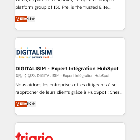
HubSpot “Our experience with the team at Blue Frog
platform group of 150 Fte, is the trusted Elite
has been nothing short of extraordinary. Their years
HubSpot CRM Partner offering you a roadmap on
Elite
4.8
of experience and quality of skilled staff has earned
maximizing EBITDA and achieving Commercial
them a trusted reputation within the HubSpot
Excellence. With our targeted processes, we
ecosystem as a reliable partner capable of delivering
strengthen your digital transformation and minimize
remarkable experiences for our most sophisticated
costs. As HubSpot's Advanced Accredited CRM
clients.” - Brian Garvey, VP, Solutions Partner
Implementation partner, we provide expertise to
Program, HubSpot.
drive your business forward. Since 2015 we are fully
dedicated to HubSpot and with an experienced
DIGITALISIM - Expert Intégration HubSpot
team (50+), we work with reputable companies in
작업 수행자: DIGITALISIM - Expert Intégration HubSpot
B2B sectors such as manufacturing, SaaS and
Nous aidons les entreprises et les dirigeants à se
business services. We prepare a customized
rapprocher de leurs clients grâce à HubSpot ! Chez
business case that demonstrates the value and
DIGITALISIM, nous avons l'intime conviction que la
Elite
5.0
impact of your digital transformation, including a
réussite des entreprises passe par l’innovation web,
detailed financial rationale with a focus on ROI and
le marketing digital, et la relation client ! C'est
TCO. As a trusted extension of your team, we
pourquoi, nos experts sont à la fois capables de
believe in the power of partnership. Together, we
gérer votre projet de création de site internet, votre
embark on a transformational journey that sets your
référencement, votre stratégie digitale et le pilotage