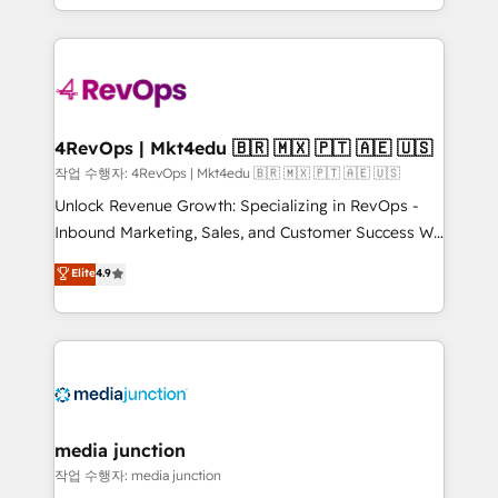
HubSpot accreditations and experience across
team to simplify the complex and build a better
hundreds of organizations in dozens of industries,
experience for your team and customers.
there’s a good chance one of our globally integrated
teams has worked with clients just like you Let’s
explore whether S2 is the partner you’ve been
looking for...and get your next big initiative moving!
4RevOps | Mkt4edu 🇧🇷 🇲🇽 🇵🇹 🇦🇪 🇺🇸
작업 수행자: 4RevOps | Mkt4edu 🇧🇷 🇲🇽 🇵🇹 🇦🇪 🇺🇸
Unlock Revenue Growth: Specializing in RevOps -
Inbound Marketing, Sales, and Customer Success We
specialize in driving revenue growth for companies
Elite
4.9
across industries through tailored marketing, sales,
and customer success strategies, utilizing RevOps
methodologies. As Latin America's largest HubSpot
partner and a global leader in education market, we
offer unparalleled insights. Operating in five
countries—Brazil, UAE (Abu Dhabi/Dubai/Sharjah),
Mexico, USA, and Portugal—we've executed over a
media junction
hundred successful operations. Our approach,
작업 수행자: media junction