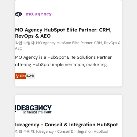
Zoho, Pardot, Marketo, Microsoft Dynamics, Wix,
expertise to deliver the solutions you need.
WordPress and legacy CRMs, turning fragmented
systems into unified, growth-ready HubSpot
architectures that accelerate revenue operations and
MO Agency HubSpot Elite Partner: CRM,
RevOps & AEO
performance. - Multi-object CRM migration, cleanup,
and implementation. - Pre-built and custom
작업 수행자: MO Agency HubSpot Elite Partner: CRM, RevOps &
AEO
integrations across your full tech stack. - Custom
MO Agency is a HubSpot Elite Solutions Partner
object setup, CMS builds, and full-funnel automation.
offering HubSpot implementation, marketing
- Dashboards, lifecycle campaigns, and lead
automation, CRM and RevOps consulting, data
nurturing sequences. - Cross-hub setup across
Elite
5.0
architecture, sales enablement, lifecycle automation,
Marketing, Sales, Operations, and Service Hubs. -
lead scoring and revenue reporting. HubSpot,
Ongoing optimization, managed support, and
Salesforce and integrated enterprise stacks. Digital
scalable retainers. Let’s make HubSpot your most
Marketing, Answer Engine Optimisation, and
powerful growth engine. Built to convert, scale, and
Generative Engine Optimisation (AI Search),
drive results.
HubSpot Content Hub, WordPress development,
B2B SEO, paid media, and content. We work with
Ideagency - Conseil & Intégration HubSpot
enterprise and growth-led companies across
작업 수행자: Ideagency - Conseil & Intégration HubSpot