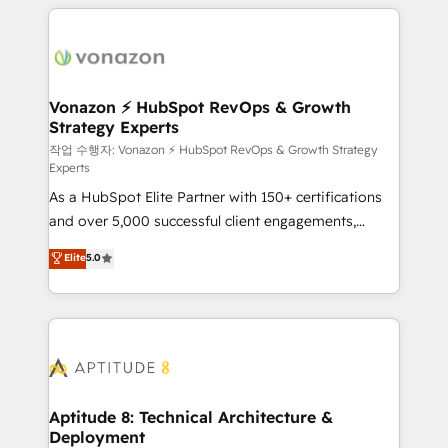
l'international, nous travaillons avec des ETI
ambitieuses, des grands groupes voulant aller au-
delà d’une simple transformation digitale et des
startups florissantes. Nos 3 grandes expertises sont :
➤ L’intégration de CRM et de méthodologie RevOps
Vonazon ⚡ HubSpot RevOps & Growth
Strategy Experts
pour aligner les équipes marketing, commerciales et
support client (data migration, synchronisation API,
작업 수행자: Vonazon ⚡ HubSpot RevOps & Growth Strategy
Experts
audit et maintenance) ➤ La création de sites internet
As a HubSpot Elite Partner with 150+ certifications
de conversion qui transforment les visiteurs en
and over 5,000 successful client engagements,
opportunités d'affaires ➤ La mise en place de
Vonazon turns marketing complexity into
stratégies d'acquisition marketing (SEO, SEA,
Elite
5.0
measurable, scalable growth. From onboarding to
inbound, automatisation marketing, ABM, IA,
enterprise-grade campaigns, our in-house team
emailing) Informations clés : - 10 ans d'expérience -
builds scalable strategies that drive long-term
100+ intégrations CRM HubSpot réussies - 40
revenue. ⚙️ HubSpot Integration & Optimization •
experts conseil - 150 certifications HubSpot
Seamless CRM, CMS, and automation setup •
cumulées
Complex platform migrations and data cleanups •
Custom APIs and third-party integrations 📈 End-to-
Aptitude 8: Technical Architecture &
Deployment
End Revenue Acceleration • Lifecycle marketing and