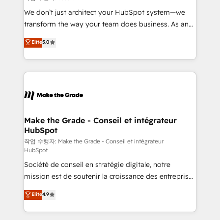
tableaux de bord - Onboarding, audit &
We don’t just architect your HubSpot system—we
optimisation - Intégrations métiers (ERP, téléphonie,
transform the way your team does business. As an
e-commerce) - Formation & accompagnement au
Elite HubSpot Solutions Partner, we specialize in
Elite
5.0
changement Nous intervenons auprès des PME, ETI
creating tailored, end-to-end CRM solutions that
et grandes entreprises en France et à l'international,
accelerate growth, improve operational efficiency,
dans des secteurs variés : SaaS, immobilier,
and ensure faster time to value on HubSpot. What
industrie, éducation, banque & assurance, transport
sets us apart? Our people-centric approach. From
& logistique.
day one, our team takes the time to deeply
understand your unique needs, crafting custom
strategies that deliver impactful results. Our mission
Make the Grade - Conseil et intégrateur
HubSpot
is to empower you to unlock HubSpot’s full potential
—faster. Through expert training, unmatched
작업 수행자: Make the Grade - Conseil et intégrateur
HubSpot
responsiveness, and ongoing support, we equip
Société de conseil en stratégie digitale, notre
your team to adopt new systems with confidence
mission est de soutenir la croissance des entreprises
and achieve a unified, data-driven approach to
B2B à travers l’acquisition de nouveaux clients,
customer engagement.
Elite
4.9
l'intégration CRM et le développement des revenus
auprès de vos comptes existants. En France et à