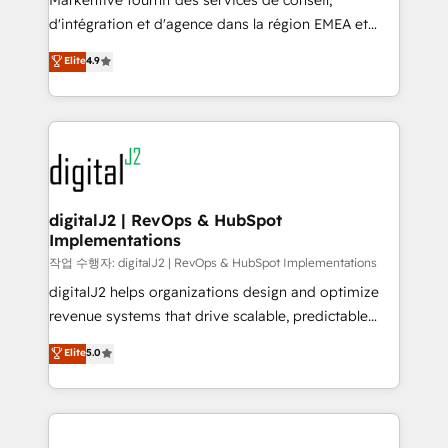
Markentive fournit des services de conseil,
you don't know' recommendations to maximize
d'intégration et d'agence dans la région EMEA et
conversions! OTF is an Elite Partner (top 1% of
North America. Avec plus de 115 experts en
Elite
4.9
6,500+ Partners) and was named 2023 HubSpot
marketing automation, Growth, Revops, CRM et
Partner of the Year 💥 Trusted by 2,500+ companies
webdesign. Markentive is both a consulting firm, a
to help them scale and close more business, by
digital agency and an integrator. With over 115
using HubSpot (the right way). ⭐️ Here's more info:
experts in marketing automation, growth, revops,
www.onthefuze.com/hubspot-admin Contact us to
CRM and webdesign (We focus on EMEA - USA
learn more!
customers).
digitalJ2 | RevOps & HubSpot
Implementations
작업 수행자: digitalJ2 | RevOps & HubSpot Implementations
digitalJ2 helps organizations design and optimize
revenue systems that drive scalable, predictable
growth. As a triple-accredited HubSpot Solutions
Elite
5.0
Partner, we specialize in both strategic RevOps
planning and hands-on technical execution - building
the operational foundation companies need to
thrive. Industries we specialize in: - Manufacturing -