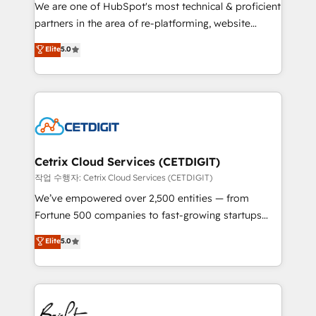
rooted in RevOps principles, integrates analysis,
We are one of HubSpot's most technical & proficient
training, planning, and qualification. Leveraging
partners in the area of re-platforming, website
technology, data analytics, CRM optimization, and
design & development. We specialize in multi-hub
Elite
5.0
inbound marketing tactics, we focus on
implementations for mid-market & enterprise
understanding, nurturing, and converting leads.
companies. We are woman-owned, powered by
Partner with us to unlock your business's full
coffee, and we ❤️ dogs. We produce award-winning
potential and achieve sustained growth in today's
work for our clients. 🏆2023 Technical Expertise
competitive market.
Impact Award 🏆2022 Technical Expertise Impact
Award 🏆2022 Platform Migration Excellence Impact
Award 🏆2020 Elite Solutions Partner 🏆2019
Cetrix Cloud Services (CETDIGIT)
Integrations HubSpot Impact Award 🏆2019
작업 수행자: Cetrix Cloud Services (CETDIGIT)
Marketing Enablement HubSpot Impact Award 🏆
We’ve empowered over 2,500 entities — from
2018 Website Design HubSpot Impact Award 🏆2017
Fortune 500 companies to fast-growing startups
Website Design HubSpot Impact Award 🏆2016
and nonprofits — to streamline operations, scale
Elite
5.0
Growth-Driven Design Agency of the Year 🏆2016
revenue, and unlock the full potential of HubSpot.
Sales Enablement HubSpot Impact Award 🏆2015
With deep technical and industry expertise, we fuse
Growth-Driven Design Agency of the Year 🏆2015
automation, integration, and AI innovation to deliver
Became the 5th Agency to reach Diamond 🏆2014
lasting impact. We specialize in: • Turnkey and end-
HubSpot COS Performance Award 🏆2014 HubSpot