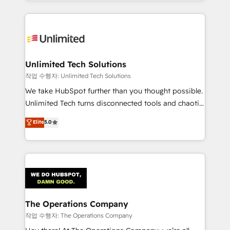
solutions to complex GTM and RevOps challenges.
Our Expertise 🔹 Onboarding & Implementation:
Accredited HubSpot Partner, ensuring smooth setup
tailored to your GTM motion. 🔹 Migrations:
Accredited HubSpot Partner, ensuring migration
from other CRMs to HubSpot without data loss or
Unlimited Tech Solutions
downtime. 🔹 RevOps Strategy: Align teams,
작업 수행자: Unlimited Tech Solutions
processes, and data to drive revenue efficiency. 🔹
We take HubSpot further than you thought possible.
Integrations: Connect HubSpot with your tech stack
Unlimited Tech turns disconnected tools and chaotic
for better adoption. 🔹 Custom Solutions: Build
processes into a seamless, high-performing revenue
Elite
5.0
tailored apps, workflows, and configurations. We are
engine. We combine RevOps strategy with deep
SOC 2 Type II and ISO 27001 certified, reinforcing
technical execution to help teams scale faster—with
our commitment to data security and compliance. At
cleaner data, smarter automation, and more
OneMetric, we help revenue teams focus on the
predictable revenue. Specialties: · HubSpot
OneMetric that matters most: revenue.
Implementation & Migration · Native & Custom
Integrations · Custom Development · CPQ & FSM ·
Reporting & Analytics · GTM Architecture · Sales &
The Operations Company
Marketing Enablement If you’re ready to elevate
작업 수행자: The Operations Company
HubSpot from “just your CRM” to your growth