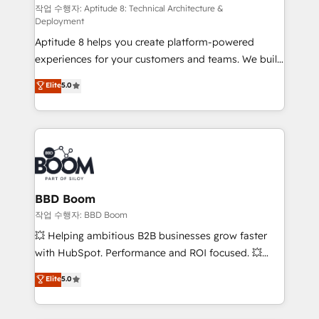
pipeline growth programs • Sales enablement tools
작업 수행자: Aptitude 8: Technical Architecture &
Deployment
and CRM optimization • Retention strategies with
Aptitude 8 helps you create platform-powered
customer journey mapping 🏅 Elite-Level HubSpot
experiences for your customers and teams. We build
Execution • 750+ onboardings and 2,000+
multi-hub solutions and orchestrate operations
implementations • Deep expertise across marketing,
Elite
5.0
across your entire tech stack. Aptitude 8 is trusted
sales, and service hubs • Built-in flexibility for
by top brands such as Lenovo, Bluetooth,
startups to global brands
International Sports Sciences Association, SXSW,
Notion, Soundcloud, American Nurses Association,
Randstad, Uber Freight, and HubSpot itself. We have
the largest technical consulting team of any HubSpot
partner and expertise across operational strategy,
BBD Boom
business-first process building, system integration,
작업 수행자: BBD Boom
custom development, and extensibility. When you
💥 Helping ambitious B2B businesses grow faster
work with Aptitude 8, you get a team – not an
with HubSpot. Performance and ROI focused. 💥
individual – with embedded consulting, strategy,
BBD Boom is the HubSpot partner that can help you
Elite
5.0
development, and project management. We have
to HubSpot Better. We work with your teams to
100% US-based, FTE team members. We offer
solve all your HubSpot challenges and improve user
project-based and managed services engagements