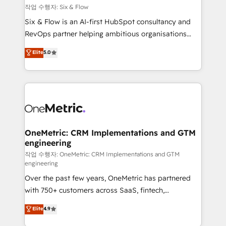
Design Automation and FIT. 📊 RevOps & data
작업 수행자: Six & Flow
architecture 🔗 CRM migrations & End to end
Six & Flow is an AI-first HubSpot consultancy and
integrations 🤖 AI workflows & enrichment 📘 Team
RevOps partner helping ambitious organisations
enablement & company-wide adoption We create
grow with clarity, confidence, and intelligence.
Elite
5.0
HubSpot environments that teams use with
Operating across the UK, Netherlands, Ireland, and
confidence and that leadership can rely on for
Canada, we’ve delivered thousands of successful
scalable revenue insights.
HubSpot projects for mid-market and enterprise
clients worldwide, with over 10 years experience. We
combine HubSpot, data, and AI to design connected
go-to-market systems that align people, process,
and technology for predictable, scalable revenue
OneMetric: CRM Implementations and GTM
engineering
growth. Our expertise spans RevOps, CRM and data
architecture, AI enablement, and strategic marketing,
작업 수행자: OneMetric: CRM Implementations and GTM
engineering
delivered through our proprietary FLAIR framework
Over the past few years, OneMetric has partnered
for responsible AI adoption. As a HubSpot Elite
with 750+ customers across SaaS, fintech,
Partner and ISO 27001:2022 certified consultancy,
healthcare, real estate, and other industries. With
we blend strategy, creativity, and technology to help
Elite
4.9
150+ HubSpot-certified experts, we deliver scalable
organisations scale smarter and grow stronger.