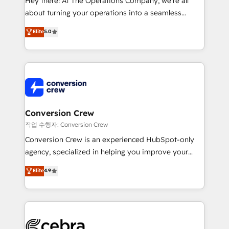
Hey there! At The Operations Company, we’re all
infrastructure—let’s talk.
about turning your operations into a seamless
experience that powers real results. We specialize in
Elite
5.0
transforming complex systems into efficient,
scalable solutions that work across your entire
organization. We’re a unique blend of deep HubSpot
expertise, strategic thinking, and hands-on
operational know-how. We know that no two
businesses are alike, so we don’t do cookie-cutter
solutions. Instead, we dive in to understand your
Conversion Crew
needs, goals, and challenges to deliver solutions that
작업 수행자: Conversion Crew
fit like a glove. We’re committed to being both
Conversion Crew is an experienced HubSpot-only
highly effective and fun to work with. We believe in
agency, specialized in helping you improve your
efficient processes, as well as building great
online processes. This means we help you with: -
Elite
4.9
relationships. Your success is our success, and we’re
Implementing HubSpot (CRM, Marketing, Sales,
all in this together! From startup to enterprise, we’ll
Service and Operations) - Developing fast, good-
make sure your HubSpot setup becomes a
looking websites in the HubSpot CMS - Building
powerhouse of productivity, so you can focus on
(custom) integrations between HubSpot and other
what matters most: growing your business and
systems you use You need a clear method to reach