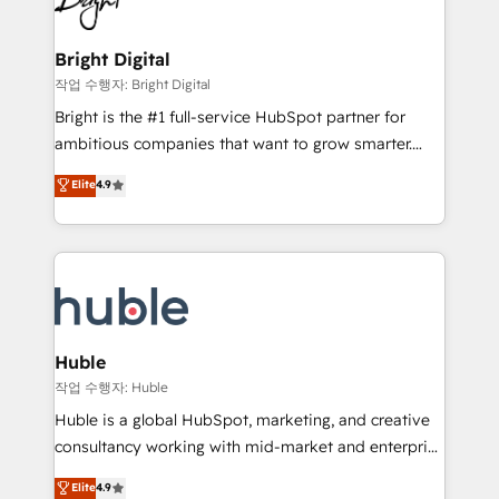
to-end HubSpot implementations • Onboarding for
COS Design Award 🏆2013 HubSpot Marketplace
Sales, Service, Marketing & Content Hubs • AI voice
Provider of the Year 🏆2011 Became a HubSpot
and chat agents, predictive automation, and smart
Bright Digital
Partner 📆Founded in 1997
workflows • Salesforce + HubSpot integration •
작업 수행자: Bright Digital
Website design and CMS development • ERP
Bright is the #1 full-service HubSpot partner for
integration: SAP, NetSuite, Microsoft Dynamics, … •
ambitious companies that want to grow smarter.
Data cleansing and CRM migration from any
From HubSpot onboarding, to training, from
Elite
4.9
platform • Client/member portals built on HubSpot •
developing a new website to lead generation and
CaterSuite for the catering industry • Custom and
digital marketing; we do it all (and with great
complex integrations: SAM.gov, GovWin,
results)! In short, our services include: - HubSpot
QuickBooks, PandaDoc, ClickUp, Shopify, Mapsly,
consultancy: onboarding, training, data migration -
WooCommerce, BuilderTrend, and more Experience
HubSpot development: websites, custom modules,
the difference — reach out to see how AI + HubSpot
integrations - Marketing & sales solutions: digital
can transform your business.
marketing, advertising, campaigns, content and
Huble
design We connect people, data and technology to
작업 수행자: Huble
improve customer experiences. With our bright
Huble is a global HubSpot, marketing, and creative
people, exciting ideas and can-do mentality, we
consultancy working with mid-market and enterprise
ensure revenue growth on a daily basis. So tell us
businesses. We go beyond implementation, shaping
Elite
4.9
your challenge; our passionate and growth driven