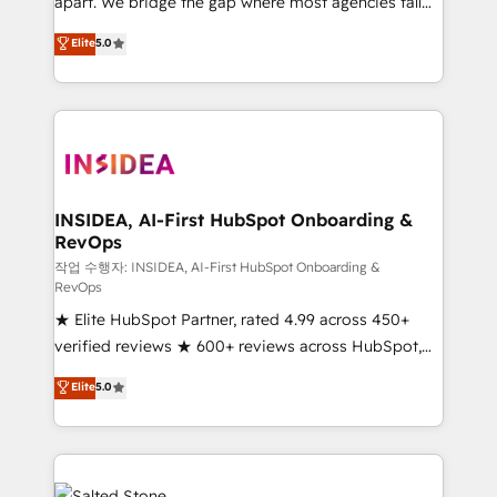
apart. We bridge the gap where most agencies fall
short by combining GTM strategy with technical
Elite
5.0
execution to solve the right problem with the right
solution. As the only firm in the world to hold Elite
Partner Accreditations with both HubSpot and Clay,
our clients gain a unique advantage in CRM
architecture, pipeline generation, data intelligence,
and go-to-market execution. Why B2B Businesses
Choose RP: - Secure: Soc2 compliant 🛡️ - Pricing:
INSIDEA, AI-First HubSpot Onboarding &
RevOps
Implementations starting at $1,5k 💵 - Speed: Launch
in 14 days ⚡ - Global: 250 professionals across five
작업 수행자: INSIDEA, AI-First HubSpot Onboarding &
RevOps
continents 🌐 - Scale: Fastest tiering Elite HubSpot
★ Elite HubSpot Partner, rated 4.99 across 450+
Partner 🪴 - Sales Hub: More implementations than
verified reviews ★ 600+ reviews across HubSpot,
any other Partner 💻 - Migrations: We convert
G2 & Clutch ★ 150+ in-house HubSpot-certified
Salesforce addicts to HubSpot evangelists 🧡 Don't
Elite
5.0
experts ★ 1,500+ implementations across 25+
hire a marketing agency for an Ops problem. Don't
countries ★ AI-first, RevOps-led, onboarding-
hire a technical agency for a growth problem. Hire a
obsessed INSIDEA helps growing companies turn
partner built to solve both.
HubSpot into a revenue engine. We onboard your