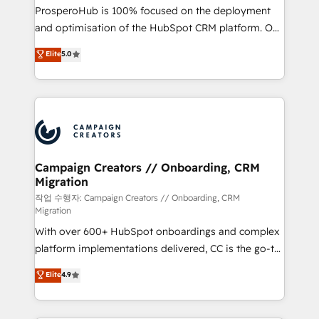
guided implementation and seamless integration of
ProsperoHub is 100% focused on the deployment
the CRM platform into your digital ecosystem. Would
and optimisation of the HubSpot CRM platform. Our
you like support in deploying your inbound
highly experienced team of solutions experts will
Elite
5.0
marketing strategy? We'll provide support tailored
ensure that you achieve maximum adoption and
to your needs and sales objectives. With 125+
ROI from your HubSpot investment. Use our
certifications, we are part of the most certified
extensive HubSpot, sales, marketing, service and
Canadian agencies, and we both hold Onboarding
integrations expertise to lead your team on their
Accreditations. Based in Canada (coast to coast), our
HubSpot journey, design and implement your
services are offered in both English & French.
processes and skilfully bring your revenue
infrastructure to life. Our collaborative approach
Campaign Creators // Onboarding, CRM
Migration
keeps you in control whilst we plan and support the
route to your revenue goals. We have successfully
작업 수행자: Campaign Creators // Onboarding, CRM
Migration
supported over 500 organisations with HubSpot
With over 600+ HubSpot onboardings and complex
implementation, optimisation, training, and
platform implementations delivered, CC is the go-to
adoption assurance. Our tried and tested Roadmap
Elite Solutions Partner for businesses ready to
methodology will ensure that you receive the best
Elite
4.9
migrate, replatform, and scale smarter. We specialize
deployment experience possible. Whether you are
in high-impact CRM and CMS migrations and
new to HubSpot or seeking to turn around a poor
onboarding from platforms like Salesforce, NetSuite,
install, our team have the change management