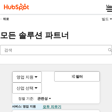
Me
빌드
뒤로
모든 솔루션 파트너
필터
영업 지원
산업 선택
정렬 기준:
관련성
서비스: 영업 지원
모두 지우기