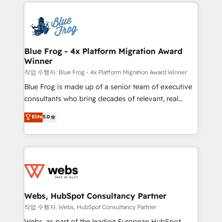
adoption, sales process and marketing results.
that include new HubSpot implementations,
Services 📚 Onboarding your team to HubSpot for
migrations from other platforms, systems
the first time 🔧 Designing and optimising your
integration, extensibility, custom development, and
HubSpot set-up for better results 🌐 Website design
ongoing RevOps support.
and build using HubSpot 🔌 Integrating HubSpot
Blue Frog - 4x Platform Migration Award
Winner
with other systems 🎓 Training your teams to be
HubSpot pros 📊 Lead generation services using
작업 수행자: Blue Frog - 4x Platform Migration Award Winner
HubSpot Why us? - SIX HubSpot Accreditations -
Blue Frog is made up of a senior team of executive
awarded by HubSpot after a rigorous process for
consultants who bring decades of relevant, real
CRM, Solutions Architecture, Onboarding , Data
world experience to our client engagements. "Blue
Elite
5.0
Migration, Custom Integration & Platform
Frog is a top, trusted partner in HubSpot's
Enablement -Onboarded over 500 businesses to
ecosystem for a reason. Their team brings over a
HubSpot -Top 1% of partners worldwide -In-house
decade of experience to the table, along with deep
team of 25+ experts Contact us today to help you
knowledge of the HubSpot platform and strategies
get more from your investment in HubSpot.
for driving growth. They are committed to helping
www.bbdboom.com
our customers grow and finding solutions that fit
their unique business needs. We are thrilled to have
Webs, HubSpot Consultancy Partner
Blue Frog in the HubSpot ecosystem leading the
작업 수행자: Webs, HubSpot Consultancy Partner
way for customers!" - Yamini Rangan, CEO of
Webs, as part of the leading European HubSpot