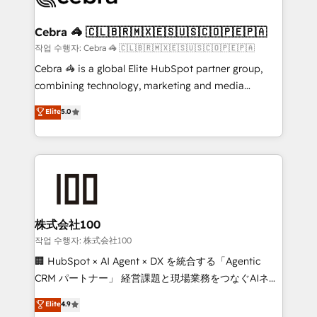
wowing your customers. Let’s make HubSpot work
your goals. Therefore, we take a critical look at your
smarter for you!
current processes together, from which we create a
Cebra 🦓 🇨🇱🇧🇷🇲🇽🇪🇸🇺🇸🇨🇴🇵🇪🇵🇦
focused action plan. By implementing these steps in
작업 수행자: Cebra 🦓 🇨🇱🇧🇷🇲🇽🇪🇸🇺🇸🇨🇴🇵🇪🇵🇦
your day-to-day business, you will start to see
Cebra 🦓 is a global Elite HubSpot partner group,
results fast. This creates space for growth! Want to
combining technology, marketing and media
know how we can help? Contact us to set up a
expertise across Latin America and Southern
Elite
5.0
meeting!
Europe, with teams across 7 countries. Born in Chile,
we combine local insight with international reach to
help businesses grow through technology, creativity,
AI and strategy. For over 12 years, we’ve delivered
500+ HubSpot implementations, building end-to-
end solutions that integrate CRM, AI automation,
inbound and loop marketing, content, and digital
株式会社100
creativity. Our multicultural team works in Spanish,
작업 수행자: 株式会社100
Portuguese, and English to design scalable strategies
🏢 HubSpot × AI Agent × DX を統合する「Agentic
that drive measurable growth. 🌎 Highlights: • 10+
CRM パートナー」 経営課題と現場業務をつなぐAIネイ
years as a HubSpot partner. • 2023 Impact Awards:
ティブ・エージェンシーとして、HubSpot Eliteの実装
Elite
4.9
Platform Migration Excellence. • Top 3 Partner of the
力で顧客フロント業務を再設計します。 💡 100inc は何