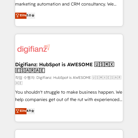
HubSpot implementation - HubSpot CMS website
marketing automation and CRM consultancy. We
build We can do lots of things. But everything we do
enable mid-market and enterprise clients to
Elite
5.0
is there for you to: - Grow revenue, and run your
maximise their return from digital and fuel their
business more efficiently - Build stronger
growth. We modernise platforms, streamline
relationships with customers - Make better
operations that are causing inefficiencies, improve
decisions with data - Find a new voice and reach
customer experiences, integrate systems, and
more people - Get the most out of your HubSpot
supercharge revenue operations Key services: • CRM
investment
Implementation • Systems Integration • Digital
Transformation / Web Development • RevOps &
Digifianz: HubSpot is AWESOME 🇺🇸🇲🇽
🇪🇸🇦🇷🇦🇪
Sales Consulting • Marketing Automation What
makes us different? 🚀 Top 0.5% of global HubSpot
작업 수행자: Digifianz: HubSpot is AWESOME 🇺🇸🇲🇽🇪🇸🇦🇷
🇦🇪
agencies ⚙️ The strongest technical ability and
You shouldn't struggle to make business happen. We
integration capabilities 💼 Consultative, long-term
help companies get out of the rut with experienced,
partners who will embed ourselves into your
process-oriented teams implementing HubSpot
business, processes and systems 🏢 We specialise in
Elite
4.9
Marketing, Sales, Service, CMS and Operations Hub,
working with mid-market and enterprise
so selling and actually engaging with your customers
organisations, global organisations and those with
feels easy and pain-free. We are a top ranked
complex use cases 🏆 CRM Implementation,
HubSpot Elite Partner, winner of Rookie of the Year
Platform Enablement, Custom Integration and