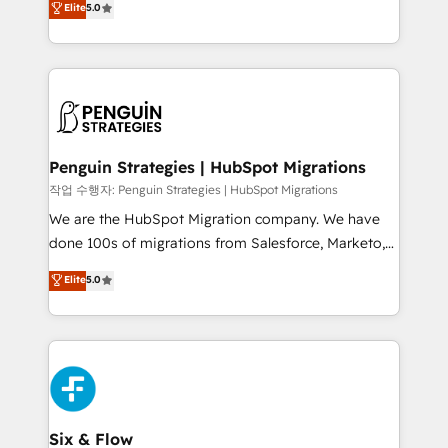
Elite
5.0
implementaciones en LATAM. Imaginá HubSpot
As a top HubSpot Elite Partner, we specialize in
mostrándote dónde está tu próxima venta, no solo
custom HubSpot CRM solutions. Our experts design,
dónde quedó la última. Empecemos por el proceso
implement, and optimize systems to enhance user
que hoy más te frena, y de ahí, victorias
experience, functionality, and adoption across sales,
consecutivas, una tras otra.
marketing, and service teams. From setup to
refinement, we streamline workflows, improve lead
management, and speed up deal closures. With 500+
Penguin Strategies | HubSpot Migrations
projects completed, our Agile approach ensures your
작업 수행자: Penguin Strategies | HubSpot Migrations
HubSpot CRM drives measurable results. Our
We are the HubSpot Migration company. We have
RevOps services align your sales, marketing, and
done 100s of migrations from Salesforce, Marketo,
customer success teams for peak performance. We
Eloqua, Microsoft Dynamics, pipedrive and others.
Elite
5.0
optimize the revenue lifecycle—lead generation to
We leverage our proven processes and AI to get it
retention—by refining processes and eliminating
done right the first time. We help companies build
inefficiencies. Using HubSpot tools and data-driven
high performing revenue operations across complex
strategies, we create scalable solutions that
sales cycles, multi system environments and global
maximize profitability and adapt to your goals.
SaaS or manufacturing teams. Trusted by leading
enterprises and fast growing scale ups including
Sony, Rapyd, Fiverr, XM Cyber, Wix - Base44, EMA
Six & Flow