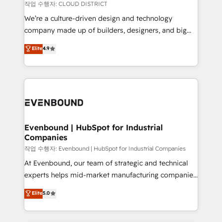
計・構築：リード獲得・CVR・SEOを前提にした情報設
insights buried in data, we build intelligent systems
작업 수행자: CLOUD DISTRICT
計・導線設計・テンプレート設計をContent Hubで一体
that think, connect, and scale. Our approach goes
We’re a culture-driven design and technology
提供。 ▸ 既存CRM・MAからの移行支援：Salesforce・
beyond configuration. We embed ourselves in our
company made up of builders, designers, and big
Marketo・Pardot等からの移行、カスタム設計、履歴
clients' operations, understand how their business
thinkers. We blend strategy, design, and
データ移行と活用設計まで。 ▸ AEO対応：ChatGPT・
Elite
4.9
actually runs, and architect solutions that make
development—always fueled by curiosity—to turn
Perplexity等のAI検索からの流入・引用を前提にコンテ
technology work harder — so their people don't
ideas, opportunities, and challenges into meaningful
ンツとサイト構造を最適化。 🏆 なぜ100incを選ぶの
have to. 900+ customers worldwide have trusted
experiences. To us, technology is more than just
か？ ✓ HubSpot Eliteパートナー認定 ✓ HubSpotアワ
Periti to turn their data into diamonds. 💎
code; it’s about creating things that are useful, cool,
ード受賞・HUGリーダー ✓ ISO27001:2022 /
and—most importantly—simple. That’s why we lean
ISO9001:2015 取得 ✓ 400社以上の導入実績 ✓
into bold ideas and shape them into thoughtful
HubSpot大百科 出版 CRM・AI活用に関するご相談、現
products and strategies that actually make a
Evenbound | HubSpot for Industrial
状整理の壁打ちなど、構想段階からお気軽にお問い合わ
Companies
difference.
せください。
작업 수행자: Evenbound | HubSpot for Industrial Companies
At Evenbound, our team of strategic and technical
experts helps mid-market manufacturing companies
achieve real growth. We specialize in delivering
Elite
5.0
tailored solutions that drive results by leveraging
HubSpot’s platform and data to fuel success.