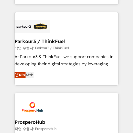
engine!
combination that has driven success for over 800
businesses worldwide. As Elite HubSpot Partners, we
specialize in crafting high-performance growth
strategies that integrate data-driven marketing,
automation, and revenue intelligence to help
companies scale faster and smarter. 🔹 BOOMS:
Parkour3 / ThinkFuel
Demand generation for all your buyers With BOOMS,
작업 수행자: Parkour3 / ThinkFuel
you invest in 100% of your buyers, accelerating your
At Parkour3 & ThinkFuel, we support companies in
growth and positioning yourself as an undisputed
developing their digital strategies by leveraging
leader. 🔹 BOOST: Optimize your digital
technologies and automating their marketing and
Elite
4.9
transformation process A methodology designed to
sales processes to generate growth. Our offer spans
implement HubSpot effectively and optimize your
from Strategy to Operations. We specialize in CRM
digital processes. 🔹 Trusted by Industry Leaders
onboarding and implementation, web design, sales
With an average rating of 4.9/5 and a proven track
& marketing automation, and digital marketing. With
record of business transformation, our growth-first
extensive experience working with tech companies
approach has helped brands dominate their
and manufacturers since 2002, we are committed to
markets.
empowering our clients and developing their
ProsperoHub
autonomy. Get to grips with HubSpot through
작업 수행자: ProsperoHub