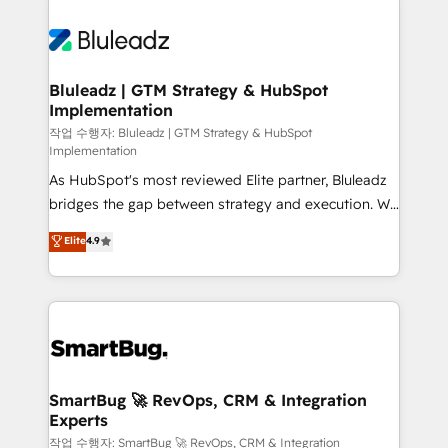
Bluleadz | GTM Strategy & HubSpot
Implementation
작업 수행자: Bluleadz | GTM Strategy & HubSpot
Implementation
As HubSpot's most reviewed Elite partner, Bluleadz
bridges the gap between strategy and execution. We
don't just "set up tools" — we install the GTM
Elite
4.9
Operating System (GTM OS) to align your leadership
and engineer a portal that drives predictable
revenue velocity. 🚀 GTM Strategy & Alignment
Workshops & Sprints: Identify "Valleys of Death"
stalling growth. Fix your ICP, Math, and Story to stop
"accelerating a mess." ⚙️ Elite Engineering & AI
Scalable Architecture: Zero-technical-debt setup
SmartBug 🚀 RevOps, CRM & Integration
Experts
across all Hubs, validated by our 7 HubSpot
Accreditations. AI-Powered RevOps: Breeze AI,
작업 수행자: SmartBug 🚀 RevOps, CRM & Integration