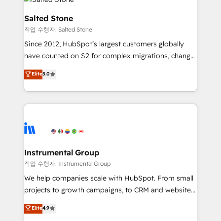
team, migrate your data, and build AI-powered
workflows that drive adoption from week one, in
Salted Stone
your time zone. What we do: ➤ Onboarding: Live in
작업 수행자: Salted Stone
weeks, with workflows built around your business,
Since 2012, HubSpot’s largest customers globally
not a template. ➤ Migration: Move from any legacy
have counted on S2 for complex migrations, change
CRM. Zero downtime, full data integrity. ➤
management, systems integration, and creative
Implementation: Configure HubSpot to run your
Elite
5.0
solutions that deliver measurable impact and
revenue process. Sales, marketing, and service wired
transform brand experiences As one of the few full-
together. ➤ AI and Integrations: Layer Breeze AI,
service creative agencies in the HubSpot
custom agents, and APIs to remove manual work. ➤
ecosystem, we blend strategy, technology, & award-
Ongoing Management: Monthly tune-ups, feature
winning design to build scalable, globally
rollouts, adoption coaching. Buying HubSpot,
regionalized HubSpot websites, integrated
switching to it, or reviving a stale portal? We are
marketing campaigns, & RevOps frameworks that
Instrumental Group
built for the work.
fuel long-term success We connect the entire
작업 수행자: Instrumental Group
customer lifecycle through seamless integrations,
We help companies scale with HubSpot. From small
ensure long-term adoption with change-
projects to growth campaigns, to CRM and websites.
management programs, and align marketing, sales,
Hire an agency that's experienced in every inch of
Elite
4.9
and service to drive sustainable growth With 6 key
HubSpot and willing to work hand-in-hand with your