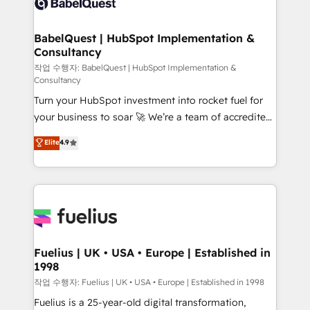
Custom API integrations & ERP systems inc. SAP and
Stand Out.
Netsuite A little about us... • Boutique 'Elite' Team (12
super skilled members) • 150+ Clients for Sales Hub,
BabelQuest | HubSpot Implementation &
Consultancy
Marketing Hub, Service Hub, Data Hub and Website
(CMS) • ISO/IEC 27001:2022, ISO 9001:2015 and
작업 수행자: BabelQuest | HubSpot Implementation &
Consultancy
now... ISO 42001: 2023 certified • Exclusive AI
Turn your HubSpot investment into rocket fuel for
'GuardHub' governance framework, based on ISO
your business to soar 🚀 We’re a team of accredited
42001 - helping you 'organise complexity' 𝗥𝗲𝗮𝗱𝘆
HubSpot experts ready to help you. We can
𝗳𝗼𝗿 𝘁𝗵𝗲 𝗻𝗲𝘅𝘁 𝘀𝘁𝗲𝗽? Click the 👈 '𝗖𝗼𝗻𝘁𝗮𝗰𝘁
Elite
4.9
implement the platform into complex business
𝗯𝘂𝘀𝗶𝗻𝗲𝘀𝘀' button to get in touch (𝘸𝘦'𝘳𝘦 𝘴𝘶𝘱𝘦𝘳
environments, optimise what you've got and make
𝘳𝘦𝘴𝘱𝘰𝘯𝘴𝘪𝘷𝘦)
sure you can actually use it, build your website in
HubSpot or create an inbound marketing strategy
for you and execute it on HubSpot. We are on the
G-Cloud 14 CCS (Crown Commercial Service)
framework, meaning we've been accredited by
Fuelius | UK • USA • Europe | Established in
1998
HubSpot and vetted by the CCS, which means we
can support public sector companies as well the
작업 수행자: Fuelius | UK • USA • Europe | Established in 1998
other ones listed in our profile. Our services: -
Fuelius is a 25-year-old digital transformation,