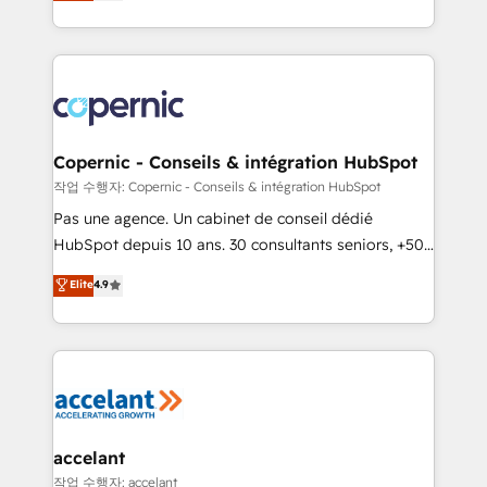
the strategy, processes, and teams that turn
team of 100+ experts is ready for you! Driving digital
HubSpot into a genuine growth engine. Named
growth | www.brightdigital.com
HubSpot's Global Partner of the Year in 2024,
consistently ranked among their top 5 partners
worldwide, and with over 15 years in the ecosystem,
Huble has built a track record that speaks for itself.
One company, one operating model, delivering
Copernic - Conseils & intégration HubSpot
across offices and consulting teams in the UK, USA,
작업 수행자: Copernic - Conseils & intégration HubSpot
Canada, Germany, France, Belgium, Singapore, and
Pas une agence. Un cabinet de conseil dédié
South Africa. Certified compliant with ISO/IEC
HubSpot depuis 10 ans. 30 consultants seniors, +500
27001:2022 and ISO 9001:2015 across all seven
clients, un ROI mesurable. Notre mission : faire de
Elite
4.9
international offices and 175+ employees.
HubSpot un vrai levier de performance pour votre
organisation. Cela passe par la compréhension de
vos processus, la fiabilisation de vos données et
l'alignement de vos équipes — avant même d'ouvrir
la plateforme. Nos domaines d'intervention : -
Intégration & paramétrage HubSpot - Migration CRM
& reprise de données - Stratégie RevOps &
accelant
alignement Marketing / Sales - Data, reporting &
작업 수행자: accelant