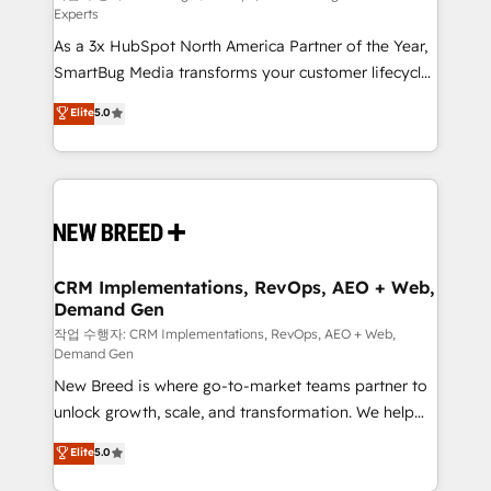
Experts
custom AI agents, and high-integrity migrations for
As a 3x HubSpot North America Partner of the Year,
total reporting clarity. Security & Compliance: SOC 2
SmartBug Media transforms your customer lifecycle
Type II and HIPAA attested for enterprise-grade data
into a revenue engine. Our unified ecosystem
security. 🏆 Why Bluleadz? GTM OS Partner | 16+
Elite
5.0
includes specialized divisions Globalia (AI &
Years Experience | 1,000+ Five-Star Reviews
Software) and Point Success Media (Paid Media),
making this the official home for all three brands. 🔄
Implementation & Integration - Seamless migrations
and system integrations powered by Globalia’s
technical development team. - 19 HubSpot-certified
trainers to drive platform adoption. 📈 Revenue
CRM Implementations, RevOps, AEO + Web,
Demand Gen
Generation - Full-funnel marketing and high-
performance advertising via Point Success Media. -
작업 수행자: CRM Implementations, RevOps, AEO + Web,
Demand Gen
Expert deployment of Breeze AI and custom agents
New Breed is where go-to-market teams partner to
to automate growth. 🏆 Elite Excellence - 8 platform
unlock growth, scale, and transformation. We help
accreditations and deep HIPAA-compliance
companies activate HubSpot’s AI-powered
expertise. - A team of 250+ experts dedicated to
Elite
5.0
customer platform and operationalize HubSpot’s
your resilient growth.