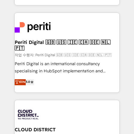
Year LATAM 2022, 2023, 2024, 2025. • Partner of the
をする会社か？ HubSpotを共通基盤に、AIエージェン
Year 2024. • Organizer of Aliados.ai (AI, marketing &
トを組み込んだ顧客フロント業務（マーケティング・営
tech global congress). 👉 Ready to scale your
業・CS）を組織全体で設計・実装する日本のAIネイテ
business with HubSpot? Let Cebra’s experts help
ィブ・エージェンシーです。事業部・グループ会社・部
you grow faster, smarter, and with impact.
門が分立する組織で、データと業務プロセスのサイロ化
を、CRMを軸とした全社共通基盤に再構築します。意
Periti Digital 🇬🇧 🇺🇸 🇮🇪 🇨🇦 🇩🇪 🇳🇱
🇵🇹
思決定者・PMO・現場担当者に並走します。 1️⃣
HubSpot導入・活用支援 顧客データの一元化から、
작업 수행자: Periti Digital 🇬🇧 🇺🇸 🇮🇪 🇨🇦 🇩🇪 🇳🇱 🇵🇹
GTMの見える化・自動化まで。全Hub統合運用、デー
Periti Digital is an international consultancy
タ品質設計、グループ横断のCRM統合に対応します。
specialising in HubSpot implementation and
2️⃣ AIエージェント組織構築 営業・マーケティング業務
Antropic's Claude business transformation, with
Elite
5.0
の一部をAIが自律実行する組織への移行を設計・実装。
offices in Dublin, Munich, Rotterdam, Lisbon, and
Breeze・Claude等をHubSpotと連携させ、役割定義・
New York. We help organisations unlock their full
運用ルール・成果指標まで含めて設計します。 3️⃣ 全社
revenue potential by deeply integrating core
DX × AI推進のPMO伴走支援 複数部門をまたぐDX×AI変
business systems, ERP, e-commerce platforms, and
革を、構想から実装・定着までPMOとして主導。「設
beyond, with HubSpot, and layering Anthropic's
定の代行ではなく、設計の責任」を引き受け、部門横断
Claude AI across the processes that matter most.
の統合・浸透・変革管理を実行します。 ▸ CMS戦略設
From automating complex workflows to surfacing
CLOUD DISTRICT