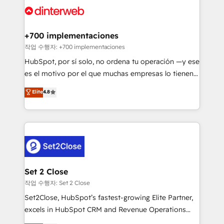
and Customer First Awards, 4.9/5 rating in HubSpot
Onboarding Accredited 🔐 ISO27001 & ISO9001
Reviews and 4.9/5 rating in Clutch Reviews. Digifianz
Certified
helps the following industries: logistics & 3PL, home
+700 implementaciones
improvement & construction, branding and
작업 수행자: +700 implementaciones
commercialization, real estate, health, education,
HubSpot, por sí solo, no ordena tu operación —y ese
SaaS, Software Dev & IT and consulting, make the
es el motivo por el que muchas empresas lo tienen y
most out of their HubSpot experience operating in
aun así no crecen. Suele ser un círculo: procesos que
Elite
4.8
the United States, EU, UAE, Mexico and Latin
no generan datos confiables, datos que no permiten
America. From casual user to super fan: make
decidir bien, y decisiones que no logran mejorar los
HubSpot an experience you LOVE!
procesos. Y así, vuelta tras vuelta, el negocio gira sin
avanzar —un problema que tiene menos que ver con
el CRM y más con cómo opera la empresa por
debajo. Te acompañamos a ordenar tu operación
para que genere la información que necesitás para
Set 2 Close
decidir, y HubSpot por fin rinda de verdad. Lo
작업 수행자: Set 2 Close
hacemos paso a paso, sin frenar tu operación, con la
Set2Close, HubSpot’s fastest-growing Elite Partner,
adopción que todos buscan y pocos logran. No es
excels in HubSpot CRM and Revenue Operations
teoría: somos Partner Elite con +700
(RevOps) services to boost B2B sales and growth.