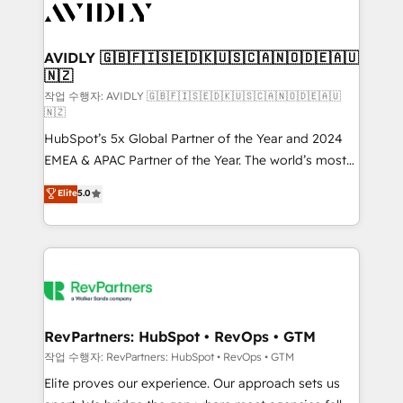
Healthcare - Financial Services - Managed IT (MSP) -
Franchises - Professional Services - And more! How
we help: ✔️ Full HubSpot implementations and portal
AVIDLY 🇬🇧🇫🇮🇸🇪🇩🇰🇺🇸🇨🇦🇳🇴🇩🇪🇦🇺
🇳🇿
optimization ✔️ Data migrations, CRM architecture,
and reporting foundations ✔️ Custom integrations
작업 수행자: AVIDLY 🇬🇧🇫🇮🇸🇪🇩🇰🇺🇸🇨🇦🇳🇴🇩🇪🇦🇺
🇳🇿
and workflow automation ✔️ User adoption
HubSpot’s 5x Global Partner of the Year and 2024
programs, training, and enablement Through project-
EMEA & APAC Partner of the Year. The world’s most
based engagements and ongoing RevOps
experienced and fully accredited HubSpot Solutions
partnerships, we guide organizations through the
Elite
5.0
Partner. 🚀 With 2,750+ HubSpot projects delivered
revenue maturity model - delivering the right
and 370+ specialists across EMEA, APAC and NAM,
improvements at the right time so operations
we de-risk complex CRM programmes and
evolve strategically and sustainably as the business
accelerate ROI across every HubSpot Hub. 🧭 From
grows.
multi-region migrations to AI-powered automation,
we turn complexity into clarity, human at global
scale. 🏆 HubSpot’s CEO called us “the partner of the
RevPartners: HubSpot • RevOps • GTM
future.” Others agree it is proof of trust built through
작업 수행자: RevPartners: HubSpot • RevOps • GTM
measurable impact.
Elite proves our experience. Our approach sets us