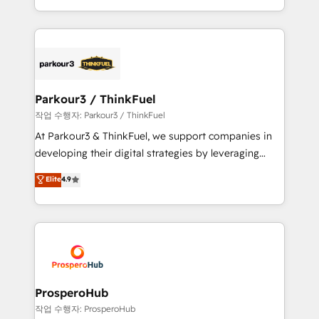
engine!
combination that has driven success for over 800
businesses worldwide. As Elite HubSpot Partners, we
specialize in crafting high-performance growth
strategies that integrate data-driven marketing,
automation, and revenue intelligence to help
companies scale faster and smarter. 🔹 BOOMS:
Parkour3 / ThinkFuel
Demand generation for all your buyers With BOOMS,
작업 수행자: Parkour3 / ThinkFuel
you invest in 100% of your buyers, accelerating your
At Parkour3 & ThinkFuel, we support companies in
growth and positioning yourself as an undisputed
developing their digital strategies by leveraging
leader. 🔹 BOOST: Optimize your digital
technologies and automating their marketing and
Elite
4.9
transformation process A methodology designed to
sales processes to generate growth. Our offer spans
implement HubSpot effectively and optimize your
from Strategy to Operations. We specialize in CRM
digital processes. 🔹 Trusted by Industry Leaders
onboarding and implementation, web design, sales
With an average rating of 4.9/5 and a proven track
& marketing automation, and digital marketing. With
record of business transformation, our growth-first
extensive experience working with tech companies
approach has helped brands dominate their
and manufacturers since 2002, we are committed to
markets.
empowering our clients and developing their
ProsperoHub
autonomy. Get to grips with HubSpot through
작업 수행자: ProsperoHub