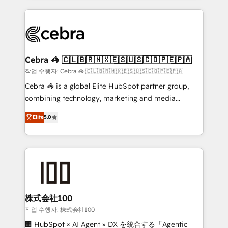
make sure your HubSpot setup becomes a
looking websites in the HubSpot CMS - Building
powerhouse of productivity, so you can focus on
(custom) integrations between HubSpot and other
what matters most: growing your business and
systems you use You need a clear method to reach
wowing your customers. Let’s make HubSpot work
your goals. Therefore, we take a critical look at your
smarter for you!
current processes together, from which we create a
Cebra 🦓 🇨🇱🇧🇷🇲🇽🇪🇸🇺🇸🇨🇴🇵🇪🇵🇦
focused action plan. By implementing these steps in
작업 수행자: Cebra 🦓 🇨🇱🇧🇷🇲🇽🇪🇸🇺🇸🇨🇴🇵🇪🇵🇦
your day-to-day business, you will start to see
Cebra 🦓 is a global Elite HubSpot partner group,
results fast. This creates space for growth! Want to
combining technology, marketing and media
know how we can help? Contact us to set up a
expertise across Latin America and Southern
Elite
5.0
meeting!
Europe, with teams across 7 countries. Born in Chile,
we combine local insight with international reach to
help businesses grow through technology, creativity,
AI and strategy. For over 12 years, we’ve delivered
500+ HubSpot implementations, building end-to-
end solutions that integrate CRM, AI automation,
inbound and loop marketing, content, and digital
株式会社100
creativity. Our multicultural team works in Spanish,
작업 수행자: 株式会社100
Portuguese, and English to design scalable strategies
🏢 HubSpot × AI Agent × DX を統合する「Agentic