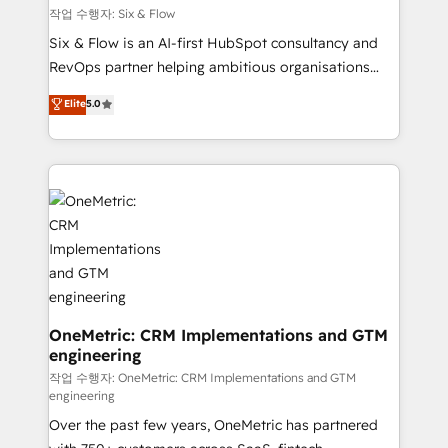
Design Automation and FIT. 📊 RevOps & data
작업 수행자: Six & Flow
architecture 🔗 CRM migrations & End to end
Six & Flow is an AI-first HubSpot consultancy and
integrations 🤖 AI workflows & enrichment 📘 Team
RevOps partner helping ambitious organisations
enablement & company-wide adoption We create
grow with clarity, confidence, and intelligence.
Elite
5.0
HubSpot environments that teams use with
Operating across the UK, Netherlands, Ireland, and
confidence and that leadership can rely on for
Canada, we’ve delivered thousands of successful
scalable revenue insights.
HubSpot projects for mid-market and enterprise
clients worldwide, with over 10 years experience. We
combine HubSpot, data, and AI to design connected
go-to-market systems that align people, process,
and technology for predictable, scalable revenue
growth. Our expertise spans RevOps, CRM and data
architecture, AI enablement, and strategic marketing,
delivered through our proprietary FLAIR framework
OneMetric: CRM Implementations and GTM
engineering
for responsible AI adoption. As a HubSpot Elite
Partner and ISO 27001:2022 certified consultancy,
작업 수행자: OneMetric: CRM Implementations and GTM
engineering
we blend strategy, creativity, and technology to help
Over the past few years, OneMetric has partnered
organisations scale smarter and grow stronger.