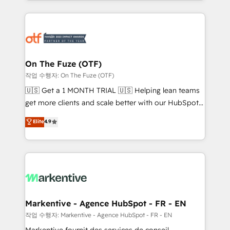
Loop Marketing framework through expert-led
services, smart agents, and purpose-built apps,
tailored to your business. Together, we unlock
results, fast. ⚙️CRM & RevOps: Align all Hubs to your
buyer journey for clean data, scalability, & reporting.
🎯Demand Gen & ABM: Drive pipeline with inbound,
On The Fuze (OTF)
ABM, AEO, SEO, & paid media. 👩‍💻Web Design:
작업 수행자: On The Fuze (OTF)
Build high-performing websites with UX, messaging,
🇺🇸 Get a 1 MONTH TRIAL 🇺🇸 Helping lean teams
& conversion strategy that drive results. 🤖AI
get more clients and scale better with our HubSpot
Strategy: Activate Breeze Agents, configure HubSpot
Consulting & 'Done For You' Services. 🚀 Who We
Elite
4.9
AI, & maximize AEO with tailored AI services. 🧩
Work With 🚀 We help lean, growing companies: -
Integrations: Extend HubSpot with custom
Win more business - Reduce no-shows - Improve
integrations, hosting, & maintenance.
lead & deal conversion rates - Scale with less
headcount ...by using HubSpot's full capabilities. 🤓
What do you get? 🤓 Our client's are too busy to
learn the ins-and-outs of HubSpot. We give you a
Personal Consultant + Tech Team to handle the
Markentive - Agence HubSpot - FR - EN
heavy lifting of mapping out AND building your ideal
작업 수행자: Markentive - Agence HubSpot - FR - EN
system. + Get best practices and 'don't know what