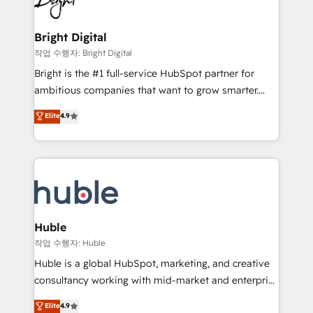
to-end HubSpot implementations • Onboarding for
COS Design Award 🏆2013 HubSpot Marketplace
Sales, Service, Marketing & Content Hubs • AI voice
Provider of the Year 🏆2011 Became a HubSpot
and chat agents, predictive automation, and smart
Bright Digital
Partner 📆Founded in 1997
workflows • Salesforce + HubSpot integration •
작업 수행자: Bright Digital
Website design and CMS development • ERP
Bright is the #1 full-service HubSpot partner for
integration: SAP, NetSuite, Microsoft Dynamics, … •
ambitious companies that want to grow smarter.
Data cleansing and CRM migration from any
From HubSpot onboarding, to training, from
Elite
4.9
platform • Client/member portals built on HubSpot •
developing a new website to lead generation and
CaterSuite for the catering industry • Custom and
digital marketing; we do it all (and with great
complex integrations: SAM.gov, GovWin,
results)! In short, our services include: - HubSpot
QuickBooks, PandaDoc, ClickUp, Shopify, Mapsly,
consultancy: onboarding, training, data migration -
WooCommerce, BuilderTrend, and more Experience
HubSpot development: websites, custom modules,
the difference — reach out to see how AI + HubSpot
integrations - Marketing & sales solutions: digital
can transform your business.
marketing, advertising, campaigns, content and
Huble
design We connect people, data and technology to
작업 수행자: Huble
improve customer experiences. With our bright
Huble is a global HubSpot, marketing, and creative
people, exciting ideas and can-do mentality, we
consultancy working with mid-market and enterprise
ensure revenue growth on a daily basis. So tell us
businesses. We go beyond implementation, shaping
Elite
4.9
your challenge; our passionate and growth driven