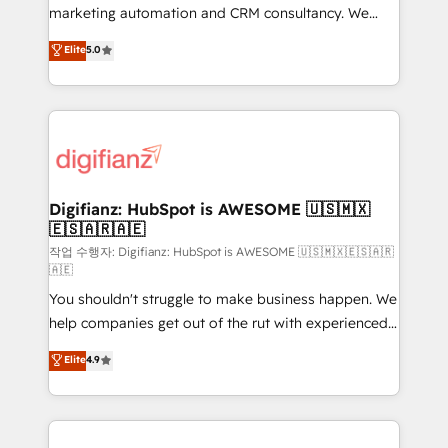
HubSpot implementation - HubSpot CMS website
marketing automation and CRM consultancy. We
build We can do lots of things. But everything we do
enable mid-market and enterprise clients to
Elite
5.0
is there for you to: - Grow revenue, and run your
maximise their return from digital and fuel their
business more efficiently - Build stronger
growth. We modernise platforms, streamline
relationships with customers - Make better
operations that are causing inefficiencies, improve
decisions with data - Find a new voice and reach
customer experiences, integrate systems, and
more people - Get the most out of your HubSpot
supercharge revenue operations Key services: • CRM
investment
Implementation • Systems Integration • Digital
Transformation / Web Development • RevOps &
Digifianz: HubSpot is AWESOME 🇺🇸🇲🇽
🇪🇸🇦🇷🇦🇪
Sales Consulting • Marketing Automation What
makes us different? 🚀 Top 0.5% of global HubSpot
작업 수행자: Digifianz: HubSpot is AWESOME 🇺🇸🇲🇽🇪🇸🇦🇷
🇦🇪
agencies ⚙️ The strongest technical ability and
You shouldn't struggle to make business happen. We
integration capabilities 💼 Consultative, long-term
help companies get out of the rut with experienced,
partners who will embed ourselves into your
process-oriented teams implementing HubSpot
business, processes and systems 🏢 We specialise in
Elite
4.9
Marketing, Sales, Service, CMS and Operations Hub,
working with mid-market and enterprise
so selling and actually engaging with your customers
organisations, global organisations and those with
feels easy and pain-free. We are a top ranked
complex use cases 🏆 CRM Implementation,
HubSpot Elite Partner, winner of Rookie of the Year
Platform Enablement, Custom Integration and