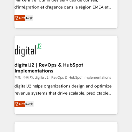
Markentive fournit des services de conseil,
you don't know' recommendations to maximize
d'intégration et d'agence dans la région EMEA et
conversions! OTF is an Elite Partner (top 1% of
North America. Avec plus de 115 experts en
Elite
4.9
6,500+ Partners) and was named 2023 HubSpot
marketing automation, Growth, Revops, CRM et
Partner of the Year 💥 Trusted by 2,500+ companies
webdesign. Markentive is both a consulting firm, a
to help them scale and close more business, by
digital agency and an integrator. With over 115
using HubSpot (the right way). ⭐️ Here's more info:
experts in marketing automation, growth, revops,
www.onthefuze.com/hubspot-admin Contact us to
CRM and webdesign (We focus on EMEA - USA
learn more!
customers).
digitalJ2 | RevOps & HubSpot
Implementations
작업 수행자: digitalJ2 | RevOps & HubSpot Implementations
digitalJ2 helps organizations design and optimize
revenue systems that drive scalable, predictable
growth. As a triple-accredited HubSpot Solutions
Elite
5.0
Partner, we specialize in both strategic RevOps
planning and hands-on technical execution - building
the operational foundation companies need to
thrive. Industries we specialize in: - Manufacturing -