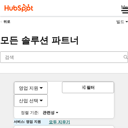
Me
빌드
뒤로
모든 솔루션 파트너
필터
영업 지원
산업 선택
정렬 기준:
관련성
서비스: 영업 지원
모두 지우기