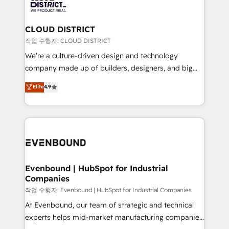
革を、構想から実装・定着までPMOとして主導。「設
beyond, with HubSpot, and layering Anthropic's
定の代行ではなく、設計の責任」を引き受け、部門横断
Claude AI across the processes that matter most.
の統合・浸透・変革管理を実行します。 ▸ CMS戦略設
From automating complex workflows to surfacing
CLOUD DISTRICT
計・構築：リード獲得・CVR・SEOを前提にした情報設
insights buried in data, we build intelligent systems
작업 수행자: CLOUD DISTRICT
計・導線設計・テンプレート設計をContent Hubで一体
that think, connect, and scale. Our approach goes
We’re a culture-driven design and technology
提供。 ▸ 既存CRM・MAからの移行支援：Salesforce・
beyond configuration. We embed ourselves in our
company made up of builders, designers, and big
Marketo・Pardot等からの移行、カスタム設計、履歴
clients' operations, understand how their business
thinkers. We blend strategy, design, and
データ移行と活用設計まで。 ▸ AEO対応：ChatGPT・
Elite
4.9
actually runs, and architect solutions that make
development—always fueled by curiosity—to turn
Perplexity等のAI検索からの流入・引用を前提にコンテ
technology work harder — so their people don't
ideas, opportunities, and challenges into meaningful
ンツとサイト構造を最適化。 🏆 なぜ100incを選ぶの
have to. 900+ customers worldwide have trusted
experiences. To us, technology is more than just
か？ ✓ HubSpot Eliteパートナー認定 ✓ HubSpotアワ
Periti to turn their data into diamonds. 💎
code; it’s about creating things that are useful, cool,
ード受賞・HUGリーダー ✓ ISO27001:2022 /
and—most importantly—simple. That’s why we lean
ISO9001:2015 取得 ✓ 400社以上の導入実績 ✓
into bold ideas and shape them into thoughtful
HubSpot大百科 出版 CRM・AI活用に関するご相談、現
products and strategies that actually make a
Evenbound | HubSpot for Industrial
状整理の壁打ちなど、構想段階からお気軽にお問い合わ
Companies
difference.
せください。
작업 수행자: Evenbound | HubSpot for Industrial Companies
At Evenbound, our team of strategic and technical
experts helps mid-market manufacturing companies