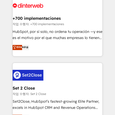
and Customer First Awards, 4.9/5 rating in HubSpot
Onboarding Accredited 🔐 ISO27001 & ISO9001
Reviews and 4.9/5 rating in Clutch Reviews. Digifianz
Certified
helps the following industries: logistics & 3PL, home
+700 implementaciones
improvement & construction, branding and
작업 수행자: +700 implementaciones
commercialization, real estate, health, education,
HubSpot, por sí solo, no ordena tu operación —y ese
SaaS, Software Dev & IT and consulting, make the
es el motivo por el que muchas empresas lo tienen y
most out of their HubSpot experience operating in
aun así no crecen. Suele ser un círculo: procesos que
Elite
4.8
the United States, EU, UAE, Mexico and Latin
no generan datos confiables, datos que no permiten
America. From casual user to super fan: make
decidir bien, y decisiones que no logran mejorar los
HubSpot an experience you LOVE!
procesos. Y así, vuelta tras vuelta, el negocio gira sin
avanzar —un problema que tiene menos que ver con
el CRM y más con cómo opera la empresa por
debajo. Te acompañamos a ordenar tu operación
para que genere la información que necesitás para
Set 2 Close
decidir, y HubSpot por fin rinda de verdad. Lo
작업 수행자: Set 2 Close
hacemos paso a paso, sin frenar tu operación, con la
Set2Close, HubSpot’s fastest-growing Elite Partner,
adopción que todos buscan y pocos logran. No es
excels in HubSpot CRM and Revenue Operations
teoría: somos Partner Elite con +700
(RevOps) services to boost B2B sales and growth.