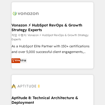
l'international, nous travaillons avec des ETI
ambitieuses, des grands groupes voulant aller au-
delà d’une simple transformation digitale et des
startups florissantes. Nos 3 grandes expertises sont :
➤ L’intégration de CRM et de méthodologie RevOps
Vonazon ⚡ HubSpot RevOps & Growth
Strategy Experts
pour aligner les équipes marketing, commerciales et
support client (data migration, synchronisation API,
작업 수행자: Vonazon ⚡ HubSpot RevOps & Growth Strategy
Experts
audit et maintenance) ➤ La création de sites internet
As a HubSpot Elite Partner with 150+ certifications
de conversion qui transforment les visiteurs en
and over 5,000 successful client engagements,
opportunités d'affaires ➤ La mise en place de
Vonazon turns marketing complexity into
stratégies d'acquisition marketing (SEO, SEA,
Elite
5.0
measurable, scalable growth. From onboarding to
inbound, automatisation marketing, ABM, IA,
enterprise-grade campaigns, our in-house team
emailing) Informations clés : - 10 ans d'expérience -
builds scalable strategies that drive long-term
100+ intégrations CRM HubSpot réussies - 40
revenue. ⚙️ HubSpot Integration & Optimization •
experts conseil - 150 certifications HubSpot
Seamless CRM, CMS, and automation setup •
cumulées
Complex platform migrations and data cleanups •
Custom APIs and third-party integrations 📈 End-to-
Aptitude 8: Technical Architecture &
Deployment
End Revenue Acceleration • Lifecycle marketing and