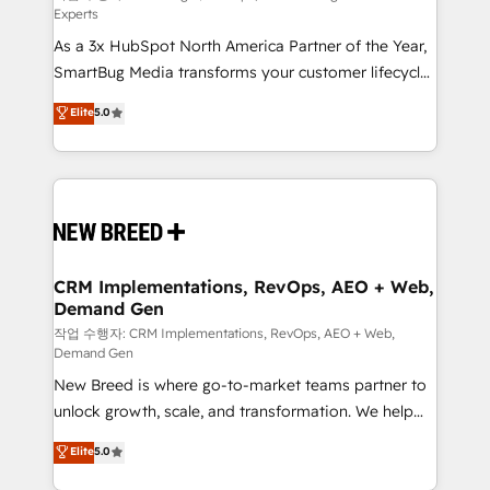
Experts
custom AI agents, and high-integrity migrations for
As a 3x HubSpot North America Partner of the Year,
total reporting clarity. Security & Compliance: SOC 2
SmartBug Media transforms your customer lifecycle
Type II and HIPAA attested for enterprise-grade data
into a revenue engine. Our unified ecosystem
security. 🏆 Why Bluleadz? GTM OS Partner | 16+
Elite
5.0
includes specialized divisions Globalia (AI &
Years Experience | 1,000+ Five-Star Reviews
Software) and Point Success Media (Paid Media),
making this the official home for all three brands. 🔄
Implementation & Integration - Seamless migrations
and system integrations powered by Globalia’s
technical development team. - 19 HubSpot-certified
trainers to drive platform adoption. 📈 Revenue
CRM Implementations, RevOps, AEO + Web,
Demand Gen
Generation - Full-funnel marketing and high-
performance advertising via Point Success Media. -
작업 수행자: CRM Implementations, RevOps, AEO + Web,
Demand Gen
Expert deployment of Breeze AI and custom agents
New Breed is where go-to-market teams partner to
to automate growth. 🏆 Elite Excellence - 8 platform
unlock growth, scale, and transformation. We help
accreditations and deep HIPAA-compliance
companies activate HubSpot’s AI-powered
expertise. - A team of 250+ experts dedicated to
Elite
5.0
customer platform and operationalize HubSpot’s
your resilient growth.