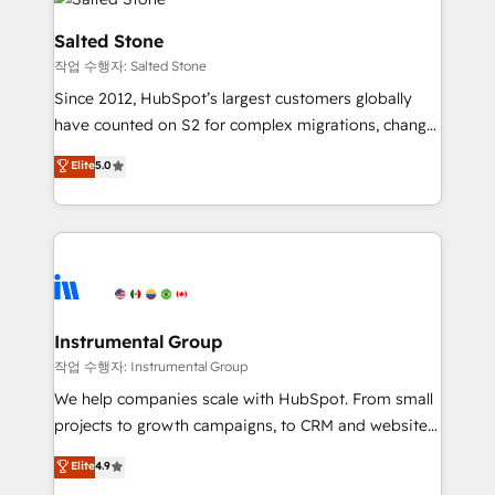
team, migrate your data, and build AI-powered
workflows that drive adoption from week one, in
Salted Stone
your time zone. What we do: ➤ Onboarding: Live in
작업 수행자: Salted Stone
weeks, with workflows built around your business,
Since 2012, HubSpot’s largest customers globally
not a template. ➤ Migration: Move from any legacy
have counted on S2 for complex migrations, change
CRM. Zero downtime, full data integrity. ➤
management, systems integration, and creative
Implementation: Configure HubSpot to run your
Elite
5.0
solutions that deliver measurable impact and
revenue process. Sales, marketing, and service wired
transform brand experiences As one of the few full-
together. ➤ AI and Integrations: Layer Breeze AI,
service creative agencies in the HubSpot
custom agents, and APIs to remove manual work. ➤
ecosystem, we blend strategy, technology, & award-
Ongoing Management: Monthly tune-ups, feature
winning design to build scalable, globally
rollouts, adoption coaching. Buying HubSpot,
regionalized HubSpot websites, integrated
switching to it, or reviving a stale portal? We are
marketing campaigns, & RevOps frameworks that
Instrumental Group
built for the work.
fuel long-term success We connect the entire
작업 수행자: Instrumental Group
customer lifecycle through seamless integrations,
We help companies scale with HubSpot. From small
ensure long-term adoption with change-
projects to growth campaigns, to CRM and websites.
management programs, and align marketing, sales,
Hire an agency that's experienced in every inch of
Elite
4.9
and service to drive sustainable growth With 6 key
HubSpot and willing to work hand-in-hand with your