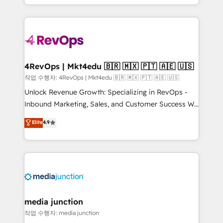
HubSpot accreditations and experience across
team to simplify the complex and build a better
hundreds of organizations in dozens of industries,
experience for your team and customers.
there’s a good chance one of our globally integrated
teams has worked with clients just like you Let’s
explore whether S2 is the partner you’ve been
looking for...and get your next big initiative moving!
4RevOps | Mkt4edu 🇧🇷 🇲🇽 🇵🇹 🇦🇪 🇺🇸
작업 수행자: 4RevOps | Mkt4edu 🇧🇷 🇲🇽 🇵🇹 🇦🇪 🇺🇸
Unlock Revenue Growth: Specializing in RevOps -
Inbound Marketing, Sales, and Customer Success We
specialize in driving revenue growth for companies
Elite
4.9
across industries through tailored marketing, sales,
and customer success strategies, utilizing RevOps
methodologies. As Latin America's largest HubSpot
partner and a global leader in education market, we
offer unparalleled insights. Operating in five
countries—Brazil, UAE (Abu Dhabi/Dubai/Sharjah),
Mexico, USA, and Portugal—we've executed over a
media junction
hundred successful operations. Our approach,
작업 수행자: media junction