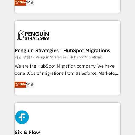
Elite
5.0
implementaciones en LATAM. Imaginá HubSpot
As a top HubSpot Elite Partner, we specialize in
mostrándote dónde está tu próxima venta, no solo
custom HubSpot CRM solutions. Our experts design,
dónde quedó la última. Empecemos por el proceso
implement, and optimize systems to enhance user
que hoy más te frena, y de ahí, victorias
experience, functionality, and adoption across sales,
consecutivas, una tras otra.
marketing, and service teams. From setup to
refinement, we streamline workflows, improve lead
management, and speed up deal closures. With 500+
Penguin Strategies | HubSpot Migrations
projects completed, our Agile approach ensures your
작업 수행자: Penguin Strategies | HubSpot Migrations
HubSpot CRM drives measurable results. Our
We are the HubSpot Migration company. We have
RevOps services align your sales, marketing, and
done 100s of migrations from Salesforce, Marketo,
customer success teams for peak performance. We
Eloqua, Microsoft Dynamics, pipedrive and others.
Elite
5.0
optimize the revenue lifecycle—lead generation to
We leverage our proven processes and AI to get it
retention—by refining processes and eliminating
done right the first time. We help companies build
inefficiencies. Using HubSpot tools and data-driven
high performing revenue operations across complex
strategies, we create scalable solutions that
sales cycles, multi system environments and global
maximize profitability and adapt to your goals.
SaaS or manufacturing teams. Trusted by leading
enterprises and fast growing scale ups including
Sony, Rapyd, Fiverr, XM Cyber, Wix - Base44, EMA
Six & Flow