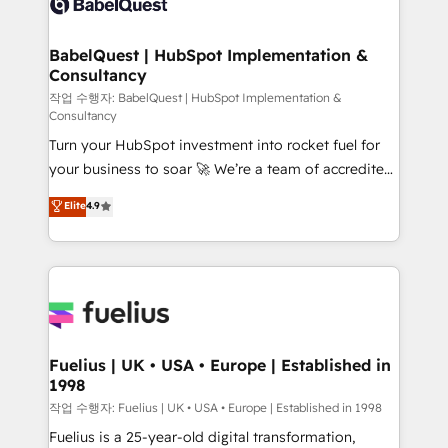
Custom API integrations & ERP systems inc. SAP and
Stand Out.
Netsuite A little about us... • Boutique 'Elite' Team (12
super skilled members) • 150+ Clients for Sales Hub,
BabelQuest | HubSpot Implementation &
Consultancy
Marketing Hub, Service Hub, Data Hub and Website
(CMS) • ISO/IEC 27001:2022, ISO 9001:2015 and
작업 수행자: BabelQuest | HubSpot Implementation &
Consultancy
now... ISO 42001: 2023 certified • Exclusive AI
Turn your HubSpot investment into rocket fuel for
'GuardHub' governance framework, based on ISO
your business to soar 🚀 We’re a team of accredited
42001 - helping you 'organise complexity' 𝗥𝗲𝗮𝗱𝘆
HubSpot experts ready to help you. We can
𝗳𝗼𝗿 𝘁𝗵𝗲 𝗻𝗲𝘅𝘁 𝘀𝘁𝗲𝗽? Click the 👈 '𝗖𝗼𝗻𝘁𝗮𝗰𝘁
Elite
4.9
implement the platform into complex business
𝗯𝘂𝘀𝗶𝗻𝗲𝘀𝘀' button to get in touch (𝘸𝘦'𝘳𝘦 𝘴𝘶𝘱𝘦𝘳
environments, optimise what you've got and make
𝘳𝘦𝘴𝘱𝘰𝘯𝘴𝘪𝘷𝘦)
sure you can actually use it, build your website in
HubSpot or create an inbound marketing strategy
for you and execute it on HubSpot. We are on the
G-Cloud 14 CCS (Crown Commercial Service)
framework, meaning we've been accredited by
Fuelius | UK • USA • Europe | Established in
1998
HubSpot and vetted by the CCS, which means we
can support public sector companies as well the
작업 수행자: Fuelius | UK • USA • Europe | Established in 1998
other ones listed in our profile. Our services: -
Fuelius is a 25-year-old digital transformation,