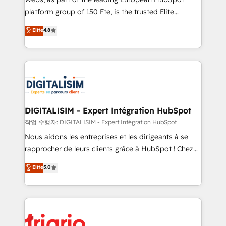
HubSpot “Our experience with the team at Blue Frog
platform group of 150 Fte, is the trusted Elite
has been nothing short of extraordinary. Their years
HubSpot CRM Partner offering you a roadmap on
Elite
4.8
of experience and quality of skilled staff has earned
maximizing EBITDA and achieving Commercial
them a trusted reputation within the HubSpot
Excellence. With our targeted processes, we
ecosystem as a reliable partner capable of delivering
strengthen your digital transformation and minimize
remarkable experiences for our most sophisticated
costs. As HubSpot's Advanced Accredited CRM
clients.” - Brian Garvey, VP, Solutions Partner
Implementation partner, we provide expertise to
Program, HubSpot.
drive your business forward. Since 2015 we are fully
dedicated to HubSpot and with an experienced
DIGITALISIM - Expert Intégration HubSpot
team (50+), we work with reputable companies in
작업 수행자: DIGITALISIM - Expert Intégration HubSpot
B2B sectors such as manufacturing, SaaS and
Nous aidons les entreprises et les dirigeants à se
business services. We prepare a customized
rapprocher de leurs clients grâce à HubSpot ! Chez
business case that demonstrates the value and
DIGITALISIM, nous avons l'intime conviction que la
Elite
5.0
impact of your digital transformation, including a
réussite des entreprises passe par l’innovation web,
detailed financial rationale with a focus on ROI and
le marketing digital, et la relation client ! C'est
TCO. As a trusted extension of your team, we
pourquoi, nos experts sont à la fois capables de
believe in the power of partnership. Together, we
gérer votre projet de création de site internet, votre
embark on a transformational journey that sets your
référencement, votre stratégie digitale et le pilotage