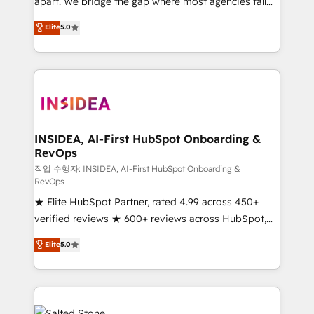
apart. We bridge the gap where most agencies fall
short by combining GTM strategy with technical
Elite
5.0
execution to solve the right problem with the right
solution. As the only firm in the world to hold Elite
Partner Accreditations with both HubSpot and Clay,
our clients gain a unique advantage in CRM
architecture, pipeline generation, data intelligence,
and go-to-market execution. Why B2B Businesses
Choose RP: - Secure: Soc2 compliant 🛡️ - Pricing:
INSIDEA, AI-First HubSpot Onboarding &
RevOps
Implementations starting at $1,5k 💵 - Speed: Launch
in 14 days ⚡ - Global: 250 professionals across five
작업 수행자: INSIDEA, AI-First HubSpot Onboarding &
RevOps
continents 🌐 - Scale: Fastest tiering Elite HubSpot
★ Elite HubSpot Partner, rated 4.99 across 450+
Partner 🪴 - Sales Hub: More implementations than
verified reviews ★ 600+ reviews across HubSpot,
any other Partner 💻 - Migrations: We convert
G2 & Clutch ★ 150+ in-house HubSpot-certified
Salesforce addicts to HubSpot evangelists 🧡 Don't
Elite
5.0
experts ★ 1,500+ implementations across 25+
hire a marketing agency for an Ops problem. Don't
countries ★ AI-first, RevOps-led, onboarding-
hire a technical agency for a growth problem. Hire a
obsessed INSIDEA helps growing companies turn
partner built to solve both.
HubSpot into a revenue engine. We onboard your