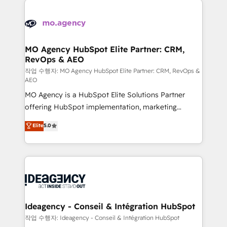
Zoho, Pardot, Marketo, Microsoft Dynamics, Wix,
expertise to deliver the solutions you need.
WordPress and legacy CRMs, turning fragmented
systems into unified, growth-ready HubSpot
architectures that accelerate revenue operations and
MO Agency HubSpot Elite Partner: CRM,
RevOps & AEO
performance. - Multi-object CRM migration, cleanup,
and implementation. - Pre-built and custom
작업 수행자: MO Agency HubSpot Elite Partner: CRM, RevOps &
AEO
integrations across your full tech stack. - Custom
MO Agency is a HubSpot Elite Solutions Partner
object setup, CMS builds, and full-funnel automation.
offering HubSpot implementation, marketing
- Dashboards, lifecycle campaigns, and lead
automation, CRM and RevOps consulting, data
nurturing sequences. - Cross-hub setup across
Elite
5.0
architecture, sales enablement, lifecycle automation,
Marketing, Sales, Operations, and Service Hubs. -
lead scoring and revenue reporting. HubSpot,
Ongoing optimization, managed support, and
Salesforce and integrated enterprise stacks. Digital
scalable retainers. Let’s make HubSpot your most
Marketing, Answer Engine Optimisation, and
powerful growth engine. Built to convert, scale, and
Generative Engine Optimisation (AI Search),
drive results.
HubSpot Content Hub, WordPress development,
B2B SEO, paid media, and content. We work with
Ideagency - Conseil & Intégration HubSpot
enterprise and growth-led companies across
작업 수행자: Ideagency - Conseil & Intégration HubSpot