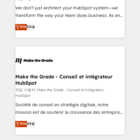
tableaux de bord - Onboarding, audit &
We don’t just architect your HubSpot system—we
optimisation - Intégrations métiers (ERP, téléphonie,
transform the way your team does business. As an
e-commerce) - Formation & accompagnement au
Elite HubSpot Solutions Partner, we specialize in
Elite
5.0
changement Nous intervenons auprès des PME, ETI
creating tailored, end-to-end CRM solutions that
et grandes entreprises en France et à l'international,
accelerate growth, improve operational efficiency,
dans des secteurs variés : SaaS, immobilier,
and ensure faster time to value on HubSpot. What
industrie, éducation, banque & assurance, transport
sets us apart? Our people-centric approach. From
& logistique.
day one, our team takes the time to deeply
understand your unique needs, crafting custom
strategies that deliver impactful results. Our mission
Make the Grade - Conseil et intégrateur
HubSpot
is to empower you to unlock HubSpot’s full potential
—faster. Through expert training, unmatched
작업 수행자: Make the Grade - Conseil et intégrateur
HubSpot
responsiveness, and ongoing support, we equip
Société de conseil en stratégie digitale, notre
your team to adopt new systems with confidence
mission est de soutenir la croissance des entreprises
and achieve a unified, data-driven approach to
B2B à travers l’acquisition de nouveaux clients,
customer engagement.
Elite
4.9
l'intégration CRM et le développement des revenus
auprès de vos comptes existants. En France et à