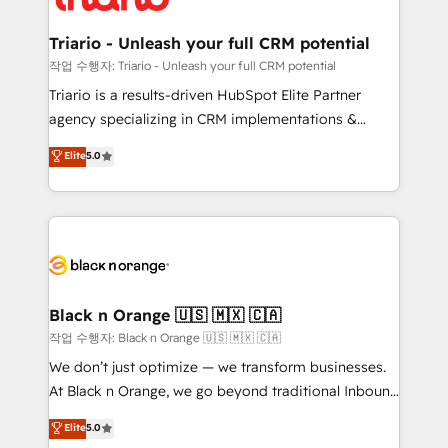
business up for long-term success. Unlock your
et l'intégration d'HubSpot ! Les grandes phases d'un
business. If not now, when?
projet HubSpot avec DIGITALISIM : 🧽 Nettoyage,
Triario - Unleash your full CRM potential
migration et intégration des bases de données. 🚀
작업 수행자: Triario - Unleash your full CRM potential
Développement des interfaces avec vos logiciels
Triario is a results-driven HubSpot Elite Partner
métiers ⚙️ Configuration de la plateforme HubSpot
agency specializing in CRM implementations &
📈 Configuration de rapports et tableaux de bord 🤝
migrations, Revenue Operations, Custom
Elite
5.0
Book Process & Guidelines utilisateurs 🎓
Integrations, Custom AI agents and AI-ready Website
Formations des utilisateurs
Design With over 15 years of experience, we help
companies bridge the gap between marketing, sales,
and customer success through smart automation,
data hygiene, and tailored HubSpot solutions. Our
clients choose us because we blend the expertise of
a global consultancy with the care and agility of a
Black n Orange 🇺🇸 🇲🇽 🇨🇦
boutique firm. At Triario, we’re big enough to deliver
작업 수행자: Black n Orange 🇺🇸 🇲🇽 🇨🇦
but small enough to listen. Our Services: HubSpot
We don’t just optimize — we transform businesses.
implementations & data migration Custom AI agents
At Black n Orange, we go beyond traditional Inbound
Revenue Operations API integrations AI-ready
Marketing with our exclusive methodologies:
Elite
5.0
Website design Let’s turn your CRM into your growth
BOOMS and BOOST. Together, they form a powerful