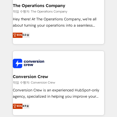
Reporting & Analytics · GTM Architecture · Sales &
The Operations Company
Marketing Enablement If you’re ready to elevate
작업 수행자: The Operations Company
HubSpot from “just your CRM” to your growth
Hey there! At The Operations Company, we’re all
infrastructure—let’s talk.
about turning your operations into a seamless
experience that powers real results. We specialize in
Elite
5.0
transforming complex systems into efficient,
scalable solutions that work across your entire
organization. We’re a unique blend of deep HubSpot
expertise, strategic thinking, and hands-on
operational know-how. We know that no two
businesses are alike, so we don’t do cookie-cutter
solutions. Instead, we dive in to understand your
Conversion Crew
needs, goals, and challenges to deliver solutions that
작업 수행자: Conversion Crew
fit like a glove. We’re committed to being both
Conversion Crew is an experienced HubSpot-only
highly effective and fun to work with. We believe in
agency, specialized in helping you improve your
efficient processes, as well as building great
online processes. This means we help you with: -
Elite
4.9
relationships. Your success is our success, and we’re
Implementing HubSpot (CRM, Marketing, Sales,
all in this together! From startup to enterprise, we’ll
Service and Operations) - Developing fast, good-