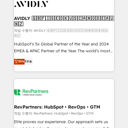
Healthcare - Financial Services - Managed IT (MSP) -
Franchises - Professional Services - And more! How
we help: ✔️ Full HubSpot implementations and portal
AVIDLY 🇬🇧🇫🇮🇸🇪🇩🇰🇺🇸🇨🇦🇳🇴🇩🇪🇦🇺
🇳🇿
optimization ✔️ Data migrations, CRM architecture,
and reporting foundations ✔️ Custom integrations
작업 수행자: AVIDLY 🇬🇧🇫🇮🇸🇪🇩🇰🇺🇸🇨🇦🇳🇴🇩🇪🇦🇺
🇳🇿
and workflow automation ✔️ User adoption
HubSpot’s 5x Global Partner of the Year and 2024
programs, training, and enablement Through project-
EMEA & APAC Partner of the Year. The world’s most
based engagements and ongoing RevOps
experienced and fully accredited HubSpot Solutions
partnerships, we guide organizations through the
Elite
5.0
Partner. 🚀 With 2,750+ HubSpot projects delivered
revenue maturity model - delivering the right
and 370+ specialists across EMEA, APAC and NAM,
improvements at the right time so operations
we de-risk complex CRM programmes and
evolve strategically and sustainably as the business
accelerate ROI across every HubSpot Hub. 🧭 From
grows.
multi-region migrations to AI-powered automation,
we turn complexity into clarity, human at global
scale. 🏆 HubSpot’s CEO called us “the partner of the
RevPartners: HubSpot • RevOps • GTM
future.” Others agree it is proof of trust built through
작업 수행자: RevPartners: HubSpot • RevOps • GTM
measurable impact.
Elite proves our experience. Our approach sets us