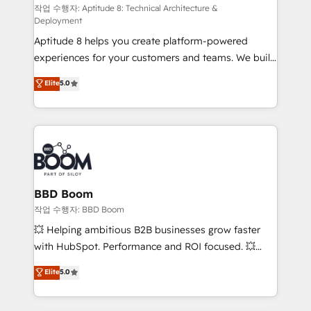
pipeline growth programs • Sales enablement tools
작업 수행자: Aptitude 8: Technical Architecture &
Deployment
and CRM optimization • Retention strategies with
Aptitude 8 helps you create platform-powered
customer journey mapping 🏅 Elite-Level HubSpot
experiences for your customers and teams. We build
Execution • 750+ onboardings and 2,000+
multi-hub solutions and orchestrate operations
implementations • Deep expertise across marketing,
Elite
5.0
across your entire tech stack. Aptitude 8 is trusted
sales, and service hubs • Built-in flexibility for
by top brands such as Lenovo, Bluetooth,
startups to global brands
International Sports Sciences Association, SXSW,
Notion, Soundcloud, American Nurses Association,
Randstad, Uber Freight, and HubSpot itself. We have
the largest technical consulting team of any HubSpot
partner and expertise across operational strategy,
BBD Boom
business-first process building, system integration,
작업 수행자: BBD Boom
custom development, and extensibility. When you
💥 Helping ambitious B2B businesses grow faster
work with Aptitude 8, you get a team – not an
with HubSpot. Performance and ROI focused. 💥
individual – with embedded consulting, strategy,
BBD Boom is the HubSpot partner that can help you
Elite
5.0
development, and project management. We have
to HubSpot Better. We work with your teams to
100% US-based, FTE team members. We offer
solve all your HubSpot challenges and improve user
project-based and managed services engagements