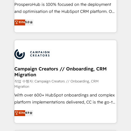
guided implementation and seamless integration of
ProsperoHub is 100% focused on the deployment
the CRM platform into your digital ecosystem. Would
and optimisation of the HubSpot CRM platform. Our
you like support in deploying your inbound
highly experienced team of solutions experts will
Elite
5.0
marketing strategy? We'll provide support tailored
ensure that you achieve maximum adoption and
to your needs and sales objectives. With 125+
ROI from your HubSpot investment. Use our
certifications, we are part of the most certified
extensive HubSpot, sales, marketing, service and
Canadian agencies, and we both hold Onboarding
integrations expertise to lead your team on their
Accreditations. Based in Canada (coast to coast), our
HubSpot journey, design and implement your
services are offered in both English & French.
processes and skilfully bring your revenue
infrastructure to life. Our collaborative approach
Campaign Creators // Onboarding, CRM
Migration
keeps you in control whilst we plan and support the
route to your revenue goals. We have successfully
작업 수행자: Campaign Creators // Onboarding, CRM
Migration
supported over 500 organisations with HubSpot
With over 600+ HubSpot onboardings and complex
implementation, optimisation, training, and
platform implementations delivered, CC is the go-to
adoption assurance. Our tried and tested Roadmap
Elite Solutions Partner for businesses ready to
methodology will ensure that you receive the best
Elite
4.9
migrate, replatform, and scale smarter. We specialize
deployment experience possible. Whether you are
in high-impact CRM and CMS migrations and
new to HubSpot or seeking to turn around a poor
onboarding from platforms like Salesforce, NetSuite,
install, our team have the change management