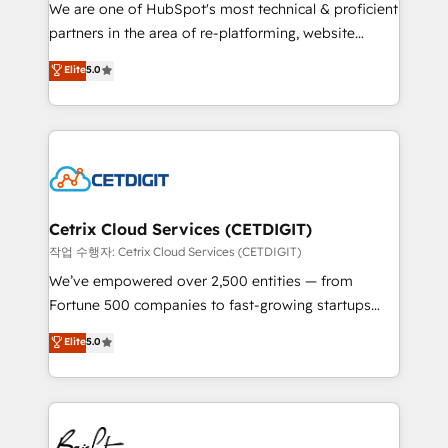
rooted in RevOps principles, integrates analysis,
We are one of HubSpot's most technical & proficient
training, planning, and qualification. Leveraging
partners in the area of re-platforming, website
technology, data analytics, CRM optimization, and
design & development. We specialize in multi-hub
Elite
5.0
inbound marketing tactics, we focus on
implementations for mid-market & enterprise
understanding, nurturing, and converting leads.
companies. We are woman-owned, powered by
Partner with us to unlock your business's full
coffee, and we ❤️ dogs. We produce award-winning
potential and achieve sustained growth in today's
work for our clients. 🏆2023 Technical Expertise
competitive market.
Impact Award 🏆2022 Technical Expertise Impact
Award 🏆2022 Platform Migration Excellence Impact
Award 🏆2020 Elite Solutions Partner 🏆2019
Cetrix Cloud Services (CETDIGIT)
Integrations HubSpot Impact Award 🏆2019
작업 수행자: Cetrix Cloud Services (CETDIGIT)
Marketing Enablement HubSpot Impact Award 🏆
We’ve empowered over 2,500 entities — from
2018 Website Design HubSpot Impact Award 🏆2017
Fortune 500 companies to fast-growing startups
Website Design HubSpot Impact Award 🏆2016
and nonprofits — to streamline operations, scale
Elite
5.0
Growth-Driven Design Agency of the Year 🏆2016
revenue, and unlock the full potential of HubSpot.
Sales Enablement HubSpot Impact Award 🏆2015
With deep technical and industry expertise, we fuse
Growth-Driven Design Agency of the Year 🏆2015
automation, integration, and AI innovation to deliver
Became the 5th Agency to reach Diamond 🏆2014
lasting impact. We specialize in: • Turnkey and end-
HubSpot COS Performance Award 🏆2014 HubSpot