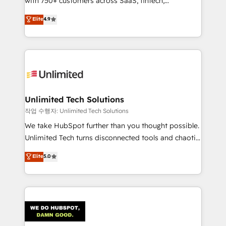
with 750+ customers across SaaS, fintech,
healthcare, real estate, and other industries. With
Elite
4.9
150+ HubSpot-certified experts, we deliver scalable
solutions to complex GTM and RevOps challenges.
Our Expertise 🔹 Onboarding & Implementation:
Accredited HubSpot Partner, ensuring smooth setup
tailored to your GTM motion. 🔹 Migrations:
Accredited HubSpot Partner, ensuring migration
from other CRMs to HubSpot without data loss or
Unlimited Tech Solutions
downtime. 🔹 RevOps Strategy: Align teams,
작업 수행자: Unlimited Tech Solutions
processes, and data to drive revenue efficiency. 🔹
We take HubSpot further than you thought possible.
Integrations: Connect HubSpot with your tech stack
Unlimited Tech turns disconnected tools and chaotic
for better adoption. 🔹 Custom Solutions: Build
processes into a seamless, high-performing revenue
Elite
5.0
tailored apps, workflows, and configurations. We are
engine. We combine RevOps strategy with deep
SOC 2 Type II and ISO 27001 certified, reinforcing
technical execution to help teams scale faster—with
our commitment to data security and compliance. At
cleaner data, smarter automation, and more
OneMetric, we help revenue teams focus on the
predictable revenue. Specialties: · HubSpot
OneMetric that matters most: revenue.
Implementation & Migration · Native & Custom
Integrations · Custom Development · CPQ & FSM ·