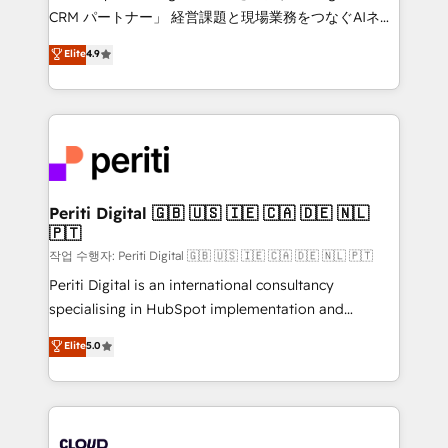
that drive measurable growth. 🌎 Highlights: • 10+
CRM パートナー」 経営課題と現場業務をつなぐAIネイ
years as a HubSpot partner. • 2023 Impact Awards:
ティブ・エージェンシーとして、HubSpot Eliteの実装
Elite
4.9
Platform Migration Excellence. • Top 3 Partner of the
力で顧客フロント業務を再設計します。 💡 100inc は何
Year LATAM 2022, 2023, 2024, 2025. • Partner of the
をする会社か？ HubSpotを共通基盤に、AIエージェン
Year 2024. • Organizer of Aliados.ai (AI, marketing &
トを組み込んだ顧客フロント業務（マーケティング・営
tech global congress). 👉 Ready to scale your
業・CS）を組織全体で設計・実装する日本のAIネイテ
business with HubSpot? Let Cebra’s experts help
ィブ・エージェンシーです。事業部・グループ会社・部
you grow faster, smarter, and with impact.
門が分立する組織で、データと業務プロセスのサイロ化
を、CRMを軸とした全社共通基盤に再構築します。意
Periti Digital 🇬🇧 🇺🇸 🇮🇪 🇨🇦 🇩🇪 🇳🇱
🇵🇹
思決定者・PMO・現場担当者に並走します。 1️⃣
HubSpot導入・活用支援 顧客データの一元化から、
작업 수행자: Periti Digital 🇬🇧 🇺🇸 🇮🇪 🇨🇦 🇩🇪 🇳🇱 🇵🇹
GTMの見える化・自動化まで。全Hub統合運用、デー
Periti Digital is an international consultancy
タ品質設計、グループ横断のCRM統合に対応します。
specialising in HubSpot implementation and
2️⃣ AIエージェント組織構築 営業・マーケティング業務
Antropic's Claude business transformation, with
Elite
5.0
の一部をAIが自律実行する組織への移行を設計・実装。
offices in Dublin, Munich, Rotterdam, Lisbon, and
Breeze・Claude等をHubSpotと連携させ、役割定義・
New York. We help organisations unlock their full
運用ルール・成果指標まで含めて設計します。 3️⃣ 全社
revenue potential by deeply integrating core
DX × AI推進のPMO伴走支援 複数部門をまたぐDX×AI変
business systems, ERP, e-commerce platforms, and