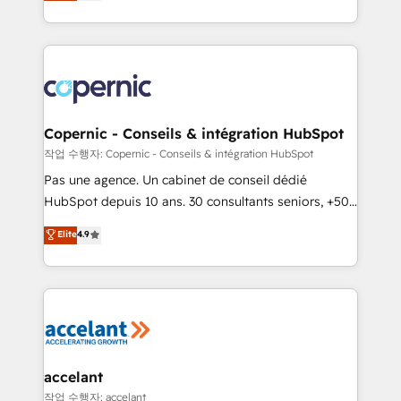
the strategy, processes, and teams that turn
team of 100+ experts is ready for you! Driving digital
HubSpot into a genuine growth engine. Named
growth | www.brightdigital.com
HubSpot's Global Partner of the Year in 2024,
consistently ranked among their top 5 partners
worldwide, and with over 15 years in the ecosystem,
Huble has built a track record that speaks for itself.
One company, one operating model, delivering
Copernic - Conseils & intégration HubSpot
across offices and consulting teams in the UK, USA,
작업 수행자: Copernic - Conseils & intégration HubSpot
Canada, Germany, France, Belgium, Singapore, and
Pas une agence. Un cabinet de conseil dédié
South Africa. Certified compliant with ISO/IEC
HubSpot depuis 10 ans. 30 consultants seniors, +500
27001:2022 and ISO 9001:2015 across all seven
clients, un ROI mesurable. Notre mission : faire de
Elite
4.9
international offices and 175+ employees.
HubSpot un vrai levier de performance pour votre
organisation. Cela passe par la compréhension de
vos processus, la fiabilisation de vos données et
l'alignement de vos équipes — avant même d'ouvrir
la plateforme. Nos domaines d'intervention : -
Intégration & paramétrage HubSpot - Migration CRM
& reprise de données - Stratégie RevOps &
accelant
alignement Marketing / Sales - Data, reporting &
작업 수행자: accelant