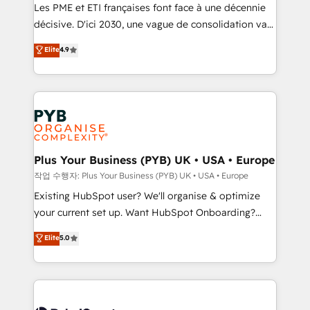
technology, professional services, financial services
Les PME et ETI françaises font face à une décennie
and industrial sectors. Offices in Johannesburg, Cape
décisive. D'ici 2030, une vague de consolidation va
Town and London. 500+ HubSpot CRM
recomposer le marché. Seules survivront les
Elite
4.9
implementations delivered. AI visibility coverage
entreprises qui auront réussi leur transformation. Le
across ChatGPT, Claude, Perplexity, Gemini and
problème ? 58% des dirigeants savent que l'IA est
Google AI Overviews. HubSpot Impact Award -
vitale pour leur survie. Mais 57% n'ont aucune
Customer First HubSpot Impact Award - Integrations
stratégie. Et 43% ne maîtrisent même pas leurs
Innovation HubSpot Impact Award - Platform
données. C'est le paradoxe français : conscience
Migration Excellence HubSpot Impact Award -
totale, action nulle. La solution s'appelle l'Entreprise
Platform Excellence 35+ full-time HubSpot
Augmentée. Ce n'est pas une entreprise qui utilise
Plus Your Business (PYB) UK • USA • Europe
professionals.
l'IA. C'est une organisation qui a réussi la symbiose
작업 수행자: Plus Your Business (PYB) UK • USA • Europe
entre l'expertise humaine et l'intelligence artificielle.
Existing HubSpot user? We'll organise & optimize
Pas pour remplacer l'humain, mais pour l'augmenter.
your current set up. Want HubSpot Onboarding?
Chez Ideagency, nous accompagnons cette
We'll customise your CRM & automate your business
Elite
5.0
transformation. D'abord les fondations : des
processes. Welcome to our Profile! We can help
données unifiées, des processus alignés. Ensuite
with... • CRM implementation, reports & workflows,
l'augmentation : l'IA là où elle crée de la valeur. Et
and team training • CRM migration: Salesforce,
surtout : l'humain qui reste au centre. Parce que la
Pipedrive, Dynamics etc • Technical projects inc.
vraie performance vient de l'intérieur. Act Inside.