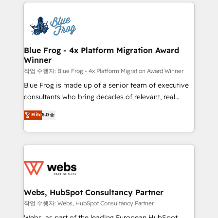
adoption, sales process and marketing results.
that include new HubSpot implementations,
Services 📚 Onboarding your team to HubSpot for
migrations from other platforms, systems
the first time 🔧 Designing and optimising your
integration, extensibility, custom development, and
HubSpot set-up for better results 🌐 Website design
ongoing RevOps support.
and build using HubSpot 🔌 Integrating HubSpot
Blue Frog - 4x Platform Migration Award
Winner
with other systems 🎓 Training your teams to be
HubSpot pros 📊 Lead generation services using
작업 수행자: Blue Frog - 4x Platform Migration Award Winner
HubSpot Why us? - SIX HubSpot Accreditations -
Blue Frog is made up of a senior team of executive
awarded by HubSpot after a rigorous process for
consultants who bring decades of relevant, real
CRM, Solutions Architecture, Onboarding , Data
world experience to our client engagements. "Blue
Elite
5.0
Migration, Custom Integration & Platform
Frog is a top, trusted partner in HubSpot's
Enablement -Onboarded over 500 businesses to
ecosystem for a reason. Their team brings over a
HubSpot -Top 1% of partners worldwide -In-house
decade of experience to the table, along with deep
team of 25+ experts Contact us today to help you
knowledge of the HubSpot platform and strategies
get more from your investment in HubSpot.
for driving growth. They are committed to helping
www.bbdboom.com
our customers grow and finding solutions that fit
their unique business needs. We are thrilled to have
Webs, HubSpot Consultancy Partner
Blue Frog in the HubSpot ecosystem leading the
작업 수행자: Webs, HubSpot Consultancy Partner
way for customers!" - Yamini Rangan, CEO of
Webs, as part of the leading European HubSpot