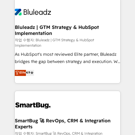
Bluleadz | GTM Strategy & HubSpot
Implementation
작업 수행자: Bluleadz | GTM Strategy & HubSpot
Implementation
As HubSpot's most reviewed Elite partner, Bluleadz
bridges the gap between strategy and execution. We
don't just "set up tools" — we install the GTM
Elite
4.9
Operating System (GTM OS) to align your leadership
and engineer a portal that drives predictable
revenue velocity. 🚀 GTM Strategy & Alignment
Workshops & Sprints: Identify "Valleys of Death"
stalling growth. Fix your ICP, Math, and Story to stop
"accelerating a mess." ⚙️ Elite Engineering & AI
Scalable Architecture: Zero-technical-debt setup
SmartBug 🚀 RevOps, CRM & Integration
Experts
across all Hubs, validated by our 7 HubSpot
Accreditations. AI-Powered RevOps: Breeze AI,
작업 수행자: SmartBug 🚀 RevOps, CRM & Integration