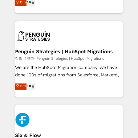
Elite
5.0
implementaciones en LATAM. Imaginá HubSpot
As a top HubSpot Elite Partner, we specialize in
mostrándote dónde está tu próxima venta, no solo
custom HubSpot CRM solutions. Our experts design,
dónde quedó la última. Empecemos por el proceso
implement, and optimize systems to enhance user
que hoy más te frena, y de ahí, victorias
experience, functionality, and adoption across sales,
consecutivas, una tras otra.
marketing, and service teams. From setup to
refinement, we streamline workflows, improve lead
management, and speed up deal closures. With 500+
Penguin Strategies | HubSpot Migrations
projects completed, our Agile approach ensures your
작업 수행자: Penguin Strategies | HubSpot Migrations
HubSpot CRM drives measurable results. Our
We are the HubSpot Migration company. We have
RevOps services align your sales, marketing, and
done 100s of migrations from Salesforce, Marketo,
customer success teams for peak performance. We
Eloqua, Microsoft Dynamics, pipedrive and others.
Elite
5.0
optimize the revenue lifecycle—lead generation to
We leverage our proven processes and AI to get it
retention—by refining processes and eliminating
done right the first time. We help companies build
inefficiencies. Using HubSpot tools and data-driven
high performing revenue operations across complex
strategies, we create scalable solutions that
sales cycles, multi system environments and global
maximize profitability and adapt to your goals.
SaaS or manufacturing teams. Trusted by leading
enterprises and fast growing scale ups including
Sony, Rapyd, Fiverr, XM Cyber, Wix - Base44, EMA
Six & Flow