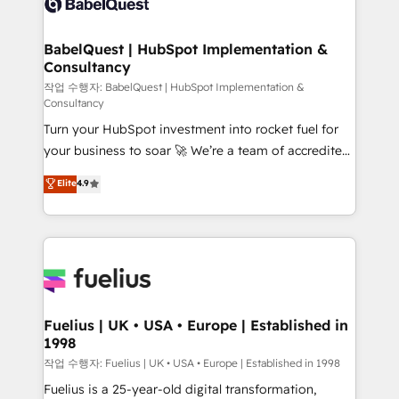
Custom API integrations & ERP systems inc. SAP and
Stand Out.
Netsuite A little about us... • Boutique 'Elite' Team (12
super skilled members) • 150+ Clients for Sales Hub,
BabelQuest | HubSpot Implementation &
Consultancy
Marketing Hub, Service Hub, Data Hub and Website
(CMS) • ISO/IEC 27001:2022, ISO 9001:2015 and
작업 수행자: BabelQuest | HubSpot Implementation &
Consultancy
now... ISO 42001: 2023 certified • Exclusive AI
Turn your HubSpot investment into rocket fuel for
'GuardHub' governance framework, based on ISO
your business to soar 🚀 We’re a team of accredited
42001 - helping you 'organise complexity' 𝗥𝗲𝗮𝗱𝘆
HubSpot experts ready to help you. We can
𝗳𝗼𝗿 𝘁𝗵𝗲 𝗻𝗲𝘅𝘁 𝘀𝘁𝗲𝗽? Click the 👈 '𝗖𝗼𝗻𝘁𝗮𝗰𝘁
Elite
4.9
implement the platform into complex business
𝗯𝘂𝘀𝗶𝗻𝗲𝘀𝘀' button to get in touch (𝘸𝘦'𝘳𝘦 𝘴𝘶𝘱𝘦𝘳
environments, optimise what you've got and make
𝘳𝘦𝘴𝘱𝘰𝘯𝘴𝘪𝘷𝘦)
sure you can actually use it, build your website in
HubSpot or create an inbound marketing strategy
for you and execute it on HubSpot. We are on the
G-Cloud 14 CCS (Crown Commercial Service)
framework, meaning we've been accredited by
Fuelius | UK • USA • Europe | Established in
1998
HubSpot and vetted by the CCS, which means we
can support public sector companies as well the
작업 수행자: Fuelius | UK • USA • Europe | Established in 1998
other ones listed in our profile. Our services: -
Fuelius is a 25-year-old digital transformation,