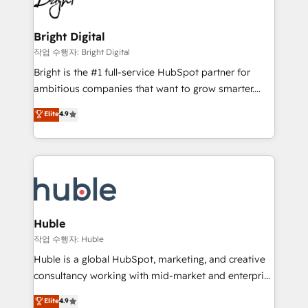
to-end HubSpot implementations • Onboarding for
COS Design Award 🏆2013 HubSpot Marketplace
Sales, Service, Marketing & Content Hubs • AI voice
Provider of the Year 🏆2011 Became a HubSpot
and chat agents, predictive automation, and smart
Bright Digital
Partner 📆Founded in 1997
workflows • Salesforce + HubSpot integration •
작업 수행자: Bright Digital
Website design and CMS development • ERP
Bright is the #1 full-service HubSpot partner for
integration: SAP, NetSuite, Microsoft Dynamics, … •
ambitious companies that want to grow smarter.
Data cleansing and CRM migration from any
From HubSpot onboarding, to training, from
Elite
4.9
platform • Client/member portals built on HubSpot •
developing a new website to lead generation and
CaterSuite for the catering industry • Custom and
digital marketing; we do it all (and with great
complex integrations: SAM.gov, GovWin,
results)! In short, our services include: - HubSpot
QuickBooks, PandaDoc, ClickUp, Shopify, Mapsly,
consultancy: onboarding, training, data migration -
WooCommerce, BuilderTrend, and more Experience
HubSpot development: websites, custom modules,
the difference — reach out to see how AI + HubSpot
integrations - Marketing & sales solutions: digital
can transform your business.
marketing, advertising, campaigns, content and
Huble
design We connect people, data and technology to
작업 수행자: Huble
improve customer experiences. With our bright
Huble is a global HubSpot, marketing, and creative
people, exciting ideas and can-do mentality, we
consultancy working with mid-market and enterprise
ensure revenue growth on a daily basis. So tell us
businesses. We go beyond implementation, shaping
Elite
4.9
your challenge; our passionate and growth driven