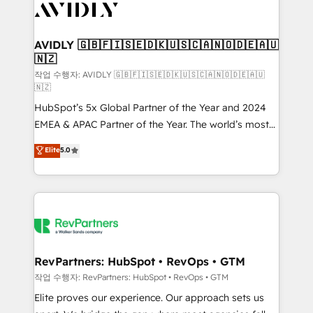
Healthcare - Financial Services - Managed IT (MSP) -
Franchises - Professional Services - And more! How
we help: ✔️ Full HubSpot implementations and portal
AVIDLY 🇬🇧🇫🇮🇸🇪🇩🇰🇺🇸🇨🇦🇳🇴🇩🇪🇦🇺
🇳🇿
optimization ✔️ Data migrations, CRM architecture,
and reporting foundations ✔️ Custom integrations
작업 수행자: AVIDLY 🇬🇧🇫🇮🇸🇪🇩🇰🇺🇸🇨🇦🇳🇴🇩🇪🇦🇺
🇳🇿
and workflow automation ✔️ User adoption
HubSpot’s 5x Global Partner of the Year and 2024
programs, training, and enablement Through project-
EMEA & APAC Partner of the Year. The world’s most
based engagements and ongoing RevOps
experienced and fully accredited HubSpot Solutions
partnerships, we guide organizations through the
Elite
5.0
Partner. 🚀 With 2,750+ HubSpot projects delivered
revenue maturity model - delivering the right
and 370+ specialists across EMEA, APAC and NAM,
improvements at the right time so operations
we de-risk complex CRM programmes and
evolve strategically and sustainably as the business
accelerate ROI across every HubSpot Hub. 🧭 From
grows.
multi-region migrations to AI-powered automation,
we turn complexity into clarity, human at global
scale. 🏆 HubSpot’s CEO called us “the partner of the
RevPartners: HubSpot • RevOps • GTM
future.” Others agree it is proof of trust built through
작업 수행자: RevPartners: HubSpot • RevOps • GTM
measurable impact.
Elite proves our experience. Our approach sets us