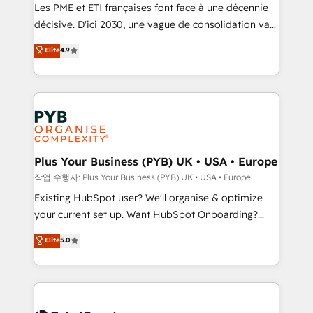
technology, professional services, financial services
Les PME et ETI françaises font face à une décennie
and industrial sectors. Offices in Johannesburg, Cape
décisive. D'ici 2030, une vague de consolidation va
Town and London. 500+ HubSpot CRM
recomposer le marché. Seules survivront les
Elite
4.9
implementations delivered. AI visibility coverage
entreprises qui auront réussi leur transformation. Le
across ChatGPT, Claude, Perplexity, Gemini and
problème ? 58% des dirigeants savent que l'IA est
Google AI Overviews. HubSpot Impact Award -
vitale pour leur survie. Mais 57% n'ont aucune
Customer First HubSpot Impact Award - Integrations
stratégie. Et 43% ne maîtrisent même pas leurs
Innovation HubSpot Impact Award - Platform
données. C'est le paradoxe français : conscience
Migration Excellence HubSpot Impact Award -
totale, action nulle. La solution s'appelle l'Entreprise
Platform Excellence 35+ full-time HubSpot
Augmentée. Ce n'est pas une entreprise qui utilise
Plus Your Business (PYB) UK • USA • Europe
professionals.
l'IA. C'est une organisation qui a réussi la symbiose
작업 수행자: Plus Your Business (PYB) UK • USA • Europe
entre l'expertise humaine et l'intelligence artificielle.
Existing HubSpot user? We'll organise & optimize
Pas pour remplacer l'humain, mais pour l'augmenter.
your current set up. Want HubSpot Onboarding?
Chez Ideagency, nous accompagnons cette
We'll customise your CRM & automate your business
Elite
5.0
transformation. D'abord les fondations : des
processes. Welcome to our Profile! We can help
données unifiées, des processus alignés. Ensuite
with... • CRM implementation, reports & workflows,
l'augmentation : l'IA là où elle crée de la valeur. Et
and team training • CRM migration: Salesforce,
surtout : l'humain qui reste au centre. Parce que la
Pipedrive, Dynamics etc • Technical projects inc.
vraie performance vient de l'intérieur. Act Inside.