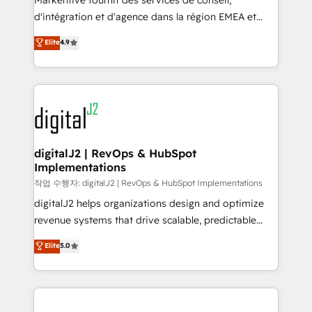
Markentive fournit des services de conseil,
you don't know' recommendations to maximize
d'intégration et d'agence dans la région EMEA et
conversions! OTF is an Elite Partner (top 1% of
North America. Avec plus de 115 experts en
Elite
4.9
6,500+ Partners) and was named 2023 HubSpot
marketing automation, Growth, Revops, CRM et
Partner of the Year 💥 Trusted by 2,500+ companies
webdesign. Markentive is both a consulting firm, a
to help them scale and close more business, by
digital agency and an integrator. With over 115
using HubSpot (the right way). ⭐️ Here's more info:
experts in marketing automation, growth, revops,
www.onthefuze.com/hubspot-admin Contact us to
CRM and webdesign (We focus on EMEA - USA
learn more!
customers).
digitalJ2 | RevOps & HubSpot
Implementations
작업 수행자: digitalJ2 | RevOps & HubSpot Implementations
digitalJ2 helps organizations design and optimize
revenue systems that drive scalable, predictable
growth. As a triple-accredited HubSpot Solutions
Elite
5.0
Partner, we specialize in both strategic RevOps
planning and hands-on technical execution - building
the operational foundation companies need to
thrive. Industries we specialize in: - Manufacturing -