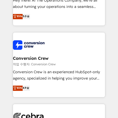
Hey there! At The Operations Company, we’re all
infrastructure—let’s talk.
about turning your operations into a seamless
experience that powers real results. We specialize in
Elite
5.0
transforming complex systems into efficient,
scalable solutions that work across your entire
organization. We’re a unique blend of deep HubSpot
expertise, strategic thinking, and hands-on
operational know-how. We know that no two
businesses are alike, so we don’t do cookie-cutter
solutions. Instead, we dive in to understand your
Conversion Crew
needs, goals, and challenges to deliver solutions that
작업 수행자: Conversion Crew
fit like a glove. We’re committed to being both
Conversion Crew is an experienced HubSpot-only
highly effective and fun to work with. We believe in
agency, specialized in helping you improve your
efficient processes, as well as building great
online processes. This means we help you with: -
Elite
4.9
relationships. Your success is our success, and we’re
Implementing HubSpot (CRM, Marketing, Sales,
all in this together! From startup to enterprise, we’ll
Service and Operations) - Developing fast, good-
make sure your HubSpot setup becomes a
looking websites in the HubSpot CMS - Building
powerhouse of productivity, so you can focus on
(custom) integrations between HubSpot and other
what matters most: growing your business and
systems you use You need a clear method to reach