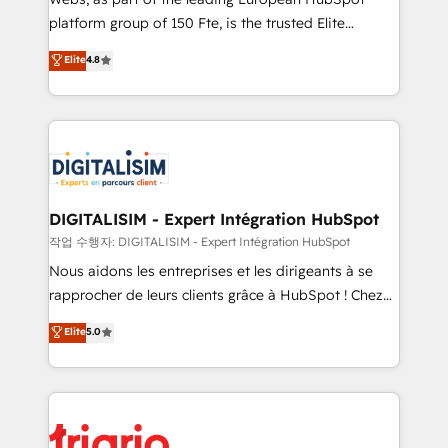
HubSpot “Our experience with the team at Blue Frog
platform group of 150 Fte, is the trusted Elite
has been nothing short of extraordinary. Their years
HubSpot CRM Partner offering you a roadmap on
Elite
4.8
of experience and quality of skilled staff has earned
maximizing EBITDA and achieving Commercial
them a trusted reputation within the HubSpot
Excellence. With our targeted processes, we
ecosystem as a reliable partner capable of delivering
strengthen your digital transformation and minimize
remarkable experiences for our most sophisticated
costs. As HubSpot's Advanced Accredited CRM
clients.” - Brian Garvey, VP, Solutions Partner
Implementation partner, we provide expertise to
Program, HubSpot.
drive your business forward. Since 2015 we are fully
dedicated to HubSpot and with an experienced
DIGITALISIM - Expert Intégration HubSpot
team (50+), we work with reputable companies in
작업 수행자: DIGITALISIM - Expert Intégration HubSpot
B2B sectors such as manufacturing, SaaS and
Nous aidons les entreprises et les dirigeants à se
business services. We prepare a customized
rapprocher de leurs clients grâce à HubSpot ! Chez
business case that demonstrates the value and
DIGITALISIM, nous avons l'intime conviction que la
Elite
5.0
impact of your digital transformation, including a
réussite des entreprises passe par l’innovation web,
detailed financial rationale with a focus on ROI and
le marketing digital, et la relation client ! C'est
TCO. As a trusted extension of your team, we
pourquoi, nos experts sont à la fois capables de
believe in the power of partnership. Together, we
gérer votre projet de création de site internet, votre
embark on a transformational journey that sets your
référencement, votre stratégie digitale et le pilotage