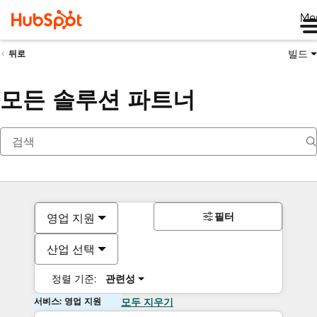
Me
빌드
뒤로
모든 솔루션 파트너
필터
영업 지원
산업 선택
정렬 기준:
관련성
서비스: 영업 지원
모두 지우기