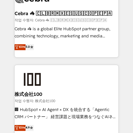
wowing your customers. Let’s make HubSpot work
your goals. Therefore, we take a critical look at your
smarter for you!
current processes together, from which we create a
Cebra 🦓 🇨🇱🇧🇷🇲🇽🇪🇸🇺🇸🇨🇴🇵🇪🇵🇦
focused action plan. By implementing these steps in
작업 수행자: Cebra 🦓 🇨🇱🇧🇷🇲🇽🇪🇸🇺🇸🇨🇴🇵🇪🇵🇦
your day-to-day business, you will start to see
Cebra 🦓 is a global Elite HubSpot partner group,
results fast. This creates space for growth! Want to
combining technology, marketing and media
know how we can help? Contact us to set up a
expertise across Latin America and Southern
Elite
5.0
meeting!
Europe, with teams across 7 countries. Born in Chile,
we combine local insight with international reach to
help businesses grow through technology, creativity,
AI and strategy. For over 12 years, we’ve delivered
500+ HubSpot implementations, building end-to-
end solutions that integrate CRM, AI automation,
inbound and loop marketing, content, and digital
株式会社100
creativity. Our multicultural team works in Spanish,
작업 수행자: 株式会社100
Portuguese, and English to design scalable strategies
🏢 HubSpot × AI Agent × DX を統合する「Agentic
that drive measurable growth. 🌎 Highlights: • 10+
CRM パートナー」 経営課題と現場業務をつなぐAIネイ
years as a HubSpot partner. • 2023 Impact Awards:
ティブ・エージェンシーとして、HubSpot Eliteの実装
Elite
4.9
Platform Migration Excellence. • Top 3 Partner of the
力で顧客フロント業務を再設計します。 💡 100inc は何