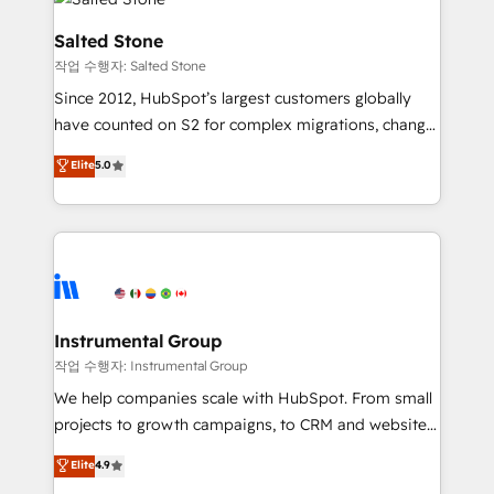
team, migrate your data, and build AI-powered
workflows that drive adoption from week one, in
Salted Stone
your time zone. What we do: ➤ Onboarding: Live in
작업 수행자: Salted Stone
weeks, with workflows built around your business,
Since 2012, HubSpot’s largest customers globally
not a template. ➤ Migration: Move from any legacy
have counted on S2 for complex migrations, change
CRM. Zero downtime, full data integrity. ➤
management, systems integration, and creative
Implementation: Configure HubSpot to run your
Elite
5.0
solutions that deliver measurable impact and
revenue process. Sales, marketing, and service wired
transform brand experiences As one of the few full-
together. ➤ AI and Integrations: Layer Breeze AI,
service creative agencies in the HubSpot
custom agents, and APIs to remove manual work. ➤
ecosystem, we blend strategy, technology, & award-
Ongoing Management: Monthly tune-ups, feature
winning design to build scalable, globally
rollouts, adoption coaching. Buying HubSpot,
regionalized HubSpot websites, integrated
switching to it, or reviving a stale portal? We are
marketing campaigns, & RevOps frameworks that
Instrumental Group
built for the work.
fuel long-term success We connect the entire
작업 수행자: Instrumental Group
customer lifecycle through seamless integrations,
We help companies scale with HubSpot. From small
ensure long-term adoption with change-
projects to growth campaigns, to CRM and websites.
management programs, and align marketing, sales,
Hire an agency that's experienced in every inch of
Elite
4.9
and service to drive sustainable growth With 6 key
HubSpot and willing to work hand-in-hand with your