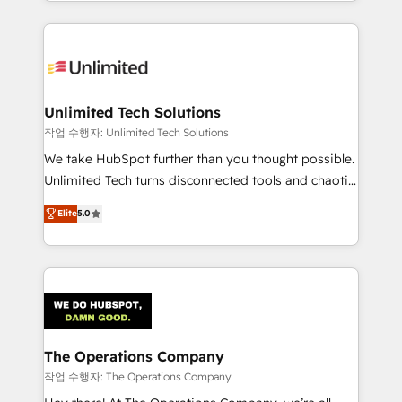
solutions to complex GTM and RevOps challenges.
Our Expertise 🔹 Onboarding & Implementation:
Accredited HubSpot Partner, ensuring smooth setup
tailored to your GTM motion. 🔹 Migrations:
Accredited HubSpot Partner, ensuring migration
from other CRMs to HubSpot without data loss or
Unlimited Tech Solutions
downtime. 🔹 RevOps Strategy: Align teams,
작업 수행자: Unlimited Tech Solutions
processes, and data to drive revenue efficiency. 🔹
We take HubSpot further than you thought possible.
Integrations: Connect HubSpot with your tech stack
Unlimited Tech turns disconnected tools and chaotic
for better adoption. 🔹 Custom Solutions: Build
processes into a seamless, high-performing revenue
Elite
5.0
tailored apps, workflows, and configurations. We are
engine. We combine RevOps strategy with deep
SOC 2 Type II and ISO 27001 certified, reinforcing
technical execution to help teams scale faster—with
our commitment to data security and compliance. At
cleaner data, smarter automation, and more
OneMetric, we help revenue teams focus on the
predictable revenue. Specialties: · HubSpot
OneMetric that matters most: revenue.
Implementation & Migration · Native & Custom
Integrations · Custom Development · CPQ & FSM ·
Reporting & Analytics · GTM Architecture · Sales &
The Operations Company
Marketing Enablement If you’re ready to elevate
작업 수행자: The Operations Company
HubSpot from “just your CRM” to your growth