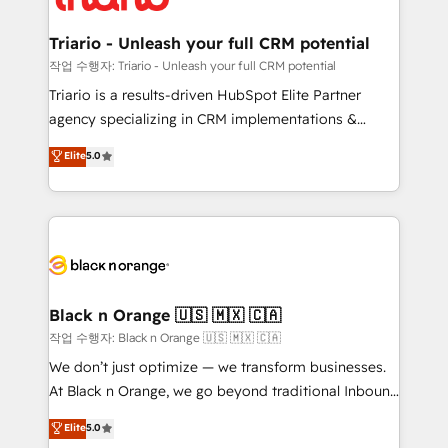
business up for long-term success. Unlock your
et l'intégration d'HubSpot ! Les grandes phases d'un
business. If not now, when?
projet HubSpot avec DIGITALISIM : 🧽 Nettoyage,
Triario - Unleash your full CRM potential
migration et intégration des bases de données. 🚀
작업 수행자: Triario - Unleash your full CRM potential
Développement des interfaces avec vos logiciels
Triario is a results-driven HubSpot Elite Partner
métiers ⚙️ Configuration de la plateforme HubSpot
agency specializing in CRM implementations &
📈 Configuration de rapports et tableaux de bord 🤝
migrations, Revenue Operations, Custom
Elite
5.0
Book Process & Guidelines utilisateurs 🎓
Integrations, Custom AI agents and AI-ready Website
Formations des utilisateurs
Design With over 15 years of experience, we help
companies bridge the gap between marketing, sales,
and customer success through smart automation,
data hygiene, and tailored HubSpot solutions. Our
clients choose us because we blend the expertise of
a global consultancy with the care and agility of a
Black n Orange 🇺🇸 🇲🇽 🇨🇦
boutique firm. At Triario, we’re big enough to deliver
작업 수행자: Black n Orange 🇺🇸 🇲🇽 🇨🇦
but small enough to listen. Our Services: HubSpot
We don’t just optimize — we transform businesses.
implementations & data migration Custom AI agents
At Black n Orange, we go beyond traditional Inbound
Revenue Operations API integrations AI-ready
Marketing with our exclusive methodologies:
Elite
5.0
Website design Let’s turn your CRM into your growth
BOOMS and BOOST. Together, they form a powerful