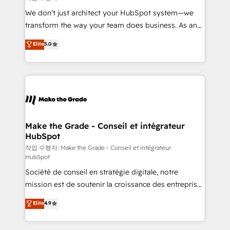
tableaux de bord - Onboarding, audit &
We don’t just architect your HubSpot system—we
optimisation - Intégrations métiers (ERP, téléphonie,
transform the way your team does business. As an
e-commerce) - Formation & accompagnement au
Elite HubSpot Solutions Partner, we specialize in
Elite
5.0
changement Nous intervenons auprès des PME, ETI
creating tailored, end-to-end CRM solutions that
et grandes entreprises en France et à l'international,
accelerate growth, improve operational efficiency,
dans des secteurs variés : SaaS, immobilier,
and ensure faster time to value on HubSpot. What
industrie, éducation, banque & assurance, transport
sets us apart? Our people-centric approach. From
& logistique.
day one, our team takes the time to deeply
understand your unique needs, crafting custom
strategies that deliver impactful results. Our mission
Make the Grade - Conseil et intégrateur
HubSpot
is to empower you to unlock HubSpot’s full potential
—faster. Through expert training, unmatched
작업 수행자: Make the Grade - Conseil et intégrateur
HubSpot
responsiveness, and ongoing support, we equip
Société de conseil en stratégie digitale, notre
your team to adopt new systems with confidence
mission est de soutenir la croissance des entreprises
and achieve a unified, data-driven approach to
B2B à travers l’acquisition de nouveaux clients,
customer engagement.
Elite
4.9
l'intégration CRM et le développement des revenus
auprès de vos comptes existants. En France et à