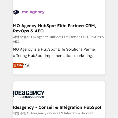
Zoho, Pardot, Marketo, Microsoft Dynamics, Wix,
expertise to deliver the solutions you need.
WordPress and legacy CRMs, turning fragmented
systems into unified, growth-ready HubSpot
architectures that accelerate revenue operations and
MO Agency HubSpot Elite Partner: CRM,
RevOps & AEO
performance. - Multi-object CRM migration, cleanup,
and implementation. - Pre-built and custom
작업 수행자: MO Agency HubSpot Elite Partner: CRM, RevOps &
AEO
integrations across your full tech stack. - Custom
MO Agency is a HubSpot Elite Solutions Partner
object setup, CMS builds, and full-funnel automation.
offering HubSpot implementation, marketing
- Dashboards, lifecycle campaigns, and lead
automation, CRM and RevOps consulting, data
nurturing sequences. - Cross-hub setup across
Elite
5.0
architecture, sales enablement, lifecycle automation,
Marketing, Sales, Operations, and Service Hubs. -
lead scoring and revenue reporting. HubSpot,
Ongoing optimization, managed support, and
Salesforce and integrated enterprise stacks. Digital
scalable retainers. Let’s make HubSpot your most
Marketing, Answer Engine Optimisation, and
powerful growth engine. Built to convert, scale, and
Generative Engine Optimisation (AI Search),
drive results.
HubSpot Content Hub, WordPress development,
B2B SEO, paid media, and content. We work with
Ideagency - Conseil & Intégration HubSpot
enterprise and growth-led companies across
작업 수행자: Ideagency - Conseil & Intégration HubSpot