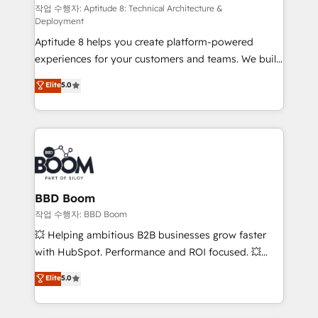
pipeline growth programs • Sales enablement tools
작업 수행자: Aptitude 8: Technical Architecture &
Deployment
and CRM optimization • Retention strategies with
Aptitude 8 helps you create platform-powered
customer journey mapping 🏅 Elite-Level HubSpot
experiences for your customers and teams. We build
Execution • 750+ onboardings and 2,000+
multi-hub solutions and orchestrate operations
implementations • Deep expertise across marketing,
Elite
5.0
across your entire tech stack. Aptitude 8 is trusted
sales, and service hubs • Built-in flexibility for
by top brands such as Lenovo, Bluetooth,
startups to global brands
International Sports Sciences Association, SXSW,
Notion, Soundcloud, American Nurses Association,
Randstad, Uber Freight, and HubSpot itself. We have
the largest technical consulting team of any HubSpot
partner and expertise across operational strategy,
BBD Boom
business-first process building, system integration,
작업 수행자: BBD Boom
custom development, and extensibility. When you
💥 Helping ambitious B2B businesses grow faster
work with Aptitude 8, you get a team – not an
with HubSpot. Performance and ROI focused. 💥
individual – with embedded consulting, strategy,
BBD Boom is the HubSpot partner that can help you
Elite
5.0
development, and project management. We have
to HubSpot Better. We work with your teams to
100% US-based, FTE team members. We offer
solve all your HubSpot challenges and improve user
project-based and managed services engagements