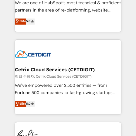
rooted in RevOps principles, integrates analysis,
We are one of HubSpot's most technical & proficient
training, planning, and qualification. Leveraging
partners in the area of re-platforming, website
technology, data analytics, CRM optimization, and
design & development. We specialize in multi-hub
Elite
5.0
inbound marketing tactics, we focus on
implementations for mid-market & enterprise
understanding, nurturing, and converting leads.
companies. We are woman-owned, powered by
Partner with us to unlock your business's full
coffee, and we ❤️ dogs. We produce award-winning
potential and achieve sustained growth in today's
work for our clients. 🏆2023 Technical Expertise
competitive market.
Impact Award 🏆2022 Technical Expertise Impact
Award 🏆2022 Platform Migration Excellence Impact
Award 🏆2020 Elite Solutions Partner 🏆2019
Cetrix Cloud Services (CETDIGIT)
Integrations HubSpot Impact Award 🏆2019
작업 수행자: Cetrix Cloud Services (CETDIGIT)
Marketing Enablement HubSpot Impact Award 🏆
We’ve empowered over 2,500 entities — from
2018 Website Design HubSpot Impact Award 🏆2017
Fortune 500 companies to fast-growing startups
Website Design HubSpot Impact Award 🏆2016
and nonprofits — to streamline operations, scale
Elite
5.0
Growth-Driven Design Agency of the Year 🏆2016
revenue, and unlock the full potential of HubSpot.
Sales Enablement HubSpot Impact Award 🏆2015
With deep technical and industry expertise, we fuse
Growth-Driven Design Agency of the Year 🏆2015
automation, integration, and AI innovation to deliver
Became the 5th Agency to reach Diamond 🏆2014
lasting impact. We specialize in: • Turnkey and end-
HubSpot COS Performance Award 🏆2014 HubSpot