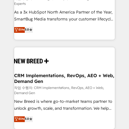
Experts
custom AI agents, and high-integrity migrations for
As a 3x HubSpot North America Partner of the Year,
total reporting clarity. Security & Compliance: SOC 2
SmartBug Media transforms your customer lifecycle
Type II and HIPAA attested for enterprise-grade data
into a revenue engine. Our unified ecosystem
security. 🏆 Why Bluleadz? GTM OS Partner | 16+
Elite
5.0
includes specialized divisions Globalia (AI &
Years Experience | 1,000+ Five-Star Reviews
Software) and Point Success Media (Paid Media),
making this the official home for all three brands. 🔄
Implementation & Integration - Seamless migrations
and system integrations powered by Globalia’s
technical development team. - 19 HubSpot-certified
trainers to drive platform adoption. 📈 Revenue
CRM Implementations, RevOps, AEO + Web,
Demand Gen
Generation - Full-funnel marketing and high-
performance advertising via Point Success Media. -
작업 수행자: CRM Implementations, RevOps, AEO + Web,
Demand Gen
Expert deployment of Breeze AI and custom agents
New Breed is where go-to-market teams partner to
to automate growth. 🏆 Elite Excellence - 8 platform
unlock growth, scale, and transformation. We help
accreditations and deep HIPAA-compliance
companies activate HubSpot’s AI-powered
expertise. - A team of 250+ experts dedicated to
Elite
5.0
customer platform and operationalize HubSpot’s
your resilient growth.