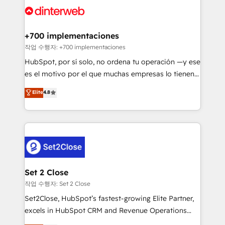
and Customer First Awards, 4.9/5 rating in HubSpot
Onboarding Accredited 🔐 ISO27001 & ISO9001
Reviews and 4.9/5 rating in Clutch Reviews. Digifianz
Certified
helps the following industries: logistics & 3PL, home
+700 implementaciones
improvement & construction, branding and
작업 수행자: +700 implementaciones
commercialization, real estate, health, education,
HubSpot, por sí solo, no ordena tu operación —y ese
SaaS, Software Dev & IT and consulting, make the
es el motivo por el que muchas empresas lo tienen y
most out of their HubSpot experience operating in
aun así no crecen. Suele ser un círculo: procesos que
Elite
4.8
the United States, EU, UAE, Mexico and Latin
no generan datos confiables, datos que no permiten
America. From casual user to super fan: make
decidir bien, y decisiones que no logran mejorar los
HubSpot an experience you LOVE!
procesos. Y así, vuelta tras vuelta, el negocio gira sin
avanzar —un problema que tiene menos que ver con
el CRM y más con cómo opera la empresa por
debajo. Te acompañamos a ordenar tu operación
para que genere la información que necesitás para
Set 2 Close
decidir, y HubSpot por fin rinda de verdad. Lo
작업 수행자: Set 2 Close
hacemos paso a paso, sin frenar tu operación, con la
Set2Close, HubSpot’s fastest-growing Elite Partner,
adopción que todos buscan y pocos logran. No es
excels in HubSpot CRM and Revenue Operations
teoría: somos Partner Elite con +700
(RevOps) services to boost B2B sales and growth.