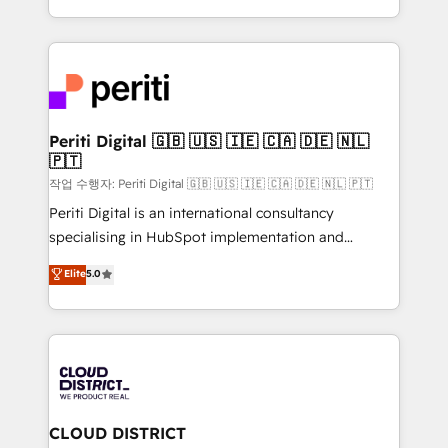
Year LATAM 2022, 2023, 2024, 2025. • Partner of the
をする会社か？ HubSpotを共通基盤に、AIエージェン
Year 2024. • Organizer of Aliados.ai (AI, marketing &
トを組み込んだ顧客フロント業務（マーケティング・営
tech global congress). 👉 Ready to scale your
業・CS）を組織全体で設計・実装する日本のAIネイテ
business with HubSpot? Let Cebra’s experts help
ィブ・エージェンシーです。事業部・グループ会社・部
you grow faster, smarter, and with impact.
門が分立する組織で、データと業務プロセスのサイロ化
を、CRMを軸とした全社共通基盤に再構築します。意
Periti Digital 🇬🇧 🇺🇸 🇮🇪 🇨🇦 🇩🇪 🇳🇱
🇵🇹
思決定者・PMO・現場担当者に並走します。 1️⃣
HubSpot導入・活用支援 顧客データの一元化から、
작업 수행자: Periti Digital 🇬🇧 🇺🇸 🇮🇪 🇨🇦 🇩🇪 🇳🇱 🇵🇹
GTMの見える化・自動化まで。全Hub統合運用、デー
Periti Digital is an international consultancy
タ品質設計、グループ横断のCRM統合に対応します。
specialising in HubSpot implementation and
2️⃣ AIエージェント組織構築 営業・マーケティング業務
Antropic's Claude business transformation, with
Elite
5.0
の一部をAIが自律実行する組織への移行を設計・実装。
offices in Dublin, Munich, Rotterdam, Lisbon, and
Breeze・Claude等をHubSpotと連携させ、役割定義・
New York. We help organisations unlock their full
運用ルール・成果指標まで含めて設計します。 3️⃣ 全社
revenue potential by deeply integrating core
DX × AI推進のPMO伴走支援 複数部門をまたぐDX×AI変
business systems, ERP, e-commerce platforms, and
革を、構想から実装・定着までPMOとして主導。「設
beyond, with HubSpot, and layering Anthropic's
定の代行ではなく、設計の責任」を引き受け、部門横断
Claude AI across the processes that matter most.
の統合・浸透・変革管理を実行します。 ▸ CMS戦略設
From automating complex workflows to surfacing
CLOUD DISTRICT