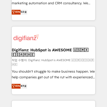
HubSpot implementation - HubSpot CMS website
marketing automation and CRM consultancy. We
build We can do lots of things. But everything we do
enable mid-market and enterprise clients to
Elite
5.0
is there for you to: - Grow revenue, and run your
maximise their return from digital and fuel their
business more efficiently - Build stronger
growth. We modernise platforms, streamline
relationships with customers - Make better
operations that are causing inefficiencies, improve
decisions with data - Find a new voice and reach
customer experiences, integrate systems, and
more people - Get the most out of your HubSpot
supercharge revenue operations Key services: • CRM
investment
Implementation • Systems Integration • Digital
Transformation / Web Development • RevOps &
Digifianz: HubSpot is AWESOME 🇺🇸🇲🇽
🇪🇸🇦🇷🇦🇪
Sales Consulting • Marketing Automation What
makes us different? 🚀 Top 0.5% of global HubSpot
작업 수행자: Digifianz: HubSpot is AWESOME 🇺🇸🇲🇽🇪🇸🇦🇷
🇦🇪
agencies ⚙️ The strongest technical ability and
You shouldn't struggle to make business happen. We
integration capabilities 💼 Consultative, long-term
help companies get out of the rut with experienced,
partners who will embed ourselves into your
process-oriented teams implementing HubSpot
business, processes and systems 🏢 We specialise in
Elite
4.9
Marketing, Sales, Service, CMS and Operations Hub,
working with mid-market and enterprise
so selling and actually engaging with your customers
organisations, global organisations and those with
feels easy and pain-free. We are a top ranked
complex use cases 🏆 CRM Implementation,
HubSpot Elite Partner, winner of Rookie of the Year
Platform Enablement, Custom Integration and