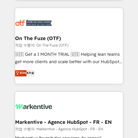
Loop Marketing framework through expert-led
services, smart agents, and purpose-built apps,
tailored to your business. Together, we unlock
results, fast. ⚙️CRM & RevOps: Align all Hubs to your
buyer journey for clean data, scalability, & reporting.
🎯Demand Gen & ABM: Drive pipeline with inbound,
On The Fuze (OTF)
ABM, AEO, SEO, & paid media. 👩‍💻Web Design:
작업 수행자: On The Fuze (OTF)
Build high-performing websites with UX, messaging,
🇺🇸 Get a 1 MONTH TRIAL 🇺🇸 Helping lean teams
& conversion strategy that drive results. 🤖AI
get more clients and scale better with our HubSpot
Strategy: Activate Breeze Agents, configure HubSpot
Consulting & 'Done For You' Services. 🚀 Who We
Elite
4.9
AI, & maximize AEO with tailored AI services. 🧩
Work With 🚀 We help lean, growing companies: -
Integrations: Extend HubSpot with custom
Win more business - Reduce no-shows - Improve
integrations, hosting, & maintenance.
lead & deal conversion rates - Scale with less
headcount ...by using HubSpot's full capabilities. 🤓
What do you get? 🤓 Our client's are too busy to
learn the ins-and-outs of HubSpot. We give you a
Personal Consultant + Tech Team to handle the
Markentive - Agence HubSpot - FR - EN
heavy lifting of mapping out AND building your ideal
작업 수행자: Markentive - Agence HubSpot - FR - EN
system. + Get best practices and 'don't know what