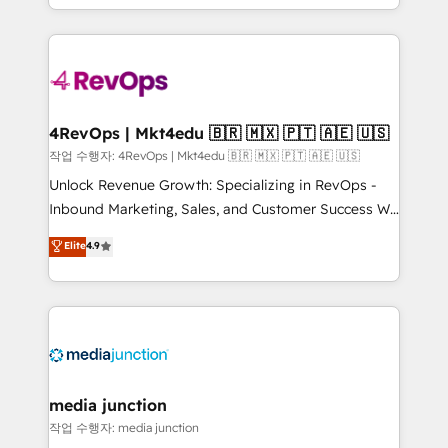
HubSpot accreditations and experience across
team to simplify the complex and build a better
hundreds of organizations in dozens of industries,
experience for your team and customers.
there’s a good chance one of our globally integrated
teams has worked with clients just like you Let’s
explore whether S2 is the partner you’ve been
looking for...and get your next big initiative moving!
4RevOps | Mkt4edu 🇧🇷 🇲🇽 🇵🇹 🇦🇪 🇺🇸
작업 수행자: 4RevOps | Mkt4edu 🇧🇷 🇲🇽 🇵🇹 🇦🇪 🇺🇸
Unlock Revenue Growth: Specializing in RevOps -
Inbound Marketing, Sales, and Customer Success We
specialize in driving revenue growth for companies
Elite
4.9
across industries through tailored marketing, sales,
and customer success strategies, utilizing RevOps
methodologies. As Latin America's largest HubSpot
partner and a global leader in education market, we
offer unparalleled insights. Operating in five
countries—Brazil, UAE (Abu Dhabi/Dubai/Sharjah),
Mexico, USA, and Portugal—we've executed over a
media junction
hundred successful operations. Our approach,
작업 수행자: media junction