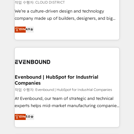
計・構築：リード獲得・CVR・SEOを前提にした情報設
insights buried in data, we build intelligent systems
작업 수행자: CLOUD DISTRICT
計・導線設計・テンプレート設計をContent Hubで一体
that think, connect, and scale. Our approach goes
We’re a culture-driven design and technology
提供。 ▸ 既存CRM・MAからの移行支援：Salesforce・
beyond configuration. We embed ourselves in our
company made up of builders, designers, and big
Marketo・Pardot等からの移行、カスタム設計、履歴
clients' operations, understand how their business
thinkers. We blend strategy, design, and
データ移行と活用設計まで。 ▸ AEO対応：ChatGPT・
Elite
4.9
actually runs, and architect solutions that make
development—always fueled by curiosity—to turn
Perplexity等のAI検索からの流入・引用を前提にコンテ
technology work harder — so their people don't
ideas, opportunities, and challenges into meaningful
ンツとサイト構造を最適化。 🏆 なぜ100incを選ぶの
have to. 900+ customers worldwide have trusted
experiences. To us, technology is more than just
か？ ✓ HubSpot Eliteパートナー認定 ✓ HubSpotアワ
Periti to turn their data into diamonds. 💎
code; it’s about creating things that are useful, cool,
ード受賞・HUGリーダー ✓ ISO27001:2022 /
and—most importantly—simple. That’s why we lean
ISO9001:2015 取得 ✓ 400社以上の導入実績 ✓
into bold ideas and shape them into thoughtful
HubSpot大百科 出版 CRM・AI活用に関するご相談、現
products and strategies that actually make a
Evenbound | HubSpot for Industrial
状整理の壁打ちなど、構想段階からお気軽にお問い合わ
Companies
difference.
せください。
작업 수행자: Evenbound | HubSpot for Industrial Companies
At Evenbound, our team of strategic and technical
experts helps mid-market manufacturing companies
achieve real growth. We specialize in delivering
Elite
5.0
tailored solutions that drive results by leveraging
HubSpot’s platform and data to fuel success.