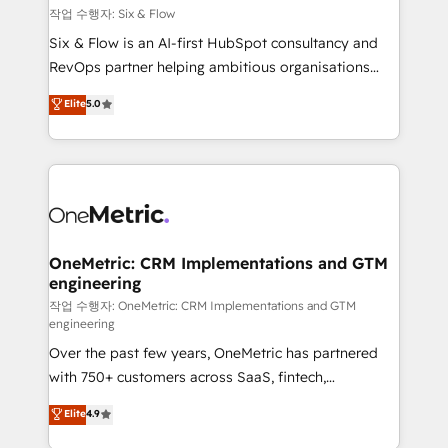
Design Automation and FIT. 📊 RevOps & data
작업 수행자: Six & Flow
architecture 🔗 CRM migrations & End to end
Six & Flow is an AI-first HubSpot consultancy and
integrations 🤖 AI workflows & enrichment 📘 Team
RevOps partner helping ambitious organisations
enablement & company-wide adoption We create
grow with clarity, confidence, and intelligence.
Elite
5.0
HubSpot environments that teams use with
Operating across the UK, Netherlands, Ireland, and
confidence and that leadership can rely on for
Canada, we’ve delivered thousands of successful
scalable revenue insights.
HubSpot projects for mid-market and enterprise
clients worldwide, with over 10 years experience. We
combine HubSpot, data, and AI to design connected
go-to-market systems that align people, process,
and technology for predictable, scalable revenue
OneMetric: CRM Implementations and GTM
engineering
growth. Our expertise spans RevOps, CRM and data
architecture, AI enablement, and strategic marketing,
작업 수행자: OneMetric: CRM Implementations and GTM
engineering
delivered through our proprietary FLAIR framework
Over the past few years, OneMetric has partnered
for responsible AI adoption. As a HubSpot Elite
with 750+ customers across SaaS, fintech,
Partner and ISO 27001:2022 certified consultancy,
healthcare, real estate, and other industries. With
we blend strategy, creativity, and technology to help
Elite
4.9
150+ HubSpot-certified experts, we deliver scalable
organisations scale smarter and grow stronger.