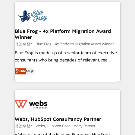
adoption, sales process and marketing results.
that include new HubSpot implementations,
Services 📚 Onboarding your team to HubSpot for
migrations from other platforms, systems
the first time 🔧 Designing and optimising your
integration, extensibility, custom development, and
HubSpot set-up for better results 🌐 Website design
ongoing RevOps support.
and build using HubSpot 🔌 Integrating HubSpot
Blue Frog - 4x Platform Migration Award
Winner
with other systems 🎓 Training your teams to be
HubSpot pros 📊 Lead generation services using
작업 수행자: Blue Frog - 4x Platform Migration Award Winner
HubSpot Why us? - SIX HubSpot Accreditations -
Blue Frog is made up of a senior team of executive
awarded by HubSpot after a rigorous process for
consultants who bring decades of relevant, real
CRM, Solutions Architecture, Onboarding , Data
world experience to our client engagements. "Blue
Elite
5.0
Migration, Custom Integration & Platform
Frog is a top, trusted partner in HubSpot's
Enablement -Onboarded over 500 businesses to
ecosystem for a reason. Their team brings over a
HubSpot -Top 1% of partners worldwide -In-house
decade of experience to the table, along with deep
team of 25+ experts Contact us today to help you
knowledge of the HubSpot platform and strategies
get more from your investment in HubSpot.
for driving growth. They are committed to helping
www.bbdboom.com
our customers grow and finding solutions that fit
their unique business needs. We are thrilled to have
Webs, HubSpot Consultancy Partner
Blue Frog in the HubSpot ecosystem leading the
작업 수행자: Webs, HubSpot Consultancy Partner
way for customers!" - Yamini Rangan, CEO of
Webs, as part of the leading European HubSpot