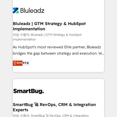
Bluleadz | GTM Strategy & HubSpot
Implementation
작업 수행자: Bluleadz | GTM Strategy & HubSpot
Implementation
As HubSpot's most reviewed Elite partner, Bluleadz
bridges the gap between strategy and execution. We
don't just "set up tools" — we install the GTM
Elite
4.9
Operating System (GTM OS) to align your leadership
and engineer a portal that drives predictable
revenue velocity. 🚀 GTM Strategy & Alignment
Workshops & Sprints: Identify "Valleys of Death"
stalling growth. Fix your ICP, Math, and Story to stop
"accelerating a mess." ⚙️ Elite Engineering & AI
Scalable Architecture: Zero-technical-debt setup
SmartBug 🚀 RevOps, CRM & Integration
Experts
across all Hubs, validated by our 7 HubSpot
Accreditations. AI-Powered RevOps: Breeze AI,
작업 수행자: SmartBug 🚀 RevOps, CRM & Integration