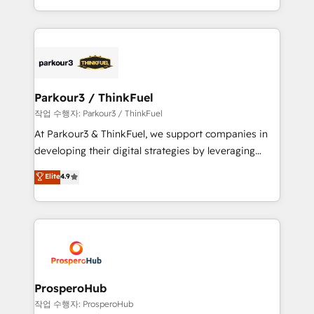
engine!
combination that has driven success for over 800
businesses worldwide. As Elite HubSpot Partners, we
specialize in crafting high-performance growth
strategies that integrate data-driven marketing,
automation, and revenue intelligence to help
companies scale faster and smarter. 🔹 BOOMS:
Parkour3 / ThinkFuel
Demand generation for all your buyers With BOOMS,
작업 수행자: Parkour3 / ThinkFuel
you invest in 100% of your buyers, accelerating your
At Parkour3 & ThinkFuel, we support companies in
growth and positioning yourself as an undisputed
developing their digital strategies by leveraging
leader. 🔹 BOOST: Optimize your digital
technologies and automating their marketing and
Elite
4.9
transformation process A methodology designed to
sales processes to generate growth. Our offer spans
implement HubSpot effectively and optimize your
from Strategy to Operations. We specialize in CRM
digital processes. 🔹 Trusted by Industry Leaders
onboarding and implementation, web design, sales
With an average rating of 4.9/5 and a proven track
& marketing automation, and digital marketing. With
record of business transformation, our growth-first
extensive experience working with tech companies
approach has helped brands dominate their
and manufacturers since 2002, we are committed to
markets.
empowering our clients and developing their
ProsperoHub
autonomy. Get to grips with HubSpot through
작업 수행자: ProsperoHub