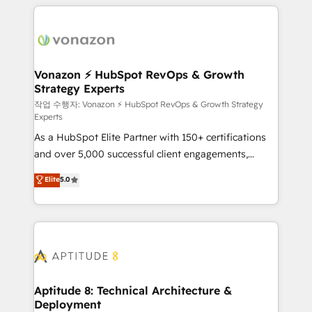
l'international, nous travaillons avec des ETI
ambitieuses, des grands groupes voulant aller au-
delà d’une simple transformation digitale et des
startups florissantes. Nos 3 grandes expertises sont :
➤ L’intégration de CRM et de méthodologie RevOps
Vonazon ⚡ HubSpot RevOps & Growth
Strategy Experts
pour aligner les équipes marketing, commerciales et
support client (data migration, synchronisation API,
작업 수행자: Vonazon ⚡ HubSpot RevOps & Growth Strategy
Experts
audit et maintenance) ➤ La création de sites internet
As a HubSpot Elite Partner with 150+ certifications
de conversion qui transforment les visiteurs en
and over 5,000 successful client engagements,
opportunités d'affaires ➤ La mise en place de
Vonazon turns marketing complexity into
stratégies d'acquisition marketing (SEO, SEA,
Elite
5.0
measurable, scalable growth. From onboarding to
inbound, automatisation marketing, ABM, IA,
enterprise-grade campaigns, our in-house team
emailing) Informations clés : - 10 ans d'expérience -
builds scalable strategies that drive long-term
100+ intégrations CRM HubSpot réussies - 40
revenue. ⚙️ HubSpot Integration & Optimization •
experts conseil - 150 certifications HubSpot
Seamless CRM, CMS, and automation setup •
cumulées
Complex platform migrations and data cleanups •
Custom APIs and third-party integrations 📈 End-to-
Aptitude 8: Technical Architecture &
Deployment
End Revenue Acceleration • Lifecycle marketing and