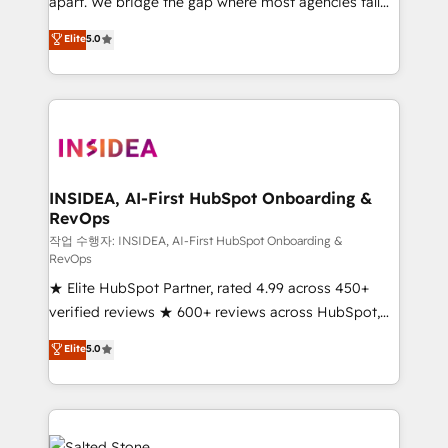
apart. We bridge the gap where most agencies fall
short by combining GTM strategy with technical
Elite
5.0
execution to solve the right problem with the right
solution. As the only firm in the world to hold Elite
Partner Accreditations with both HubSpot and Clay,
our clients gain a unique advantage in CRM
architecture, pipeline generation, data intelligence,
and go-to-market execution. Why B2B Businesses
Choose RP: - Secure: Soc2 compliant 🛡️ - Pricing:
INSIDEA, AI-First HubSpot Onboarding &
RevOps
Implementations starting at $1,5k 💵 - Speed: Launch
in 14 days ⚡ - Global: 250 professionals across five
작업 수행자: INSIDEA, AI-First HubSpot Onboarding &
RevOps
continents 🌐 - Scale: Fastest tiering Elite HubSpot
★ Elite HubSpot Partner, rated 4.99 across 450+
Partner 🪴 - Sales Hub: More implementations than
verified reviews ★ 600+ reviews across HubSpot,
any other Partner 💻 - Migrations: We convert
G2 & Clutch ★ 150+ in-house HubSpot-certified
Salesforce addicts to HubSpot evangelists 🧡 Don't
Elite
5.0
experts ★ 1,500+ implementations across 25+
hire a marketing agency for an Ops problem. Don't
countries ★ AI-first, RevOps-led, onboarding-
hire a technical agency for a growth problem. Hire a
obsessed INSIDEA helps growing companies turn
partner built to solve both.
HubSpot into a revenue engine. We onboard your