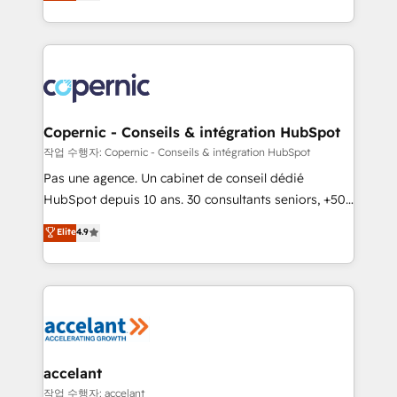
the strategy, processes, and teams that turn
team of 100+ experts is ready for you! Driving digital
HubSpot into a genuine growth engine. Named
growth | www.brightdigital.com
HubSpot's Global Partner of the Year in 2024,
consistently ranked among their top 5 partners
worldwide, and with over 15 years in the ecosystem,
Huble has built a track record that speaks for itself.
One company, one operating model, delivering
Copernic - Conseils & intégration HubSpot
across offices and consulting teams in the UK, USA,
작업 수행자: Copernic - Conseils & intégration HubSpot
Canada, Germany, France, Belgium, Singapore, and
Pas une agence. Un cabinet de conseil dédié
South Africa. Certified compliant with ISO/IEC
HubSpot depuis 10 ans. 30 consultants seniors, +500
27001:2022 and ISO 9001:2015 across all seven
clients, un ROI mesurable. Notre mission : faire de
Elite
4.9
international offices and 175+ employees.
HubSpot un vrai levier de performance pour votre
organisation. Cela passe par la compréhension de
vos processus, la fiabilisation de vos données et
l'alignement de vos équipes — avant même d'ouvrir
la plateforme. Nos domaines d'intervention : -
Intégration & paramétrage HubSpot - Migration CRM
& reprise de données - Stratégie RevOps &
accelant
alignement Marketing / Sales - Data, reporting &
작업 수행자: accelant