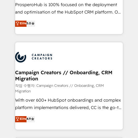
guided implementation and seamless integration of
ProsperoHub is 100% focused on the deployment
the CRM platform into your digital ecosystem. Would
and optimisation of the HubSpot CRM platform. Our
you like support in deploying your inbound
highly experienced team of solutions experts will
Elite
5.0
marketing strategy? We'll provide support tailored
ensure that you achieve maximum adoption and
to your needs and sales objectives. With 125+
ROI from your HubSpot investment. Use our
certifications, we are part of the most certified
extensive HubSpot, sales, marketing, service and
Canadian agencies, and we both hold Onboarding
integrations expertise to lead your team on their
Accreditations. Based in Canada (coast to coast), our
HubSpot journey, design and implement your
services are offered in both English & French.
processes and skilfully bring your revenue
infrastructure to life. Our collaborative approach
Campaign Creators // Onboarding, CRM
Migration
keeps you in control whilst we plan and support the
route to your revenue goals. We have successfully
작업 수행자: Campaign Creators // Onboarding, CRM
Migration
supported over 500 organisations with HubSpot
With over 600+ HubSpot onboardings and complex
implementation, optimisation, training, and
platform implementations delivered, CC is the go-to
adoption assurance. Our tried and tested Roadmap
Elite Solutions Partner for businesses ready to
methodology will ensure that you receive the best
Elite
4.9
migrate, replatform, and scale smarter. We specialize
deployment experience possible. Whether you are
in high-impact CRM and CMS migrations and
new to HubSpot or seeking to turn around a poor
onboarding from platforms like Salesforce, NetSuite,
install, our team have the change management