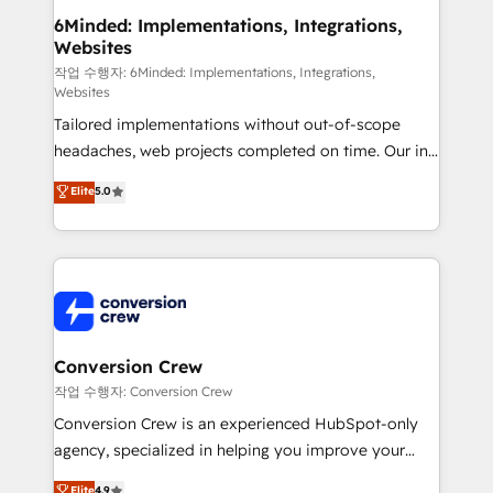
solutions. Instead, we dive in to understand your
6Minded: Implementations, Integrations,
Websites
needs, goals, and challenges to deliver solutions that
fit like a glove. We’re committed to being both
작업 수행자: 6Minded: Implementations, Integrations,
Websites
highly effective and fun to work with. We believe in
Tailored implementations without out-of-scope
efficient processes, as well as building great
headaches, web projects completed on time. Our in-
relationships. Your success is our success, and we’re
house team of certified CRM architects, experts,
all in this together! From startup to enterprise, we’ll
Elite
5.0
developers, designers, and marketers handles all
make sure your HubSpot setup becomes a
aspects of your HubSpot. ✨ 400+ global clients ✨
powerhouse of productivity, so you can focus on
100+ seamless migrations from 15+ different CRMs
what matters most: growing your business and
✨ 100,000+ hours in HubSpot projects, 75+ full Hub
wowing your customers. Let’s make HubSpot work
implementations, and 5,000+ pages ✨ CS: Clients
smarter for you!
generating 7-digit MRR from inbound campaigns ✨
CS: 245% organic growth & +751% new visitors for a
Conversion Crew
full-funnel HubSpot project ✨ CS: 415% conversion
작업 수행자: Conversion Crew
boost with a new HubSpot site Recognized leaders:
Conversion Crew is an experienced HubSpot-only
🏆 HubSpot Platform Migration Impact Award 🏆
agency, specialized in helping you improve your
Clutch HubSpot Global Leader 🏆 Finalist: HubSpot
online processes. This means we help you with: -
Elite
4.9