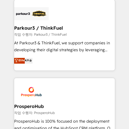
specialize in crafting high-performance growth
strategies that integrate data-driven marketing,
automation, and revenue intelligence to help
companies scale faster and smarter. 🔹 BOOMS:
Parkour3 / ThinkFuel
Demand generation for all your buyers With BOOMS,
작업 수행자: Parkour3 / ThinkFuel
you invest in 100% of your buyers, accelerating your
At Parkour3 & ThinkFuel, we support companies in
growth and positioning yourself as an undisputed
developing their digital strategies by leveraging
leader. 🔹 BOOST: Optimize your digital
technologies and automating their marketing and
Elite
4.9
transformation process A methodology designed to
sales processes to generate growth. Our offer spans
implement HubSpot effectively and optimize your
from Strategy to Operations. We specialize in CRM
digital processes. 🔹 Trusted by Industry Leaders
onboarding and implementation, web design, sales
With an average rating of 4.9/5 and a proven track
& marketing automation, and digital marketing. With
record of business transformation, our growth-first
extensive experience working with tech companies
approach has helped brands dominate their
and manufacturers since 2002, we are committed to
markets.
empowering our clients and developing their
ProsperoHub
autonomy. Get to grips with HubSpot through
작업 수행자: ProsperoHub
guided implementation and seamless integration of
ProsperoHub is 100% focused on the deployment
the CRM platform into your digital ecosystem. Would
and optimisation of the HubSpot CRM platform. Our