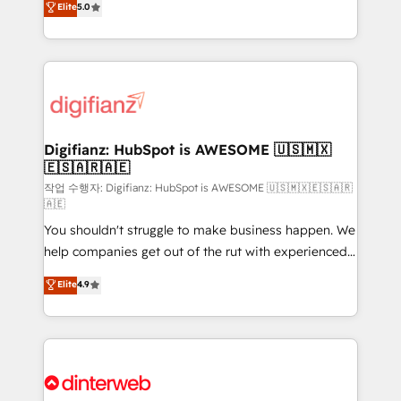
Elite
5.0
is there for you to: - Grow revenue, and run your
maximise their return from digital and fuel their
business more efficiently - Build stronger
growth. We modernise platforms, streamline
relationships with customers - Make better
operations that are causing inefficiencies, improve
decisions with data - Find a new voice and reach
customer experiences, integrate systems, and
more people - Get the most out of your HubSpot
supercharge revenue operations Key services: • CRM
investment
Implementation • Systems Integration • Digital
Transformation / Web Development • RevOps &
Digifianz: HubSpot is AWESOME 🇺🇸🇲🇽
🇪🇸🇦🇷🇦🇪
Sales Consulting • Marketing Automation What
makes us different? 🚀 Top 0.5% of global HubSpot
작업 수행자: Digifianz: HubSpot is AWESOME 🇺🇸🇲🇽🇪🇸🇦🇷
🇦🇪
agencies ⚙️ The strongest technical ability and
You shouldn't struggle to make business happen. We
integration capabilities 💼 Consultative, long-term
help companies get out of the rut with experienced,
partners who will embed ourselves into your
process-oriented teams implementing HubSpot
business, processes and systems 🏢 We specialise in
Elite
4.9
Marketing, Sales, Service, CMS and Operations Hub,
working with mid-market and enterprise
so selling and actually engaging with your customers
organisations, global organisations and those with
feels easy and pain-free. We are a top ranked
complex use cases 🏆 CRM Implementation,
HubSpot Elite Partner, winner of Rookie of the Year
Platform Enablement, Custom Integration and
and Customer First Awards, 4.9/5 rating in HubSpot
Onboarding Accredited 🔐 ISO27001 & ISO9001