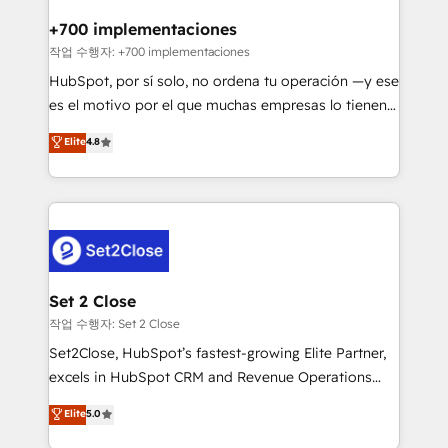
Reviews and 4.9/5 rating in Clutch Reviews. Digifianz
Certified
helps the following industries: logistics & 3PL, home
+700 implementaciones
improvement & construction, branding and
작업 수행자: +700 implementaciones
commercialization, real estate, health, education,
HubSpot, por sí solo, no ordena tu operación —y ese
SaaS, Software Dev & IT and consulting, make the
es el motivo por el que muchas empresas lo tienen y
most out of their HubSpot experience operating in
aun así no crecen. Suele ser un círculo: procesos que
Elite
4.8
the United States, EU, UAE, Mexico and Latin
no generan datos confiables, datos que no permiten
America. From casual user to super fan: make
decidir bien, y decisiones que no logran mejorar los
HubSpot an experience you LOVE!
procesos. Y así, vuelta tras vuelta, el negocio gira sin
avanzar —un problema que tiene menos que ver con
el CRM y más con cómo opera la empresa por
debajo. Te acompañamos a ordenar tu operación
para que genere la información que necesitás para
Set 2 Close
decidir, y HubSpot por fin rinda de verdad. Lo
작업 수행자: Set 2 Close
hacemos paso a paso, sin frenar tu operación, con la
Set2Close, HubSpot’s fastest-growing Elite Partner,
adopción que todos buscan y pocos logran. No es
excels in HubSpot CRM and Revenue Operations
teoría: somos Partner Elite con +700
(RevOps) services to boost B2B sales and growth.
Elite
5.0
implementaciones en LATAM. Imaginá HubSpot
As a top HubSpot Elite Partner, we specialize in
mostrándote dónde está tu próxima venta, no solo