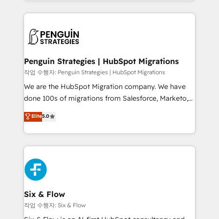
custom HubSpot CRM solutions. Our experts design,
dónde quedó la última. Empecemos por el proceso
implement, and optimize systems to enhance user
que hoy más te frena, y de ahí, victorias
experience, functionality, and adoption across sales,
consecutivas, una tras otra.
marketing, and service teams. From setup to
refinement, we streamline workflows, improve lead
management, and speed up deal closures. With 500+
Penguin Strategies | HubSpot Migrations
projects completed, our Agile approach ensures your
작업 수행자: Penguin Strategies | HubSpot Migrations
HubSpot CRM drives measurable results. Our
We are the HubSpot Migration company. We have
RevOps services align your sales, marketing, and
done 100s of migrations from Salesforce, Marketo,
customer success teams for peak performance. We
Eloqua, Microsoft Dynamics, pipedrive and others.
Elite
5.0
optimize the revenue lifecycle—lead generation to
We leverage our proven processes and AI to get it
retention—by refining processes and eliminating
done right the first time. We help companies build
inefficiencies. Using HubSpot tools and data-driven
high performing revenue operations across complex
strategies, we create scalable solutions that
sales cycles, multi system environments and global
maximize profitability and adapt to your goals.
SaaS or manufacturing teams. Trusted by leading
enterprises and fast growing scale ups including
Sony, Rapyd, Fiverr, XM Cyber, Wix - Base44, EMA
Six & Flow
Design Automation and FIT. 📊 RevOps & data
작업 수행자: Six & Flow
architecture 🔗 CRM migrations & End to end