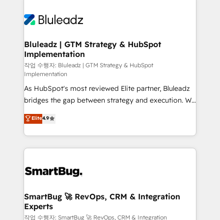
Bluleadz | GTM Strategy & HubSpot
Implementation
작업 수행자: Bluleadz | GTM Strategy & HubSpot
Implementation
As HubSpot's most reviewed Elite partner, Bluleadz
bridges the gap between strategy and execution. We
don't just "set up tools" — we install the GTM
Elite
4.9
Operating System (GTM OS) to align your leadership
and engineer a portal that drives predictable
revenue velocity. 🚀 GTM Strategy & Alignment
Workshops & Sprints: Identify "Valleys of Death"
stalling growth. Fix your ICP, Math, and Story to stop
"accelerating a mess." ⚙️ Elite Engineering & AI
Scalable Architecture: Zero-technical-debt setup
SmartBug 🚀 RevOps, CRM & Integration
Experts
across all Hubs, validated by our 7 HubSpot
Accreditations. AI-Powered RevOps: Breeze AI,
작업 수행자: SmartBug 🚀 RevOps, CRM & Integration