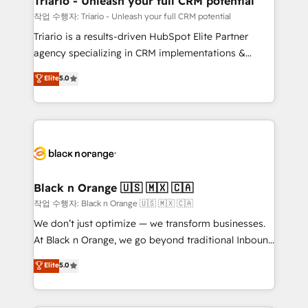
Triario - Unleash your full CRM potential
migration et intégration des bases de données. 🚀
작업 수행자: Triario - Unleash your full CRM potential
Développement des interfaces avec vos logiciels
Triario is a results-driven HubSpot Elite Partner
métiers ⚙️ Configuration de la plateforme HubSpot
agency specializing in CRM implementations &
📈 Configuration de rapports et tableaux de bord 🤝
migrations, Revenue Operations, Custom
Elite
5.0
Book Process & Guidelines utilisateurs 🎓
Integrations, Custom AI agents and AI-ready Website
Formations des utilisateurs
Design With over 15 years of experience, we help
companies bridge the gap between marketing, sales,
and customer success through smart automation,
data hygiene, and tailored HubSpot solutions. Our
clients choose us because we blend the expertise of
a global consultancy with the care and agility of a
Black n Orange 🇺🇸 🇲🇽 🇨🇦
boutique firm. At Triario, we’re big enough to deliver
작업 수행자: Black n Orange 🇺🇸 🇲🇽 🇨🇦
but small enough to listen. Our Services: HubSpot
We don’t just optimize — we transform businesses.
implementations & data migration Custom AI agents
At Black n Orange, we go beyond traditional Inbound
Revenue Operations API integrations AI-ready
Marketing with our exclusive methodologies:
Elite
5.0
Website design Let’s turn your CRM into your growth
BOOMS and BOOST. Together, they form a powerful
engine!
combination that has driven success for over 800
businesses worldwide. As Elite HubSpot Partners, we