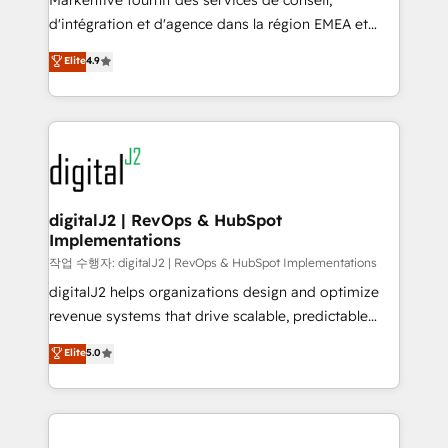
Markentive fournit des services de conseil,
you don't know' recommendations to maximize
d'intégration et d'agence dans la région EMEA et
conversions! OTF is an Elite Partner (top 1% of
North America. Avec plus de 115 experts en
Elite
4.9
6,500+ Partners) and was named 2023 HubSpot
marketing automation, Growth, Revops, CRM et
Partner of the Year 💥 Trusted by 2,500+ companies
webdesign. Markentive is both a consulting firm, a
to help them scale and close more business, by
digital agency and an integrator. With over 115
using HubSpot (the right way). ⭐️ Here's more info:
experts in marketing automation, growth, revops,
www.onthefuze.com/hubspot-admin Contact us to
CRM and webdesign (We focus on EMEA - USA
learn more!
customers).
digitalJ2 | RevOps & HubSpot
Implementations
작업 수행자: digitalJ2 | RevOps & HubSpot Implementations
digitalJ2 helps organizations design and optimize
revenue systems that drive scalable, predictable
growth. As a triple-accredited HubSpot Solutions
Elite
5.0
Partner, we specialize in both strategic RevOps
planning and hands-on technical execution - building
the operational foundation companies need to
thrive. Industries we specialize in: - Manufacturing -