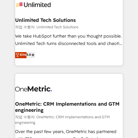
Iberia (Spain & Portugal), we combine human insight
with intelligent automation to drive sustainable
growth. Our multidisciplinary team designs solutions
Unlimited Tech Solutions
that simplify complexity, boost performance, and
작업 수행자: Unlimited Tech Solutions
turn innovation into real impact. 🌍 Highlights •
We take HubSpot further than you thought possible.
HubSpot Partner since 2012 • 2022 EMEA Impact
Unlimited Tech turns disconnected tools and chaotic
Award: Best Integration • 150+ successful HubSpot
processes into a seamless, high-performing revenue
Elite
5.0
projects • Clients in 30+ industries • Proprietary
engine. We combine RevOps strategy with deep
technology for integrations • Multilingual team:
technical execution to help teams scale faster—with
English, Spanish, Portuguese & Italian 👉 Grow
cleaner data, smarter automation, and more
smarter with AI and HubSpot.
predictable revenue. Specialties: · HubSpot
Implementation & Migration · Native & Custom
Integrations · Custom Development · CPQ & FSM ·
Reporting & Analytics · GTM Architecture · Sales &
OneMetric: CRM Implementations and GTM
engineering
Marketing Enablement If you’re ready to elevate
HubSpot from “just your CRM” to your growth
작업 수행자: OneMetric: CRM Implementations and GTM
engineering
infrastructure—let’s talk.
Over the past few years, OneMetric has partnered