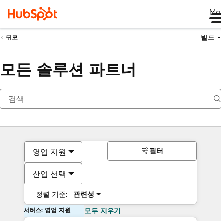
Me
빌드
뒤로
모든 솔루션 파트너
필터
영업 지원
산업 선택
정렬 기준:
관련성
서비스: 영업 지원
모두 지우기