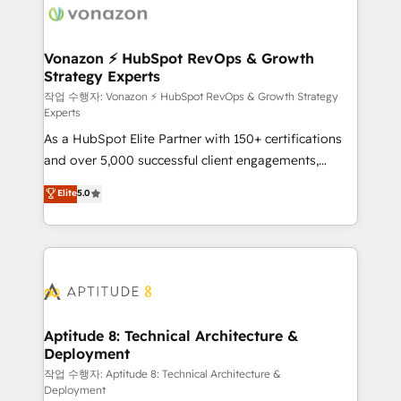
delà d’une simple transformation digitale et des
startups florissantes. Nos 3 grandes expertises sont :
➤ L’intégration de CRM et de méthodologie RevOps
Vonazon ⚡ HubSpot RevOps & Growth
Strategy Experts
pour aligner les équipes marketing, commerciales et
support client (data migration, synchronisation API,
작업 수행자: Vonazon ⚡ HubSpot RevOps & Growth Strategy
Experts
audit et maintenance) ➤ La création de sites internet
As a HubSpot Elite Partner with 150+ certifications
de conversion qui transforment les visiteurs en
and over 5,000 successful client engagements,
opportunités d'affaires ➤ La mise en place de
Vonazon turns marketing complexity into
stratégies d'acquisition marketing (SEO, SEA,
Elite
5.0
measurable, scalable growth. From onboarding to
inbound, automatisation marketing, ABM, IA,
enterprise-grade campaigns, our in-house team
emailing) Informations clés : - 10 ans d'expérience -
builds scalable strategies that drive long-term
100+ intégrations CRM HubSpot réussies - 40
revenue. ⚙️ HubSpot Integration & Optimization •
experts conseil - 150 certifications HubSpot
Seamless CRM, CMS, and automation setup •
cumulées
Complex platform migrations and data cleanups •
Custom APIs and third-party integrations 📈 End-to-
Aptitude 8: Technical Architecture &
Deployment
End Revenue Acceleration • Lifecycle marketing and
pipeline growth programs • Sales enablement tools
작업 수행자: Aptitude 8: Technical Architecture &
Deployment
and CRM optimization • Retention strategies with