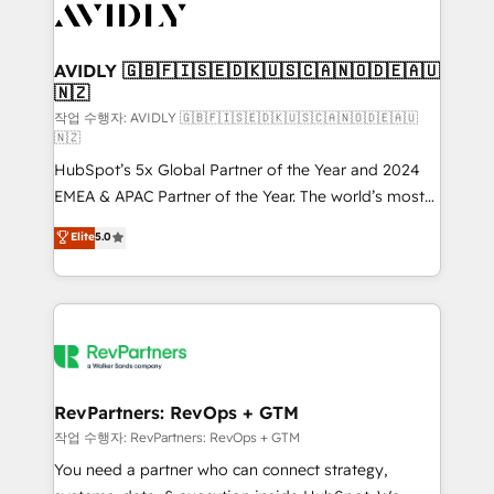
Healthcare - Financial Services - Managed IT (MSP) -
Franchises - Professional Services - And more! How
we help: ✔️ Full HubSpot implementations and portal
AVIDLY 🇬🇧🇫🇮🇸🇪🇩🇰🇺🇸🇨🇦🇳🇴🇩🇪🇦🇺
🇳🇿
optimization ✔️ Data migrations, CRM architecture,
and reporting foundations ✔️ Custom integrations
작업 수행자: AVIDLY 🇬🇧🇫🇮🇸🇪🇩🇰🇺🇸🇨🇦🇳🇴🇩🇪🇦🇺
🇳🇿
and workflow automation ✔️ User adoption
HubSpot’s 5x Global Partner of the Year and 2024
programs, training, and enablement Through project-
EMEA & APAC Partner of the Year. The world’s most
based engagements and ongoing RevOps
experienced and fully accredited HubSpot Solutions
partnerships, we guide organizations through the
Elite
5.0
Partner. 🚀 With 2,750+ HubSpot projects delivered
revenue maturity model - delivering the right
and 370+ specialists across EMEA, APAC and NAM,
improvements at the right time so operations
we de-risk complex CRM programmes and
evolve strategically and sustainably as the business
accelerate ROI across every HubSpot Hub. 🧭 From
grows.
multi-region migrations to AI-powered automation,
we turn complexity into clarity, human at global
scale. 🏆 HubSpot’s CEO called us “the partner of the
RevPartners: RevOps + GTM
future.” Others agree it is proof of trust built through
작업 수행자: RevPartners: RevOps + GTM
measurable impact.
You need a partner who can connect strategy,