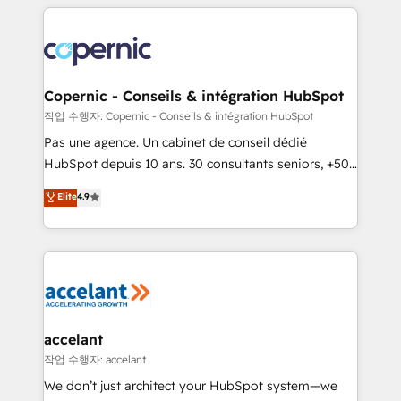
entirely around coaching and training. That means
we don’t do the work for you; we help you build the
skills, processes, and internal team you need to
attract the right buyers, close deals faster, and grow
without outside dependencies. You’ll learn how to: •
Copernic - Conseils & intégration HubSpot
Set up, audit, and organize your HubSpot portal •
작업 수행자: Copernic - Conseils & intégration HubSpot
Get your sales team fully using HubSpot • Track
Pas une agence. Un cabinet de conseil dédié
pipeline and revenue across the entire buyer journey
HubSpot depuis 10 ans. 30 consultants seniors, +500
• Build an in-house marketing team that drives
clients, un ROI mesurable. Notre mission : faire de
Elite
4.9
growth • Create content and videos that attract
HubSpot un vrai levier de performance pour votre
buyers • Use AI to scale smarter Our coaching-led
organisation. Cela passe par la compréhension de
approach works best for companies that are done
vos processus, la fiabilisation de vos données et
with outsourcing and ready to build something that
l'alignement de vos équipes — avant même d'ouvrir
lasts. So if you're ready to become the most trusted
la plateforme. Nos domaines d'intervention : -
voice in your market, let’s talk.
Intégration & paramétrage HubSpot - Migration CRM
& reprise de données - Stratégie RevOps &
accelant
alignement Marketing / Sales - Data, reporting &
작업 수행자: accelant
tableaux de bord - Onboarding, audit &
We don’t just architect your HubSpot system—we
optimisation - Intégrations métiers (ERP, téléphonie,