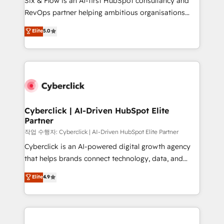
Six & Flow is an AI-first HubSpot consultancy and
integrations 🤖 AI workflows & enrichment 📘 Team
RevOps partner helping ambitious organisations
enablement & company-wide adoption We create
grow with clarity, confidence, and intelligence.
Elite
5.0
HubSpot environments that teams use with
Operating across the UK, Netherlands, Ireland, and
confidence and that leadership can rely on for
Canada, we’ve delivered thousands of successful
scalable revenue insights.
HubSpot projects for mid-market and enterprise
clients worldwide, with over 10 years experience. We
combine HubSpot, data, and AI to design connected
go-to-market systems that align people, process,
and technology for predictable, scalable revenue
Cyberclick | AI-Driven HubSpot Elite
Partner
growth. Our expertise spans RevOps, CRM and data
architecture, AI enablement, and strategic marketing,
작업 수행자: Cyberclick | AI-Driven HubSpot Elite Partner
delivered through our proprietary FLAIR framework
Cyberclick is an AI-powered digital growth agency
for responsible AI adoption. As a HubSpot Elite
that helps brands connect technology, data, and
Partner and ISO 27001:2022 certified consultancy,
creativity to achieve measurable results. Founded in
Elite
4.9
we blend strategy, creativity, and technology to help
Barcelona and operating across Spain, LATAM, and
organisations scale smarter and grow stronger.
the UK, we support global companies in building
smarter marketing, sales, and customer success
strategies. As the only HubSpot Elite Partner in