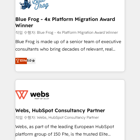
migrations from other platforms, systems
the first time 🔧 Designing and optimising your
integration, extensibility, custom development, and
HubSpot set-up for better results 🌐 Website design
ongoing RevOps support.
and build using HubSpot 🔌 Integrating HubSpot
Blue Frog - 4x Platform Migration Award
Winner
with other systems 🎓 Training your teams to be
HubSpot pros 📊 Lead generation services using
작업 수행자: Blue Frog - 4x Platform Migration Award Winner
HubSpot Why us? - SIX HubSpot Accreditations -
Blue Frog is made up of a senior team of executive
awarded by HubSpot after a rigorous process for
consultants who bring decades of relevant, real
CRM, Solutions Architecture, Onboarding , Data
world experience to our client engagements. "Blue
Elite
5.0
Migration, Custom Integration & Platform
Frog is a top, trusted partner in HubSpot's
Enablement -Onboarded over 500 businesses to
ecosystem for a reason. Their team brings over a
HubSpot -Top 1% of partners worldwide -In-house
decade of experience to the table, along with deep
team of 25+ experts Contact us today to help you
knowledge of the HubSpot platform and strategies
get more from your investment in HubSpot.
for driving growth. They are committed to helping
www.bbdboom.com
our customers grow and finding solutions that fit
their unique business needs. We are thrilled to have
Webs, HubSpot Consultancy Partner
Blue Frog in the HubSpot ecosystem leading the
작업 수행자: Webs, HubSpot Consultancy Partner
way for customers!" - Yamini Rangan, CEO of
Webs, as part of the leading European HubSpot
HubSpot “Our experience with the team at Blue Frog
platform group of 150 Fte, is the trusted Elite
has been nothing short of extraordinary. Their years