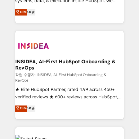
systems, data, & execution inside HubSpot. We
bridge the gap where most agencies fall short by
Elite
5.0
combining GTM strategy with technical execution to
solve the right problem with the right solution. As the
only firm in the world to hold Elite Partner
Accreditations with both HubSpot and Clay, our
clients gain a unique advantage in CRM architecture,
pipeline generation, data intelligence, and go-to-
market execution. Why B2B Businesses Choose RP: -
INSIDEA, AI-First HubSpot Onboarding &
RevOps
Secure: Soc2 compliant 🛡️ - Pricing: Implementations
starting at $1,5k 💵 - Speed: Launch in 14 days ⚡ -
작업 수행자: INSIDEA, AI-First HubSpot Onboarding &
RevOps
Global: 250 professionals across five continents 🌐 -
★ Elite HubSpot Partner, rated 4.99 across 450+
Scale: Fastest tiering Elite HubSpot Partner 🪴 -
verified reviews ★ 600+ reviews across HubSpot,
Sales Hub: More implementations than any other
G2 & Clutch ★ 150+ in-house HubSpot-certified
Partner 💻 - Migrations: We convert Salesforce
Elite
5.0
experts ★ 1,500+ implementations across 25+
addicts to HubSpot evangelists 🧡 Don't hire a
countries ★ AI-first, RevOps-led, onboarding-
marketing agency for an Ops problem. Don't hire a
obsessed INSIDEA helps growing companies turn
technical agency for a growth problem. Hire a
HubSpot into a revenue engine. We onboard your
partner built to solve both.