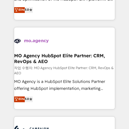
you like support in deploying your inbound
highly experienced team of solutions experts will
Elite
5.0
marketing strategy? We'll provide support tailored
ensure that you achieve maximum adoption and
to your needs and sales objectives. With 125+
ROI from your HubSpot investment. Use our
certifications, we are part of the most certified
extensive HubSpot, sales, marketing, service and
Canadian agencies, and we both hold Onboarding
integrations expertise to lead your team on their
Accreditations. Based in Canada (coast to coast), our
HubSpot journey, design and implement your
services are offered in both English & French.
processes and skilfully bring your revenue
infrastructure to life. Our collaborative approach
MO Agency HubSpot Elite Partner: CRM,
RevOps & AEO
keeps you in control whilst we plan and support the
route to your revenue goals. We have successfully
작업 수행자: MO Agency HubSpot Elite Partner: CRM, RevOps &
AEO
supported over 500 organisations with HubSpot
MO Agency is a HubSpot Elite Solutions Partner
implementation, optimisation, training, and
offering HubSpot implementation, marketing
adoption assurance. Our tried and tested Roadmap
automation, CRM and RevOps consulting, data
methodology will ensure that you receive the best
Elite
5.0
architecture, sales enablement, lifecycle automation,
deployment experience possible. Whether you are
lead scoring and revenue reporting. HubSpot,
new to HubSpot or seeking to turn around a poor
Salesforce and integrated enterprise stacks. Digital
install, our team have the change management
Marketing, Answer Engine Optimisation, and
expertise to deliver the solutions you need.