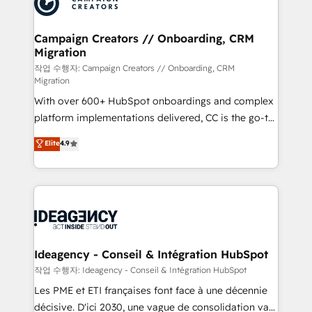
Generative Engine Optimisation (AI Search),
HubSpot Content Hub, WordPress development,
B2B SEO, paid media, and content. We work with
Campaign Creators // Onboarding, CRM
Migration
enterprise and growth-led companies across
technology, professional services, financial services
작업 수행자: Campaign Creators // Onboarding, CRM
Migration
and industrial sectors. Offices in Johannesburg, Cape
With over 600+ HubSpot onboardings and complex
Town and London. 500+ HubSpot CRM
platform implementations delivered, CC is the go-to
implementations delivered. AI visibility coverage
Elite Solutions Partner for businesses ready to
across ChatGPT, Claude, Perplexity, Gemini and
Elite
4.9
migrate, replatform, and scale smarter. We specialize
Google AI Overviews. HubSpot Impact Award -
in high-impact CRM and CMS migrations and
Customer First HubSpot Impact Award - Integrations
onboarding from platforms like Salesforce, NetSuite,
Innovation HubSpot Impact Award - Platform
Zoho, Pardot, Marketo, Microsoft Dynamics, Wix,
Migration Excellence HubSpot Impact Award -
WordPress and legacy CRMs, turning fragmented
Platform Excellence 35+ full-time HubSpot
systems into unified, growth-ready HubSpot
professionals.
architectures that accelerate revenue operations and
Ideagency - Conseil & Intégration HubSpot
performance. - Multi-object CRM migration, cleanup,
작업 수행자: Ideagency - Conseil & Intégration HubSpot
and implementation. - Pre-built and custom
Les PME et ETI françaises font face à une décennie
integrations across your full tech stack. - Custom
décisive. D'ici 2030, une vague de consolidation va