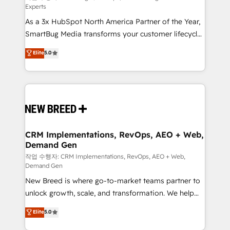
Experts
custom AI agents, and high-integrity migrations for
As a 3x HubSpot North America Partner of the Year,
total reporting clarity. Security & Compliance: SOC 2
SmartBug Media transforms your customer lifecycle
Type II and HIPAA attested for enterprise-grade data
into a revenue engine. Our unified ecosystem
security. 🏆 Why Bluleadz? GTM OS Partner | 16+
Elite
5.0
includes specialized divisions Globalia (AI &
Years Experience | 1,000+ Five-Star Reviews
Software) and Point Success Media (Paid Media),
making this the official home for all three brands. 🔄
Implementation & Integration - Seamless migrations
and system integrations powered by Globalia’s
technical development team. - 19 HubSpot-certified
trainers to drive platform adoption. 📈 Revenue
CRM Implementations, RevOps, AEO + Web,
Demand Gen
Generation - Full-funnel marketing and high-
performance advertising via Point Success Media. -
작업 수행자: CRM Implementations, RevOps, AEO + Web,
Demand Gen
Expert deployment of Breeze AI and custom agents
New Breed is where go-to-market teams partner to
to automate growth. 🏆 Elite Excellence - 8 platform
unlock growth, scale, and transformation. We help
accreditations and deep HIPAA-compliance
companies activate HubSpot’s AI-powered
expertise. - A team of 250+ experts dedicated to
Elite
5.0
customer platform and operationalize HubSpot’s
your resilient growth.