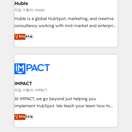
Integration templates that put HubSpot in the center
Huble
of your tech stack, syncing... 🛍️ Shopify or
작업 수행자: Huble
WooCommerce 💲 Stripe or Paypal 💰 Sage or
Huble is a global HubSpot, marketing, and creative
Netsuite 🤖 Google or Microsoft ✍️ DocuSign or
consultancy working with mid-market and enterprise
PandaDoc 🌐 Avalara or Quaderno HubSnacks holds
businesses. We go beyond implementation, shaping
Elite
4.9
the rare Advanced "Custom Integrations"
the strategy, processes, and teams that turn
Accreditation, securely sync data across... 🔄 any
HubSpot into a genuine growth engine. Named
apps, in any direction. Stuck on your old CRM..?
HubSpot's Global Partner of the Year in 2024,
Migrate | seamlessly off your old CRM onto a clean
consistently ranked among their top 5 partners
new HubSpot portal with Advanced Website and
worldwide, and with over 15 years in the ecosystem,
CRM Migrations using our in-house "HubScrub" Tool.
Huble has built a track record that speaks for itself.
One company, one operating model, delivering
IMPACT
across offices and consulting teams in the UK, USA,
작업 수행자: IMPACT
Canada, Germany, France, Belgium, Singapore, and
At IMPACT, we go beyond just helping you
South Africa. Certified compliant with ISO/IEC
implement HubSpot. We teach your team how to
27001:2022 and ISO 9001:2015 across all seven
master it. As the creators of the Endless Customers
Elite
5.0
international offices and 175+ employees.
System™ (the next evolution of They Ask, You
Answer), we’re the only HubSpot partner built