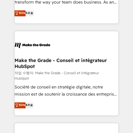
transform the way your team does business. As an
e-commerce) - Formation & accompagnement au
Elite HubSpot Solutions Partner, we specialize in
Elite
5.0
changement Nous intervenons auprès des PME, ETI
creating tailored, end-to-end CRM solutions that
et grandes entreprises en France et à l'international,
accelerate growth, improve operational efficiency,
dans des secteurs variés : SaaS, immobilier,
and ensure faster time to value on HubSpot. What
industrie, éducation, banque & assurance, transport
sets us apart? Our people-centric approach. From
& logistique.
day one, our team takes the time to deeply
understand your unique needs, crafting custom
strategies that deliver impactful results. Our mission
Make the Grade - Conseil et intégrateur
HubSpot
is to empower you to unlock HubSpot’s full potential
—faster. Through expert training, unmatched
작업 수행자: Make the Grade - Conseil et intégrateur
HubSpot
responsiveness, and ongoing support, we equip
Société de conseil en stratégie digitale, notre
your team to adopt new systems with confidence
mission est de soutenir la croissance des entreprises
and achieve a unified, data-driven approach to
B2B à travers l’acquisition de nouveaux clients,
customer engagement.
Elite
4.9
l'intégration CRM et le développement des revenus
auprès de vos comptes existants. En France et à
l'international, nous travaillons avec des ETI
ambitieuses, des grands groupes voulant aller au-