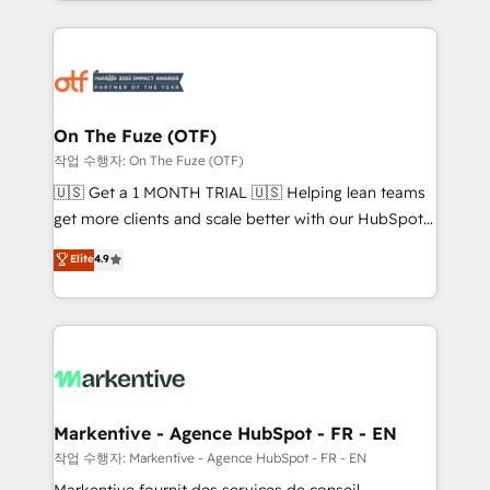
Loop Marketing framework through expert-led
services, smart agents, and purpose-built apps,
tailored to your business. Together, we unlock
results, fast. ⚙️CRM & RevOps: Align all Hubs to your
buyer journey for clean data, scalability, & reporting.
🎯Demand Gen & ABM: Drive pipeline with inbound,
On The Fuze (OTF)
ABM, AEO, SEO, & paid media. 👩‍💻Web Design:
작업 수행자: On The Fuze (OTF)
Build high-performing websites with UX, messaging,
🇺🇸 Get a 1 MONTH TRIAL 🇺🇸 Helping lean teams
& conversion strategy that drive results. 🤖AI
get more clients and scale better with our HubSpot
Strategy: Activate Breeze Agents, configure HubSpot
Consulting & 'Done For You' Services. 🚀 Who We
Elite
4.9
AI, & maximize AEO with tailored AI services. 🧩
Work With 🚀 We help lean, growing companies: -
Integrations: Extend HubSpot with custom
Win more business - Reduce no-shows - Improve
integrations, hosting, & maintenance.
lead & deal conversion rates - Scale with less
headcount ...by using HubSpot's full capabilities. 🤓
What do you get? 🤓 Our client's are too busy to
learn the ins-and-outs of HubSpot. We give you a
Personal Consultant + Tech Team to handle the
Markentive - Agence HubSpot - FR - EN
heavy lifting of mapping out AND building your ideal
작업 수행자: Markentive - Agence HubSpot - FR - EN
system. + Get best practices and 'don't know what