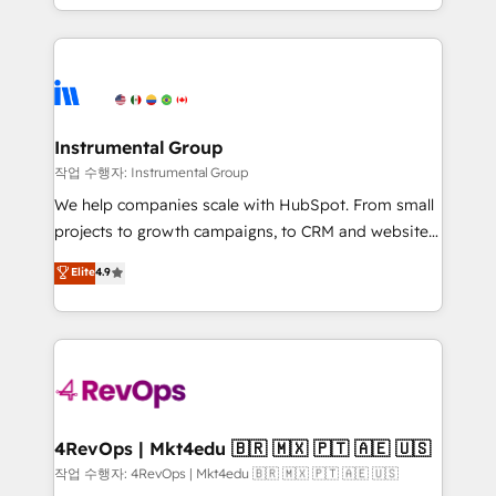
HubSpot accreditations and experience across
hands you the blend of HubSpot expertise &
hundreds of organizations in dozens of industries,
eminent solutions & integrations. Trust us to
there’s a good chance one of our globally integrated
streamline your HubSpot experience. 🚀HubSpot
teams has worked with clients just like you Let’s
Elite Partners with 10+ years of HubSpot experience
explore whether S2 is the partner you’ve been
🤝HubSpot Premier Integration partner 🤝Google
looking for...and get your next big initiative moving!
Premier Partner 2023 🌟5 HubSpot Accreditations 🌟
Instrumental Group
Won HubSpot Theme Challenge 2021 🌟INBOUND’19
작업 수행자: Instrumental Group
HubSpot Rising Star Why us? Harnessing the full
We help companies scale with HubSpot. From small
potential of the powerful HubSpot CRM. ✔️A team of
projects to growth campaigns, to CRM and websites.
HubSpot experts backed by over 10+ years of
Hire an agency that's experienced in every inch of
Elite
4.9
HubSpot experience ✔️Flexible pricing models —
HubSpot and willing to work hand-in-hand with your
Hourly-fee (assigned one Dedicated HubSpot
team to simplify the complex and build a better
Admin); Monthly-fee (HubSpot Admin + Project
experience for your team and customers.
Manager); and Fixed Project Cost (as per
requirement). ✔️Helped over 25,000+ customers so
far with our HubSpot solutions. ✔️Bespoke apps &
on-demand bundle services. Connect with us today!
4RevOps | Mkt4edu 🇧🇷 🇲🇽 🇵🇹 🇦🇪 🇺🇸
작업 수행자: 4RevOps | Mkt4edu 🇧🇷 🇲🇽 🇵🇹 🇦🇪 🇺🇸