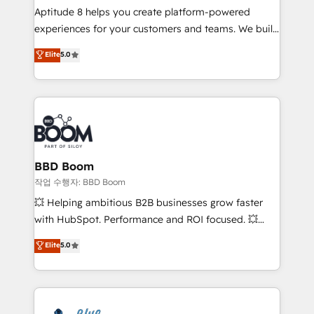
Aptitude 8 helps you create platform-powered
customer journey mapping 🏅 Elite-Level HubSpot
experiences for your customers and teams. We build
Execution • 750+ onboardings and 2,000+
multi-hub solutions and orchestrate operations
implementations • Deep expertise across marketing,
Elite
5.0
across your entire tech stack. Aptitude 8 is trusted
sales, and service hubs • Built-in flexibility for
by top brands such as Lenovo, Bluetooth,
startups to global brands
International Sports Sciences Association, SXSW,
Notion, Soundcloud, American Nurses Association,
Randstad, Uber Freight, and HubSpot itself. We have
the largest technical consulting team of any HubSpot
partner and expertise across operational strategy,
BBD Boom
business-first process building, system integration,
작업 수행자: BBD Boom
custom development, and extensibility. When you
💥 Helping ambitious B2B businesses grow faster
work with Aptitude 8, you get a team – not an
with HubSpot. Performance and ROI focused. 💥
individual – with embedded consulting, strategy,
BBD Boom is the HubSpot partner that can help you
Elite
5.0
development, and project management. We have
to HubSpot Better. We work with your teams to
100% US-based, FTE team members. We offer
solve all your HubSpot challenges and improve user
project-based and managed services engagements
adoption, sales process and marketing results.
that include new HubSpot implementations,
Services 📚 Onboarding your team to HubSpot for