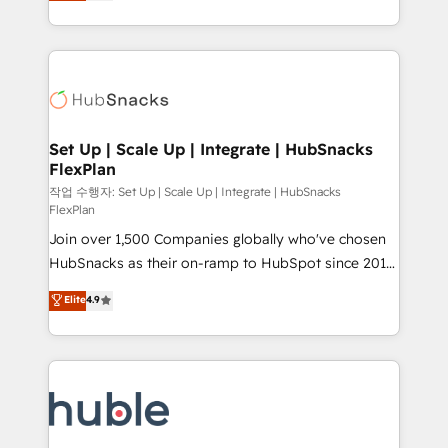
developing a new website to lead generation and
CaterSuite for the catering industry • Custom and
digital marketing; we do it all (and with great
complex integrations: SAM.gov, GovWin,
results)! In short, our services include: - HubSpot
QuickBooks, PandaDoc, ClickUp, Shopify, Mapsly,
consultancy: onboarding, training, data migration -
WooCommerce, BuilderTrend, and more Experience
HubSpot development: websites, custom modules,
the difference — reach out to see how AI + HubSpot
integrations - Marketing & sales solutions: digital
can transform your business.
marketing, advertising, campaigns, content and
Set Up | Scale Up | Integrate | HubSnacks
FlexPlan
design We connect people, data and technology to
improve customer experiences. With our bright
작업 수행자: Set Up | Scale Up | Integrate | HubSnacks
FlexPlan
people, exciting ideas and can-do mentality, we
Join over 1,500 Companies globally who've chosen
ensure revenue growth on a daily basis. So tell us
HubSnacks as their on-ramp to HubSpot since 2014
your challenge; our passionate and growth driven
Simple pay-as-you-go plans that accelerate value...
team of 100+ experts is ready for you! Driving digital
Elite
4.9
1️⃣ Set Up | Onboarding New or Check-fixing existing
growth | www.brightdigital.com
HubSpot portals 2️⃣ Scale Up | 100% HubSpot Task
Execution... Global 24/7 ... All Experts 3️⃣ Integrate |
your entire Tech Stack with Custom Integrations
Slash months from your API Integration project... ⬅️
Click "Contact Business" ⬅️ to access 150+ Kickstart