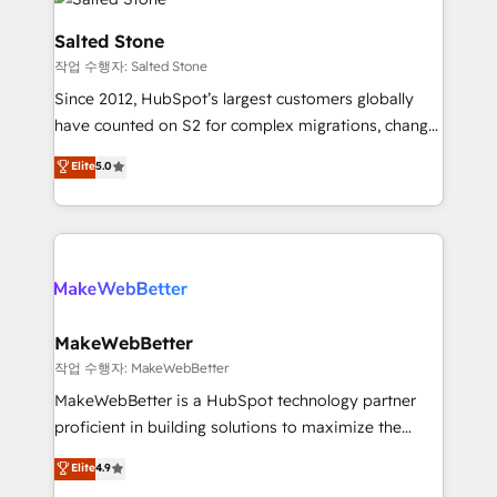
team, migrate your data, and build AI-powered
workflows that drive adoption from week one, in
Salted Stone
your time zone. What we do: ➤ Onboarding: Live in
작업 수행자: Salted Stone
weeks, with workflows built around your business,
Since 2012, HubSpot’s largest customers globally
not a template. ➤ Migration: Move from any legacy
have counted on S2 for complex migrations, change
CRM. Zero downtime, full data integrity. ➤
management, systems integration, and creative
Implementation: Configure HubSpot to run your
Elite
5.0
solutions that deliver measurable impact and
revenue process. Sales, marketing, and service wired
transform brand experiences As one of the few full-
together. ➤ AI and Integrations: Layer Breeze AI,
service creative agencies in the HubSpot
custom agents, and APIs to remove manual work. ➤
ecosystem, we blend strategy, technology, & award-
Ongoing Management: Monthly tune-ups, feature
winning design to build scalable, globally
rollouts, adoption coaching. Buying HubSpot,
regionalized HubSpot websites, integrated
switching to it, or reviving a stale portal? We are
marketing campaigns, & RevOps frameworks that
MakeWebBetter
built for the work.
fuel long-term success We connect the entire
작업 수행자: MakeWebBetter
customer lifecycle through seamless integrations,
MakeWebBetter is a HubSpot technology partner
ensure long-term adoption with change-
proficient in building solutions to maximize the
management programs, and align marketing, sales,
operational efficiency of HubSpot. The fastest-
Elite
4.9
and service to drive sustainable growth With 6 key
growing tech-enabler & facilitator, MakeWebBetter,