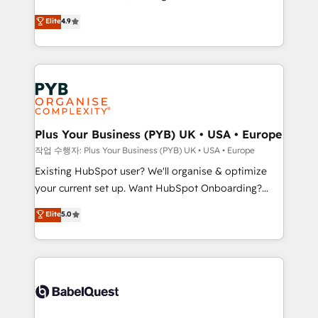
object setup, CMS builds, and full-funnel automation.
recomposer le marché. Seules survivront les
Elite
4.9
- Dashboards, lifecycle campaigns, and lead
entreprises qui auront réussi leur transformation. Le
nurturing sequences. - Cross-hub setup across
problème ? 58% des dirigeants savent que l'IA est
Marketing, Sales, Operations, and Service Hubs. -
vitale pour leur survie. Mais 57% n'ont aucune
Ongoing optimization, managed support, and
stratégie. Et 43% ne maîtrisent même pas leurs
scalable retainers. Let’s make HubSpot your most
données. C'est le paradoxe français : conscience
powerful growth engine. Built to convert, scale, and
totale, action nulle. La solution s'appelle l'Entreprise
drive results.
Augmentée. Ce n'est pas une entreprise qui utilise
Plus Your Business (PYB) UK • USA • Europe
l'IA. C'est une organisation qui a réussi la symbiose
작업 수행자: Plus Your Business (PYB) UK • USA • Europe
entre l'expertise humaine et l'intelligence artificielle.
Existing HubSpot user? We'll organise & optimize
Pas pour remplacer l'humain, mais pour l'augmenter.
your current set up. Want HubSpot Onboarding?
Chez Ideagency, nous accompagnons cette
We'll customise your CRM & automate your business
Elite
5.0
transformation. D'abord les fondations : des
processes. Welcome to our Profile! We can help
données unifiées, des processus alignés. Ensuite
with... • CRM implementation, reports & workflows,
l'augmentation : l'IA là où elle crée de la valeur. Et
and team training • CRM migration: Salesforce,
surtout : l'humain qui reste au centre. Parce que la
Pipedrive, Dynamics etc • Technical projects inc.
vraie performance vient de l'intérieur. Act Inside.
Custom API integrations & ERP systems inc. SAP and
Stand Out.
Netsuite A little about us... • Boutique 'Elite' Team (12