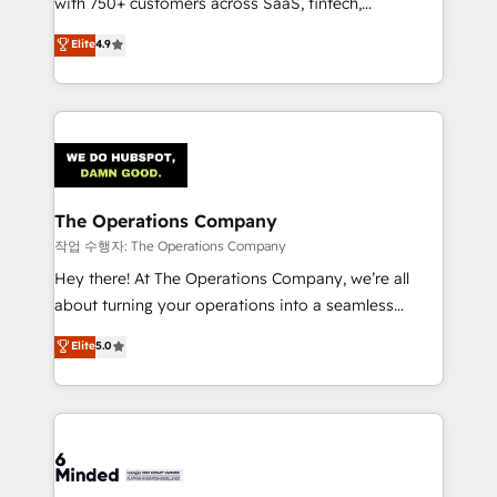
with 750+ customers across SaaS, fintech,
healthcare, real estate, and other industries. With
Elite
4.9
150+ HubSpot-certified experts, we deliver scalable
solutions to complex GTM and RevOps challenges.
Our Expertise 🔹 Onboarding & Implementation:
Accredited HubSpot Partner, ensuring smooth setup
tailored to your GTM motion. 🔹 Migrations:
Accredited HubSpot Partner, ensuring migration
from other CRMs to HubSpot without data loss or
The Operations Company
downtime. 🔹 RevOps Strategy: Align teams,
작업 수행자: The Operations Company
processes, and data to drive revenue efficiency. 🔹
Hey there! At The Operations Company, we’re all
Integrations: Connect HubSpot with your tech stack
about turning your operations into a seamless
for better adoption. 🔹 Custom Solutions: Build
experience that powers real results. We specialize in
Elite
5.0
tailored apps, workflows, and configurations. We are
transforming complex systems into efficient,
SOC 2 Type II and ISO 27001 certified, reinforcing
scalable solutions that work across your entire
our commitment to data security and compliance. At
organization. We’re a unique blend of deep HubSpot
OneMetric, we help revenue teams focus on the
expertise, strategic thinking, and hands-on
OneMetric that matters most: revenue.
operational know-how. We know that no two
businesses are alike, so we don’t do cookie-cutter