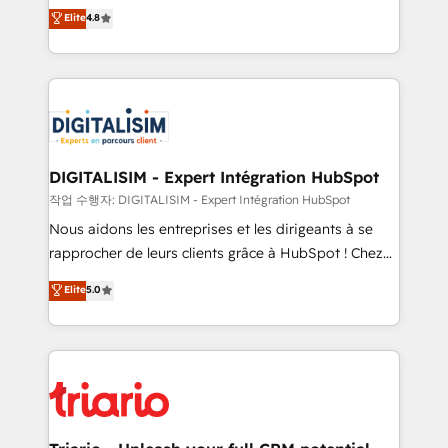
HubSpot CRM Partner offering you a roadmap on
Elite
4.8
of experience and quality of skilled staff has earned
maximizing EBITDA and achieving Commercial
them a trusted reputation within the HubSpot
Excellence. With our targeted processes, we
ecosystem as a reliable partner capable of delivering
strengthen your digital transformation and minimize
remarkable experiences for our most sophisticated
costs. As HubSpot's Advanced Accredited CRM
clients.” - Brian Garvey, VP, Solutions Partner
Implementation partner, we provide expertise to
Program, HubSpot.
drive your business forward. Since 2015 we are fully
dedicated to HubSpot and with an experienced
DIGITALISIM - Expert Intégration HubSpot
team (50+), we work with reputable companies in
작업 수행자: DIGITALISIM - Expert Intégration HubSpot
B2B sectors such as manufacturing, SaaS and
Nous aidons les entreprises et les dirigeants à se
business services. We prepare a customized
rapprocher de leurs clients grâce à HubSpot ! Chez
business case that demonstrates the value and
DIGITALISIM, nous avons l'intime conviction que la
Elite
5.0
impact of your digital transformation, including a
réussite des entreprises passe par l’innovation web,
detailed financial rationale with a focus on ROI and
le marketing digital, et la relation client ! C'est
TCO. As a trusted extension of your team, we
pourquoi, nos experts sont à la fois capables de
believe in the power of partnership. Together, we
gérer votre projet de création de site internet, votre
embark on a transformational journey that sets your
référencement, votre stratégie digitale et le pilotage
business up for long-term success. Unlock your
et l'intégration d'HubSpot ! Les grandes phases d'un
business. If not now, when?
projet HubSpot avec DIGITALISIM : 🧽 Nettoyage,