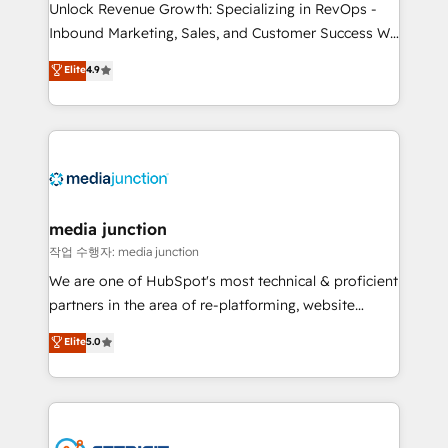
Unlock Revenue Growth: Specializing in RevOps -
Inbound Marketing, Sales, and Customer Success We
specialize in driving revenue growth for companies
Elite
4.9
across industries through tailored marketing, sales,
and customer success strategies, utilizing RevOps
methodologies. As Latin America's largest HubSpot
partner and a global leader in education market, we
offer unparalleled insights. Operating in five
countries—Brazil, UAE (Abu Dhabi/Dubai/Sharjah),
Mexico, USA, and Portugal—we've executed over a
media junction
hundred successful operations. Our approach,
작업 수행자: media junction
rooted in RevOps principles, integrates analysis,
We are one of HubSpot's most technical & proficient
training, planning, and qualification. Leveraging
partners in the area of re-platforming, website
technology, data analytics, CRM optimization, and
design & development. We specialize in multi-hub
Elite
5.0
inbound marketing tactics, we focus on
implementations for mid-market & enterprise
understanding, nurturing, and converting leads.
companies. We are woman-owned, powered by
Partner with us to unlock your business's full
coffee, and we ❤️ dogs. We produce award-winning
potential and achieve sustained growth in today's
work for our clients. 🏆2023 Technical Expertise
competitive market.