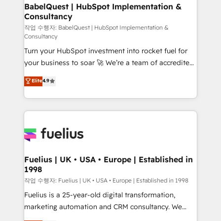
super skilled members) • 150+ Clients for Sales Hub,
BabelQuest | HubSpot Implementation &
Consultancy
Marketing Hub, Service Hub, Data Hub and Website
(CMS) • ISO/IEC 27001:2022, ISO 9001:2015 and
작업 수행자: BabelQuest | HubSpot Implementation &
Consultancy
now... ISO 42001: 2023 certified • Exclusive AI
Turn your HubSpot investment into rocket fuel for
'GuardHub' governance framework, based on ISO
your business to soar 🚀 We’re a team of accredited
42001 - helping you 'organise complexity' 𝗥𝗲𝗮𝗱𝘆
HubSpot experts ready to help you. We can
𝗳𝗼𝗿 𝘁𝗵𝗲 𝗻𝗲𝘅𝘁 𝘀𝘁𝗲𝗽? Click the 👈 '𝗖𝗼𝗻𝘁𝗮𝗰𝘁
Elite
4.9
implement the platform into complex business
𝗯𝘂𝘀𝗶𝗻𝗲𝘀𝘀' button to get in touch (𝘸𝘦'𝘳𝘦 𝘴𝘶𝘱𝘦𝘳
environments, optimise what you've got and make
𝘳𝘦𝘴𝘱𝘰𝘯𝘴𝘪𝘷𝘦)
sure you can actually use it, build your website in
HubSpot or create an inbound marketing strategy
for you and execute it on HubSpot. We are on the
G-Cloud 14 CCS (Crown Commercial Service)
framework, meaning we've been accredited by
Fuelius | UK • USA • Europe | Established in
1998
HubSpot and vetted by the CCS, which means we
can support public sector companies as well the
작업 수행자: Fuelius | UK • USA • Europe | Established in 1998
other ones listed in our profile. Our services: -
Fuelius is a 25-year-old digital transformation,
HubSpot implementation - HubSpot CMS website
marketing automation and CRM consultancy. We
build We can do lots of things. But everything we do
enable mid-market and enterprise clients to