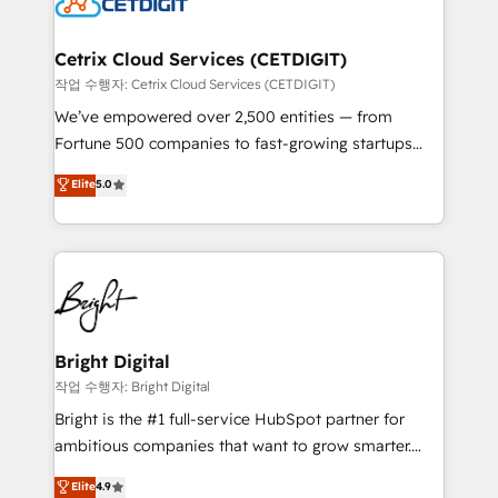
Impact Award 🏆2022 Technical Expertise Impact
Award 🏆2022 Platform Migration Excellence Impact
Award 🏆2020 Elite Solutions Partner 🏆2019
Cetrix Cloud Services (CETDIGIT)
Integrations HubSpot Impact Award 🏆2019
작업 수행자: Cetrix Cloud Services (CETDIGIT)
Marketing Enablement HubSpot Impact Award 🏆
We’ve empowered over 2,500 entities — from
2018 Website Design HubSpot Impact Award 🏆2017
Fortune 500 companies to fast-growing startups
Website Design HubSpot Impact Award 🏆2016
and nonprofits — to streamline operations, scale
Elite
5.0
Growth-Driven Design Agency of the Year 🏆2016
revenue, and unlock the full potential of HubSpot.
Sales Enablement HubSpot Impact Award 🏆2015
With deep technical and industry expertise, we fuse
Growth-Driven Design Agency of the Year 🏆2015
automation, integration, and AI innovation to deliver
Became the 5th Agency to reach Diamond 🏆2014
lasting impact. We specialize in: • Turnkey and end-
HubSpot COS Performance Award 🏆2014 HubSpot
to-end HubSpot implementations • Onboarding for
COS Design Award 🏆2013 HubSpot Marketplace
Sales, Service, Marketing & Content Hubs • AI voice
Provider of the Year 🏆2011 Became a HubSpot
and chat agents, predictive automation, and smart
Bright Digital
Partner 📆Founded in 1997
workflows • Salesforce + HubSpot integration •
작업 수행자: Bright Digital
Website design and CMS development • ERP
Bright is the #1 full-service HubSpot partner for
integration: SAP, NetSuite, Microsoft Dynamics, … •
ambitious companies that want to grow smarter.
Data cleansing and CRM migration from any
From HubSpot onboarding, to training, from
Elite
4.9
platform • Client/member portals built on HubSpot •