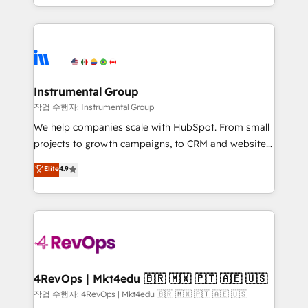
HubSpot accreditations and experience across
hands you the blend of HubSpot expertise &
hundreds of organizations in dozens of industries,
eminent solutions & integrations. Trust us to
there’s a good chance one of our globally integrated
streamline your HubSpot experience. 🚀HubSpot
teams has worked with clients just like you Let’s
Elite Partners with 10+ years of HubSpot experience
explore whether S2 is the partner you’ve been
🤝HubSpot Premier Integration partner 🤝Google
looking for...and get your next big initiative moving!
Premier Partner 2023 🌟5 HubSpot Accreditations 🌟
Instrumental Group
Won HubSpot Theme Challenge 2021 🌟INBOUND’19
작업 수행자: Instrumental Group
HubSpot Rising Star Why us? Harnessing the full
We help companies scale with HubSpot. From small
potential of the powerful HubSpot CRM. ✔️A team of
projects to growth campaigns, to CRM and websites.
HubSpot experts backed by over 10+ years of
Hire an agency that's experienced in every inch of
Elite
4.9
HubSpot experience ✔️Flexible pricing models —
HubSpot and willing to work hand-in-hand with your
Hourly-fee (assigned one Dedicated HubSpot
team to simplify the complex and build a better
Admin); Monthly-fee (HubSpot Admin + Project
experience for your team and customers.
Manager); and Fixed Project Cost (as per
requirement). ✔️Helped over 25,000+ customers so
far with our HubSpot solutions. ✔️Bespoke apps &
on-demand bundle services. Connect with us today!
4RevOps | Mkt4edu 🇧🇷 🇲🇽 🇵🇹 🇦🇪 🇺🇸
작업 수행자: 4RevOps | Mkt4edu 🇧🇷 🇲🇽 🇵🇹 🇦🇪 🇺🇸