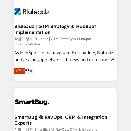
Bluleadz | GTM Strategy & HubSpot
Implementation
작업 수행자: Bluleadz | GTM Strategy & HubSpot
Implementation
As HubSpot's most reviewed Elite partner, Bluleadz
bridges the gap between strategy and execution. We
don't just "set up tools" — we install the GTM
Elite
4.9
Operating System (GTM OS) to align your leadership
and engineer a portal that drives predictable
revenue velocity. 🚀 GTM Strategy & Alignment
Workshops & Sprints: Identify "Valleys of Death"
stalling growth. Fix your ICP, Math, and Story to stop
"accelerating a mess." ⚙️ Elite Engineering & AI
Scalable Architecture: Zero-technical-debt setup
SmartBug 🚀 RevOps, CRM & Integration
Experts
across all Hubs, validated by our 7 HubSpot
Accreditations. AI-Powered RevOps: Breeze AI,
작업 수행자: SmartBug 🚀 RevOps, CRM & Integration