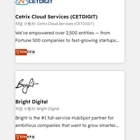
Impact Award 🏆2022 Technical Expertise Impact
Award 🏆2022 Platform Migration Excellence Impact
Award 🏆2020 Elite Solutions Partner 🏆2019
Cetrix Cloud Services (CETDIGIT)
Integrations HubSpot Impact Award 🏆2019
작업 수행자: Cetrix Cloud Services (CETDIGIT)
Marketing Enablement HubSpot Impact Award 🏆
We’ve empowered over 2,500 entities — from
2018 Website Design HubSpot Impact Award 🏆2017
Fortune 500 companies to fast-growing startups
Website Design HubSpot Impact Award 🏆2016
and nonprofits — to streamline operations, scale
Elite
5.0
Growth-Driven Design Agency of the Year 🏆2016
revenue, and unlock the full potential of HubSpot.
Sales Enablement HubSpot Impact Award 🏆2015
With deep technical and industry expertise, we fuse
Growth-Driven Design Agency of the Year 🏆2015
automation, integration, and AI innovation to deliver
Became the 5th Agency to reach Diamond 🏆2014
lasting impact. We specialize in: • Turnkey and end-
HubSpot COS Performance Award 🏆2014 HubSpot
to-end HubSpot implementations • Onboarding for
COS Design Award 🏆2013 HubSpot Marketplace
Sales, Service, Marketing & Content Hubs • AI voice
Provider of the Year 🏆2011 Became a HubSpot
and chat agents, predictive automation, and smart
Bright Digital
Partner 📆Founded in 1997
workflows • Salesforce + HubSpot integration •
작업 수행자: Bright Digital
Website design and CMS development • ERP
Bright is the #1 full-service HubSpot partner for
integration: SAP, NetSuite, Microsoft Dynamics, … •
ambitious companies that want to grow smarter.
Data cleansing and CRM migration from any
From HubSpot onboarding, to training, from
Elite
4.9
platform • Client/member portals built on HubSpot •