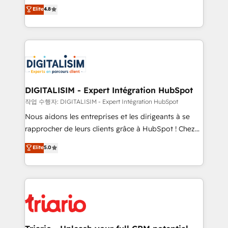
HubSpot CRM Partner offering you a roadmap on
Elite
4.8
of experience and quality of skilled staff has earned
maximizing EBITDA and achieving Commercial
them a trusted reputation within the HubSpot
Excellence. With our targeted processes, we
ecosystem as a reliable partner capable of delivering
strengthen your digital transformation and minimize
remarkable experiences for our most sophisticated
costs. As HubSpot's Advanced Accredited CRM
clients.” - Brian Garvey, VP, Solutions Partner
Implementation partner, we provide expertise to
Program, HubSpot.
drive your business forward. Since 2015 we are fully
dedicated to HubSpot and with an experienced
DIGITALISIM - Expert Intégration HubSpot
team (50+), we work with reputable companies in
작업 수행자: DIGITALISIM - Expert Intégration HubSpot
B2B sectors such as manufacturing, SaaS and
Nous aidons les entreprises et les dirigeants à se
business services. We prepare a customized
rapprocher de leurs clients grâce à HubSpot ! Chez
business case that demonstrates the value and
DIGITALISIM, nous avons l'intime conviction que la
Elite
5.0
impact of your digital transformation, including a
réussite des entreprises passe par l’innovation web,
detailed financial rationale with a focus on ROI and
le marketing digital, et la relation client ! C'est
TCO. As a trusted extension of your team, we
pourquoi, nos experts sont à la fois capables de
believe in the power of partnership. Together, we
gérer votre projet de création de site internet, votre
embark on a transformational journey that sets your
référencement, votre stratégie digitale et le pilotage
business up for long-term success. Unlock your
et l'intégration d'HubSpot ! Les grandes phases d'un
business. If not now, when?
projet HubSpot avec DIGITALISIM : 🧽 Nettoyage,