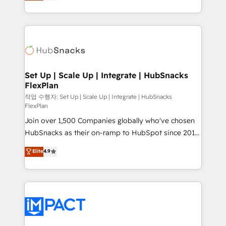
developing a new website to lead generation and
CaterSuite for the catering industry • Custom and
digital marketing; we do it all (and with great
complex integrations: SAM.gov, GovWin,
results)! In short, our services include: - HubSpot
QuickBooks, PandaDoc, ClickUp, Shopify, Mapsly,
consultancy: onboarding, training, data migration -
WooCommerce, BuilderTrend, and more Experience
HubSpot development: websites, custom modules,
the difference — reach out to see how AI + HubSpot
integrations - Marketing & sales solutions: digital
can transform your business.
marketing, advertising, campaigns, content and
Set Up | Scale Up | Integrate | HubSnacks
FlexPlan
design We connect people, data and technology to
improve customer experiences. With our bright
작업 수행자: Set Up | Scale Up | Integrate | HubSnacks
FlexPlan
people, exciting ideas and can-do mentality, we
Join over 1,500 Companies globally who've chosen
ensure revenue growth on a daily basis. So tell us
HubSnacks as their on-ramp to HubSpot since 2014
your challenge; our passionate and growth driven
Simple pay-as-you-go plans that accelerate value...
team of 100+ experts is ready for you! Driving digital
Elite
4.9
1️⃣ Set Up | Onboarding New or Check-fixing existing
growth | www.brightdigital.com
HubSpot portals 2️⃣ Scale Up | 100% HubSpot Task
Execution... Global 24/7 ... All Experts 3️⃣ Integrate |
your entire Tech Stack with Custom Integrations
Slash months from your API Integration project... ⬅️
Click "Contact Business" ⬅️ to access 150+ Kickstart