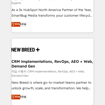
Experts
custom AI agents, and high-integrity migrations for
As a 3x HubSpot North America Partner of the Year,
total reporting clarity. Security & Compliance: SOC 2
SmartBug Media transforms your customer lifecycle
Type II and HIPAA attested for enterprise-grade data
into a revenue engine. Our unified ecosystem
security. 🏆 Why Bluleadz? GTM OS Partner | 16+
Elite
5.0
includes specialized divisions Globalia (AI &
Years Experience | 1,000+ Five-Star Reviews
Software) and Point Success Media (Paid Media),
making this the official home for all three brands. 🔄
Implementation & Integration - Seamless migrations
and system integrations powered by Globalia’s
technical development team. - 19 HubSpot-certified
trainers to drive platform adoption. 📈 Revenue
CRM Implementations, RevOps, AEO + Web,
Demand Gen
Generation - Full-funnel marketing and high-
performance advertising via Point Success Media. -
작업 수행자: CRM Implementations, RevOps, AEO + Web,
Demand Gen
Expert deployment of Breeze AI and custom agents
New Breed is where go-to-market teams partner to
to automate growth. 🏆 Elite Excellence - 8 platform
unlock growth, scale, and transformation. We help
accreditations and deep HIPAA-compliance
companies activate HubSpot’s AI-powered
expertise. - A team of 250+ experts dedicated to
Elite
5.0
customer platform and operationalize HubSpot’s
your resilient growth.