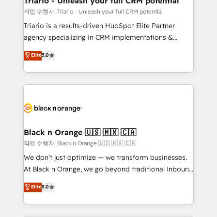
Triario - Unleash your full CRM potential
migration et intégration des bases de données. 🚀
작업 수행자: Triario - Unleash your full CRM potential
Développement des interfaces avec vos logiciels
Triario is a results-driven HubSpot Elite Partner
métiers ⚙️ Configuration de la plateforme HubSpot
agency specializing in CRM implementations &
📈 Configuration de rapports et tableaux de bord 🤝
migrations, Revenue Operations, Custom
Elite
5.0
Book Process & Guidelines utilisateurs 🎓
Integrations, Custom AI agents and AI-ready Website
Formations des utilisateurs
Design With over 15 years of experience, we help
companies bridge the gap between marketing, sales,
and customer success through smart automation,
data hygiene, and tailored HubSpot solutions. Our
clients choose us because we blend the expertise of
a global consultancy with the care and agility of a
Black n Orange 🇺🇸 🇲🇽 🇨🇦
boutique firm. At Triario, we’re big enough to deliver
작업 수행자: Black n Orange 🇺🇸 🇲🇽 🇨🇦
but small enough to listen. Our Services: HubSpot
We don’t just optimize — we transform businesses.
implementations & data migration Custom AI agents
At Black n Orange, we go beyond traditional Inbound
Revenue Operations API integrations AI-ready
Marketing with our exclusive methodologies:
Elite
5.0
Website design Let’s turn your CRM into your growth
BOOMS and BOOST. Together, they form a powerful
engine!
combination that has driven success for over 800
businesses worldwide. As Elite HubSpot Partners, we