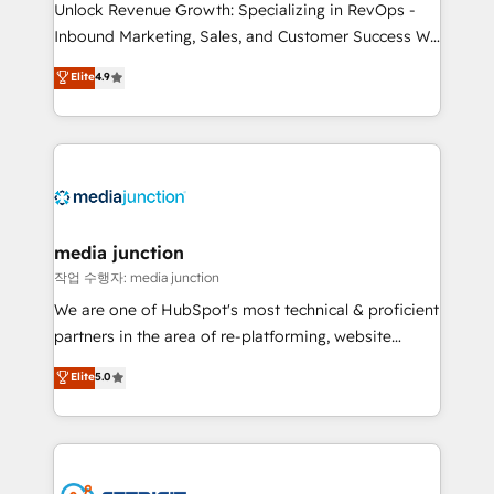
Unlock Revenue Growth: Specializing in RevOps -
Inbound Marketing, Sales, and Customer Success We
specialize in driving revenue growth for companies
Elite
4.9
across industries through tailored marketing, sales,
and customer success strategies, utilizing RevOps
methodologies. As Latin America's largest HubSpot
partner and a global leader in education market, we
offer unparalleled insights. Operating in five
countries—Brazil, UAE (Abu Dhabi/Dubai/Sharjah),
Mexico, USA, and Portugal—we've executed over a
media junction
hundred successful operations. Our approach,
작업 수행자: media junction
rooted in RevOps principles, integrates analysis,
We are one of HubSpot's most technical & proficient
training, planning, and qualification. Leveraging
partners in the area of re-platforming, website
technology, data analytics, CRM optimization, and
design & development. We specialize in multi-hub
Elite
5.0
inbound marketing tactics, we focus on
implementations for mid-market & enterprise
understanding, nurturing, and converting leads.
companies. We are woman-owned, powered by
Partner with us to unlock your business's full
coffee, and we ❤️ dogs. We produce award-winning
potential and achieve sustained growth in today's
work for our clients. 🏆2023 Technical Expertise
competitive market.