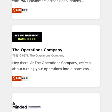
with 750+ customers across SaaS, fintech,
healthcare, real estate, and other industries. With
Elite
4.9
150+ HubSpot-certified experts, we deliver scalable
solutions to complex GTM and RevOps challenges.
Our Expertise 🔹 Onboarding & Implementation:
Accredited HubSpot Partner, ensuring smooth setup
tailored to your GTM motion. 🔹 Migrations:
Accredited HubSpot Partner, ensuring migration
from other CRMs to HubSpot without data loss or
The Operations Company
downtime. 🔹 RevOps Strategy: Align teams,
작업 수행자: The Operations Company
processes, and data to drive revenue efficiency. 🔹
Hey there! At The Operations Company, we’re all
Integrations: Connect HubSpot with your tech stack
about turning your operations into a seamless
for better adoption. 🔹 Custom Solutions: Build
experience that powers real results. We specialize in
Elite
5.0
tailored apps, workflows, and configurations. We are
transforming complex systems into efficient,
SOC 2 Type II and ISO 27001 certified, reinforcing
scalable solutions that work across your entire
our commitment to data security and compliance. At
organization. We’re a unique blend of deep HubSpot
OneMetric, we help revenue teams focus on the
expertise, strategic thinking, and hands-on
OneMetric that matters most: revenue.
operational know-how. We know that no two
businesses are alike, so we don’t do cookie-cutter