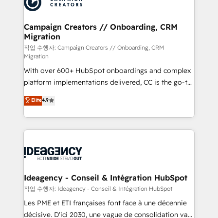
Generative Engine Optimisation (AI Search),
HubSpot Content Hub, WordPress development,
B2B SEO, paid media, and content. We work with
Campaign Creators // Onboarding, CRM
Migration
enterprise and growth-led companies across
technology, professional services, financial services
작업 수행자: Campaign Creators // Onboarding, CRM
Migration
and industrial sectors. Offices in Johannesburg, Cape
With over 600+ HubSpot onboardings and complex
Town and London. 500+ HubSpot CRM
platform implementations delivered, CC is the go-to
implementations delivered. AI visibility coverage
Elite Solutions Partner for businesses ready to
across ChatGPT, Claude, Perplexity, Gemini and
Elite
4.9
migrate, replatform, and scale smarter. We specialize
Google AI Overviews. HubSpot Impact Award -
in high-impact CRM and CMS migrations and
Customer First HubSpot Impact Award - Integrations
onboarding from platforms like Salesforce, NetSuite,
Innovation HubSpot Impact Award - Platform
Zoho, Pardot, Marketo, Microsoft Dynamics, Wix,
Migration Excellence HubSpot Impact Award -
WordPress and legacy CRMs, turning fragmented
Platform Excellence 35+ full-time HubSpot
systems into unified, growth-ready HubSpot
professionals.
architectures that accelerate revenue operations and
Ideagency - Conseil & Intégration HubSpot
performance. - Multi-object CRM migration, cleanup,
작업 수행자: Ideagency - Conseil & Intégration HubSpot
and implementation. - Pre-built and custom
Les PME et ETI françaises font face à une décennie
integrations across your full tech stack. - Custom
décisive. D'ici 2030, une vague de consolidation va