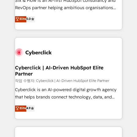
Six & Flow is an AI-first HubSpot consultancy and
integrations 🤖 AI workflows & enrichment 📘 Team
RevOps partner helping ambitious organisations
enablement & company-wide adoption We create
grow with clarity, confidence, and intelligence.
Elite
5.0
HubSpot environments that teams use with
Operating across the UK, Netherlands, Ireland, and
confidence and that leadership can rely on for
Canada, we’ve delivered thousands of successful
scalable revenue insights.
HubSpot projects for mid-market and enterprise
clients worldwide, with over 10 years experience. We
combine HubSpot, data, and AI to design connected
go-to-market systems that align people, process,
and technology for predictable, scalable revenue
Cyberclick | AI-Driven HubSpot Elite
Partner
growth. Our expertise spans RevOps, CRM and data
architecture, AI enablement, and strategic marketing,
작업 수행자: Cyberclick | AI-Driven HubSpot Elite Partner
delivered through our proprietary FLAIR framework
Cyberclick is an AI-powered digital growth agency
for responsible AI adoption. As a HubSpot Elite
that helps brands connect technology, data, and
Partner and ISO 27001:2022 certified consultancy,
creativity to achieve measurable results. Founded in
Elite
4.9
we blend strategy, creativity, and technology to help
Barcelona and operating across Spain, LATAM, and
organisations scale smarter and grow stronger.
the UK, we support global companies in building
smarter marketing, sales, and customer success
strategies. As the only HubSpot Elite Partner in