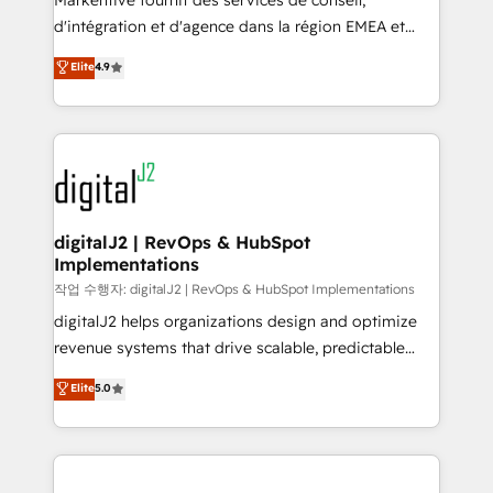
Markentive fournit des services de conseil,
you don't know' recommendations to maximize
d'intégration et d'agence dans la région EMEA et
conversions! OTF is an Elite Partner (top 1% of
North America. Avec plus de 115 experts en
Elite
4.9
6,500+ Partners) and was named 2023 HubSpot
marketing automation, Growth, Revops, CRM et
Partner of the Year 💥 Trusted by 2,500+ companies
webdesign. Markentive is both a consulting firm, a
to help them scale and close more business, by
digital agency and an integrator. With over 115
using HubSpot (the right way). ⭐️ Here's more info:
experts in marketing automation, growth, revops,
www.onthefuze.com/hubspot-admin Contact us to
CRM and webdesign (We focus on EMEA - USA
learn more!
customers).
digitalJ2 | RevOps & HubSpot
Implementations
작업 수행자: digitalJ2 | RevOps & HubSpot Implementations
digitalJ2 helps organizations design and optimize
revenue systems that drive scalable, predictable
growth. As a triple-accredited HubSpot Solutions
Elite
5.0
Partner, we specialize in both strategic RevOps
planning and hands-on technical execution - building
the operational foundation companies need to
thrive. Industries we specialize in: - Manufacturing -