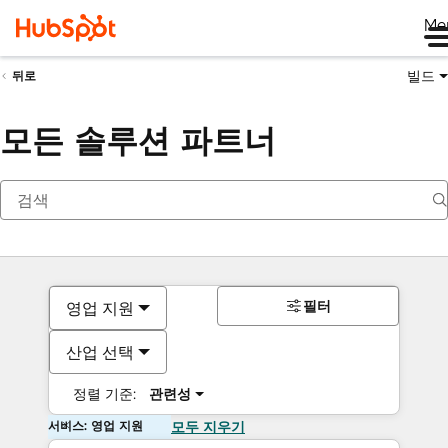
Me
빌드
뒤로
모든 솔루션 파트너
필터
영업 지원
산업 선택
정렬 기준:
관련성
서비스: 영업 지원
모두 지우기