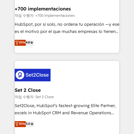
Reviews and 4.9/5 rating in Clutch Reviews. Digifianz
Certified
helps the following industries: logistics & 3PL, home
+700 implementaciones
improvement & construction, branding and
작업 수행자: +700 implementaciones
commercialization, real estate, health, education,
HubSpot, por sí solo, no ordena tu operación —y ese
SaaS, Software Dev & IT and consulting, make the
es el motivo por el que muchas empresas lo tienen y
most out of their HubSpot experience operating in
aun así no crecen. Suele ser un círculo: procesos que
Elite
4.8
the United States, EU, UAE, Mexico and Latin
no generan datos confiables, datos que no permiten
America. From casual user to super fan: make
decidir bien, y decisiones que no logran mejorar los
HubSpot an experience you LOVE!
procesos. Y así, vuelta tras vuelta, el negocio gira sin
avanzar —un problema que tiene menos que ver con
el CRM y más con cómo opera la empresa por
debajo. Te acompañamos a ordenar tu operación
para que genere la información que necesitás para
Set 2 Close
decidir, y HubSpot por fin rinda de verdad. Lo
작업 수행자: Set 2 Close
hacemos paso a paso, sin frenar tu operación, con la
Set2Close, HubSpot’s fastest-growing Elite Partner,
adopción que todos buscan y pocos logran. No es
excels in HubSpot CRM and Revenue Operations
teoría: somos Partner Elite con +700
(RevOps) services to boost B2B sales and growth.
Elite
5.0
implementaciones en LATAM. Imaginá HubSpot
As a top HubSpot Elite Partner, we specialize in
mostrándote dónde está tu próxima venta, no solo