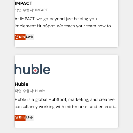
Integration templates that put HubSpot in the center
IMPACT
of your tech stack, syncing... 🛍️ Shopify or
작업 수행자: IMPACT
WooCommerce 💲 Stripe or Paypal 💰 Sage or
At IMPACT, we go beyond just helping you
Netsuite 🤖 Google or Microsoft ✍️ DocuSign or
implement HubSpot. We teach your team how to
PandaDoc 🌐 Avalara or Quaderno HubSnacks holds
master it. As the creators of the Endless Customers
Elite
5.0
the rare Advanced "Custom Integrations"
System™ (the next evolution of They Ask, You
Accreditation, securely sync data across... 🔄 any
Answer), we’re the only HubSpot partner built
apps, in any direction. Stuck on your old CRM..?
entirely around coaching and training. That means
Migrate | seamlessly off your old CRM onto a clean
we don’t do the work for you; we help you build the
new HubSpot portal with Advanced Website and
skills, processes, and internal team you need to
CRM Migrations using our in-house "HubScrub" Tool.
attract the right buyers, close deals faster, and grow
without outside dependencies. You’ll learn how to: •
Huble
Set up, audit, and organize your HubSpot portal •
작업 수행자: Huble
Get your sales team fully using HubSpot • Track
Huble is a global HubSpot, marketing, and creative
pipeline and revenue across the entire buyer journey
consultancy working with mid-market and enterprise
• Build an in-house marketing team that drives
businesses. We go beyond implementation, shaping
Elite
4.9
growth • Create content and videos that attract
the strategy, processes, and teams that turn
buyers • Use AI to scale smarter Our coaching-led
HubSpot into a genuine growth engine. Named
approach works best for companies that are done