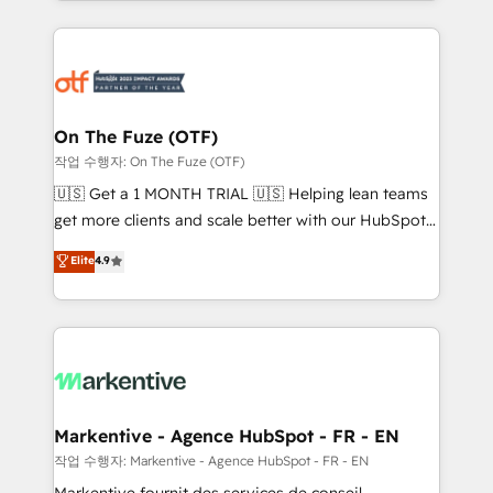
Loop Marketing framework through expert-led
services, smart agents, and purpose-built apps,
tailored to your business. Together, we unlock
results, fast. ⚙️CRM & RevOps: Align all Hubs to your
buyer journey for clean data, scalability, & reporting.
🎯Demand Gen & ABM: Drive pipeline with inbound,
On The Fuze (OTF)
ABM, AEO, SEO, & paid media. 👩‍💻Web Design:
작업 수행자: On The Fuze (OTF)
Build high-performing websites with UX, messaging,
🇺🇸 Get a 1 MONTH TRIAL 🇺🇸 Helping lean teams
& conversion strategy that drive results. 🤖AI
get more clients and scale better with our HubSpot
Strategy: Activate Breeze Agents, configure HubSpot
Consulting & 'Done For You' Services. 🚀 Who We
Elite
4.9
AI, & maximize AEO with tailored AI services. 🧩
Work With 🚀 We help lean, growing companies: -
Integrations: Extend HubSpot with custom
Win more business - Reduce no-shows - Improve
integrations, hosting, & maintenance.
lead & deal conversion rates - Scale with less
headcount ...by using HubSpot's full capabilities. 🤓
What do you get? 🤓 Our client's are too busy to
learn the ins-and-outs of HubSpot. We give you a
Personal Consultant + Tech Team to handle the
Markentive - Agence HubSpot - FR - EN
heavy lifting of mapping out AND building your ideal
작업 수행자: Markentive - Agence HubSpot - FR - EN
system. + Get best practices and 'don't know what