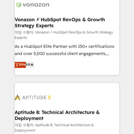
delà d’une simple transformation digitale et des
startups florissantes. Nos 3 grandes expertises sont :
➤ L’intégration de CRM et de méthodologie RevOps
Vonazon ⚡ HubSpot RevOps & Growth
Strategy Experts
pour aligner les équipes marketing, commerciales et
support client (data migration, synchronisation API,
작업 수행자: Vonazon ⚡ HubSpot RevOps & Growth Strategy
Experts
audit et maintenance) ➤ La création de sites internet
As a HubSpot Elite Partner with 150+ certifications
de conversion qui transforment les visiteurs en
and over 5,000 successful client engagements,
opportunités d'affaires ➤ La mise en place de
Vonazon turns marketing complexity into
stratégies d'acquisition marketing (SEO, SEA,
Elite
5.0
measurable, scalable growth. From onboarding to
inbound, automatisation marketing, ABM, IA,
enterprise-grade campaigns, our in-house team
emailing) Informations clés : - 10 ans d'expérience -
builds scalable strategies that drive long-term
100+ intégrations CRM HubSpot réussies - 40
revenue. ⚙️ HubSpot Integration & Optimization •
experts conseil - 150 certifications HubSpot
Seamless CRM, CMS, and automation setup •
cumulées
Complex platform migrations and data cleanups •
Custom APIs and third-party integrations 📈 End-to-
Aptitude 8: Technical Architecture &
Deployment
End Revenue Acceleration • Lifecycle marketing and
pipeline growth programs • Sales enablement tools
작업 수행자: Aptitude 8: Technical Architecture &
Deployment
and CRM optimization • Retention strategies with