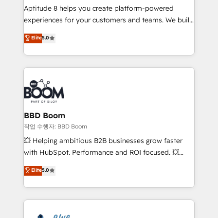
Aptitude 8 helps you create platform-powered
customer journey mapping 🏅 Elite-Level HubSpot
experiences for your customers and teams. We build
Execution • 750+ onboardings and 2,000+
multi-hub solutions and orchestrate operations
implementations • Deep expertise across marketing,
Elite
5.0
across your entire tech stack. Aptitude 8 is trusted
sales, and service hubs • Built-in flexibility for
by top brands such as Lenovo, Bluetooth,
startups to global brands
International Sports Sciences Association, SXSW,
Notion, Soundcloud, American Nurses Association,
Randstad, Uber Freight, and HubSpot itself. We have
the largest technical consulting team of any HubSpot
partner and expertise across operational strategy,
BBD Boom
business-first process building, system integration,
작업 수행자: BBD Boom
custom development, and extensibility. When you
💥 Helping ambitious B2B businesses grow faster
work with Aptitude 8, you get a team – not an
with HubSpot. Performance and ROI focused. 💥
individual – with embedded consulting, strategy,
BBD Boom is the HubSpot partner that can help you
Elite
5.0
development, and project management. We have
to HubSpot Better. We work with your teams to
100% US-based, FTE team members. We offer
solve all your HubSpot challenges and improve user
project-based and managed services engagements
adoption, sales process and marketing results.
that include new HubSpot implementations,
Services 📚 Onboarding your team to HubSpot for