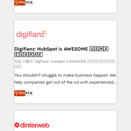
Elite
5.0
is there for you to: - Grow revenue, and run your
maximise their return from digital and fuel their
business more efficiently - Build stronger
growth. We modernise platforms, streamline
relationships with customers - Make better
operations that are causing inefficiencies, improve
decisions with data - Find a new voice and reach
customer experiences, integrate systems, and
more people - Get the most out of your HubSpot
supercharge revenue operations Key services: • CRM
investment
Implementation • Systems Integration • Digital
Transformation / Web Development • RevOps &
Digifianz: HubSpot is AWESOME 🇺🇸🇲🇽
🇪🇸🇦🇷🇦🇪
Sales Consulting • Marketing Automation What
makes us different? 🚀 Top 0.5% of global HubSpot
작업 수행자: Digifianz: HubSpot is AWESOME 🇺🇸🇲🇽🇪🇸🇦🇷
🇦🇪
agencies ⚙️ The strongest technical ability and
You shouldn't struggle to make business happen. We
integration capabilities 💼 Consultative, long-term
help companies get out of the rut with experienced,
partners who will embed ourselves into your
process-oriented teams implementing HubSpot
business, processes and systems 🏢 We specialise in
Elite
4.9
Marketing, Sales, Service, CMS and Operations Hub,
working with mid-market and enterprise
so selling and actually engaging with your customers
organisations, global organisations and those with
feels easy and pain-free. We are a top ranked
complex use cases 🏆 CRM Implementation,
HubSpot Elite Partner, winner of Rookie of the Year
Platform Enablement, Custom Integration and
and Customer First Awards, 4.9/5 rating in HubSpot
Onboarding Accredited 🔐 ISO27001 & ISO9001