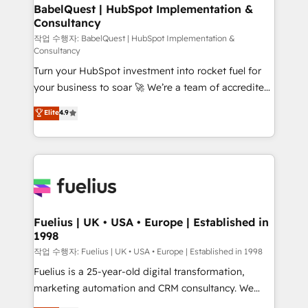
super skilled members) • 150+ Clients for Sales Hub,
BabelQuest | HubSpot Implementation &
Consultancy
Marketing Hub, Service Hub, Data Hub and Website
(CMS) • ISO/IEC 27001:2022, ISO 9001:2015 and
작업 수행자: BabelQuest | HubSpot Implementation &
Consultancy
now... ISO 42001: 2023 certified • Exclusive AI
Turn your HubSpot investment into rocket fuel for
'GuardHub' governance framework, based on ISO
your business to soar 🚀 We’re a team of accredited
42001 - helping you 'organise complexity' 𝗥𝗲𝗮𝗱𝘆
HubSpot experts ready to help you. We can
𝗳𝗼𝗿 𝘁𝗵𝗲 𝗻𝗲𝘅𝘁 𝘀𝘁𝗲𝗽? Click the 👈 '𝗖𝗼𝗻𝘁𝗮𝗰𝘁
Elite
4.9
implement the platform into complex business
𝗯𝘂𝘀𝗶𝗻𝗲𝘀𝘀' button to get in touch (𝘸𝘦'𝘳𝘦 𝘴𝘶𝘱𝘦𝘳
environments, optimise what you've got and make
𝘳𝘦𝘴𝘱𝘰𝘯𝘴𝘪𝘷𝘦)
sure you can actually use it, build your website in
HubSpot or create an inbound marketing strategy
for you and execute it on HubSpot. We are on the
G-Cloud 14 CCS (Crown Commercial Service)
framework, meaning we've been accredited by
Fuelius | UK • USA • Europe | Established in
1998
HubSpot and vetted by the CCS, which means we
can support public sector companies as well the
작업 수행자: Fuelius | UK • USA • Europe | Established in 1998
other ones listed in our profile. Our services: -
Fuelius is a 25-year-old digital transformation,
HubSpot implementation - HubSpot CMS website
marketing automation and CRM consultancy. We
build We can do lots of things. But everything we do
enable mid-market and enterprise clients to