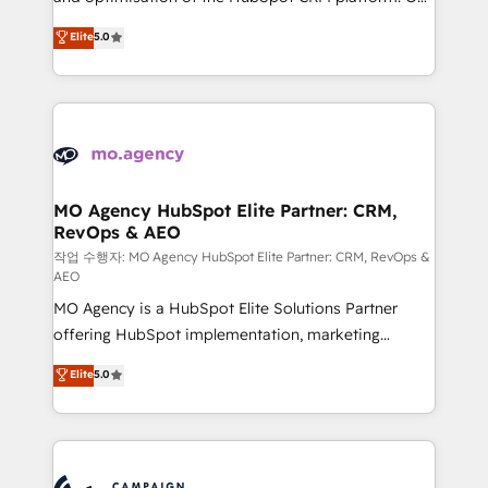
you like support in deploying your inbound
highly experienced team of solutions experts will
Elite
5.0
marketing strategy? We'll provide support tailored
ensure that you achieve maximum adoption and
to your needs and sales objectives. With 125+
ROI from your HubSpot investment. Use our
certifications, we are part of the most certified
extensive HubSpot, sales, marketing, service and
Canadian agencies, and we both hold Onboarding
integrations expertise to lead your team on their
Accreditations. Based in Canada (coast to coast), our
HubSpot journey, design and implement your
services are offered in both English & French.
processes and skilfully bring your revenue
infrastructure to life. Our collaborative approach
MO Agency HubSpot Elite Partner: CRM,
RevOps & AEO
keeps you in control whilst we plan and support the
route to your revenue goals. We have successfully
작업 수행자: MO Agency HubSpot Elite Partner: CRM, RevOps &
AEO
supported over 500 organisations with HubSpot
MO Agency is a HubSpot Elite Solutions Partner
implementation, optimisation, training, and
offering HubSpot implementation, marketing
adoption assurance. Our tried and tested Roadmap
automation, CRM and RevOps consulting, data
methodology will ensure that you receive the best
Elite
5.0
architecture, sales enablement, lifecycle automation,
deployment experience possible. Whether you are
lead scoring and revenue reporting. HubSpot,
new to HubSpot or seeking to turn around a poor
Salesforce and integrated enterprise stacks. Digital
install, our team have the change management
Marketing, Answer Engine Optimisation, and
expertise to deliver the solutions you need.