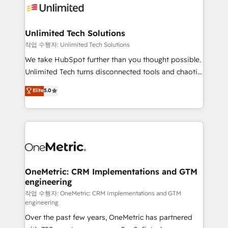
Iberia (Spain & Portugal), we combine human insight
with intelligent automation to drive sustainable
growth. Our multidisciplinary team designs solutions
Unlimited Tech Solutions
that simplify complexity, boost performance, and
작업 수행자: Unlimited Tech Solutions
turn innovation into real impact. 🌍 Highlights •
We take HubSpot further than you thought possible.
HubSpot Partner since 2012 • 2022 EMEA Impact
Unlimited Tech turns disconnected tools and chaotic
Award: Best Integration • 150+ successful HubSpot
processes into a seamless, high-performing revenue
Elite
5.0
projects • Clients in 30+ industries • Proprietary
engine. We combine RevOps strategy with deep
technology for integrations • Multilingual team:
technical execution to help teams scale faster—with
English, Spanish, Portuguese & Italian 👉 Grow
cleaner data, smarter automation, and more
smarter with AI and HubSpot.
predictable revenue. Specialties: · HubSpot
Implementation & Migration · Native & Custom
Integrations · Custom Development · CPQ & FSM ·
Reporting & Analytics · GTM Architecture · Sales &
OneMetric: CRM Implementations and GTM
engineering
Marketing Enablement If you’re ready to elevate
HubSpot from “just your CRM” to your growth
작업 수행자: OneMetric: CRM Implementations and GTM
engineering
infrastructure—let’s talk.
Over the past few years, OneMetric has partnered