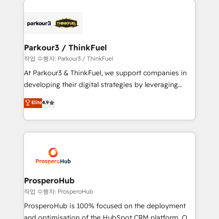
specialize in crafting high-performance growth
strategies that integrate data-driven marketing,
automation, and revenue intelligence to help
companies scale faster and smarter. 🔹 BOOMS:
Parkour3 / ThinkFuel
Demand generation for all your buyers With BOOMS,
작업 수행자: Parkour3 / ThinkFuel
you invest in 100% of your buyers, accelerating your
At Parkour3 & ThinkFuel, we support companies in
growth and positioning yourself as an undisputed
developing their digital strategies by leveraging
leader. 🔹 BOOST: Optimize your digital
technologies and automating their marketing and
Elite
4.9
transformation process A methodology designed to
sales processes to generate growth. Our offer spans
implement HubSpot effectively and optimize your
from Strategy to Operations. We specialize in CRM
digital processes. 🔹 Trusted by Industry Leaders
onboarding and implementation, web design, sales
With an average rating of 4.9/5 and a proven track
& marketing automation, and digital marketing. With
record of business transformation, our growth-first
extensive experience working with tech companies
approach has helped brands dominate their
and manufacturers since 2002, we are committed to
markets.
empowering our clients and developing their
ProsperoHub
autonomy. Get to grips with HubSpot through
작업 수행자: ProsperoHub
guided implementation and seamless integration of
ProsperoHub is 100% focused on the deployment
the CRM platform into your digital ecosystem. Would
and optimisation of the HubSpot CRM platform. Our