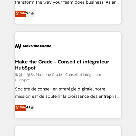
transform the way your team does business. As an
e-commerce) - Formation & accompagnement au
Elite HubSpot Solutions Partner, we specialize in
Elite
5.0
changement Nous intervenons auprès des PME, ETI
creating tailored, end-to-end CRM solutions that
et grandes entreprises en France et à l'international,
accelerate growth, improve operational efficiency,
dans des secteurs variés : SaaS, immobilier,
and ensure faster time to value on HubSpot. What
industrie, éducation, banque & assurance, transport
sets us apart? Our people-centric approach. From
& logistique.
day one, our team takes the time to deeply
understand your unique needs, crafting custom
strategies that deliver impactful results. Our mission
Make the Grade - Conseil et intégrateur
HubSpot
is to empower you to unlock HubSpot’s full potential
—faster. Through expert training, unmatched
작업 수행자: Make the Grade - Conseil et intégrateur
HubSpot
responsiveness, and ongoing support, we equip
Société de conseil en stratégie digitale, notre
your team to adopt new systems with confidence
mission est de soutenir la croissance des entreprises
and achieve a unified, data-driven approach to
B2B à travers l’acquisition de nouveaux clients,
customer engagement.
Elite
4.9
l'intégration CRM et le développement des revenus
auprès de vos comptes existants. En France et à
l'international, nous travaillons avec des ETI
ambitieuses, des grands groupes voulant aller au-