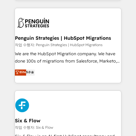
custom HubSpot CRM solutions. Our experts design,
dónde quedó la última. Empecemos por el proceso
implement, and optimize systems to enhance user
que hoy más te frena, y de ahí, victorias
experience, functionality, and adoption across sales,
consecutivas, una tras otra.
marketing, and service teams. From setup to
refinement, we streamline workflows, improve lead
management, and speed up deal closures. With 500+
Penguin Strategies | HubSpot Migrations
projects completed, our Agile approach ensures your
작업 수행자: Penguin Strategies | HubSpot Migrations
HubSpot CRM drives measurable results. Our
We are the HubSpot Migration company. We have
RevOps services align your sales, marketing, and
done 100s of migrations from Salesforce, Marketo,
customer success teams for peak performance. We
Eloqua, Microsoft Dynamics, pipedrive and others.
Elite
5.0
optimize the revenue lifecycle—lead generation to
We leverage our proven processes and AI to get it
retention—by refining processes and eliminating
done right the first time. We help companies build
inefficiencies. Using HubSpot tools and data-driven
high performing revenue operations across complex
strategies, we create scalable solutions that
sales cycles, multi system environments and global
maximize profitability and adapt to your goals.
SaaS or manufacturing teams. Trusted by leading
enterprises and fast growing scale ups including
Sony, Rapyd, Fiverr, XM Cyber, Wix - Base44, EMA
Six & Flow
Design Automation and FIT. 📊 RevOps & data
작업 수행자: Six & Flow
architecture 🔗 CRM migrations & End to end