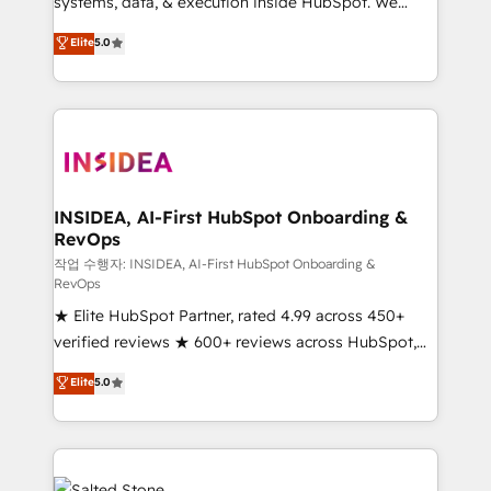
systems, data, & execution inside HubSpot. We
bridge the gap where most agencies fall short by
Elite
5.0
combining GTM strategy with technical execution to
solve the right problem with the right solution. As the
only firm in the world to hold Elite Partner
Accreditations with both HubSpot and Clay, our
clients gain a unique advantage in CRM architecture,
pipeline generation, data intelligence, and go-to-
market execution. Why B2B Businesses Choose RP: -
INSIDEA, AI-First HubSpot Onboarding &
RevOps
Secure: Soc2 compliant 🛡️ - Pricing: Implementations
starting at $1,5k 💵 - Speed: Launch in 14 days ⚡ -
작업 수행자: INSIDEA, AI-First HubSpot Onboarding &
RevOps
Global: 250 professionals across five continents 🌐 -
★ Elite HubSpot Partner, rated 4.99 across 450+
Scale: Fastest tiering Elite HubSpot Partner 🪴 -
verified reviews ★ 600+ reviews across HubSpot,
Sales Hub: More implementations than any other
G2 & Clutch ★ 150+ in-house HubSpot-certified
Partner 💻 - Migrations: We convert Salesforce
Elite
5.0
experts ★ 1,500+ implementations across 25+
addicts to HubSpot evangelists 🧡 Don't hire a
countries ★ AI-first, RevOps-led, onboarding-
marketing agency for an Ops problem. Don't hire a
obsessed INSIDEA helps growing companies turn
technical agency for a growth problem. Hire a
HubSpot into a revenue engine. We onboard your
partner built to solve both.