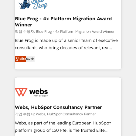
migrations from other platforms, systems
the first time 🔧 Designing and optimising your
integration, extensibility, custom development, and
HubSpot set-up for better results 🌐 Website design
ongoing RevOps support.
and build using HubSpot 🔌 Integrating HubSpot
Blue Frog - 4x Platform Migration Award
Winner
with other systems 🎓 Training your teams to be
HubSpot pros 📊 Lead generation services using
작업 수행자: Blue Frog - 4x Platform Migration Award Winner
HubSpot Why us? - SIX HubSpot Accreditations -
Blue Frog is made up of a senior team of executive
awarded by HubSpot after a rigorous process for
consultants who bring decades of relevant, real
CRM, Solutions Architecture, Onboarding , Data
world experience to our client engagements. "Blue
Elite
5.0
Migration, Custom Integration & Platform
Frog is a top, trusted partner in HubSpot's
Enablement -Onboarded over 500 businesses to
ecosystem for a reason. Their team brings over a
HubSpot -Top 1% of partners worldwide -In-house
decade of experience to the table, along with deep
team of 25+ experts Contact us today to help you
knowledge of the HubSpot platform and strategies
get more from your investment in HubSpot.
for driving growth. They are committed to helping
www.bbdboom.com
our customers grow and finding solutions that fit
their unique business needs. We are thrilled to have
Webs, HubSpot Consultancy Partner
Blue Frog in the HubSpot ecosystem leading the
작업 수행자: Webs, HubSpot Consultancy Partner
way for customers!" - Yamini Rangan, CEO of
Webs, as part of the leading European HubSpot
HubSpot “Our experience with the team at Blue Frog
platform group of 150 Fte, is the trusted Elite
has been nothing short of extraordinary. Their years