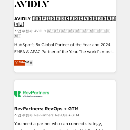
Healthcare - Financial Services - Managed IT (MSP) -
Franchises - Professional Services - And more! How
we help: ✔️ Full HubSpot implementations and portal
AVIDLY 🇬🇧🇫🇮🇸🇪🇩🇰🇺🇸🇨🇦🇳🇴🇩🇪🇦🇺
🇳🇿
optimization ✔️ Data migrations, CRM architecture,
and reporting foundations ✔️ Custom integrations
작업 수행자: AVIDLY 🇬🇧🇫🇮🇸🇪🇩🇰🇺🇸🇨🇦🇳🇴🇩🇪🇦🇺
🇳🇿
and workflow automation ✔️ User adoption
HubSpot’s 5x Global Partner of the Year and 2024
programs, training, and enablement Through project-
EMEA & APAC Partner of the Year. The world’s most
based engagements and ongoing RevOps
experienced and fully accredited HubSpot Solutions
partnerships, we guide organizations through the
Elite
5.0
Partner. 🚀 With 2,750+ HubSpot projects delivered
revenue maturity model - delivering the right
and 370+ specialists across EMEA, APAC and NAM,
improvements at the right time so operations
we de-risk complex CRM programmes and
evolve strategically and sustainably as the business
accelerate ROI across every HubSpot Hub. 🧭 From
grows.
multi-region migrations to AI-powered automation,
we turn complexity into clarity, human at global
scale. 🏆 HubSpot’s CEO called us “the partner of the
RevPartners: RevOps + GTM
future.” Others agree it is proof of trust built through
작업 수행자: RevPartners: RevOps + GTM
measurable impact.
You need a partner who can connect strategy,