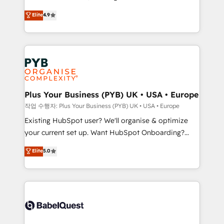
object setup, CMS builds, and full-funnel automation.
recomposer le marché. Seules survivront les
Elite
4.9
- Dashboards, lifecycle campaigns, and lead
entreprises qui auront réussi leur transformation. Le
nurturing sequences. - Cross-hub setup across
problème ? 58% des dirigeants savent que l'IA est
Marketing, Sales, Operations, and Service Hubs. -
vitale pour leur survie. Mais 57% n'ont aucune
Ongoing optimization, managed support, and
stratégie. Et 43% ne maîtrisent même pas leurs
scalable retainers. Let’s make HubSpot your most
données. C'est le paradoxe français : conscience
powerful growth engine. Built to convert, scale, and
totale, action nulle. La solution s'appelle l'Entreprise
drive results.
Augmentée. Ce n'est pas une entreprise qui utilise
Plus Your Business (PYB) UK • USA • Europe
l'IA. C'est une organisation qui a réussi la symbiose
작업 수행자: Plus Your Business (PYB) UK • USA • Europe
entre l'expertise humaine et l'intelligence artificielle.
Existing HubSpot user? We'll organise & optimize
Pas pour remplacer l'humain, mais pour l'augmenter.
your current set up. Want HubSpot Onboarding?
Chez Ideagency, nous accompagnons cette
We'll customise your CRM & automate your business
Elite
5.0
transformation. D'abord les fondations : des
processes. Welcome to our Profile! We can help
données unifiées, des processus alignés. Ensuite
with... • CRM implementation, reports & workflows,
l'augmentation : l'IA là où elle crée de la valeur. Et
and team training • CRM migration: Salesforce,
surtout : l'humain qui reste au centre. Parce que la
Pipedrive, Dynamics etc • Technical projects inc.
vraie performance vient de l'intérieur. Act Inside.
Custom API integrations & ERP systems inc. SAP and
Stand Out.
Netsuite A little about us... • Boutique 'Elite' Team (12