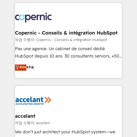
HubSpot's Global Partner of the Year in 2024,
with outsourcing and ready to build something that
consistently ranked among their top 5 partners
lasts. So if you're ready to become the most trusted
worldwide, and with over 15 years in the ecosystem,
voice in your market, let’s talk.
Huble has built a track record that speaks for itself.
One company, one operating model, delivering
Copernic - Conseils & intégration HubSpot
across offices and consulting teams in the UK, USA,
작업 수행자: Copernic - Conseils & intégration HubSpot
Canada, Germany, France, Belgium, Singapore, and
Pas une agence. Un cabinet de conseil dédié
South Africa. Certified compliant with ISO/IEC
HubSpot depuis 10 ans. 30 consultants seniors, +500
27001:2022 and ISO 9001:2015 across all seven
clients, un ROI mesurable. Notre mission : faire de
Elite
4.9
international offices and 175+ employees.
HubSpot un vrai levier de performance pour votre
organisation. Cela passe par la compréhension de
vos processus, la fiabilisation de vos données et
l'alignement de vos équipes — avant même d'ouvrir
la plateforme. Nos domaines d'intervention : -
Intégration & paramétrage HubSpot - Migration CRM
& reprise de données - Stratégie RevOps &
accelant
alignement Marketing / Sales - Data, reporting &
작업 수행자: accelant
tableaux de bord - Onboarding, audit &
We don’t just architect your HubSpot system—we
optimisation - Intégrations métiers (ERP, téléphonie,