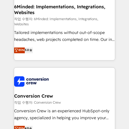
solutions. Instead, we dive in to understand your
6Minded: Implementations, Integrations,
Websites
needs, goals, and challenges to deliver solutions that
fit like a glove. We’re committed to being both
작업 수행자: 6Minded: Implementations, Integrations,
Websites
highly effective and fun to work with. We believe in
Tailored implementations without out-of-scope
efficient processes, as well as building great
headaches, web projects completed on time. Our in-
relationships. Your success is our success, and we’re
house team of certified CRM architects, experts,
all in this together! From startup to enterprise, we’ll
Elite
5.0
developers, designers, and marketers handles all
make sure your HubSpot setup becomes a
aspects of your HubSpot. ✨ 400+ global clients ✨
powerhouse of productivity, so you can focus on
100+ seamless migrations from 15+ different CRMs
what matters most: growing your business and
✨ 100,000+ hours in HubSpot projects, 75+ full Hub
wowing your customers. Let’s make HubSpot work
implementations, and 5,000+ pages ✨ CS: Clients
smarter for you!
generating 7-digit MRR from inbound campaigns ✨
CS: 245% organic growth & +751% new visitors for a
Conversion Crew
full-funnel HubSpot project ✨ CS: 415% conversion
작업 수행자: Conversion Crew
boost with a new HubSpot site Recognized leaders:
Conversion Crew is an experienced HubSpot-only
🏆 HubSpot Platform Migration Impact Award 🏆
agency, specialized in helping you improve your
Clutch HubSpot Global Leader 🏆 Finalist: HubSpot
online processes. This means we help you with: -
Elite
4.9