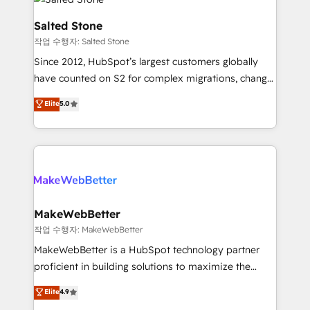
team, migrate your data, and build AI-powered
workflows that drive adoption from week one, in
Salted Stone
your time zone. What we do: ➤ Onboarding: Live in
작업 수행자: Salted Stone
weeks, with workflows built around your business,
Since 2012, HubSpot’s largest customers globally
not a template. ➤ Migration: Move from any legacy
have counted on S2 for complex migrations, change
CRM. Zero downtime, full data integrity. ➤
management, systems integration, and creative
Implementation: Configure HubSpot to run your
Elite
5.0
solutions that deliver measurable impact and
revenue process. Sales, marketing, and service wired
transform brand experiences As one of the few full-
together. ➤ AI and Integrations: Layer Breeze AI,
service creative agencies in the HubSpot
custom agents, and APIs to remove manual work. ➤
ecosystem, we blend strategy, technology, & award-
Ongoing Management: Monthly tune-ups, feature
winning design to build scalable, globally
rollouts, adoption coaching. Buying HubSpot,
regionalized HubSpot websites, integrated
switching to it, or reviving a stale portal? We are
marketing campaigns, & RevOps frameworks that
MakeWebBetter
built for the work.
fuel long-term success We connect the entire
작업 수행자: MakeWebBetter
customer lifecycle through seamless integrations,
MakeWebBetter is a HubSpot technology partner
ensure long-term adoption with change-
proficient in building solutions to maximize the
management programs, and align marketing, sales,
operational efficiency of HubSpot. The fastest-
Elite
4.9
and service to drive sustainable growth With 6 key
growing tech-enabler & facilitator, MakeWebBetter,