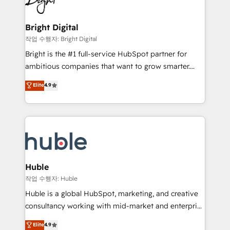
to-end HubSpot implementations • Onboarding for
COS Design Award 🏆2013 HubSpot Marketplace
Sales, Service, Marketing & Content Hubs • AI voice
Provider of the Year 🏆2011 Became a HubSpot
and chat agents, predictive automation, and smart
Bright Digital
Partner 📆Founded in 1997
workflows • Salesforce + HubSpot integration •
작업 수행자: Bright Digital
Website design and CMS development • ERP
Bright is the #1 full-service HubSpot partner for
integration: SAP, NetSuite, Microsoft Dynamics, … •
ambitious companies that want to grow smarter.
Data cleansing and CRM migration from any
From HubSpot onboarding, to training, from
Elite
4.9
platform • Client/member portals built on HubSpot •
developing a new website to lead generation and
CaterSuite for the catering industry • Custom and
digital marketing; we do it all (and with great
complex integrations: SAM.gov, GovWin,
results)! In short, our services include: - HubSpot
QuickBooks, PandaDoc, ClickUp, Shopify, Mapsly,
consultancy: onboarding, training, data migration -
WooCommerce, BuilderTrend, and more Experience
HubSpot development: websites, custom modules,
the difference — reach out to see how AI + HubSpot
integrations - Marketing & sales solutions: digital
can transform your business.
marketing, advertising, campaigns, content and
Huble
design We connect people, data and technology to
작업 수행자: Huble
improve customer experiences. With our bright
Huble is a global HubSpot, marketing, and creative
people, exciting ideas and can-do mentality, we
consultancy working with mid-market and enterprise
ensure revenue growth on a daily basis. So tell us
businesses. We go beyond implementation, shaping
Elite
4.9
your challenge; our passionate and growth driven