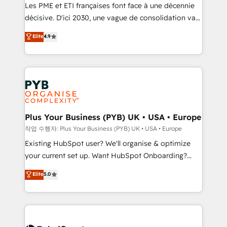
technology, professional services, financial services
Les PME et ETI françaises font face à une décennie
and industrial sectors. Offices in Johannesburg, Cape
décisive. D'ici 2030, une vague de consolidation va
Town and London. 500+ HubSpot CRM
recomposer le marché. Seules survivront les
Elite
4.9
implementations delivered. AI visibility coverage
entreprises qui auront réussi leur transformation. Le
across ChatGPT, Claude, Perplexity, Gemini and
problème ? 58% des dirigeants savent que l'IA est
Google AI Overviews. HubSpot Impact Award -
vitale pour leur survie. Mais 57% n'ont aucune
Customer First HubSpot Impact Award - Integrations
stratégie. Et 43% ne maîtrisent même pas leurs
Innovation HubSpot Impact Award - Platform
données. C'est le paradoxe français : conscience
Migration Excellence HubSpot Impact Award -
totale, action nulle. La solution s'appelle l'Entreprise
Platform Excellence 35+ full-time HubSpot
Augmentée. Ce n'est pas une entreprise qui utilise
Plus Your Business (PYB) UK • USA • Europe
professionals.
l'IA. C'est une organisation qui a réussi la symbiose
작업 수행자: Plus Your Business (PYB) UK • USA • Europe
entre l'expertise humaine et l'intelligence artificielle.
Existing HubSpot user? We'll organise & optimize
Pas pour remplacer l'humain, mais pour l'augmenter.
your current set up. Want HubSpot Onboarding?
Chez Ideagency, nous accompagnons cette
We'll customise your CRM & automate your business
Elite
5.0
transformation. D'abord les fondations : des
processes. Welcome to our Profile! We can help
données unifiées, des processus alignés. Ensuite
with... • CRM implementation, reports & workflows,
l'augmentation : l'IA là où elle crée de la valeur. Et
and team training • CRM migration: Salesforce,
surtout : l'humain qui reste au centre. Parce que la
Pipedrive, Dynamics etc • Technical projects inc.
vraie performance vient de l'intérieur. Act Inside.