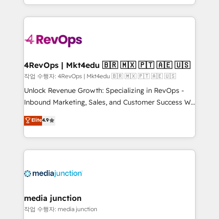
HubSpot accreditations and experience across
team to simplify the complex and build a better
hundreds of organizations in dozens of industries,
experience for your team and customers.
there’s a good chance one of our globally integrated
teams has worked with clients just like you Let’s
explore whether S2 is the partner you’ve been
looking for...and get your next big initiative moving!
4RevOps | Mkt4edu 🇧🇷 🇲🇽 🇵🇹 🇦🇪 🇺🇸
작업 수행자: 4RevOps | Mkt4edu 🇧🇷 🇲🇽 🇵🇹 🇦🇪 🇺🇸
Unlock Revenue Growth: Specializing in RevOps -
Inbound Marketing, Sales, and Customer Success We
specialize in driving revenue growth for companies
Elite
4.9
across industries through tailored marketing, sales,
and customer success strategies, utilizing RevOps
methodologies. As Latin America's largest HubSpot
partner and a global leader in education market, we
offer unparalleled insights. Operating in five
countries—Brazil, UAE (Abu Dhabi/Dubai/Sharjah),
Mexico, USA, and Portugal—we've executed over a
media junction
hundred successful operations. Our approach,
작업 수행자: media junction