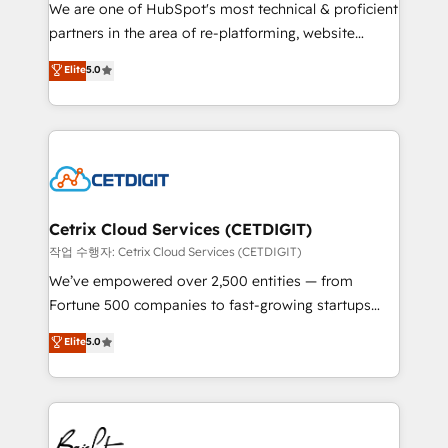
rooted in RevOps principles, integrates analysis,
We are one of HubSpot's most technical & proficient
training, planning, and qualification. Leveraging
partners in the area of re-platforming, website
technology, data analytics, CRM optimization, and
design & development. We specialize in multi-hub
Elite
5.0
inbound marketing tactics, we focus on
implementations for mid-market & enterprise
understanding, nurturing, and converting leads.
companies. We are woman-owned, powered by
Partner with us to unlock your business's full
coffee, and we ❤️ dogs. We produce award-winning
potential and achieve sustained growth in today's
work for our clients. 🏆2023 Technical Expertise
competitive market.
Impact Award 🏆2022 Technical Expertise Impact
Award 🏆2022 Platform Migration Excellence Impact
Award 🏆2020 Elite Solutions Partner 🏆2019
Cetrix Cloud Services (CETDIGIT)
Integrations HubSpot Impact Award 🏆2019
작업 수행자: Cetrix Cloud Services (CETDIGIT)
Marketing Enablement HubSpot Impact Award 🏆
We’ve empowered over 2,500 entities — from
2018 Website Design HubSpot Impact Award 🏆2017
Fortune 500 companies to fast-growing startups
Website Design HubSpot Impact Award 🏆2016
and nonprofits — to streamline operations, scale
Elite
5.0
Growth-Driven Design Agency of the Year 🏆2016
revenue, and unlock the full potential of HubSpot.
Sales Enablement HubSpot Impact Award 🏆2015
With deep technical and industry expertise, we fuse
Growth-Driven Design Agency of the Year 🏆2015
automation, integration, and AI innovation to deliver
Became the 5th Agency to reach Diamond 🏆2014
lasting impact. We specialize in: • Turnkey and end-
HubSpot COS Performance Award 🏆2014 HubSpot