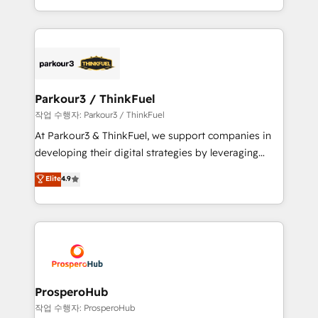
engine!
combination that has driven success for over 800
businesses worldwide. As Elite HubSpot Partners, we
specialize in crafting high-performance growth
strategies that integrate data-driven marketing,
automation, and revenue intelligence to help
companies scale faster and smarter. 🔹 BOOMS:
Parkour3 / ThinkFuel
Demand generation for all your buyers With BOOMS,
작업 수행자: Parkour3 / ThinkFuel
you invest in 100% of your buyers, accelerating your
At Parkour3 & ThinkFuel, we support companies in
growth and positioning yourself as an undisputed
developing their digital strategies by leveraging
leader. 🔹 BOOST: Optimize your digital
technologies and automating their marketing and
Elite
4.9
transformation process A methodology designed to
sales processes to generate growth. Our offer spans
implement HubSpot effectively and optimize your
from Strategy to Operations. We specialize in CRM
digital processes. 🔹 Trusted by Industry Leaders
onboarding and implementation, web design, sales
With an average rating of 4.9/5 and a proven track
& marketing automation, and digital marketing. With
record of business transformation, our growth-first
extensive experience working with tech companies
approach has helped brands dominate their
and manufacturers since 2002, we are committed to
markets.
empowering our clients and developing their
ProsperoHub
autonomy. Get to grips with HubSpot through
작업 수행자: ProsperoHub