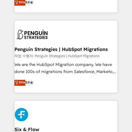
Elite
5.0
implementaciones en LATAM. Imaginá HubSpot
As a top HubSpot Elite Partner, we specialize in
mostrándote dónde está tu próxima venta, no solo
custom HubSpot CRM solutions. Our experts design,
dónde quedó la última. Empecemos por el proceso
implement, and optimize systems to enhance user
que hoy más te frena, y de ahí, victorias
experience, functionality, and adoption across sales,
consecutivas, una tras otra.
marketing, and service teams. From setup to
refinement, we streamline workflows, improve lead
management, and speed up deal closures. With 500+
Penguin Strategies | HubSpot Migrations
projects completed, our Agile approach ensures your
작업 수행자: Penguin Strategies | HubSpot Migrations
HubSpot CRM drives measurable results. Our
We are the HubSpot Migration company. We have
RevOps services align your sales, marketing, and
done 100s of migrations from Salesforce, Marketo,
customer success teams for peak performance. We
Eloqua, Microsoft Dynamics, pipedrive and others.
Elite
5.0
optimize the revenue lifecycle—lead generation to
We leverage our proven processes and AI to get it
retention—by refining processes and eliminating
done right the first time. We help companies build
inefficiencies. Using HubSpot tools and data-driven
high performing revenue operations across complex
strategies, we create scalable solutions that
sales cycles, multi system environments and global
maximize profitability and adapt to your goals.
SaaS or manufacturing teams. Trusted by leading
enterprises and fast growing scale ups including
Sony, Rapyd, Fiverr, XM Cyber, Wix - Base44, EMA
Six & Flow