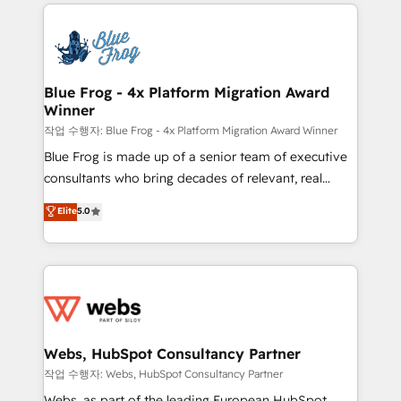
adoption, sales process and marketing results.
that include new HubSpot implementations,
Services 📚 Onboarding your team to HubSpot for
migrations from other platforms, systems
the first time 🔧 Designing and optimising your
integration, extensibility, custom development, and
HubSpot set-up for better results 🌐 Website design
ongoing RevOps support.
and build using HubSpot 🔌 Integrating HubSpot
Blue Frog - 4x Platform Migration Award
Winner
with other systems 🎓 Training your teams to be
HubSpot pros 📊 Lead generation services using
작업 수행자: Blue Frog - 4x Platform Migration Award Winner
HubSpot Why us? - SIX HubSpot Accreditations -
Blue Frog is made up of a senior team of executive
awarded by HubSpot after a rigorous process for
consultants who bring decades of relevant, real
CRM, Solutions Architecture, Onboarding , Data
world experience to our client engagements. "Blue
Elite
5.0
Migration, Custom Integration & Platform
Frog is a top, trusted partner in HubSpot's
Enablement -Onboarded over 500 businesses to
ecosystem for a reason. Their team brings over a
HubSpot -Top 1% of partners worldwide -In-house
decade of experience to the table, along with deep
team of 25+ experts Contact us today to help you
knowledge of the HubSpot platform and strategies
get more from your investment in HubSpot.
for driving growth. They are committed to helping
www.bbdboom.com
our customers grow and finding solutions that fit
their unique business needs. We are thrilled to have
Webs, HubSpot Consultancy Partner
Blue Frog in the HubSpot ecosystem leading the
작업 수행자: Webs, HubSpot Consultancy Partner
way for customers!" - Yamini Rangan, CEO of
Webs, as part of the leading European HubSpot