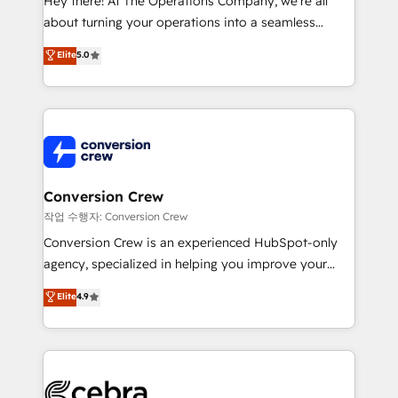
Hey there! At The Operations Company, we’re all
infrastructure—let’s talk.
about turning your operations into a seamless
experience that powers real results. We specialize in
Elite
5.0
transforming complex systems into efficient,
scalable solutions that work across your entire
organization. We’re a unique blend of deep HubSpot
expertise, strategic thinking, and hands-on
operational know-how. We know that no two
businesses are alike, so we don’t do cookie-cutter
solutions. Instead, we dive in to understand your
Conversion Crew
needs, goals, and challenges to deliver solutions that
작업 수행자: Conversion Crew
fit like a glove. We’re committed to being both
Conversion Crew is an experienced HubSpot-only
highly effective and fun to work with. We believe in
agency, specialized in helping you improve your
efficient processes, as well as building great
online processes. This means we help you with: -
Elite
4.9
relationships. Your success is our success, and we’re
Implementing HubSpot (CRM, Marketing, Sales,
all in this together! From startup to enterprise, we’ll
Service and Operations) - Developing fast, good-
make sure your HubSpot setup becomes a
looking websites in the HubSpot CMS - Building
powerhouse of productivity, so you can focus on
(custom) integrations between HubSpot and other
what matters most: growing your business and
systems you use You need a clear method to reach