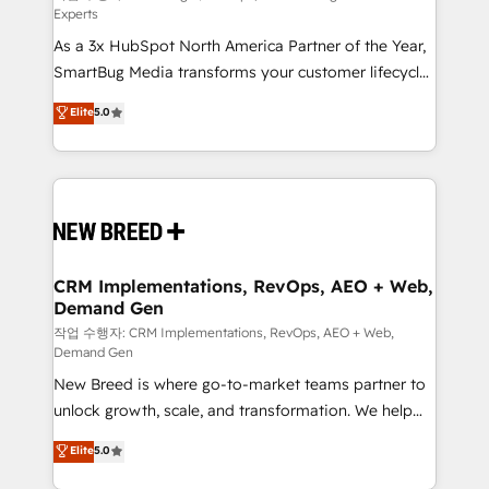
Experts
custom AI agents, and high-integrity migrations for
As a 3x HubSpot North America Partner of the Year,
total reporting clarity. Security & Compliance: SOC 2
SmartBug Media transforms your customer lifecycle
Type II and HIPAA attested for enterprise-grade data
into a revenue engine. Our unified ecosystem
security. 🏆 Why Bluleadz? GTM OS Partner | 16+
Elite
5.0
includes specialized divisions Globalia (AI &
Years Experience | 1,000+ Five-Star Reviews
Software) and Point Success Media (Paid Media),
making this the official home for all three brands. 🔄
Implementation & Integration - Seamless migrations
and system integrations powered by Globalia’s
technical development team. - 19 HubSpot-certified
trainers to drive platform adoption. 📈 Revenue
CRM Implementations, RevOps, AEO + Web,
Demand Gen
Generation - Full-funnel marketing and high-
performance advertising via Point Success Media. -
작업 수행자: CRM Implementations, RevOps, AEO + Web,
Demand Gen
Expert deployment of Breeze AI and custom agents
New Breed is where go-to-market teams partner to
to automate growth. 🏆 Elite Excellence - 8 platform
unlock growth, scale, and transformation. We help
accreditations and deep HIPAA-compliance
companies activate HubSpot’s AI-powered
expertise. - A team of 250+ experts dedicated to
Elite
5.0
customer platform and operationalize HubSpot’s
your resilient growth.