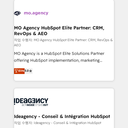
Zoho, Pardot, Marketo, Microsoft Dynamics, Wix,
expertise to deliver the solutions you need.
WordPress and legacy CRMs, turning fragmented
systems into unified, growth-ready HubSpot
architectures that accelerate revenue operations and
MO Agency HubSpot Elite Partner: CRM,
RevOps & AEO
performance. - Multi-object CRM migration, cleanup,
and implementation. - Pre-built and custom
작업 수행자: MO Agency HubSpot Elite Partner: CRM, RevOps &
AEO
integrations across your full tech stack. - Custom
MO Agency is a HubSpot Elite Solutions Partner
object setup, CMS builds, and full-funnel automation.
offering HubSpot implementation, marketing
- Dashboards, lifecycle campaigns, and lead
automation, CRM and RevOps consulting, data
nurturing sequences. - Cross-hub setup across
Elite
5.0
architecture, sales enablement, lifecycle automation,
Marketing, Sales, Operations, and Service Hubs. -
lead scoring and revenue reporting. HubSpot,
Ongoing optimization, managed support, and
Salesforce and integrated enterprise stacks. Digital
scalable retainers. Let’s make HubSpot your most
Marketing, Answer Engine Optimisation, and
powerful growth engine. Built to convert, scale, and
Generative Engine Optimisation (AI Search),
drive results.
HubSpot Content Hub, WordPress development,
B2B SEO, paid media, and content. We work with
Ideagency - Conseil & Intégration HubSpot
enterprise and growth-led companies across
작업 수행자: Ideagency - Conseil & Intégration HubSpot