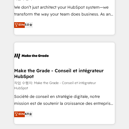
tableaux de bord - Onboarding, audit &
We don’t just architect your HubSpot system—we
optimisation - Intégrations métiers (ERP, téléphonie,
transform the way your team does business. As an
e-commerce) - Formation & accompagnement au
Elite HubSpot Solutions Partner, we specialize in
Elite
5.0
changement Nous intervenons auprès des PME, ETI
creating tailored, end-to-end CRM solutions that
et grandes entreprises en France et à l'international,
accelerate growth, improve operational efficiency,
dans des secteurs variés : SaaS, immobilier,
and ensure faster time to value on HubSpot. What
industrie, éducation, banque & assurance, transport
sets us apart? Our people-centric approach. From
& logistique.
day one, our team takes the time to deeply
understand your unique needs, crafting custom
strategies that deliver impactful results. Our mission
Make the Grade - Conseil et intégrateur
HubSpot
is to empower you to unlock HubSpot’s full potential
—faster. Through expert training, unmatched
작업 수행자: Make the Grade - Conseil et intégrateur
HubSpot
responsiveness, and ongoing support, we equip
Société de conseil en stratégie digitale, notre
your team to adopt new systems with confidence
mission est de soutenir la croissance des entreprises
and achieve a unified, data-driven approach to
B2B à travers l’acquisition de nouveaux clients,
customer engagement.
Elite
4.9
l'intégration CRM et le développement des revenus
auprès de vos comptes existants. En France et à