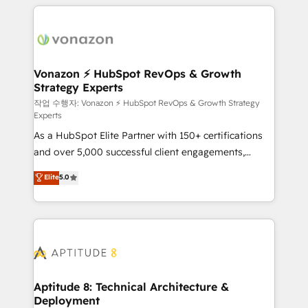
l'international, nous travaillons avec des ETI
ambitieuses, des grands groupes voulant aller au-
delà d’une simple transformation digitale et des
startups florissantes. Nos 3 grandes expertises sont :
➤ L’intégration de CRM et de méthodologie RevOps
Vonazon ⚡ HubSpot RevOps & Growth
Strategy Experts
pour aligner les équipes marketing, commerciales et
support client (data migration, synchronisation API,
작업 수행자: Vonazon ⚡ HubSpot RevOps & Growth Strategy
Experts
audit et maintenance) ➤ La création de sites internet
As a HubSpot Elite Partner with 150+ certifications
de conversion qui transforment les visiteurs en
and over 5,000 successful client engagements,
opportunités d'affaires ➤ La mise en place de
Vonazon turns marketing complexity into
stratégies d'acquisition marketing (SEO, SEA,
Elite
5.0
measurable, scalable growth. From onboarding to
inbound, automatisation marketing, ABM, IA,
enterprise-grade campaigns, our in-house team
emailing) Informations clés : - 10 ans d'expérience -
builds scalable strategies that drive long-term
100+ intégrations CRM HubSpot réussies - 40
revenue. ⚙️ HubSpot Integration & Optimization •
experts conseil - 150 certifications HubSpot
Seamless CRM, CMS, and automation setup •
cumulées
Complex platform migrations and data cleanups •
Custom APIs and third-party integrations 📈 End-to-
Aptitude 8: Technical Architecture &
Deployment
End Revenue Acceleration • Lifecycle marketing and