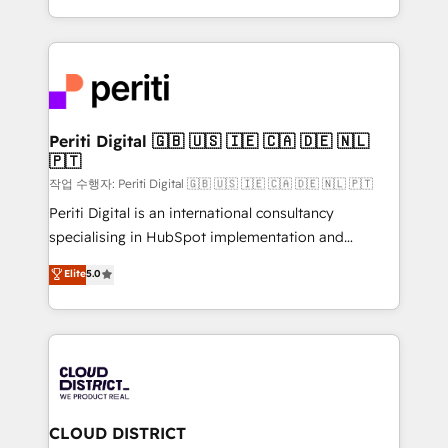
Year LATAM 2022, 2023, 2024, 2025. • Partner of the
をする会社か？ HubSpotを共通基盤に、AIエージェン
Year 2024. • Organizer of Aliados.ai (AI, marketing &
トを組み込んだ顧客フロント業務（マーケティング・営
tech global congress). 👉 Ready to scale your
業・CS）を組織全体で設計・実装する日本のAIネイテ
business with HubSpot? Let Cebra’s experts help
ィブ・エージェンシーです。事業部・グループ会社・部
you grow faster, smarter, and with impact.
門が分立する組織で、データと業務プロセスのサイロ化
を、CRMを軸とした全社共通基盤に再構築します。意
Periti Digital 🇬🇧 🇺🇸 🇮🇪 🇨🇦 🇩🇪 🇳🇱
🇵🇹
思決定者・PMO・現場担当者に並走します。 1️⃣
HubSpot導入・活用支援 顧客データの一元化から、
작업 수행자: Periti Digital 🇬🇧 🇺🇸 🇮🇪 🇨🇦 🇩🇪 🇳🇱 🇵🇹
GTMの見える化・自動化まで。全Hub統合運用、デー
Periti Digital is an international consultancy
タ品質設計、グループ横断のCRM統合に対応します。
specialising in HubSpot implementation and
2️⃣ AIエージェント組織構築 営業・マーケティング業務
Antropic's Claude business transformation, with
Elite
5.0
の一部をAIが自律実行する組織への移行を設計・実装。
offices in Dublin, Munich, Rotterdam, Lisbon, and
Breeze・Claude等をHubSpotと連携させ、役割定義・
New York. We help organisations unlock their full
運用ルール・成果指標まで含めて設計します。 3️⃣ 全社
revenue potential by deeply integrating core
DX × AI推進のPMO伴走支援 複数部門をまたぐDX×AI変
business systems, ERP, e-commerce platforms, and
革を、構想から実装・定着までPMOとして主導。「設
beyond, with HubSpot, and layering Anthropic's
定の代行ではなく、設計の責任」を引き受け、部門横断
Claude AI across the processes that matter most.
の統合・浸透・変革管理を実行します。 ▸ CMS戦略設
From automating complex workflows to surfacing
CLOUD DISTRICT