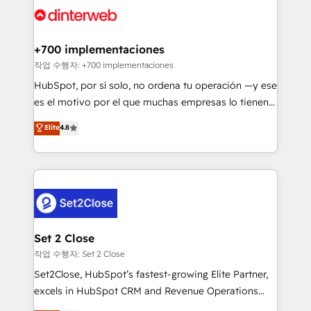
and Customer First Awards, 4.9/5 rating in HubSpot
Onboarding Accredited 🔐 ISO27001 & ISO9001
Reviews and 4.9/5 rating in Clutch Reviews. Digifianz
Certified
helps the following industries: logistics & 3PL, home
+700 implementaciones
improvement & construction, branding and
작업 수행자: +700 implementaciones
commercialization, real estate, health, education,
HubSpot, por sí solo, no ordena tu operación —y ese
SaaS, Software Dev & IT and consulting, make the
es el motivo por el que muchas empresas lo tienen y
most out of their HubSpot experience operating in
aun así no crecen. Suele ser un círculo: procesos que
Elite
4.8
the United States, EU, UAE, Mexico and Latin
no generan datos confiables, datos que no permiten
America. From casual user to super fan: make
decidir bien, y decisiones que no logran mejorar los
HubSpot an experience you LOVE!
procesos. Y así, vuelta tras vuelta, el negocio gira sin
avanzar —un problema que tiene menos que ver con
el CRM y más con cómo opera la empresa por
debajo. Te acompañamos a ordenar tu operación
para que genere la información que necesitás para
Set 2 Close
decidir, y HubSpot por fin rinda de verdad. Lo
작업 수행자: Set 2 Close
hacemos paso a paso, sin frenar tu operación, con la
Set2Close, HubSpot’s fastest-growing Elite Partner,
adopción que todos buscan y pocos logran. No es
excels in HubSpot CRM and Revenue Operations
teoría: somos Partner Elite con +700
(RevOps) services to boost B2B sales and growth.