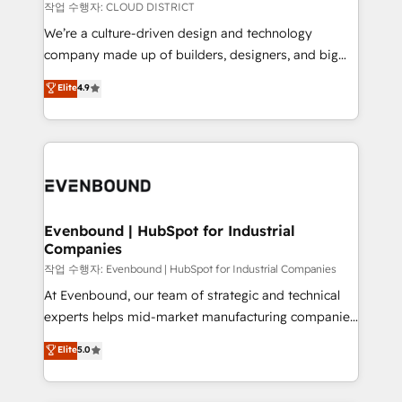
計・構築：リード獲得・CVR・SEOを前提にした情報設
insights buried in data, we build intelligent systems
작업 수행자: CLOUD DISTRICT
計・導線設計・テンプレート設計をContent Hubで一体
that think, connect, and scale. Our approach goes
We’re a culture-driven design and technology
提供。 ▸ 既存CRM・MAからの移行支援：Salesforce・
beyond configuration. We embed ourselves in our
company made up of builders, designers, and big
Marketo・Pardot等からの移行、カスタム設計、履歴
clients' operations, understand how their business
thinkers. We blend strategy, design, and
データ移行と活用設計まで。 ▸ AEO対応：ChatGPT・
Elite
4.9
actually runs, and architect solutions that make
development—always fueled by curiosity—to turn
Perplexity等のAI検索からの流入・引用を前提にコンテ
technology work harder — so their people don't
ideas, opportunities, and challenges into meaningful
ンツとサイト構造を最適化。 🏆 なぜ100incを選ぶの
have to. 900+ customers worldwide have trusted
experiences. To us, technology is more than just
か？ ✓ HubSpot Eliteパートナー認定 ✓ HubSpotアワ
Periti to turn their data into diamonds. 💎
code; it’s about creating things that are useful, cool,
ード受賞・HUGリーダー ✓ ISO27001:2022 /
and—most importantly—simple. That’s why we lean
ISO9001:2015 取得 ✓ 400社以上の導入実績 ✓
into bold ideas and shape them into thoughtful
HubSpot大百科 出版 CRM・AI活用に関するご相談、現
products and strategies that actually make a
Evenbound | HubSpot for Industrial
状整理の壁打ちなど、構想段階からお気軽にお問い合わ
Companies
difference.
せください。
작업 수행자: Evenbound | HubSpot for Industrial Companies
At Evenbound, our team of strategic and technical
experts helps mid-market manufacturing companies
achieve real growth. We specialize in delivering
Elite
5.0
tailored solutions that drive results by leveraging
HubSpot’s platform and data to fuel success.