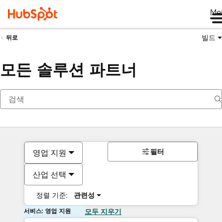
Me
빌드
뒤로
모든 솔루션 파트너
필터
영업 지원
산업 선택
정렬 기준:
관련성
서비스: 영업 지원
모두 지우기