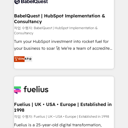
Custom API integrations & ERP systems inc. SAP and
Stand Out.
Netsuite A little about us... • Boutique 'Elite' Team (12
super skilled members) • 150+ Clients for Sales Hub,
BabelQuest | HubSpot Implementation &
Consultancy
Marketing Hub, Service Hub, Data Hub and Website
(CMS) • ISO/IEC 27001:2022, ISO 9001:2015 and
작업 수행자: BabelQuest | HubSpot Implementation &
Consultancy
now... ISO 42001: 2023 certified • Exclusive AI
Turn your HubSpot investment into rocket fuel for
'GuardHub' governance framework, based on ISO
your business to soar 🚀 We’re a team of accredited
42001 - helping you 'organise complexity' 𝗥𝗲𝗮𝗱𝘆
HubSpot experts ready to help you. We can
𝗳𝗼𝗿 𝘁𝗵𝗲 𝗻𝗲𝘅𝘁 𝘀𝘁𝗲𝗽? Click the 👈 '𝗖𝗼𝗻𝘁𝗮𝗰𝘁
Elite
4.9
implement the platform into complex business
𝗯𝘂𝘀𝗶𝗻𝗲𝘀𝘀' button to get in touch (𝘸𝘦'𝘳𝘦 𝘴𝘶𝘱𝘦𝘳
environments, optimise what you've got and make
𝘳𝘦𝘴𝘱𝘰𝘯𝘴𝘪𝘷𝘦)
sure you can actually use it, build your website in
HubSpot or create an inbound marketing strategy
for you and execute it on HubSpot. We are on the
G-Cloud 14 CCS (Crown Commercial Service)
framework, meaning we've been accredited by
Fuelius | UK • USA • Europe | Established in
1998
HubSpot and vetted by the CCS, which means we
can support public sector companies as well the
작업 수행자: Fuelius | UK • USA • Europe | Established in 1998
other ones listed in our profile. Our services: -
Fuelius is a 25-year-old digital transformation,