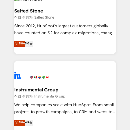
team, migrate your data, and build AI-powered
workflows that drive adoption from week one, in
Salted Stone
your time zone. What we do: ➤ Onboarding: Live in
작업 수행자: Salted Stone
weeks, with workflows built around your business,
Since 2012, HubSpot’s largest customers globally
not a template. ➤ Migration: Move from any legacy
have counted on S2 for complex migrations, change
CRM. Zero downtime, full data integrity. ➤
management, systems integration, and creative
Implementation: Configure HubSpot to run your
Elite
5.0
solutions that deliver measurable impact and
revenue process. Sales, marketing, and service wired
transform brand experiences As one of the few full-
together. ➤ AI and Integrations: Layer Breeze AI,
service creative agencies in the HubSpot
custom agents, and APIs to remove manual work. ➤
ecosystem, we blend strategy, technology, & award-
Ongoing Management: Monthly tune-ups, feature
winning design to build scalable, globally
rollouts, adoption coaching. Buying HubSpot,
regionalized HubSpot websites, integrated
switching to it, or reviving a stale portal? We are
marketing campaigns, & RevOps frameworks that
Instrumental Group
built for the work.
fuel long-term success We connect the entire
작업 수행자: Instrumental Group
customer lifecycle through seamless integrations,
We help companies scale with HubSpot. From small
ensure long-term adoption with change-
projects to growth campaigns, to CRM and websites.
management programs, and align marketing, sales,
Hire an agency that's experienced in every inch of
Elite
4.9
and service to drive sustainable growth With 6 key
HubSpot and willing to work hand-in-hand with your