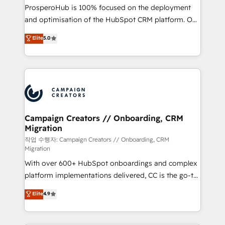
guided implementation and seamless integration of
ProsperoHub is 100% focused on the deployment
the CRM platform into your digital ecosystem. Would
and optimisation of the HubSpot CRM platform. Our
you like support in deploying your inbound
highly experienced team of solutions experts will
Elite
5.0
marketing strategy? We'll provide support tailored
ensure that you achieve maximum adoption and
to your needs and sales objectives. With 125+
ROI from your HubSpot investment. Use our
certifications, we are part of the most certified
extensive HubSpot, sales, marketing, service and
Canadian agencies, and we both hold Onboarding
integrations expertise to lead your team on their
Accreditations. Based in Canada (coast to coast), our
HubSpot journey, design and implement your
services are offered in both English & French.
processes and skilfully bring your revenue
infrastructure to life. Our collaborative approach
Campaign Creators // Onboarding, CRM
Migration
keeps you in control whilst we plan and support the
route to your revenue goals. We have successfully
작업 수행자: Campaign Creators // Onboarding, CRM
Migration
supported over 500 organisations with HubSpot
With over 600+ HubSpot onboardings and complex
implementation, optimisation, training, and
platform implementations delivered, CC is the go-to
adoption assurance. Our tried and tested Roadmap
Elite Solutions Partner for businesses ready to
methodology will ensure that you receive the best
Elite
4.9
migrate, replatform, and scale smarter. We specialize
deployment experience possible. Whether you are
in high-impact CRM and CMS migrations and
new to HubSpot or seeking to turn around a poor
onboarding from platforms like Salesforce, NetSuite,
install, our team have the change management