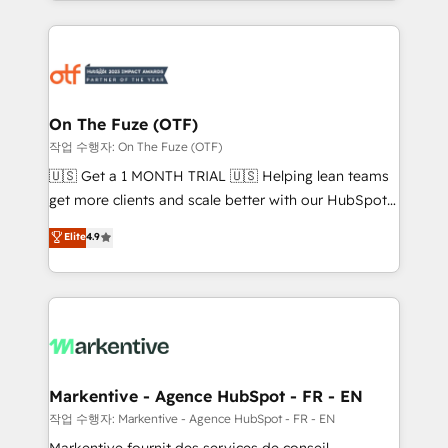
Loop Marketing framework through expert-led
services, smart agents, and purpose-built apps,
tailored to your business. Together, we unlock
results, fast. ⚙️CRM & RevOps: Align all Hubs to your
buyer journey for clean data, scalability, & reporting.
🎯Demand Gen & ABM: Drive pipeline with inbound,
On The Fuze (OTF)
ABM, AEO, SEO, & paid media. 👩‍💻Web Design:
작업 수행자: On The Fuze (OTF)
Build high-performing websites with UX, messaging,
🇺🇸 Get a 1 MONTH TRIAL 🇺🇸 Helping lean teams
& conversion strategy that drive results. 🤖AI
get more clients and scale better with our HubSpot
Strategy: Activate Breeze Agents, configure HubSpot
Consulting & 'Done For You' Services. 🚀 Who We
Elite
4.9
AI, & maximize AEO with tailored AI services. 🧩
Work With 🚀 We help lean, growing companies: -
Integrations: Extend HubSpot with custom
Win more business - Reduce no-shows - Improve
integrations, hosting, & maintenance.
lead & deal conversion rates - Scale with less
headcount ...by using HubSpot's full capabilities. 🤓
What do you get? 🤓 Our client's are too busy to
learn the ins-and-outs of HubSpot. We give you a
Personal Consultant + Tech Team to handle the
Markentive - Agence HubSpot - FR - EN
heavy lifting of mapping out AND building your ideal
작업 수행자: Markentive - Agence HubSpot - FR - EN
system. + Get best practices and 'don't know what