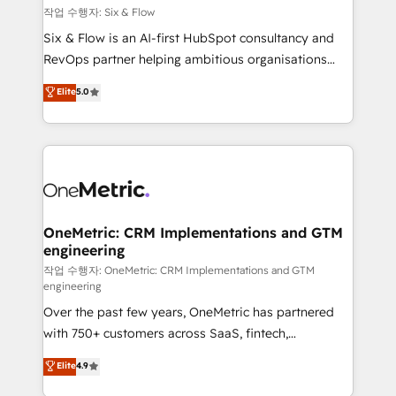
Design Automation and FIT. 📊 RevOps & data
작업 수행자: Six & Flow
architecture 🔗 CRM migrations & End to end
Six & Flow is an AI-first HubSpot consultancy and
integrations 🤖 AI workflows & enrichment 📘 Team
RevOps partner helping ambitious organisations
enablement & company-wide adoption We create
grow with clarity, confidence, and intelligence.
Elite
5.0
HubSpot environments that teams use with
Operating across the UK, Netherlands, Ireland, and
confidence and that leadership can rely on for
Canada, we’ve delivered thousands of successful
scalable revenue insights.
HubSpot projects for mid-market and enterprise
clients worldwide, with over 10 years experience. We
combine HubSpot, data, and AI to design connected
go-to-market systems that align people, process,
and technology for predictable, scalable revenue
OneMetric: CRM Implementations and GTM
engineering
growth. Our expertise spans RevOps, CRM and data
architecture, AI enablement, and strategic marketing,
작업 수행자: OneMetric: CRM Implementations and GTM
engineering
delivered through our proprietary FLAIR framework
Over the past few years, OneMetric has partnered
for responsible AI adoption. As a HubSpot Elite
with 750+ customers across SaaS, fintech,
Partner and ISO 27001:2022 certified consultancy,
healthcare, real estate, and other industries. With
we blend strategy, creativity, and technology to help
Elite
4.9
150+ HubSpot-certified experts, we deliver scalable
organisations scale smarter and grow stronger.