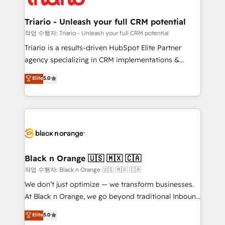
business up for long-term success. Unlock your
et l'intégration d'HubSpot ! Les grandes phases d'un
business. If not now, when?
projet HubSpot avec DIGITALISIM : 🧽 Nettoyage,
Triario - Unleash your full CRM potential
migration et intégration des bases de données. 🚀
작업 수행자: Triario - Unleash your full CRM potential
Développement des interfaces avec vos logiciels
Triario is a results-driven HubSpot Elite Partner
métiers ⚙️ Configuration de la plateforme HubSpot
agency specializing in CRM implementations &
📈 Configuration de rapports et tableaux de bord 🤝
migrations, Revenue Operations, Custom
Elite
5.0
Book Process & Guidelines utilisateurs 🎓
Integrations, Custom AI agents and AI-ready Website
Formations des utilisateurs
Design With over 15 years of experience, we help
companies bridge the gap between marketing, sales,
and customer success through smart automation,
data hygiene, and tailored HubSpot solutions. Our
clients choose us because we blend the expertise of
a global consultancy with the care and agility of a
Black n Orange 🇺🇸 🇲🇽 🇨🇦
boutique firm. At Triario, we’re big enough to deliver
작업 수행자: Black n Orange 🇺🇸 🇲🇽 🇨🇦
but small enough to listen. Our Services: HubSpot
We don’t just optimize — we transform businesses.
implementations & data migration Custom AI agents
At Black n Orange, we go beyond traditional Inbound
Revenue Operations API integrations AI-ready
Marketing with our exclusive methodologies:
Elite
5.0
Website design Let’s turn your CRM into your growth
BOOMS and BOOST. Together, they form a powerful