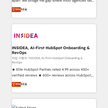
apart. We bridge the gap where most agencies fall
short by combining GTM strategy with technical
Elite
5.0
execution to solve the right problem with the right
solution. As the only firm in the world to hold Elite
Partner Accreditations with both HubSpot and Clay,
our clients gain a unique advantage in CRM
architecture, pipeline generation, data intelligence,
and go-to-market execution. Why B2B Businesses
Choose RP: - Secure: Soc2 compliant 🛡️ - Pricing:
INSIDEA, AI-First HubSpot Onboarding &
RevOps
Implementations starting at $1,5k 💵 - Speed: Launch
in 14 days ⚡ - Global: 250 professionals across five
작업 수행자: INSIDEA, AI-First HubSpot Onboarding &
RevOps
continents 🌐 - Scale: Fastest tiering Elite HubSpot
★ Elite HubSpot Partner, rated 4.99 across 450+
Partner 🪴 - Sales Hub: More implementations than
verified reviews ★ 600+ reviews across HubSpot,
any other Partner 💻 - Migrations: We convert
G2 & Clutch ★ 150+ in-house HubSpot-certified
Salesforce addicts to HubSpot evangelists 🧡 Don't
Elite
5.0
experts ★ 1,500+ implementations across 25+
hire a marketing agency for an Ops problem. Don't
countries ★ AI-first, RevOps-led, onboarding-
hire a technical agency for a growth problem. Hire a
obsessed INSIDEA helps growing companies turn
partner built to solve both.
HubSpot into a revenue engine. We onboard your