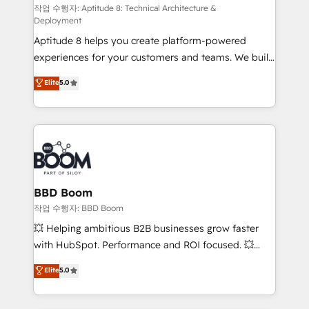
pipeline growth programs • Sales enablement tools
작업 수행자: Aptitude 8: Technical Architecture &
Deployment
and CRM optimization • Retention strategies with
Aptitude 8 helps you create platform-powered
customer journey mapping 🏅 Elite-Level HubSpot
experiences for your customers and teams. We build
Execution • 750+ onboardings and 2,000+
multi-hub solutions and orchestrate operations
implementations • Deep expertise across marketing,
Elite
5.0
across your entire tech stack. Aptitude 8 is trusted
sales, and service hubs • Built-in flexibility for
by top brands such as Lenovo, Bluetooth,
startups to global brands
International Sports Sciences Association, SXSW,
Notion, Soundcloud, American Nurses Association,
Randstad, Uber Freight, and HubSpot itself. We have
the largest technical consulting team of any HubSpot
partner and expertise across operational strategy,
BBD Boom
business-first process building, system integration,
작업 수행자: BBD Boom
custom development, and extensibility. When you
💥 Helping ambitious B2B businesses grow faster
work with Aptitude 8, you get a team – not an
with HubSpot. Performance and ROI focused. 💥
individual – with embedded consulting, strategy,
BBD Boom is the HubSpot partner that can help you
Elite
5.0
development, and project management. We have
to HubSpot Better. We work with your teams to
100% US-based, FTE team members. We offer
solve all your HubSpot challenges and improve user
project-based and managed services engagements