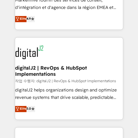
Markentive fournit des services de conseil,
you don't know' recommendations to maximize
d'intégration et d'agence dans la région EMEA et
conversions! OTF is an Elite Partner (top 1% of
North America. Avec plus de 115 experts en
Elite
4.9
6,500+ Partners) and was named 2023 HubSpot
marketing automation, Growth, Revops, CRM et
Partner of the Year 💥 Trusted by 2,500+ companies
webdesign. Markentive is both a consulting firm, a
to help them scale and close more business, by
digital agency and an integrator. With over 115
using HubSpot (the right way). ⭐️ Here's more info:
experts in marketing automation, growth, revops,
www.onthefuze.com/hubspot-admin Contact us to
CRM and webdesign (We focus on EMEA - USA
learn more!
customers).
digitalJ2 | RevOps & HubSpot
Implementations
작업 수행자: digitalJ2 | RevOps & HubSpot Implementations
digitalJ2 helps organizations design and optimize
revenue systems that drive scalable, predictable
growth. As a triple-accredited HubSpot Solutions
Elite
5.0
Partner, we specialize in both strategic RevOps
planning and hands-on technical execution - building
the operational foundation companies need to
thrive. Industries we specialize in: - Manufacturing -