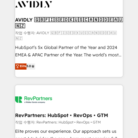
Healthcare - Financial Services - Managed IT (MSP) -
Franchises - Professional Services - And more! How
we help: ✔️ Full HubSpot implementations and portal
AVIDLY 🇬🇧🇫🇮🇸🇪🇩🇰🇺🇸🇨🇦🇳🇴🇩🇪🇦🇺
🇳🇿
optimization ✔️ Data migrations, CRM architecture,
and reporting foundations ✔️ Custom integrations
작업 수행자: AVIDLY 🇬🇧🇫🇮🇸🇪🇩🇰🇺🇸🇨🇦🇳🇴🇩🇪🇦🇺
🇳🇿
and workflow automation ✔️ User adoption
HubSpot’s 5x Global Partner of the Year and 2024
programs, training, and enablement Through project-
EMEA & APAC Partner of the Year. The world’s most
based engagements and ongoing RevOps
experienced and fully accredited HubSpot Solutions
partnerships, we guide organizations through the
Elite
5.0
Partner. 🚀 With 2,750+ HubSpot projects delivered
revenue maturity model - delivering the right
and 370+ specialists across EMEA, APAC and NAM,
improvements at the right time so operations
we de-risk complex CRM programmes and
evolve strategically and sustainably as the business
accelerate ROI across every HubSpot Hub. 🧭 From
grows.
multi-region migrations to AI-powered automation,
we turn complexity into clarity, human at global
scale. 🏆 HubSpot’s CEO called us “the partner of the
RevPartners: HubSpot • RevOps • GTM
future.” Others agree it is proof of trust built through
작업 수행자: RevPartners: HubSpot • RevOps • GTM
measurable impact.
Elite proves our experience. Our approach sets us