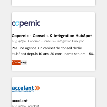
the strategy, processes, and teams that turn
team of 100+ experts is ready for you! Driving digital
HubSpot into a genuine growth engine. Named
growth | www.brightdigital.com
HubSpot's Global Partner of the Year in 2024,
consistently ranked among their top 5 partners
worldwide, and with over 15 years in the ecosystem,
Huble has built a track record that speaks for itself.
One company, one operating model, delivering
Copernic - Conseils & intégration HubSpot
across offices and consulting teams in the UK, USA,
작업 수행자: Copernic - Conseils & intégration HubSpot
Canada, Germany, France, Belgium, Singapore, and
Pas une agence. Un cabinet de conseil dédié
South Africa. Certified compliant with ISO/IEC
HubSpot depuis 10 ans. 30 consultants seniors, +500
27001:2022 and ISO 9001:2015 across all seven
clients, un ROI mesurable. Notre mission : faire de
Elite
4.9
international offices and 175+ employees.
HubSpot un vrai levier de performance pour votre
organisation. Cela passe par la compréhension de
vos processus, la fiabilisation de vos données et
l'alignement de vos équipes — avant même d'ouvrir
la plateforme. Nos domaines d'intervention : -
Intégration & paramétrage HubSpot - Migration CRM
& reprise de données - Stratégie RevOps &
accelant
alignement Marketing / Sales - Data, reporting &
작업 수행자: accelant