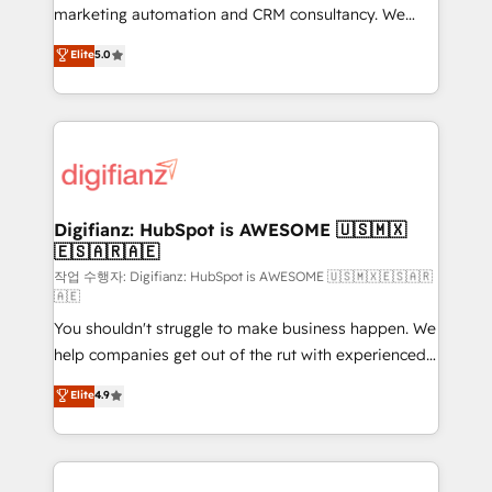
HubSpot implementation - HubSpot CMS website
marketing automation and CRM consultancy. We
build We can do lots of things. But everything we do
enable mid-market and enterprise clients to
Elite
5.0
is there for you to: - Grow revenue, and run your
maximise their return from digital and fuel their
business more efficiently - Build stronger
growth. We modernise platforms, streamline
relationships with customers - Make better
operations that are causing inefficiencies, improve
decisions with data - Find a new voice and reach
customer experiences, integrate systems, and
more people - Get the most out of your HubSpot
supercharge revenue operations Key services: • CRM
investment
Implementation • Systems Integration • Digital
Transformation / Web Development • RevOps &
Digifianz: HubSpot is AWESOME 🇺🇸🇲🇽
🇪🇸🇦🇷🇦🇪
Sales Consulting • Marketing Automation What
makes us different? 🚀 Top 0.5% of global HubSpot
작업 수행자: Digifianz: HubSpot is AWESOME 🇺🇸🇲🇽🇪🇸🇦🇷
🇦🇪
agencies ⚙️ The strongest technical ability and
You shouldn't struggle to make business happen. We
integration capabilities 💼 Consultative, long-term
help companies get out of the rut with experienced,
partners who will embed ourselves into your
process-oriented teams implementing HubSpot
business, processes and systems 🏢 We specialise in
Elite
4.9
Marketing, Sales, Service, CMS and Operations Hub,
working with mid-market and enterprise
so selling and actually engaging with your customers
organisations, global organisations and those with
feels easy and pain-free. We are a top ranked
complex use cases 🏆 CRM Implementation,
HubSpot Elite Partner, winner of Rookie of the Year
Platform Enablement, Custom Integration and