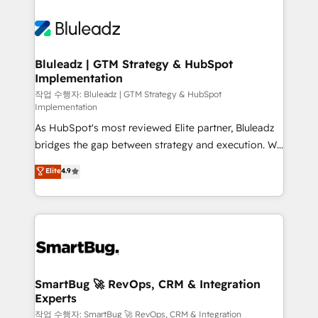
Bluleadz | GTM Strategy & HubSpot
Implementation
작업 수행자: Bluleadz | GTM Strategy & HubSpot
Implementation
As HubSpot's most reviewed Elite partner, Bluleadz
bridges the gap between strategy and execution. We
don't just "set up tools" — we install the GTM
Elite
4.9
Operating System (GTM OS) to align your leadership
and engineer a portal that drives predictable
revenue velocity. 🚀 GTM Strategy & Alignment
Workshops & Sprints: Identify "Valleys of Death"
stalling growth. Fix your ICP, Math, and Story to stop
"accelerating a mess." ⚙️ Elite Engineering & AI
Scalable Architecture: Zero-technical-debt setup
SmartBug 🚀 RevOps, CRM & Integration
Experts
across all Hubs, validated by our 7 HubSpot
Accreditations. AI-Powered RevOps: Breeze AI,
작업 수행자: SmartBug 🚀 RevOps, CRM & Integration