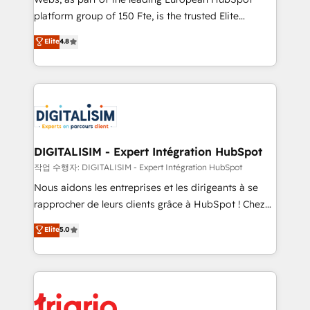
HubSpot “Our experience with the team at Blue Frog
platform group of 150 Fte, is the trusted Elite
has been nothing short of extraordinary. Their years
HubSpot CRM Partner offering you a roadmap on
Elite
4.8
of experience and quality of skilled staff has earned
maximizing EBITDA and achieving Commercial
them a trusted reputation within the HubSpot
Excellence. With our targeted processes, we
ecosystem as a reliable partner capable of delivering
strengthen your digital transformation and minimize
remarkable experiences for our most sophisticated
costs. As HubSpot's Advanced Accredited CRM
clients.” - Brian Garvey, VP, Solutions Partner
Implementation partner, we provide expertise to
Program, HubSpot.
drive your business forward. Since 2015 we are fully
dedicated to HubSpot and with an experienced
DIGITALISIM - Expert Intégration HubSpot
team (50+), we work with reputable companies in
작업 수행자: DIGITALISIM - Expert Intégration HubSpot
B2B sectors such as manufacturing, SaaS and
Nous aidons les entreprises et les dirigeants à se
business services. We prepare a customized
rapprocher de leurs clients grâce à HubSpot ! Chez
business case that demonstrates the value and
DIGITALISIM, nous avons l'intime conviction que la
Elite
5.0
impact of your digital transformation, including a
réussite des entreprises passe par l’innovation web,
detailed financial rationale with a focus on ROI and
le marketing digital, et la relation client ! C'est
TCO. As a trusted extension of your team, we
pourquoi, nos experts sont à la fois capables de
believe in the power of partnership. Together, we
gérer votre projet de création de site internet, votre
embark on a transformational journey that sets your
référencement, votre stratégie digitale et le pilotage