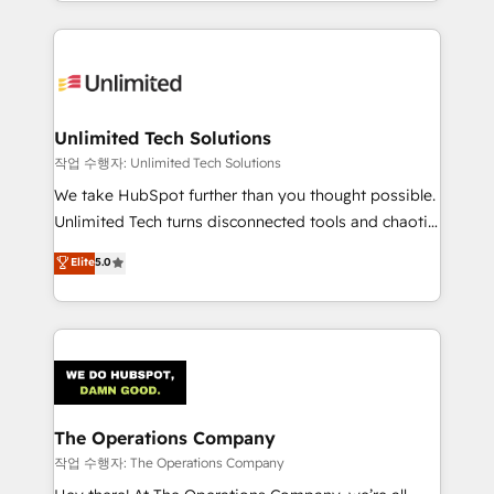
solutions to complex GTM and RevOps challenges.
Our Expertise 🔹 Onboarding & Implementation:
Accredited HubSpot Partner, ensuring smooth setup
tailored to your GTM motion. 🔹 Migrations:
Accredited HubSpot Partner, ensuring migration
from other CRMs to HubSpot without data loss or
Unlimited Tech Solutions
downtime. 🔹 RevOps Strategy: Align teams,
작업 수행자: Unlimited Tech Solutions
processes, and data to drive revenue efficiency. 🔹
We take HubSpot further than you thought possible.
Integrations: Connect HubSpot with your tech stack
Unlimited Tech turns disconnected tools and chaotic
for better adoption. 🔹 Custom Solutions: Build
processes into a seamless, high-performing revenue
Elite
5.0
tailored apps, workflows, and configurations. We are
engine. We combine RevOps strategy with deep
SOC 2 Type II and ISO 27001 certified, reinforcing
technical execution to help teams scale faster—with
our commitment to data security and compliance. At
cleaner data, smarter automation, and more
OneMetric, we help revenue teams focus on the
predictable revenue. Specialties: · HubSpot
OneMetric that matters most: revenue.
Implementation & Migration · Native & Custom
Integrations · Custom Development · CPQ & FSM ·
Reporting & Analytics · GTM Architecture · Sales &
The Operations Company
Marketing Enablement If you’re ready to elevate
작업 수행자: The Operations Company
HubSpot from “just your CRM” to your growth