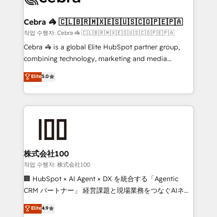
wowing your customers. Let’s make HubSpot work
your goals. Therefore, we take a critical look at your
smarter for you!
current processes together, from which we create a
Cebra 🦓 🇨🇱🇧🇷🇲🇽🇪🇸🇺🇸🇨🇴🇵🇪🇵🇦
focused action plan. By implementing these steps in
작업 수행자: Cebra 🦓 🇨🇱🇧🇷🇲🇽🇪🇸🇺🇸🇨🇴🇵🇪🇵🇦
your day-to-day business, you will start to see
Cebra 🦓 is a global Elite HubSpot partner group,
results fast. This creates space for growth! Want to
combining technology, marketing and media
know how we can help? Contact us to set up a
expertise across Latin America and Southern
Elite
5.0
meeting!
Europe, with teams across 7 countries. Born in Chile,
we combine local insight with international reach to
help businesses grow through technology, creativity,
AI and strategy. For over 12 years, we’ve delivered
500+ HubSpot implementations, building end-to-
end solutions that integrate CRM, AI automation,
inbound and loop marketing, content, and digital
株式会社100
creativity. Our multicultural team works in Spanish,
작업 수행자: 株式会社100
Portuguese, and English to design scalable strategies
🏢 HubSpot × AI Agent × DX を統合する「Agentic
that drive measurable growth. 🌎 Highlights: • 10+
CRM パートナー」 経営課題と現場業務をつなぐAIネイ
years as a HubSpot partner. • 2023 Impact Awards:
ティブ・エージェンシーとして、HubSpot Eliteの実装
Elite
4.9
Platform Migration Excellence. • Top 3 Partner of the
力で顧客フロント業務を再設計します。 💡 100inc は何