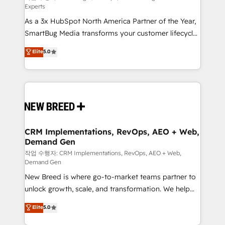
Experts
custom AI agents, and high-integrity migrations for
As a 3x HubSpot North America Partner of the Year,
total reporting clarity. Security & Compliance: SOC 2
SmartBug Media transforms your customer lifecycle
Type II and HIPAA attested for enterprise-grade data
into a revenue engine. Our unified ecosystem
security. 🏆 Why Bluleadz? GTM OS Partner | 16+
Elite
5.0
includes specialized divisions Globalia (AI &
Years Experience | 1,000+ Five-Star Reviews
Software) and Point Success Media (Paid Media),
making this the official home for all three brands. 🔄
Implementation & Integration - Seamless migrations
and system integrations powered by Globalia’s
technical development team. - 19 HubSpot-certified
trainers to drive platform adoption. 📈 Revenue
CRM Implementations, RevOps, AEO + Web,
Demand Gen
Generation - Full-funnel marketing and high-
performance advertising via Point Success Media. -
작업 수행자: CRM Implementations, RevOps, AEO + Web,
Demand Gen
Expert deployment of Breeze AI and custom agents
New Breed is where go-to-market teams partner to
to automate growth. 🏆 Elite Excellence - 8 platform
unlock growth, scale, and transformation. We help
accreditations and deep HIPAA-compliance
companies activate HubSpot’s AI-powered
expertise. - A team of 250+ experts dedicated to
Elite
5.0
customer platform and operationalize HubSpot’s
your resilient growth.