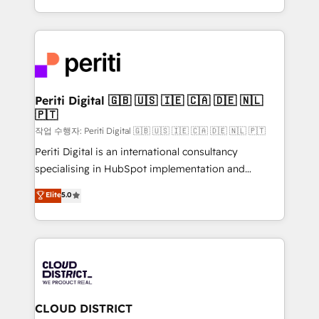
Year LATAM 2022, 2023, 2024, 2025. • Partner of the
をする会社か？ HubSpotを共通基盤に、AIエージェン
Year 2024. • Organizer of Aliados.ai (AI, marketing &
トを組み込んだ顧客フロント業務（マーケティング・営
tech global congress). 👉 Ready to scale your
業・CS）を組織全体で設計・実装する日本のAIネイテ
business with HubSpot? Let Cebra’s experts help
ィブ・エージェンシーです。事業部・グループ会社・部
you grow faster, smarter, and with impact.
門が分立する組織で、データと業務プロセスのサイロ化
を、CRMを軸とした全社共通基盤に再構築します。意
Periti Digital 🇬🇧 🇺🇸 🇮🇪 🇨🇦 🇩🇪 🇳🇱
🇵🇹
思決定者・PMO・現場担当者に並走します。 1️⃣
HubSpot導入・活用支援 顧客データの一元化から、
작업 수행자: Periti Digital 🇬🇧 🇺🇸 🇮🇪 🇨🇦 🇩🇪 🇳🇱 🇵🇹
GTMの見える化・自動化まで。全Hub統合運用、デー
Periti Digital is an international consultancy
タ品質設計、グループ横断のCRM統合に対応します。
specialising in HubSpot implementation and
2️⃣ AIエージェント組織構築 営業・マーケティング業務
Antropic's Claude business transformation, with
Elite
5.0
の一部をAIが自律実行する組織への移行を設計・実装。
offices in Dublin, Munich, Rotterdam, Lisbon, and
Breeze・Claude等をHubSpotと連携させ、役割定義・
New York. We help organisations unlock their full
運用ルール・成果指標まで含めて設計します。 3️⃣ 全社
revenue potential by deeply integrating core
DX × AI推進のPMO伴走支援 複数部門をまたぐDX×AI変
business systems, ERP, e-commerce platforms, and
革を、構想から実装・定着までPMOとして主導。「設
beyond, with HubSpot, and layering Anthropic's
定の代行ではなく、設計の責任」を引き受け、部門横断
Claude AI across the processes that matter most.
の統合・浸透・変革管理を実行します。 ▸ CMS戦略設
From automating complex workflows to surfacing
CLOUD DISTRICT