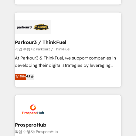
engine!
combination that has driven success for over 800
businesses worldwide. As Elite HubSpot Partners, we
specialize in crafting high-performance growth
strategies that integrate data-driven marketing,
automation, and revenue intelligence to help
companies scale faster and smarter. 🔹 BOOMS:
Parkour3 / ThinkFuel
Demand generation for all your buyers With BOOMS,
작업 수행자: Parkour3 / ThinkFuel
you invest in 100% of your buyers, accelerating your
At Parkour3 & ThinkFuel, we support companies in
growth and positioning yourself as an undisputed
developing their digital strategies by leveraging
leader. 🔹 BOOST: Optimize your digital
technologies and automating their marketing and
Elite
4.9
transformation process A methodology designed to
sales processes to generate growth. Our offer spans
implement HubSpot effectively and optimize your
from Strategy to Operations. We specialize in CRM
digital processes. 🔹 Trusted by Industry Leaders
onboarding and implementation, web design, sales
With an average rating of 4.9/5 and a proven track
& marketing automation, and digital marketing. With
record of business transformation, our growth-first
extensive experience working with tech companies
approach has helped brands dominate their
and manufacturers since 2002, we are committed to
markets.
empowering our clients and developing their
ProsperoHub
autonomy. Get to grips with HubSpot through
작업 수행자: ProsperoHub