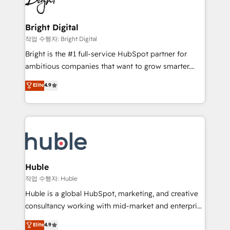
to-end HubSpot implementations • Onboarding for
COS Design Award 🏆2013 HubSpot Marketplace
Sales, Service, Marketing & Content Hubs • AI voice
Provider of the Year 🏆2011 Became a HubSpot
and chat agents, predictive automation, and smart
Bright Digital
Partner 📆Founded in 1997
workflows • Salesforce + HubSpot integration •
작업 수행자: Bright Digital
Website design and CMS development • ERP
Bright is the #1 full-service HubSpot partner for
integration: SAP, NetSuite, Microsoft Dynamics, … •
ambitious companies that want to grow smarter.
Data cleansing and CRM migration from any
From HubSpot onboarding, to training, from
Elite
4.9
platform • Client/member portals built on HubSpot •
developing a new website to lead generation and
CaterSuite for the catering industry • Custom and
digital marketing; we do it all (and with great
complex integrations: SAM.gov, GovWin,
results)! In short, our services include: - HubSpot
QuickBooks, PandaDoc, ClickUp, Shopify, Mapsly,
consultancy: onboarding, training, data migration -
WooCommerce, BuilderTrend, and more Experience
HubSpot development: websites, custom modules,
the difference — reach out to see how AI + HubSpot
integrations - Marketing & sales solutions: digital
can transform your business.
marketing, advertising, campaigns, content and
Huble
design We connect people, data and technology to
작업 수행자: Huble
improve customer experiences. With our bright
Huble is a global HubSpot, marketing, and creative
people, exciting ideas and can-do mentality, we
consultancy working with mid-market and enterprise
ensure revenue growth on a daily basis. So tell us
businesses. We go beyond implementation, shaping
Elite
4.9
your challenge; our passionate and growth driven