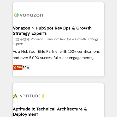
l'international, nous travaillons avec des ETI
ambitieuses, des grands groupes voulant aller au-
delà d’une simple transformation digitale et des
startups florissantes. Nos 3 grandes expertises sont :
➤ L’intégration de CRM et de méthodologie RevOps
Vonazon ⚡ HubSpot RevOps & Growth
Strategy Experts
pour aligner les équipes marketing, commerciales et
support client (data migration, synchronisation API,
작업 수행자: Vonazon ⚡ HubSpot RevOps & Growth Strategy
Experts
audit et maintenance) ➤ La création de sites internet
As a HubSpot Elite Partner with 150+ certifications
de conversion qui transforment les visiteurs en
and over 5,000 successful client engagements,
opportunités d'affaires ➤ La mise en place de
Vonazon turns marketing complexity into
stratégies d'acquisition marketing (SEO, SEA,
Elite
5.0
measurable, scalable growth. From onboarding to
inbound, automatisation marketing, ABM, IA,
enterprise-grade campaigns, our in-house team
emailing) Informations clés : - 10 ans d'expérience -
builds scalable strategies that drive long-term
100+ intégrations CRM HubSpot réussies - 40
revenue. ⚙️ HubSpot Integration & Optimization •
experts conseil - 150 certifications HubSpot
Seamless CRM, CMS, and automation setup •
cumulées
Complex platform migrations and data cleanups •
Custom APIs and third-party integrations 📈 End-to-
Aptitude 8: Technical Architecture &
Deployment
End Revenue Acceleration • Lifecycle marketing and