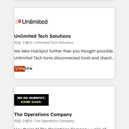
solutions to complex GTM and RevOps challenges.
Our Expertise 🔹 Onboarding & Implementation:
Accredited HubSpot Partner, ensuring smooth setup
tailored to your GTM motion. 🔹 Migrations:
Accredited HubSpot Partner, ensuring migration
from other CRMs to HubSpot without data loss or
Unlimited Tech Solutions
downtime. 🔹 RevOps Strategy: Align teams,
작업 수행자: Unlimited Tech Solutions
processes, and data to drive revenue efficiency. 🔹
We take HubSpot further than you thought possible.
Integrations: Connect HubSpot with your tech stack
Unlimited Tech turns disconnected tools and chaotic
for better adoption. 🔹 Custom Solutions: Build
processes into a seamless, high-performing revenue
Elite
5.0
tailored apps, workflows, and configurations. We are
engine. We combine RevOps strategy with deep
SOC 2 Type II and ISO 27001 certified, reinforcing
technical execution to help teams scale faster—with
our commitment to data security and compliance. At
cleaner data, smarter automation, and more
OneMetric, we help revenue teams focus on the
predictable revenue. Specialties: · HubSpot
OneMetric that matters most: revenue.
Implementation & Migration · Native & Custom
Integrations · Custom Development · CPQ & FSM ·
Reporting & Analytics · GTM Architecture · Sales &
The Operations Company
Marketing Enablement If you’re ready to elevate
작업 수행자: The Operations Company
HubSpot from “just your CRM” to your growth