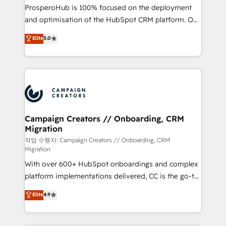
guided implementation and seamless integration of
ProsperoHub is 100% focused on the deployment
the CRM platform into your digital ecosystem. Would
and optimisation of the HubSpot CRM platform. Our
you like support in deploying your inbound
highly experienced team of solutions experts will
Elite
5.0
marketing strategy? We'll provide support tailored
ensure that you achieve maximum adoption and
to your needs and sales objectives. With 125+
ROI from your HubSpot investment. Use our
certifications, we are part of the most certified
extensive HubSpot, sales, marketing, service and
Canadian agencies, and we both hold Onboarding
integrations expertise to lead your team on their
Accreditations. Based in Canada (coast to coast), our
HubSpot journey, design and implement your
services are offered in both English & French.
processes and skilfully bring your revenue
infrastructure to life. Our collaborative approach
Campaign Creators // Onboarding, CRM
Migration
keeps you in control whilst we plan and support the
route to your revenue goals. We have successfully
작업 수행자: Campaign Creators // Onboarding, CRM
Migration
supported over 500 organisations with HubSpot
With over 600+ HubSpot onboardings and complex
implementation, optimisation, training, and
platform implementations delivered, CC is the go-to
adoption assurance. Our tried and tested Roadmap
Elite Solutions Partner for businesses ready to
methodology will ensure that you receive the best
Elite
4.9
migrate, replatform, and scale smarter. We specialize
deployment experience possible. Whether you are
in high-impact CRM and CMS migrations and
new to HubSpot or seeking to turn around a poor
onboarding from platforms like Salesforce, NetSuite,
install, our team have the change management