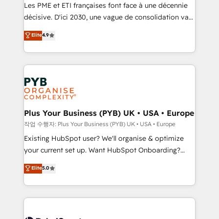
technology, professional services, financial services
Les PME et ETI françaises font face à une décennie
and industrial sectors. Offices in Johannesburg, Cape
décisive. D'ici 2030, une vague de consolidation va
Town and London. 500+ HubSpot CRM
recomposer le marché. Seules survivront les
Elite
4.9
implementations delivered. AI visibility coverage
entreprises qui auront réussi leur transformation. Le
across ChatGPT, Claude, Perplexity, Gemini and
problème ? 58% des dirigeants savent que l'IA est
Google AI Overviews. HubSpot Impact Award -
vitale pour leur survie. Mais 57% n'ont aucune
Customer First HubSpot Impact Award - Integrations
stratégie. Et 43% ne maîtrisent même pas leurs
Innovation HubSpot Impact Award - Platform
données. C'est le paradoxe français : conscience
Migration Excellence HubSpot Impact Award -
totale, action nulle. La solution s'appelle l'Entreprise
Platform Excellence 35+ full-time HubSpot
Augmentée. Ce n'est pas une entreprise qui utilise
Plus Your Business (PYB) UK • USA • Europe
professionals.
l'IA. C'est une organisation qui a réussi la symbiose
작업 수행자: Plus Your Business (PYB) UK • USA • Europe
entre l'expertise humaine et l'intelligence artificielle.
Existing HubSpot user? We'll organise & optimize
Pas pour remplacer l'humain, mais pour l'augmenter.
your current set up. Want HubSpot Onboarding?
Chez Ideagency, nous accompagnons cette
We'll customise your CRM & automate your business
Elite
5.0
transformation. D'abord les fondations : des
processes. Welcome to our Profile! We can help
données unifiées, des processus alignés. Ensuite
with... • CRM implementation, reports & workflows,
l'augmentation : l'IA là où elle crée de la valeur. Et
and team training • CRM migration: Salesforce,
surtout : l'humain qui reste au centre. Parce que la
Pipedrive, Dynamics etc • Technical projects inc.
vraie performance vient de l'intérieur. Act Inside.