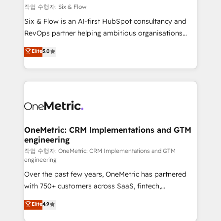
Design Automation and FIT. 📊 RevOps & data
작업 수행자: Six & Flow
architecture 🔗 CRM migrations & End to end
Six & Flow is an AI-first HubSpot consultancy and
integrations 🤖 AI workflows & enrichment 📘 Team
RevOps partner helping ambitious organisations
enablement & company-wide adoption We create
grow with clarity, confidence, and intelligence.
Elite
5.0
HubSpot environments that teams use with
Operating across the UK, Netherlands, Ireland, and
confidence and that leadership can rely on for
Canada, we’ve delivered thousands of successful
scalable revenue insights.
HubSpot projects for mid-market and enterprise
clients worldwide, with over 10 years experience. We
combine HubSpot, data, and AI to design connected
go-to-market systems that align people, process,
and technology for predictable, scalable revenue
OneMetric: CRM Implementations and GTM
engineering
growth. Our expertise spans RevOps, CRM and data
architecture, AI enablement, and strategic marketing,
작업 수행자: OneMetric: CRM Implementations and GTM
engineering
delivered through our proprietary FLAIR framework
Over the past few years, OneMetric has partnered
for responsible AI adoption. As a HubSpot Elite
with 750+ customers across SaaS, fintech,
Partner and ISO 27001:2022 certified consultancy,
healthcare, real estate, and other industries. With
we blend strategy, creativity, and technology to help
Elite
4.9
150+ HubSpot-certified experts, we deliver scalable
organisations scale smarter and grow stronger.