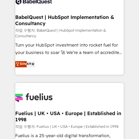
Custom API integrations & ERP systems inc. SAP and
Stand Out.
Netsuite A little about us... • Boutique 'Elite' Team (12
super skilled members) • 150+ Clients for Sales Hub,
BabelQuest | HubSpot Implementation &
Consultancy
Marketing Hub, Service Hub, Data Hub and Website
(CMS) • ISO/IEC 27001:2022, ISO 9001:2015 and
작업 수행자: BabelQuest | HubSpot Implementation &
Consultancy
now... ISO 42001: 2023 certified • Exclusive AI
Turn your HubSpot investment into rocket fuel for
'GuardHub' governance framework, based on ISO
your business to soar 🚀 We’re a team of accredited
42001 - helping you 'organise complexity' 𝗥𝗲𝗮𝗱𝘆
HubSpot experts ready to help you. We can
𝗳𝗼𝗿 𝘁𝗵𝗲 𝗻𝗲𝘅𝘁 𝘀𝘁𝗲𝗽? Click the 👈 '𝗖𝗼𝗻𝘁𝗮𝗰𝘁
Elite
4.9
implement the platform into complex business
𝗯𝘂𝘀𝗶𝗻𝗲𝘀𝘀' button to get in touch (𝘸𝘦'𝘳𝘦 𝘴𝘶𝘱𝘦𝘳
environments, optimise what you've got and make
𝘳𝘦𝘴𝘱𝘰𝘯𝘴𝘪𝘷𝘦)
sure you can actually use it, build your website in
HubSpot or create an inbound marketing strategy
for you and execute it on HubSpot. We are on the
G-Cloud 14 CCS (Crown Commercial Service)
framework, meaning we've been accredited by
Fuelius | UK • USA • Europe | Established in
1998
HubSpot and vetted by the CCS, which means we
can support public sector companies as well the
작업 수행자: Fuelius | UK • USA • Europe | Established in 1998
other ones listed in our profile. Our services: -
Fuelius is a 25-year-old digital transformation,