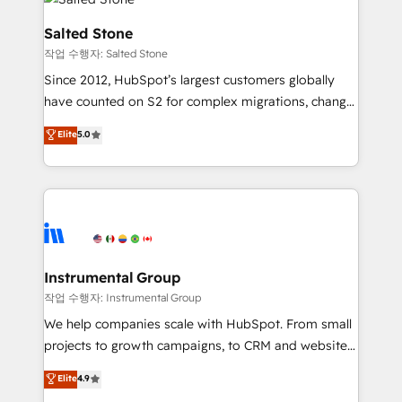
team, migrate your data, and build AI-powered
workflows that drive adoption from week one, in
Salted Stone
your time zone. What we do: ➤ Onboarding: Live in
작업 수행자: Salted Stone
weeks, with workflows built around your business,
Since 2012, HubSpot’s largest customers globally
not a template. ➤ Migration: Move from any legacy
have counted on S2 for complex migrations, change
CRM. Zero downtime, full data integrity. ➤
management, systems integration, and creative
Implementation: Configure HubSpot to run your
Elite
5.0
solutions that deliver measurable impact and
revenue process. Sales, marketing, and service wired
transform brand experiences As one of the few full-
together. ➤ AI and Integrations: Layer Breeze AI,
service creative agencies in the HubSpot
custom agents, and APIs to remove manual work. ➤
ecosystem, we blend strategy, technology, & award-
Ongoing Management: Monthly tune-ups, feature
winning design to build scalable, globally
rollouts, adoption coaching. Buying HubSpot,
regionalized HubSpot websites, integrated
switching to it, or reviving a stale portal? We are
marketing campaigns, & RevOps frameworks that
Instrumental Group
built for the work.
fuel long-term success We connect the entire
작업 수행자: Instrumental Group
customer lifecycle through seamless integrations,
We help companies scale with HubSpot. From small
ensure long-term adoption with change-
projects to growth campaigns, to CRM and websites.
management programs, and align marketing, sales,
Hire an agency that's experienced in every inch of
Elite
4.9
and service to drive sustainable growth With 6 key
HubSpot and willing to work hand-in-hand with your