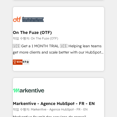
Loop Marketing framework through expert-led
services, smart agents, and purpose-built apps,
tailored to your business. Together, we unlock
results, fast. ⚙️CRM & RevOps: Align all Hubs to your
buyer journey for clean data, scalability, & reporting.
🎯Demand Gen & ABM: Drive pipeline with inbound,
On The Fuze (OTF)
ABM, AEO, SEO, & paid media. 👩‍💻Web Design:
작업 수행자: On The Fuze (OTF)
Build high-performing websites with UX, messaging,
🇺🇸 Get a 1 MONTH TRIAL 🇺🇸 Helping lean teams
& conversion strategy that drive results. 🤖AI
get more clients and scale better with our HubSpot
Strategy: Activate Breeze Agents, configure HubSpot
Consulting & 'Done For You' Services. 🚀 Who We
Elite
4.9
AI, & maximize AEO with tailored AI services. 🧩
Work With 🚀 We help lean, growing companies: -
Integrations: Extend HubSpot with custom
Win more business - Reduce no-shows - Improve
integrations, hosting, & maintenance.
lead & deal conversion rates - Scale with less
headcount ...by using HubSpot's full capabilities. 🤓
What do you get? 🤓 Our client's are too busy to
learn the ins-and-outs of HubSpot. We give you a
Personal Consultant + Tech Team to handle the
Markentive - Agence HubSpot - FR - EN
heavy lifting of mapping out AND building your ideal
작업 수행자: Markentive - Agence HubSpot - FR - EN
system. + Get best practices and 'don't know what