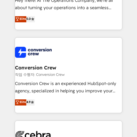
Hey there! At The Operations Company, we’re all
infrastructure—let’s talk.
about turning your operations into a seamless
experience that powers real results. We specialize in
Elite
5.0
transforming complex systems into efficient,
scalable solutions that work across your entire
organization. We’re a unique blend of deep HubSpot
expertise, strategic thinking, and hands-on
operational know-how. We know that no two
businesses are alike, so we don’t do cookie-cutter
solutions. Instead, we dive in to understand your
Conversion Crew
needs, goals, and challenges to deliver solutions that
작업 수행자: Conversion Crew
fit like a glove. We’re committed to being both
Conversion Crew is an experienced HubSpot-only
highly effective and fun to work with. We believe in
agency, specialized in helping you improve your
efficient processes, as well as building great
online processes. This means we help you with: -
Elite
4.9
relationships. Your success is our success, and we’re
Implementing HubSpot (CRM, Marketing, Sales,
all in this together! From startup to enterprise, we’ll
Service and Operations) - Developing fast, good-
make sure your HubSpot setup becomes a
looking websites in the HubSpot CMS - Building
powerhouse of productivity, so you can focus on
(custom) integrations between HubSpot and other
what matters most: growing your business and
systems you use You need a clear method to reach