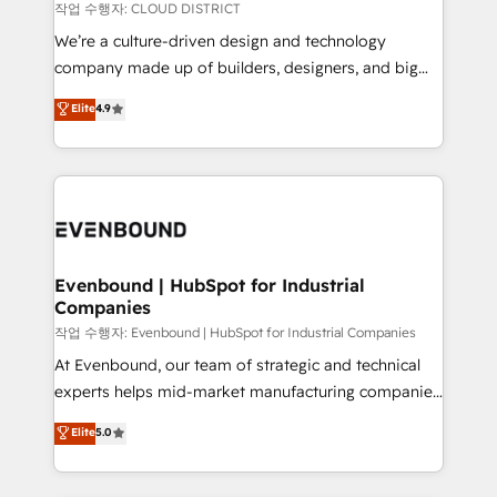
計・構築：リード獲得・CVR・SEOを前提にした情報設
insights buried in data, we build intelligent systems
작업 수행자: CLOUD DISTRICT
計・導線設計・テンプレート設計をContent Hubで一体
that think, connect, and scale. Our approach goes
We’re a culture-driven design and technology
提供。 ▸ 既存CRM・MAからの移行支援：Salesforce・
beyond configuration. We embed ourselves in our
company made up of builders, designers, and big
Marketo・Pardot等からの移行、カスタム設計、履歴
clients' operations, understand how their business
thinkers. We blend strategy, design, and
データ移行と活用設計まで。 ▸ AEO対応：ChatGPT・
Elite
4.9
actually runs, and architect solutions that make
development—always fueled by curiosity—to turn
Perplexity等のAI検索からの流入・引用を前提にコンテ
technology work harder — so their people don't
ideas, opportunities, and challenges into meaningful
ンツとサイト構造を最適化。 🏆 なぜ100incを選ぶの
have to. 900+ customers worldwide have trusted
experiences. To us, technology is more than just
か？ ✓ HubSpot Eliteパートナー認定 ✓ HubSpotアワ
Periti to turn their data into diamonds. 💎
code; it’s about creating things that are useful, cool,
ード受賞・HUGリーダー ✓ ISO27001:2022 /
and—most importantly—simple. That’s why we lean
ISO9001:2015 取得 ✓ 400社以上の導入実績 ✓
into bold ideas and shape them into thoughtful
HubSpot大百科 出版 CRM・AI活用に関するご相談、現
products and strategies that actually make a
Evenbound | HubSpot for Industrial
状整理の壁打ちなど、構想段階からお気軽にお問い合わ
Companies
difference.
せください。
작업 수행자: Evenbound | HubSpot for Industrial Companies
At Evenbound, our team of strategic and technical
experts helps mid-market manufacturing companies
achieve real growth. We specialize in delivering
Elite
5.0
tailored solutions that drive results by leveraging
HubSpot’s platform and data to fuel success.