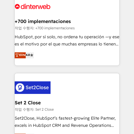
and Customer First Awards, 4.9/5 rating in HubSpot
Onboarding Accredited 🔐 ISO27001 & ISO9001
Reviews and 4.9/5 rating in Clutch Reviews. Digifianz
Certified
helps the following industries: logistics & 3PL, home
+700 implementaciones
improvement & construction, branding and
작업 수행자: +700 implementaciones
commercialization, real estate, health, education,
HubSpot, por sí solo, no ordena tu operación —y ese
SaaS, Software Dev & IT and consulting, make the
es el motivo por el que muchas empresas lo tienen y
most out of their HubSpot experience operating in
aun así no crecen. Suele ser un círculo: procesos que
Elite
4.8
the United States, EU, UAE, Mexico and Latin
no generan datos confiables, datos que no permiten
America. From casual user to super fan: make
decidir bien, y decisiones que no logran mejorar los
HubSpot an experience you LOVE!
procesos. Y así, vuelta tras vuelta, el negocio gira sin
avanzar —un problema que tiene menos que ver con
el CRM y más con cómo opera la empresa por
debajo. Te acompañamos a ordenar tu operación
para que genere la información que necesitás para
Set 2 Close
decidir, y HubSpot por fin rinda de verdad. Lo
작업 수행자: Set 2 Close
hacemos paso a paso, sin frenar tu operación, con la
Set2Close, HubSpot’s fastest-growing Elite Partner,
adopción que todos buscan y pocos logran. No es
excels in HubSpot CRM and Revenue Operations
teoría: somos Partner Elite con +700
(RevOps) services to boost B2B sales and growth.