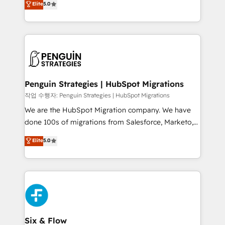
Elite
5.0
implementaciones en LATAM. Imaginá HubSpot
As a top HubSpot Elite Partner, we specialize in
mostrándote dónde está tu próxima venta, no solo
custom HubSpot CRM solutions. Our experts design,
dónde quedó la última. Empecemos por el proceso
implement, and optimize systems to enhance user
que hoy más te frena, y de ahí, victorias
experience, functionality, and adoption across sales,
consecutivas, una tras otra.
marketing, and service teams. From setup to
refinement, we streamline workflows, improve lead
management, and speed up deal closures. With 500+
Penguin Strategies | HubSpot Migrations
projects completed, our Agile approach ensures your
작업 수행자: Penguin Strategies | HubSpot Migrations
HubSpot CRM drives measurable results. Our
We are the HubSpot Migration company. We have
RevOps services align your sales, marketing, and
done 100s of migrations from Salesforce, Marketo,
customer success teams for peak performance. We
Eloqua, Microsoft Dynamics, pipedrive and others.
Elite
5.0
optimize the revenue lifecycle—lead generation to
We leverage our proven processes and AI to get it
retention—by refining processes and eliminating
done right the first time. We help companies build
inefficiencies. Using HubSpot tools and data-driven
high performing revenue operations across complex
strategies, we create scalable solutions that
sales cycles, multi system environments and global
maximize profitability and adapt to your goals.
SaaS or manufacturing teams. Trusted by leading
enterprises and fast growing scale ups including
Sony, Rapyd, Fiverr, XM Cyber, Wix - Base44, EMA
Six & Flow