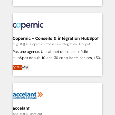
the strategy, processes, and teams that turn
team of 100+ experts is ready for you! Driving digital
HubSpot into a genuine growth engine. Named
growth | www.brightdigital.com
HubSpot's Global Partner of the Year in 2024,
consistently ranked among their top 5 partners
worldwide, and with over 15 years in the ecosystem,
Huble has built a track record that speaks for itself.
One company, one operating model, delivering
Copernic - Conseils & intégration HubSpot
across offices and consulting teams in the UK, USA,
작업 수행자: Copernic - Conseils & intégration HubSpot
Canada, Germany, France, Belgium, Singapore, and
Pas une agence. Un cabinet de conseil dédié
South Africa. Certified compliant with ISO/IEC
HubSpot depuis 10 ans. 30 consultants seniors, +500
27001:2022 and ISO 9001:2015 across all seven
clients, un ROI mesurable. Notre mission : faire de
Elite
4.9
international offices and 175+ employees.
HubSpot un vrai levier de performance pour votre
organisation. Cela passe par la compréhension de
vos processus, la fiabilisation de vos données et
l'alignement de vos équipes — avant même d'ouvrir
la plateforme. Nos domaines d'intervention : -
Intégration & paramétrage HubSpot - Migration CRM
& reprise de données - Stratégie RevOps &
accelant
alignement Marketing / Sales - Data, reporting &
작업 수행자: accelant