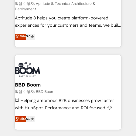
pipeline growth programs • Sales enablement tools
작업 수행자: Aptitude 8: Technical Architecture &
Deployment
and CRM optimization • Retention strategies with
Aptitude 8 helps you create platform-powered
customer journey mapping 🏅 Elite-Level HubSpot
experiences for your customers and teams. We build
Execution • 750+ onboardings and 2,000+
multi-hub solutions and orchestrate operations
implementations • Deep expertise across marketing,
Elite
5.0
across your entire tech stack. Aptitude 8 is trusted
sales, and service hubs • Built-in flexibility for
by top brands such as Lenovo, Bluetooth,
startups to global brands
International Sports Sciences Association, SXSW,
Notion, Soundcloud, American Nurses Association,
Randstad, Uber Freight, and HubSpot itself. We have
the largest technical consulting team of any HubSpot
partner and expertise across operational strategy,
BBD Boom
business-first process building, system integration,
작업 수행자: BBD Boom
custom development, and extensibility. When you
💥 Helping ambitious B2B businesses grow faster
work with Aptitude 8, you get a team – not an
with HubSpot. Performance and ROI focused. 💥
individual – with embedded consulting, strategy,
BBD Boom is the HubSpot partner that can help you
Elite
5.0
development, and project management. We have
to HubSpot Better. We work with your teams to
100% US-based, FTE team members. We offer
solve all your HubSpot challenges and improve user
project-based and managed services engagements