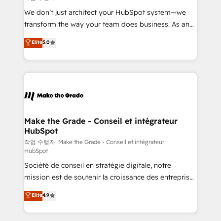
tableaux de bord - Onboarding, audit &
We don’t just architect your HubSpot system—we
optimisation - Intégrations métiers (ERP, téléphonie,
transform the way your team does business. As an
e-commerce) - Formation & accompagnement au
Elite HubSpot Solutions Partner, we specialize in
Elite
5.0
changement Nous intervenons auprès des PME, ETI
creating tailored, end-to-end CRM solutions that
et grandes entreprises en France et à l'international,
accelerate growth, improve operational efficiency,
dans des secteurs variés : SaaS, immobilier,
and ensure faster time to value on HubSpot. What
industrie, éducation, banque & assurance, transport
sets us apart? Our people-centric approach. From
& logistique.
day one, our team takes the time to deeply
understand your unique needs, crafting custom
strategies that deliver impactful results. Our mission
Make the Grade - Conseil et intégrateur
HubSpot
is to empower you to unlock HubSpot’s full potential
—faster. Through expert training, unmatched
작업 수행자: Make the Grade - Conseil et intégrateur
HubSpot
responsiveness, and ongoing support, we equip
Société de conseil en stratégie digitale, notre
your team to adopt new systems with confidence
mission est de soutenir la croissance des entreprises
and achieve a unified, data-driven approach to
B2B à travers l’acquisition de nouveaux clients,
customer engagement.
Elite
4.9
l'intégration CRM et le développement des revenus
auprès de vos comptes existants. En France et à