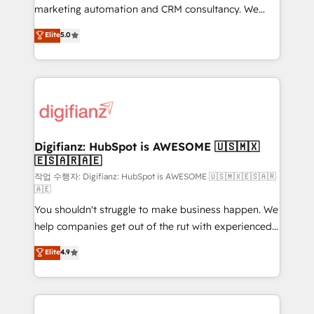
HubSpot implementation - HubSpot CMS website
marketing automation and CRM consultancy. We
build We can do lots of things. But everything we do
enable mid-market and enterprise clients to
Elite
5.0
is there for you to: - Grow revenue, and run your
maximise their return from digital and fuel their
business more efficiently - Build stronger
growth. We modernise platforms, streamline
relationships with customers - Make better
operations that are causing inefficiencies, improve
decisions with data - Find a new voice and reach
customer experiences, integrate systems, and
more people - Get the most out of your HubSpot
supercharge revenue operations Key services: • CRM
investment
Implementation • Systems Integration • Digital
Transformation / Web Development • RevOps &
Digifianz: HubSpot is AWESOME 🇺🇸🇲🇽
🇪🇸🇦🇷🇦🇪
Sales Consulting • Marketing Automation What
makes us different? 🚀 Top 0.5% of global HubSpot
작업 수행자: Digifianz: HubSpot is AWESOME 🇺🇸🇲🇽🇪🇸🇦🇷
🇦🇪
agencies ⚙️ The strongest technical ability and
You shouldn't struggle to make business happen. We
integration capabilities 💼 Consultative, long-term
help companies get out of the rut with experienced,
partners who will embed ourselves into your
process-oriented teams implementing HubSpot
business, processes and systems 🏢 We specialise in
Elite
4.9
Marketing, Sales, Service, CMS and Operations Hub,
working with mid-market and enterprise
so selling and actually engaging with your customers
organisations, global organisations and those with
feels easy and pain-free. We are a top ranked
complex use cases 🏆 CRM Implementation,
HubSpot Elite Partner, winner of Rookie of the Year
Platform Enablement, Custom Integration and