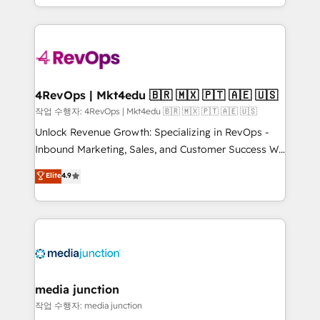
HubSpot accreditations and experience across
team to simplify the complex and build a better
hundreds of organizations in dozens of industries,
experience for your team and customers.
there’s a good chance one of our globally integrated
teams has worked with clients just like you Let’s
explore whether S2 is the partner you’ve been
looking for...and get your next big initiative moving!
4RevOps | Mkt4edu 🇧🇷 🇲🇽 🇵🇹 🇦🇪 🇺🇸
작업 수행자: 4RevOps | Mkt4edu 🇧🇷 🇲🇽 🇵🇹 🇦🇪 🇺🇸
Unlock Revenue Growth: Specializing in RevOps -
Inbound Marketing, Sales, and Customer Success We
specialize in driving revenue growth for companies
Elite
4.9
across industries through tailored marketing, sales,
and customer success strategies, utilizing RevOps
methodologies. As Latin America's largest HubSpot
partner and a global leader in education market, we
offer unparalleled insights. Operating in five
countries—Brazil, UAE (Abu Dhabi/Dubai/Sharjah),
Mexico, USA, and Portugal—we've executed over a
media junction
hundred successful operations. Our approach,
작업 수행자: media junction