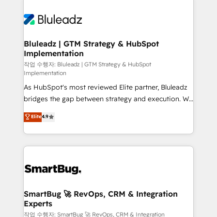
Bluleadz | GTM Strategy & HubSpot
Implementation
작업 수행자: Bluleadz | GTM Strategy & HubSpot
Implementation
As HubSpot's most reviewed Elite partner, Bluleadz
bridges the gap between strategy and execution. We
don't just "set up tools" — we install the GTM
Elite
4.9
Operating System (GTM OS) to align your leadership
and engineer a portal that drives predictable
revenue velocity. 🚀 GTM Strategy & Alignment
Workshops & Sprints: Identify "Valleys of Death"
stalling growth. Fix your ICP, Math, and Story to stop
"accelerating a mess." ⚙️ Elite Engineering & AI
Scalable Architecture: Zero-technical-debt setup
SmartBug 🚀 RevOps, CRM & Integration
Experts
across all Hubs, validated by our 7 HubSpot
Accreditations. AI-Powered RevOps: Breeze AI,
작업 수행자: SmartBug 🚀 RevOps, CRM & Integration