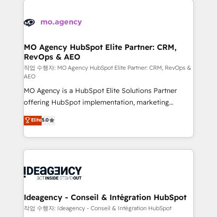
Zoho, Pardot, Marketo, Microsoft Dynamics, Wix,
expertise to deliver the solutions you need.
WordPress and legacy CRMs, turning fragmented
systems into unified, growth-ready HubSpot
architectures that accelerate revenue operations and
MO Agency HubSpot Elite Partner: CRM,
RevOps & AEO
performance. - Multi-object CRM migration, cleanup,
and implementation. - Pre-built and custom
작업 수행자: MO Agency HubSpot Elite Partner: CRM, RevOps &
AEO
integrations across your full tech stack. - Custom
MO Agency is a HubSpot Elite Solutions Partner
object setup, CMS builds, and full-funnel automation.
offering HubSpot implementation, marketing
- Dashboards, lifecycle campaigns, and lead
automation, CRM and RevOps consulting, data
nurturing sequences. - Cross-hub setup across
Elite
5.0
architecture, sales enablement, lifecycle automation,
Marketing, Sales, Operations, and Service Hubs. -
lead scoring and revenue reporting. HubSpot,
Ongoing optimization, managed support, and
Salesforce and integrated enterprise stacks. Digital
scalable retainers. Let’s make HubSpot your most
Marketing, Answer Engine Optimisation, and
powerful growth engine. Built to convert, scale, and
Generative Engine Optimisation (AI Search),
drive results.
HubSpot Content Hub, WordPress development,
B2B SEO, paid media, and content. We work with
Ideagency - Conseil & Intégration HubSpot
enterprise and growth-led companies across
작업 수행자: Ideagency - Conseil & Intégration HubSpot