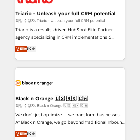
business up for long-term success. Unlock your
et l'intégration d'HubSpot ! Les grandes phases d'un
business. If not now, when?
projet HubSpot avec DIGITALISIM : 🧽 Nettoyage,
Triario - Unleash your full CRM potential
migration et intégration des bases de données. 🚀
작업 수행자: Triario - Unleash your full CRM potential
Développement des interfaces avec vos logiciels
Triario is a results-driven HubSpot Elite Partner
métiers ⚙️ Configuration de la plateforme HubSpot
agency specializing in CRM implementations &
📈 Configuration de rapports et tableaux de bord 🤝
migrations, Revenue Operations, Custom
Elite
5.0
Book Process & Guidelines utilisateurs 🎓
Integrations, Custom AI agents and AI-ready Website
Formations des utilisateurs
Design With over 15 years of experience, we help
companies bridge the gap between marketing, sales,
and customer success through smart automation,
data hygiene, and tailored HubSpot solutions. Our
clients choose us because we blend the expertise of
a global consultancy with the care and agility of a
Black n Orange 🇺🇸 🇲🇽 🇨🇦
boutique firm. At Triario, we’re big enough to deliver
작업 수행자: Black n Orange 🇺🇸 🇲🇽 🇨🇦
but small enough to listen. Our Services: HubSpot
We don’t just optimize — we transform businesses.
implementations & data migration Custom AI agents
At Black n Orange, we go beyond traditional Inbound
Revenue Operations API integrations AI-ready
Marketing with our exclusive methodologies:
Elite
5.0
Website design Let’s turn your CRM into your growth
BOOMS and BOOST. Together, they form a powerful