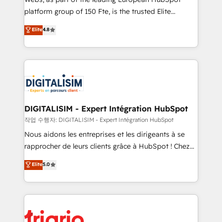
HubSpot “Our experience with the team at Blue Frog
platform group of 150 Fte, is the trusted Elite
has been nothing short of extraordinary. Their years
HubSpot CRM Partner offering you a roadmap on
Elite
4.8
of experience and quality of skilled staff has earned
maximizing EBITDA and achieving Commercial
them a trusted reputation within the HubSpot
Excellence. With our targeted processes, we
ecosystem as a reliable partner capable of delivering
strengthen your digital transformation and minimize
remarkable experiences for our most sophisticated
costs. As HubSpot's Advanced Accredited CRM
clients.” - Brian Garvey, VP, Solutions Partner
Implementation partner, we provide expertise to
Program, HubSpot.
drive your business forward. Since 2015 we are fully
dedicated to HubSpot and with an experienced
DIGITALISIM - Expert Intégration HubSpot
team (50+), we work with reputable companies in
작업 수행자: DIGITALISIM - Expert Intégration HubSpot
B2B sectors such as manufacturing, SaaS and
Nous aidons les entreprises et les dirigeants à se
business services. We prepare a customized
rapprocher de leurs clients grâce à HubSpot ! Chez
business case that demonstrates the value and
DIGITALISIM, nous avons l'intime conviction que la
Elite
5.0
impact of your digital transformation, including a
réussite des entreprises passe par l’innovation web,
detailed financial rationale with a focus on ROI and
le marketing digital, et la relation client ! C'est
TCO. As a trusted extension of your team, we
pourquoi, nos experts sont à la fois capables de
believe in the power of partnership. Together, we
gérer votre projet de création de site internet, votre
embark on a transformational journey that sets your
référencement, votre stratégie digitale et le pilotage