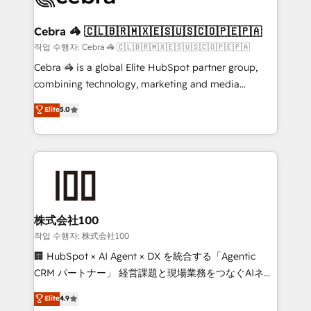
wowing your customers. Let’s make HubSpot work
your goals. Therefore, we take a critical look at your
smarter for you!
current processes together, from which we create a
Cebra 🦓 🇨🇱🇧🇷🇲🇽🇪🇸🇺🇸🇨🇴🇵🇪🇵🇦
focused action plan. By implementing these steps in
작업 수행자: Cebra 🦓 🇨🇱🇧🇷🇲🇽🇪🇸🇺🇸🇨🇴🇵🇪🇵🇦
your day-to-day business, you will start to see
Cebra 🦓 is a global Elite HubSpot partner group,
results fast. This creates space for growth! Want to
combining technology, marketing and media
know how we can help? Contact us to set up a
expertise across Latin America and Southern
Elite
5.0
meeting!
Europe, with teams across 7 countries. Born in Chile,
we combine local insight with international reach to
help businesses grow through technology, creativity,
AI and strategy. For over 12 years, we’ve delivered
500+ HubSpot implementations, building end-to-
end solutions that integrate CRM, AI automation,
inbound and loop marketing, content, and digital
株式会社100
creativity. Our multicultural team works in Spanish,
작업 수행자: 株式会社100
Portuguese, and English to design scalable strategies
🏢 HubSpot × AI Agent × DX を統合する「Agentic
that drive measurable growth. 🌎 Highlights: • 10+
CRM パートナー」 経営課題と現場業務をつなぐAIネイ
years as a HubSpot partner. • 2023 Impact Awards:
ティブ・エージェンシーとして、HubSpot Eliteの実装
Elite
4.9
Platform Migration Excellence. • Top 3 Partner of the
力で顧客フロント業務を再設計します。 💡 100inc は何