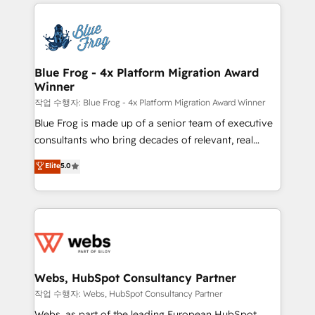
adoption, sales process and marketing results.
that include new HubSpot implementations,
Services 📚 Onboarding your team to HubSpot for
migrations from other platforms, systems
the first time 🔧 Designing and optimising your
integration, extensibility, custom development, and
HubSpot set-up for better results 🌐 Website design
ongoing RevOps support.
and build using HubSpot 🔌 Integrating HubSpot
Blue Frog - 4x Platform Migration Award
Winner
with other systems 🎓 Training your teams to be
HubSpot pros 📊 Lead generation services using
작업 수행자: Blue Frog - 4x Platform Migration Award Winner
HubSpot Why us? - SIX HubSpot Accreditations -
Blue Frog is made up of a senior team of executive
awarded by HubSpot after a rigorous process for
consultants who bring decades of relevant, real
CRM, Solutions Architecture, Onboarding , Data
world experience to our client engagements. "Blue
Elite
5.0
Migration, Custom Integration & Platform
Frog is a top, trusted partner in HubSpot's
Enablement -Onboarded over 500 businesses to
ecosystem for a reason. Their team brings over a
HubSpot -Top 1% of partners worldwide -In-house
decade of experience to the table, along with deep
team of 25+ experts Contact us today to help you
knowledge of the HubSpot platform and strategies
get more from your investment in HubSpot.
for driving growth. They are committed to helping
www.bbdboom.com
our customers grow and finding solutions that fit
their unique business needs. We are thrilled to have
Webs, HubSpot Consultancy Partner
Blue Frog in the HubSpot ecosystem leading the
작업 수행자: Webs, HubSpot Consultancy Partner
way for customers!" - Yamini Rangan, CEO of
Webs, as part of the leading European HubSpot