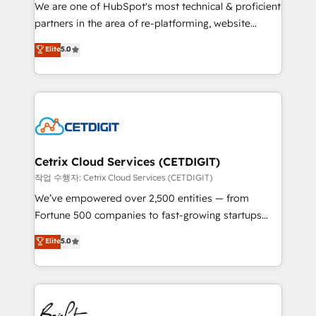
rooted in RevOps principles, integrates analysis,
We are one of HubSpot's most technical & proficient
training, planning, and qualification. Leveraging
partners in the area of re-platforming, website
technology, data analytics, CRM optimization, and
design & development. We specialize in multi-hub
Elite
5.0
inbound marketing tactics, we focus on
implementations for mid-market & enterprise
understanding, nurturing, and converting leads.
companies. We are woman-owned, powered by
Partner with us to unlock your business's full
coffee, and we ❤️ dogs. We produce award-winning
potential and achieve sustained growth in today's
work for our clients. 🏆2023 Technical Expertise
competitive market.
Impact Award 🏆2022 Technical Expertise Impact
Award 🏆2022 Platform Migration Excellence Impact
Award 🏆2020 Elite Solutions Partner 🏆2019
Cetrix Cloud Services (CETDIGIT)
Integrations HubSpot Impact Award 🏆2019
작업 수행자: Cetrix Cloud Services (CETDIGIT)
Marketing Enablement HubSpot Impact Award 🏆
We’ve empowered over 2,500 entities — from
2018 Website Design HubSpot Impact Award 🏆2017
Fortune 500 companies to fast-growing startups
Website Design HubSpot Impact Award 🏆2016
and nonprofits — to streamline operations, scale
Elite
5.0
Growth-Driven Design Agency of the Year 🏆2016
revenue, and unlock the full potential of HubSpot.
Sales Enablement HubSpot Impact Award 🏆2015
With deep technical and industry expertise, we fuse
Growth-Driven Design Agency of the Year 🏆2015
automation, integration, and AI innovation to deliver
Became the 5th Agency to reach Diamond 🏆2014
lasting impact. We specialize in: • Turnkey and end-
HubSpot COS Performance Award 🏆2014 HubSpot