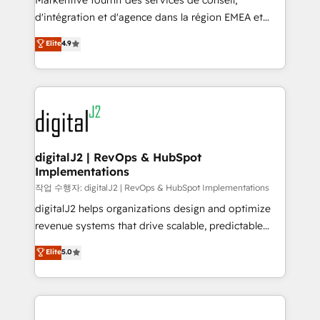
Markentive fournit des services de conseil,
you don't know' recommendations to maximize
d'intégration et d'agence dans la région EMEA et
conversions! OTF is an Elite Partner (top 1% of
North America. Avec plus de 115 experts en
Elite
4.9
6,500+ Partners) and was named 2023 HubSpot
marketing automation, Growth, Revops, CRM et
Partner of the Year 💥 Trusted by 2,500+ companies
webdesign. Markentive is both a consulting firm, a
to help them scale and close more business, by
digital agency and an integrator. With over 115
using HubSpot (the right way). ⭐️ Here's more info:
experts in marketing automation, growth, revops,
www.onthefuze.com/hubspot-admin Contact us to
CRM and webdesign (We focus on EMEA - USA
learn more!
customers).
digitalJ2 | RevOps & HubSpot
Implementations
작업 수행자: digitalJ2 | RevOps & HubSpot Implementations
digitalJ2 helps organizations design and optimize
revenue systems that drive scalable, predictable
growth. As a triple-accredited HubSpot Solutions
Elite
5.0
Partner, we specialize in both strategic RevOps
planning and hands-on technical execution - building
the operational foundation companies need to
thrive. Industries we specialize in: - Manufacturing -