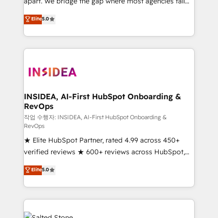
apart. We bridge the gap where most agencies fall
short by combining GTM strategy with technical
Elite
5.0
execution to solve the right problem with the right
solution. As the only firm in the world to hold Elite
Partner Accreditations with both HubSpot and Clay,
our clients gain a unique advantage in CRM
architecture, pipeline generation, data intelligence,
and go-to-market execution. Why B2B Businesses
Choose RP: - Secure: Soc2 compliant 🛡️ - Pricing:
INSIDEA, AI-First HubSpot Onboarding &
RevOps
Implementations starting at $1,5k 💵 - Speed: Launch
in 14 days ⚡ - Global: 250 professionals across five
작업 수행자: INSIDEA, AI-First HubSpot Onboarding &
RevOps
continents 🌐 - Scale: Fastest tiering Elite HubSpot
★ Elite HubSpot Partner, rated 4.99 across 450+
Partner 🪴 - Sales Hub: More implementations than
verified reviews ★ 600+ reviews across HubSpot,
any other Partner 💻 - Migrations: We convert
G2 & Clutch ★ 150+ in-house HubSpot-certified
Salesforce addicts to HubSpot evangelists 🧡 Don't
Elite
5.0
experts ★ 1,500+ implementations across 25+
hire a marketing agency for an Ops problem. Don't
countries ★ AI-first, RevOps-led, onboarding-
hire a technical agency for a growth problem. Hire a
obsessed INSIDEA helps growing companies turn
partner built to solve both.
HubSpot into a revenue engine. We onboard your