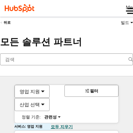
Me
빌드
뒤로
모든 솔루션 파트너
필터
영업 지원
산업 선택
정렬 기준:
관련성
서비스: 영업 지원
모두 지우기