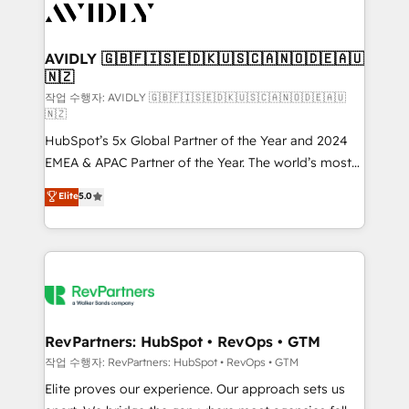
Healthcare - Financial Services - Managed IT (MSP) -
Franchises - Professional Services - And more! How
we help: ✔️ Full HubSpot implementations and portal
AVIDLY 🇬🇧🇫🇮🇸🇪🇩🇰🇺🇸🇨🇦🇳🇴🇩🇪🇦🇺
🇳🇿
optimization ✔️ Data migrations, CRM architecture,
and reporting foundations ✔️ Custom integrations
작업 수행자: AVIDLY 🇬🇧🇫🇮🇸🇪🇩🇰🇺🇸🇨🇦🇳🇴🇩🇪🇦🇺
🇳🇿
and workflow automation ✔️ User adoption
HubSpot’s 5x Global Partner of the Year and 2024
programs, training, and enablement Through project-
EMEA & APAC Partner of the Year. The world’s most
based engagements and ongoing RevOps
experienced and fully accredited HubSpot Solutions
partnerships, we guide organizations through the
Elite
5.0
Partner. 🚀 With 2,750+ HubSpot projects delivered
revenue maturity model - delivering the right
and 370+ specialists across EMEA, APAC and NAM,
improvements at the right time so operations
we de-risk complex CRM programmes and
evolve strategically and sustainably as the business
accelerate ROI across every HubSpot Hub. 🧭 From
grows.
multi-region migrations to AI-powered automation,
we turn complexity into clarity, human at global
scale. 🏆 HubSpot’s CEO called us “the partner of the
RevPartners: HubSpot • RevOps • GTM
future.” Others agree it is proof of trust built through
작업 수행자: RevPartners: HubSpot • RevOps • GTM
measurable impact.
Elite proves our experience. Our approach sets us