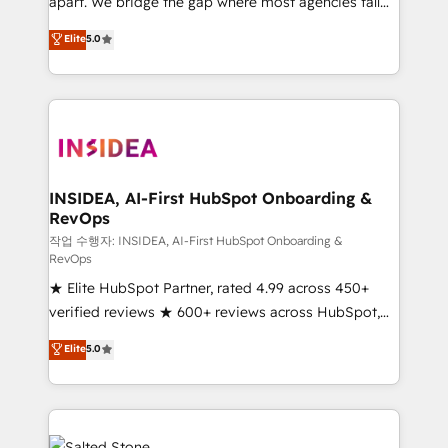
apart. We bridge the gap where most agencies fall
short by combining GTM strategy with technical
Elite
5.0
execution to solve the right problem with the right
solution. As the only firm in the world to hold Elite
Partner Accreditations with both HubSpot and Clay,
our clients gain a unique advantage in CRM
architecture, pipeline generation, data intelligence,
and go-to-market execution. Why B2B Businesses
Choose RP: - Secure: Soc2 compliant 🛡️ - Pricing:
INSIDEA, AI-First HubSpot Onboarding &
RevOps
Implementations starting at $1,5k 💵 - Speed: Launch
in 14 days ⚡ - Global: 250 professionals across five
작업 수행자: INSIDEA, AI-First HubSpot Onboarding &
RevOps
continents 🌐 - Scale: Fastest tiering Elite HubSpot
★ Elite HubSpot Partner, rated 4.99 across 450+
Partner 🪴 - Sales Hub: More implementations than
verified reviews ★ 600+ reviews across HubSpot,
any other Partner 💻 - Migrations: We convert
G2 & Clutch ★ 150+ in-house HubSpot-certified
Salesforce addicts to HubSpot evangelists 🧡 Don't
Elite
5.0
experts ★ 1,500+ implementations across 25+
hire a marketing agency for an Ops problem. Don't
countries ★ AI-first, RevOps-led, onboarding-
hire a technical agency for a growth problem. Hire a
obsessed INSIDEA helps growing companies turn
partner built to solve both.
HubSpot into a revenue engine. We onboard your