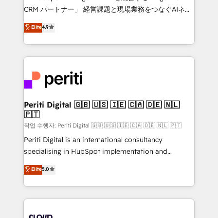
that drive measurable growth. 🌎 Highlights: • 10+
CRM パートナー」 経営課題と現場業務をつなぐAIネイ
years as a HubSpot partner. • 2023 Impact Awards:
ティブ・エージェンシーとして、HubSpot Eliteの実装
Elite
4.9
Platform Migration Excellence. • Top 3 Partner of the
力で顧客フロント業務を再設計します。 💡 100inc は何
Year LATAM 2022, 2023, 2024, 2025. • Partner of the
をする会社か？ HubSpotを共通基盤に、AIエージェン
Year 2024. • Organizer of Aliados.ai (AI, marketing &
トを組み込んだ顧客フロント業務（マーケティング・営
tech global congress). 👉 Ready to scale your
業・CS）を組織全体で設計・実装する日本のAIネイテ
business with HubSpot? Let Cebra’s experts help
ィブ・エージェンシーです。事業部・グループ会社・部
you grow faster, smarter, and with impact.
門が分立する組織で、データと業務プロセスのサイロ化
を、CRMを軸とした全社共通基盤に再構築します。意
Periti Digital 🇬🇧 🇺🇸 🇮🇪 🇨🇦 🇩🇪 🇳🇱
🇵🇹
思決定者・PMO・現場担当者に並走します。 1️⃣
HubSpot導入・活用支援 顧客データの一元化から、
작업 수행자: Periti Digital 🇬🇧 🇺🇸 🇮🇪 🇨🇦 🇩🇪 🇳🇱 🇵🇹
GTMの見える化・自動化まで。全Hub統合運用、デー
Periti Digital is an international consultancy
タ品質設計、グループ横断のCRM統合に対応します。
specialising in HubSpot implementation and
2️⃣ AIエージェント組織構築 営業・マーケティング業務
Antropic's Claude business transformation, with
Elite
5.0
の一部をAIが自律実行する組織への移行を設計・実装。
offices in Dublin, Munich, Rotterdam, Lisbon, and
Breeze・Claude等をHubSpotと連携させ、役割定義・
New York. We help organisations unlock their full
運用ルール・成果指標まで含めて設計します。 3️⃣ 全社
revenue potential by deeply integrating core
DX × AI推進のPMO伴走支援 複数部門をまたぐDX×AI変
business systems, ERP, e-commerce platforms, and