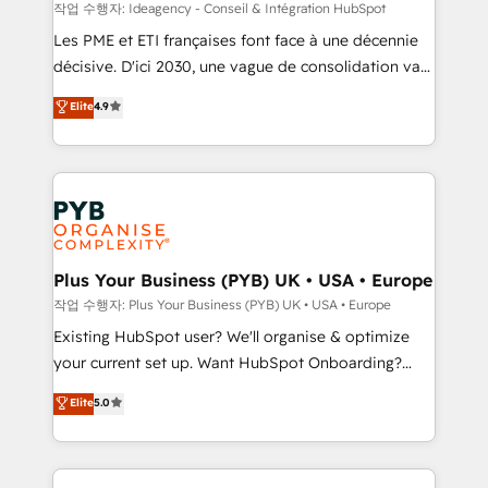
enterprise and growth-led companies across
작업 수행자: Ideagency - Conseil & Intégration HubSpot
technology, professional services, financial services
Les PME et ETI françaises font face à une décennie
and industrial sectors. Offices in Johannesburg, Cape
décisive. D'ici 2030, une vague de consolidation va
Town and London. 500+ HubSpot CRM
recomposer le marché. Seules survivront les
Elite
4.9
implementations delivered. AI visibility coverage
entreprises qui auront réussi leur transformation. Le
across ChatGPT, Claude, Perplexity, Gemini and
problème ? 58% des dirigeants savent que l'IA est
Google AI Overviews. HubSpot Impact Award -
vitale pour leur survie. Mais 57% n'ont aucune
Customer First HubSpot Impact Award - Integrations
stratégie. Et 43% ne maîtrisent même pas leurs
Innovation HubSpot Impact Award - Platform
données. C'est le paradoxe français : conscience
Migration Excellence HubSpot Impact Award -
totale, action nulle. La solution s'appelle l'Entreprise
Platform Excellence 35+ full-time HubSpot
Augmentée. Ce n'est pas une entreprise qui utilise
Plus Your Business (PYB) UK • USA • Europe
professionals.
l'IA. C'est une organisation qui a réussi la symbiose
작업 수행자: Plus Your Business (PYB) UK • USA • Europe
entre l'expertise humaine et l'intelligence artificielle.
Existing HubSpot user? We'll organise & optimize
Pas pour remplacer l'humain, mais pour l'augmenter.
your current set up. Want HubSpot Onboarding?
Chez Ideagency, nous accompagnons cette
We'll customise your CRM & automate your business
Elite
5.0
transformation. D'abord les fondations : des
processes. Welcome to our Profile! We can help
données unifiées, des processus alignés. Ensuite
with... • CRM implementation, reports & workflows,
l'augmentation : l'IA là où elle crée de la valeur. Et
and team training • CRM migration: Salesforce,
surtout : l'humain qui reste au centre. Parce que la