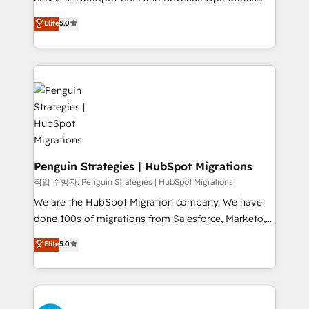
teoría: somos Partner Elite con +700
(RevOps) services to boost B2B sales and growth.
Elite
5.0
implementaciones en LATAM. Imaginá HubSpot
As a top HubSpot Elite Partner, we specialize in
mostrándote dónde está tu próxima venta, no solo
custom HubSpot CRM solutions. Our experts design,
dónde quedó la última. Empecemos por el proceso
implement, and optimize systems to enhance user
que hoy más te frena, y de ahí, victorias
experience, functionality, and adoption across sales,
consecutivas, una tras otra.
marketing, and service teams. From setup to
refinement, we streamline workflows, improve lead
management, and speed up deal closures. With 500+
projects completed, our Agile approach ensures your
HubSpot CRM drives measurable results. Our
Penguin Strategies | HubSpot Migrations
RevOps services align your sales, marketing, and
작업 수행자: Penguin Strategies | HubSpot Migrations
customer success teams for peak performance. We
We are the HubSpot Migration company. We have
optimize the revenue lifecycle—lead generation to
done 100s of migrations from Salesforce, Marketo,
retention—by refining processes and eliminating
Eloqua, Microsoft Dynamics, pipedrive and others.
Elite
5.0
inefficiencies. Using HubSpot tools and data-driven
We leverage our proven processes and AI to get it
strategies, we create scalable solutions that
done right the first time. We help companies build
maximize profitability and adapt to your goals.
high performing revenue operations across complex
sales cycles, multi system environments and global