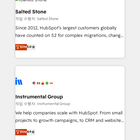
team, migrate your data, and build AI-powered
workflows that drive adoption from week one, in
Salted Stone
your time zone. What we do: ➤ Onboarding: Live in
작업 수행자: Salted Stone
weeks, with workflows built around your business,
Since 2012, HubSpot’s largest customers globally
not a template. ➤ Migration: Move from any legacy
have counted on S2 for complex migrations, change
CRM. Zero downtime, full data integrity. ➤
management, systems integration, and creative
Implementation: Configure HubSpot to run your
Elite
5.0
solutions that deliver measurable impact and
revenue process. Sales, marketing, and service wired
transform brand experiences As one of the few full-
together. ➤ AI and Integrations: Layer Breeze AI,
service creative agencies in the HubSpot
custom agents, and APIs to remove manual work. ➤
ecosystem, we blend strategy, technology, & award-
Ongoing Management: Monthly tune-ups, feature
winning design to build scalable, globally
rollouts, adoption coaching. Buying HubSpot,
regionalized HubSpot websites, integrated
switching to it, or reviving a stale portal? We are
marketing campaigns, & RevOps frameworks that
Instrumental Group
built for the work.
fuel long-term success We connect the entire
작업 수행자: Instrumental Group
customer lifecycle through seamless integrations,
We help companies scale with HubSpot. From small
ensure long-term adoption with change-
projects to growth campaigns, to CRM and websites.
management programs, and align marketing, sales,
Hire an agency that's experienced in every inch of
Elite
4.9
and service to drive sustainable growth With 6 key
HubSpot and willing to work hand-in-hand with your