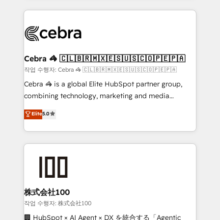
make sure your HubSpot setup becomes a
looking websites in the HubSpot CMS - Building
powerhouse of productivity, so you can focus on
(custom) integrations between HubSpot and other
what matters most: growing your business and
systems you use You need a clear method to reach
wowing your customers. Let’s make HubSpot work
your goals. Therefore, we take a critical look at your
smarter for you!
current processes together, from which we create a
Cebra 🦓 🇨🇱🇧🇷🇲🇽🇪🇸🇺🇸🇨🇴🇵🇪🇵🇦
focused action plan. By implementing these steps in
작업 수행자: Cebra 🦓 🇨🇱🇧🇷🇲🇽🇪🇸🇺🇸🇨🇴🇵🇪🇵🇦
your day-to-day business, you will start to see
Cebra 🦓 is a global Elite HubSpot partner group,
results fast. This creates space for growth! Want to
combining technology, marketing and media
know how we can help? Contact us to set up a
expertise across Latin America and Southern
Elite
5.0
meeting!
Europe, with teams across 7 countries. Born in Chile,
we combine local insight with international reach to
help businesses grow through technology, creativity,
AI and strategy. For over 12 years, we’ve delivered
500+ HubSpot implementations, building end-to-
end solutions that integrate CRM, AI automation,
inbound and loop marketing, content, and digital
株式会社100
creativity. Our multicultural team works in Spanish,
작업 수행자: 株式会社100
Portuguese, and English to design scalable strategies
🏢 HubSpot × AI Agent × DX を統合する「Agentic