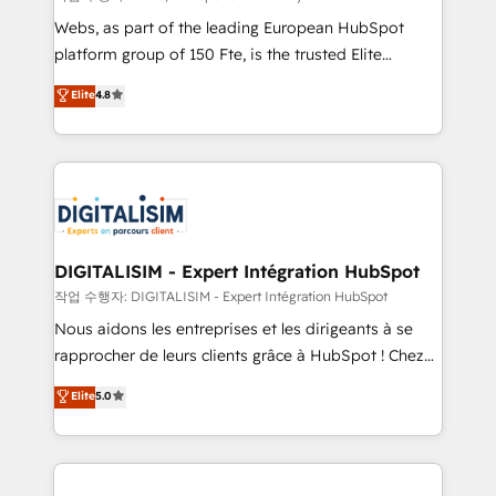
way for customers!" - Yamini Rangan, CEO of
Webs, as part of the leading European HubSpot
HubSpot “Our experience with the team at Blue Frog
platform group of 150 Fte, is the trusted Elite
has been nothing short of extraordinary. Their years
HubSpot CRM Partner offering you a roadmap on
Elite
4.8
of experience and quality of skilled staff has earned
maximizing EBITDA and achieving Commercial
them a trusted reputation within the HubSpot
Excellence. With our targeted processes, we
ecosystem as a reliable partner capable of delivering
strengthen your digital transformation and minimize
remarkable experiences for our most sophisticated
costs. As HubSpot's Advanced Accredited CRM
clients.” - Brian Garvey, VP, Solutions Partner
Implementation partner, we provide expertise to
Program, HubSpot.
drive your business forward. Since 2015 we are fully
dedicated to HubSpot and with an experienced
DIGITALISIM - Expert Intégration HubSpot
team (50+), we work with reputable companies in
작업 수행자: DIGITALISIM - Expert Intégration HubSpot
B2B sectors such as manufacturing, SaaS and
Nous aidons les entreprises et les dirigeants à se
business services. We prepare a customized
rapprocher de leurs clients grâce à HubSpot ! Chez
business case that demonstrates the value and
DIGITALISIM, nous avons l'intime conviction que la
Elite
5.0
impact of your digital transformation, including a
réussite des entreprises passe par l’innovation web,
detailed financial rationale with a focus on ROI and
le marketing digital, et la relation client ! C'est
TCO. As a trusted extension of your team, we
pourquoi, nos experts sont à la fois capables de
believe in the power of partnership. Together, we
gérer votre projet de création de site internet, votre