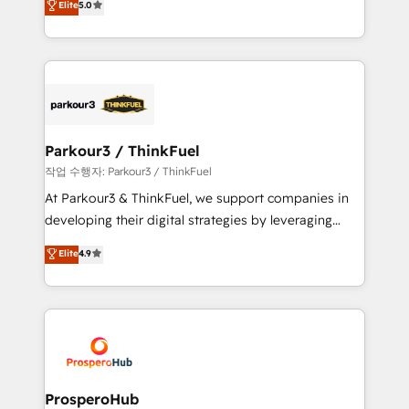
Elite
5.0
Website design Let’s turn your CRM into your growth
BOOMS and BOOST. Together, they form a powerful
engine!
combination that has driven success for over 800
businesses worldwide. As Elite HubSpot Partners, we
specialize in crafting high-performance growth
strategies that integrate data-driven marketing,
automation, and revenue intelligence to help
companies scale faster and smarter. 🔹 BOOMS:
Parkour3 / ThinkFuel
Demand generation for all your buyers With BOOMS,
작업 수행자: Parkour3 / ThinkFuel
you invest in 100% of your buyers, accelerating your
At Parkour3 & ThinkFuel, we support companies in
growth and positioning yourself as an undisputed
developing their digital strategies by leveraging
leader. 🔹 BOOST: Optimize your digital
technologies and automating their marketing and
Elite
4.9
transformation process A methodology designed to
sales processes to generate growth. Our offer spans
implement HubSpot effectively and optimize your
from Strategy to Operations. We specialize in CRM
digital processes. 🔹 Trusted by Industry Leaders
onboarding and implementation, web design, sales
With an average rating of 4.9/5 and a proven track
& marketing automation, and digital marketing. With
record of business transformation, our growth-first
extensive experience working with tech companies
approach has helped brands dominate their
and manufacturers since 2002, we are committed to
markets.
empowering our clients and developing their
ProsperoHub