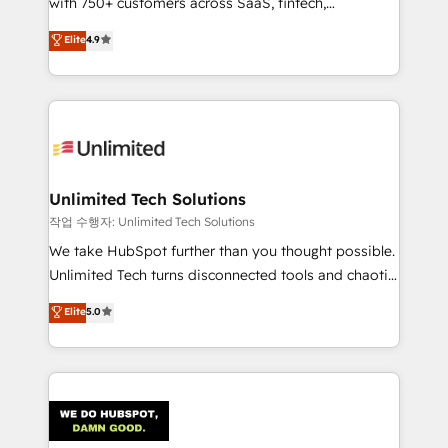
with 750+ customers across SaaS, fintech,
Partner and ISO 27001:2022 certified consultancy,
healthcare, real estate, and other industries. With
we blend strategy, creativity, and technology to help
Elite
4.9
150+ HubSpot-certified experts, we deliver scalable
organisations scale smarter and grow stronger.
solutions to complex GTM and RevOps challenges.
Our Expertise 🔹 Onboarding & Implementation:
Accredited HubSpot Partner, ensuring smooth setup
tailored to your GTM motion. 🔹 Migrations:
Accredited HubSpot Partner, ensuring migration
from other CRMs to HubSpot without data loss or
Unlimited Tech Solutions
downtime. 🔹 RevOps Strategy: Align teams,
작업 수행자: Unlimited Tech Solutions
processes, and data to drive revenue efficiency. 🔹
We take HubSpot further than you thought possible.
Integrations: Connect HubSpot with your tech stack
Unlimited Tech turns disconnected tools and chaotic
for better adoption. 🔹 Custom Solutions: Build
processes into a seamless, high-performing revenue
Elite
5.0
tailored apps, workflows, and configurations. We are
engine. We combine RevOps strategy with deep
SOC 2 Type II and ISO 27001 certified, reinforcing
technical execution to help teams scale faster—with
our commitment to data security and compliance. At
cleaner data, smarter automation, and more
OneMetric, we help revenue teams focus on the
predictable revenue. Specialties: · HubSpot
OneMetric that matters most: revenue.
Implementation & Migration · Native & Custom
Integrations · Custom Development · CPQ & FSM ·