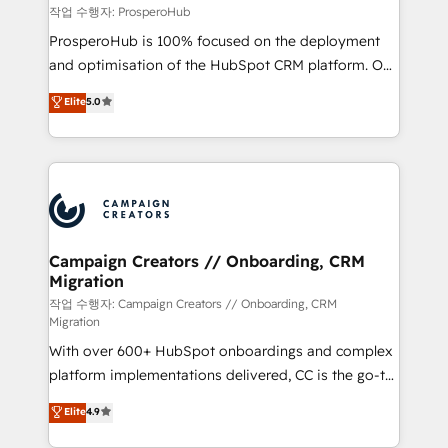
autonomy. Get to grips with HubSpot through
작업 수행자: ProsperoHub
guided implementation and seamless integration of
ProsperoHub is 100% focused on the deployment
the CRM platform into your digital ecosystem. Would
and optimisation of the HubSpot CRM platform. Our
you like support in deploying your inbound
highly experienced team of solutions experts will
Elite
5.0
marketing strategy? We'll provide support tailored
ensure that you achieve maximum adoption and
to your needs and sales objectives. With 125+
ROI from your HubSpot investment. Use our
certifications, we are part of the most certified
extensive HubSpot, sales, marketing, service and
Canadian agencies, and we both hold Onboarding
integrations expertise to lead your team on their
Accreditations. Based in Canada (coast to coast), our
HubSpot journey, design and implement your
services are offered in both English & French.
processes and skilfully bring your revenue
infrastructure to life. Our collaborative approach
Campaign Creators // Onboarding, CRM
Migration
keeps you in control whilst we plan and support the
route to your revenue goals. We have successfully
작업 수행자: Campaign Creators // Onboarding, CRM
Migration
supported over 500 organisations with HubSpot
With over 600+ HubSpot onboardings and complex
implementation, optimisation, training, and
platform implementations delivered, CC is the go-to
adoption assurance. Our tried and tested Roadmap
Elite Solutions Partner for businesses ready to
methodology will ensure that you receive the best
Elite
4.9
migrate, replatform, and scale smarter. We specialize
deployment experience possible. Whether you are
in high-impact CRM and CMS migrations and