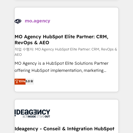
new to HubSpot or seeking to turn around a poor
onboarding from platforms like Salesforce, NetSuite,
install, our team have the change management
Zoho, Pardot, Marketo, Microsoft Dynamics, Wix,
expertise to deliver the solutions you need.
WordPress and legacy CRMs, turning fragmented
systems into unified, growth-ready HubSpot
architectures that accelerate revenue operations and
MO Agency HubSpot Elite Partner: CRM,
RevOps & AEO
performance. - Multi-object CRM migration, cleanup,
and implementation. - Pre-built and custom
작업 수행자: MO Agency HubSpot Elite Partner: CRM, RevOps &
AEO
integrations across your full tech stack. - Custom
MO Agency is a HubSpot Elite Solutions Partner
object setup, CMS builds, and full-funnel automation.
offering HubSpot implementation, marketing
- Dashboards, lifecycle campaigns, and lead
automation, CRM and RevOps consulting, data
nurturing sequences. - Cross-hub setup across
Elite
5.0
architecture, sales enablement, lifecycle automation,
Marketing, Sales, Operations, and Service Hubs. -
lead scoring and revenue reporting. HubSpot,
Ongoing optimization, managed support, and
Salesforce and integrated enterprise stacks. Digital
scalable retainers. Let’s make HubSpot your most
Marketing, Answer Engine Optimisation, and
powerful growth engine. Built to convert, scale, and
Generative Engine Optimisation (AI Search),
drive results.
HubSpot Content Hub, WordPress development,
B2B SEO, paid media, and content. We work with
Ideagency - Conseil & Intégration HubSpot