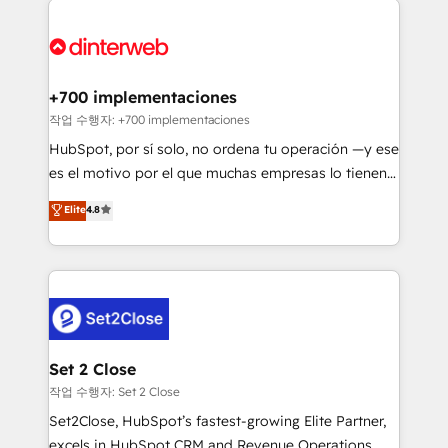
HubSpot Elite Partner, winner of Rookie of the Year
Platform Enablement, Custom Integration and
and Customer First Awards, 4.9/5 rating in HubSpot
Onboarding Accredited 🔐 ISO27001 & ISO9001
Reviews and 4.9/5 rating in Clutch Reviews. Digifianz
Certified
helps the following industries: logistics & 3PL, home
+700 implementaciones
improvement & construction, branding and
작업 수행자: +700 implementaciones
commercialization, real estate, health, education,
HubSpot, por sí solo, no ordena tu operación —y ese
SaaS, Software Dev & IT and consulting, make the
es el motivo por el que muchas empresas lo tienen y
most out of their HubSpot experience operating in
aun así no crecen. Suele ser un círculo: procesos que
Elite
4.8
the United States, EU, UAE, Mexico and Latin
no generan datos confiables, datos que no permiten
America. From casual user to super fan: make
decidir bien, y decisiones que no logran mejorar los
HubSpot an experience you LOVE!
procesos. Y así, vuelta tras vuelta, el negocio gira sin
avanzar —un problema que tiene menos que ver con
el CRM y más con cómo opera la empresa por
debajo. Te acompañamos a ordenar tu operación
para que genere la información que necesitás para
Set 2 Close
decidir, y HubSpot por fin rinda de verdad. Lo
작업 수행자: Set 2 Close
hacemos paso a paso, sin frenar tu operación, con la
Set2Close, HubSpot’s fastest-growing Elite Partner,
adopción que todos buscan y pocos logran. No es
excels in HubSpot CRM and Revenue Operations