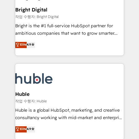
to-end HubSpot implementations • Onboarding for
COS Design Award 🏆2013 HubSpot Marketplace
Sales, Service, Marketing & Content Hubs • AI voice
Bright Digital
Provider of the Year 🏆2011 Became a HubSpot
and chat agents, predictive automation, and smart
작업 수행자: Bright Digital
Partner 📆Founded in 1997
workflows • Salesforce + HubSpot integration •
Bright is the #1 full-service HubSpot partner for
Website design and CMS development • ERP
ambitious companies that want to grow smarter.
integration: SAP, NetSuite, Microsoft Dynamics, … •
From HubSpot onboarding, to training, from
Data cleansing and CRM migration from any
Elite
4.9
developing a new website to lead generation and
platform • Client/member portals built on HubSpot •
digital marketing; we do it all (and with great
CaterSuite for the catering industry • Custom and
results)! In short, our services include: - HubSpot
complex integrations: SAM.gov, GovWin,
consultancy: onboarding, training, data migration -
QuickBooks, PandaDoc, ClickUp, Shopify, Mapsly,
HubSpot development: websites, custom modules,
WooCommerce, BuilderTrend, and more Experience
integrations - Marketing & sales solutions: digital
the difference — reach out to see how AI + HubSpot
marketing, advertising, campaigns, content and
Huble
can transform your business.
design We connect people, data and technology to
작업 수행자: Huble
improve customer experiences. With our bright
Huble is a global HubSpot, marketing, and creative
people, exciting ideas and can-do mentality, we
consultancy working with mid-market and enterprise
ensure revenue growth on a daily basis. So tell us
businesses. We go beyond implementation, shaping
Elite
4.9
your challenge; our passionate and growth driven
the strategy, processes, and teams that turn
team of 100+ experts is ready for you! Driving digital