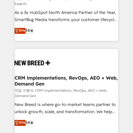
Experts
custom AI agents, and high-integrity migrations for
As a 3x HubSpot North America Partner of the Year,
total reporting clarity. Security & Compliance: SOC 2
SmartBug Media transforms your customer lifecycle
Type II and HIPAA attested for enterprise-grade data
into a revenue engine. Our unified ecosystem
security. 🏆 Why Bluleadz? GTM OS Partner | 16+
Elite
5.0
includes specialized divisions Globalia (AI &
Years Experience | 1,000+ Five-Star Reviews
Software) and Point Success Media (Paid Media),
making this the official home for all three brands. 🔄
Implementation & Integration - Seamless migrations
and system integrations powered by Globalia’s
technical development team. - 19 HubSpot-certified
trainers to drive platform adoption. 📈 Revenue
CRM Implementations, RevOps, AEO + Web,
Demand Gen
Generation - Full-funnel marketing and high-
performance advertising via Point Success Media. -
작업 수행자: CRM Implementations, RevOps, AEO + Web,
Demand Gen
Expert deployment of Breeze AI and custom agents
New Breed is where go-to-market teams partner to
to automate growth. 🏆 Elite Excellence - 8 platform
unlock growth, scale, and transformation. We help
accreditations and deep HIPAA-compliance
companies activate HubSpot’s AI-powered
expertise. - A team of 250+ experts dedicated to
Elite
5.0
customer platform and operationalize HubSpot’s
your resilient growth.