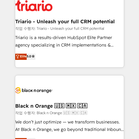
embark on a transformational journey that sets your
référencement, votre stratégie digitale et le pilotage
business up for long-term success. Unlock your
et l'intégration d'HubSpot ! Les grandes phases d'un
business. If not now, when?
projet HubSpot avec DIGITALISIM : 🧽 Nettoyage,
Triario - Unleash your full CRM potential
migration et intégration des bases de données. 🚀
작업 수행자: Triario - Unleash your full CRM potential
Développement des interfaces avec vos logiciels
Triario is a results-driven HubSpot Elite Partner
métiers ⚙️ Configuration de la plateforme HubSpot
agency specializing in CRM implementations &
📈 Configuration de rapports et tableaux de bord 🤝
migrations, Revenue Operations, Custom
Elite
5.0
Book Process & Guidelines utilisateurs 🎓
Integrations, Custom AI agents and AI-ready Website
Formations des utilisateurs
Design With over 15 years of experience, we help
companies bridge the gap between marketing, sales,
and customer success through smart automation,
data hygiene, and tailored HubSpot solutions. Our
clients choose us because we blend the expertise of
a global consultancy with the care and agility of a
Black n Orange 🇺🇸 🇲🇽 🇨🇦
boutique firm. At Triario, we’re big enough to deliver
작업 수행자: Black n Orange 🇺🇸 🇲🇽 🇨🇦
but small enough to listen. Our Services: HubSpot
We don’t just optimize — we transform businesses.
implementations & data migration Custom AI agents
At Black n Orange, we go beyond traditional Inbound
Revenue Operations API integrations AI-ready
Marketing with our exclusive methodologies: