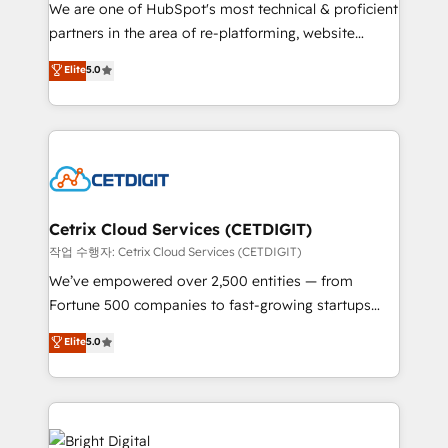
rooted in RevOps principles, integrates analysis,
We are one of HubSpot's most technical & proficient
training, planning, and qualification. Leveraging
partners in the area of re-platforming, website
technology, data analytics, CRM optimization, and
design & development. We specialize in multi-hub
Elite
5.0
inbound marketing tactics, we focus on
implementations for mid-market & enterprise
understanding, nurturing, and converting leads.
companies. We are woman-owned, powered by
Partner with us to unlock your business's full
coffee, and we ❤️ dogs. We produce award-winning
potential and achieve sustained growth in today's
work for our clients. 🏆2023 Technical Expertise
competitive market.
Impact Award 🏆2022 Technical Expertise Impact
Award 🏆2022 Platform Migration Excellence Impact
Award 🏆2020 Elite Solutions Partner 🏆2019
Cetrix Cloud Services (CETDIGIT)
Integrations HubSpot Impact Award 🏆2019
작업 수행자: Cetrix Cloud Services (CETDIGIT)
Marketing Enablement HubSpot Impact Award 🏆
We’ve empowered over 2,500 entities — from
2018 Website Design HubSpot Impact Award 🏆2017
Fortune 500 companies to fast-growing startups
Website Design HubSpot Impact Award 🏆2016
and nonprofits — to streamline operations, scale
Elite
5.0
Growth-Driven Design Agency of the Year 🏆2016
revenue, and unlock the full potential of HubSpot.
Sales Enablement HubSpot Impact Award 🏆2015
With deep technical and industry expertise, we fuse
Growth-Driven Design Agency of the Year 🏆2015
automation, integration, and AI innovation to deliver
Became the 5th Agency to reach Diamond 🏆2014
lasting impact. We specialize in: • Turnkey and end-
HubSpot COS Performance Award 🏆2014 HubSpot