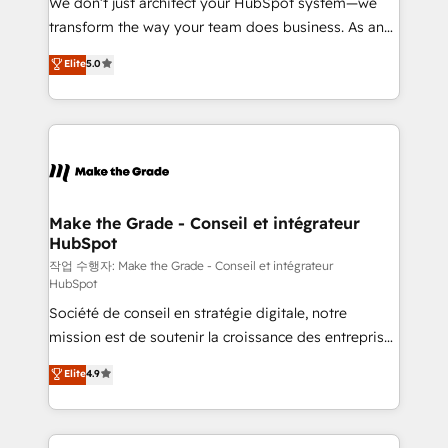
We don’t just architect your HubSpot system—we
optimisation - Intégrations métiers (ERP, téléphonie,
transform the way your team does business. As an
e-commerce) - Formation & accompagnement au
Elite HubSpot Solutions Partner, we specialize in
Elite
5.0
changement Nous intervenons auprès des PME, ETI
creating tailored, end-to-end CRM solutions that
et grandes entreprises en France et à l'international,
accelerate growth, improve operational efficiency,
dans des secteurs variés : SaaS, immobilier,
and ensure faster time to value on HubSpot. What
industrie, éducation, banque & assurance, transport
sets us apart? Our people-centric approach. From
& logistique.
day one, our team takes the time to deeply
understand your unique needs, crafting custom
strategies that deliver impactful results. Our mission
Make the Grade - Conseil et intégrateur
HubSpot
is to empower you to unlock HubSpot’s full potential
—faster. Through expert training, unmatched
작업 수행자: Make the Grade - Conseil et intégrateur
HubSpot
responsiveness, and ongoing support, we equip
Société de conseil en stratégie digitale, notre
your team to adopt new systems with confidence
mission est de soutenir la croissance des entreprises
and achieve a unified, data-driven approach to
B2B à travers l’acquisition de nouveaux clients,
customer engagement.
Elite
4.9
l'intégration CRM et le développement des revenus
auprès de vos comptes existants. En France et à
l'international, nous travaillons avec des ETI