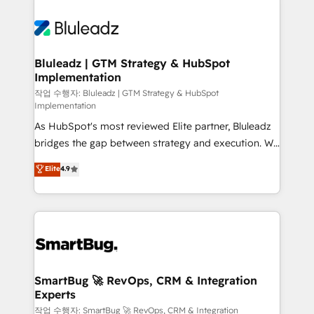
Bluleadz | GTM Strategy & HubSpot
Implementation
작업 수행자: Bluleadz | GTM Strategy & HubSpot
Implementation
As HubSpot's most reviewed Elite partner, Bluleadz
bridges the gap between strategy and execution. We
don't just "set up tools" — we install the GTM
Elite
4.9
Operating System (GTM OS) to align your leadership
and engineer a portal that drives predictable
revenue velocity. 🚀 GTM Strategy & Alignment
Workshops & Sprints: Identify "Valleys of Death"
stalling growth. Fix your ICP, Math, and Story to stop
"accelerating a mess." ⚙️ Elite Engineering & AI
Scalable Architecture: Zero-technical-debt setup
SmartBug 🚀 RevOps, CRM & Integration
Experts
across all Hubs, validated by our 7 HubSpot
Accreditations. AI-Powered RevOps: Breeze AI,
작업 수행자: SmartBug 🚀 RevOps, CRM & Integration