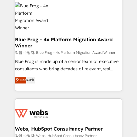
Services 📚 Onboarding your team to HubSpot for
migrations from other platforms, systems
the first time 🔧 Designing and optimising your
integration, extensibility, custom development, and
HubSpot set-up for better results 🌐 Website design
ongoing RevOps support.
and build using HubSpot 🔌 Integrating HubSpot
with other systems 🎓 Training your teams to be
HubSpot pros 📊 Lead generation services using
Blue Frog - 4x Platform Migration Award
Winner
HubSpot Why us? - SIX HubSpot Accreditations -
awarded by HubSpot after a rigorous process for
작업 수행자: Blue Frog - 4x Platform Migration Award Winner
CRM, Solutions Architecture, Onboarding , Data
Blue Frog is made up of a senior team of executive
Migration, Custom Integration & Platform
consultants who bring decades of relevant, real
Enablement -Onboarded over 500 businesses to
world experience to our client engagements. "Blue
Elite
5.0
HubSpot -Top 1% of partners worldwide -In-house
Frog is a top, trusted partner in HubSpot's
team of 25+ experts Contact us today to help you
ecosystem for a reason. Their team brings over a
get more from your investment in HubSpot.
decade of experience to the table, along with deep
www.bbdboom.com
knowledge of the HubSpot platform and strategies
for driving growth. They are committed to helping
our customers grow and finding solutions that fit
their unique business needs. We are thrilled to have
Webs, HubSpot Consultancy Partner
Blue Frog in the HubSpot ecosystem leading the
작업 수행자: Webs, HubSpot Consultancy Partner