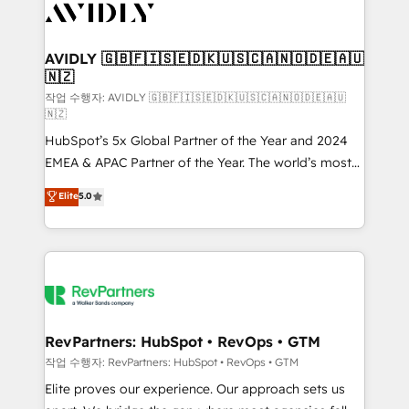
Healthcare - Financial Services - Managed IT (MSP) -
Franchises - Professional Services - And more! How
we help: ✔️ Full HubSpot implementations and portal
AVIDLY 🇬🇧🇫🇮🇸🇪🇩🇰🇺🇸🇨🇦🇳🇴🇩🇪🇦🇺
🇳🇿
optimization ✔️ Data migrations, CRM architecture,
and reporting foundations ✔️ Custom integrations
작업 수행자: AVIDLY 🇬🇧🇫🇮🇸🇪🇩🇰🇺🇸🇨🇦🇳🇴🇩🇪🇦🇺
🇳🇿
and workflow automation ✔️ User adoption
HubSpot’s 5x Global Partner of the Year and 2024
programs, training, and enablement Through project-
EMEA & APAC Partner of the Year. The world’s most
based engagements and ongoing RevOps
experienced and fully accredited HubSpot Solutions
partnerships, we guide organizations through the
Elite
5.0
Partner. 🚀 With 2,750+ HubSpot projects delivered
revenue maturity model - delivering the right
and 370+ specialists across EMEA, APAC and NAM,
improvements at the right time so operations
we de-risk complex CRM programmes and
evolve strategically and sustainably as the business
accelerate ROI across every HubSpot Hub. 🧭 From
grows.
multi-region migrations to AI-powered automation,
we turn complexity into clarity, human at global
scale. 🏆 HubSpot’s CEO called us “the partner of the
RevPartners: HubSpot • RevOps • GTM
future.” Others agree it is proof of trust built through
작업 수행자: RevPartners: HubSpot • RevOps • GTM
measurable impact.
Elite proves our experience. Our approach sets us