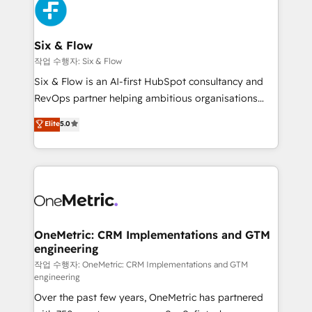
SaaS or manufacturing teams. Trusted by leading
enterprises and fast growing scale ups including
Sony, Rapyd, Fiverr, XM Cyber, Wix - Base44, EMA
Six & Flow
Design Automation and FIT. 📊 RevOps & data
작업 수행자: Six & Flow
architecture 🔗 CRM migrations & End to end
Six & Flow is an AI-first HubSpot consultancy and
integrations 🤖 AI workflows & enrichment 📘 Team
RevOps partner helping ambitious organisations
enablement & company-wide adoption We create
grow with clarity, confidence, and intelligence.
Elite
5.0
HubSpot environments that teams use with
Operating across the UK, Netherlands, Ireland, and
confidence and that leadership can rely on for
Canada, we’ve delivered thousands of successful
scalable revenue insights.
HubSpot projects for mid-market and enterprise
clients worldwide, with over 10 years experience. We
combine HubSpot, data, and AI to design connected
go-to-market systems that align people, process,
and technology for predictable, scalable revenue
OneMetric: CRM Implementations and GTM
engineering
growth. Our expertise spans RevOps, CRM and data
architecture, AI enablement, and strategic marketing,
작업 수행자: OneMetric: CRM Implementations and GTM
engineering
delivered through our proprietary FLAIR framework
Over the past few years, OneMetric has partnered
for responsible AI adoption. As a HubSpot Elite