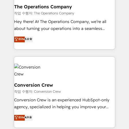
Reporting & Analytics · GTM Architecture · Sales &
The Operations Company
Marketing Enablement If you’re ready to elevate
작업 수행자: The Operations Company
HubSpot from “just your CRM” to your growth
Hey there! At The Operations Company, we’re all
infrastructure—let’s talk.
about turning your operations into a seamless
experience that powers real results. We specialize in
Elite
5.0
transforming complex systems into efficient,
scalable solutions that work across your entire
organization. We’re a unique blend of deep HubSpot
expertise, strategic thinking, and hands-on
operational know-how. We know that no two
businesses are alike, so we don’t do cookie-cutter
solutions. Instead, we dive in to understand your
Conversion Crew
needs, goals, and challenges to deliver solutions that
작업 수행자: Conversion Crew
fit like a glove. We’re committed to being both
Conversion Crew is an experienced HubSpot-only
highly effective and fun to work with. We believe in
agency, specialized in helping you improve your
efficient processes, as well as building great
online processes. This means we help you with: -
Elite
4.9
relationships. Your success is our success, and we’re
Implementing HubSpot (CRM, Marketing, Sales,
all in this together! From startup to enterprise, we’ll
Service and Operations) - Developing fast, good-