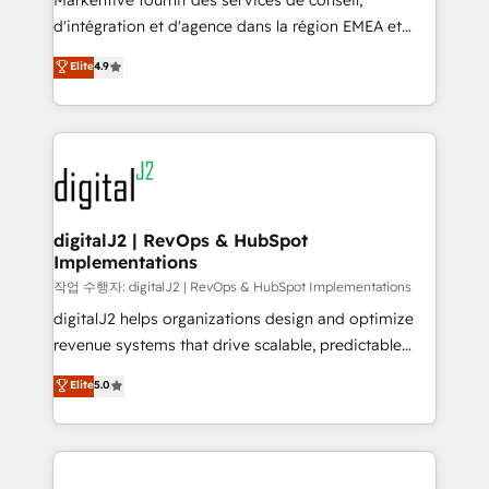
Markentive fournit des services de conseil,
you don't know' recommendations to maximize
d'intégration et d'agence dans la région EMEA et
conversions! OTF is an Elite Partner (top 1% of
North America. Avec plus de 115 experts en
Elite
4.9
6,500+ Partners) and was named 2023 HubSpot
marketing automation, Growth, Revops, CRM et
Partner of the Year 💥 Trusted by 2,500+ companies
webdesign. Markentive is both a consulting firm, a
to help them scale and close more business, by
digital agency and an integrator. With over 115
using HubSpot (the right way). ⭐️ Here's more info:
experts in marketing automation, growth, revops,
www.onthefuze.com/hubspot-admin Contact us to
CRM and webdesign (We focus on EMEA - USA
learn more!
customers).
digitalJ2 | RevOps & HubSpot
Implementations
작업 수행자: digitalJ2 | RevOps & HubSpot Implementations
digitalJ2 helps organizations design and optimize
revenue systems that drive scalable, predictable
growth. As a triple-accredited HubSpot Solutions
Elite
5.0
Partner, we specialize in both strategic RevOps
planning and hands-on technical execution - building
the operational foundation companies need to
thrive. Industries we specialize in: - Manufacturing -