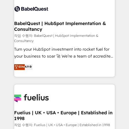
Pipedrive, Dynamics etc • Technical projects inc.
vraie performance vient de l'intérieur. Act Inside.
Custom API integrations & ERP systems inc. SAP and
Stand Out.
Netsuite A little about us... • Boutique 'Elite' Team (12
super skilled members) • 150+ Clients for Sales Hub,
BabelQuest | HubSpot Implementation &
Consultancy
Marketing Hub, Service Hub, Data Hub and Website
(CMS) • ISO/IEC 27001:2022, ISO 9001:2015 and
작업 수행자: BabelQuest | HubSpot Implementation &
Consultancy
now... ISO 42001: 2023 certified • Exclusive AI
Turn your HubSpot investment into rocket fuel for
'GuardHub' governance framework, based on ISO
your business to soar 🚀 We’re a team of accredited
42001 - helping you 'organise complexity' 𝗥𝗲𝗮𝗱𝘆
HubSpot experts ready to help you. We can
𝗳𝗼𝗿 𝘁𝗵𝗲 𝗻𝗲𝘅𝘁 𝘀𝘁𝗲𝗽? Click the 👈 '𝗖𝗼𝗻𝘁𝗮𝗰𝘁
Elite
4.9
implement the platform into complex business
𝗯𝘂𝘀𝗶𝗻𝗲𝘀𝘀' button to get in touch (𝘸𝘦'𝘳𝘦 𝘴𝘶𝘱𝘦𝘳
environments, optimise what you've got and make
𝘳𝘦𝘴𝘱𝘰𝘯𝘴𝘪𝘷𝘦)
sure you can actually use it, build your website in
HubSpot or create an inbound marketing strategy
for you and execute it on HubSpot. We are on the
G-Cloud 14 CCS (Crown Commercial Service)
framework, meaning we've been accredited by
Fuelius | UK • USA • Europe | Established in
1998
HubSpot and vetted by the CCS, which means we
can support public sector companies as well the
작업 수행자: Fuelius | UK • USA • Europe | Established in 1998