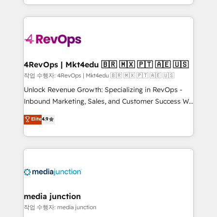
HubSpot accreditations and experience across
team to simplify the complex and build a better
hundreds of organizations in dozens of industries,
experience for your team and customers.
there’s a good chance one of our globally integrated
teams has worked with clients just like you Let’s
explore whether S2 is the partner you’ve been
looking for...and get your next big initiative moving!
4RevOps | Mkt4edu 🇧🇷 🇲🇽 🇵🇹 🇦🇪 🇺🇸
작업 수행자: 4RevOps | Mkt4edu 🇧🇷 🇲🇽 🇵🇹 🇦🇪 🇺🇸
Unlock Revenue Growth: Specializing in RevOps -
Inbound Marketing, Sales, and Customer Success We
specialize in driving revenue growth for companies
Elite
4.9
across industries through tailored marketing, sales,
and customer success strategies, utilizing RevOps
methodologies. As Latin America's largest HubSpot
partner and a global leader in education market, we
offer unparalleled insights. Operating in five
countries—Brazil, UAE (Abu Dhabi/Dubai/Sharjah),
Mexico, USA, and Portugal—we've executed over a
media junction
hundred successful operations. Our approach,
작업 수행자: media junction