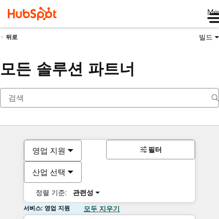
Me
빌드
뒤로
모든 솔루션 파트너
필터
영업 지원
산업 선택
정렬 기준:
관련성
서비스: 영업 지원
모두 지우기