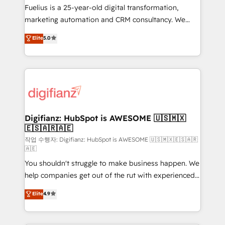
other ones listed in our profile. Our services: -
Fuelius is a 25-year-old digital transformation,
HubSpot implementation - HubSpot CMS website
marketing automation and CRM consultancy. We
build We can do lots of things. But everything we do
enable mid-market and enterprise clients to
Elite
5.0
is there for you to: - Grow revenue, and run your
maximise their return from digital and fuel their
business more efficiently - Build stronger
growth. We modernise platforms, streamline
relationships with customers - Make better
operations that are causing inefficiencies, improve
decisions with data - Find a new voice and reach
customer experiences, integrate systems, and
more people - Get the most out of your HubSpot
supercharge revenue operations Key services: • CRM
investment
Implementation • Systems Integration • Digital
Transformation / Web Development • RevOps &
Digifianz: HubSpot is AWESOME 🇺🇸🇲🇽
🇪🇸🇦🇷🇦🇪
Sales Consulting • Marketing Automation What
makes us different? 🚀 Top 0.5% of global HubSpot
작업 수행자: Digifianz: HubSpot is AWESOME 🇺🇸🇲🇽🇪🇸🇦🇷
🇦🇪
agencies ⚙️ The strongest technical ability and
You shouldn't struggle to make business happen. We
integration capabilities 💼 Consultative, long-term
help companies get out of the rut with experienced,
partners who will embed ourselves into your
process-oriented teams implementing HubSpot
business, processes and systems 🏢 We specialise in
Elite
4.9
Marketing, Sales, Service, CMS and Operations Hub,
working with mid-market and enterprise
so selling and actually engaging with your customers
organisations, global organisations and those with
feels easy and pain-free. We are a top ranked
complex use cases 🏆 CRM Implementation,