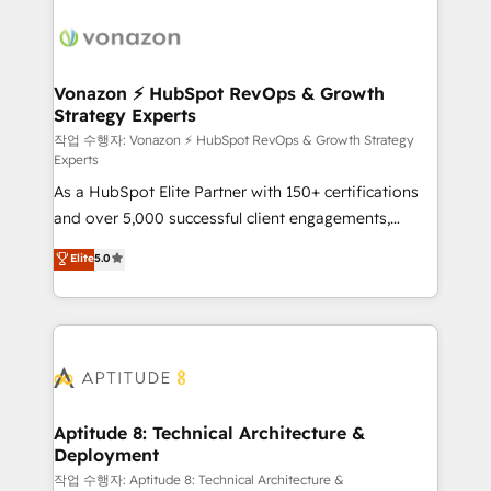
ambitieuses, des grands groupes voulant aller au-
delà d’une simple transformation digitale et des
startups florissantes. Nos 3 grandes expertises sont :
➤ L’intégration de CRM et de méthodologie RevOps
Vonazon ⚡ HubSpot RevOps & Growth
Strategy Experts
pour aligner les équipes marketing, commerciales et
support client (data migration, synchronisation API,
작업 수행자: Vonazon ⚡ HubSpot RevOps & Growth Strategy
Experts
audit et maintenance) ➤ La création de sites internet
As a HubSpot Elite Partner with 150+ certifications
de conversion qui transforment les visiteurs en
and over 5,000 successful client engagements,
opportunités d'affaires ➤ La mise en place de
Vonazon turns marketing complexity into
stratégies d'acquisition marketing (SEO, SEA,
Elite
5.0
measurable, scalable growth. From onboarding to
inbound, automatisation marketing, ABM, IA,
enterprise-grade campaigns, our in-house team
emailing) Informations clés : - 10 ans d'expérience -
builds scalable strategies that drive long-term
100+ intégrations CRM HubSpot réussies - 40
revenue. ⚙️ HubSpot Integration & Optimization •
experts conseil - 150 certifications HubSpot
Seamless CRM, CMS, and automation setup •
cumulées
Complex platform migrations and data cleanups •
Custom APIs and third-party integrations 📈 End-to-
Aptitude 8: Technical Architecture &
Deployment
End Revenue Acceleration • Lifecycle marketing and
pipeline growth programs • Sales enablement tools
작업 수행자: Aptitude 8: Technical Architecture &