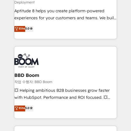
Deployment
and CRM optimization • Retention strategies with
Aptitude 8 helps you create platform-powered
customer journey mapping 🏅 Elite-Level HubSpot
experiences for your customers and teams. We build
Execution • 750+ onboardings and 2,000+
multi-hub solutions and orchestrate operations
implementations • Deep expertise across marketing,
Elite
5.0
across your entire tech stack. Aptitude 8 is trusted
sales, and service hubs • Built-in flexibility for
by top brands such as Lenovo, Bluetooth,
startups to global brands
International Sports Sciences Association, SXSW,
Notion, Soundcloud, American Nurses Association,
Randstad, Uber Freight, and HubSpot itself. We have
the largest technical consulting team of any HubSpot
partner and expertise across operational strategy,
BBD Boom
business-first process building, system integration,
작업 수행자: BBD Boom
custom development, and extensibility. When you
💥 Helping ambitious B2B businesses grow faster
work with Aptitude 8, you get a team – not an
with HubSpot. Performance and ROI focused. 💥
individual – with embedded consulting, strategy,
BBD Boom is the HubSpot partner that can help you
Elite
5.0
development, and project management. We have
to HubSpot Better. We work with your teams to
100% US-based, FTE team members. We offer
solve all your HubSpot challenges and improve user
project-based and managed services engagements
adoption, sales process and marketing results.
that include new HubSpot implementations,