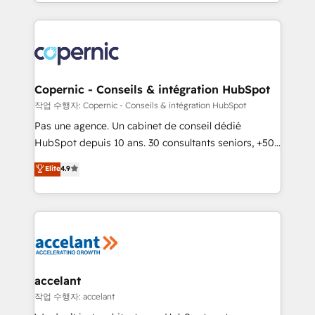
HubSpot into a genuine growth engine. Named
growth | www.brightdigital.com
HubSpot's Global Partner of the Year in 2024,
consistently ranked among their top 5 partners
worldwide, and with over 15 years in the ecosystem,
Huble has built a track record that speaks for itself.
One company, one operating model, delivering
Copernic - Conseils & intégration HubSpot
across offices and consulting teams in the UK, USA,
작업 수행자: Copernic - Conseils & intégration HubSpot
Canada, Germany, France, Belgium, Singapore, and
Pas une agence. Un cabinet de conseil dédié
South Africa. Certified compliant with ISO/IEC
HubSpot depuis 10 ans. 30 consultants seniors, +500
27001:2022 and ISO 9001:2015 across all seven
clients, un ROI mesurable. Notre mission : faire de
Elite
4.9
international offices and 175+ employees.
HubSpot un vrai levier de performance pour votre
organisation. Cela passe par la compréhension de
vos processus, la fiabilisation de vos données et
l'alignement de vos équipes — avant même d'ouvrir
la plateforme. Nos domaines d'intervention : -
Intégration & paramétrage HubSpot - Migration CRM
& reprise de données - Stratégie RevOps &
accelant
alignement Marketing / Sales - Data, reporting &
작업 수행자: accelant
tableaux de bord - Onboarding, audit &