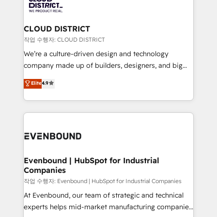
革を、構想から実装・定着までPMOとして主導。「設
beyond, with HubSpot, and layering Anthropic's
定の代行ではなく、設計の責任」を引き受け、部門横断
Claude AI across the processes that matter most.
の統合・浸透・変革管理を実行します。 ▸ CMS戦略設
From automating complex workflows to surfacing
CLOUD DISTRICT
計・構築：リード獲得・CVR・SEOを前提にした情報設
insights buried in data, we build intelligent systems
작업 수행자: CLOUD DISTRICT
計・導線設計・テンプレート設計をContent Hubで一体
that think, connect, and scale. Our approach goes
We’re a culture-driven design and technology
提供。 ▸ 既存CRM・MAからの移行支援：Salesforce・
beyond configuration. We embed ourselves in our
company made up of builders, designers, and big
Marketo・Pardot等からの移行、カスタム設計、履歴
clients' operations, understand how their business
thinkers. We blend strategy, design, and
データ移行と活用設計まで。 ▸ AEO対応：ChatGPT・
Elite
4.9
actually runs, and architect solutions that make
development—always fueled by curiosity—to turn
Perplexity等のAI検索からの流入・引用を前提にコンテ
technology work harder — so their people don't
ideas, opportunities, and challenges into meaningful
ンツとサイト構造を最適化。 🏆 なぜ100incを選ぶの
have to. 900+ customers worldwide have trusted
experiences. To us, technology is more than just
か？ ✓ HubSpot Eliteパートナー認定 ✓ HubSpotアワ
Periti to turn their data into diamonds. 💎
code; it’s about creating things that are useful, cool,
ード受賞・HUGリーダー ✓ ISO27001:2022 /
and—most importantly—simple. That’s why we lean
ISO9001:2015 取得 ✓ 400社以上の導入実績 ✓
into bold ideas and shape them into thoughtful
HubSpot大百科 出版 CRM・AI活用に関するご相談、現
products and strategies that actually make a
Evenbound | HubSpot for Industrial
状整理の壁打ちなど、構想段階からお気軽にお問い合わ
Companies
difference.
せください。
작업 수행자: Evenbound | HubSpot for Industrial Companies
At Evenbound, our team of strategic and technical
experts helps mid-market manufacturing companies