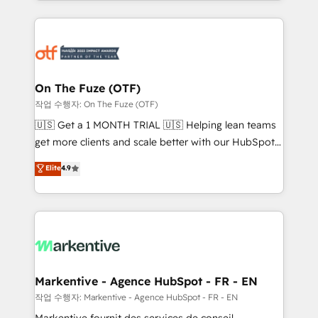
Loop Marketing framework through expert-led
services, smart agents, and purpose-built apps,
tailored to your business. Together, we unlock
results, fast. ⚙️CRM & RevOps: Align all Hubs to your
buyer journey for clean data, scalability, & reporting.
🎯Demand Gen & ABM: Drive pipeline with inbound,
On The Fuze (OTF)
ABM, AEO, SEO, & paid media. 👩‍💻Web Design:
작업 수행자: On The Fuze (OTF)
Build high-performing websites with UX, messaging,
🇺🇸 Get a 1 MONTH TRIAL 🇺🇸 Helping lean teams
& conversion strategy that drive results. 🤖AI
get more clients and scale better with our HubSpot
Strategy: Activate Breeze Agents, configure HubSpot
Consulting & 'Done For You' Services. 🚀 Who We
Elite
4.9
AI, & maximize AEO with tailored AI services. 🧩
Work With 🚀 We help lean, growing companies: -
Integrations: Extend HubSpot with custom
Win more business - Reduce no-shows - Improve
integrations, hosting, & maintenance.
lead & deal conversion rates - Scale with less
headcount ...by using HubSpot's full capabilities. 🤓
What do you get? 🤓 Our client's are too busy to
learn the ins-and-outs of HubSpot. We give you a
Personal Consultant + Tech Team to handle the
Markentive - Agence HubSpot - FR - EN
heavy lifting of mapping out AND building your ideal
작업 수행자: Markentive - Agence HubSpot - FR - EN
system. + Get best practices and 'don't know what