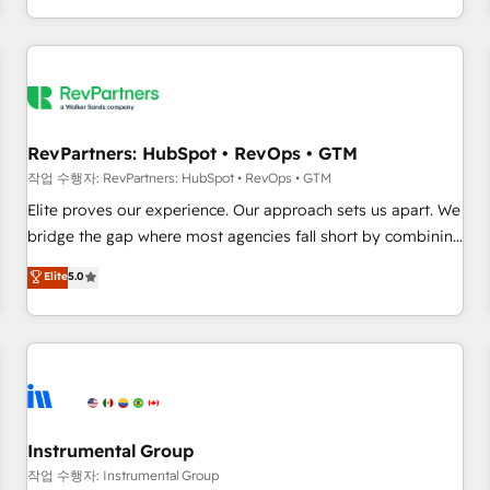
digital agency and an integrator. With over 115 experts in
marketing automation, growth, revops, CRM and webdesign
(We focus on EMEA - USA customers).
RevPartners: HubSpot • RevOps • GTM
작업 수행자: RevPartners: HubSpot • RevOps • GTM
Elite proves our experience. Our approach sets us apart. We
bridge the gap where most agencies fall short by combining
GTM strategy with technical execution to solve the right
Elite
5.0
problem with the right solution. As the only firm in the world
to hold Elite Partner Accreditations with both HubSpot and
Clay, our clients gain a unique advantage in CRM
architecture, pipeline generation, data intelligence, and go-
to-market execution. Why B2B Businesses Choose RP: -
Secure: Soc2 compliant 🛡️ - Pricing: Implementations
starting at $1,5k 💵 - Speed: Launch in 14 days ⚡ - Global:
Instrumental Group
250 professionals across five continents 🌐 - Scale: Fastest
작업 수행자: Instrumental Group