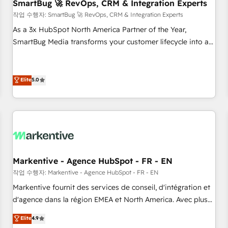
SmartBug 🚀 RevOps, CRM & Integration Experts
작업 수행자: SmartBug 🚀 RevOps, CRM & Integration Experts
As a 3x HubSpot North America Partner of the Year,
SmartBug Media transforms your customer lifecycle into a
revenue engine. Our unified ecosystem includes specialized
divisions Globalia (AI & Software) and Point Success Media
(Paid Media), making this the official home for all three
Elite
5.0
brands. 🔄 Implementation & Integration - Seamless
migrations and system integrations powered by Globalia’s
technical development team. - 19 HubSpot-certified trainers
to drive platform adoption. 📈 Revenue Generation - Full-
funnel marketing and high-performance advertising via
Point Success Media. - Expert deployment of Breeze AI and
Markentive - Agence HubSpot - FR - EN
custom agents to automate growth. 🏆 Elite Excellence - 8
작업 수행자: Markentive - Agence HubSpot - FR - EN
platform accreditations and deep HIPAA-compliance
Markentive fournit des services de conseil, d'intégration et
expertise. - A team of 250+ experts dedicated to your
d'agence dans la région EMEA et North America. Avec plus
resilient growth.
de 115 experts en marketing automation, Growth, Revops,
Elite
4.9
CRM et webdesign. Markentive is both a consulting firm, a