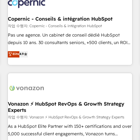
Onboarding for Sales, Service, Marketing & Content Hubs •
AI voice and chat agents, predictive automation, and smart
workflows • Salesforce + HubSpot integration • Website
Copernic - Conseils & intégration HubSpot
design and CMS development • ERP integration: SAP,
작업 수행자: Copernic - Conseils & intégration HubSpot
NetSuite, Microsoft Dynamics, … • Data cleansing and CRM
Pas une agence. Un cabinet de conseil dédié HubSpot
migration from any platform • Client/member portals built
depuis 10 ans. 30 consultants seniors, +500 clients, un ROI
on HubSpot • CaterSuite for the catering industry • Custom
mesurable. Notre mission : faire de HubSpot un vrai levier
Elite
4.9
and complex integrations: SAM.gov, GovWin, QuickBooks,
de performance pour votre organisation. Cela passe par la
PandaDoc, ClickUp, Shopify, Mapsly, WooCommerce,
compréhension de vos processus, la fiabilisation de vos
BuilderTrend, and more Experience the difference — reach
données et l'alignement de vos équipes — avant même
out to see how AI + HubSpot can transform your business.
d'ouvrir la plateforme. Nos domaines d'intervention : -
Intégration & paramétrage HubSpot - Migration CRM &
reprise de données - Stratégie RevOps & alignement
Marketing / Sales - Data, reporting & tableaux de bord -
Vonazon ⚡ HubSpot RevOps & Growth Strategy
Experts
Onboarding, audit & optimisation - Intégrations métiers
(ERP, téléphonie, e-commerce) - Formation &
작업 수행자: Vonazon ⚡ HubSpot RevOps & Growth Strategy Experts
accompagnement au changement Nous intervenons auprès
As a HubSpot Elite Partner with 150+ certifications and over
des PME, ETI et grandes entreprises en France et à
5,000 successful client engagements, Vonazon turns