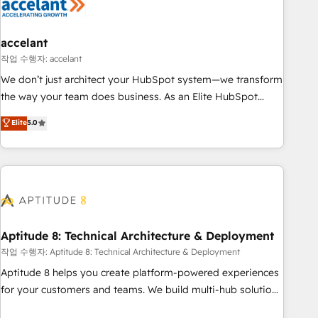
Marketing & sales solutions: digital marketing, advertising,
campaigns, content and design We connect people, data
and technology to improve customer experiences. With our
accelant
bright people, exciting ideas and can-do mentality, we
작업 수행자: accelant
ensure revenue growth on a daily basis. So tell us your
We don’t just architect your HubSpot system—we transform
challenge; our passionate and growth driven team of 100+
the way your team does business. As an Elite HubSpot
experts is ready for you! Driving digital growth |
Solutions Partner, we specialize in creating tailored, end-to-
Elite
5.0
www.brightdigital.com
end CRM solutions that accelerate growth, improve
operational efficiency, and ensure faster time to value on
HubSpot. What sets us apart? Our people-centric approach.
From day one, our team takes the time to deeply
understand your unique needs, crafting custom strategies
that deliver impactful results. Our mission is to empower
you to unlock HubSpot’s full potential—faster. Through
Aptitude 8: Technical Architecture & Deployment
expert training, unmatched responsiveness, and ongoing
작업 수행자: Aptitude 8: Technical Architecture & Deployment
support, we equip your team to adopt new systems with
Aptitude 8 helps you create platform-powered experiences
confidence and achieve a unified, data-driven approach to
for your customers and teams. We build multi-hub solutions
customer engagement.
and orchestrate operations across your entire tech stack.