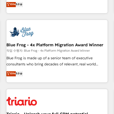
l'international, dans des secteurs variés : SaaS, immobilier,
marketing complexity into measurable, scalable growth.
Elite
5.0
industrie, éducation, banque & assurance, transport &
From onboarding to enterprise-grade campaigns, our in-
logistique.
house team builds scalable strategies that drive long-term
revenue. ⚙️ HubSpot Integration & Optimization • Seamless
CRM, CMS, and automation setup • Complex platform
migrations and data cleanups • Custom APIs and third-party
integrations 📈 End-to-End Revenue Acceleration • Lifecycle
marketing and pipeline growth programs • Sales
Blue Frog - 4x Platform Migration Award Winner
enablement tools and CRM optimization • Retention
작업 수행자: Blue Frog - 4x Platform Migration Award Winner
strategies with customer journey mapping 🏅 Elite-Level
Blue Frog is made up of a senior team of executive
HubSpot Execution • 750+ onboardings and 2,000+
consultants who bring decades of relevant, real world
implementations • Deep expertise across marketing, sales,
experience to our client engagements. "Blue Frog is a top,
Elite
5.0
and service hubs • Built-in flexibility for startups to global
trusted partner in HubSpot's ecosystem for a reason. Their
brands
team brings over a decade of experience to the table, along
with deep knowledge of the HubSpot platform and
strategies for driving growth. They are committed to
helping our customers grow and finding solutions that fit
their unique business needs. We are thrilled to have Blue
Frog in the HubSpot ecosystem leading the way for