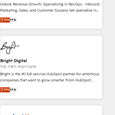
full data integrity. ➤ Implementation: Configure HubSpot to
Unlock Revenue Growth: Specializing in RevOps - Inbound
run your revenue process. Sales, marketing, and service
Marketing, Sales, and Customer Success We specialize in
wired together. ➤ AI and Integrations: Layer Breeze AI,
driving revenue growth for companies across industries
Elite
4.9
custom agents, and APIs to remove manual work. ➤
through tailored marketing, sales, and customer success
Ongoing Management: Monthly tune-ups, feature rollouts,
strategies, utilizing RevOps methodologies. As Latin
adoption coaching. Buying HubSpot, switching to it, or
America's largest HubSpot partner and a global leader in
reviving a stale portal? We are built for the work.
education market, we offer unparalleled insights. Operating
in five countries—Brazil, UAE (Abu Dhabi/Dubai/Sharjah),
Mexico, USA, and Portugal—we've executed over a hundred
successful operations. Our approach, rooted in RevOps
Bright Digital
principles, integrates analysis, training, planning, and
작업 수행자: Bright Digital
qualification. Leveraging technology, data analytics, CRM
Bright is the #1 full-service HubSpot partner for ambitious
optimization, and inbound marketing tactics, we focus on
companies that want to grow smarter. From HubSpot
understanding, nurturing, and converting leads. Partner with
onboarding, to training, from developing a new website to
Elite
4.9
us to unlock your business's full potential and achieve
lead generation and digital marketing; we do it all (and with
sustained growth in today's competitive market.
great results)! In short, our services include: - HubSpot
consultancy: onboarding, training, data migration - HubSpot
development: websites, custom modules, integrations -