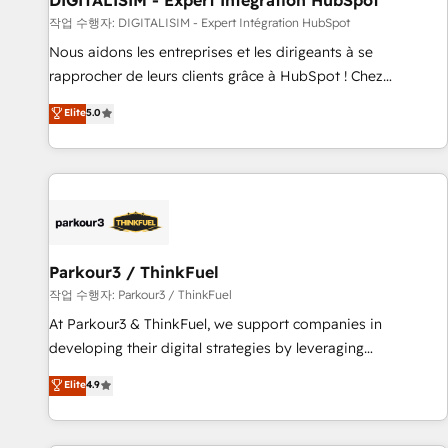
DIGITALISIM - Expert Intégration HubSpot
HubSpot Accreditations - awarded by HubSpot after a
작업 수행자: DIGITALISIM - Expert Intégration HubSpot
rigorous process for CRM, Solutions Architecture,
Nous aidons les entreprises et les dirigeants à se
Onboarding , Data Migration, Custom Integration & Platform
rapprocher de leurs clients grâce à HubSpot ! Chez
Enablement -Onboarded over 500 businesses to HubSpot -
DIGITALISIM, nous avons l'intime conviction que la réussite
Elite
5.0
Top 1% of partners worldwide -In-house team of 25+
des entreprises passe par l’innovation web, le marketing
experts Contact us today to help you get more from your
digital, et la relation client ! C'est pourquoi, nos experts sont
investment in HubSpot. www.bbdboom.com
à la fois capables de gérer votre projet de création de site
internet, votre référencement, votre stratégie digitale et le
pilotage et l'intégration d'HubSpot ! Les grandes phases
d'un projet HubSpot avec DIGITALISIM : 🧽 Nettoyage,
migration et intégration des bases de données. 🚀
Parkour3 / ThinkFuel
Développement des interfaces avec vos logiciels métiers ⚙️
작업 수행자: Parkour3 / ThinkFuel
Configuration de la plateforme HubSpot 📈 Configuration
At Parkour3 & ThinkFuel, we support companies in
de rapports et tableaux de bord 🤝 Book Process &
developing their digital strategies by leveraging
Guidelines utilisateurs 🎓 Formations des utilisateurs
technologies and automating their marketing and sales
Elite
4.9
processes to generate growth. Our offer spans from
Strategy to Operations. We specialize in CRM onboarding
and implementation, web design, sales & marketing