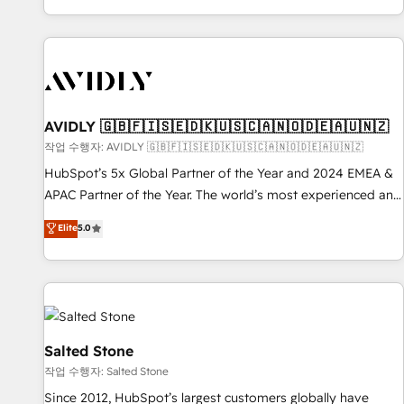
Reduce no-shows - Improve lead & deal conversion rates -
Scale with less headcount ...by using HubSpot's full
capabilities. 🤓 What do you get? 🤓 Our client's are too
busy to learn the ins-and-outs of HubSpot. We give you a
Personal Consultant + Tech Team to handle the heavy lifting
of mapping out AND building your ideal system. + Get best
AVIDLY 🇬🇧🇫🇮🇸🇪🇩🇰🇺🇸🇨🇦🇳🇴🇩🇪🇦🇺🇳🇿
practices and 'don't know what you don't know'
작업 수행자: AVIDLY 🇬🇧🇫🇮🇸🇪🇩🇰🇺🇸🇨🇦🇳🇴🇩🇪🇦🇺🇳🇿
recommendations to maximize conversions! OTF is an Elite
HubSpot’s 5x Global Partner of the Year and 2024 EMEA &
Partner (top 1% of 6,500+ Partners) and was named 2023
APAC Partner of the Year. The world’s most experienced and
HubSpot Partner of the Year 💥 Trusted by 2,500+
fully accredited HubSpot Solutions Partner. 🚀 With 2,750+
Elite
5.0
companies to help them scale and close more business, by
HubSpot projects delivered and 370+ specialists across
using HubSpot (the right way). ⭐️ Here's more info:
EMEA, APAC and NAM, we de-risk complex CRM
www.onthefuze.com/hubspot-admin Contact us to learn
programmes and accelerate ROI across every HubSpot
more!
Hub. 🧭 From multi-region migrations to AI-powered
automation, we turn complexity into clarity, human at global
scale. 🏆 HubSpot’s CEO called us “the partner of the
Salted Stone
future.” Others agree it is proof of trust built through
작업 수행자: Salted Stone
measurable impact.
Since 2012, HubSpot’s largest customers globally have