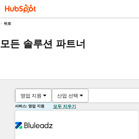
뒤로
모든 솔루션 파트너
영업 지원
산업 선택
서비스: 영업 지원
모두 지우기