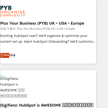
brands dominate their markets.
Dynamics, Wix, WordPress and legacy CRMs, turning
fragmented systems into unified, growth-ready HubSpot
architectures that accelerate revenue operations and
performance. - Multi-object CRM migration, cleanup, and
Plus Your Business (PYB) UK • USA • Europe
implementation. - Pre-built and custom integrations across
작업 수행자: Plus Your Business (PYB) UK • USA • Europe
your full tech stack. - Custom object setup, CMS builds, and
Existing HubSpot user? We'll organise & optimize your
full-funnel automation. - Dashboards, lifecycle campaigns,
current set up. Want HubSpot Onboarding? We'll customise
and lead nurturing sequences. - Cross-hub setup across
your CRM & automate your business processes. Welcome
Marketing, Sales, Operations, and Service Hubs. - Ongoing
to our Profile! We can help with... • CRM implementation,
Elite
5.0
optimization, managed support, and scalable retainers.
reports & workflows, and team training • CRM migration:
Let’s make HubSpot your most powerful growth engine.
Salesforce, Pipedrive, Dynamics etc • Technical projects inc.
Built to convert, scale, and drive results.
Custom API integrations & ERP systems inc. SAP and
Netsuite A little about us... • Boutique 'Elite' Team (12 super
skilled members) • 150+ Clients for Sales Hub, Marketing
Hub, Service Hub, Data Hub and Website (CMS) • ISO/IEC
27001:2022, ISO 9001:2015 and now... ISO 42001: 2023
certified • Exclusive AI 'GuardHub' governance framework,
Digifianz: HubSpot is AWESOME 🇺🇸🇲🇽🇪🇸🇦🇷
based on ISO 42001 - helping you 'organise complexity'