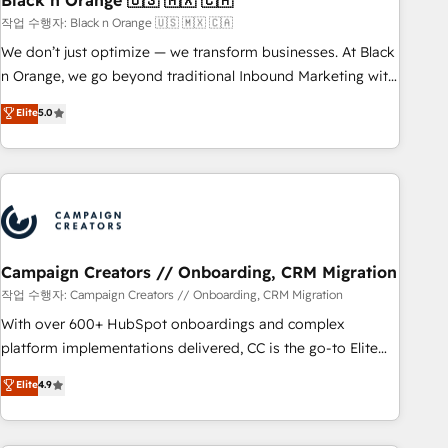
Black n Orange 🇺🇸 🇲🇽 🇨🇦
manufacturing, SaaS and business services. We prepare a
작업 수행자: Black n Orange 🇺🇸 🇲🇽 🇨🇦
customized business case that demonstrates the value and
We don’t just optimize — we transform businesses. At Black
impact of your digital transformation, including a detailed
n Orange, we go beyond traditional Inbound Marketing with
financial rationale with a focus on ROI and TCO. As a trusted
our exclusive methodologies: BOOMS and BOOST. Together,
Elite
5.0
extension of your team, we believe in the power of
they form a powerful combination that has driven success
partnership. Together, we embark on a transformational
for over 800 businesses worldwide. As Elite HubSpot
journey that sets your business up for long-term success.
Partners, we specialize in crafting high-performance growth
Unlock your business. If not now, when?
strategies that integrate data-driven marketing, automation,
and revenue intelligence to help companies scale faster and
smarter. 🔹 BOOMS: Demand generation for all your buyers
With BOOMS, you invest in 100% of your buyers,
Campaign Creators // Onboarding, CRM Migration
accelerating your growth and positioning yourself as an
작업 수행자: Campaign Creators // Onboarding, CRM Migration
undisputed leader. 🔹 BOOST: Optimize your digital
With over 600+ HubSpot onboardings and complex
transformation process A methodology designed to
platform implementations delivered, CC is the go-to Elite
implement HubSpot effectively and optimize your digital
Solutions Partner for businesses ready to migrate,
Elite
4.9
processes. 🔹 Trusted by Industry Leaders With an average
replatform, and scale smarter. We specialize in high-impact
rating of 4.9/5 and a proven track record of business
CRM and CMS migrations and onboarding from platforms
transformation, our growth-first approach has helped
like Salesforce, NetSuite, Zoho, Pardot, Marketo, Microsoft