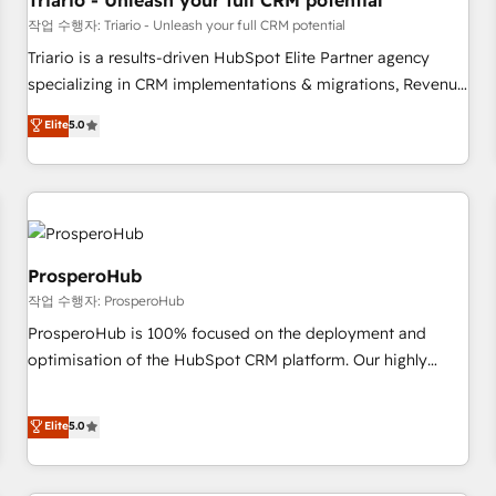
Triario - Unleash your full CRM potential
customers!" - Yamini Rangan, CEO of HubSpot “Our
작업 수행자: Triario - Unleash your full CRM potential
experience with the team at Blue Frog has been nothing
Triario is a results-driven HubSpot Elite Partner agency
short of extraordinary. Their years of experience and quality
specializing in CRM implementations & migrations, Revenue
of skilled staff has earned them a trusted reputation within
Operations, Custom Integrations, Custom AI agents and AI-
Elite
5.0
the HubSpot ecosystem as a reliable partner capable of
ready Website Design With over 15 years of experience, we
delivering remarkable experiences for our most
help companies bridge the gap between marketing, sales,
sophisticated clients.” - Brian Garvey, VP, Solutions Partner
and customer success through smart automation, data
Program, HubSpot.
hygiene, and tailored HubSpot solutions. Our clients choose
us because we blend the expertise of a global consultancy
with the care and agility of a boutique firm. At Triario, we’re
ProsperoHub
big enough to deliver but small enough to listen. Our
작업 수행자: ProsperoHub
Services: HubSpot implementations & data migration
ProsperoHub is 100% focused on the deployment and
Custom AI agents Revenue Operations API integrations AI-
optimisation of the HubSpot CRM platform. Our highly
ready Website design Let’s turn your CRM into your growth
experienced team of solutions experts will ensure that you
engine!
achieve maximum adoption and ROI from your HubSpot
Elite
5.0
investment. Use our extensive HubSpot, sales, marketing,
service and integrations expertise to lead your team on
their HubSpot journey, design and implement your