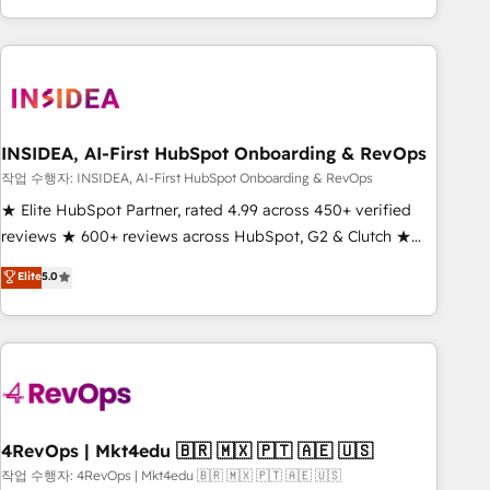
execution - building the operational foundation companies
need to thrive. Industries we specialize in: - Manufacturing -
Healthcare - Financial Services - Managed IT (MSP) -
Franchises - Professional Services - And more! How we
help: ✔️ Full HubSpot implementations and portal
optimization ✔️ Data migrations, CRM architecture, and
INSIDEA, AI-First HubSpot Onboarding & RevOps
reporting foundations ✔️ Custom integrations and workflow
작업 수행자: INSIDEA, AI-First HubSpot Onboarding & RevOps
automation ✔️ User adoption programs, training, and
★ Elite HubSpot Partner, rated 4.99 across 450+ verified
enablement Through project-based engagements and
reviews ★ 600+ reviews across HubSpot, G2 & Clutch ★
ongoing RevOps partnerships, we guide organizations
150+ in-house HubSpot-certified experts ★ 1,500+
Elite
5.0
through the revenue maturity model - delivering the right
implementations across 25+ countries ★ AI-first, RevOps-
improvements at the right time so operations evolve
led, onboarding-obsessed INSIDEA helps growing
strategically and sustainably as the business grows.
companies turn HubSpot into a revenue engine. We
onboard your team, migrate your data, and build AI-
powered workflows that drive adoption from week one, in
your time zone. What we do: ➤ Onboarding: Live in weeks,
with workflows built around your business, not a template.
4RevOps | Mkt4edu 🇧🇷 🇲🇽 🇵🇹 🇦🇪 🇺🇸
➤ Migration: Move from any legacy CRM. Zero downtime,
작업 수행자: 4RevOps | Mkt4edu 🇧🇷 🇲🇽 🇵🇹 🇦🇪 🇺🇸