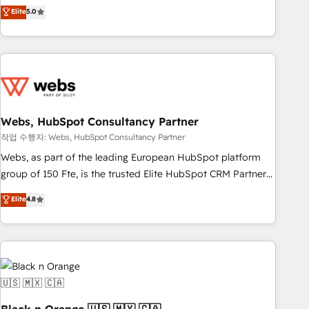
Aptitude 8 is trusted by top brands such as Lenovo,
Elite
5.0
Bluetooth, International Sports Sciences Association, SXSW,
Notion, Soundcloud, American Nurses Association,
Randstad, Uber Freight, and HubSpot itself. We have the
largest technical consulting team of any HubSpot partner
and expertise across operational strategy, business-first
process building, system integration, custom development,
Webs, HubSpot Consultancy Partner
and extensibility. When you work with Aptitude 8, you get a
team – not an individual – with embedded consulting,
작업 수행자: Webs, HubSpot Consultancy Partner
strategy, development, and project management. We have
Webs, as part of the leading European HubSpot platform
100% US-based, FTE team members. We offer project-
group of 150 Fte, is the trusted Elite HubSpot CRM Partner
based and managed services engagements that include
offering you a roadmap on maximizing EBITDA and
Elite
4.8
new HubSpot implementations, migrations from other
achieving Commercial Excellence. With our targeted
platforms, systems integration, extensibility, custom
processes, we strengthen your digital transformation and
development, and ongoing RevOps support.
minimize costs. As HubSpot's Advanced Accredited CRM
Implementation partner, we provide expertise to drive your
business forward. Since 2015 we are fully dedicated to
HubSpot and with an experienced team (50+), we work
with reputable companies in B2B sectors such as