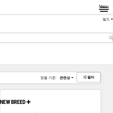
Menu
빌드
필터
정렬 기준:
관련성