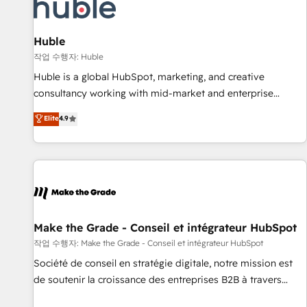
Award 🏆2022 Platform Migration Excellence Impact Award
🏆2020 Elite Solutions Partner 🏆2019 Integrations HubSpot
Impact Award 🏆2019 Marketing Enablement HubSpot
Huble
Impact Award 🏆2018 Website Design HubSpot Impact
작업 수행자: Huble
Award 🏆2017 Website Design HubSpot Impact Award 🏆
Huble is a global HubSpot, marketing, and creative
2016 Growth-Driven Design Agency of the Year 🏆2016
consultancy working with mid-market and enterprise
Sales Enablement HubSpot Impact Award 🏆2015 Growth-
businesses. We go beyond implementation, shaping the
Elite
4.9
Driven Design Agency of the Year 🏆2015 Became the 5th
strategy, processes, and teams that turn HubSpot into a
Agency to reach Diamond 🏆2014 HubSpot COS
genuine growth engine. Named HubSpot's Global Partner of
Performance Award 🏆2014 HubSpot COS Design Award 🏆
the Year in 2024, consistently ranked among their top 5
2013 HubSpot Marketplace Provider of the Year 🏆2011
partners worldwide, and with over 15 years in the
Became a HubSpot Partner 📆Founded in 1997
ecosystem, Huble has built a track record that speaks for
itself. One company, one operating model, delivering across
offices and consulting teams in the UK, USA, Canada,
Make the Grade - Conseil et intégrateur HubSpot
Germany, France, Belgium, Singapore, and South Africa.
작업 수행자: Make the Grade - Conseil et intégrateur HubSpot
Certified compliant with ISO/IEC 27001:2022 and ISO
Société de conseil en stratégie digitale, notre mission est
9001:2015 across all seven international offices and 175+
de soutenir la croissance des entreprises B2B à travers
employees.
l’acquisition de nouveaux clients, l'intégration CRM et le