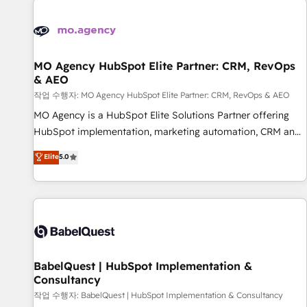
automation, and digital marketing. With extensive
experience working with tech companies and
manufacturers since 2002, we are committed to
empowering our clients and developing their autonomy. Get
MO Agency HubSpot Elite Partner: CRM, RevOps
& AEO
to grips with HubSpot through guided implementation and
seamless integration of the CRM platform into your digital
작업 수행자: MO Agency HubSpot Elite Partner: CRM, RevOps & AEO
ecosystem. Would you like support in deploying your
MO Agency is a HubSpot Elite Solutions Partner offering
inbound marketing strategy? We'll provide support tailored
HubSpot implementation, marketing automation, CRM and
to your needs and sales objectives. With 125+ certifications,
RevOps consulting, data architecture, sales enablement,
Elite
5.0
we are part of the most certified Canadian agencies, and we
lifecycle automation, lead scoring and revenue reporting.
both hold Onboarding Accreditations. Based in Canada
HubSpot, Salesforce and integrated enterprise stacks.
(coast to coast), our services are offered in both English &
Digital Marketing, Answer Engine Optimisation, and
French.
Generative Engine Optimisation (AI Search), HubSpot
Content Hub, WordPress development, B2B SEO, paid
media, and content. We work with enterprise and growth-
led companies across technology, professional services,
BabelQuest | HubSpot Implementation &
Consultancy
financial services and industrial sectors. Offices in
Johannesburg, Cape Town and London. 500+ HubSpot CRM
작업 수행자: BabelQuest | HubSpot Implementation & Consultancy