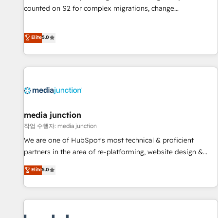
counted on S2 for complex migrations, change
management, systems integration, and creative solutions
that deliver measurable impact and transform brand
Elite
5.0
experiences As one of the few full-service creative agencies
in the HubSpot ecosystem, we blend strategy, technology,
& award-winning design to build scalable, globally
regionalized HubSpot websites, integrated marketing
campaigns, & RevOps frameworks that fuel long-term
success We connect the entire customer lifecycle through
seamless integrations, ensure long-term adoption with
media junction
change-management programs, and align marketing, sales,
작업 수행자: media junction
and service to drive sustainable growth With 6 key
We are one of HubSpot's most technical & proficient
HubSpot accreditations and experience across hundreds of
partners in the area of re-platforming, website design &
organizations in dozens of industries, there’s a good chance
development. We specialize in multi-hub implementations
Elite
5.0
one of our globally integrated teams has worked with
for mid-market & enterprise companies. We are woman-
clients just like you Let’s explore whether S2 is the partner
owned, powered by coffee, and we ❤️ dogs. We produce
you’ve been looking for...and get your next big initiative
award-winning work for our clients. 🏆2023 Technical
moving!
Expertise Impact Award 🏆2022 Technical Expertise Impact