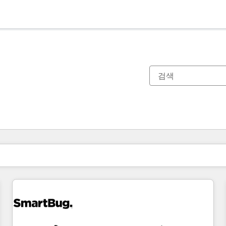
현재 위치
페이지
페이지
페이지
페이지
페이지
페이지
페이지
페이지
페이지
페이지
페이지