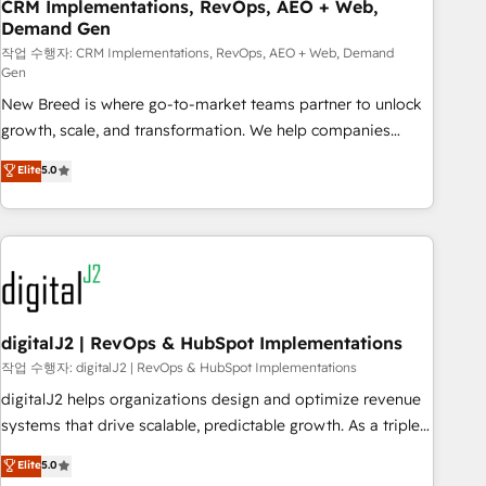
CRM Implementations, RevOps, AEO + Web,
Demand Gen
작업 수행자: CRM Implementations, RevOps, AEO + Web, Demand
Gen
New Breed is where go-to-market teams partner to unlock
growth, scale, and transformation. We help companies
activate HubSpot’s AI-powered customer platform and
Elite
5.0
operationalize HubSpot’s Loop Marketing framework
through expert-led services, smart agents, and purpose-
built apps, tailored to your business. Together, we unlock
results, fast. ⚙️CRM & RevOps: Align all Hubs to your buyer
journey for clean data, scalability, & reporting. 🎯Demand
Gen & ABM: Drive pipeline with inbound, ABM, AEO, SEO, &
paid media. 👩‍💻Web Design: Build high-performing
digitalJ2 | RevOps & HubSpot Implementations
websites with UX, messaging, & conversion strategy that
작업 수행자: digitalJ2 | RevOps & HubSpot Implementations
drive results. 🤖AI Strategy: Activate Breeze Agents,
digitalJ2 helps organizations design and optimize revenue
configure HubSpot AI, & maximize AEO with tailored AI
systems that drive scalable, predictable growth. As a triple-
services. 🧩Integrations: Extend HubSpot with custom
accredited HubSpot Solutions Partner, we specialize in both
Elite
5.0
integrations, hosting, & maintenance.
strategic RevOps planning and hands-on technical