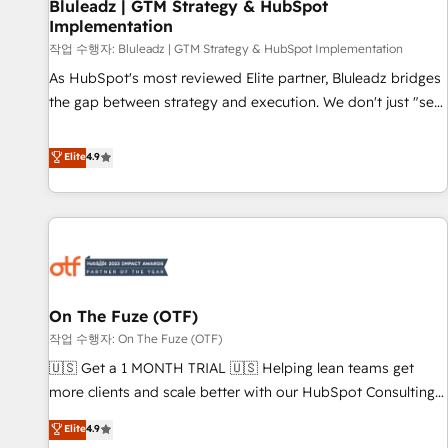
Bluleadz | GTM Strategy & HubSpot
Implementation
작업 수행자: Bluleadz | GTM Strategy & HubSpot Implementation
As HubSpot's most reviewed Elite partner, Bluleadz bridges
the gap between strategy and execution. We don't just "set
up tools" — we install the GTM Operating System (GTM OS)
to align your leadership and engineer a portal that drives
Elite
4.9
predictable revenue velocity. 🚀 GTM Strategy & Alignment
Workshops & Sprints: Identify "Valleys of Death" stalling
growth. Fix your ICP, Math, and Story to stop "accelerating a
mess." ⚙️ Elite Engineering & AI Scalable Architecture: Zero-
technical-debt setup across all Hubs, validated by our 7
HubSpot Accreditations. AI-Powered RevOps: Breeze AI,
On The Fuze (OTF)
custom AI agents, and high-integrity migrations for total
작업 수행자: On The Fuze (OTF)
reporting clarity. Security & Compliance: SOC 2 Type II and
HIPAA attested for enterprise-grade data security. 🏆 Why
🇺🇸 Get a 1 MONTH TRIAL 🇺🇸 Helping lean teams get
Bluleadz? GTM OS Partner | 16+ Years Experience | 1,000+
more clients and scale better with our HubSpot Consulting
Five-Star Reviews
& 'Done For You' Services. 🚀 Who We Work With 🚀 We
Elite
4.9
help lean, growing companies: - Win more business -