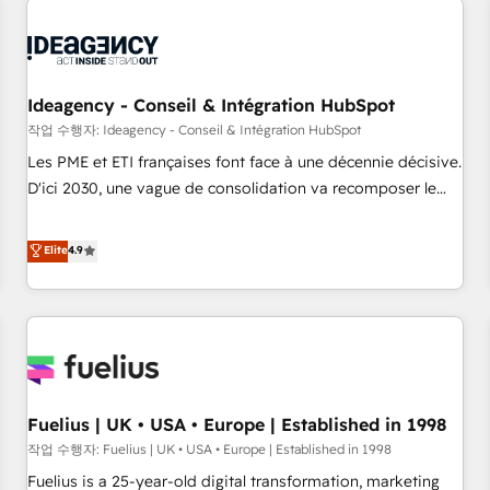
processes and skilfully bring your revenue infrastructure to
life. Our collaborative approach keeps you in control whilst
we plan and support the route to your revenue goals. We
have successfully supported over 500 organisations with
Ideagency - Conseil & Intégration HubSpot
HubSpot implementation, optimisation, training, and
작업 수행자: Ideagency - Conseil & Intégration HubSpot
adoption assurance. Our tried and tested Roadmap
Les PME et ETI françaises font face à une décennie décisive.
methodology will ensure that you receive the best
D'ici 2030, une vague de consolidation va recomposer le
deployment experience possible. Whether you are new to
marché. Seules survivront les entreprises qui auront réussi
HubSpot or seeking to turn around a poor install, our team
leur transformation. Le problème ? 58% des dirigeants
Elite
4.9
have the change management expertise to deliver the
savent que l'IA est vitale pour leur survie. Mais 57% n'ont
solutions you need.
aucune stratégie. Et 43% ne maîtrisent même pas leurs
données. C'est le paradoxe français : conscience totale,
action nulle. La solution s'appelle l'Entreprise Augmentée. Ce
n'est pas une entreprise qui utilise l'IA. C'est une
organisation qui a réussi la symbiose entre l'expertise
Fuelius | UK • USA • Europe | Established in 1998
humaine et l'intelligence artificielle. Pas pour remplacer
l'humain, mais pour l'augmenter. Chez Ideagency, nous
작업 수행자: Fuelius | UK • USA • Europe | Established in 1998
accompagnons cette transformation. D'abord les
Fuelius is a 25-year-old digital transformation, marketing