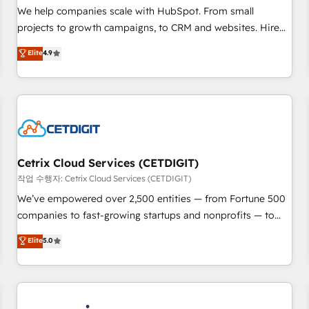
tiering Elite HubSpot Partner 🪴 - Sales Hub: More
We help companies scale with HubSpot. From small
implementations than any other Partner 💻 - Migrations: We
projects to growth campaigns, to CRM and websites. Hire
convert Salesforce addicts to HubSpot evangelists 🧡 Don't
an agency that's experienced in every inch of HubSpot and
Elite
4.9
hire a marketing agency for an Ops problem. Don't hire a
willing to work hand-in-hand with your team to simplify the
technical agency for a growth problem. Hire a partner built
complex and build a better experience for your team and
to solve both.
customers.
Cetrix Cloud Services (CETDIGIT)
작업 수행자: Cetrix Cloud Services (CETDIGIT)
We’ve empowered over 2,500 entities — from Fortune 500
companies to fast-growing startups and nonprofits — to
streamline operations, scale revenue, and unlock the full
Elite
5.0
potential of HubSpot. With deep technical and industry
expertise, we fuse automation, integration, and AI
innovation to deliver lasting impact. We specialize in: •
Turnkey and end-to-end HubSpot implementations •