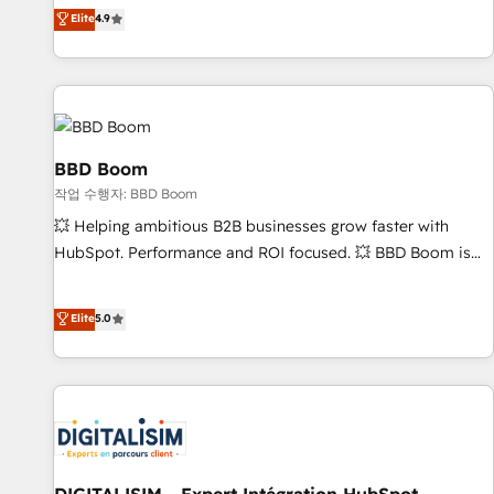
développement des revenus auprès de vos comptes
Elite
4.9
existants. En France et à l'international, nous travaillons
avec des ETI ambitieuses, des grands groupes voulant aller
au-delà d’une simple transformation digitale et des startups
florissantes. Nos 3 grandes expertises sont : ➤ L’intégration
de CRM et de méthodologie RevOps pour aligner les
équipes marketing, commerciales et support client (data
BBD Boom
migration, synchronisation API, audit et maintenance) ➤ La
작업 수행자: BBD Boom
création de sites internet de conversion qui transforment
💥 Helping ambitious B2B businesses grow faster with
les visiteurs en opportunités d'affaires ➤ La mise en place
HubSpot. Performance and ROI focused. 💥 BBD Boom is
de stratégies d'acquisition marketing (SEO, SEA, inbound,
the HubSpot partner that can help you to HubSpot Better.
automatisation marketing, ABM, IA, emailing) Informations
We work with your teams to solve all your HubSpot
Elite
5.0
clés : - 10 ans d'expérience - 100+ intégrations CRM
challenges and improve user adoption, sales process and
HubSpot réussies - 40 experts conseil - 150 certifications
marketing results. Services 📚 Onboarding your team to
HubSpot cumulées
HubSpot for the first time 🔧 Designing and optimising your
HubSpot set-up for better results 🌐 Website design and
build using HubSpot 🔌 Integrating HubSpot with other
systems 🎓 Training your teams to be HubSpot pros 📊
Lead generation services using HubSpot Why us? - SIX