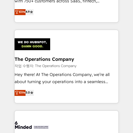
with 750+ customers across SaaS, fintech,
healthcare, real estate, and other industries. With
Elite
4.9
150+ HubSpot-certified experts, we deliver scalable
solutions to complex GTM and RevOps challenges.
Our Expertise 🔹 Onboarding & Implementation:
Accredited HubSpot Partner, ensuring smooth setup
tailored to your GTM motion. 🔹 Migrations:
Accredited HubSpot Partner, ensuring migration
from other CRMs to HubSpot without data loss or
The Operations Company
downtime. 🔹 RevOps Strategy: Align teams,
작업 수행자: The Operations Company
processes, and data to drive revenue efficiency. 🔹
Hey there! At The Operations Company, we’re all
Integrations: Connect HubSpot with your tech stack
about turning your operations into a seamless
for better adoption. 🔹 Custom Solutions: Build
experience that powers real results. We specialize in
Elite
5.0
tailored apps, workflows, and configurations. We are
transforming complex systems into efficient,
SOC 2 Type II and ISO 27001 certified, reinforcing
scalable solutions that work across your entire
our commitment to data security and compliance. At
organization. We’re a unique blend of deep HubSpot
OneMetric, we help revenue teams focus on the
expertise, strategic thinking, and hands-on
OneMetric that matters most: revenue.
operational know-how. We know that no two
businesses are alike, so we don’t do cookie-cutter