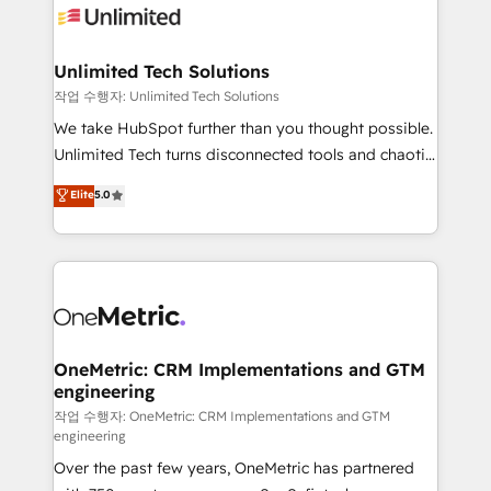
Iberia (Spain & Portugal), we combine human insight
with intelligent automation to drive sustainable
growth. Our multidisciplinary team designs solutions
Unlimited Tech Solutions
that simplify complexity, boost performance, and
작업 수행자: Unlimited Tech Solutions
turn innovation into real impact. 🌍 Highlights •
We take HubSpot further than you thought possible.
HubSpot Partner since 2012 • 2022 EMEA Impact
Unlimited Tech turns disconnected tools and chaotic
Award: Best Integration • 150+ successful HubSpot
processes into a seamless, high-performing revenue
Elite
5.0
projects • Clients in 30+ industries • Proprietary
engine. We combine RevOps strategy with deep
technology for integrations • Multilingual team:
technical execution to help teams scale faster—with
English, Spanish, Portuguese & Italian 👉 Grow
cleaner data, smarter automation, and more
smarter with AI and HubSpot.
predictable revenue. Specialties: · HubSpot
Implementation & Migration · Native & Custom
Integrations · Custom Development · CPQ & FSM ·
Reporting & Analytics · GTM Architecture · Sales &
OneMetric: CRM Implementations and GTM
engineering
Marketing Enablement If you’re ready to elevate
HubSpot from “just your CRM” to your growth
작업 수행자: OneMetric: CRM Implementations and GTM
engineering
infrastructure—let’s talk.
Over the past few years, OneMetric has partnered