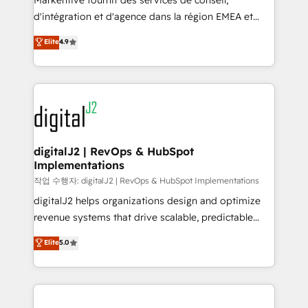
Markentive fournit des services de conseil,
you don't know' recommendations to maximize
d'intégration et d'agence dans la région EMEA et
conversions! OTF is an Elite Partner (top 1% of
North America. Avec plus de 115 experts en
Elite
4.9
6,500+ Partners) and was named 2023 HubSpot
marketing automation, Growth, Revops, CRM et
Partner of the Year 💥 Trusted by 2,500+ companies
webdesign. Markentive is both a consulting firm, a
to help them scale and close more business, by
digital agency and an integrator. With over 115
using HubSpot (the right way). ⭐️ Here's more info:
experts in marketing automation, growth, revops,
www.onthefuze.com/hubspot-admin Contact us to
CRM and webdesign (We focus on EMEA - USA
learn more!
customers).
digitalJ2 | RevOps & HubSpot
Implementations
작업 수행자: digitalJ2 | RevOps & HubSpot Implementations
digitalJ2 helps organizations design and optimize
revenue systems that drive scalable, predictable
growth. As a triple-accredited HubSpot Solutions
Elite
5.0
Partner, we specialize in both strategic RevOps
planning and hands-on technical execution - building
the operational foundation companies need to
thrive. Industries we specialize in: - Manufacturing -