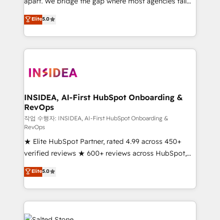
apart. We bridge the gap where most agencies fall
short by combining GTM strategy with technical
Elite
5.0
execution to solve the right problem with the right
solution. As the only firm in the world to hold Elite
Partner Accreditations with both HubSpot and Clay,
our clients gain a unique advantage in CRM
architecture, pipeline generation, data intelligence,
and go-to-market execution. Why B2B Businesses
Choose RP: - Secure: Soc2 compliant 🛡️ - Pricing:
INSIDEA, AI-First HubSpot Onboarding &
RevOps
Implementations starting at $1,5k 💵 - Speed: Launch
in 14 days ⚡ - Global: 250 professionals across five
작업 수행자: INSIDEA, AI-First HubSpot Onboarding &
RevOps
continents 🌐 - Scale: Fastest tiering Elite HubSpot
★ Elite HubSpot Partner, rated 4.99 across 450+
Partner 🪴 - Sales Hub: More implementations than
verified reviews ★ 600+ reviews across HubSpot,
any other Partner 💻 - Migrations: We convert
G2 & Clutch ★ 150+ in-house HubSpot-certified
Salesforce addicts to HubSpot evangelists 🧡 Don't
Elite
5.0
experts ★ 1,500+ implementations across 25+
hire a marketing agency for an Ops problem. Don't
countries ★ AI-first, RevOps-led, onboarding-
hire a technical agency for a growth problem. Hire a
obsessed INSIDEA helps growing companies turn
partner built to solve both.
HubSpot into a revenue engine. We onboard your