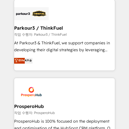
specialize in crafting high-performance growth
strategies that integrate data-driven marketing,
automation, and revenue intelligence to help
companies scale faster and smarter. 🔹 BOOMS:
Parkour3 / ThinkFuel
Demand generation for all your buyers With BOOMS,
작업 수행자: Parkour3 / ThinkFuel
you invest in 100% of your buyers, accelerating your
At Parkour3 & ThinkFuel, we support companies in
growth and positioning yourself as an undisputed
developing their digital strategies by leveraging
leader. 🔹 BOOST: Optimize your digital
technologies and automating their marketing and
Elite
4.9
transformation process A methodology designed to
sales processes to generate growth. Our offer spans
implement HubSpot effectively and optimize your
from Strategy to Operations. We specialize in CRM
digital processes. 🔹 Trusted by Industry Leaders
onboarding and implementation, web design, sales
With an average rating of 4.9/5 and a proven track
& marketing automation, and digital marketing. With
record of business transformation, our growth-first
extensive experience working with tech companies
approach has helped brands dominate their
and manufacturers since 2002, we are committed to
markets.
empowering our clients and developing their
ProsperoHub
autonomy. Get to grips with HubSpot through
작업 수행자: ProsperoHub
guided implementation and seamless integration of
ProsperoHub is 100% focused on the deployment
the CRM platform into your digital ecosystem. Would
and optimisation of the HubSpot CRM platform. Our