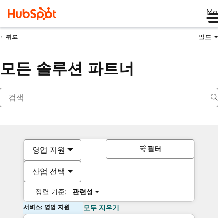
Me
빌드
뒤로
모든 솔루션 파트너
필터
영업 지원
산업 선택
정렬 기준:
관련성
서비스: 영업 지원
모두 지우기