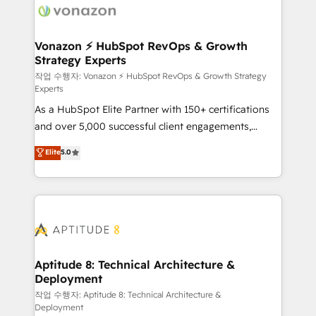
delà d’une simple transformation digitale et des
startups florissantes. Nos 3 grandes expertises sont :
➤ L’intégration de CRM et de méthodologie RevOps
Vonazon ⚡ HubSpot RevOps & Growth
Strategy Experts
pour aligner les équipes marketing, commerciales et
support client (data migration, synchronisation API,
작업 수행자: Vonazon ⚡ HubSpot RevOps & Growth Strategy
Experts
audit et maintenance) ➤ La création de sites internet
As a HubSpot Elite Partner with 150+ certifications
de conversion qui transforment les visiteurs en
and over 5,000 successful client engagements,
opportunités d'affaires ➤ La mise en place de
Vonazon turns marketing complexity into
stratégies d'acquisition marketing (SEO, SEA,
Elite
5.0
measurable, scalable growth. From onboarding to
inbound, automatisation marketing, ABM, IA,
enterprise-grade campaigns, our in-house team
emailing) Informations clés : - 10 ans d'expérience -
builds scalable strategies that drive long-term
100+ intégrations CRM HubSpot réussies - 40
revenue. ⚙️ HubSpot Integration & Optimization •
experts conseil - 150 certifications HubSpot
Seamless CRM, CMS, and automation setup •
cumulées
Complex platform migrations and data cleanups •
Custom APIs and third-party integrations 📈 End-to-
Aptitude 8: Technical Architecture &
Deployment
End Revenue Acceleration • Lifecycle marketing and
pipeline growth programs • Sales enablement tools
작업 수행자: Aptitude 8: Technical Architecture &
Deployment
and CRM optimization • Retention strategies with