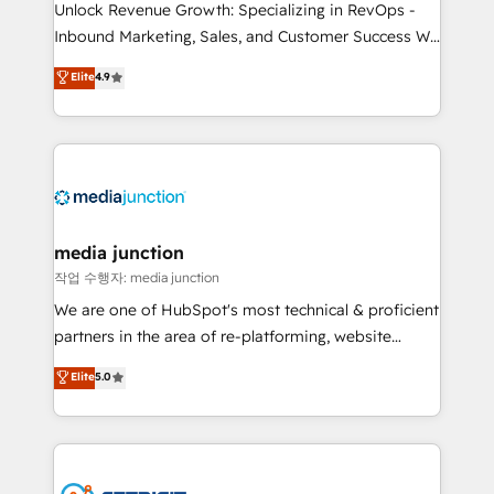
Unlock Revenue Growth: Specializing in RevOps -
Inbound Marketing, Sales, and Customer Success We
specialize in driving revenue growth for companies
Elite
4.9
across industries through tailored marketing, sales,
and customer success strategies, utilizing RevOps
methodologies. As Latin America's largest HubSpot
partner and a global leader in education market, we
offer unparalleled insights. Operating in five
countries—Brazil, UAE (Abu Dhabi/Dubai/Sharjah),
Mexico, USA, and Portugal—we've executed over a
media junction
hundred successful operations. Our approach,
작업 수행자: media junction
rooted in RevOps principles, integrates analysis,
We are one of HubSpot's most technical & proficient
training, planning, and qualification. Leveraging
partners in the area of re-platforming, website
technology, data analytics, CRM optimization, and
design & development. We specialize in multi-hub
Elite
5.0
inbound marketing tactics, we focus on
implementations for mid-market & enterprise
understanding, nurturing, and converting leads.
companies. We are woman-owned, powered by
Partner with us to unlock your business's full
coffee, and we ❤️ dogs. We produce award-winning
potential and achieve sustained growth in today's
work for our clients. 🏆2023 Technical Expertise
competitive market.