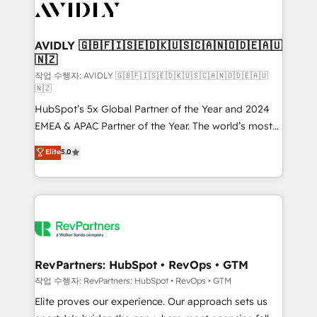
Healthcare - Financial Services - Managed IT (MSP) -
Franchises - Professional Services - And more! How
we help: ✔️ Full HubSpot implementations and portal
AVIDLY 🇬🇧🇫🇮🇸🇪🇩🇰🇺🇸🇨🇦🇳🇴🇩🇪🇦🇺
🇳🇿
optimization ✔️ Data migrations, CRM architecture,
and reporting foundations ✔️ Custom integrations
작업 수행자: AVIDLY 🇬🇧🇫🇮🇸🇪🇩🇰🇺🇸🇨🇦🇳🇴🇩🇪🇦🇺
🇳🇿
and workflow automation ✔️ User adoption
HubSpot’s 5x Global Partner of the Year and 2024
programs, training, and enablement Through project-
EMEA & APAC Partner of the Year. The world’s most
based engagements and ongoing RevOps
experienced and fully accredited HubSpot Solutions
partnerships, we guide organizations through the
Elite
5.0
Partner. 🚀 With 2,750+ HubSpot projects delivered
revenue maturity model - delivering the right
and 370+ specialists across EMEA, APAC and NAM,
improvements at the right time so operations
we de-risk complex CRM programmes and
evolve strategically and sustainably as the business
accelerate ROI across every HubSpot Hub. 🧭 From
grows.
multi-region migrations to AI-powered automation,
we turn complexity into clarity, human at global
scale. 🏆 HubSpot’s CEO called us “the partner of the
RevPartners: HubSpot • RevOps • GTM
future.” Others agree it is proof of trust built through
작업 수행자: RevPartners: HubSpot • RevOps • GTM
measurable impact.
Elite proves our experience. Our approach sets us