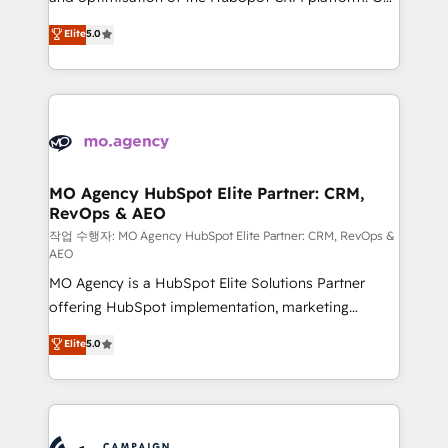
you like support in deploying your inbound
highly experienced team of solutions experts will
Elite
5.0
marketing strategy? We'll provide support tailored
ensure that you achieve maximum adoption and
to your needs and sales objectives. With 125+
ROI from your HubSpot investment. Use our
certifications, we are part of the most certified
extensive HubSpot, sales, marketing, service and
Canadian agencies, and we both hold Onboarding
integrations expertise to lead your team on their
Accreditations. Based in Canada (coast to coast), our
HubSpot journey, design and implement your
services are offered in both English & French.
processes and skilfully bring your revenue
infrastructure to life. Our collaborative approach
MO Agency HubSpot Elite Partner: CRM,
RevOps & AEO
keeps you in control whilst we plan and support the
route to your revenue goals. We have successfully
작업 수행자: MO Agency HubSpot Elite Partner: CRM, RevOps &
AEO
supported over 500 organisations with HubSpot
MO Agency is a HubSpot Elite Solutions Partner
implementation, optimisation, training, and
offering HubSpot implementation, marketing
adoption assurance. Our tried and tested Roadmap
automation, CRM and RevOps consulting, data
methodology will ensure that you receive the best
Elite
5.0
architecture, sales enablement, lifecycle automation,
deployment experience possible. Whether you are
lead scoring and revenue reporting. HubSpot,
new to HubSpot or seeking to turn around a poor
Salesforce and integrated enterprise stacks. Digital
install, our team have the change management
Marketing, Answer Engine Optimisation, and
expertise to deliver the solutions you need.