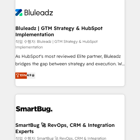
Bluleadz | GTM Strategy & HubSpot
Implementation
작업 수행자: Bluleadz | GTM Strategy & HubSpot
Implementation
As HubSpot's most reviewed Elite partner, Bluleadz
bridges the gap between strategy and execution. We
don't just "set up tools" — we install the GTM
Elite
4.9
Operating System (GTM OS) to align your leadership
and engineer a portal that drives predictable
revenue velocity. 🚀 GTM Strategy & Alignment
Workshops & Sprints: Identify "Valleys of Death"
stalling growth. Fix your ICP, Math, and Story to stop
"accelerating a mess." ⚙️ Elite Engineering & AI
Scalable Architecture: Zero-technical-debt setup
SmartBug 🚀 RevOps, CRM & Integration
Experts
across all Hubs, validated by our 7 HubSpot
Accreditations. AI-Powered RevOps: Breeze AI,
작업 수행자: SmartBug 🚀 RevOps, CRM & Integration