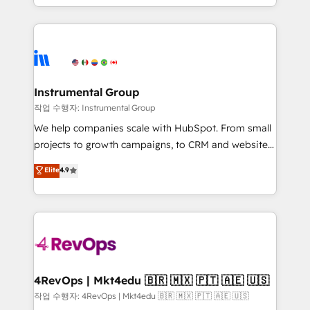
HubSpot accreditations and experience across
hands you the blend of HubSpot expertise &
hundreds of organizations in dozens of industries,
eminent solutions & integrations. Trust us to
there’s a good chance one of our globally integrated
streamline your HubSpot experience. 🚀HubSpot
teams has worked with clients just like you Let’s
Elite Partners with 10+ years of HubSpot experience
explore whether S2 is the partner you’ve been
🤝HubSpot Premier Integration partner 🤝Google
looking for...and get your next big initiative moving!
Premier Partner 2023 🌟5 HubSpot Accreditations 🌟
Instrumental Group
Won HubSpot Theme Challenge 2021 🌟INBOUND’19
작업 수행자: Instrumental Group
HubSpot Rising Star Why us? Harnessing the full
We help companies scale with HubSpot. From small
potential of the powerful HubSpot CRM. ✔️A team of
projects to growth campaigns, to CRM and websites.
HubSpot experts backed by over 10+ years of
Hire an agency that's experienced in every inch of
Elite
4.9
HubSpot experience ✔️Flexible pricing models —
HubSpot and willing to work hand-in-hand with your
Hourly-fee (assigned one Dedicated HubSpot
team to simplify the complex and build a better
Admin); Monthly-fee (HubSpot Admin + Project
experience for your team and customers.
Manager); and Fixed Project Cost (as per
requirement). ✔️Helped over 25,000+ customers so
far with our HubSpot solutions. ✔️Bespoke apps &
on-demand bundle services. Connect with us today!
4RevOps | Mkt4edu 🇧🇷 🇲🇽 🇵🇹 🇦🇪 🇺🇸
작업 수행자: 4RevOps | Mkt4edu 🇧🇷 🇲🇽 🇵🇹 🇦🇪 🇺🇸