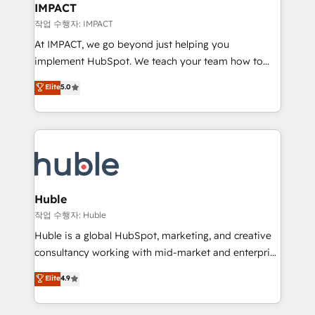
Integration templates that put HubSpot in the center
IMPACT
of your tech stack, syncing... 🛍️ Shopify or
작업 수행자: IMPACT
WooCommerce 💲 Stripe or Paypal 💰 Sage or
At IMPACT, we go beyond just helping you
Netsuite 🤖 Google or Microsoft ✍️ DocuSign or
implement HubSpot. We teach your team how to
PandaDoc 🌐 Avalara or Quaderno HubSnacks holds
master it. As the creators of the Endless Customers
Elite
5.0
the rare Advanced "Custom Integrations"
System™ (the next evolution of They Ask, You
Accreditation, securely sync data across... 🔄 any
Answer), we’re the only HubSpot partner built
apps, in any direction. Stuck on your old CRM..?
entirely around coaching and training. That means
Migrate | seamlessly off your old CRM onto a clean
we don’t do the work for you; we help you build the
new HubSpot portal with Advanced Website and
skills, processes, and internal team you need to
CRM Migrations using our in-house "HubScrub" Tool.
attract the right buyers, close deals faster, and grow
without outside dependencies. You’ll learn how to: •
Huble
Set up, audit, and organize your HubSpot portal •
작업 수행자: Huble
Get your sales team fully using HubSpot • Track
Huble is a global HubSpot, marketing, and creative
pipeline and revenue across the entire buyer journey
consultancy working with mid-market and enterprise
• Build an in-house marketing team that drives
businesses. We go beyond implementation, shaping
Elite
4.9
growth • Create content and videos that attract
the strategy, processes, and teams that turn
buyers • Use AI to scale smarter Our coaching-led
HubSpot into a genuine growth engine. Named
approach works best for companies that are done