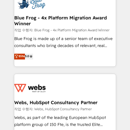
migrations from other platforms, systems
the first time 🔧 Designing and optimising your
integration, extensibility, custom development, and
HubSpot set-up for better results 🌐 Website design
ongoing RevOps support.
and build using HubSpot 🔌 Integrating HubSpot
Blue Frog - 4x Platform Migration Award
Winner
with other systems 🎓 Training your teams to be
HubSpot pros 📊 Lead generation services using
작업 수행자: Blue Frog - 4x Platform Migration Award Winner
HubSpot Why us? - SIX HubSpot Accreditations -
Blue Frog is made up of a senior team of executive
awarded by HubSpot after a rigorous process for
consultants who bring decades of relevant, real
CRM, Solutions Architecture, Onboarding , Data
world experience to our client engagements. "Blue
Elite
5.0
Migration, Custom Integration & Platform
Frog is a top, trusted partner in HubSpot's
Enablement -Onboarded over 500 businesses to
ecosystem for a reason. Their team brings over a
HubSpot -Top 1% of partners worldwide -In-house
decade of experience to the table, along with deep
team of 25+ experts Contact us today to help you
knowledge of the HubSpot platform and strategies
get more from your investment in HubSpot.
for driving growth. They are committed to helping
www.bbdboom.com
our customers grow and finding solutions that fit
their unique business needs. We are thrilled to have
Webs, HubSpot Consultancy Partner
Blue Frog in the HubSpot ecosystem leading the
작업 수행자: Webs, HubSpot Consultancy Partner
way for customers!" - Yamini Rangan, CEO of
Webs, as part of the leading European HubSpot
HubSpot “Our experience with the team at Blue Frog
platform group of 150 Fte, is the trusted Elite
has been nothing short of extraordinary. Their years