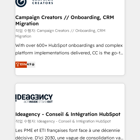
Generative Engine Optimisation (AI Search),
HubSpot Content Hub, WordPress development,
B2B SEO, paid media, and content. We work with
Campaign Creators // Onboarding, CRM
Migration
enterprise and growth-led companies across
technology, professional services, financial services
작업 수행자: Campaign Creators // Onboarding, CRM
Migration
and industrial sectors. Offices in Johannesburg, Cape
With over 600+ HubSpot onboardings and complex
Town and London. 500+ HubSpot CRM
platform implementations delivered, CC is the go-to
implementations delivered. AI visibility coverage
Elite Solutions Partner for businesses ready to
across ChatGPT, Claude, Perplexity, Gemini and
Elite
4.9
migrate, replatform, and scale smarter. We specialize
Google AI Overviews. HubSpot Impact Award -
in high-impact CRM and CMS migrations and
Customer First HubSpot Impact Award - Integrations
onboarding from platforms like Salesforce, NetSuite,
Innovation HubSpot Impact Award - Platform
Zoho, Pardot, Marketo, Microsoft Dynamics, Wix,
Migration Excellence HubSpot Impact Award -
WordPress and legacy CRMs, turning fragmented
Platform Excellence 35+ full-time HubSpot
systems into unified, growth-ready HubSpot
professionals.
architectures that accelerate revenue operations and
Ideagency - Conseil & Intégration HubSpot
performance. - Multi-object CRM migration, cleanup,
작업 수행자: Ideagency - Conseil & Intégration HubSpot
and implementation. - Pre-built and custom
Les PME et ETI françaises font face à une décennie
integrations across your full tech stack. - Custom
décisive. D'ici 2030, une vague de consolidation va