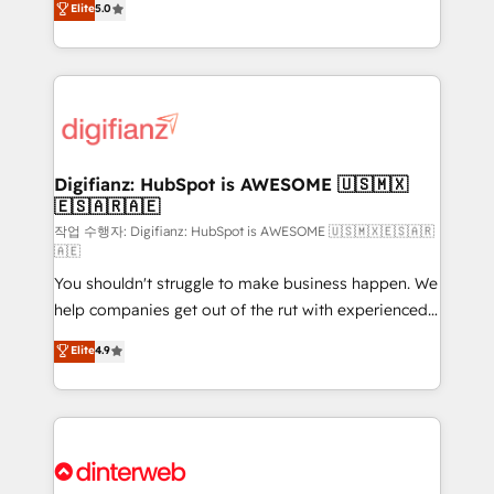
Elite
5.0
is there for you to: - Grow revenue, and run your
maximise their return from digital and fuel their
business more efficiently - Build stronger
growth. We modernise platforms, streamline
relationships with customers - Make better
operations that are causing inefficiencies, improve
decisions with data - Find a new voice and reach
customer experiences, integrate systems, and
more people - Get the most out of your HubSpot
supercharge revenue operations Key services: • CRM
investment
Implementation • Systems Integration • Digital
Transformation / Web Development • RevOps &
Digifianz: HubSpot is AWESOME 🇺🇸🇲🇽
🇪🇸🇦🇷🇦🇪
Sales Consulting • Marketing Automation What
makes us different? 🚀 Top 0.5% of global HubSpot
작업 수행자: Digifianz: HubSpot is AWESOME 🇺🇸🇲🇽🇪🇸🇦🇷
🇦🇪
agencies ⚙️ The strongest technical ability and
You shouldn't struggle to make business happen. We
integration capabilities 💼 Consultative, long-term
help companies get out of the rut with experienced,
partners who will embed ourselves into your
process-oriented teams implementing HubSpot
business, processes and systems 🏢 We specialise in
Elite
4.9
Marketing, Sales, Service, CMS and Operations Hub,
working with mid-market and enterprise
so selling and actually engaging with your customers
organisations, global organisations and those with
feels easy and pain-free. We are a top ranked
complex use cases 🏆 CRM Implementation,
HubSpot Elite Partner, winner of Rookie of the Year
Platform Enablement, Custom Integration and
and Customer First Awards, 4.9/5 rating in HubSpot
Onboarding Accredited 🔐 ISO27001 & ISO9001