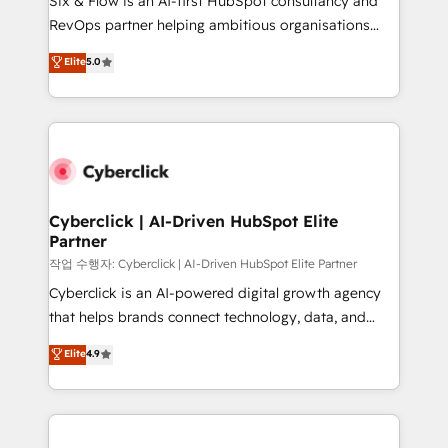
Six & Flow is an AI-first HubSpot consultancy and
integrations 🤖 AI workflows & enrichment 📘 Team
RevOps partner helping ambitious organisations
enablement & company-wide adoption We create
grow with clarity, confidence, and intelligence.
Elite
5.0
HubSpot environments that teams use with
Operating across the UK, Netherlands, Ireland, and
confidence and that leadership can rely on for
Canada, we’ve delivered thousands of successful
scalable revenue insights.
HubSpot projects for mid-market and enterprise
clients worldwide, with over 10 years experience. We
combine HubSpot, data, and AI to design connected
go-to-market systems that align people, process,
and technology for predictable, scalable revenue
Cyberclick | AI-Driven HubSpot Elite
Partner
growth. Our expertise spans RevOps, CRM and data
architecture, AI enablement, and strategic marketing,
작업 수행자: Cyberclick | AI-Driven HubSpot Elite Partner
delivered through our proprietary FLAIR framework
Cyberclick is an AI-powered digital growth agency
for responsible AI adoption. As a HubSpot Elite
that helps brands connect technology, data, and
Partner and ISO 27001:2022 certified consultancy,
creativity to achieve measurable results. Founded in
Elite
4.9
we blend strategy, creativity, and technology to help
Barcelona and operating across Spain, LATAM, and
organisations scale smarter and grow stronger.
the UK, we support global companies in building
smarter marketing, sales, and customer success
strategies. As the only HubSpot Elite Partner in