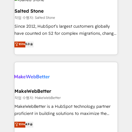
team, migrate your data, and build AI-powered
workflows that drive adoption from week one, in
Salted Stone
your time zone. What we do: ➤ Onboarding: Live in
작업 수행자: Salted Stone
weeks, with workflows built around your business,
Since 2012, HubSpot’s largest customers globally
not a template. ➤ Migration: Move from any legacy
have counted on S2 for complex migrations, change
CRM. Zero downtime, full data integrity. ➤
management, systems integration, and creative
Implementation: Configure HubSpot to run your
Elite
5.0
solutions that deliver measurable impact and
revenue process. Sales, marketing, and service wired
transform brand experiences As one of the few full-
together. ➤ AI and Integrations: Layer Breeze AI,
service creative agencies in the HubSpot
custom agents, and APIs to remove manual work. ➤
ecosystem, we blend strategy, technology, & award-
Ongoing Management: Monthly tune-ups, feature
winning design to build scalable, globally
rollouts, adoption coaching. Buying HubSpot,
regionalized HubSpot websites, integrated
switching to it, or reviving a stale portal? We are
marketing campaigns, & RevOps frameworks that
MakeWebBetter
built for the work.
fuel long-term success We connect the entire
작업 수행자: MakeWebBetter
customer lifecycle through seamless integrations,
MakeWebBetter is a HubSpot technology partner
ensure long-term adoption with change-
proficient in building solutions to maximize the
management programs, and align marketing, sales,
operational efficiency of HubSpot. The fastest-
Elite
4.9
and service to drive sustainable growth With 6 key
growing tech-enabler & facilitator, MakeWebBetter,