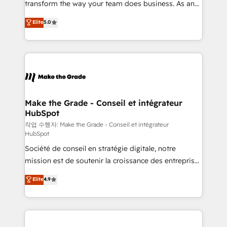
transform the way your team does business. As an
e-commerce) - Formation & accompagnement au
Elite HubSpot Solutions Partner, we specialize in
Elite
5.0
changement Nous intervenons auprès des PME, ETI
creating tailored, end-to-end CRM solutions that
et grandes entreprises en France et à l'international,
accelerate growth, improve operational efficiency,
dans des secteurs variés : SaaS, immobilier,
and ensure faster time to value on HubSpot. What
industrie, éducation, banque & assurance, transport
sets us apart? Our people-centric approach. From
& logistique.
day one, our team takes the time to deeply
understand your unique needs, crafting custom
strategies that deliver impactful results. Our mission
Make the Grade - Conseil et intégrateur
HubSpot
is to empower you to unlock HubSpot’s full potential
—faster. Through expert training, unmatched
작업 수행자: Make the Grade - Conseil et intégrateur
HubSpot
responsiveness, and ongoing support, we equip
Société de conseil en stratégie digitale, notre
your team to adopt new systems with confidence
mission est de soutenir la croissance des entreprises
and achieve a unified, data-driven approach to
B2B à travers l’acquisition de nouveaux clients,
customer engagement.
Elite
4.9
l'intégration CRM et le développement des revenus
auprès de vos comptes existants. En France et à
l'international, nous travaillons avec des ETI
ambitieuses, des grands groupes voulant aller au-