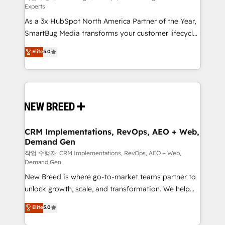
Experts
custom AI agents, and high-integrity migrations for
As a 3x HubSpot North America Partner of the Year,
total reporting clarity. Security & Compliance: SOC 2
SmartBug Media transforms your customer lifecycle
Type II and HIPAA attested for enterprise-grade data
into a revenue engine. Our unified ecosystem
security. 🏆 Why Bluleadz? GTM OS Partner | 16+
Elite
5.0
includes specialized divisions Globalia (AI &
Years Experience | 1,000+ Five-Star Reviews
Software) and Point Success Media (Paid Media),
making this the official home for all three brands. 🔄
Implementation & Integration - Seamless migrations
and system integrations powered by Globalia’s
technical development team. - 19 HubSpot-certified
trainers to drive platform adoption. 📈 Revenue
CRM Implementations, RevOps, AEO + Web,
Demand Gen
Generation - Full-funnel marketing and high-
performance advertising via Point Success Media. -
작업 수행자: CRM Implementations, RevOps, AEO + Web,
Demand Gen
Expert deployment of Breeze AI and custom agents
New Breed is where go-to-market teams partner to
to automate growth. 🏆 Elite Excellence - 8 platform
unlock growth, scale, and transformation. We help
accreditations and deep HIPAA-compliance
companies activate HubSpot’s AI-powered
expertise. - A team of 250+ experts dedicated to
Elite
5.0
customer platform and operationalize HubSpot’s
your resilient growth.