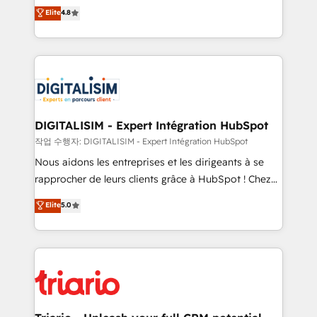
HubSpot CRM Partner offering you a roadmap on
Elite
4.8
of experience and quality of skilled staff has earned
maximizing EBITDA and achieving Commercial
them a trusted reputation within the HubSpot
Excellence. With our targeted processes, we
ecosystem as a reliable partner capable of delivering
strengthen your digital transformation and minimize
remarkable experiences for our most sophisticated
costs. As HubSpot's Advanced Accredited CRM
clients.” - Brian Garvey, VP, Solutions Partner
Implementation partner, we provide expertise to
Program, HubSpot.
drive your business forward. Since 2015 we are fully
dedicated to HubSpot and with an experienced
DIGITALISIM - Expert Intégration HubSpot
team (50+), we work with reputable companies in
작업 수행자: DIGITALISIM - Expert Intégration HubSpot
B2B sectors such as manufacturing, SaaS and
Nous aidons les entreprises et les dirigeants à se
business services. We prepare a customized
rapprocher de leurs clients grâce à HubSpot ! Chez
business case that demonstrates the value and
DIGITALISIM, nous avons l'intime conviction que la
Elite
5.0
impact of your digital transformation, including a
réussite des entreprises passe par l’innovation web,
detailed financial rationale with a focus on ROI and
le marketing digital, et la relation client ! C'est
TCO. As a trusted extension of your team, we
pourquoi, nos experts sont à la fois capables de
believe in the power of partnership. Together, we
gérer votre projet de création de site internet, votre
embark on a transformational journey that sets your
référencement, votre stratégie digitale et le pilotage
business up for long-term success. Unlock your
et l'intégration d'HubSpot ! Les grandes phases d'un
business. If not now, when?
projet HubSpot avec DIGITALISIM : 🧽 Nettoyage,