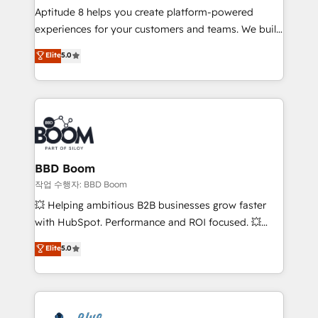
Aptitude 8 helps you create platform-powered
customer journey mapping 🏅 Elite-Level HubSpot
experiences for your customers and teams. We build
Execution • 750+ onboardings and 2,000+
multi-hub solutions and orchestrate operations
implementations • Deep expertise across marketing,
Elite
5.0
across your entire tech stack. Aptitude 8 is trusted
sales, and service hubs • Built-in flexibility for
by top brands such as Lenovo, Bluetooth,
startups to global brands
International Sports Sciences Association, SXSW,
Notion, Soundcloud, American Nurses Association,
Randstad, Uber Freight, and HubSpot itself. We have
the largest technical consulting team of any HubSpot
partner and expertise across operational strategy,
BBD Boom
business-first process building, system integration,
작업 수행자: BBD Boom
custom development, and extensibility. When you
💥 Helping ambitious B2B businesses grow faster
work with Aptitude 8, you get a team – not an
with HubSpot. Performance and ROI focused. 💥
individual – with embedded consulting, strategy,
BBD Boom is the HubSpot partner that can help you
Elite
5.0
development, and project management. We have
to HubSpot Better. We work with your teams to
100% US-based, FTE team members. We offer
solve all your HubSpot challenges and improve user
project-based and managed services engagements
adoption, sales process and marketing results.
that include new HubSpot implementations,
Services 📚 Onboarding your team to HubSpot for