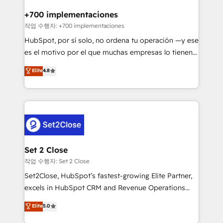
Reviews and 4.9/5 rating in Clutch Reviews. Digifianz
Certified
helps the following industries: logistics & 3PL, home
+700 implementaciones
improvement & construction, branding and
작업 수행자: +700 implementaciones
commercialization, real estate, health, education,
HubSpot, por sí solo, no ordena tu operación —y ese
SaaS, Software Dev & IT and consulting, make the
es el motivo por el que muchas empresas lo tienen y
most out of their HubSpot experience operating in
aun así no crecen. Suele ser un círculo: procesos que
Elite
4.8
the United States, EU, UAE, Mexico and Latin
no generan datos confiables, datos que no permiten
America. From casual user to super fan: make
decidir bien, y decisiones que no logran mejorar los
HubSpot an experience you LOVE!
procesos. Y así, vuelta tras vuelta, el negocio gira sin
avanzar —un problema que tiene menos que ver con
el CRM y más con cómo opera la empresa por
debajo. Te acompañamos a ordenar tu operación
para que genere la información que necesitás para
Set 2 Close
decidir, y HubSpot por fin rinda de verdad. Lo
작업 수행자: Set 2 Close
hacemos paso a paso, sin frenar tu operación, con la
Set2Close, HubSpot’s fastest-growing Elite Partner,
adopción que todos buscan y pocos logran. No es
excels in HubSpot CRM and Revenue Operations
teoría: somos Partner Elite con +700
(RevOps) services to boost B2B sales and growth.
Elite
5.0
implementaciones en LATAM. Imaginá HubSpot
As a top HubSpot Elite Partner, we specialize in
mostrándote dónde está tu próxima venta, no solo