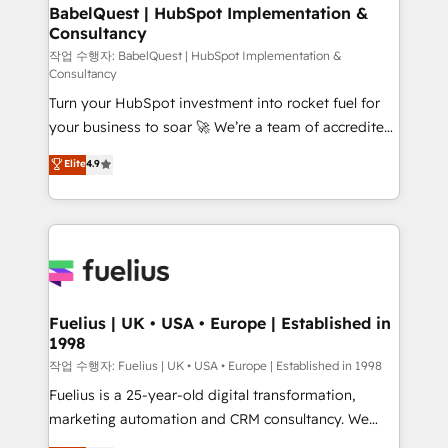
super skilled members) • 150+ Clients for Sales Hub,
BabelQuest | HubSpot Implementation &
Consultancy
Marketing Hub, Service Hub, Data Hub and Website
(CMS) • ISO/IEC 27001:2022, ISO 9001:2015 and
작업 수행자: BabelQuest | HubSpot Implementation &
Consultancy
now... ISO 42001: 2023 certified • Exclusive AI
Turn your HubSpot investment into rocket fuel for
'GuardHub' governance framework, based on ISO
your business to soar 🚀 We’re a team of accredited
42001 - helping you 'organise complexity' 𝗥𝗲𝗮𝗱𝘆
HubSpot experts ready to help you. We can
𝗳𝗼𝗿 𝘁𝗵𝗲 𝗻𝗲𝘅𝘁 𝘀𝘁𝗲𝗽? Click the 👈 '𝗖𝗼𝗻𝘁𝗮𝗰𝘁
Elite
4.9
implement the platform into complex business
𝗯𝘂𝘀𝗶𝗻𝗲𝘀𝘀' button to get in touch (𝘸𝘦'𝘳𝘦 𝘴𝘶𝘱𝘦𝘳
environments, optimise what you've got and make
𝘳𝘦𝘴𝘱𝘰𝘯𝘴𝘪𝘷𝘦)
sure you can actually use it, build your website in
HubSpot or create an inbound marketing strategy
for you and execute it on HubSpot. We are on the
G-Cloud 14 CCS (Crown Commercial Service)
framework, meaning we've been accredited by
Fuelius | UK • USA • Europe | Established in
1998
HubSpot and vetted by the CCS, which means we
can support public sector companies as well the
작업 수행자: Fuelius | UK • USA • Europe | Established in 1998
other ones listed in our profile. Our services: -
Fuelius is a 25-year-old digital transformation,
HubSpot implementation - HubSpot CMS website
marketing automation and CRM consultancy. We
build We can do lots of things. But everything we do
enable mid-market and enterprise clients to