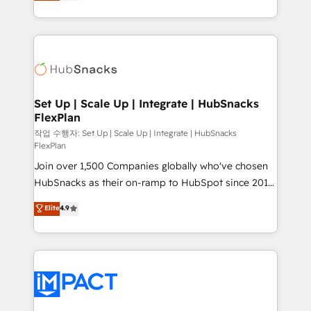
developing a new website to lead generation and
CaterSuite for the catering industry • Custom and
digital marketing; we do it all (and with great
complex integrations: SAM.gov, GovWin,
results)! In short, our services include: - HubSpot
QuickBooks, PandaDoc, ClickUp, Shopify, Mapsly,
consultancy: onboarding, training, data migration -
WooCommerce, BuilderTrend, and more Experience
HubSpot development: websites, custom modules,
the difference — reach out to see how AI + HubSpot
integrations - Marketing & sales solutions: digital
can transform your business.
marketing, advertising, campaigns, content and
Set Up | Scale Up | Integrate | HubSnacks
FlexPlan
design We connect people, data and technology to
improve customer experiences. With our bright
작업 수행자: Set Up | Scale Up | Integrate | HubSnacks
FlexPlan
people, exciting ideas and can-do mentality, we
Join over 1,500 Companies globally who've chosen
ensure revenue growth on a daily basis. So tell us
HubSnacks as their on-ramp to HubSpot since 2014
your challenge; our passionate and growth driven
Simple pay-as-you-go plans that accelerate value...
team of 100+ experts is ready for you! Driving digital
Elite
4.9
1️⃣ Set Up | Onboarding New or Check-fixing existing
growth | www.brightdigital.com
HubSpot portals 2️⃣ Scale Up | 100% HubSpot Task
Execution... Global 24/7 ... All Experts 3️⃣ Integrate |
your entire Tech Stack with Custom Integrations
Slash months from your API Integration project... ⬅️
Click "Contact Business" ⬅️ to access 150+ Kickstart