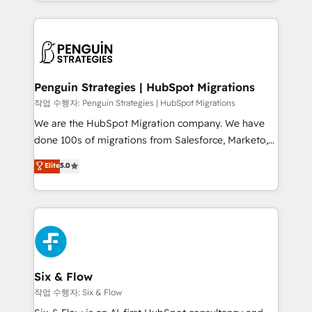
custom HubSpot CRM solutions. Our experts design,
dónde quedó la última. Empecemos por el proceso
implement, and optimize systems to enhance user
que hoy más te frena, y de ahí, victorias
experience, functionality, and adoption across sales,
consecutivas, una tras otra.
marketing, and service teams. From setup to
refinement, we streamline workflows, improve lead
management, and speed up deal closures. With 500+
Penguin Strategies | HubSpot Migrations
projects completed, our Agile approach ensures your
작업 수행자: Penguin Strategies | HubSpot Migrations
HubSpot CRM drives measurable results. Our
We are the HubSpot Migration company. We have
RevOps services align your sales, marketing, and
done 100s of migrations from Salesforce, Marketo,
customer success teams for peak performance. We
Eloqua, Microsoft Dynamics, pipedrive and others.
Elite
5.0
optimize the revenue lifecycle—lead generation to
We leverage our proven processes and AI to get it
retention—by refining processes and eliminating
done right the first time. We help companies build
inefficiencies. Using HubSpot tools and data-driven
high performing revenue operations across complex
strategies, we create scalable solutions that
sales cycles, multi system environments and global
maximize profitability and adapt to your goals.
SaaS or manufacturing teams. Trusted by leading
enterprises and fast growing scale ups including
Sony, Rapyd, Fiverr, XM Cyber, Wix - Base44, EMA
Six & Flow
Design Automation and FIT. 📊 RevOps & data
작업 수행자: Six & Flow
architecture 🔗 CRM migrations & End to end