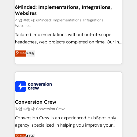
solutions. Instead, we dive in to understand your
6Minded: Implementations, Integrations,
Websites
needs, goals, and challenges to deliver solutions that
fit like a glove. We’re committed to being both
작업 수행자: 6Minded: Implementations, Integrations,
Websites
highly effective and fun to work with. We believe in
Tailored implementations without out-of-scope
efficient processes, as well as building great
headaches, web projects completed on time. Our in-
relationships. Your success is our success, and we’re
house team of certified CRM architects, experts,
all in this together! From startup to enterprise, we’ll
Elite
5.0
developers, designers, and marketers handles all
make sure your HubSpot setup becomes a
aspects of your HubSpot. ✨ 400+ global clients ✨
powerhouse of productivity, so you can focus on
100+ seamless migrations from 15+ different CRMs
what matters most: growing your business and
✨ 100,000+ hours in HubSpot projects, 75+ full Hub
wowing your customers. Let’s make HubSpot work
implementations, and 5,000+ pages ✨ CS: Clients
smarter for you!
generating 7-digit MRR from inbound campaigns ✨
CS: 245% organic growth & +751% new visitors for a
Conversion Crew
full-funnel HubSpot project ✨ CS: 415% conversion
작업 수행자: Conversion Crew
boost with a new HubSpot site Recognized leaders:
Conversion Crew is an experienced HubSpot-only
🏆 HubSpot Platform Migration Impact Award 🏆
agency, specialized in helping you improve your
Clutch HubSpot Global Leader 🏆 Finalist: HubSpot
online processes. This means we help you with: -
Elite
4.9