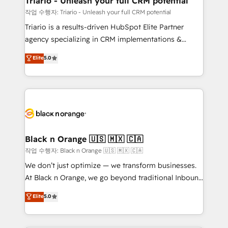
Triario - Unleash your full CRM potential
migration et intégration des bases de données. 🚀
작업 수행자: Triario - Unleash your full CRM potential
Développement des interfaces avec vos logiciels
Triario is a results-driven HubSpot Elite Partner
métiers ⚙️ Configuration de la plateforme HubSpot
agency specializing in CRM implementations &
📈 Configuration de rapports et tableaux de bord 🤝
migrations, Revenue Operations, Custom
Elite
5.0
Book Process & Guidelines utilisateurs 🎓
Integrations, Custom AI agents and AI-ready Website
Formations des utilisateurs
Design With over 15 years of experience, we help
companies bridge the gap between marketing, sales,
and customer success through smart automation,
data hygiene, and tailored HubSpot solutions. Our
clients choose us because we blend the expertise of
a global consultancy with the care and agility of a
Black n Orange 🇺🇸 🇲🇽 🇨🇦
boutique firm. At Triario, we’re big enough to deliver
작업 수행자: Black n Orange 🇺🇸 🇲🇽 🇨🇦
but small enough to listen. Our Services: HubSpot
We don’t just optimize — we transform businesses.
implementations & data migration Custom AI agents
At Black n Orange, we go beyond traditional Inbound
Revenue Operations API integrations AI-ready
Marketing with our exclusive methodologies:
Elite
5.0
Website design Let’s turn your CRM into your growth
BOOMS and BOOST. Together, they form a powerful
engine!
combination that has driven success for over 800
businesses worldwide. As Elite HubSpot Partners, we