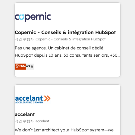
HubSpot's Global Partner of the Year in 2024,
with outsourcing and ready to build something that
consistently ranked among their top 5 partners
lasts. So if you're ready to become the most trusted
worldwide, and with over 15 years in the ecosystem,
voice in your market, let’s talk.
Huble has built a track record that speaks for itself.
One company, one operating model, delivering
Copernic - Conseils & intégration HubSpot
across offices and consulting teams in the UK, USA,
작업 수행자: Copernic - Conseils & intégration HubSpot
Canada, Germany, France, Belgium, Singapore, and
Pas une agence. Un cabinet de conseil dédié
South Africa. Certified compliant with ISO/IEC
HubSpot depuis 10 ans. 30 consultants seniors, +500
27001:2022 and ISO 9001:2015 across all seven
clients, un ROI mesurable. Notre mission : faire de
Elite
4.9
international offices and 175+ employees.
HubSpot un vrai levier de performance pour votre
organisation. Cela passe par la compréhension de
vos processus, la fiabilisation de vos données et
l'alignement de vos équipes — avant même d'ouvrir
la plateforme. Nos domaines d'intervention : -
Intégration & paramétrage HubSpot - Migration CRM
& reprise de données - Stratégie RevOps &
accelant
alignement Marketing / Sales - Data, reporting &
작업 수행자: accelant
tableaux de bord - Onboarding, audit &
We don’t just architect your HubSpot system—we
optimisation - Intégrations métiers (ERP, téléphonie,