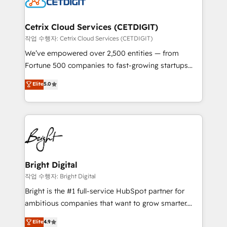
Impact Award 🏆2022 Technical Expertise Impact
Award 🏆2022 Platform Migration Excellence Impact
Award 🏆2020 Elite Solutions Partner 🏆2019
Cetrix Cloud Services (CETDIGIT)
Integrations HubSpot Impact Award 🏆2019
작업 수행자: Cetrix Cloud Services (CETDIGIT)
Marketing Enablement HubSpot Impact Award 🏆
We’ve empowered over 2,500 entities — from
2018 Website Design HubSpot Impact Award 🏆2017
Fortune 500 companies to fast-growing startups
Website Design HubSpot Impact Award 🏆2016
and nonprofits — to streamline operations, scale
Elite
5.0
Growth-Driven Design Agency of the Year 🏆2016
revenue, and unlock the full potential of HubSpot.
Sales Enablement HubSpot Impact Award 🏆2015
With deep technical and industry expertise, we fuse
Growth-Driven Design Agency of the Year 🏆2015
automation, integration, and AI innovation to deliver
Became the 5th Agency to reach Diamond 🏆2014
lasting impact. We specialize in: • Turnkey and end-
HubSpot COS Performance Award 🏆2014 HubSpot
to-end HubSpot implementations • Onboarding for
COS Design Award 🏆2013 HubSpot Marketplace
Sales, Service, Marketing & Content Hubs • AI voice
Provider of the Year 🏆2011 Became a HubSpot
and chat agents, predictive automation, and smart
Bright Digital
Partner 📆Founded in 1997
workflows • Salesforce + HubSpot integration •
작업 수행자: Bright Digital
Website design and CMS development • ERP
Bright is the #1 full-service HubSpot partner for
integration: SAP, NetSuite, Microsoft Dynamics, … •
ambitious companies that want to grow smarter.
Data cleansing and CRM migration from any
From HubSpot onboarding, to training, from
Elite
4.9
platform • Client/member portals built on HubSpot •