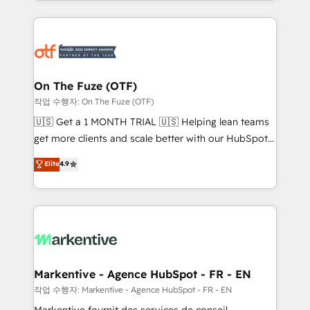
Loop Marketing framework through expert-led
services, smart agents, and purpose-built apps,
tailored to your business. Together, we unlock
results, fast. ⚙️CRM & RevOps: Align all Hubs to your
buyer journey for clean data, scalability, & reporting.
🎯Demand Gen & ABM: Drive pipeline with inbound,
On The Fuze (OTF)
ABM, AEO, SEO, & paid media. 👩‍💻Web Design:
작업 수행자: On The Fuze (OTF)
Build high-performing websites with UX, messaging,
🇺🇸 Get a 1 MONTH TRIAL 🇺🇸 Helping lean teams
& conversion strategy that drive results. 🤖AI
get more clients and scale better with our HubSpot
Strategy: Activate Breeze Agents, configure HubSpot
Consulting & 'Done For You' Services. 🚀 Who We
Elite
4.9
AI, & maximize AEO with tailored AI services. 🧩
Work With 🚀 We help lean, growing companies: -
Integrations: Extend HubSpot with custom
Win more business - Reduce no-shows - Improve
integrations, hosting, & maintenance.
lead & deal conversion rates - Scale with less
headcount ...by using HubSpot's full capabilities. 🤓
What do you get? 🤓 Our client's are too busy to
learn the ins-and-outs of HubSpot. We give you a
Personal Consultant + Tech Team to handle the
Markentive - Agence HubSpot - FR - EN
heavy lifting of mapping out AND building your ideal
작업 수행자: Markentive - Agence HubSpot - FR - EN
system. + Get best practices and 'don't know what