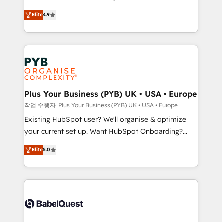
object setup, CMS builds, and full-funnel automation.
recomposer le marché. Seules survivront les
Elite
4.9
- Dashboards, lifecycle campaigns, and lead
entreprises qui auront réussi leur transformation. Le
nurturing sequences. - Cross-hub setup across
problème ? 58% des dirigeants savent que l'IA est
Marketing, Sales, Operations, and Service Hubs. -
vitale pour leur survie. Mais 57% n'ont aucune
Ongoing optimization, managed support, and
stratégie. Et 43% ne maîtrisent même pas leurs
scalable retainers. Let’s make HubSpot your most
données. C'est le paradoxe français : conscience
powerful growth engine. Built to convert, scale, and
totale, action nulle. La solution s'appelle l'Entreprise
drive results.
Augmentée. Ce n'est pas une entreprise qui utilise
Plus Your Business (PYB) UK • USA • Europe
l'IA. C'est une organisation qui a réussi la symbiose
작업 수행자: Plus Your Business (PYB) UK • USA • Europe
entre l'expertise humaine et l'intelligence artificielle.
Existing HubSpot user? We'll organise & optimize
Pas pour remplacer l'humain, mais pour l'augmenter.
your current set up. Want HubSpot Onboarding?
Chez Ideagency, nous accompagnons cette
We'll customise your CRM & automate your business
Elite
5.0
transformation. D'abord les fondations : des
processes. Welcome to our Profile! We can help
données unifiées, des processus alignés. Ensuite
with... • CRM implementation, reports & workflows,
l'augmentation : l'IA là où elle crée de la valeur. Et
and team training • CRM migration: Salesforce,
surtout : l'humain qui reste au centre. Parce que la
Pipedrive, Dynamics etc • Technical projects inc.
vraie performance vient de l'intérieur. Act Inside.
Custom API integrations & ERP systems inc. SAP and
Stand Out.
Netsuite A little about us... • Boutique 'Elite' Team (12