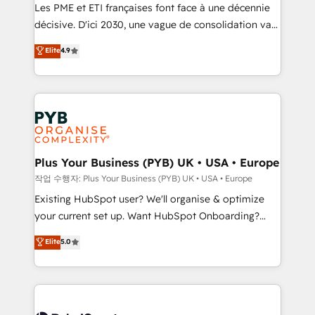
technology, professional services, financial services
Les PME et ETI françaises font face à une décennie
and industrial sectors. Offices in Johannesburg, Cape
décisive. D'ici 2030, une vague de consolidation va
Town and London. 500+ HubSpot CRM
recomposer le marché. Seules survivront les
Elite
4.9
implementations delivered. AI visibility coverage
entreprises qui auront réussi leur transformation. Le
across ChatGPT, Claude, Perplexity, Gemini and
problème ? 58% des dirigeants savent que l'IA est
Google AI Overviews. HubSpot Impact Award -
vitale pour leur survie. Mais 57% n'ont aucune
Customer First HubSpot Impact Award - Integrations
stratégie. Et 43% ne maîtrisent même pas leurs
Innovation HubSpot Impact Award - Platform
données. C'est le paradoxe français : conscience
Migration Excellence HubSpot Impact Award -
totale, action nulle. La solution s'appelle l'Entreprise
Platform Excellence 35+ full-time HubSpot
Augmentée. Ce n'est pas une entreprise qui utilise
Plus Your Business (PYB) UK • USA • Europe
professionals.
l'IA. C'est une organisation qui a réussi la symbiose
작업 수행자: Plus Your Business (PYB) UK • USA • Europe
entre l'expertise humaine et l'intelligence artificielle.
Existing HubSpot user? We'll organise & optimize
Pas pour remplacer l'humain, mais pour l'augmenter.
your current set up. Want HubSpot Onboarding?
Chez Ideagency, nous accompagnons cette
We'll customise your CRM & automate your business
Elite
5.0
transformation. D'abord les fondations : des
processes. Welcome to our Profile! We can help
données unifiées, des processus alignés. Ensuite
with... • CRM implementation, reports & workflows,
l'augmentation : l'IA là où elle crée de la valeur. Et
and team training • CRM migration: Salesforce,
surtout : l'humain qui reste au centre. Parce que la
Pipedrive, Dynamics etc • Technical projects inc.
vraie performance vient de l'intérieur. Act Inside.