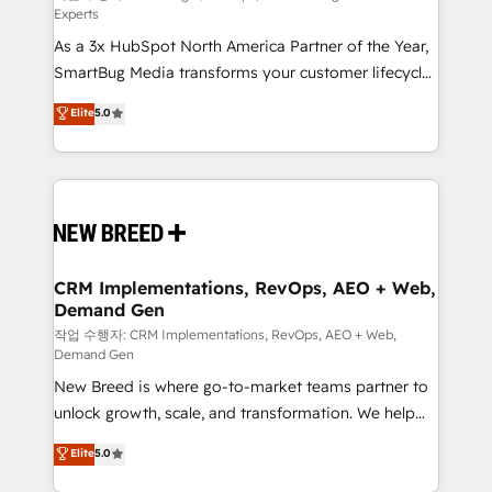
Experts
custom AI agents, and high-integrity migrations for
As a 3x HubSpot North America Partner of the Year,
total reporting clarity. Security & Compliance: SOC 2
SmartBug Media transforms your customer lifecycle
Type II and HIPAA attested for enterprise-grade data
into a revenue engine. Our unified ecosystem
security. 🏆 Why Bluleadz? GTM OS Partner | 16+
Elite
5.0
includes specialized divisions Globalia (AI &
Years Experience | 1,000+ Five-Star Reviews
Software) and Point Success Media (Paid Media),
making this the official home for all three brands. 🔄
Implementation & Integration - Seamless migrations
and system integrations powered by Globalia’s
technical development team. - 19 HubSpot-certified
trainers to drive platform adoption. 📈 Revenue
CRM Implementations, RevOps, AEO + Web,
Demand Gen
Generation - Full-funnel marketing and high-
performance advertising via Point Success Media. -
작업 수행자: CRM Implementations, RevOps, AEO + Web,
Demand Gen
Expert deployment of Breeze AI and custom agents
New Breed is where go-to-market teams partner to
to automate growth. 🏆 Elite Excellence - 8 platform
unlock growth, scale, and transformation. We help
accreditations and deep HIPAA-compliance
companies activate HubSpot’s AI-powered
expertise. - A team of 250+ experts dedicated to
Elite
5.0
customer platform and operationalize HubSpot’s
your resilient growth.