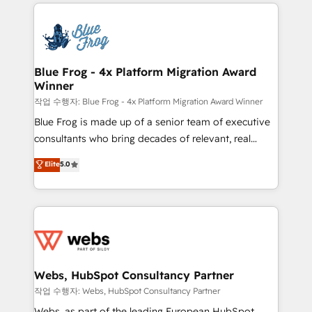
adoption, sales process and marketing results.
that include new HubSpot implementations,
Services 📚 Onboarding your team to HubSpot for
migrations from other platforms, systems
the first time 🔧 Designing and optimising your
integration, extensibility, custom development, and
HubSpot set-up for better results 🌐 Website design
ongoing RevOps support.
and build using HubSpot 🔌 Integrating HubSpot
Blue Frog - 4x Platform Migration Award
Winner
with other systems 🎓 Training your teams to be
HubSpot pros 📊 Lead generation services using
작업 수행자: Blue Frog - 4x Platform Migration Award Winner
HubSpot Why us? - SIX HubSpot Accreditations -
Blue Frog is made up of a senior team of executive
awarded by HubSpot after a rigorous process for
consultants who bring decades of relevant, real
CRM, Solutions Architecture, Onboarding , Data
world experience to our client engagements. "Blue
Elite
5.0
Migration, Custom Integration & Platform
Frog is a top, trusted partner in HubSpot's
Enablement -Onboarded over 500 businesses to
ecosystem for a reason. Their team brings over a
HubSpot -Top 1% of partners worldwide -In-house
decade of experience to the table, along with deep
team of 25+ experts Contact us today to help you
knowledge of the HubSpot platform and strategies
get more from your investment in HubSpot.
for driving growth. They are committed to helping
www.bbdboom.com
our customers grow and finding solutions that fit
their unique business needs. We are thrilled to have
Webs, HubSpot Consultancy Partner
Blue Frog in the HubSpot ecosystem leading the
작업 수행자: Webs, HubSpot Consultancy Partner
way for customers!" - Yamini Rangan, CEO of
Webs, as part of the leading European HubSpot