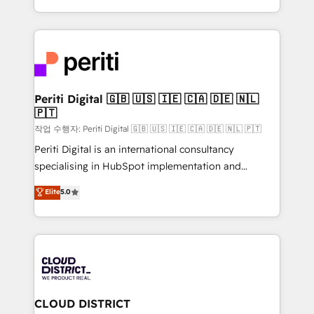
Year LATAM 2022, 2023, 2024, 2025. • Partner of the
をする会社か？ HubSpotを共通基盤に、AIエージェン
Year 2024. • Organizer of Aliados.ai (AI, marketing &
トを組み込んだ顧客フロント業務（マーケティング・営
tech global congress). 👉 Ready to scale your
業・CS）を組織全体で設計・実装する日本のAIネイテ
business with HubSpot? Let Cebra’s experts help
ィブ・エージェンシーです。事業部・グループ会社・部
you grow faster, smarter, and with impact.
門が分立する組織で、データと業務プロセスのサイロ化
を、CRMを軸とした全社共通基盤に再構築します。意
Periti Digital 🇬🇧 🇺🇸 🇮🇪 🇨🇦 🇩🇪 🇳🇱
🇵🇹
思決定者・PMO・現場担当者に並走します。 1️⃣
HubSpot導入・活用支援 顧客データの一元化から、
작업 수행자: Periti Digital 🇬🇧 🇺🇸 🇮🇪 🇨🇦 🇩🇪 🇳🇱 🇵🇹
GTMの見える化・自動化まで。全Hub統合運用、デー
Periti Digital is an international consultancy
タ品質設計、グループ横断のCRM統合に対応します。
specialising in HubSpot implementation and
2️⃣ AIエージェント組織構築 営業・マーケティング業務
Antropic's Claude business transformation, with
Elite
5.0
の一部をAIが自律実行する組織への移行を設計・実装。
offices in Dublin, Munich, Rotterdam, Lisbon, and
Breeze・Claude等をHubSpotと連携させ、役割定義・
New York. We help organisations unlock their full
運用ルール・成果指標まで含めて設計します。 3️⃣ 全社
revenue potential by deeply integrating core
DX × AI推進のPMO伴走支援 複数部門をまたぐDX×AI変
business systems, ERP, e-commerce platforms, and
革を、構想から実装・定着までPMOとして主導。「設
beyond, with HubSpot, and layering Anthropic's
定の代行ではなく、設計の責任」を引き受け、部門横断
Claude AI across the processes that matter most.
の統合・浸透・変革管理を実行します。 ▸ CMS戦略設
From automating complex workflows to surfacing
CLOUD DISTRICT