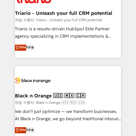
business up for long-term success. Unlock your
et l'intégration d'HubSpot ! Les grandes phases d'un
business. If not now, when?
projet HubSpot avec DIGITALISIM : 🧽 Nettoyage,
Triario - Unleash your full CRM potential
migration et intégration des bases de données. 🚀
작업 수행자: Triario - Unleash your full CRM potential
Développement des interfaces avec vos logiciels
Triario is a results-driven HubSpot Elite Partner
métiers ⚙️ Configuration de la plateforme HubSpot
agency specializing in CRM implementations &
📈 Configuration de rapports et tableaux de bord 🤝
migrations, Revenue Operations, Custom
Elite
5.0
Book Process & Guidelines utilisateurs 🎓
Integrations, Custom AI agents and AI-ready Website
Formations des utilisateurs
Design With over 15 years of experience, we help
companies bridge the gap between marketing, sales,
and customer success through smart automation,
data hygiene, and tailored HubSpot solutions. Our
clients choose us because we blend the expertise of
a global consultancy with the care and agility of a
Black n Orange 🇺🇸 🇲🇽 🇨🇦
boutique firm. At Triario, we’re big enough to deliver
작업 수행자: Black n Orange 🇺🇸 🇲🇽 🇨🇦
but small enough to listen. Our Services: HubSpot
We don’t just optimize — we transform businesses.
implementations & data migration Custom AI agents
At Black n Orange, we go beyond traditional Inbound
Revenue Operations API integrations AI-ready
Marketing with our exclusive methodologies:
Elite
5.0
Website design Let’s turn your CRM into your growth
BOOMS and BOOST. Together, they form a powerful