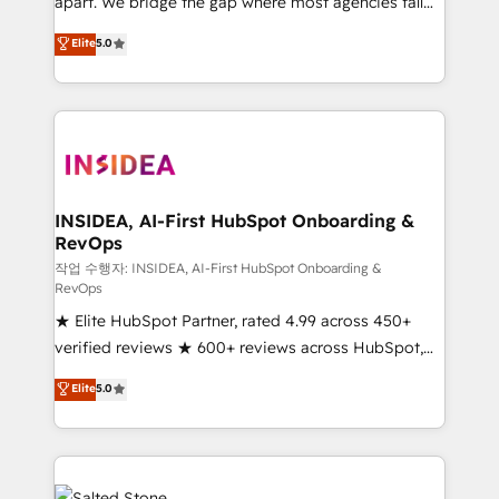
apart. We bridge the gap where most agencies fall
short by combining GTM strategy with technical
Elite
5.0
execution to solve the right problem with the right
solution. As the only firm in the world to hold Elite
Partner Accreditations with both HubSpot and Clay,
our clients gain a unique advantage in CRM
architecture, pipeline generation, data intelligence,
and go-to-market execution. Why B2B Businesses
Choose RP: - Secure: Soc2 compliant 🛡️ - Pricing:
INSIDEA, AI-First HubSpot Onboarding &
RevOps
Implementations starting at $1,5k 💵 - Speed: Launch
in 14 days ⚡ - Global: 250 professionals across five
작업 수행자: INSIDEA, AI-First HubSpot Onboarding &
RevOps
continents 🌐 - Scale: Fastest tiering Elite HubSpot
★ Elite HubSpot Partner, rated 4.99 across 450+
Partner 🪴 - Sales Hub: More implementations than
verified reviews ★ 600+ reviews across HubSpot,
any other Partner 💻 - Migrations: We convert
G2 & Clutch ★ 150+ in-house HubSpot-certified
Salesforce addicts to HubSpot evangelists 🧡 Don't
Elite
5.0
experts ★ 1,500+ implementations across 25+
hire a marketing agency for an Ops problem. Don't
countries ★ AI-first, RevOps-led, onboarding-
hire a technical agency for a growth problem. Hire a
obsessed INSIDEA helps growing companies turn
partner built to solve both.
HubSpot into a revenue engine. We onboard your