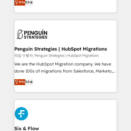
Elite
5.0
implementaciones en LATAM. Imaginá HubSpot
As a top HubSpot Elite Partner, we specialize in
mostrándote dónde está tu próxima venta, no solo
custom HubSpot CRM solutions. Our experts design,
dónde quedó la última. Empecemos por el proceso
implement, and optimize systems to enhance user
que hoy más te frena, y de ahí, victorias
experience, functionality, and adoption across sales,
consecutivas, una tras otra.
marketing, and service teams. From setup to
refinement, we streamline workflows, improve lead
management, and speed up deal closures. With 500+
Penguin Strategies | HubSpot Migrations
projects completed, our Agile approach ensures your
작업 수행자: Penguin Strategies | HubSpot Migrations
HubSpot CRM drives measurable results. Our
We are the HubSpot Migration company. We have
RevOps services align your sales, marketing, and
done 100s of migrations from Salesforce, Marketo,
customer success teams for peak performance. We
Eloqua, Microsoft Dynamics, pipedrive and others.
Elite
5.0
optimize the revenue lifecycle—lead generation to
We leverage our proven processes and AI to get it
retention—by refining processes and eliminating
done right the first time. We help companies build
inefficiencies. Using HubSpot tools and data-driven
high performing revenue operations across complex
strategies, we create scalable solutions that
sales cycles, multi system environments and global
maximize profitability and adapt to your goals.
SaaS or manufacturing teams. Trusted by leading
enterprises and fast growing scale ups including
Sony, Rapyd, Fiverr, XM Cyber, Wix - Base44, EMA
Six & Flow