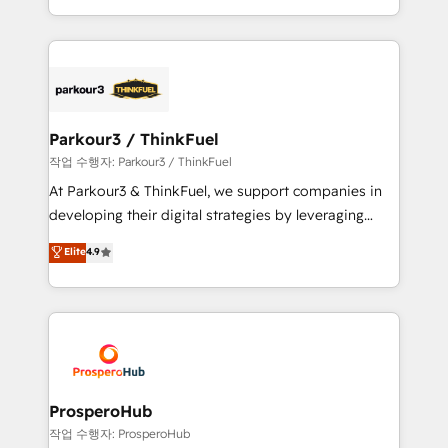
engine!
combination that has driven success for over 800
businesses worldwide. As Elite HubSpot Partners, we
specialize in crafting high-performance growth
strategies that integrate data-driven marketing,
automation, and revenue intelligence to help
companies scale faster and smarter. 🔹 BOOMS:
Parkour3 / ThinkFuel
Demand generation for all your buyers With BOOMS,
작업 수행자: Parkour3 / ThinkFuel
you invest in 100% of your buyers, accelerating your
At Parkour3 & ThinkFuel, we support companies in
growth and positioning yourself as an undisputed
developing their digital strategies by leveraging
leader. 🔹 BOOST: Optimize your digital
technologies and automating their marketing and
Elite
4.9
transformation process A methodology designed to
sales processes to generate growth. Our offer spans
implement HubSpot effectively and optimize your
from Strategy to Operations. We specialize in CRM
digital processes. 🔹 Trusted by Industry Leaders
onboarding and implementation, web design, sales
With an average rating of 4.9/5 and a proven track
& marketing automation, and digital marketing. With
record of business transformation, our growth-first
extensive experience working with tech companies
approach has helped brands dominate their
and manufacturers since 2002, we are committed to
markets.
empowering our clients and developing their
ProsperoHub
autonomy. Get to grips with HubSpot through
작업 수행자: ProsperoHub