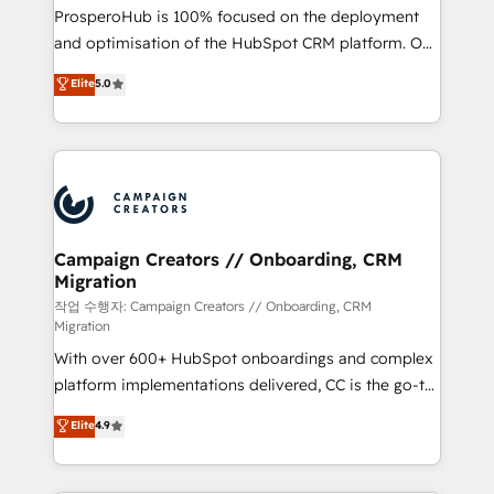
guided implementation and seamless integration of
ProsperoHub is 100% focused on the deployment
the CRM platform into your digital ecosystem. Would
and optimisation of the HubSpot CRM platform. Our
you like support in deploying your inbound
highly experienced team of solutions experts will
Elite
5.0
marketing strategy? We'll provide support tailored
ensure that you achieve maximum adoption and
to your needs and sales objectives. With 125+
ROI from your HubSpot investment. Use our
certifications, we are part of the most certified
extensive HubSpot, sales, marketing, service and
Canadian agencies, and we both hold Onboarding
integrations expertise to lead your team on their
Accreditations. Based in Canada (coast to coast), our
HubSpot journey, design and implement your
services are offered in both English & French.
processes and skilfully bring your revenue
infrastructure to life. Our collaborative approach
Campaign Creators // Onboarding, CRM
Migration
keeps you in control whilst we plan and support the
route to your revenue goals. We have successfully
작업 수행자: Campaign Creators // Onboarding, CRM
Migration
supported over 500 organisations with HubSpot
With over 600+ HubSpot onboardings and complex
implementation, optimisation, training, and
platform implementations delivered, CC is the go-to
adoption assurance. Our tried and tested Roadmap
Elite Solutions Partner for businesses ready to
methodology will ensure that you receive the best
Elite
4.9
migrate, replatform, and scale smarter. We specialize
deployment experience possible. Whether you are
in high-impact CRM and CMS migrations and
new to HubSpot or seeking to turn around a poor
onboarding from platforms like Salesforce, NetSuite,
install, our team have the change management