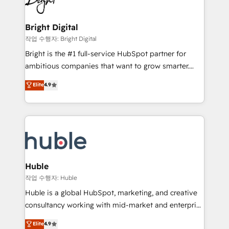
to-end HubSpot implementations • Onboarding for
COS Design Award 🏆2013 HubSpot Marketplace
Sales, Service, Marketing & Content Hubs • AI voice
Provider of the Year 🏆2011 Became a HubSpot
and chat agents, predictive automation, and smart
Bright Digital
Partner 📆Founded in 1997
workflows • Salesforce + HubSpot integration •
작업 수행자: Bright Digital
Website design and CMS development • ERP
Bright is the #1 full-service HubSpot partner for
integration: SAP, NetSuite, Microsoft Dynamics, … •
ambitious companies that want to grow smarter.
Data cleansing and CRM migration from any
From HubSpot onboarding, to training, from
Elite
4.9
platform • Client/member portals built on HubSpot •
developing a new website to lead generation and
CaterSuite for the catering industry • Custom and
digital marketing; we do it all (and with great
complex integrations: SAM.gov, GovWin,
results)! In short, our services include: - HubSpot
QuickBooks, PandaDoc, ClickUp, Shopify, Mapsly,
consultancy: onboarding, training, data migration -
WooCommerce, BuilderTrend, and more Experience
HubSpot development: websites, custom modules,
the difference — reach out to see how AI + HubSpot
integrations - Marketing & sales solutions: digital
can transform your business.
marketing, advertising, campaigns, content and
Huble
design We connect people, data and technology to
작업 수행자: Huble
improve customer experiences. With our bright
Huble is a global HubSpot, marketing, and creative
people, exciting ideas and can-do mentality, we
consultancy working with mid-market and enterprise
ensure revenue growth on a daily basis. So tell us
businesses. We go beyond implementation, shaping
Elite
4.9
your challenge; our passionate and growth driven