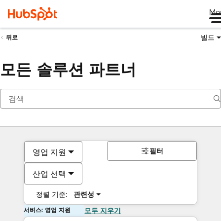
Me
빌드
뒤로
모든 솔루션 파트너
필터
영업 지원
산업 선택
정렬 기준:
관련성
서비스: 영업 지원
모두 지우기