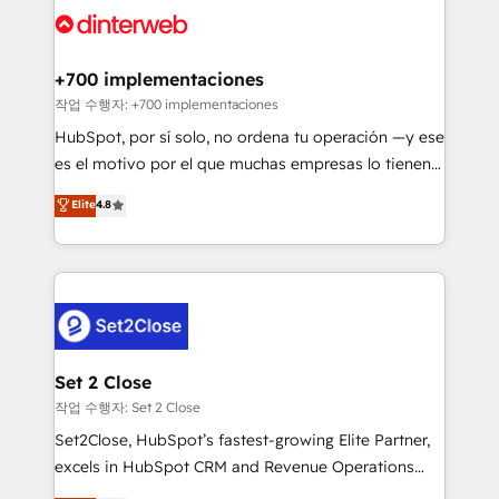
and Customer First Awards, 4.9/5 rating in HubSpot
Onboarding Accredited 🔐 ISO27001 & ISO9001
Reviews and 4.9/5 rating in Clutch Reviews. Digifianz
Certified
helps the following industries: logistics & 3PL, home
+700 implementaciones
improvement & construction, branding and
작업 수행자: +700 implementaciones
commercialization, real estate, health, education,
HubSpot, por sí solo, no ordena tu operación —y ese
SaaS, Software Dev & IT and consulting, make the
es el motivo por el que muchas empresas lo tienen y
most out of their HubSpot experience operating in
aun así no crecen. Suele ser un círculo: procesos que
Elite
4.8
the United States, EU, UAE, Mexico and Latin
no generan datos confiables, datos que no permiten
America. From casual user to super fan: make
decidir bien, y decisiones que no logran mejorar los
HubSpot an experience you LOVE!
procesos. Y así, vuelta tras vuelta, el negocio gira sin
avanzar —un problema que tiene menos que ver con
el CRM y más con cómo opera la empresa por
debajo. Te acompañamos a ordenar tu operación
para que genere la información que necesitás para
Set 2 Close
decidir, y HubSpot por fin rinda de verdad. Lo
작업 수행자: Set 2 Close
hacemos paso a paso, sin frenar tu operación, con la
Set2Close, HubSpot’s fastest-growing Elite Partner,
adopción que todos buscan y pocos logran. No es
excels in HubSpot CRM and Revenue Operations
teoría: somos Partner Elite con +700
(RevOps) services to boost B2B sales and growth.