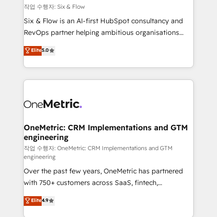
Design Automation and FIT. 📊 RevOps & data
작업 수행자: Six & Flow
architecture 🔗 CRM migrations & End to end
Six & Flow is an AI-first HubSpot consultancy and
integrations 🤖 AI workflows & enrichment 📘 Team
RevOps partner helping ambitious organisations
enablement & company-wide adoption We create
grow with clarity, confidence, and intelligence.
Elite
5.0
HubSpot environments that teams use with
Operating across the UK, Netherlands, Ireland, and
confidence and that leadership can rely on for
Canada, we’ve delivered thousands of successful
scalable revenue insights.
HubSpot projects for mid-market and enterprise
clients worldwide, with over 10 years experience. We
combine HubSpot, data, and AI to design connected
go-to-market systems that align people, process,
and technology for predictable, scalable revenue
OneMetric: CRM Implementations and GTM
engineering
growth. Our expertise spans RevOps, CRM and data
architecture, AI enablement, and strategic marketing,
작업 수행자: OneMetric: CRM Implementations and GTM
engineering
delivered through our proprietary FLAIR framework
Over the past few years, OneMetric has partnered
for responsible AI adoption. As a HubSpot Elite
with 750+ customers across SaaS, fintech,
Partner and ISO 27001:2022 certified consultancy,
healthcare, real estate, and other industries. With
we blend strategy, creativity, and technology to help
Elite
4.9
150+ HubSpot-certified experts, we deliver scalable
organisations scale smarter and grow stronger.