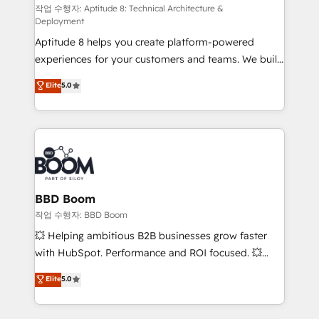
pipeline growth programs • Sales enablement tools
작업 수행자: Aptitude 8: Technical Architecture &
Deployment
and CRM optimization • Retention strategies with
Aptitude 8 helps you create platform-powered
customer journey mapping 🏅 Elite-Level HubSpot
experiences for your customers and teams. We build
Execution • 750+ onboardings and 2,000+
multi-hub solutions and orchestrate operations
implementations • Deep expertise across marketing,
Elite
5.0
across your entire tech stack. Aptitude 8 is trusted
sales, and service hubs • Built-in flexibility for
by top brands such as Lenovo, Bluetooth,
startups to global brands
International Sports Sciences Association, SXSW,
Notion, Soundcloud, American Nurses Association,
Randstad, Uber Freight, and HubSpot itself. We have
the largest technical consulting team of any HubSpot
partner and expertise across operational strategy,
BBD Boom
business-first process building, system integration,
작업 수행자: BBD Boom
custom development, and extensibility. When you
💥 Helping ambitious B2B businesses grow faster
work with Aptitude 8, you get a team – not an
with HubSpot. Performance and ROI focused. 💥
individual – with embedded consulting, strategy,
BBD Boom is the HubSpot partner that can help you
Elite
5.0
development, and project management. We have
to HubSpot Better. We work with your teams to
100% US-based, FTE team members. We offer
solve all your HubSpot challenges and improve user
project-based and managed services engagements