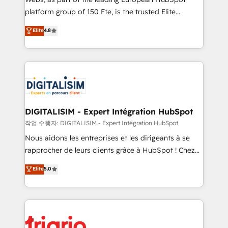
HubSpot “Our experience with the team at Blue Frog
platform group of 150 Fte, is the trusted Elite
has been nothing short of extraordinary. Their years
HubSpot CRM Partner offering you a roadmap on
Elite
4.8
of experience and quality of skilled staff has earned
maximizing EBITDA and achieving Commercial
them a trusted reputation within the HubSpot
Excellence. With our targeted processes, we
ecosystem as a reliable partner capable of delivering
strengthen your digital transformation and minimize
remarkable experiences for our most sophisticated
costs. As HubSpot's Advanced Accredited CRM
clients.” - Brian Garvey, VP, Solutions Partner
Implementation partner, we provide expertise to
Program, HubSpot.
drive your business forward. Since 2015 we are fully
dedicated to HubSpot and with an experienced
DIGITALISIM - Expert Intégration HubSpot
team (50+), we work with reputable companies in
작업 수행자: DIGITALISIM - Expert Intégration HubSpot
B2B sectors such as manufacturing, SaaS and
Nous aidons les entreprises et les dirigeants à se
business services. We prepare a customized
rapprocher de leurs clients grâce à HubSpot ! Chez
business case that demonstrates the value and
DIGITALISIM, nous avons l'intime conviction que la
Elite
5.0
impact of your digital transformation, including a
réussite des entreprises passe par l’innovation web,
detailed financial rationale with a focus on ROI and
le marketing digital, et la relation client ! C'est
TCO. As a trusted extension of your team, we
pourquoi, nos experts sont à la fois capables de
believe in the power of partnership. Together, we
gérer votre projet de création de site internet, votre
embark on a transformational journey that sets your
référencement, votre stratégie digitale et le pilotage