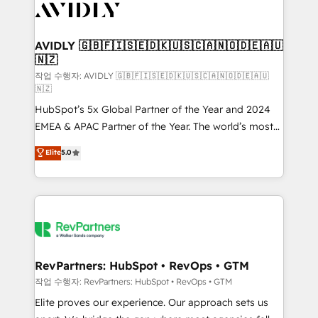
Healthcare - Financial Services - Managed IT (MSP) -
Franchises - Professional Services - And more! How
we help: ✔️ Full HubSpot implementations and portal
AVIDLY 🇬🇧🇫🇮🇸🇪🇩🇰🇺🇸🇨🇦🇳🇴🇩🇪🇦🇺
🇳🇿
optimization ✔️ Data migrations, CRM architecture,
and reporting foundations ✔️ Custom integrations
작업 수행자: AVIDLY 🇬🇧🇫🇮🇸🇪🇩🇰🇺🇸🇨🇦🇳🇴🇩🇪🇦🇺
🇳🇿
and workflow automation ✔️ User adoption
HubSpot’s 5x Global Partner of the Year and 2024
programs, training, and enablement Through project-
EMEA & APAC Partner of the Year. The world’s most
based engagements and ongoing RevOps
experienced and fully accredited HubSpot Solutions
partnerships, we guide organizations through the
Elite
5.0
Partner. 🚀 With 2,750+ HubSpot projects delivered
revenue maturity model - delivering the right
and 370+ specialists across EMEA, APAC and NAM,
improvements at the right time so operations
we de-risk complex CRM programmes and
evolve strategically and sustainably as the business
accelerate ROI across every HubSpot Hub. 🧭 From
grows.
multi-region migrations to AI-powered automation,
we turn complexity into clarity, human at global
scale. 🏆 HubSpot’s CEO called us “the partner of the
RevPartners: HubSpot • RevOps • GTM
future.” Others agree it is proof of trust built through
작업 수행자: RevPartners: HubSpot • RevOps • GTM
measurable impact.
Elite proves our experience. Our approach sets us