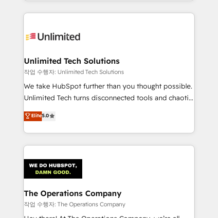
solutions to complex GTM and RevOps challenges.
Our Expertise 🔹 Onboarding & Implementation:
Accredited HubSpot Partner, ensuring smooth setup
tailored to your GTM motion. 🔹 Migrations:
Accredited HubSpot Partner, ensuring migration
from other CRMs to HubSpot without data loss or
Unlimited Tech Solutions
downtime. 🔹 RevOps Strategy: Align teams,
작업 수행자: Unlimited Tech Solutions
processes, and data to drive revenue efficiency. 🔹
We take HubSpot further than you thought possible.
Integrations: Connect HubSpot with your tech stack
Unlimited Tech turns disconnected tools and chaotic
for better adoption. 🔹 Custom Solutions: Build
processes into a seamless, high-performing revenue
Elite
5.0
tailored apps, workflows, and configurations. We are
engine. We combine RevOps strategy with deep
SOC 2 Type II and ISO 27001 certified, reinforcing
technical execution to help teams scale faster—with
our commitment to data security and compliance. At
cleaner data, smarter automation, and more
OneMetric, we help revenue teams focus on the
predictable revenue. Specialties: · HubSpot
OneMetric that matters most: revenue.
Implementation & Migration · Native & Custom
Integrations · Custom Development · CPQ & FSM ·
Reporting & Analytics · GTM Architecture · Sales &
The Operations Company
Marketing Enablement If you’re ready to elevate
작업 수행자: The Operations Company
HubSpot from “just your CRM” to your growth