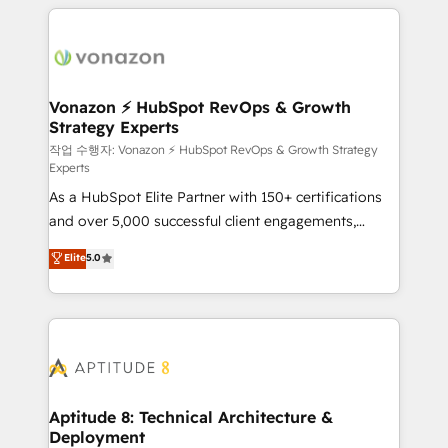
l'international, nous travaillons avec des ETI
ambitieuses, des grands groupes voulant aller au-
delà d’une simple transformation digitale et des
startups florissantes. Nos 3 grandes expertises sont :
➤ L’intégration de CRM et de méthodologie RevOps
Vonazon ⚡ HubSpot RevOps & Growth
Strategy Experts
pour aligner les équipes marketing, commerciales et
support client (data migration, synchronisation API,
작업 수행자: Vonazon ⚡ HubSpot RevOps & Growth Strategy
Experts
audit et maintenance) ➤ La création de sites internet
As a HubSpot Elite Partner with 150+ certifications
de conversion qui transforment les visiteurs en
and over 5,000 successful client engagements,
opportunités d'affaires ➤ La mise en place de
Vonazon turns marketing complexity into
stratégies d'acquisition marketing (SEO, SEA,
Elite
5.0
measurable, scalable growth. From onboarding to
inbound, automatisation marketing, ABM, IA,
enterprise-grade campaigns, our in-house team
emailing) Informations clés : - 10 ans d'expérience -
builds scalable strategies that drive long-term
100+ intégrations CRM HubSpot réussies - 40
revenue. ⚙️ HubSpot Integration & Optimization •
experts conseil - 150 certifications HubSpot
Seamless CRM, CMS, and automation setup •
cumulées
Complex platform migrations and data cleanups •
Custom APIs and third-party integrations 📈 End-to-
Aptitude 8: Technical Architecture &
Deployment
End Revenue Acceleration • Lifecycle marketing and