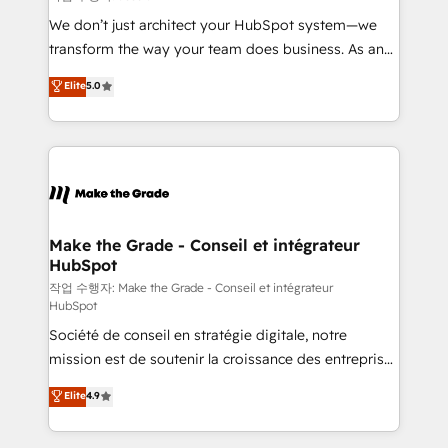
tableaux de bord - Onboarding, audit &
We don’t just architect your HubSpot system—we
optimisation - Intégrations métiers (ERP, téléphonie,
transform the way your team does business. As an
e-commerce) - Formation & accompagnement au
Elite HubSpot Solutions Partner, we specialize in
Elite
5.0
changement Nous intervenons auprès des PME, ETI
creating tailored, end-to-end CRM solutions that
et grandes entreprises en France et à l'international,
accelerate growth, improve operational efficiency,
dans des secteurs variés : SaaS, immobilier,
and ensure faster time to value on HubSpot. What
industrie, éducation, banque & assurance, transport
sets us apart? Our people-centric approach. From
& logistique.
day one, our team takes the time to deeply
understand your unique needs, crafting custom
strategies that deliver impactful results. Our mission
Make the Grade - Conseil et intégrateur
HubSpot
is to empower you to unlock HubSpot’s full potential
—faster. Through expert training, unmatched
작업 수행자: Make the Grade - Conseil et intégrateur
HubSpot
responsiveness, and ongoing support, we equip
Société de conseil en stratégie digitale, notre
your team to adopt new systems with confidence
mission est de soutenir la croissance des entreprises
and achieve a unified, data-driven approach to
B2B à travers l’acquisition de nouveaux clients,
customer engagement.
Elite
4.9
l'intégration CRM et le développement des revenus
auprès de vos comptes existants. En France et à