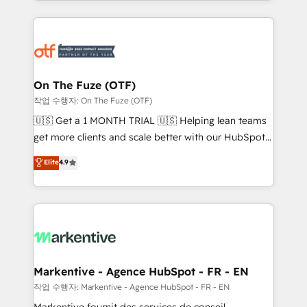
Loop Marketing framework through expert-led
services, smart agents, and purpose-built apps,
tailored to your business. Together, we unlock
results, fast. ⚙️CRM & RevOps: Align all Hubs to your
buyer journey for clean data, scalability, & reporting.
🎯Demand Gen & ABM: Drive pipeline with inbound,
On The Fuze (OTF)
ABM, AEO, SEO, & paid media. 👩‍💻Web Design:
작업 수행자: On The Fuze (OTF)
Build high-performing websites with UX, messaging,
🇺🇸 Get a 1 MONTH TRIAL 🇺🇸 Helping lean teams
& conversion strategy that drive results. 🤖AI
get more clients and scale better with our HubSpot
Strategy: Activate Breeze Agents, configure HubSpot
Consulting & 'Done For You' Services. 🚀 Who We
Elite
4.9
AI, & maximize AEO with tailored AI services. 🧩
Work With 🚀 We help lean, growing companies: -
Integrations: Extend HubSpot with custom
Win more business - Reduce no-shows - Improve
integrations, hosting, & maintenance.
lead & deal conversion rates - Scale with less
headcount ...by using HubSpot's full capabilities. 🤓
What do you get? 🤓 Our client's are too busy to
learn the ins-and-outs of HubSpot. We give you a
Personal Consultant + Tech Team to handle the
Markentive - Agence HubSpot - FR - EN
heavy lifting of mapping out AND building your ideal
작업 수행자: Markentive - Agence HubSpot - FR - EN
system. + Get best practices and 'don't know what