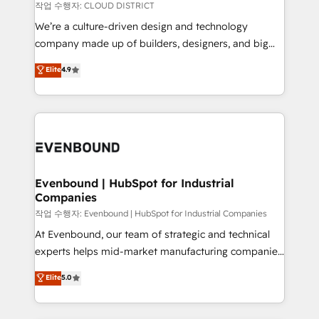
計・構築：リード獲得・CVR・SEOを前提にした情報設
insights buried in data, we build intelligent systems
작업 수행자: CLOUD DISTRICT
計・導線設計・テンプレート設計をContent Hubで一体
that think, connect, and scale. Our approach goes
We’re a culture-driven design and technology
提供。 ▸ 既存CRM・MAからの移行支援：Salesforce・
beyond configuration. We embed ourselves in our
company made up of builders, designers, and big
Marketo・Pardot等からの移行、カスタム設計、履歴
clients' operations, understand how their business
thinkers. We blend strategy, design, and
データ移行と活用設計まで。 ▸ AEO対応：ChatGPT・
Elite
4.9
actually runs, and architect solutions that make
development—always fueled by curiosity—to turn
Perplexity等のAI検索からの流入・引用を前提にコンテ
technology work harder — so their people don't
ideas, opportunities, and challenges into meaningful
ンツとサイト構造を最適化。 🏆 なぜ100incを選ぶの
have to. 900+ customers worldwide have trusted
experiences. To us, technology is more than just
か？ ✓ HubSpot Eliteパートナー認定 ✓ HubSpotアワ
Periti to turn their data into diamonds. 💎
code; it’s about creating things that are useful, cool,
ード受賞・HUGリーダー ✓ ISO27001:2022 /
and—most importantly—simple. That’s why we lean
ISO9001:2015 取得 ✓ 400社以上の導入実績 ✓
into bold ideas and shape them into thoughtful
HubSpot大百科 出版 CRM・AI活用に関するご相談、現
products and strategies that actually make a
Evenbound | HubSpot for Industrial
状整理の壁打ちなど、構想段階からお気軽にお問い合わ
Companies
difference.
せください。
작업 수행자: Evenbound | HubSpot for Industrial Companies
At Evenbound, our team of strategic and technical
experts helps mid-market manufacturing companies
achieve real growth. We specialize in delivering
Elite
5.0
tailored solutions that drive results by leveraging
HubSpot’s platform and data to fuel success.