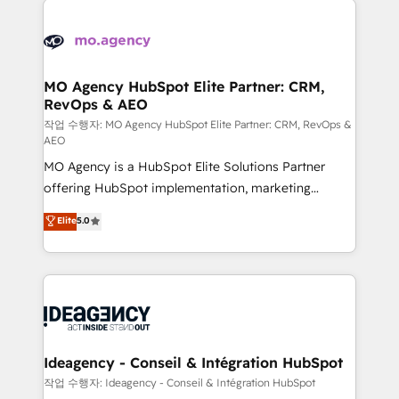
Zoho, Pardot, Marketo, Microsoft Dynamics, Wix,
expertise to deliver the solutions you need.
WordPress and legacy CRMs, turning fragmented
systems into unified, growth-ready HubSpot
architectures that accelerate revenue operations and
MO Agency HubSpot Elite Partner: CRM,
RevOps & AEO
performance. - Multi-object CRM migration, cleanup,
and implementation. - Pre-built and custom
작업 수행자: MO Agency HubSpot Elite Partner: CRM, RevOps &
AEO
integrations across your full tech stack. - Custom
MO Agency is a HubSpot Elite Solutions Partner
object setup, CMS builds, and full-funnel automation.
offering HubSpot implementation, marketing
- Dashboards, lifecycle campaigns, and lead
automation, CRM and RevOps consulting, data
nurturing sequences. - Cross-hub setup across
Elite
5.0
architecture, sales enablement, lifecycle automation,
Marketing, Sales, Operations, and Service Hubs. -
lead scoring and revenue reporting. HubSpot,
Ongoing optimization, managed support, and
Salesforce and integrated enterprise stacks. Digital
scalable retainers. Let’s make HubSpot your most
Marketing, Answer Engine Optimisation, and
powerful growth engine. Built to convert, scale, and
Generative Engine Optimisation (AI Search),
drive results.
HubSpot Content Hub, WordPress development,
B2B SEO, paid media, and content. We work with
Ideagency - Conseil & Intégration HubSpot
enterprise and growth-led companies across
작업 수행자: Ideagency - Conseil & Intégration HubSpot