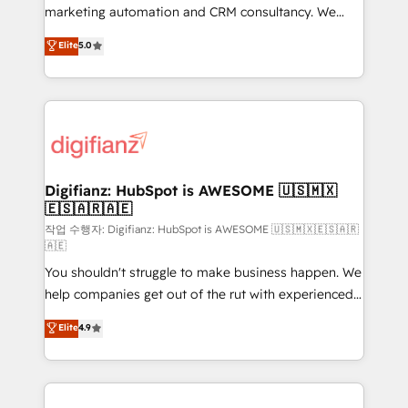
HubSpot implementation - HubSpot CMS website
marketing automation and CRM consultancy. We
build We can do lots of things. But everything we do
enable mid-market and enterprise clients to
Elite
5.0
is there for you to: - Grow revenue, and run your
maximise their return from digital and fuel their
business more efficiently - Build stronger
growth. We modernise platforms, streamline
relationships with customers - Make better
operations that are causing inefficiencies, improve
decisions with data - Find a new voice and reach
customer experiences, integrate systems, and
more people - Get the most out of your HubSpot
supercharge revenue operations Key services: • CRM
investment
Implementation • Systems Integration • Digital
Transformation / Web Development • RevOps &
Digifianz: HubSpot is AWESOME 🇺🇸🇲🇽
🇪🇸🇦🇷🇦🇪
Sales Consulting • Marketing Automation What
makes us different? 🚀 Top 0.5% of global HubSpot
작업 수행자: Digifianz: HubSpot is AWESOME 🇺🇸🇲🇽🇪🇸🇦🇷
🇦🇪
agencies ⚙️ The strongest technical ability and
You shouldn't struggle to make business happen. We
integration capabilities 💼 Consultative, long-term
help companies get out of the rut with experienced,
partners who will embed ourselves into your
process-oriented teams implementing HubSpot
business, processes and systems 🏢 We specialise in
Elite
4.9
Marketing, Sales, Service, CMS and Operations Hub,
working with mid-market and enterprise
so selling and actually engaging with your customers
organisations, global organisations and those with
feels easy and pain-free. We are a top ranked
complex use cases 🏆 CRM Implementation,
HubSpot Elite Partner, winner of Rookie of the Year
Platform Enablement, Custom Integration and