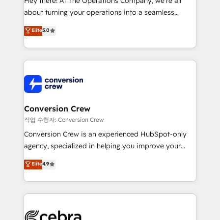
Hey there! At The Operations Company, we’re all
infrastructure—let’s talk.
about turning your operations into a seamless
experience that powers real results. We specialize in
Elite
5.0
transforming complex systems into efficient,
scalable solutions that work across your entire
organization. We’re a unique blend of deep HubSpot
expertise, strategic thinking, and hands-on
operational know-how. We know that no two
businesses are alike, so we don’t do cookie-cutter
solutions. Instead, we dive in to understand your
Conversion Crew
needs, goals, and challenges to deliver solutions that
작업 수행자: Conversion Crew
fit like a glove. We’re committed to being both
Conversion Crew is an experienced HubSpot-only
highly effective and fun to work with. We believe in
agency, specialized in helping you improve your
efficient processes, as well as building great
online processes. This means we help you with: -
Elite
4.9
relationships. Your success is our success, and we’re
Implementing HubSpot (CRM, Marketing, Sales,
all in this together! From startup to enterprise, we’ll
Service and Operations) - Developing fast, good-
make sure your HubSpot setup becomes a
looking websites in the HubSpot CMS - Building
powerhouse of productivity, so you can focus on
(custom) integrations between HubSpot and other
what matters most: growing your business and
systems you use You need a clear method to reach