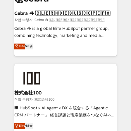
wowing your customers. Let’s make HubSpot work
your goals. Therefore, we take a critical look at your
smarter for you!
current processes together, from which we create a
Cebra 🦓 🇨🇱🇧🇷🇲🇽🇪🇸🇺🇸🇨🇴🇵🇪🇵🇦
focused action plan. By implementing these steps in
작업 수행자: Cebra 🦓 🇨🇱🇧🇷🇲🇽🇪🇸🇺🇸🇨🇴🇵🇪🇵🇦
your day-to-day business, you will start to see
Cebra 🦓 is a global Elite HubSpot partner group,
results fast. This creates space for growth! Want to
combining technology, marketing and media
know how we can help? Contact us to set up a
expertise across Latin America and Southern
Elite
5.0
meeting!
Europe, with teams across 7 countries. Born in Chile,
we combine local insight with international reach to
help businesses grow through technology, creativity,
AI and strategy. For over 12 years, we’ve delivered
500+ HubSpot implementations, building end-to-
end solutions that integrate CRM, AI automation,
inbound and loop marketing, content, and digital
株式会社100
creativity. Our multicultural team works in Spanish,
작업 수행자: 株式会社100
Portuguese, and English to design scalable strategies
🏢 HubSpot × AI Agent × DX を統合する「Agentic
that drive measurable growth. 🌎 Highlights: • 10+
CRM パートナー」 経営課題と現場業務をつなぐAIネイ
years as a HubSpot partner. • 2023 Impact Awards:
ティブ・エージェンシーとして、HubSpot Eliteの実装
Elite
4.9
Platform Migration Excellence. • Top 3 Partner of the
力で顧客フロント業務を再設計します。 💡 100inc は何