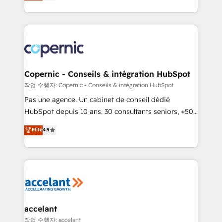
the strategy, processes, and teams that turn
team of 100+ experts is ready for you! Driving digital
HubSpot into a genuine growth engine. Named
growth | www.brightdigital.com
HubSpot's Global Partner of the Year in 2024,
consistently ranked among their top 5 partners
worldwide, and with over 15 years in the ecosystem,
Huble has built a track record that speaks for itself.
One company, one operating model, delivering
Copernic - Conseils & intégration HubSpot
across offices and consulting teams in the UK, USA,
작업 수행자: Copernic - Conseils & intégration HubSpot
Canada, Germany, France, Belgium, Singapore, and
Pas une agence. Un cabinet de conseil dédié
South Africa. Certified compliant with ISO/IEC
HubSpot depuis 10 ans. 30 consultants seniors, +500
27001:2022 and ISO 9001:2015 across all seven
clients, un ROI mesurable. Notre mission : faire de
Elite
4.9
international offices and 175+ employees.
HubSpot un vrai levier de performance pour votre
organisation. Cela passe par la compréhension de
vos processus, la fiabilisation de vos données et
l'alignement de vos équipes — avant même d'ouvrir
la plateforme. Nos domaines d'intervention : -
Intégration & paramétrage HubSpot - Migration CRM
& reprise de données - Stratégie RevOps &
accelant
alignement Marketing / Sales - Data, reporting &
작업 수행자: accelant