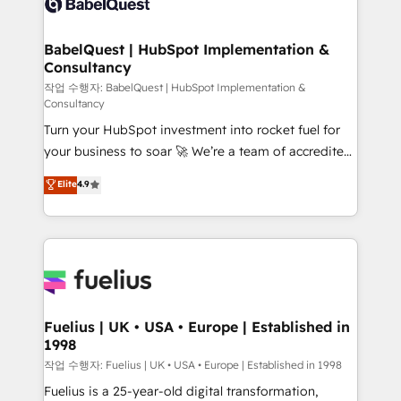
Custom API integrations & ERP systems inc. SAP and
Stand Out.
Netsuite A little about us... • Boutique 'Elite' Team (12
super skilled members) • 150+ Clients for Sales Hub,
BabelQuest | HubSpot Implementation &
Consultancy
Marketing Hub, Service Hub, Data Hub and Website
(CMS) • ISO/IEC 27001:2022, ISO 9001:2015 and
작업 수행자: BabelQuest | HubSpot Implementation &
Consultancy
now... ISO 42001: 2023 certified • Exclusive AI
Turn your HubSpot investment into rocket fuel for
'GuardHub' governance framework, based on ISO
your business to soar 🚀 We’re a team of accredited
42001 - helping you 'organise complexity' 𝗥𝗲𝗮𝗱𝘆
HubSpot experts ready to help you. We can
𝗳𝗼𝗿 𝘁𝗵𝗲 𝗻𝗲𝘅𝘁 𝘀𝘁𝗲𝗽? Click the 👈 '𝗖𝗼𝗻𝘁𝗮𝗰𝘁
Elite
4.9
implement the platform into complex business
𝗯𝘂𝘀𝗶𝗻𝗲𝘀𝘀' button to get in touch (𝘸𝘦'𝘳𝘦 𝘴𝘶𝘱𝘦𝘳
environments, optimise what you've got and make
𝘳𝘦𝘴𝘱𝘰𝘯𝘴𝘪𝘷𝘦)
sure you can actually use it, build your website in
HubSpot or create an inbound marketing strategy
for you and execute it on HubSpot. We are on the
G-Cloud 14 CCS (Crown Commercial Service)
framework, meaning we've been accredited by
Fuelius | UK • USA • Europe | Established in
1998
HubSpot and vetted by the CCS, which means we
can support public sector companies as well the
작업 수행자: Fuelius | UK • USA • Europe | Established in 1998
other ones listed in our profile. Our services: -
Fuelius is a 25-year-old digital transformation,