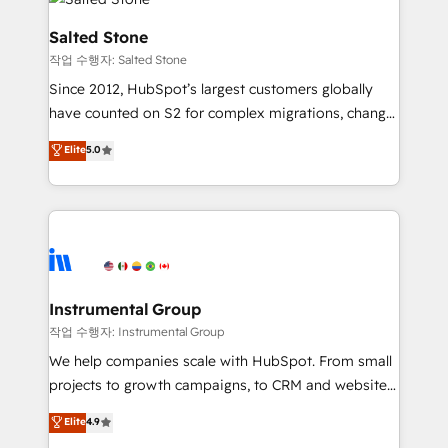
team, migrate your data, and build AI-powered
workflows that drive adoption from week one, in
Salted Stone
your time zone. What we do: ➤ Onboarding: Live in
작업 수행자: Salted Stone
weeks, with workflows built around your business,
Since 2012, HubSpot’s largest customers globally
not a template. ➤ Migration: Move from any legacy
have counted on S2 for complex migrations, change
CRM. Zero downtime, full data integrity. ➤
management, systems integration, and creative
Implementation: Configure HubSpot to run your
Elite
5.0
solutions that deliver measurable impact and
revenue process. Sales, marketing, and service wired
transform brand experiences As one of the few full-
together. ➤ AI and Integrations: Layer Breeze AI,
service creative agencies in the HubSpot
custom agents, and APIs to remove manual work. ➤
ecosystem, we blend strategy, technology, & award-
Ongoing Management: Monthly tune-ups, feature
winning design to build scalable, globally
rollouts, adoption coaching. Buying HubSpot,
regionalized HubSpot websites, integrated
switching to it, or reviving a stale portal? We are
marketing campaigns, & RevOps frameworks that
Instrumental Group
built for the work.
fuel long-term success We connect the entire
작업 수행자: Instrumental Group
customer lifecycle through seamless integrations,
We help companies scale with HubSpot. From small
ensure long-term adoption with change-
projects to growth campaigns, to CRM and websites.
management programs, and align marketing, sales,
Hire an agency that's experienced in every inch of
Elite
4.9
and service to drive sustainable growth With 6 key
HubSpot and willing to work hand-in-hand with your