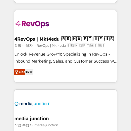
HubSpot accreditations and experience across
team to simplify the complex and build a better
hundreds of organizations in dozens of industries,
experience for your team and customers.
there’s a good chance one of our globally integrated
teams has worked with clients just like you Let’s
explore whether S2 is the partner you’ve been
looking for...and get your next big initiative moving!
4RevOps | Mkt4edu 🇧🇷 🇲🇽 🇵🇹 🇦🇪 🇺🇸
작업 수행자: 4RevOps | Mkt4edu 🇧🇷 🇲🇽 🇵🇹 🇦🇪 🇺🇸
Unlock Revenue Growth: Specializing in RevOps -
Inbound Marketing, Sales, and Customer Success We
specialize in driving revenue growth for companies
Elite
4.9
across industries through tailored marketing, sales,
and customer success strategies, utilizing RevOps
methodologies. As Latin America's largest HubSpot
partner and a global leader in education market, we
offer unparalleled insights. Operating in five
countries—Brazil, UAE (Abu Dhabi/Dubai/Sharjah),
Mexico, USA, and Portugal—we've executed over a
media junction
hundred successful operations. Our approach,
작업 수행자: media junction