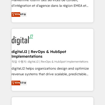
Markentive fournit des services de conseil,
you don't know' recommendations to maximize
d'intégration et d'agence dans la région EMEA et
conversions! OTF is an Elite Partner (top 1% of
North America. Avec plus de 115 experts en
Elite
4.9
6,500+ Partners) and was named 2023 HubSpot
marketing automation, Growth, Revops, CRM et
Partner of the Year 💥 Trusted by 2,500+ companies
webdesign. Markentive is both a consulting firm, a
to help them scale and close more business, by
digital agency and an integrator. With over 115
using HubSpot (the right way). ⭐️ Here's more info:
experts in marketing automation, growth, revops,
www.onthefuze.com/hubspot-admin Contact us to
CRM and webdesign (We focus on EMEA - USA
learn more!
customers).
digitalJ2 | RevOps & HubSpot
Implementations
작업 수행자: digitalJ2 | RevOps & HubSpot Implementations
digitalJ2 helps organizations design and optimize
revenue systems that drive scalable, predictable
growth. As a triple-accredited HubSpot Solutions
Elite
5.0
Partner, we specialize in both strategic RevOps
planning and hands-on technical execution - building
the operational foundation companies need to
thrive. Industries we specialize in: - Manufacturing -