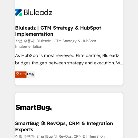
Bluleadz | GTM Strategy & HubSpot
Implementation
작업 수행자: Bluleadz | GTM Strategy & HubSpot
Implementation
As HubSpot's most reviewed Elite partner, Bluleadz
bridges the gap between strategy and execution. We
don't just "set up tools" — we install the GTM
Elite
4.9
Operating System (GTM OS) to align your leadership
and engineer a portal that drives predictable
revenue velocity. 🚀 GTM Strategy & Alignment
Workshops & Sprints: Identify "Valleys of Death"
stalling growth. Fix your ICP, Math, and Story to stop
"accelerating a mess." ⚙️ Elite Engineering & AI
Scalable Architecture: Zero-technical-debt setup
SmartBug 🚀 RevOps, CRM & Integration
Experts
across all Hubs, validated by our 7 HubSpot
Accreditations. AI-Powered RevOps: Breeze AI,
작업 수행자: SmartBug 🚀 RevOps, CRM & Integration