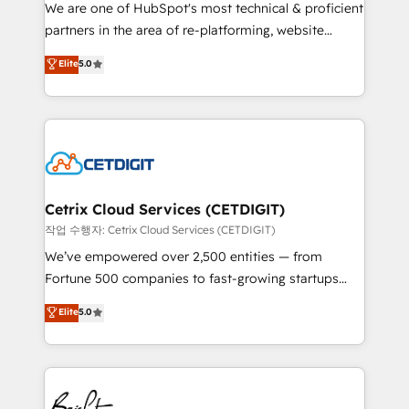
rooted in RevOps principles, integrates analysis,
We are one of HubSpot's most technical & proficient
training, planning, and qualification. Leveraging
partners in the area of re-platforming, website
technology, data analytics, CRM optimization, and
design & development. We specialize in multi-hub
Elite
5.0
inbound marketing tactics, we focus on
implementations for mid-market & enterprise
understanding, nurturing, and converting leads.
companies. We are woman-owned, powered by
Partner with us to unlock your business's full
coffee, and we ❤️ dogs. We produce award-winning
potential and achieve sustained growth in today's
work for our clients. 🏆2023 Technical Expertise
competitive market.
Impact Award 🏆2022 Technical Expertise Impact
Award 🏆2022 Platform Migration Excellence Impact
Award 🏆2020 Elite Solutions Partner 🏆2019
Cetrix Cloud Services (CETDIGIT)
Integrations HubSpot Impact Award 🏆2019
작업 수행자: Cetrix Cloud Services (CETDIGIT)
Marketing Enablement HubSpot Impact Award 🏆
We’ve empowered over 2,500 entities — from
2018 Website Design HubSpot Impact Award 🏆2017
Fortune 500 companies to fast-growing startups
Website Design HubSpot Impact Award 🏆2016
and nonprofits — to streamline operations, scale
Elite
5.0
Growth-Driven Design Agency of the Year 🏆2016
revenue, and unlock the full potential of HubSpot.
Sales Enablement HubSpot Impact Award 🏆2015
With deep technical and industry expertise, we fuse
Growth-Driven Design Agency of the Year 🏆2015
automation, integration, and AI innovation to deliver
Became the 5th Agency to reach Diamond 🏆2014
lasting impact. We specialize in: • Turnkey and end-
HubSpot COS Performance Award 🏆2014 HubSpot