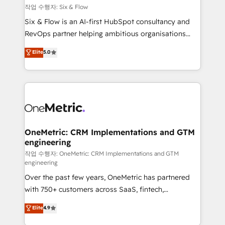
Design Automation and FIT. 📊 RevOps & data
작업 수행자: Six & Flow
architecture 🔗 CRM migrations & End to end
Six & Flow is an AI-first HubSpot consultancy and
integrations 🤖 AI workflows & enrichment 📘 Team
RevOps partner helping ambitious organisations
enablement & company-wide adoption We create
grow with clarity, confidence, and intelligence.
Elite
5.0
HubSpot environments that teams use with
Operating across the UK, Netherlands, Ireland, and
confidence and that leadership can rely on for
Canada, we’ve delivered thousands of successful
scalable revenue insights.
HubSpot projects for mid-market and enterprise
clients worldwide, with over 10 years experience. We
combine HubSpot, data, and AI to design connected
go-to-market systems that align people, process,
and technology for predictable, scalable revenue
OneMetric: CRM Implementations and GTM
engineering
growth. Our expertise spans RevOps, CRM and data
architecture, AI enablement, and strategic marketing,
작업 수행자: OneMetric: CRM Implementations and GTM
engineering
delivered through our proprietary FLAIR framework
Over the past few years, OneMetric has partnered
for responsible AI adoption. As a HubSpot Elite
with 750+ customers across SaaS, fintech,
Partner and ISO 27001:2022 certified consultancy,
healthcare, real estate, and other industries. With
we blend strategy, creativity, and technology to help
Elite
4.9
150+ HubSpot-certified experts, we deliver scalable
organisations scale smarter and grow stronger.