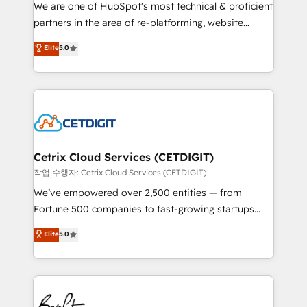
rooted in RevOps principles, integrates analysis,
We are one of HubSpot's most technical & proficient
training, planning, and qualification. Leveraging
partners in the area of re-platforming, website
technology, data analytics, CRM optimization, and
design & development. We specialize in multi-hub
Elite
5.0
inbound marketing tactics, we focus on
implementations for mid-market & enterprise
understanding, nurturing, and converting leads.
companies. We are woman-owned, powered by
Partner with us to unlock your business's full
coffee, and we ❤️ dogs. We produce award-winning
potential and achieve sustained growth in today's
work for our clients. 🏆2023 Technical Expertise
competitive market.
Impact Award 🏆2022 Technical Expertise Impact
Award 🏆2022 Platform Migration Excellence Impact
Award 🏆2020 Elite Solutions Partner 🏆2019
Cetrix Cloud Services (CETDIGIT)
Integrations HubSpot Impact Award 🏆2019
작업 수행자: Cetrix Cloud Services (CETDIGIT)
Marketing Enablement HubSpot Impact Award 🏆
We’ve empowered over 2,500 entities — from
2018 Website Design HubSpot Impact Award 🏆2017
Fortune 500 companies to fast-growing startups
Website Design HubSpot Impact Award 🏆2016
and nonprofits — to streamline operations, scale
Elite
5.0
Growth-Driven Design Agency of the Year 🏆2016
revenue, and unlock the full potential of HubSpot.
Sales Enablement HubSpot Impact Award 🏆2015
With deep technical and industry expertise, we fuse
Growth-Driven Design Agency of the Year 🏆2015
automation, integration, and AI innovation to deliver
Became the 5th Agency to reach Diamond 🏆2014
lasting impact. We specialize in: • Turnkey and end-
HubSpot COS Performance Award 🏆2014 HubSpot