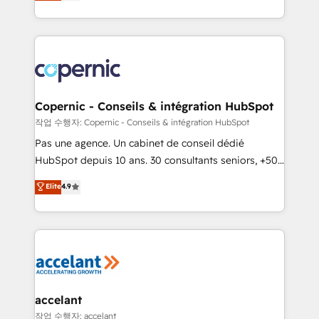
the strategy, processes, and teams that turn
team of 100+ experts is ready for you! Driving digital
HubSpot into a genuine growth engine. Named
growth | www.brightdigital.com
HubSpot's Global Partner of the Year in 2024,
consistently ranked among their top 5 partners
worldwide, and with over 15 years in the ecosystem,
Huble has built a track record that speaks for itself.
One company, one operating model, delivering
Copernic - Conseils & intégration HubSpot
across offices and consulting teams in the UK, USA,
작업 수행자: Copernic - Conseils & intégration HubSpot
Canada, Germany, France, Belgium, Singapore, and
Pas une agence. Un cabinet de conseil dédié
South Africa. Certified compliant with ISO/IEC
HubSpot depuis 10 ans. 30 consultants seniors, +500
27001:2022 and ISO 9001:2015 across all seven
clients, un ROI mesurable. Notre mission : faire de
Elite
4.9
international offices and 175+ employees.
HubSpot un vrai levier de performance pour votre
organisation. Cela passe par la compréhension de
vos processus, la fiabilisation de vos données et
l'alignement de vos équipes — avant même d'ouvrir
la plateforme. Nos domaines d'intervention : -
Intégration & paramétrage HubSpot - Migration CRM
& reprise de données - Stratégie RevOps &
accelant
alignement Marketing / Sales - Data, reporting &
작업 수행자: accelant