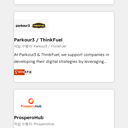
engine!
combination that has driven success for over 800
businesses worldwide. As Elite HubSpot Partners, we
specialize in crafting high-performance growth
strategies that integrate data-driven marketing,
automation, and revenue intelligence to help
companies scale faster and smarter. 🔹 BOOMS:
Parkour3 / ThinkFuel
Demand generation for all your buyers With BOOMS,
작업 수행자: Parkour3 / ThinkFuel
you invest in 100% of your buyers, accelerating your
At Parkour3 & ThinkFuel, we support companies in
growth and positioning yourself as an undisputed
developing their digital strategies by leveraging
leader. 🔹 BOOST: Optimize your digital
technologies and automating their marketing and
Elite
4.9
transformation process A methodology designed to
sales processes to generate growth. Our offer spans
implement HubSpot effectively and optimize your
from Strategy to Operations. We specialize in CRM
digital processes. 🔹 Trusted by Industry Leaders
onboarding and implementation, web design, sales
With an average rating of 4.9/5 and a proven track
& marketing automation, and digital marketing. With
record of business transformation, our growth-first
extensive experience working with tech companies
approach has helped brands dominate their
and manufacturers since 2002, we are committed to
markets.
empowering our clients and developing their
ProsperoHub
autonomy. Get to grips with HubSpot through
작업 수행자: ProsperoHub