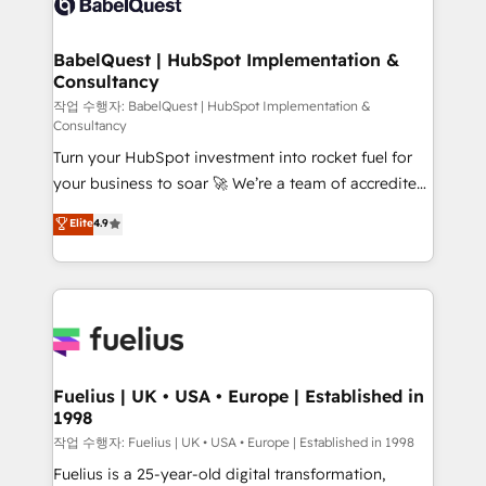
Custom API integrations & ERP systems inc. SAP and
Stand Out.
Netsuite A little about us... • Boutique 'Elite' Team (12
super skilled members) • 150+ Clients for Sales Hub,
BabelQuest | HubSpot Implementation &
Consultancy
Marketing Hub, Service Hub, Data Hub and Website
(CMS) • ISO/IEC 27001:2022, ISO 9001:2015 and
작업 수행자: BabelQuest | HubSpot Implementation &
Consultancy
now... ISO 42001: 2023 certified • Exclusive AI
Turn your HubSpot investment into rocket fuel for
'GuardHub' governance framework, based on ISO
your business to soar 🚀 We’re a team of accredited
42001 - helping you 'organise complexity' 𝗥𝗲𝗮𝗱𝘆
HubSpot experts ready to help you. We can
𝗳𝗼𝗿 𝘁𝗵𝗲 𝗻𝗲𝘅𝘁 𝘀𝘁𝗲𝗽? Click the 👈 '𝗖𝗼𝗻𝘁𝗮𝗰𝘁
Elite
4.9
implement the platform into complex business
𝗯𝘂𝘀𝗶𝗻𝗲𝘀𝘀' button to get in touch (𝘸𝘦'𝘳𝘦 𝘴𝘶𝘱𝘦𝘳
environments, optimise what you've got and make
𝘳𝘦𝘴𝘱𝘰𝘯𝘴𝘪𝘷𝘦)
sure you can actually use it, build your website in
HubSpot or create an inbound marketing strategy
for you and execute it on HubSpot. We are on the
G-Cloud 14 CCS (Crown Commercial Service)
framework, meaning we've been accredited by
Fuelius | UK • USA • Europe | Established in
1998
HubSpot and vetted by the CCS, which means we
can support public sector companies as well the
작업 수행자: Fuelius | UK • USA • Europe | Established in 1998
other ones listed in our profile. Our services: -
Fuelius is a 25-year-old digital transformation,