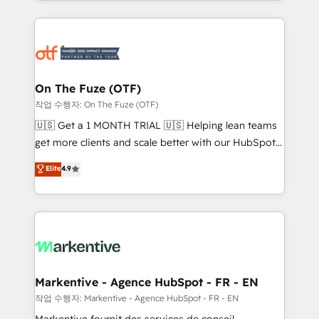
Loop Marketing framework through expert-led
services, smart agents, and purpose-built apps,
tailored to your business. Together, we unlock
results, fast. ⚙️CRM & RevOps: Align all Hubs to your
buyer journey for clean data, scalability, & reporting.
🎯Demand Gen & ABM: Drive pipeline with inbound,
On The Fuze (OTF)
ABM, AEO, SEO, & paid media. 👩‍💻Web Design:
작업 수행자: On The Fuze (OTF)
Build high-performing websites with UX, messaging,
🇺🇸 Get a 1 MONTH TRIAL 🇺🇸 Helping lean teams
& conversion strategy that drive results. 🤖AI
get more clients and scale better with our HubSpot
Strategy: Activate Breeze Agents, configure HubSpot
Consulting & 'Done For You' Services. 🚀 Who We
Elite
4.9
AI, & maximize AEO with tailored AI services. 🧩
Work With 🚀 We help lean, growing companies: -
Integrations: Extend HubSpot with custom
Win more business - Reduce no-shows - Improve
integrations, hosting, & maintenance.
lead & deal conversion rates - Scale with less
headcount ...by using HubSpot's full capabilities. 🤓
What do you get? 🤓 Our client's are too busy to
learn the ins-and-outs of HubSpot. We give you a
Personal Consultant + Tech Team to handle the
Markentive - Agence HubSpot - FR - EN
heavy lifting of mapping out AND building your ideal
작업 수행자: Markentive - Agence HubSpot - FR - EN
system. + Get best practices and 'don't know what