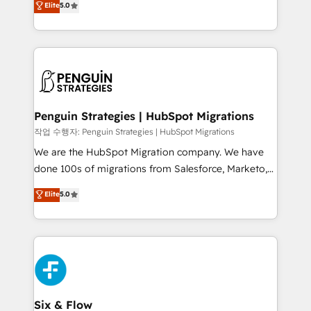
Elite
5.0
implementaciones en LATAM. Imaginá HubSpot
As a top HubSpot Elite Partner, we specialize in
mostrándote dónde está tu próxima venta, no solo
custom HubSpot CRM solutions. Our experts design,
dónde quedó la última. Empecemos por el proceso
implement, and optimize systems to enhance user
que hoy más te frena, y de ahí, victorias
experience, functionality, and adoption across sales,
consecutivas, una tras otra.
marketing, and service teams. From setup to
refinement, we streamline workflows, improve lead
management, and speed up deal closures. With 500+
Penguin Strategies | HubSpot Migrations
projects completed, our Agile approach ensures your
작업 수행자: Penguin Strategies | HubSpot Migrations
HubSpot CRM drives measurable results. Our
We are the HubSpot Migration company. We have
RevOps services align your sales, marketing, and
done 100s of migrations from Salesforce, Marketo,
customer success teams for peak performance. We
Eloqua, Microsoft Dynamics, pipedrive and others.
Elite
5.0
optimize the revenue lifecycle—lead generation to
We leverage our proven processes and AI to get it
retention—by refining processes and eliminating
done right the first time. We help companies build
inefficiencies. Using HubSpot tools and data-driven
high performing revenue operations across complex
strategies, we create scalable solutions that
sales cycles, multi system environments and global
maximize profitability and adapt to your goals.
SaaS or manufacturing teams. Trusted by leading
enterprises and fast growing scale ups including
Sony, Rapyd, Fiverr, XM Cyber, Wix - Base44, EMA
Six & Flow