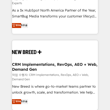
Experts
custom AI agents, and high-integrity migrations for
As a 3x HubSpot North America Partner of the Year,
total reporting clarity. Security & Compliance: SOC 2
SmartBug Media transforms your customer lifecycle
Type II and HIPAA attested for enterprise-grade data
into a revenue engine. Our unified ecosystem
security. 🏆 Why Bluleadz? GTM OS Partner | 16+
Elite
5.0
includes specialized divisions Globalia (AI &
Years Experience | 1,000+ Five-Star Reviews
Software) and Point Success Media (Paid Media),
making this the official home for all three brands. 🔄
Implementation & Integration - Seamless migrations
and system integrations powered by Globalia’s
technical development team. - 19 HubSpot-certified
trainers to drive platform adoption. 📈 Revenue
CRM Implementations, RevOps, AEO + Web,
Demand Gen
Generation - Full-funnel marketing and high-
performance advertising via Point Success Media. -
작업 수행자: CRM Implementations, RevOps, AEO + Web,
Demand Gen
Expert deployment of Breeze AI and custom agents
New Breed is where go-to-market teams partner to
to automate growth. 🏆 Elite Excellence - 8 platform
unlock growth, scale, and transformation. We help
accreditations and deep HIPAA-compliance
companies activate HubSpot’s AI-powered
expertise. - A team of 250+ experts dedicated to
Elite
5.0
customer platform and operationalize HubSpot’s
your resilient growth.