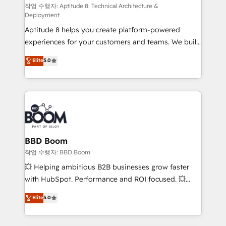
pipeline growth programs • Sales enablement tools
작업 수행자: Aptitude 8: Technical Architecture &
Deployment
and CRM optimization • Retention strategies with
Aptitude 8 helps you create platform-powered
customer journey mapping 🏅 Elite-Level HubSpot
experiences for your customers and teams. We build
Execution • 750+ onboardings and 2,000+
multi-hub solutions and orchestrate operations
implementations • Deep expertise across marketing,
Elite
5.0
across your entire tech stack. Aptitude 8 is trusted
sales, and service hubs • Built-in flexibility for
by top brands such as Lenovo, Bluetooth,
startups to global brands
International Sports Sciences Association, SXSW,
Notion, Soundcloud, American Nurses Association,
Randstad, Uber Freight, and HubSpot itself. We have
the largest technical consulting team of any HubSpot
partner and expertise across operational strategy,
BBD Boom
business-first process building, system integration,
작업 수행자: BBD Boom
custom development, and extensibility. When you
💥 Helping ambitious B2B businesses grow faster
work with Aptitude 8, you get a team – not an
with HubSpot. Performance and ROI focused. 💥
individual – with embedded consulting, strategy,
BBD Boom is the HubSpot partner that can help you
Elite
5.0
development, and project management. We have
to HubSpot Better. We work with your teams to
100% US-based, FTE team members. We offer
solve all your HubSpot challenges and improve user
project-based and managed services engagements