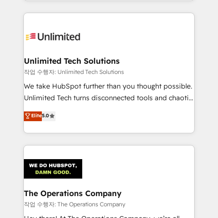
solutions to complex GTM and RevOps challenges.
Our Expertise 🔹 Onboarding & Implementation:
Accredited HubSpot Partner, ensuring smooth setup
tailored to your GTM motion. 🔹 Migrations:
Accredited HubSpot Partner, ensuring migration
from other CRMs to HubSpot without data loss or
Unlimited Tech Solutions
downtime. 🔹 RevOps Strategy: Align teams,
작업 수행자: Unlimited Tech Solutions
processes, and data to drive revenue efficiency. 🔹
We take HubSpot further than you thought possible.
Integrations: Connect HubSpot with your tech stack
Unlimited Tech turns disconnected tools and chaotic
for better adoption. 🔹 Custom Solutions: Build
processes into a seamless, high-performing revenue
Elite
5.0
tailored apps, workflows, and configurations. We are
engine. We combine RevOps strategy with deep
SOC 2 Type II and ISO 27001 certified, reinforcing
technical execution to help teams scale faster—with
our commitment to data security and compliance. At
cleaner data, smarter automation, and more
OneMetric, we help revenue teams focus on the
predictable revenue. Specialties: · HubSpot
OneMetric that matters most: revenue.
Implementation & Migration · Native & Custom
Integrations · Custom Development · CPQ & FSM ·
Reporting & Analytics · GTM Architecture · Sales &
The Operations Company
Marketing Enablement If you’re ready to elevate
작업 수행자: The Operations Company
HubSpot from “just your CRM” to your growth