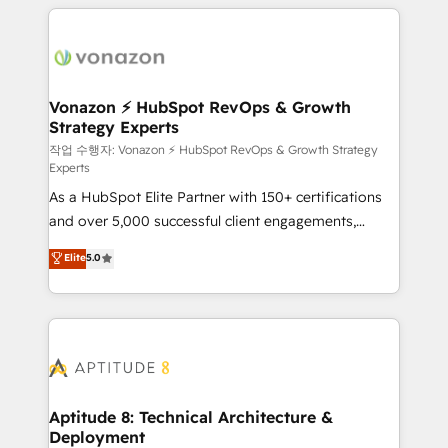
l'international, nous travaillons avec des ETI
ambitieuses, des grands groupes voulant aller au-
delà d’une simple transformation digitale et des
startups florissantes. Nos 3 grandes expertises sont :
➤ L’intégration de CRM et de méthodologie RevOps
Vonazon ⚡ HubSpot RevOps & Growth
Strategy Experts
pour aligner les équipes marketing, commerciales et
support client (data migration, synchronisation API,
작업 수행자: Vonazon ⚡ HubSpot RevOps & Growth Strategy
Experts
audit et maintenance) ➤ La création de sites internet
As a HubSpot Elite Partner with 150+ certifications
de conversion qui transforment les visiteurs en
and over 5,000 successful client engagements,
opportunités d'affaires ➤ La mise en place de
Vonazon turns marketing complexity into
stratégies d'acquisition marketing (SEO, SEA,
Elite
5.0
measurable, scalable growth. From onboarding to
inbound, automatisation marketing, ABM, IA,
enterprise-grade campaigns, our in-house team
emailing) Informations clés : - 10 ans d'expérience -
builds scalable strategies that drive long-term
100+ intégrations CRM HubSpot réussies - 40
revenue. ⚙️ HubSpot Integration & Optimization •
experts conseil - 150 certifications HubSpot
Seamless CRM, CMS, and automation setup •
cumulées
Complex platform migrations and data cleanups •
Custom APIs and third-party integrations 📈 End-to-
Aptitude 8: Technical Architecture &
Deployment
End Revenue Acceleration • Lifecycle marketing and