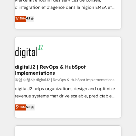
Markentive fournit des services de conseil,
you don't know' recommendations to maximize
d'intégration et d'agence dans la région EMEA et
conversions! OTF is an Elite Partner (top 1% of
North America. Avec plus de 115 experts en
Elite
4.9
6,500+ Partners) and was named 2023 HubSpot
marketing automation, Growth, Revops, CRM et
Partner of the Year 💥 Trusted by 2,500+ companies
webdesign. Markentive is both a consulting firm, a
to help them scale and close more business, by
digital agency and an integrator. With over 115
using HubSpot (the right way). ⭐️ Here's more info:
experts in marketing automation, growth, revops,
www.onthefuze.com/hubspot-admin Contact us to
CRM and webdesign (We focus on EMEA - USA
learn more!
customers).
digitalJ2 | RevOps & HubSpot
Implementations
작업 수행자: digitalJ2 | RevOps & HubSpot Implementations
digitalJ2 helps organizations design and optimize
revenue systems that drive scalable, predictable
growth. As a triple-accredited HubSpot Solutions
Elite
5.0
Partner, we specialize in both strategic RevOps
planning and hands-on technical execution - building
the operational foundation companies need to
thrive. Industries we specialize in: - Manufacturing -