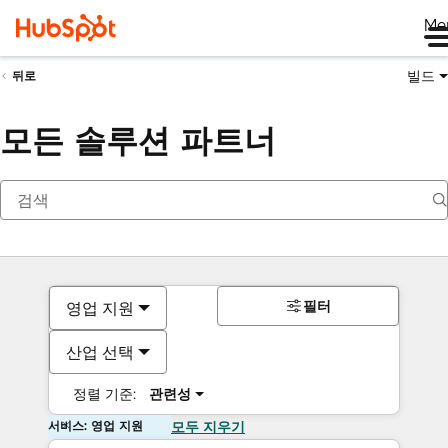
Me
빌드
뒤로
모든 솔루션 파트너
필터
영업 지원
산업 선택
정렬 기준:
관련성
서비스: 영업 지원
모두 지우기