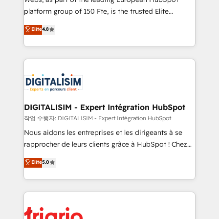
HubSpot “Our experience with the team at Blue Frog
platform group of 150 Fte, is the trusted Elite
has been nothing short of extraordinary. Their years
HubSpot CRM Partner offering you a roadmap on
Elite
4.8
of experience and quality of skilled staff has earned
maximizing EBITDA and achieving Commercial
them a trusted reputation within the HubSpot
Excellence. With our targeted processes, we
ecosystem as a reliable partner capable of delivering
strengthen your digital transformation and minimize
remarkable experiences for our most sophisticated
costs. As HubSpot's Advanced Accredited CRM
clients.” - Brian Garvey, VP, Solutions Partner
Implementation partner, we provide expertise to
Program, HubSpot.
drive your business forward. Since 2015 we are fully
dedicated to HubSpot and with an experienced
DIGITALISIM - Expert Intégration HubSpot
team (50+), we work with reputable companies in
작업 수행자: DIGITALISIM - Expert Intégration HubSpot
B2B sectors such as manufacturing, SaaS and
Nous aidons les entreprises et les dirigeants à se
business services. We prepare a customized
rapprocher de leurs clients grâce à HubSpot ! Chez
business case that demonstrates the value and
DIGITALISIM, nous avons l'intime conviction que la
Elite
5.0
impact of your digital transformation, including a
réussite des entreprises passe par l’innovation web,
detailed financial rationale with a focus on ROI and
le marketing digital, et la relation client ! C'est
TCO. As a trusted extension of your team, we
pourquoi, nos experts sont à la fois capables de
believe in the power of partnership. Together, we
gérer votre projet de création de site internet, votre
embark on a transformational journey that sets your
référencement, votre stratégie digitale et le pilotage