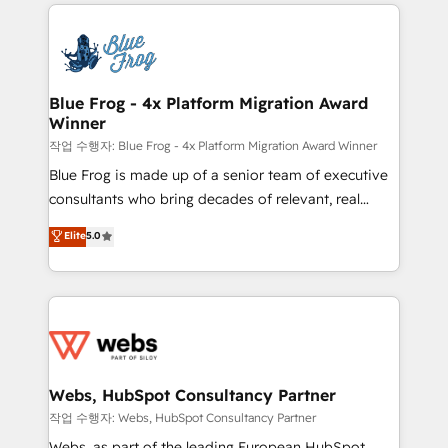
adoption, sales process and marketing results.
that include new HubSpot implementations,
Services 📚 Onboarding your team to HubSpot for
migrations from other platforms, systems
the first time 🔧 Designing and optimising your
integration, extensibility, custom development, and
HubSpot set-up for better results 🌐 Website design
ongoing RevOps support.
and build using HubSpot 🔌 Integrating HubSpot
Blue Frog - 4x Platform Migration Award
Winner
with other systems 🎓 Training your teams to be
HubSpot pros 📊 Lead generation services using
작업 수행자: Blue Frog - 4x Platform Migration Award Winner
HubSpot Why us? - SIX HubSpot Accreditations -
Blue Frog is made up of a senior team of executive
awarded by HubSpot after a rigorous process for
consultants who bring decades of relevant, real
CRM, Solutions Architecture, Onboarding , Data
world experience to our client engagements. "Blue
Elite
5.0
Migration, Custom Integration & Platform
Frog is a top, trusted partner in HubSpot's
Enablement -Onboarded over 500 businesses to
ecosystem for a reason. Their team brings over a
HubSpot -Top 1% of partners worldwide -In-house
decade of experience to the table, along with deep
team of 25+ experts Contact us today to help you
knowledge of the HubSpot platform and strategies
get more from your investment in HubSpot.
for driving growth. They are committed to helping
www.bbdboom.com
our customers grow and finding solutions that fit
their unique business needs. We are thrilled to have
Webs, HubSpot Consultancy Partner
Blue Frog in the HubSpot ecosystem leading the
작업 수행자: Webs, HubSpot Consultancy Partner
way for customers!" - Yamini Rangan, CEO of
Webs, as part of the leading European HubSpot