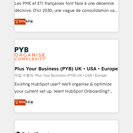
technology, professional services, financial services
Les PME et ETI françaises font face à une décennie
and industrial sectors. Offices in Johannesburg, Cape
décisive. D'ici 2030, une vague de consolidation va
Town and London. 500+ HubSpot CRM
recomposer le marché. Seules survivront les
Elite
4.9
implementations delivered. AI visibility coverage
entreprises qui auront réussi leur transformation. Le
across ChatGPT, Claude, Perplexity, Gemini and
problème ? 58% des dirigeants savent que l'IA est
Google AI Overviews. HubSpot Impact Award -
vitale pour leur survie. Mais 57% n'ont aucune
Customer First HubSpot Impact Award - Integrations
stratégie. Et 43% ne maîtrisent même pas leurs
Innovation HubSpot Impact Award - Platform
données. C'est le paradoxe français : conscience
Migration Excellence HubSpot Impact Award -
totale, action nulle. La solution s'appelle l'Entreprise
Platform Excellence 35+ full-time HubSpot
Augmentée. Ce n'est pas une entreprise qui utilise
Plus Your Business (PYB) UK • USA • Europe
professionals.
l'IA. C'est une organisation qui a réussi la symbiose
작업 수행자: Plus Your Business (PYB) UK • USA • Europe
entre l'expertise humaine et l'intelligence artificielle.
Existing HubSpot user? We'll organise & optimize
Pas pour remplacer l'humain, mais pour l'augmenter.
your current set up. Want HubSpot Onboarding?
Chez Ideagency, nous accompagnons cette
We'll customise your CRM & automate your business
Elite
5.0
transformation. D'abord les fondations : des
processes. Welcome to our Profile! We can help
données unifiées, des processus alignés. Ensuite
with... • CRM implementation, reports & workflows,
l'augmentation : l'IA là où elle crée de la valeur. Et
and team training • CRM migration: Salesforce,
surtout : l'humain qui reste au centre. Parce que la
Pipedrive, Dynamics etc • Technical projects inc.
vraie performance vient de l'intérieur. Act Inside.