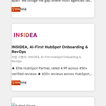
apart. We bridge the gap where most agencies fall
short by combining GTM strategy with technical
Elite
5.0
execution to solve the right problem with the right
solution. As the only firm in the world to hold Elite
Partner Accreditations with both HubSpot and Clay,
our clients gain a unique advantage in CRM
architecture, pipeline generation, data intelligence,
and go-to-market execution. Why B2B Businesses
Choose RP: - Secure: Soc2 compliant 🛡️ - Pricing:
INSIDEA, AI-First HubSpot Onboarding &
RevOps
Implementations starting at $1,5k 💵 - Speed: Launch
in 14 days ⚡ - Global: 250 professionals across five
작업 수행자: INSIDEA, AI-First HubSpot Onboarding &
RevOps
continents 🌐 - Scale: Fastest tiering Elite HubSpot
★ Elite HubSpot Partner, rated 4.99 across 450+
Partner 🪴 - Sales Hub: More implementations than
verified reviews ★ 600+ reviews across HubSpot,
any other Partner 💻 - Migrations: We convert
G2 & Clutch ★ 150+ in-house HubSpot-certified
Salesforce addicts to HubSpot evangelists 🧡 Don't
Elite
5.0
experts ★ 1,500+ implementations across 25+
hire a marketing agency for an Ops problem. Don't
countries ★ AI-first, RevOps-led, onboarding-
hire a technical agency for a growth problem. Hire a
obsessed INSIDEA helps growing companies turn
partner built to solve both.
HubSpot into a revenue engine. We onboard your