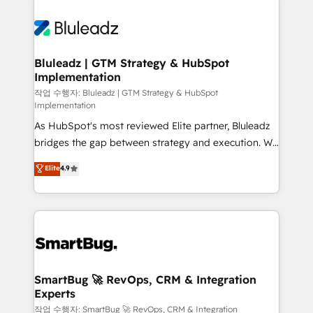
Bluleadz | GTM Strategy & HubSpot
Implementation
작업 수행자: Bluleadz | GTM Strategy & HubSpot
Implementation
As HubSpot's most reviewed Elite partner, Bluleadz
bridges the gap between strategy and execution. We
don't just "set up tools" — we install the GTM
Elite
4.9
Operating System (GTM OS) to align your leadership
and engineer a portal that drives predictable
revenue velocity. 🚀 GTM Strategy & Alignment
Workshops & Sprints: Identify "Valleys of Death"
stalling growth. Fix your ICP, Math, and Story to stop
"accelerating a mess." ⚙️ Elite Engineering & AI
Scalable Architecture: Zero-technical-debt setup
SmartBug 🚀 RevOps, CRM & Integration
Experts
across all Hubs, validated by our 7 HubSpot
Accreditations. AI-Powered RevOps: Breeze AI,
작업 수행자: SmartBug 🚀 RevOps, CRM & Integration