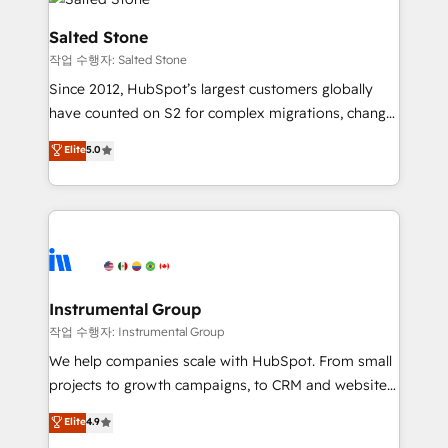
team, migrate your data, and build AI-powered
workflows that drive adoption from week one, in
Salted Stone
your time zone. What we do: ➤ Onboarding: Live in
작업 수행자: Salted Stone
weeks, with workflows built around your business,
Since 2012, HubSpot’s largest customers globally
not a template. ➤ Migration: Move from any legacy
have counted on S2 for complex migrations, change
CRM. Zero downtime, full data integrity. ➤
management, systems integration, and creative
Implementation: Configure HubSpot to run your
Elite
5.0
solutions that deliver measurable impact and
revenue process. Sales, marketing, and service wired
transform brand experiences As one of the few full-
together. ➤ AI and Integrations: Layer Breeze AI,
service creative agencies in the HubSpot
custom agents, and APIs to remove manual work. ➤
ecosystem, we blend strategy, technology, & award-
Ongoing Management: Monthly tune-ups, feature
winning design to build scalable, globally
rollouts, adoption coaching. Buying HubSpot,
regionalized HubSpot websites, integrated
switching to it, or reviving a stale portal? We are
marketing campaigns, & RevOps frameworks that
Instrumental Group
built for the work.
fuel long-term success We connect the entire
작업 수행자: Instrumental Group
customer lifecycle through seamless integrations,
We help companies scale with HubSpot. From small
ensure long-term adoption with change-
projects to growth campaigns, to CRM and websites.
management programs, and align marketing, sales,
Hire an agency that's experienced in every inch of
Elite
4.9
and service to drive sustainable growth With 6 key
HubSpot and willing to work hand-in-hand with your