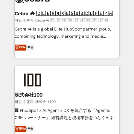
wowing your customers. Let’s make HubSpot work
your goals. Therefore, we take a critical look at your
smarter for you!
current processes together, from which we create a
Cebra 🦓 🇨🇱🇧🇷🇲🇽🇪🇸🇺🇸🇨🇴🇵🇪🇵🇦
focused action plan. By implementing these steps in
작업 수행자: Cebra 🦓 🇨🇱🇧🇷🇲🇽🇪🇸🇺🇸🇨🇴🇵🇪🇵🇦
your day-to-day business, you will start to see
Cebra 🦓 is a global Elite HubSpot partner group,
results fast. This creates space for growth! Want to
combining technology, marketing and media
know how we can help? Contact us to set up a
expertise across Latin America and Southern
Elite
5.0
meeting!
Europe, with teams across 7 countries. Born in Chile,
we combine local insight with international reach to
help businesses grow through technology, creativity,
AI and strategy. For over 12 years, we’ve delivered
500+ HubSpot implementations, building end-to-
end solutions that integrate CRM, AI automation,
inbound and loop marketing, content, and digital
株式会社100
creativity. Our multicultural team works in Spanish,
작업 수행자: 株式会社100
Portuguese, and English to design scalable strategies
🏢 HubSpot × AI Agent × DX を統合する「Agentic
that drive measurable growth. 🌎 Highlights: • 10+
CRM パートナー」 経営課題と現場業務をつなぐAIネイ
years as a HubSpot partner. • 2023 Impact Awards:
ティブ・エージェンシーとして、HubSpot Eliteの実装
Elite
4.9
Platform Migration Excellence. • Top 3 Partner of the
力で顧客フロント業務を再設計します。 💡 100inc は何