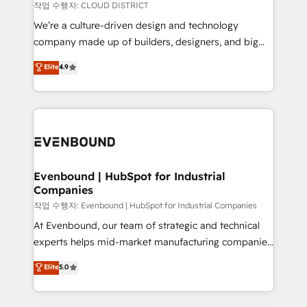
計・構築：リード獲得・CVR・SEOを前提にした情報設
insights buried in data, we build intelligent systems
작업 수행자: CLOUD DISTRICT
計・導線設計・テンプレート設計をContent Hubで一体
that think, connect, and scale. Our approach goes
We’re a culture-driven design and technology
提供。 ▸ 既存CRM・MAからの移行支援：Salesforce・
beyond configuration. We embed ourselves in our
company made up of builders, designers, and big
Marketo・Pardot等からの移行、カスタム設計、履歴
clients' operations, understand how their business
thinkers. We blend strategy, design, and
データ移行と活用設計まで。 ▸ AEO対応：ChatGPT・
Elite
4.9
actually runs, and architect solutions that make
development—always fueled by curiosity—to turn
Perplexity等のAI検索からの流入・引用を前提にコンテ
technology work harder — so their people don't
ideas, opportunities, and challenges into meaningful
ンツとサイト構造を最適化。 🏆 なぜ100incを選ぶの
have to. 900+ customers worldwide have trusted
experiences. To us, technology is more than just
か？ ✓ HubSpot Eliteパートナー認定 ✓ HubSpotアワ
Periti to turn their data into diamonds. 💎
code; it’s about creating things that are useful, cool,
ード受賞・HUGリーダー ✓ ISO27001:2022 /
and—most importantly—simple. That’s why we lean
ISO9001:2015 取得 ✓ 400社以上の導入実績 ✓
into bold ideas and shape them into thoughtful
HubSpot大百科 出版 CRM・AI活用に関するご相談、現
products and strategies that actually make a
Evenbound | HubSpot for Industrial
状整理の壁打ちなど、構想段階からお気軽にお問い合わ
Companies
difference.
せください。
작업 수행자: Evenbound | HubSpot for Industrial Companies
At Evenbound, our team of strategic and technical
experts helps mid-market manufacturing companies
achieve real growth. We specialize in delivering
Elite
5.0
tailored solutions that drive results by leveraging
HubSpot’s platform and data to fuel success.