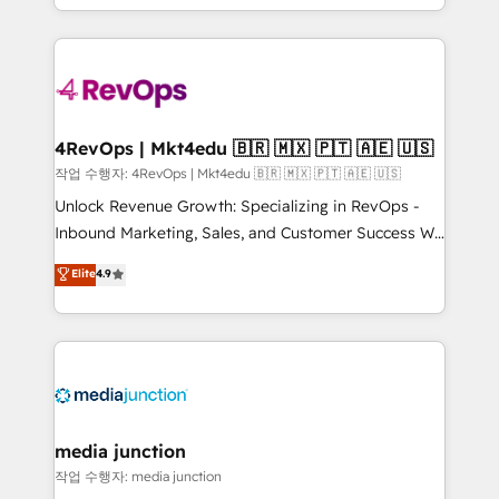
HubSpot accreditations and experience across
team to simplify the complex and build a better
hundreds of organizations in dozens of industries,
experience for your team and customers.
there’s a good chance one of our globally integrated
teams has worked with clients just like you Let’s
explore whether S2 is the partner you’ve been
looking for...and get your next big initiative moving!
4RevOps | Mkt4edu 🇧🇷 🇲🇽 🇵🇹 🇦🇪 🇺🇸
작업 수행자: 4RevOps | Mkt4edu 🇧🇷 🇲🇽 🇵🇹 🇦🇪 🇺🇸
Unlock Revenue Growth: Specializing in RevOps -
Inbound Marketing, Sales, and Customer Success We
specialize in driving revenue growth for companies
Elite
4.9
across industries through tailored marketing, sales,
and customer success strategies, utilizing RevOps
methodologies. As Latin America's largest HubSpot
partner and a global leader in education market, we
offer unparalleled insights. Operating in five
countries—Brazil, UAE (Abu Dhabi/Dubai/Sharjah),
Mexico, USA, and Portugal—we've executed over a
media junction
hundred successful operations. Our approach,
작업 수행자: media junction