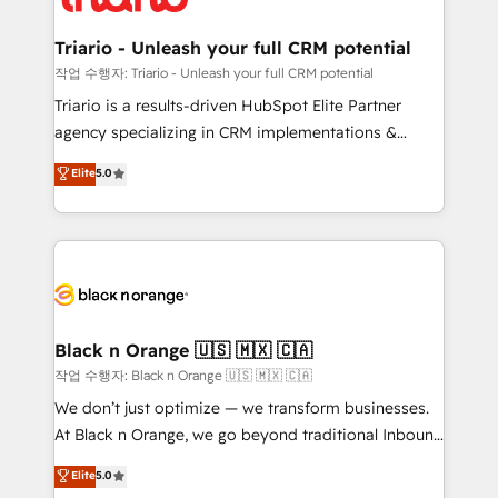
business up for long-term success. Unlock your
et l'intégration d'HubSpot ! Les grandes phases d'un
business. If not now, when?
projet HubSpot avec DIGITALISIM : 🧽 Nettoyage,
Triario - Unleash your full CRM potential
migration et intégration des bases de données. 🚀
작업 수행자: Triario - Unleash your full CRM potential
Développement des interfaces avec vos logiciels
Triario is a results-driven HubSpot Elite Partner
métiers ⚙️ Configuration de la plateforme HubSpot
agency specializing in CRM implementations &
📈 Configuration de rapports et tableaux de bord 🤝
migrations, Revenue Operations, Custom
Elite
5.0
Book Process & Guidelines utilisateurs 🎓
Integrations, Custom AI agents and AI-ready Website
Formations des utilisateurs
Design With over 15 years of experience, we help
companies bridge the gap between marketing, sales,
and customer success through smart automation,
data hygiene, and tailored HubSpot solutions. Our
clients choose us because we blend the expertise of
a global consultancy with the care and agility of a
Black n Orange 🇺🇸 🇲🇽 🇨🇦
boutique firm. At Triario, we’re big enough to deliver
작업 수행자: Black n Orange 🇺🇸 🇲🇽 🇨🇦
but small enough to listen. Our Services: HubSpot
We don’t just optimize — we transform businesses.
implementations & data migration Custom AI agents
At Black n Orange, we go beyond traditional Inbound
Revenue Operations API integrations AI-ready
Marketing with our exclusive methodologies:
Elite
5.0
Website design Let’s turn your CRM into your growth
BOOMS and BOOST. Together, they form a powerful