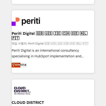
Year LATAM 2022, 2023, 2024, 2025. • Partner of the
をする会社か？ HubSpotを共通基盤に、AIエージェン
Year 2024. • Organizer of Aliados.ai (AI, marketing &
トを組み込んだ顧客フロント業務（マーケティング・営
tech global congress). 👉 Ready to scale your
業・CS）を組織全体で設計・実装する日本のAIネイテ
business with HubSpot? Let Cebra’s experts help
ィブ・エージェンシーです。事業部・グループ会社・部
you grow faster, smarter, and with impact.
門が分立する組織で、データと業務プロセスのサイロ化
を、CRMを軸とした全社共通基盤に再構築します。意
Periti Digital 🇬🇧 🇺🇸 🇮🇪 🇨🇦 🇩🇪 🇳🇱
🇵🇹
思決定者・PMO・現場担当者に並走します。 1️⃣
HubSpot導入・活用支援 顧客データの一元化から、
작업 수행자: Periti Digital 🇬🇧 🇺🇸 🇮🇪 🇨🇦 🇩🇪 🇳🇱 🇵🇹
GTMの見える化・自動化まで。全Hub統合運用、デー
Periti Digital is an international consultancy
タ品質設計、グループ横断のCRM統合に対応します。
specialising in HubSpot implementation and
2️⃣ AIエージェント組織構築 営業・マーケティング業務
Antropic's Claude business transformation, with
Elite
5.0
の一部をAIが自律実行する組織への移行を設計・実装。
offices in Dublin, Munich, Rotterdam, Lisbon, and
Breeze・Claude等をHubSpotと連携させ、役割定義・
New York. We help organisations unlock their full
運用ルール・成果指標まで含めて設計します。 3️⃣ 全社
revenue potential by deeply integrating core
DX × AI推進のPMO伴走支援 複数部門をまたぐDX×AI変
business systems, ERP, e-commerce platforms, and
革を、構想から実装・定着までPMOとして主導。「設
beyond, with HubSpot, and layering Anthropic's
定の代行ではなく、設計の責任」を引き受け、部門横断
Claude AI across the processes that matter most.
の統合・浸透・変革管理を実行します。 ▸ CMS戦略設
From automating complex workflows to surfacing
CLOUD DISTRICT