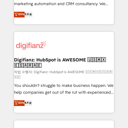
HubSpot implementation - HubSpot CMS website
marketing automation and CRM consultancy. We
build We can do lots of things. But everything we do
enable mid-market and enterprise clients to
Elite
5.0
is there for you to: - Grow revenue, and run your
maximise their return from digital and fuel their
business more efficiently - Build stronger
growth. We modernise platforms, streamline
relationships with customers - Make better
operations that are causing inefficiencies, improve
decisions with data - Find a new voice and reach
customer experiences, integrate systems, and
more people - Get the most out of your HubSpot
supercharge revenue operations Key services: • CRM
investment
Implementation • Systems Integration • Digital
Transformation / Web Development • RevOps &
Digifianz: HubSpot is AWESOME 🇺🇸🇲🇽
🇪🇸🇦🇷🇦🇪
Sales Consulting • Marketing Automation What
makes us different? 🚀 Top 0.5% of global HubSpot
작업 수행자: Digifianz: HubSpot is AWESOME 🇺🇸🇲🇽🇪🇸🇦🇷
🇦🇪
agencies ⚙️ The strongest technical ability and
You shouldn't struggle to make business happen. We
integration capabilities 💼 Consultative, long-term
help companies get out of the rut with experienced,
partners who will embed ourselves into your
process-oriented teams implementing HubSpot
business, processes and systems 🏢 We specialise in
Elite
4.9
Marketing, Sales, Service, CMS and Operations Hub,
working with mid-market and enterprise
so selling and actually engaging with your customers
organisations, global organisations and those with
feels easy and pain-free. We are a top ranked
complex use cases 🏆 CRM Implementation,
HubSpot Elite Partner, winner of Rookie of the Year
Platform Enablement, Custom Integration and