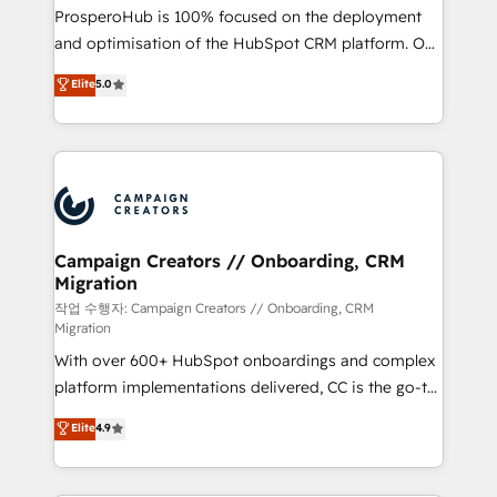
guided implementation and seamless integration of
ProsperoHub is 100% focused on the deployment
the CRM platform into your digital ecosystem. Would
and optimisation of the HubSpot CRM platform. Our
you like support in deploying your inbound
highly experienced team of solutions experts will
Elite
5.0
marketing strategy? We'll provide support tailored
ensure that you achieve maximum adoption and
to your needs and sales objectives. With 125+
ROI from your HubSpot investment. Use our
certifications, we are part of the most certified
extensive HubSpot, sales, marketing, service and
Canadian agencies, and we both hold Onboarding
integrations expertise to lead your team on their
Accreditations. Based in Canada (coast to coast), our
HubSpot journey, design and implement your
services are offered in both English & French.
processes and skilfully bring your revenue
infrastructure to life. Our collaborative approach
Campaign Creators // Onboarding, CRM
Migration
keeps you in control whilst we plan and support the
route to your revenue goals. We have successfully
작업 수행자: Campaign Creators // Onboarding, CRM
Migration
supported over 500 organisations with HubSpot
With over 600+ HubSpot onboardings and complex
implementation, optimisation, training, and
platform implementations delivered, CC is the go-to
adoption assurance. Our tried and tested Roadmap
Elite Solutions Partner for businesses ready to
methodology will ensure that you receive the best
Elite
4.9
migrate, replatform, and scale smarter. We specialize
deployment experience possible. Whether you are
in high-impact CRM and CMS migrations and
new to HubSpot or seeking to turn around a poor
onboarding from platforms like Salesforce, NetSuite,
install, our team have the change management