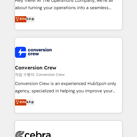
Hey there! At The Operations Company, we’re all
infrastructure—let’s talk.
about turning your operations into a seamless
experience that powers real results. We specialize in
Elite
5.0
transforming complex systems into efficient,
scalable solutions that work across your entire
organization. We’re a unique blend of deep HubSpot
expertise, strategic thinking, and hands-on
operational know-how. We know that no two
businesses are alike, so we don’t do cookie-cutter
solutions. Instead, we dive in to understand your
Conversion Crew
needs, goals, and challenges to deliver solutions that
작업 수행자: Conversion Crew
fit like a glove. We’re committed to being both
Conversion Crew is an experienced HubSpot-only
highly effective and fun to work with. We believe in
agency, specialized in helping you improve your
efficient processes, as well as building great
online processes. This means we help you with: -
Elite
4.9
relationships. Your success is our success, and we’re
Implementing HubSpot (CRM, Marketing, Sales,
all in this together! From startup to enterprise, we’ll
Service and Operations) - Developing fast, good-
make sure your HubSpot setup becomes a
looking websites in the HubSpot CMS - Building
powerhouse of productivity, so you can focus on
(custom) integrations between HubSpot and other
what matters most: growing your business and
systems you use You need a clear method to reach