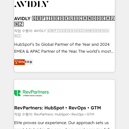
Healthcare - Financial Services - Managed IT (MSP) -
Franchises - Professional Services - And more! How
we help: ✔️ Full HubSpot implementations and portal
AVIDLY 🇬🇧🇫🇮🇸🇪🇩🇰🇺🇸🇨🇦🇳🇴🇩🇪🇦🇺
🇳🇿
optimization ✔️ Data migrations, CRM architecture,
and reporting foundations ✔️ Custom integrations
작업 수행자: AVIDLY 🇬🇧🇫🇮🇸🇪🇩🇰🇺🇸🇨🇦🇳🇴🇩🇪🇦🇺
🇳🇿
and workflow automation ✔️ User adoption
HubSpot’s 5x Global Partner of the Year and 2024
programs, training, and enablement Through project-
EMEA & APAC Partner of the Year. The world’s most
based engagements and ongoing RevOps
experienced and fully accredited HubSpot Solutions
partnerships, we guide organizations through the
Elite
5.0
Partner. 🚀 With 2,750+ HubSpot projects delivered
revenue maturity model - delivering the right
and 370+ specialists across EMEA, APAC and NAM,
improvements at the right time so operations
we de-risk complex CRM programmes and
evolve strategically and sustainably as the business
accelerate ROI across every HubSpot Hub. 🧭 From
grows.
multi-region migrations to AI-powered automation,
we turn complexity into clarity, human at global
scale. 🏆 HubSpot’s CEO called us “the partner of the
RevPartners: HubSpot • RevOps • GTM
future.” Others agree it is proof of trust built through
작업 수행자: RevPartners: HubSpot • RevOps • GTM
measurable impact.
Elite proves our experience. Our approach sets us