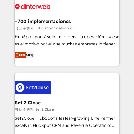
and Customer First Awards, 4.9/5 rating in HubSpot
Onboarding Accredited 🔐 ISO27001 & ISO9001
Reviews and 4.9/5 rating in Clutch Reviews. Digifianz
Certified
helps the following industries: logistics & 3PL, home
+700 implementaciones
improvement & construction, branding and
작업 수행자: +700 implementaciones
commercialization, real estate, health, education,
HubSpot, por sí solo, no ordena tu operación —y ese
SaaS, Software Dev & IT and consulting, make the
es el motivo por el que muchas empresas lo tienen y
most out of their HubSpot experience operating in
aun así no crecen. Suele ser un círculo: procesos que
Elite
4.8
the United States, EU, UAE, Mexico and Latin
no generan datos confiables, datos que no permiten
America. From casual user to super fan: make
decidir bien, y decisiones que no logran mejorar los
HubSpot an experience you LOVE!
procesos. Y así, vuelta tras vuelta, el negocio gira sin
avanzar —un problema que tiene menos que ver con
el CRM y más con cómo opera la empresa por
debajo. Te acompañamos a ordenar tu operación
para que genere la información que necesitás para
Set 2 Close
decidir, y HubSpot por fin rinda de verdad. Lo
작업 수행자: Set 2 Close
hacemos paso a paso, sin frenar tu operación, con la
Set2Close, HubSpot’s fastest-growing Elite Partner,
adopción que todos buscan y pocos logran. No es
excels in HubSpot CRM and Revenue Operations
teoría: somos Partner Elite con +700
(RevOps) services to boost B2B sales and growth.