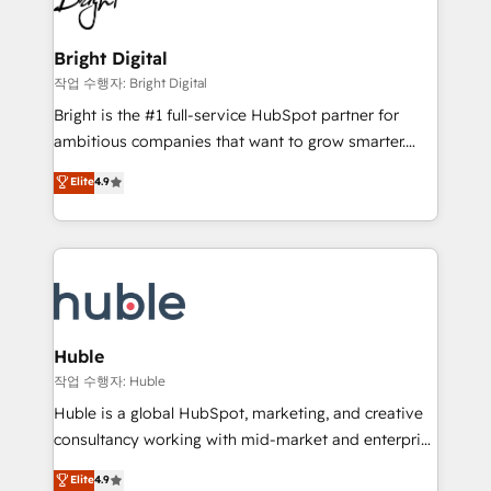
to-end HubSpot implementations • Onboarding for
COS Design Award 🏆2013 HubSpot Marketplace
Sales, Service, Marketing & Content Hubs • AI voice
Provider of the Year 🏆2011 Became a HubSpot
and chat agents, predictive automation, and smart
Bright Digital
Partner 📆Founded in 1997
workflows • Salesforce + HubSpot integration •
작업 수행자: Bright Digital
Website design and CMS development • ERP
Bright is the #1 full-service HubSpot partner for
integration: SAP, NetSuite, Microsoft Dynamics, … •
ambitious companies that want to grow smarter.
Data cleansing and CRM migration from any
From HubSpot onboarding, to training, from
Elite
4.9
platform • Client/member portals built on HubSpot •
developing a new website to lead generation and
CaterSuite for the catering industry • Custom and
digital marketing; we do it all (and with great
complex integrations: SAM.gov, GovWin,
results)! In short, our services include: - HubSpot
QuickBooks, PandaDoc, ClickUp, Shopify, Mapsly,
consultancy: onboarding, training, data migration -
WooCommerce, BuilderTrend, and more Experience
HubSpot development: websites, custom modules,
the difference — reach out to see how AI + HubSpot
integrations - Marketing & sales solutions: digital
can transform your business.
marketing, advertising, campaigns, content and
Huble
design We connect people, data and technology to
작업 수행자: Huble
improve customer experiences. With our bright
Huble is a global HubSpot, marketing, and creative
people, exciting ideas and can-do mentality, we
consultancy working with mid-market and enterprise
ensure revenue growth on a daily basis. So tell us
businesses. We go beyond implementation, shaping
Elite
4.9
your challenge; our passionate and growth driven