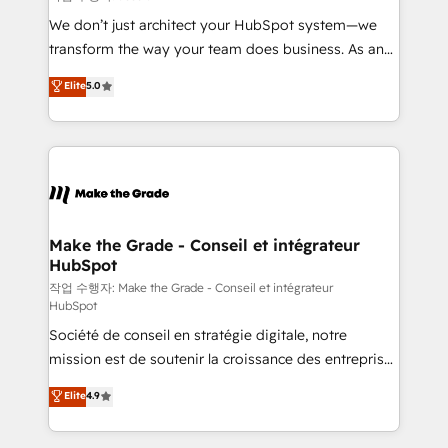
tableaux de bord - Onboarding, audit &
We don’t just architect your HubSpot system—we
optimisation - Intégrations métiers (ERP, téléphonie,
transform the way your team does business. As an
e-commerce) - Formation & accompagnement au
Elite HubSpot Solutions Partner, we specialize in
Elite
5.0
changement Nous intervenons auprès des PME, ETI
creating tailored, end-to-end CRM solutions that
et grandes entreprises en France et à l'international,
accelerate growth, improve operational efficiency,
dans des secteurs variés : SaaS, immobilier,
and ensure faster time to value on HubSpot. What
industrie, éducation, banque & assurance, transport
sets us apart? Our people-centric approach. From
& logistique.
day one, our team takes the time to deeply
understand your unique needs, crafting custom
strategies that deliver impactful results. Our mission
Make the Grade - Conseil et intégrateur
HubSpot
is to empower you to unlock HubSpot’s full potential
—faster. Through expert training, unmatched
작업 수행자: Make the Grade - Conseil et intégrateur
HubSpot
responsiveness, and ongoing support, we equip
Société de conseil en stratégie digitale, notre
your team to adopt new systems with confidence
mission est de soutenir la croissance des entreprises
and achieve a unified, data-driven approach to
B2B à travers l’acquisition de nouveaux clients,
customer engagement.
Elite
4.9
l'intégration CRM et le développement des revenus
auprès de vos comptes existants. En France et à