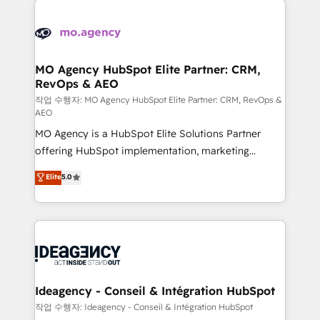
Zoho, Pardot, Marketo, Microsoft Dynamics, Wix,
expertise to deliver the solutions you need.
WordPress and legacy CRMs, turning fragmented
systems into unified, growth-ready HubSpot
architectures that accelerate revenue operations and
MO Agency HubSpot Elite Partner: CRM,
RevOps & AEO
performance. - Multi-object CRM migration, cleanup,
and implementation. - Pre-built and custom
작업 수행자: MO Agency HubSpot Elite Partner: CRM, RevOps &
AEO
integrations across your full tech stack. - Custom
MO Agency is a HubSpot Elite Solutions Partner
object setup, CMS builds, and full-funnel automation.
offering HubSpot implementation, marketing
- Dashboards, lifecycle campaigns, and lead
automation, CRM and RevOps consulting, data
nurturing sequences. - Cross-hub setup across
Elite
5.0
architecture, sales enablement, lifecycle automation,
Marketing, Sales, Operations, and Service Hubs. -
lead scoring and revenue reporting. HubSpot,
Ongoing optimization, managed support, and
Salesforce and integrated enterprise stacks. Digital
scalable retainers. Let’s make HubSpot your most
Marketing, Answer Engine Optimisation, and
powerful growth engine. Built to convert, scale, and
Generative Engine Optimisation (AI Search),
drive results.
HubSpot Content Hub, WordPress development,
B2B SEO, paid media, and content. We work with
Ideagency - Conseil & Intégration HubSpot
enterprise and growth-led companies across
작업 수행자: Ideagency - Conseil & Intégration HubSpot