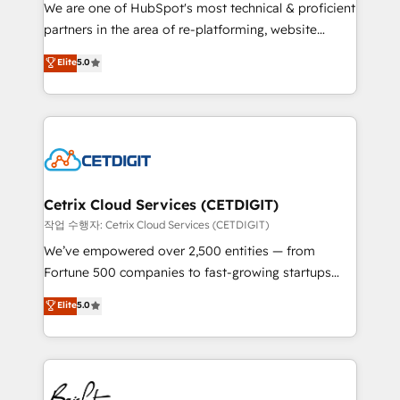
rooted in RevOps principles, integrates analysis,
We are one of HubSpot's most technical & proficient
training, planning, and qualification. Leveraging
partners in the area of re-platforming, website
technology, data analytics, CRM optimization, and
design & development. We specialize in multi-hub
Elite
5.0
inbound marketing tactics, we focus on
implementations for mid-market & enterprise
understanding, nurturing, and converting leads.
companies. We are woman-owned, powered by
Partner with us to unlock your business's full
coffee, and we ❤️ dogs. We produce award-winning
potential and achieve sustained growth in today's
work for our clients. 🏆2023 Technical Expertise
competitive market.
Impact Award 🏆2022 Technical Expertise Impact
Award 🏆2022 Platform Migration Excellence Impact
Award 🏆2020 Elite Solutions Partner 🏆2019
Cetrix Cloud Services (CETDIGIT)
Integrations HubSpot Impact Award 🏆2019
작업 수행자: Cetrix Cloud Services (CETDIGIT)
Marketing Enablement HubSpot Impact Award 🏆
We’ve empowered over 2,500 entities — from
2018 Website Design HubSpot Impact Award 🏆2017
Fortune 500 companies to fast-growing startups
Website Design HubSpot Impact Award 🏆2016
and nonprofits — to streamline operations, scale
Elite
5.0
Growth-Driven Design Agency of the Year 🏆2016
revenue, and unlock the full potential of HubSpot.
Sales Enablement HubSpot Impact Award 🏆2015
With deep technical and industry expertise, we fuse
Growth-Driven Design Agency of the Year 🏆2015
automation, integration, and AI innovation to deliver
Became the 5th Agency to reach Diamond 🏆2014
lasting impact. We specialize in: • Turnkey and end-
HubSpot COS Performance Award 🏆2014 HubSpot