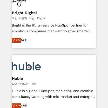
to-end HubSpot implementations • Onboarding for
COS Design Award 🏆2013 HubSpot Marketplace
Sales, Service, Marketing & Content Hubs • AI voice
Provider of the Year 🏆2011 Became a HubSpot
and chat agents, predictive automation, and smart
Bright Digital
Partner 📆Founded in 1997
workflows • Salesforce + HubSpot integration •
작업 수행자: Bright Digital
Website design and CMS development • ERP
Bright is the #1 full-service HubSpot partner for
integration: SAP, NetSuite, Microsoft Dynamics, … •
ambitious companies that want to grow smarter.
Data cleansing and CRM migration from any
From HubSpot onboarding, to training, from
Elite
4.9
platform • Client/member portals built on HubSpot •
developing a new website to lead generation and
CaterSuite for the catering industry • Custom and
digital marketing; we do it all (and with great
complex integrations: SAM.gov, GovWin,
results)! In short, our services include: - HubSpot
QuickBooks, PandaDoc, ClickUp, Shopify, Mapsly,
consultancy: onboarding, training, data migration -
WooCommerce, BuilderTrend, and more Experience
HubSpot development: websites, custom modules,
the difference — reach out to see how AI + HubSpot
integrations - Marketing & sales solutions: digital
can transform your business.
marketing, advertising, campaigns, content and
Huble
design We connect people, data and technology to
작업 수행자: Huble
improve customer experiences. With our bright
Huble is a global HubSpot, marketing, and creative
people, exciting ideas and can-do mentality, we
consultancy working with mid-market and enterprise
ensure revenue growth on a daily basis. So tell us
businesses. We go beyond implementation, shaping
Elite
4.9
your challenge; our passionate and growth driven