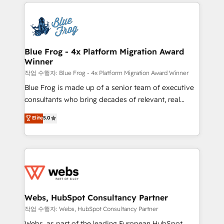
adoption, sales process and marketing results.
that include new HubSpot implementations,
Services 📚 Onboarding your team to HubSpot for
migrations from other platforms, systems
the first time 🔧 Designing and optimising your
integration, extensibility, custom development, and
HubSpot set-up for better results 🌐 Website design
ongoing RevOps support.
and build using HubSpot 🔌 Integrating HubSpot
Blue Frog - 4x Platform Migration Award
Winner
with other systems 🎓 Training your teams to be
HubSpot pros 📊 Lead generation services using
작업 수행자: Blue Frog - 4x Platform Migration Award Winner
HubSpot Why us? - SIX HubSpot Accreditations -
Blue Frog is made up of a senior team of executive
awarded by HubSpot after a rigorous process for
consultants who bring decades of relevant, real
CRM, Solutions Architecture, Onboarding , Data
world experience to our client engagements. "Blue
Elite
5.0
Migration, Custom Integration & Platform
Frog is a top, trusted partner in HubSpot's
Enablement -Onboarded over 500 businesses to
ecosystem for a reason. Their team brings over a
HubSpot -Top 1% of partners worldwide -In-house
decade of experience to the table, along with deep
team of 25+ experts Contact us today to help you
knowledge of the HubSpot platform and strategies
get more from your investment in HubSpot.
for driving growth. They are committed to helping
www.bbdboom.com
our customers grow and finding solutions that fit
their unique business needs. We are thrilled to have
Webs, HubSpot Consultancy Partner
Blue Frog in the HubSpot ecosystem leading the
작업 수행자: Webs, HubSpot Consultancy Partner
way for customers!" - Yamini Rangan, CEO of
Webs, as part of the leading European HubSpot