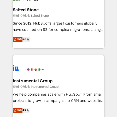
team, migrate your data, and build AI-powered
workflows that drive adoption from week one, in
Salted Stone
your time zone. What we do: ➤ Onboarding: Live in
작업 수행자: Salted Stone
weeks, with workflows built around your business,
Since 2012, HubSpot’s largest customers globally
not a template. ➤ Migration: Move from any legacy
have counted on S2 for complex migrations, change
CRM. Zero downtime, full data integrity. ➤
management, systems integration, and creative
Implementation: Configure HubSpot to run your
Elite
5.0
solutions that deliver measurable impact and
revenue process. Sales, marketing, and service wired
transform brand experiences As one of the few full-
together. ➤ AI and Integrations: Layer Breeze AI,
service creative agencies in the HubSpot
custom agents, and APIs to remove manual work. ➤
ecosystem, we blend strategy, technology, & award-
Ongoing Management: Monthly tune-ups, feature
winning design to build scalable, globally
rollouts, adoption coaching. Buying HubSpot,
regionalized HubSpot websites, integrated
switching to it, or reviving a stale portal? We are
marketing campaigns, & RevOps frameworks that
Instrumental Group
built for the work.
fuel long-term success We connect the entire
작업 수행자: Instrumental Group
customer lifecycle through seamless integrations,
We help companies scale with HubSpot. From small
ensure long-term adoption with change-
projects to growth campaigns, to CRM and websites.
management programs, and align marketing, sales,
Hire an agency that's experienced in every inch of
Elite
4.9
and service to drive sustainable growth With 6 key
HubSpot and willing to work hand-in-hand with your