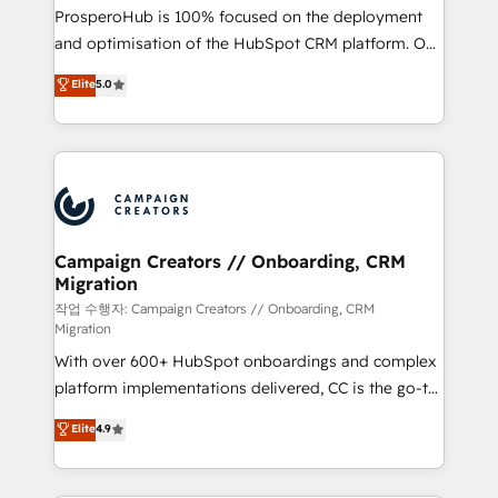
guided implementation and seamless integration of
ProsperoHub is 100% focused on the deployment
the CRM platform into your digital ecosystem. Would
and optimisation of the HubSpot CRM platform. Our
you like support in deploying your inbound
highly experienced team of solutions experts will
Elite
5.0
marketing strategy? We'll provide support tailored
ensure that you achieve maximum adoption and
to your needs and sales objectives. With 125+
ROI from your HubSpot investment. Use our
certifications, we are part of the most certified
extensive HubSpot, sales, marketing, service and
Canadian agencies, and we both hold Onboarding
integrations expertise to lead your team on their
Accreditations. Based in Canada (coast to coast), our
HubSpot journey, design and implement your
services are offered in both English & French.
processes and skilfully bring your revenue
infrastructure to life. Our collaborative approach
Campaign Creators // Onboarding, CRM
Migration
keeps you in control whilst we plan and support the
route to your revenue goals. We have successfully
작업 수행자: Campaign Creators // Onboarding, CRM
Migration
supported over 500 organisations with HubSpot
With over 600+ HubSpot onboardings and complex
implementation, optimisation, training, and
platform implementations delivered, CC is the go-to
adoption assurance. Our tried and tested Roadmap
Elite Solutions Partner for businesses ready to
methodology will ensure that you receive the best
Elite
4.9
migrate, replatform, and scale smarter. We specialize
deployment experience possible. Whether you are
in high-impact CRM and CMS migrations and
new to HubSpot or seeking to turn around a poor
onboarding from platforms like Salesforce, NetSuite,
install, our team have the change management