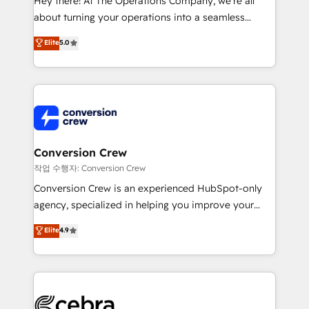
Hey there! At The Operations Company, we’re all
infrastructure—let’s talk.
about turning your operations into a seamless
experience that powers real results. We specialize in
Elite
5.0
transforming complex systems into efficient,
scalable solutions that work across your entire
organization. We’re a unique blend of deep HubSpot
expertise, strategic thinking, and hands-on
operational know-how. We know that no two
businesses are alike, so we don’t do cookie-cutter
solutions. Instead, we dive in to understand your
Conversion Crew
needs, goals, and challenges to deliver solutions that
작업 수행자: Conversion Crew
fit like a glove. We’re committed to being both
Conversion Crew is an experienced HubSpot-only
highly effective and fun to work with. We believe in
agency, specialized in helping you improve your
efficient processes, as well as building great
online processes. This means we help you with: -
Elite
4.9
relationships. Your success is our success, and we’re
Implementing HubSpot (CRM, Marketing, Sales,
all in this together! From startup to enterprise, we’ll
Service and Operations) - Developing fast, good-
make sure your HubSpot setup becomes a
looking websites in the HubSpot CMS - Building
powerhouse of productivity, so you can focus on
(custom) integrations between HubSpot and other
what matters most: growing your business and
systems you use You need a clear method to reach