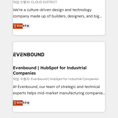
計・構築：リード獲得・CVR・SEOを前提にした情報設
insights buried in data, we build intelligent systems
작업 수행자: CLOUD DISTRICT
計・導線設計・テンプレート設計をContent Hubで一体
that think, connect, and scale. Our approach goes
We’re a culture-driven design and technology
提供。 ▸ 既存CRM・MAからの移行支援：Salesforce・
beyond configuration. We embed ourselves in our
company made up of builders, designers, and big
Marketo・Pardot等からの移行、カスタム設計、履歴
clients' operations, understand how their business
thinkers. We blend strategy, design, and
データ移行と活用設計まで。 ▸ AEO対応：ChatGPT・
Elite
4.9
actually runs, and architect solutions that make
development—always fueled by curiosity—to turn
Perplexity等のAI検索からの流入・引用を前提にコンテ
technology work harder — so their people don't
ideas, opportunities, and challenges into meaningful
ンツとサイト構造を最適化。 🏆 なぜ100incを選ぶの
have to. 900+ customers worldwide have trusted
experiences. To us, technology is more than just
か？ ✓ HubSpot Eliteパートナー認定 ✓ HubSpotアワ
Periti to turn their data into diamonds. 💎
code; it’s about creating things that are useful, cool,
ード受賞・HUGリーダー ✓ ISO27001:2022 /
and—most importantly—simple. That’s why we lean
ISO9001:2015 取得 ✓ 400社以上の導入実績 ✓
into bold ideas and shape them into thoughtful
HubSpot大百科 出版 CRM・AI活用に関するご相談、現
products and strategies that actually make a
Evenbound | HubSpot for Industrial
状整理の壁打ちなど、構想段階からお気軽にお問い合わ
Companies
difference.
せください。
작업 수행자: Evenbound | HubSpot for Industrial Companies
At Evenbound, our team of strategic and technical
experts helps mid-market manufacturing companies
achieve real growth. We specialize in delivering
Elite
5.0
tailored solutions that drive results by leveraging
HubSpot’s platform and data to fuel success.