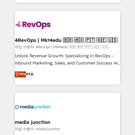
HubSpot accreditations and experience across
team to simplify the complex and build a better
hundreds of organizations in dozens of industries,
experience for your team and customers.
there’s a good chance one of our globally integrated
teams has worked with clients just like you Let’s
explore whether S2 is the partner you’ve been
looking for...and get your next big initiative moving!
4RevOps | Mkt4edu 🇧🇷 🇲🇽 🇵🇹 🇦🇪 🇺🇸
작업 수행자: 4RevOps | Mkt4edu 🇧🇷 🇲🇽 🇵🇹 🇦🇪 🇺🇸
Unlock Revenue Growth: Specializing in RevOps -
Inbound Marketing, Sales, and Customer Success We
specialize in driving revenue growth for companies
Elite
4.9
across industries through tailored marketing, sales,
and customer success strategies, utilizing RevOps
methodologies. As Latin America's largest HubSpot
partner and a global leader in education market, we
offer unparalleled insights. Operating in five
countries—Brazil, UAE (Abu Dhabi/Dubai/Sharjah),
Mexico, USA, and Portugal—we've executed over a
media junction
hundred successful operations. Our approach,
작업 수행자: media junction