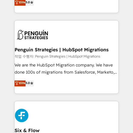
Elite
5.0
implementaciones en LATAM. Imaginá HubSpot
As a top HubSpot Elite Partner, we specialize in
mostrándote dónde está tu próxima venta, no solo
custom HubSpot CRM solutions. Our experts design,
dónde quedó la última. Empecemos por el proceso
implement, and optimize systems to enhance user
que hoy más te frena, y de ahí, victorias
experience, functionality, and adoption across sales,
consecutivas, una tras otra.
marketing, and service teams. From setup to
refinement, we streamline workflows, improve lead
management, and speed up deal closures. With 500+
Penguin Strategies | HubSpot Migrations
projects completed, our Agile approach ensures your
작업 수행자: Penguin Strategies | HubSpot Migrations
HubSpot CRM drives measurable results. Our
We are the HubSpot Migration company. We have
RevOps services align your sales, marketing, and
done 100s of migrations from Salesforce, Marketo,
customer success teams for peak performance. We
Eloqua, Microsoft Dynamics, pipedrive and others.
Elite
5.0
optimize the revenue lifecycle—lead generation to
We leverage our proven processes and AI to get it
retention—by refining processes and eliminating
done right the first time. We help companies build
inefficiencies. Using HubSpot tools and data-driven
high performing revenue operations across complex
strategies, we create scalable solutions that
sales cycles, multi system environments and global
maximize profitability and adapt to your goals.
SaaS or manufacturing teams. Trusted by leading
enterprises and fast growing scale ups including
Sony, Rapyd, Fiverr, XM Cyber, Wix - Base44, EMA
Six & Flow