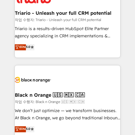
business up for long-term success. Unlock your
et l'intégration d'HubSpot ! Les grandes phases d'un
business. If not now, when?
projet HubSpot avec DIGITALISIM : 🧽 Nettoyage,
Triario - Unleash your full CRM potential
migration et intégration des bases de données. 🚀
작업 수행자: Triario - Unleash your full CRM potential
Développement des interfaces avec vos logiciels
Triario is a results-driven HubSpot Elite Partner
métiers ⚙️ Configuration de la plateforme HubSpot
agency specializing in CRM implementations &
📈 Configuration de rapports et tableaux de bord 🤝
migrations, Revenue Operations, Custom
Elite
5.0
Book Process & Guidelines utilisateurs 🎓
Integrations, Custom AI agents and AI-ready Website
Formations des utilisateurs
Design With over 15 years of experience, we help
companies bridge the gap between marketing, sales,
and customer success through smart automation,
data hygiene, and tailored HubSpot solutions. Our
clients choose us because we blend the expertise of
a global consultancy with the care and agility of a
Black n Orange 🇺🇸 🇲🇽 🇨🇦
boutique firm. At Triario, we’re big enough to deliver
작업 수행자: Black n Orange 🇺🇸 🇲🇽 🇨🇦
but small enough to listen. Our Services: HubSpot
We don’t just optimize — we transform businesses.
implementations & data migration Custom AI agents
At Black n Orange, we go beyond traditional Inbound
Revenue Operations API integrations AI-ready
Marketing with our exclusive methodologies:
Elite
5.0
Website design Let’s turn your CRM into your growth
BOOMS and BOOST. Together, they form a powerful