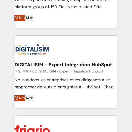
HubSpot “Our experience with the team at Blue Frog
platform group of 150 Fte, is the trusted Elite
has been nothing short of extraordinary. Their years
HubSpot CRM Partner offering you a roadmap on
Elite
4.8
of experience and quality of skilled staff has earned
maximizing EBITDA and achieving Commercial
them a trusted reputation within the HubSpot
Excellence. With our targeted processes, we
ecosystem as a reliable partner capable of delivering
strengthen your digital transformation and minimize
remarkable experiences for our most sophisticated
costs. As HubSpot's Advanced Accredited CRM
clients.” - Brian Garvey, VP, Solutions Partner
Implementation partner, we provide expertise to
Program, HubSpot.
drive your business forward. Since 2015 we are fully
dedicated to HubSpot and with an experienced
DIGITALISIM - Expert Intégration HubSpot
team (50+), we work with reputable companies in
작업 수행자: DIGITALISIM - Expert Intégration HubSpot
B2B sectors such as manufacturing, SaaS and
Nous aidons les entreprises et les dirigeants à se
business services. We prepare a customized
rapprocher de leurs clients grâce à HubSpot ! Chez
business case that demonstrates the value and
DIGITALISIM, nous avons l'intime conviction que la
Elite
5.0
impact of your digital transformation, including a
réussite des entreprises passe par l’innovation web,
detailed financial rationale with a focus on ROI and
le marketing digital, et la relation client ! C'est
TCO. As a trusted extension of your team, we
pourquoi, nos experts sont à la fois capables de
believe in the power of partnership. Together, we
gérer votre projet de création de site internet, votre
embark on a transformational journey that sets your
référencement, votre stratégie digitale et le pilotage