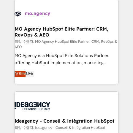
Zoho, Pardot, Marketo, Microsoft Dynamics, Wix,
expertise to deliver the solutions you need.
WordPress and legacy CRMs, turning fragmented
systems into unified, growth-ready HubSpot
architectures that accelerate revenue operations and
MO Agency HubSpot Elite Partner: CRM,
RevOps & AEO
performance. - Multi-object CRM migration, cleanup,
and implementation. - Pre-built and custom
작업 수행자: MO Agency HubSpot Elite Partner: CRM, RevOps &
AEO
integrations across your full tech stack. - Custom
MO Agency is a HubSpot Elite Solutions Partner
object setup, CMS builds, and full-funnel automation.
offering HubSpot implementation, marketing
- Dashboards, lifecycle campaigns, and lead
automation, CRM and RevOps consulting, data
nurturing sequences. - Cross-hub setup across
Elite
5.0
architecture, sales enablement, lifecycle automation,
Marketing, Sales, Operations, and Service Hubs. -
lead scoring and revenue reporting. HubSpot,
Ongoing optimization, managed support, and
Salesforce and integrated enterprise stacks. Digital
scalable retainers. Let’s make HubSpot your most
Marketing, Answer Engine Optimisation, and
powerful growth engine. Built to convert, scale, and
Generative Engine Optimisation (AI Search),
drive results.
HubSpot Content Hub, WordPress development,
B2B SEO, paid media, and content. We work with
Ideagency - Conseil & Intégration HubSpot
enterprise and growth-led companies across
작업 수행자: Ideagency - Conseil & Intégration HubSpot