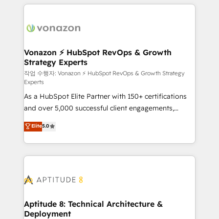
l'international, nous travaillons avec des ETI
ambitieuses, des grands groupes voulant aller au-
delà d’une simple transformation digitale et des
startups florissantes. Nos 3 grandes expertises sont :
➤ L’intégration de CRM et de méthodologie RevOps
Vonazon ⚡ HubSpot RevOps & Growth
Strategy Experts
pour aligner les équipes marketing, commerciales et
support client (data migration, synchronisation API,
작업 수행자: Vonazon ⚡ HubSpot RevOps & Growth Strategy
Experts
audit et maintenance) ➤ La création de sites internet
As a HubSpot Elite Partner with 150+ certifications
de conversion qui transforment les visiteurs en
and over 5,000 successful client engagements,
opportunités d'affaires ➤ La mise en place de
Vonazon turns marketing complexity into
stratégies d'acquisition marketing (SEO, SEA,
Elite
5.0
measurable, scalable growth. From onboarding to
inbound, automatisation marketing, ABM, IA,
enterprise-grade campaigns, our in-house team
emailing) Informations clés : - 10 ans d'expérience -
builds scalable strategies that drive long-term
100+ intégrations CRM HubSpot réussies - 40
revenue. ⚙️ HubSpot Integration & Optimization •
experts conseil - 150 certifications HubSpot
Seamless CRM, CMS, and automation setup •
cumulées
Complex platform migrations and data cleanups •
Custom APIs and third-party integrations 📈 End-to-
Aptitude 8: Technical Architecture &
Deployment
End Revenue Acceleration • Lifecycle marketing and