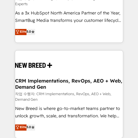
Experts
custom AI agents, and high-integrity migrations for
As a 3x HubSpot North America Partner of the Year,
total reporting clarity. Security & Compliance: SOC 2
SmartBug Media transforms your customer lifecycle
Type II and HIPAA attested for enterprise-grade data
into a revenue engine. Our unified ecosystem
security. 🏆 Why Bluleadz? GTM OS Partner | 16+
Elite
5.0
includes specialized divisions Globalia (AI &
Years Experience | 1,000+ Five-Star Reviews
Software) and Point Success Media (Paid Media),
making this the official home for all three brands. 🔄
Implementation & Integration - Seamless migrations
and system integrations powered by Globalia’s
technical development team. - 19 HubSpot-certified
trainers to drive platform adoption. 📈 Revenue
CRM Implementations, RevOps, AEO + Web,
Demand Gen
Generation - Full-funnel marketing and high-
performance advertising via Point Success Media. -
작업 수행자: CRM Implementations, RevOps, AEO + Web,
Demand Gen
Expert deployment of Breeze AI and custom agents
New Breed is where go-to-market teams partner to
to automate growth. 🏆 Elite Excellence - 8 platform
unlock growth, scale, and transformation. We help
accreditations and deep HIPAA-compliance
companies activate HubSpot’s AI-powered
expertise. - A team of 250+ experts dedicated to
Elite
5.0
customer platform and operationalize HubSpot’s
your resilient growth.