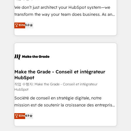
tableaux de bord - Onboarding, audit &
We don’t just architect your HubSpot system—we
optimisation - Intégrations métiers (ERP, téléphonie,
transform the way your team does business. As an
e-commerce) - Formation & accompagnement au
Elite HubSpot Solutions Partner, we specialize in
Elite
5.0
changement Nous intervenons auprès des PME, ETI
creating tailored, end-to-end CRM solutions that
et grandes entreprises en France et à l'international,
accelerate growth, improve operational efficiency,
dans des secteurs variés : SaaS, immobilier,
and ensure faster time to value on HubSpot. What
industrie, éducation, banque & assurance, transport
sets us apart? Our people-centric approach. From
& logistique.
day one, our team takes the time to deeply
understand your unique needs, crafting custom
strategies that deliver impactful results. Our mission
Make the Grade - Conseil et intégrateur
HubSpot
is to empower you to unlock HubSpot’s full potential
—faster. Through expert training, unmatched
작업 수행자: Make the Grade - Conseil et intégrateur
HubSpot
responsiveness, and ongoing support, we equip
Société de conseil en stratégie digitale, notre
your team to adopt new systems with confidence
mission est de soutenir la croissance des entreprises
and achieve a unified, data-driven approach to
B2B à travers l’acquisition de nouveaux clients,
customer engagement.
Elite
4.9
l'intégration CRM et le développement des revenus
auprès de vos comptes existants. En France et à