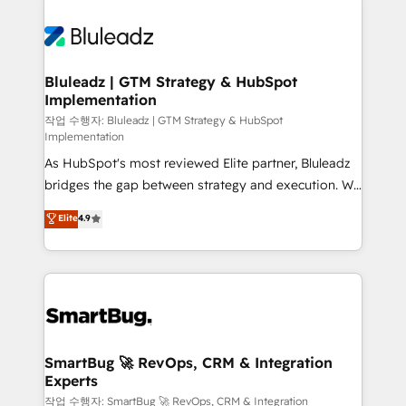
Bluleadz | GTM Strategy & HubSpot
Implementation
작업 수행자: Bluleadz | GTM Strategy & HubSpot
Implementation
As HubSpot's most reviewed Elite partner, Bluleadz
bridges the gap between strategy and execution. We
don't just "set up tools" — we install the GTM
Elite
4.9
Operating System (GTM OS) to align your leadership
and engineer a portal that drives predictable
revenue velocity. 🚀 GTM Strategy & Alignment
Workshops & Sprints: Identify "Valleys of Death"
stalling growth. Fix your ICP, Math, and Story to stop
"accelerating a mess." ⚙️ Elite Engineering & AI
Scalable Architecture: Zero-technical-debt setup
SmartBug 🚀 RevOps, CRM & Integration
Experts
across all Hubs, validated by our 7 HubSpot
Accreditations. AI-Powered RevOps: Breeze AI,
작업 수행자: SmartBug 🚀 RevOps, CRM & Integration