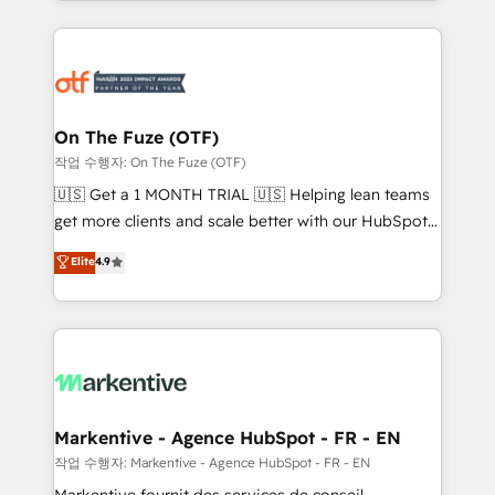
Loop Marketing framework through expert-led
services, smart agents, and purpose-built apps,
tailored to your business. Together, we unlock
results, fast. ⚙️CRM & RevOps: Align all Hubs to your
buyer journey for clean data, scalability, & reporting.
🎯Demand Gen & ABM: Drive pipeline with inbound,
On The Fuze (OTF)
ABM, AEO, SEO, & paid media. 👩‍💻Web Design:
작업 수행자: On The Fuze (OTF)
Build high-performing websites with UX, messaging,
🇺🇸 Get a 1 MONTH TRIAL 🇺🇸 Helping lean teams
& conversion strategy that drive results. 🤖AI
get more clients and scale better with our HubSpot
Strategy: Activate Breeze Agents, configure HubSpot
Consulting & 'Done For You' Services. 🚀 Who We
Elite
4.9
AI, & maximize AEO with tailored AI services. 🧩
Work With 🚀 We help lean, growing companies: -
Integrations: Extend HubSpot with custom
Win more business - Reduce no-shows - Improve
integrations, hosting, & maintenance.
lead & deal conversion rates - Scale with less
headcount ...by using HubSpot's full capabilities. 🤓
What do you get? 🤓 Our client's are too busy to
learn the ins-and-outs of HubSpot. We give you a
Personal Consultant + Tech Team to handle the
Markentive - Agence HubSpot - FR - EN
heavy lifting of mapping out AND building your ideal
작업 수행자: Markentive - Agence HubSpot - FR - EN
system. + Get best practices and 'don't know what