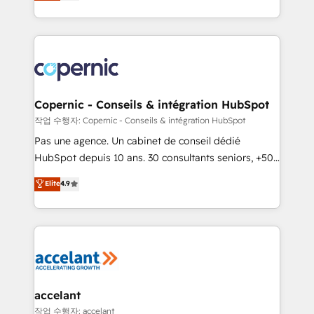
the strategy, processes, and teams that turn
team of 100+ experts is ready for you! Driving digital
HubSpot into a genuine growth engine. Named
growth | www.brightdigital.com
HubSpot's Global Partner of the Year in 2024,
consistently ranked among their top 5 partners
worldwide, and with over 15 years in the ecosystem,
Huble has built a track record that speaks for itself.
One company, one operating model, delivering
Copernic - Conseils & intégration HubSpot
across offices and consulting teams in the UK, USA,
작업 수행자: Copernic - Conseils & intégration HubSpot
Canada, Germany, France, Belgium, Singapore, and
Pas une agence. Un cabinet de conseil dédié
South Africa. Certified compliant with ISO/IEC
HubSpot depuis 10 ans. 30 consultants seniors, +500
27001:2022 and ISO 9001:2015 across all seven
clients, un ROI mesurable. Notre mission : faire de
Elite
4.9
international offices and 175+ employees.
HubSpot un vrai levier de performance pour votre
organisation. Cela passe par la compréhension de
vos processus, la fiabilisation de vos données et
l'alignement de vos équipes — avant même d'ouvrir
la plateforme. Nos domaines d'intervention : -
Intégration & paramétrage HubSpot - Migration CRM
& reprise de données - Stratégie RevOps &
accelant
alignement Marketing / Sales - Data, reporting &
작업 수행자: accelant