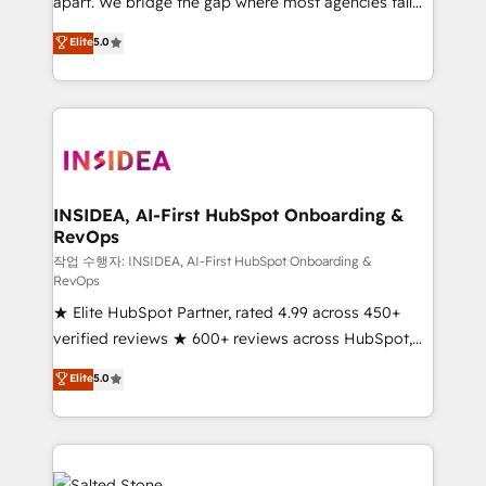
apart. We bridge the gap where most agencies fall
short by combining GTM strategy with technical
Elite
5.0
execution to solve the right problem with the right
solution. As the only firm in the world to hold Elite
Partner Accreditations with both HubSpot and Clay,
our clients gain a unique advantage in CRM
architecture, pipeline generation, data intelligence,
and go-to-market execution. Why B2B Businesses
Choose RP: - Secure: Soc2 compliant 🛡️ - Pricing:
INSIDEA, AI-First HubSpot Onboarding &
RevOps
Implementations starting at $1,5k 💵 - Speed: Launch
in 14 days ⚡ - Global: 250 professionals across five
작업 수행자: INSIDEA, AI-First HubSpot Onboarding &
RevOps
continents 🌐 - Scale: Fastest tiering Elite HubSpot
★ Elite HubSpot Partner, rated 4.99 across 450+
Partner 🪴 - Sales Hub: More implementations than
verified reviews ★ 600+ reviews across HubSpot,
any other Partner 💻 - Migrations: We convert
G2 & Clutch ★ 150+ in-house HubSpot-certified
Salesforce addicts to HubSpot evangelists 🧡 Don't
Elite
5.0
experts ★ 1,500+ implementations across 25+
hire a marketing agency for an Ops problem. Don't
countries ★ AI-first, RevOps-led, onboarding-
hire a technical agency for a growth problem. Hire a
obsessed INSIDEA helps growing companies turn
partner built to solve both.
HubSpot into a revenue engine. We onboard your