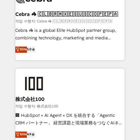
wowing your customers. Let’s make HubSpot work
your goals. Therefore, we take a critical look at your
smarter for you!
current processes together, from which we create a
Cebra 🦓 🇨🇱🇧🇷🇲🇽🇪🇸🇺🇸🇨🇴🇵🇪🇵🇦
focused action plan. By implementing these steps in
작업 수행자: Cebra 🦓 🇨🇱🇧🇷🇲🇽🇪🇸🇺🇸🇨🇴🇵🇪🇵🇦
your day-to-day business, you will start to see
Cebra 🦓 is a global Elite HubSpot partner group,
results fast. This creates space for growth! Want to
combining technology, marketing and media
know how we can help? Contact us to set up a
expertise across Latin America and Southern
Elite
5.0
meeting!
Europe, with teams across 7 countries. Born in Chile,
we combine local insight with international reach to
help businesses grow through technology, creativity,
AI and strategy. For over 12 years, we’ve delivered
500+ HubSpot implementations, building end-to-
end solutions that integrate CRM, AI automation,
inbound and loop marketing, content, and digital
株式会社100
creativity. Our multicultural team works in Spanish,
작업 수행자: 株式会社100
Portuguese, and English to design scalable strategies
🏢 HubSpot × AI Agent × DX を統合する「Agentic
that drive measurable growth. 🌎 Highlights: • 10+
CRM パートナー」 経営課題と現場業務をつなぐAIネイ
years as a HubSpot partner. • 2023 Impact Awards:
ティブ・エージェンシーとして、HubSpot Eliteの実装
Elite
4.9
Platform Migration Excellence. • Top 3 Partner of the
力で顧客フロント業務を再設計します。 💡 100inc は何