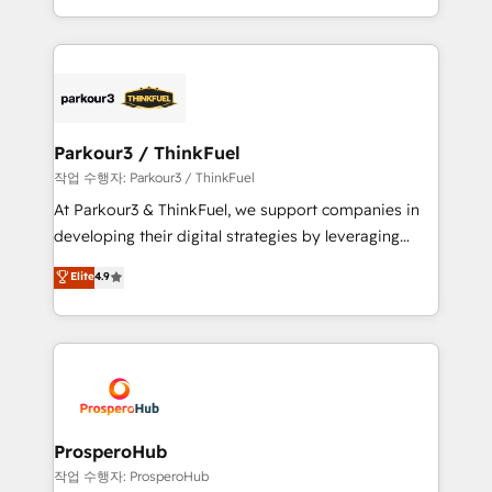
engine!
combination that has driven success for over 800
businesses worldwide. As Elite HubSpot Partners, we
specialize in crafting high-performance growth
strategies that integrate data-driven marketing,
automation, and revenue intelligence to help
companies scale faster and smarter. 🔹 BOOMS:
Parkour3 / ThinkFuel
Demand generation for all your buyers With BOOMS,
작업 수행자: Parkour3 / ThinkFuel
you invest in 100% of your buyers, accelerating your
At Parkour3 & ThinkFuel, we support companies in
growth and positioning yourself as an undisputed
developing their digital strategies by leveraging
leader. 🔹 BOOST: Optimize your digital
technologies and automating their marketing and
Elite
4.9
transformation process A methodology designed to
sales processes to generate growth. Our offer spans
implement HubSpot effectively and optimize your
from Strategy to Operations. We specialize in CRM
digital processes. 🔹 Trusted by Industry Leaders
onboarding and implementation, web design, sales
With an average rating of 4.9/5 and a proven track
& marketing automation, and digital marketing. With
record of business transformation, our growth-first
extensive experience working with tech companies
approach has helped brands dominate their
and manufacturers since 2002, we are committed to
markets.
empowering our clients and developing their
ProsperoHub
autonomy. Get to grips with HubSpot through
작업 수행자: ProsperoHub