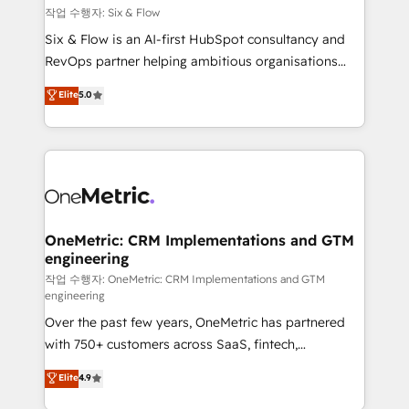
Design Automation and FIT. 📊 RevOps & data
작업 수행자: Six & Flow
architecture 🔗 CRM migrations & End to end
Six & Flow is an AI-first HubSpot consultancy and
integrations 🤖 AI workflows & enrichment 📘 Team
RevOps partner helping ambitious organisations
enablement & company-wide adoption We create
grow with clarity, confidence, and intelligence.
Elite
5.0
HubSpot environments that teams use with
Operating across the UK, Netherlands, Ireland, and
confidence and that leadership can rely on for
Canada, we’ve delivered thousands of successful
scalable revenue insights.
HubSpot projects for mid-market and enterprise
clients worldwide, with over 10 years experience. We
combine HubSpot, data, and AI to design connected
go-to-market systems that align people, process,
and technology for predictable, scalable revenue
OneMetric: CRM Implementations and GTM
engineering
growth. Our expertise spans RevOps, CRM and data
architecture, AI enablement, and strategic marketing,
작업 수행자: OneMetric: CRM Implementations and GTM
engineering
delivered through our proprietary FLAIR framework
Over the past few years, OneMetric has partnered
for responsible AI adoption. As a HubSpot Elite
with 750+ customers across SaaS, fintech,
Partner and ISO 27001:2022 certified consultancy,
healthcare, real estate, and other industries. With
we blend strategy, creativity, and technology to help
Elite
4.9
150+ HubSpot-certified experts, we deliver scalable
organisations scale smarter and grow stronger.