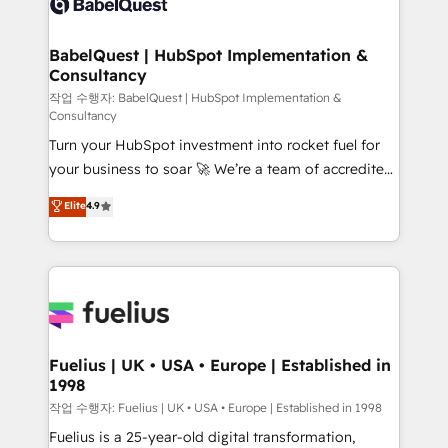
Custom API integrations & ERP systems inc. SAP and
Stand Out.
Netsuite A little about us... • Boutique 'Elite' Team (12
super skilled members) • 150+ Clients for Sales Hub,
BabelQuest | HubSpot Implementation &
Consultancy
Marketing Hub, Service Hub, Data Hub and Website
(CMS) • ISO/IEC 27001:2022, ISO 9001:2015 and
작업 수행자: BabelQuest | HubSpot Implementation &
Consultancy
now... ISO 42001: 2023 certified • Exclusive AI
Turn your HubSpot investment into rocket fuel for
'GuardHub' governance framework, based on ISO
your business to soar 🚀 We’re a team of accredited
42001 - helping you 'organise complexity' 𝗥𝗲𝗮𝗱𝘆
HubSpot experts ready to help you. We can
𝗳𝗼𝗿 𝘁𝗵𝗲 𝗻𝗲𝘅𝘁 𝘀𝘁𝗲𝗽? Click the 👈 '𝗖𝗼𝗻𝘁𝗮𝗰𝘁
Elite
4.9
implement the platform into complex business
𝗯𝘂𝘀𝗶𝗻𝗲𝘀𝘀' button to get in touch (𝘸𝘦'𝘳𝘦 𝘴𝘶𝘱𝘦𝘳
environments, optimise what you've got and make
𝘳𝘦𝘴𝘱𝘰𝘯𝘴𝘪𝘷𝘦)
sure you can actually use it, build your website in
HubSpot or create an inbound marketing strategy
for you and execute it on HubSpot. We are on the
G-Cloud 14 CCS (Crown Commercial Service)
framework, meaning we've been accredited by
Fuelius | UK • USA • Europe | Established in
1998
HubSpot and vetted by the CCS, which means we
can support public sector companies as well the
작업 수행자: Fuelius | UK • USA • Europe | Established in 1998
other ones listed in our profile. Our services: -
Fuelius is a 25-year-old digital transformation,