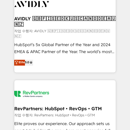
Healthcare - Financial Services - Managed IT (MSP) -
Franchises - Professional Services - And more! How
we help: ✔️ Full HubSpot implementations and portal
AVIDLY 🇬🇧🇫🇮🇸🇪🇩🇰🇺🇸🇨🇦🇳🇴🇩🇪🇦🇺
🇳🇿
optimization ✔️ Data migrations, CRM architecture,
and reporting foundations ✔️ Custom integrations
작업 수행자: AVIDLY 🇬🇧🇫🇮🇸🇪🇩🇰🇺🇸🇨🇦🇳🇴🇩🇪🇦🇺
🇳🇿
and workflow automation ✔️ User adoption
HubSpot’s 5x Global Partner of the Year and 2024
programs, training, and enablement Through project-
EMEA & APAC Partner of the Year. The world’s most
based engagements and ongoing RevOps
experienced and fully accredited HubSpot Solutions
partnerships, we guide organizations through the
Elite
5.0
Partner. 🚀 With 2,750+ HubSpot projects delivered
revenue maturity model - delivering the right
and 370+ specialists across EMEA, APAC and NAM,
improvements at the right time so operations
we de-risk complex CRM programmes and
evolve strategically and sustainably as the business
accelerate ROI across every HubSpot Hub. 🧭 From
grows.
multi-region migrations to AI-powered automation,
we turn complexity into clarity, human at global
scale. 🏆 HubSpot’s CEO called us “the partner of the
RevPartners: HubSpot • RevOps • GTM
future.” Others agree it is proof of trust built through
작업 수행자: RevPartners: HubSpot • RevOps • GTM
measurable impact.
Elite proves our experience. Our approach sets us