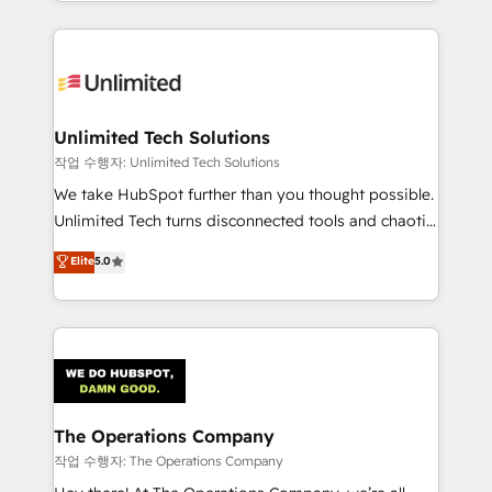
solutions to complex GTM and RevOps challenges.
Our Expertise 🔹 Onboarding & Implementation:
Accredited HubSpot Partner, ensuring smooth setup
tailored to your GTM motion. 🔹 Migrations:
Accredited HubSpot Partner, ensuring migration
from other CRMs to HubSpot without data loss or
Unlimited Tech Solutions
downtime. 🔹 RevOps Strategy: Align teams,
작업 수행자: Unlimited Tech Solutions
processes, and data to drive revenue efficiency. 🔹
We take HubSpot further than you thought possible.
Integrations: Connect HubSpot with your tech stack
Unlimited Tech turns disconnected tools and chaotic
for better adoption. 🔹 Custom Solutions: Build
processes into a seamless, high-performing revenue
Elite
5.0
tailored apps, workflows, and configurations. We are
engine. We combine RevOps strategy with deep
SOC 2 Type II and ISO 27001 certified, reinforcing
technical execution to help teams scale faster—with
our commitment to data security and compliance. At
cleaner data, smarter automation, and more
OneMetric, we help revenue teams focus on the
predictable revenue. Specialties: · HubSpot
OneMetric that matters most: revenue.
Implementation & Migration · Native & Custom
Integrations · Custom Development · CPQ & FSM ·
Reporting & Analytics · GTM Architecture · Sales &
The Operations Company
Marketing Enablement If you’re ready to elevate
작업 수행자: The Operations Company
HubSpot from “just your CRM” to your growth