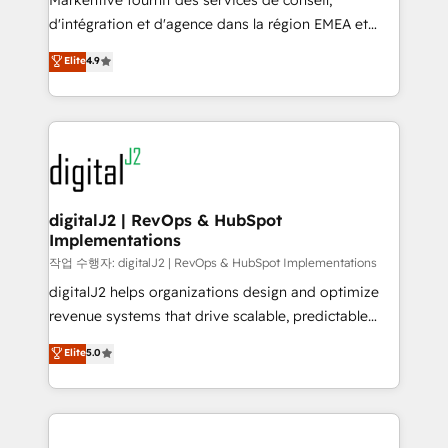
Markentive fournit des services de conseil,
you don't know' recommendations to maximize
d'intégration et d'agence dans la région EMEA et
conversions! OTF is an Elite Partner (top 1% of
North America. Avec plus de 115 experts en
Elite
4.9
6,500+ Partners) and was named 2023 HubSpot
marketing automation, Growth, Revops, CRM et
Partner of the Year 💥 Trusted by 2,500+ companies
webdesign. Markentive is both a consulting firm, a
to help them scale and close more business, by
digital agency and an integrator. With over 115
using HubSpot (the right way). ⭐️ Here's more info:
experts in marketing automation, growth, revops,
www.onthefuze.com/hubspot-admin Contact us to
CRM and webdesign (We focus on EMEA - USA
learn more!
customers).
digitalJ2 | RevOps & HubSpot
Implementations
작업 수행자: digitalJ2 | RevOps & HubSpot Implementations
digitalJ2 helps organizations design and optimize
revenue systems that drive scalable, predictable
growth. As a triple-accredited HubSpot Solutions
Elite
5.0
Partner, we specialize in both strategic RevOps
planning and hands-on technical execution - building
the operational foundation companies need to
thrive. Industries we specialize in: - Manufacturing -