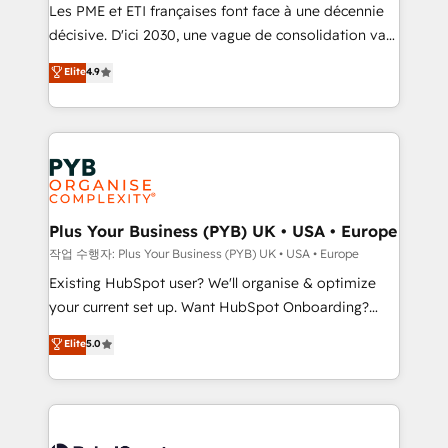
technology, professional services, financial services
Les PME et ETI françaises font face à une décennie
and industrial sectors. Offices in Johannesburg, Cape
décisive. D'ici 2030, une vague de consolidation va
Town and London. 500+ HubSpot CRM
recomposer le marché. Seules survivront les
Elite
4.9
implementations delivered. AI visibility coverage
entreprises qui auront réussi leur transformation. Le
across ChatGPT, Claude, Perplexity, Gemini and
problème ? 58% des dirigeants savent que l'IA est
Google AI Overviews. HubSpot Impact Award -
vitale pour leur survie. Mais 57% n'ont aucune
Customer First HubSpot Impact Award - Integrations
stratégie. Et 43% ne maîtrisent même pas leurs
Innovation HubSpot Impact Award - Platform
données. C'est le paradoxe français : conscience
Migration Excellence HubSpot Impact Award -
totale, action nulle. La solution s'appelle l'Entreprise
Platform Excellence 35+ full-time HubSpot
Augmentée. Ce n'est pas une entreprise qui utilise
Plus Your Business (PYB) UK • USA • Europe
professionals.
l'IA. C'est une organisation qui a réussi la symbiose
작업 수행자: Plus Your Business (PYB) UK • USA • Europe
entre l'expertise humaine et l'intelligence artificielle.
Existing HubSpot user? We'll organise & optimize
Pas pour remplacer l'humain, mais pour l'augmenter.
your current set up. Want HubSpot Onboarding?
Chez Ideagency, nous accompagnons cette
We'll customise your CRM & automate your business
Elite
5.0
transformation. D'abord les fondations : des
processes. Welcome to our Profile! We can help
données unifiées, des processus alignés. Ensuite
with... • CRM implementation, reports & workflows,
l'augmentation : l'IA là où elle crée de la valeur. Et
and team training • CRM migration: Salesforce,
surtout : l'humain qui reste au centre. Parce que la
Pipedrive, Dynamics etc • Technical projects inc.
vraie performance vient de l'intérieur. Act Inside.