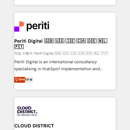
Year LATAM 2022, 2023, 2024, 2025. • Partner of the
をする会社か？ HubSpotを共通基盤に、AIエージェン
Year 2024. • Organizer of Aliados.ai (AI, marketing &
トを組み込んだ顧客フロント業務（マーケティング・営
tech global congress). 👉 Ready to scale your
業・CS）を組織全体で設計・実装する日本のAIネイテ
business with HubSpot? Let Cebra’s experts help
ィブ・エージェンシーです。事業部・グループ会社・部
you grow faster, smarter, and with impact.
門が分立する組織で、データと業務プロセスのサイロ化
を、CRMを軸とした全社共通基盤に再構築します。意
Periti Digital 🇬🇧 🇺🇸 🇮🇪 🇨🇦 🇩🇪 🇳🇱
🇵🇹
思決定者・PMO・現場担当者に並走します。 1️⃣
HubSpot導入・活用支援 顧客データの一元化から、
작업 수행자: Periti Digital 🇬🇧 🇺🇸 🇮🇪 🇨🇦 🇩🇪 🇳🇱 🇵🇹
GTMの見える化・自動化まで。全Hub統合運用、デー
Periti Digital is an international consultancy
タ品質設計、グループ横断のCRM統合に対応します。
specialising in HubSpot implementation and
2️⃣ AIエージェント組織構築 営業・マーケティング業務
Antropic's Claude business transformation, with
Elite
5.0
の一部をAIが自律実行する組織への移行を設計・実装。
offices in Dublin, Munich, Rotterdam, Lisbon, and
Breeze・Claude等をHubSpotと連携させ、役割定義・
New York. We help organisations unlock their full
運用ルール・成果指標まで含めて設計します。 3️⃣ 全社
revenue potential by deeply integrating core
DX × AI推進のPMO伴走支援 複数部門をまたぐDX×AI変
business systems, ERP, e-commerce platforms, and
革を、構想から実装・定着までPMOとして主導。「設
beyond, with HubSpot, and layering Anthropic's
定の代行ではなく、設計の責任」を引き受け、部門横断
Claude AI across the processes that matter most.
の統合・浸透・変革管理を実行します。 ▸ CMS戦略設
From automating complex workflows to surfacing
CLOUD DISTRICT