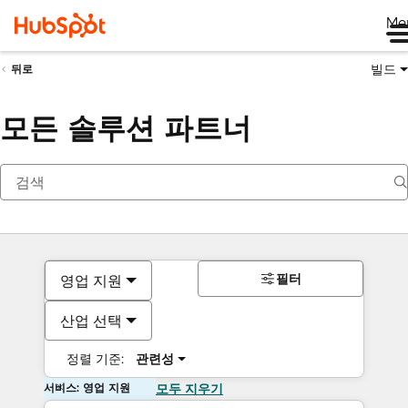
Me
빌드
뒤로
모든 솔루션 파트너
필터
영업 지원
산업 선택
정렬 기준:
관련성
서비스: 영업 지원
모두 지우기