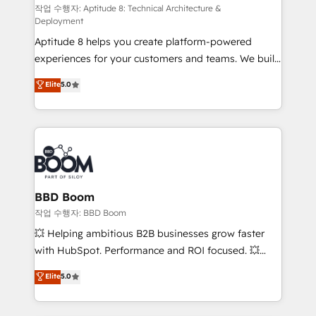
pipeline growth programs • Sales enablement tools
작업 수행자: Aptitude 8: Technical Architecture &
Deployment
and CRM optimization • Retention strategies with
Aptitude 8 helps you create platform-powered
customer journey mapping 🏅 Elite-Level HubSpot
experiences for your customers and teams. We build
Execution • 750+ onboardings and 2,000+
multi-hub solutions and orchestrate operations
implementations • Deep expertise across marketing,
Elite
5.0
across your entire tech stack. Aptitude 8 is trusted
sales, and service hubs • Built-in flexibility for
by top brands such as Lenovo, Bluetooth,
startups to global brands
International Sports Sciences Association, SXSW,
Notion, Soundcloud, American Nurses Association,
Randstad, Uber Freight, and HubSpot itself. We have
the largest technical consulting team of any HubSpot
partner and expertise across operational strategy,
BBD Boom
business-first process building, system integration,
작업 수행자: BBD Boom
custom development, and extensibility. When you
💥 Helping ambitious B2B businesses grow faster
work with Aptitude 8, you get a team – not an
with HubSpot. Performance and ROI focused. 💥
individual – with embedded consulting, strategy,
BBD Boom is the HubSpot partner that can help you
Elite
5.0
development, and project management. We have
to HubSpot Better. We work with your teams to
100% US-based, FTE team members. We offer
solve all your HubSpot challenges and improve user
project-based and managed services engagements