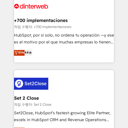
and Customer First Awards, 4.9/5 rating in HubSpot
Onboarding Accredited 🔐 ISO27001 & ISO9001
Reviews and 4.9/5 rating in Clutch Reviews. Digifianz
Certified
helps the following industries: logistics & 3PL, home
+700 implementaciones
improvement & construction, branding and
작업 수행자: +700 implementaciones
commercialization, real estate, health, education,
HubSpot, por sí solo, no ordena tu operación —y ese
SaaS, Software Dev & IT and consulting, make the
es el motivo por el que muchas empresas lo tienen y
most out of their HubSpot experience operating in
aun así no crecen. Suele ser un círculo: procesos que
Elite
4.8
the United States, EU, UAE, Mexico and Latin
no generan datos confiables, datos que no permiten
America. From casual user to super fan: make
decidir bien, y decisiones que no logran mejorar los
HubSpot an experience you LOVE!
procesos. Y así, vuelta tras vuelta, el negocio gira sin
avanzar —un problema que tiene menos que ver con
el CRM y más con cómo opera la empresa por
debajo. Te acompañamos a ordenar tu operación
para que genere la información que necesitás para
Set 2 Close
decidir, y HubSpot por fin rinda de verdad. Lo
작업 수행자: Set 2 Close
hacemos paso a paso, sin frenar tu operación, con la
Set2Close, HubSpot’s fastest-growing Elite Partner,
adopción que todos buscan y pocos logran. No es
excels in HubSpot CRM and Revenue Operations
teoría: somos Partner Elite con +700
(RevOps) services to boost B2B sales and growth.