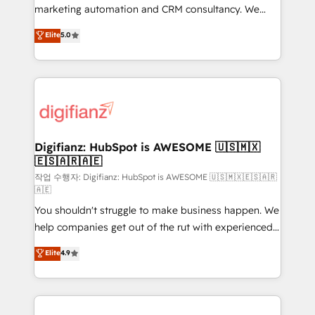
HubSpot implementation - HubSpot CMS website
marketing automation and CRM consultancy. We
build We can do lots of things. But everything we do
enable mid-market and enterprise clients to
Elite
5.0
is there for you to: - Grow revenue, and run your
maximise their return from digital and fuel their
business more efficiently - Build stronger
growth. We modernise platforms, streamline
relationships with customers - Make better
operations that are causing inefficiencies, improve
decisions with data - Find a new voice and reach
customer experiences, integrate systems, and
more people - Get the most out of your HubSpot
supercharge revenue operations Key services: • CRM
investment
Implementation • Systems Integration • Digital
Transformation / Web Development • RevOps &
Digifianz: HubSpot is AWESOME 🇺🇸🇲🇽
🇪🇸🇦🇷🇦🇪
Sales Consulting • Marketing Automation What
makes us different? 🚀 Top 0.5% of global HubSpot
작업 수행자: Digifianz: HubSpot is AWESOME 🇺🇸🇲🇽🇪🇸🇦🇷
🇦🇪
agencies ⚙️ The strongest technical ability and
You shouldn't struggle to make business happen. We
integration capabilities 💼 Consultative, long-term
help companies get out of the rut with experienced,
partners who will embed ourselves into your
process-oriented teams implementing HubSpot
business, processes and systems 🏢 We specialise in
Elite
4.9
Marketing, Sales, Service, CMS and Operations Hub,
working with mid-market and enterprise
so selling and actually engaging with your customers
organisations, global organisations and those with
feels easy and pain-free. We are a top ranked
complex use cases 🏆 CRM Implementation,
HubSpot Elite Partner, winner of Rookie of the Year
Platform Enablement, Custom Integration and