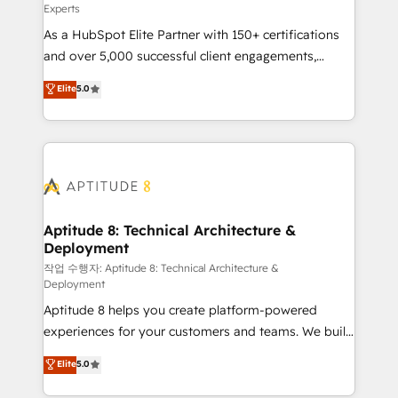
Experts
audit et maintenance) ➤ La création de sites internet
As a HubSpot Elite Partner with 150+ certifications
de conversion qui transforment les visiteurs en
and over 5,000 successful client engagements,
opportunités d'affaires ➤ La mise en place de
Vonazon turns marketing complexity into
stratégies d'acquisition marketing (SEO, SEA,
Elite
5.0
measurable, scalable growth. From onboarding to
inbound, automatisation marketing, ABM, IA,
enterprise-grade campaigns, our in-house team
emailing) Informations clés : - 10 ans d'expérience -
builds scalable strategies that drive long-term
100+ intégrations CRM HubSpot réussies - 40
revenue. ⚙️ HubSpot Integration & Optimization •
experts conseil - 150 certifications HubSpot
Seamless CRM, CMS, and automation setup •
cumulées
Complex platform migrations and data cleanups •
Custom APIs and third-party integrations 📈 End-to-
Aptitude 8: Technical Architecture &
Deployment
End Revenue Acceleration • Lifecycle marketing and
pipeline growth programs • Sales enablement tools
작업 수행자: Aptitude 8: Technical Architecture &
Deployment
and CRM optimization • Retention strategies with
Aptitude 8 helps you create platform-powered
customer journey mapping 🏅 Elite-Level HubSpot
experiences for your customers and teams. We build
Execution • 750+ onboardings and 2,000+
multi-hub solutions and orchestrate operations
implementations • Deep expertise across marketing,
Elite
5.0
across your entire tech stack. Aptitude 8 is trusted
sales, and service hubs • Built-in flexibility for
by top brands such as Lenovo, Bluetooth,
startups to global brands