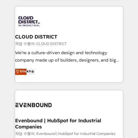
2024. • Organizer of Aliados.ai (AI, marketing & tech
トを組み込んだ顧客フロント業務（マーケティング・営
global congress). 👉 Ready to scale your business
業・CS）を組織全体で設計・実装する日本のAIネイテ
with HubSpot? Let Cebra’s experts help you grow
ィブ・エージェンシーです。事業部・グループ会社・部
faster, smarter, and with impact.
門が分立する組織で、データと業務プロセスのサイロ化
を、CRMを軸とした全社共通基盤に再構築します。意
CLOUD DISTRICT
思決定者・PMO・現場担当者に並走します。 1️⃣
작업 수행자: CLOUD DISTRICT
HubSpot導入・活用支援 顧客データの一元化から、
We’re a culture-driven design and technology
GTMの見える化・自動化まで。全Hub統合運用、デー
company made up of builders, designers, and big
タ品質設計、グループ横断のCRM統合に対応します。
thinkers. We blend strategy, design, and
Elite
4.9
2️⃣ AIエージェント組織構築 営業・マーケティング業務
development—always fueled by curiosity—to turn
の一部をAIが自律実行する組織への移行を設計・実装。
ideas, opportunities, and challenges into meaningful
Breeze・Claude等をHubSpotと連携させ、役割定義・
experiences. To us, technology is more than just
運用ルール・成果指標まで含めて設計します。 3️⃣ 全社
code; it’s about creating things that are useful, cool,
DX × AI推進のPMO伴走支援 複数部門をまたぐDX×AI変
and—most importantly—simple. That’s why we lean
革を、構想から実装・定着までPMOとして主導。「設
into bold ideas and shape them into thoughtful
定の代行ではなく、設計の責任」を引き受け、部門横断
products and strategies that actually make a
Evenbound | HubSpot for Industrial
の統合・浸透・変革管理を実行します。 ▸ CMS戦略設
Companies
difference.
計・構築：リード獲得・CVR・SEOを前提にした情報設
작업 수행자: Evenbound | HubSpot for Industrial Companies