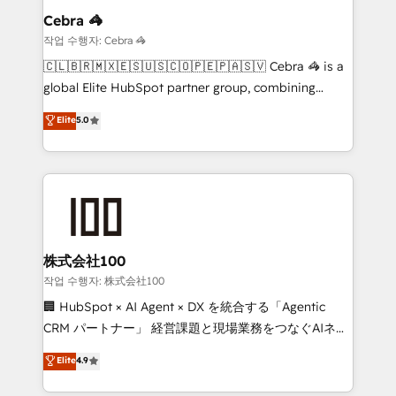
From automating complex workflows to surfacing
Cebra 🦓
insights buried in data, we build intelligent systems
작업 수행자: Cebra 🦓
that think, connect, and scale. Our approach goes
🇨🇱🇧🇷🇲🇽🇪🇸🇺🇸🇨🇴🇵🇪🇵🇦🇸🇻 Cebra 🦓 is a
beyond configuration. We embed ourselves in our
global Elite HubSpot partner group, combining
clients' operations, understand how their business
technology, marketing and media expertise across
Elite
5.0
actually runs, and architect solutions that make
Latin America and Southern Europe, with teams
technology work harder — so their people don't
across 9 countries. Born in Chile, we combine local
have to. 900+ customers worldwide have trusted
insight with international reach to help businesses
Periti to turn their data into diamonds. 💎
grow. For over 12 years, we’ve delivered 500+
HubSpot implementations, building end-to-end
solutions that integrate CRM, AI automation, inbound
and loop marketing, content, and digital creativity.
株式会社100
Our multicultural team works in Spanish, Portuguese,
작업 수행자: 株式会社100
and English to design scalable strategies that drive
🏢 HubSpot × AI Agent × DX を統合する「Agentic
measurable growth. 🌎 Highlights: • 10+ years as a
CRM パートナー」 経営課題と現場業務をつなぐAIネイ
HubSpot partner. • 2023 Impact Awards: Platform
ティブ・エージェンシーとして、HubSpot Eliteの実装
Elite
4.9
Migration Excellence. • Top 3 Partner of the Year
力で顧客フロント業務を再設計します。 💡 100inc は何
LATAM 2022, 2023, 2024, 2025. • Partner of the Year
をする会社か？ HubSpotを共通基盤に、AIエージェン