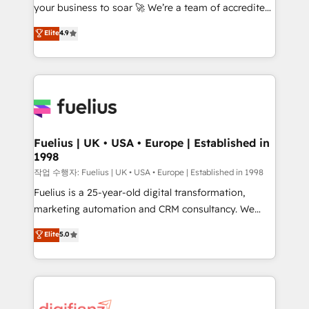
your business to soar 🚀 We’re a team of accredited
42001 - helping you 'organise complexity' 𝗥𝗲𝗮𝗱𝘆
HubSpot experts ready to help you. We can
𝗳𝗼𝗿 𝘁𝗵𝗲 𝗻𝗲𝘅𝘁 𝘀𝘁𝗲𝗽? Click the 👈 '𝗖𝗼𝗻𝘁𝗮𝗰𝘁
Elite
4.9
implement the platform into complex business
𝗯𝘂𝘀𝗶𝗻𝗲𝘀𝘀' button to get in touch (𝘸𝘦'𝘳𝘦 𝘴𝘶𝘱𝘦𝘳
environments, optimise what you've got and make
𝘳𝘦𝘴𝘱𝘰𝘯𝘴𝘪𝘷𝘦)
sure you can actually use it, build your website in
HubSpot or create an inbound marketing strategy
for you and execute it on HubSpot. We are on the
G-Cloud 14 CCS (Crown Commercial Service)
framework, meaning we've been accredited by
Fuelius | UK • USA • Europe | Established in
1998
HubSpot and vetted by the CCS, which means we
can support public sector companies as well the
작업 수행자: Fuelius | UK • USA • Europe | Established in 1998
other ones listed in our profile. Our services: -
Fuelius is a 25-year-old digital transformation,
HubSpot implementation - HubSpot CMS website
marketing automation and CRM consultancy. We
build We can do lots of things. But everything we do
enable mid-market and enterprise clients to
Elite
5.0
is there for you to: - Grow revenue, and run your
maximise their return from digital and fuel their
business more efficiently - Build stronger
growth. We modernise platforms, streamline
relationships with customers - Make better
operations that are causing inefficiencies, improve
decisions with data - Find a new voice and reach
customer experiences, integrate systems, and
more people - Get the most out of your HubSpot
supercharge revenue operations Key services: • CRM