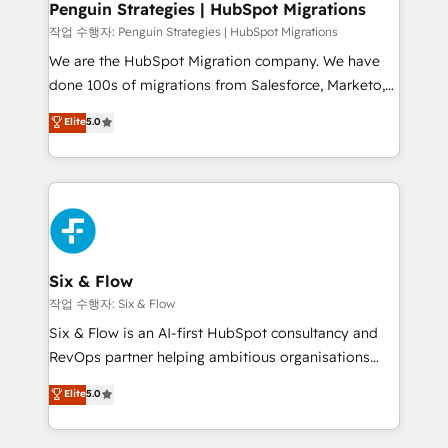
paso a paso, sin frenarla, con la adopción que todos
Penguin Strategies | HubSpot Migrations
buscan y pocos logran. Así HubSpot por fin rinde. Y
작업 수행자: Penguin Strategies | HubSpot Migrations
hay algo más: cada proceso que ordenás construye
We are the HubSpot Migration company. We have
el contexto real de cómo opera tu empresa —lo
done 100s of migrations from Salesforce, Marketo,
único que no se compra ni se copia—. En un mundo
Eloqua, Microsoft Dynamics, pipedrive and others.
Elite
5.0
donde todos tendrán la misma IA, va a ganar quien
We leverage our proven processes and AI to get it
tenga el mejor contexto para alimentarla. Sin
done right the first time. We help companies build
contexto, la IA improvisa. Con el tuyo, se vuelve una
high performing revenue operations across complex
ventaja que nadie más tiene. No es teoría: somos
sales cycles, multi system environments and global
Partner Elite con +700 implementaciones en LATAM.
SaaS or manufacturing teams. Trusted by leading
enterprises and fast growing scale ups including
Sony, Rapyd, Fiverr, XM Cyber, Wix - Base44, EMA
Six & Flow
Design Automation and FIT. 📊 RevOps & data
작업 수행자: Six & Flow
architecture 🔗 CRM migrations & End to end
Six & Flow is an AI-first HubSpot consultancy and
integrations 🤖 AI workflows & enrichment 📘 Team
RevOps partner helping ambitious organisations
enablement & company-wide adoption We create
grow with clarity, confidence, and intelligence.
Elite
5.0
HubSpot environments that teams use with
Operating across the UK, Netherlands, Ireland, and
confidence and that leadership can rely on for
Canada, we’ve delivered thousands of successful
scalable revenue insights.