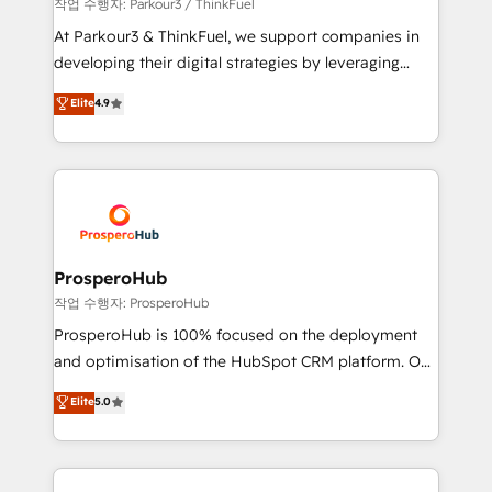
Demand generation for all your buyers With BOOMS,
작업 수행자: Parkour3 / ThinkFuel
you invest in 100% of your buyers, accelerating your
At Parkour3 & ThinkFuel, we support companies in
growth and positioning yourself as an undisputed
developing their digital strategies by leveraging
leader. 🔹 BOOST: Optimize your digital
technologies and automating their marketing and
Elite
4.9
transformation process A methodology designed to
sales processes to generate growth. Our offer spans
implement HubSpot effectively and optimize your
from Strategy to Operations. We specialize in CRM
digital processes. 🔹 Trusted by Industry Leaders
onboarding and implementation, web design, sales
With an average rating of 4.9/5 and a proven track
& marketing automation, and digital marketing. With
record of business transformation, our growth-first
extensive experience working with tech companies
approach has helped brands dominate their
and manufacturers since 2002, we are committed to
markets.
empowering our clients and developing their
ProsperoHub
autonomy. Get to grips with HubSpot through
작업 수행자: ProsperoHub
guided implementation and seamless integration of
ProsperoHub is 100% focused on the deployment
the CRM platform into your digital ecosystem. Would
and optimisation of the HubSpot CRM platform. Our
you like support in deploying your inbound
highly experienced team of solutions experts will
Elite
5.0
marketing strategy? We'll provide support tailored
ensure that you achieve maximum adoption and
to your needs and sales objectives. With 125+
ROI from your HubSpot investment. Use our
certifications, we are part of the most certified
extensive HubSpot, sales, marketing, service and
Canadian agencies, and we both hold Onboarding