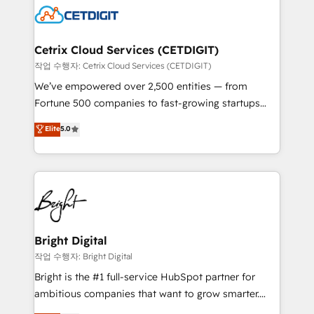
competitive market.
Impact Award 🏆2022 Technical Expertise Impact
Award 🏆2022 Platform Migration Excellence Impact
Award 🏆2020 Elite Solutions Partner 🏆2019
Cetrix Cloud Services (CETDIGIT)
Integrations HubSpot Impact Award 🏆2019
작업 수행자: Cetrix Cloud Services (CETDIGIT)
Marketing Enablement HubSpot Impact Award 🏆
We’ve empowered over 2,500 entities — from
2018 Website Design HubSpot Impact Award 🏆2017
Fortune 500 companies to fast-growing startups
Website Design HubSpot Impact Award 🏆2016
and nonprofits — to streamline operations, scale
Elite
5.0
Growth-Driven Design Agency of the Year 🏆2016
revenue, and unlock the full potential of HubSpot.
Sales Enablement HubSpot Impact Award 🏆2015
With deep technical and industry expertise, we fuse
Growth-Driven Design Agency of the Year 🏆2015
automation, integration, and AI innovation to deliver
Became the 5th Agency to reach Diamond 🏆2014
lasting impact. We specialize in: • Turnkey and end-
HubSpot COS Performance Award 🏆2014 HubSpot
to-end HubSpot implementations • Onboarding for
COS Design Award 🏆2013 HubSpot Marketplace
Sales, Service, Marketing & Content Hubs • AI voice
Provider of the Year 🏆2011 Became a HubSpot
and chat agents, predictive automation, and smart
Bright Digital
Partner 📆Founded in 1997
workflows • Salesforce + HubSpot integration •
작업 수행자: Bright Digital
Website design and CMS development • ERP
Bright is the #1 full-service HubSpot partner for
integration: SAP, NetSuite, Microsoft Dynamics, … •
ambitious companies that want to grow smarter.
Data cleansing and CRM migration from any
From HubSpot onboarding, to training, from