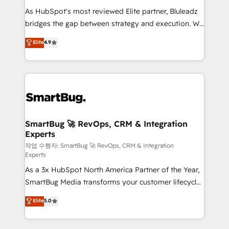
As HubSpot's most reviewed Elite partner, Bluleadz
bridges the gap between strategy and execution. We
don't just "set up tools" — we install the GTM
Elite
4.9
Operating System (GTM OS) to align your leadership
and engineer a portal that drives predictable
revenue velocity. 🚀 GTM Strategy & Alignment
Workshops & Sprints: Identify "Valleys of Death"
stalling growth. Fix your ICP, Math, and Story to stop
"accelerating a mess." ⚙️ Elite Engineering & AI
Scalable Architecture: Zero-technical-debt setup
SmartBug 🚀 RevOps, CRM & Integration
Experts
across all Hubs, validated by our 7 HubSpot
Accreditations. AI-Powered RevOps: Breeze AI,
작업 수행자: SmartBug 🚀 RevOps, CRM & Integration
Experts
custom AI agents, and high-integrity migrations for
As a 3x HubSpot North America Partner of the Year,
total reporting clarity. Security & Compliance: SOC 2
SmartBug Media transforms your customer lifecycle
Type II and HIPAA attested for enterprise-grade data
into a revenue engine. Our unified ecosystem
security. 🏆 Why Bluleadz? GTM OS Partner | 16+
Elite
5.0
includes specialized divisions Globalia (AI &
Years Experience | 1,000+ Five-Star Reviews
Software) and Point Success Media (Paid Media),