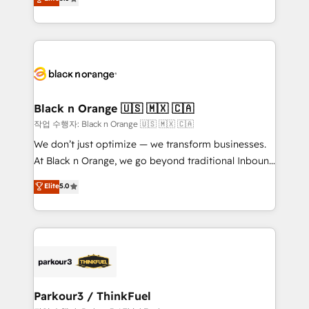
Book Process & Guidelines utilisateurs 🎓
Integrations, Custom AI agents and AI-ready Website
Formations des utilisateurs
Design With over 15 years of experience, we help
companies bridge the gap between marketing, sales,
and customer success through smart automation,
data hygiene, and tailored HubSpot solutions. Our
clients choose us because we blend the expertise of
a global consultancy with the care and agility of a
Black n Orange 🇺🇸 🇲🇽 🇨🇦
boutique firm. At Triario, we’re big enough to deliver
작업 수행자: Black n Orange 🇺🇸 🇲🇽 🇨🇦
but small enough to listen. Our Services: HubSpot
We don’t just optimize — we transform businesses.
implementations & data migration Custom AI agents
At Black n Orange, we go beyond traditional Inbound
Revenue Operations API integrations AI-ready
Marketing with our exclusive methodologies:
Elite
5.0
Website design Let’s turn your CRM into your growth
BOOMS and BOOST. Together, they form a powerful
engine!
combination that has driven success for over 800
businesses worldwide. As Elite HubSpot Partners, we
specialize in crafting high-performance growth
strategies that integrate data-driven marketing,
automation, and revenue intelligence to help
companies scale faster and smarter. 🔹 BOOMS:
Parkour3 / ThinkFuel