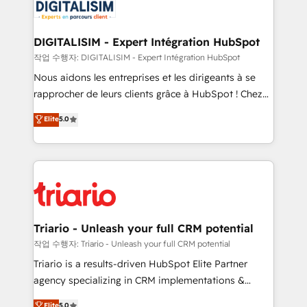
clients.” - Brian Garvey, VP, Solutions Partner
Implementation partner, we provide expertise to
Program, HubSpot.
drive your business forward. Since 2015 we are fully
dedicated to HubSpot and with an experienced
DIGITALISIM - Expert Intégration HubSpot
team (50+), we work with reputable companies in
작업 수행자: DIGITALISIM - Expert Intégration HubSpot
B2B sectors such as manufacturing, SaaS and
Nous aidons les entreprises et les dirigeants à se
business services. We prepare a customized
rapprocher de leurs clients grâce à HubSpot ! Chez
business case that demonstrates the value and
DIGITALISIM, nous avons l'intime conviction que la
Elite
5.0
impact of your digital transformation, including a
réussite des entreprises passe par l’innovation web,
detailed financial rationale with a focus on ROI and
le marketing digital, et la relation client ! C'est
TCO. As a trusted extension of your team, we
pourquoi, nos experts sont à la fois capables de
believe in the power of partnership. Together, we
gérer votre projet de création de site internet, votre
embark on a transformational journey that sets your
référencement, votre stratégie digitale et le pilotage
business up for long-term success. Unlock your
et l'intégration d'HubSpot ! Les grandes phases d'un
business. If not now, when?
projet HubSpot avec DIGITALISIM : 🧽 Nettoyage,
Triario - Unleash your full CRM potential
migration et intégration des bases de données. 🚀
작업 수행자: Triario - Unleash your full CRM potential
Développement des interfaces avec vos logiciels
Triario is a results-driven HubSpot Elite Partner
métiers ⚙️ Configuration de la plateforme HubSpot
agency specializing in CRM implementations &
📈 Configuration de rapports et tableaux de bord 🤝
migrations, Revenue Operations, Custom
Elite
5.0