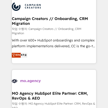
integrations expertise to lead your team on their
Accreditations. Based in Canada (coast to coast), our
HubSpot journey, design and implement your
services are offered in both English & French.
processes and skilfully bring your revenue
infrastructure to life. Our collaborative approach
Campaign Creators // Onboarding, CRM
Migration
keeps you in control whilst we plan and support the
route to your revenue goals. We have successfully
작업 수행자: Campaign Creators // Onboarding, CRM
Migration
supported over 500 organisations with HubSpot
With over 600+ HubSpot onboardings and complex
implementation, optimisation, training, and
platform implementations delivered, CC is the go-to
adoption assurance. Our tried and tested Roadmap
Elite Solutions Partner for businesses ready to
methodology will ensure that you receive the best
Elite
4.9
migrate, replatform, and scale smarter. We specialize
deployment experience possible. Whether you are
in high-impact CRM and CMS migrations and
new to HubSpot or seeking to turn around a poor
onboarding from platforms like Salesforce, NetSuite,
install, our team have the change management
Zoho, Pardot, Marketo, Microsoft Dynamics, Wix,
expertise to deliver the solutions you need.
WordPress and legacy CRMs, turning fragmented
systems into unified, growth-ready HubSpot
architectures that accelerate revenue operations and
MO Agency HubSpot Elite Partner: CRM,
RevOps & AEO
performance. - Multi-object CRM migration, cleanup,
and implementation. - Pre-built and custom
작업 수행자: MO Agency HubSpot Elite Partner: CRM, RevOps &
AEO