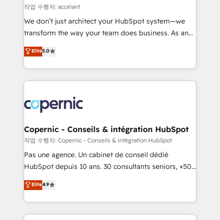
across offices and consulting teams in the UK, USA,
작업 수행자: accelant
Canada, Germany, France, Belgium, Singapore, and
We don’t just architect your HubSpot system—we
South Africa. Certified compliant with ISO/IEC
transform the way your team does business. As an
27001:2022 and ISO 9001:2015 across all seven
Elite HubSpot Solutions Partner, we specialize in
Elite
5.0
international offices and 175+ employees.
creating tailored, end-to-end CRM solutions that
accelerate growth, improve operational efficiency,
and ensure faster time to value on HubSpot. What
sets us apart? Our people-centric approach. From
day one, our team takes the time to deeply
understand your unique needs, crafting custom
strategies that deliver impactful results. Our mission
Copernic - Conseils & intégration HubSpot
is to empower you to unlock HubSpot’s full potential
작업 수행자: Copernic - Conseils & intégration HubSpot
—faster. Through expert training, unmatched
Pas une agence. Un cabinet de conseil dédié
responsiveness, and ongoing support, we equip
HubSpot depuis 10 ans. 30 consultants seniors, +500
your team to adopt new systems with confidence
clients, un ROI mesurable. Notre mission : faire de
Elite
4.9
and achieve a unified, data-driven approach to
HubSpot un vrai levier de performance pour votre
customer engagement.
organisation. Cela passe par la compréhension de
vos processus, la fiabilisation de vos données et