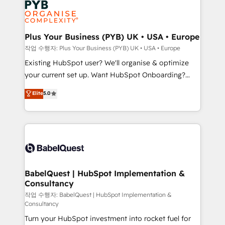
Innovation HubSpot Impact Award - Platform
données. C'est le paradoxe français : conscience
Migration Excellence HubSpot Impact Award -
totale, action nulle. La solution s'appelle l'Entreprise
Platform Excellence 35+ full-time HubSpot
Augmentée. Ce n'est pas une entreprise qui utilise
Plus Your Business (PYB) UK • USA • Europe
professionals.
l'IA. C'est une organisation qui a réussi la symbiose
작업 수행자: Plus Your Business (PYB) UK • USA • Europe
entre l'expertise humaine et l'intelligence artificielle.
Existing HubSpot user? We'll organise & optimize
Pas pour remplacer l'humain, mais pour l'augmenter.
your current set up. Want HubSpot Onboarding?
Chez Ideagency, nous accompagnons cette
We'll customise your CRM & automate your business
Elite
5.0
transformation. D'abord les fondations : des
processes. Welcome to our Profile! We can help
données unifiées, des processus alignés. Ensuite
with... • CRM implementation, reports & workflows,
l'augmentation : l'IA là où elle crée de la valeur. Et
and team training • CRM migration: Salesforce,
surtout : l'humain qui reste au centre. Parce que la
Pipedrive, Dynamics etc • Technical projects inc.
vraie performance vient de l'intérieur. Act Inside.
Custom API integrations & ERP systems inc. SAP and
Stand Out.
Netsuite A little about us... • Boutique 'Elite' Team (12
super skilled members) • 150+ Clients for Sales Hub,
BabelQuest | HubSpot Implementation &
Consultancy
Marketing Hub, Service Hub, Data Hub and Website
(CMS) • ISO/IEC 27001:2022, ISO 9001:2015 and
작업 수행자: BabelQuest | HubSpot Implementation &
Consultancy
now... ISO 42001: 2023 certified • Exclusive AI
Turn your HubSpot investment into rocket fuel for
'GuardHub' governance framework, based on ISO