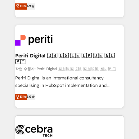
online processes. This means we help you with: -
Elite
4.9
Implementing HubSpot (CRM, Marketing, Sales,
Service and Operations) - Developing fast, good-
looking websites in the HubSpot CMS - Building
(custom) integrations between HubSpot and other
systems you use You need a clear method to reach
your goals. Therefore, we take a critical look at your
current processes together, from which we create a
Periti Digital 🇬🇧 🇺🇸 🇮🇪 🇨🇦 🇩🇪 🇳🇱
🇵🇹
focused action plan. By implementing these steps in
your day-to-day business, you will start to see
작업 수행자: Periti Digital 🇬🇧 🇺🇸 🇮🇪 🇨🇦 🇩🇪 🇳🇱 🇵🇹
results fast. This creates space for growth! Want to
Periti Digital is an international consultancy
know how we can help? Contact us to set up a
specialising in HubSpot implementation and
meeting!
Antropic's Claude business transformation, with
Elite
5.0
offices in Dublin, Munich, Rotterdam, Lisbon, and
New York. We help organisations unlock their full
revenue potential by deeply integrating core
business systems, ERP, e-commerce platforms, and
beyond, with HubSpot, and layering Anthropic's
Claude AI across the processes that matter most.