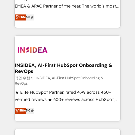
EMEA & APAC Partner of the Year. The world’s most
based engagements and ongoing RevOps
experienced and fully accredited HubSpot Solutions
partnerships, we guide organizations through the
Elite
5.0
Partner. 🚀 With 2,750+ HubSpot projects delivered
revenue maturity model - delivering the right
and 370+ specialists across EMEA, APAC and NAM,
improvements at the right time so operations
we de-risk complex CRM programmes and
evolve strategically and sustainably as the business
accelerate ROI across every HubSpot Hub. 🧭 From
grows.
multi-region migrations to AI-powered automation,
we turn complexity into clarity, human at global
scale. 🏆 HubSpot’s CEO called us “the partner of the
INSIDEA, AI-First HubSpot Onboarding &
RevOps
future.” Others agree it is proof of trust built through
measurable impact.
작업 수행자: INSIDEA, AI-First HubSpot Onboarding &
RevOps
★ Elite HubSpot Partner, rated 4.99 across 450+
verified reviews ★ 600+ reviews across HubSpot,
G2 & Clutch ★ 150+ in-house HubSpot-certified
Elite
5.0
experts ★ 1,500+ implementations across 25+
countries ★ AI-first, RevOps-led, onboarding-
obsessed INSIDEA helps growing companies turn