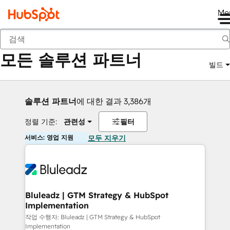
Me
뒤로
모든 솔루션 파트너
빌드
솔루션 파트너
에 대한 결과 3,386개
정렬 기준:
관련성
필터
서비스: 영업 지원
모두 지우기
Bluleadz | GTM Strategy & HubSpot
Implementation
작업 수행자: Bluleadz | GTM Strategy & HubSpot
Implementation