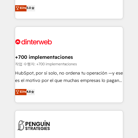
most out of their HubSpot experience operating in
(RevOps) services to boost B2B sales and growth.
Elite
5.0
the United States, EU, UAE, Mexico and Latin
As a top HubSpot Elite Partner, we specialize in
America. From casual user to super fan: make
custom HubSpot CRM solutions. Our experts design,
HubSpot an experience you LOVE!
implement, and optimize systems to enhance user
experience, functionality, and adoption across sales,
marketing, and service teams. From setup to
refinement, we streamline workflows, improve lead
management, and speed up deal closures. With 500+
+700 implementaciones
projects completed, our Agile approach ensures your
작업 수행자: +700 implementaciones
HubSpot CRM drives measurable results. Our
HubSpot, por sí solo, no ordena tu operación —y ese
RevOps services align your sales, marketing, and
es el motivo por el que muchas empresas lo pagan y
customer success teams for peak performance. We
aun así no crecen. Suele ser un círculo: procesos que
Elite
4.8
optimize the revenue lifecycle—lead generation to
no generan datos confiables, datos que no permiten
retention—by refining processes and eliminating
decidir bien, y decisiones que no logran mejorar los
inefficiencies. Using HubSpot tools and data-driven
procesos. Y así, vuelta tras vuelta, el negocio gira sin
strategies, we create scalable solutions that
avanzar —un problema que tiene menos que ver con
maximize profitability and adapt to your goals.
el CRM y más con cómo opera la empresa por
debajo. Te acompañamos a ordenar tu operación