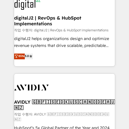
www.onthefuze.com/hubspot-admin Contact us to
CRM and webdesign (We focus on EMEA - USA
learn more!
customers).
digitalJ2 | RevOps & HubSpot
Implementations
작업 수행자: digitalJ2 | RevOps & HubSpot Implementations
digitalJ2 helps organizations design and optimize
revenue systems that drive scalable, predictable
growth. As a triple-accredited HubSpot Solutions
Elite
5.0
Partner, we specialize in both strategic RevOps
planning and hands-on technical execution - building
the operational foundation companies need to
thrive. Industries we specialize in: - Manufacturing -
Healthcare - Financial Services - Managed IT (MSP) -
Franchises - Professional Services - And more! How
we help: ✔️ Full HubSpot implementations and portal
AVIDLY 🇬🇧🇫🇮🇸🇪🇩🇰🇺🇸🇨🇦🇳🇴🇩🇪🇦🇺
🇳🇿
optimization ✔️ Data migrations, CRM architecture,
and reporting foundations ✔️ Custom integrations
작업 수행자: AVIDLY 🇬🇧🇫🇮🇸🇪🇩🇰🇺🇸🇨🇦🇳🇴🇩🇪🇦🇺
🇳🇿
and workflow automation ✔️ User adoption
HubSpot’s 5x Global Partner of the Year and 2024
programs, training, and enablement Through project-