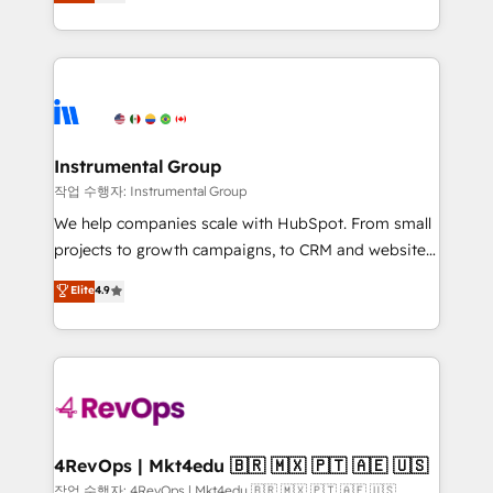
solutions that deliver measurable impact and
any other Partner 💻 - Migrations: We convert
transform brand experiences As one of the few full-
Salesforce addicts to HubSpot evangelists 🧡 Don't
service creative agencies in the HubSpot
hire a marketing agency for an Ops problem. Don't
ecosystem, we blend strategy, technology, & award-
hire a technical agency for a growth problem. Hire a
winning design to build scalable, globally
partner built to solve both.
regionalized HubSpot websites, integrated
marketing campaigns, & RevOps frameworks that
Instrumental Group
fuel long-term success We connect the entire
작업 수행자: Instrumental Group
customer lifecycle through seamless integrations,
We help companies scale with HubSpot. From small
ensure long-term adoption with change-
projects to growth campaigns, to CRM and websites.
management programs, and align marketing, sales,
Hire an agency that's experienced in every inch of
Elite
4.9
and service to drive sustainable growth With 6 key
HubSpot and willing to work hand-in-hand with your
HubSpot accreditations and experience across
team to simplify the complex and build a better
hundreds of organizations in dozens of industries,
experience for your team and customers.
there’s a good chance one of our globally integrated
teams has worked with clients just like you Let’s
explore whether S2 is the partner you’ve been
looking for...and get your next big initiative moving!
4RevOps | Mkt4edu 🇧🇷 🇲🇽 🇵🇹 🇦🇪 🇺🇸
작업 수행자: 4RevOps | Mkt4edu 🇧🇷 🇲🇽 🇵🇹 🇦🇪 🇺🇸