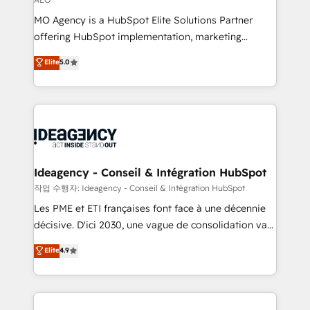
integrations across your full tech stack. - Custom
MO Agency is a HubSpot Elite Solutions Partner
object setup, CMS builds, and full-funnel automation.
offering HubSpot implementation, marketing
- Dashboards, lifecycle campaigns, and lead
automation, CRM and RevOps consulting, data
nurturing sequences. - Cross-hub setup across
Elite
5.0
architecture, sales enablement, lifecycle automation,
Marketing, Sales, Operations, and Service Hubs. -
lead scoring and revenue reporting. HubSpot,
Ongoing optimization, managed support, and
Salesforce and integrated enterprise stacks. Digital
scalable retainers. Let’s make HubSpot your most
Marketing, Answer Engine Optimisation, and
powerful growth engine. Built to convert, scale, and
Generative Engine Optimisation (AI Search),
drive results.
HubSpot Content Hub, WordPress development,
B2B SEO, paid media, and content. We work with
Ideagency - Conseil & Intégration HubSpot
enterprise and growth-led companies across
작업 수행자: Ideagency - Conseil & Intégration HubSpot
technology, professional services, financial services
Les PME et ETI françaises font face à une décennie
and industrial sectors. Offices in Johannesburg, Cape
décisive. D'ici 2030, une vague de consolidation va
Town and London. 500+ HubSpot CRM
recomposer le marché. Seules survivront les
Elite
4.9
implementations delivered. AI visibility coverage
entreprises qui auront réussi leur transformation. Le
across ChatGPT, Claude, Perplexity, Gemini and
problème ? 58% des dirigeants savent que l'IA est
Google AI Overviews. HubSpot Impact Award -
vitale pour leur survie. Mais 57% n'ont aucune
Customer First HubSpot Impact Award - Integrations
stratégie. Et 43% ne maîtrisent même pas leurs