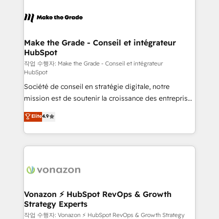
l'alignement de vos équipes — avant même d'ouvrir
la plateforme. Nos domaines d'intervention : -
Intégration & paramétrage HubSpot - Migration CRM
& reprise de données - Stratégie RevOps &
Make the Grade - Conseil et intégrateur
HubSpot
alignement Marketing / Sales - Data, reporting &
tableaux de bord - Onboarding, audit &
작업 수행자: Make the Grade - Conseil et intégrateur
HubSpot
optimisation - Intégrations métiers (ERP, téléphonie,
Société de conseil en stratégie digitale, notre
e-commerce) - Formation & accompagnement au
mission est de soutenir la croissance des entreprises
changement Nous intervenons auprès des PME, ETI
B2B à travers l’acquisition de nouveaux clients,
et grandes entreprises en France et à l'international,
Elite
4.9
l'intégration CRM et le développement des revenus
dans des secteurs variés : SaaS, immobilier,
auprès de vos comptes existants. En France et à
industrie, éducation, banque & assurance, transport
l'international, nous travaillons avec des ETI
& logistique.
ambitieuses, des grands groupes voulant aller au-
delà d’une simple transformation digitale et des
startups florissantes. Nos 3 grandes expertises sont :
➤ L’intégration de CRM et de méthodologie RevOps
Vonazon ⚡ HubSpot RevOps & Growth
Strategy Experts
pour aligner les équipes marketing, commerciales et
support client (data migration, synchronisation API,
작업 수행자: Vonazon ⚡ HubSpot RevOps & Growth Strategy