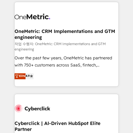
HubSpot projects for mid-market and enterprise
clients worldwide, with over 10 years experience. We
combine HubSpot, data, and AI to design connected
go-to-market systems that align people, process,
and technology for predictable, scalable revenue
OneMetric: CRM Implementations and GTM
engineering
growth. Our expertise spans RevOps, CRM and data
architecture, AI enablement, and strategic marketing,
작업 수행자: OneMetric: CRM Implementations and GTM
engineering
delivered through our proprietary FLAIR framework
Over the past few years, OneMetric has partnered
for responsible AI adoption. As a HubSpot Elite
with 750+ customers across SaaS, fintech,
Partner and ISO 27001:2022 certified consultancy,
healthcare, real estate, and other industries. With
we blend strategy, creativity, and technology to help
Elite
4.9
150+ HubSpot-certified experts, we deliver scalable
organisations scale smarter and grow stronger.
solutions to complex GTM and RevOps challenges.
Our Expertise 🔹 Onboarding & Implementation:
Accredited HubSpot Partner, ensuring smooth setup
tailored to your GTM motion. 🔹 Migrations:
Accredited HubSpot Partner, ensuring migration
from other CRMs to HubSpot without data loss or
Cyberclick | AI-Driven HubSpot Elite
Partner
downtime. 🔹 RevOps Strategy: Align teams,