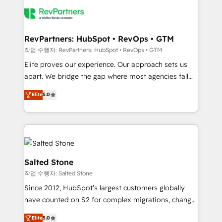
HubSpot into a revenue engine. We onboard your
team, migrate your data, and build AI-powered
workflows that drive adoption from week one, in
your time zone. What we do: ➤ Onboarding: Live in
RevPartners: HubSpot • RevOps • GTM
weeks, with workflows built around your business,
작업 수행자: RevPartners: HubSpot • RevOps • GTM
not a template. ➤ Migration: Move from any legacy
Elite proves our experience. Our approach sets us
CRM. Zero downtime, full data integrity. ➤
apart. We bridge the gap where most agencies fall
Implementation: Configure HubSpot to run your
short by combining GTM strategy with technical
Elite
5.0
revenue process. Sales, marketing, and service wired
execution to solve the right problem with the right
together. ➤ AI and Integrations: Layer Breeze AI,
solution. As the only firm in the world to hold Elite
custom agents, and APIs to remove manual work. ➤
Partner Accreditations with both HubSpot and Clay,
Ongoing Management: Monthly tune-ups, feature
our clients gain a unique advantage in CRM
rollouts, adoption coaching. Buying HubSpot,
architecture, pipeline generation, data intelligence,
switching to it, or reviving a stale portal? We are
and go-to-market execution. Why B2B Businesses
Salted Stone
built for the work.
Choose RP: - Secure: Soc2 compliant 🛡️ - Pricing:
작업 수행자: Salted Stone
Implementations starting at $1,5k 💵 - Speed: Launch
Since 2012, HubSpot’s largest customers globally
in 14 days ⚡ - Global: 250 professionals across five
have counted on S2 for complex migrations, change
continents 🌐 - Scale: Fastest tiering Elite HubSpot
management, systems integration, and creative
Partner 🪴 - Sales Hub: More implementations than
Elite
5.0