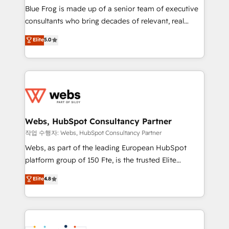
HubSpot Why us? - SIX HubSpot Accreditations -
Blue Frog is made up of a senior team of executive
awarded by HubSpot after a rigorous process for
consultants who bring decades of relevant, real
CRM, Solutions Architecture, Onboarding , Data
world experience to our client engagements. "Blue
Elite
5.0
Migration, Custom Integration & Platform
Frog is a top, trusted partner in HubSpot's
Enablement -Onboarded over 500 businesses to
ecosystem for a reason. Their team brings over a
HubSpot -Top 1% of partners worldwide -In-house
decade of experience to the table, along with deep
team of 25+ experts Contact us today to help you
knowledge of the HubSpot platform and strategies
get more from your investment in HubSpot.
for driving growth. They are committed to helping
www.bbdboom.com
our customers grow and finding solutions that fit
their unique business needs. We are thrilled to have
Webs, HubSpot Consultancy Partner
Blue Frog in the HubSpot ecosystem leading the
작업 수행자: Webs, HubSpot Consultancy Partner
way for customers!" - Yamini Rangan, CEO of
Webs, as part of the leading European HubSpot
HubSpot “Our experience with the team at Blue Frog
platform group of 150 Fte, is the trusted Elite
has been nothing short of extraordinary. Their years
HubSpot CRM Partner offering you a roadmap on
Elite
4.8
of experience and quality of skilled staff has earned
maximizing EBITDA and achieving Commercial
them a trusted reputation within the HubSpot
Excellence. With our targeted processes, we
ecosystem as a reliable partner capable of delivering
strengthen your digital transformation and minimize
remarkable experiences for our most sophisticated
costs. As HubSpot's Advanced Accredited CRM