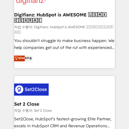
investment
Implementation • Systems Integration • Digital
Transformation / Web Development • RevOps &
Digifianz: HubSpot is AWESOME 🇺🇸🇲🇽
🇪🇸🇦🇷🇦🇪
Sales Consulting • Marketing Automation What
makes us different? 🚀 Top 0.5% of global HubSpot
작업 수행자: Digifianz: HubSpot is AWESOME 🇺🇸🇲🇽🇪🇸🇦🇷
🇦🇪
agencies ⚙️ The strongest technical ability and
You shouldn't struggle to make business happen. We
integration capabilities 💼 Consultative, long-term
help companies get out of the rut with experienced,
partners who will embed ourselves into your
process-oriented teams implementing HubSpot
business, processes and systems 🏢 We specialise in
Elite
4.9
Marketing, Sales, Service, CMS and Operations Hub,
working with mid-market and enterprise
so selling and actually engaging with your customers
organisations, global organisations and those with
feels easy and pain-free. We are a top ranked
complex use cases 🏆 CRM Implementation,
HubSpot Elite Partner, winner of Rookie of the Year
Platform Enablement, Custom Integration and
and Customer First Awards, 4.9/5 rating in HubSpot
Onboarding Accredited 🔐 ISO27001 & ISO9001
Reviews and 4.9/5 rating in Clutch Reviews. Digifianz
Certified
helps the following industries: logistics & 3PL, home
Set 2 Close
improvement & construction, branding and
작업 수행자: Set 2 Close
commercialization, real estate, health, education,
Set2Close, HubSpot’s fastest-growing Elite Partner,
SaaS, Software Dev & IT and consulting, make the
excels in HubSpot CRM and Revenue Operations