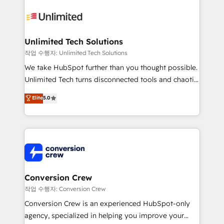
expertise, strategic thinking, and hands-on
operational know-how. We know that no two
businesses are alike, so we don’t do cookie-cutter
solutions. Instead, we dive in to understand your
Unlimited Tech Solutions
needs, goals, and challenges to deliver solutions that
작업 수행자: Unlimited Tech Solutions
fit like a glove. We’re committed to being both
We take HubSpot further than you thought possible.
highly effective and fun to work with. We believe in
Unlimited Tech turns disconnected tools and chaotic
efficient processes, as well as building great
processes into a seamless, high-performing revenue
Elite
5.0
relationships. Your success is our success, and we’re
engine. We combine RevOps strategy with deep
all in this together! From startup to enterprise, we’ll
technical execution to help teams scale faster—with
make sure your HubSpot setup becomes a
cleaner data, smarter automation, and more
powerhouse of productivity, so you can focus on
predictable revenue. Specialties: · HubSpot
what matters most: growing your business and
Implementation & Migration · Native & Custom
wowing your customers. Let’s make HubSpot work
Integrations · Custom Development · CPQ & FSM ·
smarter for you!
Reporting & Analytics · GTM Architecture · Sales &
Conversion Crew
Marketing Enablement If you’re ready to elevate
작업 수행자: Conversion Crew
HubSpot from “just your CRM” to your growth
Conversion Crew is an experienced HubSpot-only
infrastructure—let’s talk.
agency, specialized in helping you improve your