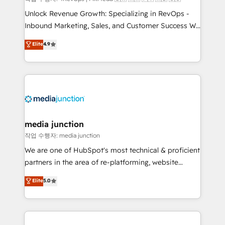
Unlock Revenue Growth: Specializing in RevOps -
Inbound Marketing, Sales, and Customer Success We
specialize in driving revenue growth for companies
Elite
4.9
across industries through tailored marketing, sales,
and customer success strategies, utilizing RevOps
methodologies. As Latin America's largest HubSpot
partner and a global leader in education market, we
offer unparalleled insights. Operating in five
countries—Brazil, UAE (Abu Dhabi/Dubai/Sharjah),
Mexico, USA, and Portugal—we've executed over a
media junction
hundred successful operations. Our approach,
작업 수행자: media junction
rooted in RevOps principles, integrates analysis,
We are one of HubSpot's most technical & proficient
training, planning, and qualification. Leveraging
partners in the area of re-platforming, website
technology, data analytics, CRM optimization, and
design & development. We specialize in multi-hub
Elite
5.0
inbound marketing tactics, we focus on
implementations for mid-market & enterprise
understanding, nurturing, and converting leads.
companies. We are woman-owned, powered by
Partner with us to unlock your business's full
coffee, and we ❤️ dogs. We produce award-winning
potential and achieve sustained growth in today's
work for our clients. 🏆2023 Technical Expertise