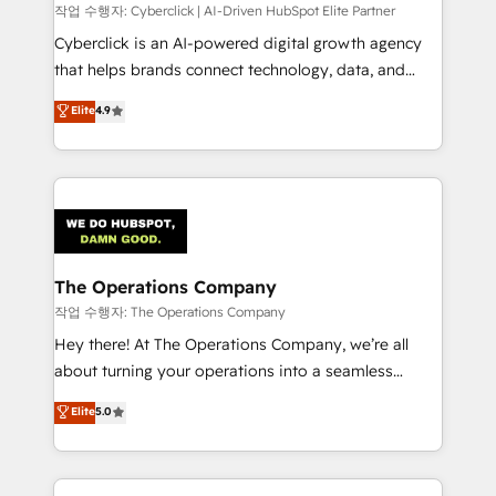
processes, and data to drive revenue efficiency. 🔹
작업 수행자: Cyberclick | AI-Driven HubSpot Elite Partner
Integrations: Connect HubSpot with your tech stack
Cyberclick is an AI-powered digital growth agency
for better adoption. 🔹 Custom Solutions: Build
that helps brands connect technology, data, and
tailored apps, workflows, and configurations. We are
creativity to achieve measurable results. Founded in
Elite
4.9
SOC 2 Type II and ISO 27001 certified, reinforcing
Barcelona and operating across Spain, LATAM, and
our commitment to data security and compliance. At
the UK, we support global companies in building
OneMetric, we help revenue teams focus on the
smarter marketing, sales, and customer success
OneMetric that matters most: revenue.
strategies. As the only HubSpot Elite Partner in
Iberia (Spain & Portugal), we combine human insight
with intelligent automation to drive sustainable
growth. Our multidisciplinary team designs solutions
The Operations Company
that simplify complexity, boost performance, and
작업 수행자: The Operations Company
turn innovation into real impact. 🌍 Highlights •
Hey there! At The Operations Company, we’re all
HubSpot Partner since 2012 • 2022 EMEA Impact
about turning your operations into a seamless
Award: Best Integration • 150+ successful HubSpot
experience that powers real results. We specialize in
Elite
5.0
projects • Clients in 30+ industries • Proprietary
transforming complex systems into efficient,
technology for integrations • Multilingual team:
scalable solutions that work across your entire
English, Spanish, Portuguese & Italian 👉 Grow
organization. We’re a unique blend of deep HubSpot
smarter with AI and HubSpot.