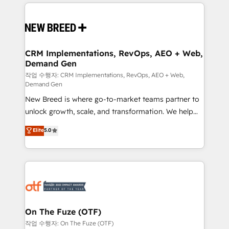
making this the official home for all three brands. 🔄
Implementation & Integration - Seamless migrations
and system integrations powered by Globalia’s
technical development team. - 19 HubSpot-certified
trainers to drive platform adoption. 📈 Revenue
CRM Implementations, RevOps, AEO + Web,
Demand Gen
Generation - Full-funnel marketing and high-
performance advertising via Point Success Media. -
작업 수행자: CRM Implementations, RevOps, AEO + Web,
Demand Gen
Expert deployment of Breeze AI and custom agents
New Breed is where go-to-market teams partner to
to automate growth. 🏆 Elite Excellence - 8 platform
unlock growth, scale, and transformation. We help
accreditations and deep HIPAA-compliance
companies activate HubSpot’s AI-powered
expertise. - A team of 250+ experts dedicated to
Elite
5.0
customer platform and operationalize HubSpot’s
your resilient growth.
Loop Marketing framework through expert-led
services, smart agents, and purpose-built apps,
tailored to your business. Together, we unlock
results, fast. ⚙️CRM & RevOps: Align all Hubs to your
buyer journey for clean data, scalability, & reporting.
🎯Demand Gen & ABM: Drive pipeline with inbound,
On The Fuze (OTF)
ABM, AEO, SEO, & paid media. 👩‍💻Web Design:
작업 수행자: On The Fuze (OTF)