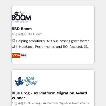
International Sports Sciences Association, SXSW,
Notion, Soundcloud, American Nurses Association,
Randstad, Uber Freight, and HubSpot itself. We have
the largest technical consulting team of any HubSpot
partner and expertise across operational strategy,
BBD Boom
business-first process building, system integration,
작업 수행자: BBD Boom
custom development, and extensibility. When you
💥 Helping ambitious B2B businesses grow faster
work with Aptitude 8, you get a team – not an
with HubSpot. Performance and ROI focused. 💥
individual – with embedded consulting, strategy,
BBD Boom is the HubSpot partner that can help you
Elite
5.0
development, and project management. We have
to HubSpot Better. We work with your teams to
100% US-based, FTE team members. We offer
solve all your HubSpot challenges and improve user
project-based and managed services engagements
adoption, sales process and marketing results.
that include new HubSpot implementations,
Services 📚 Onboarding your team to HubSpot for
migrations from other platforms, systems
the first time 🔧 Designing and optimising your
integration, extensibility, custom development, and
HubSpot set-up for better results 🌐 Website design
ongoing RevOps support.
and build using HubSpot 🔌 Integrating HubSpot
Blue Frog - 4x Platform Migration Award
Winner
with other systems 🎓 Training your teams to be
HubSpot pros 📊 Lead generation services using
작업 수행자: Blue Frog - 4x Platform Migration Award Winner