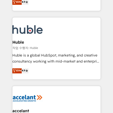
Elite
4.9
platform • Client/member portals built on HubSpot •
developing a new website to lead generation and
CaterSuite for the catering industry • Custom and
digital marketing; we do it all (and with great
complex integrations: SAM.gov, GovWin,
results)! In short, our services include: - HubSpot
QuickBooks, PandaDoc, ClickUp, Shopify, Mapsly,
consultancy: onboarding, training, data migration -
WooCommerce, BuilderTrend, and more Experience
HubSpot development: websites, custom modules,
the difference — reach out to see how AI + HubSpot
integrations - Marketing & sales solutions: digital
can transform your business.
marketing, advertising, campaigns, content and
Huble
design We connect people, data and technology to
작업 수행자: Huble
improve customer experiences. With our bright
Huble is a global HubSpot, marketing, and creative
people, exciting ideas and can-do mentality, we
consultancy working with mid-market and enterprise
ensure revenue growth on a daily basis. So tell us
businesses. We go beyond implementation, shaping
Elite
4.9
your challenge; our passionate and growth driven
the strategy, processes, and teams that turn
team of 100+ experts is ready for you! Driving digital
HubSpot into a genuine growth engine. Named
growth | www.brightdigital.com
HubSpot's Global Partner of the Year in 2024,
consistently ranked among their top 5 partners
worldwide, and with over 15 years in the ecosystem,
Huble has built a track record that speaks for itself.
One company, one operating model, delivering
accelant