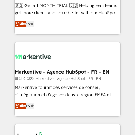
Build high-performing websites with UX, messaging,
🇺🇸 Get a 1 MONTH TRIAL 🇺🇸 Helping lean teams
& conversion strategy that drive results. 🤖AI
get more clients and scale better with our HubSpot
Strategy: Activate Breeze Agents, configure HubSpot
Consulting & 'Done For You' Services. 🚀 Who We
Elite
4.9
AI, & maximize AEO with tailored AI services. 🧩
Work With 🚀 We help lean, growing companies: -
Integrations: Extend HubSpot with custom
Win more business - Reduce no-shows - Improve
integrations, hosting, & maintenance.
lead & deal conversion rates - Scale with less
headcount ...by using HubSpot's full capabilities. 🤓
What do you get? 🤓 Our client's are too busy to
learn the ins-and-outs of HubSpot. We give you a
Personal Consultant + Tech Team to handle the
Markentive - Agence HubSpot - FR - EN
heavy lifting of mapping out AND building your ideal
작업 수행자: Markentive - Agence HubSpot - FR - EN
system. + Get best practices and 'don't know what
Markentive fournit des services de conseil,
you don't know' recommendations to maximize
d'intégration et d'agence dans la région EMEA et
conversions! OTF is an Elite Partner (top 1% of
North America. Avec plus de 115 experts en
Elite
5.0
6,500+ Partners) and was named 2023 HubSpot
marketing automation, Growth, Revops, CRM et
Partner of the Year 💥 Trusted by 2,500+ companies
webdesign. Markentive is both a consulting firm, a
to help them scale and close more business, by
digital agency and an integrator. With over 115
using HubSpot (the right way). ⭐️ Here's more info:
experts in marketing automation, growth, revops,