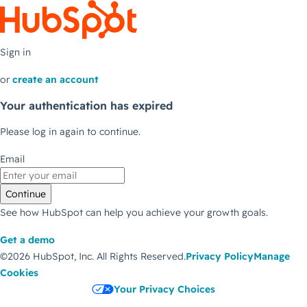
Sign in
or
create an account
Your authentication has expired
Please log in again to continue.
Email
Continue
See how HubSpot can help you achieve your growth goals.
Get a demo
©2026 HubSpot, Inc.
All Rights Reserved.
Privacy Policy
Manage
Cookies
Your Privacy Choices