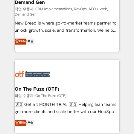
Demand Gen
Generation - Full-funnel marketing and high-
performance advertising via Point Success Media. -
작업 수행자: CRM Implementations, RevOps, AEO + Web,
Demand Gen
Expert deployment of Breeze AI and custom agents
New Breed is where go-to-market teams partner to
to automate growth. 🏆 Elite Excellence - 8 platform
unlock growth, scale, and transformation. We help
accreditations and deep HIPAA-compliance
companies activate HubSpot’s AI-powered
expertise. - A team of 250+ experts dedicated to
Elite
5.0
customer platform and operationalize HubSpot’s
your resilient growth.
Loop Marketing framework through expert-led
services, smart agents, and purpose-built apps,
tailored to your business. Together, we unlock
results, fast. ⚙️CRM & RevOps: Align all Hubs to your
buyer journey for clean data, scalability, & reporting.
🎯Demand Gen & ABM: Drive pipeline with inbound,
On The Fuze (OTF)
ABM, AEO, SEO, & paid media. 👩‍💻Web Design:
작업 수행자: On The Fuze (OTF)
Build high-performing websites with UX, messaging,
🇺🇸 Get a 1 MONTH TRIAL 🇺🇸 Helping lean teams
& conversion strategy that drive results. 🤖AI
get more clients and scale better with our HubSpot
Strategy: Activate Breeze Agents, configure HubSpot
Consulting & 'Done For You' Services. 🚀 Who We
Elite
4.9
AI, & maximize AEO with tailored AI services. 🧩
Work With 🚀 We help lean, growing companies: -
Integrations: Extend HubSpot with custom
Win more business - Reduce no-shows - Improve