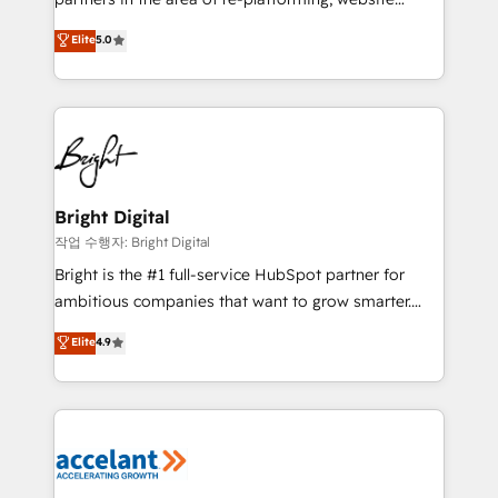
design & development. We specialize in multi-hub
Elite
5.0
implementations for mid-market & enterprise
companies. We are woman-owned, powered by
coffee, and we ❤️ dogs. We produce award-winning
work for our clients. 🏆2023 Technical Expertise
Impact Award 🏆2022 Technical Expertise Impact
Award 🏆2022 Platform Migration Excellence Impact
Award 🏆2020 Elite Solutions Partner 🏆2019
Bright Digital
Integrations HubSpot Impact Award 🏆2019
작업 수행자: Bright Digital
Marketing Enablement HubSpot Impact Award 🏆
Bright is the #1 full-service HubSpot partner for
2018 Website Design HubSpot Impact Award 🏆2017
ambitious companies that want to grow smarter.
Website Design HubSpot Impact Award 🏆2016
From HubSpot onboarding, to training, from
Elite
4.9
Growth-Driven Design Agency of the Year 🏆2016
developing a new website to lead generation and
Sales Enablement HubSpot Impact Award 🏆2015
digital marketing; we do it all (and with great
Growth-Driven Design Agency of the Year 🏆2015
results)! In short, our services include: - HubSpot
Became the 5th Agency to reach Diamond 🏆2014
consultancy: onboarding, training, data migration -
HubSpot COS Performance Award 🏆2014 HubSpot
HubSpot development: websites, custom modules,
COS Design Award 🏆2013 HubSpot Marketplace
integrations - Marketing & sales solutions: digital