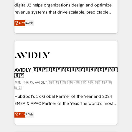
digitalJ2 helps organizations design and optimize
revenue systems that drive scalable, predictable
growth. As a triple-accredited HubSpot Solutions
Elite
5.0
Partner, we specialize in both strategic RevOps
planning and hands-on technical execution - building
the operational foundation companies need to
thrive. Industries we specialize in: - Manufacturing -
Healthcare - Financial Services - Managed IT (MSP) -
Franchises - Professional Services - And more! How
we help: ✔️ Full HubSpot implementations and portal
AVIDLY 🇬🇧🇫🇮🇸🇪🇩🇰🇺🇸🇨🇦🇳🇴🇩🇪🇦🇺
🇳🇿
optimization ✔️ Data migrations, CRM architecture,
and reporting foundations ✔️ Custom integrations
작업 수행자: AVIDLY 🇬🇧🇫🇮🇸🇪🇩🇰🇺🇸🇨🇦🇳🇴🇩🇪🇦🇺
🇳🇿
and workflow automation ✔️ User adoption
HubSpot’s 5x Global Partner of the Year and 2024
programs, training, and enablement Through project-
EMEA & APAC Partner of the Year. The world’s most
based engagements and ongoing RevOps
experienced and fully accredited HubSpot Solutions
partnerships, we guide organizations through the
Elite
5.0
Partner. 🚀 With 2,750+ HubSpot projects delivered
revenue maturity model - delivering the right
and 370+ specialists across EMEA, APAC and NAM,
improvements at the right time so operations
we de-risk complex CRM programmes and