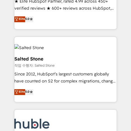
★ Elite HubSpot Partner, rated 4.99 across 450+
Partner 🪴 - Sales Hub: More implementations than
verified reviews ★ 600+ reviews across HubSpot,
any other Partner 💻 - Migrations: We convert
G2 & Clutch ★ 150+ in-house HubSpot-certified
Salesforce addicts to HubSpot evangelists 🧡 Don't
Elite
5.0
experts ★ 1,500+ implementations across 25+
hire a marketing agency for an Ops problem. Don't
countries ★ AI-first, RevOps-led, onboarding-
hire a technical agency for a growth problem. Hire a
obsessed INSIDEA helps growing companies turn
partner built to solve both.
HubSpot into a revenue engine. We onboard your
team, migrate your data, and build AI-powered
workflows that drive adoption from week one, in
Salted Stone
your time zone. What we do: ➤ Onboarding: Live in
작업 수행자: Salted Stone
weeks, with workflows built around your business,
Since 2012, HubSpot’s largest customers globally
not a template. ➤ Migration: Move from any legacy
have counted on S2 for complex migrations, change
CRM. Zero downtime, full data integrity. ➤
management, systems integration, and creative
Implementation: Configure HubSpot to run your
Elite
5.0
solutions that deliver measurable impact and
revenue process. Sales, marketing, and service wired
transform brand experiences As one of the few full-
together. ➤ AI and Integrations: Layer Breeze AI,
service creative agencies in the HubSpot
custom agents, and APIs to remove manual work. ➤
ecosystem, we blend strategy, technology, & award-
Ongoing Management: Monthly tune-ups, feature
winning design to build scalable, globally
rollouts, adoption coaching. Buying HubSpot,
regionalized HubSpot websites, integrated