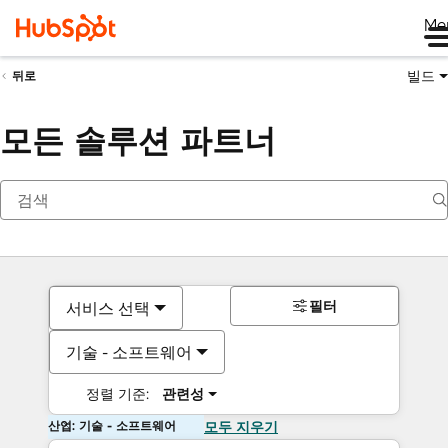
Me
빌드
뒤로
모든 솔루션 파트너
필터
서비스 선택
기술 - 소프트웨어
정렬 기준:
관련성
산업: 기술 - 소프트웨어
모두 지우기