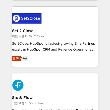
decidir bien, y decisiones que no logran mejorar los
working with mid-market and enterprise
procesos. Y así, vuelta tras vuelta, el negocio gira sin
organisations, global organisations and those with
avanzar —un problema que tiene menos que ver con
complex use cases 🏆 CRM Implementation,
el CRM y más con cómo opera la empresa por
Platform Enablement, Custom Integration and
debajo. Te acompañamos a ordenar tu operación
Onboarding Accredited 🔐 ISO27001 & ISO9001
para que genere la información que necesitás para
Set 2 Close
Certified
decidir, y HubSpot por fin rinda de verdad. Lo
작업 수행자: Set 2 Close
hacemos paso a paso, sin frenar tu operación, con la
Set2Close, HubSpot’s fastest-growing Elite Partner,
adopción que todos buscan y pocos logran. No es
excels in HubSpot CRM and Revenue Operations
teoría: somos Partner Elite con +700
(RevOps) services to boost B2B sales and growth.
Elite
5.0
implementaciones en LATAM. Imaginá HubSpot
As a top HubSpot Elite Partner, we specialize in
mostrándote dónde está tu próxima venta, no solo
custom HubSpot CRM solutions. Our experts design,
dónde quedó la última. Empecemos por el proceso
implement, and optimize systems to enhance user
que hoy más te frena, y de ahí, victorias
experience, functionality, and adoption across sales,
consecutivas, una tras otra.
marketing, and service teams. From setup to
refinement, we streamline workflows, improve lead
management, and speed up deal closures. With 500+
Six & Flow
projects completed, our Agile approach ensures your
작업 수행자: Six & Flow
HubSpot CRM drives measurable results. Our