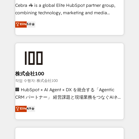
your day-to-day business, you will start to see
Cebra 🦓 is a global Elite HubSpot partner group,
results fast. This creates space for growth! Want to
combining technology, marketing and media
know how we can help? Contact us to set up a
expertise across Latin America and Southern
Elite
5.0
meeting!
Europe, with teams across 7 countries. Born in Chile,
we combine local insight with international reach to
help businesses grow through technology, creativity,
AI and strategy. For over 12 years, we’ve delivered
500+ HubSpot implementations, building end-to-
end solutions that integrate CRM, AI automation,
inbound and loop marketing, content, and digital
株式会社100
creativity. Our multicultural team works in Spanish,
작업 수행자: 株式会社100
Portuguese, and English to design scalable strategies
🏢 HubSpot × AI Agent × DX を統合する「Agentic
that drive measurable growth. 🌎 Highlights: • 10+
CRM パートナー」 経営課題と現場業務をつなぐAIネイ
years as a HubSpot partner. • 2023 Impact Awards:
ティブ・エージェンシーとして、HubSpot Eliteの実装
Elite
4.9
Platform Migration Excellence. • Top 3 Partner of the
力で顧客フロント業務を再設計します。 💡 100inc は何
Year LATAM 2022, 2023, 2024, 2025. • Partner of the
をする会社か？ HubSpotを共通基盤に、AIエージェン
Year 2024. • Organizer of Aliados.ai (AI, marketing &
トを組み込んだ顧客フロント業務（マーケティング・営
tech global congress). 👉 Ready to scale your
業・CS）を組織全体で設計・実装する日本のAIネイテ