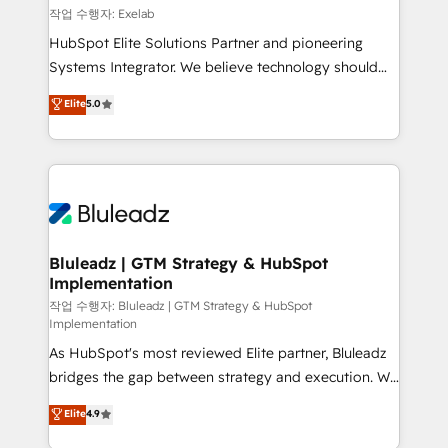
reporting ➡️ Custom Integrations 🔌 – API-based
작업 수행자: Exelab
connections with ERP and billing systems HubSpot
HubSpot Elite Solutions Partner and pioneering
Accreditations: - CRM Implementation Accreditation
Systems Integrator. We believe technology should
🏅 - HubSpot Onboarding Accreditation 🎓 - Custom
serve business strategy, not the other way around.
Elite
5.0
Integration Accreditation 🧠 - Quote-to-Cash
Every engagement begins with clear objectives,
Capabilities Award 💰 Proven in Complex
customer journey mapping, and measurable KPIs.
Environments Trusted by teams at T-Mobile, Shoper,
Only then we architect solutions. The question is
Trans.eu, Otovo, Unit8, and CodeLab and many
never which features to activate, but which
more. ➡️ Check out our case studies:
outcomes to deliver. -SYSTEM INTEGRATION-
https://www.man.digital/case-studies Build a CRM
Connectors, workflows, and data architectures that
your business can run on.
make HubSpot the operational hub, integrated with
Bluleadz | GTM Strategy & HubSpot
Implementation
SAP, Microsoft Dynamics, custom ERPs, and any
enterprise platform. Proprietary apps extend
작업 수행자: Bluleadz | GTM Strategy & HubSpot
Implementation
HubSpot beyond standard configurations. -AI-
As HubSpot's most reviewed Elite partner, Bluleadz
FIRST- AI across customer-facing operations to
bridges the gap between strategy and execution. We
accelerate decisions, streamline processes, and
don't just "set up tools" — we install the GTM
unlock efficiency at scale. From predictive
Elite
4.9
Operating System (GTM OS) to align your leadership
intelligence to conversational AI, we turn data into