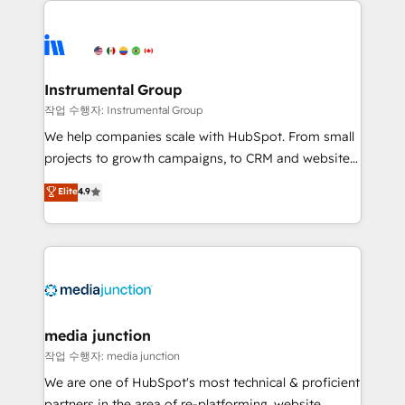
evolve strategically and sustainably as the business
accelerate ROI across every HubSpot Hub. 🧭 From
grows.
multi-region migrations to AI-powered automation,
we turn complexity into clarity, human at global
scale. 🏆 HubSpot’s CEO called us “the partner of the
Instrumental Group
future.” Others agree it is proof of trust built through
작업 수행자: Instrumental Group
measurable impact.
We help companies scale with HubSpot. From small
projects to growth campaigns, to CRM and websites.
Hire an agency that's experienced in every inch of
Elite
4.9
HubSpot and willing to work hand-in-hand with your
team to simplify the complex and build a better
experience for your team and customers.
media junction
작업 수행자: media junction
We are one of HubSpot's most technical & proficient
partners in the area of re-platforming, website