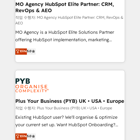
infrastructure to life. Our collaborative approach
MO Agency HubSpot Elite Partner: CRM,
RevOps & AEO
keeps you in control whilst we plan and support the
route to your revenue goals. We have successfully
작업 수행자: MO Agency HubSpot Elite Partner: CRM, RevOps &
AEO
supported over 500 organisations with HubSpot
MO Agency is a HubSpot Elite Solutions Partner
implementation, optimisation, training, and
offering HubSpot implementation, marketing
adoption assurance. Our tried and tested Roadmap
automation, CRM and RevOps consulting, data
methodology will ensure that you receive the best
Elite
5.0
architecture, sales enablement, lifecycle automation,
deployment experience possible. Whether you are
lead scoring and revenue reporting. HubSpot,
new to HubSpot or seeking to turn around a poor
Salesforce and integrated enterprise stacks. Digital
install, our team have the change management
Marketing, Answer Engine Optimisation, and
expertise to deliver the solutions you need.
Generative Engine Optimisation (AI Search),
HubSpot Content Hub, WordPress development,
B2B SEO, paid media, and content. We work with
Plus Your Business (PYB) UK • USA • Europe
enterprise and growth-led companies across
작업 수행자: Plus Your Business (PYB) UK • USA • Europe
technology, professional services, financial services
Existing HubSpot user? We'll organise & optimize
and industrial sectors. Offices in Johannesburg, Cape
your current set up. Want HubSpot Onboarding?
Town and London. 500+ HubSpot CRM
We'll customise your CRM & automate your business
Elite
5.0
implementations delivered. AI visibility coverage
processes. Welcome to our Profile! We can help