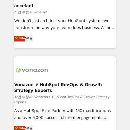
Provider of the Year 🏆2011 Became a HubSpot
marketing, advertising, campaigns, content and
accelant
Partner 📆Founded in 1997
design We connect people, data and technology to
작업 수행자: accelant
improve customer experiences. With our bright
We don’t just architect your HubSpot system—we
people, exciting ideas and can-do mentality, we
transform the way your team does business. As an
ensure revenue growth on a daily basis. So tell us
Elite HubSpot Solutions Partner, we specialize in
Elite
5.0
your challenge; our passionate and growth driven
creating tailored, end-to-end CRM solutions that
team of 100+ experts is ready for you! Driving digital
accelerate growth, improve operational efficiency,
growth | www.brightdigital.com
and ensure faster time to value on HubSpot. What
sets us apart? Our people-centric approach. From
day one, our team takes the time to deeply
understand your unique needs, crafting custom
strategies that deliver impactful results. Our mission
Vonazon ⚡ HubSpot RevOps & Growth
Strategy Experts
is to empower you to unlock HubSpot’s full potential
—faster. Through expert training, unmatched
작업 수행자: Vonazon ⚡ HubSpot RevOps & Growth Strategy
Experts
responsiveness, and ongoing support, we equip
As a HubSpot Elite Partner with 150+ certifications
your team to adopt new systems with confidence
and over 5,000 successful client engagements,
and achieve a unified, data-driven approach to
Vonazon turns marketing complexity into
customer engagement.
Elite
5.0