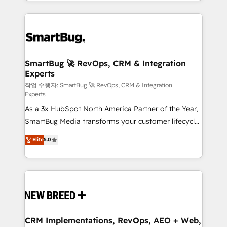
and engineer a portal that drives predictable
action and automation into competitive advantage.
revenue velocity. 🚀 GTM Strategy & Alignment
✦ 150+ implementations ✦ 100+ certifications ✦ 7
Workshops & Sprints: Identify "Valleys of Death"
accreditations
stalling growth. Fix your ICP, Math, and Story to stop
"accelerating a mess." ⚙️ Elite Engineering & AI
Scalable Architecture: Zero-technical-debt setup
SmartBug 🚀 RevOps, CRM & Integration
Experts
across all Hubs, validated by our 7 HubSpot
Accreditations. AI-Powered RevOps: Breeze AI,
작업 수행자: SmartBug 🚀 RevOps, CRM & Integration
Experts
custom AI agents, and high-integrity migrations for
As a 3x HubSpot North America Partner of the Year,
total reporting clarity. Security & Compliance: SOC 2
SmartBug Media transforms your customer lifecycle
Type II and HIPAA attested for enterprise-grade data
into a revenue engine. Our unified ecosystem
security. 🏆 Why Bluleadz? GTM OS Partner | 16+
Elite
5.0
includes specialized divisions Globalia (AI &
Years Experience | 1,000+ Five-Star Reviews
Software) and Point Success Media (Paid Media),
making this the official home for all three brands. 🔄
Implementation & Integration - Seamless migrations
and system integrations powered by Globalia’s
technical development team. - 19 HubSpot-certified
trainers to drive platform adoption. 📈 Revenue
CRM Implementations, RevOps, AEO + Web,