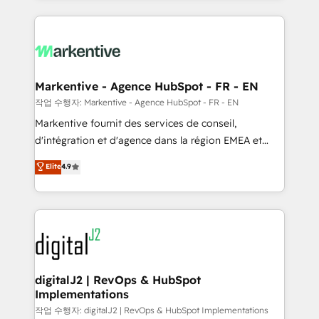
integrations, hosting, & maintenance.
lead & deal conversion rates - Scale with less
headcount ...by using HubSpot's full capabilities. 🤓
What do you get? 🤓 Our client's are too busy to
learn the ins-and-outs of HubSpot. We give you a
Personal Consultant + Tech Team to handle the
Markentive - Agence HubSpot - FR - EN
heavy lifting of mapping out AND building your ideal
작업 수행자: Markentive - Agence HubSpot - FR - EN
system. + Get best practices and 'don't know what
Markentive fournit des services de conseil,
you don't know' recommendations to maximize
d'intégration et d'agence dans la région EMEA et
conversions! OTF is an Elite Partner (top 1% of
North America. Avec plus de 115 experts en
Elite
4.9
6,500+ Partners) and was named 2023 HubSpot
marketing automation, Growth, Revops, CRM et
Partner of the Year 💥 Trusted by 2,500+ companies
webdesign. Markentive is both a consulting firm, a
to help them scale and close more business, by
digital agency and an integrator. With over 115
using HubSpot (the right way). ⭐️ Here's more info:
experts in marketing automation, growth, revops,
www.onthefuze.com/hubspot-admin Contact us to
CRM and webdesign (We focus on EMEA - USA
learn more!
customers).
digitalJ2 | RevOps & HubSpot
Implementations
작업 수행자: digitalJ2 | RevOps & HubSpot Implementations