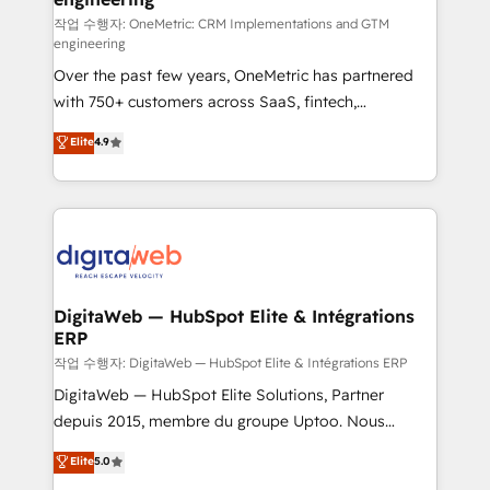
architecture 🔗 CRM migrations & End to end
작업 수행자: OneMetric: CRM Implementations and GTM
engineering
integrations 🤖 AI workflows & enrichment 📘 Team
Over the past few years, OneMetric has partnered
enablement & company-wide adoption We create
with 750+ customers across SaaS, fintech,
HubSpot environments that teams use with
healthcare, real estate, and other industries. With
confidence and that leadership can rely on for
Elite
4.9
150+ HubSpot-certified experts, we deliver scalable
scalable revenue insights.
solutions to complex GTM and RevOps challenges.
Our Expertise 🔹 Onboarding & Implementation:
Accredited HubSpot Partner, ensuring smooth setup
tailored to your GTM motion. 🔹 Migrations:
Accredited HubSpot Partner, ensuring migration
from other CRMs to HubSpot without data loss or
DigitaWeb — HubSpot Elite & Intégrations
ERP
downtime. 🔹 RevOps Strategy: Align teams,
processes, and data to drive revenue efficiency. 🔹
작업 수행자: DigitaWeb — HubSpot Elite & Intégrations ERP
Integrations: Connect HubSpot with your tech stack
DigitaWeb — HubSpot Elite Solutions, Partner
for better adoption. 🔹 Custom Solutions: Build
depuis 2015, membre du groupe Uptoo. Nous
tailored apps, workflows, and configurations. We are
aidons les ETI et PME B2B à unifier Marketing,
Elite
5.0
SOC 2 Type II and ISO 27001 certified, reinforcing
Ventes et Service sur HubSpot grâce à la Revenue