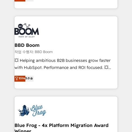
measurable, scalable growth. From onboarding to
enterprise-grade campaigns, our in-house team
builds scalable strategies that drive long-term
revenue. ⚙️ HubSpot Integration & Optimization •
Seamless CRM, CMS, and automation setup •
Complex platform migrations and data cleanups •
Custom APIs and third-party integrations 📈 End-to-
BBD Boom
End Revenue Acceleration • Lifecycle marketing and
작업 수행자: BBD Boom
pipeline growth programs • Sales enablement tools
💥 Helping ambitious B2B businesses grow faster
and CRM optimization • Retention strategies with
with HubSpot. Performance and ROI focused. 💥
customer journey mapping 🏅 Elite-Level HubSpot
BBD Boom is the HubSpot partner that can help you
Elite
5.0
Execution • 750+ onboardings and 2,000+
to HubSpot Better. We work with your teams to
implementations • Deep expertise across marketing,
solve all your HubSpot challenges and improve user
sales, and service hubs • Built-in flexibility for
adoption, sales process and marketing results.
startups to global brands
Services 📚 Onboarding your team to HubSpot for
the first time 🔧 Designing and optimising your
HubSpot set-up for better results 🌐 Website design
and build using HubSpot 🔌 Integrating HubSpot
Blue Frog - 4x Platform Migration Award
Winner
with other systems 🎓 Training your teams to be