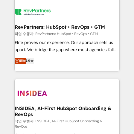
RevPartners: HubSpot • RevOps • GTM
작업 수행자: RevPartners: HubSpot • RevOps • GTM
Elite proves our experience. Our approach sets us
apart. We bridge the gap where most agencies fall
short by combining GTM strategy with technical
Elite
5.0
execution to solve the right problem with the right
solution. As the only firm in the world to hold Elite
Partner Accreditations with both HubSpot and Clay,
our clients gain a unique advantage in CRM
architecture, pipeline generation, data intelligence,
and go-to-market execution. Why B2B Businesses
Choose RP: - Secure: Soc2 compliant 🛡️ - Pricing:
INSIDEA, AI-First HubSpot Onboarding &
RevOps
Implementations starting at $1,5k 💵 - Speed: Launch
in 14 days ⚡ - Global: 250 professionals across five
작업 수행자: INSIDEA, AI-First HubSpot Onboarding &
RevOps
continents 🌐 - Scale: Fastest tiering Elite HubSpot