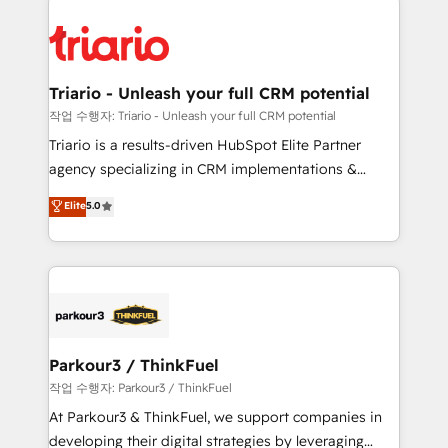
remarkable experiences for our most sophisticated
costs. As HubSpot's Advanced Accredited CRM
clients.” - Brian Garvey, VP, Solutions Partner
Implementation partner, we provide expertise to
Program, HubSpot.
drive your business forward. Since 2015 we are fully
dedicated to HubSpot and with an experienced
Triario - Unleash your full CRM potential
team (50+), we work with reputable companies in
작업 수행자: Triario - Unleash your full CRM potential
B2B sectors such as manufacturing, SaaS and
Triario is a results-driven HubSpot Elite Partner
business services. We prepare a customized
agency specializing in CRM implementations &
business case that demonstrates the value and
migrations, Revenue Operations, Custom
Elite
5.0
impact of your digital transformation, including a
Integrations, Custom AI agents and AI-ready Website
detailed financial rationale with a focus on ROI and
Design With over 15 years of experience, we help
TCO. As a trusted extension of your team, we
companies bridge the gap between marketing, sales,
believe in the power of partnership. Together, we
and customer success through smart automation,
embark on a transformational journey that sets your
data hygiene, and tailored HubSpot solutions. Our
business up for long-term success. Unlock your
clients choose us because we blend the expertise of
business. If not now, when?
a global consultancy with the care and agility of a
Parkour3 / ThinkFuel
boutique firm. At Triario, we’re big enough to deliver
작업 수행자: Parkour3 / ThinkFuel
but small enough to listen. Our Services: HubSpot
At Parkour3 & ThinkFuel, we support companies in
implementations & data migration Custom AI agents
developing their digital strategies by leveraging