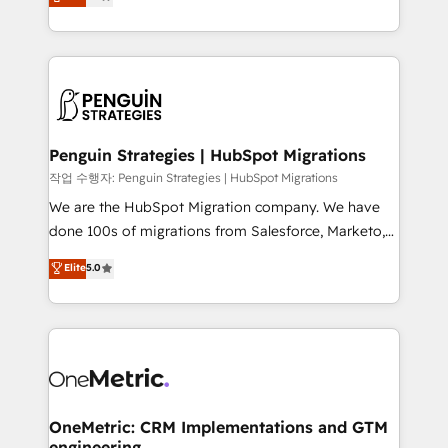
entreprises qui auront réussi leur transformation. Le
nurturing sequences. - Cross-hub setup across
problème ? 58% des dirigeants savent que l'IA est
Marketing, Sales, Operations, and Service Hubs. -
vitale pour leur survie. Mais 57% n'ont aucune
Ongoing optimization, managed support, and
stratégie. Et 43% ne maîtrisent même pas leurs
scalable retainers. Let’s make HubSpot your most
données. C'est le paradoxe français : conscience
powerful growth engine. Built to convert, scale, and
totale, action nulle. La solution s'appelle l'Entreprise
drive results.
Augmentée. Ce n'est pas une entreprise qui utilise
Penguin Strategies | HubSpot Migrations
l'IA. C'est une organisation qui a réussi la symbiose
작업 수행자: Penguin Strategies | HubSpot Migrations
entre l'expertise humaine et l'intelligence artificielle.
We are the HubSpot Migration company. We have
Pas pour remplacer l'humain, mais pour l'augmenter.
done 100s of migrations from Salesforce, Marketo,
Chez Ideagency, nous accompagnons cette
Eloqua, Microsoft Dynamics, pipedrive and others.
Elite
5.0
transformation. D'abord les fondations : des
We leverage our proven processes and AI to get it
données unifiées, des processus alignés. Ensuite
done right the first time. We help companies build
l'augmentation : l'IA là où elle crée de la valeur. Et
high performing revenue operations across complex
surtout : l'humain qui reste au centre. Parce que la
sales cycles, multi system environments and global
vraie performance vient de l'intérieur. Act Inside.
SaaS or manufacturing teams. Trusted by leading
Stand Out.
enterprises and fast growing scale ups including
Sony, Rapyd, Fiverr, XM Cyber, Wix - Base44, EMA
OneMetric: CRM Implementations and GTM
engineering
Design Automation and FIT. 📊 RevOps & data