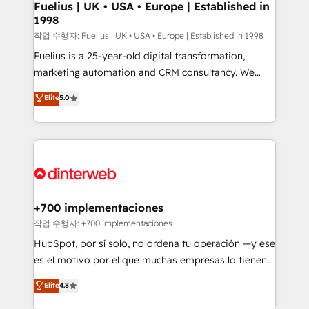
framework, meaning we've been accredited by
Fuelius | UK • USA • Europe | Established in
1998
HubSpot and vetted by the CCS, which means we
can support public sector companies as well the
작업 수행자: Fuelius | UK • USA • Europe | Established in 1998
other ones listed in our profile. Our services: -
Fuelius is a 25-year-old digital transformation,
HubSpot implementation - HubSpot CMS website
marketing automation and CRM consultancy. We
build We can do lots of things. But everything we do
enable mid-market and enterprise clients to
Elite
5.0
is there for you to: - Grow revenue, and run your
maximise their return from digital and fuel their
business more efficiently - Build stronger
growth. We modernise platforms, streamline
relationships with customers - Make better
operations that are causing inefficiencies, improve
decisions with data - Find a new voice and reach
customer experiences, integrate systems, and
more people - Get the most out of your HubSpot
supercharge revenue operations Key services: • CRM
investment
Implementation • Systems Integration • Digital
Transformation / Web Development • RevOps &
+700 implementaciones
Sales Consulting • Marketing Automation What
작업 수행자: +700 implementaciones
makes us different? 🚀 Top 0.5% of global HubSpot
HubSpot, por sí solo, no ordena tu operación —y ese
agencies ⚙️ The strongest technical ability and
es el motivo por el que muchas empresas lo tienen y
integration capabilities 💼 Consultative, long-term
aun así no crecen. Suele ser un círculo: procesos que
Elite
4.8
partners who will embed ourselves into your
no generan datos confiables, datos que no permiten
business, processes and systems 🏢 We specialise in