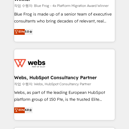
HubSpot pros 📊 Lead generation services using
작업 수행자: Blue Frog - 4x Platform Migration Award Winner
HubSpot Why us? - SIX HubSpot Accreditations -
Blue Frog is made up of a senior team of executive
awarded by HubSpot after a rigorous process for
consultants who bring decades of relevant, real
CRM, Solutions Architecture, Onboarding , Data
world experience to our client engagements. "Blue
Elite
5.0
Migration, Custom Integration & Platform
Frog is a top, trusted partner in HubSpot's
Enablement -Onboarded over 500 businesses to
ecosystem for a reason. Their team brings over a
HubSpot -Top 1% of partners worldwide -In-house
decade of experience to the table, along with deep
team of 25+ experts Contact us today to help you
knowledge of the HubSpot platform and strategies
get more from your investment in HubSpot.
for driving growth. They are committed to helping
www.bbdboom.com
our customers grow and finding solutions that fit
their unique business needs. We are thrilled to have
Webs, HubSpot Consultancy Partner
Blue Frog in the HubSpot ecosystem leading the
작업 수행자: Webs, HubSpot Consultancy Partner
way for customers!" - Yamini Rangan, CEO of
Webs, as part of the leading European HubSpot
HubSpot “Our experience with the team at Blue Frog
platform group of 150 Fte, is the trusted Elite
has been nothing short of extraordinary. Their years
HubSpot CRM Partner offering you a roadmap on
Elite
4.8
of experience and quality of skilled staff has earned
maximizing EBITDA and achieving Commercial
them a trusted reputation within the HubSpot
Excellence. With our targeted processes, we
ecosystem as a reliable partner capable of delivering
strengthen your digital transformation and minimize