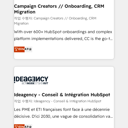
partner and expertise across operational strategy,
Campaign Creators // Onboarding, CRM
Migration
business-first process building, system integration,
custom development, and extensibility. When you
작업 수행자: Campaign Creators // Onboarding, CRM
Migration
work with Aptitude 8, you get a team – not an
With over 600+ HubSpot onboardings and complex
individual – with embedded consulting, strategy,
platform implementations delivered, CC is the go-to
development, and project management. We have
Elite Solutions Partner for businesses ready to
100% US-based, FTE team members. We offer
Elite
4.9
migrate, replatform, and scale smarter. We specialize
project-based and managed services engagements
in high-impact CRM and CMS migrations and
that include new HubSpot implementations,
onboarding from platforms like Salesforce, NetSuite,
migrations from other platforms, systems
Zoho, Pardot, Marketo, Microsoft Dynamics, Wix,
integration, extensibility, custom development, and
WordPress and legacy CRMs, turning fragmented
ongoing RevOps support.
systems into unified, growth-ready HubSpot
architectures that accelerate revenue operations and
Ideagency - Conseil & Intégration HubSpot
performance. - Multi-object CRM migration, cleanup,
작업 수행자: Ideagency - Conseil & Intégration HubSpot
and implementation. - Pre-built and custom
Les PME et ETI françaises font face à une décennie
integrations across your full tech stack. - Custom
décisive. D'ici 2030, une vague de consolidation va
object setup, CMS builds, and full-funnel automation.
recomposer le marché. Seules survivront les
Elite
4.9
- Dashboards, lifecycle campaigns, and lead