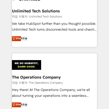
Unlimited Tech Solutions
작업 수행자: Unlimited Tech Solutions
We take HubSpot further than you thought possible.
Unlimited Tech turns disconnected tools and chaotic
processes into a seamless, high-performing revenue
Elite
5.0
engine. We combine RevOps strategy with deep
technical execution to help teams scale faster—with
cleaner data, smarter automation, and more
predictable revenue. Specialties: · HubSpot
Implementation & Migration · Native & Custom
Integrations · Custom Development · CPQ & FSM ·
Reporting & Analytics · GTM Architecture · Sales &
The Operations Company
Marketing Enablement If you’re ready to elevate
작업 수행자: The Operations Company
HubSpot from “just your CRM” to your growth
Hey there! At The Operations Company, we’re all
infrastructure—let’s talk.
about turning your operations into a seamless
experience that powers real results. We specialize in
Elite
5.0
transforming complex systems into efficient,