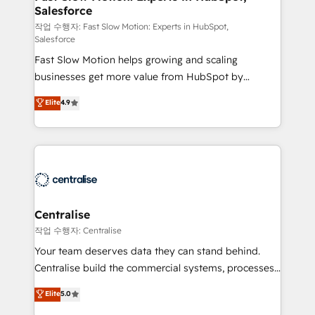
Salesforce
package for your business - Full CRM, Marketing, and
Sales Hub implementations - Custom integrations -
작업 수행자: Fast Slow Motion: Experts in HubSpot,
Salesforce
HubSpot Optimisation projects - HubSpot CMS
Fast Slow Motion helps growing and scaling
Websites - RevOps projects & managed services -
businesses get more value from HubSpot by
Sales enablement and team training - Revenue Hub
building CRM, data, automation, and AI foundations
Implementation, CPQ Implementation, Billing &
Elite
4.9
that work in the real world. The only HubSpot Elite
Payments Implementation" Based in Leeds and
Solutions Partner and Salesforce Summit Partner, we
London, we partner with businesses across the UK
help companies design connected revenue systems
who are ready to turn HubSpot into the growth
across HubSpot, Salesforce, Claude, and the tools
engine it’s meant to be.
that support their business. Our work goes beyond
implementation. We help clients clean up
complexity, adoption, data, reporting, and
Centralise
operationalize AI through practical, governed Claude
작업 수행자: Centralise
services that turn AI into useful business workflows.
Your team deserves data they can stand behind.
We support HubSpot implementation, onboarding,
Centralise build the commercial systems, processes
optimization, advanced configuration, CRM
and HubSpot foundations that turn your CRM from a
Elite
5.0
architecture, RevOps process design, Salesforce
liability, into the source of truth that your entire
migrations and integrations, automation, reporting,