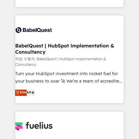
across ChatGPT, Claude, Perplexity, Gemini and
with... • CRM implementation, reports & workflows,
Google AI Overviews. HubSpot Impact Award -
and team training • CRM migration: Salesforce,
Customer First HubSpot Impact Award - Integrations
Pipedrive, Dynamics etc • Technical projects inc.
Innovation HubSpot Impact Award - Platform
Custom API integrations & ERP systems inc. SAP and
Migration Excellence HubSpot Impact Award -
Netsuite A little about us... • Boutique 'Elite' Team (12
Platform Excellence 35+ full-time HubSpot
super skilled members) • 150+ Clients for Sales Hub,
BabelQuest | HubSpot Implementation &
professionals.
Consultancy
Marketing Hub, Service Hub, Data Hub and Website
(CMS) • ISO/IEC 27001:2022, ISO 9001:2015 and
작업 수행자: BabelQuest | HubSpot Implementation &
Consultancy
now... ISO 42001: 2023 certified • Exclusive AI
Turn your HubSpot investment into rocket fuel for
'GuardHub' governance framework, based on ISO
your business to soar 🚀 We’re a team of accredited
42001 - helping you 'organise complexity' 𝗥𝗲𝗮𝗱𝘆
HubSpot experts ready to help you. We can
𝗳𝗼𝗿 𝘁𝗵𝗲 𝗻𝗲𝘅𝘁 𝘀𝘁𝗲𝗽? Click the 👈 '𝗖𝗼𝗻𝘁𝗮𝗰𝘁
Elite
4.9
implement the platform into complex business
𝗯𝘂𝘀𝗶𝗻𝗲𝘀𝘀' button to get in touch (𝘸𝘦'𝘳𝘦 𝘴𝘶𝘱𝘦𝘳
environments, optimise what you've got and make
𝘳𝘦𝘴𝘱𝘰𝘯𝘴𝘪𝘷𝘦)
sure you can actually use it, build your website in
HubSpot or create an inbound marketing strategy
for you and execute it on HubSpot. We are on the
G-Cloud 14 CCS (Crown Commercial Service)