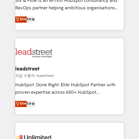
Six & Flow is an AI-first HubSpot consultancy and
RevOps services align your sales, marketing, and
RevOps partner helping ambitious organisations
customer success teams for peak performance. We
grow with clarity, confidence, and intelligence.
Elite
5.0
optimize the revenue lifecycle—lead generation to
Operating across the UK, Netherlands, Ireland, and
retention—by refining processes and eliminating
Canada, we’ve delivered thousands of successful
inefficiencies. Using HubSpot tools and data-driven
HubSpot projects for mid-market and enterprise
strategies, we create scalable solutions that
clients worldwide, with over 10 years experience. We
maximize profitability and adapt to your goals.
combine HubSpot, data, and AI to design connected
go-to-market systems that align people, process,
and technology for predictable, scalable revenue
leadstreet
growth. Our expertise spans RevOps, CRM and data
작업 수행자: leadstreet
architecture, AI enablement, and strategic marketing,
HubSpot. Done Right. Elite HubSpot Partner with
delivered through our proprietary FLAIR framework
proven expertise across 650+ HubSpot
for responsible AI adoption. As a HubSpot Elite
implementations. With 12+ years of HubSpot
Elite
5.0
Partner and ISO 27001:2022 certified consultancy,
experience, we help you use the HubSpot platform
we blend strategy, creativity, and technology to help
to its fullest capacity, improve your current HubSpot
organisations scale smarter and grow stronger.
website, or build your new one.