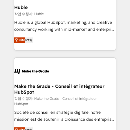
switching to it, or reviving a stale portal? We are
marketing campaigns, & RevOps frameworks that
Huble
built for the work.
fuel long-term success We connect the entire
작업 수행자: Huble
customer lifecycle through seamless integrations,
Huble is a global HubSpot, marketing, and creative
ensure long-term adoption with change-
consultancy working with mid-market and enterprise
management programs, and align marketing, sales,
businesses. We go beyond implementation, shaping
Elite
4.9
and service to drive sustainable growth With 6 key
the strategy, processes, and teams that turn
HubSpot accreditations and experience across
HubSpot into a genuine growth engine. Named
hundreds of organizations in dozens of industries,
HubSpot's Global Partner of the Year in 2024,
there’s a good chance one of our globally integrated
consistently ranked among their top 5 partners
teams has worked with clients just like you Let’s
worldwide, and with over 15 years in the ecosystem,
explore whether S2 is the partner you’ve been
Huble has built a track record that speaks for itself.
looking for...and get your next big initiative moving!
One company, one operating model, delivering
Make the Grade - Conseil et intégrateur
HubSpot
across offices and consulting teams in the UK, USA,
Canada, Germany, France, Belgium, Singapore, and
작업 수행자: Make the Grade - Conseil et intégrateur
HubSpot
South Africa. Certified compliant with ISO/IEC
Société de conseil en stratégie digitale, notre
27001:2022 and ISO 9001:2015 across all seven
mission est de soutenir la croissance des entreprises
international offices and 175+ employees.
B2B à travers l’acquisition de nouveaux clients,
Elite
4.9