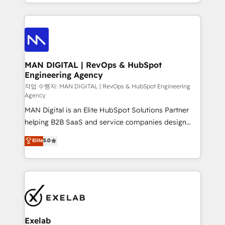
organisation can confidently stand behind. We are
governance, Claude AI strategy, and custom
an Elite Partner built on one belief: technology is
integrations. We work best with mid-market and
only as good as the revenue system around it. Our
enterprise organizations that have outgrown basic
strategists, RevOps specialists and technical
CRM setup and need a long-term partner with
consultants care as much about outcomes as our
strategic guidance and deep technical expertise.
clients do. Working with 200+ mid-market B2B
MAN DIGITAL | RevOps & HubSpot
Engineering Agency
businesses has taught us exactly where things break.
Where forecasts fall apart. Where marketing and
작업 수행자: MAN DIGITAL | RevOps & HubSpot Engineering
Agency
sales lose alignment. A CRO needs forecasting
MAN Digital is an Elite HubSpot Solutions Partner
leadership can trust. A Head of Marketing needs
helping B2B SaaS and service companies design
attribution Sales respects. A RevOps lead needs
HubSpot as a revenue system, not a marketing tool.
governance from day one. A founder stepping back
Elite
5.0
We turn fragmented processes and unreliable data
needs visibility without the weeds. We're one of the
into one operational source of truth for GTM teams
UK's most experienced HubSpot teams, but that's
and leadership. What We Do ➡️ CRM Architecture &
the credential, not the point. Our clients trust us to
Implementation 🧩 – Scalable data models and
own their revenue engine and the outcomes.
pipelines ➡️ Revenue Operations 📈 – Lead, deal,
onboarding, and renewal processes ➡️ GTM
Operations ⚙️ – Automation, forecasting, and
Exelab