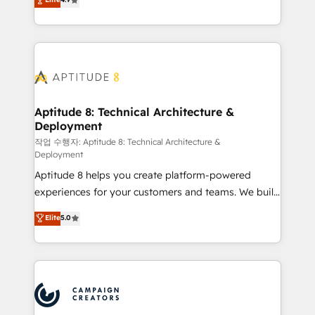
l'intégration CRM et le développement des revenus
auprès de vos comptes existants. En France et à
l'international, nous travaillons avec des ETI
ambitieuses, des grands groupes voulant aller au-
delà d’une simple transformation digitale et des
startups florissantes. Nos 3 grandes expertises sont :
➤ L’intégration de CRM et de méthodologie RevOps
Aptitude 8: Technical Architecture &
Deployment
pour aligner les équipes marketing, commerciales et
support client (data migration, synchronisation API,
작업 수행자: Aptitude 8: Technical Architecture &
Deployment
audit et maintenance) ➤ La création de sites internet
Aptitude 8 helps you create platform-powered
de conversion qui transforment les visiteurs en
experiences for your customers and teams. We build
opportunités d'affaires ➤ La mise en place de
multi-hub solutions and orchestrate operations
stratégies d'acquisition marketing (SEO, SEA,
Elite
5.0
across your entire tech stack. Aptitude 8 is trusted
inbound, automatisation marketing, ABM, IA,
by top brands such as Lenovo, Bluetooth,
emailing) Informations clés : - 10 ans d'expérience -
International Sports Sciences Association, SXSW,
100+ intégrations CRM HubSpot réussies - 40
Notion, Soundcloud, American Nurses Association,
experts conseil - 150 certifications HubSpot
Randstad, Uber Freight, and HubSpot itself. We have
cumulées
the largest technical consulting team of any HubSpot