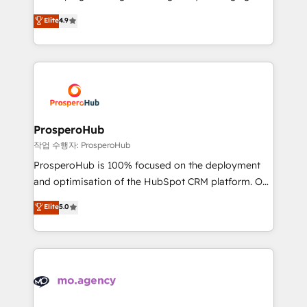
Revenue Operations API integrations AI-ready
technologies and automating their marketing and
Elite
4.9
Website design Let’s turn your CRM into your growth
sales processes to generate growth. Our offer spans
engine!
from Strategy to Operations. We specialize in CRM
onboarding and implementation, web design, sales
& marketing automation, and digital marketing. With
extensive experience working with tech companies
and manufacturers since 2002, we are committed to
empowering our clients and developing their
ProsperoHub
autonomy. Get to grips with HubSpot through
작업 수행자: ProsperoHub
guided implementation and seamless integration of
ProsperoHub is 100% focused on the deployment
the CRM platform into your digital ecosystem. Would
and optimisation of the HubSpot CRM platform. Our
you like support in deploying your inbound
highly experienced team of solutions experts will
Elite
5.0
marketing strategy? We'll provide support tailored
ensure that you achieve maximum adoption and
to your needs and sales objectives. With 125+
ROI from your HubSpot investment. Use our
certifications, we are part of the most certified
extensive HubSpot, sales, marketing, service and
Canadian agencies, and we both hold Onboarding
integrations expertise to lead your team on their
Accreditations. Based in Canada (coast to coast), our
HubSpot journey, design and implement your
services are offered in both English & French.
processes and skilfully bring your revenue