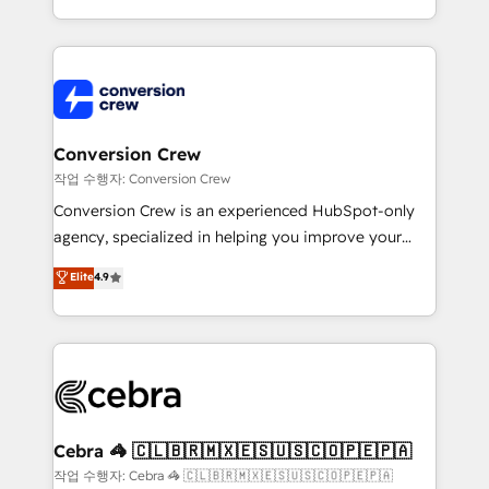
scalable solutions that work across your entire
organization. We’re a unique blend of deep HubSpot
expertise, strategic thinking, and hands-on
operational know-how. We know that no two
businesses are alike, so we don’t do cookie-cutter
solutions. Instead, we dive in to understand your
Conversion Crew
needs, goals, and challenges to deliver solutions that
작업 수행자: Conversion Crew
fit like a glove. We’re committed to being both
Conversion Crew is an experienced HubSpot-only
highly effective and fun to work with. We believe in
agency, specialized in helping you improve your
efficient processes, as well as building great
online processes. This means we help you with: -
Elite
4.9
relationships. Your success is our success, and we’re
Implementing HubSpot (CRM, Marketing, Sales,
all in this together! From startup to enterprise, we’ll
Service and Operations) - Developing fast, good-
make sure your HubSpot setup becomes a
looking websites in the HubSpot CMS - Building
powerhouse of productivity, so you can focus on
(custom) integrations between HubSpot and other
what matters most: growing your business and
systems you use You need a clear method to reach
wowing your customers. Let’s make HubSpot work
your goals. Therefore, we take a critical look at your
smarter for you!
current processes together, from which we create a
Cebra 🦓 🇨🇱🇧🇷🇲🇽🇪🇸🇺🇸🇨🇴🇵🇪🇵🇦
focused action plan. By implementing these steps in
작업 수행자: Cebra 🦓 🇨🇱🇧🇷🇲🇽🇪🇸🇺🇸🇨🇴🇵🇪🇵🇦