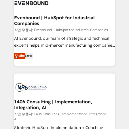
business with HubSpot? Let Cebra’s experts help
ィブ・エージェンシーです。事業部・グループ会社・部
you grow faster, smarter, and with impact.
門が分立する組織で、データと業務プロセスのサイロ化
を、CRMを軸とした全社共通基盤に再構築します。意
Evenbound | HubSpot for Industrial
Companies
思決定者・PMO・現場担当者に並走します。 1️⃣
HubSpot導入・活用支援 顧客データの一元化から、
작업 수행자: Evenbound | HubSpot for Industrial Companies
GTMの見える化・自動化まで。全Hub統合運用、デー
At Evenbound, our team of strategic and technical
タ品質設計、グループ横断のCRM統合に対応します。
experts helps mid-market manufacturing companies
2️⃣ AIエージェント組織構築 営業・マーケティング業務
achieve real growth. We specialize in delivering
Elite
5.0
の一部をAIが自律実行する組織への移行を設計・実装。
tailored solutions that drive results by leveraging
Breeze・Claude等をHubSpotと連携させ、役割定義・
HubSpot’s platform and data to fuel success.
運用ルール・成果指標まで含めて設計します。 3️⃣ 全社
Technical Solutions: - HubSpot Technical Consulting -
DX × AI推進のPMO伴走支援 複数部門をまたぐDX×AI変
HubSpot CRM Implementation - HubSpot
革を、構想から実装・定着までPMOとして主導。「設
Onboarding - Data Migration & Integrations -
定の代行ではなく、設計の責任」を引き受け、部門横断
Technical Audit & Optimization Strategic Solutions: -
の統合・浸透・変革管理を実行します。 ▸ CMS戦略設
Revenue Operations - Inbound Marketing -
1406 Consulting | Implementation,
計・構築：リード獲得・CVR・SEOを前提にした情報設
Integration, AI
Outbound Marketing - HubSpot CMS Website
計・導線設計・テンプレート設計をContent Hubで一体
Design & Development We empower our clients to
작업 수행자: 1406 Consulting | Implementation, Integration,
AI
提供。 ▸ 既存CRM・MAからの移行支援：Salesforce・
reach their full potential by providing transparent,
Marketo・Pardot等からの移行、カスタム設計、履歴
Strategic HubSpot Implementation + Coaching
relationship-driven support. With over 300 HubSpot