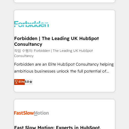
our commitment to data security and compliance. At
Architecture : alignement des équipes, pipeline
OneMetric, we help revenue teams focus on the
prévisible, croissance mesurable. 🔌 Intégrations
OneMetric that matters most: revenue.
complexes : ERP (Divalto, Sage X3, Cegid, Pennylane,
Dynamics..), VOIP (Aircall, Ringover, Modjo), Shopify,
Oneflow. 💻 Développements custom : CRM UI
Extensions (React), Serverless Node.js, Custom
Forbidden | The Leading UK HubSpot
Consultancy
Objects, thèmes HubL, agents IA & Breeze AI. 🎯
Secteurs : Industrie, Distribution B2B, SaaS, Services
작업 수행자: Forbidden | The Leading UK HubSpot
Consultancy
B2B, Immobilier, Viticulture, Finance. 🚀 Nos livrables
Forbidden are an Elite HubSpot Consultancy helping
: migration sécurisée, implémentation Marketing +
ambitious businesses unlock the full potential of
Sales + Service Hub, synchronisation ERP ↔
HubSpot. Too many businesses invest in HubSpot
HubSpot temps réel, formation équipes. 🏆 +350
Elite
5.0
but never see the ROI they expected due to poor
projets livrés. Accrédités HubSpot CRM
adoption, messy data, and disconnected teams
Implementation, Data Migration & Custom
getting in the way. That’s where we come in. We
Integration. 📩 Parlons de votre projet →
partner with scaling businesses across the UK to
digitaweb.com
design, implement, and optimise HubSpot so it
actually drives revenue, not just reports on it. Our
services include: - Choosing the right HubSpot
Fast Slow Motion: Experts in HubSpot,