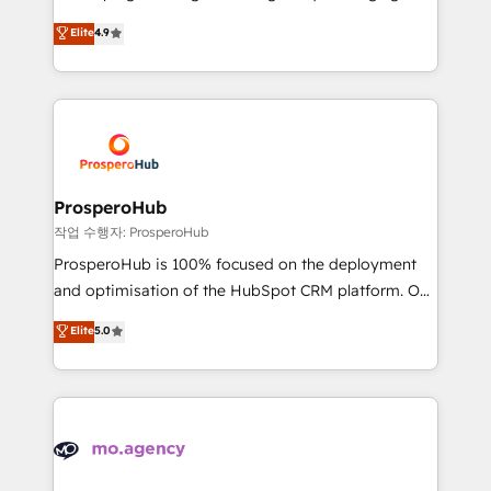
Revenue Operations API integrations AI-ready
technologies and automating their marketing and
Elite
4.9
Website design Let’s turn your CRM into your growth
sales processes to generate growth. Our offer spans
engine!
from Strategy to Operations. We specialize in CRM
onboarding and implementation, web design, sales
& marketing automation, and digital marketing. With
extensive experience working with tech companies
and manufacturers since 2002, we are committed to
empowering our clients and developing their
ProsperoHub
autonomy. Get to grips with HubSpot through
작업 수행자: ProsperoHub
guided implementation and seamless integration of
ProsperoHub is 100% focused on the deployment
the CRM platform into your digital ecosystem. Would
and optimisation of the HubSpot CRM platform. Our
you like support in deploying your inbound
highly experienced team of solutions experts will
Elite
5.0
marketing strategy? We'll provide support tailored
ensure that you achieve maximum adoption and
to your needs and sales objectives. With 125+
ROI from your HubSpot investment. Use our
certifications, we are part of the most certified
extensive HubSpot, sales, marketing, service and
Canadian agencies, and we both hold Onboarding
integrations expertise to lead your team on their
Accreditations. Based in Canada (coast to coast), our
HubSpot journey, design and implement your
services are offered in both English & French.
processes and skilfully bring your revenue