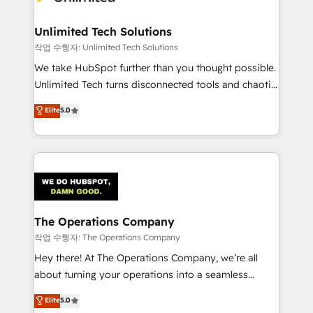
Unlimited Tech Solutions
작업 수행자: Unlimited Tech Solutions
We take HubSpot further than you thought possible.
Unlimited Tech turns disconnected tools and chaotic
processes into a seamless, high-performing revenue
Elite
5.0
engine. We combine RevOps strategy with deep
technical execution to help teams scale faster—with
cleaner data, smarter automation, and more
predictable revenue. Specialties: · HubSpot
Implementation & Migration · Native & Custom
Integrations · Custom Development · CPQ & FSM ·
Reporting & Analytics · GTM Architecture · Sales &
The Operations Company
Marketing Enablement If you’re ready to elevate
작업 수행자: The Operations Company
HubSpot from “just your CRM” to your growth
Hey there! At The Operations Company, we’re all
infrastructure—let’s talk.
about turning your operations into a seamless
experience that powers real results. We specialize in
Elite
5.0
transforming complex systems into efficient,