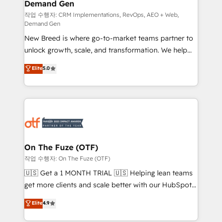
Demand Gen
Generation - Full-funnel marketing and high-
performance advertising via Point Success Media. -
작업 수행자: CRM Implementations, RevOps, AEO + Web,
Demand Gen
Expert deployment of Breeze AI and custom agents
New Breed is where go-to-market teams partner to
to automate growth. 🏆 Elite Excellence - 8 platform
unlock growth, scale, and transformation. We help
accreditations and deep HIPAA-compliance
companies activate HubSpot’s AI-powered
expertise. - A team of 250+ experts dedicated to
Elite
5.0
customer platform and operationalize HubSpot’s
your resilient growth.
Loop Marketing framework through expert-led
services, smart agents, and purpose-built apps,
tailored to your business. Together, we unlock
results, fast. ⚙️CRM & RevOps: Align all Hubs to your
buyer journey for clean data, scalability, & reporting.
🎯Demand Gen & ABM: Drive pipeline with inbound,
On The Fuze (OTF)
ABM, AEO, SEO, & paid media. 👩‍💻Web Design:
작업 수행자: On The Fuze (OTF)
Build high-performing websites with UX, messaging,
🇺🇸 Get a 1 MONTH TRIAL 🇺🇸 Helping lean teams
& conversion strategy that drive results. 🤖AI
get more clients and scale better with our HubSpot
Strategy: Activate Breeze Agents, configure HubSpot
Consulting & 'Done For You' Services. 🚀 Who We
Elite
4.9
AI, & maximize AEO with tailored AI services. 🧩
Work With 🚀 We help lean, growing companies: -
Integrations: Extend HubSpot with custom
Win more business - Reduce no-shows - Improve