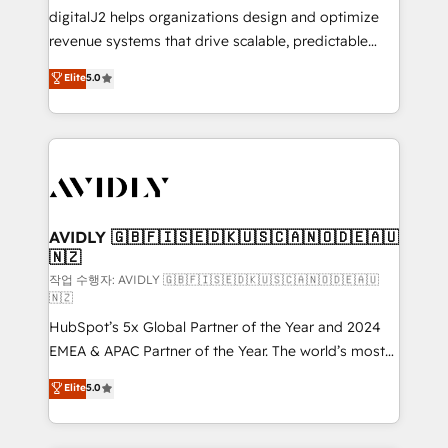
digitalJ2 helps organizations design and optimize
revenue systems that drive scalable, predictable
growth. As a triple-accredited HubSpot Solutions
Elite
5.0
Partner, we specialize in both strategic RevOps
planning and hands-on technical execution - building
the operational foundation companies need to
thrive. Industries we specialize in: - Manufacturing -
Healthcare - Financial Services - Managed IT (MSP) -
Franchises - Professional Services - And more! How
we help: ✔️ Full HubSpot implementations and portal
AVIDLY 🇬🇧🇫🇮🇸🇪🇩🇰🇺🇸🇨🇦🇳🇴🇩🇪🇦🇺
🇳🇿
optimization ✔️ Data migrations, CRM architecture,
and reporting foundations ✔️ Custom integrations
작업 수행자: AVIDLY 🇬🇧🇫🇮🇸🇪🇩🇰🇺🇸🇨🇦🇳🇴🇩🇪🇦🇺
🇳🇿
and workflow automation ✔️ User adoption
HubSpot’s 5x Global Partner of the Year and 2024
programs, training, and enablement Through project-
EMEA & APAC Partner of the Year. The world’s most
based engagements and ongoing RevOps
experienced and fully accredited HubSpot Solutions
partnerships, we guide organizations through the
Elite
5.0
Partner. 🚀 With 2,750+ HubSpot projects delivered
revenue maturity model - delivering the right
and 370+ specialists across EMEA, APAC and NAM,
improvements at the right time so operations
we de-risk complex CRM programmes and