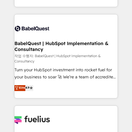
across ChatGPT, Claude, Perplexity, Gemini and
with... • CRM implementation, reports & workflows,
Google AI Overviews. HubSpot Impact Award -
and team training • CRM migration: Salesforce,
Customer First HubSpot Impact Award - Integrations
Pipedrive, Dynamics etc • Technical projects inc.
Innovation HubSpot Impact Award - Platform
Custom API integrations & ERP systems inc. SAP and
Migration Excellence HubSpot Impact Award -
Netsuite A little about us... • Boutique 'Elite' Team (12
Platform Excellence 35+ full-time HubSpot
super skilled members) • 150+ Clients for Sales Hub,
BabelQuest | HubSpot Implementation &
professionals.
Consultancy
Marketing Hub, Service Hub, Data Hub and Website
(CMS) • ISO/IEC 27001:2022, ISO 9001:2015 and
작업 수행자: BabelQuest | HubSpot Implementation &
Consultancy
now... ISO 42001: 2023 certified • Exclusive AI
Turn your HubSpot investment into rocket fuel for
'GuardHub' governance framework, based on ISO
your business to soar 🚀 We’re a team of accredited
42001 - helping you 'organise complexity' 𝗥𝗲𝗮𝗱𝘆
HubSpot experts ready to help you. We can
𝗳𝗼𝗿 𝘁𝗵𝗲 𝗻𝗲𝘅𝘁 𝘀𝘁𝗲𝗽? Click the 👈 '𝗖𝗼𝗻𝘁𝗮𝗰𝘁
Elite
4.9
implement the platform into complex business
𝗯𝘂𝘀𝗶𝗻𝗲𝘀𝘀' button to get in touch (𝘸𝘦'𝘳𝘦 𝘴𝘶𝘱𝘦𝘳
environments, optimise what you've got and make
𝘳𝘦𝘴𝘱𝘰𝘯𝘴𝘪𝘷𝘦)
sure you can actually use it, build your website in
HubSpot or create an inbound marketing strategy
for you and execute it on HubSpot. We are on the
G-Cloud 14 CCS (Crown Commercial Service)