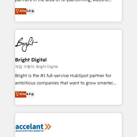
design & development. We specialize in multi-hub
Elite
5.0
implementations for mid-market & enterprise
companies. We are woman-owned, powered by
coffee, and we ❤️ dogs. We produce award-winning
work for our clients. 🏆2023 Technical Expertise
Impact Award 🏆2022 Technical Expertise Impact
Award 🏆2022 Platform Migration Excellence Impact
Award 🏆2020 Elite Solutions Partner 🏆2019
Bright Digital
Integrations HubSpot Impact Award 🏆2019
작업 수행자: Bright Digital
Marketing Enablement HubSpot Impact Award 🏆
Bright is the #1 full-service HubSpot partner for
2018 Website Design HubSpot Impact Award 🏆2017
ambitious companies that want to grow smarter.
Website Design HubSpot Impact Award 🏆2016
From HubSpot onboarding, to training, from
Elite
4.9
Growth-Driven Design Agency of the Year 🏆2016
developing a new website to lead generation and
Sales Enablement HubSpot Impact Award 🏆2015
digital marketing; we do it all (and with great
Growth-Driven Design Agency of the Year 🏆2015
results)! In short, our services include: - HubSpot
Became the 5th Agency to reach Diamond 🏆2014
consultancy: onboarding, training, data migration -
HubSpot COS Performance Award 🏆2014 HubSpot
HubSpot development: websites, custom modules,
COS Design Award 🏆2013 HubSpot Marketplace
integrations - Marketing & sales solutions: digital