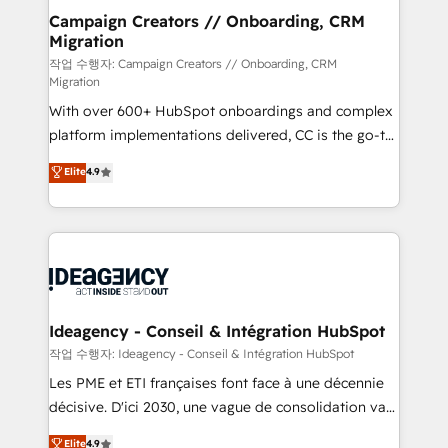
partner and expertise across operational strategy,
Campaign Creators // Onboarding, CRM
Migration
business-first process building, system integration,
custom development, and extensibility. When you
작업 수행자: Campaign Creators // Onboarding, CRM
Migration
work with Aptitude 8, you get a team – not an
With over 600+ HubSpot onboardings and complex
individual – with embedded consulting, strategy,
platform implementations delivered, CC is the go-to
development, and project management. We have
Elite Solutions Partner for businesses ready to
100% US-based, FTE team members. We offer
Elite
4.9
migrate, replatform, and scale smarter. We specialize
project-based and managed services engagements
in high-impact CRM and CMS migrations and
that include new HubSpot implementations,
onboarding from platforms like Salesforce, NetSuite,
migrations from other platforms, systems
Zoho, Pardot, Marketo, Microsoft Dynamics, Wix,
integration, extensibility, custom development, and
WordPress and legacy CRMs, turning fragmented
ongoing RevOps support.
systems into unified, growth-ready HubSpot
architectures that accelerate revenue operations and
Ideagency - Conseil & Intégration HubSpot
performance. - Multi-object CRM migration, cleanup,
작업 수행자: Ideagency - Conseil & Intégration HubSpot
and implementation. - Pre-built and custom
Les PME et ETI françaises font face à une décennie
integrations across your full tech stack. - Custom
décisive. D'ici 2030, une vague de consolidation va
object setup, CMS builds, and full-funnel automation.
recomposer le marché. Seules survivront les
Elite
4.9
- Dashboards, lifecycle campaigns, and lead