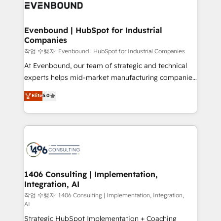
business with HubSpot? Let Cebra’s experts help
ィブ・エージェンシーです。事業部・グループ会社・部
you grow faster, smarter, and with impact.
門が分立する組織で、データと業務プロセスのサイロ化
を、CRMを軸とした全社共通基盤に再構築します。意
Evenbound | HubSpot for Industrial
Companies
思決定者・PMO・現場担当者に並走します。 1️⃣
HubSpot導入・活用支援 顧客データの一元化から、
작업 수행자: Evenbound | HubSpot for Industrial Companies
GTMの見える化・自動化まで。全Hub統合運用、デー
At Evenbound, our team of strategic and technical
タ品質設計、グループ横断のCRM統合に対応します。
experts helps mid-market manufacturing companies
2️⃣ AIエージェント組織構築 営業・マーケティング業務
achieve real growth. We specialize in delivering
Elite
5.0
の一部をAIが自律実行する組織への移行を設計・実装。
tailored solutions that drive results by leveraging
Breeze・Claude等をHubSpotと連携させ、役割定義・
HubSpot’s platform and data to fuel success.
運用ルール・成果指標まで含めて設計します。 3️⃣ 全社
Technical Solutions: - HubSpot Technical Consulting -
DX × AI推進のPMO伴走支援 複数部門をまたぐDX×AI変
HubSpot CRM Implementation - HubSpot
革を、構想から実装・定着までPMOとして主導。「設
Onboarding - Data Migration & Integrations -
定の代行ではなく、設計の責任」を引き受け、部門横断
Technical Audit & Optimization Strategic Solutions: -
の統合・浸透・変革管理を実行します。 ▸ CMS戦略設
Revenue Operations - Inbound Marketing -
1406 Consulting | Implementation,
計・構築：リード獲得・CVR・SEOを前提にした情報設
Integration, AI
Outbound Marketing - HubSpot CMS Website
計・導線設計・テンプレート設計をContent Hubで一体
Design & Development We empower our clients to
작업 수행자: 1406 Consulting | Implementation, Integration,
AI
提供。 ▸ 既存CRM・MAからの移行支援：Salesforce・
reach their full potential by providing transparent,
Marketo・Pardot等からの移行、カスタム設計、履歴
Strategic HubSpot Implementation + Coaching
relationship-driven support. With over 300 HubSpot