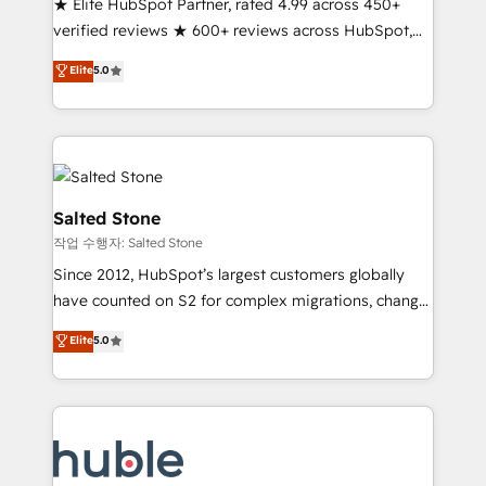
★ Elite HubSpot Partner, rated 4.99 across 450+
Partner 🪴 - Sales Hub: More implementations than
verified reviews ★ 600+ reviews across HubSpot,
any other Partner 💻 - Migrations: We convert
G2 & Clutch ★ 150+ in-house HubSpot-certified
Salesforce addicts to HubSpot evangelists 🧡 Don't
Elite
5.0
experts ★ 1,500+ implementations across 25+
hire a marketing agency for an Ops problem. Don't
countries ★ AI-first, RevOps-led, onboarding-
hire a technical agency for a growth problem. Hire a
obsessed INSIDEA helps growing companies turn
partner built to solve both.
HubSpot into a revenue engine. We onboard your
team, migrate your data, and build AI-powered
workflows that drive adoption from week one, in
Salted Stone
your time zone. What we do: ➤ Onboarding: Live in
작업 수행자: Salted Stone
weeks, with workflows built around your business,
Since 2012, HubSpot’s largest customers globally
not a template. ➤ Migration: Move from any legacy
have counted on S2 for complex migrations, change
CRM. Zero downtime, full data integrity. ➤
management, systems integration, and creative
Implementation: Configure HubSpot to run your
Elite
5.0
solutions that deliver measurable impact and
revenue process. Sales, marketing, and service wired
transform brand experiences As one of the few full-
together. ➤ AI and Integrations: Layer Breeze AI,
service creative agencies in the HubSpot
custom agents, and APIs to remove manual work. ➤
ecosystem, we blend strategy, technology, & award-
Ongoing Management: Monthly tune-ups, feature
winning design to build scalable, globally
rollouts, adoption coaching. Buying HubSpot,
regionalized HubSpot websites, integrated