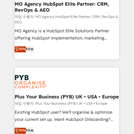
infrastructure to life. Our collaborative approach
MO Agency HubSpot Elite Partner: CRM,
RevOps & AEO
keeps you in control whilst we plan and support the
route to your revenue goals. We have successfully
작업 수행자: MO Agency HubSpot Elite Partner: CRM, RevOps &
AEO
supported over 500 organisations with HubSpot
MO Agency is a HubSpot Elite Solutions Partner
implementation, optimisation, training, and
offering HubSpot implementation, marketing
adoption assurance. Our tried and tested Roadmap
automation, CRM and RevOps consulting, data
methodology will ensure that you receive the best
Elite
5.0
architecture, sales enablement, lifecycle automation,
deployment experience possible. Whether you are
lead scoring and revenue reporting. HubSpot,
new to HubSpot or seeking to turn around a poor
Salesforce and integrated enterprise stacks. Digital
install, our team have the change management
Marketing, Answer Engine Optimisation, and
expertise to deliver the solutions you need.
Generative Engine Optimisation (AI Search),
HubSpot Content Hub, WordPress development,
B2B SEO, paid media, and content. We work with
Plus Your Business (PYB) UK • USA • Europe
enterprise and growth-led companies across
작업 수행자: Plus Your Business (PYB) UK • USA • Europe
technology, professional services, financial services
Existing HubSpot user? We'll organise & optimize
and industrial sectors. Offices in Johannesburg, Cape
your current set up. Want HubSpot Onboarding?
Town and London. 500+ HubSpot CRM
We'll customise your CRM & automate your business
Elite
5.0
implementations delivered. AI visibility coverage
processes. Welcome to our Profile! We can help