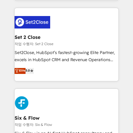
decidir bien, y decisiones que no logran mejorar los
working with mid-market and enterprise
procesos. Y así, vuelta tras vuelta, el negocio gira sin
organisations, global organisations and those with
avanzar —un problema que tiene menos que ver con
complex use cases 🏆 CRM Implementation,
el CRM y más con cómo opera la empresa por
Platform Enablement, Custom Integration and
debajo. Te acompañamos a ordenar tu operación
Onboarding Accredited 🔐 ISO27001 & ISO9001
para que genere la información que necesitás para
Set 2 Close
Certified
decidir, y HubSpot por fin rinda de verdad. Lo
작업 수행자: Set 2 Close
hacemos paso a paso, sin frenar tu operación, con la
Set2Close, HubSpot’s fastest-growing Elite Partner,
adopción que todos buscan y pocos logran. No es
excels in HubSpot CRM and Revenue Operations
teoría: somos Partner Elite con +700
(RevOps) services to boost B2B sales and growth.
Elite
5.0
implementaciones en LATAM. Imaginá HubSpot
As a top HubSpot Elite Partner, we specialize in
mostrándote dónde está tu próxima venta, no solo
custom HubSpot CRM solutions. Our experts design,
dónde quedó la última. Empecemos por el proceso
implement, and optimize systems to enhance user
que hoy más te frena, y de ahí, victorias
experience, functionality, and adoption across sales,
consecutivas, una tras otra.
marketing, and service teams. From setup to
refinement, we streamline workflows, improve lead
management, and speed up deal closures. With 500+
Six & Flow
projects completed, our Agile approach ensures your
작업 수행자: Six & Flow
HubSpot CRM drives measurable results. Our