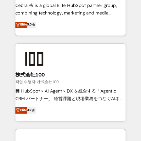
your day-to-day business, you will start to see
Cebra 🦓 is a global Elite HubSpot partner group,
results fast. This creates space for growth! Want to
combining technology, marketing and media
know how we can help? Contact us to set up a
expertise across Latin America and Southern
Elite
5.0
meeting!
Europe, with teams across 7 countries. Born in Chile,
we combine local insight with international reach to
help businesses grow through technology, creativity,
AI and strategy. For over 12 years, we’ve delivered
500+ HubSpot implementations, building end-to-
end solutions that integrate CRM, AI automation,
inbound and loop marketing, content, and digital
株式会社100
creativity. Our multicultural team works in Spanish,
작업 수행자: 株式会社100
Portuguese, and English to design scalable strategies
🏢 HubSpot × AI Agent × DX を統合する「Agentic
that drive measurable growth. 🌎 Highlights: • 10+
CRM パートナー」 経営課題と現場業務をつなぐAIネイ
years as a HubSpot partner. • 2023 Impact Awards:
ティブ・エージェンシーとして、HubSpot Eliteの実装
Elite
4.9
Platform Migration Excellence. • Top 3 Partner of the
力で顧客フロント業務を再設計します。 💡 100inc は何
Year LATAM 2022, 2023, 2024, 2025. • Partner of the
をする会社か？ HubSpotを共通基盤に、AIエージェン
Year 2024. • Organizer of Aliados.ai (AI, marketing &
トを組み込んだ顧客フロント業務（マーケティング・営
tech global congress). 👉 Ready to scale your
業・CS）を組織全体で設計・実装する日本のAIネイテ