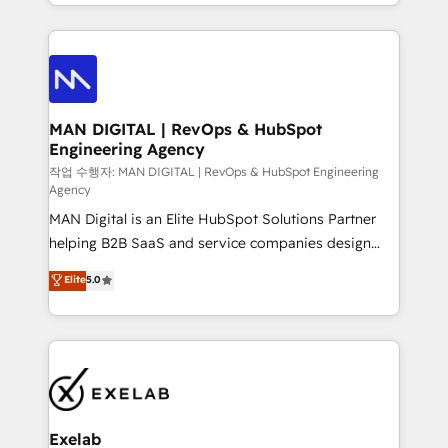
organisation can confidently stand behind. We are
governance, Claude AI strategy, and custom
an Elite Partner built on one belief: technology is
integrations. We work best with mid-market and
only as good as the revenue system around it. Our
enterprise organizations that have outgrown basic
strategists, RevOps specialists and technical
CRM setup and need a long-term partner with
consultants care as much about outcomes as our
strategic guidance and deep technical expertise.
clients do. Working with 200+ mid-market B2B
MAN DIGITAL | RevOps & HubSpot
Engineering Agency
businesses has taught us exactly where things break.
Where forecasts fall apart. Where marketing and
작업 수행자: MAN DIGITAL | RevOps & HubSpot Engineering
Agency
sales lose alignment. A CRO needs forecasting
MAN Digital is an Elite HubSpot Solutions Partner
leadership can trust. A Head of Marketing needs
helping B2B SaaS and service companies design
attribution Sales respects. A RevOps lead needs
HubSpot as a revenue system, not a marketing tool.
governance from day one. A founder stepping back
Elite
5.0
We turn fragmented processes and unreliable data
needs visibility without the weeds. We're one of the
into one operational source of truth for GTM teams
UK's most experienced HubSpot teams, but that's
and leadership. What We Do ➡️ CRM Architecture &
the credential, not the point. Our clients trust us to
Implementation 🧩 – Scalable data models and
own their revenue engine and the outcomes.
pipelines ➡️ Revenue Operations 📈 – Lead, deal,
onboarding, and renewal processes ➡️ GTM
Operations ⚙️ – Automation, forecasting, and
Exelab