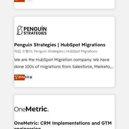
entreprises qui auront réussi leur transformation. Le
nurturing sequences. - Cross-hub setup across
problème ? 58% des dirigeants savent que l'IA est
Marketing, Sales, Operations, and Service Hubs. -
vitale pour leur survie. Mais 57% n'ont aucune
Ongoing optimization, managed support, and
stratégie. Et 43% ne maîtrisent même pas leurs
scalable retainers. Let’s make HubSpot your most
données. C'est le paradoxe français : conscience
powerful growth engine. Built to convert, scale, and
totale, action nulle. La solution s'appelle l'Entreprise
drive results.
Augmentée. Ce n'est pas une entreprise qui utilise
Penguin Strategies | HubSpot Migrations
l'IA. C'est une organisation qui a réussi la symbiose
작업 수행자: Penguin Strategies | HubSpot Migrations
entre l'expertise humaine et l'intelligence artificielle.
We are the HubSpot Migration company. We have
Pas pour remplacer l'humain, mais pour l'augmenter.
done 100s of migrations from Salesforce, Marketo,
Chez Ideagency, nous accompagnons cette
Eloqua, Microsoft Dynamics, pipedrive and others.
Elite
5.0
transformation. D'abord les fondations : des
We leverage our proven processes and AI to get it
données unifiées, des processus alignés. Ensuite
done right the first time. We help companies build
l'augmentation : l'IA là où elle crée de la valeur. Et
high performing revenue operations across complex
surtout : l'humain qui reste au centre. Parce que la
sales cycles, multi system environments and global
vraie performance vient de l'intérieur. Act Inside.
SaaS or manufacturing teams. Trusted by leading
Stand Out.
enterprises and fast growing scale ups including
Sony, Rapyd, Fiverr, XM Cyber, Wix - Base44, EMA
OneMetric: CRM Implementations and GTM
engineering
Design Automation and FIT. 📊 RevOps & data