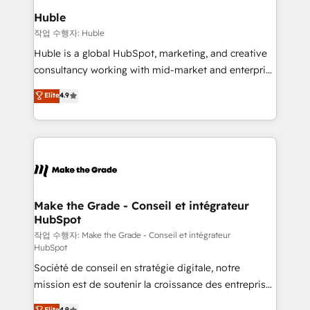
switching to it, or reviving a stale portal? We are
marketing campaigns, & RevOps frameworks that
Huble
built for the work.
fuel long-term success We connect the entire
작업 수행자: Huble
customer lifecycle through seamless integrations,
Huble is a global HubSpot, marketing, and creative
ensure long-term adoption with change-
consultancy working with mid-market and enterprise
management programs, and align marketing, sales,
businesses. We go beyond implementation, shaping
Elite
4.9
and service to drive sustainable growth With 6 key
the strategy, processes, and teams that turn
HubSpot accreditations and experience across
HubSpot into a genuine growth engine. Named
hundreds of organizations in dozens of industries,
HubSpot's Global Partner of the Year in 2024,
there’s a good chance one of our globally integrated
consistently ranked among their top 5 partners
teams has worked with clients just like you Let’s
worldwide, and with over 15 years in the ecosystem,
explore whether S2 is the partner you’ve been
Huble has built a track record that speaks for itself.
looking for...and get your next big initiative moving!
One company, one operating model, delivering
Make the Grade - Conseil et intégrateur
HubSpot
across offices and consulting teams in the UK, USA,
Canada, Germany, France, Belgium, Singapore, and
작업 수행자: Make the Grade - Conseil et intégrateur
HubSpot
South Africa. Certified compliant with ISO/IEC
Société de conseil en stratégie digitale, notre
27001:2022 and ISO 9001:2015 across all seven
mission est de soutenir la croissance des entreprises
international offices and 175+ employees.
B2B à travers l’acquisition de nouveaux clients,
Elite
4.9