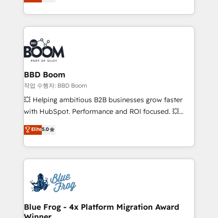
measurable, scalable growth. From onboarding to
enterprise-grade campaigns, our in-house team
builds scalable strategies that drive long-term
revenue. ⚙️ HubSpot Integration & Optimization •
Seamless CRM, CMS, and automation setup •
Complex platform migrations and data cleanups •
Custom APIs and third-party integrations 📈 End-to-
BBD Boom
End Revenue Acceleration • Lifecycle marketing and
작업 수행자: BBD Boom
pipeline growth programs • Sales enablement tools
💥 Helping ambitious B2B businesses grow faster
and CRM optimization • Retention strategies with
with HubSpot. Performance and ROI focused. 💥
customer journey mapping 🏅 Elite-Level HubSpot
BBD Boom is the HubSpot partner that can help you
Elite
5.0
Execution • 750+ onboardings and 2,000+
to HubSpot Better. We work with your teams to
implementations • Deep expertise across marketing,
solve all your HubSpot challenges and improve user
sales, and service hubs • Built-in flexibility for
adoption, sales process and marketing results.
startups to global brands
Services 📚 Onboarding your team to HubSpot for
the first time 🔧 Designing and optimising your
HubSpot set-up for better results 🌐 Website design
and build using HubSpot 🔌 Integrating HubSpot
Blue Frog - 4x Platform Migration Award
Winner
with other systems 🎓 Training your teams to be