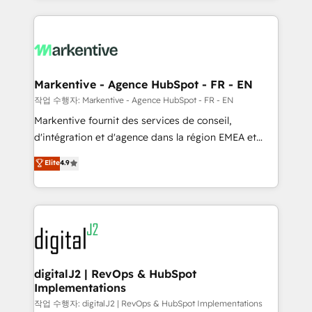
integrations, hosting, & maintenance.
lead & deal conversion rates - Scale with less
headcount ...by using HubSpot's full capabilities. 🤓
What do you get? 🤓 Our client's are too busy to
learn the ins-and-outs of HubSpot. We give you a
Personal Consultant + Tech Team to handle the
Markentive - Agence HubSpot - FR - EN
heavy lifting of mapping out AND building your ideal
작업 수행자: Markentive - Agence HubSpot - FR - EN
system. + Get best practices and 'don't know what
Markentive fournit des services de conseil,
you don't know' recommendations to maximize
d'intégration et d'agence dans la région EMEA et
conversions! OTF is an Elite Partner (top 1% of
North America. Avec plus de 115 experts en
Elite
4.9
6,500+ Partners) and was named 2023 HubSpot
marketing automation, Growth, Revops, CRM et
Partner of the Year 💥 Trusted by 2,500+ companies
webdesign. Markentive is both a consulting firm, a
to help them scale and close more business, by
digital agency and an integrator. With over 115
using HubSpot (the right way). ⭐️ Here's more info:
experts in marketing automation, growth, revops,
www.onthefuze.com/hubspot-admin Contact us to
CRM and webdesign (We focus on EMEA - USA
learn more!
customers).
digitalJ2 | RevOps & HubSpot
Implementations
작업 수행자: digitalJ2 | RevOps & HubSpot Implementations