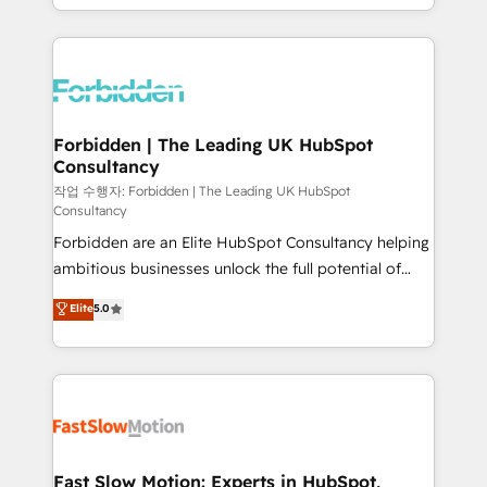
our commitment to data security and compliance. At
Architecture : alignement des équipes, pipeline
OneMetric, we help revenue teams focus on the
prévisible, croissance mesurable. 🔌 Intégrations
OneMetric that matters most: revenue.
complexes : ERP (Divalto, Sage X3, Cegid, Pennylane,
Dynamics..), VOIP (Aircall, Ringover, Modjo), Shopify,
Oneflow. 💻 Développements custom : CRM UI
Extensions (React), Serverless Node.js, Custom
Forbidden | The Leading UK HubSpot
Consultancy
Objects, thèmes HubL, agents IA & Breeze AI. 🎯
Secteurs : Industrie, Distribution B2B, SaaS, Services
작업 수행자: Forbidden | The Leading UK HubSpot
Consultancy
B2B, Immobilier, Viticulture, Finance. 🚀 Nos livrables
Forbidden are an Elite HubSpot Consultancy helping
: migration sécurisée, implémentation Marketing +
ambitious businesses unlock the full potential of
Sales + Service Hub, synchronisation ERP ↔
HubSpot. Too many businesses invest in HubSpot
HubSpot temps réel, formation équipes. 🏆 +350
Elite
5.0
but never see the ROI they expected due to poor
projets livrés. Accrédités HubSpot CRM
adoption, messy data, and disconnected teams
Implementation, Data Migration & Custom
getting in the way. That’s where we come in. We
Integration. 📩 Parlons de votre projet →
partner with scaling businesses across the UK to
digitaweb.com
design, implement, and optimise HubSpot so it
actually drives revenue, not just reports on it. Our
services include: - Choosing the right HubSpot
Fast Slow Motion: Experts in HubSpot,