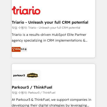
remarkable experiences for our most sophisticated
costs. As HubSpot's Advanced Accredited CRM
clients.” - Brian Garvey, VP, Solutions Partner
Implementation partner, we provide expertise to
Program, HubSpot.
drive your business forward. Since 2015 we are fully
dedicated to HubSpot and with an experienced
Triario - Unleash your full CRM potential
team (50+), we work with reputable companies in
작업 수행자: Triario - Unleash your full CRM potential
B2B sectors such as manufacturing, SaaS and
Triario is a results-driven HubSpot Elite Partner
business services. We prepare a customized
agency specializing in CRM implementations &
business case that demonstrates the value and
migrations, Revenue Operations, Custom
Elite
5.0
impact of your digital transformation, including a
Integrations, Custom AI agents and AI-ready Website
detailed financial rationale with a focus on ROI and
Design With over 15 years of experience, we help
TCO. As a trusted extension of your team, we
companies bridge the gap between marketing, sales,
believe in the power of partnership. Together, we
and customer success through smart automation,
embark on a transformational journey that sets your
data hygiene, and tailored HubSpot solutions. Our
business up for long-term success. Unlock your
clients choose us because we blend the expertise of
business. If not now, when?
a global consultancy with the care and agility of a
Parkour3 / ThinkFuel
boutique firm. At Triario, we’re big enough to deliver
작업 수행자: Parkour3 / ThinkFuel
but small enough to listen. Our Services: HubSpot
At Parkour3 & ThinkFuel, we support companies in
implementations & data migration Custom AI agents
developing their digital strategies by leveraging