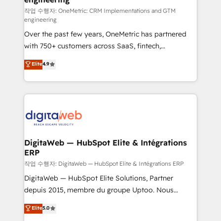
architecture 🔗 CRM migrations & End to end
작업 수행자: OneMetric: CRM Implementations and GTM
engineering
integrations 🤖 AI workflows & enrichment 📘 Team
Over the past few years, OneMetric has partnered
enablement & company-wide adoption We create
with 750+ customers across SaaS, fintech,
HubSpot environments that teams use with
healthcare, real estate, and other industries. With
confidence and that leadership can rely on for
Elite
4.9
150+ HubSpot-certified experts, we deliver scalable
scalable revenue insights.
solutions to complex GTM and RevOps challenges.
Our Expertise 🔹 Onboarding & Implementation:
Accredited HubSpot Partner, ensuring smooth setup
tailored to your GTM motion. 🔹 Migrations:
Accredited HubSpot Partner, ensuring migration
from other CRMs to HubSpot without data loss or
DigitaWeb — HubSpot Elite & Intégrations
ERP
downtime. 🔹 RevOps Strategy: Align teams,
processes, and data to drive revenue efficiency. 🔹
작업 수행자: DigitaWeb — HubSpot Elite & Intégrations ERP
Integrations: Connect HubSpot with your tech stack
DigitaWeb — HubSpot Elite Solutions, Partner
for better adoption. 🔹 Custom Solutions: Build
depuis 2015, membre du groupe Uptoo. Nous
tailored apps, workflows, and configurations. We are
aidons les ETI et PME B2B à unifier Marketing,
Elite
5.0
SOC 2 Type II and ISO 27001 certified, reinforcing
Ventes et Service sur HubSpot grâce à la Revenue