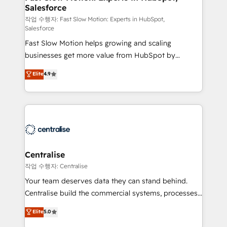
Salesforce
package for your business - Full CRM, Marketing, and
Sales Hub implementations - Custom integrations -
작업 수행자: Fast Slow Motion: Experts in HubSpot,
Salesforce
HubSpot Optimisation projects - HubSpot CMS
Fast Slow Motion helps growing and scaling
Websites - RevOps projects & managed services -
businesses get more value from HubSpot by
Sales enablement and team training - Revenue Hub
building CRM, data, automation, and AI foundations
Implementation, CPQ Implementation, Billing &
Elite
4.9
that work in the real world. The only HubSpot Elite
Payments Implementation" Based in Leeds and
Solutions Partner and Salesforce Summit Partner, we
London, we partner with businesses across the UK
help companies design connected revenue systems
who are ready to turn HubSpot into the growth
across HubSpot, Salesforce, Claude, and the tools
engine it’s meant to be.
that support their business. Our work goes beyond
implementation. We help clients clean up
complexity, adoption, data, reporting, and
Centralise
operationalize AI through practical, governed Claude
작업 수행자: Centralise
services that turn AI into useful business workflows.
Your team deserves data they can stand behind.
We support HubSpot implementation, onboarding,
Centralise build the commercial systems, processes
optimization, advanced configuration, CRM
and HubSpot foundations that turn your CRM from a
Elite
5.0
architecture, RevOps process design, Salesforce
liability, into the source of truth that your entire
migrations and integrations, automation, reporting,