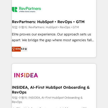
RevPartners: HubSpot • RevOps • GTM
작업 수행자: RevPartners: HubSpot • RevOps • GTM
Elite proves our experience. Our approach sets us
apart. We bridge the gap where most agencies fall
short by combining GTM strategy with technical
Elite
5.0
execution to solve the right problem with the right
solution. As the only firm in the world to hold Elite
Partner Accreditations with both HubSpot and Clay,
our clients gain a unique advantage in CRM
architecture, pipeline generation, data intelligence,
and go-to-market execution. Why B2B Businesses
Choose RP: - Secure: Soc2 compliant 🛡️ - Pricing:
INSIDEA, AI-First HubSpot Onboarding &
RevOps
Implementations starting at $1,5k 💵 - Speed: Launch
in 14 days ⚡ - Global: 250 professionals across five
작업 수행자: INSIDEA, AI-First HubSpot Onboarding &
RevOps
continents 🌐 - Scale: Fastest tiering Elite HubSpot