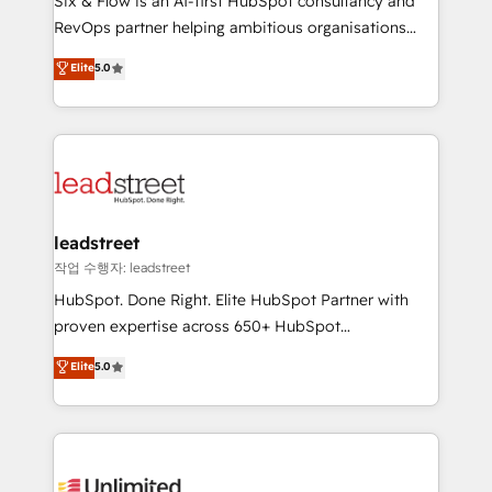
Six & Flow is an AI-first HubSpot consultancy and
RevOps services align your sales, marketing, and
RevOps partner helping ambitious organisations
customer success teams for peak performance. We
grow with clarity, confidence, and intelligence.
Elite
5.0
optimize the revenue lifecycle—lead generation to
Operating across the UK, Netherlands, Ireland, and
retention—by refining processes and eliminating
Canada, we’ve delivered thousands of successful
inefficiencies. Using HubSpot tools and data-driven
HubSpot projects for mid-market and enterprise
strategies, we create scalable solutions that
clients worldwide, with over 10 years experience. We
maximize profitability and adapt to your goals.
combine HubSpot, data, and AI to design connected
go-to-market systems that align people, process,
and technology for predictable, scalable revenue
leadstreet
growth. Our expertise spans RevOps, CRM and data
작업 수행자: leadstreet
architecture, AI enablement, and strategic marketing,
HubSpot. Done Right. Elite HubSpot Partner with
delivered through our proprietary FLAIR framework
proven expertise across 650+ HubSpot
for responsible AI adoption. As a HubSpot Elite
implementations. With 12+ years of HubSpot
Elite
5.0
Partner and ISO 27001:2022 certified consultancy,
experience, we help you use the HubSpot platform
we blend strategy, creativity, and technology to help
to its fullest capacity, improve your current HubSpot
organisations scale smarter and grow stronger.
website, or build your new one.