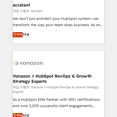
Provider of the Year 🏆2011 Became a HubSpot
marketing, advertising, campaigns, content and
accelant
Partner 📆Founded in 1997
design We connect people, data and technology to
작업 수행자: accelant
improve customer experiences. With our bright
We don’t just architect your HubSpot system—we
people, exciting ideas and can-do mentality, we
transform the way your team does business. As an
ensure revenue growth on a daily basis. So tell us
Elite HubSpot Solutions Partner, we specialize in
Elite
5.0
your challenge; our passionate and growth driven
creating tailored, end-to-end CRM solutions that
team of 100+ experts is ready for you! Driving digital
accelerate growth, improve operational efficiency,
growth | www.brightdigital.com
and ensure faster time to value on HubSpot. What
sets us apart? Our people-centric approach. From
day one, our team takes the time to deeply
understand your unique needs, crafting custom
strategies that deliver impactful results. Our mission
Vonazon ⚡ HubSpot RevOps & Growth
Strategy Experts
is to empower you to unlock HubSpot’s full potential
—faster. Through expert training, unmatched
작업 수행자: Vonazon ⚡ HubSpot RevOps & Growth Strategy
Experts
responsiveness, and ongoing support, we equip
As a HubSpot Elite Partner with 150+ certifications
your team to adopt new systems with confidence
and over 5,000 successful client engagements,
and achieve a unified, data-driven approach to
Vonazon turns marketing complexity into
customer engagement.
Elite
5.0