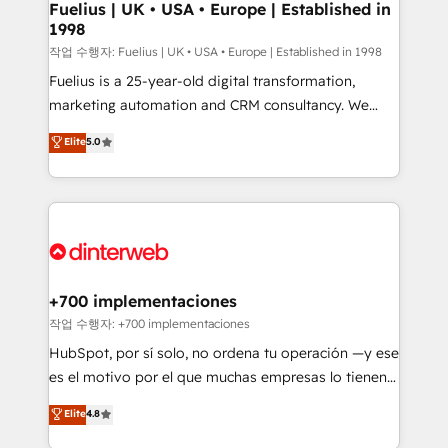
framework, meaning we've been accredited by
Fuelius | UK • USA • Europe | Established in
1998
HubSpot and vetted by the CCS, which means we
can support public sector companies as well the
작업 수행자: Fuelius | UK • USA • Europe | Established in 1998
other ones listed in our profile. Our services: -
Fuelius is a 25-year-old digital transformation,
HubSpot implementation - HubSpot CMS website
marketing automation and CRM consultancy. We
build We can do lots of things. But everything we do
enable mid-market and enterprise clients to
Elite
5.0
is there for you to: - Grow revenue, and run your
maximise their return from digital and fuel their
business more efficiently - Build stronger
growth. We modernise platforms, streamline
relationships with customers - Make better
operations that are causing inefficiencies, improve
decisions with data - Find a new voice and reach
customer experiences, integrate systems, and
more people - Get the most out of your HubSpot
supercharge revenue operations Key services: • CRM
investment
Implementation • Systems Integration • Digital
Transformation / Web Development • RevOps &
+700 implementaciones
Sales Consulting • Marketing Automation What
작업 수행자: +700 implementaciones
makes us different? 🚀 Top 0.5% of global HubSpot
HubSpot, por sí solo, no ordena tu operación —y ese
agencies ⚙️ The strongest technical ability and
es el motivo por el que muchas empresas lo tienen y
integration capabilities 💼 Consultative, long-term
aun así no crecen. Suele ser un círculo: procesos que
Elite
4.8
partners who will embed ourselves into your
no generan datos confiables, datos que no permiten
business, processes and systems 🏢 We specialise in