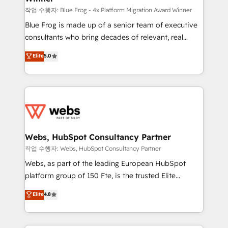
HubSpot pros 📊 Lead generation services using
작업 수행자: Blue Frog - 4x Platform Migration Award Winner
HubSpot Why us? - SIX HubSpot Accreditations -
Blue Frog is made up of a senior team of executive
awarded by HubSpot after a rigorous process for
consultants who bring decades of relevant, real
CRM, Solutions Architecture, Onboarding , Data
world experience to our client engagements. "Blue
Elite
5.0
Migration, Custom Integration & Platform
Frog is a top, trusted partner in HubSpot's
Enablement -Onboarded over 500 businesses to
ecosystem for a reason. Their team brings over a
HubSpot -Top 1% of partners worldwide -In-house
decade of experience to the table, along with deep
team of 25+ experts Contact us today to help you
knowledge of the HubSpot platform and strategies
get more from your investment in HubSpot.
for driving growth. They are committed to helping
www.bbdboom.com
our customers grow and finding solutions that fit
their unique business needs. We are thrilled to have
Webs, HubSpot Consultancy Partner
Blue Frog in the HubSpot ecosystem leading the
작업 수행자: Webs, HubSpot Consultancy Partner
way for customers!" - Yamini Rangan, CEO of
Webs, as part of the leading European HubSpot
HubSpot “Our experience with the team at Blue Frog
platform group of 150 Fte, is the trusted Elite
has been nothing short of extraordinary. Their years
HubSpot CRM Partner offering you a roadmap on
Elite
4.8
of experience and quality of skilled staff has earned
maximizing EBITDA and achieving Commercial
them a trusted reputation within the HubSpot
Excellence. With our targeted processes, we
ecosystem as a reliable partner capable of delivering
strengthen your digital transformation and minimize