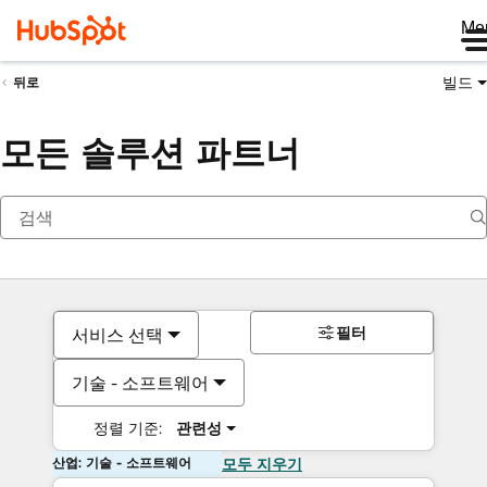
Me
빌드
뒤로
모든 솔루션 파트너
필터
서비스 선택
기술 - 소프트웨어
정렬 기준:
관련성
산업: 기술 - 소프트웨어
모두 지우기