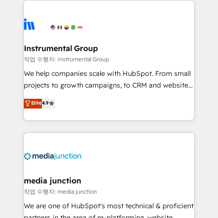
evolve strategically and sustainably as the business
accelerate ROI across every HubSpot Hub. 🧭 From
grows.
multi-region migrations to AI-powered automation,
we turn complexity into clarity, human at global
scale. 🏆 HubSpot’s CEO called us “the partner of the
Instrumental Group
future.” Others agree it is proof of trust built through
작업 수행자: Instrumental Group
measurable impact.
We help companies scale with HubSpot. From small
projects to growth campaigns, to CRM and websites.
Hire an agency that's experienced in every inch of
Elite
4.9
HubSpot and willing to work hand-in-hand with your
team to simplify the complex and build a better
experience for your team and customers.
media junction
작업 수행자: media junction
We are one of HubSpot's most technical & proficient
partners in the area of re-platforming, website