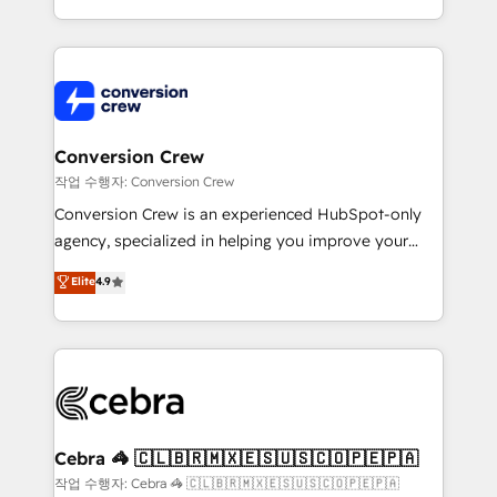
scalable solutions that work across your entire
organization. We’re a unique blend of deep HubSpot
expertise, strategic thinking, and hands-on
operational know-how. We know that no two
businesses are alike, so we don’t do cookie-cutter
solutions. Instead, we dive in to understand your
Conversion Crew
needs, goals, and challenges to deliver solutions that
작업 수행자: Conversion Crew
fit like a glove. We’re committed to being both
Conversion Crew is an experienced HubSpot-only
highly effective and fun to work with. We believe in
agency, specialized in helping you improve your
efficient processes, as well as building great
online processes. This means we help you with: -
Elite
4.9
relationships. Your success is our success, and we’re
Implementing HubSpot (CRM, Marketing, Sales,
all in this together! From startup to enterprise, we’ll
Service and Operations) - Developing fast, good-
make sure your HubSpot setup becomes a
looking websites in the HubSpot CMS - Building
powerhouse of productivity, so you can focus on
(custom) integrations between HubSpot and other
what matters most: growing your business and
systems you use You need a clear method to reach
wowing your customers. Let’s make HubSpot work
your goals. Therefore, we take a critical look at your
smarter for you!
current processes together, from which we create a
Cebra 🦓 🇨🇱🇧🇷🇲🇽🇪🇸🇺🇸🇨🇴🇵🇪🇵🇦
focused action plan. By implementing these steps in
작업 수행자: Cebra 🦓 🇨🇱🇧🇷🇲🇽🇪🇸🇺🇸🇨🇴🇵🇪🇵🇦