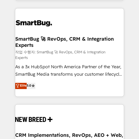
and engineer a portal that drives predictable
action and automation into competitive advantage.
revenue velocity. 🚀 GTM Strategy & Alignment
✦ 150+ implementations ✦ 100+ certifications ✦ 7
Workshops & Sprints: Identify "Valleys of Death"
accreditations
stalling growth. Fix your ICP, Math, and Story to stop
"accelerating a mess." ⚙️ Elite Engineering & AI
Scalable Architecture: Zero-technical-debt setup
SmartBug 🚀 RevOps, CRM & Integration
Experts
across all Hubs, validated by our 7 HubSpot
Accreditations. AI-Powered RevOps: Breeze AI,
작업 수행자: SmartBug 🚀 RevOps, CRM & Integration
Experts
custom AI agents, and high-integrity migrations for
As a 3x HubSpot North America Partner of the Year,
total reporting clarity. Security & Compliance: SOC 2
SmartBug Media transforms your customer lifecycle
Type II and HIPAA attested for enterprise-grade data
into a revenue engine. Our unified ecosystem
security. 🏆 Why Bluleadz? GTM OS Partner | 16+
Elite
5.0
includes specialized divisions Globalia (AI &
Years Experience | 1,000+ Five-Star Reviews
Software) and Point Success Media (Paid Media),
making this the official home for all three brands. 🔄
Implementation & Integration - Seamless migrations
and system integrations powered by Globalia’s
technical development team. - 19 HubSpot-certified
trainers to drive platform adoption. 📈 Revenue
CRM Implementations, RevOps, AEO + Web,