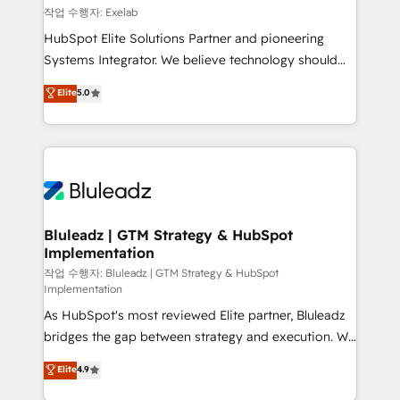
reporting ➡️ Custom Integrations 🔌 – API-based
작업 수행자: Exelab
connections with ERP and billing systems HubSpot
HubSpot Elite Solutions Partner and pioneering
Accreditations: - CRM Implementation Accreditation
Systems Integrator. We believe technology should
🏅 - HubSpot Onboarding Accreditation 🎓 - Custom
serve business strategy, not the other way around.
Elite
5.0
Integration Accreditation 🧠 - Quote-to-Cash
Every engagement begins with clear objectives,
Capabilities Award 💰 Proven in Complex
customer journey mapping, and measurable KPIs.
Environments Trusted by teams at T-Mobile, Shoper,
Only then we architect solutions. The question is
Trans.eu, Otovo, Unit8, and CodeLab and many
never which features to activate, but which
more. ➡️ Check out our case studies:
outcomes to deliver. -SYSTEM INTEGRATION-
https://www.man.digital/case-studies Build a CRM
Connectors, workflows, and data architectures that
your business can run on.
make HubSpot the operational hub, integrated with
Bluleadz | GTM Strategy & HubSpot
Implementation
SAP, Microsoft Dynamics, custom ERPs, and any
enterprise platform. Proprietary apps extend
작업 수행자: Bluleadz | GTM Strategy & HubSpot
Implementation
HubSpot beyond standard configurations. -AI-
As HubSpot's most reviewed Elite partner, Bluleadz
FIRST- AI across customer-facing operations to
bridges the gap between strategy and execution. We
accelerate decisions, streamline processes, and
don't just "set up tools" — we install the GTM
unlock efficiency at scale. From predictive
Elite
4.9
Operating System (GTM OS) to align your leadership
intelligence to conversational AI, we turn data into