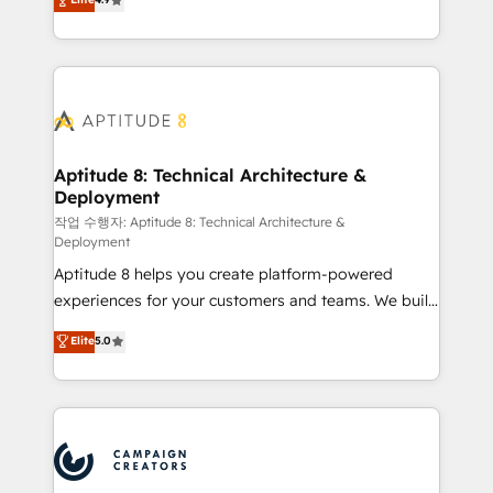
l'intégration CRM et le développement des revenus
auprès de vos comptes existants. En France et à
l'international, nous travaillons avec des ETI
ambitieuses, des grands groupes voulant aller au-
delà d’une simple transformation digitale et des
startups florissantes. Nos 3 grandes expertises sont :
➤ L’intégration de CRM et de méthodologie RevOps
Aptitude 8: Technical Architecture &
Deployment
pour aligner les équipes marketing, commerciales et
support client (data migration, synchronisation API,
작업 수행자: Aptitude 8: Technical Architecture &
Deployment
audit et maintenance) ➤ La création de sites internet
Aptitude 8 helps you create platform-powered
de conversion qui transforment les visiteurs en
experiences for your customers and teams. We build
opportunités d'affaires ➤ La mise en place de
multi-hub solutions and orchestrate operations
stratégies d'acquisition marketing (SEO, SEA,
Elite
5.0
across your entire tech stack. Aptitude 8 is trusted
inbound, automatisation marketing, ABM, IA,
by top brands such as Lenovo, Bluetooth,
emailing) Informations clés : - 10 ans d'expérience -
International Sports Sciences Association, SXSW,
100+ intégrations CRM HubSpot réussies - 40
Notion, Soundcloud, American Nurses Association,
experts conseil - 150 certifications HubSpot
Randstad, Uber Freight, and HubSpot itself. We have
cumulées
the largest technical consulting team of any HubSpot