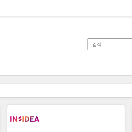
현재 위치
페이지
페이지
페이지
페이지
페이지
페이지
페이지
페이지
페이지
페이지
페이지