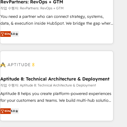
RevPartners: RevOps + GTM
작업 수행자: RevPartners: RevOps + GTM
You need a partner who can connect strategy, systems,
data, & execution inside HubSpot. We bridge the gap where
most agencies fall short by combining GTM strategy with
Elite
5.0
technical execution to solve the right problem with the right
solution. As the only firm in the world to hold Elite Partner
Accreditations with both HubSpot and Clay, our clients gain
a unique advantage in CRM architecture, pipeline
generation, data intelligence, and go-to-market execution.
Why B2B Businesses Choose RP: - Secure: Soc2 compliant
🛡️ - Pricing: Implementations starting at $1,5k 💵 - Speed:
Aptitude 8: Technical Architecture & Deployment
Launch in 14 days ⚡ - Global: 75+ RPers across five
작업 수행자: Aptitude 8: Technical Architecture & Deployment
continents 🌐 - Scale: Largest organically grown & fastest
Aptitude 8 helps you create platform-powered experiences
tiering Elite HubSpot Partner 🪴 - Sales Hub: More
for your customers and teams. We build multi-hub solutions
implementations than any other Partner 💻 - Migrations: We
and orchestrate operations across your entire tech stack.
convert Salesforce addicts to HubSpot evangelists 🧡 Don't
Elite
5.0
Aptitude 8 is trusted by top brands such as Lenovo,
hire a marketing agency for an Ops problem. Don't hire a
Bluetooth, International Sports Sciences Association, SXSW,
technical agency for a growth problem. Hire a partner built