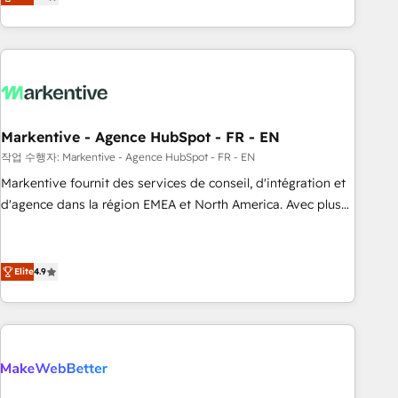
expanding into more advanced use cases, we focus on
(Paid Media), making this the official home for all three
delivering clean, scalable, AI-ready systems that create
brands. 🔄 Implementation & Integration - Seamless
long-term value and a consistently strong client experience.
migrations and system integrations powered by Globalia’s
technical development team. - 19 HubSpot-certified trainers
to drive platform adoption. 📈 Revenue Generation - Full-
funnel marketing and high-performance advertising via
Markentive - Agence HubSpot - FR - EN
Point Success Media. - Expert deployment of Breeze AI and
custom agents to automate growth. 🏆 Elite Excellence - 8
작업 수행자: Markentive - Agence HubSpot - FR - EN
platform accreditations and deep HIPAA-compliance
Markentive fournit des services de conseil, d'intégration et
expertise. - A team of 250+ experts dedicated to your
d'agence dans la région EMEA et North America. Avec plus
resilient growth.
de 115 experts en marketing automation, Growth, Revops,
CRM et webdesign. Markentive is both a consulting firm, a
digital agency and an integrator. With over 115 experts in
Elite
4.9
marketing automation, growth, revops, CRM and webdesign
(We focus on EMEA - USA customers).