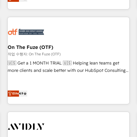
to align your leadership and engineer a portal that drives
predictable revenue velocity. 🚀 GTM Strategy & Alignment
Workshops & Sprints: Identify "Valleys of Death" stalling
growth. Fix your ICP, Math, and Story to stop "accelerating a
mess." ⚙️ Elite Engineering & AI Scalable Architecture: Zero-
technical-debt setup across all Hubs, validated by our 7
HubSpot Accreditations. AI-Powered RevOps: Breeze AI,
On The Fuze (OTF)
custom AI agents, and high-integrity migrations for total
작업 수행자: On The Fuze (OTF)
reporting clarity. Security & Compliance: SOC 2 Type I and
🇺🇸 Get a 1 MONTH TRIAL 🇺🇸 Helping lean teams get
HIPAA attested for enterprise-grade data security. 🏆 Why
more clients and scale better with our HubSpot Consulting
Bluleadz? GTM OS Partner | 16+ Years Experience | 1,000+
& 'Done For You' Services. 🚀 Who We Work With 🚀 We
Five-Star Reviews
help lean, growing companies: - Win more business -
Reduce no-shows - Improve lead & deal conversion rates -
Elite
4.9
Scale with less headcount ...by using HubSpot's full
capabilities. 🤓 What do you get? 🤓 Our client's are too
busy to learn the ins-and-outs of HubSpot. We give you a
Personal Consultant + Tech Team to handle the heavy lifting
of mapping out AND building your ideal system. + Get best
practices and 'don't know what you don't know'