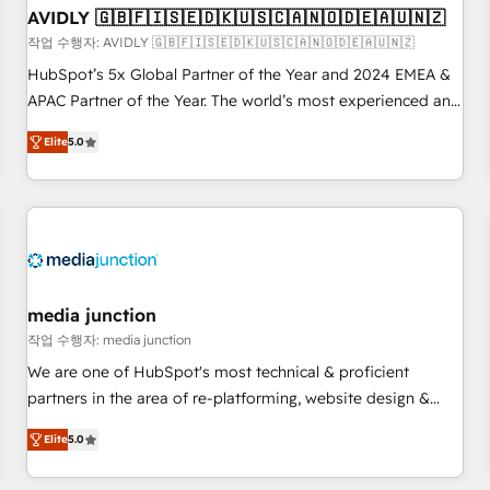
AVIDLY 🇬🇧🇫🇮🇸🇪🇩🇰🇺🇸🇨🇦🇳🇴🇩🇪🇦🇺🇳🇿
recommendations to maximize conversions! OTF is an Elite
작업 수행자: AVIDLY 🇬🇧🇫🇮🇸🇪🇩🇰🇺🇸🇨🇦🇳🇴🇩🇪🇦🇺🇳🇿
Partner (top 1% of 6,500+ Partners) and was named 2023
HubSpot’s 5x Global Partner of the Year and 2024 EMEA &
HubSpot Partner of the Year 💥 Trusted by 2,500+
APAC Partner of the Year. The world’s most experienced and
companies to help them scale and close more business, by
fully accredited HubSpot Solutions Partner. 🚀 With 2,750+
using HubSpot (the right way). ⭐️ Here's more info:
Elite
5.0
HubSpot projects delivered and 370+ specialists across
www.onthefuze.com/hubspot-admin Contact us to learn
EMEA, APAC and NAM, we de-risk complex CRM
more!
programmes and accelerate ROI across every HubSpot
Hub. 🧭 From multi-region migrations to AI-powered
automation, we turn complexity into clarity, human at global
scale. 🏆 HubSpot’s CEO called us “the partner of the
future.” Others agree it is proof of trust built through
media junction
measurable impact.
작업 수행자: media junction
We are one of HubSpot's most technical & proficient
partners in the area of re-platforming, website design &
development. We specialize in multi-hub implementations
Elite
5.0
for mid-market & enterprise companies. We are woman-
owned, powered by coffee, and we ❤️ dogs. We produce