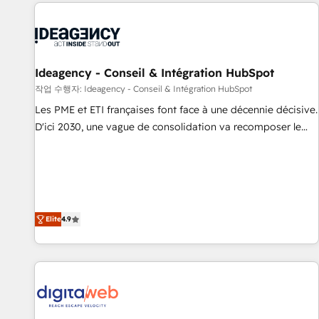
données pour des décisions éclairées • Optimisation de
moving!
l’efficacité et de la productivité des équipes Notre équipe
de 30 consultants certifiés HubSpot aborde chaque projet
avec un engagement total, alignant processus métiers et
technologie, et guidant vos équipes à travers le
Ideagency - Conseil & Intégration HubSpot
changement, tout en centrant vos objectifs d’entreprise.
작업 수행자: Ideagency - Conseil & Intégration HubSpot
Grâce à une méthodologie éprouvée auprès de plus de 400
Les PME et ETI françaises font face à une décennie décisive.
clients, nous comprenons rapidement vos enjeux et
D'ici 2030, une vague de consolidation va recomposer le
intégrons parfaitement HubSpot dans votre organisation.
marché. Seules survivront les entreprises qui auront réussi
Pour toute question technique ou besoin de structuration
leur transformation. Le problème ? 58% des dirigeants
de votre projet HubSpot, contactez notre équipe pour un
savent que l'IA est vitale pour leur survie. Mais 57% n'ont
échange dédié.
aucune stratégie. Et 43% ne maîtrisent même pas leurs
données. C'est le paradoxe français : conscience totale,
Elite
4.9
action nulle. La solution s'appelle l'Entreprise Augmentée. Ce
n'est pas une entreprise qui utilise l'IA. C'est une
organisation qui a réussi la symbiose entre l'expertise
humaine et l'intelligence artificielle. Pas pour remplacer
l'humain, mais pour l'augmenter. Chez Ideagency, nous
accompagnons cette transformation. D'abord les