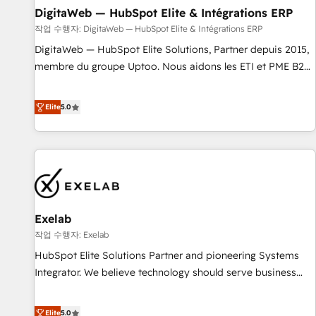
DigitaWeb — HubSpot Elite & Intégrations ERP
fondations : des données unifiées, des processus alignés.
Ensuite l'augmentation : l'IA là où elle crée de la valeur. Et
작업 수행자: DigitaWeb — HubSpot Elite & Intégrations ERP
surtout : l'humain qui reste au centre. Parce que la vraie
DigitaWeb — HubSpot Elite Solutions, Partner depuis 2015,
performance vient de l'intérieur. Act Inside. Stand Out.
membre du groupe Uptoo. Nous aidons les ETI et PME B2B
à unifier Marketing, Ventes et Service sur HubSpot grâce à
la Revenue Architecture : alignement des équipes, pipeline
Elite
5.0
prévisible, croissance mesurable. 🔌 Intégrations complexes
: ERP (Divalto, Sage X3, Cegid, Pennylane, Dynamics..), VOIP
(Aircall, Ringover, Modjo), Shopify, Oneflow. 💻
Développements custom : CRM UI Extensions (React),
Serverless Node.js, Custom Objects, thèmes HubL, agents
IA & Breeze AI. 🎯 Secteurs : Industrie, Distribution B2B,
Exelab
SaaS, Services B2B, Immobilier, Viticulture, Finance. 🚀 Nos
livrables : migration sécurisée, implémentation Marketing +
작업 수행자: Exelab
Sales + Service Hub, synchronisation ERP ↔ HubSpot
HubSpot Elite Solutions Partner and pioneering Systems
temps réel, formation équipes. 🏆 +350 projets livrés.
Integrator. We believe technology should serve business
Accrédités HubSpot CRM Implementation, Data Migration &
strategy, not the other way around. Every engagement
Custom Integration. 📩 Parlons de votre projet →
begins with clear objectives, customer journey mapping,
Elite
5.0