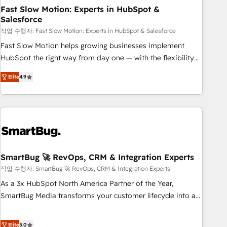
revenue efficiency. 🔹 Integrations: Connect HubSpot with
Fast Slow Motion: Experts in HubSpot &
Salesforce
your tech stack for better adoption. 🔹 Custom Solutions:
Build tailored apps, workflows, and configurations. We are
작업 수행자: Fast Slow Motion: Experts in HubSpot & Salesforce
SOC 2 Type II and ISO 27001 certified, reinforcing our
Fast Slow Motion helps growing businesses implement
commitment to data security and compliance. At OneMetric,
HubSpot the right way from day one — with the flexibility
we help revenue teams focus on the OneMetric that matters
to scale as complexity increases. Highly certified in both
Elite
4.9
most: revenue.
HubSpot and Salesforce, we bring deep experience in CRM
implementation, integrations, and data migration across
modern business systems. Built to serve growing mid-
market and enterprise organizations, our team combines
strong technical execution with real business perspective.
Many of our consultants have scaled businesses
themselves, giving us a practical understanding of what
SmartBug 🚀 RevOps, CRM & Integration Experts
owners and operators need as their systems, data, and
작업 수행자: SmartBug 🚀 RevOps, CRM & Integration Experts
processes evolve. Since 2014, we’ve supported 1,400+
As a 3x HubSpot North America Partner of the Year,
clients across a wide range of industries, including
SmartBug Media transforms your customer lifecycle into a
healthcare, software, B2B services, manufacturing, financial
revenue engine. Our unified ecosystem includes specialized
services and more. Whether clients are new to HubSpot or
divisions Globalia (AI & Software) and Point Success Media
Elite
5.0