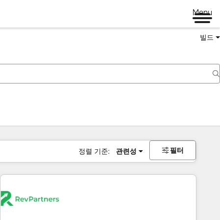
Menu
빌드
필터
정렬 기준:
관련성