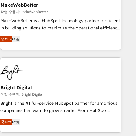
MakeWebBetter
작업 수행자: MakeWebBetter
MakeWebBetter is a HubSpot technology partner proficient
in building solutions to maximize the operational efficiency
of HubSpot. The fastest-growing tech-enabler & facilitator,
Elite
4.9
MakeWebBetter, hands you the blend of HubSpot expertise
& eminent solutions & integrations. Trust us to streamline
your HubSpot experience. 🚀HubSpot Elite Partners with
10+ years of HubSpot experience 🤝HubSpot Premier
Integration partner 🤝Google Premier Partner 2023 🌟5
HubSpot Accreditations 🌟Won HubSpot Theme Challenge
2021 🌟INBOUND’19 HubSpot Rising Star Why us?
Bright Digital
Harnessing the full potential of the powerful HubSpot CRM.
작업 수행자: Bright Digital
✔️A team of HubSpot experts backed by over 10+ years of
Bright is the #1 full-service HubSpot partner for ambitious
HubSpot experience ✔️Flexible pricing models — Hourly-fee
companies that want to grow smarter. From HubSpot
(assigned one Dedicated HubSpot Admin); Monthly-fee
onboarding, to training, from developing a new website to
(HubSpot Admin + Project Manager); and Fixed Project Cost
Elite
4.9
lead generation and digital marketing; we do it all (and with
(as per requirement). ✔️Helped over 25,000+ customers so
great results)! In short, our services include: - HubSpot