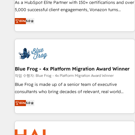
Quaderno HubSnacks holds the rare Advanced "Custom
As a HubSpot Elite Partner with 150+ certifications and over
Integrations" Accreditation, securely sync data across... 🔄
5,000 successful client engagements, Vonazon turns
any apps, in any direction. Stuck on your old CRM..? Migrate
marketing complexity into measurable, scalable growth.
Elite
5.0
| seamlessly off your old CRM onto a clean new HubSpot
From onboarding to enterprise-grade campaigns, our in-
portal with Advanced Website and CRM Migrations using
house team builds scalable strategies that drive long-term
our in-house "HubScrub" Tool.
revenue. ⚙️ HubSpot Integration & Optimization • Seamless
CRM, CMS, and automation setup • Complex platform
migrations and data cleanups • Custom APIs and third-party
integrations 📈 End-to-End Revenue Acceleration • Lifecycle
marketing and pipeline growth programs • Sales
Blue Frog - 4x Platform Migration Award Winner
enablement tools and CRM optimization • Retention
작업 수행자: Blue Frog - 4x Platform Migration Award Winner
strategies with customer journey mapping 🏅 Elite-Level
Blue Frog is made up of a senior team of executive
HubSpot Execution • 750+ onboardings and 2,000+
consultants who bring decades of relevant, real world
implementations • Deep expertise across marketing, sales,
experience to our client engagements. "Blue Frog is a top,
and service hubs • Built-in flexibility for startups to global
Elite
5.0
trusted partner in HubSpot's ecosystem for a reason. Their
brands
team brings over a decade of experience to the table, along
with deep knowledge of the HubSpot platform and
strategies for driving growth. They are committed to