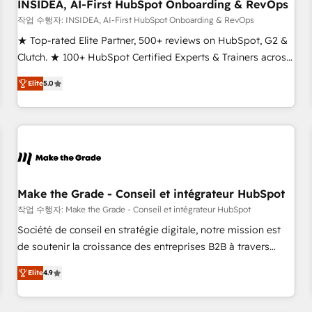
INSIDEA, AI-First HubSpot Onboarding & RevOps
작업 수행자: INSIDEA, AI-First HubSpot Onboarding & RevOps
★ Top-rated Elite Partner, 500+ reviews on HubSpot, G2 &
Clutch. ★ 100+ HubSpot Certified Experts & Trainers across
the team ★ 1,500+ implementations across five continents
Elite
5.0
★ AI-First, RevOps-led, Onboarding obsessed ★ Company
of the Year 2024/25 INSIDEA helps growing companies turn
HubSpot into a revenue engine. We onboard your team,
migrate your data, and build AI-powered workflows that
drive adoption from week one, in your time zone. What we
do ➤ Onboarding: Live in weeks, with workflows built
around your business, not a template. ➤ Migration: Move
Make the Grade - Conseil et intégrateur HubSpot
from any legacy CRM. Zero downtime, full data integrity. ➤
작업 수행자: Make the Grade - Conseil et intégrateur HubSpot
Implementation: Configure HubSpot to run your revenue
Société de conseil en stratégie digitale, notre mission est
process. Sales, marketing, and service wired together. ➤ AI
de soutenir la croissance des entreprises B2B à travers
and Integrations: Layer Breeze AI, custom agents, and APIs
l’acquisition de nouveaux clients, l'intégration CRM et le
to remove manual work. ➤ Ongoing Management: Monthly
Elite
4.9
développement des revenus auprès de vos comptes
tune-ups, feature rollouts, adoption coaching. Buying
existants. En France et à l'international, nous travaillons
HubSpot, switching to it, or reviving a stale portal? We are