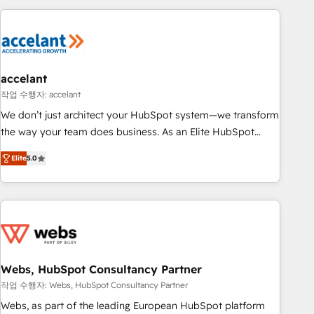
far with our HubSpot solutions. ✔️Bespoke apps & on-
consultancy: onboarding, training, data migration - HubSpot
demand bundle services. Connect with us today!
development: websites, custom modules, integrations -
Marketing & sales solutions: digital marketing, advertising,
campaigns, content and design We connect people, data
and technology to improve customer experiences. With our
accelant
bright people, exciting ideas and can-do mentality, we
작업 수행자: accelant
ensure revenue growth on a daily basis. So tell us your
We don’t just architect your HubSpot system—we transform
challenge; our passionate and growth driven team of 100+
the way your team does business. As an Elite HubSpot
experts is ready for you! Driving digital growth |
Solutions Partner, we specialize in creating tailored, end-to-
www.brightdigital.com
Elite
5.0
end CRM solutions that accelerate growth, improve
operational efficiency, and ensure faster time to value on
HubSpot. What sets us apart? Our people-centric approach.
From day one, our team takes the time to deeply
understand your unique needs, crafting custom strategies
that deliver impactful results. Our mission is to empower
you to unlock HubSpot’s full potential—faster. Through
Webs, HubSpot Consultancy Partner
expert training, unmatched responsiveness, and ongoing
작업 수행자: Webs, HubSpot Consultancy Partner
support, we equip your team to adopt new systems with
Webs, as part of the leading European HubSpot platform