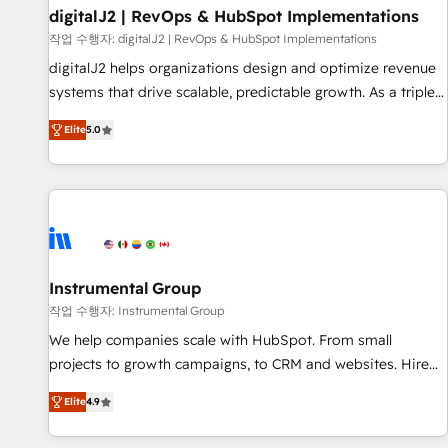
paid media. 👩‍💻Web Design: Build high-performing
digitalJ2 | RevOps & HubSpot Implementations
websites with UX, messaging, & conversion strategy that
작업 수행자: digitalJ2 | RevOps & HubSpot Implementations
drive results. 🤖AI Strategy: Activate Breeze Agents,
digitalJ2 helps organizations design and optimize revenue
configure HubSpot AI, & maximize AEO with tailored AI
systems that drive scalable, predictable growth. As a triple-
services. 🧩Integrations: Extend HubSpot with custom
accredited HubSpot Solutions Partner, we specialize in both
integrations, hosting, & maintenance.
Elite
5.0
strategic RevOps planning and hands-on technical
execution - building the operational foundation companies
need to thrive. Industries we specialize in: - Manufacturing -
Healthcare - Financial Services - Managed IT (MSP) -
Franchises - Professional Services - And more! How we
help: ✔️ Full HubSpot implementations and portal
optimization ✔️ Data migrations, CRM architecture, and
Instrumental Group
reporting foundations ✔️ Custom integrations and workflow
작업 수행자: Instrumental Group
automation ✔️ User adoption programs, training, and
We help companies scale with HubSpot. From small
enablement Through project-based engagements and
projects to growth campaigns, to CRM and websites. Hire
ongoing RevOps partnerships, we guide organizations
an agency that's experienced in every inch of HubSpot and
through the revenue maturity model - delivering the right
Elite
4.9
willing to work hand-in-hand with your team to simplify the
improvements at the right time so operations evolve
complex and build a better experience for your team and