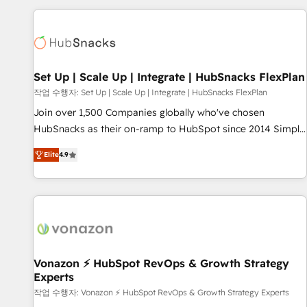
strategically and sustainably as the business grows.
customers.
Set Up | Scale Up | Integrate | HubSnacks FlexPlan
작업 수행자: Set Up | Scale Up | Integrate | HubSnacks FlexPlan
Join over 1,500 Companies globally who've chosen
HubSnacks as their on-ramp to HubSpot since 2014 Simple
pay-as-you-go plans that accelerate value... 1️⃣ Set Up |
Elite
4.9
Onboarding New or Check-fixing existing HubSpot portals
2️⃣ Scale Up | 100% HubSpot Task Execution... Global 24/7 ...
All Experts 3️⃣ Integrate | your entire Tech Stack with Custom
Integrations Slash months from your API Integration
project... ⬅️ Click "Contact Business" ⬅️ to access 150+
Kickstart Integration templates that put HubSpot in the
center of your tech stack, syncing... 🛍️ Shopify or
Vonazon ⚡ HubSpot RevOps & Growth Strategy
Experts
WooCommerce 💲 Stripe or Paypal 💰 Sage or Netsuite 🤖
Google or Microsoft ✍️ DocuSign or PandaDoc 🌐 Avalara or
작업 수행자: Vonazon ⚡ HubSpot RevOps & Growth Strategy Experts