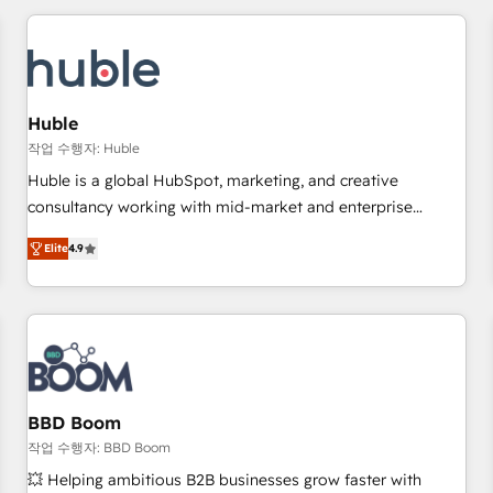
award-winning work for our clients. 🏆2023 Technical
Expertise Impact Award 🏆2022 Technical Expertise Impact
Award 🏆2022 Platform Migration Excellence Impact Award
🏆2020 Elite Solutions Partner 🏆2019 Integrations HubSpot
Impact Award 🏆2019 Marketing Enablement HubSpot
Huble
Impact Award 🏆2018 Website Design HubSpot Impact
작업 수행자: Huble
Award 🏆2017 Website Design HubSpot Impact Award 🏆
Huble is a global HubSpot, marketing, and creative
2016 Growth-Driven Design Agency of the Year 🏆2016
consultancy working with mid-market and enterprise
Sales Enablement HubSpot Impact Award 🏆2015 Growth-
businesses. We go beyond implementation, shaping the
Driven Design Agency of the Year 🏆2015 Became the 5th
Elite
4.9
strategy, processes, and teams that turn HubSpot into a
Agency to reach Diamond 🏆2014 HubSpot COS
genuine growth engine. Named HubSpot's Global Partner of
Performance Award 🏆2014 HubSpot COS Design Award 🏆
the Year in 2024, consistently ranked among their top 5
2013 HubSpot Marketplace Provider of the Year 🏆2011
partners worldwide, and with over 15 years in the
Became a HubSpot Partner 📆Founded in 1997
ecosystem, Huble has built a track record that speaks for
itself. One company, one operating model, delivering across
offices and consulting teams in the UK, USA, Canada,
BBD Boom
Germany, France, Belgium, Singapore, and South Africa.
작업 수행자: BBD Boom
Certified compliant with ISO/IEC 27001:2022 and ISO
💥 Helping ambitious B2B businesses grow faster with