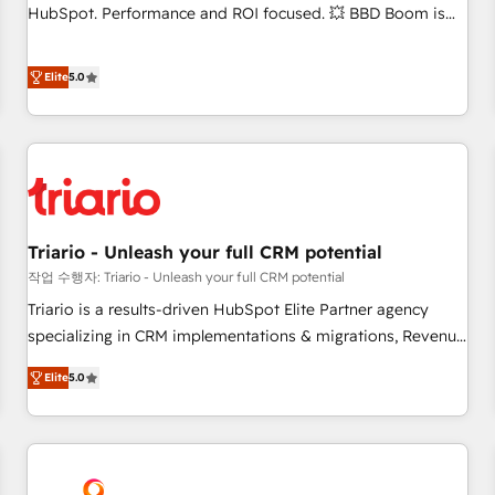
9001:2015 across all seven international offices and 175+
HubSpot. Performance and ROI focused. 💥 BBD Boom is
employees.
the HubSpot partner that can help you to HubSpot Better.
We work with your teams to solve all your HubSpot
Elite
5.0
challenges and improve user adoption, sales process and
marketing results. Services 📚 Onboarding your team to
HubSpot for the first time 🔧 Designing and optimising your
HubSpot set-up for better results 🌐 Website design and
build using HubSpot 🔌 Integrating HubSpot with other
systems 🎓 Training your teams to be HubSpot pros 📊
Triario - Unleash your full CRM potential
Lead generation services using HubSpot Why us? - SIX
HubSpot Accreditations - awarded by HubSpot after a
작업 수행자: Triario - Unleash your full CRM potential
rigorous process for CRM, Solutions Architecture,
Triario is a results-driven HubSpot Elite Partner agency
Onboarding , Data Migration, Custom Integration & Platform
specializing in CRM implementations & migrations, Revenue
Enablement -Onboarded over 500 businesses to HubSpot -
Operations, Custom Integrations, Custom AI agents and AI-
Elite
5.0
Top 1% of partners worldwide -In-house team of 25+
ready Website Design With over 15 years of experience, we
experts Contact us today to help you get more from your
help companies bridge the gap between marketing, sales,
investment in HubSpot. www.bbdboom.com
and customer success through smart automation, data
hygiene, and tailored HubSpot solutions. Our clients choose