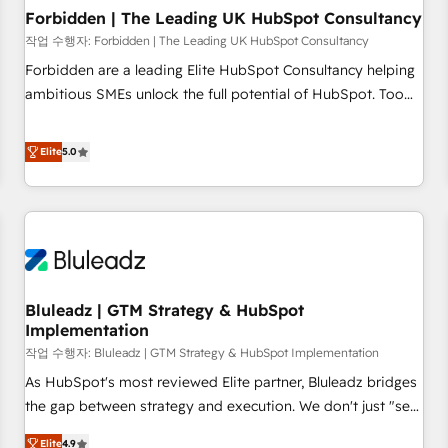
Forbidden | The Leading UK HubSpot Consultancy
작업 수행자: Forbidden | The Leading UK HubSpot Consultancy
Forbidden are a leading Elite HubSpot Consultancy helping
ambitious SMEs unlock the full potential of HubSpot. Too
many businesses invest in HubSpot but never see the ROI
they expected due to poor adoption, messy data, and
Elite
5.0
disconnected teams getting in the way. That’s where we
come in. We partner with scaling businesses across the UK
to design, implement, and optimise HubSpot so it actually
drives revenue, not just reports on it. Our services include: -
Choosing the right HubSpot package for your business -
Full CRM, Marketing, and Sales Hub implementations -
Bluleadz | GTM Strategy & HubSpot
Custom dashboards and reporting - Workflow automation
Implementation
and data clean-up - Sales enablement and team training -
작업 수행자: Bluleadz | GTM Strategy & HubSpot Implementation
Ongoing optimisation and RevOps support Based in Leeds
and London, we partner with SMEs across the UK who are
As HubSpot's most reviewed Elite partner, Bluleadz bridges
ready to turn HubSpot into the growth engine it’s meant to
the gap between strategy and execution. We don't just "set
be.
up tools" — we install the GTM Operating System (GTM OS)
Elite
4.9