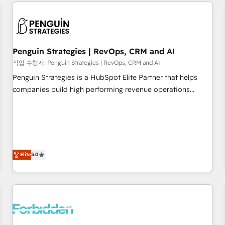
avec des ETI ambitieuses, des grands groupes voulant aller
built for the work.
au-delà d’une simple transformation digitale et des startups
florissantes. Nos 3 grandes expertises sont : ➤ L’intégration
de CRM et de méthodologie RevOps pour aligner les
équipes marketing, commerciales et support client (data
Penguin Strategies | RevOps, CRM and AI
migration, synchronisation API, audit et maintenance) ➤ La
작업 수행자: Penguin Strategies | RevOps, CRM and AI
création de sites internet de conversion qui transforment
Penguin Strategies is a HubSpot Elite Partner that helps
les visiteurs en opportunités d'affaires ➤ La mise en place
companies build high performing revenue operations
de stratégies d'acquisition marketing (SEO, SEA, inbound,
across complex sales cycles, multi system environments
automatisation marketing, ABM, IA, emailing) Informations
and global SaaS or manufacturing teams. Trusted by leading
clés : - 10 ans d'expérience - 100+ intégrations CRM
enterprises and fast growing scale ups including Sony,
HubSpot réussies - 40 experts conseil - 150 certifications
Rapyd, Fiverr, XM Cyber, Bridgepointe Technologies, EMA
HubSpot cumulées
Design Automation and Uptive. 📊 RevOps & data
Elite
5.0
architecture 🔗 CRM migrations & End to end integrations 🤖
AI workflows & enrichment 📘 Team enablement &
company-wide adoption We create HubSpot environments
that teams use with confidence and that leadership can rely
on for scalable revenue insights.