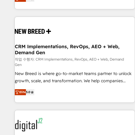
digitaweb.com
and measurable KPIs. Only then we architect solutions. The
question is never which features to activate, but which
outcomes to deliver. -SYSTEM INTEGRATION- Connectors,
workflows, and data architectures that make HubSpot the
operational hub, integrated with SAP, Microsoft Dynamics,
custom ERPs, and any enterprise platform. Proprietary apps
CRM Implementations, RevOps, AEO + Web,
extend HubSpot beyond standard configurations. -AI-
Demand Gen
FIRST- AI across customer-facing operations to accelerate
작업 수행자: CRM Implementations, RevOps, AEO + Web, Demand
decisions, streamline processes, and unlock efficiency at
Gen
scale. From predictive intelligence to conversational AI, we
New Breed is where go-to-market teams partner to unlock
turn data into action and automation into competitive
growth, scale, and transformation. We help companies
advantage. ✦ 150+ implementations ✦ 100+ certifications ✦
activate HubSpot’s AI-powered customer platform and
7 accreditations
Elite
5.0
operationalize HubSpot’s Loop Marketing framework
through expert-led services, smart agents, and purpose-
built apps, tailored to your business. Together, we unlock
results, fast. ⚙️CRM & RevOps: Align all Hubs to your buyer
journey for clean data, scalability, & reporting. 🎯Demand
Gen & ABM: Drive pipeline with inbound, ABM, AEO, SEO, &