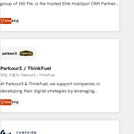
confidence and achieve a unified, data-driven approach to
group of 150 Fte, is the trusted Elite HubSpot CRM Partner
customer engagement.
offering you a roadmap on maximizing EBITDA and
achieving Commercial Excellence. With our targeted
Elite
4.8
processes, we strengthen your digital transformation and
minimize costs. As HubSpot's Advanced Accredited CRM
Implementation partner, we provide expertise to drive your
business forward. Since 2015 we are fully dedicated to
HubSpot and with an experienced team (50+), we work
with reputable companies in B2B sectors such as
Parkour3 / ThinkFuel
manufacturing, SaaS and business services. We prepare a
customized business case that demonstrates the value and
작업 수행자: Parkour3 / ThinkFuel
impact of your digital transformation, including a detailed
At Parkour3 & ThinkFuel, we support companies in
financial rationale with a focus on ROI and TCO. As a trusted
developing their digital strategies by leveraging
extension of your team, we believe in the power of
technologies and automating their marketing and sales
Elite
4.9
partnership. Together, we embark on a transformational
processes to generate growth. Our offer spans from
journey that sets your business up for long-term success.
Strategy to Operations. We specialize in CRM onboarding
Unlock your business. If not now, when?
and implementation, web design, sales & marketing
automation, and digital marketing. With extensive