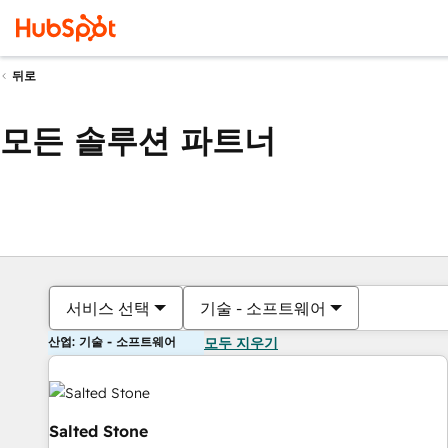
뒤로
모든 솔루션 파트너
서비스 선택
기술 - 소프트웨어
산업: 기술 - 소프트웨어
모두 지우기
Salted Stone