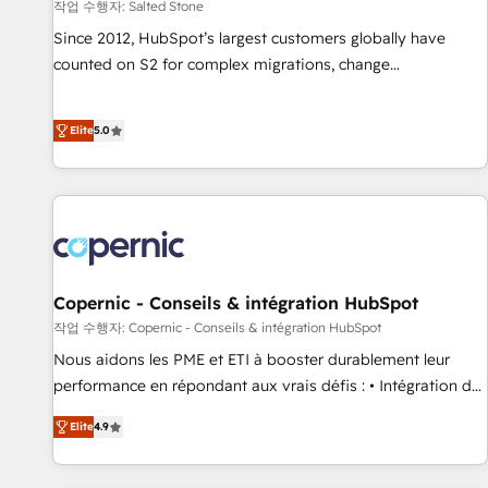
작업 수행자: Salted Stone
Since 2012, HubSpot’s largest customers globally have
counted on S2 for complex migrations, change
management, systems integration, and creative solutions
that deliver measurable impact and transform brand
Elite
5.0
experiences As one of the few full-service creative agencies
in the HubSpot ecosystem, we blend strategy, technology,
& award-winning design to build scalable, globally
regionalized HubSpot websites, integrated marketing
campaigns, & RevOps frameworks that fuel long-term
success We connect the entire customer lifecycle through
seamless integrations, ensure long-term adoption with
Copernic - Conseils & intégration HubSpot
change-management programs, and align marketing, sales,
작업 수행자: Copernic - Conseils & intégration HubSpot
and service to drive sustainable growth With 6 key
Nous aidons les PME et ETI à booster durablement leur
HubSpot accreditations and experience across hundreds of
performance en répondant aux vrais défis : • Intégration de
organizations in dozens of industries, there’s a good chance
HubSpot avec d’autres outils (ERP, téléphonie, etc.) •
Elite
4.9
one of our globally integrated teams has worked with
Alignement des équipes grâce à un outil et des données
clients just like you Let’s explore whether S2 is the partner
partagées • Amélioration de la collecte et de l’analyse des
you’ve been looking for...and get your next big initiative