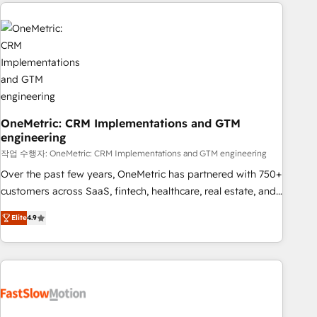
Notion, Soundcloud, American Nurses Association,
to solve both.
Randstad, Uber Freight, and HubSpot itself. We have the
largest technical consulting team of any HubSpot partner
and expertise across operational strategy, business-first
process building, system integration, custom development,
and extensibility. When you work with Aptitude 8, you get a
team – not an individual – with embedded consulting,
strategy, development, and project management. We have
OneMetric: CRM Implementations and GTM
engineering
100% US-based, FTE team members. We offer project-
based and managed services engagements that include
작업 수행자: OneMetric: CRM Implementations and GTM engineering
new HubSpot implementations, migrations from other
Over the past few years, OneMetric has partnered with 750+
platforms, systems integration, extensibility, custom
customers across SaaS, fintech, healthcare, real estate, and
development, and ongoing RevOps support.
other industries. With 150+ HubSpot-certified experts, we
Elite
4.9
deliver scalable solutions to complex GTM and RevOps
challenges. Our Expertise 🔹 Onboarding & Implementation:
Accredited HubSpot Partner, ensuring smooth setup
tailored to your GTM motion. 🔹 Migrations: Move from
other CRMs to HubSpot without data loss or downtime. 🔹
RevOps Strategy: Align teams, processes, and data to drive