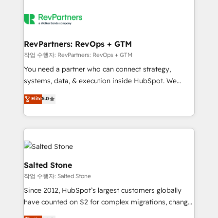
RevPartners: RevOps + GTM
작업 수행자: RevPartners: RevOps + GTM
You need a partner who can connect strategy,
systems, data, & execution inside HubSpot. We
bridge the gap where most agencies fall short by
Elite
5.0
combining GTM strategy with technical execution to
solve the right problem with the right solution. As the
only firm in the world to hold Elite Partner
Accreditations with both HubSpot and Clay, our
clients gain a unique advantage in CRM architecture,
pipeline generation, data intelligence, and go-to-
Salted Stone
market execution. Why B2B Businesses Choose RP: -
작업 수행자: Salted Stone
Secure: Soc2 compliant 🛡️ - Pricing: Implementations
Since 2012, HubSpot’s largest customers globally
starting at $1,5k 💵 - Speed: Launch in 14 days ⚡ -
have counted on S2 for complex migrations, change
Global: 250 professionals across five continents 🌐 -
management, systems integration, and creative