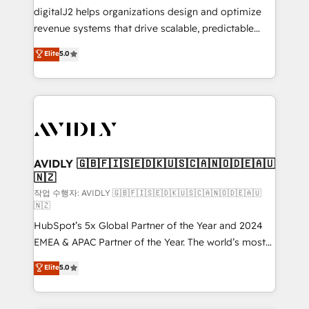
digitalJ2 helps organizations design and optimize
revenue systems that drive scalable, predictable
growth. As a triple-accredited HubSpot Solutions
Elite
5.0
Partner, we specialize in both strategic RevOps
planning and hands-on technical execution - building
the operational foundation companies need to
thrive. Industries we specialize in: - Manufacturing -
Healthcare - Financial Services - Managed IT (MSP) -
Franchises - Professional Services - And more! How
we help: ✔️ Full HubSpot implementations and portal
AVIDLY 🇬🇧🇫🇮🇸🇪🇩🇰🇺🇸🇨🇦🇳🇴🇩🇪🇦🇺
🇳🇿
optimization ✔️ Data migrations, CRM architecture,
and reporting foundations ✔️ Custom integrations
작업 수행자: AVIDLY 🇬🇧🇫🇮🇸🇪🇩🇰🇺🇸🇨🇦🇳🇴🇩🇪🇦🇺
🇳🇿
and workflow automation ✔️ User adoption
HubSpot’s 5x Global Partner of the Year and 2024
programs, training, and enablement Through project-
EMEA & APAC Partner of the Year. The world’s most
based engagements and ongoing RevOps
experienced and fully accredited HubSpot Solutions
partnerships, we guide organizations through the
Elite
5.0
Partner. 🚀 With 2,750+ HubSpot projects delivered
revenue maturity model - delivering the right
and 370+ specialists across EMEA, APAC and NAM,
improvements at the right time so operations
we de-risk complex CRM programmes and