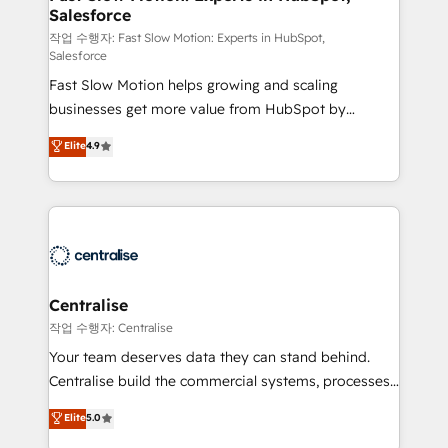
Salesforce
package for your business - Full CRM, Marketing, and
Sales Hub implementations - Custom integrations -
작업 수행자: Fast Slow Motion: Experts in HubSpot,
Salesforce
HubSpot Optimisation projects - HubSpot CMS
Fast Slow Motion helps growing and scaling
Websites - RevOps projects & managed services -
businesses get more value from HubSpot by
Sales enablement and team training - Revenue Hub
building CRM, data, automation, and AI foundations
Implementation, CPQ Implementation, Billing &
Elite
4.9
that work in the real world. The only HubSpot Elite
Payments Implementation" Based in Leeds and
Solutions Partner and Salesforce Summit Partner, we
London, we partner with businesses across the UK
help companies design connected revenue systems
who are ready to turn HubSpot into the growth
across HubSpot, Salesforce, Claude, and the tools
engine it’s meant to be.
that support their business. Our work goes beyond
implementation. We help clients clean up
complexity, adoption, data, reporting, and
Centralise
operationalize AI through practical, governed Claude
작업 수행자: Centralise
services that turn AI into useful business workflows.
Your team deserves data they can stand behind.
We support HubSpot implementation, onboarding,
Centralise build the commercial systems, processes
optimization, advanced configuration, CRM
and HubSpot foundations that turn your CRM from a
Elite
5.0
architecture, RevOps process design, Salesforce
liability, into the source of truth that your entire
migrations and integrations, automation, reporting,