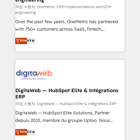
architecture 🔗 CRM migrations & End to end
작업 수행자: OneMetric: CRM Implementations and GTM
engineering
integrations 🤖 AI workflows & enrichment 📘 Team
Over the past few years, OneMetric has partnered
enablement & company-wide adoption We create
with 750+ customers across SaaS, fintech,
HubSpot environments that teams use with
healthcare, real estate, and other industries. With
confidence and that leadership can rely on for
Elite
4.9
150+ HubSpot-certified experts, we deliver scalable
scalable revenue insights.
solutions to complex GTM and RevOps challenges.
Our Expertise 🔹 Onboarding & Implementation:
Accredited HubSpot Partner, ensuring smooth setup
tailored to your GTM motion. 🔹 Migrations:
Accredited HubSpot Partner, ensuring migration
from other CRMs to HubSpot without data loss or
DigitaWeb — HubSpot Elite & Intégrations
ERP
downtime. 🔹 RevOps Strategy: Align teams,
processes, and data to drive revenue efficiency. 🔹
작업 수행자: DigitaWeb — HubSpot Elite & Intégrations ERP
Integrations: Connect HubSpot with your tech stack
DigitaWeb — HubSpot Elite Solutions, Partner
for better adoption. 🔹 Custom Solutions: Build
depuis 2015, membre du groupe Uptoo. Nous
tailored apps, workflows, and configurations. We are
aidons les ETI et PME B2B à unifier Marketing,
Elite
5.0
SOC 2 Type II and ISO 27001 certified, reinforcing
Ventes et Service sur HubSpot grâce à la Revenue