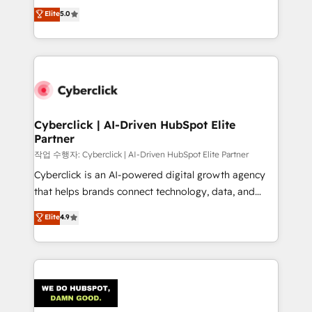
implementations. With 12+ years of HubSpot
Elite
5.0
Partner and ISO 27001:2022 certified consultancy,
experience, we help you use the HubSpot platform
we blend strategy, creativity, and technology to help
to its fullest capacity, improve your current HubSpot
organisations scale smarter and grow stronger.
website, or build your new one.
Cyberclick | AI-Driven HubSpot Elite
Partner
작업 수행자: Cyberclick | AI-Driven HubSpot Elite Partner
Cyberclick is an AI-powered digital growth agency
that helps brands connect technology, data, and
creativity to achieve measurable results. Founded in
Elite
4.9
Barcelona and operating across Spain, LATAM, and
the UK, we support global companies in building
smarter marketing, sales, and customer success
strategies. As the only HubSpot Elite Partner in
Iberia (Spain & Portugal), we combine human insight
with intelligent automation to drive sustainable