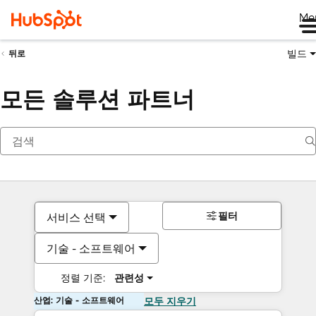
Me
빌드
뒤로
모든 솔루션 파트너
필터
서비스 선택
기술 - 소프트웨어
정렬 기준:
관련성
산업: 기술 - 소프트웨어
모두 지우기