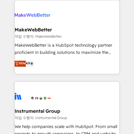
evolve strategically and sustainably as the business
accelerate ROI across every HubSpot Hub. 🧭 From
grows.
multi-region migrations to AI-powered automation,
we turn complexity into clarity, human at global
scale. 🏆 HubSpot’s CEO called us “the partner of the
MakeWebBetter
future.” Others agree it is proof of trust built through
작업 수행자: MakeWebBetter
measurable impact.
MakeWebBetter is a HubSpot technology partner
proficient in building solutions to maximize the
operational efficiency of HubSpot. The fastest-
Elite
4.9
growing tech-enabler & facilitator, MakeWebBetter,
hands you the blend of HubSpot expertise &
eminent solutions & integrations. Trust us to
streamline your HubSpot experience. 🚀HubSpot
Elite Partners with 10+ years of HubSpot experience
🤝HubSpot Premier Integration partner 🤝Google
Premier Partner 2023 🌟5 HubSpot Accreditations 🌟
Instrumental Group
Won HubSpot Theme Challenge 2021 🌟INBOUND’19
작업 수행자: Instrumental Group
HubSpot Rising Star Why us? Harnessing the full
We help companies scale with HubSpot. From small
potential of the powerful HubSpot CRM. ✔️A team of
projects to growth campaigns, to CRM and websites.