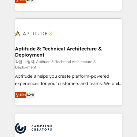
l'intégration CRM et le développement des revenus
auprès de vos comptes existants. En France et à
l'international, nous travaillons avec des ETI
ambitieuses, des grands groupes voulant aller au-
delà d’une simple transformation digitale et des
startups florissantes. Nos 3 grandes expertises sont :
➤ L’intégration de CRM et de méthodologie RevOps
Aptitude 8: Technical Architecture &
Deployment
pour aligner les équipes marketing, commerciales et
support client (data migration, synchronisation API,
작업 수행자: Aptitude 8: Technical Architecture &
Deployment
audit et maintenance) ➤ La création de sites internet
Aptitude 8 helps you create platform-powered
de conversion qui transforment les visiteurs en
experiences for your customers and teams. We build
opportunités d'affaires ➤ La mise en place de
multi-hub solutions and orchestrate operations
stratégies d'acquisition marketing (SEO, SEA,
Elite
5.0
across your entire tech stack. Aptitude 8 is trusted
inbound, automatisation marketing, ABM, IA,
by top brands such as Lenovo, Bluetooth,
emailing) Informations clés : - 10 ans d'expérience -
International Sports Sciences Association, SXSW,
100+ intégrations CRM HubSpot réussies - 40
Notion, Soundcloud, American Nurses Association,
experts conseil - 150 certifications HubSpot
Randstad, Uber Freight, and HubSpot itself. We have
cumulées
the largest technical consulting team of any HubSpot