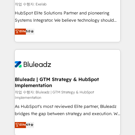
reporting ➡️ Custom Integrations 🔌 – API-based
작업 수행자: Exelab
connections with ERP and billing systems HubSpot
HubSpot Elite Solutions Partner and pioneering
Accreditations: - CRM Implementation Accreditation
Systems Integrator. We believe technology should
🏅 - HubSpot Onboarding Accreditation 🎓 - Custom
serve business strategy, not the other way around.
Elite
5.0
Integration Accreditation 🧠 - Quote-to-Cash
Every engagement begins with clear objectives,
Capabilities Award 💰 Proven in Complex
customer journey mapping, and measurable KPIs.
Environments Trusted by teams at T-Mobile, Shoper,
Only then we architect solutions. The question is
Trans.eu, Otovo, Unit8, and CodeLab and many
never which features to activate, but which
more. ➡️ Check out our case studies:
outcomes to deliver. -SYSTEM INTEGRATION-
https://www.man.digital/case-studies Build a CRM
Connectors, workflows, and data architectures that
your business can run on.
make HubSpot the operational hub, integrated with
Bluleadz | GTM Strategy & HubSpot
Implementation
SAP, Microsoft Dynamics, custom ERPs, and any
enterprise platform. Proprietary apps extend
작업 수행자: Bluleadz | GTM Strategy & HubSpot
Implementation
HubSpot beyond standard configurations. -AI-
As HubSpot's most reviewed Elite partner, Bluleadz
FIRST- AI across customer-facing operations to
bridges the gap between strategy and execution. We
accelerate decisions, streamline processes, and
don't just "set up tools" — we install the GTM
unlock efficiency at scale. From predictive
Elite
4.9
Operating System (GTM OS) to align your leadership
intelligence to conversational AI, we turn data into