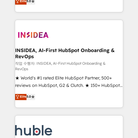
Scale: Fastest tiering Elite HubSpot Partner 🪴 -
Elite
5.0
solutions that deliver measurable impact and
Sales Hub: More implementations than any other
transform brand experiences As one of the few full-
Partner 💻 - Migrations: We convert Salesforce
service creative agencies in the HubSpot
addicts to HubSpot evangelists 🧡 Don't hire a
ecosystem, we blend strategy, technology, & award-
marketing agency for an Ops problem. Don't hire a
winning design to build scalable, globally
technical agency for a growth problem. Hire a
regionalized HubSpot websites, integrated
partner built to solve both.
marketing campaigns, & RevOps frameworks that
INSIDEA, AI-First HubSpot Onboarding &
RevOps
fuel long-term success We connect the entire
customer lifecycle through seamless integrations,
작업 수행자: INSIDEA, AI-First HubSpot Onboarding &
RevOps
ensure long-term adoption with change-
★ World's #1 rated Elite HubSpot Partner, 500+
management programs, and align marketing, sales,
reviews on HubSpot, G2 & Clutch. ★ 150+ HubSpot
and service to drive sustainable growth With 6 key
Certified Experts & Trainers across the team ★
HubSpot accreditations and experience across
Elite
5.0
1,500+ implementations across five continents ★ AI-
hundreds of organizations in dozens of industries,
First, RevOps-led, Onboarding obsessed ★
there’s a good chance one of our globally integrated
Company of the Year 2024/25 INSIDEA helps
teams has worked with clients just like you Let’s
growing companies turn HubSpot into a revenue
explore whether S2 is the partner you’ve been
engine. We onboard your team, migrate your data,
looking for...and get your next big initiative moving!
and build AI-powered workflows that drive adoption