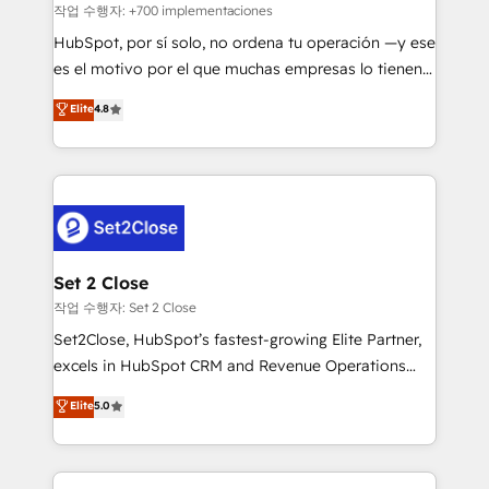
Sales Consulting • Marketing Automation What
작업 수행자: +700 implementaciones
makes us different? 🚀 Top 0.5% of global HubSpot
HubSpot, por sí solo, no ordena tu operación —y ese
agencies ⚙️ The strongest technical ability and
es el motivo por el que muchas empresas lo tienen y
integration capabilities 💼 Consultative, long-term
aun así no crecen. Suele ser un círculo: procesos que
Elite
4.8
partners who will embed ourselves into your
no generan datos confiables, datos que no permiten
business, processes and systems 🏢 We specialise in
decidir bien, y decisiones que no logran mejorar los
working with mid-market and enterprise
procesos. Y así, vuelta tras vuelta, el negocio gira sin
organisations, global organisations and those with
avanzar —un problema que tiene menos que ver con
complex use cases 🏆 CRM Implementation,
el CRM y más con cómo opera la empresa por
Platform Enablement, Custom Integration and
debajo. Te acompañamos a ordenar tu operación
Onboarding Accredited 🔐 ISO27001 & ISO9001
para que genere la información que necesitás para
Set 2 Close
Certified
decidir, y HubSpot por fin rinda de verdad. Lo
작업 수행자: Set 2 Close
hacemos paso a paso, sin frenar tu operación, con la
Set2Close, HubSpot’s fastest-growing Elite Partner,
adopción que todos buscan y pocos logran. No es
excels in HubSpot CRM and Revenue Operations
teoría: somos Partner Elite con +700
(RevOps) services to boost B2B sales and growth.
Elite
5.0
implementaciones en LATAM. Imaginá HubSpot
As a top HubSpot Elite Partner, we specialize in
mostrándote dónde está tu próxima venta, no solo
custom HubSpot CRM solutions. Our experts design,
dónde quedó la última. Empecemos por el proceso
implement, and optimize systems to enhance user
que hoy más te frena, y de ahí, victorias