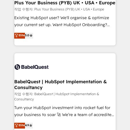
B2B SEO, paid media, and content. We work with
Plus Your Business (PYB) UK • USA • Europe
enterprise and growth-led companies across
작업 수행자: Plus Your Business (PYB) UK • USA • Europe
technology, professional services, financial services
Existing HubSpot user? We'll organise & optimize
and industrial sectors. Offices in Johannesburg, Cape
your current set up. Want HubSpot Onboarding?
Town and London. 500+ HubSpot CRM
We'll customise your CRM & automate your business
Elite
5.0
implementations delivered. AI visibility coverage
processes. Welcome to our Profile! We can help
across ChatGPT, Claude, Perplexity, Gemini and
with... • CRM implementation, reports & workflows,
Google AI Overviews. HubSpot Impact Award -
and team training • CRM migration: Salesforce,
Customer First HubSpot Impact Award - Integrations
Pipedrive, Dynamics etc • Technical projects inc.
Innovation HubSpot Impact Award - Platform
Custom API integrations & ERP systems inc. SAP and
Migration Excellence HubSpot Impact Award -
Netsuite A little about us... • Boutique 'Elite' Team (12
Platform Excellence 35+ full-time HubSpot
super skilled members) • 150+ Clients for Sales Hub,
BabelQuest | HubSpot Implementation &
professionals.
Consultancy
Marketing Hub, Service Hub, Data Hub and Website
(CMS) • ISO/IEC 27001:2022, ISO 9001:2015 and
작업 수행자: BabelQuest | HubSpot Implementation &
Consultancy
now... ISO 42001: 2023 certified • Exclusive AI
Turn your HubSpot investment into rocket fuel for
'GuardHub' governance framework, based on ISO
your business to soar 🚀 We’re a team of accredited
42001 - helping you 'organise complexity' 𝗥𝗲𝗮𝗱𝘆
HubSpot experts ready to help you. We can
𝗳𝗼𝗿 𝘁𝗵𝗲 𝗻𝗲𝘅𝘁 𝘀𝘁𝗲𝗽? Click the 👈 '𝗖𝗼𝗻𝘁𝗮𝗰𝘁
Elite
4.9
implement the platform into complex business
𝗯𝘂𝘀𝗶𝗻𝗲𝘀𝘀' button to get in touch (𝘸𝘦'𝘳𝘦 𝘴𝘶𝘱𝘦𝘳