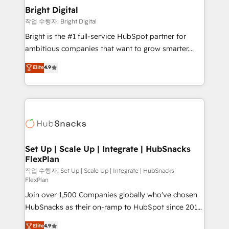
Award 🏆2020 Elite Solutions Partner 🏆2019
Bright Digital
Integrations HubSpot Impact Award 🏆2019
작업 수행자: Bright Digital
Marketing Enablement HubSpot Impact Award 🏆
Bright is the #1 full-service HubSpot partner for
2018 Website Design HubSpot Impact Award 🏆2017
ambitious companies that want to grow smarter.
Website Design HubSpot Impact Award 🏆2016
From HubSpot onboarding, to training, from
Elite
4.9
Growth-Driven Design Agency of the Year 🏆2016
developing a new website to lead generation and
Sales Enablement HubSpot Impact Award 🏆2015
digital marketing; we do it all (and with great
Growth-Driven Design Agency of the Year 🏆2015
results)! In short, our services include: - HubSpot
Became the 5th Agency to reach Diamond 🏆2014
consultancy: onboarding, training, data migration -
HubSpot COS Performance Award 🏆2014 HubSpot
HubSpot development: websites, custom modules,
COS Design Award 🏆2013 HubSpot Marketplace
integrations - Marketing & sales solutions: digital
Provider of the Year 🏆2011 Became a HubSpot
marketing, advertising, campaigns, content and
Set Up | Scale Up | Integrate | HubSnacks
Partner 📆Founded in 1997
FlexPlan
design We connect people, data and technology to
improve customer experiences. With our bright
작업 수행자: Set Up | Scale Up | Integrate | HubSnacks
FlexPlan
people, exciting ideas and can-do mentality, we
Join over 1,500 Companies globally who've chosen
ensure revenue growth on a daily basis. So tell us
HubSnacks as their on-ramp to HubSpot since 2014
your challenge; our passionate and growth driven
Simple pay-as-you-go plans that accelerate value...
team of 100+ experts is ready for you! Driving digital
Elite
4.9