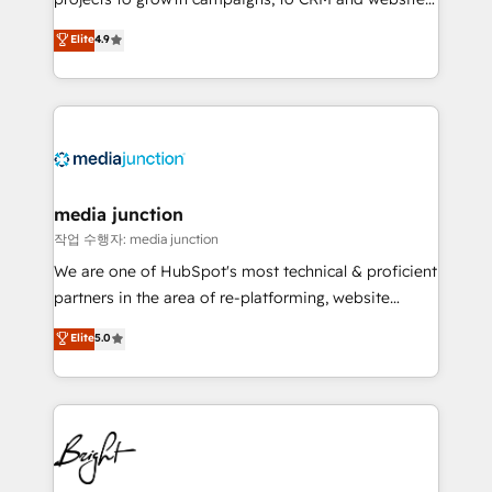
HubSpot experts backed by over 10+ years of
Hire an agency that's experienced in every inch of
Elite
4.9
HubSpot experience ✔️Flexible pricing models —
HubSpot and willing to work hand-in-hand with your
Hourly-fee (assigned one Dedicated HubSpot
team to simplify the complex and build a better
Admin); Monthly-fee (HubSpot Admin + Project
experience for your team and customers.
Manager); and Fixed Project Cost (as per
requirement). ✔️Helped over 25,000+ customers so
far with our HubSpot solutions. ✔️Bespoke apps &
on-demand bundle services. Connect with us today!
media junction
작업 수행자: media junction
We are one of HubSpot's most technical & proficient
partners in the area of re-platforming, website
design & development. We specialize in multi-hub
Elite
5.0
implementations for mid-market & enterprise
companies. We are woman-owned, powered by
coffee, and we ❤️ dogs. We produce award-winning
work for our clients. 🏆2023 Technical Expertise
Impact Award 🏆2022 Technical Expertise Impact
Award 🏆2022 Platform Migration Excellence Impact