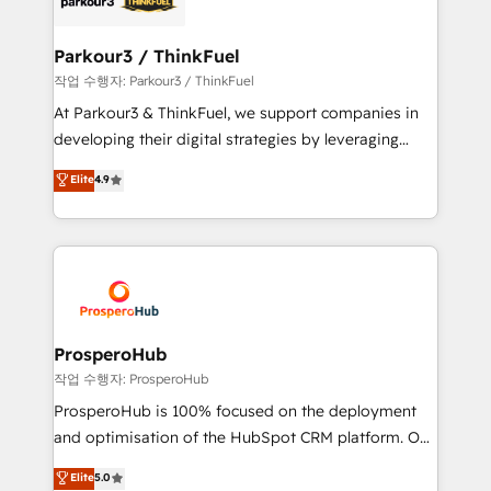
business up for long-term success. Unlock your
clients choose us because we blend the expertise of
business. If not now, when?
a global consultancy with the care and agility of a
Parkour3 / ThinkFuel
boutique firm. At Triario, we’re big enough to deliver
작업 수행자: Parkour3 / ThinkFuel
but small enough to listen. Our Services: HubSpot
At Parkour3 & ThinkFuel, we support companies in
implementations & data migration Custom AI agents
developing their digital strategies by leveraging
Revenue Operations API integrations AI-ready
technologies and automating their marketing and
Elite
4.9
Website design Let’s turn your CRM into your growth
sales processes to generate growth. Our offer spans
engine!
from Strategy to Operations. We specialize in CRM
onboarding and implementation, web design, sales
& marketing automation, and digital marketing. With
extensive experience working with tech companies
and manufacturers since 2002, we are committed to
empowering our clients and developing their
ProsperoHub
autonomy. Get to grips with HubSpot through
작업 수행자: ProsperoHub
guided implementation and seamless integration of
ProsperoHub is 100% focused on the deployment
the CRM platform into your digital ecosystem. Would
and optimisation of the HubSpot CRM platform. Our
you like support in deploying your inbound
highly experienced team of solutions experts will
Elite
5.0
marketing strategy? We'll provide support tailored
ensure that you achieve maximum adoption and