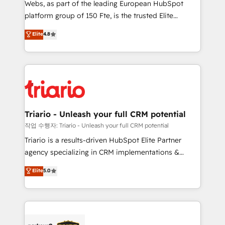
Webs, as part of the leading European HubSpot
HubSpot “Our experience with the team at Blue Frog
platform group of 150 Fte, is the trusted Elite
has been nothing short of extraordinary. Their years
HubSpot CRM Partner offering you a roadmap on
Elite
4.8
of experience and quality of skilled staff has earned
maximizing EBITDA and achieving Commercial
them a trusted reputation within the HubSpot
Excellence. With our targeted processes, we
ecosystem as a reliable partner capable of delivering
strengthen your digital transformation and minimize
remarkable experiences for our most sophisticated
costs. As HubSpot's Advanced Accredited CRM
clients.” - Brian Garvey, VP, Solutions Partner
Implementation partner, we provide expertise to
Program, HubSpot.
drive your business forward. Since 2015 we are fully
dedicated to HubSpot and with an experienced
Triario - Unleash your full CRM potential
team (50+), we work with reputable companies in
작업 수행자: Triario - Unleash your full CRM potential
B2B sectors such as manufacturing, SaaS and
Triario is a results-driven HubSpot Elite Partner
business services. We prepare a customized
agency specializing in CRM implementations &
business case that demonstrates the value and
migrations, Revenue Operations, Custom
Elite
5.0
impact of your digital transformation, including a
Integrations, Custom AI agents and AI-ready Website
detailed financial rationale with a focus on ROI and
Design With over 15 years of experience, we help
TCO. As a trusted extension of your team, we
companies bridge the gap between marketing, sales,
believe in the power of partnership. Together, we
and customer success through smart automation,
embark on a transformational journey that sets your
data hygiene, and tailored HubSpot solutions. Our