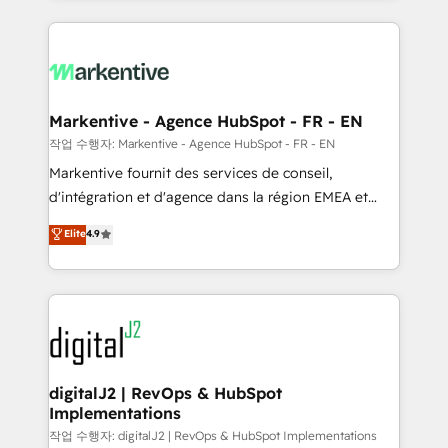
integrations, hosting, & maintenance.
lead & deal conversion rates - Scale with less
headcount ...by using HubSpot's full capabilities. 🤓
What do you get? 🤓 Our client's are too busy to
learn the ins-and-outs of HubSpot. We give you a
Personal Consultant + Tech Team to handle the
Markentive - Agence HubSpot - FR - EN
heavy lifting of mapping out AND building your ideal
작업 수행자: Markentive - Agence HubSpot - FR - EN
system. + Get best practices and 'don't know what
Markentive fournit des services de conseil,
you don't know' recommendations to maximize
d'intégration et d'agence dans la région EMEA et
conversions! OTF is an Elite Partner (top 1% of
North America. Avec plus de 115 experts en
Elite
4.9
6,500+ Partners) and was named 2023 HubSpot
marketing automation, Growth, Revops, CRM et
Partner of the Year 💥 Trusted by 2,500+ companies
webdesign. Markentive is both a consulting firm, a
to help them scale and close more business, by
digital agency and an integrator. With over 115
using HubSpot (the right way). ⭐️ Here's more info:
experts in marketing automation, growth, revops,
www.onthefuze.com/hubspot-admin Contact us to
CRM and webdesign (We focus on EMEA - USA
learn more!
customers).
digitalJ2 | RevOps & HubSpot
Implementations
작업 수행자: digitalJ2 | RevOps & HubSpot Implementations