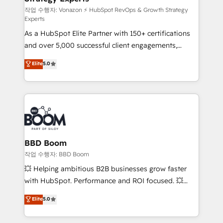
—faster. Through expert training, unmatched
작업 수행자: Vonazon ⚡ HubSpot RevOps & Growth Strategy
Experts
responsiveness, and ongoing support, we equip
As a HubSpot Elite Partner with 150+ certifications
your team to adopt new systems with confidence
and over 5,000 successful client engagements,
and achieve a unified, data-driven approach to
Vonazon turns marketing complexity into
customer engagement.
Elite
5.0
measurable, scalable growth. From onboarding to
enterprise-grade campaigns, our in-house team
builds scalable strategies that drive long-term
revenue. ⚙️ HubSpot Integration & Optimization •
Seamless CRM, CMS, and automation setup •
Complex platform migrations and data cleanups •
Custom APIs and third-party integrations 📈 End-to-
BBD Boom
End Revenue Acceleration • Lifecycle marketing and
작업 수행자: BBD Boom
pipeline growth programs • Sales enablement tools
💥 Helping ambitious B2B businesses grow faster
and CRM optimization • Retention strategies with
with HubSpot. Performance and ROI focused. 💥
customer journey mapping 🏅 Elite-Level HubSpot
BBD Boom is the HubSpot partner that can help you
Elite
5.0
Execution • 750+ onboardings and 2,000+
to HubSpot Better. We work with your teams to
implementations • Deep expertise across marketing,
solve all your HubSpot challenges and improve user