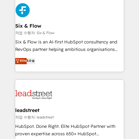
experience, functionality, and adoption across sales,
consecutivas, una tras otra.
marketing, and service teams. From setup to
refinement, we streamline workflows, improve lead
management, and speed up deal closures. With 500+
Six & Flow
projects completed, our Agile approach ensures your
작업 수행자: Six & Flow
HubSpot CRM drives measurable results. Our
Six & Flow is an AI-first HubSpot consultancy and
RevOps services align your sales, marketing, and
RevOps partner helping ambitious organisations
customer success teams for peak performance. We
grow with clarity, confidence, and intelligence.
Elite
5.0
optimize the revenue lifecycle—lead generation to
Operating across the UK, Netherlands, Ireland, and
retention—by refining processes and eliminating
Canada, we’ve delivered thousands of successful
inefficiencies. Using HubSpot tools and data-driven
HubSpot projects for mid-market and enterprise
strategies, we create scalable solutions that
clients worldwide, with over 10 years experience. We
maximize profitability and adapt to your goals.
combine HubSpot, data, and AI to design connected
go-to-market systems that align people, process,
and technology for predictable, scalable revenue
leadstreet
growth. Our expertise spans RevOps, CRM and data
작업 수행자: leadstreet
architecture, AI enablement, and strategic marketing,
HubSpot. Done Right. Elite HubSpot Partner with
delivered through our proprietary FLAIR framework
proven expertise across 650+ HubSpot
for responsible AI adoption. As a HubSpot Elite