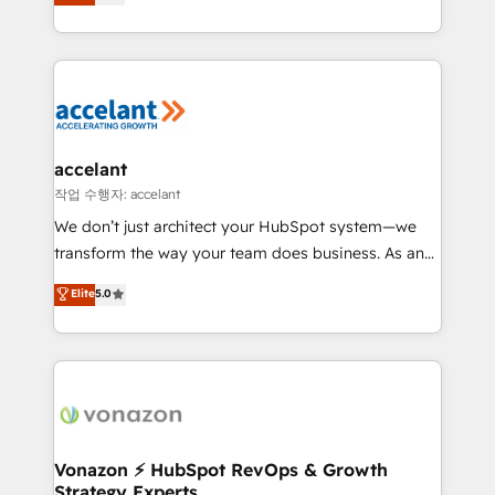
1️⃣ Set Up | Onboarding New or Check-fixing existing
growth | www.brightdigital.com
HubSpot portals 2️⃣ Scale Up | 100% HubSpot Task
Execution... Global 24/7 ... All Experts 3️⃣ Integrate |
your entire Tech Stack with Custom Integrations
Slash months from your API Integration project... ⬅️
Click "Contact Business" ⬅️ to access 150+ Kickstart
Integration templates that put HubSpot in the center
accelant
of your tech stack, syncing... 🛍️ Shopify or
작업 수행자: accelant
WooCommerce 💲 Stripe or Paypal 💰 Sage or
We don’t just architect your HubSpot system—we
Netsuite 🤖 Google or Microsoft ✍️ DocuSign or
transform the way your team does business. As an
PandaDoc 🌐 Avalara or Quaderno HubSnacks holds
Elite HubSpot Solutions Partner, we specialize in
Elite
5.0
the rare Advanced "Custom Integrations"
creating tailored, end-to-end CRM solutions that
Accreditation, securely sync data across... 🔄 any
accelerate growth, improve operational efficiency,
apps, in any direction. Stuck on your old CRM..?
and ensure faster time to value on HubSpot. What
Migrate | seamlessly off your old CRM onto a clean
sets us apart? Our people-centric approach. From
new HubSpot portal with Advanced Website and
day one, our team takes the time to deeply
CRM Migrations using our in-house "HubScrub" Tool.
understand your unique needs, crafting custom
strategies that deliver impactful results. Our mission
Vonazon ⚡ HubSpot RevOps & Growth
Strategy Experts
is to empower you to unlock HubSpot’s full potential