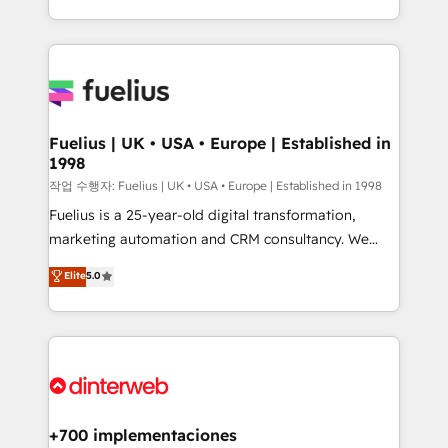
environments, optimise what you've got and make
𝘳𝘦𝘴𝘱𝘰𝘯𝘴𝘪𝘷𝘦)
sure you can actually use it, build your website in
HubSpot or create an inbound marketing strategy
for you and execute it on HubSpot. We are on the
G-Cloud 14 CCS (Crown Commercial Service)
framework, meaning we've been accredited by
Fuelius | UK • USA • Europe | Established in
1998
HubSpot and vetted by the CCS, which means we
can support public sector companies as well the
작업 수행자: Fuelius | UK • USA • Europe | Established in 1998
other ones listed in our profile. Our services: -
Fuelius is a 25-year-old digital transformation,
HubSpot implementation - HubSpot CMS website
marketing automation and CRM consultancy. We
build We can do lots of things. But everything we do
enable mid-market and enterprise clients to
Elite
5.0
is there for you to: - Grow revenue, and run your
maximise their return from digital and fuel their
business more efficiently - Build stronger
growth. We modernise platforms, streamline
relationships with customers - Make better
operations that are causing inefficiencies, improve
decisions with data - Find a new voice and reach
customer experiences, integrate systems, and
more people - Get the most out of your HubSpot
supercharge revenue operations Key services: • CRM
investment
Implementation • Systems Integration • Digital
Transformation / Web Development • RevOps &
+700 implementaciones