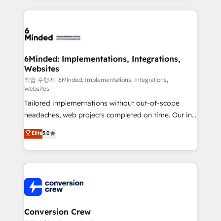
make sure your HubSpot setup becomes a
cleaner data, smarter automation, and more
powerhouse of productivity, so you can focus on
predictable revenue. Specialties: · HubSpot
what matters most: growing your business and
Implementation & Migration · Native & Custom
wowing your customers. Let’s make HubSpot work
Integrations · Custom Development · CPQ & FSM ·
smarter for you!
Reporting & Analytics · GTM Architecture · Sales &
6Minded: Implementations, Integrations,
Websites
Marketing Enablement If you’re ready to elevate
HubSpot from “just your CRM” to your growth
작업 수행자: 6Minded: Implementations, Integrations,
Websites
infrastructure—let’s talk.
Tailored implementations without out-of-scope
headaches, web projects completed on time. Our in-
house team of certified CRM architects, experts,
Elite
5.0
developers, designers, and marketers handles all
aspects of your HubSpot. ✨ 400+ global clients ✨
100+ seamless migrations from 15+ different CRMs
✨ 100,000+ hours in HubSpot projects, 75+ full Hub
implementations, and 5,000+ pages ✨ CS: Clients
generating 7-digit MRR from inbound campaigns ✨
CS: 245% organic growth & +751% new visitors for a
Conversion Crew