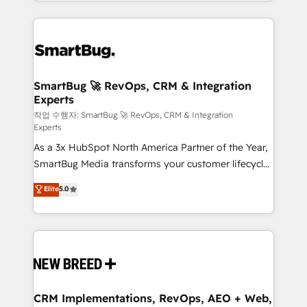
and engineer a portal that drives predictable
action and automation into competitive advantage.
revenue velocity. 🚀 GTM Strategy & Alignment
✦ 150+ implementations ✦ 100+ certifications ✦ 7
Workshops & Sprints: Identify "Valleys of Death"
accreditations
stalling growth. Fix your ICP, Math, and Story to stop
"accelerating a mess." ⚙️ Elite Engineering & AI
Scalable Architecture: Zero-technical-debt setup
SmartBug 🚀 RevOps, CRM & Integration
Experts
across all Hubs, validated by our 7 HubSpot
Accreditations. AI-Powered RevOps: Breeze AI,
작업 수행자: SmartBug 🚀 RevOps, CRM & Integration
Experts
custom AI agents, and high-integrity migrations for
As a 3x HubSpot North America Partner of the Year,
total reporting clarity. Security & Compliance: SOC 2
SmartBug Media transforms your customer lifecycle
Type II and HIPAA attested for enterprise-grade data
into a revenue engine. Our unified ecosystem
security. 🏆 Why Bluleadz? GTM OS Partner | 16+
Elite
5.0
includes specialized divisions Globalia (AI &
Years Experience | 1,000+ Five-Star Reviews
Software) and Point Success Media (Paid Media),
making this the official home for all three brands. 🔄
Implementation & Integration - Seamless migrations
and system integrations powered by Globalia’s
technical development team. - 19 HubSpot-certified
trainers to drive platform adoption. 📈 Revenue
CRM Implementations, RevOps, AEO + Web,