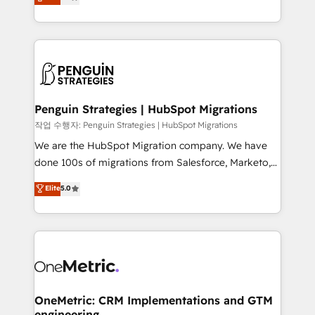
entreprises qui auront réussi leur transformation. Le
nurturing sequences. - Cross-hub setup across
problème ? 58% des dirigeants savent que l'IA est
Marketing, Sales, Operations, and Service Hubs. -
vitale pour leur survie. Mais 57% n'ont aucune
Ongoing optimization, managed support, and
stratégie. Et 43% ne maîtrisent même pas leurs
scalable retainers. Let’s make HubSpot your most
données. C'est le paradoxe français : conscience
powerful growth engine. Built to convert, scale, and
totale, action nulle. La solution s'appelle l'Entreprise
drive results.
Augmentée. Ce n'est pas une entreprise qui utilise
Penguin Strategies | HubSpot Migrations
l'IA. C'est une organisation qui a réussi la symbiose
작업 수행자: Penguin Strategies | HubSpot Migrations
entre l'expertise humaine et l'intelligence artificielle.
We are the HubSpot Migration company. We have
Pas pour remplacer l'humain, mais pour l'augmenter.
done 100s of migrations from Salesforce, Marketo,
Chez Ideagency, nous accompagnons cette
Eloqua, Microsoft Dynamics, pipedrive and others.
Elite
5.0
transformation. D'abord les fondations : des
We leverage our proven processes and AI to get it
données unifiées, des processus alignés. Ensuite
done right the first time. We help companies build
l'augmentation : l'IA là où elle crée de la valeur. Et
high performing revenue operations across complex
surtout : l'humain qui reste au centre. Parce que la
sales cycles, multi system environments and global
vraie performance vient de l'intérieur. Act Inside.
SaaS or manufacturing teams. Trusted by leading
Stand Out.
enterprises and fast growing scale ups including
Sony, Rapyd, Fiverr, XM Cyber, Wix - Base44, EMA
OneMetric: CRM Implementations and GTM
engineering
Design Automation and FIT. 📊 RevOps & data