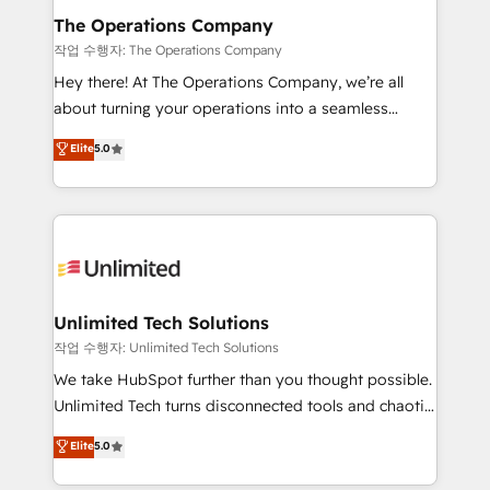
growth. Our multidisciplinary team designs solutions
The Operations Company
that simplify complexity, boost performance, and
작업 수행자: The Operations Company
turn innovation into real impact. 🌍 Highlights •
Hey there! At The Operations Company, we’re all
HubSpot Partner since 2012 • 2022 EMEA Impact
about turning your operations into a seamless
Award: Best Integration • 150+ successful HubSpot
experience that powers real results. We specialize in
Elite
5.0
projects • Clients in 30+ industries • Proprietary
transforming complex systems into efficient,
technology for integrations • Multilingual team:
scalable solutions that work across your entire
English, Spanish, Portuguese & Italian 👉 Grow
organization. We’re a unique blend of deep HubSpot
smarter with AI and HubSpot.
expertise, strategic thinking, and hands-on
operational know-how. We know that no two
businesses are alike, so we don’t do cookie-cutter
solutions. Instead, we dive in to understand your
Unlimited Tech Solutions
needs, goals, and challenges to deliver solutions that
작업 수행자: Unlimited Tech Solutions
fit like a glove. We’re committed to being both
We take HubSpot further than you thought possible.
highly effective and fun to work with. We believe in
Unlimited Tech turns disconnected tools and chaotic
efficient processes, as well as building great
processes into a seamless, high-performing revenue
Elite
5.0
relationships. Your success is our success, and we’re
engine. We combine RevOps strategy with deep
all in this together! From startup to enterprise, we’ll
technical execution to help teams scale faster—with