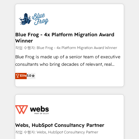
sales, and service hubs • Built-in flexibility for
adoption, sales process and marketing results.
startups to global brands
Services 📚 Onboarding your team to HubSpot for
the first time 🔧 Designing and optimising your
HubSpot set-up for better results 🌐 Website design
and build using HubSpot 🔌 Integrating HubSpot
Blue Frog - 4x Platform Migration Award
Winner
with other systems 🎓 Training your teams to be
HubSpot pros 📊 Lead generation services using
작업 수행자: Blue Frog - 4x Platform Migration Award Winner
HubSpot Why us? - SIX HubSpot Accreditations -
Blue Frog is made up of a senior team of executive
awarded by HubSpot after a rigorous process for
consultants who bring decades of relevant, real
CRM, Solutions Architecture, Onboarding , Data
world experience to our client engagements. "Blue
Elite
5.0
Migration, Custom Integration & Platform
Frog is a top, trusted partner in HubSpot's
Enablement -Onboarded over 500 businesses to
ecosystem for a reason. Their team brings over a
HubSpot -Top 1% of partners worldwide -In-house
decade of experience to the table, along with deep
team of 25+ experts Contact us today to help you
knowledge of the HubSpot platform and strategies
get more from your investment in HubSpot.
for driving growth. They are committed to helping
www.bbdboom.com
our customers grow and finding solutions that fit
their unique business needs. We are thrilled to have
Webs, HubSpot Consultancy Partner
Blue Frog in the HubSpot ecosystem leading the
작업 수행자: Webs, HubSpot Consultancy Partner
way for customers!" - Yamini Rangan, CEO of