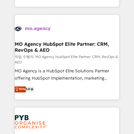
to your needs and sales objectives. With 125+
ROI from your HubSpot investment. Use our
certifications, we are part of the most certified
extensive HubSpot, sales, marketing, service and
Canadian agencies, and we both hold Onboarding
integrations expertise to lead your team on their
Accreditations. Based in Canada (coast to coast), our
HubSpot journey, design and implement your
services are offered in both English & French.
processes and skilfully bring your revenue
infrastructure to life. Our collaborative approach
MO Agency HubSpot Elite Partner: CRM,
RevOps & AEO
keeps you in control whilst we plan and support the
route to your revenue goals. We have successfully
작업 수행자: MO Agency HubSpot Elite Partner: CRM, RevOps &
AEO
supported over 500 organisations with HubSpot
MO Agency is a HubSpot Elite Solutions Partner
implementation, optimisation, training, and
offering HubSpot implementation, marketing
adoption assurance. Our tried and tested Roadmap
automation, CRM and RevOps consulting, data
methodology will ensure that you receive the best
Elite
5.0
architecture, sales enablement, lifecycle automation,
deployment experience possible. Whether you are
lead scoring and revenue reporting. HubSpot,
new to HubSpot or seeking to turn around a poor
Salesforce and integrated enterprise stacks. Digital
install, our team have the change management
Marketing, Answer Engine Optimisation, and
expertise to deliver the solutions you need.
Generative Engine Optimisation (AI Search),
HubSpot Content Hub, WordPress development,