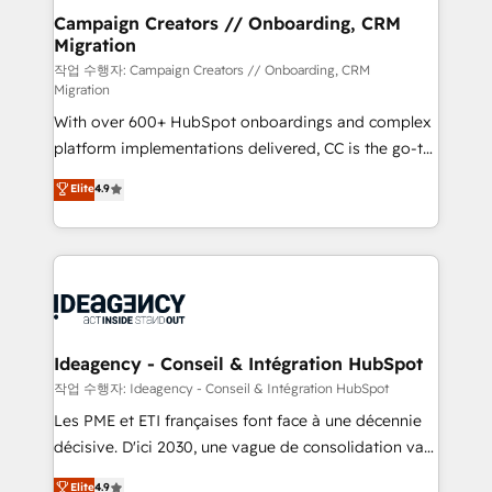
partner and expertise across operational strategy,
Campaign Creators // Onboarding, CRM
Migration
business-first process building, system integration,
custom development, and extensibility. When you
작업 수행자: Campaign Creators // Onboarding, CRM
Migration
work with Aptitude 8, you get a team – not an
With over 600+ HubSpot onboardings and complex
individual – with embedded consulting, strategy,
platform implementations delivered, CC is the go-to
development, and project management. We have
Elite Solutions Partner for businesses ready to
100% US-based, FTE team members. We offer
Elite
4.9
migrate, replatform, and scale smarter. We specialize
project-based and managed services engagements
in high-impact CRM and CMS migrations and
that include new HubSpot implementations,
onboarding from platforms like Salesforce, NetSuite,
migrations from other platforms, systems
Zoho, Pardot, Marketo, Microsoft Dynamics, Wix,
integration, extensibility, custom development, and
WordPress and legacy CRMs, turning fragmented
ongoing RevOps support.
systems into unified, growth-ready HubSpot
architectures that accelerate revenue operations and
Ideagency - Conseil & Intégration HubSpot
performance. - Multi-object CRM migration, cleanup,
작업 수행자: Ideagency - Conseil & Intégration HubSpot
and implementation. - Pre-built and custom
Les PME et ETI françaises font face à une décennie
integrations across your full tech stack. - Custom
décisive. D'ici 2030, une vague de consolidation va
object setup, CMS builds, and full-funnel automation.
recomposer le marché. Seules survivront les
Elite
4.9
- Dashboards, lifecycle campaigns, and lead