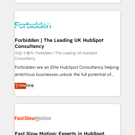
our commitment to data security and compliance. At
Architecture : alignement des équipes, pipeline
OneMetric, we help revenue teams focus on the
prévisible, croissance mesurable. 🔌 Intégrations
OneMetric that matters most: revenue.
complexes : ERP (Divalto, Sage X3, Cegid, Pennylane,
Dynamics..), VOIP (Aircall, Ringover, Modjo), Shopify,
Oneflow. 💻 Développements custom : CRM UI
Extensions (React), Serverless Node.js, Custom
Forbidden | The Leading UK HubSpot
Consultancy
Objects, thèmes HubL, agents IA & Breeze AI. 🎯
Secteurs : Industrie, Distribution B2B, SaaS, Services
작업 수행자: Forbidden | The Leading UK HubSpot
Consultancy
B2B, Immobilier, Viticulture, Finance. 🚀 Nos livrables
Forbidden are an Elite HubSpot Consultancy helping
: migration sécurisée, implémentation Marketing +
ambitious businesses unlock the full potential of
Sales + Service Hub, synchronisation ERP ↔
HubSpot. Too many businesses invest in HubSpot
HubSpot temps réel, formation équipes. 🏆 +350
Elite
5.0
but never see the ROI they expected due to poor
projets livrés. Accrédités HubSpot CRM
adoption, messy data, and disconnected teams
Implementation, Data Migration & Custom
getting in the way. That’s where we come in. We
Integration. 📩 Parlons de votre projet →
partner with scaling businesses across the UK to
digitaweb.com
design, implement, and optimise HubSpot so it
actually drives revenue, not just reports on it. Our
services include: - Choosing the right HubSpot
Fast Slow Motion: Experts in HubSpot,