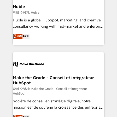
from week one, in your time zone. What we do ➤
Huble
Onboarding: Live in weeks, with workflows built
작업 수행자: Huble
around your business, not a template. ➤ Migration:
Huble is a global HubSpot, marketing, and creative
Move from any legacy CRM. Zero downtime, full data
consultancy working with mid-market and enterprise
integrity. ➤ Implementation: Configure HubSpot to
businesses. We go beyond implementation, shaping
Elite
4.9
run your revenue process. Sales, marketing, and
the strategy, processes, and teams that turn
service wired together. ➤ AI and Integrations: Layer
HubSpot into a genuine growth engine. Named
Breeze AI, custom agents, and APIs to remove
HubSpot's Global Partner of the Year in 2024,
manual work. ➤ Ongoing Management: Monthly
consistently ranked among their top 5 partners
tune-ups, feature rollouts, adoption coaching. Buying
worldwide, and with over 15 years in the ecosystem,
HubSpot, switching to it, or reviving a stale portal?
Huble has built a track record that speaks for itself.
We are built for the work.
One company, one operating model, delivering
Make the Grade - Conseil et intégrateur
HubSpot
across offices and consulting teams in the UK, USA,
Canada, Germany, France, Belgium, Singapore, and
작업 수행자: Make the Grade - Conseil et intégrateur
HubSpot
South Africa. Certified compliant with ISO/IEC
Société de conseil en stratégie digitale, notre
27001:2022 and ISO 9001:2015 across all seven
mission est de soutenir la croissance des entreprises
international offices and 175+ employees.
B2B à travers l’acquisition de nouveaux clients,
Elite
4.9