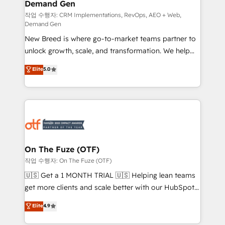
Demand Gen
Generation - Full-funnel marketing and high-
performance advertising via Point Success Media. -
작업 수행자: CRM Implementations, RevOps, AEO + Web,
Demand Gen
Expert deployment of Breeze AI and custom agents
New Breed is where go-to-market teams partner to
to automate growth. 🏆 Elite Excellence - 8 platform
unlock growth, scale, and transformation. We help
accreditations and deep HIPAA-compliance
companies activate HubSpot’s AI-powered
expertise. - A team of 250+ experts dedicated to
Elite
5.0
customer platform and operationalize HubSpot’s
your resilient growth.
Loop Marketing framework through expert-led
services, smart agents, and purpose-built apps,
tailored to your business. Together, we unlock
results, fast. ⚙️CRM & RevOps: Align all Hubs to your
buyer journey for clean data, scalability, & reporting.
🎯Demand Gen & ABM: Drive pipeline with inbound,
On The Fuze (OTF)
ABM, AEO, SEO, & paid media. 👩‍💻Web Design:
작업 수행자: On The Fuze (OTF)
Build high-performing websites with UX, messaging,
🇺🇸 Get a 1 MONTH TRIAL 🇺🇸 Helping lean teams
& conversion strategy that drive results. 🤖AI
get more clients and scale better with our HubSpot
Strategy: Activate Breeze Agents, configure HubSpot
Consulting & 'Done For You' Services. 🚀 Who We
Elite
4.9
AI, & maximize AEO with tailored AI services. 🧩
Work With 🚀 We help lean, growing companies: -
Integrations: Extend HubSpot with custom
Win more business - Reduce no-shows - Improve