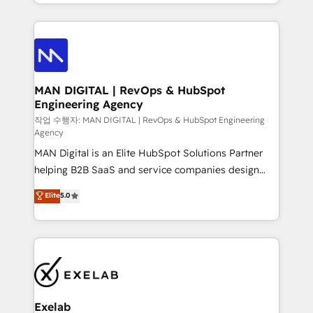
organisation can confidently stand behind. We are
governance, Claude AI strategy, and custom
an Elite Partner built on one belief: technology is
integrations. We work best with mid-market and
only as good as the revenue system around it. Our
enterprise organizations that have outgrown basic
strategists, RevOps specialists and technical
CRM setup and need a long-term partner with
consultants care as much about outcomes as our
strategic guidance and deep technical expertise.
clients do. Working with 200+ mid-market B2B
MAN DIGITAL | RevOps & HubSpot
Engineering Agency
businesses has taught us exactly where things break.
Where forecasts fall apart. Where marketing and
작업 수행자: MAN DIGITAL | RevOps & HubSpot Engineering
Agency
sales lose alignment. A CRO needs forecasting
MAN Digital is an Elite HubSpot Solutions Partner
leadership can trust. A Head of Marketing needs
helping B2B SaaS and service companies design
attribution Sales respects. A RevOps lead needs
HubSpot as a revenue system, not a marketing tool.
governance from day one. A founder stepping back
Elite
5.0
We turn fragmented processes and unreliable data
needs visibility without the weeds. We're one of the
into one operational source of truth for GTM teams
UK's most experienced HubSpot teams, but that's
and leadership. What We Do ➡️ CRM Architecture &
the credential, not the point. Our clients trust us to
Implementation 🧩 – Scalable data models and
own their revenue engine and the outcomes.
pipelines ➡️ Revenue Operations 📈 – Lead, deal,
onboarding, and renewal processes ➡️ GTM
Operations ⚙️ – Automation, forecasting, and
Exelab