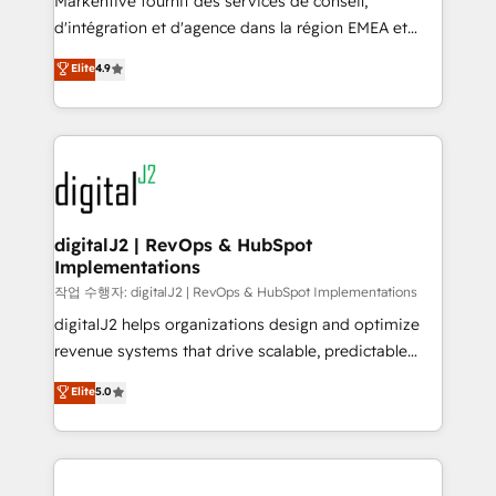
Markentive fournit des services de conseil,
you don't know' recommendations to maximize
d'intégration et d'agence dans la région EMEA et
conversions! OTF is an Elite Partner (top 1% of
North America. Avec plus de 115 experts en
Elite
4.9
6,500+ Partners) and was named 2023 HubSpot
marketing automation, Growth, Revops, CRM et
Partner of the Year 💥 Trusted by 2,500+ companies
webdesign. Markentive is both a consulting firm, a
to help them scale and close more business, by
digital agency and an integrator. With over 115
using HubSpot (the right way). ⭐️ Here's more info:
experts in marketing automation, growth, revops,
www.onthefuze.com/hubspot-admin Contact us to
CRM and webdesign (We focus on EMEA - USA
learn more!
customers).
digitalJ2 | RevOps & HubSpot
Implementations
작업 수행자: digitalJ2 | RevOps & HubSpot Implementations
digitalJ2 helps organizations design and optimize
revenue systems that drive scalable, predictable
growth. As a triple-accredited HubSpot Solutions
Elite
5.0
Partner, we specialize in both strategic RevOps
planning and hands-on technical execution - building
the operational foundation companies need to
thrive. Industries we specialize in: - Manufacturing -