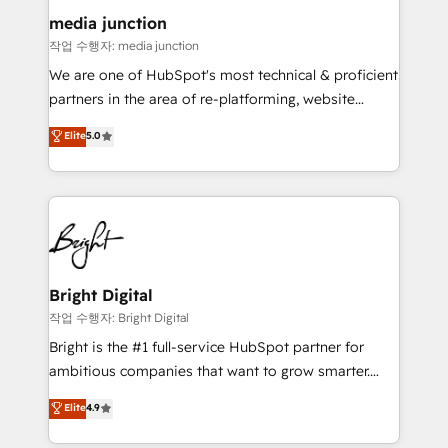
on-demand bundle services. Connect with us today!
media junction
작업 수행자: media junction
We are one of HubSpot's most technical & proficient
partners in the area of re-platforming, website
design & development. We specialize in multi-hub
Elite
5.0
implementations for mid-market & enterprise
companies. We are woman-owned, powered by
coffee, and we ❤️ dogs. We produce award-winning
work for our clients. 🏆2023 Technical Expertise
Impact Award 🏆2022 Technical Expertise Impact
Award 🏆2022 Platform Migration Excellence Impact
Award 🏆2020 Elite Solutions Partner 🏆2019
Bright Digital
Integrations HubSpot Impact Award 🏆2019
작업 수행자: Bright Digital
Marketing Enablement HubSpot Impact Award 🏆
Bright is the #1 full-service HubSpot partner for
2018 Website Design HubSpot Impact Award 🏆2017
ambitious companies that want to grow smarter.
Website Design HubSpot Impact Award 🏆2016
From HubSpot onboarding, to training, from
Elite
4.9
Growth-Driven Design Agency of the Year 🏆2016
developing a new website to lead generation and
Sales Enablement HubSpot Impact Award 🏆2015
digital marketing; we do it all (and with great