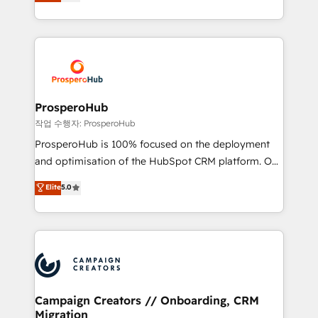
sales processes to generate growth. Our offer spans
engine!
from Strategy to Operations. We specialize in CRM
onboarding and implementation, web design, sales
& marketing automation, and digital marketing. With
extensive experience working with tech companies
and manufacturers since 2002, we are committed to
empowering our clients and developing their
ProsperoHub
autonomy. Get to grips with HubSpot through
작업 수행자: ProsperoHub
guided implementation and seamless integration of
ProsperoHub is 100% focused on the deployment
the CRM platform into your digital ecosystem. Would
and optimisation of the HubSpot CRM platform. Our
you like support in deploying your inbound
highly experienced team of solutions experts will
Elite
5.0
marketing strategy? We'll provide support tailored
ensure that you achieve maximum adoption and
to your needs and sales objectives. With 125+
ROI from your HubSpot investment. Use our
certifications, we are part of the most certified
extensive HubSpot, sales, marketing, service and
Canadian agencies, and we both hold Onboarding
integrations expertise to lead your team on their
Accreditations. Based in Canada (coast to coast), our
HubSpot journey, design and implement your
services are offered in both English & French.
processes and skilfully bring your revenue
infrastructure to life. Our collaborative approach
Campaign Creators // Onboarding, CRM
Migration
keeps you in control whilst we plan and support the