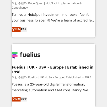
CMS • ISO/IEC 27001:2022, ISO 9001:2015, and ISO
작업 수행자: BabelQuest | HubSpot Implementation &
Consultancy
42001:2023 certified - the AI management standard •
Turn your HubSpot investment into rocket fuel for
GuardHub: our AI governance framework, built on
your business to soar 🚀 We’re a team of accredited
ISO 42001 Ready for the next step? Click the 👈
HubSpot experts ready to help you. We can
'𝗖𝗼𝗻𝘁𝗮𝗰𝘁 𝗯𝘂𝘀𝗶𝗻𝗲𝘀𝘀' button to get in touch (𝘸𝘦'𝘳𝘦
Elite
4.9
implement the platform into complex business
𝘴𝘶𝘱𝘦𝘳 𝘳𝘦𝘴𝘱𝘰𝘯𝘴𝘪𝘷𝘦)
environments, optimise what you've got and make
sure you can actually use it, build your website in
HubSpot or create an inbound marketing strategy
for you and execute it on HubSpot. We are on the
G-Cloud 14 CCS (Crown Commercial Service)
framework, meaning we've been accredited by
Fuelius | UK • USA • Europe | Established in
1998
HubSpot and vetted by the CCS, which means we
can support public sector companies as well the
작업 수행자: Fuelius | UK • USA • Europe | Established in 1998
other ones listed in our profile. Our services: -
Fuelius is a 25-year-old digital transformation,
HubSpot implementation - HubSpot CMS website
marketing automation and CRM consultancy. We
build We can do lots of things. But everything we do
enable mid-market and enterprise clients to
Elite
5.0
is there for you to: - Grow revenue, and run your
maximise their return from digital and fuel their
business more efficiently - Build stronger