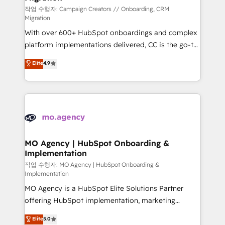
route to your revenue goals. We have successfully
작업 수행자: Campaign Creators // Onboarding, CRM
Migration
supported over 500 organisations with HubSpot
With over 600+ HubSpot onboardings and complex
implementation, optimisation, training, and
platform implementations delivered, CC is the go-to
adoption assurance. Our tried and tested Roadmap
Elite Solutions Partner for businesses ready to
methodology will ensure that you receive the best
Elite
4.9
migrate, replatform, and scale smarter. We specialize
deployment experience possible. Whether you are
in high-impact CRM and CMS migrations and
new to HubSpot or seeking to turn around a poor
onboarding from platforms like Salesforce, NetSuite,
install, our team have the change management
Zoho, Pardot, Marketo, Microsoft Dynamics, Wix,
expertise to deliver the solutions you need.
WordPress and legacy CRMs, turning fragmented
systems into unified, growth-ready HubSpot
architectures that accelerate revenue operations and
MO Agency | HubSpot Onboarding &
Implementation
performance. - Multi-object CRM migration, cleanup,
and implementation. - Pre-built and custom
작업 수행자: MO Agency | HubSpot Onboarding &
Implementation
integrations across your full tech stack. - Custom
MO Agency is a HubSpot Elite Solutions Partner
object setup, CMS builds, and full-funnel automation.
offering HubSpot implementation, marketing
- Dashboards, lifecycle campaigns, and lead
automation, CRM and RevOps consulting, B2B SEO,
nurturing sequences. - Cross-hub setup across
Elite
5.0
paid media, content marketing, AEO and GEO (AI