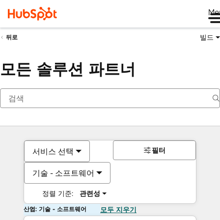
Me
빌드
뒤로
모든 솔루션 파트너
필터
서비스 선택
기술 - 소프트웨어
정렬 기준:
관련성
산업: 기술 - 소프트웨어
모두 지우기