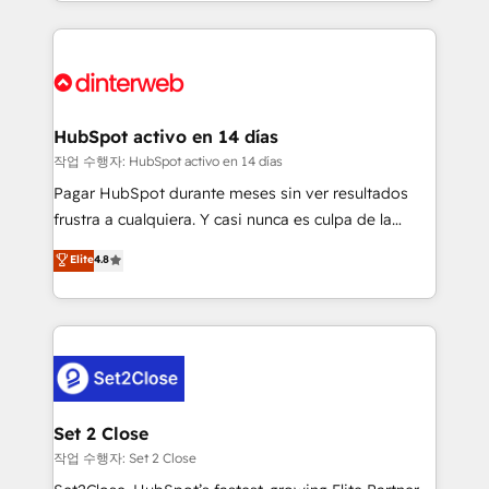
growth. We modernise platforms, streamline
relationships with customers - Make better
operations that are causing inefficiencies, improve
decisions with data - Find a new voice and reach
customer experiences, integrate systems, and
more people - Get the most out of your HubSpot
supercharge revenue operations Key services: • CRM
investment
Implementation • Systems Integration • Digital
Transformation / Web Development • RevOps &
HubSpot activo en 14 días
Sales Consulting • Marketing Automation What
작업 수행자: HubSpot activo en 14 días
makes us different? 🚀 Top 0.5% of global HubSpot
Pagar HubSpot durante meses sin ver resultados
agencies ⚙️ The strongest technical ability and
frustra a cualquiera. Y casi nunca es culpa de la
integration capabilities 💼 Consultative, long-term
herramienta: es del enfoque con el que se
Elite
4.8
partners who will embed ourselves into your
implementó. Trabajamos con un catálogo de +80
business, processes and systems 🏢 We specialise in
casos de uso: cada uno resuelve un problema
working with mid-market and enterprise
concreto de tu operación en HubSpot. La entrega
organisations, global organisations and those with
toma de 1 a 3 semanas por caso, abordamos varios
complex use cases 🏆 CRM Implementation,
en paralelo cuando tiene sentido, y siempre
Platform Enablement, Custom Integration and
confirmamos resultados antes de seguir avanzando.
Onboarding Accredited 🔐 ISO27001 & ISO9001
Empiezas a ver resultados antes de que termine el
Set 2 Close
Certified
mes. 🏆 HubSpot Partner of the Year 2022, máximo
작업 수행자: Set 2 Close
reconocimiento del ecosistema. Elite Solutions