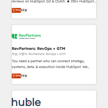
reviews on HubSpot, G2 & Clutch. ★ 150+ HubSpot
and service to drive sustainable growth With 6 key
Certified Experts & Trainers across the team ★
HubSpot accreditations and experience across
Elite
5.0
1,500+ implementations across five continents ★ AI-
hundreds of organizations in dozens of industries,
First, RevOps-led, Onboarding obsessed ★
there’s a good chance one of our globally integrated
Company of the Year 2024/25 INSIDEA helps
teams has worked with clients just like you Let’s
growing companies turn HubSpot into a revenue
explore whether S2 is the partner you’ve been
engine. We onboard your team, migrate your data,
looking for...and get your next big initiative moving!
and build AI-powered workflows that drive adoption
from week one, in your time zone. What we do ➤
RevPartners: RevOps + GTM
Onboarding: Live in weeks, with workflows built
작업 수행자: RevPartners: RevOps + GTM
around your business, not a template. ➤ Migration:
You need a partner who can connect strategy,
Move from any legacy CRM. Zero downtime, full data
systems, data, & execution inside HubSpot. We
integrity. ➤ Implementation: Configure HubSpot to
bridge the gap where most agencies fall short by
Elite
5.0
run your revenue process. Sales, marketing, and
combining GTM strategy with technical execution to
service wired together. ➤ AI and Integrations: Layer
solve the right problem with the right solution. As the
Breeze AI, custom agents, and APIs to remove
only firm in the world to hold Elite Partner
manual work. ➤ Ongoing Management: Monthly
Accreditations with both HubSpot and Clay, our
tune-ups, feature rollouts, adoption coaching. Buying
clients gain a unique advantage in CRM architecture,
HubSpot, switching to it, or reviving a stale portal?
pipeline generation, data intelligence, and go-to-