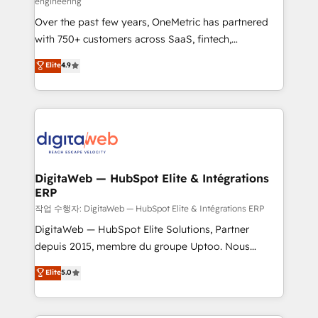
engineering
confidence and that leadership can rely on for
Over the past few years, OneMetric has partnered
scalable revenue insights.
with 750+ customers across SaaS, fintech,
healthcare, real estate, and other industries. With
Elite
4.9
150+ HubSpot-certified experts, we deliver scalable
solutions to complex GTM and RevOps challenges.
Our Expertise 🔹 Onboarding & Implementation:
Accredited HubSpot Partner, ensuring smooth setup
tailored to your GTM motion. 🔹 Migrations: Move
from other CRMs to HubSpot without data loss or
downtime. 🔹 RevOps Strategy: Align teams,
DigitaWeb — HubSpot Elite & Intégrations
ERP
processes, and data to drive revenue efficiency. 🔹
Integrations: Connect HubSpot with your tech stack
작업 수행자: DigitaWeb — HubSpot Elite & Intégrations ERP
for better adoption. 🔹 Custom Solutions: Build
DigitaWeb — HubSpot Elite Solutions, Partner
tailored apps, workflows, and configurations. We are
depuis 2015, membre du groupe Uptoo. Nous
SOC 2 Type II and ISO 27001 certified, reinforcing
aidons les ETI et PME B2B à unifier Marketing,
Elite
5.0
our commitment to data security and compliance. At
Ventes et Service sur HubSpot grâce à la Revenue
OneMetric, we help revenue teams focus on the
Architecture : alignement des équipes, pipeline
OneMetric that matters most: revenue.
prévisible, croissance mesurable. 🔌 Intégrations