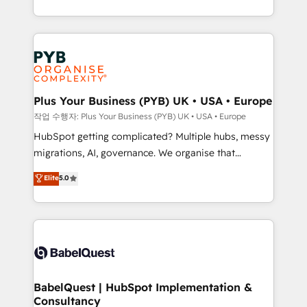
Marketing, Sales, Operations, and Service Hubs. -
search optimisation), and HubSpot Content Hub and
Ongoing optimization, managed support, and
WordPress development. We work with enterprise
scalable retainers. Let’s make HubSpot your most
and growth-led companies across technology,
powerful growth engine. Built to convert, scale, and
professional services, financial services and
drive results.
industrial sectors. Offices in Johannesburg, Cape
Town, Dubai & London. 500+ HubSpot CRM
Plus Your Business (PYB) UK • USA • Europe
implementations delivered. AI visibility coverage
작업 수행자: Plus Your Business (PYB) UK • USA • Europe
across ChatGPT, Claude, Perplexity, Gemini and
HubSpot getting complicated? Multiple hubs, messy
Google AI Overviews. HubSpot Impact Award -
migrations, AI, governance. We organise that
Customer First HubSpot Impact Award - Integrations
complexity, so your team can put HubSpot to work...
Elite
5.0
Innovation HubSpot Impact Award - Platform
Welcome to our Profile! We help with: • CRM
Migration Excellence HubSpot Impact Award -
implementation, reports, workflows, and team
Platform Excellence 40+ full-time HubSpot
training • CRM migration from Salesforce, Pipedrive,
professionals. 100s of certifications and
Dynamics and others • Technical projects including
accreditations with HubSpot.
custom API integrations • AI governance for
HubSpot-centred operations A little about us: •
Boutique 'Elite' team of 12 • 150+ clients across Sales
BabelQuest | HubSpot Implementation &
Consultancy
Hub, Marketing Hub, Service Hub, Data Hub and