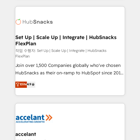
Growth-Driven Design Agency of the Year 🏆2015
results)! In short, our services include: - HubSpot
Became the 5th Agency to reach Diamond 🏆2014
consultancy: onboarding, training, data migration -
HubSpot COS Performance Award 🏆2014 HubSpot
HubSpot development: websites, custom modules,
COS Design Award 🏆2013 HubSpot Marketplace
integrations - Marketing & sales solutions: digital
Provider of the Year 🏆2011 Became a HubSpot
marketing, advertising, campaigns, content and
Set Up | Scale Up | Integrate | HubSnacks
Partner 📆Founded in 1997
FlexPlan
design We connect people, data and technology to
improve customer experiences. With our bright
작업 수행자: Set Up | Scale Up | Integrate | HubSnacks
FlexPlan
people, exciting ideas and can-do mentality, we
Join over 1,500 Companies globally who've chosen
ensure revenue growth on a daily basis. So tell us
HubSnacks as their on-ramp to HubSpot since 2014
your challenge; our passionate and growth driven
Simple pay-as-you-go plans that accelerate value...
team of 100+ experts is ready for you! Driving digital
Elite
4.9
1️⃣ Set Up | Onboarding New or Check-fixing existing
growth | www.brightdigital.com
HubSpot portals 2️⃣ Scale Up | 100% HubSpot Task
Execution... Global 24/7 ... All Experts 3️⃣ Integrate |
your entire Tech Stack with Custom Integrations
Slash months from your API Integration project... ⬅️
Click "Contact Business" ⬅️ to access 150+ Kickstart
Integration templates that put HubSpot in the center
accelant