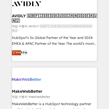
Healthcare - Financial Services - Managed IT (MSP) -
Franchises - Professional Services - And more! How
we help: ✔️ Full HubSpot implementations and portal
AVIDLY 🇬🇧🇫🇮🇸🇪🇩🇰🇺🇸🇨🇦🇳🇴🇩🇪🇦🇺
🇳🇿
optimization ✔️ Data migrations, CRM architecture,
and reporting foundations ✔️ Custom integrations
작업 수행자: AVIDLY 🇬🇧🇫🇮🇸🇪🇩🇰🇺🇸🇨🇦🇳🇴🇩🇪🇦🇺
🇳🇿
and workflow automation ✔️ User adoption
HubSpot’s 5x Global Partner of the Year and 2024
programs, training, and enablement Through project-
EMEA & APAC Partner of the Year. The world’s most
based engagements and ongoing RevOps
experienced and fully accredited HubSpot Solutions
partnerships, we guide organizations through the
Elite
5.0
Partner. 🚀 With 2,750+ HubSpot projects delivered
revenue maturity model - delivering the right
and 370+ specialists across EMEA, APAC and NAM,
improvements at the right time so operations
we de-risk complex CRM programmes and
evolve strategically and sustainably as the business
accelerate ROI across every HubSpot Hub. 🧭 From
grows.
multi-region migrations to AI-powered automation,
we turn complexity into clarity, human at global
scale. 🏆 HubSpot’s CEO called us “the partner of the
MakeWebBetter
future.” Others agree it is proof of trust built through
작업 수행자: MakeWebBetter
measurable impact.
MakeWebBetter is a HubSpot technology partner