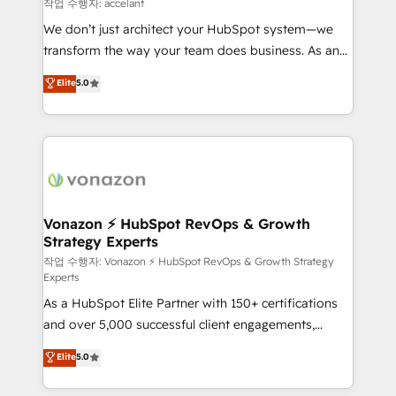
of your tech stack, syncing... 🛍️ Shopify or
작업 수행자: accelant
WooCommerce 💲 Stripe or Paypal 💰 Sage or
We don’t just architect your HubSpot system—we
Netsuite 🤖 Google or Microsoft ✍️ DocuSign or
transform the way your team does business. As an
PandaDoc 🌐 Avalara or Quaderno HubSnacks holds
Elite HubSpot Solutions Partner, we specialize in
Elite
5.0
the rare Advanced "Custom Integrations"
creating tailored, end-to-end CRM solutions that
Accreditation, securely sync data across... 🔄 any
accelerate growth, improve operational efficiency,
apps, in any direction. Stuck on your old CRM..?
and ensure faster time to value on HubSpot. What
Migrate | seamlessly off your old CRM onto a clean
sets us apart? Our people-centric approach. From
new HubSpot portal with Advanced Website and
day one, our team takes the time to deeply
CRM Migrations using our in-house "HubScrub" Tool.
understand your unique needs, crafting custom
strategies that deliver impactful results. Our mission
Vonazon ⚡ HubSpot RevOps & Growth
Strategy Experts
is to empower you to unlock HubSpot’s full potential
—faster. Through expert training, unmatched
작업 수행자: Vonazon ⚡ HubSpot RevOps & Growth Strategy
Experts
responsiveness, and ongoing support, we equip
As a HubSpot Elite Partner with 150+ certifications
your team to adopt new systems with confidence
and over 5,000 successful client engagements,
and achieve a unified, data-driven approach to
Vonazon turns marketing complexity into
customer engagement.
Elite
5.0
measurable, scalable growth. From onboarding to
enterprise-grade campaigns, our in-house team