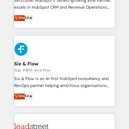
Set2Close, HubSpot’s fastest-growing Elite Partner,
Partner, el nivel más alto. +700 clientes
excels in HubSpot CRM and Revenue Operations
implementados en LATAM, Marcas como Hyatt,
(RevOps) services to boost B2B sales and growth.
Elite
5.0
Hospital ABC, Hogares Unión, Yves Rocher,
As a top HubSpot Elite Partner, we specialize in
MacStore, Café Britt, Bella Piel, confiaron en
custom HubSpot CRM solutions. Our experts design,
nosotros para impulsar la eficiencia de sus procesos
implement, and optimize systems to enhance user
en HubSpot. No necesitas tener todas las
experience, functionality, and adoption across sales,
respuestas para empezar. Te ayudamos a identificar
marketing, and service teams. From setup to
el primer caso de uso que más impacto te dará.
refinement, we streamline workflows, improve lead
Solo continúas si ves valor real en los primeros 14
management, and speed up deal closures. With 500+
Six & Flow
días.
projects completed, our Agile approach ensures your
작업 수행자: Six & Flow
HubSpot CRM drives measurable results. Our
Six & Flow is an AI-first HubSpot consultancy and
RevOps services align your sales, marketing, and
RevOps partner helping ambitious organisations
customer success teams for peak performance. We
grow with clarity, confidence, and intelligence.
Elite
5.0
optimize the revenue lifecycle—lead generation to
Operating across the UK, Netherlands, Ireland, and
retention—by refining processes and eliminating
Canada, we’ve delivered thousands of successful
inefficiencies. Using HubSpot tools and data-driven
HubSpot projects for mid-market and enterprise
strategies, we create scalable solutions that
clients worldwide, with over 10 years experience. We
maximize profitability and adapt to your goals.
combine HubSpot, data, and AI to design connected