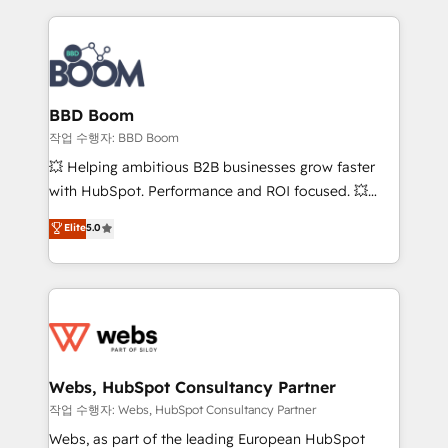
builds scalable strategies that drive long-term
revenue. ⚙️ HubSpot Integration & Optimization •
Seamless CRM, CMS, and automation setup •
Complex platform migrations and data cleanups •
Custom APIs and third-party integrations 📈 End-to-
BBD Boom
End Revenue Acceleration • Lifecycle marketing and
작업 수행자: BBD Boom
pipeline growth programs • Sales enablement tools
💥 Helping ambitious B2B businesses grow faster
and CRM optimization • Retention strategies with
with HubSpot. Performance and ROI focused. 💥
customer journey mapping 🏅 Elite-Level HubSpot
BBD Boom is the HubSpot partner that can help you
Elite
5.0
Execution • 750+ onboardings and 2,000+
to HubSpot Better. We work with your teams to
implementations • Deep expertise across marketing,
solve all your HubSpot challenges and improve user
sales, and service hubs • Built-in flexibility for
adoption, sales process and marketing results.
startups to global brands
Services 📚 Onboarding your team to HubSpot for
the first time 🔧 Designing and optimising your
HubSpot set-up for better results 🌐 Website design
and build using HubSpot 🔌 Integrating HubSpot
Webs, HubSpot Consultancy Partner
with other systems 🎓 Training your teams to be
작업 수행자: Webs, HubSpot Consultancy Partner
HubSpot pros 📊 Lead generation services using
Webs, as part of the leading European HubSpot