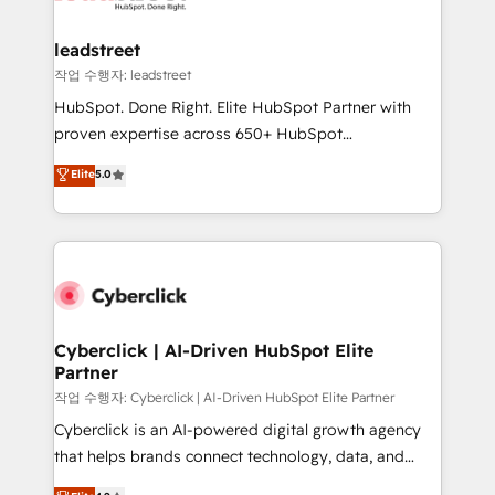
go-to-market systems that align people, process,
and technology for predictable, scalable revenue
leadstreet
growth. Our expertise spans RevOps, CRM and data
작업 수행자: leadstreet
architecture, AI enablement, and strategic marketing,
HubSpot. Done Right. Elite HubSpot Partner with
delivered through our proprietary FLAIR framework
proven expertise across 650+ HubSpot
for responsible AI adoption. As a HubSpot Elite
implementations. With 12+ years of HubSpot
Elite
5.0
Partner and ISO 27001:2022 certified consultancy,
experience, we help you use the HubSpot platform
we blend strategy, creativity, and technology to help
to its fullest capacity, improve your current HubSpot
organisations scale smarter and grow stronger.
website, or build your new one.
Cyberclick | AI-Driven HubSpot Elite
Partner
작업 수행자: Cyberclick | AI-Driven HubSpot Elite Partner
Cyberclick is an AI-powered digital growth agency
that helps brands connect technology, data, and
creativity to achieve measurable results. Founded in