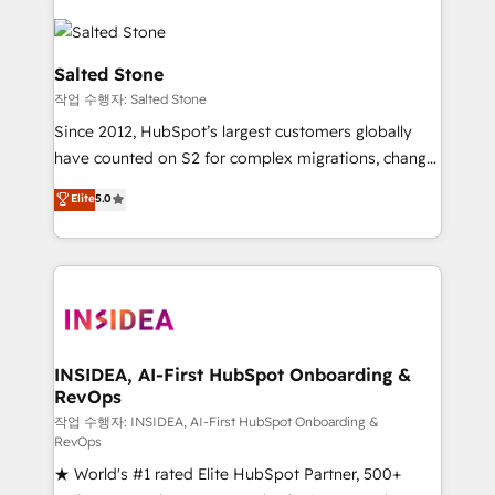
Salted Stone
작업 수행자: Salted Stone
Since 2012, HubSpot’s largest customers globally
have counted on S2 for complex migrations, change
management, systems integration, and creative
Elite
5.0
solutions that deliver measurable impact and
transform brand experiences As one of the few full-
service creative agencies in the HubSpot
ecosystem, we blend strategy, technology, & award-
winning design to build scalable, globally
regionalized HubSpot websites, integrated
marketing campaigns, & RevOps frameworks that
INSIDEA, AI-First HubSpot Onboarding &
RevOps
fuel long-term success We connect the entire
customer lifecycle through seamless integrations,
작업 수행자: INSIDEA, AI-First HubSpot Onboarding &
RevOps
ensure long-term adoption with change-
★ World's #1 rated Elite HubSpot Partner, 500+
management programs, and align marketing, sales,