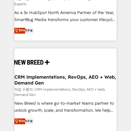
Experts
custom AI agents, and high-integrity migrations for
As a 3x HubSpot North America Partner of the Year,
total reporting clarity. Security & Compliance: SOC 2
SmartBug Media transforms your customer lifecycle
Type I and HIPAA attested for enterprise-grade data
into a revenue engine. Our unified ecosystem
security. 🏆 Why Bluleadz? GTM OS Partner | 16+
Elite
5.0
includes specialized divisions Globalia (AI &
Years Experience | 1,000+ Five-Star Reviews
Software) and Point Success Media (Paid Media),
making this the official home for all three brands. 🔄
Implementation & Integration - Seamless migrations
and system integrations powered by Globalia’s
technical development team. - 19 HubSpot-certified
trainers to drive platform adoption. 📈 Revenue
CRM Implementations, RevOps, AEO + Web,
Demand Gen
Generation - Full-funnel marketing and high-
performance advertising via Point Success Media. -
작업 수행자: CRM Implementations, RevOps, AEO + Web,
Demand Gen
Expert deployment of Breeze AI and custom agents
New Breed is where go-to-market teams partner to
to automate growth. 🏆 Elite Excellence - 8 platform
unlock growth, scale, and transformation. We help
accreditations and deep HIPAA-compliance
companies activate HubSpot’s AI-powered
expertise. - A team of 250+ experts dedicated to
Elite
5.0
customer platform and operationalize HubSpot’s
your resilient growth.