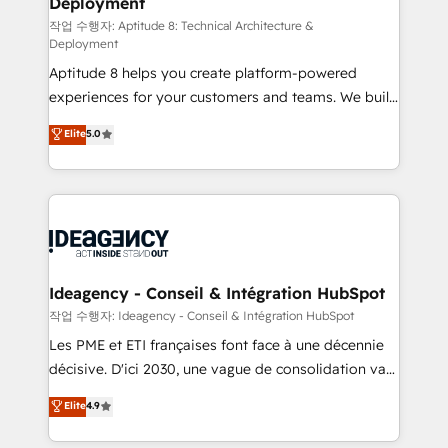
Deployment
pour aligner les équipes marketing, commerciales et
support client (data migration, synchronisation API,
작업 수행자: Aptitude 8: Technical Architecture &
Deployment
audit et maintenance) ➤ La création de sites internet
Aptitude 8 helps you create platform-powered
de conversion qui transforment les visiteurs en
experiences for your customers and teams. We build
opportunités d'affaires ➤ La mise en place de
multi-hub solutions and orchestrate operations
stratégies d'acquisition marketing (SEO, SEA,
Elite
5.0
across your entire tech stack. Aptitude 8 is trusted
inbound, automatisation marketing, ABM, IA,
by top brands such as Lenovo, Bluetooth,
emailing) Informations clés : - 10 ans d'expérience -
International Sports Sciences Association, SXSW,
100+ intégrations CRM HubSpot réussies - 40
Notion, Soundcloud, American Nurses Association,
experts conseil - 150 certifications HubSpot
Randstad, Uber Freight, and HubSpot itself. We have
cumulées
the largest technical consulting team of any HubSpot
partner and expertise across operational strategy,
Ideagency - Conseil & Intégration HubSpot
business-first process building, system integration,
작업 수행자: Ideagency - Conseil & Intégration HubSpot
custom development, and extensibility. When you
Les PME et ETI françaises font face à une décennie
work with Aptitude 8, you get a team – not an
décisive. D'ici 2030, une vague de consolidation va
individual – with embedded consulting, strategy,
recomposer le marché. Seules survivront les
Elite
4.9
development, and project management. We have
entreprises qui auront réussi leur transformation. Le
100% US-based, FTE team members. We offer
problème ? 58% des dirigeants savent que l'IA est