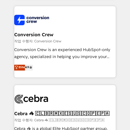
100+ seamless migrations from 15+ different CRMs
✨ 100,000+ hours in HubSpot projects, 75+ full Hub
implementations, and 5,000+ pages ✨ CS: Clients
generating 7-digit MRR from inbound campaigns ✨
CS: 245% organic growth & +751% new visitors for a
Conversion Crew
full-funnel HubSpot project ✨ CS: 415% conversion
작업 수행자: Conversion Crew
boost with a new HubSpot site Recognized leaders:
Conversion Crew is an experienced HubSpot-only
🏆 HubSpot Platform Migration Impact Award 🏆
agency, specialized in helping you improve your
Clutch HubSpot Global Leader 🏆 Finalist: HubSpot
online processes. This means we help you with: -
Elite
4.9
Inbound Campaign of the Year 🏆 Gold AVA Digital
Implementing HubSpot (CRM, Marketing, Sales,
Award for Best Website 🌟 Accreditations: CRM
Service and Operations) - Developing fast, good-
Implementation, HubSpot Content Experience, CRM
looking websites in the HubSpot CMS - Building
Data Migration & Custom Integration
(custom) integrations between HubSpot and other
systems you use You need a clear method to reach
your goals. Therefore, we take a critical look at your
current processes together, from which we create a
Cebra 🦓 🇨🇱🇧🇷🇲🇽🇪🇸🇺🇸🇨🇴🇵🇪🇵🇦
focused action plan. By implementing these steps in
작업 수행자: Cebra 🦓 🇨🇱🇧🇷🇲🇽🇪🇸🇺🇸🇨🇴🇵🇪🇵🇦
your day-to-day business, you will start to see
Cebra 🦓 is a global Elite HubSpot partner group,