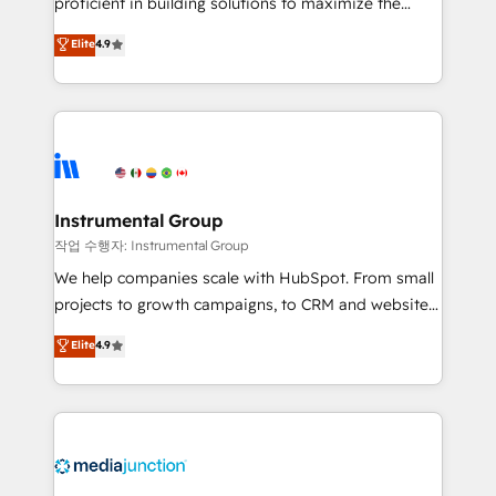
proficient in building solutions to maximize the
operational efficiency of HubSpot. The fastest-
Elite
4.9
growing tech-enabler & facilitator, MakeWebBetter,
hands you the blend of HubSpot expertise &
eminent solutions & integrations. Trust us to
streamline your HubSpot experience. 🚀HubSpot
Elite Partners with 10+ years of HubSpot experience
🤝HubSpot Premier Integration partner 🤝Google
Premier Partner 2023 🌟5 HubSpot Accreditations 🌟
Instrumental Group
Won HubSpot Theme Challenge 2021 🌟INBOUND’19
작업 수행자: Instrumental Group
HubSpot Rising Star Why us? Harnessing the full
We help companies scale with HubSpot. From small
potential of the powerful HubSpot CRM. ✔️A team of
projects to growth campaigns, to CRM and websites.
HubSpot experts backed by over 10+ years of
Hire an agency that's experienced in every inch of
Elite
4.9
HubSpot experience ✔️Flexible pricing models —
HubSpot and willing to work hand-in-hand with your
Hourly-fee (assigned one Dedicated HubSpot
team to simplify the complex and build a better
Admin); Monthly-fee (HubSpot Admin + Project
experience for your team and customers.
Manager); and Fixed Project Cost (as per
requirement). ✔️Helped over 25,000+ customers so
far with our HubSpot solutions. ✔️Bespoke apps &