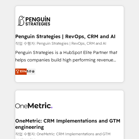
project-based and managed services engagements
vitale pour leur survie. Mais 57% n'ont aucune
that include new HubSpot implementations,
stratégie. Et 43% ne maîtrisent même pas leurs
migrations from other platforms, systems
données. C'est le paradoxe français : conscience
integration, extensibility, custom development, and
totale, action nulle. La solution s'appelle l'Entreprise
ongoing RevOps support.
Augmentée. Ce n'est pas une entreprise qui utilise
Penguin Strategies | RevOps, CRM and AI
l'IA. C'est une organisation qui a réussi la symbiose
작업 수행자: Penguin Strategies | RevOps, CRM and AI
entre l'expertise humaine et l'intelligence artificielle.
Penguin Strategies is a HubSpot Elite Partner that
Pas pour remplacer l'humain, mais pour l'augmenter.
helps companies build high performing revenue
Chez Ideagency, nous accompagnons cette
operations across complex sales cycles, multi
Elite
5.0
transformation. D'abord les fondations : des
system environments and global SaaS or
données unifiées, des processus alignés. Ensuite
manufacturing teams. Trusted by leading enterprises
l'augmentation : l'IA là où elle crée de la valeur. Et
and fast growing scale ups including Sony, Rapyd,
surtout : l'humain qui reste au centre. Parce que la
Fiverr, XM Cyber, Bridgepointe Technologies, EMA
vraie performance vient de l'intérieur. Act Inside.
Design Automation and Uptive. 📊 RevOps & data
Stand Out.
architecture 🔗 CRM migrations & End to end
integrations 🤖 AI workflows & enrichment 📘 Team
OneMetric: CRM Implementations and GTM
engineering
enablement & company-wide adoption We create
HubSpot environments that teams use with
작업 수행자: OneMetric: CRM Implementations and GTM