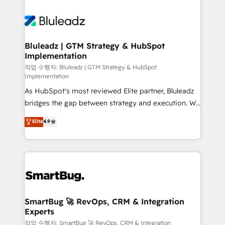
integrations. We work best with mid-market and
never which features to activate, but which
enterprise organizations that have outgrown basic
outcomes to deliver. -SYSTEM INTEGRATION-
CRM setup and need a long-term partner with
Connectors, workflows, and data architectures that
strategic guidance and deep technical expertise.
make HubSpot the operational hub, integrated with
Bluleadz | GTM Strategy & HubSpot
Implementation
SAP, Microsoft Dynamics, custom ERPs, and any
enterprise platform. Proprietary apps extend
작업 수행자: Bluleadz | GTM Strategy & HubSpot
Implementation
HubSpot beyond standard configurations. -AI-
As HubSpot's most reviewed Elite partner, Bluleadz
FIRST- AI across customer-facing operations to
bridges the gap between strategy and execution. We
accelerate decisions, streamline processes, and
don't just "set up tools" — we install the GTM
unlock efficiency at scale. From predictive
Elite
4.9
Operating System (GTM OS) to align your leadership
intelligence to conversational AI, we turn data into
and engineer a portal that drives predictable
action and automation into competitive advantage.
revenue velocity. 🚀 GTM Strategy & Alignment
✦ 150+ implementations ✦ 100+ certifications ✦ 7
Workshops & Sprints: Identify "Valleys of Death"
accreditations
stalling growth. Fix your ICP, Math, and Story to stop
"accelerating a mess." ⚙️ Elite Engineering & AI
Scalable Architecture: Zero-technical-debt setup
SmartBug 🚀 RevOps, CRM & Integration
Experts
across all Hubs, validated by our 7 HubSpot
Accreditations. AI-Powered RevOps: Breeze AI,
작업 수행자: SmartBug 🚀 RevOps, CRM & Integration