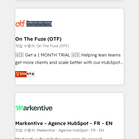
Loop Marketing framework through expert-led
services, smart agents, and purpose-built apps,
tailored to your business. Together, we unlock
results, fast. ⚙️CRM & RevOps: Align all Hubs to your
buyer journey for clean data, scalability, & reporting.
🎯Demand Gen & ABM: Drive pipeline with inbound,
On The Fuze (OTF)
ABM, AEO, SEO, & paid media. 👩‍💻Web Design:
작업 수행자: On The Fuze (OTF)
Build high-performing websites with UX, messaging,
🇺🇸 Get a 1 MONTH TRIAL 🇺🇸 Helping lean teams
& conversion strategy that drive results. 🤖AI
get more clients and scale better with our HubSpot
Strategy: Activate Breeze Agents, configure HubSpot
Consulting & 'Done For You' Services. 🚀 Who We
Elite
4.9
AI, & maximize AEO with tailored AI services. 🧩
Work With 🚀 We help lean, growing companies: -
Integrations: Extend HubSpot with custom
Win more business - Reduce no-shows - Improve
integrations, hosting, & maintenance.
lead & deal conversion rates - Scale with less
headcount ...by using HubSpot's full capabilities. 🤓
What do you get? 🤓 Our client's are too busy to
learn the ins-and-outs of HubSpot. We give you a
Personal Consultant + Tech Team to handle the
Markentive - Agence HubSpot - FR - EN
heavy lifting of mapping out AND building your ideal
작업 수행자: Markentive - Agence HubSpot - FR - EN
system. + Get best practices and 'don't know what