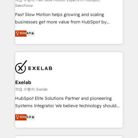
Sales Hub implementations - Custom integrations -
Salesforce
HubSpot Optimisation projects - HubSpot CMS
Fast Slow Motion helps growing and scaling
Websites - RevOps projects & managed services -
businesses get more value from HubSpot by
Sales enablement and team training - Revenue Hub
building CRM, data, automation, and AI foundations
Implementation, CPQ Implementation, Billing &
Elite
4.9
that work in the real world. The only HubSpot Elite
Payments Implementation" Based in Leeds and
Solutions Partner and Salesforce Summit Partner, we
London, we partner with businesses across the UK
help companies design connected revenue systems
who are ready to turn HubSpot into the growth
across HubSpot, Salesforce, Claude, and the tools
engine it’s meant to be.
that support their business. Our work goes beyond
implementation. We help clients clean up
complexity, adoption, data, reporting, and
Exelab
operationalize AI through practical, governed Claude
작업 수행자: Exelab
services that turn AI into useful business workflows.
HubSpot Elite Solutions Partner and pioneering
We support HubSpot implementation, onboarding,
Systems Integrator. We believe technology should
optimization, advanced configuration, CRM
serve business strategy, not the other way around.
Elite
5.0
architecture, RevOps process design, Salesforce
Every engagement begins with clear objectives,
migrations and integrations, automation, reporting,
customer journey mapping, and measurable KPIs.
governance, Claude AI strategy, and custom
Only then we architect solutions. The question is