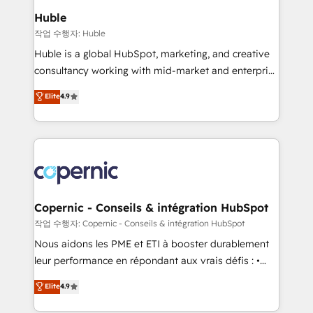
We are built for the work.
market execution. Why B2B Businesses Choose RP: -
Huble
Secure: Soc2 compliant 🛡️ - Pricing: Implementations
작업 수행자: Huble
starting at $1,5k 💵 - Speed: Launch in 14 days ⚡ -
Huble is a global HubSpot, marketing, and creative
Global: 75+ RPers across five continents 🌐 - Scale:
consultancy working with mid-market and enterprise
Largest organically grown & fastest tiering Elite
businesses. We go beyond implementation, shaping
Elite
4.9
HubSpot Partner 🪴 - Sales Hub: More
the strategy, processes, and teams that turn
implementations than any other Partner 💻 -
HubSpot into a genuine growth engine. Named
Migrations: We convert Salesforce addicts to
HubSpot's Global Partner of the Year in 2024,
HubSpot evangelists 🧡 Don't hire a marketing
consistently ranked among their top 5 partners
agency for an Ops problem. Don't hire a technical
worldwide, and with over 15 years in the ecosystem,
agency for a growth problem. Hire a partner built to
Huble has built a track record that speaks for itself.
solve both.
One company, one operating model, delivering
Copernic - Conseils & intégration HubSpot
across offices and consulting teams in the UK, USA,
작업 수행자: Copernic - Conseils & intégration HubSpot
Canada, Germany, France, Belgium, Singapore, and
Nous aidons les PME et ETI à booster durablement
South Africa. Certified compliant with ISO/IEC
leur performance en répondant aux vrais défis : •
27001:2022 and ISO 9001:2015 across all seven
Intégration de HubSpot avec d’autres outils (ERP,
Elite
4.9
international offices and 175+ employees.
téléphonie, etc.) • Alignement des équipes grâce à un
outil et des données partagées • Amélioration de la