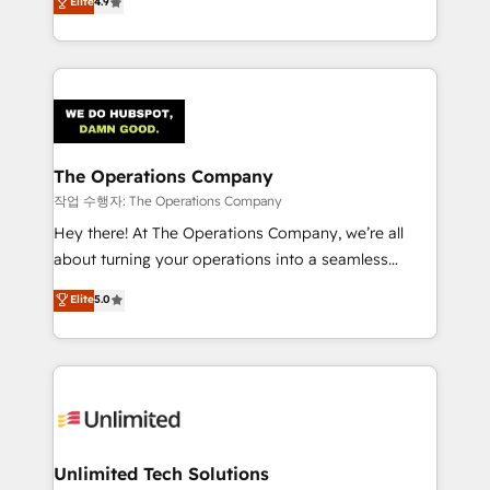
Elite
4.9
Barcelona and operating across Spain, LATAM, and
the UK, we support global companies in building
smarter marketing, sales, and customer success
strategies. As the only HubSpot Elite Partner in
Iberia (Spain & Portugal), we combine human insight
with intelligent automation to drive sustainable
growth. Our multidisciplinary team designs solutions
The Operations Company
that simplify complexity, boost performance, and
작업 수행자: The Operations Company
turn innovation into real impact. 🌍 Highlights •
Hey there! At The Operations Company, we’re all
HubSpot Partner since 2012 • 2022 EMEA Impact
about turning your operations into a seamless
Award: Best Integration • 150+ successful HubSpot
experience that powers real results. We specialize in
Elite
5.0
projects • Clients in 30+ industries • Proprietary
transforming complex systems into efficient,
technology for integrations • Multilingual team:
scalable solutions that work across your entire
English, Spanish, Portuguese & Italian 👉 Grow
organization. We’re a unique blend of deep HubSpot
smarter with AI and HubSpot.
expertise, strategic thinking, and hands-on
operational know-how. We know that no two
businesses are alike, so we don’t do cookie-cutter
solutions. Instead, we dive in to understand your
Unlimited Tech Solutions