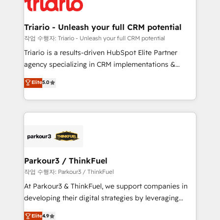
for driving growth. They are committed to helping
business. If not now, when?
our customers grow and finding solutions that fit
their unique business needs. We are thrilled to have
Triario - Unleash your full CRM potential
Blue Frog in the HubSpot ecosystem leading the
작업 수행자: Triario - Unleash your full CRM potential
way for customers!" - Yamini Rangan, CEO of
Triario is a results-driven HubSpot Elite Partner
HubSpot “Our experience with the team at Blue Frog
agency specializing in CRM implementations &
has been nothing short of extraordinary. Their years
migrations, Revenue Operations, Custom
Elite
5.0
of experience and quality of skilled staff has earned
Integrations, Custom AI agents and AI-ready Website
them a trusted reputation within the HubSpot
Design With over 15 years of experience, we help
ecosystem as a reliable partner capable of delivering
companies bridge the gap between marketing, sales,
remarkable experiences for our most sophisticated
and customer success through smart automation,
clients.” - Brian Garvey, VP, Solutions Partner
data hygiene, and tailored HubSpot solutions. Our
Program, HubSpot.
clients choose us because we blend the expertise of
a global consultancy with the care and agility of a
Parkour3 / ThinkFuel
boutique firm. At Triario, we’re big enough to deliver
작업 수행자: Parkour3 / ThinkFuel
but small enough to listen. Our Services: HubSpot
At Parkour3 & ThinkFuel, we support companies in
implementations & data migration Custom AI agents
developing their digital strategies by leveraging
Revenue Operations API integrations AI-ready
technologies and automating their marketing and
Elite
4.9
Website design Let’s turn your CRM into your growth