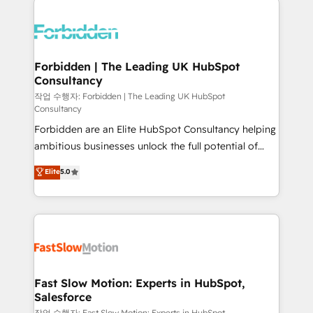
complexes : ERP (Divalto, Sage X3, Cegid, Pennylane,
Dynamics..), VOIP (Aircall, Ringover, Modjo), Shopify,
Oneflow. 💻 Développements custom : CRM UI
Extensions (React), Serverless Node.js, Custom
Forbidden | The Leading UK HubSpot
Consultancy
Objects, thèmes HubL, agents IA & Breeze AI. 🎯
Secteurs : Industrie, Distribution B2B, SaaS, Services
작업 수행자: Forbidden | The Leading UK HubSpot
Consultancy
B2B, Immobilier, Viticulture, Finance. 🚀 Nos livrables
Forbidden are an Elite HubSpot Consultancy helping
: migration sécurisée, implémentation Marketing +
ambitious businesses unlock the full potential of
Sales + Service Hub, synchronisation ERP ↔
HubSpot. Too many businesses invest in HubSpot
HubSpot temps réel, formation équipes. 🏆 +350
Elite
5.0
but never see the ROI they expected due to poor
projets livrés. Accrédités HubSpot CRM
adoption, messy data, and disconnected teams
Implementation, Data Migration & Custom
getting in the way. That’s where we come in. We
Integration. 📩 Parlons de votre projet →
partner with scaling businesses across the UK to
digitaweb.com
design, implement, and optimise HubSpot so it
actually drives revenue, not just reports on it. Our
services include: - Choosing the right HubSpot
Fast Slow Motion: Experts in HubSpot,
Salesforce
package for your business - Full CRM, Marketing, and
작업 수행자: Fast Slow Motion: Experts in HubSpot,