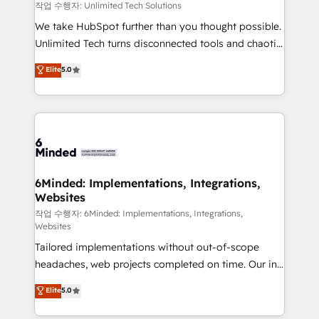
needs, goals, and challenges to deliver solutions that
작업 수행자: Unlimited Tech Solutions
fit like a glove. We’re committed to being both
We take HubSpot further than you thought possible.
highly effective and fun to work with. We believe in
Unlimited Tech turns disconnected tools and chaotic
efficient processes, as well as building great
processes into a seamless, high-performing revenue
Elite
5.0
relationships. Your success is our success, and we’re
engine. We combine RevOps strategy with deep
all in this together! From startup to enterprise, we’ll
technical execution to help teams scale faster—with
make sure your HubSpot setup becomes a
cleaner data, smarter automation, and more
powerhouse of productivity, so you can focus on
predictable revenue. Specialties: · HubSpot
what matters most: growing your business and
Implementation & Migration · Native & Custom
wowing your customers. Let’s make HubSpot work
Integrations · Custom Development · CPQ & FSM ·
smarter for you!
Reporting & Analytics · GTM Architecture · Sales &
6Minded: Implementations, Integrations,
Websites
Marketing Enablement If you’re ready to elevate
HubSpot from “just your CRM” to your growth
작업 수행자: 6Minded: Implementations, Integrations,
Websites
infrastructure—let’s talk.
Tailored implementations without out-of-scope
headaches, web projects completed on time. Our in-
house team of certified CRM architects, experts,
Elite
5.0
developers, designers, and marketers handles all
aspects of your HubSpot. ✨ 400+ global clients ✨