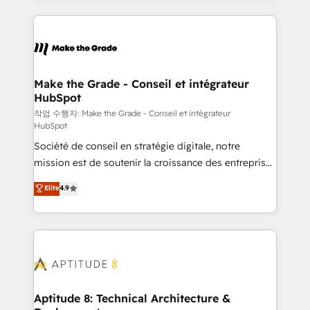
collecte et de l’analyse des données pour des
décisions éclairées • Optimisation de l’efficacité et
de la productivité des équipes Notre équipe de 30
consultants certifiés HubSpot aborde chaque projet
avec un engagement total, alignant processus
Make the Grade - Conseil et intégrateur
HubSpot
métiers et technologie, et guidant vos équipes à
travers le changement, tout en centrant vos objectifs
작업 수행자: Make the Grade - Conseil et intégrateur
HubSpot
d’entreprise. Grâce à une méthodologie éprouvée
Société de conseil en stratégie digitale, notre
auprès de plus de 400 clients, nous comprenons
mission est de soutenir la croissance des entreprises
rapidement vos enjeux et intégrons parfaitement
B2B à travers l’acquisition de nouveaux clients,
HubSpot dans votre organisation. Pour toute
Elite
4.9
l'intégration CRM et le développement des revenus
question technique ou besoin de structuration de
auprès de vos comptes existants. En France et à
votre projet HubSpot, contactez notre équipe pour
l'international, nous travaillons avec des ETI
un échange dédié.
ambitieuses, des grands groupes voulant aller au-
delà d’une simple transformation digitale et des
startups florissantes. Nos 3 grandes expertises sont :
➤ L’intégration de CRM et de méthodologie RevOps
Aptitude 8: Technical Architecture &