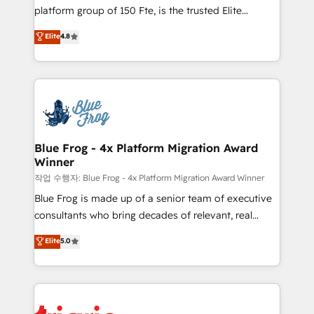
HubSpot Why us? - SIX HubSpot Accreditations -
platform group of 150 Fte, is the trusted Elite
awarded by HubSpot after a rigorous process for
HubSpot CRM Partner offering you a roadmap on
Elite
4.8
CRM, Solutions Architecture, Onboarding , Data
maximizing EBITDA and achieving Commercial
Migration, Custom Integration & Platform
Excellence. With our targeted processes, we
Enablement -Onboarded over 500 businesses to
strengthen your digital transformation and minimize
HubSpot -Top 1% of partners worldwide -In-house
costs. As HubSpot's Advanced Accredited CRM
team of 25+ experts Contact us today to help you
Implementation partner, we provide expertise to
get more from your investment in HubSpot.
drive your business forward. Since 2015 we are fully
www.bbdboom.com
dedicated to HubSpot and with an experienced
Blue Frog - 4x Platform Migration Award
Winner
team (50+), we work with reputable companies in
B2B sectors such as manufacturing, SaaS and
작업 수행자: Blue Frog - 4x Platform Migration Award Winner
business services. We prepare a customized
Blue Frog is made up of a senior team of executive
business case that demonstrates the value and
consultants who bring decades of relevant, real
impact of your digital transformation, including a
world experience to our client engagements. "Blue
Elite
5.0
detailed financial rationale with a focus on ROI and
Frog is a top, trusted partner in HubSpot's
TCO. As a trusted extension of your team, we
ecosystem for a reason. Their team brings over a
believe in the power of partnership. Together, we
decade of experience to the table, along with deep
embark on a transformational journey that sets your
knowledge of the HubSpot platform and strategies
business up for long-term success. Unlock your