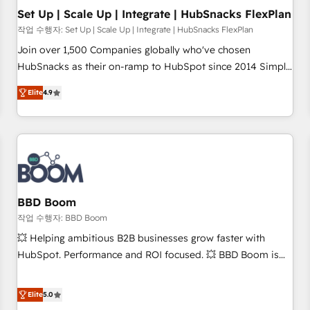
Set Up | Scale Up | Integrate | HubSnacks FlexPlan
작업 수행자: Set Up | Scale Up | Integrate | HubSnacks FlexPlan
Join over 1,500 Companies globally who've chosen
HubSnacks as their on-ramp to HubSpot since 2014 Simple
pay-as-you-go plans that accelerate value... 1️⃣ Set Up |
Elite
4.9
Onboarding New or Check-fixing existing HubSpot portals
2️⃣ Scale Up | 100% HubSpot Task Execution... Global 24/7 ...
All Experts 3️⃣ Integrate | your entire Tech Stack with Custom
Integrations Slash months from your API Integration
project... ⬅️ Click "Contact Business" ⬅️ to access 150+
Kickstart Integration templates that put HubSpot in the
center of your tech stack, syncing... 🛍️ Shopify or
BBD Boom
WooCommerce 💲 Stripe or Paypal 💰 Sage or Netsuite 🤖
작업 수행자: BBD Boom
Google or Microsoft ✍️ DocuSign or PandaDoc 🌐 Avalara or
💥 Helping ambitious B2B businesses grow faster with
Quaderno HubSnacks holds the rare Advanced "Custom
HubSpot. Performance and ROI focused. 💥 BBD Boom is
Integrations" Accreditation, securely sync data across... 🔄
the HubSpot partner that can help you to HubSpot Better.
any apps, in any direction. Stuck on your old CRM..? Migrate
We work with your teams to solve all your HubSpot
Elite
5.0
| seamlessly off your old CRM onto a clean new HubSpot
challenges and improve user adoption, sales process and