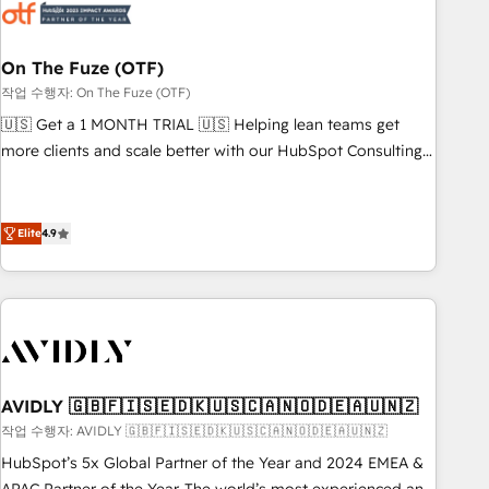
mess." ⚙️ Elite Engineering & AI Scalable Architecture: Zero-
technical-debt setup across all Hubs, validated by our 7
HubSpot Accreditations. AI-Powered RevOps: Breeze AI,
On The Fuze (OTF)
custom AI agents, and high-integrity migrations for total
작업 수행자: On The Fuze (OTF)
reporting clarity. Security & Compliance: SOC 2 Type I and
🇺🇸 Get a 1 MONTH TRIAL 🇺🇸 Helping lean teams get
HIPAA attested for enterprise-grade data security. 🏆 Why
more clients and scale better with our HubSpot Consulting
Bluleadz? GTM OS Partner | 16+ Years Experience | 1,000+
& 'Done For You' Services. 🚀 Who We Work With 🚀 We
Five-Star Reviews
help lean, growing companies: - Win more business -
Reduce no-shows - Improve lead & deal conversion rates -
Elite
4.9
Scale with less headcount ...by using HubSpot's full
capabilities. 🤓 What do you get? 🤓 Our client's are too
busy to learn the ins-and-outs of HubSpot. We give you a
Personal Consultant + Tech Team to handle the heavy lifting
of mapping out AND building your ideal system. + Get best
practices and 'don't know what you don't know'
AVIDLY 🇬🇧🇫🇮🇸🇪🇩🇰🇺🇸🇨🇦🇳🇴🇩🇪🇦🇺🇳🇿
recommendations to maximize conversions! OTF is an Elite
작업 수행자: AVIDLY 🇬🇧🇫🇮🇸🇪🇩🇰🇺🇸🇨🇦🇳🇴🇩🇪🇦🇺🇳🇿
Partner (top 1% of 6,500+ Partners) and was named 2023
HubSpot’s 5x Global Partner of the Year and 2024 EMEA &
HubSpot Partner of the Year 💥 Trusted by 2,500+