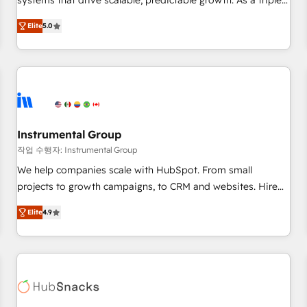
systems that drive scalable, predictable growth. As a triple-
services. 🧩Integrations: Extend HubSpot with custom
accredited HubSpot Solutions Partner, we specialize in both
integrations, hosting, & maintenance.
Elite
5.0
strategic RevOps planning and hands-on technical
execution - building the operational foundation companies
need to thrive. Industries we specialize in: - Manufacturing -
Healthcare - Financial Services - Managed IT (MSP) -
Franchises - Professional Services - And more! How we
help: ✔️ Full HubSpot implementations and portal
optimization ✔️ Data migrations, CRM architecture, and
Instrumental Group
reporting foundations ✔️ Custom integrations and workflow
작업 수행자: Instrumental Group
automation ✔️ User adoption programs, training, and
We help companies scale with HubSpot. From small
enablement Through project-based engagements and
projects to growth campaigns, to CRM and websites. Hire
ongoing RevOps partnerships, we guide organizations
an agency that's experienced in every inch of HubSpot and
through the revenue maturity model - delivering the right
Elite
4.9
willing to work hand-in-hand with your team to simplify the
improvements at the right time so operations evolve
complex and build a better experience for your team and
strategically and sustainably as the business grows.
customers.