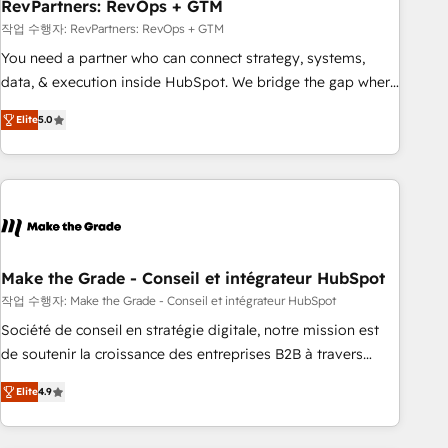
RevPartners: RevOps + GTM
작업 수행자: RevPartners: RevOps + GTM
You need a partner who can connect strategy, systems,
data, & execution inside HubSpot. We bridge the gap where
most agencies fall short by combining GTM strategy with
Elite
5.0
technical execution to solve the right problem with the right
solution. As the only firm in the world to hold Elite Partner
Accreditations with both HubSpot and Clay, our clients gain
a unique advantage in CRM architecture, pipeline
generation, data intelligence, and go-to-market execution.
Why B2B Businesses Choose RP: - Secure: Soc2 compliant
🛡️ - Pricing: Implementations starting at $1,5k 💵 - Speed:
Make the Grade - Conseil et intégrateur HubSpot
Launch in 14 days ⚡ - Global: 75+ RPers across five
작업 수행자: Make the Grade - Conseil et intégrateur HubSpot
continents 🌐 - Scale: Largest organically grown & fastest
Société de conseil en stratégie digitale, notre mission est
tiering Elite HubSpot Partner 🪴 - Sales Hub: More
de soutenir la croissance des entreprises B2B à travers
implementations than any other Partner 💻 - Migrations: We
l’acquisition de nouveaux clients, l'intégration CRM et le
convert Salesforce addicts to HubSpot evangelists 🧡 Don't
Elite
4.9
développement des revenus auprès de vos comptes
hire a marketing agency for an Ops problem. Don't hire a
existants. En France et à l'international, nous travaillons
technical agency for a growth problem. Hire a partner built