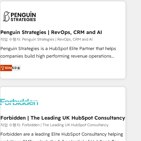
avec des ETI ambitieuses, des grands groupes voulant aller
to solve both.
au-delà d’une simple transformation digitale et des startups
florissantes. Nos 3 grandes expertises sont : ➤ L’intégration
de CRM et de méthodologie RevOps pour aligner les
équipes marketing, commerciales et support client (data
Penguin Strategies | RevOps, CRM and AI
migration, synchronisation API, audit et maintenance) ➤ La
작업 수행자: Penguin Strategies | RevOps, CRM and AI
création de sites internet de conversion qui transforment
Penguin Strategies is a HubSpot Elite Partner that helps
les visiteurs en opportunités d'affaires ➤ La mise en place
companies build high performing revenue operations
de stratégies d'acquisition marketing (SEO, SEA, inbound,
across complex sales cycles, multi system environments
automatisation marketing, ABM, IA, emailing) Informations
Elite
5.0
and global SaaS or manufacturing teams. Trusted by leading
clés : - 10 ans d'expérience - 100+ intégrations CRM
enterprises and fast growing scale ups including Sony,
HubSpot réussies - 40 experts conseil - 150 certifications
Rapyd, Fiverr, XM Cyber, Bridgepointe Technologies, EMA
HubSpot cumulées
Design Automation and Uptive. 📊 RevOps & data
architecture 🔗 CRM migrations & End to end integrations 🤖
AI workflows & enrichment 📘 Team enablement &
company-wide adoption We create HubSpot environments
Forbidden | The Leading UK HubSpot Consultancy
that teams use with confidence and that leadership can rely
작업 수행자: Forbidden | The Leading UK HubSpot Consultancy
on for scalable revenue insights.
Forbidden are a leading Elite HubSpot Consultancy helping