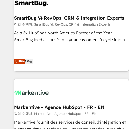
strong technical execution with real business perspective.
Many of our consultants have scaled businesses
themselves, giving us a practical understanding of what
SmartBug 🚀 RevOps, CRM & Integration Experts
owners and operators need as their systems, data, and
작업 수행자: SmartBug 🚀 RevOps, CRM & Integration Experts
processes evolve. Since 2014, we’ve supported 1,400+
As a 3x HubSpot North America Partner of the Year,
clients across a wide range of industries, including
SmartBug Media transforms your customer lifecycle into a
healthcare, software, B2B services, manufacturing, financial
revenue engine. Our unified ecosystem includes specialized
services and more. Whether clients are new to HubSpot or
divisions Globalia (AI & Software) and Point Success Media
expanding into more advanced use cases, we focus on
(Paid Media), making this the official home for all three
Elite
5.0
delivering clean, scalable, AI-ready systems that create
brands. 🔄 Implementation & Integration - Seamless
long-term value and a consistently strong client experience.
migrations and system integrations powered by Globalia’s
technical development team. - 19 HubSpot-certified trainers
to drive platform adoption. 📈 Revenue Generation - Full-
funnel marketing and high-performance advertising via
Point Success Media. - Expert deployment of Breeze AI and
Markentive - Agence HubSpot - FR - EN
custom agents to automate growth. 🏆 Elite Excellence - 8
작업 수행자: Markentive - Agence HubSpot - FR - EN
platform accreditations and deep HIPAA-compliance
Markentive fournit des services de conseil, d'intégration et
expertise. - A team of 250+ experts dedicated to your