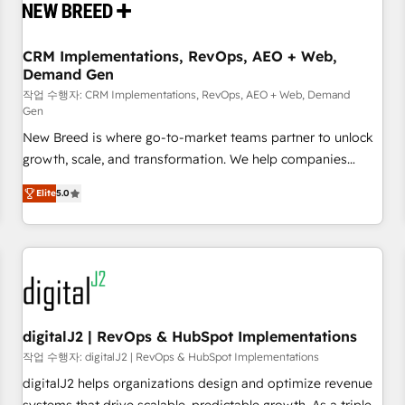
operational hub, integrated with SAP, Microsoft Dynamics,
custom ERPs, and any enterprise platform. Proprietary apps
CRM Implementations, RevOps, AEO + Web,
extend HubSpot beyond standard configurations. -AI-
Demand Gen
FIRST- AI across customer-facing operations to accelerate
작업 수행자: CRM Implementations, RevOps, AEO + Web, Demand
decisions, streamline processes, and unlock efficiency at
Gen
scale. From predictive intelligence to conversational AI, we
New Breed is where go-to-market teams partner to unlock
turn data into action and automation into competitive
growth, scale, and transformation. We help companies
advantage. ✦ 150+ implementations ✦ 100+ certifications ✦
activate HubSpot’s AI-powered customer platform and
7 accreditations
Elite
5.0
operationalize HubSpot’s Loop Marketing framework
through expert-led services, smart agents, and purpose-
built apps, tailored to your business. Together, we unlock
results, fast. ⚙️CRM & RevOps: Align all Hubs to your buyer
journey for clean data, scalability, & reporting. 🎯Demand
Gen & ABM: Drive pipeline with inbound, ABM, AEO, SEO, &
paid media. 👩‍💻Web Design: Build high-performing
digitalJ2 | RevOps & HubSpot Implementations
websites with UX, messaging, & conversion strategy that
작업 수행자: digitalJ2 | RevOps & HubSpot Implementations
drive results. 🤖AI Strategy: Activate Breeze Agents,
digitalJ2 helps organizations design and optimize revenue
configure HubSpot AI, & maximize AEO with tailored AI