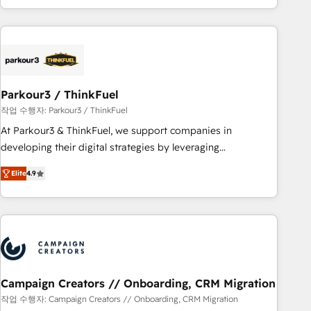
minimize costs. As HubSpot's Advanced Accredited CRM
Implementation partner, we provide expertise to drive your
business forward. Since 2015 we are fully dedicated to
HubSpot and with an experienced team (50+), we work
with reputable companies in B2B sectors such as
Parkour3 / ThinkFuel
manufacturing, SaaS and business services. We prepare a
customized business case that demonstrates the value and
작업 수행자: Parkour3 / ThinkFuel
impact of your digital transformation, including a detailed
At Parkour3 & ThinkFuel, we support companies in
financial rationale with a focus on ROI and TCO. As a trusted
developing their digital strategies by leveraging
extension of your team, we believe in the power of
technologies and automating their marketing and sales
Elite
4.9
partnership. Together, we embark on a transformational
processes to generate growth. Our offer spans from
journey that sets your business up for long-term success.
Strategy to Operations. We specialize in CRM onboarding
Unlock your business. If not now, when?
and implementation, web design, sales & marketing
automation, and digital marketing. With extensive
experience working with tech companies and
manufacturers since 2002, we are committed to
empowering our clients and developing their autonomy. Get
Campaign Creators // Onboarding, CRM Migration
to grips with HubSpot through guided implementation and
작업 수행자: Campaign Creators // Onboarding, CRM Migration