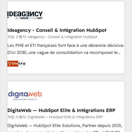
the Year in 2024, consistently ranked among their top 5
built for the work.
partners worldwide, and with over 15 years in the
ecosystem, Huble has built a track record that speaks for
itself. One company, one operating model, delivering across
offices and consulting teams in the UK, USA, Canada,
Ideagency - Conseil & Intégration HubSpot
Germany, France, Belgium, Singapore, and South Africa.
작업 수행자: Ideagency - Conseil & Intégration HubSpot
Certified compliant with ISO/IEC 27001:2022 and ISO
Les PME et ETI françaises font face à une décennie décisive.
9001:2015 across all seven international offices and 175+
D'ici 2030, une vague de consolidation va recomposer le
employees.
marché. Seules survivront les entreprises qui auront réussi
Elite
4.9
leur transformation. Le problème ? 58% des dirigeants
savent que l'IA est vitale pour leur survie. Mais 57% n'ont
aucune stratégie. Et 43% ne maîtrisent même pas leurs
données. C'est le paradoxe français : conscience totale,
action nulle. La solution s'appelle l'Entreprise Augmentée. Ce
n'est pas une entreprise qui utilise l'IA. C'est une
organisation qui a réussi la symbiose entre l'expertise
DigitaWeb — HubSpot Elite & Intégrations ERP
humaine et l'intelligence artificielle. Pas pour remplacer
작업 수행자: DigitaWeb — HubSpot Elite & Intégrations ERP
l'humain, mais pour l'augmenter. Chez Ideagency, nous
DigitaWeb — HubSpot Elite Solutions, Partner depuis 2015,
accompagnons cette transformation. D'abord les