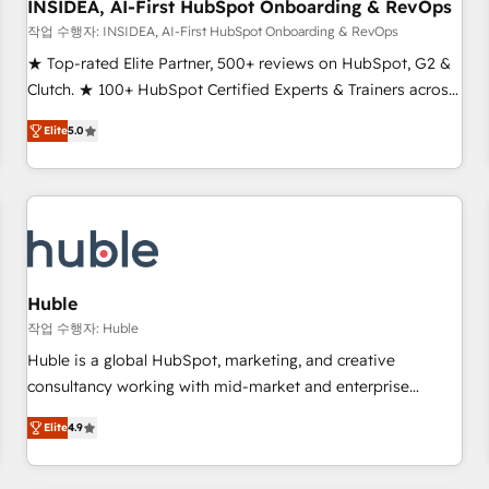
INSIDEA, AI-First HubSpot Onboarding & RevOps
작업 수행자: INSIDEA, AI-First HubSpot Onboarding & RevOps
★ Top-rated Elite Partner, 500+ reviews on HubSpot, G2 &
Clutch. ★ 100+ HubSpot Certified Experts & Trainers across
the team ★ 1,500+ implementations across five continents
Elite
5.0
★ AI-First, RevOps-led, Onboarding obsessed ★ Company
of the Year 2024/25 INSIDEA helps growing companies turn
HubSpot into a revenue engine. We onboard your team,
migrate your data, and build AI-powered workflows that
drive adoption from week one, in your time zone. What we
do ➤ Onboarding: Live in weeks, with workflows built
around your business, not a template. ➤ Migration: Move
Huble
from any legacy CRM. Zero downtime, full data integrity. ➤
작업 수행자: Huble
Implementation: Configure HubSpot to run your revenue
Huble is a global HubSpot, marketing, and creative
process. Sales, marketing, and service wired together. ➤ AI
consultancy working with mid-market and enterprise
and Integrations: Layer Breeze AI, custom agents, and APIs
businesses. We go beyond implementation, shaping the
to remove manual work. ➤ Ongoing Management: Monthly
Elite
4.9
strategy, processes, and teams that turn HubSpot into a
tune-ups, feature rollouts, adoption coaching. Buying
genuine growth engine. Named HubSpot's Global Partner of
HubSpot, switching to it, or reviving a stale portal? We are