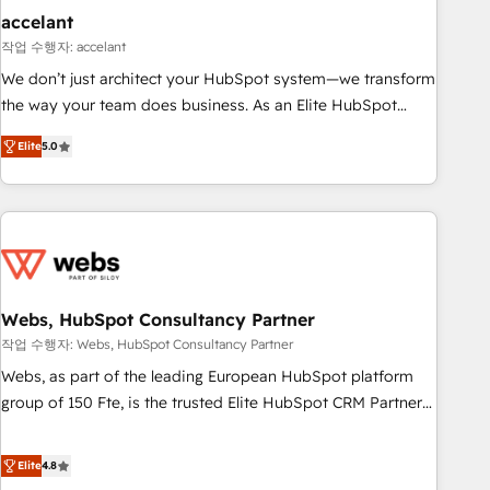
Impact Award 🏆2019 Marketing Enablement HubSpot
accelant
Impact Award 🏆2018 Website Design HubSpot Impact
작업 수행자: accelant
Award 🏆2017 Website Design HubSpot Impact Award 🏆
We don’t just architect your HubSpot system—we transform
2016 Growth-Driven Design Agency of the Year 🏆2016
the way your team does business. As an Elite HubSpot
Sales Enablement HubSpot Impact Award 🏆2015 Growth-
Solutions Partner, we specialize in creating tailored, end-to-
Driven Design Agency of the Year 🏆2015 Became the 5th
Elite
5.0
end CRM solutions that accelerate growth, improve
Agency to reach Diamond 🏆2014 HubSpot COS
operational efficiency, and ensure faster time to value on
Performance Award 🏆2014 HubSpot COS Design Award 🏆
HubSpot. What sets us apart? Our people-centric approach.
2013 HubSpot Marketplace Provider of the Year 🏆2011
From day one, our team takes the time to deeply
Became a HubSpot Partner 📆Founded in 1997
understand your unique needs, crafting custom strategies
that deliver impactful results. Our mission is to empower
you to unlock HubSpot’s full potential—faster. Through
Webs, HubSpot Consultancy Partner
expert training, unmatched responsiveness, and ongoing
작업 수행자: Webs, HubSpot Consultancy Partner
support, we equip your team to adopt new systems with
Webs, as part of the leading European HubSpot platform
confidence and achieve a unified, data-driven approach to
group of 150 Fte, is the trusted Elite HubSpot CRM Partner
customer engagement.
offering you a roadmap on maximizing EBITDA and
achieving Commercial Excellence. With our targeted
Elite
4.8
processes, we strengthen your digital transformation and