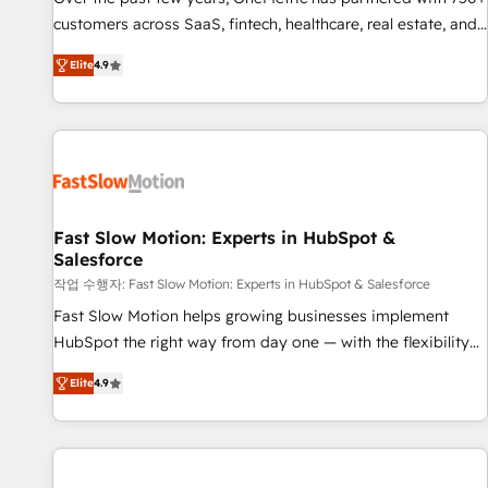
100% US-based, FTE team members. We offer project-
customers across SaaS, fintech, healthcare, real estate, and
based and managed services engagements that include
other industries. With 150+ HubSpot-certified experts, we
Elite
4.9
new HubSpot implementations, migrations from other
deliver scalable solutions to complex GTM and RevOps
platforms, systems integration, extensibility, custom
challenges. Our Expertise 🔹 Onboarding & Implementation:
development, and ongoing RevOps support.
Accredited HubSpot Partner, ensuring smooth setup
tailored to your GTM motion. 🔹 Migrations: Move from
other CRMs to HubSpot without data loss or downtime. 🔹
RevOps Strategy: Align teams, processes, and data to drive
revenue efficiency. 🔹 Integrations: Connect HubSpot with
Fast Slow Motion: Experts in HubSpot &
Salesforce
your tech stack for better adoption. 🔹 Custom Solutions:
Build tailored apps, workflows, and configurations. We are
작업 수행자: Fast Slow Motion: Experts in HubSpot & Salesforce
SOC 2 Type II and ISO 27001 certified, reinforcing our
Fast Slow Motion helps growing businesses implement
commitment to data security and compliance. At OneMetric,
HubSpot the right way from day one — with the flexibility
we help revenue teams focus on the OneMetric that matters
to scale as complexity increases. Highly certified in both
Elite
4.9
most: revenue.
HubSpot and Salesforce, we bring deep experience in CRM
implementation, integrations, and data migration across
modern business systems. Built to serve growing mid-
market and enterprise organizations, our team combines