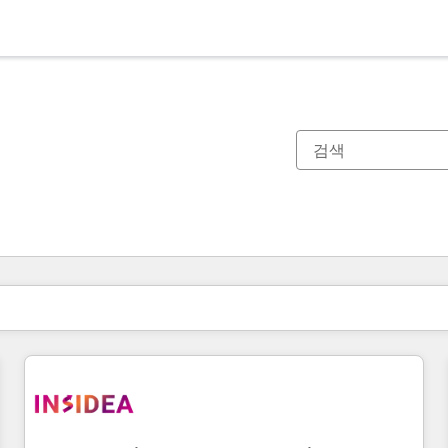
현재 위치
페이지
페이지
페이지
페이지
페이지
페이지
페이지
페이지
페이지
페이지
페이지