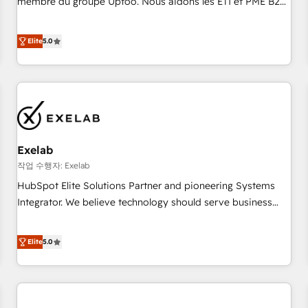
membre du groupe Uptoo. Nous aidons les ETI et PME B2B
fondations : des données unifiées, des processus alignés.
à unifier Marketing, Ventes et Service sur HubSpot grâce à
Ensuite l'augmentation : l'IA là où elle crée de la valeur. Et
la Revenue Architecture : alignement des équipes, pipeline
Elite
5.0
surtout : l'humain qui reste au centre. Parce que la vraie
prévisible, croissance mesurable. 🔌 Intégrations complexes
performance vient de l'intérieur. Act Inside. Stand Out.
: ERP (Divalto, Sage X3, Cegid, Pennylane, Dynamics..), VOIP
(Aircall, Ringover, Modjo), Shopify, Oneflow. 💻
Développements custom : CRM UI Extensions (React),
Serverless Node.js, Custom Objects, thèmes HubL, agents
IA & Breeze AI. 🎯 Secteurs : Industrie, Distribution B2B,
Exelab
SaaS, Services B2B, Immobilier, Viticulture, Finance. 🚀 Nos
livrables : migration sécurisée, implémentation Marketing +
작업 수행자: Exelab
Sales + Service Hub, synchronisation ERP ↔ HubSpot
HubSpot Elite Solutions Partner and pioneering Systems
temps réel, formation équipes. 🏆 +350 projets livrés.
Integrator. We believe technology should serve business
Accrédités HubSpot CRM Implementation, Data Migration &
strategy, not the other way around. Every engagement
Custom Integration. 📩 Parlons de votre projet →
begins with clear objectives, customer journey mapping,
Elite
5.0
digitaweb.com
and measurable KPIs. Only then we architect solutions. The
question is never which features to activate, but which
outcomes to deliver. -SYSTEM INTEGRATION- Connectors,
workflows, and data architectures that make HubSpot the