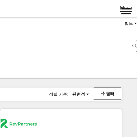
Menu
빌드
필터
정렬 기준:
관련성