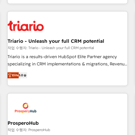
portal with Advanced Website and CRM Migrations using
marketing results. Services 📚 Onboarding your team to
our in-house "HubScrub" Tool.
HubSpot for the first time 🔧 Designing and optimising your
HubSpot set-up for better results 🌐 Website design and
build using HubSpot 🔌 Integrating HubSpot with other
systems 🎓 Training your teams to be HubSpot pros 📊
Triario - Unleash your full CRM potential
Lead generation services using HubSpot Why us? - SIX
HubSpot Accreditations - awarded by HubSpot after a
작업 수행자: Triario - Unleash your full CRM potential
rigorous process for CRM, Solutions Architecture,
Triario is a results-driven HubSpot Elite Partner agency
Onboarding , Data Migration, Custom Integration & Platform
specializing in CRM implementations & migrations, Revenue
Enablement -Onboarded over 500 businesses to HubSpot -
Operations, Custom Integrations, Custom AI agents and AI-
Elite
5.0
Top 1% of partners worldwide -In-house team of 25+
ready Website Design With over 15 years of experience, we
experts Contact us today to help you get more from your
help companies bridge the gap between marketing, sales,
investment in HubSpot. www.bbdboom.com
and customer success through smart automation, data
hygiene, and tailored HubSpot solutions. Our clients choose
us because we blend the expertise of a global consultancy
with the care and agility of a boutique firm. At Triario, we’re
big enough to deliver but small enough to listen. Our
ProsperoHub
Services: HubSpot implementations & data migration
작업 수행자: ProsperoHub