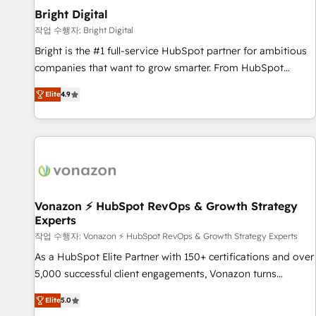
2021 🌟INBOUND’19 HubSpot Rising Star Why us?
Bright Digital
Harnessing the full potential of the powerful HubSpot CRM.
작업 수행자: Bright Digital
✔️A team of HubSpot experts backed by over 10+ years of
Bright is the #1 full-service HubSpot partner for ambitious
HubSpot experience ✔️Flexible pricing models — Hourly-fee
companies that want to grow smarter. From HubSpot
(assigned one Dedicated HubSpot Admin); Monthly-fee
onboarding, to training, from developing a new website to
(HubSpot Admin + Project Manager); and Fixed Project Cost
Elite
4.9
lead generation and digital marketing; we do it all (and with
(as per requirement). ✔️Helped over 25,000+ customers so
great results)! In short, our services include: - HubSpot
far with our HubSpot solutions. ✔️Bespoke apps & on-
consultancy: onboarding, training, data migration - HubSpot
demand bundle services. Connect with us today!
development: websites, custom modules, integrations -
Marketing & sales solutions: digital marketing, advertising,
campaigns, content and design We connect people, data
and technology to improve customer experiences. With our
Vonazon ⚡ HubSpot RevOps & Growth Strategy
Experts
bright people, exciting ideas and can-do mentality, we
ensure revenue growth on a daily basis. So tell us your
작업 수행자: Vonazon ⚡ HubSpot RevOps & Growth Strategy Experts
challenge; our passionate and growth driven team of 100+
As a HubSpot Elite Partner with 150+ certifications and over
experts is ready for you! Driving digital growth |
5,000 successful client engagements, Vonazon turns
www.brightdigital.com
marketing complexity into measurable, scalable growth.
Elite
5.0
From onboarding to enterprise-grade campaigns, our in-