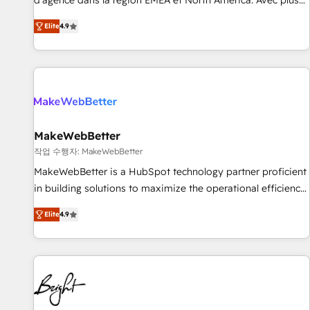
d'agence dans la région EMEA et North America. Avec plus
resilient growth.
de 115 experts en marketing automation, Growth, Revops,
Elite
4.9
CRM et webdesign. Markentive is both a consulting firm, a
digital agency and an integrator. With over 115 experts in
marketing automation, growth, revops, CRM and webdesign
(We focus on EMEA - USA customers).
MakeWebBetter
작업 수행자: MakeWebBetter
MakeWebBetter is a HubSpot technology partner proficient
in building solutions to maximize the operational efficiency
of HubSpot. The fastest-growing tech-enabler & facilitator,
Elite
4.9
MakeWebBetter, hands you the blend of HubSpot expertise
& eminent solutions & integrations. Trust us to streamline
your HubSpot experience. 🚀HubSpot Elite Partners with
10+ years of HubSpot experience 🤝HubSpot Premier
Integration partner 🤝Google Premier Partner 2023 🌟5
HubSpot Accreditations 🌟Won HubSpot Theme Challenge