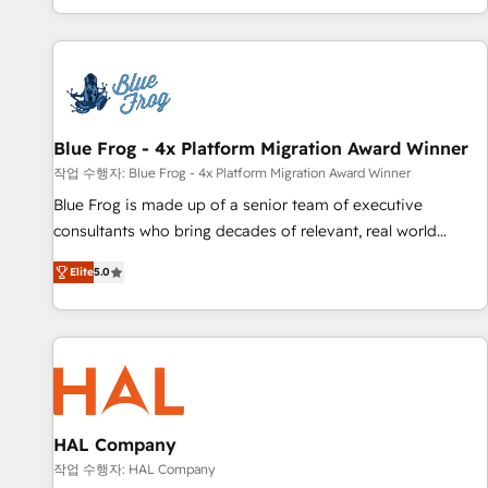
house team builds scalable strategies that drive long-term
revenue. ⚙️ HubSpot Integration & Optimization • Seamless
CRM, CMS, and automation setup • Complex platform
migrations and data cleanups • Custom APIs and third-party
integrations 📈 End-to-End Revenue Acceleration • Lifecycle
marketing and pipeline growth programs • Sales
Blue Frog - 4x Platform Migration Award Winner
enablement tools and CRM optimization • Retention
작업 수행자: Blue Frog - 4x Platform Migration Award Winner
strategies with customer journey mapping 🏅 Elite-Level
Blue Frog is made up of a senior team of executive
HubSpot Execution • 750+ onboardings and 2,000+
consultants who bring decades of relevant, real world
implementations • Deep expertise across marketing, sales,
experience to our client engagements. "Blue Frog is a top,
and service hubs • Built-in flexibility for startups to global
Elite
5.0
trusted partner in HubSpot's ecosystem for a reason. Their
brands
team brings over a decade of experience to the table, along
with deep knowledge of the HubSpot platform and
strategies for driving growth. They are committed to
helping our customers grow and finding solutions that fit
their unique business needs. We are thrilled to have Blue
Frog in the HubSpot ecosystem leading the way for
HAL Company
customers!" - Yamini Rangan, CEO of HubSpot “Our
작업 수행자: HAL Company