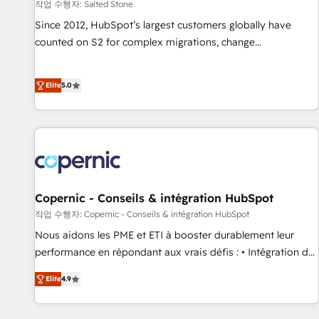
작업 수행자: Salted Stone
Since 2012, HubSpot’s largest customers globally have
counted on S2 for complex migrations, change
management, systems integration, and creative solutions
that deliver measurable impact and transform brand
Elite
5.0
experiences As one of the few full-service creative agencies
in the HubSpot ecosystem, we blend strategy, technology,
& award-winning design to build scalable, globally
regionalized HubSpot websites, integrated marketing
campaigns, & RevOps frameworks that fuel long-term
success We connect the entire customer lifecycle through
seamless integrations, ensure long-term adoption with
Copernic - Conseils & intégration HubSpot
change-management programs, and align marketing, sales,
작업 수행자: Copernic - Conseils & intégration HubSpot
and service to drive sustainable growth With 6 key
Nous aidons les PME et ETI à booster durablement leur
HubSpot accreditations and experience across hundreds of
performance en répondant aux vrais défis : • Intégration de
organizations in dozens of industries, there’s a good chance
HubSpot avec d’autres outils (ERP, téléphonie, etc.) •
Elite
4.9
one of our globally integrated teams has worked with
Alignement des équipes grâce à un outil et des données
clients just like you Let’s explore whether S2 is the partner
partagées • Amélioration de la collecte et de l’analyse des
you’ve been looking for...and get your next big initiative