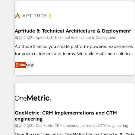
données pour des décisions éclairées • Optimisation de
moving!
l’efficacité et de la productivité des équipes Notre équipe
de 30 consultants certifiés HubSpot aborde chaque projet
avec un engagement total, alignant processus métiers et
technologie, et guidant vos équipes à travers le
Aptitude 8: Technical Architecture & Deployment
changement, tout en centrant vos objectifs d’entreprise.
작업 수행자: Aptitude 8: Technical Architecture & Deployment
Grâce à une méthodologie éprouvée auprès de plus de 400
Aptitude 8 helps you create platform-powered experiences
clients, nous comprenons rapidement vos enjeux et
for your customers and teams. We build multi-hub solutions
intégrons parfaitement HubSpot dans votre organisation.
and orchestrate operations across your entire tech stack.
Pour toute question technique ou besoin de structuration
Elite
5.0
Aptitude 8 is trusted by top brands such as Lenovo,
de votre projet HubSpot, contactez notre équipe pour un
Bluetooth, International Sports Sciences Association, SXSW,
échange dédié.
Notion, Soundcloud, American Nurses Association,
Randstad, Uber Freight, and HubSpot itself. We have the
largest technical consulting team of any HubSpot partner
and expertise across operational strategy, business-first
process building, system integration, custom development,
OneMetric: CRM Implementations and GTM
engineering
and extensibility. When you work with Aptitude 8, you get a
team – not an individual – with embedded consulting,
작업 수행자: OneMetric: CRM Implementations and GTM engineering
strategy, development, and project management. We have
Over the past few years, OneMetric has partnered with 750+