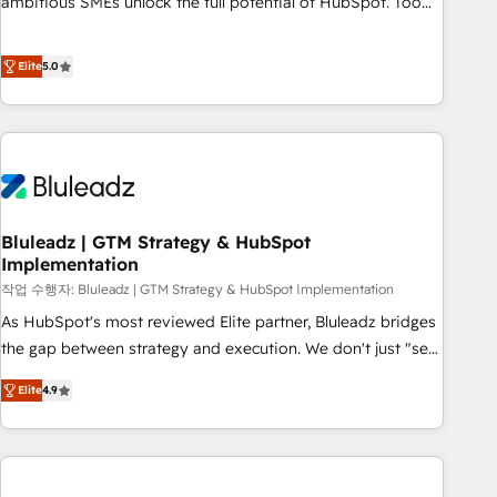
ambitious SMEs unlock the full potential of HubSpot. Too
many businesses invest in HubSpot but never see the ROI
they expected due to poor adoption, messy data, and
Elite
5.0
disconnected teams getting in the way. That’s where we
come in. We partner with scaling businesses across the UK
to design, implement, and optimise HubSpot so it actually
drives revenue, not just reports on it. Our services include: -
Choosing the right HubSpot package for your business -
Full CRM, Marketing, and Sales Hub implementations -
Bluleadz | GTM Strategy & HubSpot
Custom dashboards and reporting - Workflow automation
Implementation
and data clean-up - Sales enablement and team training -
작업 수행자: Bluleadz | GTM Strategy & HubSpot Implementation
Ongoing optimisation and RevOps support Based in Leeds
and London, we partner with SMEs across the UK who are
As HubSpot's most reviewed Elite partner, Bluleadz bridges
ready to turn HubSpot into the growth engine it’s meant to
the gap between strategy and execution. We don't just "set
be.
up tools" — we install the GTM Operating System (GTM OS)
Elite
4.9
to align your leadership and engineer a portal that drives
predictable revenue velocity. 🚀 GTM Strategy & Alignment
Workshops & Sprints: Identify "Valleys of Death" stalling
growth. Fix your ICP, Math, and Story to stop "accelerating a