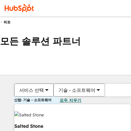
뒤로
모든 솔루션 파트너
서비스 선택
기술 - 소프트웨어
산업: 기술 - 소프트웨어
모두 지우기
Salted Stone