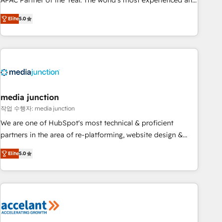
APAC Partner of the Year. The world’s most experienced and
companies to help them scale and close more business, by
fully accredited HubSpot Solutions Partner. 🚀 With 2,750+
using HubSpot (the right way). ⭐️ Here's more info:
Elite
5.0
HubSpot projects delivered and 370+ specialists across
www.onthefuze.com/hubspot-admin Contact us to learn
EMEA, APAC and NAM, we de-risk complex CRM
more!
programmes and accelerate ROI across every HubSpot
Hub. 🧭 From multi-region migrations to AI-powered
automation, we turn complexity into clarity, human at global
scale. 🏆 HubSpot’s CEO called us “the partner of the
future.” Others agree it is proof of trust built through
media junction
measurable impact.
작업 수행자: media junction
We are one of HubSpot's most technical & proficient
partners in the area of re-platforming, website design &
development. We specialize in multi-hub implementations
Elite
5.0
for mid-market & enterprise companies. We are woman-
owned, powered by coffee, and we ❤️ dogs. We produce
award-winning work for our clients. 🏆2023 Technical
Expertise Impact Award 🏆2022 Technical Expertise Impact
Award 🏆2022 Platform Migration Excellence Impact Award
🏆2020 Elite Solutions Partner 🏆2019 Integrations HubSpot