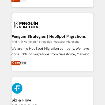
entreprises qui auront réussi leur transformation. Le
nurturing sequences. - Cross-hub setup across
problème ? 58% des dirigeants savent que l'IA est
Marketing, Sales, Operations, and Service Hubs. -
vitale pour leur survie. Mais 57% n'ont aucune
Ongoing optimization, managed support, and
stratégie. Et 43% ne maîtrisent même pas leurs
scalable retainers. Let’s make HubSpot your most
données. C'est le paradoxe français : conscience
powerful growth engine. Built to convert, scale, and
totale, action nulle. La solution s'appelle l'Entreprise
drive results.
Augmentée. Ce n'est pas une entreprise qui utilise
Penguin Strategies | HubSpot Migrations
l'IA. C'est une organisation qui a réussi la symbiose
작업 수행자: Penguin Strategies | HubSpot Migrations
entre l'expertise humaine et l'intelligence artificielle.
We are the HubSpot Migration company. We have
Pas pour remplacer l'humain, mais pour l'augmenter.
done 100s of migrations from Salesforce, Marketo,
Chez Ideagency, nous accompagnons cette
Eloqua, Microsoft Dynamics, pipedrive and others.
Elite
5.0
transformation. D'abord les fondations : des
We leverage our proven processes and AI to get it
données unifiées, des processus alignés. Ensuite
done right the first time. We help companies build
l'augmentation : l'IA là où elle crée de la valeur. Et
high performing revenue operations across complex
surtout : l'humain qui reste au centre. Parce que la
sales cycles, multi system environments and global
vraie performance vient de l'intérieur. Act Inside.
SaaS or manufacturing teams. Trusted by leading
Stand Out.
enterprises and fast growing scale ups including
Sony, Rapyd, Fiverr, XM Cyber, Wix - Base44, EMA
Six & Flow
Design Automation and FIT. 📊 RevOps & data