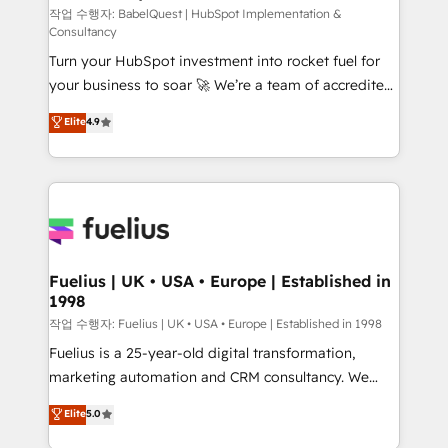
(CMS) • ISO/IEC 27001:2022, ISO 9001:2015 and
작업 수행자: BabelQuest | HubSpot Implementation &
Consultancy
now... ISO 42001: 2023 certified • Exclusive AI
Turn your HubSpot investment into rocket fuel for
'GuardHub' governance framework, based on ISO
your business to soar 🚀 We’re a team of accredited
42001 - helping you 'organise complexity' 𝗥𝗲𝗮𝗱𝘆
HubSpot experts ready to help you. We can
𝗳𝗼𝗿 𝘁𝗵𝗲 𝗻𝗲𝘅𝘁 𝘀𝘁𝗲𝗽? Click the 👈 '𝗖𝗼𝗻𝘁𝗮𝗰𝘁
Elite
4.9
implement the platform into complex business
𝗯𝘂𝘀𝗶𝗻𝗲𝘀𝘀' button to get in touch (𝘸𝘦'𝘳𝘦 𝘴𝘶𝘱𝘦𝘳
environments, optimise what you've got and make
𝘳𝘦𝘴𝘱𝘰𝘯𝘴𝘪𝘷𝘦)
sure you can actually use it, build your website in
HubSpot or create an inbound marketing strategy
for you and execute it on HubSpot. We are on the
G-Cloud 14 CCS (Crown Commercial Service)
framework, meaning we've been accredited by
Fuelius | UK • USA • Europe | Established in
1998
HubSpot and vetted by the CCS, which means we
can support public sector companies as well the
작업 수행자: Fuelius | UK • USA • Europe | Established in 1998
other ones listed in our profile. Our services: -
Fuelius is a 25-year-old digital transformation,
HubSpot implementation - HubSpot CMS website
marketing automation and CRM consultancy. We
build We can do lots of things. But everything we do
enable mid-market and enterprise clients to
Elite
5.0
is there for you to: - Grow revenue, and run your
maximise their return from digital and fuel their
business more efficiently - Build stronger