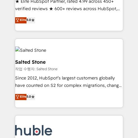
★ Elite HubSpot Partner, rated 4.99 across 450+
Partner 🪴 - Sales Hub: More implementations than
verified reviews ★ 600+ reviews across HubSpot,
any other Partner 💻 - Migrations: We convert
G2 & Clutch ★ 150+ in-house HubSpot-certified
Salesforce addicts to HubSpot evangelists 🧡 Don't
Elite
5.0
experts ★ 1,500+ implementations across 25+
hire a marketing agency for an Ops problem. Don't
countries ★ AI-first, RevOps-led, onboarding-
hire a technical agency for a growth problem. Hire a
obsessed INSIDEA helps growing companies turn
partner built to solve both.
HubSpot into a revenue engine. We onboard your
team, migrate your data, and build AI-powered
workflows that drive adoption from week one, in
Salted Stone
your time zone. What we do: ➤ Onboarding: Live in
작업 수행자: Salted Stone
weeks, with workflows built around your business,
Since 2012, HubSpot’s largest customers globally
not a template. ➤ Migration: Move from any legacy
have counted on S2 for complex migrations, change
CRM. Zero downtime, full data integrity. ➤
management, systems integration, and creative
Implementation: Configure HubSpot to run your
Elite
5.0
solutions that deliver measurable impact and
revenue process. Sales, marketing, and service wired
transform brand experiences As one of the few full-
together. ➤ AI and Integrations: Layer Breeze AI,
service creative agencies in the HubSpot
custom agents, and APIs to remove manual work. ➤
ecosystem, we blend strategy, technology, & award-
Ongoing Management: Monthly tune-ups, feature
winning design to build scalable, globally
rollouts, adoption coaching. Buying HubSpot,
regionalized HubSpot websites, integrated