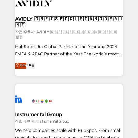
Healthcare - Financial Services - Managed IT (MSP) -
Franchises - Professional Services - And more! How
we help: ✔️ Full HubSpot implementations and portal
AVIDLY 🇬🇧🇫🇮🇸🇪🇩🇰🇺🇸🇨🇦🇳🇴🇩🇪🇦🇺
🇳🇿
optimization ✔️ Data migrations, CRM architecture,
and reporting foundations ✔️ Custom integrations
작업 수행자: AVIDLY 🇬🇧🇫🇮🇸🇪🇩🇰🇺🇸🇨🇦🇳🇴🇩🇪🇦🇺
🇳🇿
and workflow automation ✔️ User adoption
HubSpot’s 5x Global Partner of the Year and 2024
programs, training, and enablement Through project-
EMEA & APAC Partner of the Year. The world’s most
based engagements and ongoing RevOps
experienced and fully accredited HubSpot Solutions
partnerships, we guide organizations through the
Elite
5.0
Partner. 🚀 With 2,750+ HubSpot projects delivered
revenue maturity model - delivering the right
and 370+ specialists across EMEA, APAC and NAM,
improvements at the right time so operations
we de-risk complex CRM programmes and
evolve strategically and sustainably as the business
accelerate ROI across every HubSpot Hub. 🧭 From
grows.
multi-region migrations to AI-powered automation,
we turn complexity into clarity, human at global
scale. 🏆 HubSpot’s CEO called us “the partner of the
Instrumental Group
future.” Others agree it is proof of trust built through
작업 수행자: Instrumental Group
measurable impact.
We help companies scale with HubSpot. From small
projects to growth campaigns, to CRM and websites.