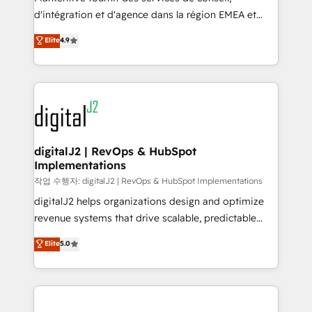
you don't know' recommendations to maximize
d'intégration et d'agence dans la région EMEA et
conversions! OTF is an Elite Partner (top 1% of
North America. Avec plus de 115 experts en
Elite
4.9
6,500+ Partners) and was named 2023 HubSpot
marketing automation, Growth, Revops, CRM et
Partner of the Year 💥 Trusted by 2,500+ companies
webdesign. Markentive is both a consulting firm, a
to help them scale and close more business, by
digital agency and an integrator. With over 115
using HubSpot (the right way). ⭐️ Here's more info:
experts in marketing automation, growth, revops,
www.onthefuze.com/hubspot-admin Contact us to
CRM and webdesign (We focus on EMEA - USA
learn more!
customers).
digitalJ2 | RevOps & HubSpot
Implementations
작업 수행자: digitalJ2 | RevOps & HubSpot Implementations
digitalJ2 helps organizations design and optimize
revenue systems that drive scalable, predictable
growth. As a triple-accredited HubSpot Solutions
Elite
5.0
Partner, we specialize in both strategic RevOps
planning and hands-on technical execution - building
the operational foundation companies need to
thrive. Industries we specialize in: - Manufacturing -