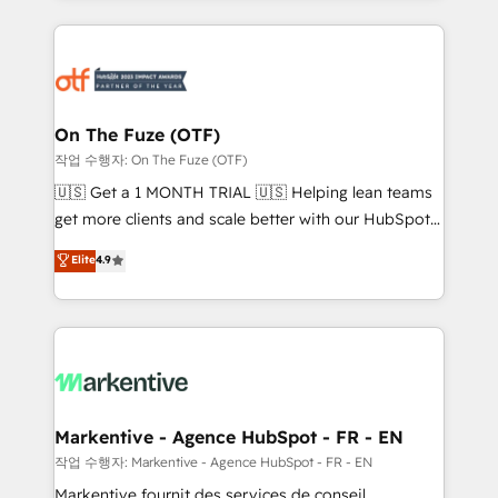
services, smart agents, and purpose-built apps,
tailored to your business. Together, we unlock
results, fast. ⚙️CRM & RevOps: Align all Hubs to your
buyer journey for clean data, scalability, & reporting.
🎯Demand Gen & ABM: Drive pipeline with inbound,
On The Fuze (OTF)
ABM, AEO, SEO, & paid media. 👩‍💻Web Design:
작업 수행자: On The Fuze (OTF)
Build high-performing websites with UX, messaging,
🇺🇸 Get a 1 MONTH TRIAL 🇺🇸 Helping lean teams
& conversion strategy that drive results. 🤖AI
get more clients and scale better with our HubSpot
Strategy: Activate Breeze Agents, configure HubSpot
Consulting & 'Done For You' Services. 🚀 Who We
Elite
4.9
AI, & maximize AEO with tailored AI services. 🧩
Work With 🚀 We help lean, growing companies: -
Integrations: Extend HubSpot with custom
Win more business - Reduce no-shows - Improve
integrations, hosting, & maintenance.
lead & deal conversion rates - Scale with less
headcount ...by using HubSpot's full capabilities. 🤓
What do you get? 🤓 Our client's are too busy to
learn the ins-and-outs of HubSpot. We give you a
Personal Consultant + Tech Team to handle the
Markentive - Agence HubSpot - FR - EN
heavy lifting of mapping out AND building your ideal
작업 수행자: Markentive - Agence HubSpot - FR - EN
system. + Get best practices and 'don't know what
Markentive fournit des services de conseil,