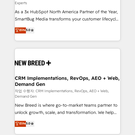
Experts
custom AI agents, and high-integrity migrations for
As a 3x HubSpot North America Partner of the Year,
total reporting clarity. Security & Compliance: SOC 2
SmartBug Media transforms your customer lifecycle
Type II and HIPAA attested for enterprise-grade data
into a revenue engine. Our unified ecosystem
security. 🏆 Why Bluleadz? GTM OS Partner | 16+
Elite
5.0
includes specialized divisions Globalia (AI &
Years Experience | 1,000+ Five-Star Reviews
Software) and Point Success Media (Paid Media),
making this the official home for all three brands. 🔄
Implementation & Integration - Seamless migrations
and system integrations powered by Globalia’s
technical development team. - 19 HubSpot-certified
trainers to drive platform adoption. 📈 Revenue
CRM Implementations, RevOps, AEO + Web,
Demand Gen
Generation - Full-funnel marketing and high-
performance advertising via Point Success Media. -
작업 수행자: CRM Implementations, RevOps, AEO + Web,
Demand Gen
Expert deployment of Breeze AI and custom agents
New Breed is where go-to-market teams partner to
to automate growth. 🏆 Elite Excellence - 8 platform
unlock growth, scale, and transformation. We help
accreditations and deep HIPAA-compliance
companies activate HubSpot’s AI-powered
expertise. - A team of 250+ experts dedicated to
Elite
5.0
customer platform and operationalize HubSpot’s
your resilient growth.
Loop Marketing framework through expert-led