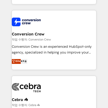
scalable solutions that work across your entire
organization. We’re a unique blend of deep HubSpot
expertise, strategic thinking, and hands-on
operational know-how. We know that no two
businesses are alike, so we don’t do cookie-cutter
solutions. Instead, we dive in to understand your
Conversion Crew
needs, goals, and challenges to deliver solutions that
작업 수행자: Conversion Crew
fit like a glove. We’re committed to being both
Conversion Crew is an experienced HubSpot-only
highly effective and fun to work with. We believe in
agency, specialized in helping you improve your
efficient processes, as well as building great
online processes. This means we help you with: -
Elite
4.9
relationships. Your success is our success, and we’re
Implementing HubSpot (CRM, Marketing, Sales,
all in this together! From startup to enterprise, we’ll
Service and Operations) - Developing fast, good-
make sure your HubSpot setup becomes a
looking websites in the HubSpot CMS - Building
powerhouse of productivity, so you can focus on
(custom) integrations between HubSpot and other
what matters most: growing your business and
systems you use You need a clear method to reach
wowing your customers. Let’s make HubSpot work
your goals. Therefore, we take a critical look at your
smarter for you!
current processes together, from which we create a
Cebra 🦓
focused action plan. By implementing these steps in
작업 수행자: Cebra 🦓