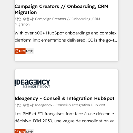
partner and expertise across operational strategy,
Campaign Creators // Onboarding, CRM
Migration
business-first process building, system integration,
custom development, and extensibility. When you
작업 수행자: Campaign Creators // Onboarding, CRM
Migration
work with Aptitude 8, you get a team – not an
With over 600+ HubSpot onboardings and complex
individual – with embedded consulting, strategy,
platform implementations delivered, CC is the go-to
development, and project management. We have
Elite Solutions Partner for businesses ready to
100% US-based, FTE team members. We offer
Elite
4.9
migrate, replatform, and scale smarter. We specialize
project-based and managed services engagements
in high-impact CRM and CMS migrations and
that include new HubSpot implementations,
onboarding from platforms like Salesforce, NetSuite,
migrations from other platforms, systems
Zoho, Pardot, Marketo, Microsoft Dynamics, Wix,
integration, extensibility, custom development, and
WordPress and legacy CRMs, turning fragmented
ongoing RevOps support.
systems into unified, growth-ready HubSpot
architectures that accelerate revenue operations and
Ideagency - Conseil & Intégration HubSpot
performance. - Multi-object CRM migration, cleanup,
작업 수행자: Ideagency - Conseil & Intégration HubSpot
and implementation. - Pre-built and custom
Les PME et ETI françaises font face à une décennie
integrations across your full tech stack. - Custom
décisive. D'ici 2030, une vague de consolidation va
object setup, CMS builds, and full-funnel automation.
recomposer le marché. Seules survivront les
Elite
4.9
- Dashboards, lifecycle campaigns, and lead