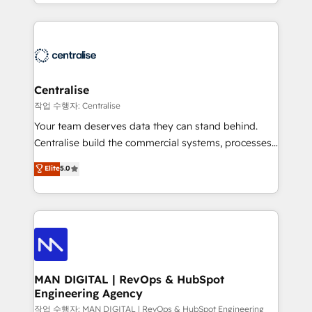
Solutions Partner and Salesforce Summit Partner, we
London, we partner with businesses across the UK
help companies design connected revenue systems
who are ready to turn HubSpot into the growth
across HubSpot, Salesforce, Claude, and the tools
engine it’s meant to be.
that support their business. Our work goes beyond
implementation. We help clients clean up
complexity, adoption, data, reporting, and
Centralise
operationalize AI through practical, governed Claude
작업 수행자: Centralise
services that turn AI into useful business workflows.
Your team deserves data they can stand behind.
We support HubSpot implementation, onboarding,
Centralise build the commercial systems, processes
optimization, advanced configuration, CRM
and HubSpot foundations that turn your CRM from a
Elite
5.0
architecture, RevOps process design, Salesforce
liability, into the source of truth that your entire
migrations and integrations, automation, reporting,
organisation can confidently stand behind. We are
governance, Claude AI strategy, and custom
an Elite Partner built on one belief: technology is
integrations. We work best with mid-market and
only as good as the revenue system around it. Our
enterprise organizations that have outgrown basic
strategists, RevOps specialists and technical
CRM setup and need a long-term partner with
consultants care as much about outcomes as our
strategic guidance and deep technical expertise.
clients do. Working with 200+ mid-market B2B
MAN DIGITAL | RevOps & HubSpot
Engineering Agency
businesses has taught us exactly where things break.
Where forecasts fall apart. Where marketing and
작업 수행자: MAN DIGITAL | RevOps & HubSpot Engineering