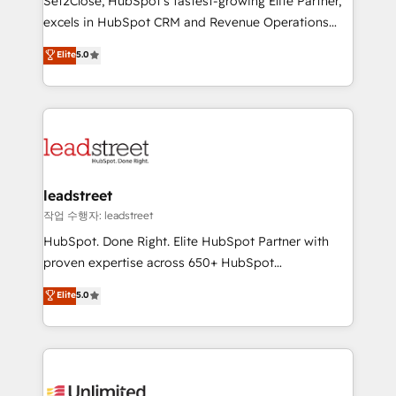
Set2Close, HubSpot’s fastest-growing Elite Partner,
adopción que todos buscan y pocos logran. No es
excels in HubSpot CRM and Revenue Operations
teoría: somos Partner Elite con +700
(RevOps) services to boost B2B sales and growth.
Elite
5.0
implementaciones en LATAM. Imaginá HubSpot
As a top HubSpot Elite Partner, we specialize in
mostrándote dónde está tu próxima venta, no solo
custom HubSpot CRM solutions. Our experts design,
dónde quedó la última. Empecemos por el proceso
implement, and optimize systems to enhance user
que hoy más te frena, y de ahí, victorias
experience, functionality, and adoption across sales,
consecutivas, una tras otra.
marketing, and service teams. From setup to
refinement, we streamline workflows, improve lead
management, and speed up deal closures. With 500+
leadstreet
projects completed, our Agile approach ensures your
작업 수행자: leadstreet
HubSpot CRM drives measurable results. Our
HubSpot. Done Right. Elite HubSpot Partner with
RevOps services align your sales, marketing, and
proven expertise across 650+ HubSpot
customer success teams for peak performance. We
implementations. With 12+ years of HubSpot
Elite
5.0
optimize the revenue lifecycle—lead generation to
experience, we help you use the HubSpot platform
retention—by refining processes and eliminating
to its fullest capacity, improve your current HubSpot
inefficiencies. Using HubSpot tools and data-driven
website, or build your new one.
strategies, we create scalable solutions that
maximize profitability and adapt to your goals.