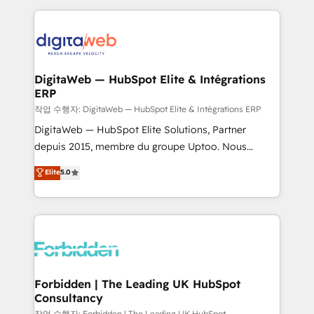
Our Expertise 🔹 Onboarding & Implementation:
Accredited HubSpot Partner, ensuring smooth setup
tailored to your GTM motion. 🔹 Migrations:
Accredited HubSpot Partner, ensuring migration
from other CRMs to HubSpot without data loss or
DigitaWeb — HubSpot Elite & Intégrations
ERP
downtime. 🔹 RevOps Strategy: Align teams,
processes, and data to drive revenue efficiency. 🔹
작업 수행자: DigitaWeb — HubSpot Elite & Intégrations ERP
Integrations: Connect HubSpot with your tech stack
DigitaWeb — HubSpot Elite Solutions, Partner
for better adoption. 🔹 Custom Solutions: Build
depuis 2015, membre du groupe Uptoo. Nous
tailored apps, workflows, and configurations. We are
aidons les ETI et PME B2B à unifier Marketing,
Elite
5.0
SOC 2 Type II and ISO 27001 certified, reinforcing
Ventes et Service sur HubSpot grâce à la Revenue
our commitment to data security and compliance. At
Architecture : alignement des équipes, pipeline
OneMetric, we help revenue teams focus on the
prévisible, croissance mesurable. 🔌 Intégrations
OneMetric that matters most: revenue.
complexes : ERP (Divalto, Sage X3, Cegid, Pennylane,
Dynamics..), VOIP (Aircall, Ringover, Modjo), Shopify,
Oneflow. 💻 Développements custom : CRM UI
Extensions (React), Serverless Node.js, Custom
Forbidden | The Leading UK HubSpot
Consultancy
Objects, thèmes HubL, agents IA & Breeze AI. 🎯
작업 수행자: Forbidden | The Leading UK HubSpot