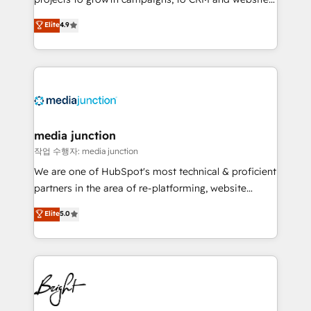
Hire an agency that's experienced in every inch of
Elite
4.9
HubSpot and willing to work hand-in-hand with your
team to simplify the complex and build a better
experience for your team and customers.
media junction
작업 수행자: media junction
We are one of HubSpot's most technical & proficient
partners in the area of re-platforming, website
design & development. We specialize in multi-hub
Elite
5.0
implementations for mid-market & enterprise
companies. We are woman-owned, powered by
coffee, and we ❤️ dogs. We produce award-winning
work for our clients. 🏆2023 Technical Expertise
Impact Award 🏆2022 Technical Expertise Impact
Award 🏆2022 Platform Migration Excellence Impact