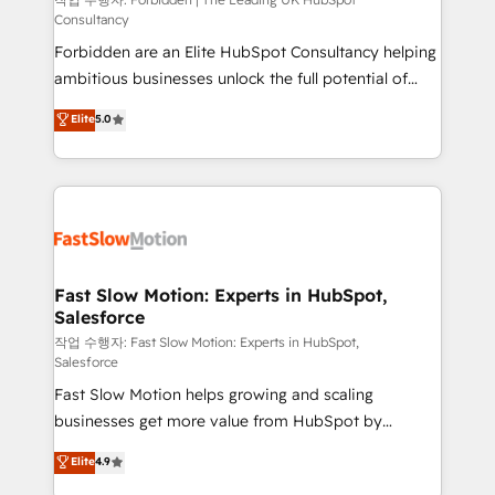
Secteurs : Industrie, Distribution B2B, SaaS, Services
Consultancy
B2B, Immobilier, Viticulture, Finance. 🚀 Nos livrables
Forbidden are an Elite HubSpot Consultancy helping
: migration sécurisée, implémentation Marketing +
ambitious businesses unlock the full potential of
Sales + Service Hub, synchronisation ERP ↔
HubSpot. Too many businesses invest in HubSpot
HubSpot temps réel, formation équipes. 🏆 +350
Elite
5.0
but never see the ROI they expected due to poor
projets livrés. Accrédités HubSpot CRM
adoption, messy data, and disconnected teams
Implementation, Data Migration & Custom
getting in the way. That’s where we come in. We
Integration. 📩 Parlons de votre projet →
partner with scaling businesses across the UK to
digitaweb.com
design, implement, and optimise HubSpot so it
actually drives revenue, not just reports on it. Our
services include: - Choosing the right HubSpot
Fast Slow Motion: Experts in HubSpot,
Salesforce
package for your business - Full CRM, Marketing, and
Sales Hub implementations - Custom integrations -
작업 수행자: Fast Slow Motion: Experts in HubSpot,
Salesforce
HubSpot Optimisation projects - HubSpot CMS
Fast Slow Motion helps growing and scaling
Websites - RevOps projects & managed services -
businesses get more value from HubSpot by
Sales enablement and team training - Revenue Hub
building CRM, data, automation, and AI foundations
Implementation, CPQ Implementation, Billing &
Elite
4.9
that work in the real world. The only HubSpot Elite
Payments Implementation" Based in Leeds and