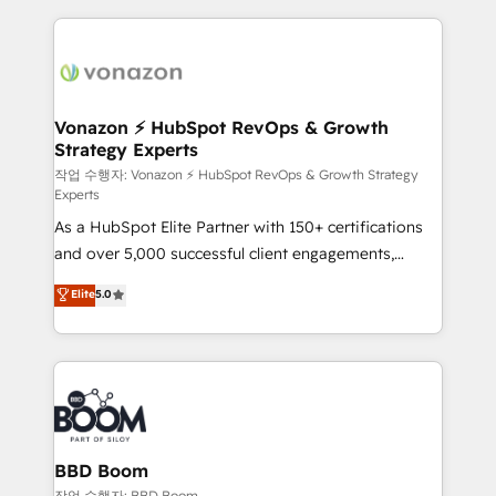
growth | www.brightdigital.com
and ensure faster time to value on HubSpot. What
sets us apart? Our people-centric approach. From
day one, our team takes the time to deeply
understand your unique needs, crafting custom
strategies that deliver impactful results. Our mission
Vonazon ⚡ HubSpot RevOps & Growth
Strategy Experts
is to empower you to unlock HubSpot’s full potential
—faster. Through expert training, unmatched
작업 수행자: Vonazon ⚡ HubSpot RevOps & Growth Strategy
Experts
responsiveness, and ongoing support, we equip
As a HubSpot Elite Partner with 150+ certifications
your team to adopt new systems with confidence
and over 5,000 successful client engagements,
and achieve a unified, data-driven approach to
Vonazon turns marketing complexity into
customer engagement.
Elite
5.0
measurable, scalable growth. From onboarding to
enterprise-grade campaigns, our in-house team
builds scalable strategies that drive long-term
revenue. ⚙️ HubSpot Integration & Optimization •
Seamless CRM, CMS, and automation setup •
Complex platform migrations and data cleanups •
Custom APIs and third-party integrations 📈 End-to-
BBD Boom
End Revenue Acceleration • Lifecycle marketing and
작업 수행자: BBD Boom