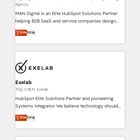
Agency
sales lose alignment. A CRO needs forecasting
MAN Digital is an Elite HubSpot Solutions Partner
leadership can trust. A Head of Marketing needs
helping B2B SaaS and service companies design
attribution Sales respects. A RevOps lead needs
HubSpot as a revenue system, not a marketing tool.
governance from day one. A founder stepping back
Elite
5.0
We turn fragmented processes and unreliable data
needs visibility without the weeds. We're one of the
into one operational source of truth for GTM teams
UK's most experienced HubSpot teams, but that's
and leadership. What We Do ➡️ CRM Architecture &
the credential, not the point. Our clients trust us to
Implementation 🧩 – Scalable data models and
own their revenue engine and the outcomes.
pipelines ➡️ Revenue Operations 📈 – Lead, deal,
onboarding, and renewal processes ➡️ GTM
Operations ⚙️ – Automation, forecasting, and
Exelab
reporting ➡️ Custom Integrations 🔌 – API-based
작업 수행자: Exelab
connections with ERP and billing systems HubSpot
HubSpot Elite Solutions Partner and pioneering
Accreditations: - CRM Implementation Accreditation
Systems Integrator. We believe technology should
🏅 - HubSpot Onboarding Accreditation 🎓 - Custom
serve business strategy, not the other way around.
Elite
5.0
Integration Accreditation 🧠 - Quote-to-Cash
Every engagement begins with clear objectives,
Capabilities Award 💰 Proven in Complex
customer journey mapping, and measurable KPIs.
Environments Trusted by teams at T-Mobile, Shoper,
Only then we architect solutions. The question is