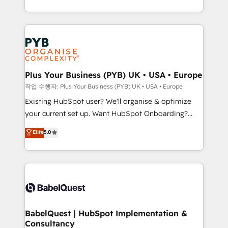
deployment experience possible. Whether you are
lead scoring and revenue reporting. HubSpot,
new to HubSpot or seeking to turn around a poor
Salesforce and integrated enterprise stacks. Digital
install, our team have the change management
Marketing, Answer Engine Optimisation, and
expertise to deliver the solutions you need.
Generative Engine Optimisation (AI Search),
HubSpot Content Hub, WordPress development,
B2B SEO, paid media, and content. We work with
Plus Your Business (PYB) UK • USA • Europe
enterprise and growth-led companies across
작업 수행자: Plus Your Business (PYB) UK • USA • Europe
technology, professional services, financial services
Existing HubSpot user? We'll organise & optimize
and industrial sectors. Offices in Johannesburg, Cape
your current set up. Want HubSpot Onboarding?
Town and London. 500+ HubSpot CRM
We'll customise your CRM & automate your business
Elite
5.0
implementations delivered. AI visibility coverage
processes. Welcome to our Profile! We can help
across ChatGPT, Claude, Perplexity, Gemini and
with... • CRM implementation, reports & workflows,
Google AI Overviews. HubSpot Impact Award -
and team training • CRM migration: Salesforce,
Customer First HubSpot Impact Award - Integrations
Pipedrive, Dynamics etc • Technical projects inc.
Innovation HubSpot Impact Award - Platform
Custom API integrations & ERP systems inc. SAP and
Migration Excellence HubSpot Impact Award -
Netsuite A little about us... • Boutique 'Elite' Team (12
Platform Excellence 35+ full-time HubSpot
super skilled members) • 150+ Clients for Sales Hub,
BabelQuest | HubSpot Implementation &
professionals.
Consultancy
Marketing Hub, Service Hub, Data Hub and Website