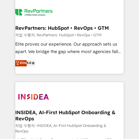
RevPartners: HubSpot • RevOps • GTM
작업 수행자: RevPartners: HubSpot • RevOps • GTM
Elite proves our experience. Our approach sets us
apart. We bridge the gap where most agencies fall
short by combining GTM strategy with technical
Elite
5.0
execution to solve the right problem with the right
solution. As the only firm in the world to hold Elite
Partner Accreditations with both HubSpot and Clay,
our clients gain a unique advantage in CRM
architecture, pipeline generation, data intelligence,
and go-to-market execution. Why B2B Businesses
Choose RP: - Secure: Soc2 compliant 🛡️ - Pricing:
INSIDEA, AI-First HubSpot Onboarding &
RevOps
Implementations starting at $1,5k 💵 - Speed: Launch
in 14 days ⚡ - Global: 250 professionals across five
작업 수행자: INSIDEA, AI-First HubSpot Onboarding &
RevOps
continents 🌐 - Scale: Fastest tiering Elite HubSpot