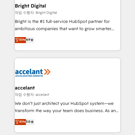
Award 🏆2020 Elite Solutions Partner 🏆2019
Bright Digital
Integrations HubSpot Impact Award 🏆2019
작업 수행자: Bright Digital
Marketing Enablement HubSpot Impact Award 🏆
Bright is the #1 full-service HubSpot partner for
2018 Website Design HubSpot Impact Award 🏆2017
ambitious companies that want to grow smarter.
Website Design HubSpot Impact Award 🏆2016
From HubSpot onboarding, to training, from
Elite
4.9
Growth-Driven Design Agency of the Year 🏆2016
developing a new website to lead generation and
Sales Enablement HubSpot Impact Award 🏆2015
digital marketing; we do it all (and with great
Growth-Driven Design Agency of the Year 🏆2015
results)! In short, our services include: - HubSpot
Became the 5th Agency to reach Diamond 🏆2014
consultancy: onboarding, training, data migration -
HubSpot COS Performance Award 🏆2014 HubSpot
HubSpot development: websites, custom modules,
COS Design Award 🏆2013 HubSpot Marketplace
integrations - Marketing & sales solutions: digital
Provider of the Year 🏆2011 Became a HubSpot
marketing, advertising, campaigns, content and
accelant
Partner 📆Founded in 1997
design We connect people, data and technology to
작업 수행자: accelant
improve customer experiences. With our bright
We don’t just architect your HubSpot system—we
people, exciting ideas and can-do mentality, we
transform the way your team does business. As an
ensure revenue growth on a daily basis. So tell us
Elite HubSpot Solutions Partner, we specialize in
Elite
5.0
your challenge; our passionate and growth driven
creating tailored, end-to-end CRM solutions that
team of 100+ experts is ready for you! Driving digital
accelerate growth, improve operational efficiency,