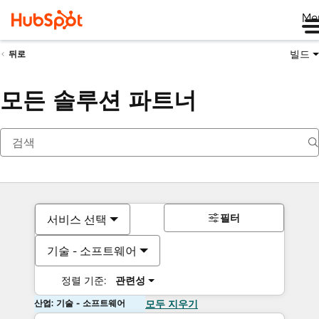
Me
빌드
뒤로
모든 솔루션 파트너
필터
서비스 선택
기술 - 소프트웨어
정렬 기준:
관련성
산업: 기술 - 소프트웨어
모두 지우기