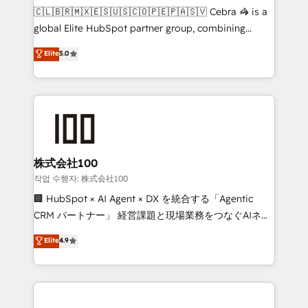
your day-to-day business, you will start to see
🇨🇱🇧🇷🇲🇽🇪🇸🇺🇸🇨🇴🇵🇪🇵🇦🇸🇻 Cebra 🦓 is a
results fast. This creates space for growth! Want to
global Elite HubSpot partner group, combining
know how we can help? Contact us to set up a
technology, marketing and media expertise across
Elite
5.0
meeting!
Latin America and Southern Europe, with teams
across 9 countries. Born in Chile, we combine local
insight with international reach to help businesses
grow. For over 12 years, we’ve delivered 500+
HubSpot implementations, building end-to-end
solutions that integrate CRM, AI automation, inbound
and loop marketing, content, and digital creativity.
株式会社100
Our multicultural team works in Spanish, Portuguese,
작업 수행자: 株式会社100
and English to design scalable strategies that drive
🏢 HubSpot × AI Agent × DX を統合する「Agentic
measurable growth. 🌎 Highlights: • 10+ years as a
CRM パートナー」 経営課題と現場業務をつなぐAIネイ
HubSpot partner. • 2023 Impact Awards: Platform
ティブ・エージェンシーとして、HubSpot Eliteの実装
Elite
4.9
Migration Excellence. • Top 3 Partner of the Year
力で顧客フロント業務を再設計します。 💡 100inc は何
LATAM 2022, 2023, 2024, 2025. • Partner of the Year
をする会社か？ HubSpotを共通基盤に、AIエージェン
2024. • Organizer of Aliados.ai (AI, marketing & tech
トを組み込んだ顧客フロント業務（マーケティング・営
global congress). 👉 Ready to scale your business
業・CS）を組織全体で設計・実装する日本のAIネイテ