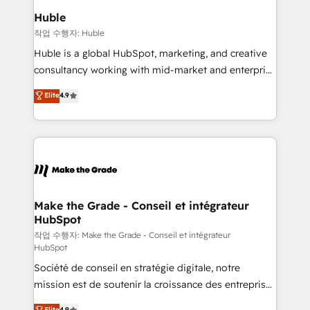
switching to it, or reviving a stale portal? We are
marketing campaigns, & RevOps frameworks that
Huble
built for the work.
fuel long-term success We connect the entire
작업 수행자: Huble
customer lifecycle through seamless integrations,
Huble is a global HubSpot, marketing, and creative
ensure long-term adoption with change-
consultancy working with mid-market and enterprise
management programs, and align marketing, sales,
businesses. We go beyond implementation, shaping
Elite
4.9
and service to drive sustainable growth With 6 key
the strategy, processes, and teams that turn
HubSpot accreditations and experience across
HubSpot into a genuine growth engine. Named
hundreds of organizations in dozens of industries,
HubSpot's Global Partner of the Year in 2024,
there’s a good chance one of our globally integrated
consistently ranked among their top 5 partners
teams has worked with clients just like you Let’s
worldwide, and with over 15 years in the ecosystem,
explore whether S2 is the partner you’ve been
Huble has built a track record that speaks for itself.
looking for...and get your next big initiative moving!
One company, one operating model, delivering
Make the Grade - Conseil et intégrateur
HubSpot
across offices and consulting teams in the UK, USA,
Canada, Germany, France, Belgium, Singapore, and
작업 수행자: Make the Grade - Conseil et intégrateur
HubSpot
South Africa. Certified compliant with ISO/IEC
Société de conseil en stratégie digitale, notre
27001:2022 and ISO 9001:2015 across all seven
mission est de soutenir la croissance des entreprises
international offices and 175+ employees.
B2B à travers l’acquisition de nouveaux clients,
Elite
4.9