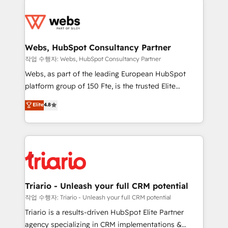
team of 25+ experts Contact us today to help you
knowledge of the HubSpot platform and strategies
get more from your investment in HubSpot.
for driving growth. They are committed to helping
www.bbdboom.com
our customers grow and finding solutions that fit
their unique business needs. We are thrilled to have
Webs, HubSpot Consultancy Partner
Blue Frog in the HubSpot ecosystem leading the
작업 수행자: Webs, HubSpot Consultancy Partner
way for customers!" - Yamini Rangan, CEO of
Webs, as part of the leading European HubSpot
HubSpot “Our experience with the team at Blue Frog
platform group of 150 Fte, is the trusted Elite
has been nothing short of extraordinary. Their years
HubSpot CRM Partner offering you a roadmap on
Elite
4.8
of experience and quality of skilled staff has earned
maximizing EBITDA and achieving Commercial
them a trusted reputation within the HubSpot
Excellence. With our targeted processes, we
ecosystem as a reliable partner capable of delivering
strengthen your digital transformation and minimize
remarkable experiences for our most sophisticated
costs. As HubSpot's Advanced Accredited CRM
clients.” - Brian Garvey, VP, Solutions Partner
Implementation partner, we provide expertise to
Program, HubSpot.
drive your business forward. Since 2015 we are fully
dedicated to HubSpot and with an experienced
Triario - Unleash your full CRM potential
team (50+), we work with reputable companies in
작업 수행자: Triario - Unleash your full CRM potential
B2B sectors such as manufacturing, SaaS and
Triario is a results-driven HubSpot Elite Partner
business services. We prepare a customized
agency specializing in CRM implementations &