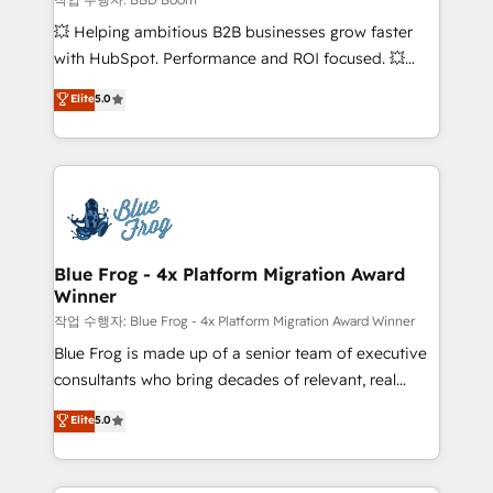
pipeline growth programs • Sales enablement tools
💥 Helping ambitious B2B businesses grow faster
and CRM optimization • Retention strategies with
with HubSpot. Performance and ROI focused. 💥
customer journey mapping 🏅 Elite-Level HubSpot
BBD Boom is the HubSpot partner that can help you
Elite
5.0
Execution • 750+ onboardings and 2,000+
to HubSpot Better. We work with your teams to
implementations • Deep expertise across marketing,
solve all your HubSpot challenges and improve user
sales, and service hubs • Built-in flexibility for
adoption, sales process and marketing results.
startups to global brands
Services 📚 Onboarding your team to HubSpot for
the first time 🔧 Designing and optimising your
HubSpot set-up for better results 🌐 Website design
and build using HubSpot 🔌 Integrating HubSpot
Blue Frog - 4x Platform Migration Award
Winner
with other systems 🎓 Training your teams to be
HubSpot pros 📊 Lead generation services using
작업 수행자: Blue Frog - 4x Platform Migration Award Winner
HubSpot Why us? - SIX HubSpot Accreditations -
Blue Frog is made up of a senior team of executive
awarded by HubSpot after a rigorous process for
consultants who bring decades of relevant, real
CRM, Solutions Architecture, Onboarding , Data
world experience to our client engagements. "Blue
Elite
5.0
Migration, Custom Integration & Platform
Frog is a top, trusted partner in HubSpot's
Enablement -Onboarded over 500 businesses to
ecosystem for a reason. Their team brings over a
HubSpot -Top 1% of partners worldwide -In-house
decade of experience to the table, along with deep