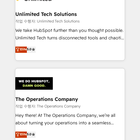
Unlimited Tech Solutions
작업 수행자: Unlimited Tech Solutions
We take HubSpot further than you thought possible.
Unlimited Tech turns disconnected tools and chaotic
processes into a seamless, high-performing revenue
Elite
5.0
engine. We combine RevOps strategy with deep
technical execution to help teams scale faster—with
cleaner data, smarter automation, and more
predictable revenue. Specialties: · HubSpot
Implementation & Migration · Native & Custom
Integrations · Custom Development · CPQ & FSM ·
Reporting & Analytics · GTM Architecture · Sales &
The Operations Company
Marketing Enablement If you’re ready to elevate
작업 수행자: The Operations Company
HubSpot from “just your CRM” to your growth
Hey there! At The Operations Company, we’re all
infrastructure—let’s talk.
about turning your operations into a seamless
experience that powers real results. We specialize in
Elite
5.0
transforming complex systems into efficient,