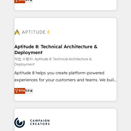
l'intégration CRM et le développement des revenus
auprès de vos comptes existants. En France et à
l'international, nous travaillons avec des ETI
ambitieuses, des grands groupes voulant aller au-
delà d’une simple transformation digitale et des
startups florissantes. Nos 3 grandes expertises sont :
➤ L’intégration de CRM et de méthodologie RevOps
Aptitude 8: Technical Architecture &
Deployment
pour aligner les équipes marketing, commerciales et
support client (data migration, synchronisation API,
작업 수행자: Aptitude 8: Technical Architecture &
Deployment
audit et maintenance) ➤ La création de sites internet
Aptitude 8 helps you create platform-powered
de conversion qui transforment les visiteurs en
experiences for your customers and teams. We build
opportunités d'affaires ➤ La mise en place de
multi-hub solutions and orchestrate operations
stratégies d'acquisition marketing (SEO, SEA,
Elite
5.0
across your entire tech stack. Aptitude 8 is trusted
inbound, automatisation marketing, ABM, IA,
by top brands such as Lenovo, Bluetooth,
emailing) Informations clés : - 10 ans d'expérience -
International Sports Sciences Association, SXSW,
100+ intégrations CRM HubSpot réussies - 40
Notion, Soundcloud, American Nurses Association,
experts conseil - 150 certifications HubSpot
Randstad, Uber Freight, and HubSpot itself. We have
cumulées
the largest technical consulting team of any HubSpot