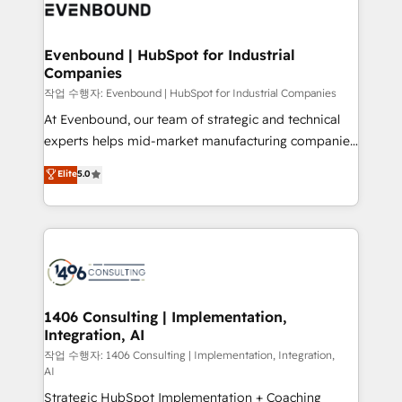
with HubSpot? Let Cebra’s experts help you grow
ィブ・エージェンシーです。事業部・グループ会社・部
faster, smarter, and with impact.
門が分立する組織で、データと業務プロセスのサイロ化
を、CRMを軸とした全社共通基盤に再構築します。意
Evenbound | HubSpot for Industrial
Companies
思決定者・PMO・現場担当者に並走します。 1️⃣
HubSpot導入・活用支援 顧客データの一元化から、
작업 수행자: Evenbound | HubSpot for Industrial Companies
GTMの見える化・自動化まで。全Hub統合運用、デー
At Evenbound, our team of strategic and technical
タ品質設計、グループ横断のCRM統合に対応します。
experts helps mid-market manufacturing companies
2️⃣ AIエージェント組織構築 営業・マーケティング業務
achieve real growth. We specialize in delivering
Elite
5.0
の一部をAIが自律実行する組織への移行を設計・実装。
tailored solutions that drive results by leveraging
Breeze・Claude等をHubSpotと連携させ、役割定義・
HubSpot’s platform and data to fuel success.
運用ルール・成果指標まで含めて設計します。 3️⃣ 全社
Technical Solutions: - HubSpot Technical Consulting -
DX × AI推進のPMO伴走支援 複数部門をまたぐDX×AI変
HubSpot CRM Implementation - HubSpot
革を、構想から実装・定着までPMOとして主導。「設
Onboarding - Data Migration & Integrations -
定の代行ではなく、設計の責任」を引き受け、部門横断
Technical Audit & Optimization Strategic Solutions: -
の統合・浸透・変革管理を実行します。 ▸ CMS戦略設
Revenue Operations - Inbound Marketing -
1406 Consulting | Implementation,
計・構築：リード獲得・CVR・SEOを前提にした情報設
Integration, AI
Outbound Marketing - HubSpot CMS Website
計・導線設計・テンプレート設計をContent Hubで一体
Design & Development We empower our clients to
작업 수행자: 1406 Consulting | Implementation, Integration,
AI
提供。 ▸ 既存CRM・MAからの移行支援：Salesforce・
reach their full potential by providing transparent,
Marketo・Pardot等からの移行、カスタム設計、履歴
Strategic HubSpot Implementation + Coaching
relationship-driven support. With over 300 HubSpot