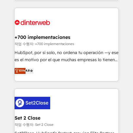
growth. We modernise platforms, streamline
relationships with customers - Make better
operations that are causing inefficiencies, improve
decisions with data - Find a new voice and reach
customer experiences, integrate systems, and
more people - Get the most out of your HubSpot
supercharge revenue operations Key services: • CRM
investment
Implementation • Systems Integration • Digital
Transformation / Web Development • RevOps &
+700 implementaciones
Sales Consulting • Marketing Automation What
작업 수행자: +700 implementaciones
makes us different? 🚀 Top 0.5% of global HubSpot
HubSpot, por sí solo, no ordena tu operación —y ese
agencies ⚙️ The strongest technical ability and
es el motivo por el que muchas empresas lo tienen y
integration capabilities 💼 Consultative, long-term
aun así no crecen. Suele ser un círculo: procesos que
Elite
4.8
partners who will embed ourselves into your
no generan datos confiables, datos que no permiten
business, processes and systems 🏢 We specialise in
decidir bien, y decisiones que no logran mejorar los
working with mid-market and enterprise
procesos. Y así, vuelta tras vuelta, el negocio gira sin
organisations, global organisations and those with
avanzar —un problema que tiene menos que ver con
complex use cases 🏆 CRM Implementation,
el CRM y más con cómo opera la empresa por
Platform Enablement, Custom Integration and
debajo. Te acompañamos a ordenar tu operación
Onboarding Accredited 🔐 ISO27001 & ISO9001
para que genere la información que necesitás para
Set 2 Close
Certified
decidir, y HubSpot por fin rinda de verdad. Lo
작업 수행자: Set 2 Close
hacemos paso a paso, sin frenar tu operación, con la