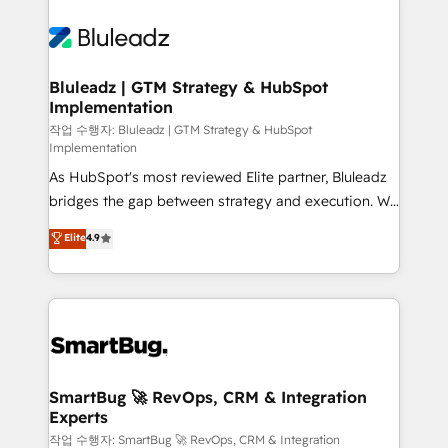
Trans.eu, Otovo, Unit8, and CodeLab and many
never which features to activate, but which
more. ➡️ Check out our case studies:
outcomes to deliver. -SYSTEM INTEGRATION-
https://www.man.digital/case-studies Build a CRM
Connectors, workflows, and data architectures that
your business can run on.
make HubSpot the operational hub, integrated with
Bluleadz | GTM Strategy & HubSpot
Implementation
SAP, Microsoft Dynamics, custom ERPs, and any
enterprise platform. Proprietary apps extend
작업 수행자: Bluleadz | GTM Strategy & HubSpot
Implementation
HubSpot beyond standard configurations. -AI-
As HubSpot's most reviewed Elite partner, Bluleadz
FIRST- AI across customer-facing operations to
bridges the gap between strategy and execution. We
accelerate decisions, streamline processes, and
don't just "set up tools" — we install the GTM
unlock efficiency at scale. From predictive
Elite
4.9
Operating System (GTM OS) to align your leadership
intelligence to conversational AI, we turn data into
and engineer a portal that drives predictable
action and automation into competitive advantage.
revenue velocity. 🚀 GTM Strategy & Alignment
✦ 150+ implementations ✦ 100+ certifications ✦ 7
Workshops & Sprints: Identify "Valleys of Death"
accreditations
stalling growth. Fix your ICP, Math, and Story to stop
"accelerating a mess." ⚙️ Elite Engineering & AI
Scalable Architecture: Zero-technical-debt setup
SmartBug 🚀 RevOps, CRM & Integration
Experts
across all Hubs, validated by our 7 HubSpot
Accreditations. AI-Powered RevOps: Breeze AI,
작업 수행자: SmartBug 🚀 RevOps, CRM & Integration