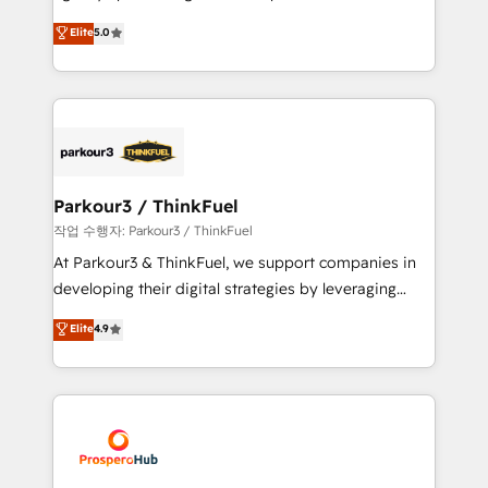
business case that demonstrates the value and
migrations, Revenue Operations, Custom
Elite
5.0
impact of your digital transformation, including a
Integrations, Custom AI agents and AI-ready Website
detailed financial rationale with a focus on ROI and
Design With over 15 years of experience, we help
TCO. As a trusted extension of your team, we
companies bridge the gap between marketing, sales,
believe in the power of partnership. Together, we
and customer success through smart automation,
embark on a transformational journey that sets your
data hygiene, and tailored HubSpot solutions. Our
business up for long-term success. Unlock your
clients choose us because we blend the expertise of
business. If not now, when?
a global consultancy with the care and agility of a
Parkour3 / ThinkFuel
boutique firm. At Triario, we’re big enough to deliver
작업 수행자: Parkour3 / ThinkFuel
but small enough to listen. Our Services: HubSpot
At Parkour3 & ThinkFuel, we support companies in
implementations & data migration Custom AI agents
developing their digital strategies by leveraging
Revenue Operations API integrations AI-ready
technologies and automating their marketing and
Elite
4.9
Website design Let’s turn your CRM into your growth
sales processes to generate growth. Our offer spans
engine!
from Strategy to Operations. We specialize in CRM
onboarding and implementation, web design, sales
& marketing automation, and digital marketing. With
extensive experience working with tech companies
and manufacturers since 2002, we are committed to