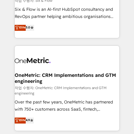
작업 수행자: Six & Flow
architecture 🔗 CRM migrations & End to end
Six & Flow is an AI-first HubSpot consultancy and
integrations 🤖 AI workflows & enrichment 📘 Team
RevOps partner helping ambitious organisations
enablement & company-wide adoption We create
grow with clarity, confidence, and intelligence.
Elite
5.0
HubSpot environments that teams use with
Operating across the UK, Netherlands, Ireland, and
confidence and that leadership can rely on for
Canada, we’ve delivered thousands of successful
scalable revenue insights.
HubSpot projects for mid-market and enterprise
clients worldwide, with over 10 years experience. We
combine HubSpot, data, and AI to design connected
go-to-market systems that align people, process,
and technology for predictable, scalable revenue
OneMetric: CRM Implementations and GTM
engineering
growth. Our expertise spans RevOps, CRM and data
architecture, AI enablement, and strategic marketing,
작업 수행자: OneMetric: CRM Implementations and GTM
engineering
delivered through our proprietary FLAIR framework
Over the past few years, OneMetric has partnered
for responsible AI adoption. As a HubSpot Elite
with 750+ customers across SaaS, fintech,
Partner and ISO 27001:2022 certified consultancy,
healthcare, real estate, and other industries. With
we blend strategy, creativity, and technology to help
Elite
4.9
150+ HubSpot-certified experts, we deliver scalable
organisations scale smarter and grow stronger.
solutions to complex GTM and RevOps challenges.