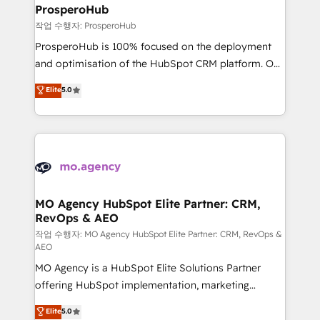
empowering our clients and developing their
ProsperoHub
autonomy. Get to grips with HubSpot through
작업 수행자: ProsperoHub
guided implementation and seamless integration of
ProsperoHub is 100% focused on the deployment
the CRM platform into your digital ecosystem. Would
and optimisation of the HubSpot CRM platform. Our
you like support in deploying your inbound
highly experienced team of solutions experts will
Elite
5.0
marketing strategy? We'll provide support tailored
ensure that you achieve maximum adoption and
to your needs and sales objectives. With 125+
ROI from your HubSpot investment. Use our
certifications, we are part of the most certified
extensive HubSpot, sales, marketing, service and
Canadian agencies, and we both hold Onboarding
integrations expertise to lead your team on their
Accreditations. Based in Canada (coast to coast), our
HubSpot journey, design and implement your
services are offered in both English & French.
processes and skilfully bring your revenue
infrastructure to life. Our collaborative approach
MO Agency HubSpot Elite Partner: CRM,
RevOps & AEO
keeps you in control whilst we plan and support the
route to your revenue goals. We have successfully
작업 수행자: MO Agency HubSpot Elite Partner: CRM, RevOps &
AEO
supported over 500 organisations with HubSpot
MO Agency is a HubSpot Elite Solutions Partner
implementation, optimisation, training, and
offering HubSpot implementation, marketing
adoption assurance. Our tried and tested Roadmap
automation, CRM and RevOps consulting, data
methodology will ensure that you receive the best
Elite
5.0
architecture, sales enablement, lifecycle automation,