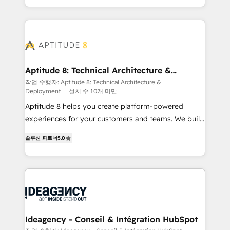
question technique ou besoin de structuration de
auprès de vos comptes existants. En France et à
votre projet HubSpot, contactez notre équipe pour
l'international, nous travaillons avec des ETI
un échange dédié.
ambitieuses, des grands groupes voulant aller au-
delà d’une simple transformation digitale et des
startups florissantes. Nos 3 grandes expertises sont :
➤ L’intégration de CRM et de méthodologie RevOps
Aptitude 8: Technical Architecture &
Deployment
pour aligner les équipes marketing, commerciales et
작업 수행자: Aptitude 8: Technical Architecture &
Deployment
설치 수 10개 미만
support client (data migration, synchronisation API,
audit et maintenance) ➤ La création de sites internet
Aptitude 8 helps you create platform-powered
de conversion qui transforment les visiteurs en
experiences for your customers and teams. We build
opportunités d'affaires ➤ La mise en place de
multi-hub solutions and orchestrate operations
솔루션 파트너
5.0
stratégies d'acquisition marketing (SEO, SEA,
across your entire tech stack. Aptitude 8 is trusted
inbound, automatisation marketing, ABM, IA,
by top brands such as Lenovo, Bluetooth,
emailing) Informations clés : - 10 ans d'expérience -
International Sports Sciences Association, SXSW,
100+ intégrations CRM HubSpot réussies - 40
Notion, Soundcloud, American Nurses Association,
experts conseil - 150 certifications HubSpot
Randstad, Uber Freight, and HubSpot itself. We have
cumulées
the largest technical consulting team of any HubSpot
partner and expertise across operational strategy,
Ideagency - Conseil & Intégration HubSpot
business-first process building, system integration,