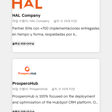
extensive experience working with tech companies
and manufacturers since 2002, we are committed to
empowering our clients and developing their
HAL Company
autonomy. Get to grips with HubSpot through
작업 수행자: HAL Company
설치 수 10개 미만
guided implementation and seamless integration of
Partner Elite con +700 implementaciones entregadas
the CRM platform into your digital ecosystem. Would
en tiempo y forma, respaldadas por 6
you like support in deploying your inbound
acreditaciones de HubSpot y un equipo de 6
marketing strategy? We'll provide support tailored
솔루션 파트너
4.9
Certified Trainers avalados por HubSpot Academy.
to your needs and sales objectives. With 125+
Acompañamos a las empresas en cada etapa de su
certifications, we are part of the most certified
crecimiento integrando estrategia, tecnología y
Canadian agencies, and we both hold Onboarding
procesos comerciales para potenciar resultados
Accreditations. Based in Canada (coast to coast), our
reales. Nos caracterizamos por combinar excelencia
services are offered in both English & French.
técnica con una mirada estratégica a largo plazo.
ProsperoHub
작업 수행자: ProsperoHub
설치 수 10개 미만
ProsperoHub is 100% focused on the deployment
and optimisation of the HubSpot CRM platform. Our
highly experienced team of solutions experts will
솔루션 파트너
5.0