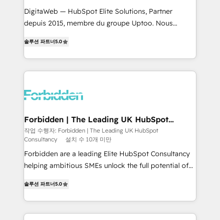
for better adoption. 🔹 Custom Solutions: Build
DigitaWeb — HubSpot Elite Solutions, Partner
tailored apps, workflows, and configurations. We are
depuis 2015, membre du groupe Uptoo. Nous
SOC 2 Type II and ISO 27001 certified, reinforcing
aidons les ETI et PME B2B à unifier Marketing,
솔루션 파트너
5.0
our commitment to data security and compliance. At
Ventes et Service sur HubSpot grâce à la Revenue
OneMetric, we help revenue teams focus on the
Architecture : alignement des équipes, pipeline
OneMetric that matters most: revenue.
prévisible, croissance mesurable. 🔌 Intégrations
complexes : ERP (Divalto, Sage X3, Cegid, Pennylane,
Dynamics..), VOIP (Aircall, Ringover, Modjo), Shopify,
Oneflow. 💻 Développements custom : CRM UI
Extensions (React), Serverless Node.js, Custom
Forbidden | The Leading UK HubSpot
Consultancy
Objects, thèmes HubL, agents IA & Breeze AI. 🎯
작업 수행자: Forbidden | The Leading UK HubSpot
Consultancy
설치 수 10개 미만
Secteurs : Industrie, Distribution B2B, SaaS, Services
B2B, Immobilier, Viticulture, Finance. 🚀 Nos livrables
Forbidden are a leading Elite HubSpot Consultancy
: migration sécurisée, implémentation Marketing +
helping ambitious SMEs unlock the full potential of
Sales + Service Hub, synchronisation ERP ↔
HubSpot. Too many businesses invest in HubSpot
솔루션 파트너
5.0
HubSpot temps réel, formation équipes. 🏆 +350
but never see the ROI they expected due to poor
projets livrés. Accrédités HubSpot CRM
adoption, messy data, and disconnected teams
Implementation, Data Migration & Custom
getting in the way. That’s where we come in. We