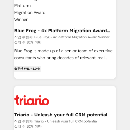
get more from your investment in HubSpot.
Implementation partner, we provide expertise to
www.bbdboom.com
drive your business forward. Since 2015 we are fully
dedicated to HubSpot and with an experienced
team (50+), we work with reputable companies in
B2B sectors such as manufacturing, SaaS and
Blue Frog - 4x Platform Migration Award
Winner
business services. We prepare a customized
작업 수행자: Blue Frog - 4x Platform Migration Award Winner
설치 수 10개 미만
business case that demonstrates the value and
impact of your digital transformation, including a
Blue Frog is made up of a senior team of executive
detailed financial rationale with a focus on ROI and
consultants who bring decades of relevant, real
TCO. As a trusted extension of your team, we
world experience to our client engagements. "Blue
솔루션 파트너
5.0
believe in the power of partnership. Together, we
Frog is a top, trusted partner in HubSpot's
embark on a transformational journey that sets your
ecosystem for a reason. Their team brings over a
business up for long-term success. Unlock your
decade of experience to the table, along with deep
business. If not now, when?
knowledge of the HubSpot platform and strategies
for driving growth. They are committed to helping
our customers grow and finding solutions that fit
their unique business needs. We are thrilled to have
Triario - Unleash your full CRM potential
Blue Frog in the HubSpot ecosystem leading the
작업 수행자: Triario - Unleash your full CRM potential
설치 수 10개 미만
way for customers!" - Yamini Rangan, CEO of