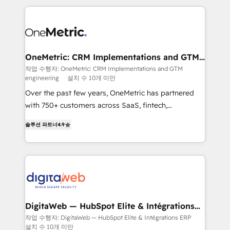
surtout : l'humain qui reste au centre. Parce que la
and fast growing scale ups including Sony, Rapyd,
vraie performance vient de l'intérieur. Act Inside.
Fiverr, XM Cyber, Bridgepointe Technologies, EMA
Stand Out.
Design Automation and Uptive. 📊 RevOps & data
architecture 🔗 CRM migrations & End to end
integrations 🤖 AI workflows & enrichment 📘 Team
OneMetric: CRM Implementations and GTM
engineering
enablement & company-wide adoption We create
작업 수행자: OneMetric: CRM Implementations and GTM
engineering
설치 수 10개 미만
HubSpot environments that teams use with
confidence and that leadership can rely on for
Over the past few years, OneMetric has partnered
scalable revenue insights.
with 750+ customers across SaaS, fintech,
healthcare, real estate, and other industries. With
솔루션 파트너
4.9
150+ HubSpot-certified experts, we deliver scalable
solutions to complex GTM and RevOps challenges.
Our Expertise 🔹 Onboarding & Implementation:
Accredited HubSpot Partner, ensuring smooth setup
tailored to your GTM motion. 🔹 Migrations: Move
from other CRMs to HubSpot without data loss or
downtime. 🔹 RevOps Strategy: Align teams,
DigitaWeb — HubSpot Elite & Intégrations
ERP
processes, and data to drive revenue efficiency. 🔹
작업 수행자: DigitaWeb — HubSpot Elite & Intégrations ERP
설치 수 10개 미만
Integrations: Connect HubSpot with your tech stack