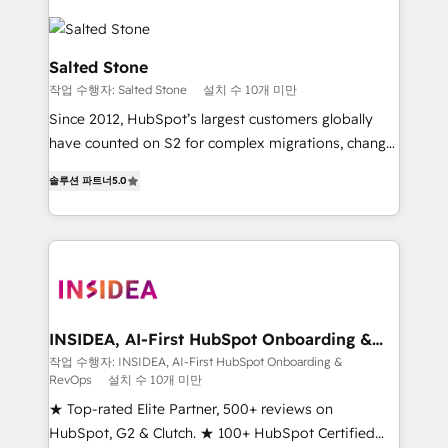
Salted Stone
작업 수행자: Salted Stone
설치 수 10개 미만
Since 2012, HubSpot’s largest customers globally
have counted on S2 for complex migrations, change
management, systems integration, and creative
솔루션 파트너
5.0
solutions that deliver measurable impact and
transform brand experiences As one of the few full-
service creative agencies in the HubSpot
ecosystem, we blend strategy, technology, & award-
winning design to build scalable, globally
regionalized HubSpot websites, integrated
marketing campaigns, & RevOps frameworks that
INSIDEA, AI-First HubSpot Onboarding &
RevOps
fuel long-term success We connect the entire
작업 수행자: INSIDEA, AI-First HubSpot Onboarding &
RevOps
설치 수 10개 미만
customer lifecycle through seamless integrations,
ensure long-term adoption with change-
★ Top-rated Elite Partner, 500+ reviews on
management programs, and align marketing, sales,
HubSpot, G2 & Clutch. ★ 100+ HubSpot Certified