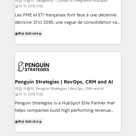
작업 수행자: Ideagency - Conseil & Intégration HubSpot
설치 수 10개 미만
custom development, and extensibility. When you
work with Aptitude 8, you get a team – not an
Les PME et ETI françaises font face à une décennie
individual – with embedded consulting, strategy,
décisive. D'ici 2030, une vague de consolidation va
development, and project management. We have
recomposer le marché. Seules survivront les
솔루션 파트너
4.9
100% US-based, FTE team members. We offer
entreprises qui auront réussi leur transformation. Le
project-based and managed services engagements
problème ? 58% des dirigeants savent que l'IA est
that include new HubSpot implementations,
vitale pour leur survie. Mais 57% n'ont aucune
migrations from other platforms, systems
stratégie. Et 43% ne maîtrisent même pas leurs
integration, extensibility, custom development, and
données. C'est le paradoxe français : conscience
ongoing RevOps support.
totale, action nulle. La solution s'appelle l'Entreprise
Augmentée. Ce n'est pas une entreprise qui utilise
Penguin Strategies | RevOps, CRM and AI
l'IA. C'est une organisation qui a réussi la symbiose
작업 수행자: Penguin Strategies | RevOps, CRM and AI
설치 수 10개 미만
entre l'expertise humaine et l'intelligence artificielle.
Pas pour remplacer l'humain, mais pour l'augmenter.
Penguin Strategies is a HubSpot Elite Partner that
Chez Ideagency, nous accompagnons cette
helps companies build high performing revenue
transformation. D'abord les fondations : des
operations across complex sales cycles, multi
솔루션 파트너
5.0
données unifiées, des processus alignés. Ensuite
system environments and global SaaS or
l'augmentation : l'IA là où elle crée de la valeur. Et
manufacturing teams. Trusted by leading enterprises