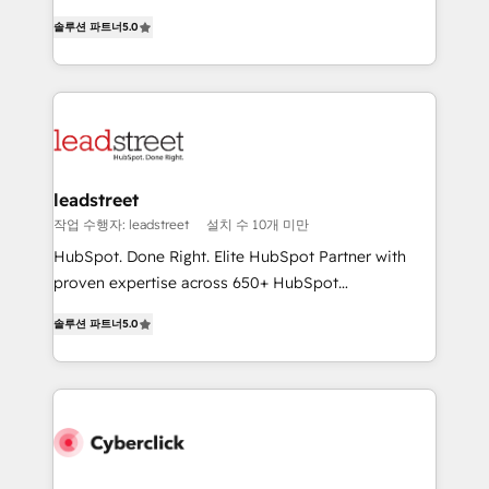
for responsible AI adoption. As a HubSpot Elite
(RevOps) services to boost B2B sales and growth.
Partner and ISO 27001:2022 certified consultancy,
솔루션 파트너
5.0
As a top HubSpot Elite Partner, we specialize in
we blend strategy, creativity, and technology to help
custom HubSpot CRM solutions. Our experts design,
organisations scale smarter and grow stronger.
implement, and optimize systems to enhance user
experience, functionality, and adoption across sales,
marketing, and service teams. From setup to
refinement, we streamline workflows, improve lead
management, and speed up deal closures. With 500+
leadstreet
projects completed, our Agile approach ensures your
작업 수행자: leadstreet
설치 수 10개 미만
HubSpot CRM drives measurable results. Our
HubSpot. Done Right. Elite HubSpot Partner with
RevOps services align your sales, marketing, and
proven expertise across 650+ HubSpot
customer success teams for peak performance. We
implementations. With 12+ years of HubSpot
optimize the revenue lifecycle—lead generation to
솔루션 파트너
5.0
experience, we help you use the HubSpot platform
retention—by refining processes and eliminating
to its fullest capacity, improve your current HubSpot
inefficiencies. Using HubSpot tools and data-driven
website, or build your new one.
strategies, we create scalable solutions that
maximize profitability and adapt to your goals.