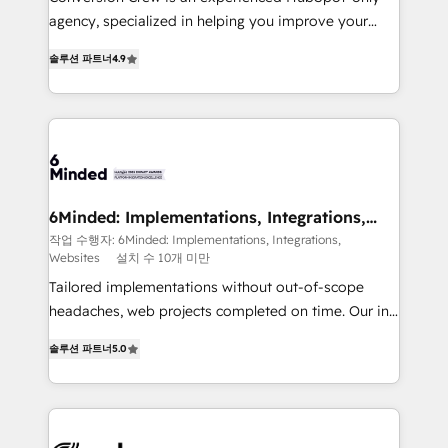
infrastructure—let’s talk.
agency, specialized in helping you improve your
online processes. This means we help you with: -
솔루션 파트너
4.9
Implementing HubSpot (CRM, Marketing, Sales,
Service and Operations) - Developing fast, good-
looking websites in the HubSpot CMS - Building
(custom) integrations between HubSpot and other
systems you use You need a clear method to reach
your goals. Therefore, we take a critical look at your
current processes together, from which we create a
6Minded: Implementations, Integrations,
Websites
focused action plan. By implementing these steps in
작업 수행자: 6Minded: Implementations, Integrations,
Websites
설치 수 10개 미만
your day-to-day business, you will start to see
results fast. This creates space for growth! Want to
Tailored implementations without out-of-scope
know how we can help? Contact us to set up a
headaches, web projects completed on time. Our in-
meeting!
house team of certified CRM architects, experts,
솔루션 파트너
5.0
developers, designers, and marketers handles all
aspects of your HubSpot. ✨ 400+ global clients ✨
100+ seamless migrations from 15+ different CRMs
✨ 100,000+ hours in HubSpot projects, 75+ full Hub