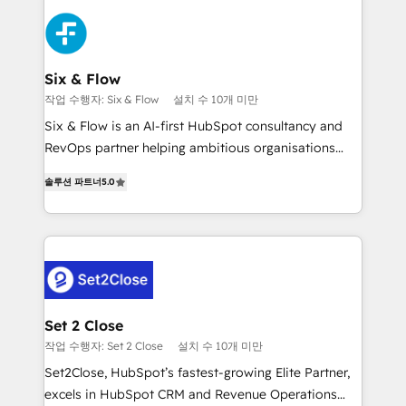
organisations, global organisations and those with
toma de 1 a 3 semanas por caso, abordamos varios
complex use cases 🏆 CRM Implementation,
en paralelo cuando tiene sentido, y siempre
Platform Enablement, Custom Integration and
confirmamos resultados antes de seguir avanzando.
Onboarding Accredited 🔐 ISO27001 & ISO9001
Empiezas a ver resultados antes de que termine el
Six & Flow
Certified
mes. 🏆 HubSpot Partner of the Year 2022, máximo
작업 수행자: Six & Flow
설치 수 10개 미만
reconocimiento del ecosistema. Elite Solutions
Six & Flow is an AI-first HubSpot consultancy and
Partner, el nivel más alto. +700 clientes
RevOps partner helping ambitious organisations
implementados en LATAM, Marcas como Hyatt,
grow with clarity, confidence, and intelligence.
Hospital ABC, Hogares Unión, Yves Rocher,
솔루션 파트너
5.0
Operating across the UK, Netherlands, Ireland, and
MacStore, Café Britt, Bella Piel, confiaron en
Canada, we’ve delivered thousands of successful
nosotros para impulsar la eficiencia de sus procesos
HubSpot projects for mid-market and enterprise
en HubSpot. No necesitas tener todas las
clients worldwide, with over 10 years experience. We
respuestas para empezar. Te ayudamos a identificar
combine HubSpot, data, and AI to design connected
el primer caso de uso que más impacto te dará.
go-to-market systems that align people, process,
Solo continúas si ves valor real en los primeros 14
and technology for predictable, scalable revenue
Set 2 Close
días.
growth. Our expertise spans RevOps, CRM and data
작업 수행자: Set 2 Close
설치 수 10개 미만
architecture, AI enablement, and strategic marketing,
Set2Close, HubSpot’s fastest-growing Elite Partner,
delivered through our proprietary FLAIR framework
excels in HubSpot CRM and Revenue Operations