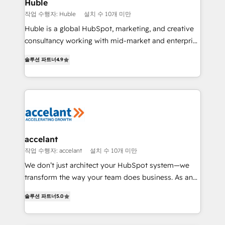
Integration templates that put HubSpot in the center
Huble
of your tech stack, syncing... 🛍️ Shopify or
작업 수행자: Huble
설치 수 10개 미만
WooCommerce 💲 Stripe or Paypal 💰 Sage or
Huble is a global HubSpot, marketing, and creative
Netsuite 🤖 Google or Microsoft ✍️ DocuSign or
consultancy working with mid-market and enterprise
PandaDoc 🌐 Avalara or Quaderno HubSnacks holds
businesses. We go beyond implementation, shaping
the rare Advanced "Custom Integrations"
솔루션 파트너
4.9
the strategy, processes, and teams that turn
Accreditation, securely sync data across... 🔄 any
HubSpot into a genuine growth engine. Named
apps, in any direction. Stuck on your old CRM..?
HubSpot's Global Partner of the Year in 2024,
Migrate | seamlessly off your old CRM onto a clean
consistently ranked among their top 5 partners
new HubSpot portal with Advanced Website and
worldwide, and with over 15 years in the ecosystem,
CRM Migrations using our in-house "HubScrub" Tool.
Huble has built a track record that speaks for itself.
One company, one operating model, delivering
accelant
across offices and consulting teams in the UK, USA,
작업 수행자: accelant
설치 수 10개 미만
Canada, Germany, France, Belgium, Singapore, and
We don’t just architect your HubSpot system—we
South Africa. Certified compliant with ISO/IEC
transform the way your team does business. As an
27001:2022 and ISO 9001:2015 across all seven
Elite HubSpot Solutions Partner, we specialize in
international offices and 175+ employees.
솔루션 파트너
5.0
creating tailored, end-to-end CRM solutions that
accelerate growth, improve operational efficiency,