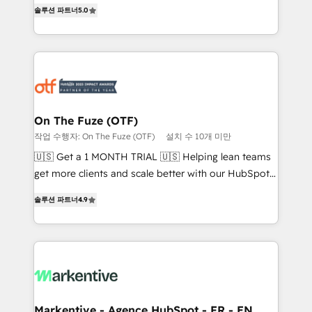
companies activate HubSpot’s AI-powered
솔루션 파트너
5.0
expertise. - A team of 250+ experts dedicated to
customer platform and operationalize HubSpot’s
your resilient growth.
Loop Marketing framework through expert-led
services, smart agents, and purpose-built apps,
tailored to your business. Together, we unlock
results, fast. ⚙️CRM & RevOps: Align all Hubs to your
buyer journey for clean data, scalability, & reporting.
🎯Demand Gen & ABM: Drive pipeline with inbound,
On The Fuze (OTF)
ABM, AEO, SEO, & paid media. 👩‍💻Web Design:
작업 수행자: On The Fuze (OTF)
설치 수 10개 미만
Build high-performing websites with UX, messaging,
🇺🇸 Get a 1 MONTH TRIAL 🇺🇸 Helping lean teams
& conversion strategy that drive results. 🤖AI
get more clients and scale better with our HubSpot
Strategy: Activate Breeze Agents, configure HubSpot
Consulting & 'Done For You' Services. 🚀 Who We
AI, & maximize AEO with tailored AI services. 🧩
솔루션 파트너
4.9
Work With 🚀 We help lean, growing companies: -
Integrations: Extend HubSpot with custom
Win more business - Reduce no-shows - Improve
integrations, hosting, & maintenance.
lead & deal conversion rates - Scale with less
headcount ...by using HubSpot's full capabilities. 🤓
What do you get? 🤓 Our client's are too busy to
learn the ins-and-outs of HubSpot. We give you a
Personal Consultant + Tech Team to handle the
Markentive - Agence HubSpot - FR - EN