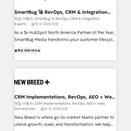
"accelerating a mess." ⚙️ Elite Engineering & AI
Scalable Architecture: Zero-technical-debt setup
SmartBug 🚀 RevOps, CRM & Integration
Experts
across all Hubs, validated by our 7 HubSpot
작업 수행자: SmartBug 🚀 RevOps, CRM & Integration
Experts
설치 수 10개 미만
Accreditations. AI-Powered RevOps: Breeze AI,
custom AI agents, and high-integrity migrations for
As a 3x HubSpot North America Partner of the Year,
total reporting clarity. Security & Compliance: SOC 2
SmartBug Media transforms your customer lifecycle
Type I and HIPAA attested for enterprise-grade data
into a revenue engine. Our unified ecosystem
솔루션 파트너
5.0
security. 🏆 Why Bluleadz? GTM OS Partner | 16+
includes specialized divisions Globalia (AI &
Years Experience | 1,000+ Five-Star Reviews
Software) and Point Success Media (Paid Media),
making this the official home for all three brands. 🔄
Implementation & Integration - Seamless migrations
and system integrations powered by Globalia’s
technical development team. - 19 HubSpot-certified
trainers to drive platform adoption. 📈 Revenue
CRM Implementations, RevOps, AEO + Web,
Demand Gen
Generation - Full-funnel marketing and high-
작업 수행자: CRM Implementations, RevOps, AEO + Web,
Demand Gen
설치 수 10개 미만
performance advertising via Point Success Media. -
Expert deployment of Breeze AI and custom agents
New Breed is where go-to-market teams partner to
to automate growth. 🏆 Elite Excellence - 8 platform
unlock growth, scale, and transformation. We help
accreditations and deep HIPAA-compliance