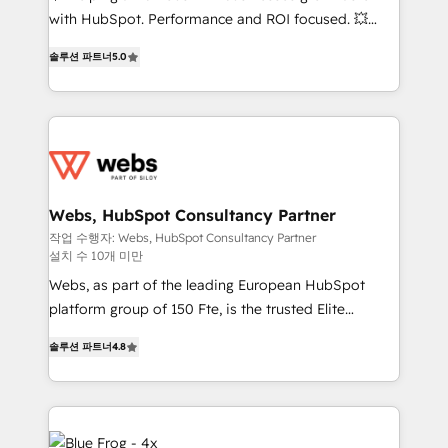
and CRM optimization • Retention strategies with
with HubSpot. Performance and ROI focused. 💥
customer journey mapping 🏅 Elite-Level HubSpot
BBD Boom is the HubSpot partner that can help you
Execution • 750+ onboardings and 2,000+
솔루션 파트너
5.0
to HubSpot Better. We work with your teams to
implementations • Deep expertise across marketing,
solve all your HubSpot challenges and improve user
sales, and service hubs • Built-in flexibility for
adoption, sales process and marketing results.
startups to global brands
Services 📚 Onboarding your team to HubSpot for
the first time 🔧 Designing and optimising your
HubSpot set-up for better results 🌐 Website design
and build using HubSpot 🔌 Integrating HubSpot
Webs, HubSpot Consultancy Partner
with other systems 🎓 Training your teams to be
작업 수행자: Webs, HubSpot Consultancy Partner
설치 수 10개 미만
HubSpot pros 📊 Lead generation services using
HubSpot Why us? - SIX HubSpot Accreditations -
Webs, as part of the leading European HubSpot
awarded by HubSpot after a rigorous process for
platform group of 150 Fte, is the trusted Elite
CRM, Solutions Architecture, Onboarding , Data
HubSpot CRM Partner offering you a roadmap on
솔루션 파트너
4.8
Migration, Custom Integration & Platform
maximizing EBITDA and achieving Commercial
Enablement -Onboarded over 500 businesses to
Excellence. With our targeted processes, we
HubSpot -Top 1% of partners worldwide -In-house
strengthen your digital transformation and minimize
team of 25+ experts Contact us today to help you
costs. As HubSpot's Advanced Accredited CRM