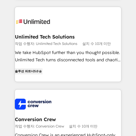
English, Spanish, Portuguese & Italian 👉 Grow
organization. We’re a unique blend of deep HubSpot
smarter with AI and HubSpot.
expertise, strategic thinking, and hands-on
operational know-how. We know that no two
businesses are alike, so we don’t do cookie-cutter
solutions. Instead, we dive in to understand your
Unlimited Tech Solutions
needs, goals, and challenges to deliver solutions that
작업 수행자: Unlimited Tech Solutions
설치 수 10개 미만
fit like a glove. We’re committed to being both
We take HubSpot further than you thought possible.
highly effective and fun to work with. We believe in
Unlimited Tech turns disconnected tools and chaotic
efficient processes, as well as building great
processes into a seamless, high-performing revenue
relationships. Your success is our success, and we’re
솔루션 파트너
5.0
engine. We combine RevOps strategy with deep
all in this together! From startup to enterprise, we’ll
technical execution to help teams scale faster—with
make sure your HubSpot setup becomes a
cleaner data, smarter automation, and more
powerhouse of productivity, so you can focus on
predictable revenue. Specialties: · HubSpot
what matters most: growing your business and
Implementation & Migration · Native & Custom
wowing your customers. Let’s make HubSpot work
Integrations · Custom Development · CPQ & FSM ·
smarter for you!
Reporting & Analytics · GTM Architecture · Sales &
Conversion Crew
Marketing Enablement If you’re ready to elevate
작업 수행자: Conversion Crew
설치 수 10개 미만
HubSpot from “just your CRM” to your growth
Conversion Crew is an experienced HubSpot-only