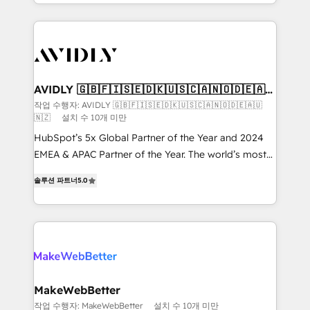
planning and hands-on technical execution - building
the operational foundation companies need to
thrive. Industries we specialize in: - Manufacturing -
Healthcare - Financial Services - Managed IT (MSP) -
Franchises - Professional Services - And more! How
we help: ✔️ Full HubSpot implementations and portal
AVIDLY 🇬🇧🇫🇮🇸🇪🇩🇰🇺🇸🇨🇦🇳🇴🇩🇪🇦🇺
🇳🇿
optimization ✔️ Data migrations, CRM architecture,
작업 수행자: AVIDLY 🇬🇧🇫🇮🇸🇪🇩🇰🇺🇸🇨🇦🇳🇴🇩🇪🇦🇺
🇳🇿
설치 수 10개 미만
and reporting foundations ✔️ Custom integrations
and workflow automation ✔️ User adoption
HubSpot’s 5x Global Partner of the Year and 2024
programs, training, and enablement Through project-
EMEA & APAC Partner of the Year. The world’s most
based engagements and ongoing RevOps
experienced and fully accredited HubSpot Solutions
솔루션 파트너
5.0
partnerships, we guide organizations through the
Partner. 🚀 With 2,750+ HubSpot projects delivered
revenue maturity model - delivering the right
and 370+ specialists across EMEA, APAC and NAM,
improvements at the right time so operations
we de-risk complex CRM programmes and
evolve strategically and sustainably as the business
accelerate ROI across every HubSpot Hub. 🧭 From
grows.
multi-region migrations to AI-powered automation,
we turn complexity into clarity, human at global
scale. 🏆 HubSpot’s CEO called us “the partner of the
MakeWebBetter
future.” Others agree it is proof of trust built through
작업 수행자: MakeWebBetter
설치 수 10개 미만