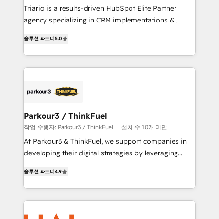
HubSpot “Our experience with the team at Blue Frog
Triario is a results-driven HubSpot Elite Partner
has been nothing short of extraordinary. Their years
agency specializing in CRM implementations &
of experience and quality of skilled staff has earned
migrations, Revenue Operations, Custom
솔루션 파트너
5.0
them a trusted reputation within the HubSpot
Integrations, Custom AI agents and AI-ready Website
ecosystem as a reliable partner capable of delivering
Design With over 15 years of experience, we help
remarkable experiences for our most sophisticated
companies bridge the gap between marketing, sales,
clients.” - Brian Garvey, VP, Solutions Partner
and customer success through smart automation,
Program, HubSpot.
data hygiene, and tailored HubSpot solutions. Our
clients choose us because we blend the expertise of
a global consultancy with the care and agility of a
Parkour3 / ThinkFuel
boutique firm. At Triario, we’re big enough to deliver
작업 수행자: Parkour3 / ThinkFuel
설치 수 10개 미만
but small enough to listen. Our Services: HubSpot
At Parkour3 & ThinkFuel, we support companies in
implementations & data migration Custom AI agents
developing their digital strategies by leveraging
Revenue Operations API integrations AI-ready
technologies and automating their marketing and
Website design Let’s turn your CRM into your growth
솔루션 파트너
4.9
sales processes to generate growth. Our offer spans
engine!
from Strategy to Operations. We specialize in CRM
onboarding and implementation, web design, sales
& marketing automation, and digital marketing. With