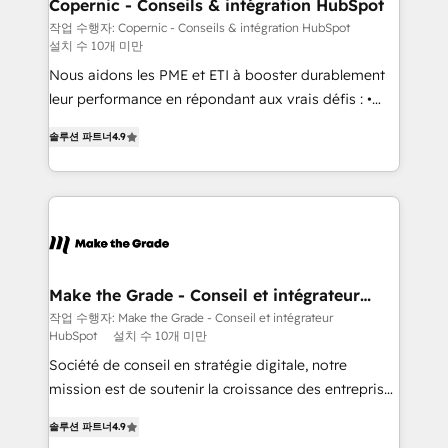
Different Because We're Built Different: - Secure:
Copernic - Conseils & intégration HubSpot
Soc2 compliant 🛡️ - Onboarding: Implementations
작업 수행자: Copernic - Conseils & intégration HubSpot
설치 수 10개 미만
starting from $1,5k - Clay: Elite Studio Solutions
Partner 🤝 - Global: 75+ RPers across five continents
Nous aidons les PME et ETI à booster durablement
🌐 - Scale: Largest organically grown & fastest tiering
leur performance en répondant aux vrais défis : •
Elite HubSpot Partner 🪴 - CRM: More Sales Hub
Intégration de HubSpot avec d’autres outils (ERP,
솔루션 파트너
4.9
implementations than any other Partner 💻 -
téléphonie, etc.) • Alignement des équipes grâce à un
Salesforce: We convert SFDC addicts to HubSpot
outil et des données partagées • Amélioration de la
evangelists 🧡 Don't pick a marketing or technical
collecte et de l’analyse des données pour des
agency for a GTM engineer’s job. The choice is
décisions éclairées • Optimisation de l’efficacité et
yours. Start winning.
de la productivité des équipes Notre équipe de 30
consultants certifiés HubSpot aborde chaque projet
avec un engagement total, alignant processus
Make the Grade - Conseil et intégrateur
HubSpot
métiers et technologie, et guidant vos équipes à
작업 수행자: Make the Grade - Conseil et intégrateur
HubSpot
설치 수 10개 미만
travers le changement, tout en centrant vos objectifs
d’entreprise. Grâce à une méthodologie éprouvée
Société de conseil en stratégie digitale, notre
auprès de plus de 400 clients, nous comprenons
mission est de soutenir la croissance des entreprises
rapidement vos enjeux et intégrons parfaitement
B2B à travers l’acquisition de nouveaux clients,
솔루션 파트너
4.9
HubSpot dans votre organisation. Pour toute
l'intégration CRM et le développement des revenus