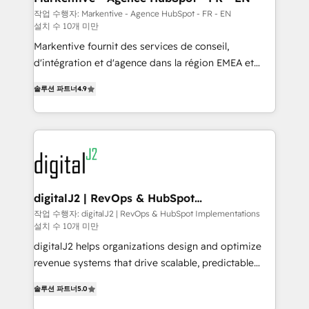
heavy lifting of mapping out AND building your ideal
작업 수행자: Markentive - Agence HubSpot - FR - EN
설치 수 10개 미만
system. + Get best practices and 'don't know what
you don't know' recommendations to maximize
Markentive fournit des services de conseil,
conversions! OTF is an Elite Partner (top 1% of
d'intégration et d'agence dans la région EMEA et
6,500+ Partners) and was named 2023 HubSpot
North America. Avec plus de 115 experts en
솔루션 파트너
4.9
Partner of the Year 💥 Trusted by 2,500+ companies
marketing automation, Growth, Revops, CRM et
to help them scale and close more business, by
webdesign. Markentive is both a consulting firm, a
using HubSpot (the right way). ⭐️ Here's more info:
digital agency and an integrator. With over 115
www.onthefuze.com/hubspot-admin Contact us to
experts in marketing automation, growth, revops,
learn more!
CRM and webdesign (We focus on EMEA - USA
customers).
digitalJ2 | RevOps & HubSpot
Implementations
작업 수행자: digitalJ2 | RevOps & HubSpot Implementations
설치 수 10개 미만
digitalJ2 helps organizations design and optimize
revenue systems that drive scalable, predictable
growth. As a triple-accredited HubSpot Solutions
솔루션 파트너
5.0
Partner, we specialize in both strategic RevOps