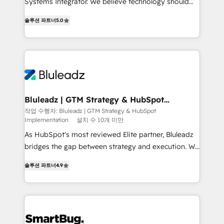
Systems Integrator. We believe technology should
2014, we’ve supported 1,400+ clients across a wide
serve business strategy, not the other way around.
range of industries, including healthcare, software,
솔루션 파트너
5.0
Every engagement begins with clear objectives,
B2B services, manufacturing, financial services and
customer journey mapping, and measurable KPIs.
more. Whether clients are new to HubSpot or
Only then we architect solutions. The question is
expanding into more advanced use cases, we focus
never which features to activate, but which
on delivering clean, scalable, AI-ready systems that
outcomes to deliver. -SYSTEM INTEGRATION-
create long-term value and a consistently strong
Connectors, workflows, and data architectures that
client experience.
make HubSpot the operational hub, integrated with
Bluleadz | GTM Strategy & HubSpot
Implementation
SAP, Microsoft Dynamics, custom ERPs, and any
작업 수행자: Bluleadz | GTM Strategy & HubSpot
Implementation
설치 수 10개 미만
enterprise platform. Proprietary apps extend
HubSpot beyond standard configurations. -AI-
As HubSpot's most reviewed Elite partner, Bluleadz
FIRST- AI across customer-facing operations to
bridges the gap between strategy and execution. We
accelerate decisions, streamline processes, and
don't just "set up tools" — we install the GTM
솔루션 파트너
4.9
unlock efficiency at scale. From predictive
Operating System (GTM OS) to align your leadership
intelligence to conversational AI, we turn data into
and engineer a portal that drives predictable
action and automation into competitive advantage.
revenue velocity. 🚀 GTM Strategy & Alignment
✦ 150+ implementations ✦ 100+ certifications ✦ 7
Workshops & Sprints: Identify "Valleys of Death"
accreditations
stalling growth. Fix your ICP, Math, and Story to stop