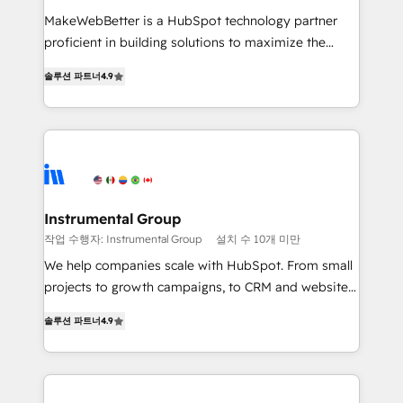
measurable impact.
MakeWebBetter is a HubSpot technology partner
proficient in building solutions to maximize the
operational efficiency of HubSpot. The fastest-
솔루션 파트너
4.9
growing tech-enabler & facilitator, MakeWebBetter,
hands you the blend of HubSpot expertise &
eminent solutions & integrations. Trust us to
streamline your HubSpot experience. 🚀HubSpot
Elite Partners with 10+ years of HubSpot experience
🤝HubSpot Premier Integration partner 🤝Google
Premier Partner 2023 🌟5 HubSpot Accreditations 🌟
Instrumental Group
Won HubSpot Theme Challenge 2021 🌟INBOUND’19
작업 수행자: Instrumental Group
설치 수 10개 미만
HubSpot Rising Star Why us? Harnessing the full
We help companies scale with HubSpot. From small
potential of the powerful HubSpot CRM. ✔️A team of
projects to growth campaigns, to CRM and websites.
HubSpot experts backed by over 10+ years of
Hire an agency that's experienced in every inch of
HubSpot experience ✔️Flexible pricing models —
솔루션 파트너
4.9
HubSpot and willing to work hand-in-hand with your
Hourly-fee (assigned one Dedicated HubSpot
team to simplify the complex and build a better
Admin); Monthly-fee (HubSpot Admin + Project
experience for your team and customers.
Manager); and Fixed Project Cost (as per