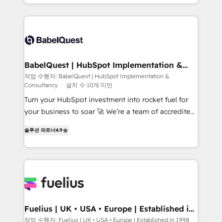
Platform Excellence 40+ full-time HubSpot
implementation, reports, workflows, and team
professionals. 100s of certifications and
training • CRM migration from Salesforce, Pipedrive,
accreditations with HubSpot.
Dynamics and others • Technical projects including
custom API integrations • AI governance for
HubSpot-centred operations A little about us: •
Boutique 'Elite' team of 12 • 150+ clients across Sales
BabelQuest | HubSpot Implementation &
Consultancy
Hub, Marketing Hub, Service Hub, Data Hub and
작업 수행자: BabelQuest | HubSpot Implementation &
Consultancy
설치 수 10개 미만
CMS • ISO/IEC 27001:2022, ISO 9001:2015, and ISO
42001:2023 certified - the AI management standard •
Turn your HubSpot investment into rocket fuel for
GuardHub: our AI governance framework, built on
your business to soar 🚀 We’re a team of accredited
ISO 42001 Ready for the next step? Click the 👈
HubSpot experts ready to help you. We can
솔루션 파트너
4.9
'𝗖𝗼𝗻𝘁𝗮𝗰𝘁 𝗯𝘂𝘀𝗶𝗻𝗲𝘀𝘀' button to get in touch (𝘸𝘦'𝘳𝘦
implement the platform into complex business
𝘴𝘶𝘱𝘦𝘳 𝘳𝘦𝘴𝘱𝘰𝘯𝘴𝘪𝘷𝘦)
environments, optimise what you've got and make
sure you can actually use it, build your website in
HubSpot or create an inbound marketing strategy
for you and execute it on HubSpot. We are on the
G-Cloud 14 CCS (Crown Commercial Service)
framework, meaning we've been accredited by
Fuelius | UK • USA • Europe | Established in
1998
HubSpot and vetted by the CCS, which means we
작업 수행자: Fuelius | UK • USA • Europe | Established in 1998