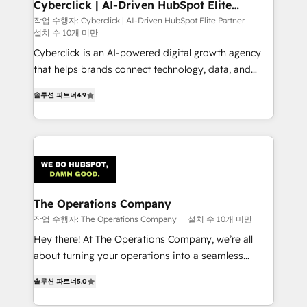
Cyberclick | AI-Driven HubSpot Elite
Partner
작업 수행자: Cyberclick | AI-Driven HubSpot Elite Partner
설치 수 10개 미만
Cyberclick is an AI-powered digital growth agency
that helps brands connect technology, data, and
creativity to achieve measurable results. Founded in
솔루션 파트너
4.9
Barcelona and operating across Spain, LATAM, and
the UK, we support global companies in building
smarter marketing, sales, and customer success
strategies. As the only HubSpot Elite Partner in
Iberia (Spain & Portugal), we combine human insight
with intelligent automation to drive sustainable
growth. Our multidisciplinary team designs solutions
The Operations Company
that simplify complexity, boost performance, and
작업 수행자: The Operations Company
설치 수 10개 미만
turn innovation into real impact. 🌍 Highlights •
Hey there! At The Operations Company, we’re all
HubSpot Partner since 2012 • 2022 EMEA Impact
about turning your operations into a seamless
Award: Best Integration • 150+ successful HubSpot
experience that powers real results. We specialize in
projects • Clients in 30+ industries • Proprietary
솔루션 파트너
5.0
transforming complex systems into efficient,
technology for integrations • Multilingual team:
scalable solutions that work across your entire