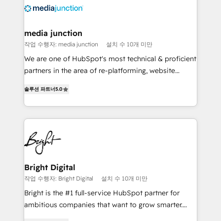
requirement). ✔️Helped over 25,000+ customers so
far with our HubSpot solutions. ✔️Bespoke apps &
on-demand bundle services. Connect with us today!
media junction
작업 수행자: media junction
설치 수 10개 미만
We are one of HubSpot's most technical & proficient
partners in the area of re-platforming, website
design & development. We specialize in multi-hub
솔루션 파트너
5.0
implementations for mid-market & enterprise
companies. We are woman-owned, powered by
coffee, and we ❤️ dogs. We produce award-winning
work for our clients. 🏆2023 Technical Expertise
Impact Award 🏆2022 Technical Expertise Impact
Award 🏆2022 Platform Migration Excellence Impact
Award 🏆2020 Elite Solutions Partner 🏆2019
Bright Digital
Integrations HubSpot Impact Award 🏆2019
작업 수행자: Bright Digital
설치 수 10개 미만
Marketing Enablement HubSpot Impact Award 🏆
Bright is the #1 full-service HubSpot partner for
2018 Website Design HubSpot Impact Award 🏆2017
ambitious companies that want to grow smarter.
Website Design HubSpot Impact Award 🏆2016
From HubSpot onboarding, to training, from