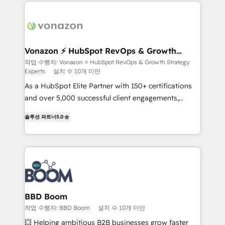
and ensure faster time to value on HubSpot. What
sets us apart? Our people-centric approach. From
day one, our team takes the time to deeply
understand your unique needs, crafting custom
strategies that deliver impactful results. Our mission
Vonazon ⚡ HubSpot RevOps & Growth
Strategy Experts
is to empower you to unlock HubSpot’s full potential
작업 수행자: Vonazon ⚡ HubSpot RevOps & Growth Strategy
Experts
설치 수 10개 미만
—faster. Through expert training, unmatched
responsiveness, and ongoing support, we equip
As a HubSpot Elite Partner with 150+ certifications
your team to adopt new systems with confidence
and over 5,000 successful client engagements,
and achieve a unified, data-driven approach to
Vonazon turns marketing complexity into
솔루션 파트너
5.0
customer engagement.
measurable, scalable growth. From onboarding to
enterprise-grade campaigns, our in-house team
builds scalable strategies that drive long-term
revenue. ⚙️ HubSpot Integration & Optimization •
Seamless CRM, CMS, and automation setup •
Complex platform migrations and data cleanups •
Custom APIs and third-party integrations 📈 End-to-
BBD Boom
End Revenue Acceleration • Lifecycle marketing and
작업 수행자: BBD Boom
설치 수 10개 미만
pipeline growth programs • Sales enablement tools
💥 Helping ambitious B2B businesses grow faster