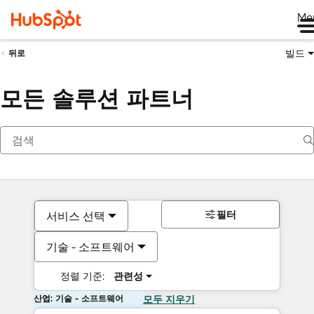
Me
빌드
뒤로
모든 솔루션 파트너
필터
서비스 선택
기술 - 소프트웨어
정렬 기준:
관련성
산업: 기술 - 소프트웨어
모두 지우기