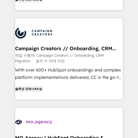
ensure that you achieve maximum adoption and
ROI from your HubSpot investment. Use our
extensive HubSpot, sales, marketing, service and
integrations expertise to lead your team on their
HubSpot journey, design and implement your
processes and skilfully bring your revenue
infrastructure to life. Our collaborative approach
Campaign Creators // Onboarding, CRM
Migration
keeps you in control whilst we plan and support the
작업 수행자: Campaign Creators // Onboarding, CRM
Migration
설치 수 10개 미만
route to your revenue goals. We have successfully
supported over 500 organisations with HubSpot
With over 600+ HubSpot onboardings and complex
implementation, optimisation, training, and
platform implementations delivered, CC is the go-to
adoption assurance. Our tried and tested Roadmap
Elite Solutions Partner for businesses ready to
솔루션 파트너
4.9
methodology will ensure that you receive the best
migrate, replatform, and scale smarter. We specialize
deployment experience possible. Whether you are
in high-impact CRM and CMS migrations and
new to HubSpot or seeking to turn around a poor
onboarding from platforms like Salesforce, NetSuite,
install, our team have the change management
Zoho, Pardot, Marketo, Microsoft Dynamics, Wix,
expertise to deliver the solutions you need.
WordPress and legacy CRMs, turning fragmented
systems into unified, growth-ready HubSpot
architectures that accelerate revenue operations and
MO Agency | HubSpot Onboarding &