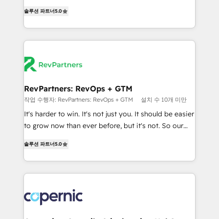
and service to drive sustainable growth With 6 key
Experts & Trainers across the team ★ 1,500+
솔루션 파트너
5.0
HubSpot accreditations and experience across
implementations across five continents ★ AI-First,
hundreds of organizations in dozens of industries,
RevOps-led, Onboarding obsessed ★ Company of
there’s a good chance one of our globally integrated
the Year 2024/25 INSIDEA helps growing companies
teams has worked with clients just like you Let’s
turn HubSpot into a revenue engine. We onboard
explore whether S2 is the partner you’ve been
your team, migrate your data, and build AI-powered
looking for...and get your next big initiative moving!
workflows that drive adoption from week one, in
your time zone. What we do ➤ Onboarding: Live in
RevPartners: RevOps + GTM
weeks, with workflows built around your business,
작업 수행자: RevPartners: RevOps + GTM
설치 수 10개 미만
not a template. ➤ Migration: Move from any legacy
It's harder to win. It's not just you. It should be easier
CRM. Zero downtime, full data integrity. ➤
to grow now than ever before, but it's not. So our
Implementation: Configure HubSpot to run your
focus is serving you, the person responsible for the
revenue process. Sales, marketing, and service wired
솔루션 파트너
5.0
revenue number. We do that by bridging the gap
together. ➤ AI and Integrations: Layer Breeze AI,
where agencies fail: combining GTM strategy with
custom agents, and APIs to remove manual work. ➤
technical execution to solve the right problem at the
Ongoing Management: Monthly tune-ups, feature
right time, with the right solution. We don’t just
rollouts, adoption coaching. Buying HubSpot,
implement your CRM. We engineer revenue
switching to it, or reviving a stale portal? We are
outcomes for the GTM owner on HubSpot. We Build
built for the work.