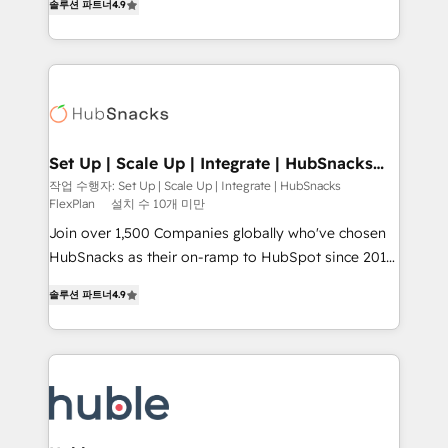
Growth-Driven Design Agency of the Year 🏆2016
솔루션 파트너
4.9
developing a new website to lead generation and
Sales Enablement HubSpot Impact Award 🏆2015
digital marketing; we do it all (and with great
Growth-Driven Design Agency of the Year 🏆2015
results)! In short, our services include: - HubSpot
Became the 5th Agency to reach Diamond 🏆2014
consultancy: onboarding, training, data migration -
HubSpot COS Performance Award 🏆2014 HubSpot
HubSpot development: websites, custom modules,
COS Design Award 🏆2013 HubSpot Marketplace
integrations - Marketing & sales solutions: digital
Provider of the Year 🏆2011 Became a HubSpot
marketing, advertising, campaigns, content and
Set Up | Scale Up | Integrate | HubSnacks
Partner 📆Founded in 1997
FlexPlan
design We connect people, data and technology to
작업 수행자: Set Up | Scale Up | Integrate | HubSnacks
FlexPlan
설치 수 10개 미만
improve customer experiences. With our bright
people, exciting ideas and can-do mentality, we
Join over 1,500 Companies globally who've chosen
ensure revenue growth on a daily basis. So tell us
HubSnacks as their on-ramp to HubSpot since 2014
your challenge; our passionate and growth driven
Simple pay-as-you-go plans that accelerate value...
솔루션 파트너
4.9
team of 100+ experts is ready for you! Driving digital
1️⃣ Set Up | Onboarding New or Check-fixing existing
growth | www.brightdigital.com
HubSpot portals 2️⃣ Scale Up | 100% HubSpot Task
Execution... Global 24/7 ... All Experts 3️⃣ Integrate |
your entire Tech Stack with Custom Integrations
Slash months from your API Integration project... ⬅️
Click "Contact Business" ⬅️ to access 150+ Kickstart