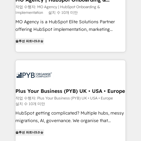
Implementation
performance. - Multi-object CRM migration, cleanup,
작업 수행자: MO Agency | HubSpot Onboarding &
Implementation
설치 수 10개 미만
and implementation. - Pre-built and custom
integrations across your full tech stack. - Custom
MO Agency is a HubSpot Elite Solutions Partner
object setup, CMS builds, and full-funnel automation.
offering HubSpot implementation, marketing
- Dashboards, lifecycle campaigns, and lead
automation, CRM and RevOps consulting, B2B SEO,
솔루션 파트너
5.0
nurturing sequences. - Cross-hub setup across
paid media, content marketing, AEO and GEO (AI
Marketing, Sales, Operations, and Service Hubs. -
search optimisation), and HubSpot Content Hub and
Ongoing optimization, managed support, and
WordPress development. We work with enterprise
scalable retainers. Let’s make HubSpot your most
and growth-led companies across technology,
powerful growth engine. Built to convert, scale, and
professional services, financial services and
drive results.
industrial sectors. Offices in Johannesburg, Cape
Town, Dubai & London. 500+ HubSpot CRM
Plus Your Business (PYB) UK • USA • Europe
implementations delivered. AI visibility coverage
작업 수행자: Plus Your Business (PYB) UK • USA • Europe
설치 수 10개 미만
across ChatGPT, Claude, Perplexity, Gemini and
Google AI Overviews. HubSpot Impact Award -
HubSpot getting complicated? Multiple hubs, messy
Customer First HubSpot Impact Award - Integrations
migrations, AI, governance. We organise that
Innovation HubSpot Impact Award - Platform
complexity, so your team can put HubSpot to work...
솔루션 파트너
5.0
Migration Excellence HubSpot Impact Award -
Welcome to our Profile! We help with: • CRM