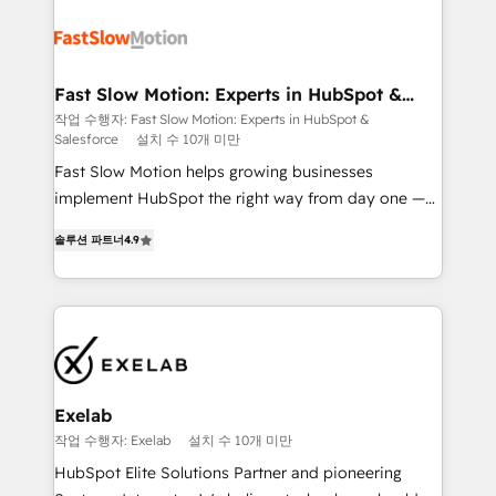
Integration. 📩 Parlons de votre projet →
partner with scaling businesses across the UK to
digitaweb.com
design, implement, and optimise HubSpot so it
actually drives revenue, not just reports on it. Our
services include: - Choosing the right HubSpot
Fast Slow Motion: Experts in HubSpot &
Salesforce
package for your business - Full CRM, Marketing, and
작업 수행자: Fast Slow Motion: Experts in HubSpot &
Salesforce
설치 수 10개 미만
Sales Hub implementations - Custom dashboards
and reporting - Workflow automation and data
Fast Slow Motion helps growing businesses
clean-up - Sales enablement and team training -
implement HubSpot the right way from day one —
Ongoing optimisation and RevOps support Based in
with the flexibility to scale as complexity increases.
솔루션 파트너
4.9
Leeds and London, we partner with SMEs across the
Highly certified in both HubSpot and Salesforce, we
UK who are ready to turn HubSpot into the growth
bring deep experience in CRM implementation,
engine it’s meant to be.
integrations, and data migration across modern
business systems. Built to serve growing mid-
market and enterprise organizations, our team
combines strong technical execution with real
business perspective. Many of our consultants have
Exelab
scaled businesses themselves, giving us a practical
작업 수행자: Exelab
설치 수 10개 미만
understanding of what owners and operators need
HubSpot Elite Solutions Partner and pioneering
as their systems, data, and processes evolve. Since