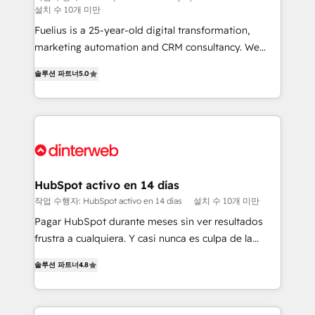
설치 수 10개 미만
can support public sector companies as well the
other ones listed in our profile. Our services: -
Fuelius is a 25-year-old digital transformation,
HubSpot implementation - HubSpot CMS website
marketing automation and CRM consultancy. We
build We can do lots of things. But everything we do
enable mid-market and enterprise clients to
솔루션 파트너
5.0
is there for you to: - Grow revenue, and run your
maximise their return from digital and fuel their
business more efficiently - Build stronger
growth. We modernise platforms, streamline
relationships with customers - Make better
operations that are causing inefficiencies, improve
decisions with data - Find a new voice and reach
customer experiences, integrate systems, and
more people - Get the most out of your HubSpot
supercharge revenue operations Key services: • CRM
investment
Implementation • Systems Integration • Digital
Transformation / Web Development • RevOps &
HubSpot activo en 14 días
Sales Consulting • Marketing Automation What
작업 수행자: HubSpot activo en 14 días
설치 수 10개 미만
makes us different? 🚀 Top 0.5% of global HubSpot
Pagar HubSpot durante meses sin ver resultados
agencies ⚙️ The strongest technical ability and
frustra a cualquiera. Y casi nunca es culpa de la
integration capabilities 💼 Consultative, long-term
herramienta: es del enfoque con el que se
partners who will embed ourselves into your
솔루션 파트너
4.8
implementó. Trabajamos con un catálogo de +80
business, processes and systems 🏢 We specialise in
casos de uso: cada uno resuelve un problema
working with mid-market and enterprise
concreto de tu operación en HubSpot. La entrega