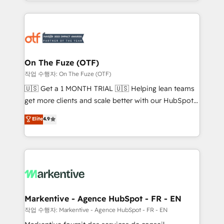
Loop Marketing framework through expert-led
services, smart agents, and purpose-built apps,
tailored to your business. Together, we unlock
results, fast. ⚙️CRM & RevOps: Align all Hubs to your
buyer journey for clean data, scalability, & reporting.
🎯Demand Gen & ABM: Drive pipeline with inbound,
On The Fuze (OTF)
ABM, AEO, SEO, & paid media. 👩‍💻Web Design:
작업 수행자: On The Fuze (OTF)
Build high-performing websites with UX, messaging,
🇺🇸 Get a 1 MONTH TRIAL 🇺🇸 Helping lean teams
& conversion strategy that drive results. 🤖AI
get more clients and scale better with our HubSpot
Strategy: Activate Breeze Agents, configure HubSpot
Consulting & 'Done For You' Services. 🚀 Who We
Elite
4.9
AI, & maximize AEO with tailored AI services. 🧩
Work With 🚀 We help lean, growing companies: -
Integrations: Extend HubSpot with custom
Win more business - Reduce no-shows - Improve
integrations, hosting, & maintenance.
lead & deal conversion rates - Scale with less
headcount ...by using HubSpot's full capabilities. 🤓
What do you get? 🤓 Our client's are too busy to
learn the ins-and-outs of HubSpot. We give you a
Personal Consultant + Tech Team to handle the
Markentive - Agence HubSpot - FR - EN
heavy lifting of mapping out AND building your ideal
작업 수행자: Markentive - Agence HubSpot - FR - EN
system. + Get best practices and 'don't know what