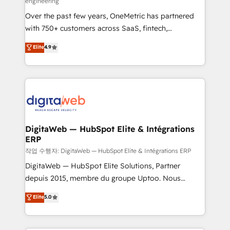
engineering
confidence and that leadership can rely on for
Over the past few years, OneMetric has partnered
scalable revenue insights.
with 750+ customers across SaaS, fintech,
healthcare, real estate, and other industries. With
Elite
4.9
150+ HubSpot-certified experts, we deliver scalable
solutions to complex GTM and RevOps challenges.
Our Expertise 🔹 Onboarding & Implementation:
Accredited HubSpot Partner, ensuring smooth setup
tailored to your GTM motion. 🔹 Migrations: Move
from other CRMs to HubSpot without data loss or
downtime. 🔹 RevOps Strategy: Align teams,
DigitaWeb — HubSpot Elite & Intégrations
ERP
processes, and data to drive revenue efficiency. 🔹
Integrations: Connect HubSpot with your tech stack
작업 수행자: DigitaWeb — HubSpot Elite & Intégrations ERP
for better adoption. 🔹 Custom Solutions: Build
DigitaWeb — HubSpot Elite Solutions, Partner
tailored apps, workflows, and configurations. We are
depuis 2015, membre du groupe Uptoo. Nous
SOC 2 Type II and ISO 27001 certified, reinforcing
aidons les ETI et PME B2B à unifier Marketing,
Elite
5.0
our commitment to data security and compliance. At
Ventes et Service sur HubSpot grâce à la Revenue
OneMetric, we help revenue teams focus on the
Architecture : alignement des équipes, pipeline
OneMetric that matters most: revenue.
prévisible, croissance mesurable. 🔌 Intégrations