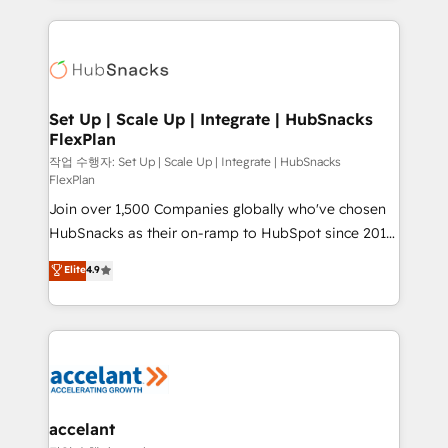
Growth-Driven Design Agency of the Year 🏆2015
results)! In short, our services include: - HubSpot
Became the 5th Agency to reach Diamond 🏆2014
consultancy: onboarding, training, data migration -
HubSpot COS Performance Award 🏆2014 HubSpot
HubSpot development: websites, custom modules,
COS Design Award 🏆2013 HubSpot Marketplace
integrations - Marketing & sales solutions: digital
Provider of the Year 🏆2011 Became a HubSpot
marketing, advertising, campaigns, content and
Set Up | Scale Up | Integrate | HubSnacks
Partner 📆Founded in 1997
FlexPlan
design We connect people, data and technology to
improve customer experiences. With our bright
작업 수행자: Set Up | Scale Up | Integrate | HubSnacks
FlexPlan
people, exciting ideas and can-do mentality, we
Join over 1,500 Companies globally who've chosen
ensure revenue growth on a daily basis. So tell us
HubSnacks as their on-ramp to HubSpot since 2014
your challenge; our passionate and growth driven
Simple pay-as-you-go plans that accelerate value...
team of 100+ experts is ready for you! Driving digital
Elite
4.9
1️⃣ Set Up | Onboarding New or Check-fixing existing
growth | www.brightdigital.com
HubSpot portals 2️⃣ Scale Up | 100% HubSpot Task
Execution... Global 24/7 ... All Experts 3️⃣ Integrate |
your entire Tech Stack with Custom Integrations
Slash months from your API Integration project... ⬅️
Click "Contact Business" ⬅️ to access 150+ Kickstart
Integration templates that put HubSpot in the center
accelant