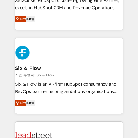
Set2Close, HubSpot’s fastest-growing Elite Partner,
Partner, el nivel más alto. +700 clientes
excels in HubSpot CRM and Revenue Operations
implementados en LATAM, Marcas como Hyatt,
(RevOps) services to boost B2B sales and growth.
Elite
5.0
Hospital ABC, Hogares Unión, Yves Rocher,
As a top HubSpot Elite Partner, we specialize in
MacStore, Café Britt, Bella Piel, confiaron en
custom HubSpot CRM solutions. Our experts design,
nosotros para impulsar la eficiencia de sus procesos
implement, and optimize systems to enhance user
en HubSpot. No necesitas tener todas las
experience, functionality, and adoption across sales,
respuestas para empezar. Te ayudamos a identificar
marketing, and service teams. From setup to
el primer caso de uso que más impacto te dará.
refinement, we streamline workflows, improve lead
Solo continúas si ves valor real en los primeros 14
management, and speed up deal closures. With 500+
Six & Flow
días.
projects completed, our Agile approach ensures your
작업 수행자: Six & Flow
HubSpot CRM drives measurable results. Our
Six & Flow is an AI-first HubSpot consultancy and
RevOps services align your sales, marketing, and
RevOps partner helping ambitious organisations
customer success teams for peak performance. We
grow with clarity, confidence, and intelligence.
Elite
5.0
optimize the revenue lifecycle—lead generation to
Operating across the UK, Netherlands, Ireland, and
retention—by refining processes and eliminating
Canada, we’ve delivered thousands of successful
inefficiencies. Using HubSpot tools and data-driven
HubSpot projects for mid-market and enterprise
strategies, we create scalable solutions that
clients worldwide, with over 10 years experience. We
maximize profitability and adapt to your goals.
combine HubSpot, data, and AI to design connected