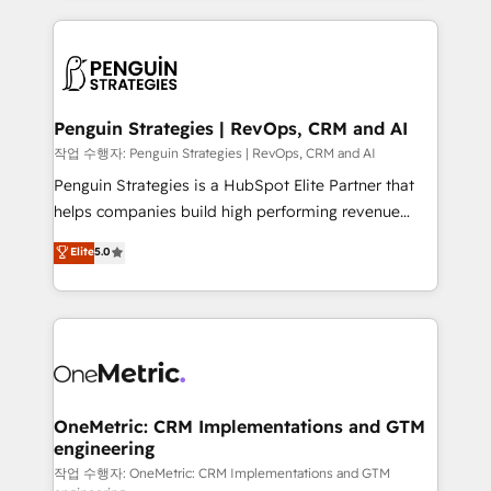
project-based and managed services engagements
vitale pour leur survie. Mais 57% n'ont aucune
that include new HubSpot implementations,
stratégie. Et 43% ne maîtrisent même pas leurs
migrations from other platforms, systems
données. C'est le paradoxe français : conscience
integration, extensibility, custom development, and
totale, action nulle. La solution s'appelle l'Entreprise
ongoing RevOps support.
Augmentée. Ce n'est pas une entreprise qui utilise
Penguin Strategies | RevOps, CRM and AI
l'IA. C'est une organisation qui a réussi la symbiose
작업 수행자: Penguin Strategies | RevOps, CRM and AI
entre l'expertise humaine et l'intelligence artificielle.
Penguin Strategies is a HubSpot Elite Partner that
Pas pour remplacer l'humain, mais pour l'augmenter.
helps companies build high performing revenue
Chez Ideagency, nous accompagnons cette
operations across complex sales cycles, multi
Elite
5.0
transformation. D'abord les fondations : des
system environments and global SaaS or
données unifiées, des processus alignés. Ensuite
manufacturing teams. Trusted by leading enterprises
l'augmentation : l'IA là où elle crée de la valeur. Et
and fast growing scale ups including Sony, Rapyd,
surtout : l'humain qui reste au centre. Parce que la
Fiverr, XM Cyber, Bridgepointe Technologies, EMA
vraie performance vient de l'intérieur. Act Inside.
Design Automation and Uptive. 📊 RevOps & data
Stand Out.
architecture 🔗 CRM migrations & End to end
integrations 🤖 AI workflows & enrichment 📘 Team
OneMetric: CRM Implementations and GTM
engineering
enablement & company-wide adoption We create
HubSpot environments that teams use with
작업 수행자: OneMetric: CRM Implementations and GTM