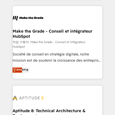
collecte et de l’analyse des données pour des
décisions éclairées • Optimisation de l’efficacité et
de la productivité des équipes Notre équipe de 30
consultants certifiés HubSpot aborde chaque projet
avec un engagement total, alignant processus
Make the Grade - Conseil et intégrateur
HubSpot
métiers et technologie, et guidant vos équipes à
travers le changement, tout en centrant vos objectifs
작업 수행자: Make the Grade - Conseil et intégrateur
HubSpot
d’entreprise. Grâce à une méthodologie éprouvée
Société de conseil en stratégie digitale, notre
auprès de plus de 400 clients, nous comprenons
mission est de soutenir la croissance des entreprises
rapidement vos enjeux et intégrons parfaitement
B2B à travers l’acquisition de nouveaux clients,
HubSpot dans votre organisation. Pour toute
Elite
4.9
l'intégration CRM et le développement des revenus
question technique ou besoin de structuration de
auprès de vos comptes existants. En France et à
votre projet HubSpot, contactez notre équipe pour
l'international, nous travaillons avec des ETI
un échange dédié.
ambitieuses, des grands groupes voulant aller au-
delà d’une simple transformation digitale et des
startups florissantes. Nos 3 grandes expertises sont :
➤ L’intégration de CRM et de méthodologie RevOps
Aptitude 8: Technical Architecture &