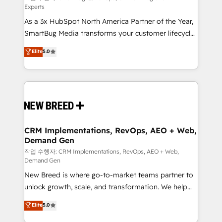
Experts
custom AI agents, and high-integrity migrations for
As a 3x HubSpot North America Partner of the Year,
total reporting clarity. Security & Compliance: SOC 2
SmartBug Media transforms your customer lifecycle
Type I and HIPAA attested for enterprise-grade data
into a revenue engine. Our unified ecosystem
security. 🏆 Why Bluleadz? GTM OS Partner | 16+
Elite
5.0
includes specialized divisions Globalia (AI &
Years Experience | 1,000+ Five-Star Reviews
Software) and Point Success Media (Paid Media),
making this the official home for all three brands. 🔄
Implementation & Integration - Seamless migrations
and system integrations powered by Globalia’s
technical development team. - 19 HubSpot-certified
trainers to drive platform adoption. 📈 Revenue
CRM Implementations, RevOps, AEO + Web,
Demand Gen
Generation - Full-funnel marketing and high-
performance advertising via Point Success Media. -
작업 수행자: CRM Implementations, RevOps, AEO + Web,
Demand Gen
Expert deployment of Breeze AI and custom agents
New Breed is where go-to-market teams partner to
to automate growth. 🏆 Elite Excellence - 8 platform
unlock growth, scale, and transformation. We help
accreditations and deep HIPAA-compliance
companies activate HubSpot’s AI-powered
expertise. - A team of 250+ experts dedicated to
Elite
5.0
customer platform and operationalize HubSpot’s
your resilient growth.