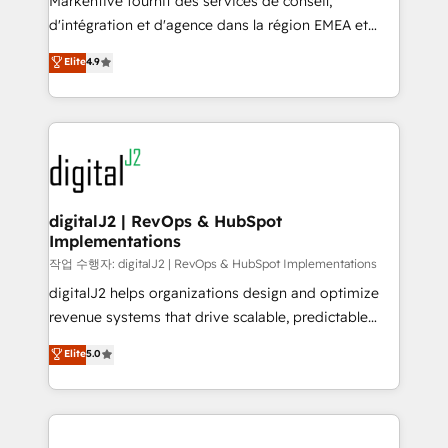
Markentive fournit des services de conseil,
you don't know' recommendations to maximize
d'intégration et d'agence dans la région EMEA et
conversions! OTF is an Elite Partner (top 1% of
North America. Avec plus de 115 experts en
Elite
4.9
6,500+ Partners) and was named 2023 HubSpot
marketing automation, Growth, Revops, CRM et
Partner of the Year 💥 Trusted by 2,500+ companies
webdesign. Markentive is both a consulting firm, a
to help them scale and close more business, by
digital agency and an integrator. With over 115
using HubSpot (the right way). ⭐️ Here's more info:
experts in marketing automation, growth, revops,
www.onthefuze.com/hubspot-admin Contact us to
CRM and webdesign (We focus on EMEA - USA
learn more!
customers).
digitalJ2 | RevOps & HubSpot
Implementations
작업 수행자: digitalJ2 | RevOps & HubSpot Implementations
digitalJ2 helps organizations design and optimize
revenue systems that drive scalable, predictable
growth. As a triple-accredited HubSpot Solutions
Elite
5.0
Partner, we specialize in both strategic RevOps
planning and hands-on technical execution - building
the operational foundation companies need to
thrive. Industries we specialize in: - Manufacturing -