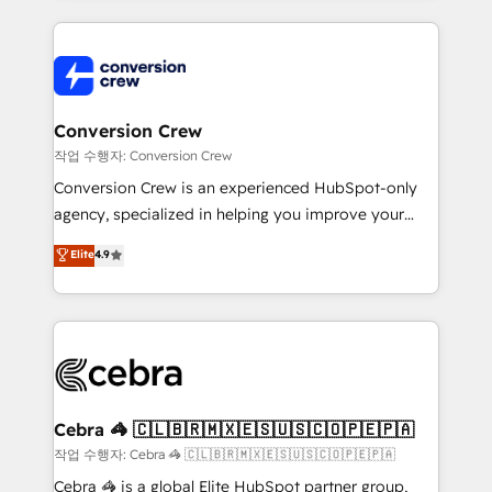
100+ seamless migrations from 15+ different CRMs
✨ 100,000+ hours in HubSpot projects, 75+ full Hub
implementations, and 5,000+ pages ✨ CS: Clients
generating 7-digit MRR from inbound campaigns ✨
CS: 245% organic growth & +751% new visitors for a
Conversion Crew
full-funnel HubSpot project ✨ CS: 415% conversion
작업 수행자: Conversion Crew
boost with a new HubSpot site Recognized leaders:
Conversion Crew is an experienced HubSpot-only
🏆 HubSpot Platform Migration Impact Award 🏆
agency, specialized in helping you improve your
Clutch HubSpot Global Leader 🏆 Finalist: HubSpot
online processes. This means we help you with: -
Elite
4.9
Inbound Campaign of the Year 🏆 Gold AVA Digital
Implementing HubSpot (CRM, Marketing, Sales,
Award for Best Website 🌟 Accreditations: CRM
Service and Operations) - Developing fast, good-
Implementation, HubSpot Content Experience, CRM
looking websites in the HubSpot CMS - Building
Data Migration & Custom Integration
(custom) integrations between HubSpot and other
systems you use You need a clear method to reach
your goals. Therefore, we take a critical look at your
current processes together, from which we create a
Cebra 🦓 🇨🇱🇧🇷🇲🇽🇪🇸🇺🇸🇨🇴🇵🇪🇵🇦
focused action plan. By implementing these steps in
작업 수행자: Cebra 🦓 🇨🇱🇧🇷🇲🇽🇪🇸🇺🇸🇨🇴🇵🇪🇵🇦
your day-to-day business, you will start to see
Cebra 🦓 is a global Elite HubSpot partner group,