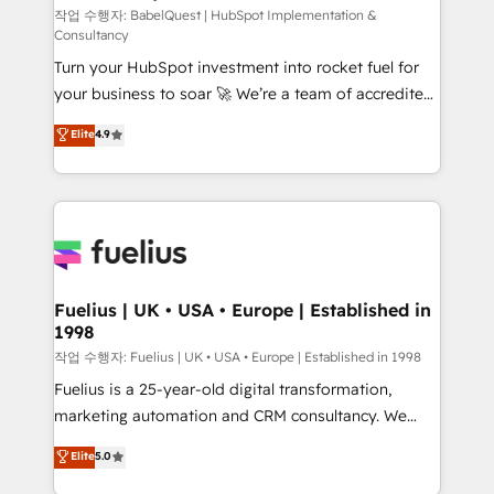
CMS • ISO/IEC 27001:2022, ISO 9001:2015, and ISO
작업 수행자: BabelQuest | HubSpot Implementation &
Consultancy
42001:2023 certified - the AI management standard •
Turn your HubSpot investment into rocket fuel for
GuardHub: our AI governance framework, built on
your business to soar 🚀 We’re a team of accredited
ISO 42001 Ready for the next step? Click the 👈
HubSpot experts ready to help you. We can
'𝗖𝗼𝗻𝘁𝗮𝗰𝘁 𝗯𝘂𝘀𝗶𝗻𝗲𝘀𝘀' button to get in touch (𝘸𝘦'𝘳𝘦
Elite
4.9
implement the platform into complex business
𝘴𝘶𝘱𝘦𝘳 𝘳𝘦𝘴𝘱𝘰𝘯𝘴𝘪𝘷𝘦)
environments, optimise what you've got and make
sure you can actually use it, build your website in
HubSpot or create an inbound marketing strategy
for you and execute it on HubSpot. We are on the
G-Cloud 14 CCS (Crown Commercial Service)
framework, meaning we've been accredited by
Fuelius | UK • USA • Europe | Established in
1998
HubSpot and vetted by the CCS, which means we
can support public sector companies as well the
작업 수행자: Fuelius | UK • USA • Europe | Established in 1998
other ones listed in our profile. Our services: -
Fuelius is a 25-year-old digital transformation,
HubSpot implementation - HubSpot CMS website
marketing automation and CRM consultancy. We
build We can do lots of things. But everything we do
enable mid-market and enterprise clients to
Elite
5.0
is there for you to: - Grow revenue, and run your
maximise their return from digital and fuel their
business more efficiently - Build stronger