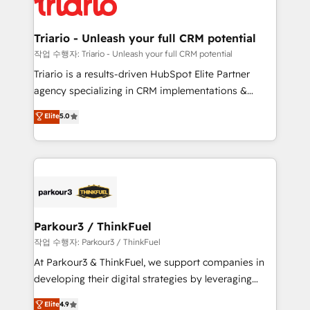
for driving growth. They are committed to helping
business. If not now, when?
our customers grow and finding solutions that fit
their unique business needs. We are thrilled to have
Triario - Unleash your full CRM potential
Blue Frog in the HubSpot ecosystem leading the
작업 수행자: Triario - Unleash your full CRM potential
way for customers!" - Yamini Rangan, CEO of
Triario is a results-driven HubSpot Elite Partner
HubSpot “Our experience with the team at Blue Frog
agency specializing in CRM implementations &
has been nothing short of extraordinary. Their years
migrations, Revenue Operations, Custom
Elite
5.0
of experience and quality of skilled staff has earned
Integrations, Custom AI agents and AI-ready Website
them a trusted reputation within the HubSpot
Design With over 15 years of experience, we help
ecosystem as a reliable partner capable of delivering
companies bridge the gap between marketing, sales,
remarkable experiences for our most sophisticated
and customer success through smart automation,
clients.” - Brian Garvey, VP, Solutions Partner
data hygiene, and tailored HubSpot solutions. Our
Program, HubSpot.
clients choose us because we blend the expertise of
a global consultancy with the care and agility of a
Parkour3 / ThinkFuel
boutique firm. At Triario, we’re big enough to deliver
작업 수행자: Parkour3 / ThinkFuel
but small enough to listen. Our Services: HubSpot
At Parkour3 & ThinkFuel, we support companies in
implementations & data migration Custom AI agents
developing their digital strategies by leveraging
Revenue Operations API integrations AI-ready
technologies and automating their marketing and
Elite
4.9
Website design Let’s turn your CRM into your growth