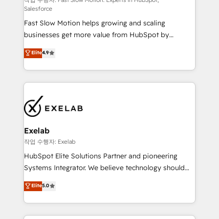
Sales Hub implementations - Custom integrations -
Salesforce
HubSpot Optimisation projects - HubSpot CMS
Fast Slow Motion helps growing and scaling
Websites - RevOps projects & managed services -
businesses get more value from HubSpot by
Sales enablement and team training - Revenue Hub
building CRM, data, automation, and AI foundations
Implementation, CPQ Implementation, Billing &
Elite
4.9
that work in the real world. The only HubSpot Elite
Payments Implementation" Based in Leeds and
Solutions Partner and Salesforce Summit Partner, we
London, we partner with businesses across the UK
help companies design connected revenue systems
who are ready to turn HubSpot into the growth
across HubSpot, Salesforce, Claude, and the tools
engine it’s meant to be.
that support their business. Our work goes beyond
implementation. We help clients clean up
complexity, adoption, data, reporting, and
Exelab
operationalize AI through practical, governed Claude
작업 수행자: Exelab
services that turn AI into useful business workflows.
HubSpot Elite Solutions Partner and pioneering
We support HubSpot implementation, onboarding,
Systems Integrator. We believe technology should
optimization, advanced configuration, CRM
serve business strategy, not the other way around.
Elite
5.0
architecture, RevOps process design, Salesforce
Every engagement begins with clear objectives,
migrations and integrations, automation, reporting,
customer journey mapping, and measurable KPIs.
governance, Claude AI strategy, and custom
Only then we architect solutions. The question is