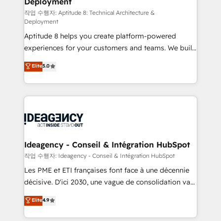
Deployment
pour aligner les équipes marketing, commerciales et
support client (data migration, synchronisation API,
작업 수행자: Aptitude 8: Technical Architecture &
Deployment
audit et maintenance) ➤ La création de sites internet
Aptitude 8 helps you create platform-powered
de conversion qui transforment les visiteurs en
experiences for your customers and teams. We build
opportunités d'affaires ➤ La mise en place de
multi-hub solutions and orchestrate operations
stratégies d'acquisition marketing (SEO, SEA,
Elite
5.0
across your entire tech stack. Aptitude 8 is trusted
inbound, automatisation marketing, ABM, IA,
by top brands such as Lenovo, Bluetooth,
emailing) Informations clés : - 10 ans d'expérience -
International Sports Sciences Association, SXSW,
100+ intégrations CRM HubSpot réussies - 40
Notion, Soundcloud, American Nurses Association,
experts conseil - 150 certifications HubSpot
Randstad, Uber Freight, and HubSpot itself. We have
cumulées
the largest technical consulting team of any HubSpot
partner and expertise across operational strategy,
Ideagency - Conseil & Intégration HubSpot
business-first process building, system integration,
작업 수행자: Ideagency - Conseil & Intégration HubSpot
custom development, and extensibility. When you
Les PME et ETI françaises font face à une décennie
work with Aptitude 8, you get a team – not an
décisive. D'ici 2030, une vague de consolidation va
individual – with embedded consulting, strategy,
recomposer le marché. Seules survivront les
Elite
4.9
development, and project management. We have
entreprises qui auront réussi leur transformation. Le
100% US-based, FTE team members. We offer
problème ? 58% des dirigeants savent que l'IA est