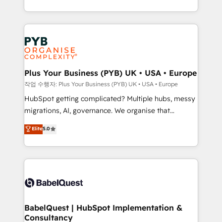
Marketing, Sales, Operations, and Service Hubs. -
search optimisation), and HubSpot Content Hub and
Ongoing optimization, managed support, and
WordPress development. We work with enterprise
scalable retainers. Let’s make HubSpot your most
and growth-led companies across technology,
powerful growth engine. Built to convert, scale, and
professional services, financial services and
drive results.
industrial sectors. Offices in Johannesburg, Cape
Town, Dubai & London. 500+ HubSpot CRM
Plus Your Business (PYB) UK • USA • Europe
implementations delivered. AI visibility coverage
작업 수행자: Plus Your Business (PYB) UK • USA • Europe
across ChatGPT, Claude, Perplexity, Gemini and
HubSpot getting complicated? Multiple hubs, messy
Google AI Overviews. HubSpot Impact Award -
migrations, AI, governance. We organise that
Customer First HubSpot Impact Award - Integrations
complexity, so your team can put HubSpot to work...
Elite
5.0
Innovation HubSpot Impact Award - Platform
Welcome to our Profile! We help with: • CRM
Migration Excellence HubSpot Impact Award -
implementation, reports, workflows, and team
Platform Excellence 40+ full-time HubSpot
training • CRM migration from Salesforce, Pipedrive,
professionals. 100s of certifications and
Dynamics and others • Technical projects including
accreditations with HubSpot.
custom API integrations • AI governance for
HubSpot-centred operations A little about us: •
Boutique 'Elite' team of 12 • 150+ clients across Sales
BabelQuest | HubSpot Implementation &
Consultancy
Hub, Marketing Hub, Service Hub, Data Hub and