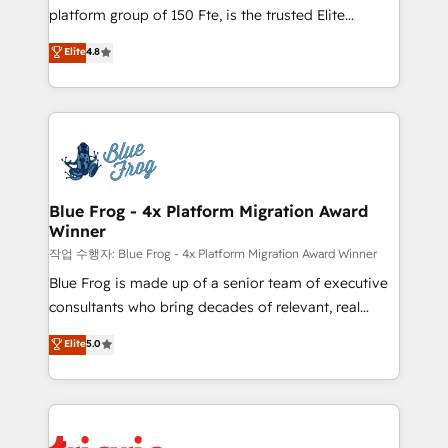
HubSpot Why us? - SIX HubSpot Accreditations -
platform group of 150 Fte, is the trusted Elite
awarded by HubSpot after a rigorous process for
HubSpot CRM Partner offering you a roadmap on
Elite
4.8
CRM, Solutions Architecture, Onboarding , Data
maximizing EBITDA and achieving Commercial
Migration, Custom Integration & Platform
Excellence. With our targeted processes, we
Enablement -Onboarded over 500 businesses to
strengthen your digital transformation and minimize
HubSpot -Top 1% of partners worldwide -In-house
costs. As HubSpot's Advanced Accredited CRM
team of 25+ experts Contact us today to help you
Implementation partner, we provide expertise to
get more from your investment in HubSpot.
drive your business forward. Since 2015 we are fully
www.bbdboom.com
dedicated to HubSpot and with an experienced
Blue Frog - 4x Platform Migration Award
Winner
team (50+), we work with reputable companies in
B2B sectors such as manufacturing, SaaS and
작업 수행자: Blue Frog - 4x Platform Migration Award Winner
business services. We prepare a customized
Blue Frog is made up of a senior team of executive
business case that demonstrates the value and
consultants who bring decades of relevant, real
impact of your digital transformation, including a
world experience to our client engagements. "Blue
Elite
5.0
detailed financial rationale with a focus on ROI and
Frog is a top, trusted partner in HubSpot's
TCO. As a trusted extension of your team, we
ecosystem for a reason. Their team brings over a
believe in the power of partnership. Together, we
decade of experience to the table, along with deep
embark on a transformational journey that sets your
knowledge of the HubSpot platform and strategies
business up for long-term success. Unlock your