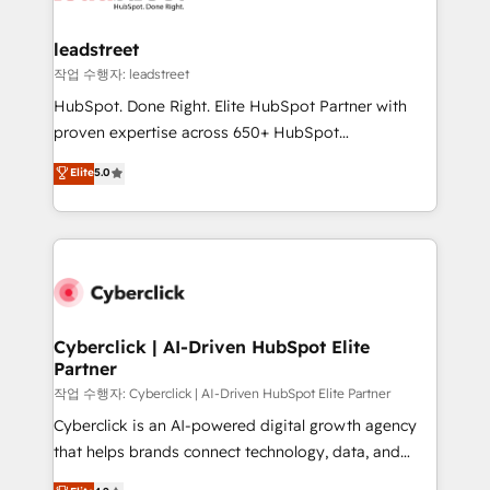
go-to-market systems that align people, process,
and technology for predictable, scalable revenue
leadstreet
growth. Our expertise spans RevOps, CRM and data
작업 수행자: leadstreet
architecture, AI enablement, and strategic marketing,
HubSpot. Done Right. Elite HubSpot Partner with
delivered through our proprietary FLAIR framework
proven expertise across 650+ HubSpot
for responsible AI adoption. As a HubSpot Elite
implementations. With 12+ years of HubSpot
Elite
5.0
Partner and ISO 27001:2022 certified consultancy,
experience, we help you use the HubSpot platform
we blend strategy, creativity, and technology to help
to its fullest capacity, improve your current HubSpot
organisations scale smarter and grow stronger.
website, or build your new one.
Cyberclick | AI-Driven HubSpot Elite
Partner
작업 수행자: Cyberclick | AI-Driven HubSpot Elite Partner
Cyberclick is an AI-powered digital growth agency
that helps brands connect technology, data, and
creativity to achieve measurable results. Founded in