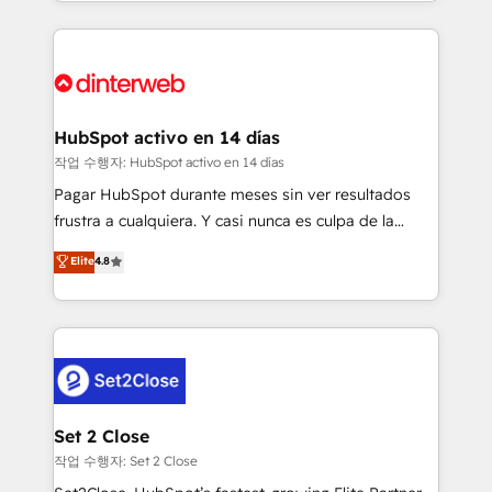
growth. We modernise platforms, streamline
relationships with customers - Make better
operations that are causing inefficiencies, improve
decisions with data - Find a new voice and reach
customer experiences, integrate systems, and
more people - Get the most out of your HubSpot
supercharge revenue operations Key services: • CRM
investment
Implementation • Systems Integration • Digital
Transformation / Web Development • RevOps &
HubSpot activo en 14 días
Sales Consulting • Marketing Automation What
작업 수행자: HubSpot activo en 14 días
makes us different? 🚀 Top 0.5% of global HubSpot
Pagar HubSpot durante meses sin ver resultados
agencies ⚙️ The strongest technical ability and
frustra a cualquiera. Y casi nunca es culpa de la
integration capabilities 💼 Consultative, long-term
herramienta: es del enfoque con el que se
Elite
4.8
partners who will embed ourselves into your
implementó. Trabajamos con un catálogo de +80
business, processes and systems 🏢 We specialise in
casos de uso: cada uno resuelve un problema
working with mid-market and enterprise
concreto de tu operación en HubSpot. La entrega
organisations, global organisations and those with
toma de 1 a 3 semanas por caso, abordamos varios
complex use cases 🏆 CRM Implementation,
en paralelo cuando tiene sentido, y siempre
Platform Enablement, Custom Integration and
confirmamos resultados antes de seguir avanzando.
Onboarding Accredited 🔐 ISO27001 & ISO9001
Empiezas a ver resultados antes de que termine el
Set 2 Close
Certified
mes. 🏆 HubSpot Partner of the Year 2022, máximo
작업 수행자: Set 2 Close
reconocimiento del ecosistema. Elite Solutions