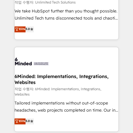
needs, goals, and challenges to deliver solutions that
작업 수행자: Unlimited Tech Solutions
fit like a glove. We’re committed to being both
We take HubSpot further than you thought possible.
highly effective and fun to work with. We believe in
Unlimited Tech turns disconnected tools and chaotic
efficient processes, as well as building great
processes into a seamless, high-performing revenue
Elite
5.0
relationships. Your success is our success, and we’re
engine. We combine RevOps strategy with deep
all in this together! From startup to enterprise, we’ll
technical execution to help teams scale faster—with
make sure your HubSpot setup becomes a
cleaner data, smarter automation, and more
powerhouse of productivity, so you can focus on
predictable revenue. Specialties: · HubSpot
what matters most: growing your business and
Implementation & Migration · Native & Custom
wowing your customers. Let’s make HubSpot work
Integrations · Custom Development · CPQ & FSM ·
smarter for you!
Reporting & Analytics · GTM Architecture · Sales &
6Minded: Implementations, Integrations,
Websites
Marketing Enablement If you’re ready to elevate
HubSpot from “just your CRM” to your growth
작업 수행자: 6Minded: Implementations, Integrations,
Websites
infrastructure—let’s talk.
Tailored implementations without out-of-scope
headaches, web projects completed on time. Our in-
house team of certified CRM architects, experts,
Elite
5.0
developers, designers, and marketers handles all
aspects of your HubSpot. ✨ 400+ global clients ✨