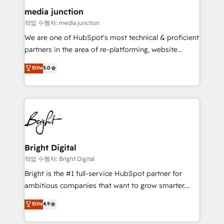
on-demand bundle services. Connect with us today!
media junction
작업 수행자: media junction
We are one of HubSpot's most technical & proficient
partners in the area of re-platforming, website
design & development. We specialize in multi-hub
Elite
5.0
implementations for mid-market & enterprise
companies. We are woman-owned, powered by
coffee, and we ❤️ dogs. We produce award-winning
work for our clients. 🏆2023 Technical Expertise
Impact Award 🏆2022 Technical Expertise Impact
Award 🏆2022 Platform Migration Excellence Impact
Award 🏆2020 Elite Solutions Partner 🏆2019
Bright Digital
Integrations HubSpot Impact Award 🏆2019
작업 수행자: Bright Digital
Marketing Enablement HubSpot Impact Award 🏆
Bright is the #1 full-service HubSpot partner for
2018 Website Design HubSpot Impact Award 🏆2017
ambitious companies that want to grow smarter.
Website Design HubSpot Impact Award 🏆2016
From HubSpot onboarding, to training, from
Elite
4.9
Growth-Driven Design Agency of the Year 🏆2016
developing a new website to lead generation and
Sales Enablement HubSpot Impact Award 🏆2015
digital marketing; we do it all (and with great