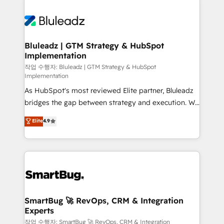
integrations. We work best with mid-market and
never which features to activate, but which
enterprise organizations that have outgrown basic
outcomes to deliver. -SYSTEM INTEGRATION-
CRM setup and need a long-term partner with
Connectors, workflows, and data architectures that
strategic guidance and deep technical expertise.
make HubSpot the operational hub, integrated with
Bluleadz | GTM Strategy & HubSpot
Implementation
SAP, Microsoft Dynamics, custom ERPs, and any
enterprise platform. Proprietary apps extend
작업 수행자: Bluleadz | GTM Strategy & HubSpot
Implementation
HubSpot beyond standard configurations. -AI-
As HubSpot's most reviewed Elite partner, Bluleadz
FIRST- AI across customer-facing operations to
bridges the gap between strategy and execution. We
accelerate decisions, streamline processes, and
don't just "set up tools" — we install the GTM
unlock efficiency at scale. From predictive
Elite
4.9
Operating System (GTM OS) to align your leadership
intelligence to conversational AI, we turn data into
and engineer a portal that drives predictable
action and automation into competitive advantage.
revenue velocity. 🚀 GTM Strategy & Alignment
✦ 150+ implementations ✦ 100+ certifications ✦ 7
Workshops & Sprints: Identify "Valleys of Death"
accreditations
stalling growth. Fix your ICP, Math, and Story to stop
"accelerating a mess." ⚙️ Elite Engineering & AI
Scalable Architecture: Zero-technical-debt setup
SmartBug 🚀 RevOps, CRM & Integration
Experts
across all Hubs, validated by our 7 HubSpot
Accreditations. AI-Powered RevOps: Breeze AI,
작업 수행자: SmartBug 🚀 RevOps, CRM & Integration