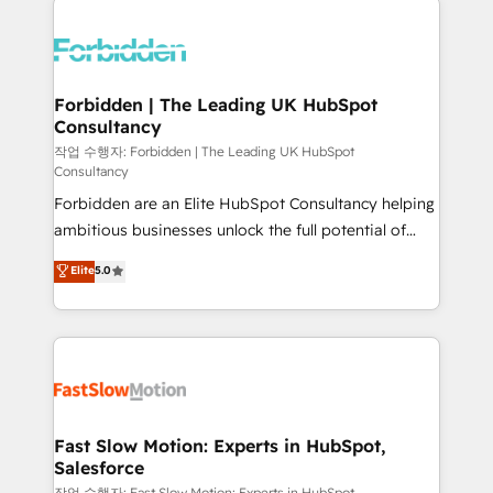
complexes : ERP (Divalto, Sage X3, Cegid, Pennylane,
Dynamics..), VOIP (Aircall, Ringover, Modjo), Shopify,
Oneflow. 💻 Développements custom : CRM UI
Extensions (React), Serverless Node.js, Custom
Forbidden | The Leading UK HubSpot
Consultancy
Objects, thèmes HubL, agents IA & Breeze AI. 🎯
Secteurs : Industrie, Distribution B2B, SaaS, Services
작업 수행자: Forbidden | The Leading UK HubSpot
Consultancy
B2B, Immobilier, Viticulture, Finance. 🚀 Nos livrables
Forbidden are an Elite HubSpot Consultancy helping
: migration sécurisée, implémentation Marketing +
ambitious businesses unlock the full potential of
Sales + Service Hub, synchronisation ERP ↔
HubSpot. Too many businesses invest in HubSpot
HubSpot temps réel, formation équipes. 🏆 +350
Elite
5.0
but never see the ROI they expected due to poor
projets livrés. Accrédités HubSpot CRM
adoption, messy data, and disconnected teams
Implementation, Data Migration & Custom
getting in the way. That’s where we come in. We
Integration. 📩 Parlons de votre projet →
partner with scaling businesses across the UK to
digitaweb.com
design, implement, and optimise HubSpot so it
actually drives revenue, not just reports on it. Our
services include: - Choosing the right HubSpot
Fast Slow Motion: Experts in HubSpot,
Salesforce
package for your business - Full CRM, Marketing, and
작업 수행자: Fast Slow Motion: Experts in HubSpot,