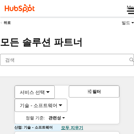
Me
빌드
뒤로
모든 솔루션 파트너
필터
서비스 선택
기술 - 소프트웨어
정렬 기준:
관련성
산업: 기술 - 소프트웨어
모두 지우기