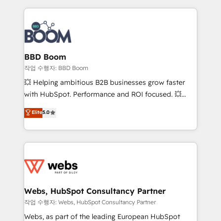
builds scalable strategies that drive long-term
revenue. ⚙️ HubSpot Integration & Optimization •
Seamless CRM, CMS, and automation setup •
Complex platform migrations and data cleanups •
Custom APIs and third-party integrations 📈 End-to-
BBD Boom
End Revenue Acceleration • Lifecycle marketing and
작업 수행자: BBD Boom
pipeline growth programs • Sales enablement tools
💥 Helping ambitious B2B businesses grow faster
and CRM optimization • Retention strategies with
with HubSpot. Performance and ROI focused. 💥
customer journey mapping 🏅 Elite-Level HubSpot
BBD Boom is the HubSpot partner that can help you
Elite
5.0
Execution • 750+ onboardings and 2,000+
to HubSpot Better. We work with your teams to
implementations • Deep expertise across marketing,
solve all your HubSpot challenges and improve user
sales, and service hubs • Built-in flexibility for
adoption, sales process and marketing results.
startups to global brands
Services 📚 Onboarding your team to HubSpot for
the first time 🔧 Designing and optimising your
HubSpot set-up for better results 🌐 Website design
and build using HubSpot 🔌 Integrating HubSpot
Webs, HubSpot Consultancy Partner
with other systems 🎓 Training your teams to be
작업 수행자: Webs, HubSpot Consultancy Partner
HubSpot pros 📊 Lead generation services using
Webs, as part of the leading European HubSpot