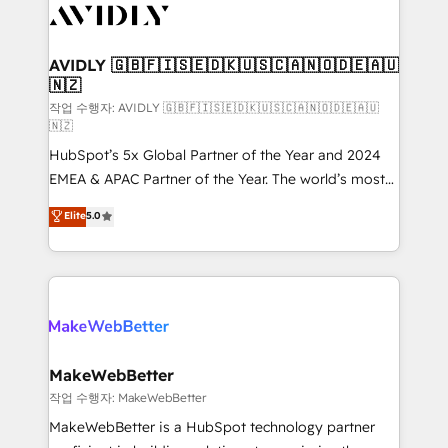
Healthcare - Financial Services - Managed IT (MSP) -
Franchises - Professional Services - And more! How
we help: ✔️ Full HubSpot implementations and portal
AVIDLY 🇬🇧🇫🇮🇸🇪🇩🇰🇺🇸🇨🇦🇳🇴🇩🇪🇦🇺
🇳🇿
optimization ✔️ Data migrations, CRM architecture,
and reporting foundations ✔️ Custom integrations
작업 수행자: AVIDLY 🇬🇧🇫🇮🇸🇪🇩🇰🇺🇸🇨🇦🇳🇴🇩🇪🇦🇺
🇳🇿
and workflow automation ✔️ User adoption
HubSpot’s 5x Global Partner of the Year and 2024
programs, training, and enablement Through project-
EMEA & APAC Partner of the Year. The world’s most
based engagements and ongoing RevOps
experienced and fully accredited HubSpot Solutions
partnerships, we guide organizations through the
Elite
5.0
Partner. 🚀 With 2,750+ HubSpot projects delivered
revenue maturity model - delivering the right
and 370+ specialists across EMEA, APAC and NAM,
improvements at the right time so operations
we de-risk complex CRM programmes and
evolve strategically and sustainably as the business
accelerate ROI across every HubSpot Hub. 🧭 From
grows.
multi-region migrations to AI-powered automation,
we turn complexity into clarity, human at global
scale. 🏆 HubSpot’s CEO called us “the partner of the
MakeWebBetter
future.” Others agree it is proof of trust built through
작업 수행자: MakeWebBetter
measurable impact.
MakeWebBetter is a HubSpot technology partner