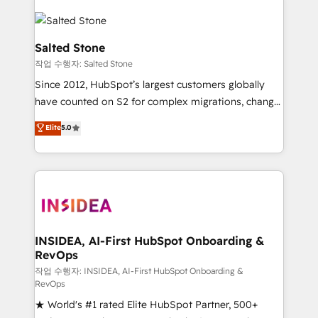
Salted Stone
작업 수행자: Salted Stone
Since 2012, HubSpot’s largest customers globally
have counted on S2 for complex migrations, change
management, systems integration, and creative
Elite
5.0
solutions that deliver measurable impact and
transform brand experiences As one of the few full-
service creative agencies in the HubSpot
ecosystem, we blend strategy, technology, & award-
winning design to build scalable, globally
regionalized HubSpot websites, integrated
marketing campaigns, & RevOps frameworks that
INSIDEA, AI-First HubSpot Onboarding &
RevOps
fuel long-term success We connect the entire
customer lifecycle through seamless integrations,
작업 수행자: INSIDEA, AI-First HubSpot Onboarding &
RevOps
ensure long-term adoption with change-
★ World's #1 rated Elite HubSpot Partner, 500+
management programs, and align marketing, sales,