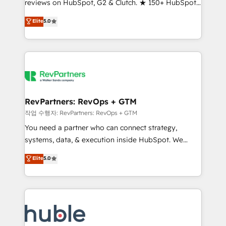
reviews on HubSpot, G2 & Clutch. ★ 150+ HubSpot
and service to drive sustainable growth With 6 key
Certified Experts & Trainers across the team ★
HubSpot accreditations and experience across
Elite
5.0
1,500+ implementations across five continents ★ AI-
hundreds of organizations in dozens of industries,
First, RevOps-led, Onboarding obsessed ★
there’s a good chance one of our globally integrated
Company of the Year 2024/25 INSIDEA helps
teams has worked with clients just like you Let’s
growing companies turn HubSpot into a revenue
explore whether S2 is the partner you’ve been
engine. We onboard your team, migrate your data,
looking for...and get your next big initiative moving!
and build AI-powered workflows that drive adoption
from week one, in your time zone. What we do ➤
RevPartners: RevOps + GTM
Onboarding: Live in weeks, with workflows built
작업 수행자: RevPartners: RevOps + GTM
around your business, not a template. ➤ Migration:
You need a partner who can connect strategy,
Move from any legacy CRM. Zero downtime, full data
systems, data, & execution inside HubSpot. We
integrity. ➤ Implementation: Configure HubSpot to
bridge the gap where most agencies fall short by
Elite
5.0
run your revenue process. Sales, marketing, and
combining GTM strategy with technical execution to
service wired together. ➤ AI and Integrations: Layer
solve the right problem with the right solution. As the
Breeze AI, custom agents, and APIs to remove
only firm in the world to hold Elite Partner
manual work. ➤ Ongoing Management: Monthly
Accreditations with both HubSpot and Clay, our
tune-ups, feature rollouts, adoption coaching. Buying
clients gain a unique advantage in CRM architecture,
HubSpot, switching to it, or reviving a stale portal?
pipeline generation, data intelligence, and go-to-