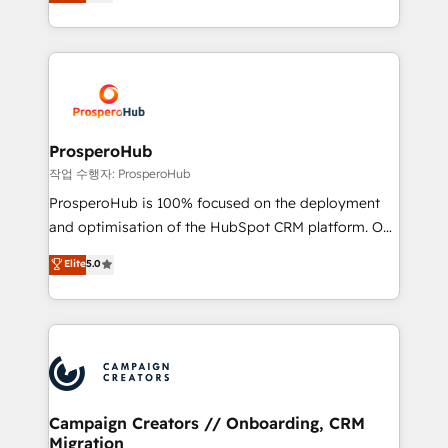
sales processes to generate growth. Our offer spans
engine!
from Strategy to Operations. We specialize in CRM
onboarding and implementation, web design, sales
& marketing automation, and digital marketing. With
extensive experience working with tech companies
and manufacturers since 2002, we are committed to
empowering our clients and developing their
ProsperoHub
autonomy. Get to grips with HubSpot through
작업 수행자: ProsperoHub
guided implementation and seamless integration of
ProsperoHub is 100% focused on the deployment
the CRM platform into your digital ecosystem. Would
and optimisation of the HubSpot CRM platform. Our
you like support in deploying your inbound
highly experienced team of solutions experts will
Elite
5.0
marketing strategy? We'll provide support tailored
ensure that you achieve maximum adoption and
to your needs and sales objectives. With 125+
ROI from your HubSpot investment. Use our
certifications, we are part of the most certified
extensive HubSpot, sales, marketing, service and
Canadian agencies, and we both hold Onboarding
integrations expertise to lead your team on their
Accreditations. Based in Canada (coast to coast), our
HubSpot journey, design and implement your
services are offered in both English & French.
processes and skilfully bring your revenue
infrastructure to life. Our collaborative approach
Campaign Creators // Onboarding, CRM
Migration
keeps you in control whilst we plan and support the