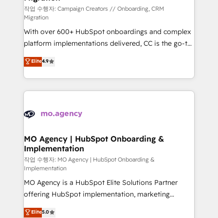
route to your revenue goals. We have successfully
작업 수행자: Campaign Creators // Onboarding, CRM
Migration
supported over 500 organisations with HubSpot
With over 600+ HubSpot onboardings and complex
implementation, optimisation, training, and
platform implementations delivered, CC is the go-to
adoption assurance. Our tried and tested Roadmap
Elite Solutions Partner for businesses ready to
methodology will ensure that you receive the best
Elite
4.9
migrate, replatform, and scale smarter. We specialize
deployment experience possible. Whether you are
in high-impact CRM and CMS migrations and
new to HubSpot or seeking to turn around a poor
onboarding from platforms like Salesforce, NetSuite,
install, our team have the change management
Zoho, Pardot, Marketo, Microsoft Dynamics, Wix,
expertise to deliver the solutions you need.
WordPress and legacy CRMs, turning fragmented
systems into unified, growth-ready HubSpot
architectures that accelerate revenue operations and
MO Agency | HubSpot Onboarding &
Implementation
performance. - Multi-object CRM migration, cleanup,
and implementation. - Pre-built and custom
작업 수행자: MO Agency | HubSpot Onboarding &
Implementation
integrations across your full tech stack. - Custom
MO Agency is a HubSpot Elite Solutions Partner
object setup, CMS builds, and full-funnel automation.
offering HubSpot implementation, marketing
- Dashboards, lifecycle campaigns, and lead
automation, CRM and RevOps consulting, B2B SEO,
nurturing sequences. - Cross-hub setup across
Elite
5.0
paid media, content marketing, AEO and GEO (AI