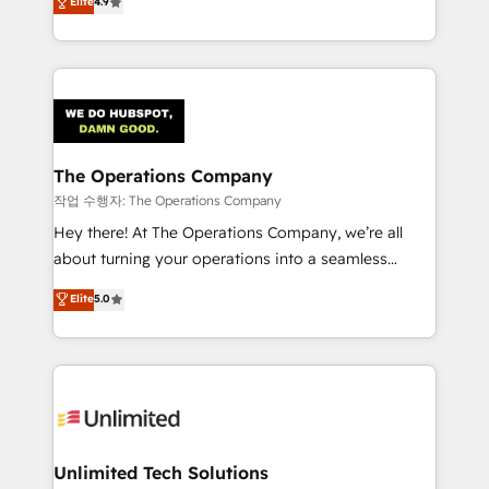
Elite
4.9
Barcelona and operating across Spain, LATAM, and
the UK, we support global companies in building
smarter marketing, sales, and customer success
strategies. As the only HubSpot Elite Partner in
Iberia (Spain & Portugal), we combine human insight
with intelligent automation to drive sustainable
growth. Our multidisciplinary team designs solutions
The Operations Company
that simplify complexity, boost performance, and
작업 수행자: The Operations Company
turn innovation into real impact. 🌍 Highlights •
Hey there! At The Operations Company, we’re all
HubSpot Partner since 2012 • 2022 EMEA Impact
about turning your operations into a seamless
Award: Best Integration • 150+ successful HubSpot
experience that powers real results. We specialize in
Elite
5.0
projects • Clients in 30+ industries • Proprietary
transforming complex systems into efficient,
technology for integrations • Multilingual team:
scalable solutions that work across your entire
English, Spanish, Portuguese & Italian 👉 Grow
organization. We’re a unique blend of deep HubSpot
smarter with AI and HubSpot.
expertise, strategic thinking, and hands-on
operational know-how. We know that no two
businesses are alike, so we don’t do cookie-cutter
solutions. Instead, we dive in to understand your
Unlimited Tech Solutions