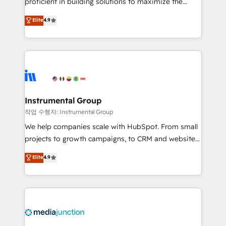
proficient in building solutions to maximize the
operational efficiency of HubSpot. The fastest-
Elite
4.9
growing tech-enabler & facilitator, MakeWebBetter,
hands you the blend of HubSpot expertise &
eminent solutions & integrations. Trust us to
streamline your HubSpot experience. 🚀HubSpot
Elite Partners with 10+ years of HubSpot experience
🤝HubSpot Premier Integration partner 🤝Google
Premier Partner 2023 🌟5 HubSpot Accreditations 🌟
Instrumental Group
Won HubSpot Theme Challenge 2021 🌟INBOUND’19
작업 수행자: Instrumental Group
HubSpot Rising Star Why us? Harnessing the full
We help companies scale with HubSpot. From small
potential of the powerful HubSpot CRM. ✔️A team of
projects to growth campaigns, to CRM and websites.
HubSpot experts backed by over 10+ years of
Hire an agency that's experienced in every inch of
Elite
4.9
HubSpot experience ✔️Flexible pricing models —
HubSpot and willing to work hand-in-hand with your
Hourly-fee (assigned one Dedicated HubSpot
team to simplify the complex and build a better
Admin); Monthly-fee (HubSpot Admin + Project
experience for your team and customers.
Manager); and Fixed Project Cost (as per
requirement). ✔️Helped over 25,000+ customers so
far with our HubSpot solutions. ✔️Bespoke apps &