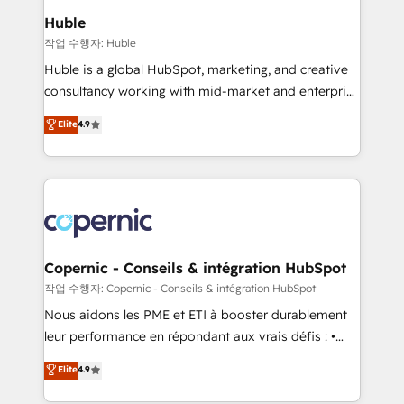
We are built for the work.
market execution. Why B2B Businesses Choose RP: -
Huble
Secure: Soc2 compliant 🛡️ - Pricing: Implementations
작업 수행자: Huble
starting at $1,5k 💵 - Speed: Launch in 14 days ⚡ -
Huble is a global HubSpot, marketing, and creative
Global: 75+ RPers across five continents 🌐 - Scale:
consultancy working with mid-market and enterprise
Largest organically grown & fastest tiering Elite
businesses. We go beyond implementation, shaping
Elite
4.9
HubSpot Partner 🪴 - Sales Hub: More
the strategy, processes, and teams that turn
implementations than any other Partner 💻 -
HubSpot into a genuine growth engine. Named
Migrations: We convert Salesforce addicts to
HubSpot's Global Partner of the Year in 2024,
HubSpot evangelists 🧡 Don't hire a marketing
consistently ranked among their top 5 partners
agency for an Ops problem. Don't hire a technical
worldwide, and with over 15 years in the ecosystem,
agency for a growth problem. Hire a partner built to
Huble has built a track record that speaks for itself.
solve both.
One company, one operating model, delivering
Copernic - Conseils & intégration HubSpot
across offices and consulting teams in the UK, USA,
작업 수행자: Copernic - Conseils & intégration HubSpot
Canada, Germany, France, Belgium, Singapore, and
Nous aidons les PME et ETI à booster durablement
South Africa. Certified compliant with ISO/IEC
leur performance en répondant aux vrais défis : •
27001:2022 and ISO 9001:2015 across all seven
Intégration de HubSpot avec d’autres outils (ERP,
Elite
4.9
international offices and 175+ employees.
téléphonie, etc.) • Alignement des équipes grâce à un
outil et des données partagées • Amélioration de la