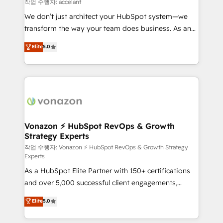
of your tech stack, syncing... 🛍️ Shopify or
작업 수행자: accelant
WooCommerce 💲 Stripe or Paypal 💰 Sage or
We don’t just architect your HubSpot system—we
Netsuite 🤖 Google or Microsoft ✍️ DocuSign or
transform the way your team does business. As an
PandaDoc 🌐 Avalara or Quaderno HubSnacks holds
Elite HubSpot Solutions Partner, we specialize in
Elite
5.0
the rare Advanced "Custom Integrations"
creating tailored, end-to-end CRM solutions that
Accreditation, securely sync data across... 🔄 any
accelerate growth, improve operational efficiency,
apps, in any direction. Stuck on your old CRM..?
and ensure faster time to value on HubSpot. What
Migrate | seamlessly off your old CRM onto a clean
sets us apart? Our people-centric approach. From
new HubSpot portal with Advanced Website and
day one, our team takes the time to deeply
CRM Migrations using our in-house "HubScrub" Tool.
understand your unique needs, crafting custom
strategies that deliver impactful results. Our mission
Vonazon ⚡ HubSpot RevOps & Growth
Strategy Experts
is to empower you to unlock HubSpot’s full potential
—faster. Through expert training, unmatched
작업 수행자: Vonazon ⚡ HubSpot RevOps & Growth Strategy
Experts
responsiveness, and ongoing support, we equip
As a HubSpot Elite Partner with 150+ certifications
your team to adopt new systems with confidence
and over 5,000 successful client engagements,
and achieve a unified, data-driven approach to
Vonazon turns marketing complexity into
customer engagement.
Elite
5.0
measurable, scalable growth. From onboarding to
enterprise-grade campaigns, our in-house team