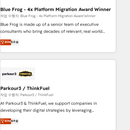
expert training, unmatched responsiveness, and ongoing
support, we equip your team to adopt new systems with
Blue Frog - 4x Platform Migration Award Winner
confidence and achieve a unified, data-driven approach to
작업 수행자: Blue Frog - 4x Platform Migration Award Winner
customer engagement.
Blue Frog is made up of a senior team of executive
consultants who bring decades of relevant, real world
experience to our client engagements. "Blue Frog is a top,
Elite
5.0
trusted partner in HubSpot's ecosystem for a reason. Their
team brings over a decade of experience to the table, along
with deep knowledge of the HubSpot platform and
strategies for driving growth. They are committed to
helping our customers grow and finding solutions that fit
their unique business needs. We are thrilled to have Blue
Frog in the HubSpot ecosystem leading the way for
Parkour3 / ThinkFuel
customers!" - Yamini Rangan, CEO of HubSpot “Our
작업 수행자: Parkour3 / ThinkFuel
experience with the team at Blue Frog has been nothing
At Parkour3 & ThinkFuel, we support companies in
short of extraordinary. Their years of experience and quality
developing their digital strategies by leveraging
of skilled staff has earned them a trusted reputation within
technologies and automating their marketing and sales
Elite
4.9
the HubSpot ecosystem as a reliable partner capable of
processes to generate growth. Our offer spans from
delivering remarkable experiences for our most