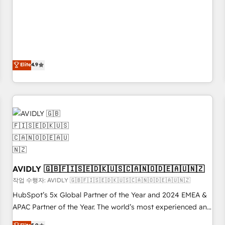
& 'Done For You' Services. 🚀 Who We Work With 🚀 We
Five-Star Reviews
help lean, growing companies: - Win more business -
Reduce no-shows - Improve lead & deal conversion rates -
Scale with less headcount ...by using HubSpot's full
capabilities. 🤓 What do you get? 🤓 Our client's are too
busy to learn the ins-and-outs of HubSpot. We give you a
Elite
4.9
Personal Consultant + Tech Team to handle the heavy lifting
of mapping out AND building your ideal system. + Get best
practices and 'don't know what you don't know'
recommendations to maximize conversions! OTF is an Elite
Partner (top 1% of 6,500+ Partners) and was named 2023
HubSpot Partner of the Year 💥 Trusted by 2,500+
companies to help them scale and close more business, by
using HubSpot (the right way). ⭐️ Here's more info:
AVIDLY 🇬🇧🇫🇮🇸🇪🇩🇰🇺🇸🇨🇦🇳🇴🇩🇪🇦🇺🇳🇿
www.onthefuze.com/hubspot-admin Contact us to learn
작업 수행자: AVIDLY 🇬🇧🇫🇮🇸🇪🇩🇰🇺🇸🇨🇦🇳🇴🇩🇪🇦🇺🇳🇿
more!
HubSpot’s 5x Global Partner of the Year and 2024 EMEA &
APAC Partner of the Year. The world’s most experienced and
fully accredited HubSpot Solutions Partner. 🚀 With 2,750+