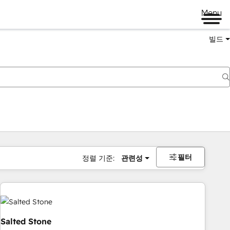
Menu
빌드
필터
정렬 기준:
관련성
Salted Stone