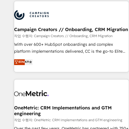
the Year in 2024, consistently ranked among their top 5
partners worldwide, and with over 15 years in the
ecosystem, Huble has built a track record that speaks for
itself. One company, one operating model, delivering across
offices and consulting teams in the UK, USA, Canada,
Campaign Creators // Onboarding, CRM Migration
Germany, France, Belgium, Singapore, and South Africa.
작업 수행자: Campaign Creators // Onboarding, CRM Migration
Certified compliant with ISO/IEC 27001:2022 and ISO
With over 600+ HubSpot onboardings and complex
9001:2015 across all seven international offices and 175+
platform implementations delivered, CC is the go-to Elite
employees.
Solutions Partner for businesses ready to migrate,
Elite
4.9
replatform, and scale smarter. We specialize in high-impact
CRM and CMS migrations and onboarding from platforms
like Salesforce, NetSuite, Zoho, Pardot, Marketo, Microsoft
Dynamics, Wix, WordPress and legacy CRMs, turning
fragmented systems into unified, growth-ready HubSpot
architectures that accelerate revenue operations and
performance. - Multi-object CRM migration, cleanup, and
OneMetric: CRM Implementations and GTM
engineering
implementation. - Pre-built and custom integrations across
your full tech stack. - Custom object setup, CMS builds, and
작업 수행자: OneMetric: CRM Implementations and GTM engineering
full-funnel automation. - Dashboards, lifecycle campaigns,
Over the past few years, OneMetric has partnered with 750+