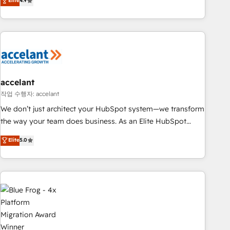
Elite
4.9
customers.
accelant
작업 수행자: accelant
We don’t just architect your HubSpot system—we transform
the way your team does business. As an Elite HubSpot
Solutions Partner, we specialize in creating tailored, end-to-
Elite
5.0
end CRM solutions that accelerate growth, improve
operational efficiency, and ensure faster time to value on
HubSpot. What sets us apart? Our people-centric approach.
From day one, our team takes the time to deeply
understand your unique needs, crafting custom strategies
that deliver impactful results. Our mission is to empower
you to unlock HubSpot’s full potential—faster. Through