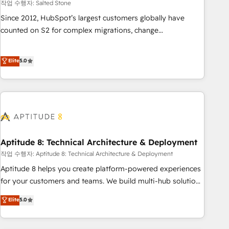
작업 수행자: Salted Stone
Since 2012, HubSpot’s largest customers globally have
counted on S2 for complex migrations, change
management, systems integration, and creative solutions
that deliver measurable impact and transform brand
Elite
5.0
experiences As one of the few full-service creative agencies
in the HubSpot ecosystem, we blend strategy, technology,
& award-winning design to build scalable, globally
regionalized HubSpot websites, integrated marketing
campaigns, & RevOps frameworks that fuel long-term
success We connect the entire customer lifecycle through
seamless integrations, ensure long-term adoption with
Aptitude 8: Technical Architecture & Deployment
change-management programs, and align marketing, sales,
작업 수행자: Aptitude 8: Technical Architecture & Deployment
and service to drive sustainable growth With 6 key
Aptitude 8 helps you create platform-powered experiences
HubSpot accreditations and experience across hundreds of
for your customers and teams. We build multi-hub solutions
organizations in dozens of industries, there’s a good chance
and orchestrate operations across your entire tech stack.
Elite
5.0
one of our globally integrated teams has worked with
Aptitude 8 is trusted by top brands such as Lenovo,
clients just like you Let’s explore whether S2 is the partner
Bluetooth, International Sports Sciences Association, SXSW,
you’ve been looking for...and get your next big initiative