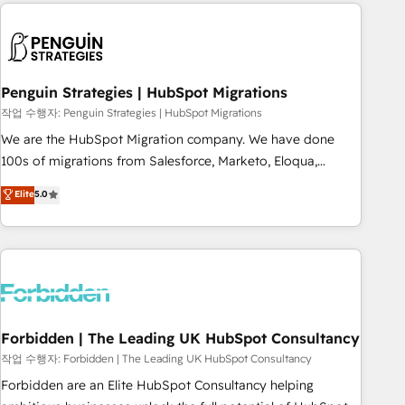
Notion, Soundcloud, American Nurses Association,
moving!
Randstad, Uber Freight, and HubSpot itself. We have the
largest technical consulting team of any HubSpot partner
and expertise across operational strategy, business-first
process building, system integration, custom development,
Penguin Strategies | HubSpot Migrations
and extensibility. When you work with Aptitude 8, you get a
작업 수행자: Penguin Strategies | HubSpot Migrations
team – not an individual – with embedded consulting,
We are the HubSpot Migration company. We have done
strategy, development, and project management. We have
100s of migrations from Salesforce, Marketo, Eloqua,
100% US-based, FTE team members. We offer project-
Microsoft Dynamics, pipedrive and others. We leverage our
Elite
5.0
based and managed services engagements that include
proven processes and AI to get it done right the first time.
new HubSpot implementations, migrations from other
We help companies build high performing revenue
platforms, systems integration, extensibility, custom
operations across complex sales cycles, multi system
development, and ongoing RevOps support.
environments and global SaaS or manufacturing teams.
Trusted by leading enterprises and fast growing scale ups
including Sony, Rapyd, Fiverr, XM Cyber, Wix - Base44, EMA
Design Automation and FIT. 📊 RevOps & data architecture
Forbidden | The Leading UK HubSpot Consultancy
🔗 CRM migrations & End to end integrations 🤖 AI
작업 수행자: Forbidden | The Leading UK HubSpot Consultancy
workflows & enrichment 📘 Team enablement & company-
Forbidden are an Elite HubSpot Consultancy helping
wide adoption We create HubSpot environments that