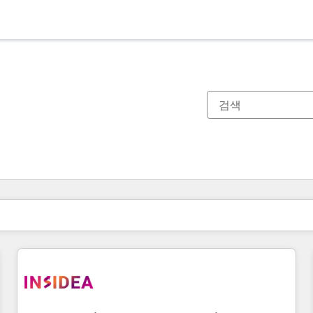
현재 위치
페이지
페이지
페이지
페이지
페이지
페이지
페이지
페이지
페이지
페이지
페이지