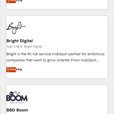
Elite
5.0
HubSpot projects delivered and 370+ specialists across
EMEA, APAC and NAM, we de-risk complex CRM
programmes and accelerate ROI across every HubSpot
Hub. 🧭 From multi-region migrations to AI-powered
automation, we turn complexity into clarity, human at global
scale. 🏆 HubSpot’s CEO called us “the partner of the
future.” Others agree it is proof of trust built through
Bright Digital
measurable impact.
작업 수행자: Bright Digital
Bright is the #1 full-service HubSpot partner for ambitious
companies that want to grow smarter. From HubSpot
onboarding, to training, from developing a new website to
Elite
4.9
lead generation and digital marketing; we do it all (and with
great results)! In short, our services include: - HubSpot
consultancy: onboarding, training, data migration - HubSpot
development: websites, custom modules, integrations -
Marketing & sales solutions: digital marketing, advertising,
campaigns, content and design We connect people, data
and technology to improve customer experiences. With our
BBD Boom