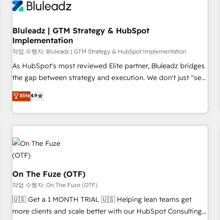
Working with 200+ mid-market B2B businesses has taught
us exactly where things break. Where forecasts fall apart.
Bluleadz | GTM Strategy & HubSpot
Where marketing and sales lose alignment. A CRO needs
Implementation
forecasting leadership can trust. A Head of Marketing needs
작업 수행자: Bluleadz | GTM Strategy & HubSpot Implementation
attribution Sales respects. A RevOps lead needs governance
from day one. A founder stepping back needs visibility
As HubSpot's most reviewed Elite partner, Bluleadz bridges
without the weeds. We're one of the UK's most experienced
the gap between strategy and execution. We don't just "set
HubSpot teams, but that's the credential, not the point. Our
up tools" — we install the GTM Operating System (GTM OS)
Elite
4.9
clients trust us to own their revenue engine and the
to align your leadership and engineer a portal that drives
outcomes.
predictable revenue velocity. 🚀 GTM Strategy & Alignment
Workshops & Sprints: Identify "Valleys of Death" stalling
growth. Fix your ICP, Math, and Story to stop "accelerating a
mess." ⚙️ Elite Engineering & AI Scalable Architecture: Zero-
technical-debt setup across all Hubs, validated by our 7
HubSpot Accreditations. AI-Powered RevOps: Breeze AI,
On The Fuze (OTF)
custom AI agents, and high-integrity migrations for total
작업 수행자: On The Fuze (OTF)
reporting clarity. Security & Compliance: SOC 2 Type II and
🇺🇸 Get a 1 MONTH TRIAL 🇺🇸 Helping lean teams get
HIPAA attested for enterprise-grade data security. 🏆 Why
more clients and scale better with our HubSpot Consulting
Bluleadz? GTM OS Partner | 16+ Years Experience | 1,000+