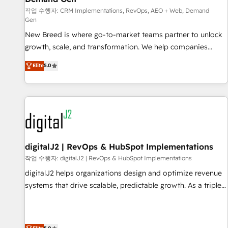
turn data into action and automation into competitive
작업 수행자: CRM Implementations, RevOps, AEO + Web, Demand
advantage. ✦ 150+ implementations ✦ 100+ certifications ✦
Gen
7 accreditations
New Breed is where go-to-market teams partner to unlock
growth, scale, and transformation. We help companies
activate HubSpot’s AI-powered customer platform and
Elite
5.0
operationalize HubSpot’s Loop Marketing framework
through expert-led services, smart agents, and purpose-
built apps, tailored to your business. Together, we unlock
results, fast. ⚙️CRM & RevOps: Align all Hubs to your buyer
journey for clean data, scalability, & reporting. 🎯Demand
Gen & ABM: Drive pipeline with inbound, ABM, AEO, SEO, &
paid media. 👩‍💻Web Design: Build high-performing
digitalJ2 | RevOps & HubSpot Implementations
websites with UX, messaging, & conversion strategy that
작업 수행자: digitalJ2 | RevOps & HubSpot Implementations
drive results. 🤖AI Strategy: Activate Breeze Agents,
digitalJ2 helps organizations design and optimize revenue
configure HubSpot AI, & maximize AEO with tailored AI
systems that drive scalable, predictable growth. As a triple-
services. 🧩Integrations: Extend HubSpot with custom
accredited HubSpot Solutions Partner, we specialize in both
integrations, hosting, & maintenance.
strategic RevOps planning and hands-on technical
execution - building the operational foundation companies