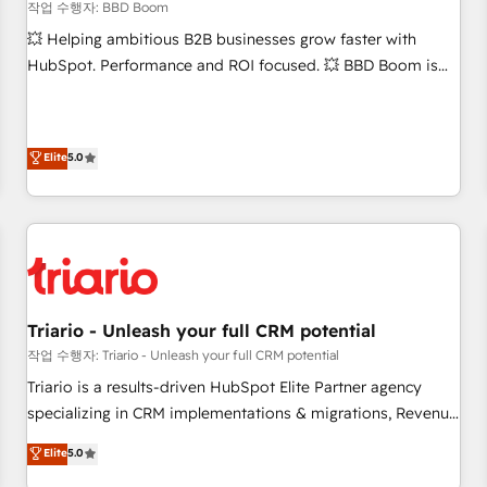
bright people, exciting ideas and can-do mentality, we
작업 수행자: BBD Boom
ensure revenue growth on a daily basis. So tell us your
💥 Helping ambitious B2B businesses grow faster with
challenge; our passionate and growth driven team of 100+
HubSpot. Performance and ROI focused. 💥 BBD Boom is
experts is ready for you! Driving digital growth |
the HubSpot partner that can help you to HubSpot Better.
www.brightdigital.com
We work with your teams to solve all your HubSpot
challenges and improve user adoption, sales process and
Elite
5.0
marketing results. Services 📚 Onboarding your team to
HubSpot for the first time 🔧 Designing and optimising your
HubSpot set-up for better results 🌐 Website design and
build using HubSpot 🔌 Integrating HubSpot with other
systems 🎓 Training your teams to be HubSpot pros 📊
Lead generation services using HubSpot Why us? - SIX
HubSpot Accreditations - awarded by HubSpot after a
Triario - Unleash your full CRM potential
rigorous process for CRM, Solutions Architecture,
작업 수행자: Triario - Unleash your full CRM potential
Onboarding , Data Migration, Custom Integration & Platform
Triario is a results-driven HubSpot Elite Partner agency
Enablement -Onboarded over 500 businesses to HubSpot -
specializing in CRM implementations & migrations, Revenue
Top 1% of partners worldwide -In-house team of 25+
Operations, Custom Integrations, Custom AI agents and AI-
Elite
5.0
experts Contact us today to help you get more from your
ready Website Design With over 15 years of experience, we
investment in HubSpot. www.bbdboom.com