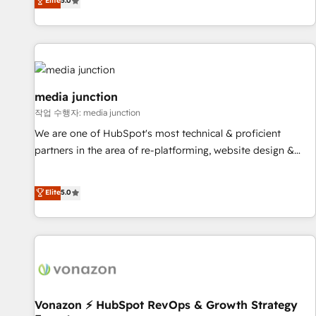
Elite
5.0
need to thrive. Industries we specialize in: - Manufacturing -
Healthcare - Financial Services - Managed IT (MSP) -
Franchises - Professional Services - And more! How we
help: ✔️ Full HubSpot implementations and portal
optimization ✔️ Data migrations, CRM architecture, and
reporting foundations ✔️ Custom integrations and workflow
media junction
automation ✔️ User adoption programs, training, and
작업 수행자: media junction
enablement Through project-based engagements and
We are one of HubSpot's most technical & proficient
ongoing RevOps partnerships, we guide organizations
partners in the area of re-platforming, website design &
through the revenue maturity model - delivering the right
development. We specialize in multi-hub implementations
improvements at the right time so operations evolve
for mid-market & enterprise companies. We are woman-
Elite
5.0
strategically and sustainably as the business grows.
owned, powered by coffee, and we ❤️ dogs. We produce
award-winning work for our clients. 🏆2023 Technical
Expertise Impact Award 🏆2022 Technical Expertise Impact
Award 🏆2022 Platform Migration Excellence Impact Award
🏆2020 Elite Solutions Partner 🏆2019 Integrations HubSpot
Impact Award 🏆2019 Marketing Enablement HubSpot
Impact Award 🏆2018 Website Design HubSpot Impact
Vonazon ⚡ HubSpot RevOps & Growth Strategy