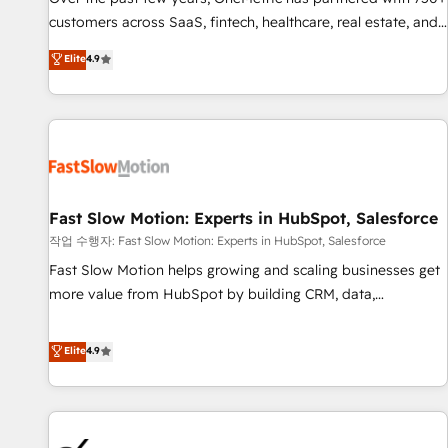
and lead nurturing sequences. - Cross-hub setup across
customers across SaaS, fintech, healthcare, real estate, and
Marketing, Sales, Operations, and Service Hubs. - Ongoing
other industries. With 150+ HubSpot-certified experts, we
Elite
4.9
optimization, managed support, and scalable retainers.
deliver scalable solutions to complex GTM and RevOps
Let’s make HubSpot your most powerful growth engine.
challenges. Our Expertise 🔹 Onboarding & Implementation:
Built to convert, scale, and drive results.
Accredited HubSpot Partner, ensuring smooth setup
tailored to your GTM motion. 🔹 Migrations: Accredited
HubSpot Partner, ensuring migration from other CRMs to
HubSpot without data loss or downtime. 🔹 RevOps
Strategy: Align teams, processes, and data to drive revenue
Fast Slow Motion: Experts in HubSpot, Salesforce
efficiency. 🔹 Integrations: Connect HubSpot with your tech
작업 수행자: Fast Slow Motion: Experts in HubSpot, Salesforce
stack for better adoption. 🔹 Custom Solutions: Build
Fast Slow Motion helps growing and scaling businesses get
tailored apps, workflows, and configurations. We are SOC 2
more value from HubSpot by building CRM, data,
Type II and ISO 27001 certified, reinforcing our commitment
automation, and AI foundations that work in the real world.
to data security and compliance. At OneMetric, we help
The only HubSpot Elite Solutions Partner and Salesforce
Elite
4.9
revenue teams focus on the OneMetric that matters most:
Summit Partner, we help companies design connected
revenue.
revenue systems across HubSpot, Salesforce, Claude, and
the tools that support their business. Our work goes
beyond implementation. We help clients clean up