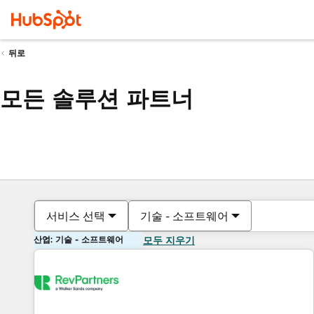
뒤로
모든 솔루션 파트너
서비스 선택
기술 - 소프트웨어
산업: 기술 - 소프트웨어
모두 지우기