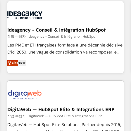
avec des ETI ambitieuses, des grands groupes voulant aller
reviving a stale portal? We are built for the work.
au-delà d’une simple transformation digitale et des startups
florissantes. Nos 3 grandes expertises sont : ➤ L’intégration
de CRM et de méthodologie RevOps pour aligner les
équipes marketing, commerciales et support client (data
Ideagency - Conseil & Intégration HubSpot
migration, synchronisation API, audit et maintenance) ➤ La
작업 수행자: Ideagency - Conseil & Intégration HubSpot
création de sites internet de conversion qui transforment
Les PME et ETI françaises font face à une décennie décisive.
les visiteurs en opportunités d'affaires ➤ La mise en place
D'ici 2030, une vague de consolidation va recomposer le
de stratégies d'acquisition marketing (SEO, SEA, inbound,
marché. Seules survivront les entreprises qui auront réussi
Elite
4.9
automatisation marketing, ABM, IA, emailing) Informations
leur transformation. Le problème ? 58% des dirigeants
clés : - 10 ans d'expérience - 100+ intégrations CRM
savent que l'IA est vitale pour leur survie. Mais 57% n'ont
HubSpot réussies - 40 experts conseil - 150 certifications
aucune stratégie. Et 43% ne maîtrisent même pas leurs
HubSpot cumulées
données. C'est le paradoxe français : conscience totale,
action nulle. La solution s'appelle l'Entreprise Augmentée. Ce
n'est pas une entreprise qui utilise l'IA. C'est une
organisation qui a réussi la symbiose entre l'expertise
DigitaWeb — HubSpot Elite & Intégrations ERP
humaine et l'intelligence artificielle. Pas pour remplacer
작업 수행자: DigitaWeb — HubSpot Elite & Intégrations ERP
l'humain, mais pour l'augmenter. Chez Ideagency, nous
DigitaWeb — HubSpot Elite Solutions, Partner depuis 2015,
accompagnons cette transformation. D'abord les