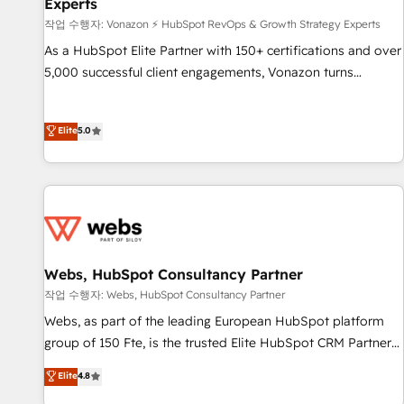
Experts
Award 🏆2017 Website Design HubSpot Impact Award 🏆
작업 수행자: Vonazon ⚡ HubSpot RevOps & Growth Strategy Experts
2016 Growth-Driven Design Agency of the Year 🏆2016
Sales Enablement HubSpot Impact Award 🏆2015 Growth-
As a HubSpot Elite Partner with 150+ certifications and over
Driven Design Agency of the Year 🏆2015 Became the 5th
5,000 successful client engagements, Vonazon turns
Agency to reach Diamond 🏆2014 HubSpot COS
marketing complexity into measurable, scalable growth.
Performance Award 🏆2014 HubSpot COS Design Award 🏆
From onboarding to enterprise-grade campaigns, our in-
Elite
5.0
2013 HubSpot Marketplace Provider of the Year 🏆2011
house team builds scalable strategies that drive long-term
Became a HubSpot Partner 📆Founded in 1997
revenue. ⚙️ HubSpot Integration & Optimization • Seamless
CRM, CMS, and automation setup • Complex platform
migrations and data cleanups • Custom APIs and third-party
integrations 📈 End-to-End Revenue Acceleration • Lifecycle
marketing and pipeline growth programs • Sales
enablement tools and CRM optimization • Retention
Webs, HubSpot Consultancy Partner
strategies with customer journey mapping 🏅 Elite-Level
작업 수행자: Webs, HubSpot Consultancy Partner
HubSpot Execution • 750+ onboardings and 2,000+
Webs, as part of the leading European HubSpot platform
implementations • Deep expertise across marketing, sales,
group of 150 Fte, is the trusted Elite HubSpot CRM Partner
and service hubs • Built-in flexibility for startups to global
offering you a roadmap on maximizing EBITDA and
brands
Elite
4.8
achieving Commercial Excellence. With our targeted