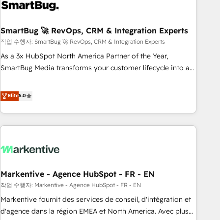
onboarding, and renewal processes ➡️ GTM Operations ⚙️ –
Automation, forecasting, and reporting ➡️ Custom
Integrations 🔌 – API-based connections with ERP and
SmartBug 🚀 RevOps, CRM & Integration Experts
billing systems HubSpot Accreditations: - CRM
작업 수행자: SmartBug 🚀 RevOps, CRM & Integration Experts
Implementation Accreditation 🏅 - HubSpot Onboarding
As a 3x HubSpot North America Partner of the Year,
Accreditation 🎓 - Custom Integration Accreditation 🧠 -
SmartBug Media transforms your customer lifecycle into a
Quote-to-Cash Capabilities Award 💰 Proven in Complex
revenue engine. Our unified ecosystem includes specialized
Environments Trusted by teams at T-Mobile, Shoper,
divisions Globalia (AI & Software) and Point Success Media
Elite
5.0
Trans.eu, Otovo, Unit8, and CodeLab and many more. ➡️
(Paid Media), making this the official home for all three
Check out our case studies: https://www.man.digital/case-
brands. 🔄 Implementation & Integration - Seamless
studies Build a CRM your business can run on.
migrations and system integrations powered by Globalia’s
technical development team. - 19 HubSpot-certified trainers
to drive platform adoption. 📈 Revenue Generation - Full-
funnel marketing and high-performance advertising via
Markentive - Agence HubSpot - FR - EN
Point Success Media. - Expert deployment of Breeze AI and
custom agents to automate growth. 🏆 Elite Excellence - 8
작업 수행자: Markentive - Agence HubSpot - FR - EN
platform accreditations and deep HIPAA-compliance
Markentive fournit des services de conseil, d'intégration et
expertise. - A team of 250+ experts dedicated to your
d'agence dans la région EMEA et North America. Avec plus