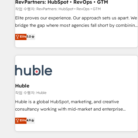
RevPartners: HubSpot • RevOps • GTM
작업 수행자: RevPartners: HubSpot • RevOps • GTM
Elite proves our experience. Our approach sets us apart. We
bridge the gap where most agencies fall short by combining
GTM strategy with technical execution to solve the right
Elite
5.0
problem with the right solution. As the only firm in the world
to hold Elite Partner Accreditations with both HubSpot and
Clay, our clients gain a unique advantage in CRM
architecture, pipeline generation, data intelligence, and go-
to-market execution. Why B2B Businesses Choose RP: -
Secure: Soc2 compliant 🛡️ - Pricing: Implementations
starting at $1,5k 💵 - Speed: Launch in 14 days ⚡ - Global:
Huble
250 professionals across five continents 🌐 - Scale: Fastest
작업 수행자: Huble
tiering Elite HubSpot Partner 🪴 - Sales Hub: More
Huble is a global HubSpot, marketing, and creative
implementations than any other Partner 💻 - Migrations: We
consultancy working with mid-market and enterprise
convert Salesforce addicts to HubSpot evangelists 🧡 Don't
businesses. We go beyond implementation, shaping the
Elite
4.9
hire a marketing agency for an Ops problem. Don't hire a
strategy, processes, and teams that turn HubSpot into a
technical agency for a growth problem. Hire a partner built
genuine growth engine. Named HubSpot's Global Partner of
to solve both.