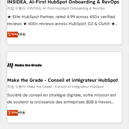
INSIDEA, AI-First HubSpot Onboarding & RevOps
작업 수행자: INSIDEA, AI-First HubSpot Onboarding & RevOps
★ Elite HubSpot Partner, rated 4.99 across 450+ verified
reviews ★ 600+ reviews across HubSpot, G2 & Clutch ★
150+ in-house HubSpot-certified experts ★ 1,500+
Elite
5.0
implementations across 25+ countries ★ AI-first, RevOps-
led, onboarding-obsessed INSIDEA helps growing
companies turn HubSpot into a revenue engine. We
onboard your team, migrate your data, and build AI-
powered workflows that drive adoption from week one, in
your time zone. What we do: ➤ Onboarding: Live in weeks,
with workflows built around your business, not a template.
Make the Grade - Conseil et intégrateur HubSpot
➤ Migration: Move from any legacy CRM. Zero downtime,
작업 수행자: Make the Grade - Conseil et intégrateur HubSpot
full data integrity. ➤ Implementation: Configure HubSpot to
Société de conseil en stratégie digitale, notre mission est
run your revenue process. Sales, marketing, and service
de soutenir la croissance des entreprises B2B à travers
wired together. ➤ AI and Integrations: Layer Breeze AI,
l’acquisition de nouveaux clients, l'intégration CRM et le
Elite
4.9
custom agents, and APIs to remove manual work. ➤
développement des revenus auprès de vos comptes
Ongoing Management: Monthly tune-ups, feature rollouts,
existants. En France et à l'international, nous travaillons
adoption coaching. Buying HubSpot, switching to it, or