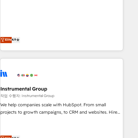
resilient growth.
de 115 experts en marketing automation, Growth, Revops,
CRM et webdesign. Markentive is both a consulting firm, a
digital agency and an integrator. With over 115 experts in
marketing automation, growth, revops, CRM and webdesign
(We focus on EMEA - USA customers).
Elite
4.9
Instrumental Group
작업 수행자: Instrumental Group
We help companies scale with HubSpot. From small
projects to growth campaigns, to CRM and websites. Hire
an agency that's experienced in every inch of HubSpot and
willing to work hand-in-hand with your team to simplify the
complex and build a better experience for your team and