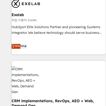
complexity, adoption, data, reporting, and operationalize AI
through practical, governed Claude services that turn AI into
Exelab
useful business workflows. We support HubSpot
implementation, onboarding, optimization, advanced
작업 수행자: Exelab
configuration, CRM architecture, RevOps process design,
HubSpot Elite Solutions Partner and pioneering Systems
Salesforce migrations and integrations, automation,
Integrator. We believe technology should serve business
reporting, governance, Claude AI strategy, and custom
strategy, not the other way around. Every engagement
integrations. We work best with mid-market and enterprise
begins with clear objectives, customer journey mapping,
Elite
5.0
organizations that have outgrown basic CRM setup and
and measurable KPIs. Only then we architect solutions. The
need a long-term partner with strategic guidance and deep
question is never which features to activate, but which
technical expertise.
outcomes to deliver. -SYSTEM INTEGRATION- Connectors,
workflows, and data architectures that make HubSpot the
operational hub, integrated with SAP, Microsoft Dynamics,
custom ERPs, and any enterprise platform. Proprietary apps
extend HubSpot beyond standard configurations. -AI-
FIRST- AI across customer-facing operations to accelerate
decisions, streamline processes, and unlock efficiency at
CRM Implementations, RevOps, AEO + Web,
scale. From predictive intelligence to conversational AI, we
Demand Gen