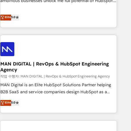
ambitious businesses unlock the full potential of HubSpot.
teams use with confidence and that leadership can rely on
Too many businesses invest in HubSpot but never see the
for scalable revenue insights.
ROI they expected due to poor adoption, messy data, and
Elite
5.0
disconnected teams getting in the way. That’s where we
come in. We partner with scaling businesses across the UK
to design, implement, and optimise HubSpot so it actually
drives revenue, not just reports on it. Our services include: -
Choosing the right HubSpot package for your business -
Full CRM, Marketing, and Sales Hub implementations -
MAN DIGITAL | RevOps & HubSpot Engineering
Custom integrations - HubSpot Optimisation projects -
Agency
HubSpot CMS Websites - RevOps projects & managed
작업 수행자: MAN DIGITAL | RevOps & HubSpot Engineering Agency
services - Sales enablement and team training - Revenue
Hub Implementation, CPQ Implementation, Billing &
MAN Digital is an Elite HubSpot Solutions Partner helping
Payments Implementation" Based in Leeds and London, we
B2B SaaS and service companies design HubSpot as a
partner with businesses across the UK who are ready to
revenue system, not a marketing tool. We turn fragmented
Elite
5.0
turn HubSpot into the growth engine it’s meant to be.
processes and unreliable data into one operational source
of truth for GTM teams and leadership. What We Do ➡️ CRM
Architecture & Implementation 🧩 – Scalable data models
and pipelines ➡️ Revenue Operations 📈 – Lead, deal,