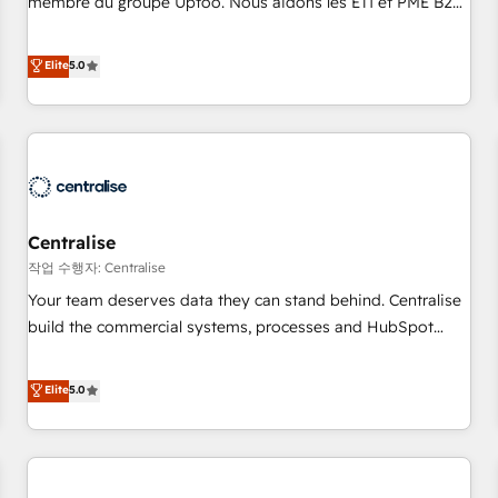
membre du groupe Uptoo. Nous aidons les ETI et PME B2B
fondations : des données unifiées, des processus alignés.
à unifier Marketing, Ventes et Service sur HubSpot grâce à
Ensuite l'augmentation : l'IA là où elle crée de la valeur. Et
la Revenue Architecture : alignement des équipes, pipeline
Elite
5.0
surtout : l'humain qui reste au centre. Parce que la vraie
prévisible, croissance mesurable. 🔌 Intégrations complexes
performance vient de l'intérieur. Act Inside. Stand Out.
: ERP (Divalto, Sage X3, Cegid, Pennylane, Dynamics..), VOIP
(Aircall, Ringover, Modjo), Shopify, Oneflow. 💻
Développements custom : CRM UI Extensions (React),
Serverless Node.js, Custom Objects, thèmes HubL, agents
IA & Breeze AI. 🎯 Secteurs : Industrie, Distribution B2B,
Centralise
SaaS, Services B2B, Immobilier, Viticulture, Finance. 🚀 Nos
livrables : migration sécurisée, implémentation Marketing +
작업 수행자: Centralise
Sales + Service Hub, synchronisation ERP ↔ HubSpot
Your team deserves data they can stand behind. Centralise
temps réel, formation équipes. 🏆 +350 projets livrés.
build the commercial systems, processes and HubSpot
Accrédités HubSpot CRM Implementation, Data Migration &
foundations that turn your CRM from a liability, into the
Custom Integration. 📩 Parlons de votre projet →
source of truth that your entire organisation can confidently
Elite
5.0
digitaweb.com
stand behind. We are an Elite Partner built on one belief:
technology is only as good as the revenue system around it.
Our strategists, RevOps specialists and technical
consultants care as much about outcomes as our clients do.