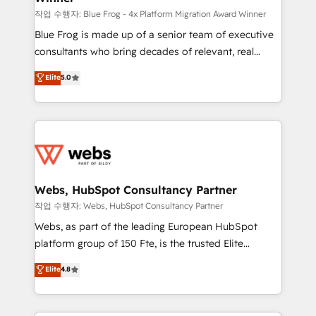
HubSpot pros 📊 Lead generation services using
작업 수행자: Blue Frog - 4x Platform Migration Award Winner
HubSpot Why us? - SIX HubSpot Accreditations -
Blue Frog is made up of a senior team of executive
awarded by HubSpot after a rigorous process for
consultants who bring decades of relevant, real
CRM, Solutions Architecture, Onboarding , Data
world experience to our client engagements. "Blue
Elite
5.0
Migration, Custom Integration & Platform
Frog is a top, trusted partner in HubSpot's
Enablement -Onboarded over 500 businesses to
ecosystem for a reason. Their team brings over a
HubSpot -Top 1% of partners worldwide -In-house
decade of experience to the table, along with deep
team of 25+ experts Contact us today to help you
knowledge of the HubSpot platform and strategies
get more from your investment in HubSpot.
for driving growth. They are committed to helping
www.bbdboom.com
our customers grow and finding solutions that fit
their unique business needs. We are thrilled to have
Webs, HubSpot Consultancy Partner
Blue Frog in the HubSpot ecosystem leading the
작업 수행자: Webs, HubSpot Consultancy Partner
way for customers!" - Yamini Rangan, CEO of
Webs, as part of the leading European HubSpot
HubSpot “Our experience with the team at Blue Frog
platform group of 150 Fte, is the trusted Elite
has been nothing short of extraordinary. Their years
HubSpot CRM Partner offering you a roadmap on
Elite
4.8
of experience and quality of skilled staff has earned
maximizing EBITDA and achieving Commercial
them a trusted reputation within the HubSpot
Excellence. With our targeted processes, we
ecosystem as a reliable partner capable of delivering
strengthen your digital transformation and minimize