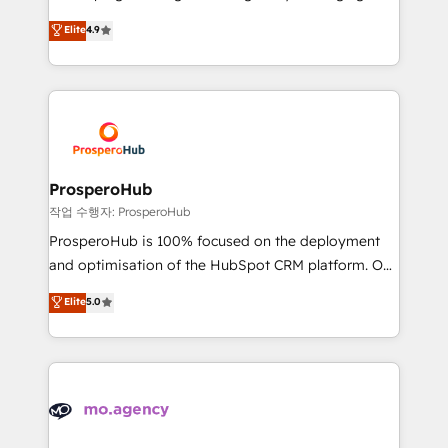
Revenue Operations API integrations AI-ready
technologies and automating their marketing and
Elite
4.9
Website design Let’s turn your CRM into your growth
sales processes to generate growth. Our offer spans
engine!
from Strategy to Operations. We specialize in CRM
onboarding and implementation, web design, sales
& marketing automation, and digital marketing. With
extensive experience working with tech companies
and manufacturers since 2002, we are committed to
empowering our clients and developing their
ProsperoHub
autonomy. Get to grips with HubSpot through
작업 수행자: ProsperoHub
guided implementation and seamless integration of
ProsperoHub is 100% focused on the deployment
the CRM platform into your digital ecosystem. Would
and optimisation of the HubSpot CRM platform. Our
you like support in deploying your inbound
highly experienced team of solutions experts will
Elite
5.0
marketing strategy? We'll provide support tailored
ensure that you achieve maximum adoption and
to your needs and sales objectives. With 125+
ROI from your HubSpot investment. Use our
certifications, we are part of the most certified
extensive HubSpot, sales, marketing, service and
Canadian agencies, and we both hold Onboarding
integrations expertise to lead your team on their
Accreditations. Based in Canada (coast to coast), our
HubSpot journey, design and implement your
services are offered in both English & French.
processes and skilfully bring your revenue