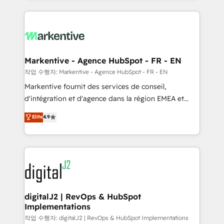
integrations, hosting, & maintenance.
lead & deal conversion rates - Scale with less
headcount ...by using HubSpot's full capabilities. 🤓
What do you get? 🤓 Our client's are too busy to
learn the ins-and-outs of HubSpot. We give you a
Personal Consultant + Tech Team to handle the
Markentive - Agence HubSpot - FR - EN
heavy lifting of mapping out AND building your ideal
작업 수행자: Markentive - Agence HubSpot - FR - EN
system. + Get best practices and 'don't know what
Markentive fournit des services de conseil,
you don't know' recommendations to maximize
d'intégration et d'agence dans la région EMEA et
conversions! OTF is an Elite Partner (top 1% of
North America. Avec plus de 115 experts en
Elite
4.9
6,500+ Partners) and was named 2023 HubSpot
marketing automation, Growth, Revops, CRM et
Partner of the Year 💥 Trusted by 2,500+ companies
webdesign. Markentive is both a consulting firm, a
to help them scale and close more business, by
digital agency and an integrator. With over 115
using HubSpot (the right way). ⭐️ Here's more info:
experts in marketing automation, growth, revops,
www.onthefuze.com/hubspot-admin Contact us to
CRM and webdesign (We focus on EMEA - USA
learn more!
customers).
digitalJ2 | RevOps & HubSpot
Implementations
작업 수행자: digitalJ2 | RevOps & HubSpot Implementations