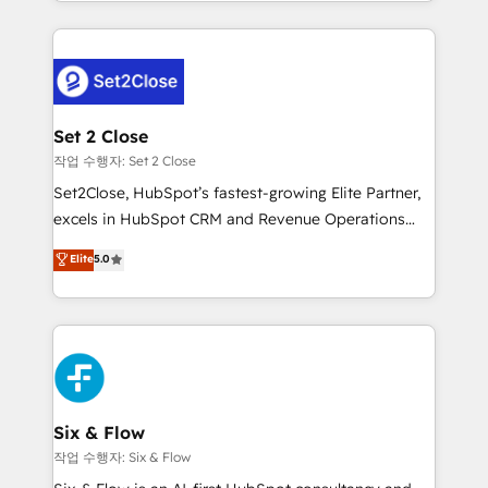
decidir bien, y decisiones que no logran mejorar los
working with mid-market and enterprise
procesos. Y así, vuelta tras vuelta, el negocio gira sin
organisations, global organisations and those with
avanzar —un problema que tiene menos que ver con
complex use cases 🏆 CRM Implementation,
el CRM y más con cómo opera la empresa por
Platform Enablement, Custom Integration and
debajo. Te acompañamos a ordenar tu operación
Onboarding Accredited 🔐 ISO27001 & ISO9001
para que genere la información que necesitás para
Set 2 Close
Certified
decidir, y HubSpot por fin rinda de verdad. Lo
작업 수행자: Set 2 Close
hacemos paso a paso, sin frenar tu operación, con la
Set2Close, HubSpot’s fastest-growing Elite Partner,
adopción que todos buscan y pocos logran. No es
excels in HubSpot CRM and Revenue Operations
teoría: somos Partner Elite con +700
(RevOps) services to boost B2B sales and growth.
Elite
5.0
implementaciones en LATAM. Imaginá HubSpot
As a top HubSpot Elite Partner, we specialize in
mostrándote dónde está tu próxima venta, no solo
custom HubSpot CRM solutions. Our experts design,
dónde quedó la última. Empecemos por el proceso
implement, and optimize systems to enhance user
que hoy más te frena, y de ahí, victorias
experience, functionality, and adoption across sales,
consecutivas, una tras otra.
marketing, and service teams. From setup to
refinement, we streamline workflows, improve lead
management, and speed up deal closures. With 500+
Six & Flow
projects completed, our Agile approach ensures your
작업 수행자: Six & Flow
HubSpot CRM drives measurable results. Our