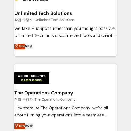
Unlimited Tech Solutions
작업 수행자: Unlimited Tech Solutions
We take HubSpot further than you thought possible.
Unlimited Tech turns disconnected tools and chaotic
processes into a seamless, high-performing revenue
Elite
5.0
engine. We combine RevOps strategy with deep
technical execution to help teams scale faster—with
cleaner data, smarter automation, and more
predictable revenue. Specialties: · HubSpot
Implementation & Migration · Native & Custom
Integrations · Custom Development · CPQ & FSM ·
Reporting & Analytics · GTM Architecture · Sales &
The Operations Company
Marketing Enablement If you’re ready to elevate
작업 수행자: The Operations Company
HubSpot from “just your CRM” to your growth
Hey there! At The Operations Company, we’re all
infrastructure—let’s talk.
about turning your operations into a seamless
experience that powers real results. We specialize in
Elite
5.0
transforming complex systems into efficient,