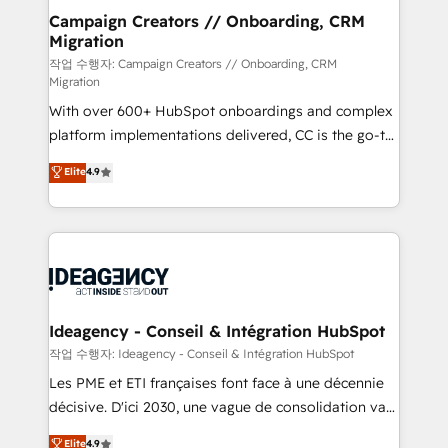
partner and expertise across operational strategy,
Campaign Creators // Onboarding, CRM
Migration
business-first process building, system integration,
custom development, and extensibility. When you
작업 수행자: Campaign Creators // Onboarding, CRM
Migration
work with Aptitude 8, you get a team – not an
With over 600+ HubSpot onboardings and complex
individual – with embedded consulting, strategy,
platform implementations delivered, CC is the go-to
development, and project management. We have
Elite Solutions Partner for businesses ready to
100% US-based, FTE team members. We offer
Elite
4.9
migrate, replatform, and scale smarter. We specialize
project-based and managed services engagements
in high-impact CRM and CMS migrations and
that include new HubSpot implementations,
onboarding from platforms like Salesforce, NetSuite,
migrations from other platforms, systems
Zoho, Pardot, Marketo, Microsoft Dynamics, Wix,
integration, extensibility, custom development, and
WordPress and legacy CRMs, turning fragmented
ongoing RevOps support.
systems into unified, growth-ready HubSpot
architectures that accelerate revenue operations and
Ideagency - Conseil & Intégration HubSpot
performance. - Multi-object CRM migration, cleanup,
작업 수행자: Ideagency - Conseil & Intégration HubSpot
and implementation. - Pre-built and custom
Les PME et ETI françaises font face à une décennie
integrations across your full tech stack. - Custom
décisive. D'ici 2030, une vague de consolidation va
object setup, CMS builds, and full-funnel automation.
recomposer le marché. Seules survivront les
Elite
4.9
- Dashboards, lifecycle campaigns, and lead