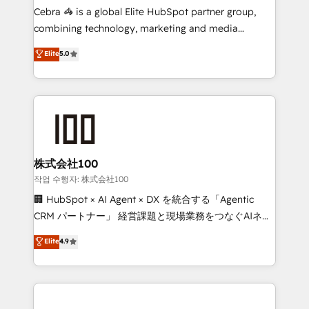
your day-to-day business, you will start to see
Cebra 🦓 is a global Elite HubSpot partner group,
results fast. This creates space for growth! Want to
combining technology, marketing and media
know how we can help? Contact us to set up a
expertise across Latin America and Southern
Elite
5.0
meeting!
Europe, with teams across 7 countries. Born in Chile,
we combine local insight with international reach to
help businesses grow through technology, creativity,
AI and strategy. For over 12 years, we’ve delivered
500+ HubSpot implementations, building end-to-
end solutions that integrate CRM, AI automation,
inbound and loop marketing, content, and digital
株式会社100
creativity. Our multicultural team works in Spanish,
작업 수행자: 株式会社100
Portuguese, and English to design scalable strategies
🏢 HubSpot × AI Agent × DX を統合する「Agentic
that drive measurable growth. 🌎 Highlights: • 10+
CRM パートナー」 経営課題と現場業務をつなぐAIネイ
years as a HubSpot partner. • 2023 Impact Awards:
ティブ・エージェンシーとして、HubSpot Eliteの実装
Elite
4.9
Platform Migration Excellence. • Top 3 Partner of the
力で顧客フロント業務を再設計します。 💡 100inc は何
Year LATAM 2022, 2023, 2024, 2025. • Partner of the
をする会社か？ HubSpotを共通基盤に、AIエージェン
Year 2024. • Organizer of Aliados.ai (AI, marketing &
トを組み込んだ顧客フロント業務（マーケティング・営
tech global congress). 👉 Ready to scale your
業・CS）を組織全体で設計・実装する日本のAIネイテ