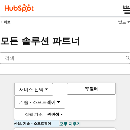
Me
빌드
뒤로
모든 솔루션 파트너
필터
서비스 선택
기술 - 소프트웨어
정렬 기준:
관련성
산업: 기술 - 소프트웨어
모두 지우기