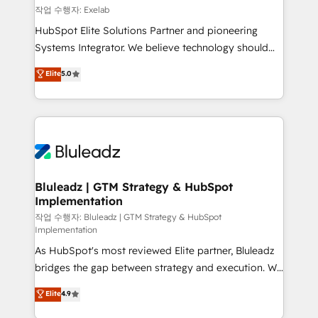
reporting ➡️ Custom Integrations 🔌 – API-based
작업 수행자: Exelab
connections with ERP and billing systems HubSpot
HubSpot Elite Solutions Partner and pioneering
Accreditations: - CRM Implementation Accreditation
Systems Integrator. We believe technology should
🏅 - HubSpot Onboarding Accreditation 🎓 - Custom
serve business strategy, not the other way around.
Elite
5.0
Integration Accreditation 🧠 - Quote-to-Cash
Every engagement begins with clear objectives,
Capabilities Award 💰 Proven in Complex
customer journey mapping, and measurable KPIs.
Environments Trusted by teams at T-Mobile, Shoper,
Only then we architect solutions. The question is
Trans.eu, Otovo, Unit8, and CodeLab and many
never which features to activate, but which
more. ➡️ Check out our case studies:
outcomes to deliver. -SYSTEM INTEGRATION-
https://www.man.digital/case-studies Build a CRM
Connectors, workflows, and data architectures that
your business can run on.
make HubSpot the operational hub, integrated with
Bluleadz | GTM Strategy & HubSpot
Implementation
SAP, Microsoft Dynamics, custom ERPs, and any
enterprise platform. Proprietary apps extend
작업 수행자: Bluleadz | GTM Strategy & HubSpot
Implementation
HubSpot beyond standard configurations. -AI-
As HubSpot's most reviewed Elite partner, Bluleadz
FIRST- AI across customer-facing operations to
bridges the gap between strategy and execution. We
accelerate decisions, streamline processes, and
don't just "set up tools" — we install the GTM
unlock efficiency at scale. From predictive
Elite
4.9
Operating System (GTM OS) to align your leadership
intelligence to conversational AI, we turn data into