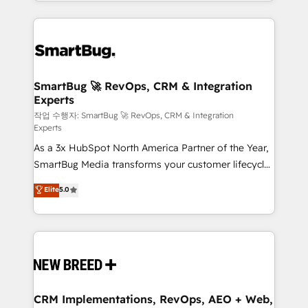
and engineer a portal that drives predictable
action and automation into competitive advantage.
revenue velocity. 🚀 GTM Strategy & Alignment
✦ 150+ implementations ✦ 100+ certifications ✦ 7
Workshops & Sprints: Identify "Valleys of Death"
accreditations
stalling growth. Fix your ICP, Math, and Story to stop
"accelerating a mess." ⚙️ Elite Engineering & AI
Scalable Architecture: Zero-technical-debt setup
SmartBug 🚀 RevOps, CRM & Integration
Experts
across all Hubs, validated by our 7 HubSpot
Accreditations. AI-Powered RevOps: Breeze AI,
작업 수행자: SmartBug 🚀 RevOps, CRM & Integration
Experts
custom AI agents, and high-integrity migrations for
As a 3x HubSpot North America Partner of the Year,
total reporting clarity. Security & Compliance: SOC 2
SmartBug Media transforms your customer lifecycle
Type II and HIPAA attested for enterprise-grade data
into a revenue engine. Our unified ecosystem
security. 🏆 Why Bluleadz? GTM OS Partner | 16+
Elite
5.0
includes specialized divisions Globalia (AI &
Years Experience | 1,000+ Five-Star Reviews
Software) and Point Success Media (Paid Media),
making this the official home for all three brands. 🔄
Implementation & Integration - Seamless migrations
and system integrations powered by Globalia’s
technical development team. - 19 HubSpot-certified
trainers to drive platform adoption. 📈 Revenue
CRM Implementations, RevOps, AEO + Web,