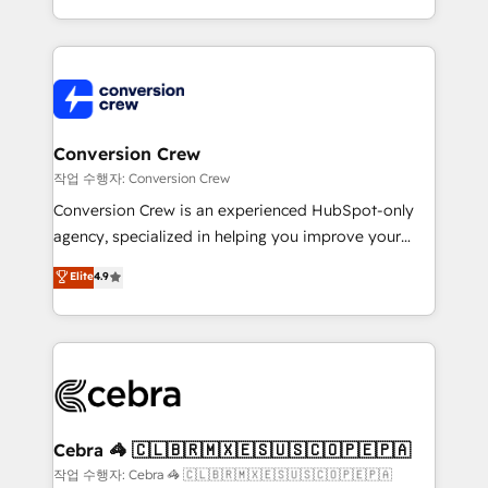
scalable solutions that work across your entire
organization. We’re a unique blend of deep HubSpot
expertise, strategic thinking, and hands-on
operational know-how. We know that no two
businesses are alike, so we don’t do cookie-cutter
solutions. Instead, we dive in to understand your
Conversion Crew
needs, goals, and challenges to deliver solutions that
작업 수행자: Conversion Crew
fit like a glove. We’re committed to being both
Conversion Crew is an experienced HubSpot-only
highly effective and fun to work with. We believe in
agency, specialized in helping you improve your
efficient processes, as well as building great
online processes. This means we help you with: -
Elite
4.9
relationships. Your success is our success, and we’re
Implementing HubSpot (CRM, Marketing, Sales,
all in this together! From startup to enterprise, we’ll
Service and Operations) - Developing fast, good-
make sure your HubSpot setup becomes a
looking websites in the HubSpot CMS - Building
powerhouse of productivity, so you can focus on
(custom) integrations between HubSpot and other
what matters most: growing your business and
systems you use You need a clear method to reach
wowing your customers. Let’s make HubSpot work
your goals. Therefore, we take a critical look at your
smarter for you!
current processes together, from which we create a
Cebra 🦓 🇨🇱🇧🇷🇲🇽🇪🇸🇺🇸🇨🇴🇵🇪🇵🇦
focused action plan. By implementing these steps in
작업 수행자: Cebra 🦓 🇨🇱🇧🇷🇲🇽🇪🇸🇺🇸🇨🇴🇵🇪🇵🇦