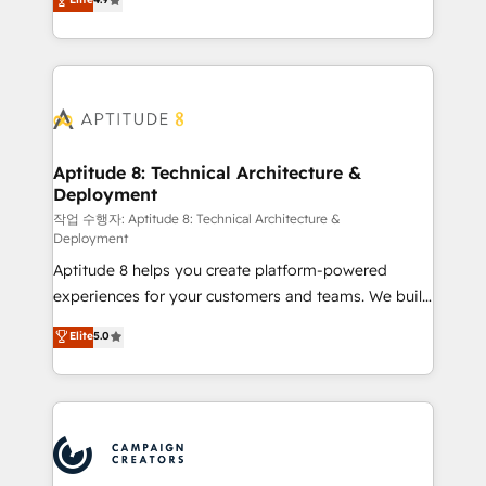
l'intégration CRM et le développement des revenus
auprès de vos comptes existants. En France et à
l'international, nous travaillons avec des ETI
ambitieuses, des grands groupes voulant aller au-
delà d’une simple transformation digitale et des
startups florissantes. Nos 3 grandes expertises sont :
➤ L’intégration de CRM et de méthodologie RevOps
Aptitude 8: Technical Architecture &
Deployment
pour aligner les équipes marketing, commerciales et
support client (data migration, synchronisation API,
작업 수행자: Aptitude 8: Technical Architecture &
Deployment
audit et maintenance) ➤ La création de sites internet
Aptitude 8 helps you create platform-powered
de conversion qui transforment les visiteurs en
experiences for your customers and teams. We build
opportunités d'affaires ➤ La mise en place de
multi-hub solutions and orchestrate operations
stratégies d'acquisition marketing (SEO, SEA,
Elite
5.0
across your entire tech stack. Aptitude 8 is trusted
inbound, automatisation marketing, ABM, IA,
by top brands such as Lenovo, Bluetooth,
emailing) Informations clés : - 10 ans d'expérience -
International Sports Sciences Association, SXSW,
100+ intégrations CRM HubSpot réussies - 40
Notion, Soundcloud, American Nurses Association,
experts conseil - 150 certifications HubSpot
Randstad, Uber Freight, and HubSpot itself. We have
cumulées
the largest technical consulting team of any HubSpot