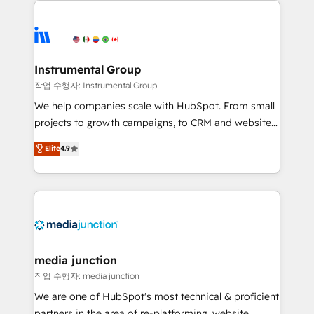
evolve strategically and sustainably as the business
accelerate ROI across every HubSpot Hub. 🧭 From
grows.
multi-region migrations to AI-powered automation,
we turn complexity into clarity, human at global
scale. 🏆 HubSpot’s CEO called us “the partner of the
Instrumental Group
future.” Others agree it is proof of trust built through
작업 수행자: Instrumental Group
measurable impact.
We help companies scale with HubSpot. From small
projects to growth campaigns, to CRM and websites.
Hire an agency that's experienced in every inch of
Elite
4.9
HubSpot and willing to work hand-in-hand with your
team to simplify the complex and build a better
experience for your team and customers.
media junction
작업 수행자: media junction
We are one of HubSpot's most technical & proficient
partners in the area of re-platforming, website