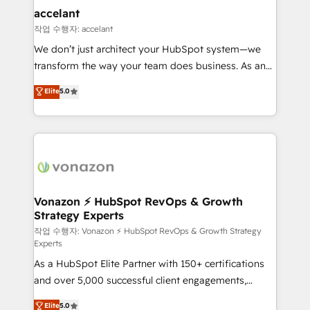
Provider of the Year 🏆2011 Became a HubSpot
marketing, advertising, campaigns, content and
accelant
Partner 📆Founded in 1997
design We connect people, data and technology to
작업 수행자: accelant
improve customer experiences. With our bright
We don’t just architect your HubSpot system—we
people, exciting ideas and can-do mentality, we
transform the way your team does business. As an
ensure revenue growth on a daily basis. So tell us
Elite HubSpot Solutions Partner, we specialize in
Elite
5.0
your challenge; our passionate and growth driven
creating tailored, end-to-end CRM solutions that
team of 100+ experts is ready for you! Driving digital
accelerate growth, improve operational efficiency,
growth | www.brightdigital.com
and ensure faster time to value on HubSpot. What
sets us apart? Our people-centric approach. From
day one, our team takes the time to deeply
understand your unique needs, crafting custom
strategies that deliver impactful results. Our mission
Vonazon ⚡ HubSpot RevOps & Growth
Strategy Experts
is to empower you to unlock HubSpot’s full potential
—faster. Through expert training, unmatched
작업 수행자: Vonazon ⚡ HubSpot RevOps & Growth Strategy
Experts
responsiveness, and ongoing support, we equip
As a HubSpot Elite Partner with 150+ certifications
your team to adopt new systems with confidence
and over 5,000 successful client engagements,
and achieve a unified, data-driven approach to
Vonazon turns marketing complexity into
customer engagement.
Elite
5.0