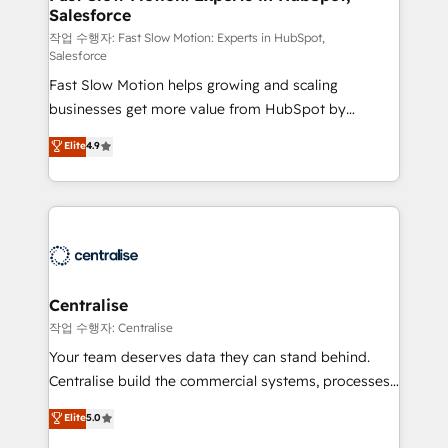
Salesforce
package for your business - Full CRM, Marketing, and
Sales Hub implementations - Custom integrations -
작업 수행자: Fast Slow Motion: Experts in HubSpot,
Salesforce
HubSpot Optimisation projects - HubSpot CMS
Fast Slow Motion helps growing and scaling
Websites - RevOps projects & managed services -
businesses get more value from HubSpot by
Sales enablement and team training - Revenue Hub
building CRM, data, automation, and AI foundations
Implementation, CPQ Implementation, Billing &
Elite
4.9
that work in the real world. The only HubSpot Elite
Payments Implementation" Based in Leeds and
Solutions Partner and Salesforce Summit Partner, we
London, we partner with businesses across the UK
help companies design connected revenue systems
who are ready to turn HubSpot into the growth
across HubSpot, Salesforce, Claude, and the tools
engine it’s meant to be.
that support their business. Our work goes beyond
implementation. We help clients clean up
complexity, adoption, data, reporting, and
Centralise
operationalize AI through practical, governed Claude
작업 수행자: Centralise
services that turn AI into useful business workflows.
Your team deserves data they can stand behind.
We support HubSpot implementation, onboarding,
Centralise build the commercial systems, processes
optimization, advanced configuration, CRM
and HubSpot foundations that turn your CRM from a
Elite
5.0
architecture, RevOps process design, Salesforce
liability, into the source of truth that your entire
migrations and integrations, automation, reporting,