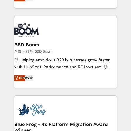
measurable, scalable growth. From onboarding to
enterprise-grade campaigns, our in-house team
builds scalable strategies that drive long-term
revenue. ⚙️ HubSpot Integration & Optimization •
Seamless CRM, CMS, and automation setup •
Complex platform migrations and data cleanups •
Custom APIs and third-party integrations 📈 End-to-
BBD Boom
End Revenue Acceleration • Lifecycle marketing and
작업 수행자: BBD Boom
pipeline growth programs • Sales enablement tools
💥 Helping ambitious B2B businesses grow faster
and CRM optimization • Retention strategies with
with HubSpot. Performance and ROI focused. 💥
customer journey mapping 🏅 Elite-Level HubSpot
BBD Boom is the HubSpot partner that can help you
Elite
5.0
Execution • 750+ onboardings and 2,000+
to HubSpot Better. We work with your teams to
implementations • Deep expertise across marketing,
solve all your HubSpot challenges and improve user
sales, and service hubs • Built-in flexibility for
adoption, sales process and marketing results.
startups to global brands
Services 📚 Onboarding your team to HubSpot for
the first time 🔧 Designing and optimising your
HubSpot set-up for better results 🌐 Website design
and build using HubSpot 🔌 Integrating HubSpot
Blue Frog - 4x Platform Migration Award
Winner
with other systems 🎓 Training your teams to be