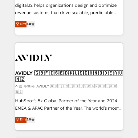
digitalJ2 helps organizations design and optimize
revenue systems that drive scalable, predictable
growth. As a triple-accredited HubSpot Solutions
Elite
5.0
Partner, we specialize in both strategic RevOps
planning and hands-on technical execution - building
the operational foundation companies need to
thrive. Industries we specialize in: - Manufacturing -
Healthcare - Financial Services - Managed IT (MSP) -
Franchises - Professional Services - And more! How
we help: ✔️ Full HubSpot implementations and portal
AVIDLY 🇬🇧🇫🇮🇸🇪🇩🇰🇺🇸🇨🇦🇳🇴🇩🇪🇦🇺
🇳🇿
optimization ✔️ Data migrations, CRM architecture,
and reporting foundations ✔️ Custom integrations
작업 수행자: AVIDLY 🇬🇧🇫🇮🇸🇪🇩🇰🇺🇸🇨🇦🇳🇴🇩🇪🇦🇺
🇳🇿
and workflow automation ✔️ User adoption
HubSpot’s 5x Global Partner of the Year and 2024
programs, training, and enablement Through project-
EMEA & APAC Partner of the Year. The world’s most
based engagements and ongoing RevOps
experienced and fully accredited HubSpot Solutions
partnerships, we guide organizations through the
Elite
5.0
Partner. 🚀 With 2,750+ HubSpot projects delivered
revenue maturity model - delivering the right
and 370+ specialists across EMEA, APAC and NAM,
improvements at the right time so operations
we de-risk complex CRM programmes and