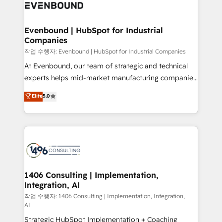
business with HubSpot? Let Cebra’s experts help
ィブ・エージェンシーです。事業部・グループ会社・部
you grow faster, smarter, and with impact.
門が分立する組織で、データと業務プロセスのサイロ化
を、CRMを軸とした全社共通基盤に再構築します。意
Evenbound | HubSpot for Industrial
Companies
思決定者・PMO・現場担当者に並走します。 1️⃣
HubSpot導入・活用支援 顧客データの一元化から、
작업 수행자: Evenbound | HubSpot for Industrial Companies
GTMの見える化・自動化まで。全Hub統合運用、デー
At Evenbound, our team of strategic and technical
タ品質設計、グループ横断のCRM統合に対応します。
experts helps mid-market manufacturing companies
2️⃣ AIエージェント組織構築 営業・マーケティング業務
achieve real growth. We specialize in delivering
Elite
5.0
の一部をAIが自律実行する組織への移行を設計・実装。
tailored solutions that drive results by leveraging
Breeze・Claude等をHubSpotと連携させ、役割定義・
HubSpot’s platform and data to fuel success.
運用ルール・成果指標まで含めて設計します。 3️⃣ 全社
Technical Solutions: - HubSpot Technical Consulting -
DX × AI推進のPMO伴走支援 複数部門をまたぐDX×AI変
HubSpot CRM Implementation - HubSpot
革を、構想から実装・定着までPMOとして主導。「設
Onboarding - Data Migration & Integrations -
定の代行ではなく、設計の責任」を引き受け、部門横断
Technical Audit & Optimization Strategic Solutions: -
の統合・浸透・変革管理を実行します。 ▸ CMS戦略設
Revenue Operations - Inbound Marketing -
1406 Consulting | Implementation,
計・構築：リード獲得・CVR・SEOを前提にした情報設
Integration, AI
Outbound Marketing - HubSpot CMS Website
計・導線設計・テンプレート設計をContent Hubで一体
Design & Development We empower our clients to
작업 수행자: 1406 Consulting | Implementation, Integration,
AI
提供。 ▸ 既存CRM・MAからの移行支援：Salesforce・
reach their full potential by providing transparent,
Marketo・Pardot等からの移行、カスタム設計、履歴
Strategic HubSpot Implementation + Coaching
relationship-driven support. With over 300 HubSpot