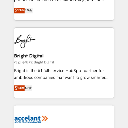
design & development. We specialize in multi-hub
Elite
5.0
implementations for mid-market & enterprise
companies. We are woman-owned, powered by
coffee, and we ❤️ dogs. We produce award-winning
work for our clients. 🏆2023 Technical Expertise
Impact Award 🏆2022 Technical Expertise Impact
Award 🏆2022 Platform Migration Excellence Impact
Award 🏆2020 Elite Solutions Partner 🏆2019
Bright Digital
Integrations HubSpot Impact Award 🏆2019
작업 수행자: Bright Digital
Marketing Enablement HubSpot Impact Award 🏆
Bright is the #1 full-service HubSpot partner for
2018 Website Design HubSpot Impact Award 🏆2017
ambitious companies that want to grow smarter.
Website Design HubSpot Impact Award 🏆2016
From HubSpot onboarding, to training, from
Elite
4.9
Growth-Driven Design Agency of the Year 🏆2016
developing a new website to lead generation and
Sales Enablement HubSpot Impact Award 🏆2015
digital marketing; we do it all (and with great
Growth-Driven Design Agency of the Year 🏆2015
results)! In short, our services include: - HubSpot
Became the 5th Agency to reach Diamond 🏆2014
consultancy: onboarding, training, data migration -
HubSpot COS Performance Award 🏆2014 HubSpot
HubSpot development: websites, custom modules,
COS Design Award 🏆2013 HubSpot Marketplace
integrations - Marketing & sales solutions: digital