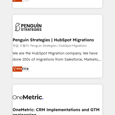
entreprises qui auront réussi leur transformation. Le
nurturing sequences. - Cross-hub setup across
problème ? 58% des dirigeants savent que l'IA est
Marketing, Sales, Operations, and Service Hubs. -
vitale pour leur survie. Mais 57% n'ont aucune
Ongoing optimization, managed support, and
stratégie. Et 43% ne maîtrisent même pas leurs
scalable retainers. Let’s make HubSpot your most
données. C'est le paradoxe français : conscience
powerful growth engine. Built to convert, scale, and
totale, action nulle. La solution s'appelle l'Entreprise
drive results.
Augmentée. Ce n'est pas une entreprise qui utilise
Penguin Strategies | HubSpot Migrations
l'IA. C'est une organisation qui a réussi la symbiose
작업 수행자: Penguin Strategies | HubSpot Migrations
entre l'expertise humaine et l'intelligence artificielle.
We are the HubSpot Migration company. We have
Pas pour remplacer l'humain, mais pour l'augmenter.
done 100s of migrations from Salesforce, Marketo,
Chez Ideagency, nous accompagnons cette
Eloqua, Microsoft Dynamics, pipedrive and others.
Elite
5.0
transformation. D'abord les fondations : des
We leverage our proven processes and AI to get it
données unifiées, des processus alignés. Ensuite
done right the first time. We help companies build
l'augmentation : l'IA là où elle crée de la valeur. Et
high performing revenue operations across complex
surtout : l'humain qui reste au centre. Parce que la
sales cycles, multi system environments and global
vraie performance vient de l'intérieur. Act Inside.
SaaS or manufacturing teams. Trusted by leading
Stand Out.
enterprises and fast growing scale ups including
Sony, Rapyd, Fiverr, XM Cyber, Wix - Base44, EMA
OneMetric: CRM Implementations and GTM
engineering
Design Automation and FIT. 📊 RevOps & data