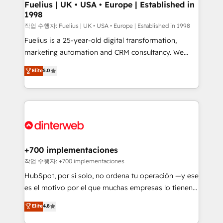
framework, meaning we've been accredited by
Fuelius | UK • USA • Europe | Established in
1998
HubSpot and vetted by the CCS, which means we
can support public sector companies as well the
작업 수행자: Fuelius | UK • USA • Europe | Established in 1998
other ones listed in our profile. Our services: -
Fuelius is a 25-year-old digital transformation,
HubSpot implementation - HubSpot CMS website
marketing automation and CRM consultancy. We
build We can do lots of things. But everything we do
enable mid-market and enterprise clients to
Elite
5.0
is there for you to: - Grow revenue, and run your
maximise their return from digital and fuel their
business more efficiently - Build stronger
growth. We modernise platforms, streamline
relationships with customers - Make better
operations that are causing inefficiencies, improve
decisions with data - Find a new voice and reach
customer experiences, integrate systems, and
more people - Get the most out of your HubSpot
supercharge revenue operations Key services: • CRM
investment
Implementation • Systems Integration • Digital
Transformation / Web Development • RevOps &
+700 implementaciones
Sales Consulting • Marketing Automation What
작업 수행자: +700 implementaciones
makes us different? 🚀 Top 0.5% of global HubSpot
HubSpot, por sí solo, no ordena tu operación —y ese
agencies ⚙️ The strongest technical ability and
es el motivo por el que muchas empresas lo tienen y
integration capabilities 💼 Consultative, long-term
aun así no crecen. Suele ser un círculo: procesos que
Elite
4.8
partners who will embed ourselves into your
no generan datos confiables, datos que no permiten
business, processes and systems 🏢 We specialise in