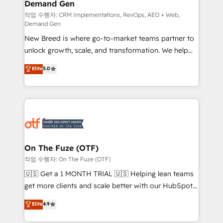
Demand Gen
Generation - Full-funnel marketing and high-
performance advertising via Point Success Media. -
작업 수행자: CRM Implementations, RevOps, AEO + Web,
Demand Gen
Expert deployment of Breeze AI and custom agents
New Breed is where go-to-market teams partner to
to automate growth. 🏆 Elite Excellence - 8 platform
unlock growth, scale, and transformation. We help
accreditations and deep HIPAA-compliance
companies activate HubSpot’s AI-powered
expertise. - A team of 250+ experts dedicated to
Elite
5.0
customer platform and operationalize HubSpot’s
your resilient growth.
Loop Marketing framework through expert-led
services, smart agents, and purpose-built apps,
tailored to your business. Together, we unlock
results, fast. ⚙️CRM & RevOps: Align all Hubs to your
buyer journey for clean data, scalability, & reporting.
🎯Demand Gen & ABM: Drive pipeline with inbound,
On The Fuze (OTF)
ABM, AEO, SEO, & paid media. 👩‍💻Web Design:
작업 수행자: On The Fuze (OTF)
Build high-performing websites with UX, messaging,
🇺🇸 Get a 1 MONTH TRIAL 🇺🇸 Helping lean teams
& conversion strategy that drive results. 🤖AI
get more clients and scale better with our HubSpot
Strategy: Activate Breeze Agents, configure HubSpot
Consulting & 'Done For You' Services. 🚀 Who We
Elite
4.9
AI, & maximize AEO with tailored AI services. 🧩
Work With 🚀 We help lean, growing companies: -
Integrations: Extend HubSpot with custom
Win more business - Reduce no-shows - Improve