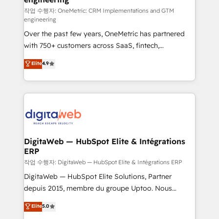
architecture 🔗 CRM migrations & End to end
작업 수행자: OneMetric: CRM Implementations and GTM
engineering
integrations 🤖 AI workflows & enrichment 📘 Team
Over the past few years, OneMetric has partnered
enablement & company-wide adoption We create
with 750+ customers across SaaS, fintech,
HubSpot environments that teams use with
healthcare, real estate, and other industries. With
confidence and that leadership can rely on for
Elite
4.9
150+ HubSpot-certified experts, we deliver scalable
scalable revenue insights.
solutions to complex GTM and RevOps challenges.
Our Expertise 🔹 Onboarding & Implementation:
Accredited HubSpot Partner, ensuring smooth setup
tailored to your GTM motion. 🔹 Migrations:
Accredited HubSpot Partner, ensuring migration
from other CRMs to HubSpot without data loss or
DigitaWeb — HubSpot Elite & Intégrations
ERP
downtime. 🔹 RevOps Strategy: Align teams,
processes, and data to drive revenue efficiency. 🔹
작업 수행자: DigitaWeb — HubSpot Elite & Intégrations ERP
Integrations: Connect HubSpot with your tech stack
DigitaWeb — HubSpot Elite Solutions, Partner
for better adoption. 🔹 Custom Solutions: Build
depuis 2015, membre du groupe Uptoo. Nous
tailored apps, workflows, and configurations. We are
aidons les ETI et PME B2B à unifier Marketing,
Elite
5.0
SOC 2 Type II and ISO 27001 certified, reinforcing
Ventes et Service sur HubSpot grâce à la Revenue