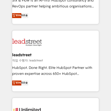
Six & Flow is an AI-first HubSpot consultancy and
RevOps services align your sales, marketing, and
RevOps partner helping ambitious organisations
customer success teams for peak performance. We
grow with clarity, confidence, and intelligence.
Elite
5.0
optimize the revenue lifecycle—lead generation to
Operating across the UK, Netherlands, Ireland, and
retention—by refining processes and eliminating
Canada, we’ve delivered thousands of successful
inefficiencies. Using HubSpot tools and data-driven
HubSpot projects for mid-market and enterprise
strategies, we create scalable solutions that
clients worldwide, with over 10 years experience. We
maximize profitability and adapt to your goals.
combine HubSpot, data, and AI to design connected
go-to-market systems that align people, process,
and technology for predictable, scalable revenue
leadstreet
growth. Our expertise spans RevOps, CRM and data
작업 수행자: leadstreet
architecture, AI enablement, and strategic marketing,
HubSpot. Done Right. Elite HubSpot Partner with
delivered through our proprietary FLAIR framework
proven expertise across 650+ HubSpot
for responsible AI adoption. As a HubSpot Elite
implementations. With 12+ years of HubSpot
Elite
5.0
Partner and ISO 27001:2022 certified consultancy,
experience, we help you use the HubSpot platform
we blend strategy, creativity, and technology to help
to its fullest capacity, improve your current HubSpot
organisations scale smarter and grow stronger.
website, or build your new one.