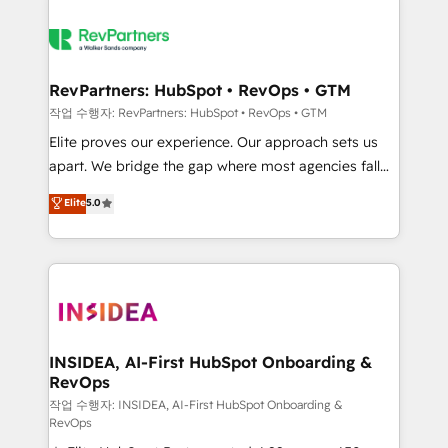
RevPartners: HubSpot • RevOps • GTM
작업 수행자: RevPartners: HubSpot • RevOps • GTM
Elite proves our experience. Our approach sets us
apart. We bridge the gap where most agencies fall
short by combining GTM strategy with technical
Elite
5.0
execution to solve the right problem with the right
solution. As the only firm in the world to hold Elite
Partner Accreditations with both HubSpot and Clay,
our clients gain a unique advantage in CRM
architecture, pipeline generation, data intelligence,
and go-to-market execution. Why B2B Businesses
Choose RP: - Secure: Soc2 compliant 🛡️ - Pricing:
INSIDEA, AI-First HubSpot Onboarding &
RevOps
Implementations starting at $1,5k 💵 - Speed: Launch
in 14 days ⚡ - Global: 250 professionals across five
작업 수행자: INSIDEA, AI-First HubSpot Onboarding &
RevOps
continents 🌐 - Scale: Fastest tiering Elite HubSpot