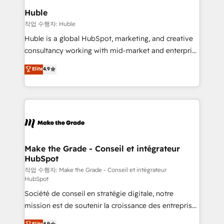
switching to it, or reviving a stale portal? We are
marketing campaigns, & RevOps frameworks that
Huble
built for the work.
fuel long-term success We connect the entire
작업 수행자: Huble
customer lifecycle through seamless integrations,
Huble is a global HubSpot, marketing, and creative
ensure long-term adoption with change-
consultancy working with mid-market and enterprise
management programs, and align marketing, sales,
businesses. We go beyond implementation, shaping
Elite
4.9
and service to drive sustainable growth With 6 key
the strategy, processes, and teams that turn
HubSpot accreditations and experience across
HubSpot into a genuine growth engine. Named
hundreds of organizations in dozens of industries,
HubSpot's Global Partner of the Year in 2024,
there’s a good chance one of our globally integrated
consistently ranked among their top 5 partners
teams has worked with clients just like you Let’s
worldwide, and with over 15 years in the ecosystem,
explore whether S2 is the partner you’ve been
Huble has built a track record that speaks for itself.
looking for...and get your next big initiative moving!
One company, one operating model, delivering
Make the Grade - Conseil et intégrateur
HubSpot
across offices and consulting teams in the UK, USA,
Canada, Germany, France, Belgium, Singapore, and
작업 수행자: Make the Grade - Conseil et intégrateur
HubSpot
South Africa. Certified compliant with ISO/IEC
Société de conseil en stratégie digitale, notre
27001:2022 and ISO 9001:2015 across all seven
mission est de soutenir la croissance des entreprises
international offices and 175+ employees.
B2B à travers l’acquisition de nouveaux clients,
Elite
4.9