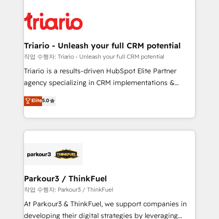
remarkable experiences for our most sophisticated
costs. As HubSpot's Advanced Accredited CRM
clients.” - Brian Garvey, VP, Solutions Partner
Implementation partner, we provide expertise to
Program, HubSpot.
drive your business forward. Since 2015 we are fully
dedicated to HubSpot and with an experienced
Triario - Unleash your full CRM potential
team (50+), we work with reputable companies in
작업 수행자: Triario - Unleash your full CRM potential
B2B sectors such as manufacturing, SaaS and
Triario is a results-driven HubSpot Elite Partner
business services. We prepare a customized
agency specializing in CRM implementations &
business case that demonstrates the value and
migrations, Revenue Operations, Custom
Elite
5.0
impact of your digital transformation, including a
Integrations, Custom AI agents and AI-ready Website
detailed financial rationale with a focus on ROI and
Design With over 15 years of experience, we help
TCO. As a trusted extension of your team, we
companies bridge the gap between marketing, sales,
believe in the power of partnership. Together, we
and customer success through smart automation,
embark on a transformational journey that sets your
data hygiene, and tailored HubSpot solutions. Our
business up for long-term success. Unlock your
clients choose us because we blend the expertise of
business. If not now, when?
a global consultancy with the care and agility of a
Parkour3 / ThinkFuel
boutique firm. At Triario, we’re big enough to deliver
작업 수행자: Parkour3 / ThinkFuel
but small enough to listen. Our Services: HubSpot
At Parkour3 & ThinkFuel, we support companies in
implementations & data migration Custom AI agents
developing their digital strategies by leveraging