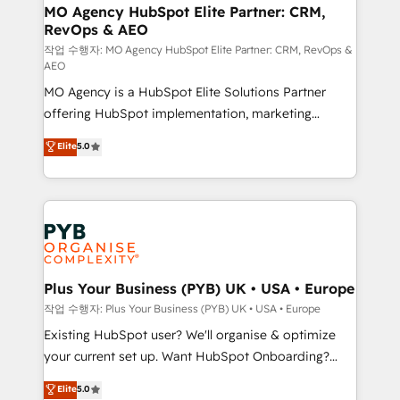
infrastructure to life. Our collaborative approach
MO Agency HubSpot Elite Partner: CRM,
RevOps & AEO
keeps you in control whilst we plan and support the
route to your revenue goals. We have successfully
작업 수행자: MO Agency HubSpot Elite Partner: CRM, RevOps &
AEO
supported over 500 organisations with HubSpot
MO Agency is a HubSpot Elite Solutions Partner
implementation, optimisation, training, and
offering HubSpot implementation, marketing
adoption assurance. Our tried and tested Roadmap
automation, CRM and RevOps consulting, data
methodology will ensure that you receive the best
Elite
5.0
architecture, sales enablement, lifecycle automation,
deployment experience possible. Whether you are
lead scoring and revenue reporting. HubSpot,
new to HubSpot or seeking to turn around a poor
Salesforce and integrated enterprise stacks. Digital
install, our team have the change management
Marketing, Answer Engine Optimisation, and
expertise to deliver the solutions you need.
Generative Engine Optimisation (AI Search),
HubSpot Content Hub, WordPress development,
B2B SEO, paid media, and content. We work with
Plus Your Business (PYB) UK • USA • Europe
enterprise and growth-led companies across
작업 수행자: Plus Your Business (PYB) UK • USA • Europe
technology, professional services, financial services
Existing HubSpot user? We'll organise & optimize
and industrial sectors. Offices in Johannesburg, Cape
your current set up. Want HubSpot Onboarding?
Town and London. 500+ HubSpot CRM
We'll customise your CRM & automate your business
Elite
5.0
implementations delivered. AI visibility coverage
processes. Welcome to our Profile! We can help