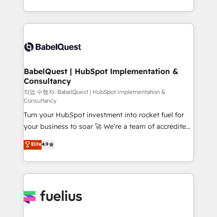
across ChatGPT, Claude, Perplexity, Gemini and
with... • CRM implementation, reports & workflows,
Google AI Overviews. HubSpot Impact Award -
and team training • CRM migration: Salesforce,
Customer First HubSpot Impact Award - Integrations
Pipedrive, Dynamics etc • Technical projects inc.
Innovation HubSpot Impact Award - Platform
Custom API integrations & ERP systems inc. SAP and
Migration Excellence HubSpot Impact Award -
Netsuite A little about us... • Boutique 'Elite' Team (12
Platform Excellence 35+ full-time HubSpot
super skilled members) • 150+ Clients for Sales Hub,
BabelQuest | HubSpot Implementation &
professionals.
Consultancy
Marketing Hub, Service Hub, Data Hub and Website
(CMS) • ISO/IEC 27001:2022, ISO 9001:2015 and
작업 수행자: BabelQuest | HubSpot Implementation &
Consultancy
now... ISO 42001: 2023 certified • Exclusive AI
Turn your HubSpot investment into rocket fuel for
'GuardHub' governance framework, based on ISO
your business to soar 🚀 We’re a team of accredited
42001 - helping you 'organise complexity' 𝗥𝗲𝗮𝗱𝘆
HubSpot experts ready to help you. We can
𝗳𝗼𝗿 𝘁𝗵𝗲 𝗻𝗲𝘅𝘁 𝘀𝘁𝗲𝗽? Click the 👈 '𝗖𝗼𝗻𝘁𝗮𝗰𝘁
Elite
4.9
implement the platform into complex business
𝗯𝘂𝘀𝗶𝗻𝗲𝘀𝘀' button to get in touch (𝘸𝘦'𝘳𝘦 𝘴𝘶𝘱𝘦𝘳
environments, optimise what you've got and make
𝘳𝘦𝘴𝘱𝘰𝘯𝘴𝘪𝘷𝘦)
sure you can actually use it, build your website in
HubSpot or create an inbound marketing strategy
for you and execute it on HubSpot. We are on the
G-Cloud 14 CCS (Crown Commercial Service)