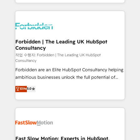
our commitment to data security and compliance. At
Architecture : alignement des équipes, pipeline
OneMetric, we help revenue teams focus on the
prévisible, croissance mesurable. 🔌 Intégrations
OneMetric that matters most: revenue.
complexes : ERP (Divalto, Sage X3, Cegid, Pennylane,
Dynamics..), VOIP (Aircall, Ringover, Modjo), Shopify,
Oneflow. 💻 Développements custom : CRM UI
Extensions (React), Serverless Node.js, Custom
Forbidden | The Leading UK HubSpot
Consultancy
Objects, thèmes HubL, agents IA & Breeze AI. 🎯
Secteurs : Industrie, Distribution B2B, SaaS, Services
작업 수행자: Forbidden | The Leading UK HubSpot
Consultancy
B2B, Immobilier, Viticulture, Finance. 🚀 Nos livrables
Forbidden are an Elite HubSpot Consultancy helping
: migration sécurisée, implémentation Marketing +
ambitious businesses unlock the full potential of
Sales + Service Hub, synchronisation ERP ↔
HubSpot. Too many businesses invest in HubSpot
HubSpot temps réel, formation équipes. 🏆 +350
Elite
5.0
but never see the ROI they expected due to poor
projets livrés. Accrédités HubSpot CRM
adoption, messy data, and disconnected teams
Implementation, Data Migration & Custom
getting in the way. That’s where we come in. We
Integration. 📩 Parlons de votre projet →
partner with scaling businesses across the UK to
digitaweb.com
design, implement, and optimise HubSpot so it
actually drives revenue, not just reports on it. Our
services include: - Choosing the right HubSpot
Fast Slow Motion: Experts in HubSpot,