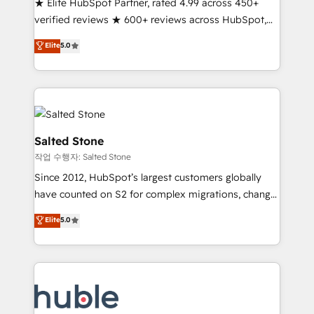
★ Elite HubSpot Partner, rated 4.99 across 450+
Partner 🪴 - Sales Hub: More implementations than
verified reviews ★ 600+ reviews across HubSpot,
any other Partner 💻 - Migrations: We convert
G2 & Clutch ★ 150+ in-house HubSpot-certified
Salesforce addicts to HubSpot evangelists 🧡 Don't
Elite
5.0
experts ★ 1,500+ implementations across 25+
hire a marketing agency for an Ops problem. Don't
countries ★ AI-first, RevOps-led, onboarding-
hire a technical agency for a growth problem. Hire a
obsessed INSIDEA helps growing companies turn
partner built to solve both.
HubSpot into a revenue engine. We onboard your
team, migrate your data, and build AI-powered
workflows that drive adoption from week one, in
Salted Stone
your time zone. What we do: ➤ Onboarding: Live in
작업 수행자: Salted Stone
weeks, with workflows built around your business,
Since 2012, HubSpot’s largest customers globally
not a template. ➤ Migration: Move from any legacy
have counted on S2 for complex migrations, change
CRM. Zero downtime, full data integrity. ➤
management, systems integration, and creative
Implementation: Configure HubSpot to run your
Elite
5.0
solutions that deliver measurable impact and
revenue process. Sales, marketing, and service wired
transform brand experiences As one of the few full-
together. ➤ AI and Integrations: Layer Breeze AI,
service creative agencies in the HubSpot
custom agents, and APIs to remove manual work. ➤
ecosystem, we blend strategy, technology, & award-
Ongoing Management: Monthly tune-ups, feature
winning design to build scalable, globally
rollouts, adoption coaching. Buying HubSpot,
regionalized HubSpot websites, integrated