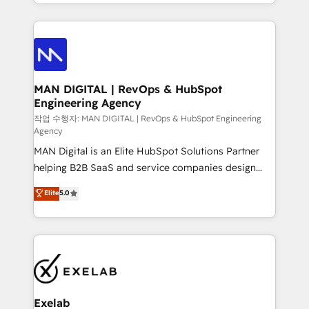
organisation can confidently stand behind. We are
governance, Claude AI strategy, and custom
an Elite Partner built on one belief: technology is
integrations. We work best with mid-market and
only as good as the revenue system around it. Our
enterprise organizations that have outgrown basic
strategists, RevOps specialists and technical
CRM setup and need a long-term partner with
consultants care as much about outcomes as our
strategic guidance and deep technical expertise.
clients do. Working with 200+ mid-market B2B
MAN DIGITAL | RevOps & HubSpot
Engineering Agency
businesses has taught us exactly where things break.
Where forecasts fall apart. Where marketing and
작업 수행자: MAN DIGITAL | RevOps & HubSpot Engineering
Agency
sales lose alignment. A CRO needs forecasting
MAN Digital is an Elite HubSpot Solutions Partner
leadership can trust. A Head of Marketing needs
helping B2B SaaS and service companies design
attribution Sales respects. A RevOps lead needs
HubSpot as a revenue system, not a marketing tool.
governance from day one. A founder stepping back
Elite
5.0
We turn fragmented processes and unreliable data
needs visibility without the weeds. We're one of the
into one operational source of truth for GTM teams
UK's most experienced HubSpot teams, but that's
and leadership. What We Do ➡️ CRM Architecture &
the credential, not the point. Our clients trust us to
Implementation 🧩 – Scalable data models and
own their revenue engine and the outcomes.
pipelines ➡️ Revenue Operations 📈 – Lead, deal,
onboarding, and renewal processes ➡️ GTM
Operations ⚙️ – Automation, forecasting, and
Exelab