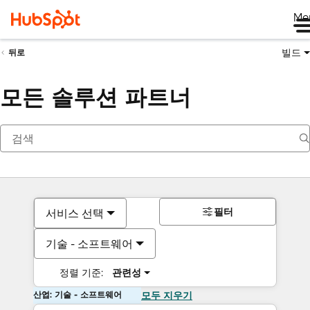
Me
빌드
뒤로
모든 솔루션 파트너
필터
서비스 선택
기술 - 소프트웨어
정렬 기준:
관련성
산업: 기술 - 소프트웨어
모두 지우기