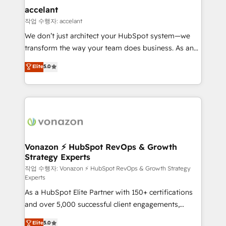
Provider of the Year 🏆2011 Became a HubSpot
marketing, advertising, campaigns, content and
accelant
Partner 📆Founded in 1997
design We connect people, data and technology to
작업 수행자: accelant
improve customer experiences. With our bright
We don’t just architect your HubSpot system—we
people, exciting ideas and can-do mentality, we
transform the way your team does business. As an
ensure revenue growth on a daily basis. So tell us
Elite HubSpot Solutions Partner, we specialize in
Elite
5.0
your challenge; our passionate and growth driven
creating tailored, end-to-end CRM solutions that
team of 100+ experts is ready for you! Driving digital
accelerate growth, improve operational efficiency,
growth | www.brightdigital.com
and ensure faster time to value on HubSpot. What
sets us apart? Our people-centric approach. From
day one, our team takes the time to deeply
understand your unique needs, crafting custom
strategies that deliver impactful results. Our mission
Vonazon ⚡ HubSpot RevOps & Growth
Strategy Experts
is to empower you to unlock HubSpot’s full potential
—faster. Through expert training, unmatched
작업 수행자: Vonazon ⚡ HubSpot RevOps & Growth Strategy
Experts
responsiveness, and ongoing support, we equip
As a HubSpot Elite Partner with 150+ certifications
your team to adopt new systems with confidence
and over 5,000 successful client engagements,
and achieve a unified, data-driven approach to
Vonazon turns marketing complexity into
customer engagement.
Elite
5.0