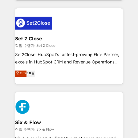
decidir bien, y decisiones que no logran mejorar los
working with mid-market and enterprise
procesos. Y así, vuelta tras vuelta, el negocio gira sin
organisations, global organisations and those with
avanzar —un problema que tiene menos que ver con
complex use cases 🏆 CRM Implementation,
el CRM y más con cómo opera la empresa por
Platform Enablement, Custom Integration and
debajo. Te acompañamos a ordenar tu operación
Onboarding Accredited 🔐 ISO27001 & ISO9001
para que genere la información que necesitás para
Set 2 Close
Certified
decidir, y HubSpot por fin rinda de verdad. Lo
작업 수행자: Set 2 Close
hacemos paso a paso, sin frenar tu operación, con la
Set2Close, HubSpot’s fastest-growing Elite Partner,
adopción que todos buscan y pocos logran. No es
excels in HubSpot CRM and Revenue Operations
teoría: somos Partner Elite con +700
(RevOps) services to boost B2B sales and growth.
Elite
5.0
implementaciones en LATAM. Imaginá HubSpot
As a top HubSpot Elite Partner, we specialize in
mostrándote dónde está tu próxima venta, no solo
custom HubSpot CRM solutions. Our experts design,
dónde quedó la última. Empecemos por el proceso
implement, and optimize systems to enhance user
que hoy más te frena, y de ahí, victorias
experience, functionality, and adoption across sales,
consecutivas, una tras otra.
marketing, and service teams. From setup to
refinement, we streamline workflows, improve lead
management, and speed up deal closures. With 500+
Six & Flow
projects completed, our Agile approach ensures your
작업 수행자: Six & Flow
HubSpot CRM drives measurable results. Our