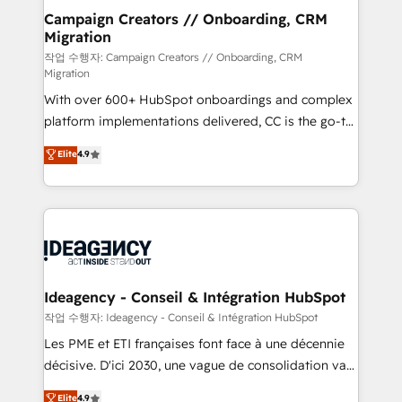
partner and expertise across operational strategy,
Campaign Creators // Onboarding, CRM
Migration
business-first process building, system integration,
custom development, and extensibility. When you
작업 수행자: Campaign Creators // Onboarding, CRM
Migration
work with Aptitude 8, you get a team – not an
With over 600+ HubSpot onboardings and complex
individual – with embedded consulting, strategy,
platform implementations delivered, CC is the go-to
development, and project management. We have
Elite Solutions Partner for businesses ready to
100% US-based, FTE team members. We offer
Elite
4.9
migrate, replatform, and scale smarter. We specialize
project-based and managed services engagements
in high-impact CRM and CMS migrations and
that include new HubSpot implementations,
onboarding from platforms like Salesforce, NetSuite,
migrations from other platforms, systems
Zoho, Pardot, Marketo, Microsoft Dynamics, Wix,
integration, extensibility, custom development, and
WordPress and legacy CRMs, turning fragmented
ongoing RevOps support.
systems into unified, growth-ready HubSpot
architectures that accelerate revenue operations and
Ideagency - Conseil & Intégration HubSpot
performance. - Multi-object CRM migration, cleanup,
작업 수행자: Ideagency - Conseil & Intégration HubSpot
and implementation. - Pre-built and custom
Les PME et ETI françaises font face à une décennie
integrations across your full tech stack. - Custom
décisive. D'ici 2030, une vague de consolidation va
object setup, CMS builds, and full-funnel automation.
recomposer le marché. Seules survivront les
Elite
4.9
- Dashboards, lifecycle campaigns, and lead