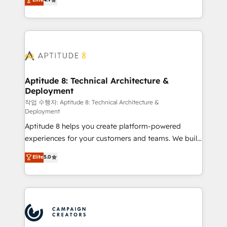
l'intégration CRM et le développement des revenus
auprès de vos comptes existants. En France et à
l'international, nous travaillons avec des ETI
ambitieuses, des grands groupes voulant aller au-
delà d’une simple transformation digitale et des
startups florissantes. Nos 3 grandes expertises sont :
➤ L’intégration de CRM et de méthodologie RevOps
Aptitude 8: Technical Architecture &
Deployment
pour aligner les équipes marketing, commerciales et
support client (data migration, synchronisation API,
작업 수행자: Aptitude 8: Technical Architecture &
Deployment
audit et maintenance) ➤ La création de sites internet
Aptitude 8 helps you create platform-powered
de conversion qui transforment les visiteurs en
experiences for your customers and teams. We build
opportunités d'affaires ➤ La mise en place de
multi-hub solutions and orchestrate operations
stratégies d'acquisition marketing (SEO, SEA,
Elite
5.0
across your entire tech stack. Aptitude 8 is trusted
inbound, automatisation marketing, ABM, IA,
by top brands such as Lenovo, Bluetooth,
emailing) Informations clés : - 10 ans d'expérience -
International Sports Sciences Association, SXSW,
100+ intégrations CRM HubSpot réussies - 40
Notion, Soundcloud, American Nurses Association,
experts conseil - 150 certifications HubSpot
Randstad, Uber Freight, and HubSpot itself. We have
cumulées
the largest technical consulting team of any HubSpot