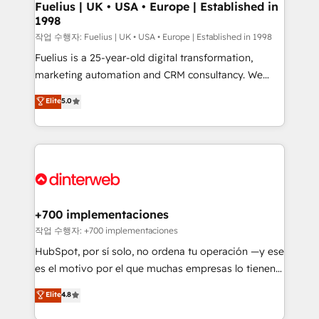
framework, meaning we've been accredited by
Fuelius | UK • USA • Europe | Established in
1998
HubSpot and vetted by the CCS, which means we
can support public sector companies as well the
작업 수행자: Fuelius | UK • USA • Europe | Established in 1998
other ones listed in our profile. Our services: -
Fuelius is a 25-year-old digital transformation,
HubSpot implementation - HubSpot CMS website
marketing automation and CRM consultancy. We
build We can do lots of things. But everything we do
enable mid-market and enterprise clients to
Elite
5.0
is there for you to: - Grow revenue, and run your
maximise their return from digital and fuel their
business more efficiently - Build stronger
growth. We modernise platforms, streamline
relationships with customers - Make better
operations that are causing inefficiencies, improve
decisions with data - Find a new voice and reach
customer experiences, integrate systems, and
more people - Get the most out of your HubSpot
supercharge revenue operations Key services: • CRM
investment
Implementation • Systems Integration • Digital
Transformation / Web Development • RevOps &
+700 implementaciones
Sales Consulting • Marketing Automation What
작업 수행자: +700 implementaciones
makes us different? 🚀 Top 0.5% of global HubSpot
HubSpot, por sí solo, no ordena tu operación —y ese
agencies ⚙️ The strongest technical ability and
es el motivo por el que muchas empresas lo tienen y
integration capabilities 💼 Consultative, long-term
aun así no crecen. Suele ser un círculo: procesos que
Elite
4.8
partners who will embed ourselves into your
no generan datos confiables, datos que no permiten
business, processes and systems 🏢 We specialise in