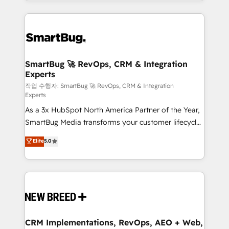
and engineer a portal that drives predictable
action and automation into competitive advantage.
revenue velocity. 🚀 GTM Strategy & Alignment
✦ 150+ implementations ✦ 100+ certifications ✦ 7
Workshops & Sprints: Identify "Valleys of Death"
accreditations
stalling growth. Fix your ICP, Math, and Story to stop
"accelerating a mess." ⚙️ Elite Engineering & AI
Scalable Architecture: Zero-technical-debt setup
SmartBug 🚀 RevOps, CRM & Integration
Experts
across all Hubs, validated by our 7 HubSpot
Accreditations. AI-Powered RevOps: Breeze AI,
작업 수행자: SmartBug 🚀 RevOps, CRM & Integration
Experts
custom AI agents, and high-integrity migrations for
As a 3x HubSpot North America Partner of the Year,
total reporting clarity. Security & Compliance: SOC 2
SmartBug Media transforms your customer lifecycle
Type II and HIPAA attested for enterprise-grade data
into a revenue engine. Our unified ecosystem
security. 🏆 Why Bluleadz? GTM OS Partner | 16+
Elite
5.0
includes specialized divisions Globalia (AI &
Years Experience | 1,000+ Five-Star Reviews
Software) and Point Success Media (Paid Media),
making this the official home for all three brands. 🔄
Implementation & Integration - Seamless migrations
and system integrations powered by Globalia’s
technical development team. - 19 HubSpot-certified
trainers to drive platform adoption. 📈 Revenue
CRM Implementations, RevOps, AEO + Web,