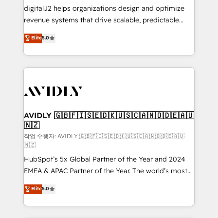
digitalJ2 helps organizations design and optimize
revenue systems that drive scalable, predictable
growth. As a triple-accredited HubSpot Solutions
Elite
5.0
Partner, we specialize in both strategic RevOps
planning and hands-on technical execution - building
the operational foundation companies need to
thrive. Industries we specialize in: - Manufacturing -
Healthcare - Financial Services - Managed IT (MSP) -
Franchises - Professional Services - And more! How
we help: ✔️ Full HubSpot implementations and portal
AVIDLY 🇬🇧🇫🇮🇸🇪🇩🇰🇺🇸🇨🇦🇳🇴🇩🇪🇦🇺
🇳🇿
optimization ✔️ Data migrations, CRM architecture,
and reporting foundations ✔️ Custom integrations
작업 수행자: AVIDLY 🇬🇧🇫🇮🇸🇪🇩🇰🇺🇸🇨🇦🇳🇴🇩🇪🇦🇺
🇳🇿
and workflow automation ✔️ User adoption
HubSpot’s 5x Global Partner of the Year and 2024
programs, training, and enablement Through project-
EMEA & APAC Partner of the Year. The world’s most
based engagements and ongoing RevOps
experienced and fully accredited HubSpot Solutions
partnerships, we guide organizations through the
Elite
5.0
Partner. 🚀 With 2,750+ HubSpot projects delivered
revenue maturity model - delivering the right
and 370+ specialists across EMEA, APAC and NAM,
improvements at the right time so operations
we de-risk complex CRM programmes and