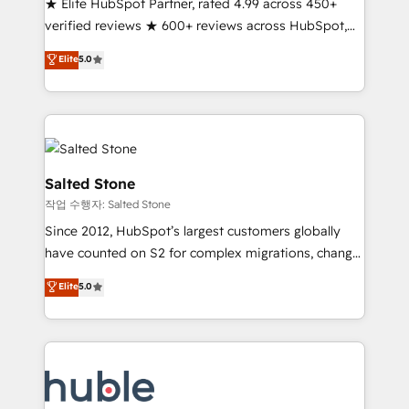
★ Elite HubSpot Partner, rated 4.99 across 450+
Partner 🪴 - Sales Hub: More implementations than
verified reviews ★ 600+ reviews across HubSpot,
any other Partner 💻 - Migrations: We convert
G2 & Clutch ★ 150+ in-house HubSpot-certified
Salesforce addicts to HubSpot evangelists 🧡 Don't
Elite
5.0
experts ★ 1,500+ implementations across 25+
hire a marketing agency for an Ops problem. Don't
countries ★ AI-first, RevOps-led, onboarding-
hire a technical agency for a growth problem. Hire a
obsessed INSIDEA helps growing companies turn
partner built to solve both.
HubSpot into a revenue engine. We onboard your
team, migrate your data, and build AI-powered
workflows that drive adoption from week one, in
Salted Stone
your time zone. What we do: ➤ Onboarding: Live in
작업 수행자: Salted Stone
weeks, with workflows built around your business,
Since 2012, HubSpot’s largest customers globally
not a template. ➤ Migration: Move from any legacy
have counted on S2 for complex migrations, change
CRM. Zero downtime, full data integrity. ➤
management, systems integration, and creative
Implementation: Configure HubSpot to run your
Elite
5.0
solutions that deliver measurable impact and
revenue process. Sales, marketing, and service wired
transform brand experiences As one of the few full-
together. ➤ AI and Integrations: Layer Breeze AI,
service creative agencies in the HubSpot
custom agents, and APIs to remove manual work. ➤
ecosystem, we blend strategy, technology, & award-
Ongoing Management: Monthly tune-ups, feature
winning design to build scalable, globally
rollouts, adoption coaching. Buying HubSpot,
regionalized HubSpot websites, integrated