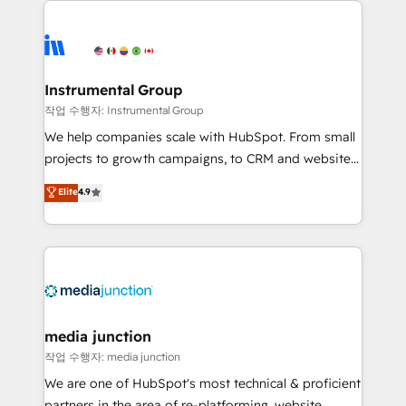
evolve strategically and sustainably as the business
accelerate ROI across every HubSpot Hub. 🧭 From
grows.
multi-region migrations to AI-powered automation,
we turn complexity into clarity, human at global
scale. 🏆 HubSpot’s CEO called us “the partner of the
Instrumental Group
future.” Others agree it is proof of trust built through
작업 수행자: Instrumental Group
measurable impact.
We help companies scale with HubSpot. From small
projects to growth campaigns, to CRM and websites.
Hire an agency that's experienced in every inch of
Elite
4.9
HubSpot and willing to work hand-in-hand with your
team to simplify the complex and build a better
experience for your team and customers.
media junction
작업 수행자: media junction
We are one of HubSpot's most technical & proficient
partners in the area of re-platforming, website