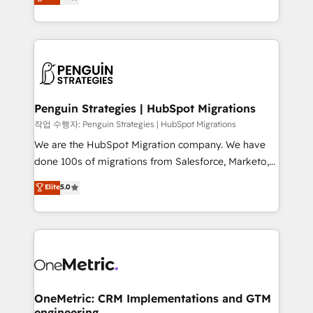
entreprises qui auront réussi leur transformation. Le
nurturing sequences. - Cross-hub setup across
problème ? 58% des dirigeants savent que l'IA est
Marketing, Sales, Operations, and Service Hubs. -
vitale pour leur survie. Mais 57% n'ont aucune
Ongoing optimization, managed support, and
stratégie. Et 43% ne maîtrisent même pas leurs
scalable retainers. Let’s make HubSpot your most
données. C'est le paradoxe français : conscience
powerful growth engine. Built to convert, scale, and
totale, action nulle. La solution s'appelle l'Entreprise
drive results.
Augmentée. Ce n'est pas une entreprise qui utilise
Penguin Strategies | HubSpot Migrations
l'IA. C'est une organisation qui a réussi la symbiose
작업 수행자: Penguin Strategies | HubSpot Migrations
entre l'expertise humaine et l'intelligence artificielle.
We are the HubSpot Migration company. We have
Pas pour remplacer l'humain, mais pour l'augmenter.
done 100s of migrations from Salesforce, Marketo,
Chez Ideagency, nous accompagnons cette
Eloqua, Microsoft Dynamics, pipedrive and others.
Elite
5.0
transformation. D'abord les fondations : des
We leverage our proven processes and AI to get it
données unifiées, des processus alignés. Ensuite
done right the first time. We help companies build
l'augmentation : l'IA là où elle crée de la valeur. Et
high performing revenue operations across complex
surtout : l'humain qui reste au centre. Parce que la
sales cycles, multi system environments and global
vraie performance vient de l'intérieur. Act Inside.
SaaS or manufacturing teams. Trusted by leading
Stand Out.
enterprises and fast growing scale ups including
Sony, Rapyd, Fiverr, XM Cyber, Wix - Base44, EMA
OneMetric: CRM Implementations and GTM
engineering
Design Automation and FIT. 📊 RevOps & data