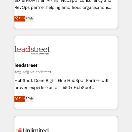
Six & Flow is an AI-first HubSpot consultancy and
RevOps services align your sales, marketing, and
RevOps partner helping ambitious organisations
customer success teams for peak performance. We
grow with clarity, confidence, and intelligence.
Elite
5.0
optimize the revenue lifecycle—lead generation to
Operating across the UK, Netherlands, Ireland, and
retention—by refining processes and eliminating
Canada, we’ve delivered thousands of successful
inefficiencies. Using HubSpot tools and data-driven
HubSpot projects for mid-market and enterprise
strategies, we create scalable solutions that
clients worldwide, with over 10 years experience. We
maximize profitability and adapt to your goals.
combine HubSpot, data, and AI to design connected
go-to-market systems that align people, process,
and technology for predictable, scalable revenue
leadstreet
growth. Our expertise spans RevOps, CRM and data
작업 수행자: leadstreet
architecture, AI enablement, and strategic marketing,
HubSpot. Done Right. Elite HubSpot Partner with
delivered through our proprietary FLAIR framework
proven expertise across 650+ HubSpot
for responsible AI adoption. As a HubSpot Elite
implementations. With 12+ years of HubSpot
Elite
5.0
Partner and ISO 27001:2022 certified consultancy,
experience, we help you use the HubSpot platform
we blend strategy, creativity, and technology to help
to its fullest capacity, improve your current HubSpot
organisations scale smarter and grow stronger.
website, or build your new one.