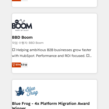
measurable, scalable growth. From onboarding to
enterprise-grade campaigns, our in-house team
builds scalable strategies that drive long-term
revenue. ⚙️ HubSpot Integration & Optimization •
Seamless CRM, CMS, and automation setup •
Complex platform migrations and data cleanups •
Custom APIs and third-party integrations 📈 End-to-
BBD Boom
End Revenue Acceleration • Lifecycle marketing and
작업 수행자: BBD Boom
pipeline growth programs • Sales enablement tools
💥 Helping ambitious B2B businesses grow faster
and CRM optimization • Retention strategies with
with HubSpot. Performance and ROI focused. 💥
customer journey mapping 🏅 Elite-Level HubSpot
BBD Boom is the HubSpot partner that can help you
Elite
5.0
Execution • 750+ onboardings and 2,000+
to HubSpot Better. We work with your teams to
implementations • Deep expertise across marketing,
solve all your HubSpot challenges and improve user
sales, and service hubs • Built-in flexibility for
adoption, sales process and marketing results.
startups to global brands
Services 📚 Onboarding your team to HubSpot for
the first time 🔧 Designing and optimising your
HubSpot set-up for better results 🌐 Website design
and build using HubSpot 🔌 Integrating HubSpot
Blue Frog - 4x Platform Migration Award
Winner
with other systems 🎓 Training your teams to be