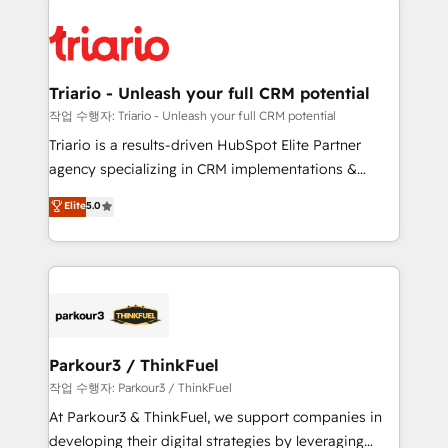
remarkable experiences for our most sophisticated
costs. As HubSpot's Advanced Accredited CRM
clients.” - Brian Garvey, VP, Solutions Partner
Implementation partner, we provide expertise to
Program, HubSpot.
drive your business forward. Since 2015 we are fully
dedicated to HubSpot and with an experienced
Triario - Unleash your full CRM potential
team (50+), we work with reputable companies in
작업 수행자: Triario - Unleash your full CRM potential
B2B sectors such as manufacturing, SaaS and
Triario is a results-driven HubSpot Elite Partner
business services. We prepare a customized
agency specializing in CRM implementations &
business case that demonstrates the value and
migrations, Revenue Operations, Custom
Elite
5.0
impact of your digital transformation, including a
Integrations, Custom AI agents and AI-ready Website
detailed financial rationale with a focus on ROI and
Design With over 15 years of experience, we help
TCO. As a trusted extension of your team, we
companies bridge the gap between marketing, sales,
believe in the power of partnership. Together, we
and customer success through smart automation,
embark on a transformational journey that sets your
data hygiene, and tailored HubSpot solutions. Our
business up for long-term success. Unlock your
clients choose us because we blend the expertise of
business. If not now, when?
a global consultancy with the care and agility of a
Parkour3 / ThinkFuel
boutique firm. At Triario, we’re big enough to deliver
작업 수행자: Parkour3 / ThinkFuel
but small enough to listen. Our Services: HubSpot
At Parkour3 & ThinkFuel, we support companies in
implementations & data migration Custom AI agents
developing their digital strategies by leveraging