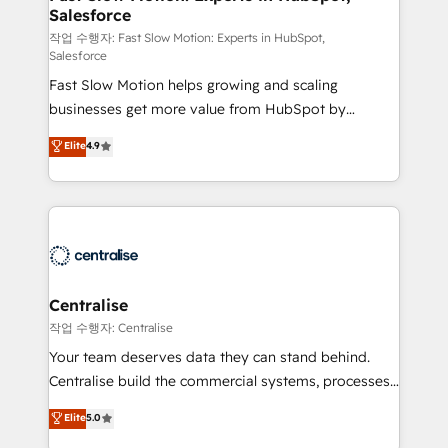
Salesforce
package for your business - Full CRM, Marketing, and
Sales Hub implementations - Custom integrations -
작업 수행자: Fast Slow Motion: Experts in HubSpot,
Salesforce
HubSpot Optimisation projects - HubSpot CMS
Fast Slow Motion helps growing and scaling
Websites - RevOps projects & managed services -
businesses get more value from HubSpot by
Sales enablement and team training - Revenue Hub
building CRM, data, automation, and AI foundations
Implementation, CPQ Implementation, Billing &
Elite
4.9
that work in the real world. The only HubSpot Elite
Payments Implementation" Based in Leeds and
Solutions Partner and Salesforce Summit Partner, we
London, we partner with businesses across the UK
help companies design connected revenue systems
who are ready to turn HubSpot into the growth
across HubSpot, Salesforce, Claude, and the tools
engine it’s meant to be.
that support their business. Our work goes beyond
implementation. We help clients clean up
complexity, adoption, data, reporting, and
Centralise
operationalize AI through practical, governed Claude
작업 수행자: Centralise
services that turn AI into useful business workflows.
Your team deserves data they can stand behind.
We support HubSpot implementation, onboarding,
Centralise build the commercial systems, processes
optimization, advanced configuration, CRM
and HubSpot foundations that turn your CRM from a
Elite
5.0
architecture, RevOps process design, Salesforce
liability, into the source of truth that your entire
migrations and integrations, automation, reporting,