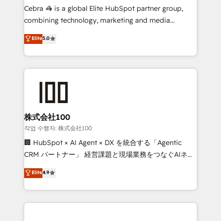
your day-to-day business, you will start to see
Cebra 🦓 is a global Elite HubSpot partner group,
results fast. This creates space for growth! Want to
combining technology, marketing and media
know how we can help? Contact us to set up a
expertise across Latin America and Southern
Elite
5.0
meeting!
Europe, with teams across 7 countries. Born in Chile,
we combine local insight with international reach to
help businesses grow through technology, creativity,
AI and strategy. For over 12 years, we’ve delivered
500+ HubSpot implementations, building end-to-
end solutions that integrate CRM, AI automation,
inbound and loop marketing, content, and digital
株式会社100
creativity. Our multicultural team works in Spanish,
작업 수행자: 株式会社100
Portuguese, and English to design scalable strategies
🏢 HubSpot × AI Agent × DX を統合する「Agentic
that drive measurable growth. 🌎 Highlights: • 10+
CRM パートナー」 経営課題と現場業務をつなぐAIネイ
years as a HubSpot partner. • 2023 Impact Awards:
ティブ・エージェンシーとして、HubSpot Eliteの実装
Elite
4.9
Platform Migration Excellence. • Top 3 Partner of the
力で顧客フロント業務を再設計します。 💡 100inc は何
Year LATAM 2022, 2023, 2024, 2025. • Partner of the
をする会社か？ HubSpotを共通基盤に、AIエージェン
Year 2024. • Organizer of Aliados.ai (AI, marketing &
トを組み込んだ顧客フロント業務（マーケティング・営
tech global congress). 👉 Ready to scale your
業・CS）を組織全体で設計・実装する日本のAIネイテ