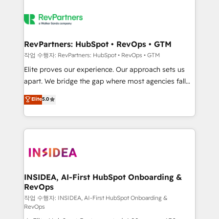
RevPartners: HubSpot • RevOps • GTM
작업 수행자: RevPartners: HubSpot • RevOps • GTM
Elite proves our experience. Our approach sets us
apart. We bridge the gap where most agencies fall
short by combining GTM strategy with technical
Elite
5.0
execution to solve the right problem with the right
solution. As the only firm in the world to hold Elite
Partner Accreditations with both HubSpot and Clay,
our clients gain a unique advantage in CRM
architecture, pipeline generation, data intelligence,
and go-to-market execution. Why B2B Businesses
Choose RP: - Secure: Soc2 compliant 🛡️ - Pricing:
INSIDEA, AI-First HubSpot Onboarding &
RevOps
Implementations starting at $1,5k 💵 - Speed: Launch
in 14 days ⚡ - Global: 250 professionals across five
작업 수행자: INSIDEA, AI-First HubSpot Onboarding &
RevOps
continents 🌐 - Scale: Fastest tiering Elite HubSpot