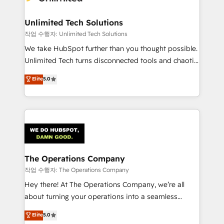
Unlimited Tech Solutions
작업 수행자: Unlimited Tech Solutions
We take HubSpot further than you thought possible.
Unlimited Tech turns disconnected tools and chaotic
processes into a seamless, high-performing revenue
Elite
5.0
engine. We combine RevOps strategy with deep
technical execution to help teams scale faster—with
cleaner data, smarter automation, and more
predictable revenue. Specialties: · HubSpot
Implementation & Migration · Native & Custom
Integrations · Custom Development · CPQ & FSM ·
Reporting & Analytics · GTM Architecture · Sales &
The Operations Company
Marketing Enablement If you’re ready to elevate
작업 수행자: The Operations Company
HubSpot from “just your CRM” to your growth
Hey there! At The Operations Company, we’re all
infrastructure—let’s talk.
about turning your operations into a seamless
experience that powers real results. We specialize in
Elite
5.0
transforming complex systems into efficient,