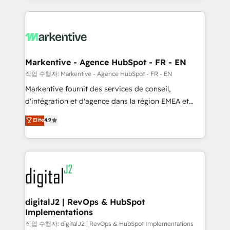
integrations, hosting, & maintenance.
lead & deal conversion rates - Scale with less
headcount ...by using HubSpot's full capabilities. 🤓
What do you get? 🤓 Our client's are too busy to
learn the ins-and-outs of HubSpot. We give you a
Personal Consultant + Tech Team to handle the
Markentive - Agence HubSpot - FR - EN
heavy lifting of mapping out AND building your ideal
작업 수행자: Markentive - Agence HubSpot - FR - EN
system. + Get best practices and 'don't know what
Markentive fournit des services de conseil,
you don't know' recommendations to maximize
d'intégration et d'agence dans la région EMEA et
conversions! OTF is an Elite Partner (top 1% of
North America. Avec plus de 115 experts en
Elite
4.9
6,500+ Partners) and was named 2023 HubSpot
marketing automation, Growth, Revops, CRM et
Partner of the Year 💥 Trusted by 2,500+ companies
webdesign. Markentive is both a consulting firm, a
to help them scale and close more business, by
digital agency and an integrator. With over 115
using HubSpot (the right way). ⭐️ Here's more info:
experts in marketing automation, growth, revops,
www.onthefuze.com/hubspot-admin Contact us to
CRM and webdesign (We focus on EMEA - USA
learn more!
customers).
digitalJ2 | RevOps & HubSpot
Implementations
작업 수행자: digitalJ2 | RevOps & HubSpot Implementations