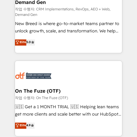
Demand Gen
Generation - Full-funnel marketing and high-
performance advertising via Point Success Media. -
작업 수행자: CRM Implementations, RevOps, AEO + Web,
Demand Gen
Expert deployment of Breeze AI and custom agents
New Breed is where go-to-market teams partner to
to automate growth. 🏆 Elite Excellence - 8 platform
unlock growth, scale, and transformation. We help
accreditations and deep HIPAA-compliance
companies activate HubSpot’s AI-powered
expertise. - A team of 250+ experts dedicated to
Elite
5.0
customer platform and operationalize HubSpot’s
your resilient growth.
Loop Marketing framework through expert-led
services, smart agents, and purpose-built apps,
tailored to your business. Together, we unlock
results, fast. ⚙️CRM & RevOps: Align all Hubs to your
buyer journey for clean data, scalability, & reporting.
🎯Demand Gen & ABM: Drive pipeline with inbound,
On The Fuze (OTF)
ABM, AEO, SEO, & paid media. 👩‍💻Web Design:
작업 수행자: On The Fuze (OTF)
Build high-performing websites with UX, messaging,
🇺🇸 Get a 1 MONTH TRIAL 🇺🇸 Helping lean teams
& conversion strategy that drive results. 🤖AI
get more clients and scale better with our HubSpot
Strategy: Activate Breeze Agents, configure HubSpot
Consulting & 'Done For You' Services. 🚀 Who We
Elite
4.9
AI, & maximize AEO with tailored AI services. 🧩
Work With 🚀 We help lean, growing companies: -
Integrations: Extend HubSpot with custom
Win more business - Reduce no-shows - Improve