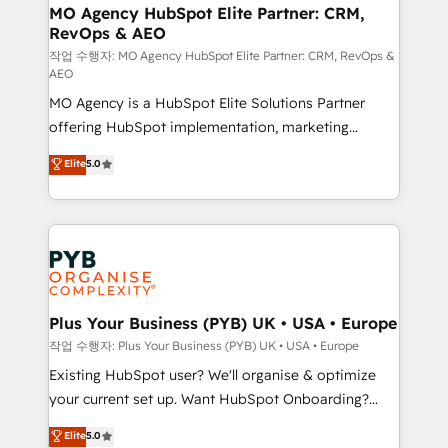
infrastructure to life. Our collaborative approach
MO Agency HubSpot Elite Partner: CRM,
RevOps & AEO
keeps you in control whilst we plan and support the
route to your revenue goals. We have successfully
작업 수행자: MO Agency HubSpot Elite Partner: CRM, RevOps &
AEO
supported over 500 organisations with HubSpot
MO Agency is a HubSpot Elite Solutions Partner
implementation, optimisation, training, and
offering HubSpot implementation, marketing
adoption assurance. Our tried and tested Roadmap
automation, CRM and RevOps consulting, data
methodology will ensure that you receive the best
Elite
5.0
architecture, sales enablement, lifecycle automation,
deployment experience possible. Whether you are
lead scoring and revenue reporting. HubSpot,
new to HubSpot or seeking to turn around a poor
Salesforce and integrated enterprise stacks. Digital
install, our team have the change management
Marketing, Answer Engine Optimisation, and
expertise to deliver the solutions you need.
Generative Engine Optimisation (AI Search),
HubSpot Content Hub, WordPress development,
B2B SEO, paid media, and content. We work with
Plus Your Business (PYB) UK • USA • Europe
enterprise and growth-led companies across
작업 수행자: Plus Your Business (PYB) UK • USA • Europe
technology, professional services, financial services
Existing HubSpot user? We'll organise & optimize
and industrial sectors. Offices in Johannesburg, Cape
your current set up. Want HubSpot Onboarding?
Town and London. 500+ HubSpot CRM
We'll customise your CRM & automate your business
Elite
5.0
implementations delivered. AI visibility coverage
processes. Welcome to our Profile! We can help