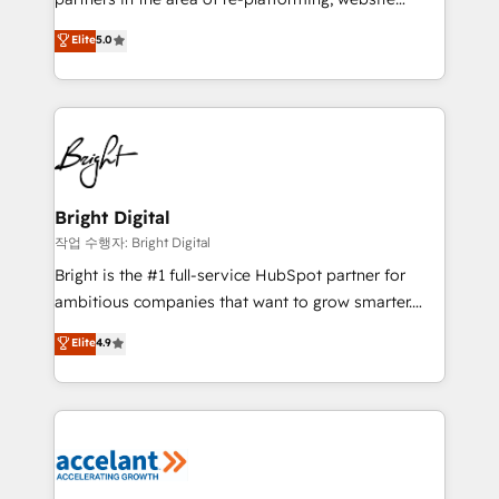
design & development. We specialize in multi-hub
Elite
5.0
implementations for mid-market & enterprise
companies. We are woman-owned, powered by
coffee, and we ❤️ dogs. We produce award-winning
work for our clients. 🏆2023 Technical Expertise
Impact Award 🏆2022 Technical Expertise Impact
Award 🏆2022 Platform Migration Excellence Impact
Award 🏆2020 Elite Solutions Partner 🏆2019
Bright Digital
Integrations HubSpot Impact Award 🏆2019
작업 수행자: Bright Digital
Marketing Enablement HubSpot Impact Award 🏆
Bright is the #1 full-service HubSpot partner for
2018 Website Design HubSpot Impact Award 🏆2017
ambitious companies that want to grow smarter.
Website Design HubSpot Impact Award 🏆2016
From HubSpot onboarding, to training, from
Elite
4.9
Growth-Driven Design Agency of the Year 🏆2016
developing a new website to lead generation and
Sales Enablement HubSpot Impact Award 🏆2015
digital marketing; we do it all (and with great
Growth-Driven Design Agency of the Year 🏆2015
results)! In short, our services include: - HubSpot
Became the 5th Agency to reach Diamond 🏆2014
consultancy: onboarding, training, data migration -
HubSpot COS Performance Award 🏆2014 HubSpot
HubSpot development: websites, custom modules,
COS Design Award 🏆2013 HubSpot Marketplace
integrations - Marketing & sales solutions: digital