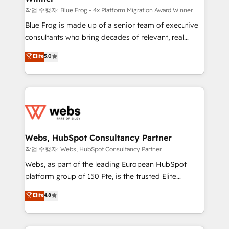
HubSpot pros 📊 Lead generation services using
작업 수행자: Blue Frog - 4x Platform Migration Award Winner
HubSpot Why us? - SIX HubSpot Accreditations -
Blue Frog is made up of a senior team of executive
awarded by HubSpot after a rigorous process for
consultants who bring decades of relevant, real
CRM, Solutions Architecture, Onboarding , Data
world experience to our client engagements. "Blue
Elite
5.0
Migration, Custom Integration & Platform
Frog is a top, trusted partner in HubSpot's
Enablement -Onboarded over 500 businesses to
ecosystem for a reason. Their team brings over a
HubSpot -Top 1% of partners worldwide -In-house
decade of experience to the table, along with deep
team of 25+ experts Contact us today to help you
knowledge of the HubSpot platform and strategies
get more from your investment in HubSpot.
for driving growth. They are committed to helping
www.bbdboom.com
our customers grow and finding solutions that fit
their unique business needs. We are thrilled to have
Webs, HubSpot Consultancy Partner
Blue Frog in the HubSpot ecosystem leading the
작업 수행자: Webs, HubSpot Consultancy Partner
way for customers!" - Yamini Rangan, CEO of
Webs, as part of the leading European HubSpot
HubSpot “Our experience with the team at Blue Frog
platform group of 150 Fte, is the trusted Elite
has been nothing short of extraordinary. Their years
HubSpot CRM Partner offering you a roadmap on
Elite
4.8
of experience and quality of skilled staff has earned
maximizing EBITDA and achieving Commercial
them a trusted reputation within the HubSpot
Excellence. With our targeted processes, we
ecosystem as a reliable partner capable of delivering
strengthen your digital transformation and minimize