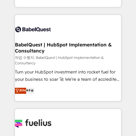
across ChatGPT, Claude, Perplexity, Gemini and
with... • CRM implementation, reports & workflows,
Google AI Overviews. HubSpot Impact Award -
and team training • CRM migration: Salesforce,
Customer First HubSpot Impact Award - Integrations
Pipedrive, Dynamics etc • Technical projects inc.
Innovation HubSpot Impact Award - Platform
Custom API integrations & ERP systems inc. SAP and
Migration Excellence HubSpot Impact Award -
Netsuite A little about us... • Boutique 'Elite' Team (12
Platform Excellence 35+ full-time HubSpot
super skilled members) • 150+ Clients for Sales Hub,
BabelQuest | HubSpot Implementation &
professionals.
Consultancy
Marketing Hub, Service Hub, Data Hub and Website
(CMS) • ISO/IEC 27001:2022, ISO 9001:2015 and
작업 수행자: BabelQuest | HubSpot Implementation &
Consultancy
now... ISO 42001: 2023 certified • Exclusive AI
Turn your HubSpot investment into rocket fuel for
'GuardHub' governance framework, based on ISO
your business to soar 🚀 We’re a team of accredited
42001 - helping you 'organise complexity' 𝗥𝗲𝗮𝗱𝘆
HubSpot experts ready to help you. We can
𝗳𝗼𝗿 𝘁𝗵𝗲 𝗻𝗲𝘅𝘁 𝘀𝘁𝗲𝗽? Click the 👈 '𝗖𝗼𝗻𝘁𝗮𝗰𝘁
Elite
4.9
implement the platform into complex business
𝗯𝘂𝘀𝗶𝗻𝗲𝘀𝘀' button to get in touch (𝘸𝘦'𝘳𝘦 𝘴𝘶𝘱𝘦𝘳
environments, optimise what you've got and make
𝘳𝘦𝘴𝘱𝘰𝘯𝘴𝘪𝘷𝘦)
sure you can actually use it, build your website in
HubSpot or create an inbound marketing strategy
for you and execute it on HubSpot. We are on the
G-Cloud 14 CCS (Crown Commercial Service)