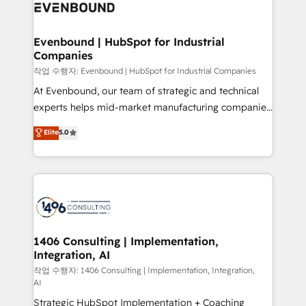
business with HubSpot? Let Cebra’s experts help
ィブ・エージェンシーです。事業部・グループ会社・部
you grow faster, smarter, and with impact.
門が分立する組織で、データと業務プロセスのサイロ化
を、CRMを軸とした全社共通基盤に再構築します。意
Evenbound | HubSpot for Industrial
Companies
思決定者・PMO・現場担当者に並走します。 1️⃣
HubSpot導入・活用支援 顧客データの一元化から、
작업 수행자: Evenbound | HubSpot for Industrial Companies
GTMの見える化・自動化まで。全Hub統合運用、デー
At Evenbound, our team of strategic and technical
タ品質設計、グループ横断のCRM統合に対応します。
experts helps mid-market manufacturing companies
2️⃣ AIエージェント組織構築 営業・マーケティング業務
achieve real growth. We specialize in delivering
Elite
5.0
の一部をAIが自律実行する組織への移行を設計・実装。
tailored solutions that drive results by leveraging
Breeze・Claude等をHubSpotと連携させ、役割定義・
HubSpot’s platform and data to fuel success.
運用ルール・成果指標まで含めて設計します。 3️⃣ 全社
Technical Solutions: - HubSpot Technical Consulting -
DX × AI推進のPMO伴走支援 複数部門をまたぐDX×AI変
HubSpot CRM Implementation - HubSpot
革を、構想から実装・定着までPMOとして主導。「設
Onboarding - Data Migration & Integrations -
定の代行ではなく、設計の責任」を引き受け、部門横断
Technical Audit & Optimization Strategic Solutions: -
の統合・浸透・変革管理を実行します。 ▸ CMS戦略設
Revenue Operations - Inbound Marketing -
1406 Consulting | Implementation,
計・構築：リード獲得・CVR・SEOを前提にした情報設
Integration, AI
Outbound Marketing - HubSpot CMS Website
計・導線設計・テンプレート設計をContent Hubで一体
Design & Development We empower our clients to
작업 수행자: 1406 Consulting | Implementation, Integration,
AI
提供。 ▸ 既存CRM・MAからの移行支援：Salesforce・
reach their full potential by providing transparent,
Marketo・Pardot等からの移行、カスタム設計、履歴
Strategic HubSpot Implementation + Coaching
relationship-driven support. With over 300 HubSpot