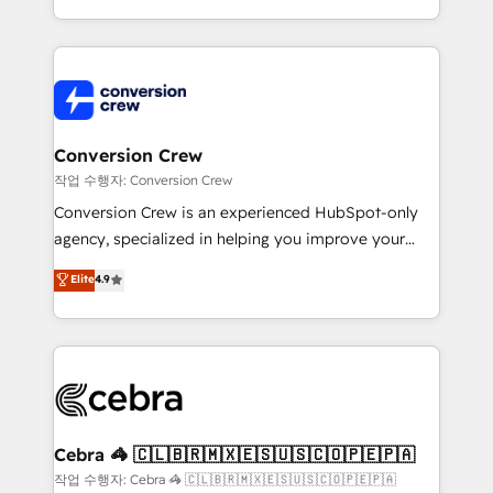
scalable solutions that work across your entire
organization. We’re a unique blend of deep HubSpot
expertise, strategic thinking, and hands-on
operational know-how. We know that no two
businesses are alike, so we don’t do cookie-cutter
solutions. Instead, we dive in to understand your
Conversion Crew
needs, goals, and challenges to deliver solutions that
작업 수행자: Conversion Crew
fit like a glove. We’re committed to being both
Conversion Crew is an experienced HubSpot-only
highly effective and fun to work with. We believe in
agency, specialized in helping you improve your
efficient processes, as well as building great
online processes. This means we help you with: -
Elite
4.9
relationships. Your success is our success, and we’re
Implementing HubSpot (CRM, Marketing, Sales,
all in this together! From startup to enterprise, we’ll
Service and Operations) - Developing fast, good-
make sure your HubSpot setup becomes a
looking websites in the HubSpot CMS - Building
powerhouse of productivity, so you can focus on
(custom) integrations between HubSpot and other
what matters most: growing your business and
systems you use You need a clear method to reach
wowing your customers. Let’s make HubSpot work
your goals. Therefore, we take a critical look at your
smarter for you!
current processes together, from which we create a
Cebra 🦓 🇨🇱🇧🇷🇲🇽🇪🇸🇺🇸🇨🇴🇵🇪🇵🇦
focused action plan. By implementing these steps in
작업 수행자: Cebra 🦓 🇨🇱🇧🇷🇲🇽🇪🇸🇺🇸🇨🇴🇵🇪🇵🇦