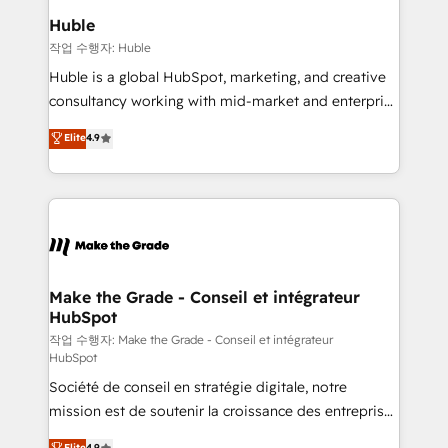
switching to it, or reviving a stale portal? We are
marketing campaigns, & RevOps frameworks that
Huble
built for the work.
fuel long-term success We connect the entire
작업 수행자: Huble
customer lifecycle through seamless integrations,
Huble is a global HubSpot, marketing, and creative
ensure long-term adoption with change-
consultancy working with mid-market and enterprise
management programs, and align marketing, sales,
businesses. We go beyond implementation, shaping
Elite
4.9
and service to drive sustainable growth With 6 key
the strategy, processes, and teams that turn
HubSpot accreditations and experience across
HubSpot into a genuine growth engine. Named
hundreds of organizations in dozens of industries,
HubSpot's Global Partner of the Year in 2024,
there’s a good chance one of our globally integrated
consistently ranked among their top 5 partners
teams has worked with clients just like you Let’s
worldwide, and with over 15 years in the ecosystem,
explore whether S2 is the partner you’ve been
Huble has built a track record that speaks for itself.
looking for...and get your next big initiative moving!
One company, one operating model, delivering
Make the Grade - Conseil et intégrateur
HubSpot
across offices and consulting teams in the UK, USA,
Canada, Germany, France, Belgium, Singapore, and
작업 수행자: Make the Grade - Conseil et intégrateur
HubSpot
South Africa. Certified compliant with ISO/IEC
Société de conseil en stratégie digitale, notre
27001:2022 and ISO 9001:2015 across all seven
mission est de soutenir la croissance des entreprises
international offices and 175+ employees.
B2B à travers l’acquisition de nouveaux clients,
Elite
4.9