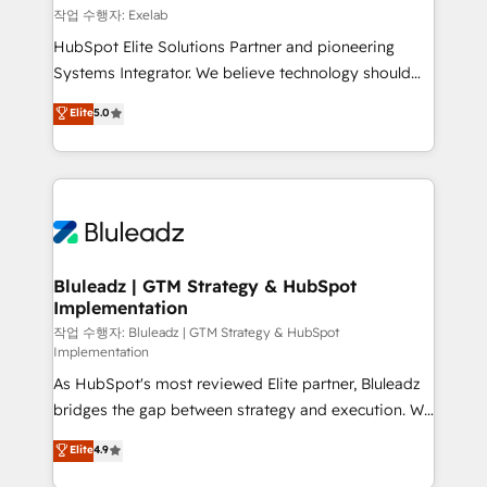
reporting ➡️ Custom Integrations 🔌 – API-based
작업 수행자: Exelab
connections with ERP and billing systems HubSpot
HubSpot Elite Solutions Partner and pioneering
Accreditations: - CRM Implementation Accreditation
Systems Integrator. We believe technology should
🏅 - HubSpot Onboarding Accreditation 🎓 - Custom
serve business strategy, not the other way around.
Elite
5.0
Integration Accreditation 🧠 - Quote-to-Cash
Every engagement begins with clear objectives,
Capabilities Award 💰 Proven in Complex
customer journey mapping, and measurable KPIs.
Environments Trusted by teams at T-Mobile, Shoper,
Only then we architect solutions. The question is
Trans.eu, Otovo, Unit8, and CodeLab and many
never which features to activate, but which
more. ➡️ Check out our case studies:
outcomes to deliver. -SYSTEM INTEGRATION-
https://www.man.digital/case-studies Build a CRM
Connectors, workflows, and data architectures that
your business can run on.
make HubSpot the operational hub, integrated with
Bluleadz | GTM Strategy & HubSpot
Implementation
SAP, Microsoft Dynamics, custom ERPs, and any
enterprise platform. Proprietary apps extend
작업 수행자: Bluleadz | GTM Strategy & HubSpot
Implementation
HubSpot beyond standard configurations. -AI-
As HubSpot's most reviewed Elite partner, Bluleadz
FIRST- AI across customer-facing operations to
bridges the gap between strategy and execution. We
accelerate decisions, streamline processes, and
don't just "set up tools" — we install the GTM
unlock efficiency at scale. From predictive
Elite
4.9
Operating System (GTM OS) to align your leadership
intelligence to conversational AI, we turn data into