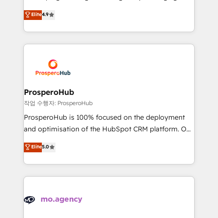
Revenue Operations API integrations AI-ready
technologies and automating their marketing and
Elite
4.9
Website design Let’s turn your CRM into your growth
sales processes to generate growth. Our offer spans
engine!
from Strategy to Operations. We specialize in CRM
onboarding and implementation, web design, sales
& marketing automation, and digital marketing. With
extensive experience working with tech companies
and manufacturers since 2002, we are committed to
empowering our clients and developing their
ProsperoHub
autonomy. Get to grips with HubSpot through
작업 수행자: ProsperoHub
guided implementation and seamless integration of
ProsperoHub is 100% focused on the deployment
the CRM platform into your digital ecosystem. Would
and optimisation of the HubSpot CRM platform. Our
you like support in deploying your inbound
highly experienced team of solutions experts will
Elite
5.0
marketing strategy? We'll provide support tailored
ensure that you achieve maximum adoption and
to your needs and sales objectives. With 125+
ROI from your HubSpot investment. Use our
certifications, we are part of the most certified
extensive HubSpot, sales, marketing, service and
Canadian agencies, and we both hold Onboarding
integrations expertise to lead your team on their
Accreditations. Based in Canada (coast to coast), our
HubSpot journey, design and implement your
services are offered in both English & French.
processes and skilfully bring your revenue