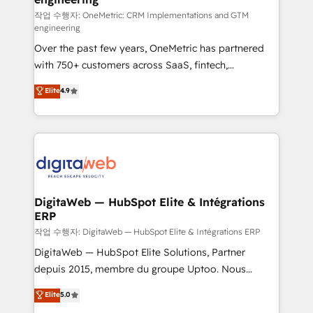
architecture 🔗 CRM migrations & End to end
작업 수행자: OneMetric: CRM Implementations and GTM
engineering
integrations 🤖 AI workflows & enrichment 📘 Team
Over the past few years, OneMetric has partnered
enablement & company-wide adoption We create
with 750+ customers across SaaS, fintech,
HubSpot environments that teams use with
healthcare, real estate, and other industries. With
confidence and that leadership can rely on for
Elite
4.9
150+ HubSpot-certified experts, we deliver scalable
scalable revenue insights.
solutions to complex GTM and RevOps challenges.
Our Expertise 🔹 Onboarding & Implementation:
Accredited HubSpot Partner, ensuring smooth setup
tailored to your GTM motion. 🔹 Migrations:
Accredited HubSpot Partner, ensuring migration
from other CRMs to HubSpot without data loss or
DigitaWeb — HubSpot Elite & Intégrations
ERP
downtime. 🔹 RevOps Strategy: Align teams,
processes, and data to drive revenue efficiency. 🔹
작업 수행자: DigitaWeb — HubSpot Elite & Intégrations ERP
Integrations: Connect HubSpot with your tech stack
DigitaWeb — HubSpot Elite Solutions, Partner
for better adoption. 🔹 Custom Solutions: Build
depuis 2015, membre du groupe Uptoo. Nous
tailored apps, workflows, and configurations. We are
aidons les ETI et PME B2B à unifier Marketing,
Elite
5.0
SOC 2 Type II and ISO 27001 certified, reinforcing
Ventes et Service sur HubSpot grâce à la Revenue