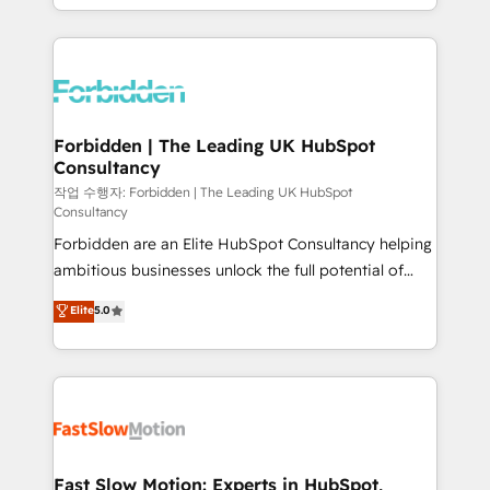
our commitment to data security and compliance. At
Architecture : alignement des équipes, pipeline
OneMetric, we help revenue teams focus on the
prévisible, croissance mesurable. 🔌 Intégrations
OneMetric that matters most: revenue.
complexes : ERP (Divalto, Sage X3, Cegid, Pennylane,
Dynamics..), VOIP (Aircall, Ringover, Modjo), Shopify,
Oneflow. 💻 Développements custom : CRM UI
Extensions (React), Serverless Node.js, Custom
Forbidden | The Leading UK HubSpot
Consultancy
Objects, thèmes HubL, agents IA & Breeze AI. 🎯
Secteurs : Industrie, Distribution B2B, SaaS, Services
작업 수행자: Forbidden | The Leading UK HubSpot
Consultancy
B2B, Immobilier, Viticulture, Finance. 🚀 Nos livrables
Forbidden are an Elite HubSpot Consultancy helping
: migration sécurisée, implémentation Marketing +
ambitious businesses unlock the full potential of
Sales + Service Hub, synchronisation ERP ↔
HubSpot. Too many businesses invest in HubSpot
HubSpot temps réel, formation équipes. 🏆 +350
Elite
5.0
but never see the ROI they expected due to poor
projets livrés. Accrédités HubSpot CRM
adoption, messy data, and disconnected teams
Implementation, Data Migration & Custom
getting in the way. That’s where we come in. We
Integration. 📩 Parlons de votre projet →
partner with scaling businesses across the UK to
digitaweb.com
design, implement, and optimise HubSpot so it
actually drives revenue, not just reports on it. Our
services include: - Choosing the right HubSpot
Fast Slow Motion: Experts in HubSpot,