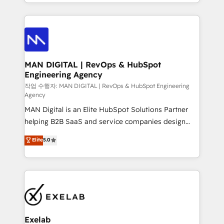
organisation can confidently stand behind. We are
governance, Claude AI strategy, and custom
an Elite Partner built on one belief: technology is
integrations. We work best with mid-market and
only as good as the revenue system around it. Our
enterprise organizations that have outgrown basic
strategists, RevOps specialists and technical
CRM setup and need a long-term partner with
consultants care as much about outcomes as our
strategic guidance and deep technical expertise.
clients do. Working with 200+ mid-market B2B
MAN DIGITAL | RevOps & HubSpot
Engineering Agency
businesses has taught us exactly where things break.
Where forecasts fall apart. Where marketing and
작업 수행자: MAN DIGITAL | RevOps & HubSpot Engineering
Agency
sales lose alignment. A CRO needs forecasting
MAN Digital is an Elite HubSpot Solutions Partner
leadership can trust. A Head of Marketing needs
helping B2B SaaS and service companies design
attribution Sales respects. A RevOps lead needs
HubSpot as a revenue system, not a marketing tool.
governance from day one. A founder stepping back
Elite
5.0
We turn fragmented processes and unreliable data
needs visibility without the weeds. We're one of the
into one operational source of truth for GTM teams
UK's most experienced HubSpot teams, but that's
and leadership. What We Do ➡️ CRM Architecture &
the credential, not the point. Our clients trust us to
Implementation 🧩 – Scalable data models and
own their revenue engine and the outcomes.
pipelines ➡️ Revenue Operations 📈 – Lead, deal,
onboarding, and renewal processes ➡️ GTM
Operations ⚙️ – Automation, forecasting, and
Exelab