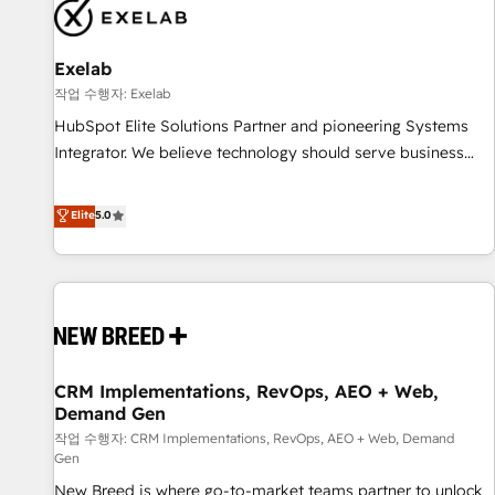
complexity, adoption, data, reporting, and operationalize AI
through practical, governed Claude services that turn AI into
Exelab
useful business workflows. We support HubSpot
implementation, onboarding, optimization, advanced
작업 수행자: Exelab
configuration, CRM architecture, RevOps process design,
HubSpot Elite Solutions Partner and pioneering Systems
Salesforce migrations and integrations, automation,
Integrator. We believe technology should serve business
reporting, governance, Claude AI strategy, and custom
strategy, not the other way around. Every engagement
integrations. We work best with mid-market and enterprise
begins with clear objectives, customer journey mapping,
Elite
5.0
organizations that have outgrown basic CRM setup and
and measurable KPIs. Only then we architect solutions. The
need a long-term partner with strategic guidance and deep
question is never which features to activate, but which
technical expertise.
outcomes to deliver. -SYSTEM INTEGRATION- Connectors,
workflows, and data architectures that make HubSpot the
operational hub, integrated with SAP, Microsoft Dynamics,
custom ERPs, and any enterprise platform. Proprietary apps
CRM Implementations, RevOps, AEO + Web,
extend HubSpot beyond standard configurations. -AI-
Demand Gen
FIRST- AI across customer-facing operations to accelerate
작업 수행자: CRM Implementations, RevOps, AEO + Web, Demand
decisions, streamline processes, and unlock efficiency at
Gen
scale. From predictive intelligence to conversational AI, we
New Breed is where go-to-market teams partner to unlock