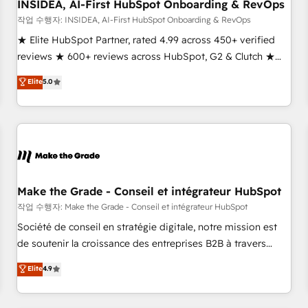
INSIDEA, AI-First HubSpot Onboarding & RevOps
작업 수행자: INSIDEA, AI-First HubSpot Onboarding & RevOps
★ Elite HubSpot Partner, rated 4.99 across 450+ verified
reviews ★ 600+ reviews across HubSpot, G2 & Clutch ★
150+ in-house HubSpot-certified experts ★ 1,500+
Elite
5.0
implementations across 25+ countries ★ AI-first, RevOps-
led, onboarding-obsessed INSIDEA helps growing
companies turn HubSpot into a revenue engine. We
onboard your team, migrate your data, and build AI-
powered workflows that drive adoption from week one, in
your time zone. What we do: ➤ Onboarding: Live in weeks,
with workflows built around your business, not a template.
Make the Grade - Conseil et intégrateur HubSpot
➤ Migration: Move from any legacy CRM. Zero downtime,
작업 수행자: Make the Grade - Conseil et intégrateur HubSpot
full data integrity. ➤ Implementation: Configure HubSpot to
Société de conseil en stratégie digitale, notre mission est
run your revenue process. Sales, marketing, and service
de soutenir la croissance des entreprises B2B à travers
wired together. ➤ AI and Integrations: Layer Breeze AI,
l’acquisition de nouveaux clients, l'intégration CRM et le
Elite
4.9
custom agents, and APIs to remove manual work. ➤
développement des revenus auprès de vos comptes
Ongoing Management: Monthly tune-ups, feature rollouts,
existants. En France et à l'international, nous travaillons
adoption coaching. Buying HubSpot, switching to it, or