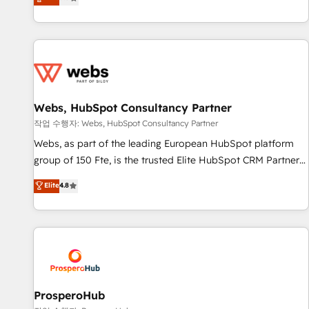
Agency to reach Diamond 🏆2014 HubSpot COS
From onboarding to enterprise-grade campaigns, our in-
Performance Award 🏆2014 HubSpot COS Design Award 🏆
house team builds scalable strategies that drive long-term
2013 HubSpot Marketplace Provider of the Year 🏆2011
revenue. ⚙️ HubSpot Integration & Optimization • Seamless
Became a HubSpot Partner 📆Founded in 1997
CRM, CMS, and automation setup • Complex platform
migrations and data cleanups • Custom APIs and third-party
integrations 📈 End-to-End Revenue Acceleration • Lifecycle
marketing and pipeline growth programs • Sales
Webs, HubSpot Consultancy Partner
enablement tools and CRM optimization • Retention
작업 수행자: Webs, HubSpot Consultancy Partner
strategies with customer journey mapping 🏅 Elite-Level
Webs, as part of the leading European HubSpot platform
HubSpot Execution • 750+ onboardings and 2,000+
group of 150 Fte, is the trusted Elite HubSpot CRM Partner
implementations • Deep expertise across marketing, sales,
offering you a roadmap on maximizing EBITDA and
Elite
4.8
and service hubs • Built-in flexibility for startups to global
achieving Commercial Excellence. With our targeted
brands
processes, we strengthen your digital transformation and
minimize costs. As HubSpot's Advanced Accredited CRM
Implementation partner, we provide expertise to drive your
business forward. Since 2015 we are fully dedicated to
HubSpot and with an experienced team (50+), we work
with reputable companies in B2B sectors such as
ProsperoHub