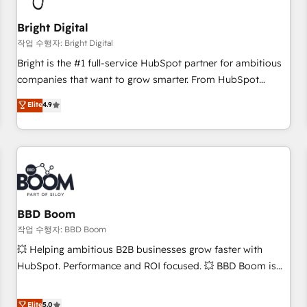
scale. 🏆 HubSpot’s CEO called us “the partner of the
future.” Others agree it is proof of trust built through
Bright Digital
measurable impact.
작업 수행자: Bright Digital
Bright is the #1 full-service HubSpot partner for ambitious
companies that want to grow smarter. From HubSpot
onboarding, to training, from developing a new website to
Elite
4.9
lead generation and digital marketing; we do it all (and with
great results)! In short, our services include: - HubSpot
consultancy: onboarding, training, data migration - HubSpot
development: websites, custom modules, integrations -
Marketing & sales solutions: digital marketing, advertising,
campaigns, content and design We connect people, data
and technology to improve customer experiences. With our
BBD Boom
bright people, exciting ideas and can-do mentality, we
작업 수행자: BBD Boom
ensure revenue growth on a daily basis. So tell us your
💥 Helping ambitious B2B businesses grow faster with
challenge; our passionate and growth driven team of 100+
HubSpot. Performance and ROI focused. 💥 BBD Boom is
experts is ready for you! Driving digital growth |
the HubSpot partner that can help you to HubSpot Better.
www.brightdigital.com
We work with your teams to solve all your HubSpot
Elite
5.0