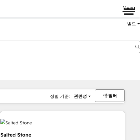
Menu
빌드
필터
정렬 기준:
관련성
Salted Stone