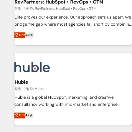
RevPartners: HubSpot • RevOps • GTM
작업 수행자: RevPartners: HubSpot • RevOps • GTM
Elite proves our experience. Our approach sets us apart. We
bridge the gap where most agencies fall short by combining
GTM strategy with technical execution to solve the right
Elite
5.0
problem with the right solution. As the only firm in the world
to hold Elite Partner Accreditations with both HubSpot and
Clay, our clients gain a unique advantage in CRM
architecture, pipeline generation, data intelligence, and go-
to-market execution. Why B2B Businesses Choose RP: -
Secure: Soc2 compliant 🛡️ - Pricing: Implementations
starting at $1,5k 💵 - Speed: Launch in 14 days ⚡ - Global:
Huble
250 professionals across five continents 🌐 - Scale: Fastest
작업 수행자: Huble
tiering Elite HubSpot Partner 🪴 - Sales Hub: More
Huble is a global HubSpot, marketing, and creative
implementations than any other Partner 💻 - Migrations: We
consultancy working with mid-market and enterprise
convert Salesforce addicts to HubSpot evangelists 🧡 Don't
businesses. We go beyond implementation, shaping the
Elite
4.9
hire a marketing agency for an Ops problem. Don't hire a
strategy, processes, and teams that turn HubSpot into a
technical agency for a growth problem. Hire a partner built
genuine growth engine. Named HubSpot's Global Partner of
to solve both.