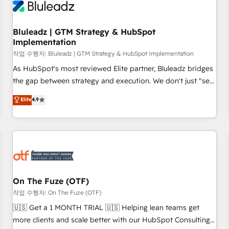
Working with 200+ mid-market B2B businesses has taught
us exactly where things break. Where forecasts fall apart.
Bluleadz | GTM Strategy & HubSpot
Where marketing and sales lose alignment. A CRO needs
Implementation
forecasting leadership can trust. A Head of Marketing needs
작업 수행자: Bluleadz | GTM Strategy & HubSpot Implementation
attribution Sales respects. A RevOps lead needs governance
from day one. A founder stepping back needs visibility
As HubSpot's most reviewed Elite partner, Bluleadz bridges
without the weeds. We're one of the UK's most experienced
the gap between strategy and execution. We don't just "set
HubSpot teams, but that's the credential, not the point. Our
up tools" — we install the GTM Operating System (GTM OS)
Elite
4.9
clients trust us to own their revenue engine and the
to align your leadership and engineer a portal that drives
outcomes.
predictable revenue velocity. 🚀 GTM Strategy & Alignment
Workshops & Sprints: Identify "Valleys of Death" stalling
growth. Fix your ICP, Math, and Story to stop "accelerating a
mess." ⚙️ Elite Engineering & AI Scalable Architecture: Zero-
technical-debt setup across all Hubs, validated by our 7
HubSpot Accreditations. AI-Powered RevOps: Breeze AI,
On The Fuze (OTF)
custom AI agents, and high-integrity migrations for total
작업 수행자: On The Fuze (OTF)
reporting clarity. Security & Compliance: SOC 2 Type II and
🇺🇸 Get a 1 MONTH TRIAL 🇺🇸 Helping lean teams get
HIPAA attested for enterprise-grade data security. 🏆 Why
more clients and scale better with our HubSpot Consulting
Bluleadz? GTM OS Partner | 16+ Years Experience | 1,000+