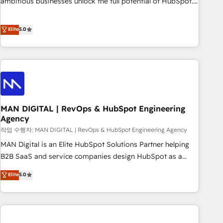
ambitious businesses unlock the full potential of HubSpot.
teams use with confidence and that leadership can rely on
Too many businesses invest in HubSpot but never see the
for scalable revenue insights.
ROI they expected due to poor adoption, messy data, and
Elite
5.0
disconnected teams getting in the way. That’s where we
come in. We partner with scaling businesses across the UK
to design, implement, and optimise HubSpot so it actually
drives revenue, not just reports on it. Our services include: -
Choosing the right HubSpot package for your business -
Full CRM, Marketing, and Sales Hub implementations -
MAN DIGITAL | RevOps & HubSpot Engineering
Custom integrations - HubSpot Optimisation projects -
Agency
HubSpot CMS Websites - RevOps projects & managed
작업 수행자: MAN DIGITAL | RevOps & HubSpot Engineering Agency
services - Sales enablement and team training - Revenue
Hub Implementation, CPQ Implementation, Billing &
MAN Digital is an Elite HubSpot Solutions Partner helping
Payments Implementation" Based in Leeds and London, we
B2B SaaS and service companies design HubSpot as a
partner with businesses across the UK who are ready to
revenue system, not a marketing tool. We turn fragmented
Elite
5.0
turn HubSpot into the growth engine it’s meant to be.
processes and unreliable data into one operational source
of truth for GTM teams and leadership. What We Do ➡️ CRM
Architecture & Implementation 🧩 – Scalable data models
and pipelines ➡️ Revenue Operations 📈 – Lead, deal,