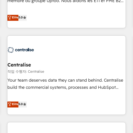
membre du groupe Uptoo. Nous aidons les ETI et PME B2B
fondations : des données unifiées, des processus alignés.
à unifier Marketing, Ventes et Service sur HubSpot grâce à
Ensuite l'augmentation : l'IA là où elle crée de la valeur. Et
la Revenue Architecture : alignement des équipes, pipeline
Elite
5.0
surtout : l'humain qui reste au centre. Parce que la vraie
prévisible, croissance mesurable. 🔌 Intégrations complexes
performance vient de l'intérieur. Act Inside. Stand Out.
: ERP (Divalto, Sage X3, Cegid, Pennylane, Dynamics..), VOIP
(Aircall, Ringover, Modjo), Shopify, Oneflow. 💻
Développements custom : CRM UI Extensions (React),
Serverless Node.js, Custom Objects, thèmes HubL, agents
IA & Breeze AI. 🎯 Secteurs : Industrie, Distribution B2B,
Centralise
SaaS, Services B2B, Immobilier, Viticulture, Finance. 🚀 Nos
livrables : migration sécurisée, implémentation Marketing +
작업 수행자: Centralise
Sales + Service Hub, synchronisation ERP ↔ HubSpot
Your team deserves data they can stand behind. Centralise
temps réel, formation équipes. 🏆 +350 projets livrés.
build the commercial systems, processes and HubSpot
Accrédités HubSpot CRM Implementation, Data Migration &
foundations that turn your CRM from a liability, into the
Custom Integration. 📩 Parlons de votre projet →
source of truth that your entire organisation can confidently
Elite
5.0
digitaweb.com
stand behind. We are an Elite Partner built on one belief:
technology is only as good as the revenue system around it.
Our strategists, RevOps specialists and technical
consultants care as much about outcomes as our clients do.