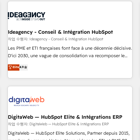
avec des ETI ambitieuses, des grands groupes voulant aller
reviving a stale portal? We are built for the work.
au-delà d’une simple transformation digitale et des startups
florissantes. Nos 3 grandes expertises sont : ➤ L’intégration
de CRM et de méthodologie RevOps pour aligner les
équipes marketing, commerciales et support client (data
Ideagency - Conseil & Intégration HubSpot
migration, synchronisation API, audit et maintenance) ➤ La
작업 수행자: Ideagency - Conseil & Intégration HubSpot
création de sites internet de conversion qui transforment
Les PME et ETI françaises font face à une décennie décisive.
les visiteurs en opportunités d'affaires ➤ La mise en place
D'ici 2030, une vague de consolidation va recomposer le
de stratégies d'acquisition marketing (SEO, SEA, inbound,
marché. Seules survivront les entreprises qui auront réussi
Elite
4.9
automatisation marketing, ABM, IA, emailing) Informations
leur transformation. Le problème ? 58% des dirigeants
clés : - 10 ans d'expérience - 100+ intégrations CRM
savent que l'IA est vitale pour leur survie. Mais 57% n'ont
HubSpot réussies - 40 experts conseil - 150 certifications
aucune stratégie. Et 43% ne maîtrisent même pas leurs
HubSpot cumulées
données. C'est le paradoxe français : conscience totale,
action nulle. La solution s'appelle l'Entreprise Augmentée. Ce
n'est pas une entreprise qui utilise l'IA. C'est une
organisation qui a réussi la symbiose entre l'expertise
DigitaWeb — HubSpot Elite & Intégrations ERP
humaine et l'intelligence artificielle. Pas pour remplacer
작업 수행자: DigitaWeb — HubSpot Elite & Intégrations ERP
l'humain, mais pour l'augmenter. Chez Ideagency, nous
DigitaWeb — HubSpot Elite Solutions, Partner depuis 2015,
accompagnons cette transformation. D'abord les