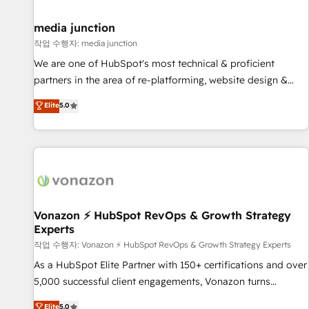
help: ✔️ Full HubSpot implementations and portal
optimization ✔️ Data migrations, CRM architecture, and
media junction
reporting foundations ✔️ Custom integrations and workflow
작업 수행자: media junction
automation ✔️ User adoption programs, training, and
We are one of HubSpot's most technical & proficient
enablement Through project-based engagements and
partners in the area of re-platforming, website design &
ongoing RevOps partnerships, we guide organizations
development. We specialize in multi-hub implementations
Elite
5.0
through the revenue maturity model - delivering the right
for mid-market & enterprise companies. We are woman-
improvements at the right time so operations evolve
owned, powered by coffee, and we ❤️ dogs. We produce
strategically and sustainably as the business grows.
award-winning work for our clients. 🏆2023 Technical
Expertise Impact Award 🏆2022 Technical Expertise Impact
Award 🏆2022 Platform Migration Excellence Impact Award
🏆2020 Elite Solutions Partner 🏆2019 Integrations HubSpot
Impact Award 🏆2019 Marketing Enablement HubSpot
Vonazon ⚡ HubSpot RevOps & Growth Strategy
Experts
Impact Award 🏆2018 Website Design HubSpot Impact
Award 🏆2017 Website Design HubSpot Impact Award 🏆
작업 수행자: Vonazon ⚡ HubSpot RevOps & Growth Strategy Experts
2016 Growth-Driven Design Agency of the Year 🏆2016
As a HubSpot Elite Partner with 150+ certifications and over
Sales Enablement HubSpot Impact Award 🏆2015 Growth-
5,000 successful client engagements, Vonazon turns
Driven Design Agency of the Year 🏆2015 Became the 5th
marketing complexity into measurable, scalable growth.
Elite
5.0