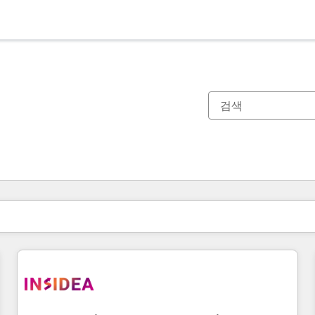
현재 위치
페이지
페이지
페이지
페이지
페이지
페이지
페이지
페이지
페이지
페이지
페이지