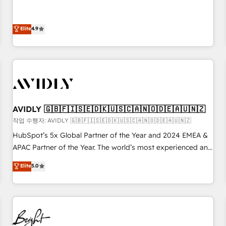
& 'Done For You' Services. 🚀 Who We Work With 🚀 We
Five-Star Reviews
help lean, growing companies: - Win more business -
Reduce no-shows - Improve lead & deal conversion rates -
Elite
4.9
Scale with less headcount ...by using HubSpot's full
capabilities. 🤓 What do you get? 🤓 Our client's are too
busy to learn the ins-and-outs of HubSpot. We give you a
Personal Consultant + Tech Team to handle the heavy lifting
of mapping out AND building your ideal system. + Get best
practices and 'don't know what you don't know'
AVIDLY 🇬🇧🇫🇮🇸🇪🇩🇰🇺🇸🇨🇦🇳🇴🇩🇪🇦🇺🇳🇿
recommendations to maximize conversions! OTF is an Elite
작업 수행자: AVIDLY 🇬🇧🇫🇮🇸🇪🇩🇰🇺🇸🇨🇦🇳🇴🇩🇪🇦🇺🇳🇿
Partner (top 1% of 6,500+ Partners) and was named 2023
HubSpot’s 5x Global Partner of the Year and 2024 EMEA &
HubSpot Partner of the Year 💥 Trusted by 2,500+
APAC Partner of the Year. The world’s most experienced and
companies to help them scale and close more business, by
fully accredited HubSpot Solutions Partner. 🚀 With 2,750+
using HubSpot (the right way). ⭐️ Here's more info:
Elite
5.0
HubSpot projects delivered and 370+ specialists across
www.onthefuze.com/hubspot-admin Contact us to learn
EMEA, APAC and NAM, we de-risk complex CRM
more!
programmes and accelerate ROI across every HubSpot
Hub. 🧭 From multi-region migrations to AI-powered
automation, we turn complexity into clarity, human at global