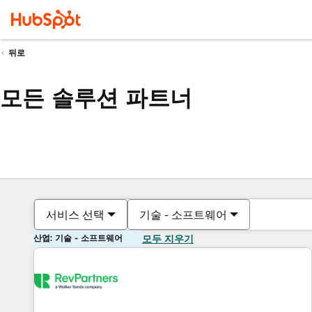
뒤로
모든 솔루션 파트너
서비스 선택
기술 - 소프트웨어
산업: 기술 - 소프트웨어
모두 지우기