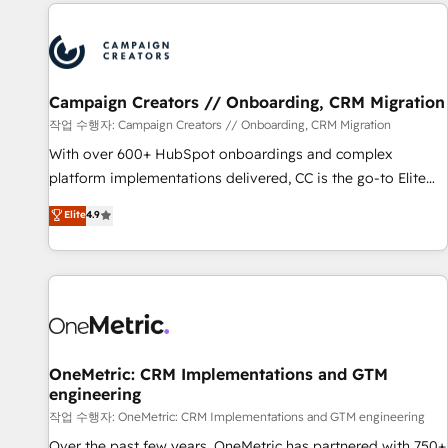
the Year in 2024, consistently ranked among their top 5
partners worldwide, and with over 15 years in the
ecosystem, Huble has built a track record that speaks for
itself. One company, one operating model, delivering across
offices and consulting teams in the UK, USA, Canada,
Campaign Creators // Onboarding, CRM Migration
Germany, France, Belgium, Singapore, and South Africa.
작업 수행자: Campaign Creators // Onboarding, CRM Migration
Certified compliant with ISO/IEC 27001:2022 and ISO
With over 600+ HubSpot onboardings and complex
9001:2015 across all seven international offices and 175+
platform implementations delivered, CC is the go-to Elite
employees.
Solutions Partner for businesses ready to migrate,
Elite
4.9
replatform, and scale smarter. We specialize in high-impact
CRM and CMS migrations and onboarding from platforms
like Salesforce, NetSuite, Zoho, Pardot, Marketo, Microsoft
Dynamics, Wix, WordPress and legacy CRMs, turning
fragmented systems into unified, growth-ready HubSpot
architectures that accelerate revenue operations and
performance. - Multi-object CRM migration, cleanup, and
OneMetric: CRM Implementations and GTM
engineering
implementation. - Pre-built and custom integrations across
your full tech stack. - Custom object setup, CMS builds, and
작업 수행자: OneMetric: CRM Implementations and GTM engineering
full-funnel automation. - Dashboards, lifecycle campaigns,
Over the past few years, OneMetric has partnered with 750+