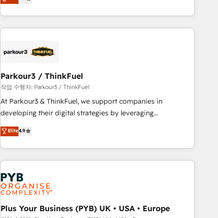
team brings over a decade of experience to the table, along
with deep knowledge of the HubSpot platform and
strategies for driving growth. They are committed to
helping our customers grow and finding solutions that fit
their unique business needs. We are thrilled to have Blue
Frog in the HubSpot ecosystem leading the way for
Parkour3 / ThinkFuel
customers!" - Yamini Rangan, CEO of HubSpot “Our
experience with the team at Blue Frog has been nothing
작업 수행자: Parkour3 / ThinkFuel
short of extraordinary. Their years of experience and quality
At Parkour3 & ThinkFuel, we support companies in
of skilled staff has earned them a trusted reputation within
developing their digital strategies by leveraging
the HubSpot ecosystem as a reliable partner capable of
technologies and automating their marketing and sales
Elite
4.9
delivering remarkable experiences for our most
processes to generate growth. Our offer spans from
sophisticated clients.” - Brian Garvey, VP, Solutions Partner
Strategy to Operations. We specialize in CRM onboarding
Program, HubSpot.
and implementation, web design, sales & marketing
automation, and digital marketing. With extensive
experience working with tech companies and
manufacturers since 2002, we are committed to
empowering our clients and developing their autonomy. Get
Plus Your Business (PYB) UK • USA • Europe