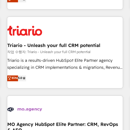
challenges and improve user adoption, sales process and
marketing results. Services 📚 Onboarding your team to
HubSpot for the first time 🔧 Designing and optimising your
HubSpot set-up for better results 🌐 Website design and
build using HubSpot 🔌 Integrating HubSpot with other
systems 🎓 Training your teams to be HubSpot pros 📊
Triario - Unleash your full CRM potential
Lead generation services using HubSpot Why us? - SIX
HubSpot Accreditations - awarded by HubSpot after a
작업 수행자: Triario - Unleash your full CRM potential
rigorous process for CRM, Solutions Architecture,
Triario is a results-driven HubSpot Elite Partner agency
Onboarding , Data Migration, Custom Integration & Platform
specializing in CRM implementations & migrations, Revenue
Enablement -Onboarded over 500 businesses to HubSpot -
Operations, Custom Integrations, Custom AI agents and AI-
Elite
5.0
Top 1% of partners worldwide -In-house team of 25+
ready Website Design With over 15 years of experience, we
experts Contact us today to help you get more from your
help companies bridge the gap between marketing, sales,
investment in HubSpot. www.bbdboom.com
and customer success through smart automation, data
hygiene, and tailored HubSpot solutions. Our clients choose
us because we blend the expertise of a global consultancy
with the care and agility of a boutique firm. At Triario, we’re
big enough to deliver but small enough to listen. Our
MO Agency HubSpot Elite Partner: CRM, RevOps