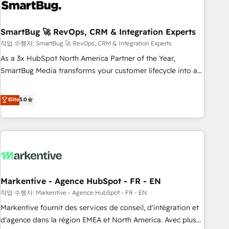
onboarding, and renewal processes ➡️ GTM Operations ⚙️ –
Automation, forecasting, and reporting ➡️ Custom
Integrations 🔌 – API-based connections with ERP and
SmartBug 🚀 RevOps, CRM & Integration Experts
billing systems HubSpot Accreditations: - CRM
작업 수행자: SmartBug 🚀 RevOps, CRM & Integration Experts
Implementation Accreditation 🏅 - HubSpot Onboarding
As a 3x HubSpot North America Partner of the Year,
Accreditation 🎓 - Custom Integration Accreditation 🧠 -
SmartBug Media transforms your customer lifecycle into a
Quote-to-Cash Capabilities Award 💰 Proven in Complex
revenue engine. Our unified ecosystem includes specialized
Environments Trusted by teams at T-Mobile, Shoper,
divisions Globalia (AI & Software) and Point Success Media
Elite
5.0
Trans.eu, Otovo, Unit8, and CodeLab and many more. ➡️
(Paid Media), making this the official home for all three
Check out our case studies: https://www.man.digital/case-
brands. 🔄 Implementation & Integration - Seamless
studies Build a CRM your business can run on.
migrations and system integrations powered by Globalia’s
technical development team. - 19 HubSpot-certified trainers
to drive platform adoption. 📈 Revenue Generation - Full-
funnel marketing and high-performance advertising via
Markentive - Agence HubSpot - FR - EN
Point Success Media. - Expert deployment of Breeze AI and
custom agents to automate growth. 🏆 Elite Excellence - 8
작업 수행자: Markentive - Agence HubSpot - FR - EN
platform accreditations and deep HIPAA-compliance
Markentive fournit des services de conseil, d'intégration et
expertise. - A team of 250+ experts dedicated to your
d'agence dans la région EMEA et North America. Avec plus