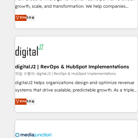
turn data into action and automation into competitive
growth, scale, and transformation. We help companies
advantage. ✦ 150+ implementations ✦ 100+ certifications ✦
activate HubSpot’s AI-powered customer platform and
7 accreditations
Elite
5.0
operationalize HubSpot’s Loop Marketing framework
through expert-led services, smart agents, and purpose-
built apps, tailored to your business. Together, we unlock
results, fast. ⚙️CRM & RevOps: Align all Hubs to your buyer
journey for clean data, scalability, & reporting. 🎯Demand
Gen & ABM: Drive pipeline with inbound, ABM, AEO, SEO, &
paid media. 👩‍💻Web Design: Build high-performing
digitalJ2 | RevOps & HubSpot Implementations
websites with UX, messaging, & conversion strategy that
작업 수행자: digitalJ2 | RevOps & HubSpot Implementations
drive results. 🤖AI Strategy: Activate Breeze Agents,
digitalJ2 helps organizations design and optimize revenue
configure HubSpot AI, & maximize AEO with tailored AI
systems that drive scalable, predictable growth. As a triple-
services. 🧩Integrations: Extend HubSpot with custom
accredited HubSpot Solutions Partner, we specialize in both
Elite
5.0
integrations, hosting, & maintenance.
strategic RevOps planning and hands-on technical
execution - building the operational foundation companies
need to thrive. Industries we specialize in: - Manufacturing -
Healthcare - Financial Services - Managed IT (MSP) -
Franchises - Professional Services - And more! How we