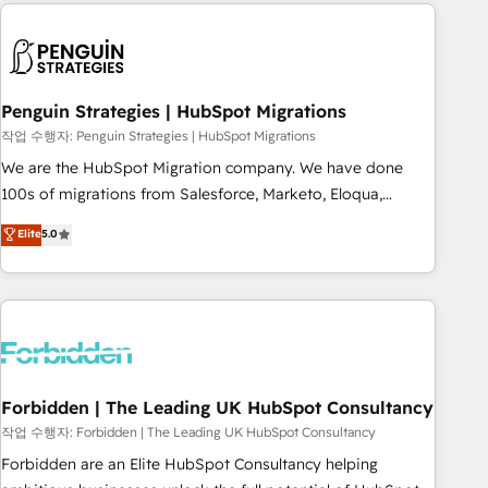
Notion, Soundcloud, American Nurses Association,
moving!
Randstad, Uber Freight, and HubSpot itself. We have the
largest technical consulting team of any HubSpot partner
and expertise across operational strategy, business-first
process building, system integration, custom development,
Penguin Strategies | HubSpot Migrations
and extensibility. When you work with Aptitude 8, you get a
작업 수행자: Penguin Strategies | HubSpot Migrations
team – not an individual – with embedded consulting,
We are the HubSpot Migration company. We have done
strategy, development, and project management. We have
100s of migrations from Salesforce, Marketo, Eloqua,
100% US-based, FTE team members. We offer project-
Microsoft Dynamics, pipedrive and others. We leverage our
Elite
5.0
based and managed services engagements that include
proven processes and AI to get it done right the first time.
new HubSpot implementations, migrations from other
We help companies build high performing revenue
platforms, systems integration, extensibility, custom
operations across complex sales cycles, multi system
development, and ongoing RevOps support.
environments and global SaaS or manufacturing teams.
Trusted by leading enterprises and fast growing scale ups
including Sony, Rapyd, Fiverr, XM Cyber, Wix - Base44, EMA
Design Automation and FIT. 📊 RevOps & data architecture
Forbidden | The Leading UK HubSpot Consultancy
🔗 CRM migrations & End to end integrations 🤖 AI
작업 수행자: Forbidden | The Leading UK HubSpot Consultancy
workflows & enrichment 📘 Team enablement & company-
Forbidden are an Elite HubSpot Consultancy helping
wide adoption We create HubSpot environments that