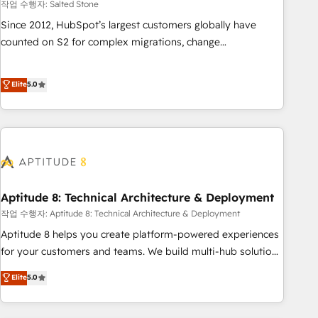
작업 수행자: Salted Stone
Since 2012, HubSpot’s largest customers globally have
counted on S2 for complex migrations, change
management, systems integration, and creative solutions
that deliver measurable impact and transform brand
Elite
5.0
experiences As one of the few full-service creative agencies
in the HubSpot ecosystem, we blend strategy, technology,
& award-winning design to build scalable, globally
regionalized HubSpot websites, integrated marketing
campaigns, & RevOps frameworks that fuel long-term
success We connect the entire customer lifecycle through
seamless integrations, ensure long-term adoption with
Aptitude 8: Technical Architecture & Deployment
change-management programs, and align marketing, sales,
작업 수행자: Aptitude 8: Technical Architecture & Deployment
and service to drive sustainable growth With 6 key
Aptitude 8 helps you create platform-powered experiences
HubSpot accreditations and experience across hundreds of
for your customers and teams. We build multi-hub solutions
organizations in dozens of industries, there’s a good chance
and orchestrate operations across your entire tech stack.
Elite
5.0
one of our globally integrated teams has worked with
Aptitude 8 is trusted by top brands such as Lenovo,
clients just like you Let’s explore whether S2 is the partner
Bluetooth, International Sports Sciences Association, SXSW,
you’ve been looking for...and get your next big initiative