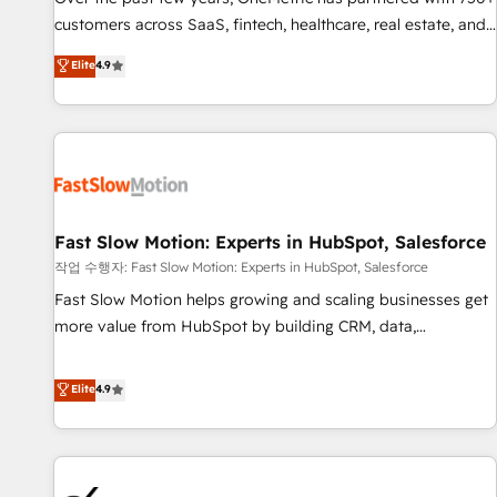
and lead nurturing sequences. - Cross-hub setup across
customers across SaaS, fintech, healthcare, real estate, and
Marketing, Sales, Operations, and Service Hubs. - Ongoing
other industries. With 150+ HubSpot-certified experts, we
Elite
4.9
optimization, managed support, and scalable retainers.
deliver scalable solutions to complex GTM and RevOps
Let’s make HubSpot your most powerful growth engine.
challenges. Our Expertise 🔹 Onboarding & Implementation:
Built to convert, scale, and drive results.
Accredited HubSpot Partner, ensuring smooth setup
tailored to your GTM motion. 🔹 Migrations: Accredited
HubSpot Partner, ensuring migration from other CRMs to
HubSpot without data loss or downtime. 🔹 RevOps
Strategy: Align teams, processes, and data to drive revenue
Fast Slow Motion: Experts in HubSpot, Salesforce
efficiency. 🔹 Integrations: Connect HubSpot with your tech
작업 수행자: Fast Slow Motion: Experts in HubSpot, Salesforce
stack for better adoption. 🔹 Custom Solutions: Build
Fast Slow Motion helps growing and scaling businesses get
tailored apps, workflows, and configurations. We are SOC 2
more value from HubSpot by building CRM, data,
Type II and ISO 27001 certified, reinforcing our commitment
automation, and AI foundations that work in the real world.
to data security and compliance. At OneMetric, we help
The only HubSpot Elite Solutions Partner and Salesforce
Elite
4.9
revenue teams focus on the OneMetric that matters most:
Summit Partner, we help companies design connected
revenue.
revenue systems across HubSpot, Salesforce, Claude, and
the tools that support their business. Our work goes
beyond implementation. We help clients clean up