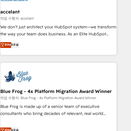
accelant
작업 수행자: accelant
We don’t just architect your HubSpot system—we transform
the way your team does business. As an Elite HubSpot
Solutions Partner, we specialize in creating tailored, end-to-
Elite
5.0
end CRM solutions that accelerate growth, improve
operational efficiency, and ensure faster time to value on
HubSpot. What sets us apart? Our people-centric approach.
From day one, our team takes the time to deeply
understand your unique needs, crafting custom strategies
that deliver impactful results. Our mission is to empower
you to unlock HubSpot’s full potential—faster. Through
Blue Frog - 4x Platform Migration Award Winner
expert training, unmatched responsiveness, and ongoing
작업 수행자: Blue Frog - 4x Platform Migration Award Winner
support, we equip your team to adopt new systems with
Blue Frog is made up of a senior team of executive
confidence and achieve a unified, data-driven approach to
consultants who bring decades of relevant, real world
customer engagement.
experience to our client engagements. "Blue Frog is a top,
trusted partner in HubSpot's ecosystem for a reason. Their
Elite
5.0