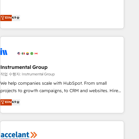
resilient growth.
de 115 experts en marketing automation, Growth, Revops,
CRM et webdesign. Markentive is both a consulting firm, a
digital agency and an integrator. With over 115 experts in
Elite
4.9
marketing automation, growth, revops, CRM and webdesign
(We focus on EMEA - USA customers).
Instrumental Group
작업 수행자: Instrumental Group
We help companies scale with HubSpot. From small
projects to growth campaigns, to CRM and websites. Hire
an agency that's experienced in every inch of HubSpot and
Elite
4.9
willing to work hand-in-hand with your team to simplify the
complex and build a better experience for your team and
customers.