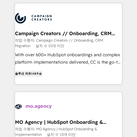
extensive HubSpot, sales, marketing, service and
integrations expertise to lead your team on their
HubSpot journey, design and implement your
processes and skilfully bring your revenue
infrastructure to life. Our collaborative approach
Campaign Creators // Onboarding, CRM
Migration
keeps you in control whilst we plan and support the
작업 수행자: Campaign Creators // Onboarding, CRM
Migration
설치 수 10개 미만
route to your revenue goals. We have successfully
supported over 500 organisations with HubSpot
With over 600+ HubSpot onboardings and complex
implementation, optimisation, training, and
platform implementations delivered, CC is the go-to
adoption assurance. Our tried and tested Roadmap
Elite Solutions Partner for businesses ready to
솔루션 파트너
4.9
methodology will ensure that you receive the best
migrate, replatform, and scale smarter. We specialize
deployment experience possible. Whether you are
in high-impact CRM and CMS migrations and
new to HubSpot or seeking to turn around a poor
onboarding from platforms like Salesforce, NetSuite,
install, our team have the change management
Zoho, Pardot, Marketo, Microsoft Dynamics, Wix,
expertise to deliver the solutions you need.
WordPress and legacy CRMs, turning fragmented
systems into unified, growth-ready HubSpot
architectures that accelerate revenue operations and
MO Agency | HubSpot Onboarding &
Implementation
performance. - Multi-object CRM migration, cleanup,
작업 수행자: MO Agency | HubSpot Onboarding &
Implementation
설치 수 10개 미만
and implementation. - Pre-built and custom