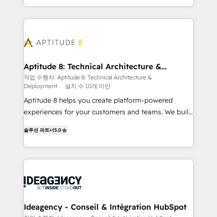
question technique ou besoin de structuration de
auprès de vos comptes existants. En France et à
votre projet HubSpot, contactez notre équipe pour
l'international, nous travaillons avec des ETI
un échange dédié.
ambitieuses, des grands groupes voulant aller au-
delà d’une simple transformation digitale et des
startups florissantes. Nos 3 grandes expertises sont :
➤ L’intégration de CRM et de méthodologie RevOps
Aptitude 8: Technical Architecture &
Deployment
pour aligner les équipes marketing, commerciales et
작업 수행자: Aptitude 8: Technical Architecture &
Deployment
설치 수 10개 미만
support client (data migration, synchronisation API,
audit et maintenance) ➤ La création de sites internet
Aptitude 8 helps you create platform-powered
de conversion qui transforment les visiteurs en
experiences for your customers and teams. We build
opportunités d'affaires ➤ La mise en place de
multi-hub solutions and orchestrate operations
솔루션 파트너
5.0
stratégies d'acquisition marketing (SEO, SEA,
across your entire tech stack. Aptitude 8 is trusted
inbound, automatisation marketing, ABM, IA,
by top brands such as Lenovo, Bluetooth,
emailing) Informations clés : - 10 ans d'expérience -
International Sports Sciences Association, SXSW,
100+ intégrations CRM HubSpot réussies - 40
Notion, Soundcloud, American Nurses Association,
experts conseil - 150 certifications HubSpot
Randstad, Uber Freight, and HubSpot itself. We have
cumulées
the largest technical consulting team of any HubSpot
partner and expertise across operational strategy,
Ideagency - Conseil & Intégration HubSpot
business-first process building, system integration,