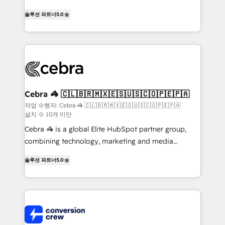
house team of certified CRM architects, experts,
솔루션 파트너
5.0
developers, designers, and marketers handles all
aspects of your HubSpot. ✨ 400+ global clients ✨
100+ seamless migrations from 15+ different CRMs
✨ 100,000+ hours in HubSpot projects, 75+ full Hub
implementations, and 5,000+ pages ✨ CS: Clients
generating 7-digit MRR from inbound campaigns ✨
CS: 245% organic growth & +751% new visitors for a
Cebra 🦓 🇨🇱🇧🇷🇲🇽🇪🇸🇺🇸🇨🇴🇵🇪🇵🇦
full-funnel HubSpot project ✨ CS: 415% conversion
작업 수행자: Cebra 🦓 🇨🇱🇧🇷🇲🇽🇪🇸🇺🇸🇨🇴🇵🇪🇵🇦
설치 수 10개 미만
boost with a new HubSpot site Recognized leaders:
🏆 HubSpot Platform Migration Impact Award 🏆
Cebra 🦓 is a global Elite HubSpot partner group,
Clutch HubSpot Global Leader 🏆 Finalist: HubSpot
combining technology, marketing and media
Inbound Campaign of the Year 🏆 Gold AVA Digital
expertise across Latin America and Southern
솔루션 파트너
5.0
Award for Best Website 🌟 Accreditations: CRM
Europe, with teams across 7 countries. Born in Chile,
Implementation, HubSpot Content Experience, CRM
we combine local insight with international reach to
Data Migration & Custom Integration
help businesses grow through technology, creativity,
AI and strategy. For over 12 years, we’ve delivered
500+ HubSpot implementations, building end-to-