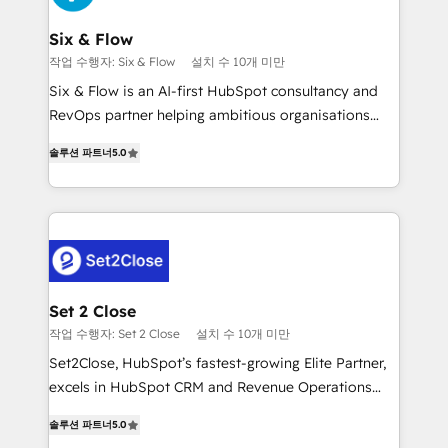
Platform Enablement, Custom Integration and
confirmamos resultados antes de seguir avanzando.
Onboarding Accredited 🔐 ISO27001 & ISO9001
Empiezas a ver resultados antes de que termine el
Six & Flow
Certified
mes. 🏆 HubSpot Partner of the Year 2022, máximo
작업 수행자: Six & Flow
설치 수 10개 미만
reconocimiento del ecosistema. Elite Solutions
Six & Flow is an AI-first HubSpot consultancy and
Partner, el nivel más alto. +700 clientes
RevOps partner helping ambitious organisations
implementados en LATAM, Marcas como Hyatt,
grow with clarity, confidence, and intelligence.
Hospital ABC, Hogares Unión, Yves Rocher,
솔루션 파트너
5.0
Operating across the UK, Netherlands, Ireland, and
MacStore, Café Britt, Bella Piel, confiaron en
Canada, we’ve delivered thousands of successful
nosotros para impulsar la eficiencia de sus procesos
HubSpot projects for mid-market and enterprise
en HubSpot. No necesitas tener todas las
clients worldwide, with over 10 years experience. We
respuestas para empezar. Te ayudamos a identificar
combine HubSpot, data, and AI to design connected
el primer caso de uso que más impacto te dará.
go-to-market systems that align people, process,
Solo continúas si ves valor real en los primeros 14
and technology for predictable, scalable revenue
Set 2 Close
días.
growth. Our expertise spans RevOps, CRM and data
작업 수행자: Set 2 Close
설치 수 10개 미만
architecture, AI enablement, and strategic marketing,
Set2Close, HubSpot’s fastest-growing Elite Partner,
delivered through our proprietary FLAIR framework
excels in HubSpot CRM and Revenue Operations
for responsible AI adoption. As a HubSpot Elite
(RevOps) services to boost B2B sales and growth.
Partner and ISO 27001:2022 certified consultancy,
솔루션 파트너
5.0
As a top HubSpot Elite Partner, we specialize in