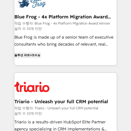
get more from your investment in HubSpot.
Implementation partner, we provide expertise to
www.bbdboom.com
drive your business forward. Since 2015 we are fully
dedicated to HubSpot and with an experienced
Blue Frog - 4x Platform Migration Award
Winner
team (50+), we work with reputable companies in
작업 수행자: Blue Frog - 4x Platform Migration Award Winner
설치 수 10개 미만
B2B sectors such as manufacturing, SaaS and
business services. We prepare a customized
Blue Frog is made up of a senior team of executive
business case that demonstrates the value and
consultants who bring decades of relevant, real
impact of your digital transformation, including a
world experience to our client engagements. "Blue
솔루션 파트너
5.0
detailed financial rationale with a focus on ROI and
Frog is a top, trusted partner in HubSpot's
TCO. As a trusted extension of your team, we
ecosystem for a reason. Their team brings over a
believe in the power of partnership. Together, we
decade of experience to the table, along with deep
embark on a transformational journey that sets your
knowledge of the HubSpot platform and strategies
business up for long-term success. Unlock your
for driving growth. They are committed to helping
business. If not now, when?
our customers grow and finding solutions that fit
their unique business needs. We are thrilled to have
Triario - Unleash your full CRM potential
Blue Frog in the HubSpot ecosystem leading the
작업 수행자: Triario - Unleash your full CRM potential
설치 수 10개 미만
way for customers!" - Yamini Rangan, CEO of
HubSpot “Our experience with the team at Blue Frog
Triario is a results-driven HubSpot Elite Partner
has been nothing short of extraordinary. Their years
agency specializing in CRM implementations &