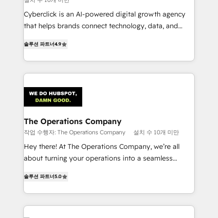
Cyberclick is an AI-powered digital growth agency
that helps brands connect technology, data, and
creativity to achieve measurable results. Founded in
솔루션 파트너
4.9
Barcelona and operating across Spain, LATAM, and
the UK, we support global companies in building
smarter marketing, sales, and customer success
strategies. As the only HubSpot Elite Partner in
Iberia (Spain & Portugal), we combine human insight
with intelligent automation to drive sustainable
growth. Our multidisciplinary team designs solutions
The Operations Company
that simplify complexity, boost performance, and
작업 수행자: The Operations Company
설치 수 10개 미만
turn innovation into real impact. 🌍 Highlights •
Hey there! At The Operations Company, we’re all
HubSpot Partner since 2012 • 2022 EMEA Impact
about turning your operations into a seamless
Award: Best Integration • 150+ successful HubSpot
experience that powers real results. We specialize in
projects • Clients in 30+ industries • Proprietary
솔루션 파트너
5.0
transforming complex systems into efficient,
technology for integrations • Multilingual team:
scalable solutions that work across your entire
English, Spanish, Portuguese & Italian 👉 Grow
organization. We’re a unique blend of deep HubSpot
smarter with AI and HubSpot.
expertise, strategic thinking, and hands-on