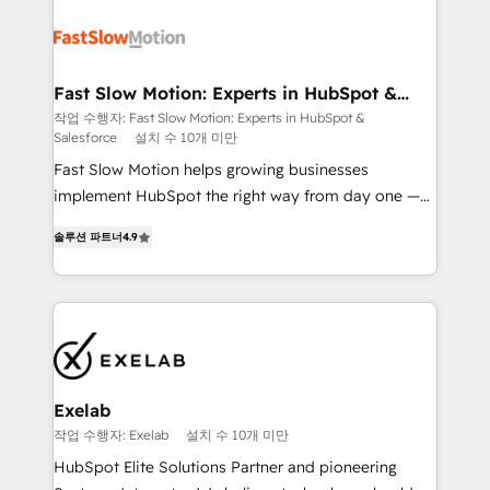
Integration. 📩 Parlons de votre projet →
partner with scaling businesses across the UK to
digitaweb.com
design, implement, and optimise HubSpot so it
actually drives revenue, not just reports on it. Our
services include: - Choosing the right HubSpot
Fast Slow Motion: Experts in HubSpot &
Salesforce
package for your business - Full CRM, Marketing, and
작업 수행자: Fast Slow Motion: Experts in HubSpot &
Salesforce
설치 수 10개 미만
Sales Hub implementations - Custom dashboards
and reporting - Workflow automation and data
Fast Slow Motion helps growing businesses
clean-up - Sales enablement and team training -
implement HubSpot the right way from day one —
Ongoing optimisation and RevOps support Based in
with the flexibility to scale as complexity increases.
솔루션 파트너
4.9
Leeds and London, we partner with SMEs across the
Highly certified in both HubSpot and Salesforce, we
UK who are ready to turn HubSpot into the growth
bring deep experience in CRM implementation,
engine it’s meant to be.
integrations, and data migration across modern
business systems. Built to serve growing mid-
market and enterprise organizations, our team
combines strong technical execution with real
business perspective. Many of our consultants have
Exelab
scaled businesses themselves, giving us a practical
작업 수행자: Exelab
설치 수 10개 미만
understanding of what owners and operators need
HubSpot Elite Solutions Partner and pioneering
as their systems, data, and processes evolve. Since