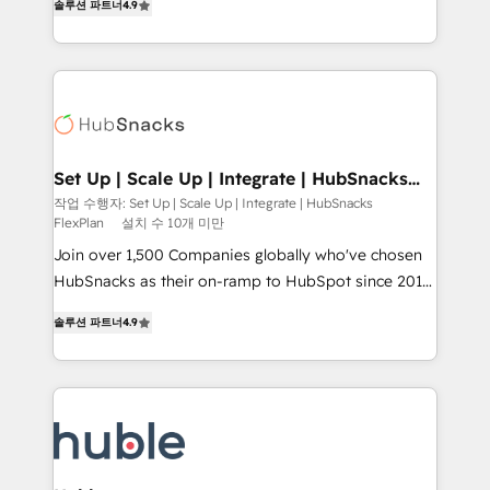
Growth-Driven Design Agency of the Year 🏆2016
솔루션 파트너
4.9
developing a new website to lead generation and
Sales Enablement HubSpot Impact Award 🏆2015
digital marketing; we do it all (and with great
Growth-Driven Design Agency of the Year 🏆2015
results)! In short, our services include: - HubSpot
Became the 5th Agency to reach Diamond 🏆2014
consultancy: onboarding, training, data migration -
HubSpot COS Performance Award 🏆2014 HubSpot
HubSpot development: websites, custom modules,
COS Design Award 🏆2013 HubSpot Marketplace
integrations - Marketing & sales solutions: digital
Provider of the Year 🏆2011 Became a HubSpot
marketing, advertising, campaigns, content and
Set Up | Scale Up | Integrate | HubSnacks
Partner 📆Founded in 1997
FlexPlan
design We connect people, data and technology to
작업 수행자: Set Up | Scale Up | Integrate | HubSnacks
FlexPlan
설치 수 10개 미만
improve customer experiences. With our bright
people, exciting ideas and can-do mentality, we
Join over 1,500 Companies globally who've chosen
ensure revenue growth on a daily basis. So tell us
HubSnacks as their on-ramp to HubSpot since 2014
your challenge; our passionate and growth driven
Simple pay-as-you-go plans that accelerate value...
솔루션 파트너
4.9
team of 100+ experts is ready for you! Driving digital
1️⃣ Set Up | Onboarding New or Check-fixing existing
growth | www.brightdigital.com
HubSpot portals 2️⃣ Scale Up | 100% HubSpot Task
Execution... Global 24/7 ... All Experts 3️⃣ Integrate |
your entire Tech Stack with Custom Integrations
Slash months from your API Integration project... ⬅️
Click "Contact Business" ⬅️ to access 150+ Kickstart