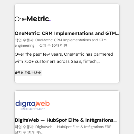
surtout : l'humain qui reste au centre. Parce que la
and fast growing scale ups including Sony, Rapyd,
vraie performance vient de l'intérieur. Act Inside.
Fiverr, XM Cyber, Bridgepointe Technologies, EMA
Stand Out.
Design Automation and Uptive. 📊 RevOps & data
architecture 🔗 CRM migrations & End to end
integrations 🤖 AI workflows & enrichment 📘 Team
OneMetric: CRM Implementations and GTM
engineering
enablement & company-wide adoption We create
작업 수행자: OneMetric: CRM Implementations and GTM
engineering
설치 수 10개 미만
HubSpot environments that teams use with
confidence and that leadership can rely on for
Over the past few years, OneMetric has partnered
scalable revenue insights.
with 750+ customers across SaaS, fintech,
healthcare, real estate, and other industries. With
솔루션 파트너
4.9
150+ HubSpot-certified experts, we deliver scalable
solutions to complex GTM and RevOps challenges.
Our Expertise 🔹 Onboarding & Implementation:
Accredited HubSpot Partner, ensuring smooth setup
tailored to your GTM motion. 🔹 Migrations: Move
from other CRMs to HubSpot without data loss or
downtime. 🔹 RevOps Strategy: Align teams,
DigitaWeb — HubSpot Elite & Intégrations
ERP
processes, and data to drive revenue efficiency. 🔹
작업 수행자: DigitaWeb — HubSpot Elite & Intégrations ERP
설치 수 10개 미만
Integrations: Connect HubSpot with your tech stack