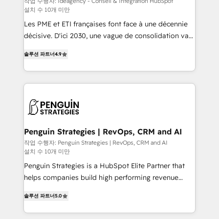
작업 수행자: Ideagency - Conseil & Intégration HubSpot
설치 수 10개 미만
custom development, and extensibility. When you
work with Aptitude 8, you get a team – not an
Les PME et ETI françaises font face à une décennie
individual – with embedded consulting, strategy,
décisive. D'ici 2030, une vague de consolidation va
development, and project management. We have
recomposer le marché. Seules survivront les
솔루션 파트너
4.9
100% US-based, FTE team members. We offer
entreprises qui auront réussi leur transformation. Le
project-based and managed services engagements
problème ? 58% des dirigeants savent que l'IA est
that include new HubSpot implementations,
vitale pour leur survie. Mais 57% n'ont aucune
migrations from other platforms, systems
stratégie. Et 43% ne maîtrisent même pas leurs
integration, extensibility, custom development, and
données. C'est le paradoxe français : conscience
ongoing RevOps support.
totale, action nulle. La solution s'appelle l'Entreprise
Augmentée. Ce n'est pas une entreprise qui utilise
Penguin Strategies | RevOps, CRM and AI
l'IA. C'est une organisation qui a réussi la symbiose
작업 수행자: Penguin Strategies | RevOps, CRM and AI
설치 수 10개 미만
entre l'expertise humaine et l'intelligence artificielle.
Pas pour remplacer l'humain, mais pour l'augmenter.
Penguin Strategies is a HubSpot Elite Partner that
Chez Ideagency, nous accompagnons cette
helps companies build high performing revenue
transformation. D'abord les fondations : des
operations across complex sales cycles, multi
솔루션 파트너
5.0
données unifiées, des processus alignés. Ensuite
system environments and global SaaS or
l'augmentation : l'IA là où elle crée de la valeur. Et
manufacturing teams. Trusted by leading enterprises