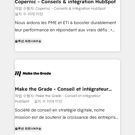
Different Because We're Built Different: - Secure:
Copernic - Conseils & intégration HubSpot
Soc2 compliant 🛡️ - Onboarding: Implementations
작업 수행자: Copernic - Conseils & intégration HubSpot
설치 수 10개 미만
starting from $1,5k - Clay: Elite Studio Solutions
Partner 🤝 - Global: 75+ RPers across five continents
Nous aidons les PME et ETI à booster durablement
🌐 - Scale: Largest organically grown & fastest tiering
leur performance en répondant aux vrais défis : •
Elite HubSpot Partner 🪴 - CRM: More Sales Hub
Intégration de HubSpot avec d’autres outils (ERP,
솔루션 파트너
4.9
implementations than any other Partner 💻 -
téléphonie, etc.) • Alignement des équipes grâce à un
Salesforce: We convert SFDC addicts to HubSpot
outil et des données partagées • Amélioration de la
evangelists 🧡 Don't pick a marketing or technical
collecte et de l’analyse des données pour des
agency for a GTM engineer’s job. The choice is
décisions éclairées • Optimisation de l’efficacité et
yours. Start winning.
de la productivité des équipes Notre équipe de 30
consultants certifiés HubSpot aborde chaque projet
avec un engagement total, alignant processus
Make the Grade - Conseil et intégrateur
HubSpot
métiers et technologie, et guidant vos équipes à
작업 수행자: Make the Grade - Conseil et intégrateur
HubSpot
설치 수 10개 미만
travers le changement, tout en centrant vos objectifs
d’entreprise. Grâce à une méthodologie éprouvée
Société de conseil en stratégie digitale, notre
auprès de plus de 400 clients, nous comprenons
mission est de soutenir la croissance des entreprises
rapidement vos enjeux et intégrons parfaitement
B2B à travers l’acquisition de nouveaux clients,
솔루션 파트너
4.9
HubSpot dans votre organisation. Pour toute
l'intégration CRM et le développement des revenus