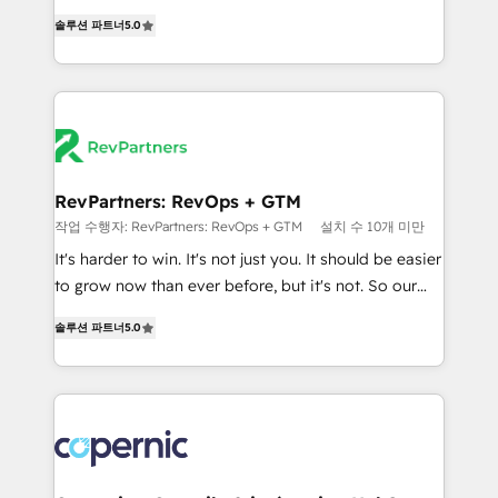
and service to drive sustainable growth With 6 key
Experts & Trainers across the team ★ 1,500+
솔루션 파트너
5.0
HubSpot accreditations and experience across
implementations across five continents ★ AI-First,
hundreds of organizations in dozens of industries,
RevOps-led, Onboarding obsessed ★ Company of
there’s a good chance one of our globally integrated
the Year 2024/25 INSIDEA helps growing companies
teams has worked with clients just like you Let’s
turn HubSpot into a revenue engine. We onboard
explore whether S2 is the partner you’ve been
your team, migrate your data, and build AI-powered
looking for...and get your next big initiative moving!
workflows that drive adoption from week one, in
your time zone. What we do ➤ Onboarding: Live in
RevPartners: RevOps + GTM
weeks, with workflows built around your business,
작업 수행자: RevPartners: RevOps + GTM
설치 수 10개 미만
not a template. ➤ Migration: Move from any legacy
It's harder to win. It's not just you. It should be easier
CRM. Zero downtime, full data integrity. ➤
to grow now than ever before, but it's not. So our
Implementation: Configure HubSpot to run your
focus is serving you, the person responsible for the
revenue process. Sales, marketing, and service wired
솔루션 파트너
5.0
revenue number. We do that by bridging the gap
together. ➤ AI and Integrations: Layer Breeze AI,
where agencies fail: combining GTM strategy with
custom agents, and APIs to remove manual work. ➤
technical execution to solve the right problem at the
Ongoing Management: Monthly tune-ups, feature
right time, with the right solution. We don’t just
rollouts, adoption coaching. Buying HubSpot,
implement your CRM. We engineer revenue
switching to it, or reviving a stale portal? We are
outcomes for the GTM owner on HubSpot. We Build
built for the work.