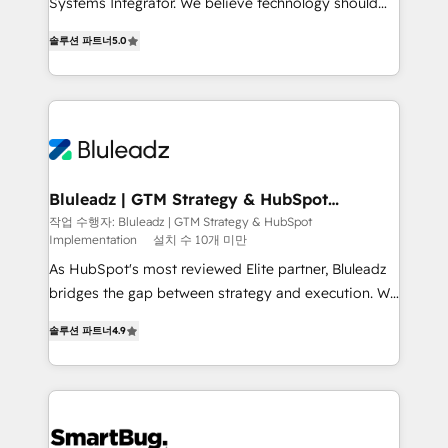
Systems Integrator. We believe technology should
2014, we’ve supported 1,400+ clients across a wide
serve business strategy, not the other way around.
range of industries, including healthcare, software,
솔루션 파트너
5.0
Every engagement begins with clear objectives,
B2B services, manufacturing, financial services and
customer journey mapping, and measurable KPIs.
more. Whether clients are new to HubSpot or
Only then we architect solutions. The question is
expanding into more advanced use cases, we focus
never which features to activate, but which
on delivering clean, scalable, AI-ready systems that
outcomes to deliver. -SYSTEM INTEGRATION-
create long-term value and a consistently strong
Connectors, workflows, and data architectures that
client experience.
make HubSpot the operational hub, integrated with
Bluleadz | GTM Strategy & HubSpot
Implementation
SAP, Microsoft Dynamics, custom ERPs, and any
작업 수행자: Bluleadz | GTM Strategy & HubSpot
Implementation
설치 수 10개 미만
enterprise platform. Proprietary apps extend
HubSpot beyond standard configurations. -AI-
As HubSpot's most reviewed Elite partner, Bluleadz
FIRST- AI across customer-facing operations to
bridges the gap between strategy and execution. We
accelerate decisions, streamline processes, and
don't just "set up tools" — we install the GTM
솔루션 파트너
4.9
unlock efficiency at scale. From predictive
Operating System (GTM OS) to align your leadership
intelligence to conversational AI, we turn data into
and engineer a portal that drives predictable
action and automation into competitive advantage.
revenue velocity. 🚀 GTM Strategy & Alignment
✦ 150+ implementations ✦ 100+ certifications ✦ 7
Workshops & Sprints: Identify "Valleys of Death"
accreditations
stalling growth. Fix your ICP, Math, and Story to stop