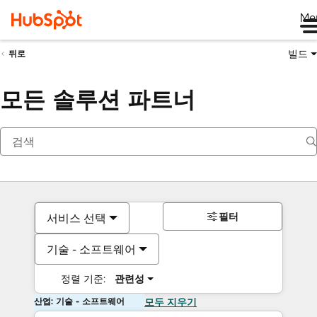
Me
빌드
뒤로
모든 솔루션 파트너
필터
서비스 선택
기술 - 소프트웨어
정렬 기준:
관련성
산업: 기술 - 소프트웨어
모두 지우기