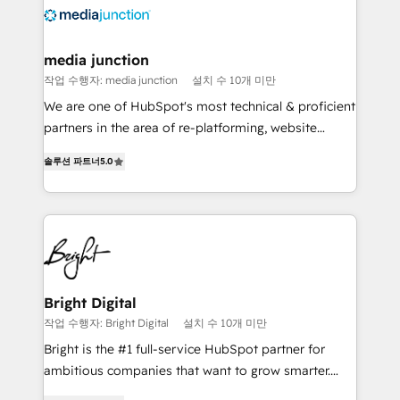
requirement). ✔️Helped over 25,000+ customers so
far with our HubSpot solutions. ✔️Bespoke apps &
on-demand bundle services. Connect with us today!
media junction
작업 수행자: media junction
설치 수 10개 미만
We are one of HubSpot's most technical & proficient
partners in the area of re-platforming, website
design & development. We specialize in multi-hub
솔루션 파트너
5.0
implementations for mid-market & enterprise
companies. We are woman-owned, powered by
coffee, and we ❤️ dogs. We produce award-winning
work for our clients. 🏆2023 Technical Expertise
Impact Award 🏆2022 Technical Expertise Impact
Award 🏆2022 Platform Migration Excellence Impact
Award 🏆2020 Elite Solutions Partner 🏆2019
Bright Digital
Integrations HubSpot Impact Award 🏆2019
작업 수행자: Bright Digital
설치 수 10개 미만
Marketing Enablement HubSpot Impact Award 🏆
Bright is the #1 full-service HubSpot partner for
2018 Website Design HubSpot Impact Award 🏆2017
ambitious companies that want to grow smarter.
Website Design HubSpot Impact Award 🏆2016
From HubSpot onboarding, to training, from