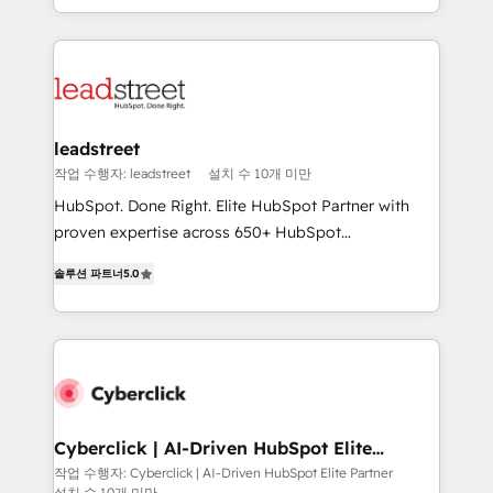
we blend strategy, creativity, and technology to help
custom HubSpot CRM solutions. Our experts design,
organisations scale smarter and grow stronger.
implement, and optimize systems to enhance user
experience, functionality, and adoption across sales,
marketing, and service teams. From setup to
refinement, we streamline workflows, improve lead
management, and speed up deal closures. With 500+
leadstreet
projects completed, our Agile approach ensures your
작업 수행자: leadstreet
설치 수 10개 미만
HubSpot CRM drives measurable results. Our
HubSpot. Done Right. Elite HubSpot Partner with
RevOps services align your sales, marketing, and
proven expertise across 650+ HubSpot
customer success teams for peak performance. We
implementations. With 12+ years of HubSpot
optimize the revenue lifecycle—lead generation to
솔루션 파트너
5.0
experience, we help you use the HubSpot platform
retention—by refining processes and eliminating
to its fullest capacity, improve your current HubSpot
inefficiencies. Using HubSpot tools and data-driven
website, or build your new one.
strategies, we create scalable solutions that
maximize profitability and adapt to your goals.
Cyberclick | AI-Driven HubSpot Elite
Partner
작업 수행자: Cyberclick | AI-Driven HubSpot Elite Partner
설치 수 10개 미만