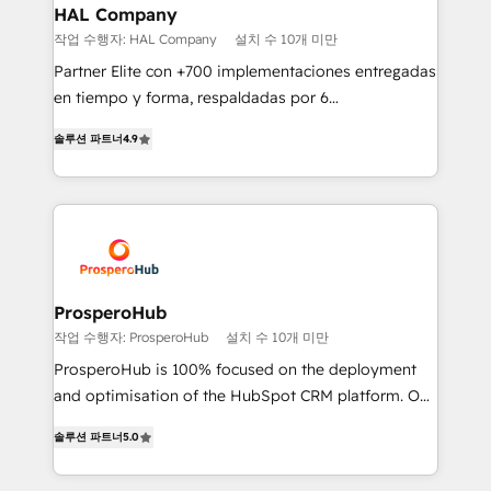
empowering our clients and developing their
HAL Company
autonomy. Get to grips with HubSpot through
작업 수행자: HAL Company
설치 수 10개 미만
guided implementation and seamless integration of
Partner Elite con +700 implementaciones entregadas
the CRM platform into your digital ecosystem. Would
en tiempo y forma, respaldadas por 6
you like support in deploying your inbound
acreditaciones de HubSpot y un equipo de 6
marketing strategy? We'll provide support tailored
솔루션 파트너
4.9
Certified Trainers avalados por HubSpot Academy.
to your needs and sales objectives. With 125+
Acompañamos a las empresas en cada etapa de su
certifications, we are part of the most certified
crecimiento integrando estrategia, tecnología y
Canadian agencies, and we both hold Onboarding
procesos comerciales para potenciar resultados
Accreditations. Based in Canada (coast to coast), our
reales. Nos caracterizamos por combinar excelencia
services are offered in both English & French.
técnica con una mirada estratégica a largo plazo.
ProsperoHub
작업 수행자: ProsperoHub
설치 수 10개 미만
ProsperoHub is 100% focused on the deployment
and optimisation of the HubSpot CRM platform. Our
highly experienced team of solutions experts will
솔루션 파트너
5.0
ensure that you achieve maximum adoption and
ROI from your HubSpot investment. Use our