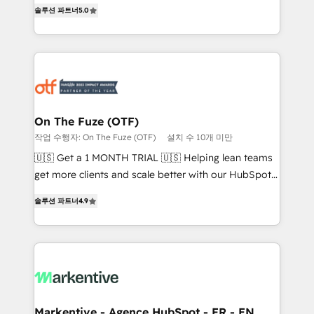
companies activate HubSpot’s AI-powered
솔루션 파트너
5.0
expertise. - A team of 250+ experts dedicated to
customer platform and operationalize HubSpot’s
your resilient growth.
Loop Marketing framework through expert-led
services, smart agents, and purpose-built apps,
tailored to your business. Together, we unlock
results, fast. ⚙️CRM & RevOps: Align all Hubs to your
buyer journey for clean data, scalability, & reporting.
🎯Demand Gen & ABM: Drive pipeline with inbound,
On The Fuze (OTF)
ABM, AEO, SEO, & paid media. 👩‍💻Web Design:
작업 수행자: On The Fuze (OTF)
설치 수 10개 미만
Build high-performing websites with UX, messaging,
🇺🇸 Get a 1 MONTH TRIAL 🇺🇸 Helping lean teams
& conversion strategy that drive results. 🤖AI
get more clients and scale better with our HubSpot
Strategy: Activate Breeze Agents, configure HubSpot
Consulting & 'Done For You' Services. 🚀 Who We
AI, & maximize AEO with tailored AI services. 🧩
솔루션 파트너
4.9
Work With 🚀 We help lean, growing companies: -
Integrations: Extend HubSpot with custom
Win more business - Reduce no-shows - Improve
integrations, hosting, & maintenance.
lead & deal conversion rates - Scale with less
headcount ...by using HubSpot's full capabilities. 🤓
What do you get? 🤓 Our client's are too busy to
learn the ins-and-outs of HubSpot. We give you a
Personal Consultant + Tech Team to handle the
Markentive - Agence HubSpot - FR - EN