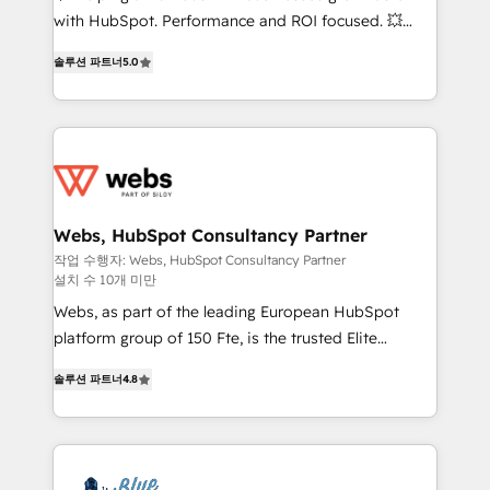
and CRM optimization • Retention strategies with
with HubSpot. Performance and ROI focused. 💥
customer journey mapping 🏅 Elite-Level HubSpot
BBD Boom is the HubSpot partner that can help you
Execution • 750+ onboardings and 2,000+
솔루션 파트너
5.0
to HubSpot Better. We work with your teams to
implementations • Deep expertise across marketing,
solve all your HubSpot challenges and improve user
sales, and service hubs • Built-in flexibility for
adoption, sales process and marketing results.
startups to global brands
Services 📚 Onboarding your team to HubSpot for
the first time 🔧 Designing and optimising your
HubSpot set-up for better results 🌐 Website design
and build using HubSpot 🔌 Integrating HubSpot
Webs, HubSpot Consultancy Partner
with other systems 🎓 Training your teams to be
작업 수행자: Webs, HubSpot Consultancy Partner
설치 수 10개 미만
HubSpot pros 📊 Lead generation services using
HubSpot Why us? - SIX HubSpot Accreditations -
Webs, as part of the leading European HubSpot
awarded by HubSpot after a rigorous process for
platform group of 150 Fte, is the trusted Elite
CRM, Solutions Architecture, Onboarding , Data
HubSpot CRM Partner offering you a roadmap on
솔루션 파트너
4.8
Migration, Custom Integration & Platform
maximizing EBITDA and achieving Commercial
Enablement -Onboarded over 500 businesses to
Excellence. With our targeted processes, we
HubSpot -Top 1% of partners worldwide -In-house
strengthen your digital transformation and minimize
team of 25+ experts Contact us today to help you
costs. As HubSpot's Advanced Accredited CRM