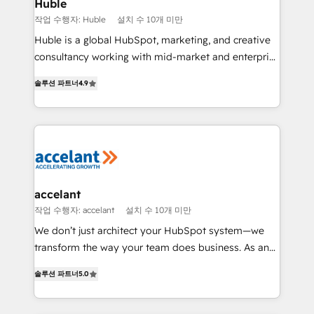
Integration templates that put HubSpot in the center
Huble
of your tech stack, syncing... 🛍️ Shopify or
작업 수행자: Huble
설치 수 10개 미만
WooCommerce 💲 Stripe or Paypal 💰 Sage or
Huble is a global HubSpot, marketing, and creative
Netsuite 🤖 Google or Microsoft ✍️ DocuSign or
consultancy working with mid-market and enterprise
PandaDoc 🌐 Avalara or Quaderno HubSnacks holds
businesses. We go beyond implementation, shaping
the rare Advanced "Custom Integrations"
솔루션 파트너
4.9
the strategy, processes, and teams that turn
Accreditation, securely sync data across... 🔄 any
HubSpot into a genuine growth engine. Named
apps, in any direction. Stuck on your old CRM..?
HubSpot's Global Partner of the Year in 2024,
Migrate | seamlessly off your old CRM onto a clean
consistently ranked among their top 5 partners
new HubSpot portal with Advanced Website and
worldwide, and with over 15 years in the ecosystem,
CRM Migrations using our in-house "HubScrub" Tool.
Huble has built a track record that speaks for itself.
One company, one operating model, delivering
accelant
across offices and consulting teams in the UK, USA,
작업 수행자: accelant
설치 수 10개 미만
Canada, Germany, France, Belgium, Singapore, and
We don’t just architect your HubSpot system—we
South Africa. Certified compliant with ISO/IEC
transform the way your team does business. As an
27001:2022 and ISO 9001:2015 across all seven
Elite HubSpot Solutions Partner, we specialize in
international offices and 175+ employees.
솔루션 파트너
5.0
creating tailored, end-to-end CRM solutions that
accelerate growth, improve operational efficiency,