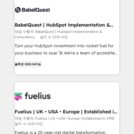
accreditations with HubSpot.
Dynamics and others • Technical projects including
custom API integrations • AI governance for
HubSpot-centred operations A little about us: •
Boutique 'Elite' team of 12 • 150+ clients across Sales
BabelQuest | HubSpot Implementation &
Consultancy
Hub, Marketing Hub, Service Hub, Data Hub and
작업 수행자: BabelQuest | HubSpot Implementation &
Consultancy
설치 수 10개 미만
CMS • ISO/IEC 27001:2022, ISO 9001:2015, and ISO
42001:2023 certified - the AI management standard •
Turn your HubSpot investment into rocket fuel for
GuardHub: our AI governance framework, built on
your business to soar 🚀 We’re a team of accredited
ISO 42001 Ready for the next step? Click the 👈
HubSpot experts ready to help you. We can
솔루션 파트너
4.9
'𝗖𝗼𝗻𝘁𝗮𝗰𝘁 𝗯𝘂𝘀𝗶𝗻𝗲𝘀𝘀' button to get in touch (𝘸𝘦'𝘳𝘦
implement the platform into complex business
𝘴𝘶𝘱𝘦𝘳 𝘳𝘦𝘴𝘱𝘰𝘯𝘴𝘪𝘷𝘦)
environments, optimise what you've got and make
sure you can actually use it, build your website in
HubSpot or create an inbound marketing strategy
for you and execute it on HubSpot. We are on the
G-Cloud 14 CCS (Crown Commercial Service)
framework, meaning we've been accredited by
Fuelius | UK • USA • Europe | Established in
1998
HubSpot and vetted by the CCS, which means we
작업 수행자: Fuelius | UK • USA • Europe | Established in 1998
설치 수 10개 미만
can support public sector companies as well the
other ones listed in our profile. Our services: -
Fuelius is a 25-year-old digital transformation,