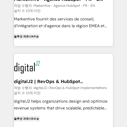
heavy lifting of mapping out AND building your ideal
작업 수행자: Markentive - Agence HubSpot - FR - EN
설치 수 10개 미만
system. + Get best practices and 'don't know what
you don't know' recommendations to maximize
Markentive fournit des services de conseil,
conversions! OTF is an Elite Partner (top 1% of
d'intégration et d'agence dans la région EMEA et
6,500+ Partners) and was named 2023 HubSpot
North America. Avec plus de 115 experts en
솔루션 파트너
4.9
Partner of the Year 💥 Trusted by 2,500+ companies
marketing automation, Growth, Revops, CRM et
to help them scale and close more business, by
webdesign. Markentive is both a consulting firm, a
using HubSpot (the right way). ⭐️ Here's more info:
digital agency and an integrator. With over 115
www.onthefuze.com/hubspot-admin Contact us to
experts in marketing automation, growth, revops,
learn more!
CRM and webdesign (We focus on EMEA - USA
customers).
digitalJ2 | RevOps & HubSpot
Implementations
작업 수행자: digitalJ2 | RevOps & HubSpot Implementations
설치 수 10개 미만
digitalJ2 helps organizations design and optimize
revenue systems that drive scalable, predictable
growth. As a triple-accredited HubSpot Solutions
솔루션 파트너
5.0
Partner, we specialize in both strategic RevOps