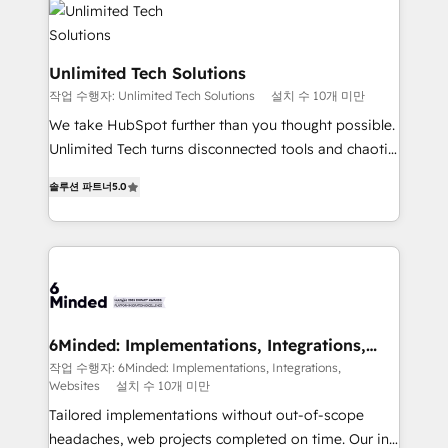
operational know-how. We know that no two
businesses are alike, so we don’t do cookie-cutter
solutions. Instead, we dive in to understand your
Unlimited Tech Solutions
needs, goals, and challenges to deliver solutions that
작업 수행자: Unlimited Tech Solutions
설치 수 10개 미만
fit like a glove. We’re committed to being both
We take HubSpot further than you thought possible.
highly effective and fun to work with. We believe in
Unlimited Tech turns disconnected tools and chaotic
efficient processes, as well as building great
processes into a seamless, high-performing revenue
relationships. Your success is our success, and we’re
솔루션 파트너
5.0
engine. We combine RevOps strategy with deep
all in this together! From startup to enterprise, we’ll
technical execution to help teams scale faster—with
make sure your HubSpot setup becomes a
cleaner data, smarter automation, and more
powerhouse of productivity, so you can focus on
predictable revenue. Specialties: · HubSpot
what matters most: growing your business and
Implementation & Migration · Native & Custom
wowing your customers. Let’s make HubSpot work
Integrations · Custom Development · CPQ & FSM ·
smarter for you!
Reporting & Analytics · GTM Architecture · Sales &
6Minded: Implementations, Integrations,
Websites
Marketing Enablement If you’re ready to elevate
작업 수행자: 6Minded: Implementations, Integrations,
Websites
설치 수 10개 미만
HubSpot from “just your CRM” to your growth
infrastructure—let’s talk.
Tailored implementations without out-of-scope
headaches, web projects completed on time. Our in-