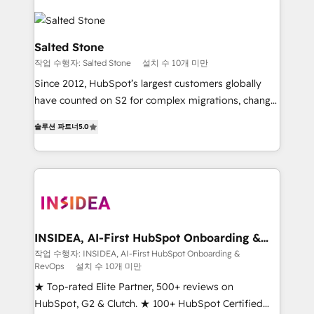
Salted Stone
작업 수행자: Salted Stone
설치 수 10개 미만
Since 2012, HubSpot’s largest customers globally
have counted on S2 for complex migrations, change
management, systems integration, and creative
솔루션 파트너
5.0
solutions that deliver measurable impact and
transform brand experiences As one of the few full-
service creative agencies in the HubSpot
ecosystem, we blend strategy, technology, & award-
winning design to build scalable, globally
regionalized HubSpot websites, integrated
marketing campaigns, & RevOps frameworks that
INSIDEA, AI-First HubSpot Onboarding &
RevOps
fuel long-term success We connect the entire
작업 수행자: INSIDEA, AI-First HubSpot Onboarding &
RevOps
설치 수 10개 미만
customer lifecycle through seamless integrations,
ensure long-term adoption with change-
★ Top-rated Elite Partner, 500+ reviews on
management programs, and align marketing, sales,
HubSpot, G2 & Clutch. ★ 100+ HubSpot Certified