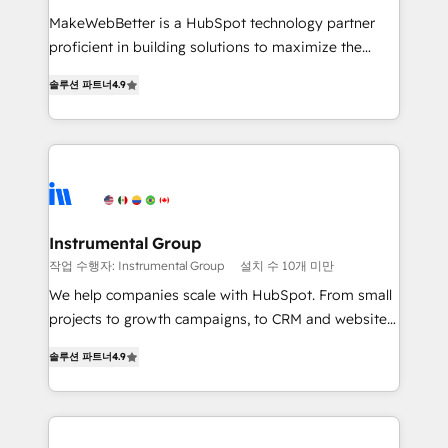
measurable impact.
MakeWebBetter is a HubSpot technology partner
proficient in building solutions to maximize the
operational efficiency of HubSpot. The fastest-
솔루션 파트너
4.9
growing tech-enabler & facilitator, MakeWebBetter,
hands you the blend of HubSpot expertise &
eminent solutions & integrations. Trust us to
streamline your HubSpot experience. 🚀HubSpot
Elite Partners with 10+ years of HubSpot experience
🤝HubSpot Premier Integration partner 🤝Google
Premier Partner 2023 🌟5 HubSpot Accreditations 🌟
Instrumental Group
Won HubSpot Theme Challenge 2021 🌟INBOUND’19
작업 수행자: Instrumental Group
설치 수 10개 미만
HubSpot Rising Star Why us? Harnessing the full
We help companies scale with HubSpot. From small
potential of the powerful HubSpot CRM. ✔️A team of
projects to growth campaigns, to CRM and websites.
HubSpot experts backed by over 10+ years of
Hire an agency that's experienced in every inch of
HubSpot experience ✔️Flexible pricing models —
솔루션 파트너
4.9
HubSpot and willing to work hand-in-hand with your
Hourly-fee (assigned one Dedicated HubSpot
team to simplify the complex and build a better
Admin); Monthly-fee (HubSpot Admin + Project
experience for your team and customers.
Manager); and Fixed Project Cost (as per