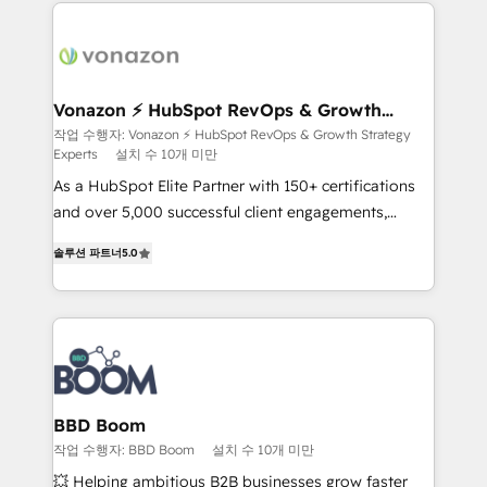
and ensure faster time to value on HubSpot. What
sets us apart? Our people-centric approach. From
day one, our team takes the time to deeply
understand your unique needs, crafting custom
strategies that deliver impactful results. Our mission
Vonazon ⚡ HubSpot RevOps & Growth
Strategy Experts
is to empower you to unlock HubSpot’s full potential
작업 수행자: Vonazon ⚡ HubSpot RevOps & Growth Strategy
Experts
설치 수 10개 미만
—faster. Through expert training, unmatched
responsiveness, and ongoing support, we equip
As a HubSpot Elite Partner with 150+ certifications
your team to adopt new systems with confidence
and over 5,000 successful client engagements,
and achieve a unified, data-driven approach to
Vonazon turns marketing complexity into
솔루션 파트너
5.0
customer engagement.
measurable, scalable growth. From onboarding to
enterprise-grade campaigns, our in-house team
builds scalable strategies that drive long-term
revenue. ⚙️ HubSpot Integration & Optimization •
Seamless CRM, CMS, and automation setup •
Complex platform migrations and data cleanups •
Custom APIs and third-party integrations 📈 End-to-
BBD Boom
End Revenue Acceleration • Lifecycle marketing and
작업 수행자: BBD Boom
설치 수 10개 미만
pipeline growth programs • Sales enablement tools
💥 Helping ambitious B2B businesses grow faster