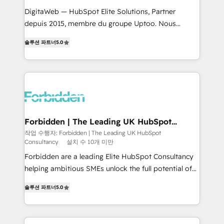
for better adoption. 🔹 Custom Solutions: Build
DigitaWeb — HubSpot Elite Solutions, Partner
tailored apps, workflows, and configurations. We are
depuis 2015, membre du groupe Uptoo. Nous
SOC 2 Type II and ISO 27001 certified, reinforcing
aidons les ETI et PME B2B à unifier Marketing,
솔루션 파트너
5.0
our commitment to data security and compliance. At
Ventes et Service sur HubSpot grâce à la Revenue
OneMetric, we help revenue teams focus on the
Architecture : alignement des équipes, pipeline
OneMetric that matters most: revenue.
prévisible, croissance mesurable. 🔌 Intégrations
complexes : ERP (Divalto, Sage X3, Cegid, Pennylane,
Dynamics..), VOIP (Aircall, Ringover, Modjo), Shopify,
Oneflow. 💻 Développements custom : CRM UI
Extensions (React), Serverless Node.js, Custom
Forbidden | The Leading UK HubSpot
Consultancy
Objects, thèmes HubL, agents IA & Breeze AI. 🎯
작업 수행자: Forbidden | The Leading UK HubSpot
Consultancy
설치 수 10개 미만
Secteurs : Industrie, Distribution B2B, SaaS, Services
B2B, Immobilier, Viticulture, Finance. 🚀 Nos livrables
Forbidden are a leading Elite HubSpot Consultancy
: migration sécurisée, implémentation Marketing +
helping ambitious SMEs unlock the full potential of
Sales + Service Hub, synchronisation ERP ↔
HubSpot. Too many businesses invest in HubSpot
솔루션 파트너
5.0
HubSpot temps réel, formation équipes. 🏆 +350
but never see the ROI they expected due to poor
projets livrés. Accrédités HubSpot CRM
adoption, messy data, and disconnected teams
Implementation, Data Migration & Custom
getting in the way. That’s where we come in. We