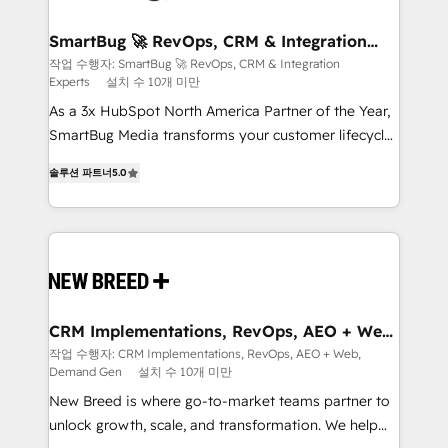
"accelerating a mess." ⚙️ Elite Engineering & AI
Scalable Architecture: Zero-technical-debt setup
SmartBug 🚀 RevOps, CRM & Integration
Experts
across all Hubs, validated by our 7 HubSpot
작업 수행자: SmartBug 🚀 RevOps, CRM & Integration
Experts
설치 수 10개 미만
Accreditations. AI-Powered RevOps: Breeze AI,
custom AI agents, and high-integrity migrations for
As a 3x HubSpot North America Partner of the Year,
total reporting clarity. Security & Compliance: SOC 2
SmartBug Media transforms your customer lifecycle
Type I and HIPAA attested for enterprise-grade data
into a revenue engine. Our unified ecosystem
솔루션 파트너
5.0
security. 🏆 Why Bluleadz? GTM OS Partner | 16+
includes specialized divisions Globalia (AI &
Years Experience | 1,000+ Five-Star Reviews
Software) and Point Success Media (Paid Media),
making this the official home for all three brands. 🔄
Implementation & Integration - Seamless migrations
and system integrations powered by Globalia’s
technical development team. - 19 HubSpot-certified
trainers to drive platform adoption. 📈 Revenue
CRM Implementations, RevOps, AEO + Web,
Demand Gen
Generation - Full-funnel marketing and high-
작업 수행자: CRM Implementations, RevOps, AEO + Web,
Demand Gen
설치 수 10개 미만
performance advertising via Point Success Media. -
Expert deployment of Breeze AI and custom agents
New Breed is where go-to-market teams partner to
to automate growth. 🏆 Elite Excellence - 8 platform
unlock growth, scale, and transformation. We help
accreditations and deep HIPAA-compliance