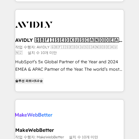
planning and hands-on technical execution - building
the operational foundation companies need to
thrive. Industries we specialize in: - Manufacturing -
Healthcare - Financial Services - Managed IT (MSP) -
Franchises - Professional Services - And more! How
we help: ✔️ Full HubSpot implementations and portal
AVIDLY 🇬🇧🇫🇮🇸🇪🇩🇰🇺🇸🇨🇦🇳🇴🇩🇪🇦🇺
🇳🇿
optimization ✔️ Data migrations, CRM architecture,
작업 수행자: AVIDLY 🇬🇧🇫🇮🇸🇪🇩🇰🇺🇸🇨🇦🇳🇴🇩🇪🇦🇺
🇳🇿
설치 수 10개 미만
and reporting foundations ✔️ Custom integrations
and workflow automation ✔️ User adoption
HubSpot’s 5x Global Partner of the Year and 2024
programs, training, and enablement Through project-
EMEA & APAC Partner of the Year. The world’s most
based engagements and ongoing RevOps
experienced and fully accredited HubSpot Solutions
솔루션 파트너
5.0
partnerships, we guide organizations through the
Partner. 🚀 With 2,750+ HubSpot projects delivered
revenue maturity model - delivering the right
and 370+ specialists across EMEA, APAC and NAM,
improvements at the right time so operations
we de-risk complex CRM programmes and
evolve strategically and sustainably as the business
accelerate ROI across every HubSpot Hub. 🧭 From
grows.
multi-region migrations to AI-powered automation,
we turn complexity into clarity, human at global
scale. 🏆 HubSpot’s CEO called us “the partner of the
MakeWebBetter
future.” Others agree it is proof of trust built through
작업 수행자: MakeWebBetter
설치 수 10개 미만