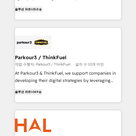
of experience and quality of skilled staff has earned
migrations, Revenue Operations, Custom
솔루션 파트너
5.0
them a trusted reputation within the HubSpot
Integrations, Custom AI agents and AI-ready Website
ecosystem as a reliable partner capable of delivering
Design With over 15 years of experience, we help
remarkable experiences for our most sophisticated
companies bridge the gap between marketing, sales,
clients.” - Brian Garvey, VP, Solutions Partner
and customer success through smart automation,
Program, HubSpot.
data hygiene, and tailored HubSpot solutions. Our
clients choose us because we blend the expertise of
a global consultancy with the care and agility of a
Parkour3 / ThinkFuel
boutique firm. At Triario, we’re big enough to deliver
작업 수행자: Parkour3 / ThinkFuel
설치 수 10개 미만
but small enough to listen. Our Services: HubSpot
At Parkour3 & ThinkFuel, we support companies in
implementations & data migration Custom AI agents
developing their digital strategies by leveraging
Revenue Operations API integrations AI-ready
technologies and automating their marketing and
Website design Let’s turn your CRM into your growth
솔루션 파트너
4.9
sales processes to generate growth. Our offer spans
engine!
from Strategy to Operations. We specialize in CRM
onboarding and implementation, web design, sales
& marketing automation, and digital marketing. With
extensive experience working with tech companies
and manufacturers since 2002, we are committed to