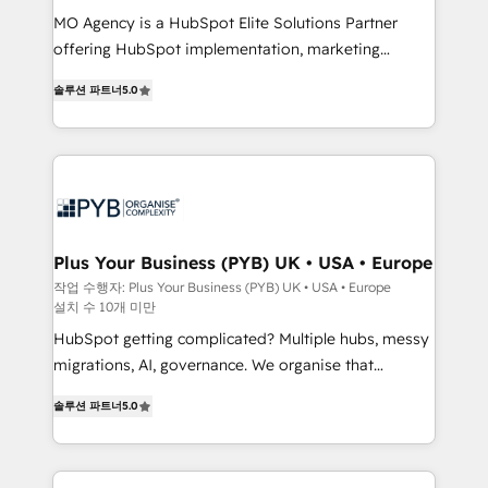
integrations across your full tech stack. - Custom
MO Agency is a HubSpot Elite Solutions Partner
object setup, CMS builds, and full-funnel automation.
offering HubSpot implementation, marketing
- Dashboards, lifecycle campaigns, and lead
automation, CRM and RevOps consulting, B2B SEO,
솔루션 파트너
5.0
nurturing sequences. - Cross-hub setup across
paid media, content marketing, AEO and GEO (AI
Marketing, Sales, Operations, and Service Hubs. -
search optimisation), and HubSpot Content Hub and
Ongoing optimization, managed support, and
WordPress development. We work with enterprise
scalable retainers. Let’s make HubSpot your most
and growth-led companies across technology,
powerful growth engine. Built to convert, scale, and
professional services, financial services and
drive results.
industrial sectors. Offices in Johannesburg, Cape
Town, Dubai & London. 500+ HubSpot CRM
Plus Your Business (PYB) UK • USA • Europe
implementations delivered. AI visibility coverage
작업 수행자: Plus Your Business (PYB) UK • USA • Europe
설치 수 10개 미만
across ChatGPT, Claude, Perplexity, Gemini and
Google AI Overviews. HubSpot Impact Award -
HubSpot getting complicated? Multiple hubs, messy
Customer First HubSpot Impact Award - Integrations
migrations, AI, governance. We organise that
Innovation HubSpot Impact Award - Platform
complexity, so your team can put HubSpot to work...
솔루션 파트너
5.0
Migration Excellence HubSpot Impact Award -
Welcome to our Profile! We help with: • CRM
Platform Excellence 40+ full-time HubSpot
implementation, reports, workflows, and team
professionals. 100s of certifications and
training • CRM migration from Salesforce, Pipedrive,