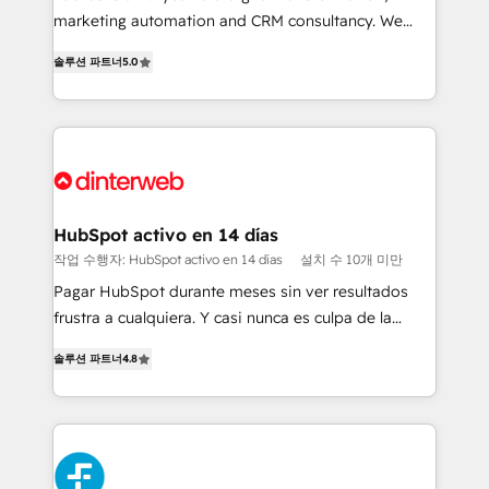
HubSpot implementation - HubSpot CMS website
marketing automation and CRM consultancy. We
build We can do lots of things. But everything we do
enable mid-market and enterprise clients to
솔루션 파트너
5.0
is there for you to: - Grow revenue, and run your
maximise their return from digital and fuel their
business more efficiently - Build stronger
growth. We modernise platforms, streamline
relationships with customers - Make better
operations that are causing inefficiencies, improve
decisions with data - Find a new voice and reach
customer experiences, integrate systems, and
more people - Get the most out of your HubSpot
supercharge revenue operations Key services: • CRM
investment
Implementation • Systems Integration • Digital
Transformation / Web Development • RevOps &
HubSpot activo en 14 días
Sales Consulting • Marketing Automation What
작업 수행자: HubSpot activo en 14 días
설치 수 10개 미만
makes us different? 🚀 Top 0.5% of global HubSpot
Pagar HubSpot durante meses sin ver resultados
agencies ⚙️ The strongest technical ability and
frustra a cualquiera. Y casi nunca es culpa de la
integration capabilities 💼 Consultative, long-term
herramienta: es del enfoque con el que se
partners who will embed ourselves into your
솔루션 파트너
4.8
implementó. Trabajamos con un catálogo de +80
business, processes and systems 🏢 We specialise in
casos de uso: cada uno resuelve un problema
working with mid-market and enterprise
concreto de tu operación en HubSpot. La entrega
organisations, global organisations and those with
toma de 1 a 3 semanas por caso, abordamos varios
complex use cases 🏆 CRM Implementation,
en paralelo cuando tiene sentido, y siempre