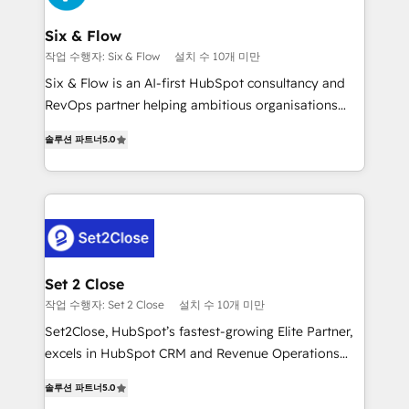
Platform Enablement, Custom Integration and
confirmamos resultados antes de seguir avanzando.
Onboarding Accredited 🔐 ISO27001 & ISO9001
Empiezas a ver resultados antes de que termine el
Six & Flow
Certified
mes. 🏆 HubSpot Partner of the Year 2022, máximo
작업 수행자: Six & Flow
설치 수 10개 미만
reconocimiento del ecosistema. Elite Solutions
Six & Flow is an AI-first HubSpot consultancy and
Partner, el nivel más alto. +700 clientes
RevOps partner helping ambitious organisations
implementados en LATAM, Marcas como Hyatt,
grow with clarity, confidence, and intelligence.
Hospital ABC, Hogares Unión, Yves Rocher,
솔루션 파트너
5.0
Operating across the UK, Netherlands, Ireland, and
MacStore, Café Britt, Bella Piel, confiaron en
Canada, we’ve delivered thousands of successful
nosotros para impulsar la eficiencia de sus procesos
HubSpot projects for mid-market and enterprise
en HubSpot. No necesitas tener todas las
clients worldwide, with over 10 years experience. We
respuestas para empezar. Te ayudamos a identificar
combine HubSpot, data, and AI to design connected
el primer caso de uso que más impacto te dará.
go-to-market systems that align people, process,
Solo continúas si ves valor real en los primeros 14
and technology for predictable, scalable revenue
Set 2 Close
días.
growth. Our expertise spans RevOps, CRM and data
작업 수행자: Set 2 Close
설치 수 10개 미만
architecture, AI enablement, and strategic marketing,
Set2Close, HubSpot’s fastest-growing Elite Partner,
delivered through our proprietary FLAIR framework
excels in HubSpot CRM and Revenue Operations
for responsible AI adoption. As a HubSpot Elite
(RevOps) services to boost B2B sales and growth.
Partner and ISO 27001:2022 certified consultancy,
솔루션 파트너
5.0
As a top HubSpot Elite Partner, we specialize in