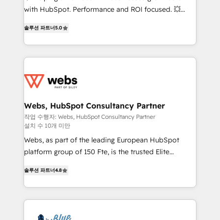
and CRM optimization • Retention strategies with
with HubSpot. Performance and ROI focused. 💥
customer journey mapping 🏅 Elite-Level HubSpot
BBD Boom is the HubSpot partner that can help you
Execution • 750+ onboardings and 2,000+
솔루션 파트너
5.0
to HubSpot Better. We work with your teams to
implementations • Deep expertise across marketing,
solve all your HubSpot challenges and improve user
sales, and service hubs • Built-in flexibility for
adoption, sales process and marketing results.
startups to global brands
Services 📚 Onboarding your team to HubSpot for
the first time 🔧 Designing and optimising your
HubSpot set-up for better results 🌐 Website design
and build using HubSpot 🔌 Integrating HubSpot
Webs, HubSpot Consultancy Partner
with other systems 🎓 Training your teams to be
작업 수행자: Webs, HubSpot Consultancy Partner
설치 수 10개 미만
HubSpot pros 📊 Lead generation services using
HubSpot Why us? - SIX HubSpot Accreditations -
Webs, as part of the leading European HubSpot
awarded by HubSpot after a rigorous process for
platform group of 150 Fte, is the trusted Elite
CRM, Solutions Architecture, Onboarding , Data
HubSpot CRM Partner offering you a roadmap on
솔루션 파트너
4.8
Migration, Custom Integration & Platform
maximizing EBITDA and achieving Commercial
Enablement -Onboarded over 500 businesses to
Excellence. With our targeted processes, we
HubSpot -Top 1% of partners worldwide -In-house
strengthen your digital transformation and minimize
team of 25+ experts Contact us today to help you
costs. As HubSpot's Advanced Accredited CRM