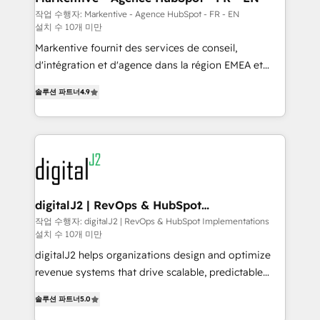
heavy lifting of mapping out AND building your ideal
작업 수행자: Markentive - Agence HubSpot - FR - EN
설치 수 10개 미만
system. + Get best practices and 'don't know what
you don't know' recommendations to maximize
Markentive fournit des services de conseil,
conversions! OTF is an Elite Partner (top 1% of
d'intégration et d'agence dans la région EMEA et
6,500+ Partners) and was named 2023 HubSpot
North America. Avec plus de 115 experts en
솔루션 파트너
4.9
Partner of the Year 💥 Trusted by 2,500+ companies
marketing automation, Growth, Revops, CRM et
to help them scale and close more business, by
webdesign. Markentive is both a consulting firm, a
using HubSpot (the right way). ⭐️ Here's more info:
digital agency and an integrator. With over 115
www.onthefuze.com/hubspot-admin Contact us to
experts in marketing automation, growth, revops,
learn more!
CRM and webdesign (We focus on EMEA - USA
customers).
digitalJ2 | RevOps & HubSpot
Implementations
작업 수행자: digitalJ2 | RevOps & HubSpot Implementations
설치 수 10개 미만
digitalJ2 helps organizations design and optimize
revenue systems that drive scalable, predictable
growth. As a triple-accredited HubSpot Solutions
솔루션 파트너
5.0
Partner, we specialize in both strategic RevOps