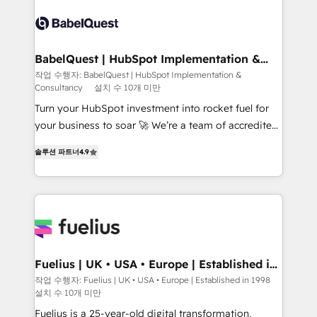
accreditations with HubSpot.
Dynamics and others • Technical projects including
custom API integrations • AI governance for
HubSpot-centred operations A little about us: •
Boutique 'Elite' team of 12 • 150+ clients across Sales
BabelQuest | HubSpot Implementation &
Consultancy
Hub, Marketing Hub, Service Hub, Data Hub and
작업 수행자: BabelQuest | HubSpot Implementation &
Consultancy
설치 수 10개 미만
CMS • ISO/IEC 27001:2022, ISO 9001:2015, and ISO
42001:2023 certified - the AI management standard •
Turn your HubSpot investment into rocket fuel for
GuardHub: our AI governance framework, built on
your business to soar 🚀 We’re a team of accredited
ISO 42001 Ready for the next step? Click the 👈
HubSpot experts ready to help you. We can
솔루션 파트너
4.9
'𝗖𝗼𝗻𝘁𝗮𝗰𝘁 𝗯𝘂𝘀𝗶𝗻𝗲𝘀𝘀' button to get in touch (𝘸𝘦'𝘳𝘦
implement the platform into complex business
𝘴𝘶𝘱𝘦𝘳 𝘳𝘦𝘴𝘱𝘰𝘯𝘴𝘪𝘷𝘦)
environments, optimise what you've got and make
sure you can actually use it, build your website in
HubSpot or create an inbound marketing strategy
for you and execute it on HubSpot. We are on the
G-Cloud 14 CCS (Crown Commercial Service)
framework, meaning we've been accredited by
Fuelius | UK • USA • Europe | Established in
1998
HubSpot and vetted by the CCS, which means we
작업 수행자: Fuelius | UK • USA • Europe | Established in 1998
설치 수 10개 미만
can support public sector companies as well the
other ones listed in our profile. Our services: -
Fuelius is a 25-year-old digital transformation,