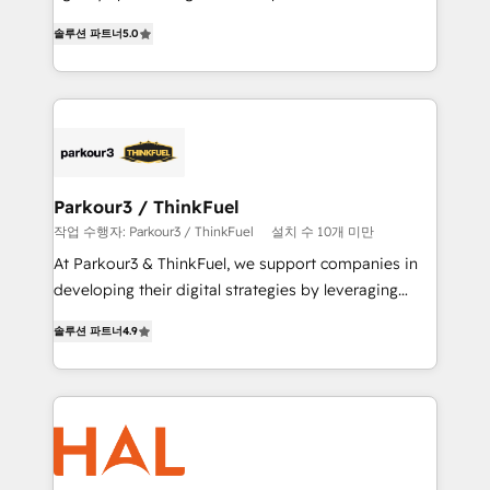
of experience and quality of skilled staff has earned
migrations, Revenue Operations, Custom
솔루션 파트너
5.0
them a trusted reputation within the HubSpot
Integrations, Custom AI agents and AI-ready Website
ecosystem as a reliable partner capable of delivering
Design With over 15 years of experience, we help
remarkable experiences for our most sophisticated
companies bridge the gap between marketing, sales,
clients.” - Brian Garvey, VP, Solutions Partner
and customer success through smart automation,
Program, HubSpot.
data hygiene, and tailored HubSpot solutions. Our
clients choose us because we blend the expertise of
a global consultancy with the care and agility of a
Parkour3 / ThinkFuel
boutique firm. At Triario, we’re big enough to deliver
작업 수행자: Parkour3 / ThinkFuel
설치 수 10개 미만
but small enough to listen. Our Services: HubSpot
At Parkour3 & ThinkFuel, we support companies in
implementations & data migration Custom AI agents
developing their digital strategies by leveraging
Revenue Operations API integrations AI-ready
technologies and automating their marketing and
Website design Let’s turn your CRM into your growth
솔루션 파트너
4.9
sales processes to generate growth. Our offer spans
engine!
from Strategy to Operations. We specialize in CRM
onboarding and implementation, web design, sales
& marketing automation, and digital marketing. With
extensive experience working with tech companies
and manufacturers since 2002, we are committed to