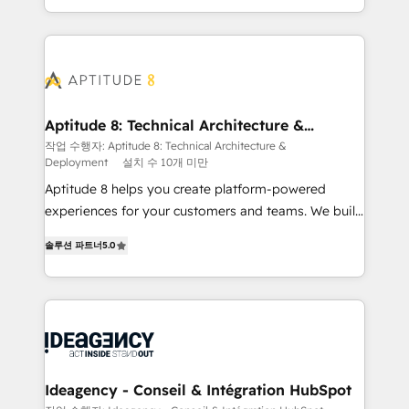
question technique ou besoin de structuration de
auprès de vos comptes existants. En France et à
votre projet HubSpot, contactez notre équipe pour
l'international, nous travaillons avec des ETI
un échange dédié.
ambitieuses, des grands groupes voulant aller au-
delà d’une simple transformation digitale et des
startups florissantes. Nos 3 grandes expertises sont :
➤ L’intégration de CRM et de méthodologie RevOps
Aptitude 8: Technical Architecture &
Deployment
pour aligner les équipes marketing, commerciales et
작업 수행자: Aptitude 8: Technical Architecture &
Deployment
설치 수 10개 미만
support client (data migration, synchronisation API,
audit et maintenance) ➤ La création de sites internet
Aptitude 8 helps you create platform-powered
de conversion qui transforment les visiteurs en
experiences for your customers and teams. We build
opportunités d'affaires ➤ La mise en place de
multi-hub solutions and orchestrate operations
솔루션 파트너
5.0
stratégies d'acquisition marketing (SEO, SEA,
across your entire tech stack. Aptitude 8 is trusted
inbound, automatisation marketing, ABM, IA,
by top brands such as Lenovo, Bluetooth,
emailing) Informations clés : - 10 ans d'expérience -
International Sports Sciences Association, SXSW,
100+ intégrations CRM HubSpot réussies - 40
Notion, Soundcloud, American Nurses Association,
experts conseil - 150 certifications HubSpot
Randstad, Uber Freight, and HubSpot itself. We have
cumulées
the largest technical consulting team of any HubSpot
partner and expertise across operational strategy,
Ideagency - Conseil & Intégration HubSpot
business-first process building, system integration,