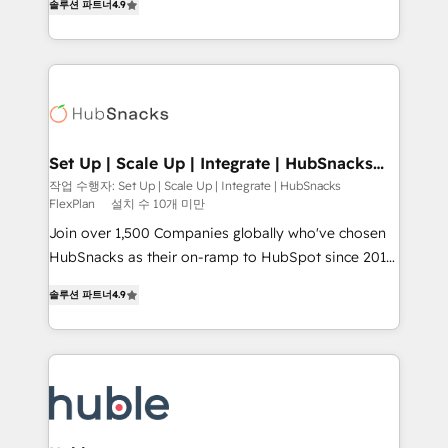
Growth-Driven Design Agency of the Year 🏆2016
솔루션 파트너
4.9
developing a new website to lead generation and
Sales Enablement HubSpot Impact Award 🏆2015
digital marketing; we do it all (and with great
Growth-Driven Design Agency of the Year 🏆2015
results)! In short, our services include: - HubSpot
Became the 5th Agency to reach Diamond 🏆2014
consultancy: onboarding, training, data migration -
HubSpot COS Performance Award 🏆2014 HubSpot
HubSpot development: websites, custom modules,
COS Design Award 🏆2013 HubSpot Marketplace
integrations - Marketing & sales solutions: digital
Provider of the Year 🏆2011 Became a HubSpot
marketing, advertising, campaigns, content and
Set Up | Scale Up | Integrate | HubSnacks
Partner 📆Founded in 1997
FlexPlan
design We connect people, data and technology to
작업 수행자: Set Up | Scale Up | Integrate | HubSnacks
FlexPlan
설치 수 10개 미만
improve customer experiences. With our bright
people, exciting ideas and can-do mentality, we
Join over 1,500 Companies globally who've chosen
ensure revenue growth on a daily basis. So tell us
HubSnacks as their on-ramp to HubSpot since 2014
your challenge; our passionate and growth driven
Simple pay-as-you-go plans that accelerate value...
솔루션 파트너
4.9
team of 100+ experts is ready for you! Driving digital
1️⃣ Set Up | Onboarding New or Check-fixing existing
growth | www.brightdigital.com
HubSpot portals 2️⃣ Scale Up | 100% HubSpot Task
Execution... Global 24/7 ... All Experts 3️⃣ Integrate |
your entire Tech Stack with Custom Integrations
Slash months from your API Integration project... ⬅️
Click "Contact Business" ⬅️ to access 150+ Kickstart