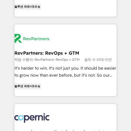
and service to drive sustainable growth With 6 key
Experts & Trainers across the team ★ 1,500+
솔루션 파트너
5.0
HubSpot accreditations and experience across
implementations across five continents ★ AI-First,
hundreds of organizations in dozens of industries,
RevOps-led, Onboarding obsessed ★ Company of
there’s a good chance one of our globally integrated
the Year 2024/25 INSIDEA helps growing companies
teams has worked with clients just like you Let’s
turn HubSpot into a revenue engine. We onboard
explore whether S2 is the partner you’ve been
your team, migrate your data, and build AI-powered
looking for...and get your next big initiative moving!
workflows that drive adoption from week one, in
your time zone. What we do ➤ Onboarding: Live in
RevPartners: RevOps + GTM
weeks, with workflows built around your business,
작업 수행자: RevPartners: RevOps + GTM
설치 수 10개 미만
not a template. ➤ Migration: Move from any legacy
It's harder to win. It's not just you. It should be easier
CRM. Zero downtime, full data integrity. ➤
to grow now than ever before, but it's not. So our
Implementation: Configure HubSpot to run your
focus is serving you, the person responsible for the
revenue process. Sales, marketing, and service wired
솔루션 파트너
5.0
revenue number. We do that by bridging the gap
together. ➤ AI and Integrations: Layer Breeze AI,
where agencies fail: combining GTM strategy with
custom agents, and APIs to remove manual work. ➤
technical execution to solve the right problem at the
Ongoing Management: Monthly tune-ups, feature
right time, with the right solution. We don’t just
rollouts, adoption coaching. Buying HubSpot,
implement your CRM. We engineer revenue
switching to it, or reviving a stale portal? We are
outcomes for the GTM owner on HubSpot. We Build
built for the work.