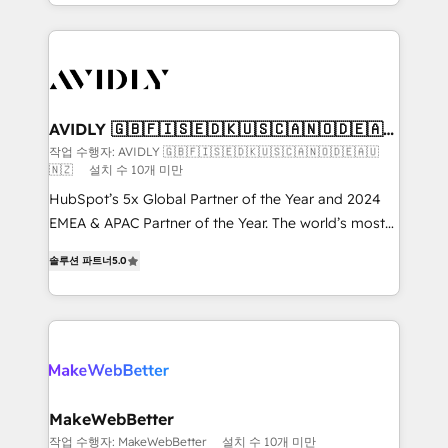
planning and hands-on technical execution - building
the operational foundation companies need to
thrive. Industries we specialize in: - Manufacturing -
Healthcare - Financial Services - Managed IT (MSP) -
Franchises - Professional Services - And more! How
we help: ✔️ Full HubSpot implementations and portal
AVIDLY 🇬🇧🇫🇮🇸🇪🇩🇰🇺🇸🇨🇦🇳🇴🇩🇪🇦🇺
🇳🇿
optimization ✔️ Data migrations, CRM architecture,
작업 수행자: AVIDLY 🇬🇧🇫🇮🇸🇪🇩🇰🇺🇸🇨🇦🇳🇴🇩🇪🇦🇺
🇳🇿
설치 수 10개 미만
and reporting foundations ✔️ Custom integrations
and workflow automation ✔️ User adoption
HubSpot’s 5x Global Partner of the Year and 2024
programs, training, and enablement Through project-
EMEA & APAC Partner of the Year. The world’s most
based engagements and ongoing RevOps
experienced and fully accredited HubSpot Solutions
솔루션 파트너
5.0
partnerships, we guide organizations through the
Partner. 🚀 With 2,750+ HubSpot projects delivered
revenue maturity model - delivering the right
and 370+ specialists across EMEA, APAC and NAM,
improvements at the right time so operations
we de-risk complex CRM programmes and
evolve strategically and sustainably as the business
accelerate ROI across every HubSpot Hub. 🧭 From
grows.
multi-region migrations to AI-powered automation,
we turn complexity into clarity, human at global
scale. 🏆 HubSpot’s CEO called us “the partner of the
MakeWebBetter
future.” Others agree it is proof of trust built through
작업 수행자: MakeWebBetter
설치 수 10개 미만