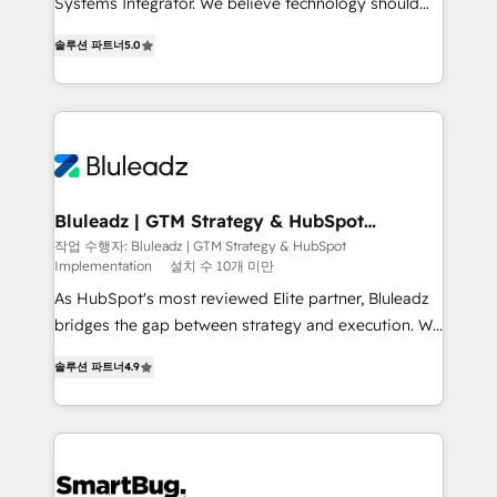
Systems Integrator. We believe technology should
2014, we’ve supported 1,400+ clients across a wide
serve business strategy, not the other way around.
range of industries, including healthcare, software,
솔루션 파트너
5.0
Every engagement begins with clear objectives,
B2B services, manufacturing, financial services and
customer journey mapping, and measurable KPIs.
more. Whether clients are new to HubSpot or
Only then we architect solutions. The question is
expanding into more advanced use cases, we focus
never which features to activate, but which
on delivering clean, scalable, AI-ready systems that
outcomes to deliver. -SYSTEM INTEGRATION-
create long-term value and a consistently strong
Connectors, workflows, and data architectures that
client experience.
make HubSpot the operational hub, integrated with
Bluleadz | GTM Strategy & HubSpot
Implementation
SAP, Microsoft Dynamics, custom ERPs, and any
작업 수행자: Bluleadz | GTM Strategy & HubSpot
Implementation
설치 수 10개 미만
enterprise platform. Proprietary apps extend
HubSpot beyond standard configurations. -AI-
As HubSpot's most reviewed Elite partner, Bluleadz
FIRST- AI across customer-facing operations to
bridges the gap between strategy and execution. We
accelerate decisions, streamline processes, and
don't just "set up tools" — we install the GTM
솔루션 파트너
4.9
unlock efficiency at scale. From predictive
Operating System (GTM OS) to align your leadership
intelligence to conversational AI, we turn data into
and engineer a portal that drives predictable
action and automation into competitive advantage.
revenue velocity. 🚀 GTM Strategy & Alignment
✦ 150+ implementations ✦ 100+ certifications ✦ 7
Workshops & Sprints: Identify "Valleys of Death"
accreditations
stalling growth. Fix your ICP, Math, and Story to stop