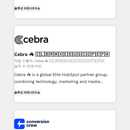
house team of certified CRM architects, experts,
솔루션 파트너
5.0
developers, designers, and marketers handles all
aspects of your HubSpot. ✨ 400+ global clients ✨
100+ seamless migrations from 15+ different CRMs
✨ 100,000+ hours in HubSpot projects, 75+ full Hub
implementations, and 5,000+ pages ✨ CS: Clients
generating 7-digit MRR from inbound campaigns ✨
CS: 245% organic growth & +751% new visitors for a
Cebra 🦓 🇨🇱🇧🇷🇲🇽🇪🇸🇺🇸🇨🇴🇵🇪🇵🇦
full-funnel HubSpot project ✨ CS: 415% conversion
작업 수행자: Cebra 🦓 🇨🇱🇧🇷🇲🇽🇪🇸🇺🇸🇨🇴🇵🇪🇵🇦
설치 수 10개 미만
boost with a new HubSpot site Recognized leaders:
🏆 HubSpot Platform Migration Impact Award 🏆
Cebra 🦓 is a global Elite HubSpot partner group,
Clutch HubSpot Global Leader 🏆 Finalist: HubSpot
combining technology, marketing and media
Inbound Campaign of the Year 🏆 Gold AVA Digital
expertise across Latin America and Southern
솔루션 파트너
5.0
Award for Best Website 🌟 Accreditations: CRM
Europe, with teams across 7 countries. Born in Chile,
Implementation, HubSpot Content Experience, CRM
we combine local insight with international reach to
Data Migration & Custom Integration
help businesses grow through technology, creativity,
AI and strategy. For over 12 years, we’ve delivered
500+ HubSpot implementations, building end-to-