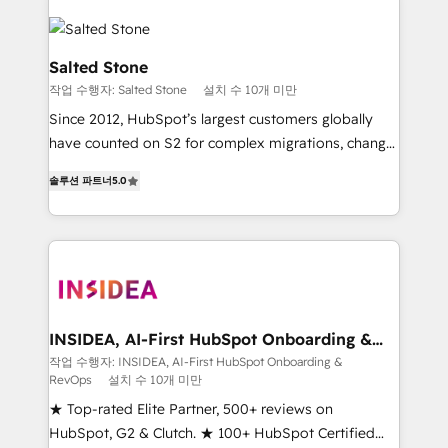
Salted Stone
작업 수행자: Salted Stone
설치 수 10개 미만
Since 2012, HubSpot’s largest customers globally
have counted on S2 for complex migrations, change
management, systems integration, and creative
솔루션 파트너
5.0
solutions that deliver measurable impact and
transform brand experiences As one of the few full-
service creative agencies in the HubSpot
ecosystem, we blend strategy, technology, & award-
winning design to build scalable, globally
regionalized HubSpot websites, integrated
marketing campaigns, & RevOps frameworks that
INSIDEA, AI-First HubSpot Onboarding &
RevOps
fuel long-term success We connect the entire
작업 수행자: INSIDEA, AI-First HubSpot Onboarding &
RevOps
설치 수 10개 미만
customer lifecycle through seamless integrations,
ensure long-term adoption with change-
★ Top-rated Elite Partner, 500+ reviews on
management programs, and align marketing, sales,
HubSpot, G2 & Clutch. ★ 100+ HubSpot Certified