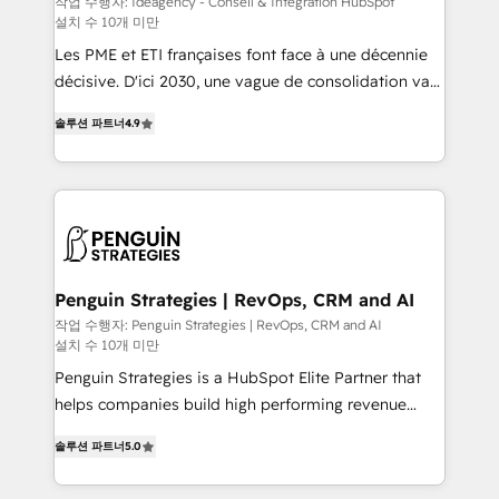
작업 수행자: Ideagency - Conseil & Intégration HubSpot
설치 수 10개 미만
custom development, and extensibility. When you
work with Aptitude 8, you get a team – not an
Les PME et ETI françaises font face à une décennie
individual – with embedded consulting, strategy,
décisive. D'ici 2030, une vague de consolidation va
development, and project management. We have
recomposer le marché. Seules survivront les
솔루션 파트너
4.9
100% US-based, FTE team members. We offer
entreprises qui auront réussi leur transformation. Le
project-based and managed services engagements
problème ? 58% des dirigeants savent que l'IA est
that include new HubSpot implementations,
vitale pour leur survie. Mais 57% n'ont aucune
migrations from other platforms, systems
stratégie. Et 43% ne maîtrisent même pas leurs
integration, extensibility, custom development, and
données. C'est le paradoxe français : conscience
ongoing RevOps support.
totale, action nulle. La solution s'appelle l'Entreprise
Augmentée. Ce n'est pas une entreprise qui utilise
Penguin Strategies | RevOps, CRM and AI
l'IA. C'est une organisation qui a réussi la symbiose
작업 수행자: Penguin Strategies | RevOps, CRM and AI
설치 수 10개 미만
entre l'expertise humaine et l'intelligence artificielle.
Pas pour remplacer l'humain, mais pour l'augmenter.
Penguin Strategies is a HubSpot Elite Partner that
Chez Ideagency, nous accompagnons cette
helps companies build high performing revenue
transformation. D'abord les fondations : des
operations across complex sales cycles, multi
솔루션 파트너
5.0
données unifiées, des processus alignés. Ensuite
system environments and global SaaS or
l'augmentation : l'IA là où elle crée de la valeur. Et
manufacturing teams. Trusted by leading enterprises