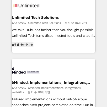
operational know-how. We know that no two
businesses are alike, so we don’t do cookie-cutter
solutions. Instead, we dive in to understand your
Unlimited Tech Solutions
needs, goals, and challenges to deliver solutions that
작업 수행자: Unlimited Tech Solutions
설치 수 10개 미만
fit like a glove. We’re committed to being both
We take HubSpot further than you thought possible.
highly effective and fun to work with. We believe in
Unlimited Tech turns disconnected tools and chaotic
efficient processes, as well as building great
processes into a seamless, high-performing revenue
relationships. Your success is our success, and we’re
솔루션 파트너
5.0
engine. We combine RevOps strategy with deep
all in this together! From startup to enterprise, we’ll
technical execution to help teams scale faster—with
make sure your HubSpot setup becomes a
cleaner data, smarter automation, and more
powerhouse of productivity, so you can focus on
predictable revenue. Specialties: · HubSpot
what matters most: growing your business and
Implementation & Migration · Native & Custom
wowing your customers. Let’s make HubSpot work
Integrations · Custom Development · CPQ & FSM ·
smarter for you!
Reporting & Analytics · GTM Architecture · Sales &
6Minded: Implementations, Integrations,
Websites
Marketing Enablement If you’re ready to elevate
작업 수행자: 6Minded: Implementations, Integrations,
Websites
설치 수 10개 미만
HubSpot from “just your CRM” to your growth
infrastructure—let’s talk.
Tailored implementations without out-of-scope
headaches, web projects completed on time. Our in-