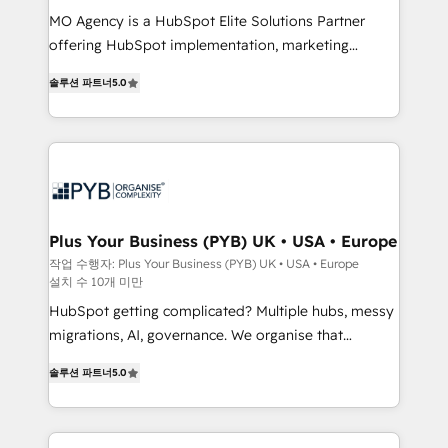
integrations across your full tech stack. - Custom
MO Agency is a HubSpot Elite Solutions Partner
object setup, CMS builds, and full-funnel automation.
offering HubSpot implementation, marketing
- Dashboards, lifecycle campaigns, and lead
automation, CRM and RevOps consulting, B2B SEO,
솔루션 파트너
5.0
nurturing sequences. - Cross-hub setup across
paid media, content marketing, AEO and GEO (AI
Marketing, Sales, Operations, and Service Hubs. -
search optimisation), and HubSpot Content Hub and
Ongoing optimization, managed support, and
WordPress development. We work with enterprise
scalable retainers. Let’s make HubSpot your most
and growth-led companies across technology,
powerful growth engine. Built to convert, scale, and
professional services, financial services and
drive results.
industrial sectors. Offices in Johannesburg, Cape
Town, Dubai & London. 500+ HubSpot CRM
Plus Your Business (PYB) UK • USA • Europe
implementations delivered. AI visibility coverage
작업 수행자: Plus Your Business (PYB) UK • USA • Europe
설치 수 10개 미만
across ChatGPT, Claude, Perplexity, Gemini and
Google AI Overviews. HubSpot Impact Award -
HubSpot getting complicated? Multiple hubs, messy
Customer First HubSpot Impact Award - Integrations
migrations, AI, governance. We organise that
Innovation HubSpot Impact Award - Platform
complexity, so your team can put HubSpot to work...
솔루션 파트너
5.0
Migration Excellence HubSpot Impact Award -
Welcome to our Profile! We help with: • CRM
Platform Excellence 40+ full-time HubSpot
implementation, reports, workflows, and team
professionals. 100s of certifications and
training • CRM migration from Salesforce, Pipedrive,