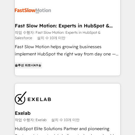
Integration. 📩 Parlons de votre projet →
partner with scaling businesses across the UK to
digitaweb.com
design, implement, and optimise HubSpot so it
actually drives revenue, not just reports on it. Our
services include: - Choosing the right HubSpot
Fast Slow Motion: Experts in HubSpot &
Salesforce
package for your business - Full CRM, Marketing, and
작업 수행자: Fast Slow Motion: Experts in HubSpot &
Salesforce
설치 수 10개 미만
Sales Hub implementations - Custom dashboards
and reporting - Workflow automation and data
Fast Slow Motion helps growing businesses
clean-up - Sales enablement and team training -
implement HubSpot the right way from day one —
Ongoing optimisation and RevOps support Based in
with the flexibility to scale as complexity increases.
솔루션 파트너
4.9
Leeds and London, we partner with SMEs across the
Highly certified in both HubSpot and Salesforce, we
UK who are ready to turn HubSpot into the growth
bring deep experience in CRM implementation,
engine it’s meant to be.
integrations, and data migration across modern
business systems. Built to serve growing mid-
market and enterprise organizations, our team
combines strong technical execution with real
business perspective. Many of our consultants have
Exelab
scaled businesses themselves, giving us a practical
작업 수행자: Exelab
설치 수 10개 미만
understanding of what owners and operators need
HubSpot Elite Solutions Partner and pioneering
as their systems, data, and processes evolve. Since