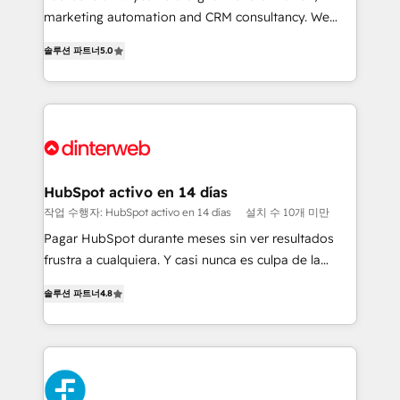
HubSpot implementation - HubSpot CMS website
marketing automation and CRM consultancy. We
build We can do lots of things. But everything we do
enable mid-market and enterprise clients to
솔루션 파트너
5.0
is there for you to: - Grow revenue, and run your
maximise their return from digital and fuel their
business more efficiently - Build stronger
growth. We modernise platforms, streamline
relationships with customers - Make better
operations that are causing inefficiencies, improve
decisions with data - Find a new voice and reach
customer experiences, integrate systems, and
more people - Get the most out of your HubSpot
supercharge revenue operations Key services: • CRM
investment
Implementation • Systems Integration • Digital
Transformation / Web Development • RevOps &
HubSpot activo en 14 días
Sales Consulting • Marketing Automation What
작업 수행자: HubSpot activo en 14 días
설치 수 10개 미만
makes us different? 🚀 Top 0.5% of global HubSpot
Pagar HubSpot durante meses sin ver resultados
agencies ⚙️ The strongest technical ability and
frustra a cualquiera. Y casi nunca es culpa de la
integration capabilities 💼 Consultative, long-term
herramienta: es del enfoque con el que se
partners who will embed ourselves into your
솔루션 파트너
4.8
implementó. Trabajamos con un catálogo de +80
business, processes and systems 🏢 We specialise in
casos de uso: cada uno resuelve un problema
working with mid-market and enterprise
concreto de tu operación en HubSpot. La entrega
organisations, global organisations and those with
toma de 1 a 3 semanas por caso, abordamos varios
complex use cases 🏆 CRM Implementation,
en paralelo cuando tiene sentido, y siempre