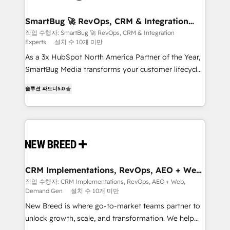
"accelerating a mess." ⚙️ Elite Engineering & AI
Scalable Architecture: Zero-technical-debt setup
SmartBug 🚀 RevOps, CRM & Integration
Experts
across all Hubs, validated by our 7 HubSpot
작업 수행자: SmartBug 🚀 RevOps, CRM & Integration
Experts
설치 수 10개 미만
Accreditations. AI-Powered RevOps: Breeze AI,
custom AI agents, and high-integrity migrations for
As a 3x HubSpot North America Partner of the Year,
total reporting clarity. Security & Compliance: SOC 2
SmartBug Media transforms your customer lifecycle
Type I and HIPAA attested for enterprise-grade data
into a revenue engine. Our unified ecosystem
솔루션 파트너
5.0
security. 🏆 Why Bluleadz? GTM OS Partner | 16+
includes specialized divisions Globalia (AI &
Years Experience | 1,000+ Five-Star Reviews
Software) and Point Success Media (Paid Media),
making this the official home for all three brands. 🔄
Implementation & Integration - Seamless migrations
and system integrations powered by Globalia’s
technical development team. - 19 HubSpot-certified
trainers to drive platform adoption. 📈 Revenue
CRM Implementations, RevOps, AEO + Web,
Demand Gen
Generation - Full-funnel marketing and high-
작업 수행자: CRM Implementations, RevOps, AEO + Web,
Demand Gen
설치 수 10개 미만
performance advertising via Point Success Media. -
Expert deployment of Breeze AI and custom agents
New Breed is where go-to-market teams partner to
to automate growth. 🏆 Elite Excellence - 8 platform
unlock growth, scale, and transformation. We help
accreditations and deep HIPAA-compliance