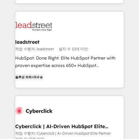
we blend strategy, creativity, and technology to help
custom HubSpot CRM solutions. Our experts design,
organisations scale smarter and grow stronger.
implement, and optimize systems to enhance user
experience, functionality, and adoption across sales,
marketing, and service teams. From setup to
refinement, we streamline workflows, improve lead
management, and speed up deal closures. With 500+
leadstreet
projects completed, our Agile approach ensures your
작업 수행자: leadstreet
설치 수 10개 미만
HubSpot CRM drives measurable results. Our
HubSpot. Done Right. Elite HubSpot Partner with
RevOps services align your sales, marketing, and
proven expertise across 650+ HubSpot
customer success teams for peak performance. We
implementations. With 12+ years of HubSpot
optimize the revenue lifecycle—lead generation to
솔루션 파트너
5.0
experience, we help you use the HubSpot platform
retention—by refining processes and eliminating
to its fullest capacity, improve your current HubSpot
inefficiencies. Using HubSpot tools and data-driven
website, or build your new one.
strategies, we create scalable solutions that
maximize profitability and adapt to your goals.
Cyberclick | AI-Driven HubSpot Elite
Partner
작업 수행자: Cyberclick | AI-Driven HubSpot Elite Partner
설치 수 10개 미만