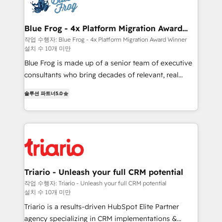
get more from your investment in HubSpot.
Implementation partner, we provide expertise to
www.bbdboom.com
drive your business forward. Since 2015 we are fully
dedicated to HubSpot and with an experienced
Blue Frog - 4x Platform Migration Award
Winner
team (50+), we work with reputable companies in
작업 수행자: Blue Frog - 4x Platform Migration Award Winner
설치 수 10개 미만
B2B sectors such as manufacturing, SaaS and
business services. We prepare a customized
Blue Frog is made up of a senior team of executive
business case that demonstrates the value and
consultants who bring decades of relevant, real
impact of your digital transformation, including a
world experience to our client engagements. "Blue
솔루션 파트너
5.0
detailed financial rationale with a focus on ROI and
Frog is a top, trusted partner in HubSpot's
TCO. As a trusted extension of your team, we
ecosystem for a reason. Their team brings over a
believe in the power of partnership. Together, we
decade of experience to the table, along with deep
embark on a transformational journey that sets your
knowledge of the HubSpot platform and strategies
business up for long-term success. Unlock your
for driving growth. They are committed to helping
business. If not now, when?
our customers grow and finding solutions that fit
their unique business needs. We are thrilled to have
Triario - Unleash your full CRM potential
Blue Frog in the HubSpot ecosystem leading the
작업 수행자: Triario - Unleash your full CRM potential
설치 수 10개 미만
way for customers!" - Yamini Rangan, CEO of
HubSpot “Our experience with the team at Blue Frog
Triario is a results-driven HubSpot Elite Partner
has been nothing short of extraordinary. Their years
agency specializing in CRM implementations &