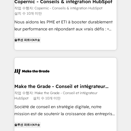
Different Because We're Built Different: - Secure:
Copernic - Conseils & intégration HubSpot
Soc2 compliant 🛡️ - Onboarding: Implementations
작업 수행자: Copernic - Conseils & intégration HubSpot
설치 수 10개 미만
starting from $1,5k - Clay: Elite Studio Solutions
Partner 🤝 - Global: 75+ RPers across five continents
Nous aidons les PME et ETI à booster durablement
🌐 - Scale: Largest organically grown & fastest tiering
leur performance en répondant aux vrais défis : •
Elite HubSpot Partner 🪴 - CRM: More Sales Hub
Intégration de HubSpot avec d’autres outils (ERP,
솔루션 파트너
4.9
implementations than any other Partner 💻 -
téléphonie, etc.) • Alignement des équipes grâce à un
Salesforce: We convert SFDC addicts to HubSpot
outil et des données partagées • Amélioration de la
evangelists 🧡 Don't pick a marketing or technical
collecte et de l’analyse des données pour des
agency for a GTM engineer’s job. The choice is
décisions éclairées • Optimisation de l’efficacité et
yours. Start winning.
de la productivité des équipes Notre équipe de 30
consultants certifiés HubSpot aborde chaque projet
avec un engagement total, alignant processus
Make the Grade - Conseil et intégrateur
HubSpot
métiers et technologie, et guidant vos équipes à
작업 수행자: Make the Grade - Conseil et intégrateur
HubSpot
설치 수 10개 미만
travers le changement, tout en centrant vos objectifs
d’entreprise. Grâce à une méthodologie éprouvée
Société de conseil en stratégie digitale, notre
auprès de plus de 400 clients, nous comprenons
mission est de soutenir la croissance des entreprises
rapidement vos enjeux et intégrons parfaitement
B2B à travers l’acquisition de nouveaux clients,
솔루션 파트너
4.9
HubSpot dans votre organisation. Pour toute
l'intégration CRM et le développement des revenus