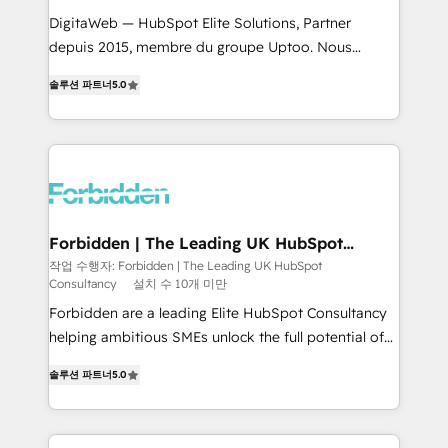
for better adoption. 🔹 Custom Solutions: Build
DigitaWeb — HubSpot Elite Solutions, Partner
tailored apps, workflows, and configurations. We are
depuis 2015, membre du groupe Uptoo. Nous
SOC 2 Type II and ISO 27001 certified, reinforcing
aidons les ETI et PME B2B à unifier Marketing,
솔루션 파트너
5.0
our commitment to data security and compliance. At
Ventes et Service sur HubSpot grâce à la Revenue
OneMetric, we help revenue teams focus on the
Architecture : alignement des équipes, pipeline
OneMetric that matters most: revenue.
prévisible, croissance mesurable. 🔌 Intégrations
complexes : ERP (Divalto, Sage X3, Cegid, Pennylane,
Dynamics..), VOIP (Aircall, Ringover, Modjo), Shopify,
Oneflow. 💻 Développements custom : CRM UI
Extensions (React), Serverless Node.js, Custom
Forbidden | The Leading UK HubSpot
Consultancy
Objects, thèmes HubL, agents IA & Breeze AI. 🎯
작업 수행자: Forbidden | The Leading UK HubSpot
Consultancy
설치 수 10개 미만
Secteurs : Industrie, Distribution B2B, SaaS, Services
B2B, Immobilier, Viticulture, Finance. 🚀 Nos livrables
Forbidden are a leading Elite HubSpot Consultancy
: migration sécurisée, implémentation Marketing +
helping ambitious SMEs unlock the full potential of
Sales + Service Hub, synchronisation ERP ↔
HubSpot. Too many businesses invest in HubSpot
솔루션 파트너
5.0
HubSpot temps réel, formation équipes. 🏆 +350
but never see the ROI they expected due to poor
projets livrés. Accrédités HubSpot CRM
adoption, messy data, and disconnected teams
Implementation, Data Migration & Custom
getting in the way. That’s where we come in. We