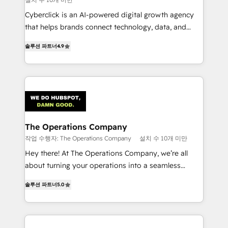
Cyberclick is an AI-powered digital growth agency
that helps brands connect technology, data, and
creativity to achieve measurable results. Founded in
솔루션 파트너
4.9
Barcelona and operating across Spain, LATAM, and
the UK, we support global companies in building
smarter marketing, sales, and customer success
strategies. As the only HubSpot Elite Partner in
Iberia (Spain & Portugal), we combine human insight
with intelligent automation to drive sustainable
growth. Our multidisciplinary team designs solutions
The Operations Company
that simplify complexity, boost performance, and
작업 수행자: The Operations Company
설치 수 10개 미만
turn innovation into real impact. 🌍 Highlights •
Hey there! At The Operations Company, we’re all
HubSpot Partner since 2012 • 2022 EMEA Impact
about turning your operations into a seamless
Award: Best Integration • 150+ successful HubSpot
experience that powers real results. We specialize in
projects • Clients in 30+ industries • Proprietary
솔루션 파트너
5.0
transforming complex systems into efficient,
technology for integrations • Multilingual team:
scalable solutions that work across your entire
English, Spanish, Portuguese & Italian 👉 Grow
organization. We’re a unique blend of deep HubSpot
smarter with AI and HubSpot.
expertise, strategic thinking, and hands-on