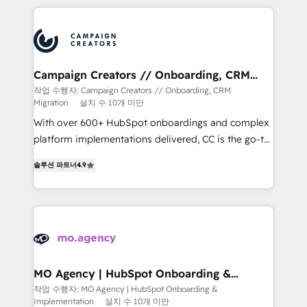
extensive HubSpot, sales, marketing, service and
integrations expertise to lead your team on their
HubSpot journey, design and implement your
processes and skilfully bring your revenue
infrastructure to life. Our collaborative approach
Campaign Creators // Onboarding, CRM
Migration
keeps you in control whilst we plan and support the
작업 수행자: Campaign Creators // Onboarding, CRM
Migration
설치 수 10개 미만
route to your revenue goals. We have successfully
supported over 500 organisations with HubSpot
With over 600+ HubSpot onboardings and complex
implementation, optimisation, training, and
platform implementations delivered, CC is the go-to
adoption assurance. Our tried and tested Roadmap
Elite Solutions Partner for businesses ready to
솔루션 파트너
4.9
methodology will ensure that you receive the best
migrate, replatform, and scale smarter. We specialize
deployment experience possible. Whether you are
in high-impact CRM and CMS migrations and
new to HubSpot or seeking to turn around a poor
onboarding from platforms like Salesforce, NetSuite,
install, our team have the change management
Zoho, Pardot, Marketo, Microsoft Dynamics, Wix,
expertise to deliver the solutions you need.
WordPress and legacy CRMs, turning fragmented
systems into unified, growth-ready HubSpot
architectures that accelerate revenue operations and
MO Agency | HubSpot Onboarding &
Implementation
performance. - Multi-object CRM migration, cleanup,
작업 수행자: MO Agency | HubSpot Onboarding &
Implementation
설치 수 10개 미만
and implementation. - Pre-built and custom