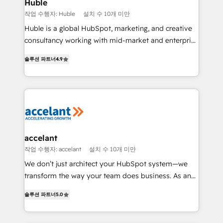
Integration templates that put HubSpot in the center
Huble
of your tech stack, syncing... 🛍️ Shopify or
작업 수행자: Huble
설치 수 10개 미만
WooCommerce 💲 Stripe or Paypal 💰 Sage or
Huble is a global HubSpot, marketing, and creative
Netsuite 🤖 Google or Microsoft ✍️ DocuSign or
consultancy working with mid-market and enterprise
PandaDoc 🌐 Avalara or Quaderno HubSnacks holds
businesses. We go beyond implementation, shaping
the rare Advanced "Custom Integrations"
솔루션 파트너
4.9
the strategy, processes, and teams that turn
Accreditation, securely sync data across... 🔄 any
HubSpot into a genuine growth engine. Named
apps, in any direction. Stuck on your old CRM..?
HubSpot's Global Partner of the Year in 2024,
Migrate | seamlessly off your old CRM onto a clean
consistently ranked among their top 5 partners
new HubSpot portal with Advanced Website and
worldwide, and with over 15 years in the ecosystem,
CRM Migrations using our in-house "HubScrub" Tool.
Huble has built a track record that speaks for itself.
One company, one operating model, delivering
accelant
across offices and consulting teams in the UK, USA,
작업 수행자: accelant
설치 수 10개 미만
Canada, Germany, France, Belgium, Singapore, and
We don’t just architect your HubSpot system—we
South Africa. Certified compliant with ISO/IEC
transform the way your team does business. As an
27001:2022 and ISO 9001:2015 across all seven
Elite HubSpot Solutions Partner, we specialize in
international offices and 175+ employees.
솔루션 파트너
5.0
creating tailored, end-to-end CRM solutions that
accelerate growth, improve operational efficiency,