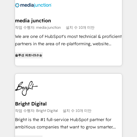
requirement). ✔️Helped over 25,000+ customers so
far with our HubSpot solutions. ✔️Bespoke apps &
on-demand bundle services. Connect with us today!
media junction
작업 수행자: media junction
설치 수 10개 미만
We are one of HubSpot's most technical & proficient
partners in the area of re-platforming, website
design & development. We specialize in multi-hub
솔루션 파트너
5.0
implementations for mid-market & enterprise
companies. We are woman-owned, powered by
coffee, and we ❤️ dogs. We produce award-winning
work for our clients. 🏆2023 Technical Expertise
Impact Award 🏆2022 Technical Expertise Impact
Award 🏆2022 Platform Migration Excellence Impact
Award 🏆2020 Elite Solutions Partner 🏆2019
Bright Digital
Integrations HubSpot Impact Award 🏆2019
작업 수행자: Bright Digital
설치 수 10개 미만
Marketing Enablement HubSpot Impact Award 🏆
Bright is the #1 full-service HubSpot partner for
2018 Website Design HubSpot Impact Award 🏆2017
ambitious companies that want to grow smarter.
Website Design HubSpot Impact Award 🏆2016
From HubSpot onboarding, to training, from