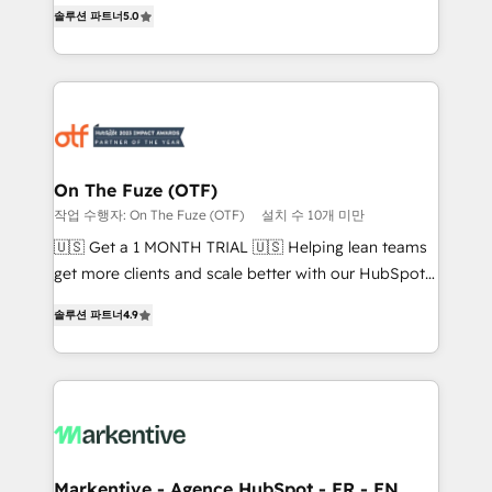
companies activate HubSpot’s AI-powered
솔루션 파트너
5.0
expertise. - A team of 250+ experts dedicated to
customer platform and operationalize HubSpot’s
your resilient growth.
Loop Marketing framework through expert-led
services, smart agents, and purpose-built apps,
tailored to your business. Together, we unlock
results, fast. ⚙️CRM & RevOps: Align all Hubs to your
buyer journey for clean data, scalability, & reporting.
🎯Demand Gen & ABM: Drive pipeline with inbound,
On The Fuze (OTF)
ABM, AEO, SEO, & paid media that fuel growth. 👩‍💻
작업 수행자: On The Fuze (OTF)
설치 수 10개 미만
Web Design: Build high-performing websites with
🇺🇸 Get a 1 MONTH TRIAL 🇺🇸 Helping lean teams
UX, messaging, & conversion strategy that drive
get more clients and scale better with our HubSpot
results. 🤖AI Strategy: Activate Breeze Agents,
Consulting & 'Done For You' Services. 🚀 Who We
configure HubSpot AI, & maximize AEO with tailored
솔루션 파트너
4.9
Work With 🚀 We help lean, growing companies: -
AI services. 🧩Integrations: Extend HubSpot with
Win more business - Reduce no-shows - Improve
custom integrations, hosting, & maintenance. As
lead & deal conversion rates - Scale with less
HubSpot’s only Elite Partner with all 8 Accreditations
headcount ...by using HubSpot's full capabilities. 🤓
and a 3× Partner of the Year, New Breed turns
What do you get? 🤓 Our client's are too busy to
HubSpot into your engine for measurable, durable
learn the ins-and-outs of HubSpot. We give you a
growth.
Personal Consultant + Tech Team to handle the
Markentive - Agence HubSpot - FR - EN