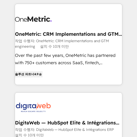
surtout : l'humain qui reste au centre. Parce que la
and fast growing scale ups including Sony, Rapyd,
vraie performance vient de l'intérieur. Act Inside.
Fiverr, XM Cyber, Bridgepointe Technologies, EMA
Stand Out.
Design Automation and Uptive. 📊 RevOps & data
architecture 🔗 CRM migrations & End to end
integrations 🤖 AI workflows & enrichment 📘 Team
OneMetric: CRM Implementations and GTM
engineering
enablement & company-wide adoption We create
작업 수행자: OneMetric: CRM Implementations and GTM
engineering
설치 수 10개 미만
HubSpot environments that teams use with
confidence and that leadership can rely on for
Over the past few years, OneMetric has partnered
scalable revenue insights.
with 750+ customers across SaaS, fintech,
healthcare, real estate, and other industries. With
솔루션 파트너
4.9
150+ HubSpot-certified experts, we deliver scalable
solutions to complex GTM and RevOps challenges.
Our Expertise 🔹 Onboarding & Implementation:
Accredited HubSpot Partner, ensuring smooth setup
tailored to your GTM motion. 🔹 Migrations: Move
from other CRMs to HubSpot without data loss or
downtime. 🔹 RevOps Strategy: Align teams,
DigitaWeb — HubSpot Elite & Intégrations
ERP
processes, and data to drive revenue efficiency. 🔹
작업 수행자: DigitaWeb — HubSpot Elite & Intégrations ERP
설치 수 10개 미만
Integrations: Connect HubSpot with your tech stack