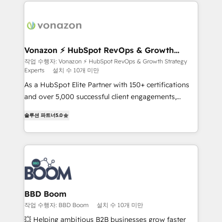
and ensure faster time to value on HubSpot. What
sets us apart? Our people-centric approach. From
day one, our team takes the time to deeply
understand your unique needs, crafting custom
strategies that deliver impactful results. Our mission
Vonazon ⚡ HubSpot RevOps & Growth
Strategy Experts
is to empower you to unlock HubSpot’s full potential
작업 수행자: Vonazon ⚡ HubSpot RevOps & Growth Strategy
Experts
설치 수 10개 미만
—faster. Through expert training, unmatched
responsiveness, and ongoing support, we equip
As a HubSpot Elite Partner with 150+ certifications
your team to adopt new systems with confidence
and over 5,000 successful client engagements,
and achieve a unified, data-driven approach to
Vonazon turns marketing complexity into
솔루션 파트너
5.0
customer engagement.
measurable, scalable growth. From onboarding to
enterprise-grade campaigns, our in-house team
builds scalable strategies that drive long-term
revenue. ⚙️ HubSpot Integration & Optimization •
Seamless CRM, CMS, and automation setup •
Complex platform migrations and data cleanups •
Custom APIs and third-party integrations 📈 End-to-
BBD Boom
End Revenue Acceleration • Lifecycle marketing and
작업 수행자: BBD Boom
설치 수 10개 미만
pipeline growth programs • Sales enablement tools
💥 Helping ambitious B2B businesses grow faster