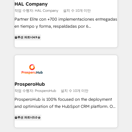
empowering our clients and developing their
HAL Company
autonomy. Get to grips with HubSpot through
작업 수행자: HAL Company
설치 수 10개 미만
guided implementation and seamless integration of
Partner Elite con +700 implementaciones entregadas
the CRM platform into your digital ecosystem. Would
en tiempo y forma, respaldadas por 6
you like support in deploying your inbound
acreditaciones de HubSpot y un equipo de 6
marketing strategy? We'll provide support tailored
솔루션 파트너
4.9
Certified Trainers avalados por HubSpot Academy.
to your needs and sales objectives. With 125+
Acompañamos a las empresas en cada etapa de su
certifications, we are part of the most certified
crecimiento integrando estrategia, tecnología y
Canadian agencies, and we both hold Onboarding
procesos comerciales para potenciar resultados
Accreditations. Based in Canada (coast to coast), our
reales. Nos caracterizamos por combinar excelencia
services are offered in both English & French.
técnica con una mirada estratégica a largo plazo.
ProsperoHub
작업 수행자: ProsperoHub
설치 수 10개 미만
ProsperoHub is 100% focused on the deployment
and optimisation of the HubSpot CRM platform. Our
highly experienced team of solutions experts will
솔루션 파트너
5.0
ensure that you achieve maximum adoption and
ROI from your HubSpot investment. Use our