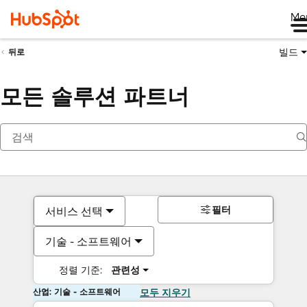
Me
빌드
뒤로
모든 솔루션 파트너
필터
서비스 선택
기술 - 소프트웨어
정렬 기준:
관련성
산업: 기술 - 소프트웨어
모두 지우기