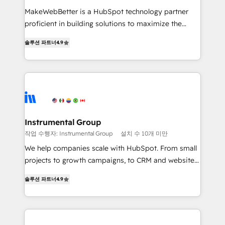
measurable impact.
MakeWebBetter is a HubSpot technology partner
proficient in building solutions to maximize the
operational efficiency of HubSpot. The fastest-
솔루션 파트너
4.9
growing tech-enabler & facilitator, MakeWebBetter,
hands you the blend of HubSpot expertise &
eminent solutions & integrations. Trust us to
streamline your HubSpot experience. 🚀HubSpot
Elite Partners with 10+ years of HubSpot experience
🤝HubSpot Premier Integration partner 🤝Google
Premier Partner 2023 🌟5 HubSpot Accreditations 🌟
Instrumental Group
Won HubSpot Theme Challenge 2021 🌟INBOUND’19
작업 수행자: Instrumental Group
설치 수 10개 미만
HubSpot Rising Star Why us? Harnessing the full
We help companies scale with HubSpot. From small
potential of the powerful HubSpot CRM. ✔️A team of
projects to growth campaigns, to CRM and websites.
HubSpot experts backed by over 10+ years of
Hire an agency that's experienced in every inch of
HubSpot experience ✔️Flexible pricing models —
솔루션 파트너
4.9
HubSpot and willing to work hand-in-hand with your
Hourly-fee (assigned one Dedicated HubSpot
team to simplify the complex and build a better
Admin); Monthly-fee (HubSpot Admin + Project
experience for your team and customers.
Manager); and Fixed Project Cost (as per