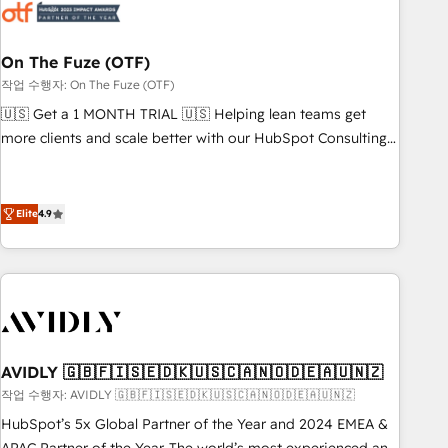
mess." ⚙️ Elite Engineering & AI Scalable Architecture: Zero-
technical-debt setup across all Hubs, validated by our 7
HubSpot Accreditations. AI-Powered RevOps: Breeze AI,
On The Fuze (OTF)
custom AI agents, and high-integrity migrations for total
작업 수행자: On The Fuze (OTF)
reporting clarity. Security & Compliance: SOC 2 Type I and
🇺🇸 Get a 1 MONTH TRIAL 🇺🇸 Helping lean teams get
HIPAA attested for enterprise-grade data security. 🏆 Why
more clients and scale better with our HubSpot Consulting
Bluleadz? GTM OS Partner | 16+ Years Experience | 1,000+
& 'Done For You' Services. 🚀 Who We Work With 🚀 We
Five-Star Reviews
help lean, growing companies: - Win more business -
Reduce no-shows - Improve lead & deal conversion rates -
Elite
4.9
Scale with less headcount ...by using HubSpot's full
capabilities. 🤓 What do you get? 🤓 Our client's are too
busy to learn the ins-and-outs of HubSpot. We give you a
Personal Consultant + Tech Team to handle the heavy lifting
of mapping out AND building your ideal system. + Get best
practices and 'don't know what you don't know'
AVIDLY 🇬🇧🇫🇮🇸🇪🇩🇰🇺🇸🇨🇦🇳🇴🇩🇪🇦🇺🇳🇿
recommendations to maximize conversions! OTF is an Elite
작업 수행자: AVIDLY 🇬🇧🇫🇮🇸🇪🇩🇰🇺🇸🇨🇦🇳🇴🇩🇪🇦🇺🇳🇿
Partner (top 1% of 6,500+ Partners) and was named 2023
HubSpot’s 5x Global Partner of the Year and 2024 EMEA &
HubSpot Partner of the Year 💥 Trusted by 2,500+