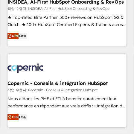
INSIDEA, AI-First HubSpot Onboarding & RevOps
작업 수행자: INSIDEA, AI-First HubSpot Onboarding & RevOps
★ Top-rated Elite Partner, 500+ reviews on HubSpot, G2 &
Clutch. ★ 100+ HubSpot Certified Experts & Trainers across
the team ★ 1,500+ implementations across five continents
Elite
5.0
★ AI-First, RevOps-led, Onboarding obsessed ★ Company
of the Year 2024/25 INSIDEA helps growing companies turn
HubSpot into a revenue engine. We onboard your team,
migrate your data, and build AI-powered workflows that
drive adoption from week one, in your time zone. What we
do ➤ Onboarding: Live in weeks, with workflows built
around your business, not a template. ➤ Migration: Move
Copernic - Conseils & intégration HubSpot
from any legacy CRM. Zero downtime, full data integrity. ➤
작업 수행자: Copernic - Conseils & intégration HubSpot
Implementation: Configure HubSpot to run your revenue
Nous aidons les PME et ETI à booster durablement leur
process. Sales, marketing, and service wired together. ➤ AI
performance en répondant aux vrais défis : • Intégration de
and Integrations: Layer Breeze AI, custom agents, and APIs
HubSpot avec d’autres outils (ERP, téléphonie, etc.) •
to remove manual work. ➤ Ongoing Management: Monthly
Elite
4.9
Alignement des équipes grâce à un outil et des données
tune-ups, feature rollouts, adoption coaching. Buying
partagées • Amélioration de la collecte et de l’analyse des
HubSpot, switching to it, or reviving a stale portal? We are