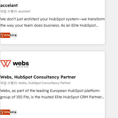
Impact Award 🏆2019 Marketing Enablement HubSpot
accelant
Impact Award 🏆2018 Website Design HubSpot Impact
작업 수행자: accelant
Award 🏆2017 Website Design HubSpot Impact Award 🏆
We don’t just architect your HubSpot system—we transform
2016 Growth-Driven Design Agency of the Year 🏆2016
the way your team does business. As an Elite HubSpot
Sales Enablement HubSpot Impact Award 🏆2015 Growth-
Solutions Partner, we specialize in creating tailored, end-to-
Driven Design Agency of the Year 🏆2015 Became the 5th
Elite
5.0
end CRM solutions that accelerate growth, improve
Agency to reach Diamond 🏆2014 HubSpot COS
operational efficiency, and ensure faster time to value on
Performance Award 🏆2014 HubSpot COS Design Award 🏆
HubSpot. What sets us apart? Our people-centric approach.
2013 HubSpot Marketplace Provider of the Year 🏆2011
From day one, our team takes the time to deeply
Became a HubSpot Partner 📆Founded in 1997
understand your unique needs, crafting custom strategies
that deliver impactful results. Our mission is to empower
you to unlock HubSpot’s full potential—faster. Through
Webs, HubSpot Consultancy Partner
expert training, unmatched responsiveness, and ongoing
작업 수행자: Webs, HubSpot Consultancy Partner
support, we equip your team to adopt new systems with
Webs, as part of the leading European HubSpot platform
confidence and achieve a unified, data-driven approach to
group of 150 Fte, is the trusted Elite HubSpot CRM Partner
customer engagement.
offering you a roadmap on maximizing EBITDA and
achieving Commercial Excellence. With our targeted
Elite
4.8
processes, we strengthen your digital transformation and