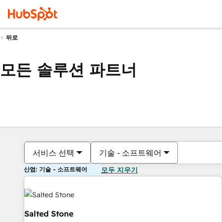
뒤로
모든 솔루션 파트너
서비스 선택
기술 - 소프트웨어
산업: 기술 - 소프트웨어
모두 지우기
Salted Stone