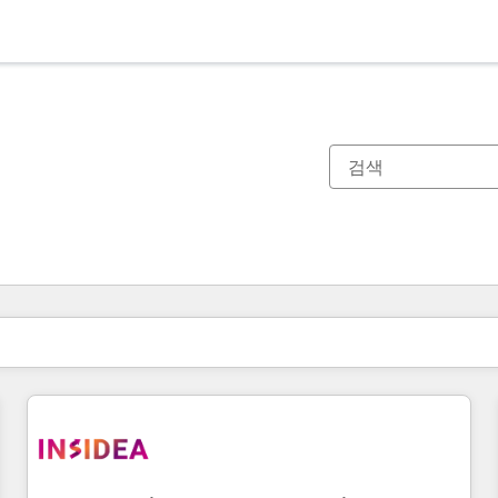
현재 위치
페이지
페이지
페이지
페이지
페이지
페이지
페이지
페이지
페이지
페이지
페이지