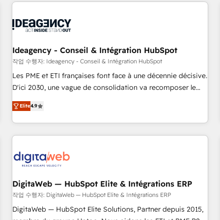
données pour des décisions éclairées • Optimisation de
built for the work.
l’efficacité et de la productivité des équipes Notre équipe
de 30 consultants certifiés HubSpot aborde chaque projet
avec un engagement total, alignant processus métiers et
technologie, et guidant vos équipes à travers le
Ideagency - Conseil & Intégration HubSpot
changement, tout en centrant vos objectifs d’entreprise.
작업 수행자: Ideagency - Conseil & Intégration HubSpot
Grâce à une méthodologie éprouvée auprès de plus de 400
Les PME et ETI françaises font face à une décennie décisive.
clients, nous comprenons rapidement vos enjeux et
D'ici 2030, une vague de consolidation va recomposer le
intégrons parfaitement HubSpot dans votre organisation.
marché. Seules survivront les entreprises qui auront réussi
Pour toute question technique ou besoin de structuration
Elite
4.9
leur transformation. Le problème ? 58% des dirigeants
de votre projet HubSpot, contactez notre équipe pour un
savent que l'IA est vitale pour leur survie. Mais 57% n'ont
échange dédié.
aucune stratégie. Et 43% ne maîtrisent même pas leurs
données. C'est le paradoxe français : conscience totale,
action nulle. La solution s'appelle l'Entreprise Augmentée. Ce
n'est pas une entreprise qui utilise l'IA. C'est une
organisation qui a réussi la symbiose entre l'expertise
DigitaWeb — HubSpot Elite & Intégrations ERP
humaine et l'intelligence artificielle. Pas pour remplacer
작업 수행자: DigitaWeb — HubSpot Elite & Intégrations ERP
l'humain, mais pour l'augmenter. Chez Ideagency, nous
DigitaWeb — HubSpot Elite Solutions, Partner depuis 2015,
accompagnons cette transformation. D'abord les