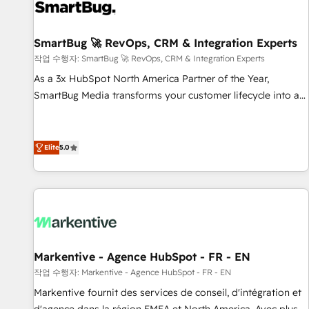
strong technical execution with real business perspective.
Many of our consultants have scaled businesses
themselves, giving us a practical understanding of what
SmartBug 🚀 RevOps, CRM & Integration Experts
owners and operators need as their systems, data, and
작업 수행자: SmartBug 🚀 RevOps, CRM & Integration Experts
processes evolve. Since 2014, we’ve supported 1,400+
As a 3x HubSpot North America Partner of the Year,
clients across a wide range of industries, including
SmartBug Media transforms your customer lifecycle into a
healthcare, software, B2B services, manufacturing, financial
revenue engine. Our unified ecosystem includes specialized
services and more. Whether clients are new to HubSpot or
divisions Globalia (AI & Software) and Point Success Media
expanding into more advanced use cases, we focus on
(Paid Media), making this the official home for all three
Elite
5.0
delivering clean, scalable, AI-ready systems that create
brands. 🔄 Implementation & Integration - Seamless
long-term value and a consistently strong client experience.
migrations and system integrations powered by Globalia’s
technical development team. - 19 HubSpot-certified trainers
to drive platform adoption. 📈 Revenue Generation - Full-
funnel marketing and high-performance advertising via
Point Success Media. - Expert deployment of Breeze AI and
Markentive - Agence HubSpot - FR - EN
custom agents to automate growth. 🏆 Elite Excellence - 8
작업 수행자: Markentive - Agence HubSpot - FR - EN
platform accreditations and deep HIPAA-compliance
Markentive fournit des services de conseil, d'intégration et
expertise. - A team of 250+ experts dedicated to your