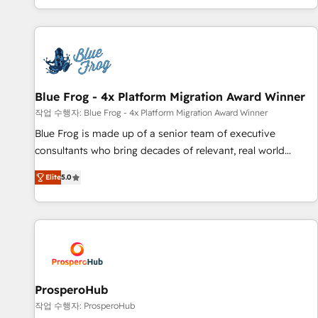
house team builds scalable strategies that drive long-term
revenue. ⚙️ HubSpot Integration & Optimization • Seamless
CRM, CMS, and automation setup • Complex platform
migrations and data cleanups • Custom APIs and third-party
integrations 📈 End-to-End Revenue Acceleration • Lifecycle
marketing and pipeline growth programs • Sales
Blue Frog - 4x Platform Migration Award Winner
enablement tools and CRM optimization • Retention
작업 수행자: Blue Frog - 4x Platform Migration Award Winner
strategies with customer journey mapping 🏅 Elite-Level
Blue Frog is made up of a senior team of executive
HubSpot Execution • 750+ onboardings and 2,000+
consultants who bring decades of relevant, real world
implementations • Deep expertise across marketing, sales,
experience to our client engagements. "Blue Frog is a top,
and service hubs • Built-in flexibility for startups to global
Elite
5.0
trusted partner in HubSpot's ecosystem for a reason. Their
brands
team brings over a decade of experience to the table, along
with deep knowledge of the HubSpot platform and
strategies for driving growth. They are committed to
helping our customers grow and finding solutions that fit
their unique business needs. We are thrilled to have Blue
Frog in the HubSpot ecosystem leading the way for
ProsperoHub
customers!" - Yamini Rangan, CEO of HubSpot “Our
작업 수행자: ProsperoHub