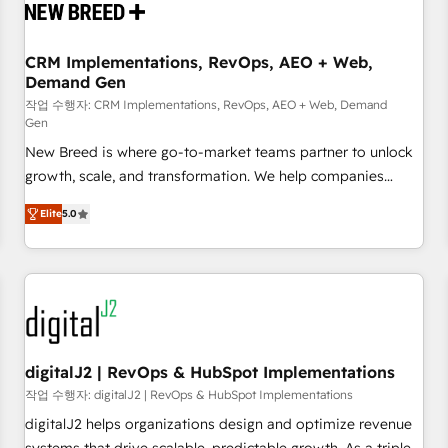
operational hub, integrated with SAP, Microsoft Dynamics,
custom ERPs, and any enterprise platform. Proprietary apps
CRM Implementations, RevOps, AEO + Web,
extend HubSpot beyond standard configurations. -AI-
Demand Gen
FIRST- AI across customer-facing operations to accelerate
작업 수행자: CRM Implementations, RevOps, AEO + Web, Demand
decisions, streamline processes, and unlock efficiency at
Gen
scale. From predictive intelligence to conversational AI, we
New Breed is where go-to-market teams partner to unlock
turn data into action and automation into competitive
growth, scale, and transformation. We help companies
advantage. ✦ 150+ implementations ✦ 100+ certifications ✦
activate HubSpot’s AI-powered customer platform and
7 accreditations
Elite
5.0
operationalize HubSpot’s Loop Marketing framework
through expert-led services, smart agents, and purpose-
built apps, tailored to your business. Together, we unlock
results, fast. ⚙️CRM & RevOps: Align all Hubs to your buyer
journey for clean data, scalability, & reporting. 🎯Demand
Gen & ABM: Drive pipeline with inbound, ABM, AEO, SEO, &
paid media. 👩‍💻Web Design: Build high-performing
digitalJ2 | RevOps & HubSpot Implementations
websites with UX, messaging, & conversion strategy that
작업 수행자: digitalJ2 | RevOps & HubSpot Implementations
drive results. 🤖AI Strategy: Activate Breeze Agents,
digitalJ2 helps organizations design and optimize revenue
configure HubSpot AI, & maximize AEO with tailored AI