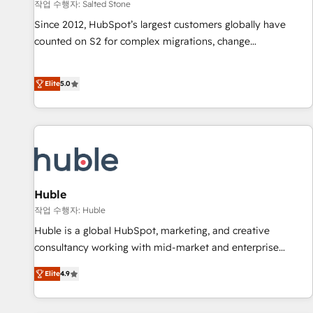
작업 수행자: Salted Stone
Since 2012, HubSpot’s largest customers globally have
counted on S2 for complex migrations, change
management, systems integration, and creative solutions
that deliver measurable impact and transform brand
Elite
5.0
experiences As one of the few full-service creative agencies
in the HubSpot ecosystem, we blend strategy, technology,
& award-winning design to build scalable, globally
regionalized HubSpot websites, integrated marketing
campaigns, & RevOps frameworks that fuel long-term
success We connect the entire customer lifecycle through
seamless integrations, ensure long-term adoption with
Huble
change-management programs, and align marketing, sales,
작업 수행자: Huble
and service to drive sustainable growth With 6 key
Huble is a global HubSpot, marketing, and creative
HubSpot accreditations and experience across hundreds of
consultancy working with mid-market and enterprise
organizations in dozens of industries, there’s a good chance
businesses. We go beyond implementation, shaping the
Elite
4.9
one of our globally integrated teams has worked with
strategy, processes, and teams that turn HubSpot into a
clients just like you Let’s explore whether S2 is the partner
genuine growth engine. Named HubSpot's Global Partner of
you’ve been looking for...and get your next big initiative