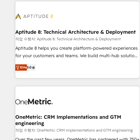
the Year in 2024, consistently ranked among their top 5
moving!
partners worldwide, and with over 15 years in the
ecosystem, Huble has built a track record that speaks for
itself. One company, one operating model, delivering across
offices and consulting teams in the UK, USA, Canada,
Aptitude 8: Technical Architecture & Deployment
Germany, France, Belgium, Singapore, and South Africa.
작업 수행자: Aptitude 8: Technical Architecture & Deployment
Certified compliant with ISO/IEC 27001:2022 and ISO
Aptitude 8 helps you create platform-powered experiences
9001:2015 across all seven international offices and 175+
for your customers and teams. We build multi-hub solutions
employees.
and orchestrate operations across your entire tech stack.
Elite
5.0
Aptitude 8 is trusted by top brands such as Lenovo,
Bluetooth, International Sports Sciences Association, SXSW,
Notion, Soundcloud, American Nurses Association,
Randstad, Uber Freight, and HubSpot itself. We have the
largest technical consulting team of any HubSpot partner
and expertise across operational strategy, business-first
process building, system integration, custom development,
OneMetric: CRM Implementations and GTM
engineering
and extensibility. When you work with Aptitude 8, you get a
team – not an individual – with embedded consulting,
작업 수행자: OneMetric: CRM Implementations and GTM engineering
strategy, development, and project management. We have
Over the past few years, OneMetric has partnered with 750+