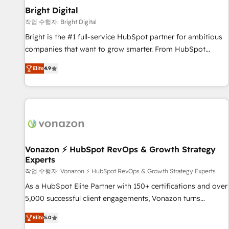
2021 🌟INBOUND’19 HubSpot Rising Star Why us?
Bright Digital
Harnessing the full potential of the powerful HubSpot CRM.
작업 수행자: Bright Digital
✔️A team of HubSpot experts backed by over 10+ years of
Bright is the #1 full-service HubSpot partner for ambitious
HubSpot experience ✔️Flexible pricing models — Hourly-fee
companies that want to grow smarter. From HubSpot
(assigned one Dedicated HubSpot Admin); Monthly-fee
onboarding, to training, from developing a new website to
(HubSpot Admin + Project Manager); and Fixed Project Cost
Elite
4.9
lead generation and digital marketing; we do it all (and with
(as per requirement). ✔️Helped over 25,000+ customers so
great results)! In short, our services include: - HubSpot
far with our HubSpot solutions. ✔️Bespoke apps & on-
consultancy: onboarding, training, data migration - HubSpot
demand bundle services. Connect with us today!
development: websites, custom modules, integrations -
Marketing & sales solutions: digital marketing, advertising,
campaigns, content and design We connect people, data
and technology to improve customer experiences. With our
Vonazon ⚡ HubSpot RevOps & Growth Strategy
Experts
bright people, exciting ideas and can-do mentality, we
ensure revenue growth on a daily basis. So tell us your
작업 수행자: Vonazon ⚡ HubSpot RevOps & Growth Strategy Experts
challenge; our passionate and growth driven team of 100+
As a HubSpot Elite Partner with 150+ certifications and over
experts is ready for you! Driving digital growth |
5,000 successful client engagements, Vonazon turns
www.brightdigital.com
marketing complexity into measurable, scalable growth.
Elite
5.0
From onboarding to enterprise-grade campaigns, our in-