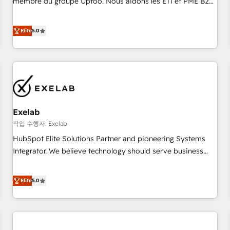
membre du groupe Uptoo. Nous aidons les ETI et PME B2B
fondations : des données unifiées, des processus alignés.
à unifier Marketing, Ventes et Service sur HubSpot grâce à
Ensuite l'augmentation : l'IA là où elle crée de la valeur. Et
la Revenue Architecture : alignement des équipes, pipeline
Elite
5.0
surtout : l'humain qui reste au centre. Parce que la vraie
prévisible, croissance mesurable. 🔌 Intégrations complexes
performance vient de l'intérieur. Act Inside. Stand Out.
: ERP (Divalto, Sage X3, Cegid, Pennylane, Dynamics..), VOIP
(Aircall, Ringover, Modjo), Shopify, Oneflow. 💻
Développements custom : CRM UI Extensions (React),
Serverless Node.js, Custom Objects, thèmes HubL, agents
IA & Breeze AI. 🎯 Secteurs : Industrie, Distribution B2B,
Exelab
SaaS, Services B2B, Immobilier, Viticulture, Finance. 🚀 Nos
livrables : migration sécurisée, implémentation Marketing +
작업 수행자: Exelab
Sales + Service Hub, synchronisation ERP ↔ HubSpot
HubSpot Elite Solutions Partner and pioneering Systems
temps réel, formation équipes. 🏆 +350 projets livrés.
Integrator. We believe technology should serve business
Accrédités HubSpot CRM Implementation, Data Migration &
strategy, not the other way around. Every engagement
Custom Integration. 📩 Parlons de votre projet →
begins with clear objectives, customer journey mapping,
Elite
5.0
digitaweb.com
and measurable KPIs. Only then we architect solutions. The
question is never which features to activate, but which
outcomes to deliver. -SYSTEM INTEGRATION- Connectors,
workflows, and data architectures that make HubSpot the