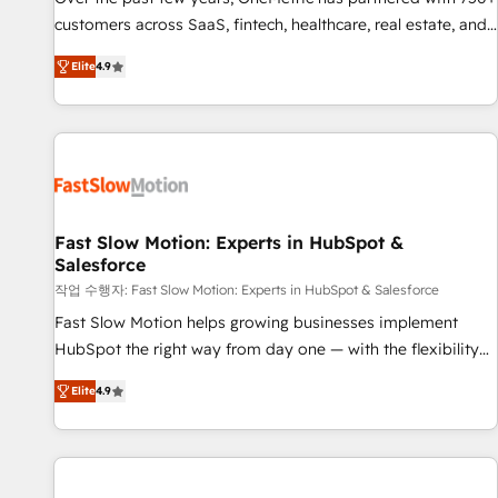
100% US-based, FTE team members. We offer project-
customers across SaaS, fintech, healthcare, real estate, and
based and managed services engagements that include
other industries. With 150+ HubSpot-certified experts, we
Elite
4.9
new HubSpot implementations, migrations from other
deliver scalable solutions to complex GTM and RevOps
platforms, systems integration, extensibility, custom
challenges. Our Expertise 🔹 Onboarding & Implementation:
development, and ongoing RevOps support.
Accredited HubSpot Partner, ensuring smooth setup
tailored to your GTM motion. 🔹 Migrations: Move from
other CRMs to HubSpot without data loss or downtime. 🔹
RevOps Strategy: Align teams, processes, and data to drive
revenue efficiency. 🔹 Integrations: Connect HubSpot with
Fast Slow Motion: Experts in HubSpot &
Salesforce
your tech stack for better adoption. 🔹 Custom Solutions:
Build tailored apps, workflows, and configurations. We are
작업 수행자: Fast Slow Motion: Experts in HubSpot & Salesforce
SOC 2 Type II and ISO 27001 certified, reinforcing our
Fast Slow Motion helps growing businesses implement
commitment to data security and compliance. At OneMetric,
HubSpot the right way from day one — with the flexibility
we help revenue teams focus on the OneMetric that matters
to scale as complexity increases. Highly certified in both
Elite
4.9
most: revenue.
HubSpot and Salesforce, we bring deep experience in CRM
implementation, integrations, and data migration across
modern business systems. Built to serve growing mid-
market and enterprise organizations, our team combines