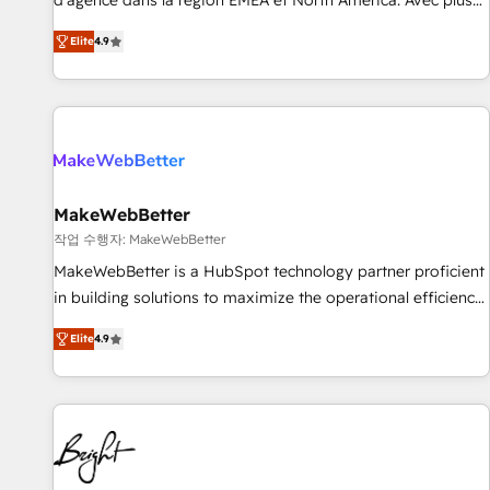
d'agence dans la région EMEA et North America. Avec plus
resilient growth.
de 115 experts en marketing automation, Growth, Revops,
Elite
4.9
CRM et webdesign. Markentive is both a consulting firm, a
digital agency and an integrator. With over 115 experts in
marketing automation, growth, revops, CRM and webdesign
(We focus on EMEA - USA customers).
MakeWebBetter
작업 수행자: MakeWebBetter
MakeWebBetter is a HubSpot technology partner proficient
in building solutions to maximize the operational efficiency
of HubSpot. The fastest-growing tech-enabler & facilitator,
Elite
4.9
MakeWebBetter, hands you the blend of HubSpot expertise
& eminent solutions & integrations. Trust us to streamline
your HubSpot experience. 🚀HubSpot Elite Partners with
10+ years of HubSpot experience 🤝HubSpot Premier
Integration partner 🤝Google Premier Partner 2023 🌟5
HubSpot Accreditations 🌟Won HubSpot Theme Challenge