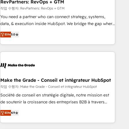
RevPartners: RevOps + GTM
작업 수행자: RevPartners: RevOps + GTM
You need a partner who can connect strategy, systems,
data, & execution inside HubSpot. We bridge the gap where
most agencies fall short by combining GTM strategy with
Elite
5.0
technical execution to solve the right problem with the right
solution. As the only firm in the world to hold Elite Partner
Accreditations with both HubSpot and Clay, our clients gain
a unique advantage in CRM architecture, pipeline
generation, data intelligence, and go-to-market execution.
Why B2B Businesses Choose RP: - Secure: Soc2 compliant
🛡️ - Pricing: Implementations starting at $1,5k 💵 - Speed:
Make the Grade - Conseil et intégrateur HubSpot
Launch in 14 days ⚡ - Global: 75+ RPers across five
작업 수행자: Make the Grade - Conseil et intégrateur HubSpot
continents 🌐 - Scale: Largest organically grown & fastest
Société de conseil en stratégie digitale, notre mission est
tiering Elite HubSpot Partner 🪴 - Sales Hub: More
de soutenir la croissance des entreprises B2B à travers
implementations than any other Partner 💻 - Migrations: We
l’acquisition de nouveaux clients, l'intégration CRM et le
convert Salesforce addicts to HubSpot evangelists 🧡 Don't
Elite
4.9
développement des revenus auprès de vos comptes
hire a marketing agency for an Ops problem. Don't hire a
existants. En France et à l'international, nous travaillons
technical agency for a growth problem. Hire a partner built