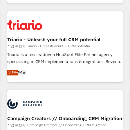
portal with Advanced Website and CRM Migrations using
marketing results. Services 📚 Onboarding your team to
our in-house "HubScrub" Tool.
HubSpot for the first time 🔧 Designing and optimising your
HubSpot set-up for better results 🌐 Website design and
build using HubSpot 🔌 Integrating HubSpot with other
systems 🎓 Training your teams to be HubSpot pros 📊
Triario - Unleash your full CRM potential
Lead generation services using HubSpot Why us? - SIX
HubSpot Accreditations - awarded by HubSpot after a
작업 수행자: Triario - Unleash your full CRM potential
rigorous process for CRM, Solutions Architecture,
Triario is a results-driven HubSpot Elite Partner agency
Onboarding , Data Migration, Custom Integration & Platform
specializing in CRM implementations & migrations, Revenue
Enablement -Onboarded over 500 businesses to HubSpot -
Operations, Custom Integrations, Custom AI agents and AI-
Elite
5.0
Top 1% of partners worldwide -In-house team of 25+
ready Website Design With over 15 years of experience, we
experts Contact us today to help you get more from your
help companies bridge the gap between marketing, sales,
investment in HubSpot. www.bbdboom.com
and customer success through smart automation, data
hygiene, and tailored HubSpot solutions. Our clients choose
us because we blend the expertise of a global consultancy
with the care and agility of a boutique firm. At Triario, we’re
big enough to deliver but small enough to listen. Our
Campaign Creators // Onboarding, CRM Migration
Services: HubSpot implementations & data migration
작업 수행자: Campaign Creators // Onboarding, CRM Migration