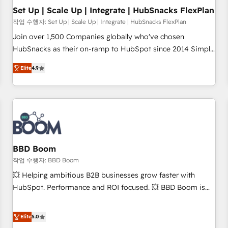
Set Up | Scale Up | Integrate | HubSnacks FlexPlan
작업 수행자: Set Up | Scale Up | Integrate | HubSnacks FlexPlan
Join over 1,500 Companies globally who've chosen
HubSnacks as their on-ramp to HubSpot since 2014 Simple
pay-as-you-go plans that accelerate value... 1️⃣ Set Up |
Elite
4.9
Onboarding New or Check-fixing existing HubSpot portals
2️⃣ Scale Up | 100% HubSpot Task Execution... Global 24/7 ...
All Experts 3️⃣ Integrate | your entire Tech Stack with Custom
Integrations Slash months from your API Integration
project... ⬅️ Click "Contact Business" ⬅️ to access 150+
Kickstart Integration templates that put HubSpot in the
center of your tech stack, syncing... 🛍️ Shopify or
BBD Boom
WooCommerce 💲 Stripe or Paypal 💰 Sage or Netsuite 🤖
작업 수행자: BBD Boom
Google or Microsoft ✍️ DocuSign or PandaDoc 🌐 Avalara or
💥 Helping ambitious B2B businesses grow faster with
Quaderno HubSnacks holds the rare Advanced "Custom
HubSpot. Performance and ROI focused. 💥 BBD Boom is
Integrations" Accreditation, securely sync data across... 🔄
the HubSpot partner that can help you to HubSpot Better.
any apps, in any direction. Stuck on your old CRM..? Migrate
We work with your teams to solve all your HubSpot
Elite
5.0
| seamlessly off your old CRM onto a clean new HubSpot
challenges and improve user adoption, sales process and