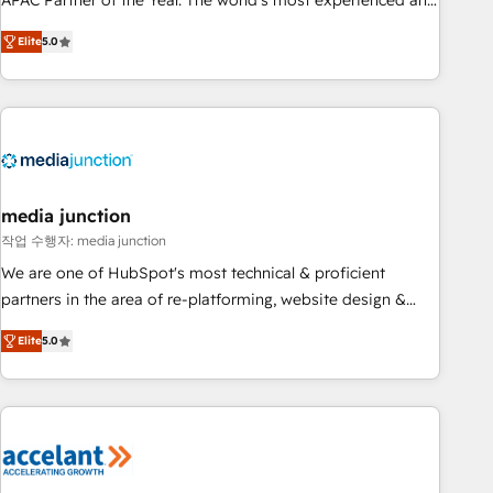
APAC Partner of the Year. The world’s most experienced and
companies to help them scale and close more business, by
fully accredited HubSpot Solutions Partner. 🚀 With 2,750+
using HubSpot (the right way). ⭐️ Here's more info:
Elite
5.0
HubSpot projects delivered and 370+ specialists across
www.onthefuze.com/hubspot-admin Contact us to learn
EMEA, APAC and NAM, we de-risk complex CRM
more!
programmes and accelerate ROI across every HubSpot
Hub. 🧭 From multi-region migrations to AI-powered
automation, we turn complexity into clarity, human at global
scale. 🏆 HubSpot’s CEO called us “the partner of the
future.” Others agree it is proof of trust built through
media junction
measurable impact.
작업 수행자: media junction
We are one of HubSpot's most technical & proficient
partners in the area of re-platforming, website design &
development. We specialize in multi-hub implementations
Elite
5.0
for mid-market & enterprise companies. We are woman-
owned, powered by coffee, and we ❤️ dogs. We produce
award-winning work for our clients. 🏆2023 Technical
Expertise Impact Award 🏆2022 Technical Expertise Impact
Award 🏆2022 Platform Migration Excellence Impact Award
🏆2020 Elite Solutions Partner 🏆2019 Integrations HubSpot