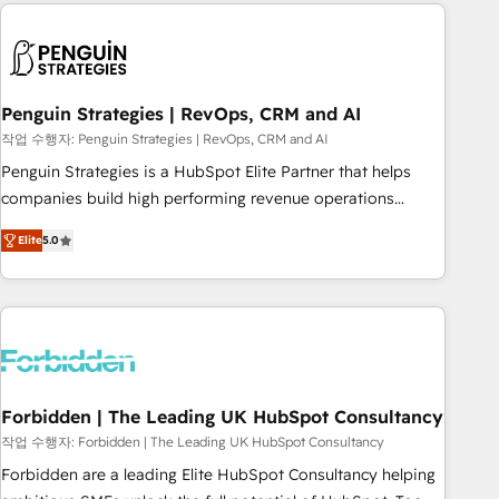
avec des ETI ambitieuses, des grands groupes voulant aller
to solve both.
au-delà d’une simple transformation digitale et des startups
florissantes. Nos 3 grandes expertises sont : ➤ L’intégration
de CRM et de méthodologie RevOps pour aligner les
équipes marketing, commerciales et support client (data
Penguin Strategies | RevOps, CRM and AI
migration, synchronisation API, audit et maintenance) ➤ La
작업 수행자: Penguin Strategies | RevOps, CRM and AI
création de sites internet de conversion qui transforment
Penguin Strategies is a HubSpot Elite Partner that helps
les visiteurs en opportunités d'affaires ➤ La mise en place
companies build high performing revenue operations
de stratégies d'acquisition marketing (SEO, SEA, inbound,
across complex sales cycles, multi system environments
automatisation marketing, ABM, IA, emailing) Informations
Elite
5.0
and global SaaS or manufacturing teams. Trusted by leading
clés : - 10 ans d'expérience - 100+ intégrations CRM
enterprises and fast growing scale ups including Sony,
HubSpot réussies - 40 experts conseil - 150 certifications
Rapyd, Fiverr, XM Cyber, Bridgepointe Technologies, EMA
HubSpot cumulées
Design Automation and Uptive. 📊 RevOps & data
architecture 🔗 CRM migrations & End to end integrations 🤖
AI workflows & enrichment 📘 Team enablement &
company-wide adoption We create HubSpot environments
Forbidden | The Leading UK HubSpot Consultancy
that teams use with confidence and that leadership can rely
작업 수행자: Forbidden | The Leading UK HubSpot Consultancy
on for scalable revenue insights.
Forbidden are a leading Elite HubSpot Consultancy helping