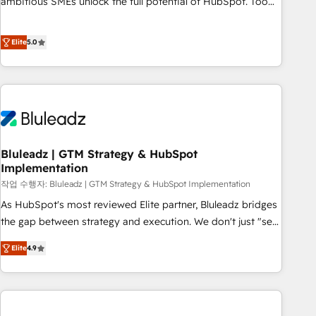
ambitious SMEs unlock the full potential of HubSpot. Too
many businesses invest in HubSpot but never see the ROI
they expected due to poor adoption, messy data, and
Elite
5.0
disconnected teams getting in the way. That’s where we
come in. We partner with scaling businesses across the UK
to design, implement, and optimise HubSpot so it actually
drives revenue, not just reports on it. Our services include: -
Choosing the right HubSpot package for your business -
Full CRM, Marketing, and Sales Hub implementations -
Bluleadz | GTM Strategy & HubSpot
Custom dashboards and reporting - Workflow automation
Implementation
and data clean-up - Sales enablement and team training -
작업 수행자: Bluleadz | GTM Strategy & HubSpot Implementation
Ongoing optimisation and RevOps support Based in Leeds
and London, we partner with SMEs across the UK who are
As HubSpot's most reviewed Elite partner, Bluleadz bridges
ready to turn HubSpot into the growth engine it’s meant to
the gap between strategy and execution. We don't just "set
be.
up tools" — we install the GTM Operating System (GTM OS)
Elite
4.9
to align your leadership and engineer a portal that drives
predictable revenue velocity. 🚀 GTM Strategy & Alignment
Workshops & Sprints: Identify "Valleys of Death" stalling
growth. Fix your ICP, Math, and Story to stop "accelerating a