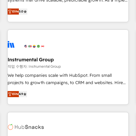
systems that drive scalable, predictable growth. As a triple-
services. 🧩Integrations: Extend HubSpot with custom
accredited HubSpot Solutions Partner, we specialize in both
integrations, hosting, & maintenance.
Elite
5.0
strategic RevOps planning and hands-on technical
execution - building the operational foundation companies
need to thrive. Industries we specialize in: - Manufacturing -
Healthcare - Financial Services - Managed IT (MSP) -
Franchises - Professional Services - And more! How we
help: ✔️ Full HubSpot implementations and portal
optimization ✔️ Data migrations, CRM architecture, and
Instrumental Group
reporting foundations ✔️ Custom integrations and workflow
작업 수행자: Instrumental Group
automation ✔️ User adoption programs, training, and
We help companies scale with HubSpot. From small
enablement Through project-based engagements and
projects to growth campaigns, to CRM and websites. Hire
ongoing RevOps partnerships, we guide organizations
an agency that's experienced in every inch of HubSpot and
through the revenue maturity model - delivering the right
Elite
4.9
willing to work hand-in-hand with your team to simplify the
improvements at the right time so operations evolve
complex and build a better experience for your team and
strategically and sustainably as the business grows.
customers.