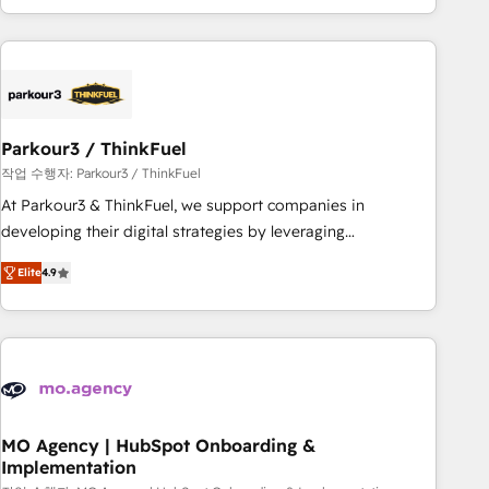
minimize costs. As HubSpot's Advanced Accredited CRM
Implementation partner, we provide expertise to drive your
business forward. Since 2015 we are fully dedicated to
HubSpot and with an experienced team (50+), we work
with reputable companies in B2B sectors such as
Parkour3 / ThinkFuel
manufacturing, SaaS and business services. We prepare a
customized business case that demonstrates the value and
작업 수행자: Parkour3 / ThinkFuel
impact of your digital transformation, including a detailed
At Parkour3 & ThinkFuel, we support companies in
financial rationale with a focus on ROI and TCO. As a trusted
developing their digital strategies by leveraging
extension of your team, we believe in the power of
technologies and automating their marketing and sales
Elite
4.9
partnership. Together, we embark on a transformational
processes to generate growth. Our offer spans from
journey that sets your business up for long-term success.
Strategy to Operations. We specialize in CRM onboarding
Unlock your business. If not now, when?
and implementation, web design, sales & marketing
automation, and digital marketing. With extensive
experience working with tech companies and
manufacturers since 2002, we are committed to
empowering our clients and developing their autonomy. Get
MO Agency | HubSpot Onboarding &
Implementation
to grips with HubSpot through guided implementation and