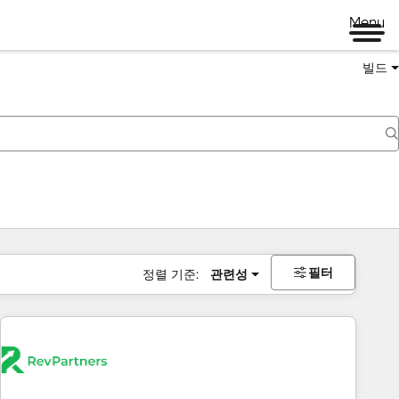
Menu
빌드
필터
정렬 기준:
관련성