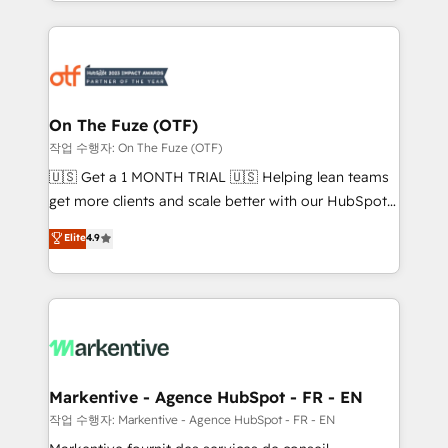
Loop Marketing framework through expert-led
services, smart agents, and purpose-built apps,
tailored to your business. Together, we unlock
results, fast. ⚙️CRM & RevOps: Align all Hubs to your
buyer journey for clean data, scalability, & reporting.
🎯Demand Gen & ABM: Drive pipeline with inbound,
On The Fuze (OTF)
ABM, AEO, SEO, & paid media. 👩‍💻Web Design:
작업 수행자: On The Fuze (OTF)
Build high-performing websites with UX, messaging,
🇺🇸 Get a 1 MONTH TRIAL 🇺🇸 Helping lean teams
& conversion strategy that drive results. 🤖AI
get more clients and scale better with our HubSpot
Strategy: Activate Breeze Agents, configure HubSpot
Consulting & 'Done For You' Services. 🚀 Who We
Elite
4.9
AI, & maximize AEO with tailored AI services. 🧩
Work With 🚀 We help lean, growing companies: -
Integrations: Extend HubSpot with custom
Win more business - Reduce no-shows - Improve
integrations, hosting, & maintenance.
lead & deal conversion rates - Scale with less
headcount ...by using HubSpot's full capabilities. 🤓
What do you get? 🤓 Our client's are too busy to
learn the ins-and-outs of HubSpot. We give you a
Personal Consultant + Tech Team to handle the
Markentive - Agence HubSpot - FR - EN
heavy lifting of mapping out AND building your ideal
작업 수행자: Markentive - Agence HubSpot - FR - EN
system. + Get best practices and 'don't know what