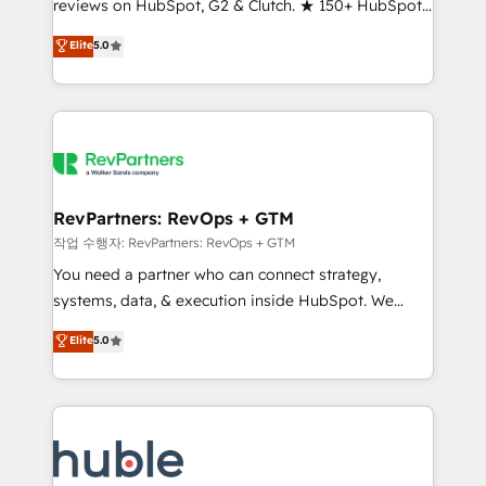
reviews on HubSpot, G2 & Clutch. ★ 150+ HubSpot
and service to drive sustainable growth With 6 key
Certified Experts & Trainers across the team ★
HubSpot accreditations and experience across
Elite
5.0
1,500+ implementations across five continents ★ AI-
hundreds of organizations in dozens of industries,
First, RevOps-led, Onboarding obsessed ★
there’s a good chance one of our globally integrated
Company of the Year 2024/25 INSIDEA helps
teams has worked with clients just like you Let’s
growing companies turn HubSpot into a revenue
explore whether S2 is the partner you’ve been
engine. We onboard your team, migrate your data,
looking for...and get your next big initiative moving!
and build AI-powered workflows that drive adoption
from week one, in your time zone. What we do ➤
RevPartners: RevOps + GTM
Onboarding: Live in weeks, with workflows built
작업 수행자: RevPartners: RevOps + GTM
around your business, not a template. ➤ Migration:
You need a partner who can connect strategy,
Move from any legacy CRM. Zero downtime, full data
systems, data, & execution inside HubSpot. We
integrity. ➤ Implementation: Configure HubSpot to
bridge the gap where most agencies fall short by
Elite
5.0
run your revenue process. Sales, marketing, and
combining GTM strategy with technical execution to
service wired together. ➤ AI and Integrations: Layer
solve the right problem with the right solution. As the
Breeze AI, custom agents, and APIs to remove
only firm in the world to hold Elite Partner
manual work. ➤ Ongoing Management: Monthly
Accreditations with both HubSpot and Clay, our
tune-ups, feature rollouts, adoption coaching. Buying
clients gain a unique advantage in CRM architecture,
HubSpot, switching to it, or reviving a stale portal?
pipeline generation, data intelligence, and go-to-