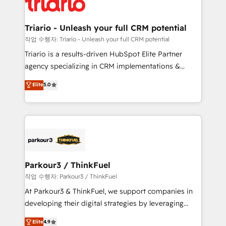
for driving growth. They are committed to helping
business. If not now, when?
our customers grow and finding solutions that fit
their unique business needs. We are thrilled to have
Triario - Unleash your full CRM potential
Blue Frog in the HubSpot ecosystem leading the
작업 수행자: Triario - Unleash your full CRM potential
way for customers!" - Yamini Rangan, CEO of
Triario is a results-driven HubSpot Elite Partner
HubSpot “Our experience with the team at Blue Frog
agency specializing in CRM implementations &
has been nothing short of extraordinary. Their years
migrations, Revenue Operations, Custom
Elite
5.0
of experience and quality of skilled staff has earned
Integrations, Custom AI agents and AI-ready Website
them a trusted reputation within the HubSpot
Design With over 15 years of experience, we help
ecosystem as a reliable partner capable of delivering
companies bridge the gap between marketing, sales,
remarkable experiences for our most sophisticated
and customer success through smart automation,
clients.” - Brian Garvey, VP, Solutions Partner
data hygiene, and tailored HubSpot solutions. Our
Program, HubSpot.
clients choose us because we blend the expertise of
a global consultancy with the care and agility of a
Parkour3 / ThinkFuel
boutique firm. At Triario, we’re big enough to deliver
작업 수행자: Parkour3 / ThinkFuel
but small enough to listen. Our Services: HubSpot
At Parkour3 & ThinkFuel, we support companies in
implementations & data migration Custom AI agents
developing their digital strategies by leveraging
Revenue Operations API integrations AI-ready
technologies and automating their marketing and
Elite
4.9
Website design Let’s turn your CRM into your growth