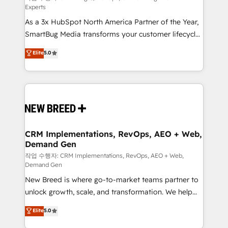
Experts
custom AI agents, and high-integrity migrations for
As a 3x HubSpot North America Partner of the Year,
total reporting clarity. Security & Compliance: SOC 2
SmartBug Media transforms your customer lifecycle
Type I and HIPAA attested for enterprise-grade data
into a revenue engine. Our unified ecosystem
security. 🏆 Why Bluleadz? GTM OS Partner | 16+
Elite
5.0
includes specialized divisions Globalia (AI &
Years Experience | 1,000+ Five-Star Reviews
Software) and Point Success Media (Paid Media),
making this the official home for all three brands. 🔄
Implementation & Integration - Seamless migrations
and system integrations powered by Globalia’s
technical development team. - 19 HubSpot-certified
trainers to drive platform adoption. 📈 Revenue
CRM Implementations, RevOps, AEO + Web,
Demand Gen
Generation - Full-funnel marketing and high-
performance advertising via Point Success Media. -
작업 수행자: CRM Implementations, RevOps, AEO + Web,
Demand Gen
Expert deployment of Breeze AI and custom agents
New Breed is where go-to-market teams partner to
to automate growth. 🏆 Elite Excellence - 8 platform
unlock growth, scale, and transformation. We help
accreditations and deep HIPAA-compliance
companies activate HubSpot’s AI-powered
expertise. - A team of 250+ experts dedicated to
Elite
5.0
customer platform and operationalize HubSpot’s
your resilient growth.