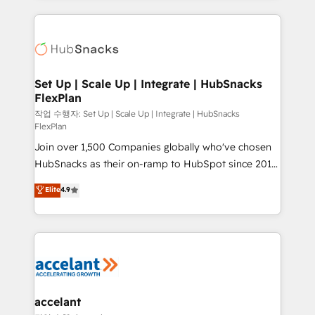
Growth-Driven Design Agency of the Year 🏆2015
results)! In short, our services include: - HubSpot
Became the 5th Agency to reach Diamond 🏆2014
consultancy: onboarding, training, data migration -
HubSpot COS Performance Award 🏆2014 HubSpot
HubSpot development: websites, custom modules,
COS Design Award 🏆2013 HubSpot Marketplace
integrations - Marketing & sales solutions: digital
Provider of the Year 🏆2011 Became a HubSpot
marketing, advertising, campaigns, content and
Set Up | Scale Up | Integrate | HubSnacks
Partner 📆Founded in 1997
FlexPlan
design We connect people, data and technology to
improve customer experiences. With our bright
작업 수행자: Set Up | Scale Up | Integrate | HubSnacks
FlexPlan
people, exciting ideas and can-do mentality, we
Join over 1,500 Companies globally who've chosen
ensure revenue growth on a daily basis. So tell us
HubSnacks as their on-ramp to HubSpot since 2014
your challenge; our passionate and growth driven
Simple pay-as-you-go plans that accelerate value...
team of 100+ experts is ready for you! Driving digital
Elite
4.9
1️⃣ Set Up | Onboarding New or Check-fixing existing
growth | www.brightdigital.com
HubSpot portals 2️⃣ Scale Up | 100% HubSpot Task
Execution... Global 24/7 ... All Experts 3️⃣ Integrate |
your entire Tech Stack with Custom Integrations
Slash months from your API Integration project... ⬅️
Click "Contact Business" ⬅️ to access 150+ Kickstart
Integration templates that put HubSpot in the center
accelant