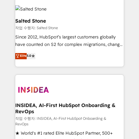
Salted Stone
작업 수행자: Salted Stone
Since 2012, HubSpot’s largest customers globally
have counted on S2 for complex migrations, change
management, systems integration, and creative
Elite
5.0
solutions that deliver measurable impact and
transform brand experiences As one of the few full-
service creative agencies in the HubSpot
ecosystem, we blend strategy, technology, & award-
winning design to build scalable, globally
regionalized HubSpot websites, integrated
marketing campaigns, & RevOps frameworks that
INSIDEA, AI-First HubSpot Onboarding &
RevOps
fuel long-term success We connect the entire
customer lifecycle through seamless integrations,
작업 수행자: INSIDEA, AI-First HubSpot Onboarding &
RevOps
ensure long-term adoption with change-
★ World's #1 rated Elite HubSpot Partner, 500+
management programs, and align marketing, sales,