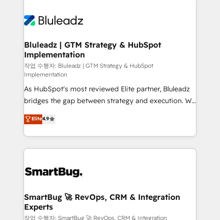
integrations. We work best with mid-market and
never which features to activate, but which
enterprise organizations that have outgrown basic
outcomes to deliver. -SYSTEM INTEGRATION-
CRM setup and need a long-term partner with
Connectors, workflows, and data architectures that
strategic guidance and deep technical expertise.
make HubSpot the operational hub, integrated with
Bluleadz | GTM Strategy & HubSpot
Implementation
SAP, Microsoft Dynamics, custom ERPs, and any
enterprise platform. Proprietary apps extend
작업 수행자: Bluleadz | GTM Strategy & HubSpot
Implementation
HubSpot beyond standard configurations. -AI-
As HubSpot's most reviewed Elite partner, Bluleadz
FIRST- AI across customer-facing operations to
bridges the gap between strategy and execution. We
accelerate decisions, streamline processes, and
don't just "set up tools" — we install the GTM
unlock efficiency at scale. From predictive
Elite
4.9
Operating System (GTM OS) to align your leadership
intelligence to conversational AI, we turn data into
and engineer a portal that drives predictable
action and automation into competitive advantage.
revenue velocity. 🚀 GTM Strategy & Alignment
✦ 150+ implementations ✦ 100+ certifications ✦ 7
Workshops & Sprints: Identify "Valleys of Death"
accreditations
stalling growth. Fix your ICP, Math, and Story to stop
"accelerating a mess." ⚙️ Elite Engineering & AI
Scalable Architecture: Zero-technical-debt setup
SmartBug 🚀 RevOps, CRM & Integration
Experts
across all Hubs, validated by our 7 HubSpot
Accreditations. AI-Powered RevOps: Breeze AI,
작업 수행자: SmartBug 🚀 RevOps, CRM & Integration