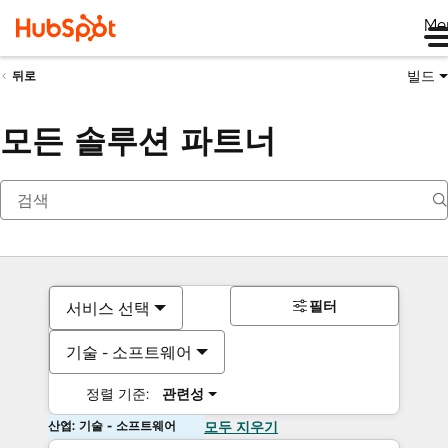
Me
빌드
뒤로
모든 솔루션 파트너
필터
서비스 선택
기술 - 소프트웨어
정렬 기준:
관련성
산업: 기술 - 소프트웨어
모두 지우기