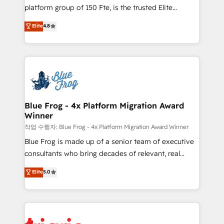
HubSpot Why us? - SIX HubSpot Accreditations -
platform group of 150 Fte, is the trusted Elite
awarded by HubSpot after a rigorous process for
HubSpot CRM Partner offering you a roadmap on
Elite
4.8
CRM, Solutions Architecture, Onboarding , Data
maximizing EBITDA and achieving Commercial
Migration, Custom Integration & Platform
Excellence. With our targeted processes, we
Enablement -Onboarded over 500 businesses to
strengthen your digital transformation and minimize
HubSpot -Top 1% of partners worldwide -In-house
costs. As HubSpot's Advanced Accredited CRM
team of 25+ experts Contact us today to help you
Implementation partner, we provide expertise to
get more from your investment in HubSpot.
drive your business forward. Since 2015 we are fully
www.bbdboom.com
dedicated to HubSpot and with an experienced
Blue Frog - 4x Platform Migration Award
Winner
team (50+), we work with reputable companies in
B2B sectors such as manufacturing, SaaS and
작업 수행자: Blue Frog - 4x Platform Migration Award Winner
business services. We prepare a customized
Blue Frog is made up of a senior team of executive
business case that demonstrates the value and
consultants who bring decades of relevant, real
impact of your digital transformation, including a
world experience to our client engagements. "Blue
Elite
5.0
detailed financial rationale with a focus on ROI and
Frog is a top, trusted partner in HubSpot's
TCO. As a trusted extension of your team, we
ecosystem for a reason. Their team brings over a
believe in the power of partnership. Together, we
decade of experience to the table, along with deep
embark on a transformational journey that sets your
knowledge of the HubSpot platform and strategies
business up for long-term success. Unlock your