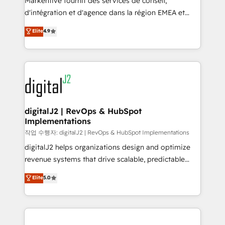
Markentive fournit des services de conseil,
you don't know' recommendations to maximize
d'intégration et d'agence dans la région EMEA et
conversions! OTF is an Elite Partner (top 1% of
North America. Avec plus de 115 experts en
Elite
4.9
6,500+ Partners) and was named 2023 HubSpot
marketing automation, Growth, Revops, CRM et
Partner of the Year 💥 Trusted by 2,500+ companies
webdesign. Markentive is both a consulting firm, a
to help them scale and close more business, by
digital agency and an integrator. With over 115
using HubSpot (the right way). ⭐️ Here's more info:
experts in marketing automation, growth, revops,
www.onthefuze.com/hubspot-admin Contact us to
CRM and webdesign (We focus on EMEA - USA
learn more!
customers).
digitalJ2 | RevOps & HubSpot
Implementations
작업 수행자: digitalJ2 | RevOps & HubSpot Implementations
digitalJ2 helps organizations design and optimize
revenue systems that drive scalable, predictable
growth. As a triple-accredited HubSpot Solutions
Elite
5.0
Partner, we specialize in both strategic RevOps
planning and hands-on technical execution - building
the operational foundation companies need to
thrive. Industries we specialize in: - Manufacturing -