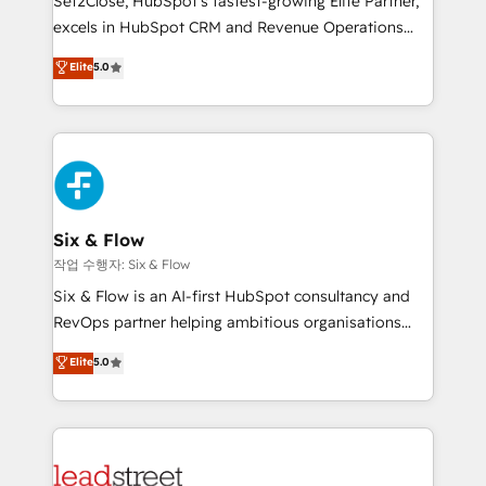
Set2Close, HubSpot’s fastest-growing Elite Partner,
Partner, el nivel más alto. +700 clientes
excels in HubSpot CRM and Revenue Operations
implementados en LATAM, Marcas como Hyatt,
(RevOps) services to boost B2B sales and growth.
Elite
5.0
Hospital ABC, Hogares Unión, Yves Rocher,
As a top HubSpot Elite Partner, we specialize in
MacStore, Café Britt, Bella Piel, confiaron en
custom HubSpot CRM solutions. Our experts design,
nosotros para impulsar la eficiencia de sus procesos
implement, and optimize systems to enhance user
en HubSpot. No necesitas tener todas las
experience, functionality, and adoption across sales,
respuestas para empezar. Te ayudamos a identificar
marketing, and service teams. From setup to
el primer caso de uso que más impacto te dará.
refinement, we streamline workflows, improve lead
Solo continúas si ves valor real en los primeros 14
management, and speed up deal closures. With 500+
Six & Flow
días.
projects completed, our Agile approach ensures your
작업 수행자: Six & Flow
HubSpot CRM drives measurable results. Our
Six & Flow is an AI-first HubSpot consultancy and
RevOps services align your sales, marketing, and
RevOps partner helping ambitious organisations
customer success teams for peak performance. We
grow with clarity, confidence, and intelligence.
Elite
5.0
optimize the revenue lifecycle—lead generation to
Operating across the UK, Netherlands, Ireland, and
retention—by refining processes and eliminating
Canada, we’ve delivered thousands of successful
inefficiencies. Using HubSpot tools and data-driven
HubSpot projects for mid-market and enterprise
strategies, we create scalable solutions that
clients worldwide, with over 10 years experience. We
maximize profitability and adapt to your goals.
combine HubSpot, data, and AI to design connected