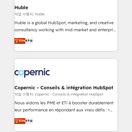
We are built for the work.
market execution. Why B2B Businesses Choose RP: -
Huble
Secure: Soc2 compliant 🛡️ - Pricing: Implementations
작업 수행자: Huble
starting at $1,5k 💵 - Speed: Launch in 14 days ⚡ -
Huble is a global HubSpot, marketing, and creative
Global: 75+ RPers across five continents 🌐 - Scale:
consultancy working with mid-market and enterprise
Largest organically grown & fastest tiering Elite
businesses. We go beyond implementation, shaping
Elite
4.9
HubSpot Partner 🪴 - Sales Hub: More
the strategy, processes, and teams that turn
implementations than any other Partner 💻 -
HubSpot into a genuine growth engine. Named
Migrations: We convert Salesforce addicts to
HubSpot's Global Partner of the Year in 2024,
HubSpot evangelists 🧡 Don't hire a marketing
consistently ranked among their top 5 partners
agency for an Ops problem. Don't hire a technical
worldwide, and with over 15 years in the ecosystem,
agency for a growth problem. Hire a partner built to
Huble has built a track record that speaks for itself.
solve both.
One company, one operating model, delivering
Copernic - Conseils & intégration HubSpot
across offices and consulting teams in the UK, USA,
작업 수행자: Copernic - Conseils & intégration HubSpot
Canada, Germany, France, Belgium, Singapore, and
Nous aidons les PME et ETI à booster durablement
South Africa. Certified compliant with ISO/IEC
leur performance en répondant aux vrais défis : •
27001:2022 and ISO 9001:2015 across all seven
Intégration de HubSpot avec d’autres outils (ERP,
Elite
4.9
international offices and 175+ employees.
téléphonie, etc.) • Alignement des équipes grâce à un
outil et des données partagées • Amélioration de la