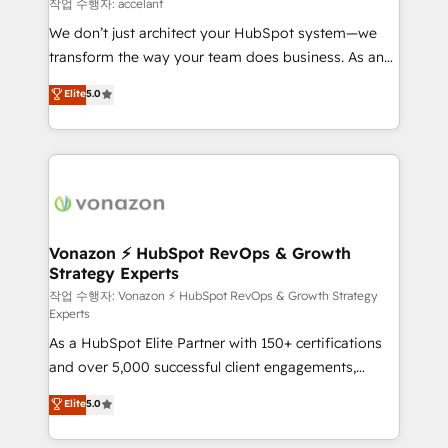
of your tech stack, syncing... 🛍️ Shopify or
작업 수행자: accelant
WooCommerce 💲 Stripe or Paypal 💰 Sage or
We don’t just architect your HubSpot system—we
Netsuite 🤖 Google or Microsoft ✍️ DocuSign or
transform the way your team does business. As an
PandaDoc 🌐 Avalara or Quaderno HubSnacks holds
Elite HubSpot Solutions Partner, we specialize in
Elite
5.0
the rare Advanced "Custom Integrations"
creating tailored, end-to-end CRM solutions that
Accreditation, securely sync data across... 🔄 any
accelerate growth, improve operational efficiency,
apps, in any direction. Stuck on your old CRM..?
and ensure faster time to value on HubSpot. What
Migrate | seamlessly off your old CRM onto a clean
sets us apart? Our people-centric approach. From
new HubSpot portal with Advanced Website and
day one, our team takes the time to deeply
CRM Migrations using our in-house "HubScrub" Tool.
understand your unique needs, crafting custom
strategies that deliver impactful results. Our mission
Vonazon ⚡ HubSpot RevOps & Growth
Strategy Experts
is to empower you to unlock HubSpot’s full potential
—faster. Through expert training, unmatched
작업 수행자: Vonazon ⚡ HubSpot RevOps & Growth Strategy
Experts
responsiveness, and ongoing support, we equip
As a HubSpot Elite Partner with 150+ certifications
your team to adopt new systems with confidence
and over 5,000 successful client engagements,
and achieve a unified, data-driven approach to
Vonazon turns marketing complexity into
customer engagement.
Elite
5.0
measurable, scalable growth. From onboarding to
enterprise-grade campaigns, our in-house team