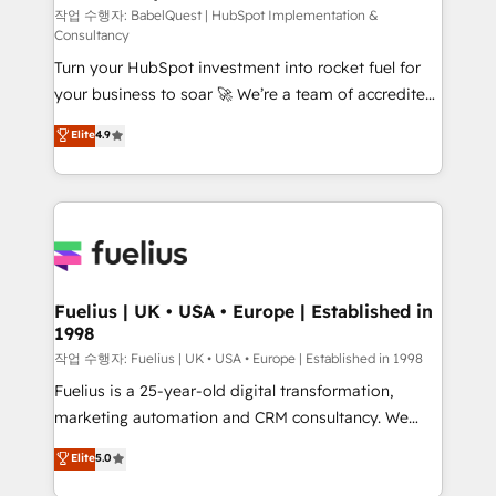
Service Hub, Data Hub and CMS • ISO/IEC
작업 수행자: BabelQuest | HubSpot Implementation &
Consultancy
27001:2022, ISO 9001:2015, and ISO 42001:2023
Turn your HubSpot investment into rocket fuel for
certified - the AI management standard • GuardHub:
your business to soar 🚀 We’re a team of accredited
our AI governance framework, built on ISO 42001
HubSpot experts ready to help you. We can
Ready for the next step? Click the 👈 '𝗖𝗼𝗻𝘁𝗮𝗰𝘁
Elite
4.9
implement the platform into complex business
𝗯𝘂𝘀𝗶𝗻𝗲𝘀𝘀' button to get in touch (𝘸𝘦'𝘳𝘦 𝘴𝘶𝘱𝘦𝘳
environments, optimise what you've got and make
𝘳𝘦𝘴𝘱𝘰𝘯𝘴𝘪𝘷𝘦)
sure you can actually use it, build your website in
HubSpot or create an inbound marketing strategy
for you and execute it on HubSpot. We are on the
G-Cloud 14 CCS (Crown Commercial Service)
framework, meaning we've been accredited by
Fuelius | UK • USA • Europe | Established in
1998
HubSpot and vetted by the CCS, which means we
can support public sector companies as well the
작업 수행자: Fuelius | UK • USA • Europe | Established in 1998
other ones listed in our profile. Our services: -
Fuelius is a 25-year-old digital transformation,
HubSpot implementation - HubSpot CMS website
marketing automation and CRM consultancy. We
build We can do lots of things. But everything we do
enable mid-market and enterprise clients to
Elite
5.0
is there for you to: - Grow revenue, and run your
maximise their return from digital and fuel their
business more efficiently - Build stronger