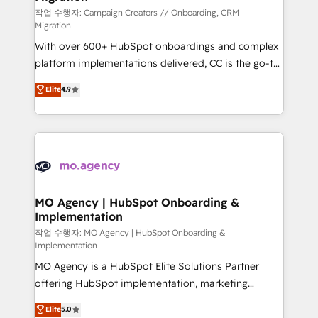
route to your revenue goals. We have successfully
작업 수행자: Campaign Creators // Onboarding, CRM
Migration
supported over 500 organisations with HubSpot
With over 600+ HubSpot onboardings and complex
implementation, optimisation, training, and
platform implementations delivered, CC is the go-to
adoption assurance. Our tried and tested Roadmap
Elite Solutions Partner for businesses ready to
methodology will ensure that you receive the best
Elite
4.9
migrate, replatform, and scale smarter. We specialize
deployment experience possible. Whether you are
in high-impact CRM and CMS migrations and
new to HubSpot or seeking to turn around a poor
onboarding from platforms like Salesforce, NetSuite,
install, our team have the change management
Zoho, Pardot, Marketo, Microsoft Dynamics, Wix,
expertise to deliver the solutions you need.
WordPress and legacy CRMs, turning fragmented
systems into unified, growth-ready HubSpot
architectures that accelerate revenue operations and
MO Agency | HubSpot Onboarding &
Implementation
performance. - Multi-object CRM migration, cleanup,
and implementation. - Pre-built and custom
작업 수행자: MO Agency | HubSpot Onboarding &
Implementation
integrations across your full tech stack. - Custom
MO Agency is a HubSpot Elite Solutions Partner
object setup, CMS builds, and full-funnel automation.
offering HubSpot implementation, marketing
- Dashboards, lifecycle campaigns, and lead
automation, CRM and RevOps consulting, B2B SEO,
nurturing sequences. - Cross-hub setup across
Elite
5.0
paid media, content marketing, AEO and GEO (AI