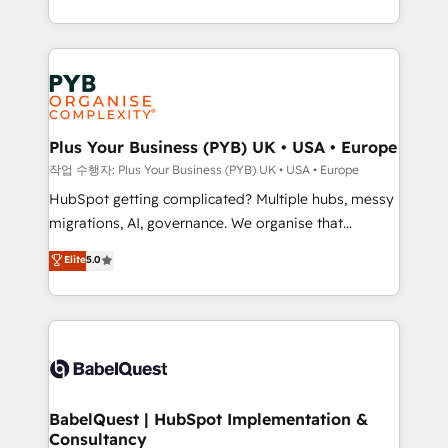
Marketing, Sales, Operations, and Service Hubs. -
search optimisation), and HubSpot Content Hub and
Ongoing optimization, managed support, and
WordPress development. We work with enterprise
scalable retainers. Let’s make HubSpot your most
and growth-led companies across technology,
powerful growth engine. Built to convert, scale, and
professional services, financial services and
drive results.
industrial sectors. Offices in Johannesburg, Cape
Town, Dubai & London. 500+ HubSpot CRM
Plus Your Business (PYB) UK • USA • Europe
implementations delivered. AI visibility coverage
작업 수행자: Plus Your Business (PYB) UK • USA • Europe
across ChatGPT, Claude, Perplexity, Gemini and
HubSpot getting complicated? Multiple hubs, messy
Google AI Overviews. HubSpot Impact Award -
migrations, AI, governance. We organise that
Customer First HubSpot Impact Award - Integrations
complexity, so your team can put HubSpot to work...
Elite
5.0
Innovation HubSpot Impact Award - Platform
Welcome to our Profile! We help with: • CRM
Migration Excellence HubSpot Impact Award -
implementation, reports, workflows, and team
Platform Excellence 40+ full-time HubSpot
training • CRM migration from Salesforce, Pipedrive,
professionals. 100s of certifications and
Dynamics and others • Technical projects including
accreditations with HubSpot.
custom API integrations with ERP (and other
systems) • AI governance for HubSpot-centred
operations A little about us: • Boutique 'Elite' team of
BabelQuest | HubSpot Implementation &
Consultancy
12 • 150+ clients across Sales Hub, Marketing Hub,