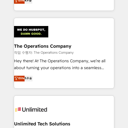
Elite
4.9
Barcelona and operating across Spain, LATAM, and
the UK, we support global companies in building
smarter marketing, sales, and customer success
strategies. As the only HubSpot Elite Partner in
Iberia (Spain & Portugal), we combine human insight
with intelligent automation to drive sustainable
growth. Our multidisciplinary team designs solutions
The Operations Company
that simplify complexity, boost performance, and
작업 수행자: The Operations Company
turn innovation into real impact. 🌍 Highlights •
Hey there! At The Operations Company, we’re all
HubSpot Partner since 2012 • 2022 EMEA Impact
about turning your operations into a seamless
Award: Best Integration • 150+ successful HubSpot
experience that powers real results. We specialize in
Elite
5.0
projects • Clients in 30+ industries • Proprietary
transforming complex systems into efficient,
technology for integrations • Multilingual team:
scalable solutions that work across your entire
English, Spanish, Portuguese & Italian 👉 Grow
organization. We’re a unique blend of deep HubSpot
smarter with AI and HubSpot.
expertise, strategic thinking, and hands-on
operational know-how. We know that no two
businesses are alike, so we don’t do cookie-cutter
solutions. Instead, we dive in to understand your
Unlimited Tech Solutions