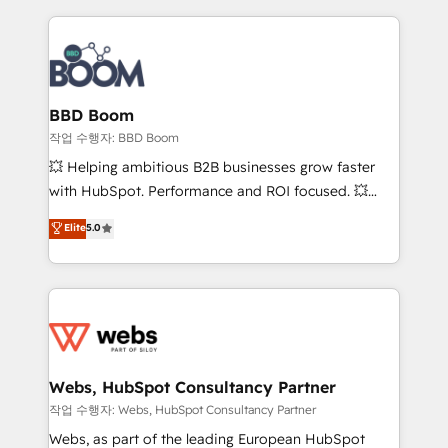
builds scalable strategies that drive long-term
revenue. ⚙️ HubSpot Integration & Optimization •
Seamless CRM, CMS, and automation setup •
Complex platform migrations and data cleanups •
Custom APIs and third-party integrations 📈 End-to-
BBD Boom
End Revenue Acceleration • Lifecycle marketing and
작업 수행자: BBD Boom
pipeline growth programs • Sales enablement tools
💥 Helping ambitious B2B businesses grow faster
and CRM optimization • Retention strategies with
with HubSpot. Performance and ROI focused. 💥
customer journey mapping 🏅 Elite-Level HubSpot
BBD Boom is the HubSpot partner that can help you
Elite
5.0
Execution • 750+ onboardings and 2,000+
to HubSpot Better. We work with your teams to
implementations • Deep expertise across marketing,
solve all your HubSpot challenges and improve user
sales, and service hubs • Built-in flexibility for
adoption, sales process and marketing results.
startups to global brands
Services 📚 Onboarding your team to HubSpot for
the first time 🔧 Designing and optimising your
HubSpot set-up for better results 🌐 Website design
and build using HubSpot 🔌 Integrating HubSpot
Webs, HubSpot Consultancy Partner
with other systems 🎓 Training your teams to be
작업 수행자: Webs, HubSpot Consultancy Partner
HubSpot pros 📊 Lead generation services using
Webs, as part of the leading European HubSpot