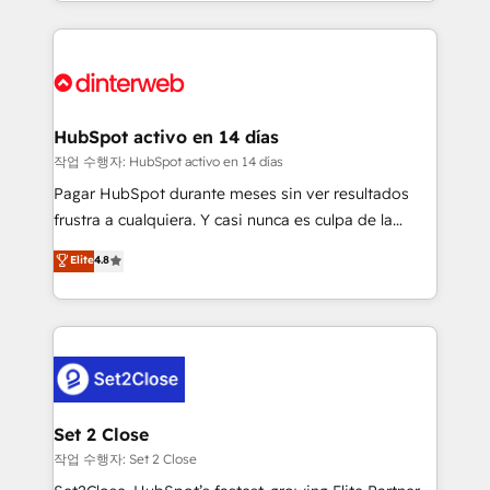
growth. We modernise platforms, streamline
relationships with customers - Make better
operations that are causing inefficiencies, improve
decisions with data - Find a new voice and reach
customer experiences, integrate systems, and
more people - Get the most out of your HubSpot
supercharge revenue operations Key services: • CRM
investment
Implementation • Systems Integration • Digital
Transformation / Web Development • RevOps &
HubSpot activo en 14 días
Sales Consulting • Marketing Automation What
작업 수행자: HubSpot activo en 14 días
makes us different? 🚀 Top 0.5% of global HubSpot
Pagar HubSpot durante meses sin ver resultados
agencies ⚙️ The strongest technical ability and
frustra a cualquiera. Y casi nunca es culpa de la
integration capabilities 💼 Consultative, long-term
herramienta: es del enfoque con el que se
Elite
4.8
partners who will embed ourselves into your
implementó. Trabajamos con un catálogo de +80
business, processes and systems 🏢 We specialise in
casos de uso: cada uno resuelve un problema
working with mid-market and enterprise
concreto de tu operación en HubSpot. La entrega
organisations, global organisations and those with
toma de 1 a 3 semanas por caso, abordamos varios
complex use cases 🏆 CRM Implementation,
en paralelo cuando tiene sentido, y siempre
Platform Enablement, Custom Integration and
confirmamos resultados antes de seguir avanzando.
Onboarding Accredited 🔐 ISO27001 & ISO9001
Empiezas a ver resultados antes de que termine el
Set 2 Close
Certified
mes. 🏆 HubSpot Partner of the Year 2022, máximo
작업 수행자: Set 2 Close
reconocimiento del ecosistema. Elite Solutions