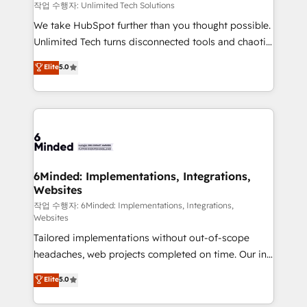
needs, goals, and challenges to deliver solutions that
작업 수행자: Unlimited Tech Solutions
fit like a glove. We’re committed to being both
We take HubSpot further than you thought possible.
highly effective and fun to work with. We believe in
Unlimited Tech turns disconnected tools and chaotic
efficient processes, as well as building great
processes into a seamless, high-performing revenue
Elite
5.0
relationships. Your success is our success, and we’re
engine. We combine RevOps strategy with deep
all in this together! From startup to enterprise, we’ll
technical execution to help teams scale faster—with
make sure your HubSpot setup becomes a
cleaner data, smarter automation, and more
powerhouse of productivity, so you can focus on
predictable revenue. Specialties: · HubSpot
what matters most: growing your business and
Implementation & Migration · Native & Custom
wowing your customers. Let’s make HubSpot work
Integrations · Custom Development · CPQ & FSM ·
smarter for you!
Reporting & Analytics · GTM Architecture · Sales &
6Minded: Implementations, Integrations,
Websites
Marketing Enablement If you’re ready to elevate
HubSpot from “just your CRM” to your growth
작업 수행자: 6Minded: Implementations, Integrations,
Websites
infrastructure—let’s talk.
Tailored implementations without out-of-scope
headaches, web projects completed on time. Our in-
house team of certified CRM architects, experts,
Elite
5.0
developers, designers, and marketers handles all
aspects of your HubSpot. ✨ 400+ global clients ✨