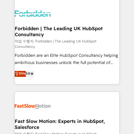
OneMetric that matters most: revenue.
complexes : ERP (Divalto, Sage X3, Cegid, Pennylane,
Dynamics..), VOIP (Aircall, Ringover, Modjo), Shopify,
Oneflow. 💻 Développements custom : CRM UI
Extensions (React), Serverless Node.js, Custom
Forbidden | The Leading UK HubSpot
Consultancy
Objects, thèmes HubL, agents IA & Breeze AI. 🎯
Secteurs : Industrie, Distribution B2B, SaaS, Services
작업 수행자: Forbidden | The Leading UK HubSpot
Consultancy
B2B, Immobilier, Viticulture, Finance. 🚀 Nos livrables
Forbidden are an Elite HubSpot Consultancy helping
: migration sécurisée, implémentation Marketing +
ambitious businesses unlock the full potential of
Sales + Service Hub, synchronisation ERP ↔
HubSpot. Too many businesses invest in HubSpot
HubSpot temps réel, formation équipes. 🏆 +350
Elite
5.0
but never see the ROI they expected due to poor
projets livrés. Accrédités HubSpot CRM
adoption, messy data, and disconnected teams
Implementation, Data Migration & Custom
getting in the way. That’s where we come in. We
Integration. 📩 Parlons de votre projet →
partner with scaling businesses across the UK to
digitaweb.com
design, implement, and optimise HubSpot so it
actually drives revenue, not just reports on it. Our
services include: - Choosing the right HubSpot
Fast Slow Motion: Experts in HubSpot,
Salesforce
package for your business - Full CRM, Marketing, and
작업 수행자: Fast Slow Motion: Experts in HubSpot,