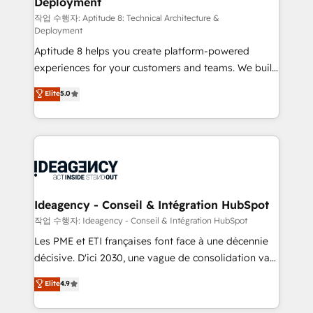
Deployment
pour aligner les équipes marketing, commerciales et
support client (data migration, synchronisation API,
작업 수행자: Aptitude 8: Technical Architecture &
Deployment
audit et maintenance) ➤ La création de sites internet
Aptitude 8 helps you create platform-powered
de conversion qui transforment les visiteurs en
experiences for your customers and teams. We build
opportunités d'affaires ➤ La mise en place de
multi-hub solutions and orchestrate operations
stratégies d'acquisition marketing (SEO, SEA,
Elite
5.0
across your entire tech stack. Aptitude 8 is trusted
inbound, automatisation marketing, ABM, IA,
by top brands such as Lenovo, Bluetooth,
emailing) Informations clés : - 10 ans d'expérience -
International Sports Sciences Association, SXSW,
100+ intégrations CRM HubSpot réussies - 40
Notion, Soundcloud, American Nurses Association,
experts conseil - 150 certifications HubSpot
Randstad, Uber Freight, and HubSpot itself. We have
cumulées
the largest technical consulting team of any HubSpot
partner and expertise across operational strategy,
Ideagency - Conseil & Intégration HubSpot
business-first process building, system integration,
작업 수행자: Ideagency - Conseil & Intégration HubSpot
custom development, and extensibility. When you
Les PME et ETI françaises font face à une décennie
work with Aptitude 8, you get a team – not an
décisive. D'ici 2030, une vague de consolidation va
individual – with embedded consulting, strategy,
recomposer le marché. Seules survivront les
Elite
4.9
development, and project management. We have
entreprises qui auront réussi leur transformation. Le
100% US-based, FTE team members. We offer
problème ? 58% des dirigeants savent que l'IA est