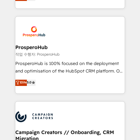
sales processes to generate growth. Our offer spans
engine!
from Strategy to Operations. We specialize in CRM
onboarding and implementation, web design, sales
& marketing automation, and digital marketing. With
extensive experience working with tech companies
and manufacturers since 2002, we are committed to
empowering our clients and developing their
ProsperoHub
autonomy. Get to grips with HubSpot through
작업 수행자: ProsperoHub
guided implementation and seamless integration of
ProsperoHub is 100% focused on the deployment
the CRM platform into your digital ecosystem. Would
and optimisation of the HubSpot CRM platform. Our
you like support in deploying your inbound
highly experienced team of solutions experts will
Elite
5.0
marketing strategy? We'll provide support tailored
ensure that you achieve maximum adoption and
to your needs and sales objectives. With 125+
ROI from your HubSpot investment. Use our
certifications, we are part of the most certified
extensive HubSpot, sales, marketing, service and
Canadian agencies, and we both hold Onboarding
integrations expertise to lead your team on their
Accreditations. Based in Canada (coast to coast), our
HubSpot journey, design and implement your
services are offered in both English & French.
processes and skilfully bring your revenue
infrastructure to life. Our collaborative approach
Campaign Creators // Onboarding, CRM
Migration
keeps you in control whilst we plan and support the