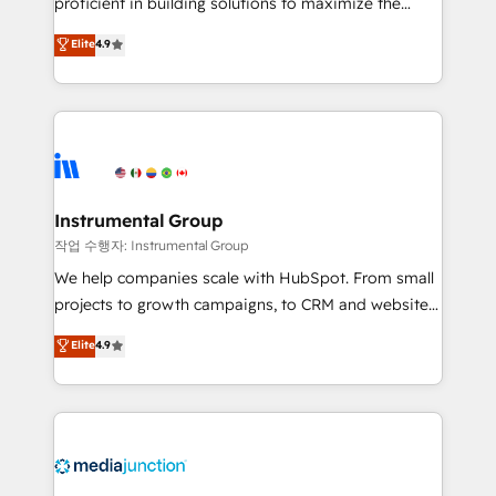
proficient in building solutions to maximize the
operational efficiency of HubSpot. The fastest-
Elite
4.9
growing tech-enabler & facilitator, MakeWebBetter,
hands you the blend of HubSpot expertise &
eminent solutions & integrations. Trust us to
streamline your HubSpot experience. 🚀HubSpot
Elite Partners with 10+ years of HubSpot experience
🤝HubSpot Premier Integration partner 🤝Google
Premier Partner 2023 🌟5 HubSpot Accreditations 🌟
Instrumental Group
Won HubSpot Theme Challenge 2021 🌟INBOUND’19
작업 수행자: Instrumental Group
HubSpot Rising Star Why us? Harnessing the full
We help companies scale with HubSpot. From small
potential of the powerful HubSpot CRM. ✔️A team of
projects to growth campaigns, to CRM and websites.
HubSpot experts backed by over 10+ years of
Hire an agency that's experienced in every inch of
Elite
4.9
HubSpot experience ✔️Flexible pricing models —
HubSpot and willing to work hand-in-hand with your
Hourly-fee (assigned one Dedicated HubSpot
team to simplify the complex and build a better
Admin); Monthly-fee (HubSpot Admin + Project
experience for your team and customers.
Manager); and Fixed Project Cost (as per
requirement). ✔️Helped over 25,000+ customers so
far with our HubSpot solutions. ✔️Bespoke apps &