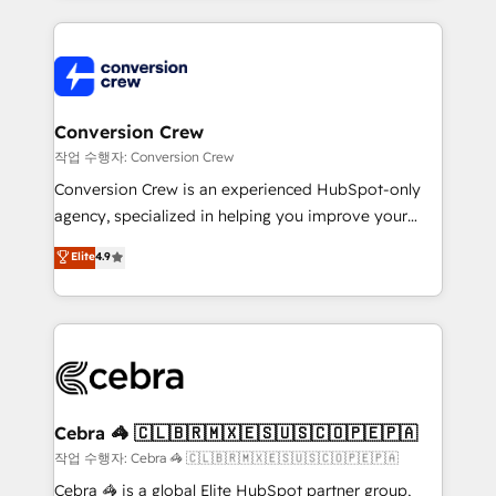
100+ seamless migrations from 15+ different CRMs
✨ 100,000+ hours in HubSpot projects, 75+ full Hub
implementations, and 5,000+ pages ✨ CS: Clients
generating 7-digit MRR from inbound campaigns ✨
CS: 245% organic growth & +751% new visitors for a
Conversion Crew
full-funnel HubSpot project ✨ CS: 415% conversion
작업 수행자: Conversion Crew
boost with a new HubSpot site Recognized leaders:
Conversion Crew is an experienced HubSpot-only
🏆 HubSpot Platform Migration Impact Award 🏆
agency, specialized in helping you improve your
Clutch HubSpot Global Leader 🏆 Finalist: HubSpot
online processes. This means we help you with: -
Elite
4.9
Inbound Campaign of the Year 🏆 Gold AVA Digital
Implementing HubSpot (CRM, Marketing, Sales,
Award for Best Website 🌟 Accreditations: CRM
Service and Operations) - Developing fast, good-
Implementation, HubSpot Content Experience, CRM
looking websites in the HubSpot CMS - Building
Data Migration & Custom Integration
(custom) integrations between HubSpot and other
systems you use You need a clear method to reach
your goals. Therefore, we take a critical look at your
current processes together, from which we create a
Cebra 🦓 🇨🇱🇧🇷🇲🇽🇪🇸🇺🇸🇨🇴🇵🇪🇵🇦
focused action plan. By implementing these steps in
작업 수행자: Cebra 🦓 🇨🇱🇧🇷🇲🇽🇪🇸🇺🇸🇨🇴🇵🇪🇵🇦
your day-to-day business, you will start to see
Cebra 🦓 is a global Elite HubSpot partner group,