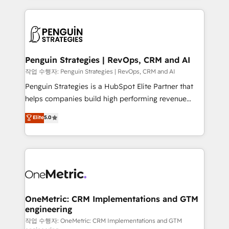
project-based and managed services engagements
vitale pour leur survie. Mais 57% n'ont aucune
that include new HubSpot implementations,
stratégie. Et 43% ne maîtrisent même pas leurs
migrations from other platforms, systems
données. C'est le paradoxe français : conscience
integration, extensibility, custom development, and
totale, action nulle. La solution s'appelle l'Entreprise
ongoing RevOps support.
Augmentée. Ce n'est pas une entreprise qui utilise
Penguin Strategies | RevOps, CRM and AI
l'IA. C'est une organisation qui a réussi la symbiose
작업 수행자: Penguin Strategies | RevOps, CRM and AI
entre l'expertise humaine et l'intelligence artificielle.
Penguin Strategies is a HubSpot Elite Partner that
Pas pour remplacer l'humain, mais pour l'augmenter.
helps companies build high performing revenue
Chez Ideagency, nous accompagnons cette
operations across complex sales cycles, multi
Elite
5.0
transformation. D'abord les fondations : des
system environments and global SaaS or
données unifiées, des processus alignés. Ensuite
manufacturing teams. Trusted by leading enterprises
l'augmentation : l'IA là où elle crée de la valeur. Et
and fast growing scale ups including Sony, Rapyd,
surtout : l'humain qui reste au centre. Parce que la
Fiverr, XM Cyber, Bridgepointe Technologies, EMA
vraie performance vient de l'intérieur. Act Inside.
Design Automation and Uptive. 📊 RevOps & data
Stand Out.
architecture 🔗 CRM migrations & End to end
integrations 🤖 AI workflows & enrichment 📘 Team
OneMetric: CRM Implementations and GTM
engineering
enablement & company-wide adoption We create
HubSpot environments that teams use with
작업 수행자: OneMetric: CRM Implementations and GTM