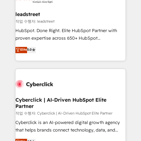
go-to-market systems that align people, process,
and technology for predictable, scalable revenue
leadstreet
growth. Our expertise spans RevOps, CRM and data
작업 수행자: leadstreet
architecture, AI enablement, and strategic marketing,
HubSpot. Done Right. Elite HubSpot Partner with
delivered through our proprietary FLAIR framework
proven expertise across 650+ HubSpot
for responsible AI adoption. As a HubSpot Elite
implementations. With 12+ years of HubSpot
Elite
5.0
Partner and ISO 27001:2022 certified consultancy,
experience, we help you use the HubSpot platform
we blend strategy, creativity, and technology to help
to its fullest capacity, improve your current HubSpot
organisations scale smarter and grow stronger.
website, or build your new one.
Cyberclick | AI-Driven HubSpot Elite
Partner
작업 수행자: Cyberclick | AI-Driven HubSpot Elite Partner
Cyberclick is an AI-powered digital growth agency
that helps brands connect technology, data, and
creativity to achieve measurable results. Founded in