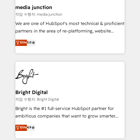
on-demand bundle services. Connect with us today!
media junction
작업 수행자: media junction
We are one of HubSpot's most technical & proficient
partners in the area of re-platforming, website
design & development. We specialize in multi-hub
Elite
5.0
implementations for mid-market & enterprise
companies. We are woman-owned, powered by
coffee, and we ❤️ dogs. We produce award-winning
work for our clients. 🏆2023 Technical Expertise
Impact Award 🏆2022 Technical Expertise Impact
Award 🏆2022 Platform Migration Excellence Impact
Award 🏆2020 Elite Solutions Partner 🏆2019
Bright Digital
Integrations HubSpot Impact Award 🏆2019
작업 수행자: Bright Digital
Marketing Enablement HubSpot Impact Award 🏆
Bright is the #1 full-service HubSpot partner for
2018 Website Design HubSpot Impact Award 🏆2017
ambitious companies that want to grow smarter.
Website Design HubSpot Impact Award 🏆2016
From HubSpot onboarding, to training, from
Elite
4.9
Growth-Driven Design Agency of the Year 🏆2016
developing a new website to lead generation and
Sales Enablement HubSpot Impact Award 🏆2015
digital marketing; we do it all (and with great