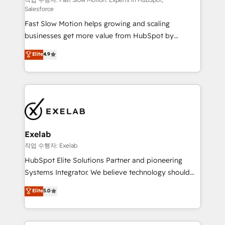
Sales Hub implementations - Custom integrations -
Salesforce
HubSpot Optimisation projects - HubSpot CMS
Fast Slow Motion helps growing and scaling
Websites - RevOps projects & managed services -
businesses get more value from HubSpot by
Sales enablement and team training - Revenue Hub
building CRM, data, automation, and AI foundations
Implementation, CPQ Implementation, Billing &
Elite
4.9
that work in the real world. The only HubSpot Elite
Payments Implementation" Based in Leeds and
Solutions Partner and Salesforce Summit Partner, we
London, we partner with businesses across the UK
help companies design connected revenue systems
who are ready to turn HubSpot into the growth
across HubSpot, Salesforce, Claude, and the tools
engine it’s meant to be.
that support their business. Our work goes beyond
implementation. We help clients clean up
complexity, adoption, data, reporting, and
Exelab
operationalize AI through practical, governed Claude
작업 수행자: Exelab
services that turn AI into useful business workflows.
HubSpot Elite Solutions Partner and pioneering
We support HubSpot implementation, onboarding,
Systems Integrator. We believe technology should
optimization, advanced configuration, CRM
serve business strategy, not the other way around.
Elite
5.0
architecture, RevOps process design, Salesforce
Every engagement begins with clear objectives,
migrations and integrations, automation, reporting,
customer journey mapping, and measurable KPIs.
governance, Claude AI strategy, and custom
Only then we architect solutions. The question is