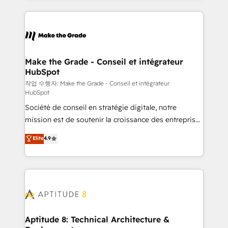
collecte et de l’analyse des données pour des
décisions éclairées • Optimisation de l’efficacité et
de la productivité des équipes Notre équipe de 30
consultants certifiés HubSpot aborde chaque projet
avec un engagement total, alignant processus
Make the Grade - Conseil et intégrateur
HubSpot
métiers et technologie, et guidant vos équipes à
travers le changement, tout en centrant vos objectifs
작업 수행자: Make the Grade - Conseil et intégrateur
HubSpot
d’entreprise. Grâce à une méthodologie éprouvée
Société de conseil en stratégie digitale, notre
auprès de plus de 400 clients, nous comprenons
mission est de soutenir la croissance des entreprises
rapidement vos enjeux et intégrons parfaitement
B2B à travers l’acquisition de nouveaux clients,
HubSpot dans votre organisation. Pour toute
Elite
4.9
l'intégration CRM et le développement des revenus
question technique ou besoin de structuration de
auprès de vos comptes existants. En France et à
votre projet HubSpot, contactez notre équipe pour
l'international, nous travaillons avec des ETI
un échange dédié.
ambitieuses, des grands groupes voulant aller au-
delà d’une simple transformation digitale et des
startups florissantes. Nos 3 grandes expertises sont :
➤ L’intégration de CRM et de méthodologie RevOps
Aptitude 8: Technical Architecture &