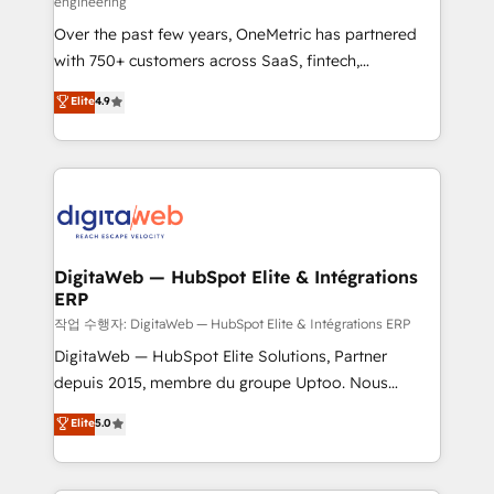
engineering
confidence and that leadership can rely on for
Over the past few years, OneMetric has partnered
scalable revenue insights.
with 750+ customers across SaaS, fintech,
healthcare, real estate, and other industries. With
Elite
4.9
150+ HubSpot-certified experts, we deliver scalable
solutions to complex GTM and RevOps challenges.
Our Expertise 🔹 Onboarding & Implementation:
Accredited HubSpot Partner, ensuring smooth setup
tailored to your GTM motion. 🔹 Migrations:
Accredited HubSpot Partner, ensuring migration
from other CRMs to HubSpot without data loss or
DigitaWeb — HubSpot Elite & Intégrations
ERP
downtime. 🔹 RevOps Strategy: Align teams,
processes, and data to drive revenue efficiency. 🔹
작업 수행자: DigitaWeb — HubSpot Elite & Intégrations ERP
Integrations: Connect HubSpot with your tech stack
DigitaWeb — HubSpot Elite Solutions, Partner
for better adoption. 🔹 Custom Solutions: Build
depuis 2015, membre du groupe Uptoo. Nous
tailored apps, workflows, and configurations. We are
aidons les ETI et PME B2B à unifier Marketing,
Elite
5.0
SOC 2 Type II and ISO 27001 certified, reinforcing
Ventes et Service sur HubSpot grâce à la Revenue
our commitment to data security and compliance. At
Architecture : alignement des équipes, pipeline
OneMetric, we help revenue teams focus on the
prévisible, croissance mesurable. 🔌 Intégrations