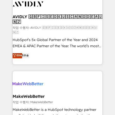
Healthcare - Financial Services - Managed IT (MSP) -
Franchises - Professional Services - And more! How
we help: ✔️ Full HubSpot implementations and portal
AVIDLY 🇬🇧🇫🇮🇸🇪🇩🇰🇺🇸🇨🇦🇳🇴🇩🇪🇦🇺
🇳🇿
optimization ✔️ Data migrations, CRM architecture,
and reporting foundations ✔️ Custom integrations
작업 수행자: AVIDLY 🇬🇧🇫🇮🇸🇪🇩🇰🇺🇸🇨🇦🇳🇴🇩🇪🇦🇺
🇳🇿
and workflow automation ✔️ User adoption
HubSpot’s 5x Global Partner of the Year and 2024
programs, training, and enablement Through project-
EMEA & APAC Partner of the Year. The world’s most
based engagements and ongoing RevOps
experienced and fully accredited HubSpot Solutions
partnerships, we guide organizations through the
Elite
5.0
Partner. 🚀 With 2,750+ HubSpot projects delivered
revenue maturity model - delivering the right
and 370+ specialists across EMEA, APAC and NAM,
improvements at the right time so operations
we de-risk complex CRM programmes and
evolve strategically and sustainably as the business
accelerate ROI across every HubSpot Hub. 🧭 From
grows.
multi-region migrations to AI-powered automation,
we turn complexity into clarity, human at global
scale. 🏆 HubSpot’s CEO called us “the partner of the
MakeWebBetter
future.” Others agree it is proof of trust built through
작업 수행자: MakeWebBetter
measurable impact.
MakeWebBetter is a HubSpot technology partner