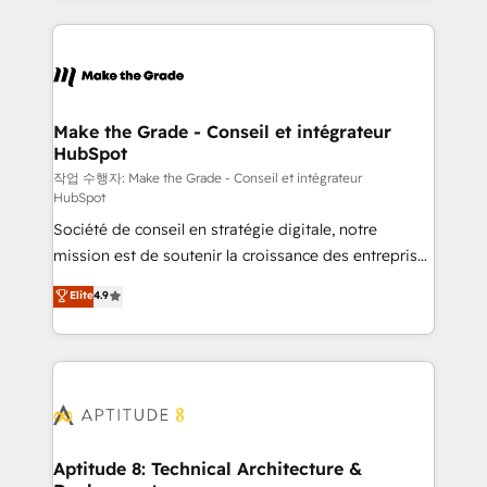
collecte et de l’analyse des données pour des
décisions éclairées • Optimisation de l’efficacité et
de la productivité des équipes Notre équipe de 30
consultants certifiés HubSpot aborde chaque projet
avec un engagement total, alignant processus
Make the Grade - Conseil et intégrateur
HubSpot
métiers et technologie, et guidant vos équipes à
travers le changement, tout en centrant vos objectifs
작업 수행자: Make the Grade - Conseil et intégrateur
HubSpot
d’entreprise. Grâce à une méthodologie éprouvée
Société de conseil en stratégie digitale, notre
auprès de plus de 400 clients, nous comprenons
mission est de soutenir la croissance des entreprises
rapidement vos enjeux et intégrons parfaitement
B2B à travers l’acquisition de nouveaux clients,
HubSpot dans votre organisation. Pour toute
Elite
4.9
l'intégration CRM et le développement des revenus
question technique ou besoin de structuration de
auprès de vos comptes existants. En France et à
votre projet HubSpot, contactez notre équipe pour
l'international, nous travaillons avec des ETI
un échange dédié.
ambitieuses, des grands groupes voulant aller au-
delà d’une simple transformation digitale et des
startups florissantes. Nos 3 grandes expertises sont :
➤ L’intégration de CRM et de méthodologie RevOps
Aptitude 8: Technical Architecture &