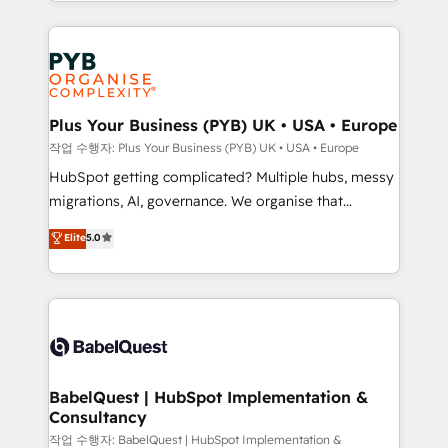
search optimisation), and HubSpot Content Hub and
Ongoing optimization, managed support, and
WordPress development. We work with enterprise
scalable retainers. Let’s make HubSpot your most
and growth-led companies across technology,
powerful growth engine. Built to convert, scale, and
professional services, financial services and
drive results.
industrial sectors. Offices in Johannesburg, Cape
Town, Dubai & London. 500+ HubSpot CRM
Plus Your Business (PYB) UK • USA • Europe
implementations delivered. AI visibility coverage
작업 수행자: Plus Your Business (PYB) UK • USA • Europe
across ChatGPT, Claude, Perplexity, Gemini and
HubSpot getting complicated? Multiple hubs, messy
Google AI Overviews. HubSpot Impact Award -
migrations, AI, governance. We organise that
Customer First HubSpot Impact Award - Integrations
complexity, so your team can put HubSpot to work...
Elite
5.0
Innovation HubSpot Impact Award - Platform
Welcome to our Profile! We help with: • CRM
Migration Excellence HubSpot Impact Award -
implementation, reports, workflows, and team
Platform Excellence 40+ full-time HubSpot
training • CRM migration from Salesforce, Pipedrive,
professionals. 100s of certifications and
Dynamics and others • Technical projects including
accreditations with HubSpot.
custom API integrations • AI governance for
HubSpot-centred operations A little about us: •
Boutique 'Elite' team of 12 • 150+ clients across Sales
BabelQuest | HubSpot Implementation &
Consultancy
Hub, Marketing Hub, Service Hub, Data Hub and
CMS • ISO/IEC 27001:2022, ISO 9001:2015, and ISO
작업 수행자: BabelQuest | HubSpot Implementation &