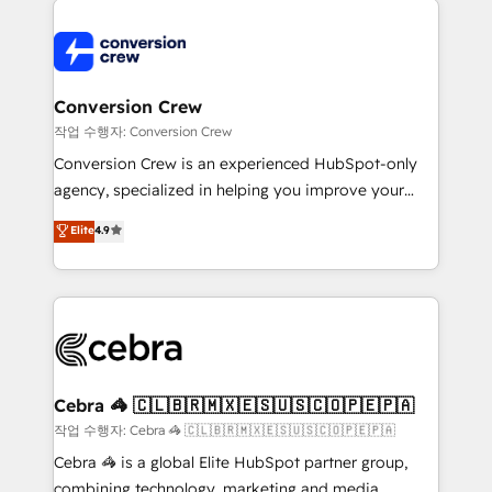
✨ 100,000+ hours in HubSpot projects, 75+ full Hub
implementations, and 5,000+ pages ✨ CS: Clients
generating 7-digit MRR from inbound campaigns ✨
CS: 245% organic growth & +751% new visitors for a
Conversion Crew
full-funnel HubSpot project ✨ CS: 415% conversion
작업 수행자: Conversion Crew
boost with a new HubSpot site Recognized leaders:
Conversion Crew is an experienced HubSpot-only
🏆 HubSpot Platform Migration Impact Award 🏆
agency, specialized in helping you improve your
Clutch HubSpot Global Leader 🏆 Finalist: HubSpot
online processes. This means we help you with: -
Elite
4.9
Inbound Campaign of the Year 🏆 Gold AVA Digital
Implementing HubSpot (CRM, Marketing, Sales,
Award for Best Website 🌟 Accreditations: CRM
Service and Operations) - Developing fast, good-
Implementation, HubSpot Content Experience, CRM
looking websites in the HubSpot CMS - Building
Data Migration & Custom Integration
(custom) integrations between HubSpot and other
systems you use You need a clear method to reach
your goals. Therefore, we take a critical look at your
current processes together, from which we create a
Cebra 🦓 🇨🇱🇧🇷🇲🇽🇪🇸🇺🇸🇨🇴🇵🇪🇵🇦
focused action plan. By implementing these steps in
작업 수행자: Cebra 🦓 🇨🇱🇧🇷🇲🇽🇪🇸🇺🇸🇨🇴🇵🇪🇵🇦
your day-to-day business, you will start to see
Cebra 🦓 is a global Elite HubSpot partner group,
results fast. This creates space for growth! Want to
combining technology, marketing and media