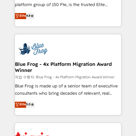
HubSpot Why us? - SIX HubSpot Accreditations -
platform group of 150 Fte, is the trusted Elite
awarded by HubSpot after a rigorous process for
HubSpot CRM Partner offering you a roadmap on
Elite
4.8
CRM, Solutions Architecture, Onboarding , Data
maximizing EBITDA and achieving Commercial
Migration, Custom Integration & Platform
Excellence. With our targeted processes, we
Enablement -Onboarded over 500 businesses to
strengthen your digital transformation and minimize
HubSpot -Top 1% of partners worldwide -In-house
costs. As HubSpot's Advanced Accredited CRM
team of 25+ experts Contact us today to help you
Implementation partner, we provide expertise to
get more from your investment in HubSpot.
drive your business forward. Since 2015 we are fully
www.bbdboom.com
dedicated to HubSpot and with an experienced
Blue Frog - 4x Platform Migration Award
Winner
team (50+), we work with reputable companies in
B2B sectors such as manufacturing, SaaS and
작업 수행자: Blue Frog - 4x Platform Migration Award Winner
business services. We prepare a customized
Blue Frog is made up of a senior team of executive
business case that demonstrates the value and
consultants who bring decades of relevant, real
impact of your digital transformation, including a
world experience to our client engagements. "Blue
Elite
5.0
detailed financial rationale with a focus on ROI and
Frog is a top, trusted partner in HubSpot's
TCO. As a trusted extension of your team, we
ecosystem for a reason. Their team brings over a
believe in the power of partnership. Together, we
decade of experience to the table, along with deep
embark on a transformational journey that sets your
knowledge of the HubSpot platform and strategies
business up for long-term success. Unlock your