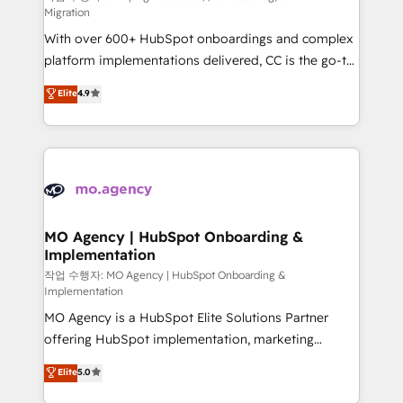
Migration
supported over 500 organisations with HubSpot
With over 600+ HubSpot onboardings and complex
implementation, optimisation, training, and
platform implementations delivered, CC is the go-to
adoption assurance. Our tried and tested Roadmap
Elite Solutions Partner for businesses ready to
methodology will ensure that you receive the best
Elite
4.9
migrate, replatform, and scale smarter. We specialize
deployment experience possible. Whether you are
in high-impact CRM and CMS migrations and
new to HubSpot or seeking to turn around a poor
onboarding from platforms like Salesforce, NetSuite,
install, our team have the change management
Zoho, Pardot, Marketo, Microsoft Dynamics, Wix,
expertise to deliver the solutions you need.
WordPress and legacy CRMs, turning fragmented
systems into unified, growth-ready HubSpot
architectures that accelerate revenue operations and
MO Agency | HubSpot Onboarding &
Implementation
performance. - Multi-object CRM migration, cleanup,
and implementation. - Pre-built and custom
작업 수행자: MO Agency | HubSpot Onboarding &
Implementation
integrations across your full tech stack. - Custom
MO Agency is a HubSpot Elite Solutions Partner
object setup, CMS builds, and full-funnel automation.
offering HubSpot implementation, marketing
- Dashboards, lifecycle campaigns, and lead
automation, CRM and RevOps consulting, B2B SEO,
nurturing sequences. - Cross-hub setup across
Elite
5.0
paid media, content marketing, AEO and GEO (AI
Marketing, Sales, Operations, and Service Hubs. -