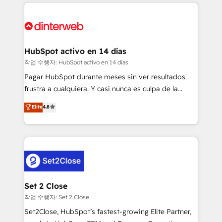
operations that are causing inefficiencies, improve
decisions with data - Find a new voice and reach
customer experiences, integrate systems, and
more people - Get the most out of your HubSpot
supercharge revenue operations Key services: • CRM
investment
Implementation • Systems Integration • Digital
Transformation / Web Development • RevOps &
HubSpot activo en 14 días
Sales Consulting • Marketing Automation What
작업 수행자: HubSpot activo en 14 días
makes us different? 🚀 Top 0.5% of global HubSpot
Pagar HubSpot durante meses sin ver resultados
agencies ⚙️ The strongest technical ability and
frustra a cualquiera. Y casi nunca es culpa de la
integration capabilities 💼 Consultative, long-term
herramienta: es del enfoque con el que se
Elite
4.8
partners who will embed ourselves into your
implementó. Trabajamos con un catálogo de +80
business, processes and systems 🏢 We specialise in
casos de uso: cada uno resuelve un problema
working with mid-market and enterprise
concreto de tu operación en HubSpot. La entrega
organisations, global organisations and those with
toma de 1 a 3 semanas por caso, abordamos varios
complex use cases 🏆 CRM Implementation,
en paralelo cuando tiene sentido, y siempre
Platform Enablement, Custom Integration and
confirmamos resultados antes de seguir avanzando.
Onboarding Accredited 🔐 ISO27001 & ISO9001
Empiezas a ver resultados antes de que termine el
Set 2 Close
Certified
mes. 🏆 HubSpot Partner of the Year 2022, máximo
작업 수행자: Set 2 Close
reconocimiento del ecosistema. Elite Solutions
Set2Close, HubSpot’s fastest-growing Elite Partner,
Partner, el nivel más alto. +700 clientes