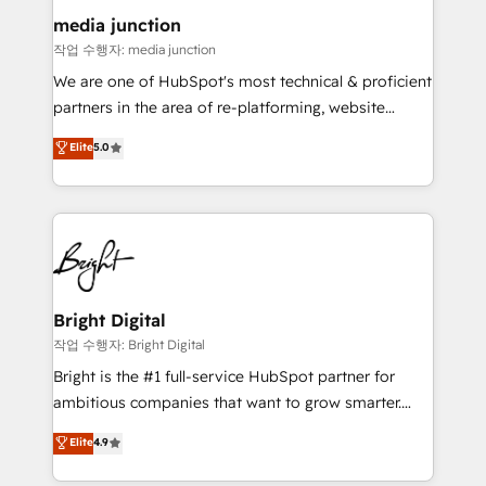
on-demand bundle services. Connect with us today!
media junction
작업 수행자: media junction
We are one of HubSpot's most technical & proficient
partners in the area of re-platforming, website
design & development. We specialize in multi-hub
Elite
5.0
implementations for mid-market & enterprise
companies. We are woman-owned, powered by
coffee, and we ❤️ dogs. We produce award-winning
work for our clients. 🏆2023 Technical Expertise
Impact Award 🏆2022 Technical Expertise Impact
Award 🏆2022 Platform Migration Excellence Impact
Award 🏆2020 Elite Solutions Partner 🏆2019
Bright Digital
Integrations HubSpot Impact Award 🏆2019
작업 수행자: Bright Digital
Marketing Enablement HubSpot Impact Award 🏆
Bright is the #1 full-service HubSpot partner for
2018 Website Design HubSpot Impact Award 🏆2017
ambitious companies that want to grow smarter.
Website Design HubSpot Impact Award 🏆2016
From HubSpot onboarding, to training, from
Elite
4.9
Growth-Driven Design Agency of the Year 🏆2016
developing a new website to lead generation and
Sales Enablement HubSpot Impact Award 🏆2015
digital marketing; we do it all (and with great