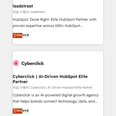
and technology for predictable, scalable revenue
leadstreet
growth. Our expertise spans RevOps, CRM and data
작업 수행자: leadstreet
architecture, AI enablement, and strategic marketing,
HubSpot. Done Right. Elite HubSpot Partner with
delivered through our proprietary FLAIR framework
proven expertise across 650+ HubSpot
for responsible AI adoption. As a HubSpot Elite
implementations. With 12+ years of HubSpot
Elite
5.0
Partner and ISO 27001:2022 certified consultancy,
experience, we help you use the HubSpot platform
we blend strategy, creativity, and technology to help
to its fullest capacity, improve your current HubSpot
organisations scale smarter and grow stronger.
website, or build your new one.
Cyberclick | AI-Driven HubSpot Elite
Partner
작업 수행자: Cyberclick | AI-Driven HubSpot Elite Partner
Cyberclick is an AI-powered digital growth agency
that helps brands connect technology, data, and
creativity to achieve measurable results. Founded in
Elite
4.9
Barcelona and operating across Spain, LATAM, and