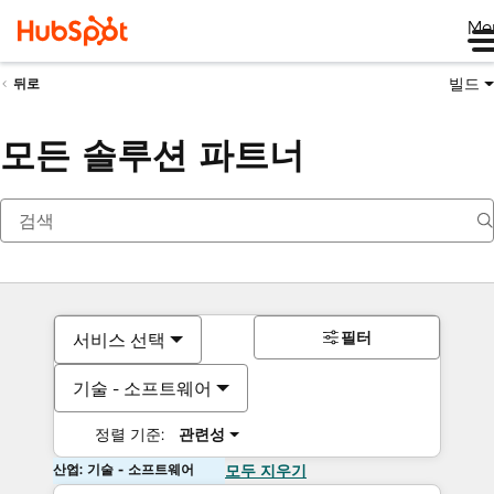
Me
빌드
뒤로
모든 솔루션 파트너
필터
서비스 선택
기술 - 소프트웨어
정렬 기준:
관련성
산업: 기술 - 소프트웨어
모두 지우기