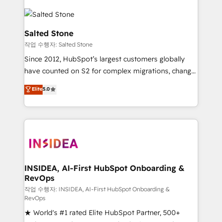
Salted Stone
작업 수행자: Salted Stone
Since 2012, HubSpot’s largest customers globally
have counted on S2 for complex migrations, change
management, systems integration, and creative
Elite
5.0
solutions that deliver measurable impact and
transform brand experiences As one of the few full-
service creative agencies in the HubSpot
ecosystem, we blend strategy, technology, & award-
winning design to build scalable, globally
regionalized HubSpot websites, integrated
marketing campaigns, & RevOps frameworks that
INSIDEA, AI-First HubSpot Onboarding &
RevOps
fuel long-term success We connect the entire
customer lifecycle through seamless integrations,
작업 수행자: INSIDEA, AI-First HubSpot Onboarding &
RevOps
ensure long-term adoption with change-
★ World's #1 rated Elite HubSpot Partner, 500+
management programs, and align marketing, sales,