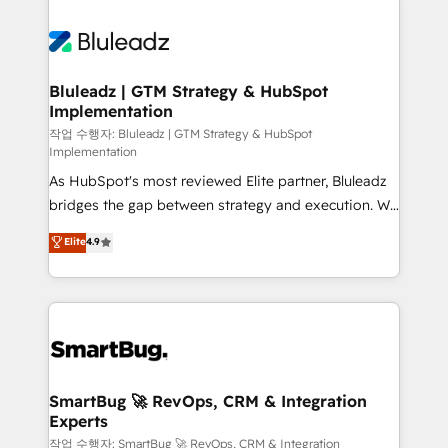
integrations. We work best with mid-market and
never which features to activate, but which
enterprise organizations that have outgrown basic
outcomes to deliver. -SYSTEM INTEGRATION-
CRM setup and need a long-term partner with
Connectors, workflows, and data architectures that
strategic guidance and deep technical expertise.
make HubSpot the operational hub, integrated with
Bluleadz | GTM Strategy & HubSpot
Implementation
SAP, Microsoft Dynamics, custom ERPs, and any
enterprise platform. Proprietary apps extend
작업 수행자: Bluleadz | GTM Strategy & HubSpot
Implementation
HubSpot beyond standard configurations. -AI-
As HubSpot's most reviewed Elite partner, Bluleadz
FIRST- AI across customer-facing operations to
bridges the gap between strategy and execution. We
accelerate decisions, streamline processes, and
don't just "set up tools" — we install the GTM
unlock efficiency at scale. From predictive
Elite
4.9
Operating System (GTM OS) to align your leadership
intelligence to conversational AI, we turn data into
and engineer a portal that drives predictable
action and automation into competitive advantage.
revenue velocity. 🚀 GTM Strategy & Alignment
✦ 150+ implementations ✦ 100+ certifications ✦ 7
Workshops & Sprints: Identify "Valleys of Death"
accreditations
stalling growth. Fix your ICP, Math, and Story to stop
"accelerating a mess." ⚙️ Elite Engineering & AI
Scalable Architecture: Zero-technical-debt setup
SmartBug 🚀 RevOps, CRM & Integration
Experts
across all Hubs, validated by our 7 HubSpot
Accreditations. AI-Powered RevOps: Breeze AI,
작업 수행자: SmartBug 🚀 RevOps, CRM & Integration