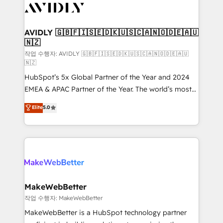
Healthcare - Financial Services - Managed IT (MSP) -
Franchises - Professional Services - And more! How
we help: ✔️ Full HubSpot implementations and portal
AVIDLY 🇬🇧🇫🇮🇸🇪🇩🇰🇺🇸🇨🇦🇳🇴🇩🇪🇦🇺
🇳🇿
optimization ✔️ Data migrations, CRM architecture,
and reporting foundations ✔️ Custom integrations
작업 수행자: AVIDLY 🇬🇧🇫🇮🇸🇪🇩🇰🇺🇸🇨🇦🇳🇴🇩🇪🇦🇺
🇳🇿
and workflow automation ✔️ User adoption
HubSpot’s 5x Global Partner of the Year and 2024
programs, training, and enablement Through project-
EMEA & APAC Partner of the Year. The world’s most
based engagements and ongoing RevOps
experienced and fully accredited HubSpot Solutions
partnerships, we guide organizations through the
Elite
5.0
Partner. 🚀 With 2,750+ HubSpot projects delivered
revenue maturity model - delivering the right
and 370+ specialists across EMEA, APAC and NAM,
improvements at the right time so operations
we de-risk complex CRM programmes and
evolve strategically and sustainably as the business
accelerate ROI across every HubSpot Hub. 🧭 From
grows.
multi-region migrations to AI-powered automation,
we turn complexity into clarity, human at global
scale. 🏆 HubSpot’s CEO called us “the partner of the
MakeWebBetter
future.” Others agree it is proof of trust built through
작업 수행자: MakeWebBetter
measurable impact.
MakeWebBetter is a HubSpot technology partner