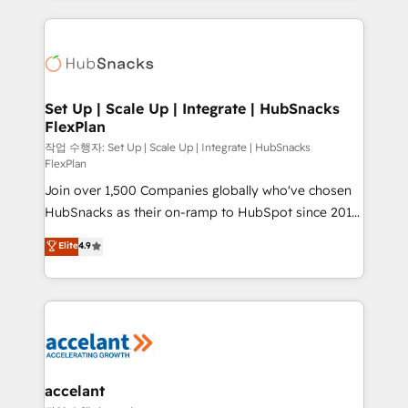
Growth-Driven Design Agency of the Year 🏆2015
results)! In short, our services include: - HubSpot
Became the 5th Agency to reach Diamond 🏆2014
consultancy: onboarding, training, data migration -
HubSpot COS Performance Award 🏆2014 HubSpot
HubSpot development: websites, custom modules,
COS Design Award 🏆2013 HubSpot Marketplace
integrations - Marketing & sales solutions: digital
Provider of the Year 🏆2011 Became a HubSpot
marketing, advertising, campaigns, content and
Set Up | Scale Up | Integrate | HubSnacks
Partner 📆Founded in 1997
FlexPlan
design We connect people, data and technology to
improve customer experiences. With our bright
작업 수행자: Set Up | Scale Up | Integrate | HubSnacks
FlexPlan
people, exciting ideas and can-do mentality, we
Join over 1,500 Companies globally who've chosen
ensure revenue growth on a daily basis. So tell us
HubSnacks as their on-ramp to HubSpot since 2014
your challenge; our passionate and growth driven
Simple pay-as-you-go plans that accelerate value...
team of 100+ experts is ready for you! Driving digital
Elite
4.9
1️⃣ Set Up | Onboarding New or Check-fixing existing
growth | www.brightdigital.com
HubSpot portals 2️⃣ Scale Up | 100% HubSpot Task
Execution... Global 24/7 ... All Experts 3️⃣ Integrate |
your entire Tech Stack with Custom Integrations
Slash months from your API Integration project... ⬅️
Click "Contact Business" ⬅️ to access 150+ Kickstart
Integration templates that put HubSpot in the center
accelant