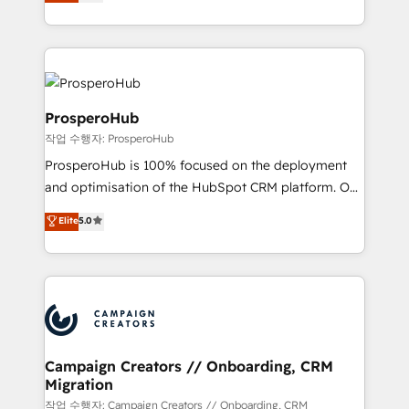
sales processes to generate growth. Our offer spans
engine!
from Strategy to Operations. We specialize in CRM
onboarding and implementation, web design, sales
& marketing automation, and digital marketing. With
extensive experience working with tech companies
and manufacturers since 2002, we are committed to
ProsperoHub
empowering our clients and developing their
작업 수행자: ProsperoHub
autonomy. Get to grips with HubSpot through
ProsperoHub is 100% focused on the deployment
guided implementation and seamless integration of
and optimisation of the HubSpot CRM platform. Our
the CRM platform into your digital ecosystem. Would
highly experienced team of solutions experts will
you like support in deploying your inbound
Elite
5.0
ensure that you achieve maximum adoption and
marketing strategy? We'll provide support tailored
ROI from your HubSpot investment. Use our
to your needs and sales objectives. With 125+
extensive HubSpot, sales, marketing, service and
certifications, we are part of the most certified
integrations expertise to lead your team on their
Canadian agencies, and we both hold Onboarding
HubSpot journey, design and implement your
Accreditations. Based in Canada (coast to coast), our
processes and skilfully bring your revenue
services are offered in both English & French.
infrastructure to life. Our collaborative approach
Campaign Creators // Onboarding, CRM
Migration
keeps you in control whilst we plan and support the
route to your revenue goals. We have successfully
작업 수행자: Campaign Creators // Onboarding, CRM