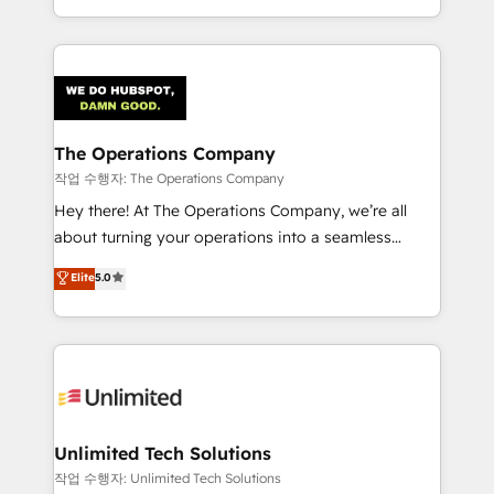
the UK, we support global companies in building
smarter marketing, sales, and customer success
strategies. As the only HubSpot Elite Partner in
Iberia (Spain & Portugal), we combine human insight
with intelligent automation to drive sustainable
growth. Our multidisciplinary team designs solutions
The Operations Company
that simplify complexity, boost performance, and
작업 수행자: The Operations Company
turn innovation into real impact. 🌍 Highlights •
Hey there! At The Operations Company, we’re all
HubSpot Partner since 2012 • 2022 EMEA Impact
about turning your operations into a seamless
Award: Best Integration • 150+ successful HubSpot
experience that powers real results. We specialize in
Elite
5.0
projects • Clients in 30+ industries • Proprietary
transforming complex systems into efficient,
technology for integrations • Multilingual team:
scalable solutions that work across your entire
English, Spanish, Portuguese & Italian 👉 Grow
organization. We’re a unique blend of deep HubSpot
smarter with AI and HubSpot.
expertise, strategic thinking, and hands-on
operational know-how. We know that no two
businesses are alike, so we don’t do cookie-cutter
solutions. Instead, we dive in to understand your
Unlimited Tech Solutions
needs, goals, and challenges to deliver solutions that
작업 수행자: Unlimited Tech Solutions