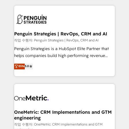
project-based and managed services engagements
vitale pour leur survie. Mais 57% n'ont aucune
that include new HubSpot implementations,
stratégie. Et 43% ne maîtrisent même pas leurs
migrations from other platforms, systems
données. C'est le paradoxe français : conscience
integration, extensibility, custom development, and
totale, action nulle. La solution s'appelle l'Entreprise
ongoing RevOps support.
Augmentée. Ce n'est pas une entreprise qui utilise
Penguin Strategies | RevOps, CRM and AI
l'IA. C'est une organisation qui a réussi la symbiose
작업 수행자: Penguin Strategies | RevOps, CRM and AI
entre l'expertise humaine et l'intelligence artificielle.
Penguin Strategies is a HubSpot Elite Partner that
Pas pour remplacer l'humain, mais pour l'augmenter.
helps companies build high performing revenue
Chez Ideagency, nous accompagnons cette
operations across complex sales cycles, multi
Elite
5.0
transformation. D'abord les fondations : des
system environments and global SaaS or
données unifiées, des processus alignés. Ensuite
manufacturing teams. Trusted by leading enterprises
l'augmentation : l'IA là où elle crée de la valeur. Et
and fast growing scale ups including Sony, Rapyd,
surtout : l'humain qui reste au centre. Parce que la
Fiverr, XM Cyber, Bridgepointe Technologies, EMA
vraie performance vient de l'intérieur. Act Inside.
Design Automation and Uptive. 📊 RevOps & data
Stand Out.
architecture 🔗 CRM migrations & End to end
integrations 🤖 AI workflows & enrichment 📘 Team
OneMetric: CRM Implementations and GTM
engineering
enablement & company-wide adoption We create
HubSpot environments that teams use with
작업 수행자: OneMetric: CRM Implementations and GTM