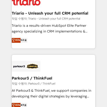
for driving growth. They are committed to helping
business. If not now, when?
our customers grow and finding solutions that fit
their unique business needs. We are thrilled to have
Triario - Unleash your full CRM potential
Blue Frog in the HubSpot ecosystem leading the
작업 수행자: Triario - Unleash your full CRM potential
way for customers!" - Yamini Rangan, CEO of
Triario is a results-driven HubSpot Elite Partner
HubSpot “Our experience with the team at Blue Frog
agency specializing in CRM implementations &
has been nothing short of extraordinary. Their years
migrations, Revenue Operations, Custom
Elite
5.0
of experience and quality of skilled staff has earned
Integrations, Custom AI agents and AI-ready Website
them a trusted reputation within the HubSpot
Design With over 15 years of experience, we help
ecosystem as a reliable partner capable of delivering
companies bridge the gap between marketing, sales,
remarkable experiences for our most sophisticated
and customer success through smart automation,
clients.” - Brian Garvey, VP, Solutions Partner
data hygiene, and tailored HubSpot solutions. Our
Program, HubSpot.
clients choose us because we blend the expertise of
a global consultancy with the care and agility of a
Parkour3 / ThinkFuel
boutique firm. At Triario, we’re big enough to deliver
작업 수행자: Parkour3 / ThinkFuel
but small enough to listen. Our Services: HubSpot
At Parkour3 & ThinkFuel, we support companies in
implementations & data migration Custom AI agents
developing their digital strategies by leveraging
Revenue Operations API integrations AI-ready
technologies and automating their marketing and
Elite
4.9
Website design Let’s turn your CRM into your growth