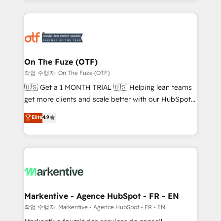
Loop Marketing framework through expert-led
services, smart agents, and purpose-built apps,
tailored to your business. Together, we unlock
results, fast. ⚙️CRM & RevOps: Align all Hubs to your
buyer journey for clean data, scalability, & reporting.
🎯Demand Gen & ABM: Drive pipeline with inbound,
On The Fuze (OTF)
ABM, AEO, SEO, & paid media. 👩‍💻Web Design:
작업 수행자: On The Fuze (OTF)
Build high-performing websites with UX, messaging,
🇺🇸 Get a 1 MONTH TRIAL 🇺🇸 Helping lean teams
& conversion strategy that drive results. 🤖AI
get more clients and scale better with our HubSpot
Strategy: Activate Breeze Agents, configure HubSpot
Consulting & 'Done For You' Services. 🚀 Who We
Elite
4.9
AI, & maximize AEO with tailored AI services. 🧩
Work With 🚀 We help lean, growing companies: -
Integrations: Extend HubSpot with custom
Win more business - Reduce no-shows - Improve
integrations, hosting, & maintenance.
lead & deal conversion rates - Scale with less
headcount ...by using HubSpot's full capabilities. 🤓
What do you get? 🤓 Our client's are too busy to
learn the ins-and-outs of HubSpot. We give you a
Personal Consultant + Tech Team to handle the
Markentive - Agence HubSpot - FR - EN
heavy lifting of mapping out AND building your ideal
작업 수행자: Markentive - Agence HubSpot - FR - EN
system. + Get best practices and 'don't know what