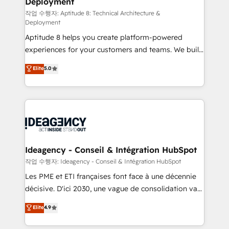
Deployment
pour aligner les équipes marketing, commerciales et
support client (data migration, synchronisation API,
작업 수행자: Aptitude 8: Technical Architecture &
Deployment
audit et maintenance) ➤ La création de sites internet
Aptitude 8 helps you create platform-powered
de conversion qui transforment les visiteurs en
experiences for your customers and teams. We build
opportunités d'affaires ➤ La mise en place de
multi-hub solutions and orchestrate operations
stratégies d'acquisition marketing (SEO, SEA,
Elite
5.0
across your entire tech stack. Aptitude 8 is trusted
inbound, automatisation marketing, ABM, IA,
by top brands such as Lenovo, Bluetooth,
emailing) Informations clés : - 10 ans d'expérience -
International Sports Sciences Association, SXSW,
100+ intégrations CRM HubSpot réussies - 40
Notion, Soundcloud, American Nurses Association,
experts conseil - 150 certifications HubSpot
Randstad, Uber Freight, and HubSpot itself. We have
cumulées
the largest technical consulting team of any HubSpot
partner and expertise across operational strategy,
Ideagency - Conseil & Intégration HubSpot
business-first process building, system integration,
작업 수행자: Ideagency - Conseil & Intégration HubSpot
custom development, and extensibility. When you
Les PME et ETI françaises font face à une décennie
work with Aptitude 8, you get a team – not an
décisive. D'ici 2030, une vague de consolidation va
individual – with embedded consulting, strategy,
recomposer le marché. Seules survivront les
Elite
4.9
development, and project management. We have
entreprises qui auront réussi leur transformation. Le
100% US-based, FTE team members. We offer
problème ? 58% des dirigeants savent que l'IA est