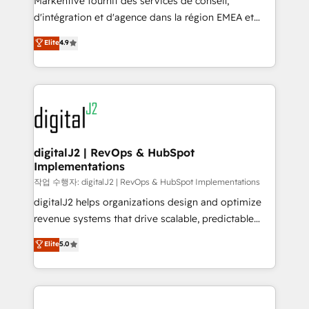
Markentive fournit des services de conseil,
you don't know' recommendations to maximize
d'intégration et d'agence dans la région EMEA et
conversions! OTF is an Elite Partner (top 1% of
North America. Avec plus de 115 experts en
Elite
4.9
6,500+ Partners) and was named 2023 HubSpot
marketing automation, Growth, Revops, CRM et
Partner of the Year 💥 Trusted by 2,500+ companies
webdesign. Markentive is both a consulting firm, a
to help them scale and close more business, by
digital agency and an integrator. With over 115
using HubSpot (the right way). ⭐️ Here's more info:
experts in marketing automation, growth, revops,
www.onthefuze.com/hubspot-admin Contact us to
CRM and webdesign (We focus on EMEA - USA
learn more!
customers).
digitalJ2 | RevOps & HubSpot
Implementations
작업 수행자: digitalJ2 | RevOps & HubSpot Implementations
digitalJ2 helps organizations design and optimize
revenue systems that drive scalable, predictable
growth. As a triple-accredited HubSpot Solutions
Elite
5.0
Partner, we specialize in both strategic RevOps
planning and hands-on technical execution - building
the operational foundation companies need to
thrive. Industries we specialize in: - Manufacturing -