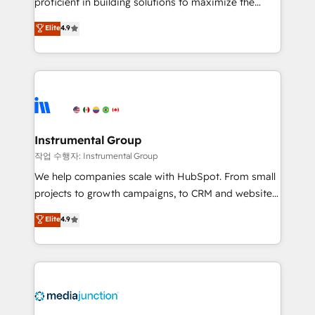
proficient in building solutions to maximize the
operational efficiency of HubSpot. The fastest-
Elite
4.9
growing tech-enabler & facilitator, MakeWebBetter,
hands you the blend of HubSpot expertise &
eminent solutions & integrations. Trust us to
streamline your HubSpot experience. 🚀HubSpot
Elite Partners with 10+ years of HubSpot experience
🤝HubSpot Premier Integration partner 🤝Google
Premier Partner 2023 🌟5 HubSpot Accreditations 🌟
Instrumental Group
Won HubSpot Theme Challenge 2021 🌟INBOUND’19
작업 수행자: Instrumental Group
HubSpot Rising Star Why us? Harnessing the full
We help companies scale with HubSpot. From small
potential of the powerful HubSpot CRM. ✔️A team of
projects to growth campaigns, to CRM and websites.
HubSpot experts backed by over 10+ years of
Hire an agency that's experienced in every inch of
Elite
4.9
HubSpot experience ✔️Flexible pricing models —
HubSpot and willing to work hand-in-hand with your
Hourly-fee (assigned one Dedicated HubSpot
team to simplify the complex and build a better
Admin); Monthly-fee (HubSpot Admin + Project
experience for your team and customers.
Manager); and Fixed Project Cost (as per
requirement). ✔️Helped over 25,000+ customers so
far with our HubSpot solutions. ✔️Bespoke apps &