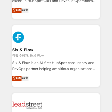
excels in HubSpot CRM and Revenue Operations
implementados en LATAM, Marcas como Hyatt,
(RevOps) services to boost B2B sales and growth.
Elite
5.0
Hospital ABC, Hogares Unión, Yves Rocher,
As a top HubSpot Elite Partner, we specialize in
MacStore, Café Britt, Bella Piel, confiaron en
custom HubSpot CRM solutions. Our experts design,
nosotros para impulsar la eficiencia de sus procesos
implement, and optimize systems to enhance user
en HubSpot. No necesitas tener todas las
experience, functionality, and adoption across sales,
respuestas para empezar. Te ayudamos a identificar
marketing, and service teams. From setup to
el primer caso de uso que más impacto te dará.
refinement, we streamline workflows, improve lead
Solo continúas si ves valor real en los primeros 14
management, and speed up deal closures. With 500+
Six & Flow
días.
projects completed, our Agile approach ensures your
작업 수행자: Six & Flow
HubSpot CRM drives measurable results. Our
Six & Flow is an AI-first HubSpot consultancy and
RevOps services align your sales, marketing, and
RevOps partner helping ambitious organisations
customer success teams for peak performance. We
grow with clarity, confidence, and intelligence.
Elite
5.0
optimize the revenue lifecycle—lead generation to
Operating across the UK, Netherlands, Ireland, and
retention—by refining processes and eliminating
Canada, we’ve delivered thousands of successful
inefficiencies. Using HubSpot tools and data-driven
HubSpot projects for mid-market and enterprise
strategies, we create scalable solutions that
clients worldwide, with over 10 years experience. We
maximize profitability and adapt to your goals.
combine HubSpot, data, and AI to design connected
go-to-market systems that align people, process,