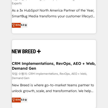
Experts
custom AI agents, and high-integrity migrations for
As a 3x HubSpot North America Partner of the Year,
total reporting clarity. Security & Compliance: SOC 2
SmartBug Media transforms your customer lifecycle
Type I and HIPAA attested for enterprise-grade data
into a revenue engine. Our unified ecosystem
security. 🏆 Why Bluleadz? GTM OS Partner | 16+
Elite
5.0
includes specialized divisions Globalia (AI &
Years Experience | 1,000+ Five-Star Reviews
Software) and Point Success Media (Paid Media),
making this the official home for all three brands. 🔄
Implementation & Integration - Seamless migrations
and system integrations powered by Globalia’s
technical development team. - 19 HubSpot-certified
trainers to drive platform adoption. 📈 Revenue
CRM Implementations, RevOps, AEO + Web,
Demand Gen
Generation - Full-funnel marketing and high-
performance advertising via Point Success Media. -
작업 수행자: CRM Implementations, RevOps, AEO + Web,
Demand Gen
Expert deployment of Breeze AI and custom agents
New Breed is where go-to-market teams partner to
to automate growth. 🏆 Elite Excellence - 8 platform
unlock growth, scale, and transformation. We help
accreditations and deep HIPAA-compliance
companies activate HubSpot’s AI-powered
expertise. - A team of 250+ experts dedicated to
Elite
5.0
customer platform and operationalize HubSpot’s
your resilient growth.