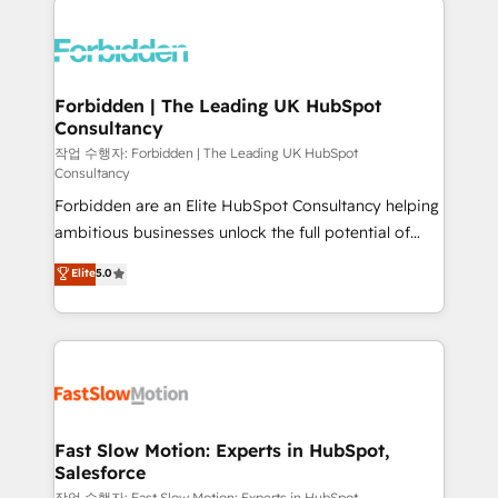
complexes : ERP (Divalto, Sage X3, Cegid, Pennylane,
Dynamics..), VOIP (Aircall, Ringover, Modjo), Shopify,
Oneflow. 💻 Développements custom : CRM UI
Extensions (React), Serverless Node.js, Custom
Forbidden | The Leading UK HubSpot
Consultancy
Objects, thèmes HubL, agents IA & Breeze AI. 🎯
Secteurs : Industrie, Distribution B2B, SaaS, Services
작업 수행자: Forbidden | The Leading UK HubSpot
Consultancy
B2B, Immobilier, Viticulture, Finance. 🚀 Nos livrables
Forbidden are an Elite HubSpot Consultancy helping
: migration sécurisée, implémentation Marketing +
ambitious businesses unlock the full potential of
Sales + Service Hub, synchronisation ERP ↔
HubSpot. Too many businesses invest in HubSpot
HubSpot temps réel, formation équipes. 🏆 +350
Elite
5.0
but never see the ROI they expected due to poor
projets livrés. Accrédités HubSpot CRM
adoption, messy data, and disconnected teams
Implementation, Data Migration & Custom
getting in the way. That’s where we come in. We
Integration. 📩 Parlons de votre projet →
partner with scaling businesses across the UK to
digitaweb.com
design, implement, and optimise HubSpot so it
actually drives revenue, not just reports on it. Our
services include: - Choosing the right HubSpot
Fast Slow Motion: Experts in HubSpot,
Salesforce
package for your business - Full CRM, Marketing, and
작업 수행자: Fast Slow Motion: Experts in HubSpot,