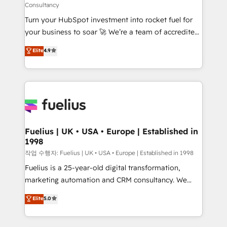
Consultancy
42001:2023 certified - the AI management standard •
Turn your HubSpot investment into rocket fuel for
GuardHub: our AI governance framework, built on
your business to soar 🚀 We’re a team of accredited
ISO 42001 Ready for the next step? Click the 👈
HubSpot experts ready to help you. We can
'𝗖𝗼𝗻𝘁𝗮𝗰𝘁 𝗯𝘂𝘀𝗶𝗻𝗲𝘀𝘀' button to get in touch (𝘸𝘦'𝘳𝘦
Elite
4.9
implement the platform into complex business
𝘴𝘶𝘱𝘦𝘳 𝘳𝘦𝘴𝘱𝘰𝘯𝘴𝘪𝘷𝘦)
environments, optimise what you've got and make
sure you can actually use it, build your website in
HubSpot or create an inbound marketing strategy
for you and execute it on HubSpot. We are on the
G-Cloud 14 CCS (Crown Commercial Service)
framework, meaning we've been accredited by
Fuelius | UK • USA • Europe | Established in
1998
HubSpot and vetted by the CCS, which means we
can support public sector companies as well the
작업 수행자: Fuelius | UK • USA • Europe | Established in 1998
other ones listed in our profile. Our services: -
Fuelius is a 25-year-old digital transformation,
HubSpot implementation - HubSpot CMS website
marketing automation and CRM consultancy. We
build We can do lots of things. But everything we do
enable mid-market and enterprise clients to
Elite
5.0
is there for you to: - Grow revenue, and run your
maximise their return from digital and fuel their
business more efficiently - Build stronger
growth. We modernise platforms, streamline
relationships with customers - Make better