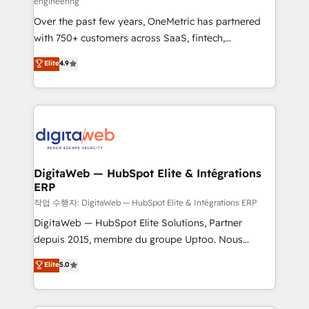
engineering
confidence and that leadership can rely on for
Over the past few years, OneMetric has partnered
scalable revenue insights.
with 750+ customers across SaaS, fintech,
healthcare, real estate, and other industries. With
Elite
4.9
150+ HubSpot-certified experts, we deliver scalable
solutions to complex GTM and RevOps challenges.
Our Expertise 🔹 Onboarding & Implementation:
Accredited HubSpot Partner, ensuring smooth setup
tailored to your GTM motion. 🔹 Migrations: Move
from other CRMs to HubSpot without data loss or
downtime. 🔹 RevOps Strategy: Align teams,
DigitaWeb — HubSpot Elite & Intégrations
ERP
processes, and data to drive revenue efficiency. 🔹
Integrations: Connect HubSpot with your tech stack
작업 수행자: DigitaWeb — HubSpot Elite & Intégrations ERP
for better adoption. 🔹 Custom Solutions: Build
DigitaWeb — HubSpot Elite Solutions, Partner
tailored apps, workflows, and configurations. We are
depuis 2015, membre du groupe Uptoo. Nous
SOC 2 Type II and ISO 27001 certified, reinforcing
aidons les ETI et PME B2B à unifier Marketing,
Elite
5.0
our commitment to data security and compliance. At
Ventes et Service sur HubSpot grâce à la Revenue
OneMetric, we help revenue teams focus on the
Architecture : alignement des équipes, pipeline
OneMetric that matters most: revenue.
prévisible, croissance mesurable. 🔌 Intégrations