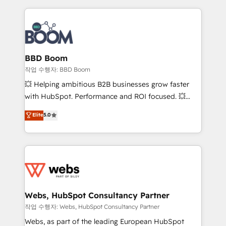
builds scalable strategies that drive long-term
revenue. ⚙️ HubSpot Integration & Optimization •
Seamless CRM, CMS, and automation setup •
Complex platform migrations and data cleanups •
Custom APIs and third-party integrations 📈 End-to-
BBD Boom
End Revenue Acceleration • Lifecycle marketing and
작업 수행자: BBD Boom
pipeline growth programs • Sales enablement tools
💥 Helping ambitious B2B businesses grow faster
and CRM optimization • Retention strategies with
with HubSpot. Performance and ROI focused. 💥
customer journey mapping 🏅 Elite-Level HubSpot
BBD Boom is the HubSpot partner that can help you
Elite
5.0
Execution • 750+ onboardings and 2,000+
to HubSpot Better. We work with your teams to
implementations • Deep expertise across marketing,
solve all your HubSpot challenges and improve user
sales, and service hubs • Built-in flexibility for
adoption, sales process and marketing results.
startups to global brands
Services 📚 Onboarding your team to HubSpot for
the first time 🔧 Designing and optimising your
HubSpot set-up for better results 🌐 Website design
and build using HubSpot 🔌 Integrating HubSpot
Webs, HubSpot Consultancy Partner
with other systems 🎓 Training your teams to be
작업 수행자: Webs, HubSpot Consultancy Partner
HubSpot pros 📊 Lead generation services using
Webs, as part of the leading European HubSpot