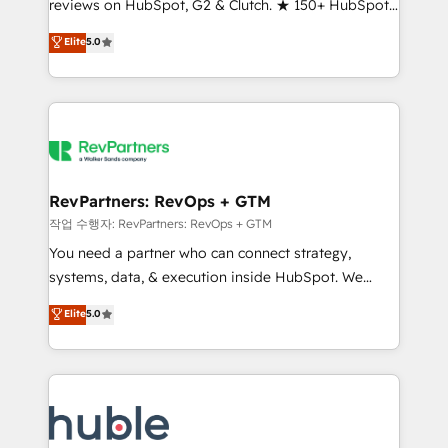
reviews on HubSpot, G2 & Clutch. ★ 150+ HubSpot
and service to drive sustainable growth With 6 key
Certified Experts & Trainers across the team ★
HubSpot accreditations and experience across
Elite
5.0
1,500+ implementations across five continents ★ AI-
hundreds of organizations in dozens of industries,
First, RevOps-led, Onboarding obsessed ★
there’s a good chance one of our globally integrated
Company of the Year 2024/25 INSIDEA helps
teams has worked with clients just like you Let’s
growing companies turn HubSpot into a revenue
explore whether S2 is the partner you’ve been
engine. We onboard your team, migrate your data,
looking for...and get your next big initiative moving!
and build AI-powered workflows that drive adoption
from week one, in your time zone. What we do ➤
RevPartners: RevOps + GTM
Onboarding: Live in weeks, with workflows built
작업 수행자: RevPartners: RevOps + GTM
around your business, not a template. ➤ Migration:
You need a partner who can connect strategy,
Move from any legacy CRM. Zero downtime, full data
systems, data, & execution inside HubSpot. We
integrity. ➤ Implementation: Configure HubSpot to
bridge the gap where most agencies fall short by
Elite
5.0
run your revenue process. Sales, marketing, and
combining GTM strategy with technical execution to
service wired together. ➤ AI and Integrations: Layer
solve the right problem with the right solution. As the
Breeze AI, custom agents, and APIs to remove
only firm in the world to hold Elite Partner
manual work. ➤ Ongoing Management: Monthly
Accreditations with both HubSpot and Clay, our
tune-ups, feature rollouts, adoption coaching. Buying
clients gain a unique advantage in CRM architecture,
HubSpot, switching to it, or reviving a stale portal?
pipeline generation, data intelligence, and go-to-