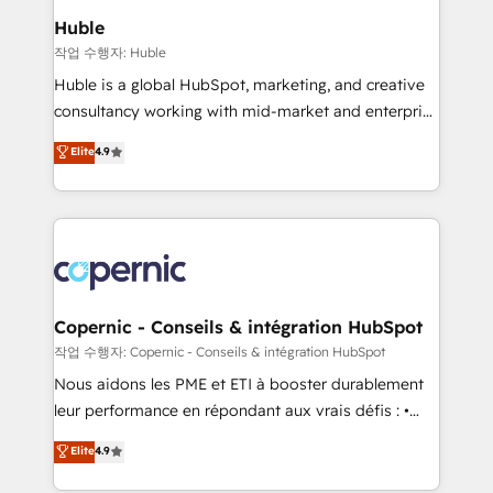
We are built for the work.
market execution. Why B2B Businesses Choose RP: -
Huble
Secure: Soc2 compliant 🛡️ - Pricing: Implementations
작업 수행자: Huble
starting at $1,5k 💵 - Speed: Launch in 14 days ⚡ -
Huble is a global HubSpot, marketing, and creative
Global: 75+ RPers across five continents 🌐 - Scale:
consultancy working with mid-market and enterprise
Largest organically grown & fastest tiering Elite
businesses. We go beyond implementation, shaping
Elite
4.9
HubSpot Partner 🪴 - Sales Hub: More
the strategy, processes, and teams that turn
implementations than any other Partner 💻 -
HubSpot into a genuine growth engine. Named
Migrations: We convert Salesforce addicts to
HubSpot's Global Partner of the Year in 2024,
HubSpot evangelists 🧡 Don't hire a marketing
consistently ranked among their top 5 partners
agency for an Ops problem. Don't hire a technical
worldwide, and with over 15 years in the ecosystem,
agency for a growth problem. Hire a partner built to
Huble has built a track record that speaks for itself.
solve both.
One company, one operating model, delivering
Copernic - Conseils & intégration HubSpot
across offices and consulting teams in the UK, USA,
작업 수행자: Copernic - Conseils & intégration HubSpot
Canada, Germany, France, Belgium, Singapore, and
Nous aidons les PME et ETI à booster durablement
South Africa. Certified compliant with ISO/IEC
leur performance en répondant aux vrais défis : •
27001:2022 and ISO 9001:2015 across all seven
Intégration de HubSpot avec d’autres outils (ERP,
Elite
4.9
international offices and 175+ employees.
téléphonie, etc.) • Alignement des équipes grâce à un
outil et des données partagées • Amélioration de la