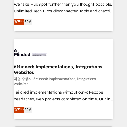
fit like a glove. We’re committed to being both
We take HubSpot further than you thought possible.
highly effective and fun to work with. We believe in
Unlimited Tech turns disconnected tools and chaotic
efficient processes, as well as building great
processes into a seamless, high-performing revenue
Elite
5.0
relationships. Your success is our success, and we’re
engine. We combine RevOps strategy with deep
all in this together! From startup to enterprise, we’ll
technical execution to help teams scale faster—with
make sure your HubSpot setup becomes a
cleaner data, smarter automation, and more
powerhouse of productivity, so you can focus on
predictable revenue. Specialties: · HubSpot
what matters most: growing your business and
Implementation & Migration · Native & Custom
wowing your customers. Let’s make HubSpot work
Integrations · Custom Development · CPQ & FSM ·
smarter for you!
Reporting & Analytics · GTM Architecture · Sales &
6Minded: Implementations, Integrations,
Websites
Marketing Enablement If you’re ready to elevate
HubSpot from “just your CRM” to your growth
작업 수행자: 6Minded: Implementations, Integrations,
Websites
infrastructure—let’s talk.
Tailored implementations without out-of-scope
headaches, web projects completed on time. Our in-
house team of certified CRM architects, experts,
Elite
5.0
developers, designers, and marketers handles all
aspects of your HubSpot. ✨ 400+ global clients ✨
100+ seamless migrations from 15+ different CRMs