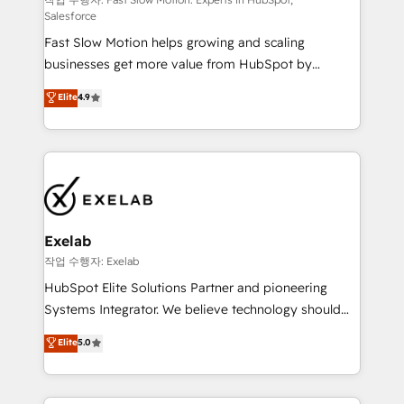
Sales Hub implementations - Custom integrations -
Salesforce
HubSpot Optimisation projects - HubSpot CMS
Fast Slow Motion helps growing and scaling
Websites - RevOps projects & managed services -
businesses get more value from HubSpot by
Sales enablement and team training - Revenue Hub
building CRM, data, automation, and AI foundations
Implementation, CPQ Implementation, Billing &
Elite
4.9
that work in the real world. The only HubSpot Elite
Payments Implementation" Based in Leeds and
Solutions Partner and Salesforce Summit Partner, we
London, we partner with businesses across the UK
help companies design connected revenue systems
who are ready to turn HubSpot into the growth
across HubSpot, Salesforce, Claude, and the tools
engine it’s meant to be.
that support their business. Our work goes beyond
implementation. We help clients clean up
complexity, adoption, data, reporting, and
Exelab
operationalize AI through practical, governed Claude
작업 수행자: Exelab
services that turn AI into useful business workflows.
HubSpot Elite Solutions Partner and pioneering
We support HubSpot implementation, onboarding,
Systems Integrator. We believe technology should
optimization, advanced configuration, CRM
serve business strategy, not the other way around.
Elite
5.0
architecture, RevOps process design, Salesforce
Every engagement begins with clear objectives,
migrations and integrations, automation, reporting,
customer journey mapping, and measurable KPIs.
governance, Claude AI strategy, and custom
Only then we architect solutions. The question is