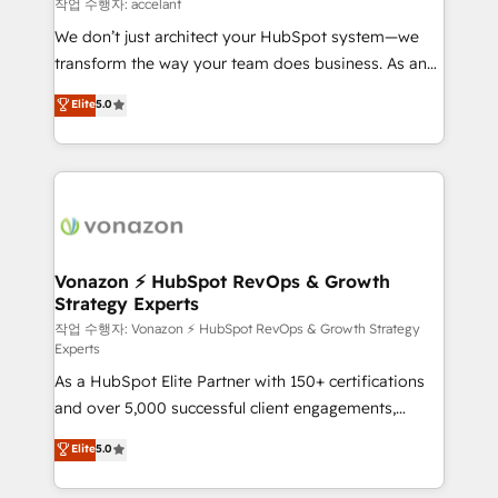
of your tech stack, syncing... 🛍️ Shopify or
작업 수행자: accelant
WooCommerce 💲 Stripe or Paypal 💰 Sage or
We don’t just architect your HubSpot system—we
Netsuite 🤖 Google or Microsoft ✍️ DocuSign or
transform the way your team does business. As an
PandaDoc 🌐 Avalara or Quaderno HubSnacks holds
Elite HubSpot Solutions Partner, we specialize in
Elite
5.0
the rare Advanced "Custom Integrations"
creating tailored, end-to-end CRM solutions that
Accreditation, securely sync data across... 🔄 any
accelerate growth, improve operational efficiency,
apps, in any direction. Stuck on your old CRM..?
and ensure faster time to value on HubSpot. What
Migrate | seamlessly off your old CRM onto a clean
sets us apart? Our people-centric approach. From
new HubSpot portal with Advanced Website and
day one, our team takes the time to deeply
CRM Migrations using our in-house "HubScrub" Tool.
understand your unique needs, crafting custom
strategies that deliver impactful results. Our mission
Vonazon ⚡ HubSpot RevOps & Growth
Strategy Experts
is to empower you to unlock HubSpot’s full potential
—faster. Through expert training, unmatched
작업 수행자: Vonazon ⚡ HubSpot RevOps & Growth Strategy
Experts
responsiveness, and ongoing support, we equip
As a HubSpot Elite Partner with 150+ certifications
your team to adopt new systems with confidence
and over 5,000 successful client engagements,
and achieve a unified, data-driven approach to
Vonazon turns marketing complexity into
customer engagement.
Elite
5.0
measurable, scalable growth. From onboarding to
enterprise-grade campaigns, our in-house team