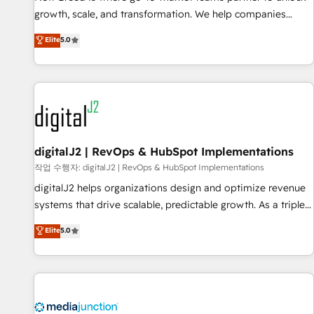
turn data into action and automation into competitive
growth, scale, and transformation. We help companies
advantage. ✦ 150+ implementations ✦ 100+ certifications ✦
activate HubSpot’s AI-powered customer platform and
7 accreditations
Elite
5.0
operationalize HubSpot’s Loop Marketing framework
through expert-led services, smart agents, and purpose-
built apps, tailored to your business. Together, we unlock
results, fast. ⚙️CRM & RevOps: Align all Hubs to your buyer
journey for clean data, scalability, & reporting. 🎯Demand
Gen & ABM: Drive pipeline with inbound, ABM, AEO, SEO, &
paid media. 👩‍💻Web Design: Build high-performing
digitalJ2 | RevOps & HubSpot Implementations
websites with UX, messaging, & conversion strategy that
작업 수행자: digitalJ2 | RevOps & HubSpot Implementations
drive results. 🤖AI Strategy: Activate Breeze Agents,
digitalJ2 helps organizations design and optimize revenue
configure HubSpot AI, & maximize AEO with tailored AI
systems that drive scalable, predictable growth. As a triple-
services. 🧩Integrations: Extend HubSpot with custom
accredited HubSpot Solutions Partner, we specialize in both
Elite
5.0
integrations, hosting, & maintenance.
strategic RevOps planning and hands-on technical
execution - building the operational foundation companies
need to thrive. Industries we specialize in: - Manufacturing -
Healthcare - Financial Services - Managed IT (MSP) -
Franchises - Professional Services - And more! How we