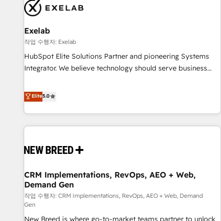
complexity, adoption, data, reporting, and operationalize AI
through practical, governed Claude services that turn AI into
Exelab
useful business workflows. We support HubSpot
implementation, onboarding, optimization, advanced
작업 수행자: Exelab
configuration, CRM architecture, RevOps process design,
HubSpot Elite Solutions Partner and pioneering Systems
Salesforce migrations and integrations, automation,
Integrator. We believe technology should serve business
reporting, governance, Claude AI strategy, and custom
strategy, not the other way around. Every engagement
integrations. We work best with mid-market and enterprise
begins with clear objectives, customer journey mapping,
Elite
5.0
organizations that have outgrown basic CRM setup and
and measurable KPIs. Only then we architect solutions. The
need a long-term partner with strategic guidance and deep
question is never which features to activate, but which
technical expertise.
outcomes to deliver. -SYSTEM INTEGRATION- Connectors,
workflows, and data architectures that make HubSpot the
operational hub, integrated with SAP, Microsoft Dynamics,
custom ERPs, and any enterprise platform. Proprietary apps
CRM Implementations, RevOps, AEO + Web,
extend HubSpot beyond standard configurations. -AI-
Demand Gen
FIRST- AI across customer-facing operations to accelerate
작업 수행자: CRM Implementations, RevOps, AEO + Web, Demand
decisions, streamline processes, and unlock efficiency at
Gen
scale. From predictive intelligence to conversational AI, we
New Breed is where go-to-market teams partner to unlock