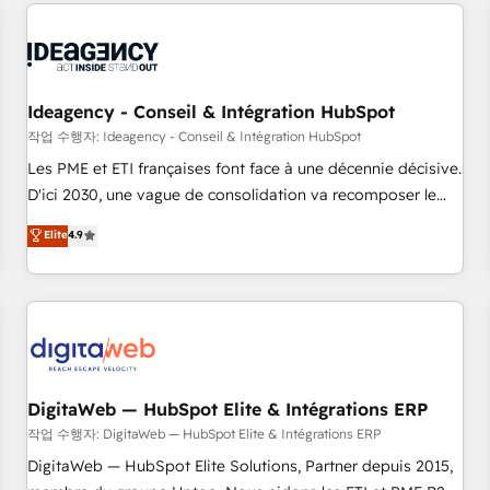
avec des ETI ambitieuses, des grands groupes voulant aller
reviving a stale portal? We are built for the work.
au-delà d’une simple transformation digitale et des startups
florissantes. Nos 3 grandes expertises sont : ➤ L’intégration
de CRM et de méthodologie RevOps pour aligner les
équipes marketing, commerciales et support client (data
Ideagency - Conseil & Intégration HubSpot
migration, synchronisation API, audit et maintenance) ➤ La
작업 수행자: Ideagency - Conseil & Intégration HubSpot
création de sites internet de conversion qui transforment
Les PME et ETI françaises font face à une décennie décisive.
les visiteurs en opportunités d'affaires ➤ La mise en place
D'ici 2030, une vague de consolidation va recomposer le
de stratégies d'acquisition marketing (SEO, SEA, inbound,
marché. Seules survivront les entreprises qui auront réussi
Elite
4.9
automatisation marketing, ABM, IA, emailing) Informations
leur transformation. Le problème ? 58% des dirigeants
clés : - 10 ans d'expérience - 100+ intégrations CRM
savent que l'IA est vitale pour leur survie. Mais 57% n'ont
HubSpot réussies - 40 experts conseil - 150 certifications
aucune stratégie. Et 43% ne maîtrisent même pas leurs
HubSpot cumulées
données. C'est le paradoxe français : conscience totale,
action nulle. La solution s'appelle l'Entreprise Augmentée. Ce
n'est pas une entreprise qui utilise l'IA. C'est une
organisation qui a réussi la symbiose entre l'expertise
DigitaWeb — HubSpot Elite & Intégrations ERP
humaine et l'intelligence artificielle. Pas pour remplacer
작업 수행자: DigitaWeb — HubSpot Elite & Intégrations ERP
l'humain, mais pour l'augmenter. Chez Ideagency, nous
DigitaWeb — HubSpot Elite Solutions, Partner depuis 2015,
accompagnons cette transformation. D'abord les