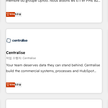
membre du groupe Uptoo. Nous aidons les ETI et PME B2B
fondations : des données unifiées, des processus alignés.
à unifier Marketing, Ventes et Service sur HubSpot grâce à
Ensuite l'augmentation : l'IA là où elle crée de la valeur. Et
la Revenue Architecture : alignement des équipes, pipeline
Elite
5.0
surtout : l'humain qui reste au centre. Parce que la vraie
prévisible, croissance mesurable. 🔌 Intégrations complexes
performance vient de l'intérieur. Act Inside. Stand Out.
: ERP (Divalto, Sage X3, Cegid, Pennylane, Dynamics..), VOIP
(Aircall, Ringover, Modjo), Shopify, Oneflow. 💻
Développements custom : CRM UI Extensions (React),
Serverless Node.js, Custom Objects, thèmes HubL, agents
IA & Breeze AI. 🎯 Secteurs : Industrie, Distribution B2B,
Centralise
SaaS, Services B2B, Immobilier, Viticulture, Finance. 🚀 Nos
livrables : migration sécurisée, implémentation Marketing +
작업 수행자: Centralise
Sales + Service Hub, synchronisation ERP ↔ HubSpot
Your team deserves data they can stand behind. Centralise
temps réel, formation équipes. 🏆 +350 projets livrés.
build the commercial systems, processes and HubSpot
Accrédités HubSpot CRM Implementation, Data Migration &
foundations that turn your CRM from a liability, into the
Custom Integration. 📩 Parlons de votre projet →
source of truth that your entire organisation can confidently
Elite
5.0
digitaweb.com
stand behind. We are an Elite Partner built on one belief:
technology is only as good as the revenue system around it.
Our strategists, RevOps specialists and technical
consultants care as much about outcomes as our clients do.