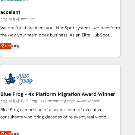
accelant
작업 수행자: accelant
We don’t just architect your HubSpot system—we transform
the way your team does business. As an Elite HubSpot
Solutions Partner, we specialize in creating tailored, end-to-
Elite
5.0
end CRM solutions that accelerate growth, improve
operational efficiency, and ensure faster time to value on
HubSpot. What sets us apart? Our people-centric approach.
From day one, our team takes the time to deeply
understand your unique needs, crafting custom strategies
that deliver impactful results. Our mission is to empower
you to unlock HubSpot’s full potential—faster. Through
Blue Frog - 4x Platform Migration Award Winner
expert training, unmatched responsiveness, and ongoing
작업 수행자: Blue Frog - 4x Platform Migration Award Winner
support, we equip your team to adopt new systems with
Blue Frog is made up of a senior team of executive
confidence and achieve a unified, data-driven approach to
consultants who bring decades of relevant, real world
customer engagement.
experience to our client engagements. "Blue Frog is a top,
trusted partner in HubSpot's ecosystem for a reason. Their
Elite
5.0