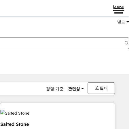
Menu
빌드
필터
정렬 기준:
관련성
Salted Stone