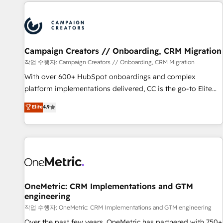
the Year in 2024, consistently ranked among their top 5
partners worldwide, and with over 15 years in the
ecosystem, Huble has built a track record that speaks for
itself. One company, one operating model, delivering across
offices and consulting teams in the UK, USA, Canada,
Campaign Creators // Onboarding, CRM Migration
Germany, France, Belgium, Singapore, and South Africa.
작업 수행자: Campaign Creators // Onboarding, CRM Migration
Certified compliant with ISO/IEC 27001:2022 and ISO
With over 600+ HubSpot onboardings and complex
9001:2015 across all seven international offices and 175+
platform implementations delivered, CC is the go-to Elite
employees.
Solutions Partner for businesses ready to migrate,
Elite
4.9
replatform, and scale smarter. We specialize in high-impact
CRM and CMS migrations and onboarding from platforms
like Salesforce, NetSuite, Zoho, Pardot, Marketo, Microsoft
Dynamics, Wix, WordPress and legacy CRMs, turning
fragmented systems into unified, growth-ready HubSpot
architectures that accelerate revenue operations and
performance. - Multi-object CRM migration, cleanup, and
OneMetric: CRM Implementations and GTM
engineering
implementation. - Pre-built and custom integrations across
your full tech stack. - Custom object setup, CMS builds, and
작업 수행자: OneMetric: CRM Implementations and GTM engineering
full-funnel automation. - Dashboards, lifecycle campaigns,
Over the past few years, OneMetric has partnered with 750+