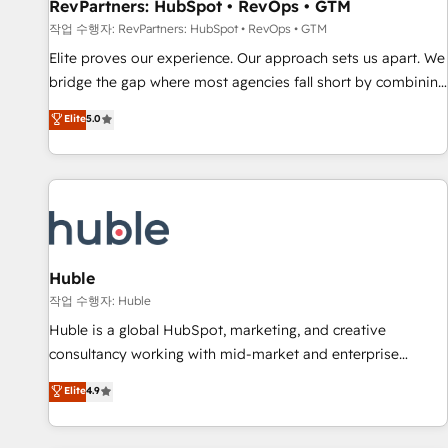
RevPartners: HubSpot • RevOps • GTM
작업 수행자: RevPartners: HubSpot • RevOps • GTM
Elite proves our experience. Our approach sets us apart. We
bridge the gap where most agencies fall short by combining
GTM strategy with technical execution to solve the right
Elite
5.0
problem with the right solution. As the only firm in the world
to hold Elite Partner Accreditations with both HubSpot and
Clay, our clients gain a unique advantage in CRM
architecture, pipeline generation, data intelligence, and go-
to-market execution. Why B2B Businesses Choose RP: -
Secure: Soc2 compliant 🛡️ - Pricing: Implementations
starting at $1,5k 💵 - Speed: Launch in 14 days ⚡ - Global:
Huble
250 professionals across five continents 🌐 - Scale: Fastest
작업 수행자: Huble
tiering Elite HubSpot Partner 🪴 - Sales Hub: More
Huble is a global HubSpot, marketing, and creative
implementations than any other Partner 💻 - Migrations: We
consultancy working with mid-market and enterprise
convert Salesforce addicts to HubSpot evangelists 🧡 Don't
businesses. We go beyond implementation, shaping the
Elite
4.9
hire a marketing agency for an Ops problem. Don't hire a
strategy, processes, and teams that turn HubSpot into a
technical agency for a growth problem. Hire a partner built
genuine growth engine. Named HubSpot's Global Partner of
to solve both.