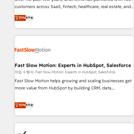
and lead nurturing sequences. - Cross-hub setup across
customers across SaaS, fintech, healthcare, real estate, and
Marketing, Sales, Operations, and Service Hubs. - Ongoing
other industries. With 150+ HubSpot-certified experts, we
Elite
4.9
optimization, managed support, and scalable retainers.
deliver scalable solutions to complex GTM and RevOps
Let’s make HubSpot your most powerful growth engine.
challenges. Our Expertise 🔹 Onboarding & Implementation:
Built to convert, scale, and drive results.
Accredited HubSpot Partner, ensuring smooth setup
tailored to your GTM motion. 🔹 Migrations: Accredited
HubSpot Partner, ensuring migration from other CRMs to
HubSpot without data loss or downtime. 🔹 RevOps
Strategy: Align teams, processes, and data to drive revenue
Fast Slow Motion: Experts in HubSpot, Salesforce
efficiency. 🔹 Integrations: Connect HubSpot with your tech
작업 수행자: Fast Slow Motion: Experts in HubSpot, Salesforce
stack for better adoption. 🔹 Custom Solutions: Build
Fast Slow Motion helps growing and scaling businesses get
tailored apps, workflows, and configurations. We are SOC 2
more value from HubSpot by building CRM, data,
Type II and ISO 27001 certified, reinforcing our commitment
automation, and AI foundations that work in the real world.
to data security and compliance. At OneMetric, we help
The only HubSpot Elite Solutions Partner and Salesforce
Elite
4.9
revenue teams focus on the OneMetric that matters most:
Summit Partner, we help companies design connected
revenue.
revenue systems across HubSpot, Salesforce, Claude, and
the tools that support their business. Our work goes
beyond implementation. We help clients clean up