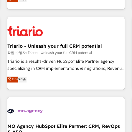
challenges and improve user adoption, sales process and
marketing results. Services 📚 Onboarding your team to
HubSpot for the first time 🔧 Designing and optimising your
HubSpot set-up for better results 🌐 Website design and
build using HubSpot 🔌 Integrating HubSpot with other
systems 🎓 Training your teams to be HubSpot pros 📊
Triario - Unleash your full CRM potential
Lead generation services using HubSpot Why us? - SIX
HubSpot Accreditations - awarded by HubSpot after a
작업 수행자: Triario - Unleash your full CRM potential
rigorous process for CRM, Solutions Architecture,
Triario is a results-driven HubSpot Elite Partner agency
Onboarding , Data Migration, Custom Integration & Platform
specializing in CRM implementations & migrations, Revenue
Enablement -Onboarded over 500 businesses to HubSpot -
Operations, Custom Integrations, Custom AI agents and AI-
Elite
5.0
Top 1% of partners worldwide -In-house team of 25+
ready Website Design With over 15 years of experience, we
experts Contact us today to help you get more from your
help companies bridge the gap between marketing, sales,
investment in HubSpot. www.bbdboom.com
and customer success through smart automation, data
hygiene, and tailored HubSpot solutions. Our clients choose
us because we blend the expertise of a global consultancy
with the care and agility of a boutique firm. At Triario, we’re
big enough to deliver but small enough to listen. Our
MO Agency HubSpot Elite Partner: CRM, RevOps