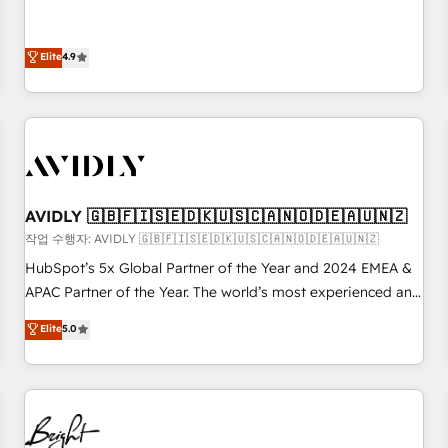
& 'Done For You' Services. 🚀 Who We Work With 🚀 We
Five-Star Reviews
help lean, growing companies: - Win more business -
Reduce no-shows - Improve lead & deal conversion rates -
Elite
4.9
Scale with less headcount ...by using HubSpot's full
capabilities. 🤓 What do you get? 🤓 Our client's are too
busy to learn the ins-and-outs of HubSpot. We give you a
Personal Consultant + Tech Team to handle the heavy lifting
of mapping out AND building your ideal system. + Get best
practices and 'don't know what you don't know'
AVIDLY 🇬🇧🇫🇮🇸🇪🇩🇰🇺🇸🇨🇦🇳🇴🇩🇪🇦🇺🇳🇿
recommendations to maximize conversions! OTF is an Elite
작업 수행자: AVIDLY 🇬🇧🇫🇮🇸🇪🇩🇰🇺🇸🇨🇦🇳🇴🇩🇪🇦🇺🇳🇿
Partner (top 1% of 6,500+ Partners) and was named 2023
HubSpot’s 5x Global Partner of the Year and 2024 EMEA &
HubSpot Partner of the Year 💥 Trusted by 2,500+
APAC Partner of the Year. The world’s most experienced and
companies to help them scale and close more business, by
fully accredited HubSpot Solutions Partner. 🚀 With 2,750+
using HubSpot (the right way). ⭐️ Here's more info:
Elite
5.0
HubSpot projects delivered and 370+ specialists across
www.onthefuze.com/hubspot-admin Contact us to learn
EMEA, APAC and NAM, we de-risk complex CRM
more!
programmes and accelerate ROI across every HubSpot
Hub. 🧭 From multi-region migrations to AI-powered
automation, we turn complexity into clarity, human at global