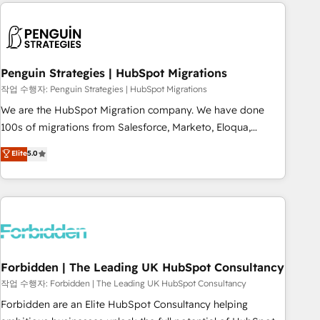
Notion, Soundcloud, American Nurses Association,
moving!
Randstad, Uber Freight, and HubSpot itself. We have the
largest technical consulting team of any HubSpot partner
and expertise across operational strategy, business-first
process building, system integration, custom development,
Penguin Strategies | HubSpot Migrations
and extensibility. When you work with Aptitude 8, you get a
작업 수행자: Penguin Strategies | HubSpot Migrations
team – not an individual – with embedded consulting,
We are the HubSpot Migration company. We have done
strategy, development, and project management. We have
100s of migrations from Salesforce, Marketo, Eloqua,
100% US-based, FTE team members. We offer project-
Microsoft Dynamics, pipedrive and others. We leverage our
Elite
5.0
based and managed services engagements that include
proven processes and AI to get it done right the first time.
new HubSpot implementations, migrations from other
We help companies build high performing revenue
platforms, systems integration, extensibility, custom
operations across complex sales cycles, multi system
development, and ongoing RevOps support.
environments and global SaaS or manufacturing teams.
Trusted by leading enterprises and fast growing scale ups
including Sony, Rapyd, Fiverr, XM Cyber, Wix - Base44, EMA
Design Automation and FIT. 📊 RevOps & data architecture
Forbidden | The Leading UK HubSpot Consultancy
🔗 CRM migrations & End to end integrations 🤖 AI
작업 수행자: Forbidden | The Leading UK HubSpot Consultancy
workflows & enrichment 📘 Team enablement & company-
Forbidden are an Elite HubSpot Consultancy helping
wide adoption We create HubSpot environments that