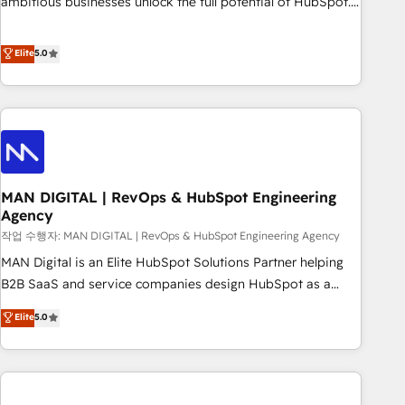
ambitious businesses unlock the full potential of HubSpot.
teams use with confidence and that leadership can rely on
Too many businesses invest in HubSpot but never see the
for scalable revenue insights.
ROI they expected due to poor adoption, messy data, and
Elite
5.0
disconnected teams getting in the way. That’s where we
come in. We partner with scaling businesses across the UK
to design, implement, and optimise HubSpot so it actually
drives revenue, not just reports on it. Our services include: -
Choosing the right HubSpot package for your business -
Full CRM, Marketing, and Sales Hub implementations -
MAN DIGITAL | RevOps & HubSpot Engineering
Custom integrations - HubSpot Optimisation projects -
Agency
HubSpot CMS Websites - RevOps projects & managed
작업 수행자: MAN DIGITAL | RevOps & HubSpot Engineering Agency
services - Sales enablement and team training - Revenue
Hub Implementation, CPQ Implementation, Billing &
MAN Digital is an Elite HubSpot Solutions Partner helping
Payments Implementation" Based in Leeds and London, we
B2B SaaS and service companies design HubSpot as a
partner with businesses across the UK who are ready to
revenue system, not a marketing tool. We turn fragmented
Elite
5.0
turn HubSpot into the growth engine it’s meant to be.
processes and unreliable data into one operational source
of truth for GTM teams and leadership. What We Do ➡️ CRM
Architecture & Implementation 🧩 – Scalable data models
and pipelines ➡️ Revenue Operations 📈 – Lead, deal,