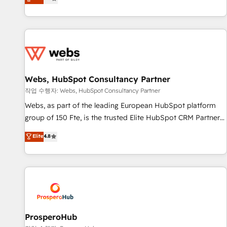
Agency to reach Diamond 🏆2014 HubSpot COS
From onboarding to enterprise-grade campaigns, our in-
Performance Award 🏆2014 HubSpot COS Design Award 🏆
house team builds scalable strategies that drive long-term
2013 HubSpot Marketplace Provider of the Year 🏆2011
revenue. ⚙️ HubSpot Integration & Optimization • Seamless
Became a HubSpot Partner 📆Founded in 1997
CRM, CMS, and automation setup • Complex platform
migrations and data cleanups • Custom APIs and third-party
integrations 📈 End-to-End Revenue Acceleration • Lifecycle
marketing and pipeline growth programs • Sales
Webs, HubSpot Consultancy Partner
enablement tools and CRM optimization • Retention
작업 수행자: Webs, HubSpot Consultancy Partner
strategies with customer journey mapping 🏅 Elite-Level
Webs, as part of the leading European HubSpot platform
HubSpot Execution • 750+ onboardings and 2,000+
group of 150 Fte, is the trusted Elite HubSpot CRM Partner
implementations • Deep expertise across marketing, sales,
offering you a roadmap on maximizing EBITDA and
Elite
4.8
and service hubs • Built-in flexibility for startups to global
achieving Commercial Excellence. With our targeted
brands
processes, we strengthen your digital transformation and
minimize costs. As HubSpot's Advanced Accredited CRM
Implementation partner, we provide expertise to drive your
business forward. Since 2015 we are fully dedicated to
HubSpot and with an experienced team (50+), we work
with reputable companies in B2B sectors such as
ProsperoHub