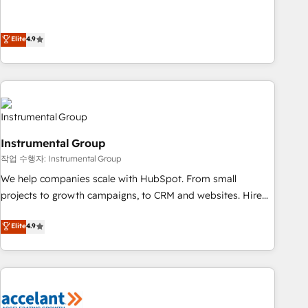
resilient growth.
de 115 experts en marketing automation, Growth, Revops,
CRM et webdesign. Markentive is both a consulting firm, a
digital agency and an integrator. With over 115 experts in
Elite
4.9
marketing automation, growth, revops, CRM and webdesign
(We focus on EMEA - USA customers).
Instrumental Group
작업 수행자: Instrumental Group
We help companies scale with HubSpot. From small
projects to growth campaigns, to CRM and websites. Hire
an agency that's experienced in every inch of HubSpot and
Elite
4.9
willing to work hand-in-hand with your team to simplify the
complex and build a better experience for your team and
customers.