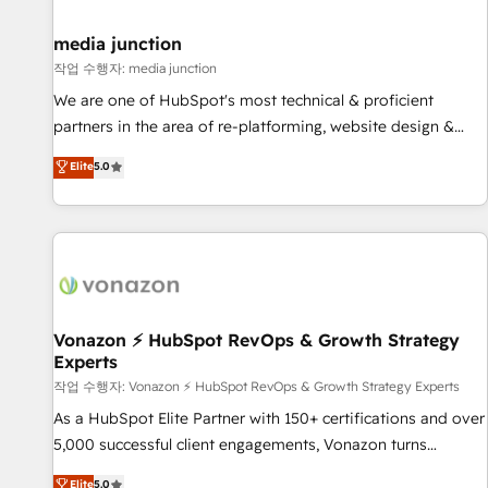
help: ✔️ Full HubSpot implementations and portal
optimization ✔️ Data migrations, CRM architecture, and
media junction
reporting foundations ✔️ Custom integrations and workflow
작업 수행자: media junction
automation ✔️ User adoption programs, training, and
We are one of HubSpot's most technical & proficient
enablement Through project-based engagements and
partners in the area of re-platforming, website design &
ongoing RevOps partnerships, we guide organizations
development. We specialize in multi-hub implementations
Elite
5.0
through the revenue maturity model - delivering the right
for mid-market & enterprise companies. We are woman-
improvements at the right time so operations evolve
owned, powered by coffee, and we ❤️ dogs. We produce
strategically and sustainably as the business grows.
award-winning work for our clients. 🏆2023 Technical
Expertise Impact Award 🏆2022 Technical Expertise Impact
Award 🏆2022 Platform Migration Excellence Impact Award
🏆2020 Elite Solutions Partner 🏆2019 Integrations HubSpot
Impact Award 🏆2019 Marketing Enablement HubSpot
Vonazon ⚡ HubSpot RevOps & Growth Strategy
Experts
Impact Award 🏆2018 Website Design HubSpot Impact
Award 🏆2017 Website Design HubSpot Impact Award 🏆
작업 수행자: Vonazon ⚡ HubSpot RevOps & Growth Strategy Experts
2016 Growth-Driven Design Agency of the Year 🏆2016
As a HubSpot Elite Partner with 150+ certifications and over
Sales Enablement HubSpot Impact Award 🏆2015 Growth-
5,000 successful client engagements, Vonazon turns
Driven Design Agency of the Year 🏆2015 Became the 5th
marketing complexity into measurable, scalable growth.
Elite
5.0