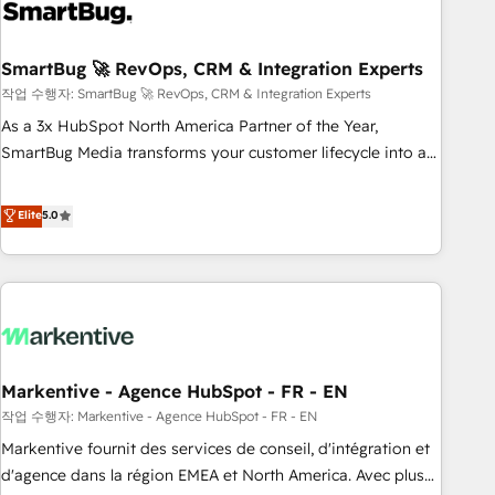
onboarding, and renewal processes ➡️ GTM Operations ⚙️ –
Automation, forecasting, and reporting ➡️ Custom
Integrations 🔌 – API-based connections with ERP and
SmartBug 🚀 RevOps, CRM & Integration Experts
billing systems HubSpot Accreditations: - CRM
작업 수행자: SmartBug 🚀 RevOps, CRM & Integration Experts
Implementation Accreditation 🏅 - HubSpot Onboarding
As a 3x HubSpot North America Partner of the Year,
Accreditation 🎓 - Custom Integration Accreditation 🧠 -
SmartBug Media transforms your customer lifecycle into a
Quote-to-Cash Capabilities Award 💰 Proven in Complex
revenue engine. Our unified ecosystem includes specialized
Environments Trusted by teams at T-Mobile, Shoper,
divisions Globalia (AI & Software) and Point Success Media
Elite
5.0
Trans.eu, Otovo, Unit8, and CodeLab and many more. ➡️
(Paid Media), making this the official home for all three
Check out our case studies: https://www.man.digital/case-
brands. 🔄 Implementation & Integration - Seamless
studies Build a CRM your business can run on.
migrations and system integrations powered by Globalia’s
technical development team. - 19 HubSpot-certified trainers
to drive platform adoption. 📈 Revenue Generation - Full-
funnel marketing and high-performance advertising via
Markentive - Agence HubSpot - FR - EN
Point Success Media. - Expert deployment of Breeze AI and
custom agents to automate growth. 🏆 Elite Excellence - 8
작업 수행자: Markentive - Agence HubSpot - FR - EN
platform accreditations and deep HIPAA-compliance
Markentive fournit des services de conseil, d'intégration et
expertise. - A team of 250+ experts dedicated to your
d'agence dans la région EMEA et North America. Avec plus