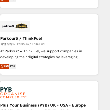
team brings over a decade of experience to the table, along
with deep knowledge of the HubSpot platform and
strategies for driving growth. They are committed to
helping our customers grow and finding solutions that fit
their unique business needs. We are thrilled to have Blue
Frog in the HubSpot ecosystem leading the way for
Parkour3 / ThinkFuel
customers!" - Yamini Rangan, CEO of HubSpot “Our
experience with the team at Blue Frog has been nothing
작업 수행자: Parkour3 / ThinkFuel
short of extraordinary. Their years of experience and quality
At Parkour3 & ThinkFuel, we support companies in
of skilled staff has earned them a trusted reputation within
developing their digital strategies by leveraging
the HubSpot ecosystem as a reliable partner capable of
technologies and automating their marketing and sales
Elite
4.9
delivering remarkable experiences for our most
processes to generate growth. Our offer spans from
sophisticated clients.” - Brian Garvey, VP, Solutions Partner
Strategy to Operations. We specialize in CRM onboarding
Program, HubSpot.
and implementation, web design, sales & marketing
automation, and digital marketing. With extensive
experience working with tech companies and
manufacturers since 2002, we are committed to
empowering our clients and developing their autonomy. Get
Plus Your Business (PYB) UK • USA • Europe