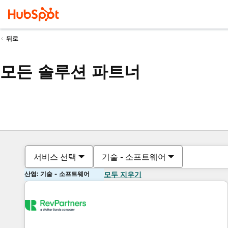
뒤로
모든 솔루션 파트너
서비스 선택
기술 - 소프트웨어
산업: 기술 - 소프트웨어
모두 지우기