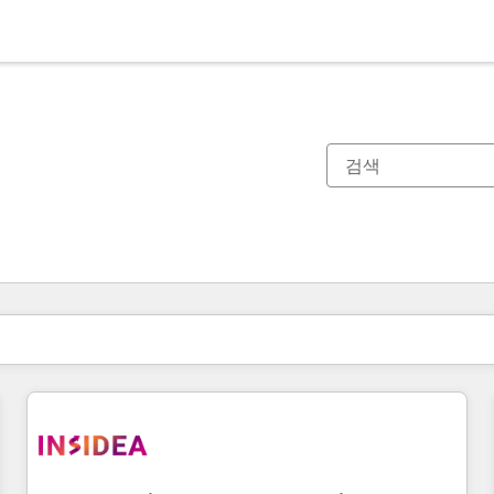
현재 위치
페이지
페이지
페이지
페이지
페이지
페이지
페이지
페이지
페이지
페이지
페이지