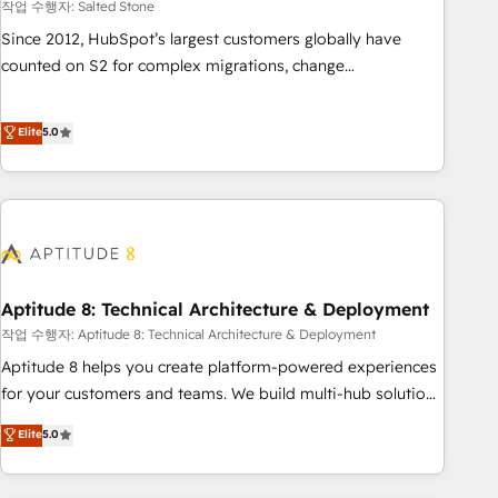
작업 수행자: Salted Stone
Since 2012, HubSpot’s largest customers globally have
counted on S2 for complex migrations, change
management, systems integration, and creative solutions
that deliver measurable impact and transform brand
Elite
5.0
experiences As one of the few full-service creative agencies
in the HubSpot ecosystem, we blend strategy, technology,
& award-winning design to build scalable, globally
regionalized HubSpot websites, integrated marketing
campaigns, & RevOps frameworks that fuel long-term
success We connect the entire customer lifecycle through
seamless integrations, ensure long-term adoption with
Aptitude 8: Technical Architecture & Deployment
change-management programs, and align marketing, sales,
작업 수행자: Aptitude 8: Technical Architecture & Deployment
and service to drive sustainable growth With 6 key
Aptitude 8 helps you create platform-powered experiences
HubSpot accreditations and experience across hundreds of
for your customers and teams. We build multi-hub solutions
organizations in dozens of industries, there’s a good chance
and orchestrate operations across your entire tech stack.
Elite
5.0
one of our globally integrated teams has worked with
Aptitude 8 is trusted by top brands such as Lenovo,
clients just like you Let’s explore whether S2 is the partner
Bluetooth, International Sports Sciences Association, SXSW,
you’ve been looking for...and get your next big initiative