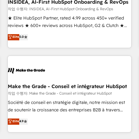
INSIDEA, AI-First HubSpot Onboarding & RevOps
작업 수행자: INSIDEA, AI-First HubSpot Onboarding & RevOps
★ Elite HubSpot Partner, rated 4.99 across 450+ verified
reviews ★ 600+ reviews across HubSpot, G2 & Clutch ★
150+ in-house HubSpot-certified experts ★ 1,500+
Elite
5.0
implementations across 25+ countries ★ AI-first, RevOps-
led, onboarding-obsessed INSIDEA helps growing
companies turn HubSpot into a revenue engine. We
onboard your team, migrate your data, and build AI-
powered workflows that drive adoption from week one, in
your time zone. What we do: ➤ Onboarding: Live in weeks,
with workflows built around your business, not a template.
Make the Grade - Conseil et intégrateur HubSpot
➤ Migration: Move from any legacy CRM. Zero downtime,
작업 수행자: Make the Grade - Conseil et intégrateur HubSpot
full data integrity. ➤ Implementation: Configure HubSpot to
Société de conseil en stratégie digitale, notre mission est
run your revenue process. Sales, marketing, and service
de soutenir la croissance des entreprises B2B à travers
wired together. ➤ AI and Integrations: Layer Breeze AI,
l’acquisition de nouveaux clients, l'intégration CRM et le
Elite
4.9
custom agents, and APIs to remove manual work. ➤
développement des revenus auprès de vos comptes
Ongoing Management: Monthly tune-ups, feature rollouts,
existants. En France et à l'international, nous travaillons
adoption coaching. Buying HubSpot, switching to it, or