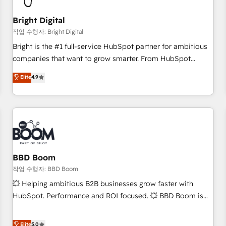
scale. 🏆 HubSpot’s CEO called us “the partner of the
future.” Others agree it is proof of trust built through
Bright Digital
measurable impact.
작업 수행자: Bright Digital
Bright is the #1 full-service HubSpot partner for ambitious
companies that want to grow smarter. From HubSpot
onboarding, to training, from developing a new website to
Elite
4.9
lead generation and digital marketing; we do it all (and with
great results)! In short, our services include: - HubSpot
consultancy: onboarding, training, data migration - HubSpot
development: websites, custom modules, integrations -
Marketing & sales solutions: digital marketing, advertising,
campaigns, content and design We connect people, data
and technology to improve customer experiences. With our
BBD Boom
bright people, exciting ideas and can-do mentality, we
작업 수행자: BBD Boom
ensure revenue growth on a daily basis. So tell us your
💥 Helping ambitious B2B businesses grow faster with
challenge; our passionate and growth driven team of 100+
HubSpot. Performance and ROI focused. 💥 BBD Boom is
experts is ready for you! Driving digital growth |
the HubSpot partner that can help you to HubSpot Better.
www.brightdigital.com
We work with your teams to solve all your HubSpot
Elite
5.0