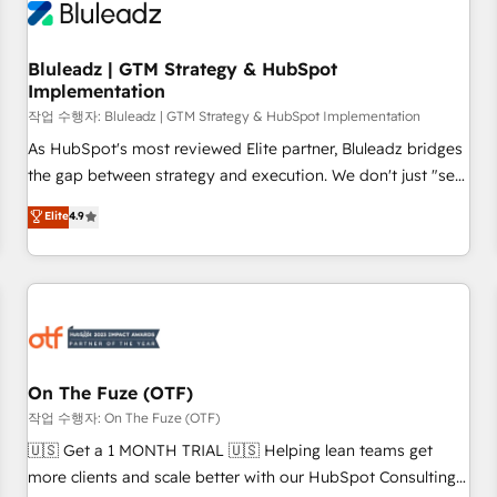
Working with 200+ mid-market B2B businesses has taught
us exactly where things break. Where forecasts fall apart.
Bluleadz | GTM Strategy & HubSpot
Where marketing and sales lose alignment. A CRO needs
Implementation
forecasting leadership can trust. A Head of Marketing needs
작업 수행자: Bluleadz | GTM Strategy & HubSpot Implementation
attribution Sales respects. A RevOps lead needs governance
from day one. A founder stepping back needs visibility
As HubSpot's most reviewed Elite partner, Bluleadz bridges
without the weeds. We're one of the UK's most experienced
the gap between strategy and execution. We don't just "set
HubSpot teams, but that's the credential, not the point. Our
up tools" — we install the GTM Operating System (GTM OS)
Elite
4.9
clients trust us to own their revenue engine and the
to align your leadership and engineer a portal that drives
outcomes.
predictable revenue velocity. 🚀 GTM Strategy & Alignment
Workshops & Sprints: Identify "Valleys of Death" stalling
growth. Fix your ICP, Math, and Story to stop "accelerating a
mess." ⚙️ Elite Engineering & AI Scalable Architecture: Zero-
technical-debt setup across all Hubs, validated by our 7
HubSpot Accreditations. AI-Powered RevOps: Breeze AI,
On The Fuze (OTF)
custom AI agents, and high-integrity migrations for total
작업 수행자: On The Fuze (OTF)
reporting clarity. Security & Compliance: SOC 2 Type II and
🇺🇸 Get a 1 MONTH TRIAL 🇺🇸 Helping lean teams get
HIPAA attested for enterprise-grade data security. 🏆 Why
more clients and scale better with our HubSpot Consulting
Bluleadz? GTM OS Partner | 16+ Years Experience | 1,000+