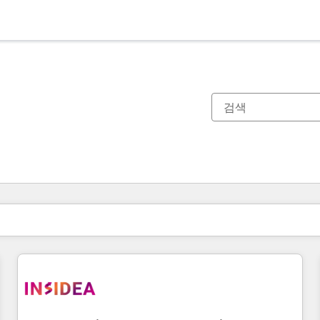
현재 위치
페이지
페이지
페이지
페이지
페이지
페이지
페이지
페이지
페이지
페이지
페이지