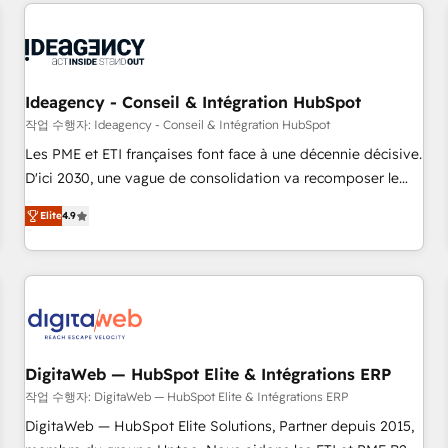
données pour des décisions éclairées • Optimisation de
reviving a stale portal? We are built for the work.
l’efficacité et de la productivité des équipes Notre équipe
de 30 consultants certifiés HubSpot aborde chaque projet
avec un engagement total, alignant processus métiers et
technologie, et guidant vos équipes à travers le
Ideagency - Conseil & Intégration HubSpot
changement, tout en centrant vos objectifs d’entreprise.
작업 수행자: Ideagency - Conseil & Intégration HubSpot
Grâce à une méthodologie éprouvée auprès de plus de 400
Les PME et ETI françaises font face à une décennie décisive.
clients, nous comprenons rapidement vos enjeux et
D'ici 2030, une vague de consolidation va recomposer le
intégrons parfaitement HubSpot dans votre organisation.
marché. Seules survivront les entreprises qui auront réussi
Pour toute question technique ou besoin de structuration
Elite
4.9
leur transformation. Le problème ? 58% des dirigeants
de votre projet HubSpot, contactez notre équipe pour un
savent que l'IA est vitale pour leur survie. Mais 57% n'ont
échange dédié.
aucune stratégie. Et 43% ne maîtrisent même pas leurs
données. C'est le paradoxe français : conscience totale,
action nulle. La solution s'appelle l'Entreprise Augmentée. Ce
n'est pas une entreprise qui utilise l'IA. C'est une
organisation qui a réussi la symbiose entre l'expertise
DigitaWeb — HubSpot Elite & Intégrations ERP
humaine et l'intelligence artificielle. Pas pour remplacer
작업 수행자: DigitaWeb — HubSpot Elite & Intégrations ERP
l'humain, mais pour l'augmenter. Chez Ideagency, nous
DigitaWeb — HubSpot Elite Solutions, Partner depuis 2015,
accompagnons cette transformation. D'abord les