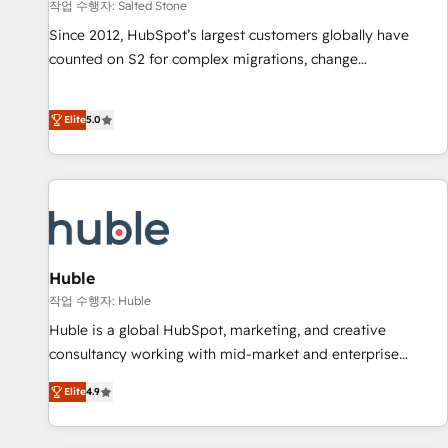
작업 수행자: Salted Stone
Since 2012, HubSpot’s largest customers globally have
counted on S2 for complex migrations, change
management, systems integration, and creative solutions
that deliver measurable impact and transform brand
Elite
5.0
experiences As one of the few full-service creative agencies
in the HubSpot ecosystem, we blend strategy, technology,
& award-winning design to build scalable, globally
regionalized HubSpot websites, integrated marketing
campaigns, & RevOps frameworks that fuel long-term
success We connect the entire customer lifecycle through
seamless integrations, ensure long-term adoption with
Huble
change-management programs, and align marketing, sales,
작업 수행자: Huble
and service to drive sustainable growth With 6 key
Huble is a global HubSpot, marketing, and creative
HubSpot accreditations and experience across hundreds of
consultancy working with mid-market and enterprise
organizations in dozens of industries, there’s a good chance
businesses. We go beyond implementation, shaping the
Elite
4.9
one of our globally integrated teams has worked with
strategy, processes, and teams that turn HubSpot into a
clients just like you Let’s explore whether S2 is the partner
genuine growth engine. Named HubSpot's Global Partner of
you’ve been looking for...and get your next big initiative