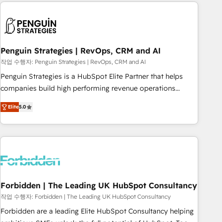
avec des ETI ambitieuses, des grands groupes voulant aller
to solve both.
au-delà d’une simple transformation digitale et des startups
florissantes. Nos 3 grandes expertises sont : ➤ L’intégration
de CRM et de méthodologie RevOps pour aligner les
équipes marketing, commerciales et support client (data
Penguin Strategies | RevOps, CRM and AI
migration, synchronisation API, audit et maintenance) ➤ La
작업 수행자: Penguin Strategies | RevOps, CRM and AI
création de sites internet de conversion qui transforment
Penguin Strategies is a HubSpot Elite Partner that helps
les visiteurs en opportunités d'affaires ➤ La mise en place
companies build high performing revenue operations
de stratégies d'acquisition marketing (SEO, SEA, inbound,
across complex sales cycles, multi system environments
automatisation marketing, ABM, IA, emailing) Informations
Elite
5.0
and global SaaS or manufacturing teams. Trusted by leading
clés : - 10 ans d'expérience - 100+ intégrations CRM
enterprises and fast growing scale ups including Sony,
HubSpot réussies - 40 experts conseil - 150 certifications
Rapyd, Fiverr, XM Cyber, Bridgepointe Technologies, EMA
HubSpot cumulées
Design Automation and Uptive. 📊 RevOps & data
architecture 🔗 CRM migrations & End to end integrations 🤖
AI workflows & enrichment 📘 Team enablement &
company-wide adoption We create HubSpot environments
Forbidden | The Leading UK HubSpot Consultancy
that teams use with confidence and that leadership can rely
작업 수행자: Forbidden | The Leading UK HubSpot Consultancy
on for scalable revenue insights.
Forbidden are a leading Elite HubSpot Consultancy helping