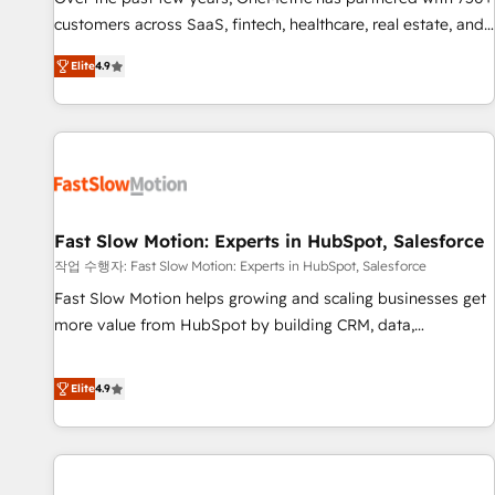
100% US-based, FTE team members. We offer project-
customers across SaaS, fintech, healthcare, real estate, and
based and managed services engagements that include
other industries. With 150+ HubSpot-certified experts, we
Elite
4.9
new HubSpot implementations, migrations from other
deliver scalable solutions to complex GTM and RevOps
platforms, systems integration, extensibility, custom
challenges. Our Expertise 🔹 Onboarding & Implementation:
development, and ongoing RevOps support.
Accredited HubSpot Partner, ensuring smooth setup
tailored to your GTM motion. 🔹 Migrations: Move from
other CRMs to HubSpot without data loss or downtime. 🔹
RevOps Strategy: Align teams, processes, and data to drive
revenue efficiency. 🔹 Integrations: Connect HubSpot with
Fast Slow Motion: Experts in HubSpot, Salesforce
your tech stack for better adoption. 🔹 Custom Solutions:
작업 수행자: Fast Slow Motion: Experts in HubSpot, Salesforce
Build tailored apps, workflows, and configurations. We are
Fast Slow Motion helps growing and scaling businesses get
SOC 2 Type II and ISO 27001 certified, reinforcing our
more value from HubSpot by building CRM, data,
commitment to data security and compliance. At OneMetric,
automation, and AI foundations that work in the real world.
we help revenue teams focus on the OneMetric that matters
The only HubSpot Elite Solutions Partner and Salesforce
Elite
4.9
most: revenue.
Summit Partner, we help companies design connected
revenue systems across HubSpot, Salesforce, Claude, and
the tools that support their business. Our work goes
beyond implementation. We help clients clean up