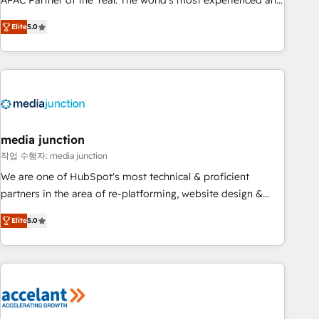
APAC Partner of the Year. The world’s most experienced and
companies to help them scale and close more business, by
fully accredited HubSpot Solutions Partner. 🚀 With 2,750+
using HubSpot (the right way). ⭐️ Here's more info:
Elite
5.0
HubSpot projects delivered and 370+ specialists across
www.onthefuze.com/hubspot-admin Contact us to learn
EMEA, APAC and NAM, we de-risk complex CRM
more!
programmes and accelerate ROI across every HubSpot
Hub. 🧭 From multi-region migrations to AI-powered
automation, we turn complexity into clarity, human at global
scale. 🏆 HubSpot’s CEO called us “the partner of the
future.” Others agree it is proof of trust built through
media junction
measurable impact.
작업 수행자: media junction
We are one of HubSpot's most technical & proficient
partners in the area of re-platforming, website design &
development. We specialize in multi-hub implementations
Elite
5.0
for mid-market & enterprise companies. We are woman-
owned, powered by coffee, and we ❤️ dogs. We produce
award-winning work for our clients. 🏆2023 Technical
Expertise Impact Award 🏆2022 Technical Expertise Impact
Award 🏆2022 Platform Migration Excellence Impact Award
🏆2020 Elite Solutions Partner 🏆2019 Integrations HubSpot