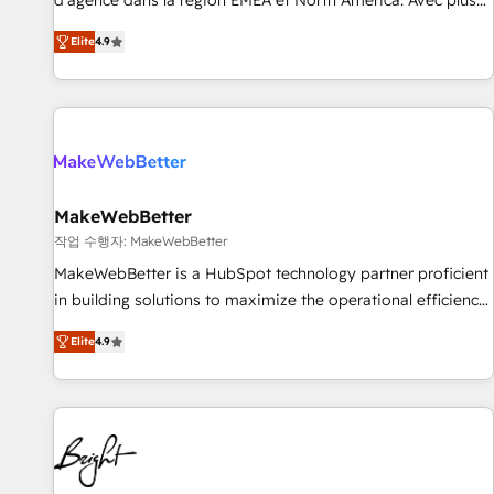
d'agence dans la région EMEA et North America. Avec plus
resilient growth.
de 115 experts en marketing automation, Growth, Revops,
Elite
4.9
CRM et webdesign. Markentive is both a consulting firm, a
digital agency and an integrator. With over 115 experts in
marketing automation, growth, revops, CRM and webdesign
(We focus on EMEA - USA customers).
MakeWebBetter
작업 수행자: MakeWebBetter
MakeWebBetter is a HubSpot technology partner proficient
in building solutions to maximize the operational efficiency
of HubSpot. The fastest-growing tech-enabler & facilitator,
Elite
4.9
MakeWebBetter, hands you the blend of HubSpot expertise
& eminent solutions & integrations. Trust us to streamline
your HubSpot experience. 🚀HubSpot Elite Partners with
10+ years of HubSpot experience 🤝HubSpot Premier
Integration partner 🤝Google Premier Partner 2023 🌟5
HubSpot Accreditations 🌟Won HubSpot Theme Challenge