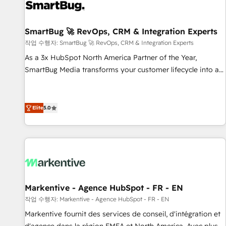
complexity, adoption, data, reporting, and operationalize AI
through practical, governed Claude services that turn AI into
SmartBug 🚀 RevOps, CRM & Integration Experts
useful business workflows. We support HubSpot
implementation, onboarding, optimization, advanced
작업 수행자: SmartBug 🚀 RevOps, CRM & Integration Experts
configuration, CRM architecture, RevOps process design,
As a 3x HubSpot North America Partner of the Year,
Salesforce migrations and integrations, automation,
SmartBug Media transforms your customer lifecycle into a
reporting, governance, Claude AI strategy, and custom
revenue engine. Our unified ecosystem includes specialized
integrations. We work best with mid-market and enterprise
divisions Globalia (AI & Software) and Point Success Media
organizations that have outgrown basic CRM setup and
(Paid Media), making this the official home for all three
Elite
5.0
need a long-term partner with strategic guidance and deep
brands. 🔄 Implementation & Integration - Seamless
technical expertise.
migrations and system integrations powered by Globalia’s
technical development team. - 19 HubSpot-certified trainers
to drive platform adoption. 📈 Revenue Generation - Full-
funnel marketing and high-performance advertising via
Point Success Media. - Expert deployment of Breeze AI and
Markentive - Agence HubSpot - FR - EN
custom agents to automate growth. 🏆 Elite Excellence - 8
작업 수행자: Markentive - Agence HubSpot - FR - EN
platform accreditations and deep HIPAA-compliance
Markentive fournit des services de conseil, d'intégration et
expertise. - A team of 250+ experts dedicated to your