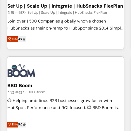
Set Up | Scale Up | Integrate | HubSnacks FlexPlan
작업 수행자: Set Up | Scale Up | Integrate | HubSnacks FlexPlan
Join over 1,500 Companies globally who've chosen
HubSnacks as their on-ramp to HubSpot since 2014 Simple
pay-as-you-go plans that accelerate value... 1️⃣ Set Up |
Elite
4.9
Onboarding New or Check-fixing existing HubSpot portals
2️⃣ Scale Up | 100% HubSpot Task Execution... Global 24/7 ...
All Experts 3️⃣ Integrate | your entire Tech Stack with Custom
Integrations Slash months from your API Integration
project... ⬅️ Click "Contact Business" ⬅️ to access 150+
Kickstart Integration templates that put HubSpot in the
center of your tech stack, syncing... 🛍️ Shopify or
BBD Boom
WooCommerce 💲 Stripe or Paypal 💰 Sage or Netsuite 🤖
작업 수행자: BBD Boom
Google or Microsoft ✍️ DocuSign or PandaDoc 🌐 Avalara or
💥 Helping ambitious B2B businesses grow faster with
Quaderno HubSnacks holds the rare Advanced "Custom
HubSpot. Performance and ROI focused. 💥 BBD Boom is
Integrations" Accreditation, securely sync data across... 🔄
the HubSpot partner that can help you to HubSpot Better.
any apps, in any direction. Stuck on your old CRM..? Migrate
We work with your teams to solve all your HubSpot
Elite
5.0
| seamlessly off your old CRM onto a clean new HubSpot
challenges and improve user adoption, sales process and