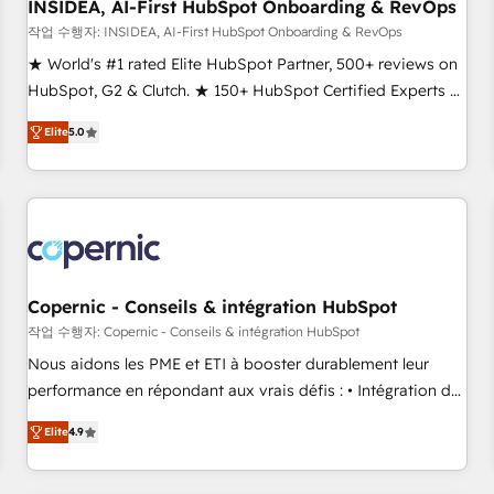
INSIDEA, AI-First HubSpot Onboarding & RevOps
작업 수행자: INSIDEA, AI-First HubSpot Onboarding & RevOps
★ World's #1 rated Elite HubSpot Partner, 500+ reviews on
HubSpot, G2 & Clutch. ★ 150+ HubSpot Certified Experts &
Trainers across the team ★ 1,500+ implementations across
Elite
5.0
five continents ★ AI-First, RevOps-led, Onboarding
obsessed ★ Company of the Year 2024/25 INSIDEA helps
growing companies turn HubSpot into a revenue engine.
We onboard your team, migrate your data, and build AI-
powered workflows that drive adoption from week one, in
your time zone. What we do ➤ Onboarding: Live in weeks,
with workflows built around your business, not a template.
Copernic - Conseils & intégration HubSpot
➤ Migration: Move from any legacy CRM. Zero downtime,
작업 수행자: Copernic - Conseils & intégration HubSpot
full data integrity. ➤ Implementation: Configure HubSpot to
Nous aidons les PME et ETI à booster durablement leur
run your revenue process. Sales, marketing, and service
performance en répondant aux vrais défis : • Intégration de
wired together. ➤ AI and Integrations: Layer Breeze AI,
HubSpot avec d’autres outils (ERP, téléphonie, etc.) •
custom agents, and APIs to remove manual work. ➤
Elite
4.9
Alignement des équipes grâce à un outil et des données
Ongoing Management: Monthly tune-ups, feature rollouts,
partagées • Amélioration de la collecte et de l’analyse des
adoption coaching. Buying HubSpot, switching to it, or