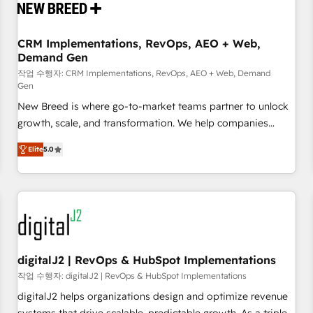
operational hub, integrated with SAP, Microsoft Dynamics,
custom ERPs, and any enterprise platform. Proprietary apps
CRM Implementations, RevOps, AEO + Web,
extend HubSpot beyond standard configurations. -AI-
Demand Gen
FIRST- AI across customer-facing operations to accelerate
작업 수행자: CRM Implementations, RevOps, AEO + Web, Demand
decisions, streamline processes, and unlock efficiency at
Gen
scale. From predictive intelligence to conversational AI, we
New Breed is where go-to-market teams partner to unlock
turn data into action and automation into competitive
growth, scale, and transformation. We help companies
advantage. ✦ 150+ implementations ✦ 100+ certifications ✦
activate HubSpot’s AI-powered customer platform and
7 accreditations
Elite
5.0
operationalize HubSpot’s Loop Marketing framework
through expert-led services, smart agents, and purpose-
built apps, tailored to your business. Together, we unlock
results, fast. ⚙️CRM & RevOps: Align all Hubs to your buyer
journey for clean data, scalability, & reporting. 🎯Demand
Gen & ABM: Drive pipeline with inbound, ABM, AEO, SEO, &
paid media. 👩‍💻Web Design: Build high-performing
digitalJ2 | RevOps & HubSpot Implementations
websites with UX, messaging, & conversion strategy that
작업 수행자: digitalJ2 | RevOps & HubSpot Implementations
drive results. 🤖AI Strategy: Activate Breeze Agents,
digitalJ2 helps organizations design and optimize revenue
configure HubSpot AI, & maximize AEO with tailored AI