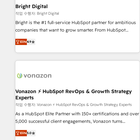
2021 🌟INBOUND’19 HubSpot Rising Star Why us?
Bright Digital
Harnessing the full potential of the powerful HubSpot CRM.
작업 수행자: Bright Digital
✔️A team of HubSpot experts backed by over 10+ years of
Bright is the #1 full-service HubSpot partner for ambitious
HubSpot experience ✔️Flexible pricing models — Hourly-fee
companies that want to grow smarter. From HubSpot
(assigned one Dedicated HubSpot Admin); Monthly-fee
onboarding, to training, from developing a new website to
(HubSpot Admin + Project Manager); and Fixed Project Cost
Elite
4.9
lead generation and digital marketing; we do it all (and with
(as per requirement). ✔️Helped over 25,000+ customers so
great results)! In short, our services include: - HubSpot
far with our HubSpot solutions. ✔️Bespoke apps & on-
consultancy: onboarding, training, data migration - HubSpot
demand bundle services. Connect with us today!
development: websites, custom modules, integrations -
Marketing & sales solutions: digital marketing, advertising,
campaigns, content and design We connect people, data
and technology to improve customer experiences. With our
Vonazon ⚡ HubSpot RevOps & Growth Strategy
Experts
bright people, exciting ideas and can-do mentality, we
ensure revenue growth on a daily basis. So tell us your
작업 수행자: Vonazon ⚡ HubSpot RevOps & Growth Strategy Experts
challenge; our passionate and growth driven team of 100+
As a HubSpot Elite Partner with 150+ certifications and over
experts is ready for you! Driving digital growth |
5,000 successful client engagements, Vonazon turns
www.brightdigital.com
marketing complexity into measurable, scalable growth.
Elite
5.0
From onboarding to enterprise-grade campaigns, our in-