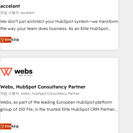
Impact Award 🏆2019 Marketing Enablement HubSpot
accelant
Impact Award 🏆2018 Website Design HubSpot Impact
작업 수행자: accelant
Award 🏆2017 Website Design HubSpot Impact Award 🏆
We don’t just architect your HubSpot system—we transform
2016 Growth-Driven Design Agency of the Year 🏆2016
the way your team does business. As an Elite HubSpot
Sales Enablement HubSpot Impact Award 🏆2015 Growth-
Solutions Partner, we specialize in creating tailored, end-to-
Driven Design Agency of the Year 🏆2015 Became the 5th
Elite
5.0
end CRM solutions that accelerate growth, improve
Agency to reach Diamond 🏆2014 HubSpot COS
operational efficiency, and ensure faster time to value on
Performance Award 🏆2014 HubSpot COS Design Award 🏆
HubSpot. What sets us apart? Our people-centric approach.
2013 HubSpot Marketplace Provider of the Year 🏆2011
From day one, our team takes the time to deeply
Became a HubSpot Partner 📆Founded in 1997
understand your unique needs, crafting custom strategies
that deliver impactful results. Our mission is to empower
you to unlock HubSpot’s full potential—faster. Through
Webs, HubSpot Consultancy Partner
expert training, unmatched responsiveness, and ongoing
작업 수행자: Webs, HubSpot Consultancy Partner
support, we equip your team to adopt new systems with
Webs, as part of the leading European HubSpot platform
confidence and achieve a unified, data-driven approach to
group of 150 Fte, is the trusted Elite HubSpot CRM Partner
customer engagement.
offering you a roadmap on maximizing EBITDA and
achieving Commercial Excellence. With our targeted
Elite
4.8
processes, we strengthen your digital transformation and