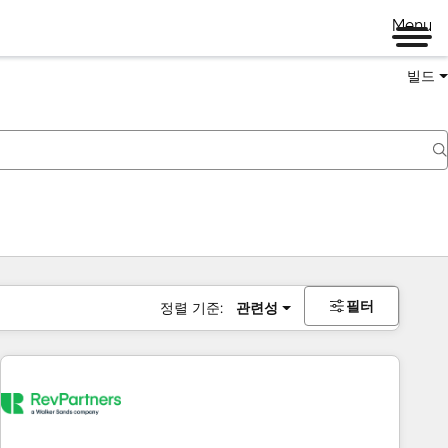
Menu
빌드
필터
정렬 기준:
관련성