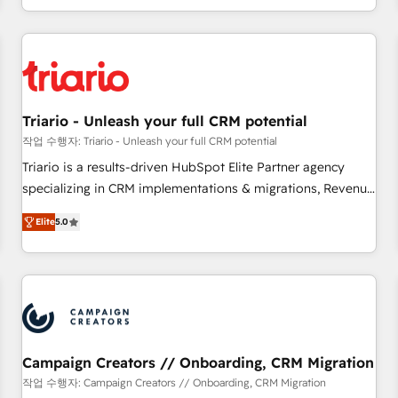
portal with Advanced Website and CRM Migrations using
marketing results. Services 📚 Onboarding your team to
our in-house "HubScrub" Tool.
HubSpot for the first time 🔧 Designing and optimising your
HubSpot set-up for better results 🌐 Website design and
build using HubSpot 🔌 Integrating HubSpot with other
systems 🎓 Training your teams to be HubSpot pros 📊
Triario - Unleash your full CRM potential
Lead generation services using HubSpot Why us? - SIX
HubSpot Accreditations - awarded by HubSpot after a
작업 수행자: Triario - Unleash your full CRM potential
rigorous process for CRM, Solutions Architecture,
Triario is a results-driven HubSpot Elite Partner agency
Onboarding , Data Migration, Custom Integration & Platform
specializing in CRM implementations & migrations, Revenue
Enablement -Onboarded over 500 businesses to HubSpot -
Operations, Custom Integrations, Custom AI agents and AI-
Elite
5.0
Top 1% of partners worldwide -In-house team of 25+
ready Website Design With over 15 years of experience, we
experts Contact us today to help you get more from your
help companies bridge the gap between marketing, sales,
investment in HubSpot. www.bbdboom.com
and customer success through smart automation, data
hygiene, and tailored HubSpot solutions. Our clients choose
us because we blend the expertise of a global consultancy
with the care and agility of a boutique firm. At Triario, we’re
big enough to deliver but small enough to listen. Our
Campaign Creators // Onboarding, CRM Migration
Services: HubSpot implementations & data migration
작업 수행자: Campaign Creators // Onboarding, CRM Migration