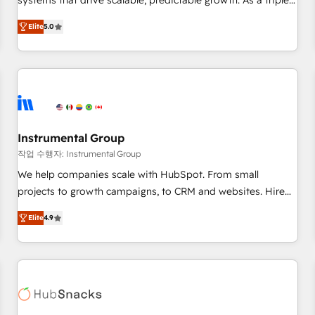
systems that drive scalable, predictable growth. As a triple-
services. 🧩Integrations: Extend HubSpot with custom
accredited HubSpot Solutions Partner, we specialize in both
integrations, hosting, & maintenance.
Elite
5.0
strategic RevOps planning and hands-on technical
execution - building the operational foundation companies
need to thrive. Industries we specialize in: - Manufacturing -
Healthcare - Financial Services - Managed IT (MSP) -
Franchises - Professional Services - And more! How we
help: ✔️ Full HubSpot implementations and portal
optimization ✔️ Data migrations, CRM architecture, and
Instrumental Group
reporting foundations ✔️ Custom integrations and workflow
작업 수행자: Instrumental Group
automation ✔️ User adoption programs, training, and
We help companies scale with HubSpot. From small
enablement Through project-based engagements and
projects to growth campaigns, to CRM and websites. Hire
ongoing RevOps partnerships, we guide organizations
an agency that's experienced in every inch of HubSpot and
through the revenue maturity model - delivering the right
Elite
4.9
willing to work hand-in-hand with your team to simplify the
improvements at the right time so operations evolve
complex and build a better experience for your team and
strategically and sustainably as the business grows.
customers.