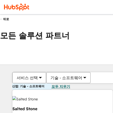
뒤로
모든 솔루션 파트너
서비스 선택
기술 - 소프트웨어
산업: 기술 - 소프트웨어
모두 지우기
Salted Stone