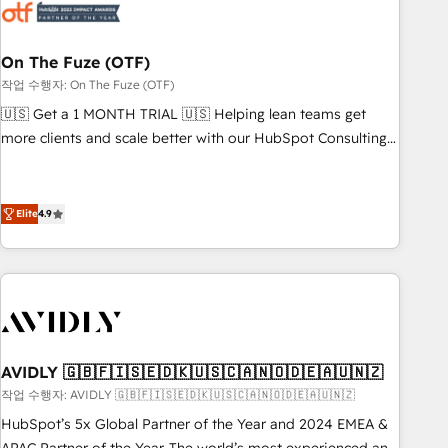
mess." ⚙️ Elite Engineering & AI Scalable Architecture: Zero-
technical-debt setup across all Hubs, validated by our 7
HubSpot Accreditations. AI-Powered RevOps: Breeze AI,
On The Fuze (OTF)
custom AI agents, and high-integrity migrations for total
작업 수행자: On The Fuze (OTF)
reporting clarity. Security & Compliance: SOC 2 Type I and
🇺🇸 Get a 1 MONTH TRIAL 🇺🇸 Helping lean teams get
HIPAA attested for enterprise-grade data security. 🏆 Why
more clients and scale better with our HubSpot Consulting
Bluleadz? GTM OS Partner | 16+ Years Experience | 1,000+
& 'Done For You' Services. 🚀 Who We Work With 🚀 We
Five-Star Reviews
help lean, growing companies: - Win more business -
Reduce no-shows - Improve lead & deal conversion rates -
Elite
4.9
Scale with less headcount ...by using HubSpot's full
capabilities. 🤓 What do you get? 🤓 Our client's are too
busy to learn the ins-and-outs of HubSpot. We give you a
Personal Consultant + Tech Team to handle the heavy lifting
of mapping out AND building your ideal system. + Get best
practices and 'don't know what you don't know'
AVIDLY 🇬🇧🇫🇮🇸🇪🇩🇰🇺🇸🇨🇦🇳🇴🇩🇪🇦🇺🇳🇿
recommendations to maximize conversions! OTF is an Elite
작업 수행자: AVIDLY 🇬🇧🇫🇮🇸🇪🇩🇰🇺🇸🇨🇦🇳🇴🇩🇪🇦🇺🇳🇿
Partner (top 1% of 6,500+ Partners) and was named 2023
HubSpot’s 5x Global Partner of the Year and 2024 EMEA &
HubSpot Partner of the Year 💥 Trusted by 2,500+