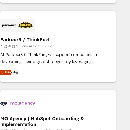
minimize costs. As HubSpot's Advanced Accredited CRM
Implementation partner, we provide expertise to drive your
business forward. Since 2015 we are fully dedicated to
HubSpot and with an experienced team (50+), we work
with reputable companies in B2B sectors such as
Parkour3 / ThinkFuel
manufacturing, SaaS and business services. We prepare a
customized business case that demonstrates the value and
작업 수행자: Parkour3 / ThinkFuel
impact of your digital transformation, including a detailed
At Parkour3 & ThinkFuel, we support companies in
financial rationale with a focus on ROI and TCO. As a trusted
developing their digital strategies by leveraging
extension of your team, we believe in the power of
technologies and automating their marketing and sales
Elite
4.9
partnership. Together, we embark on a transformational
processes to generate growth. Our offer spans from
journey that sets your business up for long-term success.
Strategy to Operations. We specialize in CRM onboarding
Unlock your business. If not now, when?
and implementation, web design, sales & marketing
automation, and digital marketing. With extensive
experience working with tech companies and
manufacturers since 2002, we are committed to
empowering our clients and developing their autonomy. Get
MO Agency | HubSpot Onboarding &
Implementation
to grips with HubSpot through guided implementation and