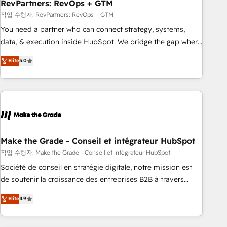
RevPartners: RevOps + GTM
작업 수행자: RevPartners: RevOps + GTM
You need a partner who can connect strategy, systems,
data, & execution inside HubSpot. We bridge the gap where
most agencies fall short by combining GTM strategy with
Elite
5.0
technical execution to solve the right problem with the right
solution. As the only firm in the world to hold Elite Partner
Accreditations with both HubSpot and Clay, our clients gain
a unique advantage in CRM architecture, pipeline
generation, data intelligence, and go-to-market execution.
Why B2B Businesses Choose RP: - Secure: Soc2 compliant
🛡️ - Pricing: Implementations starting at $1,5k 💵 - Speed:
Make the Grade - Conseil et intégrateur HubSpot
Launch in 14 days ⚡ - Global: 75+ RPers across five
작업 수행자: Make the Grade - Conseil et intégrateur HubSpot
continents 🌐 - Scale: Largest organically grown & fastest
Société de conseil en stratégie digitale, notre mission est
tiering Elite HubSpot Partner 🪴 - Sales Hub: More
de soutenir la croissance des entreprises B2B à travers
implementations than any other Partner 💻 - Migrations: We
l’acquisition de nouveaux clients, l'intégration CRM et le
convert Salesforce addicts to HubSpot evangelists 🧡 Don't
Elite
4.9
développement des revenus auprès de vos comptes
hire a marketing agency for an Ops problem. Don't hire a
existants. En France et à l'international, nous travaillons
technical agency for a growth problem. Hire a partner built