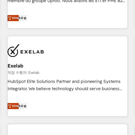
membre du groupe Uptoo. Nous aidons les ETI et PME B2B
fondations : des données unifiées, des processus alignés.
à unifier Marketing, Ventes et Service sur HubSpot grâce à
Ensuite l'augmentation : l'IA là où elle crée de la valeur. Et
la Revenue Architecture : alignement des équipes, pipeline
Elite
5.0
surtout : l'humain qui reste au centre. Parce que la vraie
prévisible, croissance mesurable. 🔌 Intégrations complexes
performance vient de l'intérieur. Act Inside. Stand Out.
: ERP (Divalto, Sage X3, Cegid, Pennylane, Dynamics..), VOIP
(Aircall, Ringover, Modjo), Shopify, Oneflow. 💻
Développements custom : CRM UI Extensions (React),
Serverless Node.js, Custom Objects, thèmes HubL, agents
IA & Breeze AI. 🎯 Secteurs : Industrie, Distribution B2B,
Exelab
SaaS, Services B2B, Immobilier, Viticulture, Finance. 🚀 Nos
livrables : migration sécurisée, implémentation Marketing +
작업 수행자: Exelab
Sales + Service Hub, synchronisation ERP ↔ HubSpot
HubSpot Elite Solutions Partner and pioneering Systems
temps réel, formation équipes. 🏆 +350 projets livrés.
Integrator. We believe technology should serve business
Accrédités HubSpot CRM Implementation, Data Migration &
strategy, not the other way around. Every engagement
Custom Integration. 📩 Parlons de votre projet →
begins with clear objectives, customer journey mapping,
Elite
5.0
digitaweb.com
and measurable KPIs. Only then we architect solutions. The
question is never which features to activate, but which
outcomes to deliver. -SYSTEM INTEGRATION- Connectors,
workflows, and data architectures that make HubSpot the