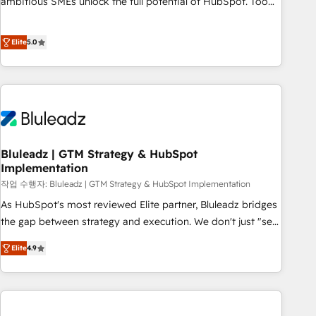
ambitious SMEs unlock the full potential of HubSpot. Too
many businesses invest in HubSpot but never see the ROI
they expected due to poor adoption, messy data, and
Elite
5.0
disconnected teams getting in the way. That’s where we
come in. We partner with scaling businesses across the UK
to design, implement, and optimise HubSpot so it actually
drives revenue, not just reports on it. Our services include: -
Choosing the right HubSpot package for your business -
Full CRM, Marketing, and Sales Hub implementations -
Bluleadz | GTM Strategy & HubSpot
Custom integrations - HubSpot Optimisation projects -
Implementation
HubSpot CMS Websites - RevOps projects & managed
작업 수행자: Bluleadz | GTM Strategy & HubSpot Implementation
services - Sales enablement and team training - Revenue
Hub Implementation, CPQ Implementation, Billing &
As HubSpot's most reviewed Elite partner, Bluleadz bridges
Payments Implementation" Based in Leeds and London, we
the gap between strategy and execution. We don't just "set
partner with SMEs across the UK who are ready to turn
up tools" — we install the GTM Operating System (GTM OS)
Elite
4.9
HubSpot into the growth engine it’s meant to be.
to align your leadership and engineer a portal that drives
predictable revenue velocity. 🚀 GTM Strategy & Alignment
Workshops & Sprints: Identify "Valleys of Death" stalling
growth. Fix your ICP, Math, and Story to stop "accelerating a