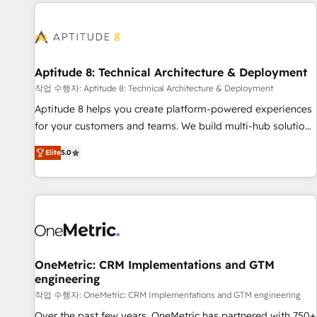
the Year in 2024, consistently ranked among their top 5
moving!
partners worldwide, and with over 15 years in the
ecosystem, Huble has built a track record that speaks for
itself. One company, one operating model, delivering across
offices and consulting teams in the UK, USA, Canada,
Aptitude 8: Technical Architecture & Deployment
Germany, France, Belgium, Singapore, and South Africa.
작업 수행자: Aptitude 8: Technical Architecture & Deployment
Certified compliant with ISO/IEC 27001:2022 and ISO
Aptitude 8 helps you create platform-powered experiences
9001:2015 across all seven international offices and 175+
for your customers and teams. We build multi-hub solutions
employees.
and orchestrate operations across your entire tech stack.
Elite
5.0
Aptitude 8 is trusted by top brands such as Lenovo,
Bluetooth, International Sports Sciences Association, SXSW,
Notion, Soundcloud, American Nurses Association,
Randstad, Uber Freight, and HubSpot itself. We have the
largest technical consulting team of any HubSpot partner
and expertise across operational strategy, business-first
process building, system integration, custom development,
OneMetric: CRM Implementations and GTM
engineering
and extensibility. When you work with Aptitude 8, you get a
team – not an individual – with embedded consulting,
작업 수행자: OneMetric: CRM Implementations and GTM engineering
strategy, development, and project management. We have
Over the past few years, OneMetric has partnered with 750+