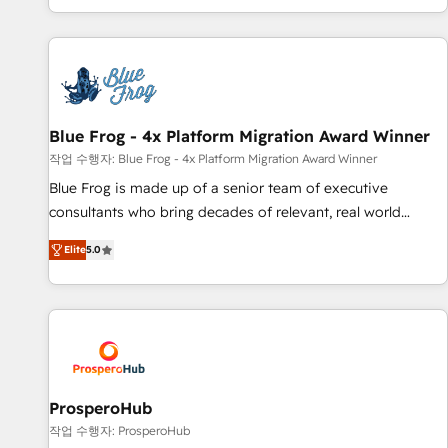
house team builds scalable strategies that drive long-term
revenue. ⚙️ HubSpot Integration & Optimization • Seamless
CRM, CMS, and automation setup • Complex platform
migrations and data cleanups • Custom APIs and third-party
integrations 📈 End-to-End Revenue Acceleration • Lifecycle
marketing and pipeline growth programs • Sales
Blue Frog - 4x Platform Migration Award Winner
enablement tools and CRM optimization • Retention
작업 수행자: Blue Frog - 4x Platform Migration Award Winner
strategies with customer journey mapping 🏅 Elite-Level
Blue Frog is made up of a senior team of executive
HubSpot Execution • 750+ onboardings and 2,000+
consultants who bring decades of relevant, real world
implementations • Deep expertise across marketing, sales,
experience to our client engagements. "Blue Frog is a top,
and service hubs • Built-in flexibility for startups to global
Elite
5.0
trusted partner in HubSpot's ecosystem for a reason. Their
brands
team brings over a decade of experience to the table, along
with deep knowledge of the HubSpot platform and
strategies for driving growth. They are committed to
helping our customers grow and finding solutions that fit
their unique business needs. We are thrilled to have Blue
Frog in the HubSpot ecosystem leading the way for
ProsperoHub
customers!" - Yamini Rangan, CEO of HubSpot “Our
작업 수행자: ProsperoHub