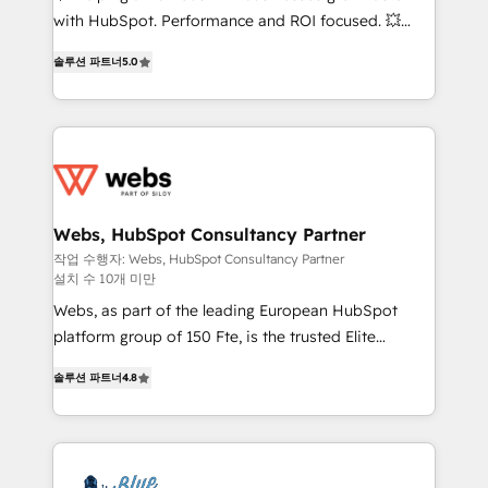
and CRM optimization • Retention strategies with
with HubSpot. Performance and ROI focused. 💥
customer journey mapping 🏅 Elite-Level HubSpot
BBD Boom is the HubSpot partner that can help you
Execution • 750+ onboardings and 2,000+
솔루션 파트너
5.0
to HubSpot Better. We work with your teams to
implementations • Deep expertise across marketing,
solve all your HubSpot challenges and improve user
sales, and service hubs • Built-in flexibility for
adoption, sales process and marketing results.
startups to global brands
Services 📚 Onboarding your team to HubSpot for
the first time 🔧 Designing and optimising your
HubSpot set-up for better results 🌐 Website design
and build using HubSpot 🔌 Integrating HubSpot
Webs, HubSpot Consultancy Partner
with other systems 🎓 Training your teams to be
작업 수행자: Webs, HubSpot Consultancy Partner
설치 수 10개 미만
HubSpot pros 📊 Lead generation services using
HubSpot Why us? - SIX HubSpot Accreditations -
Webs, as part of the leading European HubSpot
awarded by HubSpot after a rigorous process for
platform group of 150 Fte, is the trusted Elite
CRM, Solutions Architecture, Onboarding , Data
HubSpot CRM Partner offering you a roadmap on
솔루션 파트너
4.8
Migration, Custom Integration & Platform
maximizing EBITDA and achieving Commercial
Enablement -Onboarded over 500 businesses to
Excellence. With our targeted processes, we
HubSpot -Top 1% of partners worldwide -In-house
strengthen your digital transformation and minimize
team of 25+ experts Contact us today to help you
costs. As HubSpot's Advanced Accredited CRM