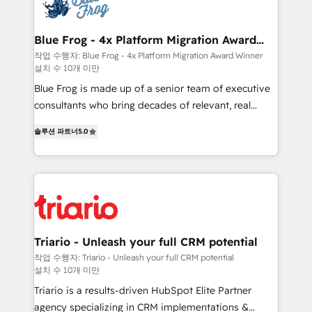
get more from your investment in HubSpot.
Implementation partner, we provide expertise to
www.bbdboom.com
drive your business forward. Since 2015 we are fully
dedicated to HubSpot and with an experienced
Blue Frog - 4x Platform Migration Award
Winner
team (50+), we work with reputable companies in
작업 수행자: Blue Frog - 4x Platform Migration Award Winner
설치 수 10개 미만
B2B sectors such as manufacturing, SaaS and
business services. We prepare a customized
Blue Frog is made up of a senior team of executive
business case that demonstrates the value and
consultants who bring decades of relevant, real
impact of your digital transformation, including a
world experience to our client engagements. "Blue
솔루션 파트너
5.0
detailed financial rationale with a focus on ROI and
Frog is a top, trusted partner in HubSpot's
TCO. As a trusted extension of your team, we
ecosystem for a reason. Their team brings over a
believe in the power of partnership. Together, we
decade of experience to the table, along with deep
embark on a transformational journey that sets your
knowledge of the HubSpot platform and strategies
business up for long-term success. Unlock your
for driving growth. They are committed to helping
business. If not now, when?
our customers grow and finding solutions that fit
their unique business needs. We are thrilled to have
Triario - Unleash your full CRM potential
Blue Frog in the HubSpot ecosystem leading the
작업 수행자: Triario - Unleash your full CRM potential
설치 수 10개 미만
way for customers!" - Yamini Rangan, CEO of
HubSpot “Our experience with the team at Blue Frog
Triario is a results-driven HubSpot Elite Partner
has been nothing short of extraordinary. Their years
agency specializing in CRM implementations &