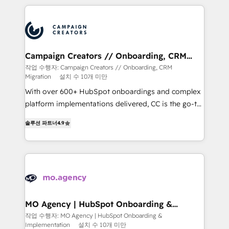
extensive HubSpot, sales, marketing, service and
integrations expertise to lead your team on their
HubSpot journey, design and implement your
processes and skilfully bring your revenue
infrastructure to life. Our collaborative approach
Campaign Creators // Onboarding, CRM
Migration
keeps you in control whilst we plan and support the
작업 수행자: Campaign Creators // Onboarding, CRM
Migration
설치 수 10개 미만
route to your revenue goals. We have successfully
supported over 500 organisations with HubSpot
With over 600+ HubSpot onboardings and complex
implementation, optimisation, training, and
platform implementations delivered, CC is the go-to
adoption assurance. Our tried and tested Roadmap
Elite Solutions Partner for businesses ready to
솔루션 파트너
4.9
methodology will ensure that you receive the best
migrate, replatform, and scale smarter. We specialize
deployment experience possible. Whether you are
in high-impact CRM and CMS migrations and
new to HubSpot or seeking to turn around a poor
onboarding from platforms like Salesforce, NetSuite,
install, our team have the change management
Zoho, Pardot, Marketo, Microsoft Dynamics, Wix,
expertise to deliver the solutions you need.
WordPress and legacy CRMs, turning fragmented
systems into unified, growth-ready HubSpot
architectures that accelerate revenue operations and
MO Agency | HubSpot Onboarding &
Implementation
performance. - Multi-object CRM migration, cleanup,
작업 수행자: MO Agency | HubSpot Onboarding &
Implementation
설치 수 10개 미만
and implementation. - Pre-built and custom