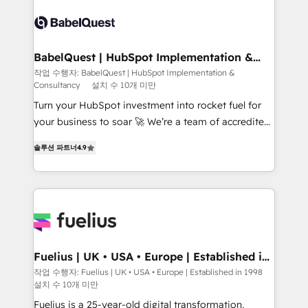
accreditations with HubSpot.
Dynamics and others • Technical projects including
custom API integrations • AI governance for
HubSpot-centred operations A little about us: •
Boutique 'Elite' team of 12 • 150+ clients across Sales
BabelQuest | HubSpot Implementation &
Consultancy
Hub, Marketing Hub, Service Hub, Data Hub and
작업 수행자: BabelQuest | HubSpot Implementation &
Consultancy
설치 수 10개 미만
CMS • ISO/IEC 27001:2022, ISO 9001:2015, and ISO
42001:2023 certified - the AI management standard •
Turn your HubSpot investment into rocket fuel for
GuardHub: our AI governance framework, built on
your business to soar 🚀 We’re a team of accredited
ISO 42001 Ready for the next step? Click the 👈
HubSpot experts ready to help you. We can
솔루션 파트너
4.9
'𝗖𝗼𝗻𝘁𝗮𝗰𝘁 𝗯𝘂𝘀𝗶𝗻𝗲𝘀𝘀' button to get in touch (𝘸𝘦'𝘳𝘦
implement the platform into complex business
𝘴𝘶𝘱𝘦𝘳 𝘳𝘦𝘴𝘱𝘰𝘯𝘴𝘪𝘷𝘦)
environments, optimise what you've got and make
sure you can actually use it, build your website in
HubSpot or create an inbound marketing strategy
for you and execute it on HubSpot. We are on the
G-Cloud 14 CCS (Crown Commercial Service)
framework, meaning we've been accredited by
Fuelius | UK • USA • Europe | Established in
1998
HubSpot and vetted by the CCS, which means we
작업 수행자: Fuelius | UK • USA • Europe | Established in 1998
설치 수 10개 미만
can support public sector companies as well the
other ones listed in our profile. Our services: -
Fuelius is a 25-year-old digital transformation,