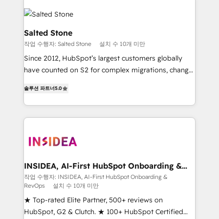
Salted Stone
작업 수행자: Salted Stone
설치 수 10개 미만
Since 2012, HubSpot’s largest customers globally
have counted on S2 for complex migrations, change
management, systems integration, and creative
솔루션 파트너
5.0
solutions that deliver measurable impact and
transform brand experiences As one of the few full-
service creative agencies in the HubSpot
ecosystem, we blend strategy, technology, & award-
winning design to build scalable, globally
regionalized HubSpot websites, integrated
marketing campaigns, & RevOps frameworks that
INSIDEA, AI-First HubSpot Onboarding &
RevOps
fuel long-term success We connect the entire
작업 수행자: INSIDEA, AI-First HubSpot Onboarding &
RevOps
설치 수 10개 미만
customer lifecycle through seamless integrations,
ensure long-term adoption with change-
★ Top-rated Elite Partner, 500+ reviews on
management programs, and align marketing, sales,
HubSpot, G2 & Clutch. ★ 100+ HubSpot Certified