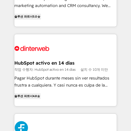
HubSpot implementation - HubSpot CMS website
marketing automation and CRM consultancy. We
build We can do lots of things. But everything we do
enable mid-market and enterprise clients to
솔루션 파트너
5.0
is there for you to: - Grow revenue, and run your
maximise their return from digital and fuel their
business more efficiently - Build stronger
growth. We modernise platforms, streamline
relationships with customers - Make better
operations that are causing inefficiencies, improve
decisions with data - Find a new voice and reach
customer experiences, integrate systems, and
more people - Get the most out of your HubSpot
supercharge revenue operations Key services: • CRM
investment
Implementation • Systems Integration • Digital
Transformation / Web Development • RevOps &
HubSpot activo en 14 días
Sales Consulting • Marketing Automation What
작업 수행자: HubSpot activo en 14 días
설치 수 10개 미만
makes us different? 🚀 Top 0.5% of global HubSpot
Pagar HubSpot durante meses sin ver resultados
agencies ⚙️ The strongest technical ability and
frustra a cualquiera. Y casi nunca es culpa de la
integration capabilities 💼 Consultative, long-term
herramienta: es del enfoque con el que se
partners who will embed ourselves into your
솔루션 파트너
4.8
implementó. Trabajamos con un catálogo de +80
business, processes and systems 🏢 We specialise in
casos de uso: cada uno resuelve un problema
working with mid-market and enterprise
concreto de tu operación en HubSpot. La entrega
organisations, global organisations and those with
toma de 1 a 3 semanas por caso, abordamos varios
complex use cases 🏆 CRM Implementation,
en paralelo cuando tiene sentido, y siempre