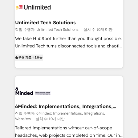
operational know-how. We know that no two
businesses are alike, so we don’t do cookie-cutter
solutions. Instead, we dive in to understand your
Unlimited Tech Solutions
needs, goals, and challenges to deliver solutions that
작업 수행자: Unlimited Tech Solutions
설치 수 10개 미만
fit like a glove. We’re committed to being both
We take HubSpot further than you thought possible.
highly effective and fun to work with. We believe in
Unlimited Tech turns disconnected tools and chaotic
efficient processes, as well as building great
processes into a seamless, high-performing revenue
relationships. Your success is our success, and we’re
솔루션 파트너
5.0
engine. We combine RevOps strategy with deep
all in this together! From startup to enterprise, we’ll
technical execution to help teams scale faster—with
make sure your HubSpot setup becomes a
cleaner data, smarter automation, and more
powerhouse of productivity, so you can focus on
predictable revenue. Specialties: · HubSpot
what matters most: growing your business and
Implementation & Migration · Native & Custom
wowing your customers. Let’s make HubSpot work
Integrations · Custom Development · CPQ & FSM ·
smarter for you!
Reporting & Analytics · GTM Architecture · Sales &
6Minded: Implementations, Integrations,
Websites
Marketing Enablement If you’re ready to elevate
작업 수행자: 6Minded: Implementations, Integrations,
Websites
설치 수 10개 미만
HubSpot from “just your CRM” to your growth
infrastructure—let’s talk.
Tailored implementations without out-of-scope
headaches, web projects completed on time. Our in-