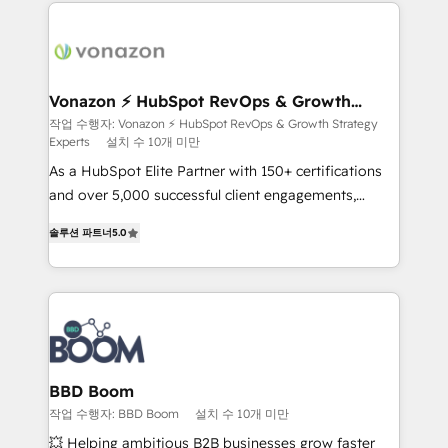
and ensure faster time to value on HubSpot. What
sets us apart? Our people-centric approach. From
day one, our team takes the time to deeply
understand your unique needs, crafting custom
strategies that deliver impactful results. Our mission
Vonazon ⚡ HubSpot RevOps & Growth
Strategy Experts
is to empower you to unlock HubSpot’s full potential
작업 수행자: Vonazon ⚡ HubSpot RevOps & Growth Strategy
Experts
설치 수 10개 미만
—faster. Through expert training, unmatched
responsiveness, and ongoing support, we equip
As a HubSpot Elite Partner with 150+ certifications
your team to adopt new systems with confidence
and over 5,000 successful client engagements,
and achieve a unified, data-driven approach to
Vonazon turns marketing complexity into
솔루션 파트너
5.0
customer engagement.
measurable, scalable growth. From onboarding to
enterprise-grade campaigns, our in-house team
builds scalable strategies that drive long-term
revenue. ⚙️ HubSpot Integration & Optimization •
Seamless CRM, CMS, and automation setup •
Complex platform migrations and data cleanups •
Custom APIs and third-party integrations 📈 End-to-
BBD Boom
End Revenue Acceleration • Lifecycle marketing and
작업 수행자: BBD Boom
설치 수 10개 미만
pipeline growth programs • Sales enablement tools
💥 Helping ambitious B2B businesses grow faster