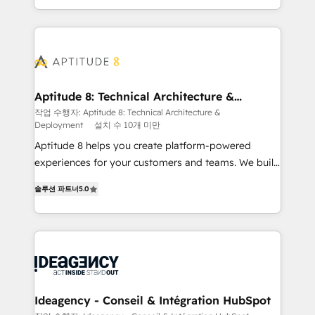
question technique ou besoin de structuration de
auprès de vos comptes existants. En France et à
votre projet HubSpot, contactez notre équipe pour
l'international, nous travaillons avec des ETI
un échange dédié.
ambitieuses, des grands groupes voulant aller au-
delà d’une simple transformation digitale et des
startups florissantes. Nos 3 grandes expertises sont :
➤ L’intégration de CRM et de méthodologie RevOps
Aptitude 8: Technical Architecture &
Deployment
pour aligner les équipes marketing, commerciales et
작업 수행자: Aptitude 8: Technical Architecture &
Deployment
설치 수 10개 미만
support client (data migration, synchronisation API,
audit et maintenance) ➤ La création de sites internet
Aptitude 8 helps you create platform-powered
de conversion qui transforment les visiteurs en
experiences for your customers and teams. We build
opportunités d'affaires ➤ La mise en place de
multi-hub solutions and orchestrate operations
솔루션 파트너
5.0
stratégies d'acquisition marketing (SEO, SEA,
across your entire tech stack. Aptitude 8 is trusted
inbound, automatisation marketing, ABM, IA,
by top brands such as Lenovo, Bluetooth,
emailing) Informations clés : - 10 ans d'expérience -
International Sports Sciences Association, SXSW,
100+ intégrations CRM HubSpot réussies - 40
Notion, Soundcloud, American Nurses Association,
experts conseil - 150 certifications HubSpot
Randstad, Uber Freight, and HubSpot itself. We have
cumulées
the largest technical consulting team of any HubSpot
partner and expertise across operational strategy,
Ideagency - Conseil & Intégration HubSpot
business-first process building, system integration,