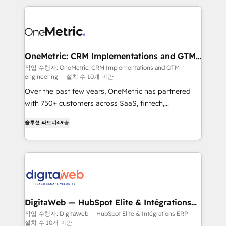
surtout : l'humain qui reste au centre. Parce que la
and fast growing scale ups including Sony, Rapyd,
vraie performance vient de l'intérieur. Act Inside.
Fiverr, XM Cyber, Bridgepointe Technologies, EMA
Stand Out.
Design Automation and Uptive. 📊 RevOps & data
architecture 🔗 CRM migrations & End to end
integrations 🤖 AI workflows & enrichment 📘 Team
OneMetric: CRM Implementations and GTM
engineering
enablement & company-wide adoption We create
작업 수행자: OneMetric: CRM Implementations and GTM
engineering
설치 수 10개 미만
HubSpot environments that teams use with
confidence and that leadership can rely on for
Over the past few years, OneMetric has partnered
scalable revenue insights.
with 750+ customers across SaaS, fintech,
healthcare, real estate, and other industries. With
솔루션 파트너
4.9
150+ HubSpot-certified experts, we deliver scalable
solutions to complex GTM and RevOps challenges.
Our Expertise 🔹 Onboarding & Implementation:
Accredited HubSpot Partner, ensuring smooth setup
tailored to your GTM motion. 🔹 Migrations: Move
from other CRMs to HubSpot without data loss or
downtime. 🔹 RevOps Strategy: Align teams,
DigitaWeb — HubSpot Elite & Intégrations
ERP
processes, and data to drive revenue efficiency. 🔹
작업 수행자: DigitaWeb — HubSpot Elite & Intégrations ERP
설치 수 10개 미만
Integrations: Connect HubSpot with your tech stack