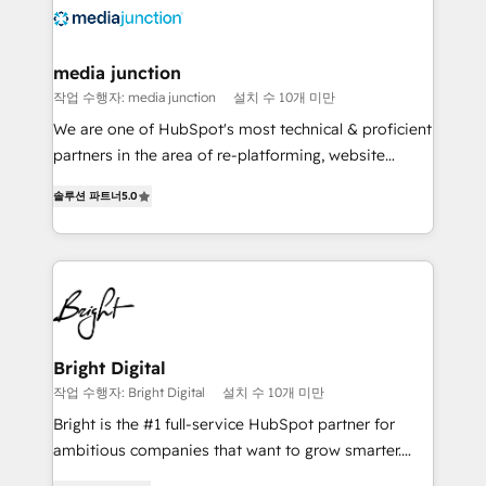
requirement). ✔️Helped over 25,000+ customers so
far with our HubSpot solutions. ✔️Bespoke apps &
on-demand bundle services. Connect with us today!
media junction
작업 수행자: media junction
설치 수 10개 미만
We are one of HubSpot's most technical & proficient
partners in the area of re-platforming, website
design & development. We specialize in multi-hub
솔루션 파트너
5.0
implementations for mid-market & enterprise
companies. We are woman-owned, powered by
coffee, and we ❤️ dogs. We produce award-winning
work for our clients. 🏆2023 Technical Expertise
Impact Award 🏆2022 Technical Expertise Impact
Award 🏆2022 Platform Migration Excellence Impact
Award 🏆2020 Elite Solutions Partner 🏆2019
Bright Digital
Integrations HubSpot Impact Award 🏆2019
작업 수행자: Bright Digital
설치 수 10개 미만
Marketing Enablement HubSpot Impact Award 🏆
Bright is the #1 full-service HubSpot partner for
2018 Website Design HubSpot Impact Award 🏆2017
ambitious companies that want to grow smarter.
Website Design HubSpot Impact Award 🏆2016
From HubSpot onboarding, to training, from