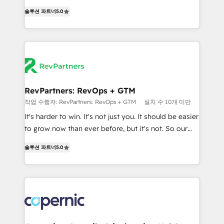
and service to drive sustainable growth With 6 key
Experts & Trainers across the team ★ 1,500+
솔루션 파트너
5.0
HubSpot accreditations and experience across
implementations across five continents ★ AI-First,
hundreds of organizations in dozens of industries,
RevOps-led, Onboarding obsessed ★ Company of
there’s a good chance one of our globally integrated
the Year 2024/25 INSIDEA helps growing companies
teams has worked with clients just like you Let’s
turn HubSpot into a revenue engine. We onboard
explore whether S2 is the partner you’ve been
your team, migrate your data, and build AI-powered
looking for...and get your next big initiative moving!
workflows that drive adoption from week one, in
your time zone. What we do ➤ Onboarding: Live in
RevPartners: RevOps + GTM
weeks, with workflows built around your business,
작업 수행자: RevPartners: RevOps + GTM
설치 수 10개 미만
not a template. ➤ Migration: Move from any legacy
It's harder to win. It's not just you. It should be easier
CRM. Zero downtime, full data integrity. ➤
to grow now than ever before, but it's not. So our
Implementation: Configure HubSpot to run your
focus is serving you, the person responsible for the
revenue process. Sales, marketing, and service wired
솔루션 파트너
5.0
revenue number. We do that by bridging the gap
together. ➤ AI and Integrations: Layer Breeze AI,
where agencies fail: combining GTM strategy with
custom agents, and APIs to remove manual work. ➤
technical execution to solve the right problem at the
Ongoing Management: Monthly tune-ups, feature
right time, with the right solution. We don’t just
rollouts, adoption coaching. Buying HubSpot,
implement your CRM. We engineer revenue
switching to it, or reviving a stale portal? We are
outcomes for the GTM owner on HubSpot. We Build
built for the work.