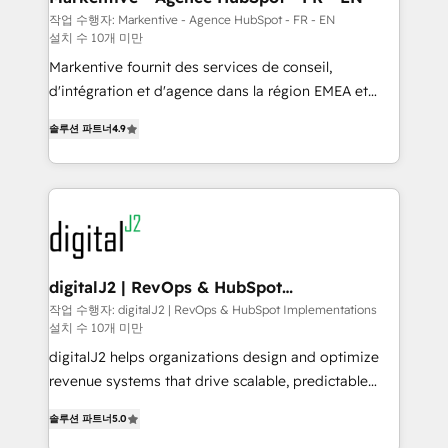
heavy lifting of mapping out AND building your ideal
작업 수행자: Markentive - Agence HubSpot - FR - EN
설치 수 10개 미만
system. + Get best practices and 'don't know what
you don't know' recommendations to maximize
Markentive fournit des services de conseil,
conversions! OTF is an Elite Partner (top 1% of
d'intégration et d'agence dans la région EMEA et
6,500+ Partners) and was named 2023 HubSpot
North America. Avec plus de 115 experts en
솔루션 파트너
4.9
Partner of the Year 💥 Trusted by 2,500+ companies
marketing automation, Growth, Revops, CRM et
to help them scale and close more business, by
webdesign. Markentive is both a consulting firm, a
using HubSpot (the right way). ⭐️ Here's more info:
digital agency and an integrator. With over 115
www.onthefuze.com/hubspot-admin Contact us to
experts in marketing automation, growth, revops,
learn more!
CRM and webdesign (We focus on EMEA - USA
customers).
digitalJ2 | RevOps & HubSpot
Implementations
작업 수행자: digitalJ2 | RevOps & HubSpot Implementations
설치 수 10개 미만
digitalJ2 helps organizations design and optimize
revenue systems that drive scalable, predictable
growth. As a triple-accredited HubSpot Solutions
솔루션 파트너
5.0
Partner, we specialize in both strategic RevOps