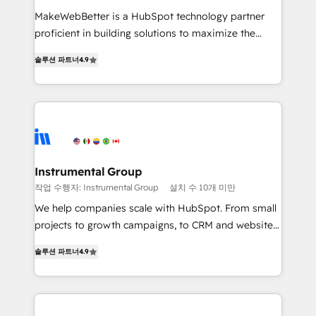
measurable impact.
MakeWebBetter is a HubSpot technology partner
proficient in building solutions to maximize the
operational efficiency of HubSpot. The fastest-
솔루션 파트너
4.9
growing tech-enabler & facilitator, MakeWebBetter,
hands you the blend of HubSpot expertise &
eminent solutions & integrations. Trust us to
streamline your HubSpot experience. 🚀HubSpot
Elite Partners with 10+ years of HubSpot experience
🤝HubSpot Premier Integration partner 🤝Google
Premier Partner 2023 🌟5 HubSpot Accreditations 🌟
Instrumental Group
Won HubSpot Theme Challenge 2021 🌟INBOUND’19
작업 수행자: Instrumental Group
설치 수 10개 미만
HubSpot Rising Star Why us? Harnessing the full
We help companies scale with HubSpot. From small
potential of the powerful HubSpot CRM. ✔️A team of
projects to growth campaigns, to CRM and websites.
HubSpot experts backed by over 10+ years of
Hire an agency that's experienced in every inch of
HubSpot experience ✔️Flexible pricing models —
솔루션 파트너
4.9
HubSpot and willing to work hand-in-hand with your
Hourly-fee (assigned one Dedicated HubSpot
team to simplify the complex and build a better
Admin); Monthly-fee (HubSpot Admin + Project
experience for your team and customers.
Manager); and Fixed Project Cost (as per