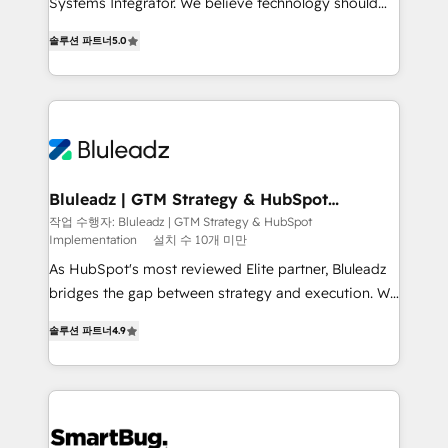
Systems Integrator. We believe technology should
2014, we’ve supported 1,400+ clients across a wide
serve business strategy, not the other way around.
range of industries, including healthcare, software,
솔루션 파트너
5.0
Every engagement begins with clear objectives,
B2B services, manufacturing, financial services and
customer journey mapping, and measurable KPIs.
more. Whether clients are new to HubSpot or
Only then we architect solutions. The question is
expanding into more advanced use cases, we focus
never which features to activate, but which
on delivering clean, scalable, AI-ready systems that
outcomes to deliver. -SYSTEM INTEGRATION-
create long-term value and a consistently strong
Connectors, workflows, and data architectures that
client experience.
make HubSpot the operational hub, integrated with
Bluleadz | GTM Strategy & HubSpot
Implementation
SAP, Microsoft Dynamics, custom ERPs, and any
작업 수행자: Bluleadz | GTM Strategy & HubSpot
Implementation
설치 수 10개 미만
enterprise platform. Proprietary apps extend
HubSpot beyond standard configurations. -AI-
As HubSpot's most reviewed Elite partner, Bluleadz
FIRST- AI across customer-facing operations to
bridges the gap between strategy and execution. We
accelerate decisions, streamline processes, and
don't just "set up tools" — we install the GTM
솔루션 파트너
4.9
unlock efficiency at scale. From predictive
Operating System (GTM OS) to align your leadership
intelligence to conversational AI, we turn data into
and engineer a portal that drives predictable
action and automation into competitive advantage.
revenue velocity. 🚀 GTM Strategy & Alignment
✦ 150+ implementations ✦ 100+ certifications ✦ 7
Workshops & Sprints: Identify "Valleys of Death"
accreditations
stalling growth. Fix your ICP, Math, and Story to stop