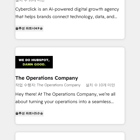
Cyberclick is an AI-powered digital growth agency
that helps brands connect technology, data, and
creativity to achieve measurable results. Founded in
솔루션 파트너
4.9
Barcelona and operating across Spain, LATAM, and
the UK, we support global companies in building
smarter marketing, sales, and customer success
strategies. As the only HubSpot Elite Partner in
Iberia (Spain & Portugal), we combine human insight
with intelligent automation to drive sustainable
growth. Our multidisciplinary team designs solutions
The Operations Company
that simplify complexity, boost performance, and
작업 수행자: The Operations Company
설치 수 10개 미만
turn innovation into real impact. 🌍 Highlights •
Hey there! At The Operations Company, we’re all
HubSpot Partner since 2012 • 2022 EMEA Impact
about turning your operations into a seamless
Award: Best Integration • 150+ successful HubSpot
experience that powers real results. We specialize in
projects • Clients in 30+ industries • Proprietary
솔루션 파트너
5.0
transforming complex systems into efficient,
technology for integrations • Multilingual team:
scalable solutions that work across your entire
English, Spanish, Portuguese & Italian 👉 Grow
organization. We’re a unique blend of deep HubSpot
smarter with AI and HubSpot.
expertise, strategic thinking, and hands-on