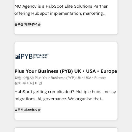
integrations across your full tech stack. - Custom
MO Agency is a HubSpot Elite Solutions Partner
object setup, CMS builds, and full-funnel automation.
offering HubSpot implementation, marketing
- Dashboards, lifecycle campaigns, and lead
automation, CRM and RevOps consulting, B2B SEO,
솔루션 파트너
5.0
nurturing sequences. - Cross-hub setup across
paid media, content marketing, AEO and GEO (AI
Marketing, Sales, Operations, and Service Hubs. -
search optimisation), and HubSpot Content Hub and
Ongoing optimization, managed support, and
WordPress development. We work with enterprise
scalable retainers. Let’s make HubSpot your most
and growth-led companies across technology,
powerful growth engine. Built to convert, scale, and
professional services, financial services and
drive results.
industrial sectors. Offices in Johannesburg, Cape
Town, Dubai & London. 500+ HubSpot CRM
Plus Your Business (PYB) UK • USA • Europe
implementations delivered. AI visibility coverage
작업 수행자: Plus Your Business (PYB) UK • USA • Europe
설치 수 10개 미만
across ChatGPT, Claude, Perplexity, Gemini and
Google AI Overviews. HubSpot Impact Award -
HubSpot getting complicated? Multiple hubs, messy
Customer First HubSpot Impact Award - Integrations
migrations, AI, governance. We organise that
Innovation HubSpot Impact Award - Platform
complexity, so your team can put HubSpot to work...
솔루션 파트너
5.0
Migration Excellence HubSpot Impact Award -
Welcome to our Profile! We help with: • CRM
Platform Excellence 40+ full-time HubSpot
implementation, reports, workflows, and team
professionals. 100s of certifications and
training • CRM migration from Salesforce, Pipedrive,