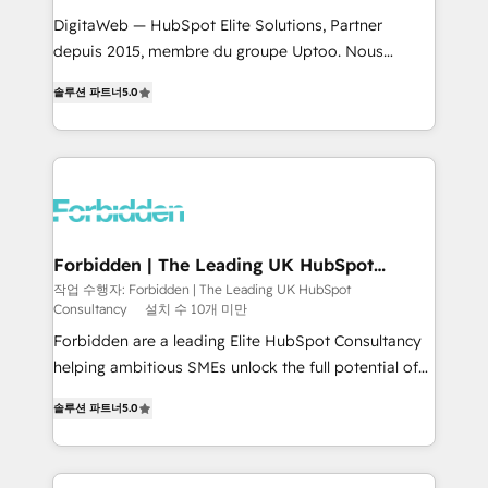
for better adoption. 🔹 Custom Solutions: Build
DigitaWeb — HubSpot Elite Solutions, Partner
tailored apps, workflows, and configurations. We are
depuis 2015, membre du groupe Uptoo. Nous
SOC 2 Type II and ISO 27001 certified, reinforcing
aidons les ETI et PME B2B à unifier Marketing,
솔루션 파트너
5.0
our commitment to data security and compliance. At
Ventes et Service sur HubSpot grâce à la Revenue
OneMetric, we help revenue teams focus on the
Architecture : alignement des équipes, pipeline
OneMetric that matters most: revenue.
prévisible, croissance mesurable. 🔌 Intégrations
complexes : ERP (Divalto, Sage X3, Cegid, Pennylane,
Dynamics..), VOIP (Aircall, Ringover, Modjo), Shopify,
Oneflow. 💻 Développements custom : CRM UI
Extensions (React), Serverless Node.js, Custom
Forbidden | The Leading UK HubSpot
Consultancy
Objects, thèmes HubL, agents IA & Breeze AI. 🎯
작업 수행자: Forbidden | The Leading UK HubSpot
Consultancy
설치 수 10개 미만
Secteurs : Industrie, Distribution B2B, SaaS, Services
B2B, Immobilier, Viticulture, Finance. 🚀 Nos livrables
Forbidden are a leading Elite HubSpot Consultancy
: migration sécurisée, implémentation Marketing +
helping ambitious SMEs unlock the full potential of
Sales + Service Hub, synchronisation ERP ↔
HubSpot. Too many businesses invest in HubSpot
솔루션 파트너
5.0
HubSpot temps réel, formation équipes. 🏆 +350
but never see the ROI they expected due to poor
projets livrés. Accrédités HubSpot CRM
adoption, messy data, and disconnected teams
Implementation, Data Migration & Custom
getting in the way. That’s where we come in. We