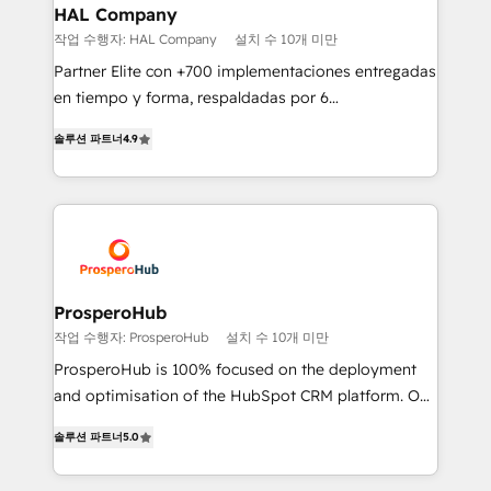
empowering our clients and developing their
HAL Company
autonomy. Get to grips with HubSpot through
작업 수행자: HAL Company
설치 수 10개 미만
guided implementation and seamless integration of
Partner Elite con +700 implementaciones entregadas
the CRM platform into your digital ecosystem. Would
en tiempo y forma, respaldadas por 6
you like support in deploying your inbound
acreditaciones de HubSpot y un equipo de 6
marketing strategy? We'll provide support tailored
솔루션 파트너
4.9
Certified Trainers avalados por HubSpot Academy.
to your needs and sales objectives. With 125+
Acompañamos a las empresas en cada etapa de su
certifications, we are part of the most certified
crecimiento integrando estrategia, tecnología y
Canadian agencies, and we both hold Onboarding
procesos comerciales para potenciar resultados
Accreditations. Based in Canada (coast to coast), our
reales. Nos caracterizamos por combinar excelencia
services are offered in both English & French.
técnica con una mirada estratégica a largo plazo.
ProsperoHub
작업 수행자: ProsperoHub
설치 수 10개 미만
ProsperoHub is 100% focused on the deployment
and optimisation of the HubSpot CRM platform. Our
highly experienced team of solutions experts will
솔루션 파트너
5.0
ensure that you achieve maximum adoption and
ROI from your HubSpot investment. Use our