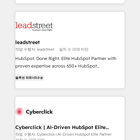
we blend strategy, creativity, and technology to help
custom HubSpot CRM solutions. Our experts design,
organisations scale smarter and grow stronger.
implement, and optimize systems to enhance user
experience, functionality, and adoption across sales,
marketing, and service teams. From setup to
refinement, we streamline workflows, improve lead
management, and speed up deal closures. With 500+
leadstreet
projects completed, our Agile approach ensures your
작업 수행자: leadstreet
설치 수 10개 미만
HubSpot CRM drives measurable results. Our
HubSpot. Done Right. Elite HubSpot Partner with
RevOps services align your sales, marketing, and
proven expertise across 650+ HubSpot
customer success teams for peak performance. We
implementations. With 12+ years of HubSpot
optimize the revenue lifecycle—lead generation to
솔루션 파트너
5.0
experience, we help you use the HubSpot platform
retention—by refining processes and eliminating
to its fullest capacity, improve your current HubSpot
inefficiencies. Using HubSpot tools and data-driven
website, or build your new one.
strategies, we create scalable solutions that
maximize profitability and adapt to your goals.
Cyberclick | AI-Driven HubSpot Elite
Partner
작업 수행자: Cyberclick | AI-Driven HubSpot Elite Partner
설치 수 10개 미만