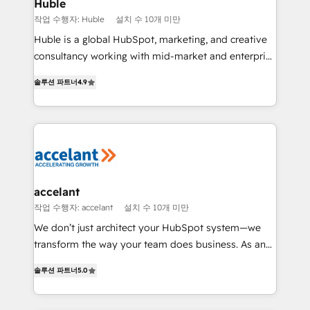
Integration templates that put HubSpot in the center
Huble
of your tech stack, syncing... 🛍️ Shopify or
작업 수행자: Huble
설치 수 10개 미만
WooCommerce 💲 Stripe or Paypal 💰 Sage or
Huble is a global HubSpot, marketing, and creative
Netsuite 🤖 Google or Microsoft ✍️ DocuSign or
consultancy working with mid-market and enterprise
PandaDoc 🌐 Avalara or Quaderno HubSnacks holds
businesses. We go beyond implementation, shaping
the rare Advanced "Custom Integrations"
솔루션 파트너
4.9
the strategy, processes, and teams that turn
Accreditation, securely sync data across... 🔄 any
HubSpot into a genuine growth engine. Named
apps, in any direction. Stuck on your old CRM..?
HubSpot's Global Partner of the Year in 2024,
Migrate | seamlessly off your old CRM onto a clean
consistently ranked among their top 5 partners
new HubSpot portal with Advanced Website and
worldwide, and with over 15 years in the ecosystem,
CRM Migrations using our in-house "HubScrub" Tool.
Huble has built a track record that speaks for itself.
One company, one operating model, delivering
accelant
across offices and consulting teams in the UK, USA,
작업 수행자: accelant
설치 수 10개 미만
Canada, Germany, France, Belgium, Singapore, and
We don’t just architect your HubSpot system—we
South Africa. Certified compliant with ISO/IEC
transform the way your team does business. As an
27001:2022 and ISO 9001:2015 across all seven
Elite HubSpot Solutions Partner, we specialize in
international offices and 175+ employees.
솔루션 파트너
5.0
creating tailored, end-to-end CRM solutions that
accelerate growth, improve operational efficiency,