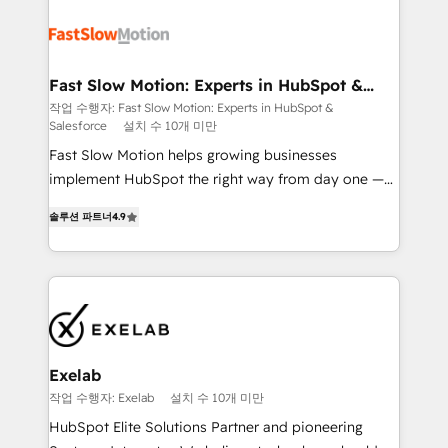
Integration. 📩 Parlons de votre projet →
partner with scaling businesses across the UK to
digitaweb.com
design, implement, and optimise HubSpot so it
actually drives revenue, not just reports on it. Our
services include: - Choosing the right HubSpot
Fast Slow Motion: Experts in HubSpot &
Salesforce
package for your business - Full CRM, Marketing, and
작업 수행자: Fast Slow Motion: Experts in HubSpot &
Salesforce
설치 수 10개 미만
Sales Hub implementations - Custom dashboards
and reporting - Workflow automation and data
Fast Slow Motion helps growing businesses
clean-up - Sales enablement and team training -
implement HubSpot the right way from day one —
Ongoing optimisation and RevOps support Based in
with the flexibility to scale as complexity increases.
솔루션 파트너
4.9
Leeds and London, we partner with SMEs across the
Highly certified in both HubSpot and Salesforce, we
UK who are ready to turn HubSpot into the growth
bring deep experience in CRM implementation,
engine it’s meant to be.
integrations, and data migration across modern
business systems. Built to serve growing mid-
market and enterprise organizations, our team
combines strong technical execution with real
business perspective. Many of our consultants have
Exelab
scaled businesses themselves, giving us a practical
작업 수행자: Exelab
설치 수 10개 미만
understanding of what owners and operators need
HubSpot Elite Solutions Partner and pioneering
as their systems, data, and processes evolve. Since