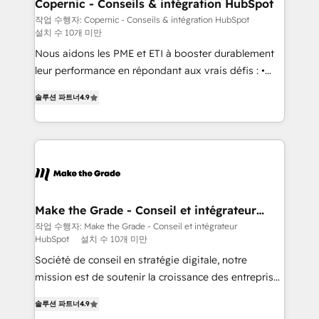
Different Because We're Built Different: - Secure:
Copernic - Conseils & intégration HubSpot
Soc2 compliant 🛡️ - Onboarding: Implementations
작업 수행자: Copernic - Conseils & intégration HubSpot
설치 수 10개 미만
starting from $1,5k - Clay: Elite Studio Solutions
Partner 🤝 - Global: 75+ RPers across five continents
Nous aidons les PME et ETI à booster durablement
🌐 - Scale: Largest organically grown & fastest tiering
leur performance en répondant aux vrais défis : •
Elite HubSpot Partner 🪴 - CRM: More Sales Hub
Intégration de HubSpot avec d’autres outils (ERP,
솔루션 파트너
4.9
implementations than any other Partner 💻 -
téléphonie, etc.) • Alignement des équipes grâce à un
Salesforce: We convert SFDC addicts to HubSpot
outil et des données partagées • Amélioration de la
evangelists 🧡 Don't pick a marketing or technical
collecte et de l’analyse des données pour des
agency for a GTM engineer’s job. The choice is
décisions éclairées • Optimisation de l’efficacité et
yours. Start winning.
de la productivité des équipes Notre équipe de 30
consultants certifiés HubSpot aborde chaque projet
avec un engagement total, alignant processus
Make the Grade - Conseil et intégrateur
HubSpot
métiers et technologie, et guidant vos équipes à
작업 수행자: Make the Grade - Conseil et intégrateur
HubSpot
설치 수 10개 미만
travers le changement, tout en centrant vos objectifs
d’entreprise. Grâce à une méthodologie éprouvée
Société de conseil en stratégie digitale, notre
auprès de plus de 400 clients, nous comprenons
mission est de soutenir la croissance des entreprises
rapidement vos enjeux et intégrons parfaitement
B2B à travers l’acquisition de nouveaux clients,
솔루션 파트너
4.9
HubSpot dans votre organisation. Pour toute
l'intégration CRM et le développement des revenus