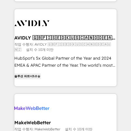
planning and hands-on technical execution - building
the operational foundation companies need to
thrive. Industries we specialize in: - Manufacturing -
Healthcare - Financial Services - Managed IT (MSP) -
Franchises - Professional Services - And more! How
we help: ✔️ Full HubSpot implementations and portal
AVIDLY 🇬🇧🇫🇮🇸🇪🇩🇰🇺🇸🇨🇦🇳🇴🇩🇪🇦🇺
🇳🇿
optimization ✔️ Data migrations, CRM architecture,
작업 수행자: AVIDLY 🇬🇧🇫🇮🇸🇪🇩🇰🇺🇸🇨🇦🇳🇴🇩🇪🇦🇺
🇳🇿
설치 수 10개 미만
and reporting foundations ✔️ Custom integrations
and workflow automation ✔️ User adoption
HubSpot’s 5x Global Partner of the Year and 2024
programs, training, and enablement Through project-
EMEA & APAC Partner of the Year. The world’s most
based engagements and ongoing RevOps
experienced and fully accredited HubSpot Solutions
솔루션 파트너
5.0
partnerships, we guide organizations through the
Partner. 🚀 With 2,750+ HubSpot projects delivered
revenue maturity model - delivering the right
and 370+ specialists across EMEA, APAC and NAM,
improvements at the right time so operations
we de-risk complex CRM programmes and
evolve strategically and sustainably as the business
accelerate ROI across every HubSpot Hub. 🧭 From
grows.
multi-region migrations to AI-powered automation,
we turn complexity into clarity, human at global
scale. 🏆 HubSpot’s CEO called us “the partner of the
MakeWebBetter
future.” Others agree it is proof of trust built through
작업 수행자: MakeWebBetter
설치 수 10개 미만