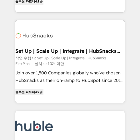
Growth-Driven Design Agency of the Year 🏆2016
솔루션 파트너
4.9
developing a new website to lead generation and
Sales Enablement HubSpot Impact Award 🏆2015
digital marketing; we do it all (and with great
Growth-Driven Design Agency of the Year 🏆2015
results)! In short, our services include: - HubSpot
Became the 5th Agency to reach Diamond 🏆2014
consultancy: onboarding, training, data migration -
HubSpot COS Performance Award 🏆2014 HubSpot
HubSpot development: websites, custom modules,
COS Design Award 🏆2013 HubSpot Marketplace
integrations - Marketing & sales solutions: digital
Provider of the Year 🏆2011 Became a HubSpot
marketing, advertising, campaigns, content and
Set Up | Scale Up | Integrate | HubSnacks
Partner 📆Founded in 1997
FlexPlan
design We connect people, data and technology to
작업 수행자: Set Up | Scale Up | Integrate | HubSnacks
FlexPlan
설치 수 10개 미만
improve customer experiences. With our bright
people, exciting ideas and can-do mentality, we
Join over 1,500 Companies globally who've chosen
ensure revenue growth on a daily basis. So tell us
HubSnacks as their on-ramp to HubSpot since 2014
your challenge; our passionate and growth driven
Simple pay-as-you-go plans that accelerate value...
솔루션 파트너
4.9
team of 100+ experts is ready for you! Driving digital
1️⃣ Set Up | Onboarding New or Check-fixing existing
growth | www.brightdigital.com
HubSpot portals 2️⃣ Scale Up | 100% HubSpot Task
Execution... Global 24/7 ... All Experts 3️⃣ Integrate |
your entire Tech Stack with Custom Integrations
Slash months from your API Integration project... ⬅️
Click "Contact Business" ⬅️ to access 150+ Kickstart