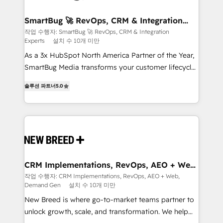
"accelerating a mess." ⚙️ Elite Engineering & AI
Scalable Architecture: Zero-technical-debt setup
SmartBug 🚀 RevOps, CRM & Integration
Experts
across all Hubs, validated by our 7 HubSpot
작업 수행자: SmartBug 🚀 RevOps, CRM & Integration
Experts
설치 수 10개 미만
Accreditations. AI-Powered RevOps: Breeze AI,
custom AI agents, and high-integrity migrations for
As a 3x HubSpot North America Partner of the Year,
total reporting clarity. Security & Compliance: SOC 2
SmartBug Media transforms your customer lifecycle
Type I and HIPAA attested for enterprise-grade data
into a revenue engine. Our unified ecosystem
솔루션 파트너
5.0
security. 🏆 Why Bluleadz? GTM OS Partner | 16+
includes specialized divisions Globalia (AI &
Years Experience | 1,000+ Five-Star Reviews
Software) and Point Success Media (Paid Media),
making this the official home for all three brands. 🔄
Implementation & Integration - Seamless migrations
and system integrations powered by Globalia’s
technical development team. - 19 HubSpot-certified
trainers to drive platform adoption. 📈 Revenue
CRM Implementations, RevOps, AEO + Web,
Demand Gen
Generation - Full-funnel marketing and high-
작업 수행자: CRM Implementations, RevOps, AEO + Web,
Demand Gen
설치 수 10개 미만
performance advertising via Point Success Media. -
Expert deployment of Breeze AI and custom agents
New Breed is where go-to-market teams partner to
to automate growth. 🏆 Elite Excellence - 8 platform
unlock growth, scale, and transformation. We help
accreditations and deep HIPAA-compliance