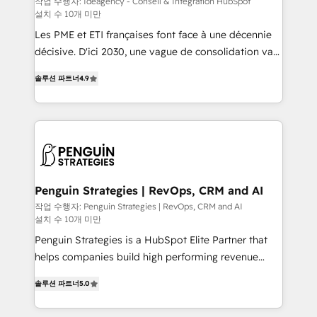
작업 수행자: Ideagency - Conseil & Intégration HubSpot
설치 수 10개 미만
custom development, and extensibility. When you
work with Aptitude 8, you get a team – not an
Les PME et ETI françaises font face à une décennie
individual – with embedded consulting, strategy,
décisive. D'ici 2030, une vague de consolidation va
development, and project management. We have
recomposer le marché. Seules survivront les
솔루션 파트너
4.9
100% US-based, FTE team members. We offer
entreprises qui auront réussi leur transformation. Le
project-based and managed services engagements
problème ? 58% des dirigeants savent que l'IA est
that include new HubSpot implementations,
vitale pour leur survie. Mais 57% n'ont aucune
migrations from other platforms, systems
stratégie. Et 43% ne maîtrisent même pas leurs
integration, extensibility, custom development, and
données. C'est le paradoxe français : conscience
ongoing RevOps support.
totale, action nulle. La solution s'appelle l'Entreprise
Augmentée. Ce n'est pas une entreprise qui utilise
Penguin Strategies | RevOps, CRM and AI
l'IA. C'est une organisation qui a réussi la symbiose
작업 수행자: Penguin Strategies | RevOps, CRM and AI
설치 수 10개 미만
entre l'expertise humaine et l'intelligence artificielle.
Pas pour remplacer l'humain, mais pour l'augmenter.
Penguin Strategies is a HubSpot Elite Partner that
Chez Ideagency, nous accompagnons cette
helps companies build high performing revenue
transformation. D'abord les fondations : des
operations across complex sales cycles, multi
솔루션 파트너
5.0
données unifiées, des processus alignés. Ensuite
system environments and global SaaS or
l'augmentation : l'IA là où elle crée de la valeur. Et
manufacturing teams. Trusted by leading enterprises