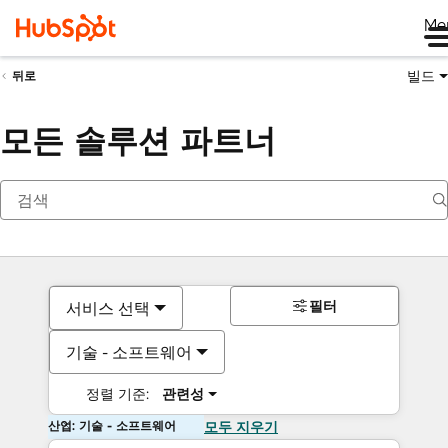
Me
빌드
뒤로
모든 솔루션 파트너
필터
서비스 선택
기술 - 소프트웨어
정렬 기준:
관련성
산업: 기술 - 소프트웨어
모두 지우기