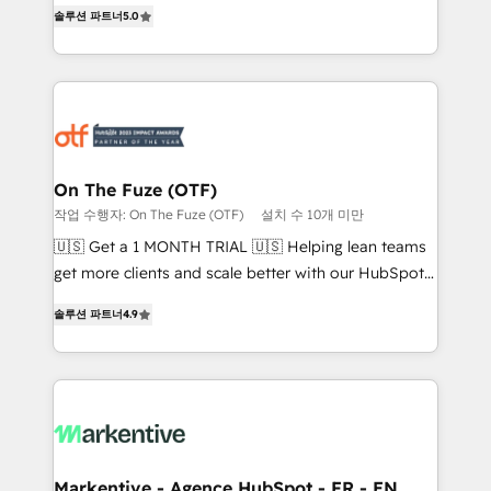
companies activate HubSpot’s AI-powered
솔루션 파트너
5.0
expertise. - A team of 250+ experts dedicated to
customer platform and operationalize HubSpot’s
your resilient growth.
Loop Marketing framework through expert-led
services, smart agents, and purpose-built apps,
tailored to your business. Together, we unlock
results, fast. ⚙️CRM & RevOps: Align all Hubs to your
buyer journey for clean data, scalability, & reporting.
🎯Demand Gen & ABM: Drive pipeline with inbound,
On The Fuze (OTF)
ABM, AEO, SEO, & paid media. 👩‍💻Web Design:
작업 수행자: On The Fuze (OTF)
설치 수 10개 미만
Build high-performing websites with UX, messaging,
🇺🇸 Get a 1 MONTH TRIAL 🇺🇸 Helping lean teams
& conversion strategy that drive results. 🤖AI
get more clients and scale better with our HubSpot
Strategy: Activate Breeze Agents, configure HubSpot
Consulting & 'Done For You' Services. 🚀 Who We
AI, & maximize AEO with tailored AI services. 🧩
솔루션 파트너
4.9
Work With 🚀 We help lean, growing companies: -
Integrations: Extend HubSpot with custom
Win more business - Reduce no-shows - Improve
integrations, hosting, & maintenance.
lead & deal conversion rates - Scale with less
headcount ...by using HubSpot's full capabilities. 🤓
What do you get? 🤓 Our client's are too busy to
learn the ins-and-outs of HubSpot. We give you a
Personal Consultant + Tech Team to handle the
Markentive - Agence HubSpot - FR - EN