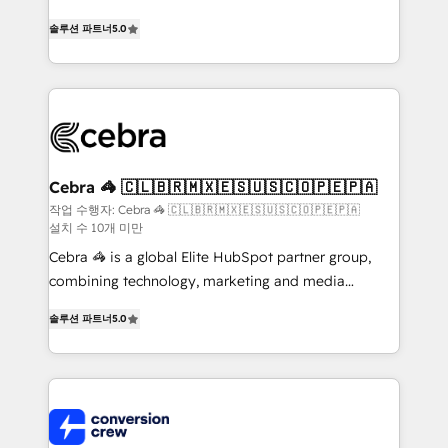
house team of certified CRM architects, experts,
솔루션 파트너
5.0
developers, designers, and marketers handles all
aspects of your HubSpot. ✨ 400+ global clients ✨
100+ seamless migrations from 15+ different CRMs
✨ 100,000+ hours in HubSpot projects, 75+ full Hub
implementations, and 5,000+ pages ✨ CS: Clients
generating 7-digit MRR from inbound campaigns ✨
CS: 245% organic growth & +751% new visitors for a
Cebra 🦓 🇨🇱🇧🇷🇲🇽🇪🇸🇺🇸🇨🇴🇵🇪🇵🇦
full-funnel HubSpot project ✨ CS: 415% conversion
작업 수행자: Cebra 🦓 🇨🇱🇧🇷🇲🇽🇪🇸🇺🇸🇨🇴🇵🇪🇵🇦
설치 수 10개 미만
boost with a new HubSpot site Recognized leaders:
🏆 HubSpot Platform Migration Impact Award 🏆
Cebra 🦓 is a global Elite HubSpot partner group,
Clutch HubSpot Global Leader 🏆 Finalist: HubSpot
combining technology, marketing and media
Inbound Campaign of the Year 🏆 Gold AVA Digital
expertise across Latin America and Southern
솔루션 파트너
5.0
Award for Best Website 🌟 Accreditations: CRM
Europe, with teams across 7 countries. Born in Chile,
Implementation, HubSpot Content Experience, CRM
we combine local insight with international reach to
Data Migration & Custom Integration
help businesses grow through technology, creativity,
AI and strategy. For over 12 years, we’ve delivered
500+ HubSpot implementations, building end-to-