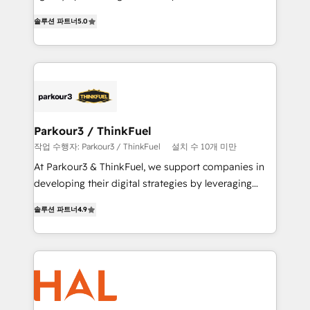
of experience and quality of skilled staff has earned
migrations, Revenue Operations, Custom
솔루션 파트너
5.0
them a trusted reputation within the HubSpot
Integrations, Custom AI agents and AI-ready Website
ecosystem as a reliable partner capable of delivering
Design With over 15 years of experience, we help
remarkable experiences for our most sophisticated
companies bridge the gap between marketing, sales,
clients.” - Brian Garvey, VP, Solutions Partner
and customer success through smart automation,
Program, HubSpot.
data hygiene, and tailored HubSpot solutions. Our
clients choose us because we blend the expertise of
a global consultancy with the care and agility of a
Parkour3 / ThinkFuel
boutique firm. At Triario, we’re big enough to deliver
작업 수행자: Parkour3 / ThinkFuel
설치 수 10개 미만
but small enough to listen. Our Services: HubSpot
At Parkour3 & ThinkFuel, we support companies in
implementations & data migration Custom AI agents
developing their digital strategies by leveraging
Revenue Operations API integrations AI-ready
technologies and automating their marketing and
Website design Let’s turn your CRM into your growth
솔루션 파트너
4.9
sales processes to generate growth. Our offer spans
engine!
from Strategy to Operations. We specialize in CRM
onboarding and implementation, web design, sales
& marketing automation, and digital marketing. With
extensive experience working with tech companies
and manufacturers since 2002, we are committed to