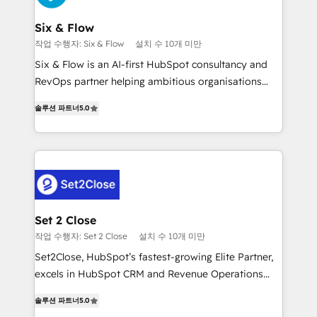
Platform Enablement, Custom Integration and
confirmamos resultados antes de seguir avanzando.
Onboarding Accredited 🔐 ISO27001 & ISO9001
Empiezas a ver resultados antes de que termine el
Six & Flow
Certified
mes. 🏆 HubSpot Partner of the Year 2022, máximo
작업 수행자: Six & Flow
설치 수 10개 미만
reconocimiento del ecosistema. Elite Solutions
Six & Flow is an AI-first HubSpot consultancy and
Partner, el nivel más alto. +700 clientes
RevOps partner helping ambitious organisations
implementados en LATAM, Marcas como Hyatt,
grow with clarity, confidence, and intelligence.
Hospital ABC, Hogares Unión, Yves Rocher,
솔루션 파트너
5.0
Operating across the UK, Netherlands, Ireland, and
MacStore, Café Britt, Bella Piel, confiaron en
Canada, we’ve delivered thousands of successful
nosotros para impulsar la eficiencia de sus procesos
HubSpot projects for mid-market and enterprise
en HubSpot. No necesitas tener todas las
clients worldwide, with over 10 years experience. We
respuestas para empezar. Te ayudamos a identificar
combine HubSpot, data, and AI to design connected
el primer caso de uso que más impacto te dará.
go-to-market systems that align people, process,
Solo continúas si ves valor real en los primeros 14
and technology for predictable, scalable revenue
Set 2 Close
días.
growth. Our expertise spans RevOps, CRM and data
작업 수행자: Set 2 Close
설치 수 10개 미만
architecture, AI enablement, and strategic marketing,
Set2Close, HubSpot’s fastest-growing Elite Partner,
delivered through our proprietary FLAIR framework
excels in HubSpot CRM and Revenue Operations
for responsible AI adoption. As a HubSpot Elite
(RevOps) services to boost B2B sales and growth.
Partner and ISO 27001:2022 certified consultancy,
솔루션 파트너
5.0
As a top HubSpot Elite Partner, we specialize in