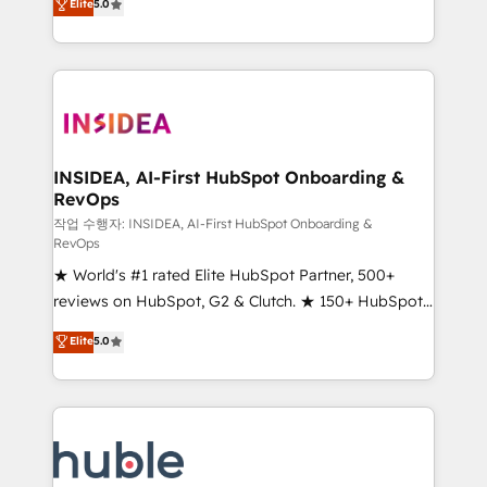
Scale: Fastest tiering Elite HubSpot Partner 🪴 -
Elite
5.0
solutions that deliver measurable impact and
Sales Hub: More implementations than any other
transform brand experiences As one of the few full-
Partner 💻 - Migrations: We convert Salesforce
service creative agencies in the HubSpot
addicts to HubSpot evangelists 🧡 Don't hire a
ecosystem, we blend strategy, technology, & award-
marketing agency for an Ops problem. Don't hire a
winning design to build scalable, globally
technical agency for a growth problem. Hire a
regionalized HubSpot websites, integrated
partner built to solve both.
marketing campaigns, & RevOps frameworks that
INSIDEA, AI-First HubSpot Onboarding &
RevOps
fuel long-term success We connect the entire
customer lifecycle through seamless integrations,
작업 수행자: INSIDEA, AI-First HubSpot Onboarding &
RevOps
ensure long-term adoption with change-
★ World's #1 rated Elite HubSpot Partner, 500+
management programs, and align marketing, sales,
reviews on HubSpot, G2 & Clutch. ★ 150+ HubSpot
and service to drive sustainable growth With 6 key
Certified Experts & Trainers across the team ★
HubSpot accreditations and experience across
Elite
5.0
1,500+ implementations across five continents ★ AI-
hundreds of organizations in dozens of industries,
First, RevOps-led, Onboarding obsessed ★
there’s a good chance one of our globally integrated
Company of the Year 2024/25 INSIDEA helps
teams has worked with clients just like you Let’s
growing companies turn HubSpot into a revenue
explore whether S2 is the partner you’ve been
engine. We onboard your team, migrate your data,
looking for...and get your next big initiative moving!
and build AI-powered workflows that drive adoption