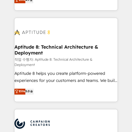
l'intégration CRM et le développement des revenus
auprès de vos comptes existants. En France et à
l'international, nous travaillons avec des ETI
ambitieuses, des grands groupes voulant aller au-
delà d’une simple transformation digitale et des
startups florissantes. Nos 3 grandes expertises sont :
➤ L’intégration de CRM et de méthodologie RevOps
Aptitude 8: Technical Architecture &
Deployment
pour aligner les équipes marketing, commerciales et
support client (data migration, synchronisation API,
작업 수행자: Aptitude 8: Technical Architecture &
Deployment
audit et maintenance) ➤ La création de sites internet
Aptitude 8 helps you create platform-powered
de conversion qui transforment les visiteurs en
experiences for your customers and teams. We build
opportunités d'affaires ➤ La mise en place de
multi-hub solutions and orchestrate operations
stratégies d'acquisition marketing (SEO, SEA,
Elite
5.0
across your entire tech stack. Aptitude 8 is trusted
inbound, automatisation marketing, ABM, IA,
by top brands such as Lenovo, Bluetooth,
emailing) Informations clés : - 10 ans d'expérience -
International Sports Sciences Association, SXSW,
100+ intégrations CRM HubSpot réussies - 40
Notion, Soundcloud, American Nurses Association,
experts conseil - 150 certifications HubSpot
Randstad, Uber Freight, and HubSpot itself. We have
cumulées
the largest technical consulting team of any HubSpot