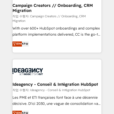
partner and expertise across operational strategy,
Campaign Creators // Onboarding, CRM
Migration
business-first process building, system integration,
custom development, and extensibility. When you
작업 수행자: Campaign Creators // Onboarding, CRM
Migration
work with Aptitude 8, you get a team – not an
With over 600+ HubSpot onboardings and complex
individual – with embedded consulting, strategy,
platform implementations delivered, CC is the go-to
development, and project management. We have
Elite Solutions Partner for businesses ready to
100% US-based, FTE team members. We offer
Elite
4.9
migrate, replatform, and scale smarter. We specialize
project-based and managed services engagements
in high-impact CRM and CMS migrations and
that include new HubSpot implementations,
onboarding from platforms like Salesforce, NetSuite,
migrations from other platforms, systems
Zoho, Pardot, Marketo, Microsoft Dynamics, Wix,
integration, extensibility, custom development, and
WordPress and legacy CRMs, turning fragmented
ongoing RevOps support.
systems into unified, growth-ready HubSpot
architectures that accelerate revenue operations and
Ideagency - Conseil & Intégration HubSpot
performance. - Multi-object CRM migration, cleanup,
작업 수행자: Ideagency - Conseil & Intégration HubSpot
and implementation. - Pre-built and custom
Les PME et ETI françaises font face à une décennie
integrations across your full tech stack. - Custom
décisive. D'ici 2030, une vague de consolidation va
object setup, CMS builds, and full-funnel automation.
recomposer le marché. Seules survivront les
Elite
4.9
- Dashboards, lifecycle campaigns, and lead