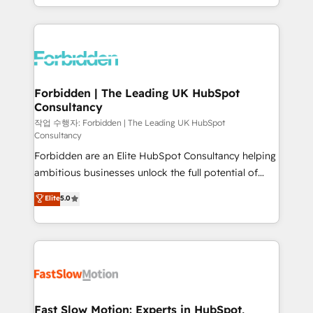
our commitment to data security and compliance. At
Architecture : alignement des équipes, pipeline
OneMetric, we help revenue teams focus on the
prévisible, croissance mesurable. 🔌 Intégrations
OneMetric that matters most: revenue.
complexes : ERP (Divalto, Sage X3, Cegid, Pennylane,
Dynamics..), VOIP (Aircall, Ringover, Modjo), Shopify,
Oneflow. 💻 Développements custom : CRM UI
Extensions (React), Serverless Node.js, Custom
Forbidden | The Leading UK HubSpot
Consultancy
Objects, thèmes HubL, agents IA & Breeze AI. 🎯
Secteurs : Industrie, Distribution B2B, SaaS, Services
작업 수행자: Forbidden | The Leading UK HubSpot
Consultancy
B2B, Immobilier, Viticulture, Finance. 🚀 Nos livrables
Forbidden are an Elite HubSpot Consultancy helping
: migration sécurisée, implémentation Marketing +
ambitious businesses unlock the full potential of
Sales + Service Hub, synchronisation ERP ↔
HubSpot. Too many businesses invest in HubSpot
HubSpot temps réel, formation équipes. 🏆 +350
Elite
5.0
but never see the ROI they expected due to poor
projets livrés. Accrédités HubSpot CRM
adoption, messy data, and disconnected teams
Implementation, Data Migration & Custom
getting in the way. That’s where we come in. We
Integration. 📩 Parlons de votre projet →
partner with scaling businesses across the UK to
digitaweb.com
design, implement, and optimise HubSpot so it
actually drives revenue, not just reports on it. Our
services include: - Choosing the right HubSpot
Fast Slow Motion: Experts in HubSpot,