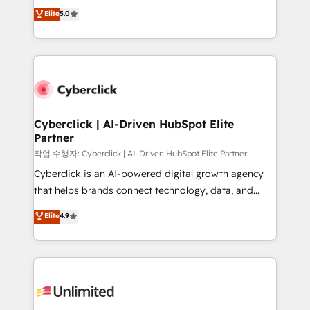
implementations. With 12+ years of HubSpot
Elite
5.0
Partner and ISO 27001:2022 certified consultancy,
experience, we help you use the HubSpot platform
we blend strategy, creativity, and technology to help
to its fullest capacity, improve your current HubSpot
organisations scale smarter and grow stronger.
website, or build your new one.
Cyberclick | AI-Driven HubSpot Elite
Partner
작업 수행자: Cyberclick | AI-Driven HubSpot Elite Partner
Cyberclick is an AI-powered digital growth agency
that helps brands connect technology, data, and
creativity to achieve measurable results. Founded in
Elite
4.9
Barcelona and operating across Spain, LATAM, and
the UK, we support global companies in building
smarter marketing, sales, and customer success
strategies. As the only HubSpot Elite Partner in
Iberia (Spain & Portugal), we combine human insight
with intelligent automation to drive sustainable