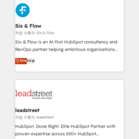
experience, functionality, and adoption across sales,
consecutivas, una tras otra.
marketing, and service teams. From setup to
refinement, we streamline workflows, improve lead
management, and speed up deal closures. With 500+
Six & Flow
projects completed, our Agile approach ensures your
작업 수행자: Six & Flow
HubSpot CRM drives measurable results. Our
Six & Flow is an AI-first HubSpot consultancy and
RevOps services align your sales, marketing, and
RevOps partner helping ambitious organisations
customer success teams for peak performance. We
grow with clarity, confidence, and intelligence.
Elite
5.0
optimize the revenue lifecycle—lead generation to
Operating across the UK, Netherlands, Ireland, and
retention—by refining processes and eliminating
Canada, we’ve delivered thousands of successful
inefficiencies. Using HubSpot tools and data-driven
HubSpot projects for mid-market and enterprise
strategies, we create scalable solutions that
clients worldwide, with over 10 years experience. We
maximize profitability and adapt to your goals.
combine HubSpot, data, and AI to design connected
go-to-market systems that align people, process,
and technology for predictable, scalable revenue
leadstreet
growth. Our expertise spans RevOps, CRM and data
작업 수행자: leadstreet
architecture, AI enablement, and strategic marketing,
HubSpot. Done Right. Elite HubSpot Partner with
delivered through our proprietary FLAIR framework
proven expertise across 650+ HubSpot
for responsible AI adoption. As a HubSpot Elite