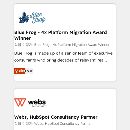
sales, and service hubs • Built-in flexibility for
adoption, sales process and marketing results.
startups to global brands
Services 📚 Onboarding your team to HubSpot for
the first time 🔧 Designing and optimising your
HubSpot set-up for better results 🌐 Website design
and build using HubSpot 🔌 Integrating HubSpot
Blue Frog - 4x Platform Migration Award
Winner
with other systems 🎓 Training your teams to be
HubSpot pros 📊 Lead generation services using
작업 수행자: Blue Frog - 4x Platform Migration Award Winner
HubSpot Why us? - SIX HubSpot Accreditations -
Blue Frog is made up of a senior team of executive
awarded by HubSpot after a rigorous process for
consultants who bring decades of relevant, real
CRM, Solutions Architecture, Onboarding , Data
world experience to our client engagements. "Blue
Elite
5.0
Migration, Custom Integration & Platform
Frog is a top, trusted partner in HubSpot's
Enablement -Onboarded over 500 businesses to
ecosystem for a reason. Their team brings over a
HubSpot -Top 1% of partners worldwide -In-house
decade of experience to the table, along with deep
team of 25+ experts Contact us today to help you
knowledge of the HubSpot platform and strategies
get more from your investment in HubSpot.
for driving growth. They are committed to helping
www.bbdboom.com
our customers grow and finding solutions that fit
their unique business needs. We are thrilled to have
Webs, HubSpot Consultancy Partner
Blue Frog in the HubSpot ecosystem leading the
작업 수행자: Webs, HubSpot Consultancy Partner
way for customers!" - Yamini Rangan, CEO of