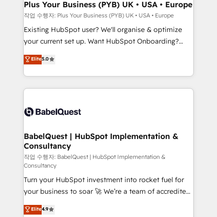
B2B SEO, paid media, and content. We work with
Plus Your Business (PYB) UK • USA • Europe
enterprise and growth-led companies across
작업 수행자: Plus Your Business (PYB) UK • USA • Europe
technology, professional services, financial services
Existing HubSpot user? We'll organise & optimize
and industrial sectors. Offices in Johannesburg, Cape
your current set up. Want HubSpot Onboarding?
Town and London. 500+ HubSpot CRM
We'll customise your CRM & automate your business
Elite
5.0
implementations delivered. AI visibility coverage
processes. Welcome to our Profile! We can help
across ChatGPT, Claude, Perplexity, Gemini and
with... • CRM implementation, reports & workflows,
Google AI Overviews. HubSpot Impact Award -
and team training • CRM migration: Salesforce,
Customer First HubSpot Impact Award - Integrations
Pipedrive, Dynamics etc • Technical projects inc.
Innovation HubSpot Impact Award - Platform
Custom API integrations & ERP systems inc. SAP and
Migration Excellence HubSpot Impact Award -
Netsuite A little about us... • Boutique 'Elite' Team (12
Platform Excellence 35+ full-time HubSpot
super skilled members) • 150+ Clients for Sales Hub,
BabelQuest | HubSpot Implementation &
professionals.
Consultancy
Marketing Hub, Service Hub, Data Hub and Website
(CMS) • ISO/IEC 27001:2022, ISO 9001:2015 and
작업 수행자: BabelQuest | HubSpot Implementation &
Consultancy
now... ISO 42001: 2023 certified • Exclusive AI
Turn your HubSpot investment into rocket fuel for
'GuardHub' governance framework, based on ISO
your business to soar 🚀 We’re a team of accredited
42001 - helping you 'organise complexity' 𝗥𝗲𝗮𝗱𝘆
HubSpot experts ready to help you. We can
𝗳𝗼𝗿 𝘁𝗵𝗲 𝗻𝗲𝘅𝘁 𝘀𝘁𝗲𝗽? Click the 👈 '𝗖𝗼𝗻𝘁𝗮𝗰𝘁
Elite
4.9
implement the platform into complex business
𝗯𝘂𝘀𝗶𝗻𝗲𝘀𝘀' button to get in touch (𝘸𝘦'𝘳𝘦 𝘴𝘶𝘱𝘦𝘳