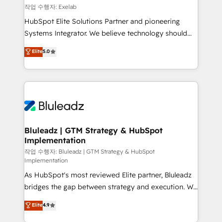
reporting ➡️ Custom Integrations 🔌 – API-based
작업 수행자: Exelab
connections with ERP and billing systems HubSpot
HubSpot Elite Solutions Partner and pioneering
Accreditations: - CRM Implementation Accreditation
Systems Integrator. We believe technology should
🏅 - HubSpot Onboarding Accreditation 🎓 - Custom
serve business strategy, not the other way around.
Elite
5.0
Integration Accreditation 🧠 - Quote-to-Cash
Every engagement begins with clear objectives,
Capabilities Award 💰 Proven in Complex
customer journey mapping, and measurable KPIs.
Environments Trusted by teams at T-Mobile, Shoper,
Only then we architect solutions. The question is
Trans.eu, Otovo, Unit8, and CodeLab and many
never which features to activate, but which
more. ➡️ Check out our case studies:
outcomes to deliver. -SYSTEM INTEGRATION-
https://www.man.digital/case-studies Build a CRM
Connectors, workflows, and data architectures that
your business can run on.
make HubSpot the operational hub, integrated with
Bluleadz | GTM Strategy & HubSpot
Implementation
SAP, Microsoft Dynamics, custom ERPs, and any
enterprise platform. Proprietary apps extend
작업 수행자: Bluleadz | GTM Strategy & HubSpot
Implementation
HubSpot beyond standard configurations. -AI-
As HubSpot's most reviewed Elite partner, Bluleadz
FIRST- AI across customer-facing operations to
bridges the gap between strategy and execution. We
accelerate decisions, streamline processes, and
don't just "set up tools" — we install the GTM
unlock efficiency at scale. From predictive
Elite
4.9
Operating System (GTM OS) to align your leadership
intelligence to conversational AI, we turn data into