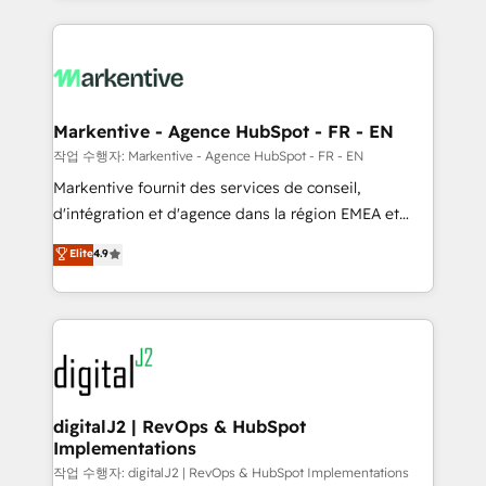
integrations, hosting, & maintenance.
lead & deal conversion rates - Scale with less
headcount ...by using HubSpot's full capabilities. 🤓
What do you get? 🤓 Our client's are too busy to
learn the ins-and-outs of HubSpot. We give you a
Personal Consultant + Tech Team to handle the
Markentive - Agence HubSpot - FR - EN
heavy lifting of mapping out AND building your ideal
작업 수행자: Markentive - Agence HubSpot - FR - EN
system. + Get best practices and 'don't know what
Markentive fournit des services de conseil,
you don't know' recommendations to maximize
d'intégration et d'agence dans la région EMEA et
conversions! OTF is an Elite Partner (top 1% of
North America. Avec plus de 115 experts en
Elite
4.9
6,500+ Partners) and was named 2023 HubSpot
marketing automation, Growth, Revops, CRM et
Partner of the Year 💥 Trusted by 2,500+ companies
webdesign. Markentive is both a consulting firm, a
to help them scale and close more business, by
digital agency and an integrator. With over 115
using HubSpot (the right way). ⭐️ Here's more info:
experts in marketing automation, growth, revops,
www.onthefuze.com/hubspot-admin Contact us to
CRM and webdesign (We focus on EMEA - USA
learn more!
customers).
digitalJ2 | RevOps & HubSpot
Implementations
작업 수행자: digitalJ2 | RevOps & HubSpot Implementations