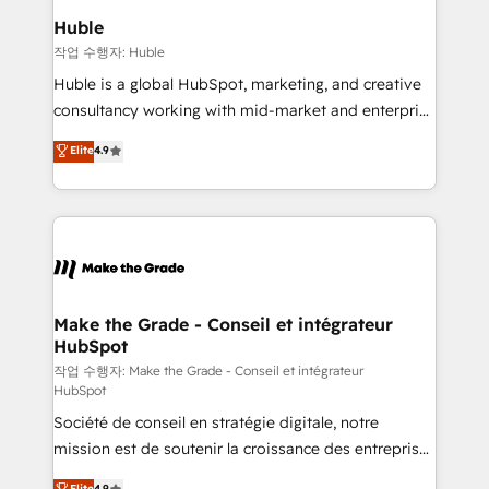
from week one, in your time zone. What we do ➤
Huble
Onboarding: Live in weeks, with workflows built
작업 수행자: Huble
around your business, not a template. ➤ Migration:
Huble is a global HubSpot, marketing, and creative
Move from any legacy CRM. Zero downtime, full data
consultancy working with mid-market and enterprise
integrity. ➤ Implementation: Configure HubSpot to
businesses. We go beyond implementation, shaping
Elite
4.9
run your revenue process. Sales, marketing, and
the strategy, processes, and teams that turn
service wired together. ➤ AI and Integrations: Layer
HubSpot into a genuine growth engine. Named
Breeze AI, custom agents, and APIs to remove
HubSpot's Global Partner of the Year in 2024,
manual work. ➤ Ongoing Management: Monthly
consistently ranked among their top 5 partners
tune-ups, feature rollouts, adoption coaching. Buying
worldwide, and with over 15 years in the ecosystem,
HubSpot, switching to it, or reviving a stale portal?
Huble has built a track record that speaks for itself.
We are built for the work.
One company, one operating model, delivering
Make the Grade - Conseil et intégrateur
HubSpot
across offices and consulting teams in the UK, USA,
Canada, Germany, France, Belgium, Singapore, and
작업 수행자: Make the Grade - Conseil et intégrateur
HubSpot
South Africa. Certified compliant with ISO/IEC
Société de conseil en stratégie digitale, notre
27001:2022 and ISO 9001:2015 across all seven
mission est de soutenir la croissance des entreprises
international offices and 175+ employees.
B2B à travers l’acquisition de nouveaux clients,
Elite
4.9