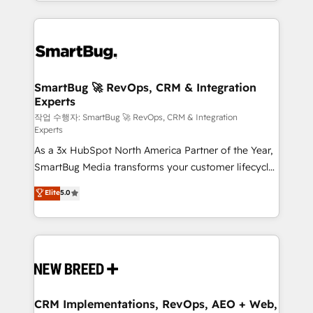
and engineer a portal that drives predictable
action and automation into competitive advantage.
revenue velocity. 🚀 GTM Strategy & Alignment
✦ 150+ implementations ✦ 100+ certifications ✦ 7
Workshops & Sprints: Identify "Valleys of Death"
accreditations
stalling growth. Fix your ICP, Math, and Story to stop
"accelerating a mess." ⚙️ Elite Engineering & AI
Scalable Architecture: Zero-technical-debt setup
SmartBug 🚀 RevOps, CRM & Integration
Experts
across all Hubs, validated by our 7 HubSpot
Accreditations. AI-Powered RevOps: Breeze AI,
작업 수행자: SmartBug 🚀 RevOps, CRM & Integration
Experts
custom AI agents, and high-integrity migrations for
As a 3x HubSpot North America Partner of the Year,
total reporting clarity. Security & Compliance: SOC 2
SmartBug Media transforms your customer lifecycle
Type II and HIPAA attested for enterprise-grade data
into a revenue engine. Our unified ecosystem
security. 🏆 Why Bluleadz? GTM OS Partner | 16+
Elite
5.0
includes specialized divisions Globalia (AI &
Years Experience | 1,000+ Five-Star Reviews
Software) and Point Success Media (Paid Media),
making this the official home for all three brands. 🔄
Implementation & Integration - Seamless migrations
and system integrations powered by Globalia’s
technical development team. - 19 HubSpot-certified
trainers to drive platform adoption. 📈 Revenue
CRM Implementations, RevOps, AEO + Web,