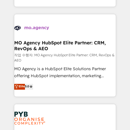
to your needs and sales objectives. With 125+
ROI from your HubSpot investment. Use our
certifications, we are part of the most certified
extensive HubSpot, sales, marketing, service and
Canadian agencies, and we both hold Onboarding
integrations expertise to lead your team on their
Accreditations. Based in Canada (coast to coast), our
HubSpot journey, design and implement your
services are offered in both English & French.
processes and skilfully bring your revenue
infrastructure to life. Our collaborative approach
MO Agency HubSpot Elite Partner: CRM,
RevOps & AEO
keeps you in control whilst we plan and support the
route to your revenue goals. We have successfully
작업 수행자: MO Agency HubSpot Elite Partner: CRM, RevOps &
AEO
supported over 500 organisations with HubSpot
MO Agency is a HubSpot Elite Solutions Partner
implementation, optimisation, training, and
offering HubSpot implementation, marketing
adoption assurance. Our tried and tested Roadmap
automation, CRM and RevOps consulting, data
methodology will ensure that you receive the best
Elite
5.0
architecture, sales enablement, lifecycle automation,
deployment experience possible. Whether you are
lead scoring and revenue reporting. HubSpot,
new to HubSpot or seeking to turn around a poor
Salesforce and integrated enterprise stacks. Digital
install, our team have the change management
Marketing, Answer Engine Optimisation, and
expertise to deliver the solutions you need.
Generative Engine Optimisation (AI Search),
HubSpot Content Hub, WordPress development,