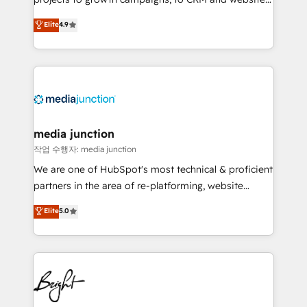
HubSpot experts backed by over 10+ years of
Hire an agency that's experienced in every inch of
Elite
4.9
HubSpot experience ✔️Flexible pricing models —
HubSpot and willing to work hand-in-hand with your
Hourly-fee (assigned one Dedicated HubSpot
team to simplify the complex and build a better
Admin); Monthly-fee (HubSpot Admin + Project
experience for your team and customers.
Manager); and Fixed Project Cost (as per
requirement). ✔️Helped over 25,000+ customers so
far with our HubSpot solutions. ✔️Bespoke apps &
on-demand bundle services. Connect with us today!
media junction
작업 수행자: media junction
We are one of HubSpot's most technical & proficient
partners in the area of re-platforming, website
design & development. We specialize in multi-hub
Elite
5.0
implementations for mid-market & enterprise
companies. We are woman-owned, powered by
coffee, and we ❤️ dogs. We produce award-winning
work for our clients. 🏆2023 Technical Expertise
Impact Award 🏆2022 Technical Expertise Impact
Award 🏆2022 Platform Migration Excellence Impact