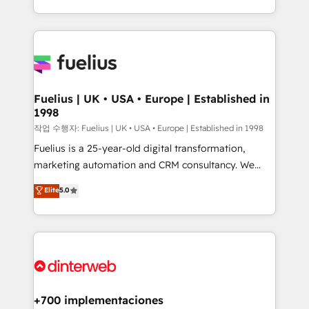
environments, optimise what you've got and make
𝘳𝘦𝘴𝘱𝘰𝘯𝘴𝘪𝘷𝘦)
sure you can actually use it, build your website in
HubSpot or create an inbound marketing strategy
for you and execute it on HubSpot. We are on the
G-Cloud 14 CCS (Crown Commercial Service)
framework, meaning we've been accredited by
Fuelius | UK • USA • Europe | Established in
1998
HubSpot and vetted by the CCS, which means we
can support public sector companies as well the
작업 수행자: Fuelius | UK • USA • Europe | Established in 1998
other ones listed in our profile. Our services: -
Fuelius is a 25-year-old digital transformation,
HubSpot implementation - HubSpot CMS website
marketing automation and CRM consultancy. We
build We can do lots of things. But everything we do
enable mid-market and enterprise clients to
Elite
5.0
is there for you to: - Grow revenue, and run your
maximise their return from digital and fuel their
business more efficiently - Build stronger
growth. We modernise platforms, streamline
relationships with customers - Make better
operations that are causing inefficiencies, improve
decisions with data - Find a new voice and reach
customer experiences, integrate systems, and
more people - Get the most out of your HubSpot
supercharge revenue operations Key services: • CRM
investment
Implementation • Systems Integration • Digital
Transformation / Web Development • RevOps &
+700 implementaciones