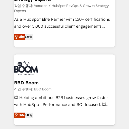
—faster. Through expert training, unmatched
작업 수행자: Vonazon ⚡ HubSpot RevOps & Growth Strategy
Experts
responsiveness, and ongoing support, we equip
As a HubSpot Elite Partner with 150+ certifications
your team to adopt new systems with confidence
and over 5,000 successful client engagements,
and achieve a unified, data-driven approach to
Vonazon turns marketing complexity into
customer engagement.
Elite
5.0
measurable, scalable growth. From onboarding to
enterprise-grade campaigns, our in-house team
builds scalable strategies that drive long-term
revenue. ⚙️ HubSpot Integration & Optimization •
Seamless CRM, CMS, and automation setup •
Complex platform migrations and data cleanups •
Custom APIs and third-party integrations 📈 End-to-
BBD Boom
End Revenue Acceleration • Lifecycle marketing and
작업 수행자: BBD Boom
pipeline growth programs • Sales enablement tools
💥 Helping ambitious B2B businesses grow faster
and CRM optimization • Retention strategies with
with HubSpot. Performance and ROI focused. 💥
customer journey mapping 🏅 Elite-Level HubSpot
BBD Boom is the HubSpot partner that can help you
Elite
5.0
Execution • 750+ onboardings and 2,000+
to HubSpot Better. We work with your teams to
implementations • Deep expertise across marketing,
solve all your HubSpot challenges and improve user