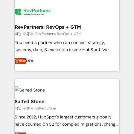
RevPartners: RevOps + GTM
작업 수행자: RevPartners: RevOps + GTM
You need a partner who can connect strategy,
systems, data, & execution inside HubSpot. We
bridge the gap where most agencies fall short by
Elite
5.0
combining GTM strategy with technical execution to
solve the right problem with the right solution. As the
only firm in the world to hold Elite Partner
Accreditations with both HubSpot and Clay, our
clients gain a unique advantage in CRM architecture,
pipeline generation, data intelligence, and go-to-
Salted Stone
market execution. Why B2B Businesses Choose RP: -
작업 수행자: Salted Stone
Secure: Soc2 compliant 🛡️ - Pricing: Implementations
Since 2012, HubSpot’s largest customers globally
starting at $1,5k 💵 - Speed: Launch in 14 days ⚡ -
have counted on S2 for complex migrations, change
Global: 250 professionals across five continents 🌐 -
management, systems integration, and creative