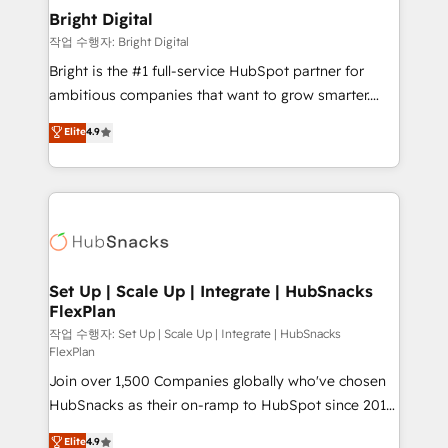
Award 🏆2020 Elite Solutions Partner 🏆2019
Bright Digital
Integrations HubSpot Impact Award 🏆2019
작업 수행자: Bright Digital
Marketing Enablement HubSpot Impact Award 🏆
Bright is the #1 full-service HubSpot partner for
2018 Website Design HubSpot Impact Award 🏆2017
ambitious companies that want to grow smarter.
Website Design HubSpot Impact Award 🏆2016
From HubSpot onboarding, to training, from
Elite
4.9
Growth-Driven Design Agency of the Year 🏆2016
developing a new website to lead generation and
Sales Enablement HubSpot Impact Award 🏆2015
digital marketing; we do it all (and with great
Growth-Driven Design Agency of the Year 🏆2015
results)! In short, our services include: - HubSpot
Became the 5th Agency to reach Diamond 🏆2014
consultancy: onboarding, training, data migration -
HubSpot COS Performance Award 🏆2014 HubSpot
HubSpot development: websites, custom modules,
COS Design Award 🏆2013 HubSpot Marketplace
integrations - Marketing & sales solutions: digital
Provider of the Year 🏆2011 Became a HubSpot
marketing, advertising, campaigns, content and
Set Up | Scale Up | Integrate | HubSnacks
Partner 📆Founded in 1997
FlexPlan
design We connect people, data and technology to
improve customer experiences. With our bright
작업 수행자: Set Up | Scale Up | Integrate | HubSnacks
FlexPlan
people, exciting ideas and can-do mentality, we
Join over 1,500 Companies globally who've chosen
ensure revenue growth on a daily basis. So tell us
HubSnacks as their on-ramp to HubSpot since 2014
your challenge; our passionate and growth driven
Simple pay-as-you-go plans that accelerate value...
team of 100+ experts is ready for you! Driving digital
Elite
4.9