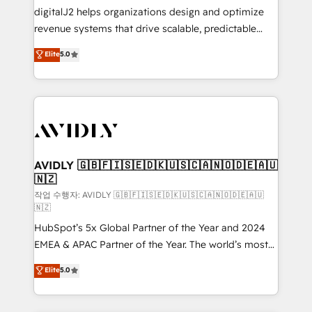
digitalJ2 helps organizations design and optimize
revenue systems that drive scalable, predictable
growth. As a triple-accredited HubSpot Solutions
Elite
5.0
Partner, we specialize in both strategic RevOps
planning and hands-on technical execution - building
the operational foundation companies need to
thrive. Industries we specialize in: - Manufacturing -
Healthcare - Financial Services - Managed IT (MSP) -
Franchises - Professional Services - And more! How
we help: ✔️ Full HubSpot implementations and portal
AVIDLY 🇬🇧🇫🇮🇸🇪🇩🇰🇺🇸🇨🇦🇳🇴🇩🇪🇦🇺
🇳🇿
optimization ✔️ Data migrations, CRM architecture,
and reporting foundations ✔️ Custom integrations
작업 수행자: AVIDLY 🇬🇧🇫🇮🇸🇪🇩🇰🇺🇸🇨🇦🇳🇴🇩🇪🇦🇺
🇳🇿
and workflow automation ✔️ User adoption
HubSpot’s 5x Global Partner of the Year and 2024
programs, training, and enablement Through project-
EMEA & APAC Partner of the Year. The world’s most
based engagements and ongoing RevOps
experienced and fully accredited HubSpot Solutions
partnerships, we guide organizations through the
Elite
5.0
Partner. 🚀 With 2,750+ HubSpot projects delivered
revenue maturity model - delivering the right
and 370+ specialists across EMEA, APAC and NAM,
improvements at the right time so operations
we de-risk complex CRM programmes and