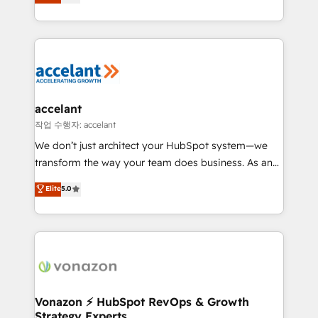
1️⃣ Set Up | Onboarding New or Check-fixing existing
growth | www.brightdigital.com
HubSpot portals 2️⃣ Scale Up | 100% HubSpot Task
Execution... Global 24/7 ... All Experts 3️⃣ Integrate |
your entire Tech Stack with Custom Integrations
Slash months from your API Integration project... ⬅️
Click "Contact Business" ⬅️ to access 150+ Kickstart
Integration templates that put HubSpot in the center
accelant
of your tech stack, syncing... 🛍️ Shopify or
작업 수행자: accelant
WooCommerce 💲 Stripe or Paypal 💰 Sage or
We don’t just architect your HubSpot system—we
Netsuite 🤖 Google or Microsoft ✍️ DocuSign or
transform the way your team does business. As an
PandaDoc 🌐 Avalara or Quaderno HubSnacks holds
Elite HubSpot Solutions Partner, we specialize in
Elite
5.0
the rare Advanced "Custom Integrations"
creating tailored, end-to-end CRM solutions that
Accreditation, securely sync data across... 🔄 any
accelerate growth, improve operational efficiency,
apps, in any direction. Stuck on your old CRM..?
and ensure faster time to value on HubSpot. What
Migrate | seamlessly off your old CRM onto a clean
sets us apart? Our people-centric approach. From
new HubSpot portal with Advanced Website and
day one, our team takes the time to deeply
CRM Migrations using our in-house "HubScrub" Tool.
understand your unique needs, crafting custom
strategies that deliver impactful results. Our mission
Vonazon ⚡ HubSpot RevOps & Growth
Strategy Experts
is to empower you to unlock HubSpot’s full potential