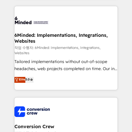
organization. We’re a unique blend of deep HubSpot
expertise, strategic thinking, and hands-on
operational know-how. We know that no two
businesses are alike, so we don’t do cookie-cutter
solutions. Instead, we dive in to understand your
6Minded: Implementations, Integrations,
Websites
needs, goals, and challenges to deliver solutions that
fit like a glove. We’re committed to being both
작업 수행자: 6Minded: Implementations, Integrations,
Websites
highly effective and fun to work with. We believe in
Tailored implementations without out-of-scope
efficient processes, as well as building great
headaches, web projects completed on time. Our in-
relationships. Your success is our success, and we’re
house team of certified CRM architects, experts,
all in this together! From startup to enterprise, we’ll
Elite
5.0
developers, designers, and marketers handles all
make sure your HubSpot setup becomes a
aspects of your HubSpot. ✨ 400+ global clients ✨
powerhouse of productivity, so you can focus on
100+ seamless migrations from 15+ different CRMs
what matters most: growing your business and
✨ 100,000+ hours in HubSpot projects, 75+ full Hub
wowing your customers. Let’s make HubSpot work
implementations, and 5,000+ pages ✨ CS: Clients
smarter for you!
generating 7-digit MRR from inbound campaigns ✨
CS: 245% organic growth & +751% new visitors for a
Conversion Crew