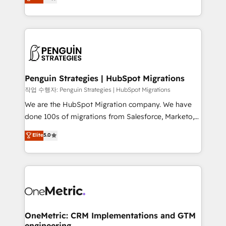
entreprises qui auront réussi leur transformation. Le
nurturing sequences. - Cross-hub setup across
problème ? 58% des dirigeants savent que l'IA est
Marketing, Sales, Operations, and Service Hubs. -
vitale pour leur survie. Mais 57% n'ont aucune
Ongoing optimization, managed support, and
stratégie. Et 43% ne maîtrisent même pas leurs
scalable retainers. Let’s make HubSpot your most
données. C'est le paradoxe français : conscience
powerful growth engine. Built to convert, scale, and
totale, action nulle. La solution s'appelle l'Entreprise
drive results.
Augmentée. Ce n'est pas une entreprise qui utilise
Penguin Strategies | HubSpot Migrations
l'IA. C'est une organisation qui a réussi la symbiose
작업 수행자: Penguin Strategies | HubSpot Migrations
entre l'expertise humaine et l'intelligence artificielle.
We are the HubSpot Migration company. We have
Pas pour remplacer l'humain, mais pour l'augmenter.
done 100s of migrations from Salesforce, Marketo,
Chez Ideagency, nous accompagnons cette
Eloqua, Microsoft Dynamics, pipedrive and others.
Elite
5.0
transformation. D'abord les fondations : des
We leverage our proven processes and AI to get it
données unifiées, des processus alignés. Ensuite
done right the first time. We help companies build
l'augmentation : l'IA là où elle crée de la valeur. Et
high performing revenue operations across complex
surtout : l'humain qui reste au centre. Parce que la
sales cycles, multi system environments and global
vraie performance vient de l'intérieur. Act Inside.
SaaS or manufacturing teams. Trusted by leading
Stand Out.
enterprises and fast growing scale ups including
Sony, Rapyd, Fiverr, XM Cyber, Wix - Base44, EMA
OneMetric: CRM Implementations and GTM
engineering
Design Automation and FIT. 📊 RevOps & data