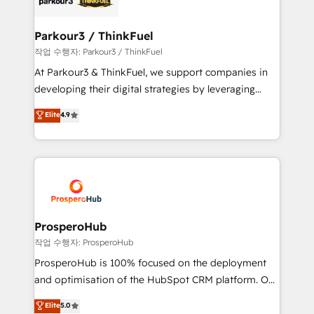
business up for long-term success. Unlock your
clients choose us because we blend the expertise of
business. If not now, when?
a global consultancy with the care and agility of a
Parkour3 / ThinkFuel
boutique firm. At Triario, we’re big enough to deliver
작업 수행자: Parkour3 / ThinkFuel
but small enough to listen. Our Services: HubSpot
At Parkour3 & ThinkFuel, we support companies in
implementations & data migration Custom AI agents
developing their digital strategies by leveraging
Revenue Operations API integrations AI-ready
technologies and automating their marketing and
Elite
4.9
Website design Let’s turn your CRM into your growth
sales processes to generate growth. Our offer spans
engine!
from Strategy to Operations. We specialize in CRM
onboarding and implementation, web design, sales
& marketing automation, and digital marketing. With
extensive experience working with tech companies
and manufacturers since 2002, we are committed to
empowering our clients and developing their
ProsperoHub
autonomy. Get to grips with HubSpot through
작업 수행자: ProsperoHub
guided implementation and seamless integration of
ProsperoHub is 100% focused on the deployment
the CRM platform into your digital ecosystem. Would
and optimisation of the HubSpot CRM platform. Our
you like support in deploying your inbound
highly experienced team of solutions experts will
Elite
5.0
marketing strategy? We'll provide support tailored
ensure that you achieve maximum adoption and