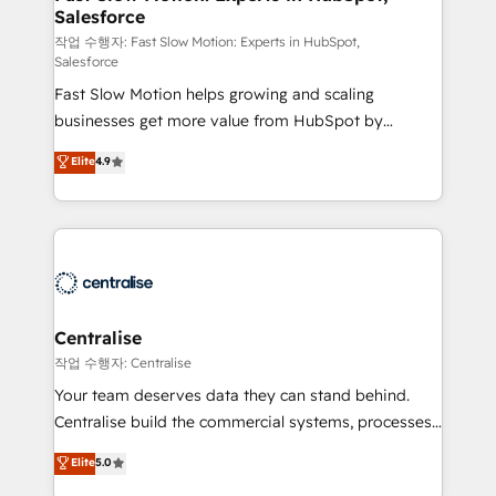
Salesforce
package for your business - Full CRM, Marketing, and
Sales Hub implementations - Custom integrations -
작업 수행자: Fast Slow Motion: Experts in HubSpot,
Salesforce
HubSpot Optimisation projects - HubSpot CMS
Fast Slow Motion helps growing and scaling
Websites - RevOps projects & managed services -
businesses get more value from HubSpot by
Sales enablement and team training - Revenue Hub
building CRM, data, automation, and AI foundations
Implementation, CPQ Implementation, Billing &
Elite
4.9
that work in the real world. The only HubSpot Elite
Payments Implementation" Based in Leeds and
Solutions Partner and Salesforce Summit Partner, we
London, we partner with businesses across the UK
help companies design connected revenue systems
who are ready to turn HubSpot into the growth
across HubSpot, Salesforce, Claude, and the tools
engine it’s meant to be.
that support their business. Our work goes beyond
implementation. We help clients clean up
complexity, adoption, data, reporting, and
Centralise
operationalize AI through practical, governed Claude
작업 수행자: Centralise
services that turn AI into useful business workflows.
Your team deserves data they can stand behind.
We support HubSpot implementation, onboarding,
Centralise build the commercial systems, processes
optimization, advanced configuration, CRM
and HubSpot foundations that turn your CRM from a
Elite
5.0
architecture, RevOps process design, Salesforce
liability, into the source of truth that your entire
migrations and integrations, automation, reporting,