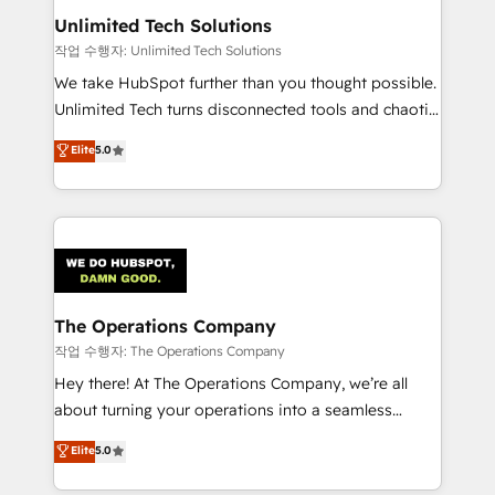
growth. Our multidisciplinary team designs solutions
Unlimited Tech Solutions
that simplify complexity, boost performance, and
작업 수행자: Unlimited Tech Solutions
turn innovation into real impact. 🌍 Highlights •
We take HubSpot further than you thought possible.
HubSpot Partner since 2012 • 2022 EMEA Impact
Unlimited Tech turns disconnected tools and chaotic
Award: Best Integration • 150+ successful HubSpot
processes into a seamless, high-performing revenue
Elite
5.0
projects • Clients in 30+ industries • Proprietary
engine. We combine RevOps strategy with deep
technology for integrations • Multilingual team:
technical execution to help teams scale faster—with
English, Spanish, Portuguese & Italian 👉 Grow
cleaner data, smarter automation, and more
smarter with AI and HubSpot.
predictable revenue. Specialties: · HubSpot
Implementation & Migration · Native & Custom
Integrations · Custom Development · CPQ & FSM ·
Reporting & Analytics · GTM Architecture · Sales &
The Operations Company
Marketing Enablement If you’re ready to elevate
작업 수행자: The Operations Company
HubSpot from “just your CRM” to your growth
Hey there! At The Operations Company, we’re all
infrastructure—let’s talk.
about turning your operations into a seamless
experience that powers real results. We specialize in
Elite
5.0
transforming complex systems into efficient,
scalable solutions that work across your entire