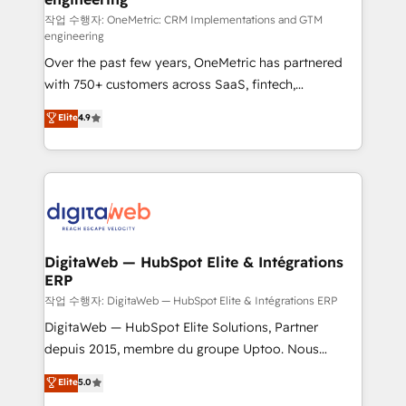
architecture 🔗 CRM migrations & End to end
작업 수행자: OneMetric: CRM Implementations and GTM
engineering
integrations 🤖 AI workflows & enrichment 📘 Team
Over the past few years, OneMetric has partnered
enablement & company-wide adoption We create
with 750+ customers across SaaS, fintech,
HubSpot environments that teams use with
healthcare, real estate, and other industries. With
confidence and that leadership can rely on for
Elite
4.9
150+ HubSpot-certified experts, we deliver scalable
scalable revenue insights.
solutions to complex GTM and RevOps challenges.
Our Expertise 🔹 Onboarding & Implementation:
Accredited HubSpot Partner, ensuring smooth setup
tailored to your GTM motion. 🔹 Migrations:
Accredited HubSpot Partner, ensuring migration
from other CRMs to HubSpot without data loss or
DigitaWeb — HubSpot Elite & Intégrations
ERP
downtime. 🔹 RevOps Strategy: Align teams,
processes, and data to drive revenue efficiency. 🔹
작업 수행자: DigitaWeb — HubSpot Elite & Intégrations ERP
Integrations: Connect HubSpot with your tech stack
DigitaWeb — HubSpot Elite Solutions, Partner
for better adoption. 🔹 Custom Solutions: Build
depuis 2015, membre du groupe Uptoo. Nous
tailored apps, workflows, and configurations. We are
aidons les ETI et PME B2B à unifier Marketing,
Elite
5.0
SOC 2 Type II and ISO 27001 certified, reinforcing
Ventes et Service sur HubSpot grâce à la Revenue