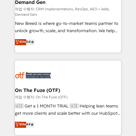
Demand Gen
Generation - Full-funnel marketing and high-
performance advertising via Point Success Media. -
작업 수행자: CRM Implementations, RevOps, AEO + Web,
Demand Gen
Expert deployment of Breeze AI and custom agents
New Breed is where go-to-market teams partner to
to automate growth. 🏆 Elite Excellence - 8 platform
unlock growth, scale, and transformation. We help
accreditations and deep HIPAA-compliance
companies activate HubSpot’s AI-powered
expertise. - A team of 250+ experts dedicated to
Elite
5.0
customer platform and operationalize HubSpot’s
your resilient growth.
Loop Marketing framework through expert-led
services, smart agents, and purpose-built apps,
tailored to your business. Together, we unlock
results, fast. ⚙️CRM & RevOps: Align all Hubs to your
buyer journey for clean data, scalability, & reporting.
🎯Demand Gen & ABM: Drive pipeline with inbound,
On The Fuze (OTF)
ABM, AEO, SEO, & paid media. 👩‍💻Web Design:
작업 수행자: On The Fuze (OTF)
Build high-performing websites with UX, messaging,
🇺🇸 Get a 1 MONTH TRIAL 🇺🇸 Helping lean teams
& conversion strategy that drive results. 🤖AI
get more clients and scale better with our HubSpot
Strategy: Activate Breeze Agents, configure HubSpot
Consulting & 'Done For You' Services. 🚀 Who We
Elite
4.9
AI, & maximize AEO with tailored AI services. 🧩
Work With 🚀 We help lean, growing companies: -
Integrations: Extend HubSpot with custom
Win more business - Reduce no-shows - Improve