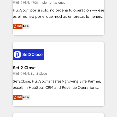
Sales Consulting • Marketing Automation What
작업 수행자: +700 implementaciones
makes us different? 🚀 Top 0.5% of global HubSpot
HubSpot, por sí solo, no ordena tu operación —y ese
agencies ⚙️ The strongest technical ability and
es el motivo por el que muchas empresas lo tienen y
integration capabilities 💼 Consultative, long-term
aun así no crecen. Suele ser un círculo: procesos que
Elite
4.8
partners who will embed ourselves into your
no generan datos confiables, datos que no permiten
business, processes and systems 🏢 We specialise in
decidir bien, y decisiones que no logran mejorar los
working with mid-market and enterprise
procesos. Y así, vuelta tras vuelta, el negocio gira sin
organisations, global organisations and those with
avanzar —un problema que tiene menos que ver con
complex use cases 🏆 CRM Implementation,
el CRM y más con cómo opera la empresa por
Platform Enablement, Custom Integration and
debajo. Te acompañamos a ordenar tu operación
Onboarding Accredited 🔐 ISO27001 & ISO9001
para que genere la información que necesitás para
Set 2 Close
Certified
decidir, y HubSpot por fin rinda de verdad. Lo
작업 수행자: Set 2 Close
hacemos paso a paso, sin frenar tu operación, con la
Set2Close, HubSpot’s fastest-growing Elite Partner,
adopción que todos buscan y pocos logran. No es
excels in HubSpot CRM and Revenue Operations
teoría: somos Partner Elite con +700
(RevOps) services to boost B2B sales and growth.
Elite
5.0
implementaciones en LATAM. Imaginá HubSpot
As a top HubSpot Elite Partner, we specialize in
mostrándote dónde está tu próxima venta, no solo
custom HubSpot CRM solutions. Our experts design,
dónde quedó la última. Empecemos por el proceso
implement, and optimize systems to enhance user
que hoy más te frena, y de ahí, victorias