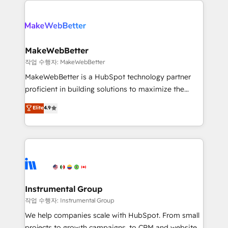
evolve strategically and sustainably as the business
accelerate ROI across every HubSpot Hub. 🧭 From
grows.
multi-region migrations to AI-powered automation,
we turn complexity into clarity, human at global
scale. 🏆 HubSpot’s CEO called us “the partner of the
MakeWebBetter
future.” Others agree it is proof of trust built through
작업 수행자: MakeWebBetter
measurable impact.
MakeWebBetter is a HubSpot technology partner
proficient in building solutions to maximize the
operational efficiency of HubSpot. The fastest-
Elite
4.9
growing tech-enabler & facilitator, MakeWebBetter,
hands you the blend of HubSpot expertise &
eminent solutions & integrations. Trust us to
streamline your HubSpot experience. 🚀HubSpot
Elite Partners with 10+ years of HubSpot experience
🤝HubSpot Premier Integration partner 🤝Google
Premier Partner 2023 🌟5 HubSpot Accreditations 🌟
Instrumental Group
Won HubSpot Theme Challenge 2021 🌟INBOUND’19
작업 수행자: Instrumental Group
HubSpot Rising Star Why us? Harnessing the full
We help companies scale with HubSpot. From small
potential of the powerful HubSpot CRM. ✔️A team of
projects to growth campaigns, to CRM and websites.