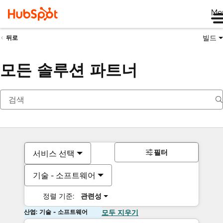
Me
빌드
뒤로
모든 솔루션 파트너
필터
서비스 선택
기술 - 소프트웨어
정렬 기준:
관련성
산업: 기술 - 소프트웨어
모두 지우기