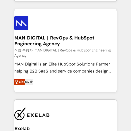
organisation can confidently stand behind. We are
governance, Claude AI strategy, and custom
an Elite Partner built on one belief: technology is
integrations. We work best with mid-market and
only as good as the revenue system around it. Our
enterprise organizations that have outgrown basic
strategists, RevOps specialists and technical
CRM setup and need a long-term partner with
consultants care as much about outcomes as our
strategic guidance and deep technical expertise.
clients do. Working with 200+ mid-market B2B
MAN DIGITAL | RevOps & HubSpot
Engineering Agency
businesses has taught us exactly where things break.
Where forecasts fall apart. Where marketing and
작업 수행자: MAN DIGITAL | RevOps & HubSpot Engineering
Agency
sales lose alignment. A CRO needs forecasting
MAN Digital is an Elite HubSpot Solutions Partner
leadership can trust. A Head of Marketing needs
helping B2B SaaS and service companies design
attribution Sales respects. A RevOps lead needs
HubSpot as a revenue system, not a marketing tool.
governance from day one. A founder stepping back
Elite
5.0
We turn fragmented processes and unreliable data
needs visibility without the weeds. We're one of the
into one operational source of truth for GTM teams
UK's most experienced HubSpot teams, but that's
and leadership. What We Do ➡️ CRM Architecture &
the credential, not the point. Our clients trust us to
Implementation 🧩 – Scalable data models and
own their revenue engine and the outcomes.
pipelines ➡️ Revenue Operations 📈 – Lead, deal,
onboarding, and renewal processes ➡️ GTM
Operations ⚙️ – Automation, forecasting, and
Exelab