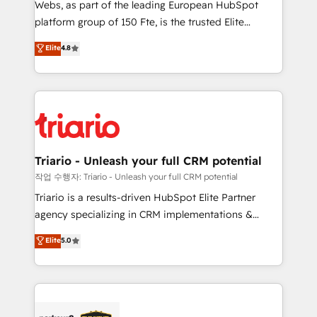
Webs, as part of the leading European HubSpot
HubSpot “Our experience with the team at Blue Frog
platform group of 150 Fte, is the trusted Elite
has been nothing short of extraordinary. Their years
HubSpot CRM Partner offering you a roadmap on
Elite
4.8
of experience and quality of skilled staff has earned
maximizing EBITDA and achieving Commercial
them a trusted reputation within the HubSpot
Excellence. With our targeted processes, we
ecosystem as a reliable partner capable of delivering
strengthen your digital transformation and minimize
remarkable experiences for our most sophisticated
costs. As HubSpot's Advanced Accredited CRM
clients.” - Brian Garvey, VP, Solutions Partner
Implementation partner, we provide expertise to
Program, HubSpot.
drive your business forward. Since 2015 we are fully
dedicated to HubSpot and with an experienced
Triario - Unleash your full CRM potential
team (50+), we work with reputable companies in
작업 수행자: Triario - Unleash your full CRM potential
B2B sectors such as manufacturing, SaaS and
Triario is a results-driven HubSpot Elite Partner
business services. We prepare a customized
agency specializing in CRM implementations &
business case that demonstrates the value and
migrations, Revenue Operations, Custom
Elite
5.0
impact of your digital transformation, including a
Integrations, Custom AI agents and AI-ready Website
detailed financial rationale with a focus on ROI and
Design With over 15 years of experience, we help
TCO. As a trusted extension of your team, we
companies bridge the gap between marketing, sales,
believe in the power of partnership. Together, we
and customer success through smart automation,
embark on a transformational journey that sets your
data hygiene, and tailored HubSpot solutions. Our