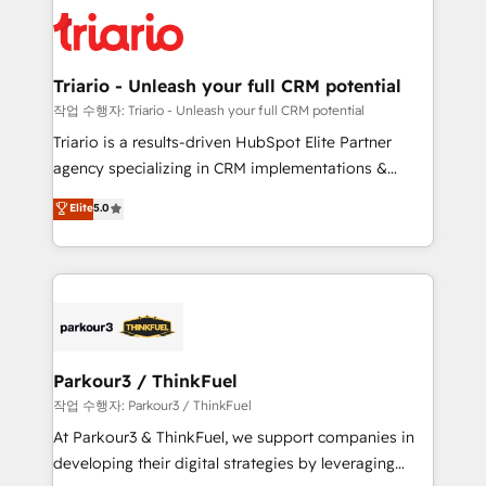
knowledge of the HubSpot platform and strategies
business up for long-term success. Unlock your
for driving growth. They are committed to helping
business. If not now, when?
our customers grow and finding solutions that fit
their unique business needs. We are thrilled to have
Triario - Unleash your full CRM potential
Blue Frog in the HubSpot ecosystem leading the
작업 수행자: Triario - Unleash your full CRM potential
way for customers!" - Yamini Rangan, CEO of
Triario is a results-driven HubSpot Elite Partner
HubSpot “Our experience with the team at Blue Frog
agency specializing in CRM implementations &
has been nothing short of extraordinary. Their years
migrations, Revenue Operations, Custom
Elite
5.0
of experience and quality of skilled staff has earned
Integrations, Custom AI agents and AI-ready Website
them a trusted reputation within the HubSpot
Design With over 15 years of experience, we help
ecosystem as a reliable partner capable of delivering
companies bridge the gap between marketing, sales,
remarkable experiences for our most sophisticated
and customer success through smart automation,
clients.” - Brian Garvey, VP, Solutions Partner
data hygiene, and tailored HubSpot solutions. Our
Program, HubSpot.
clients choose us because we blend the expertise of
a global consultancy with the care and agility of a
Parkour3 / ThinkFuel
boutique firm. At Triario, we’re big enough to deliver
작업 수행자: Parkour3 / ThinkFuel
but small enough to listen. Our Services: HubSpot
At Parkour3 & ThinkFuel, we support companies in
implementations & data migration Custom AI agents
developing their digital strategies by leveraging
Revenue Operations API integrations AI-ready