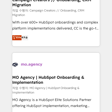
Migration
keeps you in control whilst we plan and support the
route to your revenue goals. We have successfully
작업 수행자: Campaign Creators // Onboarding, CRM
Migration
supported over 500 organisations with HubSpot
With over 600+ HubSpot onboardings and complex
implementation, optimisation, training, and
platform implementations delivered, CC is the go-to
adoption assurance. Our tried and tested Roadmap
Elite Solutions Partner for businesses ready to
methodology will ensure that you receive the best
Elite
4.9
migrate, replatform, and scale smarter. We specialize
deployment experience possible. Whether you are
in high-impact CRM and CMS migrations and
new to HubSpot or seeking to turn around a poor
onboarding from platforms like Salesforce, NetSuite,
install, our team have the change management
Zoho, Pardot, Marketo, Microsoft Dynamics, Wix,
expertise to deliver the solutions you need.
WordPress and legacy CRMs, turning fragmented
systems into unified, growth-ready HubSpot
architectures that accelerate revenue operations and
MO Agency | HubSpot Onboarding &
Implementation
performance. - Multi-object CRM migration, cleanup,
and implementation. - Pre-built and custom
작업 수행자: MO Agency | HubSpot Onboarding &
Implementation
integrations across your full tech stack. - Custom
MO Agency is a HubSpot Elite Solutions Partner
object setup, CMS builds, and full-funnel automation.
offering HubSpot implementation, marketing
- Dashboards, lifecycle campaigns, and lead
automation, CRM and RevOps consulting, B2B SEO,