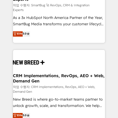
Accreditations. AI-Powered RevOps: Breeze AI,
작업 수행자: SmartBug 🚀 RevOps, CRM & Integration
Experts
custom AI agents, and high-integrity migrations for
As a 3x HubSpot North America Partner of the Year,
total reporting clarity. Security & Compliance: SOC 2
SmartBug Media transforms your customer lifecycle
Type I and HIPAA attested for enterprise-grade data
into a revenue engine. Our unified ecosystem
security. 🏆 Why Bluleadz? GTM OS Partner | 16+
Elite
5.0
includes specialized divisions Globalia (AI &
Years Experience | 1,000+ Five-Star Reviews
Software) and Point Success Media (Paid Media),
making this the official home for all three brands. 🔄
Implementation & Integration - Seamless migrations
and system integrations powered by Globalia’s
technical development team. - 19 HubSpot-certified
trainers to drive platform adoption. 📈 Revenue
CRM Implementations, RevOps, AEO + Web,
Demand Gen
Generation - Full-funnel marketing and high-
performance advertising via Point Success Media. -
작업 수행자: CRM Implementations, RevOps, AEO + Web,
Demand Gen
Expert deployment of Breeze AI and custom agents
New Breed is where go-to-market teams partner to
to automate growth. 🏆 Elite Excellence - 8 platform
unlock growth, scale, and transformation. We help
accreditations and deep HIPAA-compliance
companies activate HubSpot’s AI-powered
expertise. - A team of 250+ experts dedicated to
Elite
5.0