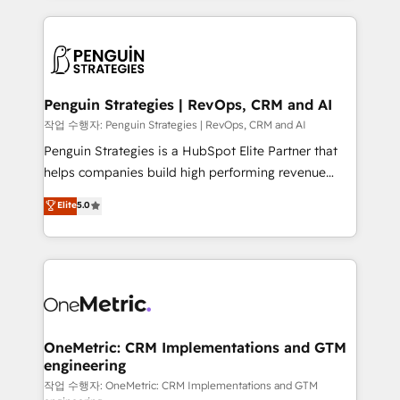
project-based and managed services engagements
vitale pour leur survie. Mais 57% n'ont aucune
that include new HubSpot implementations,
stratégie. Et 43% ne maîtrisent même pas leurs
migrations from other platforms, systems
données. C'est le paradoxe français : conscience
integration, extensibility, custom development, and
totale, action nulle. La solution s'appelle l'Entreprise
ongoing RevOps support.
Augmentée. Ce n'est pas une entreprise qui utilise
Penguin Strategies | RevOps, CRM and AI
l'IA. C'est une organisation qui a réussi la symbiose
작업 수행자: Penguin Strategies | RevOps, CRM and AI
entre l'expertise humaine et l'intelligence artificielle.
Penguin Strategies is a HubSpot Elite Partner that
Pas pour remplacer l'humain, mais pour l'augmenter.
helps companies build high performing revenue
Chez Ideagency, nous accompagnons cette
operations across complex sales cycles, multi
Elite
5.0
transformation. D'abord les fondations : des
system environments and global SaaS or
données unifiées, des processus alignés. Ensuite
manufacturing teams. Trusted by leading enterprises
l'augmentation : l'IA là où elle crée de la valeur. Et
and fast growing scale ups including Sony, Rapyd,
surtout : l'humain qui reste au centre. Parce que la
Fiverr, XM Cyber, Bridgepointe Technologies, EMA
vraie performance vient de l'intérieur. Act Inside.
Design Automation and Uptive. 📊 RevOps & data
Stand Out.
architecture 🔗 CRM migrations & End to end
integrations 🤖 AI workflows & enrichment 📘 Team
OneMetric: CRM Implementations and GTM
engineering
enablement & company-wide adoption We create
HubSpot environments that teams use with
작업 수행자: OneMetric: CRM Implementations and GTM