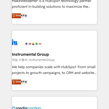
MakeWebBetter is a HubSpot technology partner
proficient in building solutions to maximize the
operational efficiency of HubSpot. The fastest-
Elite
4.9
growing tech-enabler & facilitator, MakeWebBetter,
hands you the blend of HubSpot expertise &
eminent solutions & integrations. Trust us to
streamline your HubSpot experience. 🚀HubSpot
Elite Partners with 10+ years of HubSpot experience
🤝HubSpot Premier Integration partner 🤝Google
Premier Partner 2023 🌟5 HubSpot Accreditations 🌟
Instrumental Group
Won HubSpot Theme Challenge 2021 🌟INBOUND’19
작업 수행자: Instrumental Group
HubSpot Rising Star Why us? Harnessing the full
We help companies scale with HubSpot. From small
potential of the powerful HubSpot CRM. ✔️A team of
projects to growth campaigns, to CRM and websites.
HubSpot experts backed by over 10+ years of
Hire an agency that's experienced in every inch of
Elite
4.9
HubSpot experience ✔️Flexible pricing models —
HubSpot and willing to work hand-in-hand with your
Hourly-fee (assigned one Dedicated HubSpot
team to simplify the complex and build a better
Admin); Monthly-fee (HubSpot Admin + Project
experience for your team and customers.
Manager); and Fixed Project Cost (as per
requirement). ✔️Helped over 25,000+ customers so