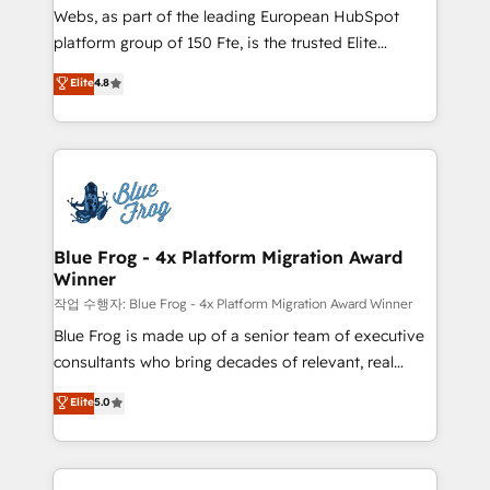
HubSpot pros 📊 Lead generation services using
Webs, as part of the leading European HubSpot
HubSpot Why us? - SIX HubSpot Accreditations -
platform group of 150 Fte, is the trusted Elite
awarded by HubSpot after a rigorous process for
HubSpot CRM Partner offering you a roadmap on
Elite
4.8
CRM, Solutions Architecture, Onboarding , Data
maximizing EBITDA and achieving Commercial
Migration, Custom Integration & Platform
Excellence. With our targeted processes, we
Enablement -Onboarded over 500 businesses to
strengthen your digital transformation and minimize
HubSpot -Top 1% of partners worldwide -In-house
costs. As HubSpot's Advanced Accredited CRM
team of 25+ experts Contact us today to help you
Implementation partner, we provide expertise to
get more from your investment in HubSpot.
drive your business forward. Since 2015 we are fully
www.bbdboom.com
dedicated to HubSpot and with an experienced
Blue Frog - 4x Platform Migration Award
Winner
team (50+), we work with reputable companies in
B2B sectors such as manufacturing, SaaS and
작업 수행자: Blue Frog - 4x Platform Migration Award Winner
business services. We prepare a customized
Blue Frog is made up of a senior team of executive
business case that demonstrates the value and
consultants who bring decades of relevant, real
impact of your digital transformation, including a
world experience to our client engagements. "Blue
Elite
5.0
detailed financial rationale with a focus on ROI and
Frog is a top, trusted partner in HubSpot's
TCO. As a trusted extension of your team, we
ecosystem for a reason. Their team brings over a
believe in the power of partnership. Together, we
decade of experience to the table, along with deep
embark on a transformational journey that sets your