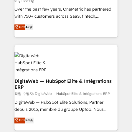
engineering
confidence and that leadership can rely on for
Over the past few years, OneMetric has partnered
scalable revenue insights.
with 750+ customers across SaaS, fintech,
healthcare, real estate, and other industries. With
Elite
4.9
150+ HubSpot-certified experts, we deliver scalable
solutions to complex GTM and RevOps challenges.
Our Expertise 🔹 Onboarding & Implementation:
Accredited HubSpot Partner, ensuring smooth setup
tailored to your GTM motion. 🔹 Migrations: Move
from other CRMs to HubSpot without data loss or
downtime. 🔹 RevOps Strategy: Align teams,
processes, and data to drive revenue efficiency. 🔹
DigitaWeb — HubSpot Elite & Intégrations
ERP
Integrations: Connect HubSpot with your tech stack
for better adoption. 🔹 Custom Solutions: Build
작업 수행자: DigitaWeb — HubSpot Elite & Intégrations ERP
tailored apps, workflows, and configurations. We are
DigitaWeb — HubSpot Elite Solutions, Partner
SOC 2 Type II and ISO 27001 certified, reinforcing
depuis 2015, membre du groupe Uptoo. Nous
our commitment to data security and compliance. At
aidons les ETI et PME B2B à unifier Marketing,
Elite
5.0
OneMetric, we help revenue teams focus on the
Ventes et Service sur HubSpot grâce à la Revenue
OneMetric that matters most: revenue.
Architecture : alignement des équipes, pipeline