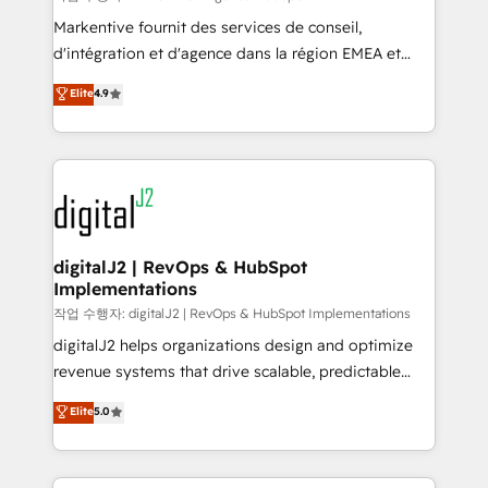
system. + Get best practices and 'don't know what
Markentive fournit des services de conseil,
you don't know' recommendations to maximize
d'intégration et d'agence dans la région EMEA et
conversions! OTF is an Elite Partner (top 1% of
North America. Avec plus de 115 experts en
Elite
4.9
6,500+ Partners) and was named 2023 HubSpot
marketing automation, Growth, Revops, CRM et
Partner of the Year 💥 Trusted by 2,500+ companies
webdesign. Markentive is both a consulting firm, a
to help them scale and close more business, by
digital agency and an integrator. With over 115
using HubSpot (the right way). ⭐️ Here's more info:
experts in marketing automation, growth, revops,
www.onthefuze.com/hubspot-admin Contact us to
CRM and webdesign (We focus on EMEA - USA
learn more!
customers).
digitalJ2 | RevOps & HubSpot
Implementations
작업 수행자: digitalJ2 | RevOps & HubSpot Implementations
digitalJ2 helps organizations design and optimize
revenue systems that drive scalable, predictable
growth. As a triple-accredited HubSpot Solutions
Elite
5.0
Partner, we specialize in both strategic RevOps
planning and hands-on technical execution - building
the operational foundation companies need to