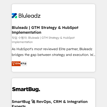
governance, Claude AI strategy, and custom
Only then we architect solutions. The question is
integrations. We work best with mid-market and
never which features to activate, but which
enterprise organizations that have outgrown basic
outcomes to deliver. -SYSTEM INTEGRATION-
CRM setup and need a long-term partner with
Connectors, workflows, and data architectures that
strategic guidance and deep technical expertise.
make HubSpot the operational hub, integrated with
Bluleadz | GTM Strategy & HubSpot
Implementation
SAP, Microsoft Dynamics, custom ERPs, and any
enterprise platform. Proprietary apps extend
작업 수행자: Bluleadz | GTM Strategy & HubSpot
Implementation
HubSpot beyond standard configurations. -AI-
As HubSpot's most reviewed Elite partner, Bluleadz
FIRST- AI across customer-facing operations to
bridges the gap between strategy and execution. We
accelerate decisions, streamline processes, and
don't just "set up tools" — we install the GTM
unlock efficiency at scale. From predictive
Elite
4.9
Operating System (GTM OS) to align your leadership
intelligence to conversational AI, we turn data into
and engineer a portal that drives predictable
action and automation into competitive advantage.
revenue velocity. 🚀 GTM Strategy & Alignment
✦ 150+ implementations ✦ 100+ certifications ✦ 7
Workshops & Sprints: Identify "Valleys of Death"
accreditations
stalling growth. Fix your ICP, Math, and Story to stop
"accelerating a mess." ⚙️ Elite Engineering & AI
Scalable Architecture: Zero-technical-debt setup
SmartBug 🚀 RevOps, CRM & Integration
Experts
across all Hubs, validated by our 7 HubSpot