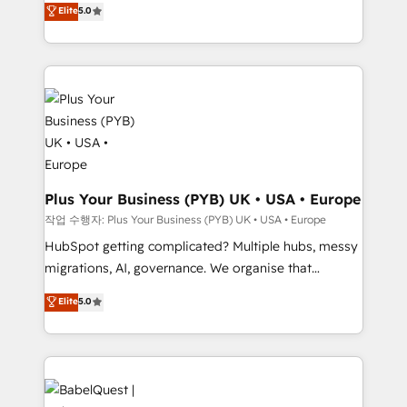
nurturing sequences. - Cross-hub setup across
Elite
5.0
paid media, content marketing, AEO and GEO (AI
Marketing, Sales, Operations, and Service Hubs. -
search optimisation), and HubSpot Content Hub and
Ongoing optimization, managed support, and
WordPress development. We work with enterprise
scalable retainers. Let’s make HubSpot your most
and growth-led companies across technology,
powerful growth engine. Built to convert, scale, and
professional services, financial services and
drive results.
industrial sectors. Offices in Johannesburg, Cape
Town, Dubai & London. 500+ HubSpot CRM
implementations delivered. AI visibility coverage
across ChatGPT, Claude, Perplexity, Gemini and
Plus Your Business (PYB) UK • USA • Europe
Google AI Overviews. HubSpot Impact Award -
작업 수행자: Plus Your Business (PYB) UK • USA • Europe
Customer First HubSpot Impact Award - Integrations
HubSpot getting complicated? Multiple hubs, messy
Innovation HubSpot Impact Award - Platform
migrations, AI, governance. We organise that
Migration Excellence HubSpot Impact Award -
complexity, so your team can put HubSpot to work...
Elite
5.0
Platform Excellence 40+ full-time HubSpot
Welcome to our Profile! We help with: • CRM
professionals. 100s of certifications and
implementation, reports, workflows, and team
accreditations with HubSpot.
training • CRM migration from Salesforce, Pipedrive,
Dynamics and others • Technical projects including
custom API integrations • AI governance for