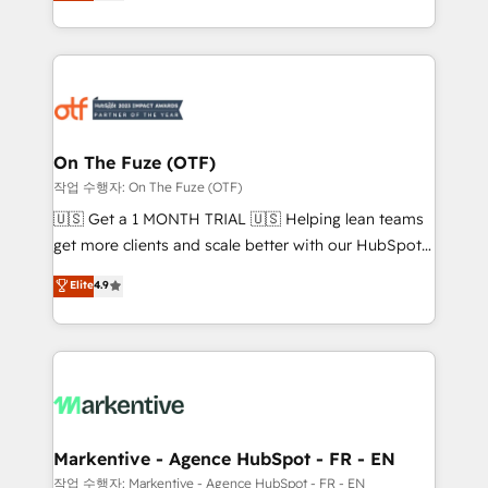
customer platform and operationalize HubSpot’s
your resilient growth.
Loop Marketing framework through expert-led
services, smart agents, and purpose-built apps,
tailored to your business. Together, we unlock
results, fast. ⚙️CRM & RevOps: Align all Hubs to your
buyer journey for clean data, scalability, & reporting.
🎯Demand Gen & ABM: Drive pipeline with inbound,
On The Fuze (OTF)
ABM, AEO, SEO, & paid media. 👩‍💻Web Design:
작업 수행자: On The Fuze (OTF)
Build high-performing websites with UX, messaging,
🇺🇸 Get a 1 MONTH TRIAL 🇺🇸 Helping lean teams
& conversion strategy that drive results. 🤖AI
get more clients and scale better with our HubSpot
Strategy: Activate Breeze Agents, configure HubSpot
Consulting & 'Done For You' Services. 🚀 Who We
Elite
4.9
AI, & maximize AEO with tailored AI services. 🧩
Work With 🚀 We help lean, growing companies: -
Integrations: Extend HubSpot with custom
Win more business - Reduce no-shows - Improve
integrations, hosting, & maintenance.
lead & deal conversion rates - Scale with less
headcount ...by using HubSpot's full capabilities. 🤓
What do you get? 🤓 Our client's are too busy to
learn the ins-and-outs of HubSpot. We give you a
Personal Consultant + Tech Team to handle the
Markentive - Agence HubSpot - FR - EN
heavy lifting of mapping out AND building your ideal
작업 수행자: Markentive - Agence HubSpot - FR - EN