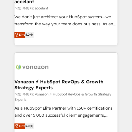
Integration templates that put HubSpot in the center
accelant
of your tech stack, syncing... 🛍️ Shopify or
작업 수행자: accelant
WooCommerce 💲 Stripe or Paypal 💰 Sage or
We don’t just architect your HubSpot system—we
Netsuite 🤖 Google or Microsoft ✍️ DocuSign or
transform the way your team does business. As an
PandaDoc 🌐 Avalara or Quaderno HubSnacks holds
Elite HubSpot Solutions Partner, we specialize in
Elite
5.0
the rare Advanced "Custom Integrations"
creating tailored, end-to-end CRM solutions that
Accreditation, securely sync data across... 🔄 any
accelerate growth, improve operational efficiency,
apps, in any direction. Stuck on your old CRM..?
and ensure faster time to value on HubSpot. What
Migrate | seamlessly off your old CRM onto a clean
sets us apart? Our people-centric approach. From
new HubSpot portal with Advanced Website and
day one, our team takes the time to deeply
CRM Migrations using our in-house "HubScrub" Tool.
understand your unique needs, crafting custom
strategies that deliver impactful results. Our mission
Vonazon ⚡ HubSpot RevOps & Growth
Strategy Experts
is to empower you to unlock HubSpot’s full potential
—faster. Through expert training, unmatched
작업 수행자: Vonazon ⚡ HubSpot RevOps & Growth Strategy
Experts
responsiveness, and ongoing support, we equip
As a HubSpot Elite Partner with 150+ certifications
your team to adopt new systems with confidence
and over 5,000 successful client engagements,
and achieve a unified, data-driven approach to
Vonazon turns marketing complexity into
customer engagement.
Elite
5.0
measurable, scalable growth. From onboarding to