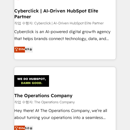
Cyberclick | AI-Driven HubSpot Elite
Partner
작업 수행자: Cyberclick | AI-Driven HubSpot Elite Partner
Cyberclick is an AI-powered digital growth agency
that helps brands connect technology, data, and
creativity to achieve measurable results. Founded in
Elite
4.9
Barcelona and operating across Spain, LATAM, and
the UK, we support global companies in building
smarter marketing, sales, and customer success
strategies. As the only HubSpot Elite Partner in
Iberia (Spain & Portugal), we combine human insight
with intelligent automation to drive sustainable
growth. Our multidisciplinary team designs solutions
The Operations Company
that simplify complexity, boost performance, and
작업 수행자: The Operations Company
turn innovation into real impact. 🌍 Highlights •
Hey there! At The Operations Company, we’re all
HubSpot Partner since 2012 • 2022 EMEA Impact
about turning your operations into a seamless
Award: Best Integration • 150+ successful HubSpot
experience that powers real results. We specialize in
Elite
5.0
projects • Clients in 30+ industries • Proprietary