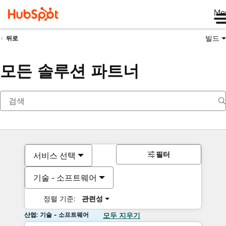
Me
빌드
뒤로
모든 솔루션 파트너
필터
서비스 선택
기술 - 소프트웨어
정렬 기준:
관련성
산업: 기술 - 소프트웨어
모두 지우기