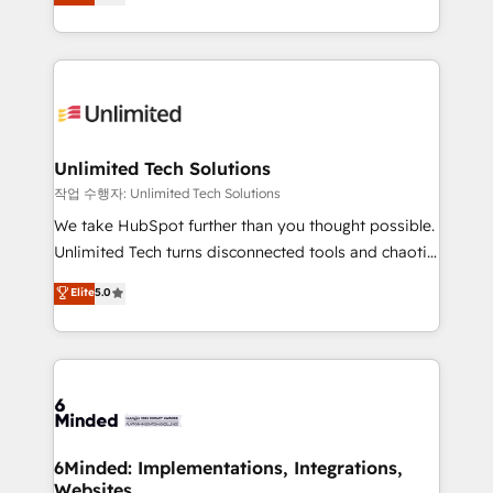
transforming complex systems into efficient,
technology for integrations • Multilingual team:
scalable solutions that work across your entire
English, Spanish, Portuguese & Italian 👉 Grow
organization. We’re a unique blend of deep HubSpot
smarter with AI and HubSpot.
expertise, strategic thinking, and hands-on
operational know-how. We know that no two
businesses are alike, so we don’t do cookie-cutter
solutions. Instead, we dive in to understand your
Unlimited Tech Solutions
needs, goals, and challenges to deliver solutions that
작업 수행자: Unlimited Tech Solutions
fit like a glove. We’re committed to being both
We take HubSpot further than you thought possible.
highly effective and fun to work with. We believe in
Unlimited Tech turns disconnected tools and chaotic
efficient processes, as well as building great
processes into a seamless, high-performing revenue
Elite
5.0
relationships. Your success is our success, and we’re
engine. We combine RevOps strategy with deep
all in this together! From startup to enterprise, we’ll
technical execution to help teams scale faster—with
make sure your HubSpot setup becomes a
cleaner data, smarter automation, and more
powerhouse of productivity, so you can focus on
predictable revenue. Specialties: · HubSpot
what matters most: growing your business and
Implementation & Migration · Native & Custom
wowing your customers. Let’s make HubSpot work
Integrations · Custom Development · CPQ & FSM ·
smarter for you!
Reporting & Analytics · GTM Architecture · Sales &
6Minded: Implementations, Integrations,
Websites
Marketing Enablement If you’re ready to elevate