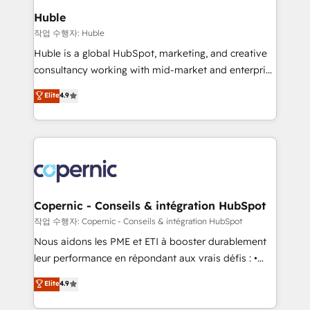
We are built for the work.
market execution. Why B2B Businesses Choose RP: -
Huble
Secure: Soc2 compliant 🛡️ - Pricing: Implementations
작업 수행자: Huble
starting at $1,5k 💵 - Speed: Launch in 14 days ⚡ -
Huble is a global HubSpot, marketing, and creative
Global: 75+ RPers across five continents 🌐 - Scale:
consultancy working with mid-market and enterprise
Largest organically grown & fastest tiering Elite
businesses. We go beyond implementation, shaping
Elite
4.9
HubSpot Partner 🪴 - Sales Hub: More
the strategy, processes, and teams that turn
implementations than any other Partner 💻 -
HubSpot into a genuine growth engine. Named
Migrations: We convert Salesforce addicts to
HubSpot's Global Partner of the Year in 2024,
HubSpot evangelists 🧡 Don't hire a marketing
consistently ranked among their top 5 partners
agency for an Ops problem. Don't hire a technical
worldwide, and with over 15 years in the ecosystem,
agency for a growth problem. Hire a partner built to
Huble has built a track record that speaks for itself.
solve both.
One company, one operating model, delivering
Copernic - Conseils & intégration HubSpot
across offices and consulting teams in the UK, USA,
작업 수행자: Copernic - Conseils & intégration HubSpot
Canada, Germany, France, Belgium, Singapore, and
Nous aidons les PME et ETI à booster durablement
South Africa. Certified compliant with ISO/IEC
leur performance en répondant aux vrais défis : •
27001:2022 and ISO 9001:2015 across all seven
Intégration de HubSpot avec d’autres outils (ERP,
Elite
4.9
international offices and 175+ employees.
téléphonie, etc.) • Alignement des équipes grâce à un
outil et des données partagées • Amélioration de la