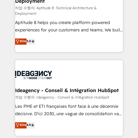
Deployment
pour aligner les équipes marketing, commerciales et
support client (data migration, synchronisation API,
작업 수행자: Aptitude 8: Technical Architecture &
Deployment
audit et maintenance) ➤ La création de sites internet
Aptitude 8 helps you create platform-powered
de conversion qui transforment les visiteurs en
experiences for your customers and teams. We build
opportunités d'affaires ➤ La mise en place de
multi-hub solutions and orchestrate operations
stratégies d'acquisition marketing (SEO, SEA,
Elite
5.0
across your entire tech stack. Aptitude 8 is trusted
inbound, automatisation marketing, ABM, IA,
by top brands such as Lenovo, Bluetooth,
emailing) Informations clés : - 10 ans d'expérience -
International Sports Sciences Association, SXSW,
100+ intégrations CRM HubSpot réussies - 40
Notion, Soundcloud, American Nurses Association,
experts conseil - 150 certifications HubSpot
Randstad, Uber Freight, and HubSpot itself. We have
cumulées
the largest technical consulting team of any HubSpot
partner and expertise across operational strategy,
Ideagency - Conseil & Intégration HubSpot
business-first process building, system integration,
작업 수행자: Ideagency - Conseil & Intégration HubSpot
custom development, and extensibility. When you
Les PME et ETI françaises font face à une décennie
work with Aptitude 8, you get a team – not an
décisive. D'ici 2030, une vague de consolidation va
individual – with embedded consulting, strategy,
recomposer le marché. Seules survivront les
Elite
4.9
development, and project management. We have
entreprises qui auront réussi leur transformation. Le
100% US-based, FTE team members. We offer
problème ? 58% des dirigeants savent que l'IA est