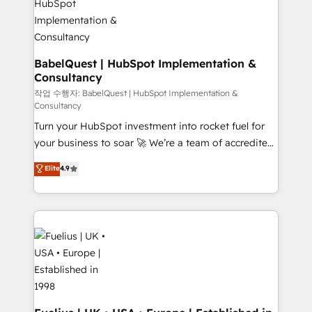
HubSpot-centred operations A little about us: •
Boutique 'Elite' team of 12 • 150+ clients across Sales
Hub, Marketing Hub, Service Hub, Data Hub and
CMS • ISO/IEC 27001:2022, ISO 9001:2015, and ISO
BabelQuest | HubSpot Implementation &
Consultancy
42001:2023 certified - the AI management standard •
GuardHub: our AI governance framework, built on
작업 수행자: BabelQuest | HubSpot Implementation &
Consultancy
ISO 42001 Ready for the next step? Click the 👈
Turn your HubSpot investment into rocket fuel for
'𝗖𝗼𝗻𝘁𝗮𝗰𝘁 𝗯𝘂𝘀𝗶𝗻𝗲𝘀𝘀' button to get in touch (𝘸𝘦'𝘳𝘦
your business to soar 🚀 We’re a team of accredited
𝘴𝘶𝘱𝘦𝘳 𝘳𝘦𝘴𝘱𝘰𝘯𝘴𝘪𝘷𝘦)
HubSpot experts ready to help you. We can
Elite
4.9
implement the platform into complex business
environments, optimise what you've got and make
sure you can actually use it, build your website in
HubSpot or create an inbound marketing strategy
for you and execute it on HubSpot. We are on the
G-Cloud 14 CCS (Crown Commercial Service)
framework, meaning we've been accredited by
HubSpot and vetted by the CCS, which means we
can support public sector companies as well the