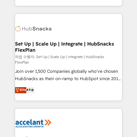
Sales Enablement HubSpot Impact Award 🏆2015
digital marketing; we do it all (and with great
Growth-Driven Design Agency of the Year 🏆2015
results)! In short, our services include: - HubSpot
Became the 5th Agency to reach Diamond 🏆2014
consultancy: onboarding, training, data migration -
HubSpot COS Performance Award 🏆2014 HubSpot
HubSpot development: websites, custom modules,
COS Design Award 🏆2013 HubSpot Marketplace
integrations - Marketing & sales solutions: digital
Provider of the Year 🏆2011 Became a HubSpot
marketing, advertising, campaigns, content and
Set Up | Scale Up | Integrate | HubSnacks
Partner 📆Founded in 1997
FlexPlan
design We connect people, data and technology to
improve customer experiences. With our bright
작업 수행자: Set Up | Scale Up | Integrate | HubSnacks
FlexPlan
people, exciting ideas and can-do mentality, we
Join over 1,500 Companies globally who've chosen
ensure revenue growth on a daily basis. So tell us
HubSnacks as their on-ramp to HubSpot since 2014
your challenge; our passionate and growth driven
Simple pay-as-you-go plans that accelerate value...
team of 100+ experts is ready for you! Driving digital
Elite
4.9
1️⃣ Set Up | Onboarding New or Check-fixing existing
growth | www.brightdigital.com
HubSpot portals 2️⃣ Scale Up | 100% HubSpot Task
Execution... Global 24/7 ... All Experts 3️⃣ Integrate |
your entire Tech Stack with Custom Integrations
Slash months from your API Integration project... ⬅️
Click "Contact Business" ⬅️ to access 150+ Kickstart