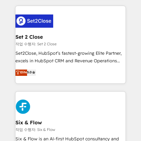
working with mid-market and enterprise
concreto de tu operación en HubSpot. La entrega
organisations, global organisations and those with
toma de 1 a 3 semanas por caso, abordamos varios
complex use cases 🏆 CRM Implementation,
en paralelo cuando tiene sentido, y siempre
Platform Enablement, Custom Integration and
confirmamos resultados antes de seguir avanzando.
Onboarding Accredited 🔐 ISO27001 & ISO9001
Empiezas a ver resultados antes de que termine el
Set 2 Close
Certified
mes. 🏆 HubSpot Partner of the Year 2022, máximo
작업 수행자: Set 2 Close
reconocimiento del ecosistema. Elite Solutions
Set2Close, HubSpot’s fastest-growing Elite Partner,
Partner, el nivel más alto. +700 clientes
excels in HubSpot CRM and Revenue Operations
implementados en LATAM, Marcas como Hyatt,
(RevOps) services to boost B2B sales and growth.
Elite
5.0
Hospital ABC, Hogares Unión, Yves Rocher,
As a top HubSpot Elite Partner, we specialize in
MacStore, Café Britt, Bella Piel, confiaron en
custom HubSpot CRM solutions. Our experts design,
nosotros para impulsar la eficiencia de sus procesos
implement, and optimize systems to enhance user
en HubSpot. No necesitas tener todas las
experience, functionality, and adoption across sales,
respuestas para empezar. Te ayudamos a identificar
marketing, and service teams. From setup to
el primer caso de uso que más impacto te dará.
refinement, we streamline workflows, improve lead
Solo continúas si ves valor real en los primeros 14
management, and speed up deal closures. With 500+
Six & Flow
días.
projects completed, our Agile approach ensures your
작업 수행자: Six & Flow
HubSpot CRM drives measurable results. Our
Six & Flow is an AI-first HubSpot consultancy and