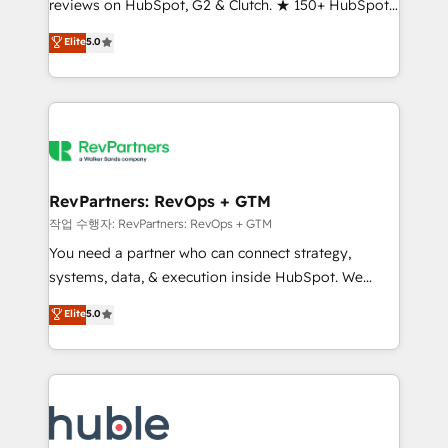
reviews on HubSpot, G2 & Clutch. ★ 150+ HubSpot
and service to drive sustainable growth With 6 key
Certified Experts & Trainers across the team ★
HubSpot accreditations and experience across
Elite
5.0
1,500+ implementations across five continents ★ AI-
hundreds of organizations in dozens of industries,
First, RevOps-led, Onboarding obsessed ★
there’s a good chance one of our globally integrated
Company of the Year 2024/25 INSIDEA helps
teams has worked with clients just like you Let’s
growing companies turn HubSpot into a revenue
explore whether S2 is the partner you’ve been
engine. We onboard your team, migrate your data,
looking for...and get your next big initiative moving!
and build AI-powered workflows that drive adoption
from week one, in your time zone. What we do ➤
RevPartners: RevOps + GTM
Onboarding: Live in weeks, with workflows built
작업 수행자: RevPartners: RevOps + GTM
around your business, not a template. ➤ Migration:
You need a partner who can connect strategy,
Move from any legacy CRM. Zero downtime, full data
systems, data, & execution inside HubSpot. We
integrity. ➤ Implementation: Configure HubSpot to
bridge the gap where most agencies fall short by
Elite
5.0
run your revenue process. Sales, marketing, and
combining GTM strategy with technical execution to
service wired together. ➤ AI and Integrations: Layer
solve the right problem with the right solution. As the
Breeze AI, custom agents, and APIs to remove
only firm in the world to hold Elite Partner
manual work. ➤ Ongoing Management: Monthly
Accreditations with both HubSpot and Clay, our
tune-ups, feature rollouts, adoption coaching. Buying
clients gain a unique advantage in CRM architecture,
HubSpot, switching to it, or reviving a stale portal?
pipeline generation, data intelligence, and go-to-