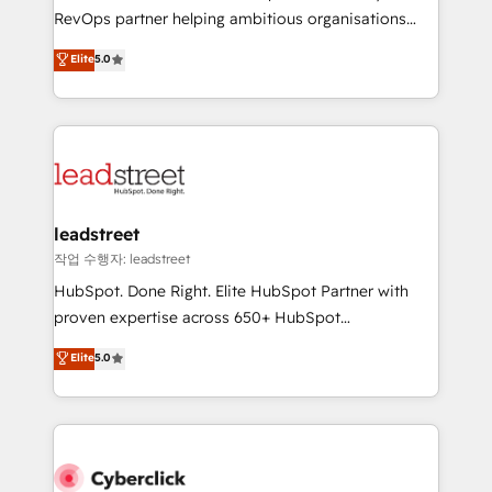
RevOps services align your sales, marketing, and
RevOps partner helping ambitious organisations
customer success teams for peak performance. We
grow with clarity, confidence, and intelligence.
Elite
5.0
optimize the revenue lifecycle—lead generation to
Operating across the UK, Netherlands, Ireland, and
retention—by refining processes and eliminating
Canada, we’ve delivered thousands of successful
inefficiencies. Using HubSpot tools and data-driven
HubSpot projects for mid-market and enterprise
strategies, we create scalable solutions that
clients worldwide, with over 10 years experience. We
maximize profitability and adapt to your goals.
combine HubSpot, data, and AI to design connected
go-to-market systems that align people, process,
and technology for predictable, scalable revenue
leadstreet
growth. Our expertise spans RevOps, CRM and data
작업 수행자: leadstreet
architecture, AI enablement, and strategic marketing,
HubSpot. Done Right. Elite HubSpot Partner with
delivered through our proprietary FLAIR framework
proven expertise across 650+ HubSpot
for responsible AI adoption. As a HubSpot Elite
implementations. With 12+ years of HubSpot
Elite
5.0
Partner and ISO 27001:2022 certified consultancy,
experience, we help you use the HubSpot platform
we blend strategy, creativity, and technology to help
to its fullest capacity, improve your current HubSpot
organisations scale smarter and grow stronger.
website, or build your new one.