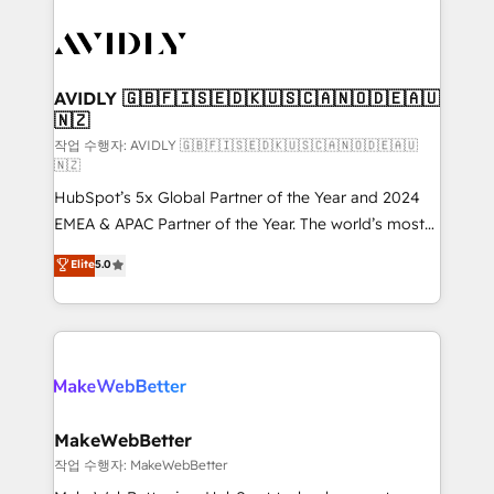
thrive. Industries we specialize in: - Manufacturing -
Healthcare - Financial Services - Managed IT (MSP) -
Franchises - Professional Services - And more! How
we help: ✔️ Full HubSpot implementations and portal
AVIDLY 🇬🇧🇫🇮🇸🇪🇩🇰🇺🇸🇨🇦🇳🇴🇩🇪🇦🇺
🇳🇿
optimization ✔️ Data migrations, CRM architecture,
and reporting foundations ✔️ Custom integrations
작업 수행자: AVIDLY 🇬🇧🇫🇮🇸🇪🇩🇰🇺🇸🇨🇦🇳🇴🇩🇪🇦🇺
🇳🇿
and workflow automation ✔️ User adoption
HubSpot’s 5x Global Partner of the Year and 2024
programs, training, and enablement Through project-
EMEA & APAC Partner of the Year. The world’s most
based engagements and ongoing RevOps
experienced and fully accredited HubSpot Solutions
partnerships, we guide organizations through the
Elite
5.0
Partner. 🚀 With 2,750+ HubSpot projects delivered
revenue maturity model - delivering the right
and 370+ specialists across EMEA, APAC and NAM,
improvements at the right time so operations
we de-risk complex CRM programmes and
evolve strategically and sustainably as the business
accelerate ROI across every HubSpot Hub. 🧭 From
grows.
multi-region migrations to AI-powered automation,
we turn complexity into clarity, human at global
scale. 🏆 HubSpot’s CEO called us “the partner of the
MakeWebBetter
future.” Others agree it is proof of trust built through
작업 수행자: MakeWebBetter
measurable impact.