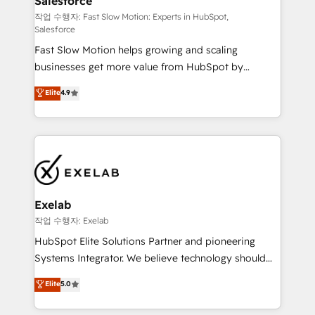
Salesforce
package for your business - Full CRM, Marketing, and
Sales Hub implementations - Custom integrations -
작업 수행자: Fast Slow Motion: Experts in HubSpot,
Salesforce
HubSpot Optimisation projects - HubSpot CMS
Fast Slow Motion helps growing and scaling
Websites - RevOps projects & managed services -
businesses get more value from HubSpot by
Sales enablement and team training - Revenue Hub
building CRM, data, automation, and AI foundations
Implementation, CPQ Implementation, Billing &
Elite
4.9
that work in the real world. The only HubSpot Elite
Payments Implementation" Based in Leeds and
Solutions Partner and Salesforce Summit Partner, we
London, we partner with businesses across the UK
help companies design connected revenue systems
who are ready to turn HubSpot into the growth
across HubSpot, Salesforce, Claude, and the tools
engine it’s meant to be.
that support their business. Our work goes beyond
implementation. We help clients clean up
complexity, adoption, data, reporting, and
Exelab
operationalize AI through practical, governed Claude
작업 수행자: Exelab
services that turn AI into useful business workflows.
HubSpot Elite Solutions Partner and pioneering
We support HubSpot implementation, onboarding,
Systems Integrator. We believe technology should
optimization, advanced configuration, CRM
serve business strategy, not the other way around.
Elite
5.0
architecture, RevOps process design, Salesforce
Every engagement begins with clear objectives,
migrations and integrations, automation, reporting,
customer journey mapping, and measurable KPIs.