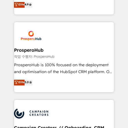
technologies and automating their marketing and
Elite
4.9
Website design Let’s turn your CRM into your growth
sales processes to generate growth. Our offer spans
engine!
from Strategy to Operations. We specialize in CRM
onboarding and implementation, web design, sales
& marketing automation, and digital marketing. With
extensive experience working with tech companies
and manufacturers since 2002, we are committed to
empowering our clients and developing their
ProsperoHub
autonomy. Get to grips with HubSpot through
작업 수행자: ProsperoHub
guided implementation and seamless integration of
ProsperoHub is 100% focused on the deployment
the CRM platform into your digital ecosystem. Would
and optimisation of the HubSpot CRM platform. Our
you like support in deploying your inbound
highly experienced team of solutions experts will
Elite
5.0
marketing strategy? We'll provide support tailored
ensure that you achieve maximum adoption and
to your needs and sales objectives. With 125+
ROI from your HubSpot investment. Use our
certifications, we are part of the most certified
extensive HubSpot, sales, marketing, service and
Canadian agencies, and we both hold Onboarding
integrations expertise to lead your team on their
Accreditations. Based in Canada (coast to coast), our
HubSpot journey, design and implement your
services are offered in both English & French.
processes and skilfully bring your revenue
infrastructure to life. Our collaborative approach
Campaign Creators // Onboarding, CRM