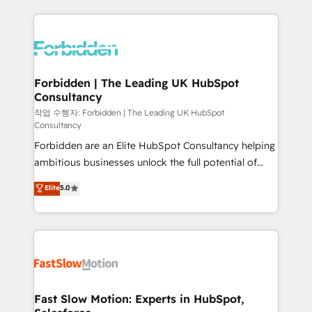
prévisible, croissance mesurable. 🔌 Intégrations
complexes : ERP (Divalto, Sage X3, Cegid, Pennylane,
Dynamics..), VOIP (Aircall, Ringover, Modjo), Shopify,
Oneflow. 💻 Développements custom : CRM UI
Extensions (React), Serverless Node.js, Custom
Forbidden | The Leading UK HubSpot
Consultancy
Objects, thèmes HubL, agents IA & Breeze AI. 🎯
Secteurs : Industrie, Distribution B2B, SaaS, Services
작업 수행자: Forbidden | The Leading UK HubSpot
Consultancy
B2B, Immobilier, Viticulture, Finance. 🚀 Nos livrables
Forbidden are an Elite HubSpot Consultancy helping
: migration sécurisée, implémentation Marketing +
ambitious businesses unlock the full potential of
Sales + Service Hub, synchronisation ERP ↔
HubSpot. Too many businesses invest in HubSpot
HubSpot temps réel, formation équipes. 🏆 +350
Elite
5.0
but never see the ROI they expected due to poor
projets livrés. Accrédités HubSpot CRM
adoption, messy data, and disconnected teams
Implementation, Data Migration & Custom
getting in the way. That’s where we come in. We
Integration. 📩 Parlons de votre projet →
partner with scaling businesses across the UK to
digitaweb.com
design, implement, and optimise HubSpot so it
actually drives revenue, not just reports on it. Our
services include: - Choosing the right HubSpot
Fast Slow Motion: Experts in HubSpot,