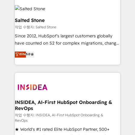
Salted Stone
작업 수행자: Salted Stone
Since 2012, HubSpot’s largest customers globally
have counted on S2 for complex migrations, change
management, systems integration, and creative
Elite
5.0
solutions that deliver measurable impact and
transform brand experiences As one of the few full-
service creative agencies in the HubSpot
ecosystem, we blend strategy, technology, & award-
winning design to build scalable, globally
regionalized HubSpot websites, integrated
marketing campaigns, & RevOps frameworks that
INSIDEA, AI-First HubSpot Onboarding &
RevOps
fuel long-term success We connect the entire
customer lifecycle through seamless integrations,
작업 수행자: INSIDEA, AI-First HubSpot Onboarding &
RevOps
ensure long-term adoption with change-
★ World's #1 rated Elite HubSpot Partner, 500+
management programs, and align marketing, sales,