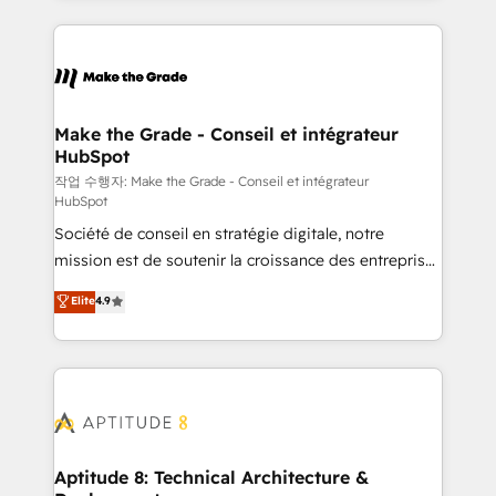
collecte et de l’analyse des données pour des
décisions éclairées • Optimisation de l’efficacité et
de la productivité des équipes Notre équipe de 30
consultants certifiés HubSpot aborde chaque projet
avec un engagement total, alignant processus
Make the Grade - Conseil et intégrateur
HubSpot
métiers et technologie, et guidant vos équipes à
travers le changement, tout en centrant vos objectifs
작업 수행자: Make the Grade - Conseil et intégrateur
HubSpot
d’entreprise. Grâce à une méthodologie éprouvée
Société de conseil en stratégie digitale, notre
auprès de plus de 400 clients, nous comprenons
mission est de soutenir la croissance des entreprises
rapidement vos enjeux et intégrons parfaitement
B2B à travers l’acquisition de nouveaux clients,
HubSpot dans votre organisation. Pour toute
Elite
4.9
l'intégration CRM et le développement des revenus
question technique ou besoin de structuration de
auprès de vos comptes existants. En France et à
votre projet HubSpot, contactez notre équipe pour
l'international, nous travaillons avec des ETI
un échange dédié.
ambitieuses, des grands groupes voulant aller au-
delà d’une simple transformation digitale et des
startups florissantes. Nos 3 grandes expertises sont :
➤ L’intégration de CRM et de méthodologie RevOps
Aptitude 8: Technical Architecture &