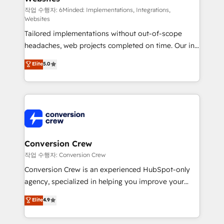
HubSpot from “just your CRM” to your growth
작업 수행자: 6Minded: Implementations, Integrations,
Websites
infrastructure—let’s talk.
Tailored implementations without out-of-scope
headaches, web projects completed on time. Our in-
house team of certified CRM architects, experts,
Elite
5.0
developers, designers, and marketers handles all
aspects of your HubSpot. ✨ 400+ global clients ✨
100+ seamless migrations from 15+ different CRMs
✨ 100,000+ hours in HubSpot projects, 75+ full Hub
implementations, and 5,000+ pages ✨ CS: Clients
generating 7-digit MRR from inbound campaigns ✨
CS: 245% organic growth & +751% new visitors for a
Conversion Crew
full-funnel HubSpot project ✨ CS: 415% conversion
작업 수행자: Conversion Crew
boost with a new HubSpot site Recognized leaders:
Conversion Crew is an experienced HubSpot-only
🏆 HubSpot Platform Migration Impact Award 🏆
agency, specialized in helping you improve your
Clutch HubSpot Global Leader 🏆 Finalist: HubSpot
online processes. This means we help you with: -
Elite
4.9
Inbound Campaign of the Year 🏆 Gold AVA Digital
Implementing HubSpot (CRM, Marketing, Sales,
Award for Best Website 🌟 Accreditations: CRM
Service and Operations) - Developing fast, good-