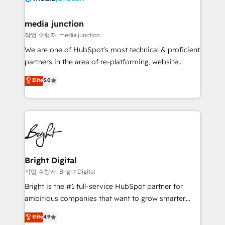
far with our HubSpot solutions. ✔️Bespoke apps &
on-demand bundle services. Connect with us today!
media junction
작업 수행자: media junction
We are one of HubSpot's most technical & proficient
partners in the area of re-platforming, website
design & development. We specialize in multi-hub
Elite
5.0
implementations for mid-market & enterprise
companies. We are woman-owned, powered by
coffee, and we ❤️ dogs. We produce award-winning
work for our clients. 🏆2023 Technical Expertise
Impact Award 🏆2022 Technical Expertise Impact
Award 🏆2022 Platform Migration Excellence Impact
Award 🏆2020 Elite Solutions Partner 🏆2019
Bright Digital
Integrations HubSpot Impact Award 🏆2019
작업 수행자: Bright Digital
Marketing Enablement HubSpot Impact Award 🏆
Bright is the #1 full-service HubSpot partner for
2018 Website Design HubSpot Impact Award 🏆2017
ambitious companies that want to grow smarter.
Website Design HubSpot Impact Award 🏆2016
From HubSpot onboarding, to training, from
Elite
4.9
Growth-Driven Design Agency of the Year 🏆2016
developing a new website to lead generation and