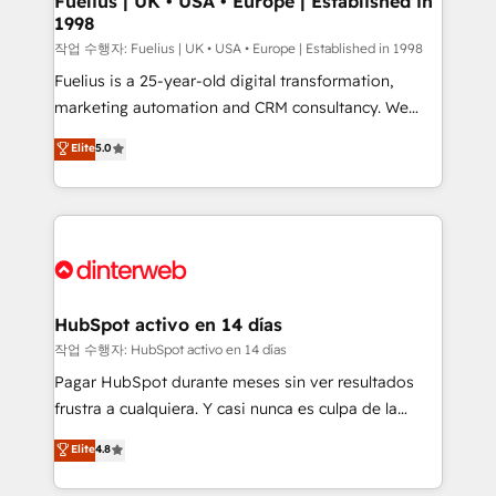
Fuelius | UK • USA • Europe | Established in
1998
other ones listed in our profile. Our services: -
HubSpot implementation - HubSpot CMS website
작업 수행자: Fuelius | UK • USA • Europe | Established in 1998
build We can do lots of things. But everything we do
Fuelius is a 25-year-old digital transformation,
is there for you to: - Grow revenue, and run your
marketing automation and CRM consultancy. We
business more efficiently - Build stronger
enable mid-market and enterprise clients to
Elite
5.0
relationships with customers - Make better
maximise their return from digital and fuel their
decisions with data - Find a new voice and reach
growth. We modernise platforms, streamline
more people - Get the most out of your HubSpot
operations that are causing inefficiencies, improve
investment
customer experiences, integrate systems, and
supercharge revenue operations Key services: • CRM
Implementation • Systems Integration • Digital
Transformation / Web Development • RevOps &
HubSpot activo en 14 días
Sales Consulting • Marketing Automation What
작업 수행자: HubSpot activo en 14 días
makes us different? 🚀 Top 0.5% of global HubSpot
Pagar HubSpot durante meses sin ver resultados
agencies ⚙️ The strongest technical ability and
frustra a cualquiera. Y casi nunca es culpa de la
integration capabilities 💼 Consultative, long-term
herramienta: es del enfoque con el que se
Elite
4.8
partners who will embed ourselves into your
implementó. Trabajamos con un catálogo de +80
business, processes and systems 🏢 We specialise in
casos de uso: cada uno resuelve un problema