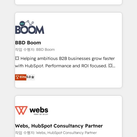
enterprise-grade campaigns, our in-house team
builds scalable strategies that drive long-term
revenue. ⚙️ HubSpot Integration & Optimization •
Seamless CRM, CMS, and automation setup •
Complex platform migrations and data cleanups •
Custom APIs and third-party integrations 📈 End-to-
BBD Boom
End Revenue Acceleration • Lifecycle marketing and
작업 수행자: BBD Boom
pipeline growth programs • Sales enablement tools
💥 Helping ambitious B2B businesses grow faster
and CRM optimization • Retention strategies with
with HubSpot. Performance and ROI focused. 💥
customer journey mapping 🏅 Elite-Level HubSpot
BBD Boom is the HubSpot partner that can help you
Elite
5.0
Execution • 750+ onboardings and 2,000+
to HubSpot Better. We work with your teams to
implementations • Deep expertise across marketing,
solve all your HubSpot challenges and improve user
sales, and service hubs • Built-in flexibility for
adoption, sales process and marketing results.
startups to global brands
Services 📚 Onboarding your team to HubSpot for
the first time 🔧 Designing and optimising your
HubSpot set-up for better results 🌐 Website design
and build using HubSpot 🔌 Integrating HubSpot
Webs, HubSpot Consultancy Partner
with other systems 🎓 Training your teams to be
작업 수행자: Webs, HubSpot Consultancy Partner