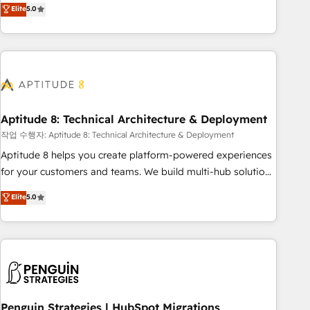
that deliver measurable impact and transform brand
Elite
5.0
experiences As one of the few full-service creative agencies
in the HubSpot ecosystem, we blend strategy, technology,
& award-winning design to build scalable, globally
regionalized HubSpot websites, integrated marketing
campaigns, & RevOps frameworks that fuel long-term
success We connect the entire customer lifecycle through
seamless integrations, ensure long-term adoption with
Aptitude 8: Technical Architecture & Deployment
change-management programs, and align marketing, sales,
작업 수행자: Aptitude 8: Technical Architecture & Deployment
and service to drive sustainable growth With 6 key
Aptitude 8 helps you create platform-powered experiences
HubSpot accreditations and experience across hundreds of
for your customers and teams. We build multi-hub solutions
organizations in dozens of industries, there’s a good chance
and orchestrate operations across your entire tech stack.
Elite
5.0
one of our globally integrated teams has worked with
Aptitude 8 is trusted by top brands such as Lenovo,
clients just like you Let’s explore whether S2 is the partner
Bluetooth, International Sports Sciences Association, SXSW,
you’ve been looking for...and get your next big initiative
Notion, Soundcloud, American Nurses Association,
moving!
Randstad, Uber Freight, and HubSpot itself. We have the
largest technical consulting team of any HubSpot partner
and expertise across operational strategy, business-first
process building, system integration, custom development,
Penguin Strategies | HubSpot Migrations