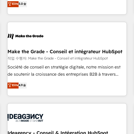
GTM strategy with technical execution to solve the right
Elite
5.0
problem with the right solution. As the only firm in the world
to hold Elite Partner Accreditations with both HubSpot and
Clay, our clients gain a unique advantage in CRM
architecture, pipeline generation, data intelligence, and go-
to-market execution. Why B2B Businesses Choose RP: -
Secure: Soc2 compliant 🛡️ - Pricing: Implementations
starting at $1,5k 💵 - Speed: Launch in 14 days ⚡ - Global:
Make the Grade - Conseil et intégrateur HubSpot
250 professionals across five continents 🌐 - Scale: Fastest
작업 수행자: Make the Grade - Conseil et intégrateur HubSpot
tiering Elite HubSpot Partner 🪴 - Sales Hub: More
Société de conseil en stratégie digitale, notre mission est
implementations than any other Partner 💻 - Migrations: We
de soutenir la croissance des entreprises B2B à travers
convert Salesforce addicts to HubSpot evangelists 🧡 Don't
l’acquisition de nouveaux clients, l'intégration CRM et le
Elite
4.9
hire a marketing agency for an Ops problem. Don't hire a
développement des revenus auprès de vos comptes
technical agency for a growth problem. Hire a partner built
existants. En France et à l'international, nous travaillons
to solve both.
avec des ETI ambitieuses, des grands groupes voulant aller
au-delà d’une simple transformation digitale et des startups
florissantes. Nos 3 grandes expertises sont : ➤ L’intégration
de CRM et de méthodologie RevOps pour aligner les
équipes marketing, commerciales et support client (data
Ideagency - Conseil & Intégration HubSpot