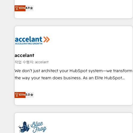
an agency that's experienced in every inch of HubSpot and
Elite
4.9
willing to work hand-in-hand with your team to simplify the
complex and build a better experience for your team and
customers.
accelant
작업 수행자: accelant
We don’t just architect your HubSpot system—we transform
the way your team does business. As an Elite HubSpot
Solutions Partner, we specialize in creating tailored, end-to-
end CRM solutions that accelerate growth, improve
Elite
5.0
operational efficiency, and ensure faster time to value on
HubSpot. What sets us apart? Our people-centric approach.
From day one, our team takes the time to deeply
understand your unique needs, crafting custom strategies
that deliver impactful results. Our mission is to empower