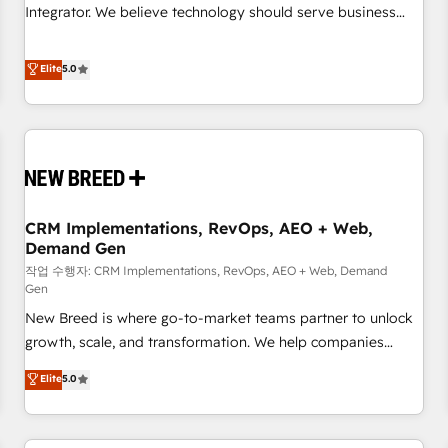
configuration, CRM architecture, RevOps process design,
Integrator. We believe technology should serve business
Salesforce migrations and integrations, automation,
strategy, not the other way around. Every engagement
reporting, governance, Claude AI strategy, and custom
begins with clear objectives, customer journey mapping,
Elite
5.0
integrations. We work best with mid-market and enterprise
and measurable KPIs. Only then we architect solutions. The
organizations that have outgrown basic CRM setup and
question is never which features to activate, but which
need a long-term partner with strategic guidance and deep
outcomes to deliver. -SYSTEM INTEGRATION- Connectors,
technical expertise.
workflows, and data architectures that make HubSpot the
operational hub, integrated with SAP, Microsoft Dynamics,
custom ERPs, and any enterprise platform. Proprietary apps
CRM Implementations, RevOps, AEO + Web,
extend HubSpot beyond standard configurations. -AI-
Demand Gen
FIRST- AI across customer-facing operations to accelerate
작업 수행자: CRM Implementations, RevOps, AEO + Web, Demand
decisions, streamline processes, and unlock efficiency at
Gen
scale. From predictive intelligence to conversational AI, we
New Breed is where go-to-market teams partner to unlock
turn data into action and automation into competitive
growth, scale, and transformation. We help companies
advantage. ✦ 150+ implementations ✦ 100+ certifications ✦
activate HubSpot’s AI-powered customer platform and
7 accreditations
Elite
5.0
operationalize HubSpot’s Loop Marketing framework
through expert-led services, smart agents, and purpose-
built apps, tailored to your business. Together, we unlock