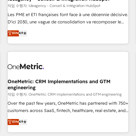
migration, synchronisation API, audit et maintenance) ➤ La
작업 수행자: Ideagency - Conseil & Intégration HubSpot
création de sites internet de conversion qui transforment
Les PME et ETI françaises font face à une décennie décisive.
les visiteurs en opportunités d'affaires ➤ La mise en place
D'ici 2030, une vague de consolidation va recomposer le
de stratégies d'acquisition marketing (SEO, SEA, inbound,
marché. Seules survivront les entreprises qui auront réussi
Elite
4.9
automatisation marketing, ABM, IA, emailing) Informations
leur transformation. Le problème ? 58% des dirigeants
clés : - 10 ans d'expérience - 100+ intégrations CRM
savent que l'IA est vitale pour leur survie. Mais 57% n'ont
HubSpot réussies - 40 experts conseil - 150 certifications
aucune stratégie. Et 43% ne maîtrisent même pas leurs
HubSpot cumulées
données. C'est le paradoxe français : conscience totale,
action nulle. La solution s'appelle l'Entreprise Augmentée. Ce
n'est pas une entreprise qui utilise l'IA. C'est une
organisation qui a réussi la symbiose entre l'expertise
OneMetric: CRM Implementations and GTM
engineering
humaine et l'intelligence artificielle. Pas pour remplacer
l'humain, mais pour l'augmenter. Chez Ideagency, nous
작업 수행자: OneMetric: CRM Implementations and GTM engineering
accompagnons cette transformation. D'abord les
Over the past few years, OneMetric has partnered with 750+
fondations : des données unifiées, des processus alignés.
customers across SaaS, fintech, healthcare, real estate, and
Ensuite l'augmentation : l'IA là où elle crée de la valeur. Et
other industries. With 150+ HubSpot-certified experts, we
Elite
4.9
surtout : l'humain qui reste au centre. Parce que la vraie
deliver scalable solutions to complex GTM and RevOps
performance vient de l'intérieur. Act Inside. Stand Out.
challenges. Our Expertise 🔹 Onboarding & Implementation: