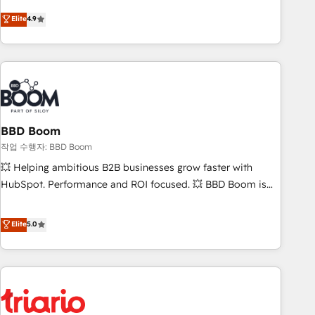
onboarding, to training, from developing a new website to
Elite
4.9
lead generation and digital marketing; we do it all (and with
great results)! In short, our services include: - HubSpot
consultancy: onboarding, training, data migration - HubSpot
development: websites, custom modules, integrations -
Marketing & sales solutions: digital marketing, advertising,
campaigns, content and design We connect people, data
and technology to improve customer experiences. With our
BBD Boom
bright people, exciting ideas and can-do mentality, we
작업 수행자: BBD Boom
ensure revenue growth on a daily basis. So tell us your
💥 Helping ambitious B2B businesses grow faster with
challenge; our passionate and growth driven team of 100+
HubSpot. Performance and ROI focused. 💥 BBD Boom is
experts is ready for you! Driving digital growth |
the HubSpot partner that can help you to HubSpot Better.
www.brightdigital.com
We work with your teams to solve all your HubSpot
Elite
5.0
challenges and improve user adoption, sales process and
marketing results. Services 📚 Onboarding your team to
HubSpot for the first time 🔧 Designing and optimising your
HubSpot set-up for better results 🌐 Website design and
build using HubSpot 🔌 Integrating HubSpot with other