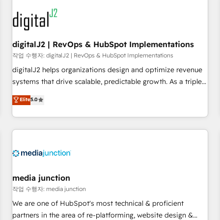
results, fast. ⚙️CRM & RevOps: Align all Hubs to your buyer
journey for clean data, scalability, & reporting. 🎯Demand
Gen & ABM: Drive pipeline with inbound, ABM, AEO, SEO, &
paid media. 👩‍💻Web Design: Build high-performing
digitalJ2 | RevOps & HubSpot Implementations
websites with UX, messaging, & conversion strategy that
작업 수행자: digitalJ2 | RevOps & HubSpot Implementations
drive results. 🤖AI Strategy: Activate Breeze Agents,
digitalJ2 helps organizations design and optimize revenue
configure HubSpot AI, & maximize AEO with tailored AI
systems that drive scalable, predictable growth. As a triple-
services. 🧩Integrations: Extend HubSpot with custom
accredited HubSpot Solutions Partner, we specialize in both
Elite
5.0
integrations, hosting, & maintenance.
strategic RevOps planning and hands-on technical
execution - building the operational foundation companies
need to thrive. Industries we specialize in: - Manufacturing -
Healthcare - Financial Services - Managed IT (MSP) -
Franchises - Professional Services - And more! How we
help: ✔️ Full HubSpot implementations and portal
optimization ✔️ Data migrations, CRM architecture, and
media junction
reporting foundations ✔️ Custom integrations and workflow
작업 수행자: media junction
automation ✔️ User adoption programs, training, and
We are one of HubSpot's most technical & proficient
enablement Through project-based engagements and
partners in the area of re-platforming, website design &