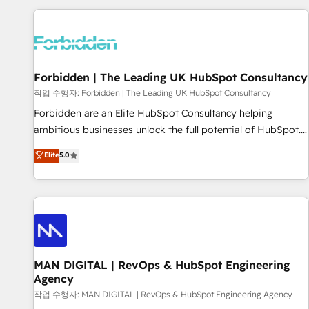
Built to convert, scale, and drive results.
experience. We combine HubSpot, data, and AI to design
connected go-to-market systems that align people,
process, and technology for predictable, scalable revenue
growth. Our expertise spans RevOps, CRM and data
Forbidden | The Leading UK HubSpot Consultancy
architecture, AI enablement, and strategic marketing,
delivered through our proprietary FLAIR framework for
작업 수행자: Forbidden | The Leading UK HubSpot Consultancy
responsible AI adoption. As a HubSpot Elite Partner and
Forbidden are an Elite HubSpot Consultancy helping
ISO 27001:2022 certified consultancy, we blend strategy,
ambitious businesses unlock the full potential of HubSpot.
creativity, and technology to help organisations scale
Too many businesses invest in HubSpot but never see the
Elite
5.0
smarter and grow stronger.
ROI they expected due to poor adoption, messy data, and
disconnected teams getting in the way. That’s where we
come in. We partner with scaling businesses across the UK
to design, implement, and optimise HubSpot so it actually
drives revenue, not just reports on it. Our services include: -
Choosing the right HubSpot package for your business -
Full CRM, Marketing, and Sales Hub implementations -
MAN DIGITAL | RevOps & HubSpot Engineering
Agency
Custom integrations - HubSpot Optimisation projects -
HubSpot CMS Websites - RevOps projects & managed
작업 수행자: MAN DIGITAL | RevOps & HubSpot Engineering Agency