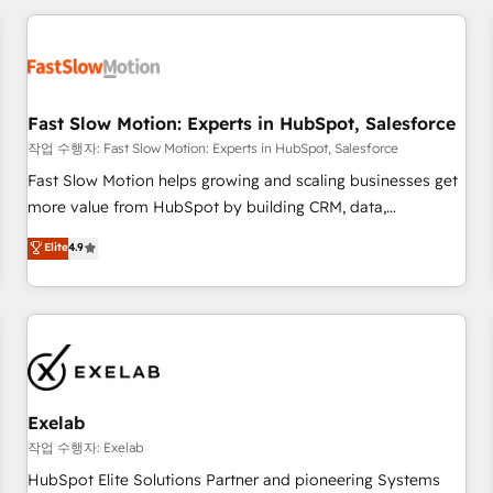
Accredited HubSpot Partner, ensuring smooth setup
tailored to your GTM motion. 🔹 Migrations: Accredited
HubSpot Partner, ensuring migration from other CRMs to
HubSpot without data loss or downtime. 🔹 RevOps
Strategy: Align teams, processes, and data to drive revenue
Fast Slow Motion: Experts in HubSpot, Salesforce
efficiency. 🔹 Integrations: Connect HubSpot with your tech
작업 수행자: Fast Slow Motion: Experts in HubSpot, Salesforce
stack for better adoption. 🔹 Custom Solutions: Build
Fast Slow Motion helps growing and scaling businesses get
tailored apps, workflows, and configurations. We are SOC 2
more value from HubSpot by building CRM, data,
Type II and ISO 27001 certified, reinforcing our commitment
automation, and AI foundations that work in the real world.
Elite
4.9
to data security and compliance. At OneMetric, we help
The only HubSpot Elite Solutions Partner and Salesforce
revenue teams focus on the OneMetric that matters most:
Summit Partner, we help companies design connected
revenue.
revenue systems across HubSpot, Salesforce, Claude, and
the tools that support their business. Our work goes
beyond implementation. We help clients clean up
complexity, adoption, data, reporting, and operationalize AI
through practical, governed Claude services that turn AI into
Exelab
useful business workflows. We support HubSpot
작업 수행자: Exelab
implementation, onboarding, optimization, advanced
HubSpot Elite Solutions Partner and pioneering Systems