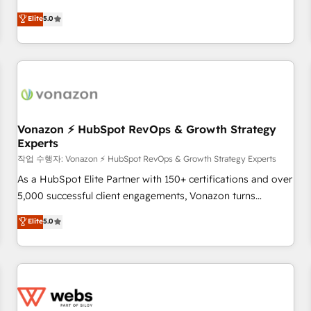
ongoing RevOps partnerships, we guide organizations
development. We specialize in multi-hub implementations
Elite
5.0
through the revenue maturity model - delivering the right
for mid-market & enterprise companies. We are woman-
improvements at the right time so operations evolve
owned, powered by coffee, and we ❤️ dogs. We produce
strategically and sustainably as the business grows.
award-winning work for our clients. 🏆2023 Technical
Expertise Impact Award 🏆2022 Technical Expertise Impact
Award 🏆2022 Platform Migration Excellence Impact Award
🏆2020 Elite Solutions Partner 🏆2019 Integrations HubSpot
Impact Award 🏆2019 Marketing Enablement HubSpot
Vonazon ⚡ HubSpot RevOps & Growth Strategy
Experts
Impact Award 🏆2018 Website Design HubSpot Impact
Award 🏆2017 Website Design HubSpot Impact Award 🏆
작업 수행자: Vonazon ⚡ HubSpot RevOps & Growth Strategy Experts
2016 Growth-Driven Design Agency of the Year 🏆2016
As a HubSpot Elite Partner with 150+ certifications and over
Sales Enablement HubSpot Impact Award 🏆2015 Growth-
5,000 successful client engagements, Vonazon turns
Driven Design Agency of the Year 🏆2015 Became the 5th
marketing complexity into measurable, scalable growth.
Elite
5.0
Agency to reach Diamond 🏆2014 HubSpot COS
From onboarding to enterprise-grade campaigns, our in-
Performance Award 🏆2014 HubSpot COS Design Award 🏆
house team builds scalable strategies that drive long-term
2013 HubSpot Marketplace Provider of the Year 🏆2011
revenue. ⚙️ HubSpot Integration & Optimization • Seamless
Became a HubSpot Partner 📆Founded in 1997
CRM, CMS, and automation setup • Complex platform
migrations and data cleanups • Custom APIs and third-party