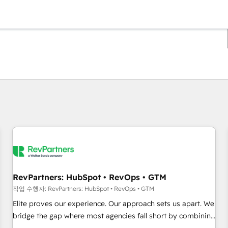
현재 위치
페이지
페이지
페이지
페이지
페이지
페이지
페이지
페이지
페이지
페이지
페이지
RevPartners: HubSpot • RevOps • GTM
작업 수행자: RevPartners: HubSpot • RevOps • GTM
Elite proves our experience. Our approach sets us apart. We
bridge the gap where most agencies fall short by combining