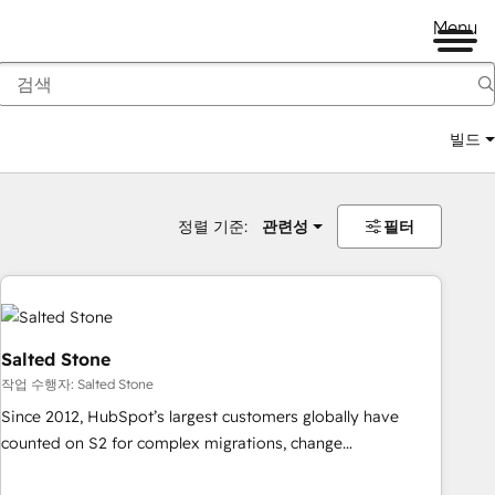
Menu
빌드
정렬 기준:
관련성
필터
Salted Stone
작업 수행자: Salted Stone
Since 2012, HubSpot’s largest customers globally have
counted on S2 for complex migrations, change
management, systems integration, and creative solutions