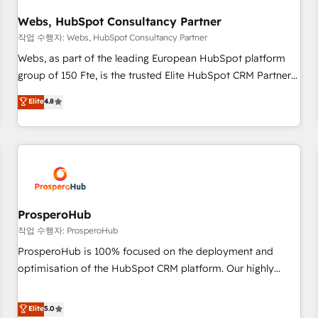
integrations 📈 End-to-End Revenue Acceleration • Lifecycle
marketing and pipeline growth programs • Sales
Webs, HubSpot Consultancy Partner
enablement tools and CRM optimization • Retention
작업 수행자: Webs, HubSpot Consultancy Partner
strategies with customer journey mapping 🏅 Elite-Level
Webs, as part of the leading European HubSpot platform
HubSpot Execution • 750+ onboardings and 2,000+
group of 150 Fte, is the trusted Elite HubSpot CRM Partner
implementations • Deep expertise across marketing, sales,
offering you a roadmap on maximizing EBITDA and
Elite
4.8
and service hubs • Built-in flexibility for startups to global
achieving Commercial Excellence. With our targeted
brands
processes, we strengthen your digital transformation and
minimize costs. As HubSpot's Advanced Accredited CRM
Implementation partner, we provide expertise to drive your
business forward. Since 2015 we are fully dedicated to
HubSpot and with an experienced team (50+), we work
with reputable companies in B2B sectors such as
ProsperoHub
manufacturing, SaaS and business services. We prepare a
작업 수행자: ProsperoHub
customized business case that demonstrates the value and
ProsperoHub is 100% focused on the deployment and
impact of your digital transformation, including a detailed
optimisation of the HubSpot CRM platform. Our highly
financial rationale with a focus on ROI and TCO. As a trusted
experienced team of solutions experts will ensure that you
extension of your team, we believe in the power of
achieve maximum adoption and ROI from your HubSpot
Elite
5.0
partnership. Together, we embark on a transformational