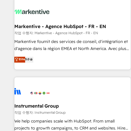
technical development team. - 19 HubSpot-certified trainers
to drive platform adoption. 📈 Revenue Generation - Full-
funnel marketing and high-performance advertising via
Point Success Media. - Expert deployment of Breeze AI and
Markentive - Agence HubSpot - FR - EN
custom agents to automate growth. 🏆 Elite Excellence - 8
작업 수행자: Markentive - Agence HubSpot - FR - EN
platform accreditations and deep HIPAA-compliance
Markentive fournit des services de conseil, d'intégration et
expertise. - A team of 250+ experts dedicated to your
d'agence dans la région EMEA et North America. Avec plus
resilient growth.
de 115 experts en marketing automation, Growth, Revops,
Elite
5.0
CRM et webdesign. Markentive is both a consulting firm, a
digital agency and an integrator. With over 115 experts in
marketing automation, growth, revops, CRM and webdesign
(We focus on EMEA - USA customers).
Instrumental Group
작업 수행자: Instrumental Group
We help companies scale with HubSpot. From small
projects to growth campaigns, to CRM and websites. Hire