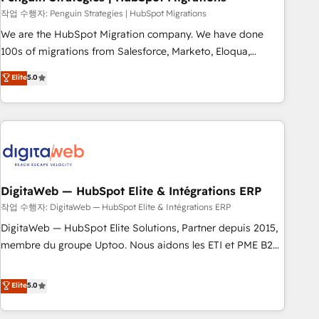
and extensibility. When you work with Aptitude 8, you get a
작업 수행자: Penguin Strategies | HubSpot Migrations
team – not an individual – with embedded consulting,
We are the HubSpot Migration company. We have done
strategy, development, and project management. We have
100s of migrations from Salesforce, Marketo, Eloqua,
100% US-based, FTE team members. We offer project-
Microsoft Dynamics, pipedrive and others. We leverage our
Elite
5.0
based and managed services engagements that include
proven processes and AI to get it done right the first time.
new HubSpot implementations, migrations from other
We help companies build high performing revenue
platforms, systems integration, extensibility, custom
operations across complex sales cycles, multi system
development, and ongoing RevOps support.
environments and global SaaS or manufacturing teams.
Trusted by leading enterprises and fast growing scale ups
including Sony, Rapyd, Fiverr, XM Cyber, Wix - Base44, EMA
Design Automation and FIT. 📊 RevOps & data architecture
DigitaWeb — HubSpot Elite & Intégrations ERP
🔗 CRM migrations & End to end integrations 🤖 AI
작업 수행자: DigitaWeb — HubSpot Elite & Intégrations ERP
workflows & enrichment 📘 Team enablement & company-
DigitaWeb — HubSpot Elite Solutions, Partner depuis 2015,
wide adoption We create HubSpot environments that
membre du groupe Uptoo. Nous aidons les ETI et PME B2B
teams use with confidence and that leadership can rely on
à unifier Marketing, Ventes et Service sur HubSpot grâce à
for scalable revenue insights.
la Revenue Architecture : alignement des équipes, pipeline
Elite
5.0
prévisible, croissance mesurable. 🔌 Intégrations complexes
: ERP (Divalto, Sage X3, Cegid, Pennylane, Dynamics..), VOIP