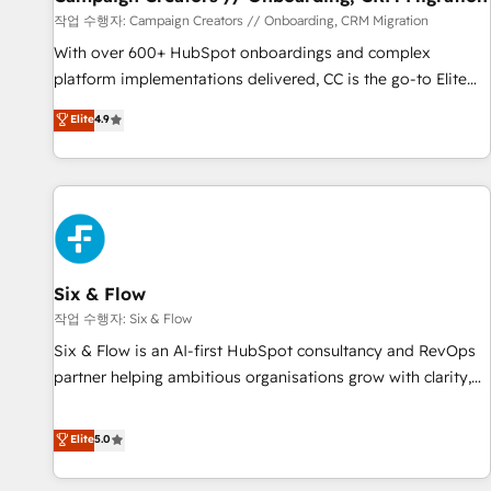
Germany, France, Belgium, Singapore, and South Africa.
작업 수행자: Campaign Creators // Onboarding, CRM Migration
Certified compliant with ISO/IEC 27001:2022 and ISO
With over 600+ HubSpot onboardings and complex
9001:2015 across all seven international offices and 175+
platform implementations delivered, CC is the go-to Elite
employees.
Solutions Partner for businesses ready to migrate,
Elite
4.9
replatform, and scale smarter. We specialize in high-impact
CRM and CMS migrations and onboarding from platforms
like Salesforce, NetSuite, Zoho, Pardot, Marketo, Microsoft
Dynamics, Wix, WordPress and legacy CRMs, turning
fragmented systems into unified, growth-ready HubSpot
architectures that accelerate revenue operations and
performance. - Multi-object CRM migration, cleanup, and
Six & Flow
implementation. - Pre-built and custom integrations across
작업 수행자: Six & Flow
your full tech stack. - Custom object setup, CMS builds, and
Six & Flow is an AI-first HubSpot consultancy and RevOps
full-funnel automation. - Dashboards, lifecycle campaigns,
partner helping ambitious organisations grow with clarity,
and lead nurturing sequences. - Cross-hub setup across
confidence, and intelligence. Operating across the UK,
Marketing, Sales, Operations, and Service Hubs. - Ongoing
Netherlands, Ireland, and Canada, we’ve delivered
Elite
5.0
optimization, managed support, and scalable retainers.
thousands of successful HubSpot projects for mid-market
Let’s make HubSpot your most powerful growth engine.
and enterprise clients worldwide, with over 10 years