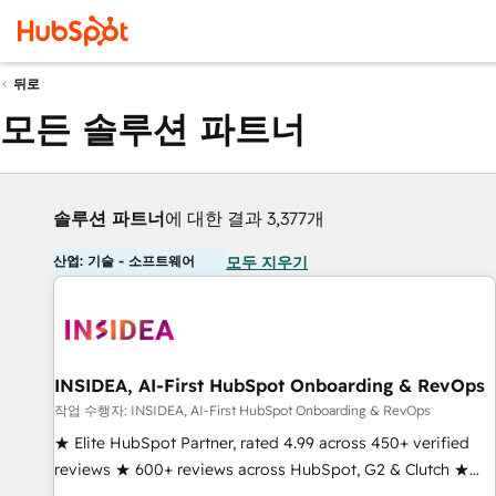
뒤로
모든 솔루션 파트너
솔루션 파트너
에 대한 결과 3,377개
산업: 기술 - 소프트웨어
모두 지우기
INSIDEA, AI-First HubSpot Onboarding & RevOps
작업 수행자: INSIDEA, AI-First HubSpot Onboarding & RevOps
★ Elite HubSpot Partner, rated 4.99 across 450+ verified
reviews ★ 600+ reviews across HubSpot, G2 & Clutch ★