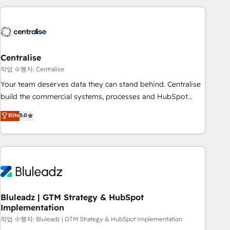
(Aircall, Ringover, Modjo), Shopify, Oneflow. 💻
Développements custom : CRM UI Extensions (React),
Serverless Node.js, Custom Objects, thèmes HubL, agents
IA & Breeze AI. 🎯 Secteurs : Industrie, Distribution B2B,
Centralise
SaaS, Services B2B, Immobilier, Viticulture, Finance. 🚀 Nos
livrables : migration sécurisée, implémentation Marketing +
작업 수행자: Centralise
Sales + Service Hub, synchronisation ERP ↔ HubSpot
Your team deserves data they can stand behind. Centralise
temps réel, formation équipes. 🏆 +350 projets livrés.
build the commercial systems, processes and HubSpot
Accrédités HubSpot CRM Implementation, Data Migration &
foundations that turn your CRM from a liability, into the
Elite
5.0
Custom Integration. 📩 Parlons de votre projet →
source of truth that your entire organisation can confidently
digitaweb.com
stand behind. We are an Elite Partner built on one belief:
technology is only as good as the revenue system around it.
Our strategists, RevOps specialists and technical
consultants care as much about outcomes as our clients do.
Working with 200+ mid-market B2B businesses has taught
us exactly where things break. Where forecasts fall apart.
Bluleadz | GTM Strategy & HubSpot
Implementation
Where marketing and sales lose alignment. A CRO needs
forecasting leadership can trust. A Head of Marketing needs
작업 수행자: Bluleadz | GTM Strategy & HubSpot Implementation