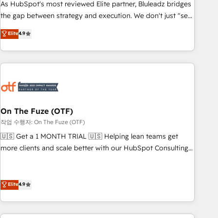
attribution Sales respects. A RevOps lead needs governance
As HubSpot's most reviewed Elite partner, Bluleadz bridges
from day one. A founder stepping back needs visibility
the gap between strategy and execution. We don't just "set
without the weeds. We're one of the UK's most experienced
up tools" — we install the GTM Operating System (GTM OS)
Elite
4.9
HubSpot teams, but that's the credential, not the point. Our
to align your leadership and engineer a portal that drives
clients trust us to own their revenue engine and the
predictable revenue velocity. 🚀 GTM Strategy & Alignment
outcomes.
Workshops & Sprints: Identify "Valleys of Death" stalling
growth. Fix your ICP, Math, and Story to stop "accelerating a
mess." ⚙️ Elite Engineering & AI Scalable Architecture: Zero-
technical-debt setup across all Hubs, validated by our 7
HubSpot Accreditations. AI-Powered RevOps: Breeze AI,
On The Fuze (OTF)
custom AI agents, and high-integrity migrations for total
작업 수행자: On The Fuze (OTF)
reporting clarity. Security & Compliance: SOC 2 Type II and
🇺🇸 Get a 1 MONTH TRIAL 🇺🇸 Helping lean teams get
HIPAA attested for enterprise-grade data security. 🏆 Why
more clients and scale better with our HubSpot Consulting
Bluleadz? GTM OS Partner | 16+ Years Experience | 1,000+
& 'Done For You' Services. 🚀 Who We Work With 🚀 We
Five-Star Reviews
help lean, growing companies: - Win more business -
Reduce no-shows - Improve lead & deal conversion rates -
Elite
4.9
Scale with less headcount ...by using HubSpot's full
capabilities. 🤓 What do you get? 🤓 Our client's are too