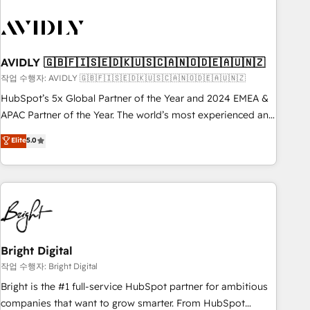
busy to learn the ins-and-outs of HubSpot. We give you a
Personal Consultant + Tech Team to handle the heavy lifting
of mapping out AND building your ideal system. + Get best
practices and 'don't know what you don't know'
AVIDLY 🇬🇧🇫🇮🇸🇪🇩🇰🇺🇸🇨🇦🇳🇴🇩🇪🇦🇺🇳🇿
recommendations to maximize conversions! OTF is an Elite
작업 수행자: AVIDLY 🇬🇧🇫🇮🇸🇪🇩🇰🇺🇸🇨🇦🇳🇴🇩🇪🇦🇺🇳🇿
Partner (top 1% of 6,500+ Partners) and was named 2023
HubSpot’s 5x Global Partner of the Year and 2024 EMEA &
HubSpot Partner of the Year 💥 Trusted by 2,500+
APAC Partner of the Year. The world’s most experienced and
companies to help them scale and close more business, by
fully accredited HubSpot Solutions Partner. 🚀 With 2,750+
using HubSpot (the right way). ⭐️ Here's more info:
Elite
5.0
HubSpot projects delivered and 370+ specialists across
www.onthefuze.com/hubspot-admin Contact us to learn
EMEA, APAC and NAM, we de-risk complex CRM
more!
programmes and accelerate ROI across every HubSpot
Hub. 🧭 From multi-region migrations to AI-powered
automation, we turn complexity into clarity, human at global
scale. 🏆 HubSpot’s CEO called us “the partner of the
future.” Others agree it is proof of trust built through
Bright Digital
measurable impact.
작업 수행자: Bright Digital
Bright is the #1 full-service HubSpot partner for ambitious
companies that want to grow smarter. From HubSpot