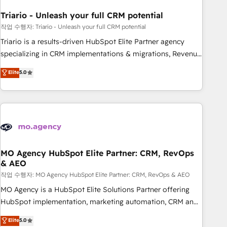
systems 🎓 Training your teams to be HubSpot pros 📊
Triario - Unleash your full CRM potential
Lead generation services using HubSpot Why us? - SIX
HubSpot Accreditations - awarded by HubSpot after a
작업 수행자: Triario - Unleash your full CRM potential
rigorous process for CRM, Solutions Architecture,
Triario is a results-driven HubSpot Elite Partner agency
Onboarding , Data Migration, Custom Integration & Platform
specializing in CRM implementations & migrations, Revenue
Enablement -Onboarded over 500 businesses to HubSpot -
Operations, Custom Integrations, Custom AI agents and AI-
Elite
5.0
Top 1% of partners worldwide -In-house team of 25+
ready Website Design With over 15 years of experience, we
experts Contact us today to help you get more from your
help companies bridge the gap between marketing, sales,
investment in HubSpot. www.bbdboom.com
and customer success through smart automation, data
hygiene, and tailored HubSpot solutions. Our clients choose
us because we blend the expertise of a global consultancy
with the care and agility of a boutique firm. At Triario, we’re
big enough to deliver but small enough to listen. Our
MO Agency HubSpot Elite Partner: CRM, RevOps
& AEO
Services: HubSpot implementations & data migration
Custom AI agents Revenue Operations API integrations AI-
작업 수행자: MO Agency HubSpot Elite Partner: CRM, RevOps & AEO
ready Website design Let’s turn your CRM into your growth
MO Agency is a HubSpot Elite Solutions Partner offering
engine!
HubSpot implementation, marketing automation, CRM and
RevOps consulting, data architecture, sales enablement,
Elite
5.0
lifecycle automation, lead scoring and revenue reporting.