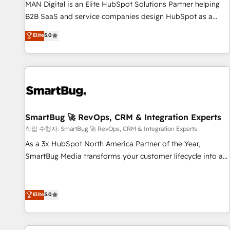
services - Sales enablement and team training - Revenue
MAN Digital is an Elite HubSpot Solutions Partner helping
Hub Implementation, CPQ Implementation, Billing &
B2B SaaS and service companies design HubSpot as a
Payments Implementation" Based in Leeds and London, we
revenue system, not a marketing tool. We turn fragmented
Elite
5.0
partner with businesses across the UK who are ready to
processes and unreliable data into one operational source
turn HubSpot into the growth engine it’s meant to be.
of truth for GTM teams and leadership. What We Do ➡️ CRM
Architecture & Implementation 🧩 – Scalable data models
and pipelines ➡️ Revenue Operations 📈 – Lead, deal,
onboarding, and renewal processes ➡️ GTM Operations ⚙️ –
Automation, forecasting, and reporting ➡️ Custom
Integrations 🔌 – API-based connections with ERP and
SmartBug 🚀 RevOps, CRM & Integration Experts
billing systems HubSpot Accreditations: - CRM
작업 수행자: SmartBug 🚀 RevOps, CRM & Integration Experts
Implementation Accreditation 🏅 - HubSpot Onboarding
As a 3x HubSpot North America Partner of the Year,
Accreditation 🎓 - Custom Integration Accreditation 🧠 -
SmartBug Media transforms your customer lifecycle into a
Quote-to-Cash Capabilities Award 💰 Proven in Complex
revenue engine. Our unified ecosystem includes specialized
Environments Trusted by teams at T-Mobile, Shoper,
divisions Globalia (AI & Software) and Point Success Media
Trans.eu, Otovo, Unit8, and CodeLab and many more. ➡️
(Paid Media), making this the official home for all three
Elite
5.0
Check out our case studies: https://www.man.digital/case-
brands. 🔄 Implementation & Integration - Seamless
studies Build a CRM your business can run on.
migrations and system integrations powered by Globalia’s