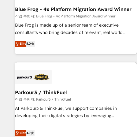
you to unlock HubSpot’s full potential—faster. Through
Blue Frog - 4x Platform Migration Award Winner
expert training, unmatched responsiveness, and ongoing
support, we equip your team to adopt new systems with
작업 수행자: Blue Frog - 4x Platform Migration Award Winner
confidence and achieve a unified, data-driven approach to
Blue Frog is made up of a senior team of executive
customer engagement.
consultants who bring decades of relevant, real world
experience to our client engagements. "Blue Frog is a top,
Elite
5.0
trusted partner in HubSpot's ecosystem for a reason. Their
team brings over a decade of experience to the table, along
with deep knowledge of the HubSpot platform and
strategies for driving growth. They are committed to
helping our customers grow and finding solutions that fit
their unique business needs. We are thrilled to have Blue
Frog in the HubSpot ecosystem leading the way for
Parkour3 / ThinkFuel
customers!" - Yamini Rangan, CEO of HubSpot “Our
작업 수행자: Parkour3 / ThinkFuel
experience with the team at Blue Frog has been nothing
At Parkour3 & ThinkFuel, we support companies in
short of extraordinary. Their years of experience and quality
developing their digital strategies by leveraging
of skilled staff has earned them a trusted reputation within
technologies and automating their marketing and sales
the HubSpot ecosystem as a reliable partner capable of
processes to generate growth. Our offer spans from
Elite
4.9
delivering remarkable experiences for our most