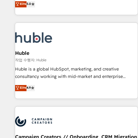
150+ in-house HubSpot-certified experts ★ 1,500+
Elite
5.0
implementations across 25+ countries ★ AI-first, RevOps-
led, onboarding-obsessed INSIDEA helps growing
companies turn HubSpot into a revenue engine. We
onboard your team, migrate your data, and build AI-
powered workflows that drive adoption from week one, in
your time zone. What we do: ➤ Onboarding: Live in weeks,
with workflows built around your business, not a template.
Huble
➤ Migration: Move from any legacy CRM. Zero downtime,
작업 수행자: Huble
full data integrity. ➤ Implementation: Configure HubSpot to
Huble is a global HubSpot, marketing, and creative
run your revenue process. Sales, marketing, and service
consultancy working with mid-market and enterprise
wired together. ➤ AI and Integrations: Layer Breeze AI,
businesses. We go beyond implementation, shaping the
Elite
4.9
custom agents, and APIs to remove manual work. ➤
strategy, processes, and teams that turn HubSpot into a
Ongoing Management: Monthly tune-ups, feature rollouts,
genuine growth engine. Named HubSpot's Global Partner of
adoption coaching. Buying HubSpot, switching to it, or
the Year in 2024, consistently ranked among their top 5
reviving a stale portal? We are built for the work.
partners worldwide, and with over 15 years in the
ecosystem, Huble has built a track record that speaks for
itself. One company, one operating model, delivering across
offices and consulting teams in the UK, USA, Canada,
Campaign Creators // Onboarding, CRM Migration