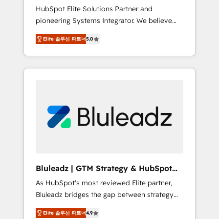
HubSpot Elite Solutions Partner and
processes evolve. Since 2014, we’ve
pioneering Systems Integrator. We believe
supported 1,400+ clients across a wide range
technology should serve business strategy,
of industries, including healthcare, software,
Elite 솔루션 파트너
5.0
not the other way around. Every engagement
B2B services, manufacturing, financial
begins with clear objectives, customer
services and more. Whether clients are new
journey mapping, and measurable KPIs. Only
to HubSpot or expanding into more
then we architect solutions. The question is
advanced use cases, we focus on delivering
never which features to activate, but which
clean, scalable, AI-ready systems that create
outcomes to deliver. -SYSTEM INTEGRATION-
long-term value and a consistently strong
Connectors, workflows, and data
client experience.
architectures that make HubSpot the
operational hub, integrated with SAP,
Microsoft Dynamics, custom ERPs, and any
enterprise platform. Proprietary apps extend
Bluleadz | GTM Strategy & HubSpot
HubSpot beyond standard configurations. -
Implementation
As HubSpot's most reviewed Elite partner,
AI-FIRST- AI across customer-facing
Bluleadz bridges the gap between strategy
operations to accelerate decisions,
and execution. We don't just "set up tools" —
streamline processes, and unlock efficiency
Elite 솔루션 파트너
4.9
we install the GTM Operating System (GTM