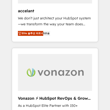
offices and consulting teams in the UK, USA,
Canada, Germany, France, Belgium,
accelant
Singapore, and South Africa. Certified
We don’t just architect your HubSpot system
compliant with ISO/IEC 27001:2022 and ISO
—we transform the way your team does
9001:2015 across all seven international
business. As an Elite HubSpot Solutions
offices and 175+ employees.
Elite 솔루션 파트너
5.0
Partner, we specialize in creating tailored,
end-to-end CRM solutions that accelerate
growth, improve operational efficiency, and
ensure faster time to value on HubSpot.
What sets us apart? Our people-centric
approach. From day one, our team takes the
time to deeply understand your unique
needs, crafting custom strategies that deliver
impactful results. Our mission is to empower
you to unlock HubSpot’s full potential—faster.
Through expert training, unmatched
Vonazon ⚡ HubSpot RevOps & Growth
responsiveness, and ongoing support, we
Strategy Experts
As a HubSpot Elite Partner with 150+
equip your team to adopt new systems with