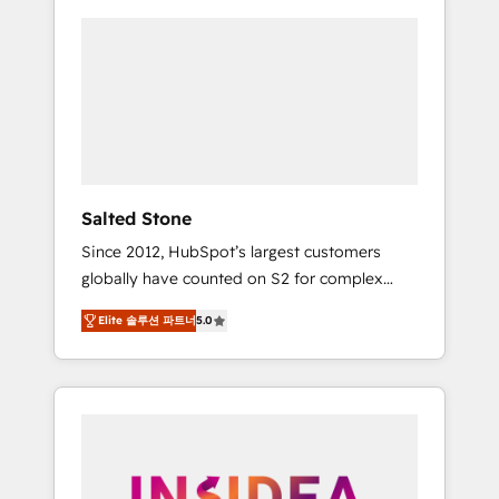
Salted Stone
Since 2012, HubSpot’s largest customers
globally have counted on S2 for complex
migrations, change management, systems
Elite 솔루션 파트너
5.0
integration, and creative solutions that
deliver measurable impact and transform
brand experiences As one of the few full-
service creative agencies in the HubSpot
ecosystem, we blend strategy, technology, &
award-winning design to build scalable,
globally regionalized HubSpot websites,