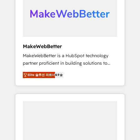
From multi-region migrations to AI-powered
automation, we turn complexity into clarity,
human at global scale. 🏆 HubSpot’s CEO
called us “the partner of the future.” Others
agree it is proof of trust built through
measurable impact.
MakeWebBetter
MakeWebBetter is a HubSpot technology
partner proficient in building solutions to
maximize the operational efficiency of
Elite 솔루션 파트너
4.9
HubSpot. The fastest-growing tech-enabler &
facilitator, MakeWebBetter, hands you the
blend of HubSpot expertise & eminent
solutions & integrations. Trust us to
streamline your HubSpot experience. 🚀
HubSpot Elite Partners with 10+ years of
HubSpot experience 🤝HubSpot Premier
Integration partner 🤝Google Premier Partner
2023 🌟5 HubSpot Accreditations 🌟Won