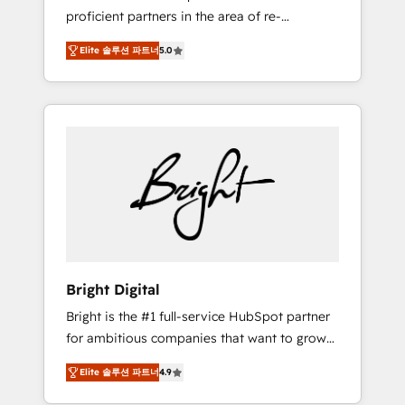
proficient partners in the area of re-
platforming, website design & development.
Elite 솔루션 파트너
5.0
We specialize in multi-hub implementations
for mid-market & enterprise companies. We
are woman-owned, powered by coffee, and
we ❤️ dogs. We produce award-winning work
for our clients. 🏆2023 Technical Expertise
Impact Award 🏆2022 Technical Expertise
Impact Award 🏆2022 Platform Migration
Excellence Impact Award 🏆2020 Elite
Solutions Partner 🏆2019 Integrations
HubSpot Impact Award 🏆2019 Marketing
Enablement HubSpot Impact Award 🏆2018
Bright Digital
Website Design HubSpot Impact Award 🏆
Bright is the #1 full-service HubSpot partner
2017 Website Design HubSpot Impact Award
for ambitious companies that want to grow
🏆2016 Growth-Driven Design Agency of the
smarter. From HubSpot onboarding, to
Year 🏆2016 Sales Enablement HubSpot
Elite 솔루션 파트너
4.9
training, from developing a new website to
Impact Award 🏆2015 Growth-Driven Design
lead generation and digital marketing; we do