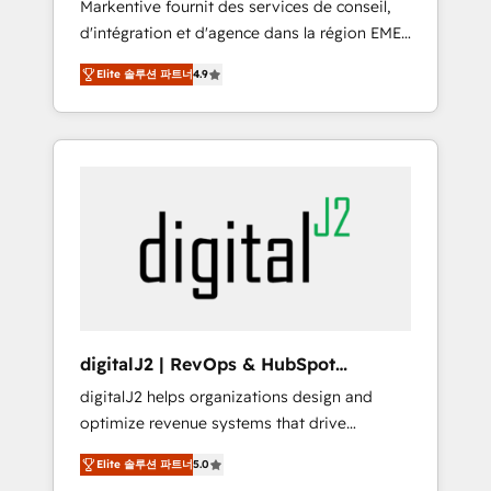
Markentive fournit des services de conseil,
recommendations to maximize conversions!
d'intégration et d'agence dans la région EMEA
OTF is an Elite Partner (top 1% of 6,500+
et North America. Avec plus de 115 experts en
Partners) and was named 2023 HubSpot
Elite 솔루션 파트너
4.9
marketing automation, Growth, Revops, CRM
Partner of the Year 💥 Trusted by 2,500+
et webdesign. Markentive is both a
companies to help them scale and close
consulting firm, a digital agency and an
more business, by using HubSpot (the right
integrator. With over 115 experts in marketing
way). ⭐️ Here's more info:
automation, growth, revops, CRM and
www.onthefuze.com/hubspot-admin Contact
webdesign (We focus on EMEA - USA
us to learn more!
customers).
digitalJ2 | RevOps & HubSpot
Implementations
digitalJ2 helps organizations design and
optimize revenue systems that drive
scalable, predictable growth. As a triple-
Elite 솔루션 파트너
5.0
accredited HubSpot Solutions Partner, we