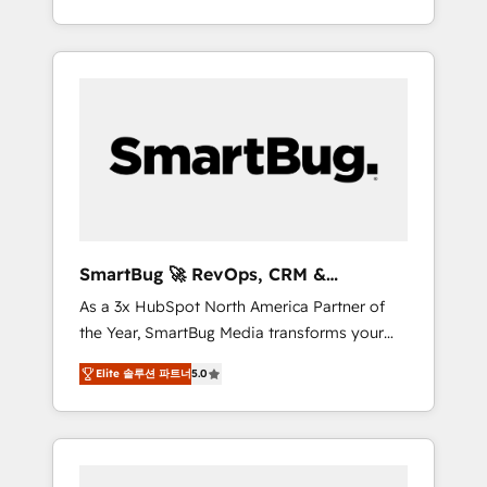
at scale. From predictive intelligence to
OS) to align your leadership and engineer a
conversational AI, we turn data into action
portal that drives predictable revenue
and automation into competitive advantage.
velocity. 🚀 GTM Strategy & Alignment
✦ 150+ implementations ✦ 100+
Workshops & Sprints: Identify "Valleys of
certifications ✦ 7 accreditations
Death" stalling growth. Fix your ICP, Math,
and Story to stop "accelerating a mess." ⚙️
Elite Engineering & AI Scalable Architecture:
Zero-technical-debt setup across all Hubs,
validated by our 7 HubSpot Accreditations.
AI-Powered RevOps: Breeze AI, custom AI
SmartBug 🚀 RevOps, CRM &
agents, and high-integrity migrations for total
Integration Experts
As a 3x HubSpot North America Partner of
reporting clarity. Security & Compliance: SOC
the Year, SmartBug Media transforms your
2 Type I and HIPAA attested for enterprise-
customer lifecycle into a revenue engine. Our
grade data security. 🏆 Why Bluleadz? GTM
Elite 솔루션 파트너
5.0
unified ecosystem includes specialized
OS Partner | 16+ Years Experience | 1,000+
divisions Globalia (AI & Software) and Point
Five-Star Reviews
Success Media (Paid Media), making this the
official home for all three brands. 🔄