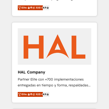
strategies by leveraging technologies and
design Let’s turn your CRM into your growth
Elite 솔루션 파트너
4.9
automating their marketing and sales
engine!
processes to generate growth. Our offer
spans from Strategy to Operations. We
specialize in CRM onboarding and
implementation, web design, sales &
marketing automation, and digital marketing.
With extensive experience working with tech
companies and manufacturers since 2002,
we are committed to empowering our clients
and developing their autonomy. Get to grips
with HubSpot through guided
HAL Company
implementation and seamless integration of
Partner Elite con +700 implementaciones
the CRM platform into your digital
entregadas en tiempo y forma, respaldadas
ecosystem. Would you like support in
por 6 acreditaciones de HubSpot y un
deploying your inbound marketing strategy?
Elite 솔루션 파트너
4.9
equipo de 6 Certified Trainers avalados por
We'll provide support tailored to your needs
HubSpot Academy. Acompañamos a las
and sales objectives. With 125+ certifications,
empresas en cada etapa de su crecimiento