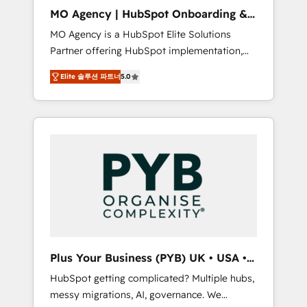
cleanup, and implementation. - Pre-built and
MO Agency | HubSpot Onboarding &
custom integrations across your full tech
Implementation
MO Agency is a HubSpot Elite Solutions
stack. - Custom object setup, CMS builds, and
Partner offering HubSpot implementation,
full-funnel automation. - Dashboards,
marketing automation, CRM and RevOps
lifecycle campaigns, and lead nurturing
Elite 솔루션 파트너
5.0
consulting, B2B SEO, paid media, content
sequences. - Cross-hub setup across
marketing, AEO and GEO (AI search
Marketing, Sales, Operations, and Service
optimisation), and HubSpot Content Hub
Hubs. - Ongoing optimization, managed
and WordPress development. We work with
support, and scalable retainers. Let’s make
enterprise and growth-led companies across
HubSpot your most powerful growth engine.
technology, professional services, financial
Built to convert, scale, and drive results.
services and industrial sectors. Offices in
Johannesburg, Cape Town, Dubai & London.
500+ HubSpot CRM implementations
delivered. AI visibility coverage across
ChatGPT, Claude, Perplexity, Gemini and
Plus Your Business (PYB) UK • USA •
Google AI Overviews. HubSpot Impact Award
Europe
HubSpot getting complicated? Multiple hubs,
- Customer First HubSpot Impact Award -
messy migrations, AI, governance. We
Integrations Innovation HubSpot Impact