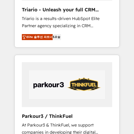
way for customers!" - Yamini Rangan, CEO of
Triario - Unleash your full CRM
HubSpot “Our experience with the team at
potential
Triario is a results-driven HubSpot Elite
Blue Frog has been nothing short of
Partner agency specializing in CRM
extraordinary. Their years of experience and
implementations & migrations, Revenue
quality of skilled staff has earned them a
Elite 솔루션 파트너
5.0
Operations, Custom Integrations, Custom AI
trusted reputation within the HubSpot
agents and AI-ready Website Design With
ecosystem as a reliable partner capable of
over 15 years of experience, we help
delivering remarkable experiences for our
companies bridge the gap between
most sophisticated clients.” - Brian Garvey,
marketing, sales, and customer success
VP, Solutions Partner Program, HubSpot.
through smart automation, data hygiene, and
tailored HubSpot solutions. Our clients
choose us because we blend the expertise of
a global consultancy with the care and agility
of a boutique firm. At Triario, we’re big
enough to deliver but small enough to listen.
Parkour3 / ThinkFuel
Our Services: HubSpot implementations &
At Parkour3 & ThinkFuel, we support
data migration Custom AI agents Revenue
companies in developing their digital
Operations API integrations AI-ready Website