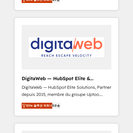
industries. With 150+ HubSpot-certified
experts, we deliver scalable solutions to
complex GTM and RevOps challenges. Our
Expertise 🔹 Onboarding & Implementation:
Accredited HubSpot Partner, ensuring
smooth setup tailored to your GTM motion.
🔹 Migrations: Move from other CRMs to
HubSpot without data loss or downtime. 🔹
RevOps Strategy: Align teams, processes, and
data to drive revenue efficiency. 🔹
Integrations: Connect HubSpot with your tech
DigitaWeb — HubSpot Elite &
stack for better adoption. 🔹 Custom
Intégrations ERP
DigitaWeb — HubSpot Elite Solutions, Partner
Solutions: Build tailored apps, workflows, and
depuis 2015, membre du groupe Uptoo.
configurations. We are SOC 2 Type II and ISO
Nous aidons les ETI et PME B2B à unifier
27001 certified, reinforcing our commitment
Elite 솔루션 파트너
5.0
Marketing, Ventes et Service sur HubSpot
to data security and compliance. At
grâce à la Revenue Architecture : alignement
OneMetric, we help revenue teams focus on
des équipes, pipeline prévisible, croissance
the OneMetric that matters most: revenue.
mesurable. 🔌 Intégrations complexes : ERP