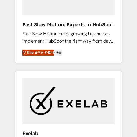
right HubSpot package for your business -
Full CRM, Marketing, and Sales Hub
implementations - Custom dashboards and
Fast Slow Motion: Experts in HubSpot
reporting - Workflow automation and data
& Salesforce
Fast Slow Motion helps growing businesses
clean-up - Sales enablement and team
implement HubSpot the right way from day
training - Ongoing optimisation and RevOps
one — with the flexibility to scale as
support Based in Leeds and London, we
Elite 솔루션 파트너
4.9
complexity increases. Highly certified in both
partner with SMEs across the UK who are
HubSpot and Salesforce, we bring deep
ready to turn HubSpot into the growth
experience in CRM implementation,
engine it’s meant to be.
integrations, and data migration across
modern business systems. Built to serve
growing mid-market and enterprise
organizations, our team combines strong
technical execution with real business
perspective. Many of our consultants have
scaled businesses themselves, giving us a
practical understanding of what owners and
Exelab
operators need as their systems, data, and