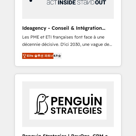
consulting team of any HubSpot partner and
expertise across operational strategy,
business-first process building, system
integration, custom development, and
Ideagency - Conseil & Intégration
extensibility. When you work with Aptitude 8,
HubSpot
Les PME et ETI françaises font face à une
you get a team – not an individual – with
décennie décisive. D'ici 2030, une vague de
embedded consulting, strategy,
consolidation va recomposer le marché.
development, and project management. We
Elite 솔루션 파트너
4.9
Seules survivront les entreprises qui auront
have 100% US-based, FTE team members.
réussi leur transformation. Le problème ?
We offer project-based and managed
58% des dirigeants savent que l'IA est vitale
services engagements that include new
pour leur survie. Mais 57% n'ont aucune
HubSpot implementations, migrations from
stratégie. Et 43% ne maîtrisent même pas
other platforms, systems integration,
leurs données. C'est le paradoxe français :
extensibility, custom development, and
conscience totale, action nulle. La solution
ongoing RevOps support.
s'appelle l'Entreprise Augmentée. Ce n'est pas
une entreprise qui utilise l'IA. C'est une
organisation qui a réussi la symbiose entre
l'expertise humaine et l'intelligence artificielle.