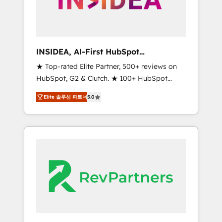
integrated marketing campaigns, & RevOps
frameworks that fuel long-term success We
connect the entire customer lifecycle through
seamless integrations, ensure long-term
INSIDEA, AI-First HubSpot
adoption with change-management
Onboarding & RevOps
★ Top-rated Elite Partner, 500+ reviews on
programs, and align marketing, sales, and
HubSpot, G2 & Clutch. ★ 100+ HubSpot
service to drive sustainable growth With 6
Certified Experts & Trainers across the team
key HubSpot accreditations and experience
Elite 솔루션 파트너
5.0
★ 1,500+ implementations across five
across hundreds of organizations in dozens
continents ★ AI-First, RevOps-led,
of industries, there’s a good chance one of
Onboarding obsessed ★ Company of the
our globally integrated teams has worked
Year 2024/25 INSIDEA helps growing
with clients just like you Let’s explore
companies turn HubSpot into a revenue
whether S2 is the partner you’ve been
engine. We onboard your team, migrate your
looking for...and get your next big initiative
data, and build AI-powered workflows that
moving!
drive adoption from week one, in your time
zone. What we do ➤ Onboarding: Live in
weeks, with workflows built around your
business, not a template. ➤ Migration: Move