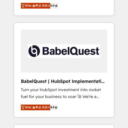
organise that complexity, so your team can
Award - Platform Migration Excellence
Elite 솔루션 파트너
5.0
put HubSpot to work... Welcome to our
HubSpot Impact Award - Platform Excellence
Profile! We help with: • CRM implementation,
40+ full-time HubSpot professionals. 100s of
reports, workflows, and team training • CRM
certifications and accreditations with
migration from Salesforce, Pipedrive,
HubSpot.
Dynamics and others • Technical projects
including custom API integrations • AI
governance for HubSpot-centred operations
A little about us: • Boutique 'Elite' team of 12 •
150+ clients across Sales Hub, Marketing
Hub, Service Hub, Data Hub and CMS •
ISO/IEC 27001:2022, ISO 9001:2015, and ISO
BabelQuest | HubSpot Implementation
42001:2023 certified - the AI management
& Consultancy
Turn your HubSpot investment into rocket
standard • GuardHub: our AI governance
fuel for your business to soar 🚀 We’re a
framework, built on ISO 42001 Ready for the
team of accredited HubSpot experts ready
next step? Click the 👈 '𝗖𝗼𝗻𝘁𝗮𝗰𝘁 𝗯𝘂𝘀𝗶𝗻𝗲𝘀𝘀'
Elite 솔루션 파트너
4.9
to help you. We can implement the platform
button to get in touch (𝘸𝘦'𝘳𝘦 𝘴𝘶𝘱𝘦𝘳
into complex business environments,
𝘳𝘦𝘴𝘱𝘰𝘯𝘴𝘪𝘷𝘦)
optimise what you've got and make sure you