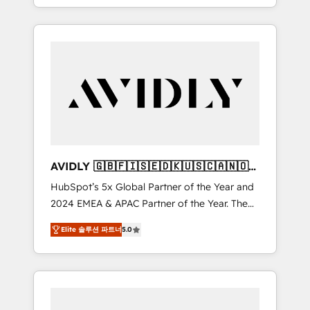
specialize in both strategic RevOps planning
and hands-on technical execution - building
the operational foundation companies need
to thrive. Industries we specialize in: -
Manufacturing - Healthcare - Financial
Services - Managed IT (MSP) - Franchises -
Professional Services - And more! How we
help: ✔️ Full HubSpot implementations and
portal optimization ✔️ Data migrations, CRM
architecture, and reporting foundations ✔️
AVIDLY 🇬🇧🇫🇮🇸🇪🇩🇰🇺🇸🇨🇦🇳🇴
Custom integrations and workflow
🇩🇪🇦🇺🇳🇿
HubSpot’s 5x Global Partner of the Year and
automation ✔️ User adoption programs,
2024 EMEA & APAC Partner of the Year. The
training, and enablement Through project-
world’s most experienced and fully
based engagements and ongoing RevOps
Elite 솔루션 파트너
5.0
accredited HubSpot Solutions Partner. 🚀
partnerships, we guide organizations through
With 2,750+ HubSpot projects delivered and
the revenue maturity model - delivering the
370+ specialists across EMEA, APAC and NAM,
right improvements at the right time so
we de-risk complex CRM programmes and
operations evolve strategically and
accelerate ROI across every HubSpot Hub. 🧭
sustainably as the business grows.