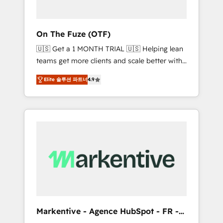
ABM: Drive pipeline with inbound, ABM, AEO,
SEO, & paid media. 👩‍💻Web Design: Build
high-performing websites with UX,
On The Fuze (OTF)
messaging, & conversion strategy that drive
🇺🇸 Get a 1 MONTH TRIAL 🇺🇸 Helping lean
results. 🤖AI Strategy: Activate Breeze Agents,
teams get more clients and scale better with
configure HubSpot AI, & maximize AEO with
our HubSpot Consulting & 'Done For You'
tailored AI services. 🧩Integrations: Extend
Elite 솔루션 파트너
4.9
Services. 🚀 Who We Work With 🚀 We help
HubSpot with custom integrations, hosting, &
lean, growing companies: - Win more
maintenance.
business - Reduce no-shows - Improve lead
& deal conversion rates - Scale with less
headcount ...by using HubSpot's full
capabilities. 🤓 What do you get? 🤓 Our
client's are too busy to learn the ins-and-outs
of HubSpot. We give you a Personal
Consultant + Tech Team to handle the heavy
lifting of mapping out AND building your
ideal system. + Get best practices and 'don't
Markentive - Agence HubSpot - FR -
know what you don't know'
EN