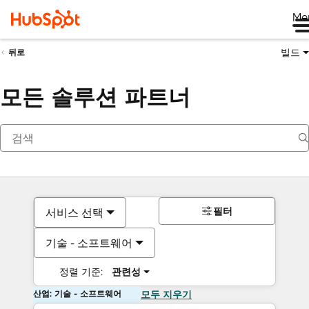
Me
빌드
뒤로
모든 솔루션 파트너
필터
서비스 선택
기술 - 소프트웨어
정렬 기준:
관련성
산업: 기술 - 소프트웨어
모두 지우기