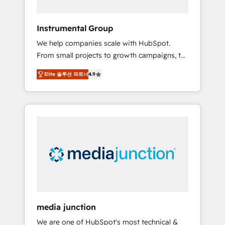
HubSpot Theme Challenge 2021 🌟
INBOUND’19 HubSpot Rising Star Why us?
Instrumental Group
Harnessing the full potential of the powerful
We help companies scale with HubSpot.
HubSpot CRM. ✔️A team of HubSpot experts
From small projects to growth campaigns, to
backed by over 10+ years of HubSpot
CRM and websites. Hire an agency that's
experience ✔️Flexible pricing models —
Elite 솔루션 파트너
4.9
experienced in every inch of HubSpot and
Hourly-fee (assigned one Dedicated
willing to work hand-in-hand with your team
HubSpot Admin); Monthly-fee (HubSpot
to simplify the complex and build a better
Admin + Project Manager); and Fixed Project
experience for your team and customers.
Cost (as per requirement). ✔️Helped over
25,000+ customers so far with our HubSpot
solutions. ✔️Bespoke apps & on-demand
bundle services. Connect with us today!
media junction
We are one of HubSpot's most technical &