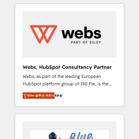
HubSpot challenges and improve user
to global brands
adoption, sales process and marketing
results. Services 📚 Onboarding your team to
HubSpot for the first time 🔧 Designing and
optimising your HubSpot set-up for better
results 🌐 Website design and build using
HubSpot 🔌 Integrating HubSpot with other
systems 🎓 Training your teams to be
HubSpot pros 📊 Lead generation services
Webs, HubSpot Consultancy Partner
using HubSpot Why us? - SIX HubSpot
Webs, as part of the leading European
Accreditations - awarded by HubSpot after a
HubSpot platform group of 150 Fte, is the
rigorous process for CRM, Solutions
trusted Elite HubSpot CRM Partner offering
Architecture, Onboarding , Data Migration,
Elite 솔루션 파트너
4.8
you a roadmap on maximizing EBITDA and
Custom Integration & Platform Enablement -
achieving Commercial Excellence. With our
Onboarded over 500 businesses to HubSpot
targeted processes, we strengthen your
-Top 1% of partners worldwide -In-house
digital transformation and minimize costs. As
team of 25+ experts Contact us today to help
HubSpot's Advanced Accredited CRM
you get more from your investment in
Implementation partner, we provide
HubSpot. www.bbdboom.com