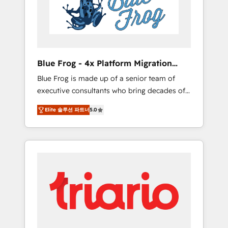
expertise to drive your business forward.
Since 2015 we are fully dedicated to
HubSpot and with an experienced team
(50+), we work with reputable companies in
B2B sectors such as manufacturing, SaaS and
Blue Frog - 4x Platform Migration
business services. We prepare a customized
Award Winner
Blue Frog is made up of a senior team of
business case that demonstrates the value
executive consultants who bring decades of
and impact of your digital transformation,
relevant, real world experience to our client
including a detailed financial rationale with a
Elite 솔루션 파트너
5.0
engagements. "Blue Frog is a top, trusted
focus on ROI and TCO. As a trusted extension
partner in HubSpot's ecosystem for a reason.
of your team, we believe in the power of
Their team brings over a decade of
partnership. Together, we embark on a
experience to the table, along with deep
transformational journey that sets your
knowledge of the HubSpot platform and
business up for long-term success. Unlock
strategies for driving growth. They are
your business. If not now, when?
committed to helping our customers grow
and finding solutions that fit their unique
business needs. We are thrilled to have Blue
Frog in the HubSpot ecosystem leading the