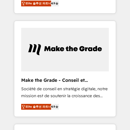
🪴 - Sales Hub: More implementations than
Elite 솔루션 파트너
4.9
avec d’autres outils (ERP, téléphonie, etc.) •
any other Partner 💻 - Migrations: We convert
Alignement des équipes grâce à un outil et
Salesforce addicts to HubSpot evangelists 🧡
des données partagées • Amélioration de la
Don't hire a marketing agency for an Ops
collecte et de l’analyse des données pour des
problem. Don't hire a technical agency for a
décisions éclairées • Optimisation de
growth problem. Hire a partner built to solve
l’efficacité et de la productivité des équipes
both.
Notre équipe de 30 consultants certifiés
HubSpot aborde chaque projet avec un
engagement total, alignant processus métiers
et technologie, et guidant vos équipes à
travers le changement, tout en centrant vos
Make the Grade - Conseil et
objectifs d’entreprise. Grâce à une
intégrateur HubSpot
Société de conseil en stratégie digitale, notre
méthodologie éprouvée auprès de plus de
mission est de soutenir la croissance des
400 clients, nous comprenons rapidement
entreprises B2B à travers l’acquisition de
vos enjeux et intégrons parfaitement
Elite 솔루션 파트너
4.9
nouveaux clients, l'intégration CRM et le
HubSpot dans votre organisation. Pour toute
développement des revenus auprès de vos
question technique ou besoin de
comptes existants. En France et à
structuration de votre projet HubSpot,