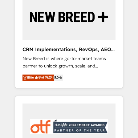
Implementation & Integration - Seamless
migrations and system integrations powered
by Globalia’s technical development team. -
19 HubSpot-certified trainers to drive
platform adoption. 📈 Revenue Generation -
Full-funnel marketing and high-performance
advertising via Point Success Media. - Expert
CRM Implementations, RevOps, AEO
deployment of Breeze AI and custom agents
+ Web, Demand Gen
New Breed is where go-to-market teams
to automate growth. 🏆 Elite Excellence - 8
partner to unlock growth, scale, and
platform accreditations and deep HIPAA-
transformation. We help companies activate
compliance expertise. - A team of 250+
Elite 솔루션 파트너
5.0
HubSpot’s AI-powered customer platform
experts dedicated to your resilient growth.
and operationalize HubSpot’s Loop
Marketing framework through expert-led
services, smart agents, and purpose-built
apps, tailored to your business. Together, we
unlock results, fast. ⚙️CRM & RevOps: Align all
Hubs to your buyer journey for clean data,
scalability, & reporting. 🎯Demand Gen &