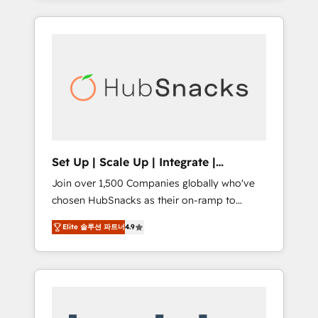
Agency of the Year 🏆2015 Became the 5th
it all (and with great results)! In short, our
Agency to reach Diamond 🏆2014 HubSpot
services include: - HubSpot consultancy:
COS Performance Award 🏆2014 HubSpot
onboarding, training, data migration -
COS Design Award 🏆2013 HubSpot
HubSpot development: websites, custom
Marketplace Provider of the Year 🏆2011
modules, integrations - Marketing & sales
Became a HubSpot Partner 📆Founded in
solutions: digital marketing, advertising,
1997
campaigns, content and design We connect
people, data and technology to improve
customer experiences. With our bright
Set Up | Scale Up | Integrate |
people, exciting ideas and can-do mentality,
HubSnacks FlexPlan
Join over 1,500 Companies globally who've
we ensure revenue growth on a daily basis.
chosen HubSnacks as their on-ramp to
So tell us your challenge; our passionate and
HubSpot since 2014 Simple pay-as-you-go
growth driven team of 100+ experts is ready
Elite 솔루션 파트너
4.9
plans that accelerate value... 1️⃣ Set Up |
for you! Driving digital growth |
Onboarding New or Check-fixing existing
www.brightdigital.com
HubSpot portals 2️⃣ Scale Up | 100% HubSpot
Task Execution... Global 24/7 ... All Experts 3️⃣
Integrate | your entire Tech Stack with