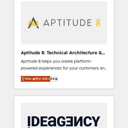
l'international, nous travaillons avec des ETI
contactez notre équipe pour un échange
ambitieuses, des grands groupes voulant
dédié.
aller au-delà d’une simple transformation
digitale et des startups florissantes. Nos 3
grandes expertises sont : ➤ L’intégration de
CRM et de méthodologie RevOps pour
aligner les équipes marketing, commerciales
et support client (data migration,
Aptitude 8: Technical Architecture &
synchronisation API, audit et maintenance) ➤
Deployment
Aptitude 8 helps you create platform-
La création de sites internet de conversion
powered experiences for your customers and
qui transforment les visiteurs en
teams. We build multi-hub solutions and
opportunités d'affaires ➤ La mise en place
Elite 솔루션 파트너
5.0
orchestrate operations across your entire
de stratégies d'acquisition marketing (SEO,
tech stack. Aptitude 8 is trusted by top
SEA, inbound, automatisation marketing,
brands such as Lenovo, Bluetooth,
ABM, IA, emailing) Informations clés : - 10 ans
International Sports Sciences Association,
d'expérience - 100+ intégrations CRM
SXSW, Notion, Soundcloud, American Nurses
HubSpot réussies - 40 experts conseil - 150
Association, Randstad, Uber Freight, and
certifications HubSpot cumulées
HubSpot itself. We have the largest technical