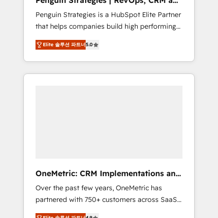
Penguin Strategies | RevOps, CRM and
Pas pour remplacer l'humain, mais pour
AI
Penguin Strategies is a HubSpot Elite Partner
l'augmenter. Chez Ideagency, nous
that helps companies build high performing
accompagnons cette transformation. D'abord
revenue operations across complex sales
les fondations : des données unifiées, des
Elite 솔루션 파트너
5.0
cycles, multi system environments and global
processus alignés. Ensuite l'augmentation :
SaaS or manufacturing teams. Trusted by
l'IA là où elle crée de la valeur. Et surtout :
leading enterprises and fast growing scale
l'humain qui reste au centre. Parce que la
ups including Sony, Rapyd, Fiverr, XM Cyber,
vraie performance vient de l'intérieur. Act
Bridgepointe Technologies, EMA Design
Inside. Stand Out.
Automation and Uptive. 📊 RevOps & data
architecture 🔗 CRM migrations & End to end
integrations 🤖 AI workflows & enrichment 📘
Team enablement & company-wide adoption
We create HubSpot environments that teams
use with confidence and that leadership can
OneMetric: CRM Implementations and
rely on for scalable revenue insights.
GTM engineering
Over the past few years, OneMetric has
partnered with 750+ customers across SaaS,
fintech, healthcare, real estate, and other
Elite 솔루션 파트너
4.9