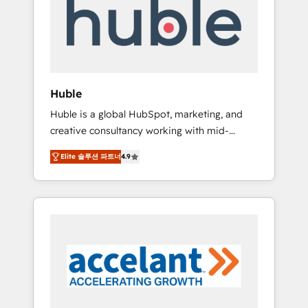
Custom Integrations Slash months from your
API Integration project... ⬅️ Click "Contact
Business" ⬅️ to access 150+ Kickstart
Integration templates that put HubSpot in
the center of your tech stack, syncing... 🛍️
Shopify or WooCommerce 💲 Stripe or
Huble
Paypal 💰 Sage or Netsuite 🤖 Google or
Huble is a global HubSpot, marketing, and
Microsoft ✍️ DocuSign or PandaDoc 🌐
creative consultancy working with mid-
Avalara or Quaderno HubSnacks holds the
market and enterprise businesses. We go
rare Advanced "Custom Integrations"
Elite 솔루션 파트너
4.9
beyond implementation, shaping the
Accreditation, securely sync data across... 🔄
strategy, processes, and teams that turn
any apps, in any direction. Stuck on your old
HubSpot into a genuine growth engine.
CRM..? Migrate | seamlessly off your old CRM
Named HubSpot's Global Partner of the Year
onto a clean new HubSpot portal with
in 2024, consistently ranked among their top
Advanced Website and CRM Migrations using
5 partners worldwide, and with over 15 years
our in-house "HubScrub" Tool.
in the ecosystem, Huble has built a track
record that speaks for itself. One company,
one operating model, delivering across