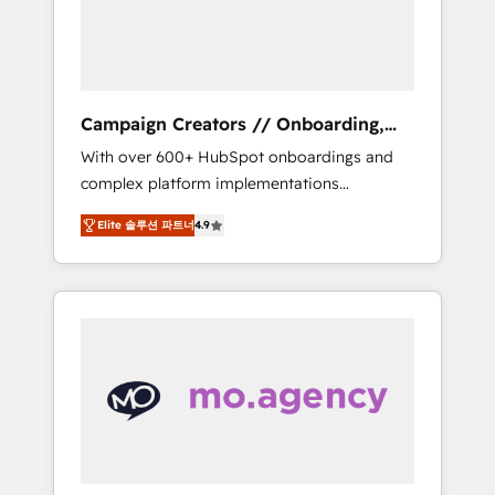
and implement your processes and skilfully
bring your revenue infrastructure to life. Our
collaborative approach keeps you in control
whilst we plan and support the route to your
revenue goals. We have successfully
Campaign Creators // Onboarding,
supported over 500 organisations with
CRM Migration
With over 600+ HubSpot onboardings and
HubSpot implementation, optimisation,
complex platform implementations
training, and adoption assurance. Our tried
delivered, CC is the go-to Elite Solutions
and tested Roadmap methodology will
Elite 솔루션 파트너
4.9
Partner for businesses ready to migrate,
ensure that you receive the best deployment
replatform, and scale smarter. We specialize
experience possible. Whether you are new to
in high-impact CRM and CMS migrations and
HubSpot or seeking to turn around a poor
onboarding from platforms like Salesforce,
install, our team have the change
NetSuite, Zoho, Pardot, Marketo, Microsoft
management expertise to deliver the
Dynamics, Wix, WordPress and legacy CRMs,
solutions you need.
turning fragmented systems into unified,
growth-ready HubSpot architectures that
accelerate revenue operations and
performance. - Multi-object CRM migration,