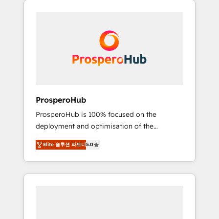
we are part of the most certified Canadian
integrando estrategia, tecnología y procesos
agencies, and we both hold Onboarding
comerciales para potenciar resultados reales.
Accreditations. Based in Canada (coast to
Nos caracterizamos por combinar excelencia
coast), our services are offered in both
técnica con una mirada estratégica a largo
English & French.
plazo.
ProsperoHub
ProsperoHub is 100% focused on the
deployment and optimisation of the
HubSpot CRM platform. Our highly
Elite 솔루션 파트너
5.0
experienced team of solutions experts will
ensure that you achieve maximum adoption
and ROI from your HubSpot investment. Use
our extensive HubSpot, sales, marketing,
service and integrations expertise to lead
your team on their HubSpot journey, design