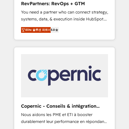
RevPartners: RevOps + GTM
from any legacy CRM. Zero downtime, full
You need a partner who can connect strategy,
data integrity. ➤ Implementation: Configure
systems, data, & execution inside HubSpot.
HubSpot to run your revenue process. Sales,
We bridge the gap where most agencies fall
marketing, and service wired together. ➤ AI
Elite 솔루션 파트너
5.0
short by combining GTM strategy with
and Integrations: Layer Breeze AI, custom
technical execution to solve the right
agents, and APIs to remove manual work. ➤
problem with the right solution. As the only
Ongoing Management: Monthly tune-ups,
firm in the world to hold Elite Partner
feature rollouts, adoption coaching. Buying
Accreditations with both HubSpot and Clay,
HubSpot, switching to it, or reviving a stale
our clients gain a unique advantage in CRM
portal? We are built for the work.
architecture, pipeline generation, data
intelligence, and go-to-market execution.
Why B2B Businesses Choose RP: - Secure:
Soc2 compliant 🛡️ - Pricing: Implementations
starting at $1,5k 💵 - Speed: Launch in 14
Copernic - Conseils & intégration
days ⚡ - Global: 75+ RPers across five
HubSpot
Nous aidons les PME et ETI à booster
continents 🌐 - Scale: Largest organically
durablement leur performance en répondant
grown & fastest tiering Elite HubSpot Partner
aux vrais défis : • Intégration de HubSpot