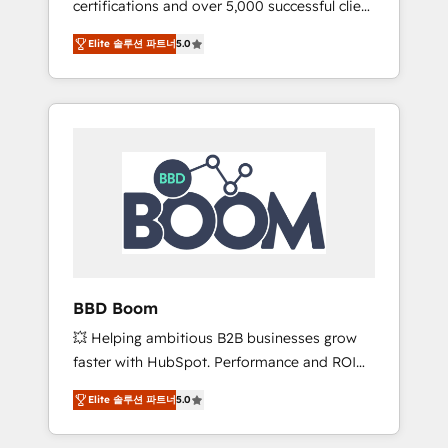
certifications and over 5,000 successful client
confidence and achieve a unified, data-
engagements, Vonazon turns marketing
driven approach to customer engagement.
Elite 솔루션 파트너
5.0
complexity into measurable, scalable growth.
From onboarding to enterprise-grade
campaigns, our in-house team builds scalable
strategies that drive long-term revenue. ⚙️
HubSpot Integration & Optimization •
Seamless CRM, CMS, and automation setup •
Complex platform migrations and data
cleanups • Custom APIs and third-party
integrations 📈 End-to-End Revenue
Acceleration • Lifecycle marketing and
pipeline growth programs • Sales enablement
BBD Boom
tools and CRM optimization • Retention
💥 Helping ambitious B2B businesses grow
strategies with customer journey mapping 🏅
faster with HubSpot. Performance and ROI
Elite-Level HubSpot Execution • 750+
focused. 💥 BBD Boom is the HubSpot
onboardings and 2,000+ implementations •
Elite 솔루션 파트너
5.0
partner that can help you to HubSpot Better.
Deep expertise across marketing, sales, and
We work with your teams to solve all your
service hubs • Built-in flexibility for startups