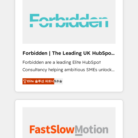
(Divalto, Sage X3, Cegid, Pennylane,
Dynamics..), VOIP (Aircall, Ringover, Modjo),
Shopify, Oneflow. 💻 Développements
custom : CRM UI Extensions (React),
Serverless Node.js, Custom Objects, thèmes
HubL, agents IA & Breeze AI. 🎯 Secteurs :
Industrie, Distribution B2B, SaaS, Services
Forbidden | The Leading UK HubSpot
B2B, Immobilier, Viticulture, Finance. 🚀 Nos
Consultancy
Forbidden are a leading Elite HubSpot
livrables : migration sécurisée,
Consultancy helping ambitious SMEs unlock
implémentation Marketing + Sales + Service
the full potential of HubSpot. Too many
Hub, synchronisation ERP ↔ HubSpot temps
Elite 솔루션 파트너
5.0
businesses invest in HubSpot but never see
réel, formation équipes. 🏆 +350 projets
the ROI they expected due to poor adoption,
livrés. Accrédités HubSpot CRM
messy data, and disconnected teams getting
Implementation, Data Migration & Custom
in the way. That’s where we come in. We
Integration. 📩 Parlons de votre projet →
partner with scaling businesses across the UK
digitaweb.com
to design, implement, and optimise HubSpot
so it actually drives revenue, not just reports
on it. Our services include: - Choosing the