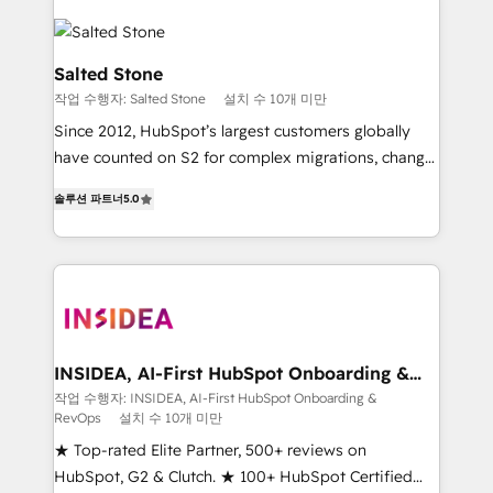
Salted Stone
작업 수행자: Salted Stone
설치 수 10개 미만
Since 2012, HubSpot’s largest customers globally
have counted on S2 for complex migrations, change
management, systems integration, and creative
솔루션 파트너
5.0
solutions that deliver measurable impact and
transform brand experiences As one of the few full-
service creative agencies in the HubSpot
ecosystem, we blend strategy, technology, & award-
winning design to build scalable, globally
regionalized HubSpot websites, integrated
marketing campaigns, & RevOps frameworks that
INSIDEA, AI-First HubSpot Onboarding &
RevOps
fuel long-term success We connect the entire
작업 수행자: INSIDEA, AI-First HubSpot Onboarding &
RevOps
설치 수 10개 미만
customer lifecycle through seamless integrations,
ensure long-term adoption with change-
★ Top-rated Elite Partner, 500+ reviews on
management programs, and align marketing, sales,
HubSpot, G2 & Clutch. ★ 100+ HubSpot Certified