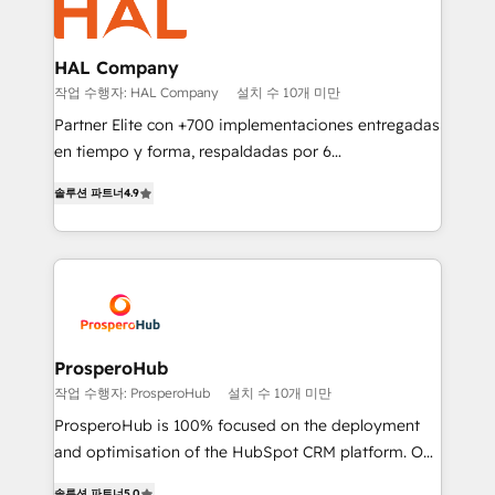
extensive experience working with tech companies
and manufacturers since 2002, we are committed to
empowering our clients and developing their
HAL Company
autonomy. Get to grips with HubSpot through
작업 수행자: HAL Company
설치 수 10개 미만
guided implementation and seamless integration of
Partner Elite con +700 implementaciones entregadas
the CRM platform into your digital ecosystem. Would
en tiempo y forma, respaldadas por 6
you like support in deploying your inbound
acreditaciones de HubSpot y un equipo de 6
marketing strategy? We'll provide support tailored
솔루션 파트너
4.9
Certified Trainers avalados por HubSpot Academy.
to your needs and sales objectives. With 125+
Acompañamos a las empresas en cada etapa de su
certifications, we are part of the most certified
crecimiento integrando estrategia, tecnología y
Canadian agencies, and we both hold Onboarding
procesos comerciales para potenciar resultados
Accreditations. Based in Canada (coast to coast), our
reales. Nos caracterizamos por combinar excelencia
services are offered in both English & French.
técnica con una mirada estratégica a largo plazo.
ProsperoHub
작업 수행자: ProsperoHub
설치 수 10개 미만
ProsperoHub is 100% focused on the deployment
and optimisation of the HubSpot CRM platform. Our
highly experienced team of solutions experts will
솔루션 파트너
5.0