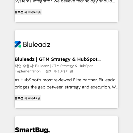
Systems Integrator. We believe technology should
2014, we’ve supported 1,400+ clients across a wide
serve business strategy, not the other way around.
range of industries, including healthcare, software,
솔루션 파트너
5.0
Every engagement begins with clear objectives,
B2B services, manufacturing, financial services and
customer journey mapping, and measurable KPIs.
more. Whether clients are new to HubSpot or
Only then we architect solutions. The question is
expanding into more advanced use cases, we focus
never which features to activate, but which
on delivering clean, scalable, AI-ready systems that
outcomes to deliver. -SYSTEM INTEGRATION-
create long-term value and a consistently strong
Connectors, workflows, and data architectures that
client experience.
make HubSpot the operational hub, integrated with
Bluleadz | GTM Strategy & HubSpot
Implementation
SAP, Microsoft Dynamics, custom ERPs, and any
작업 수행자: Bluleadz | GTM Strategy & HubSpot
Implementation
설치 수 10개 미만
enterprise platform. Proprietary apps extend
HubSpot beyond standard configurations. -AI-
As HubSpot's most reviewed Elite partner, Bluleadz
FIRST- AI across customer-facing operations to
bridges the gap between strategy and execution. We
accelerate decisions, streamline processes, and
don't just "set up tools" — we install the GTM
솔루션 파트너
4.9
unlock efficiency at scale. From predictive
Operating System (GTM OS) to align your leadership
intelligence to conversational AI, we turn data into
and engineer a portal that drives predictable
action and automation into competitive advantage.
revenue velocity. 🚀 GTM Strategy & Alignment
✦ 150+ implementations ✦ 100+ certifications ✦ 7
Workshops & Sprints: Identify "Valleys of Death"
accreditations
stalling growth. Fix your ICP, Math, and Story to stop