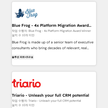
HubSpot -Top 1% of partners worldwide -In-house
strengthen your digital transformation and minimize
team of 25+ experts Contact us today to help you
costs. As HubSpot's Advanced Accredited CRM
get more from your investment in HubSpot.
Implementation partner, we provide expertise to
www.bbdboom.com
drive your business forward. Since 2015 we are fully
dedicated to HubSpot and with an experienced
Blue Frog - 4x Platform Migration Award
Winner
team (50+), we work with reputable companies in
작업 수행자: Blue Frog - 4x Platform Migration Award Winner
설치 수 10개 미만
B2B sectors such as manufacturing, SaaS and
business services. We prepare a customized
Blue Frog is made up of a senior team of executive
business case that demonstrates the value and
consultants who bring decades of relevant, real
impact of your digital transformation, including a
world experience to our client engagements. "Blue
솔루션 파트너
5.0
detailed financial rationale with a focus on ROI and
Frog is a top, trusted partner in HubSpot's
TCO. As a trusted extension of your team, we
ecosystem for a reason. Their team brings over a
believe in the power of partnership. Together, we
decade of experience to the table, along with deep
embark on a transformational journey that sets your
knowledge of the HubSpot platform and strategies
business up for long-term success. Unlock your
for driving growth. They are committed to helping
business. If not now, when?
our customers grow and finding solutions that fit
their unique business needs. We are thrilled to have
Triario - Unleash your full CRM potential
Blue Frog in the HubSpot ecosystem leading the
작업 수행자: Triario - Unleash your full CRM potential
설치 수 10개 미만
way for customers!" - Yamini Rangan, CEO of