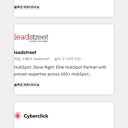
for responsible AI adoption. As a HubSpot Elite
(RevOps) services to boost B2B sales and growth.
Partner and ISO 27001:2022 certified consultancy,
솔루션 파트너
5.0
As a top HubSpot Elite Partner, we specialize in
we blend strategy, creativity, and technology to help
custom HubSpot CRM solutions. Our experts design,
organisations scale smarter and grow stronger.
implement, and optimize systems to enhance user
experience, functionality, and adoption across sales,
marketing, and service teams. From setup to
refinement, we streamline workflows, improve lead
management, and speed up deal closures. With 500+
leadstreet
projects completed, our Agile approach ensures your
작업 수행자: leadstreet
설치 수 10개 미만
HubSpot CRM drives measurable results. Our
HubSpot. Done Right. Elite HubSpot Partner with
RevOps services align your sales, marketing, and
proven expertise across 650+ HubSpot
customer success teams for peak performance. We
implementations. With 12+ years of HubSpot
optimize the revenue lifecycle—lead generation to
솔루션 파트너
5.0
experience, we help you use the HubSpot platform
retention—by refining processes and eliminating
to its fullest capacity, improve your current HubSpot
inefficiencies. Using HubSpot tools and data-driven
website, or build your new one.
strategies, we create scalable solutions that
maximize profitability and adapt to your goals.