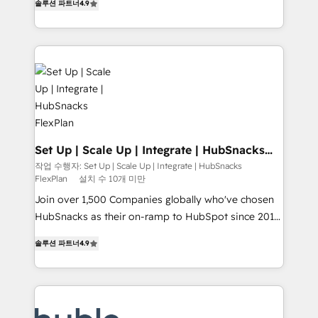
Growth-Driven Design Agency of the Year 🏆2016
솔루션 파트너
4.9
developing a new website to lead generation and
Sales Enablement HubSpot Impact Award 🏆2015
digital marketing; we do it all (and with great
Growth-Driven Design Agency of the Year 🏆2015
results)! In short, our services include: - HubSpot
Became the 5th Agency to reach Diamond 🏆2014
consultancy: onboarding, training, data migration -
HubSpot COS Performance Award 🏆2014 HubSpot
HubSpot development: websites, custom modules,
COS Design Award 🏆2013 HubSpot Marketplace
integrations - Marketing & sales solutions: digital
Provider of the Year 🏆2011 Became a HubSpot
marketing, advertising, campaigns, content and
Partner 📆Founded in 1997
design We connect people, data and technology to
improve customer experiences. With our bright
Set Up | Scale Up | Integrate | HubSnacks
FlexPlan
people, exciting ideas and can-do mentality, we
작업 수행자: Set Up | Scale Up | Integrate | HubSnacks
FlexPlan
설치 수 10개 미만
ensure revenue growth on a daily basis. So tell us
your challenge; our passionate and growth driven
Join over 1,500 Companies globally who've chosen
team of 100+ experts is ready for you! Driving digital
HubSnacks as their on-ramp to HubSpot since 2014
growth | www.brightdigital.com
Simple pay-as-you-go plans that accelerate value...
솔루션 파트너
4.9
1️⃣ Set Up | Onboarding New or Check-fixing existing
HubSpot portals 2️⃣ Scale Up | 100% HubSpot Task
Execution... Global 24/7 ... All Experts 3️⃣ Integrate |
your entire Tech Stack with Custom Integrations