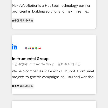
measurable impact.
MakeWebBetter is a HubSpot technology partner
proficient in building solutions to maximize the
operational efficiency of HubSpot. The fastest-
솔루션 파트너
4.9
growing tech-enabler & facilitator, MakeWebBetter,
hands you the blend of HubSpot expertise &
eminent solutions & integrations. Trust us to
streamline your HubSpot experience. 🚀HubSpot
Elite Partners with 10+ years of HubSpot experience
🤝HubSpot Premier Integration partner 🤝Google
Premier Partner 2023 🌟5 HubSpot Accreditations 🌟
Instrumental Group
Won HubSpot Theme Challenge 2021 🌟INBOUND’19
작업 수행자: Instrumental Group
설치 수 10개 미만
HubSpot Rising Star Why us? Harnessing the full
We help companies scale with HubSpot. From small
potential of the powerful HubSpot CRM. ✔️A team of
projects to growth campaigns, to CRM and websites.
HubSpot experts backed by over 10+ years of
Hire an agency that's experienced in every inch of
HubSpot experience ✔️Flexible pricing models —
솔루션 파트너
4.9
HubSpot and willing to work hand-in-hand with your
Hourly-fee (assigned one Dedicated HubSpot
team to simplify the complex and build a better
Admin); Monthly-fee (HubSpot Admin + Project
experience for your team and customers.
Manager); and Fixed Project Cost (as per