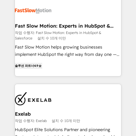
Integration. 📩 Parlons de votre projet →
partner with scaling businesses across the UK to
digitaweb.com
design, implement, and optimise HubSpot so it
actually drives revenue, not just reports on it. Our
services include: - Choosing the right HubSpot
Fast Slow Motion: Experts in HubSpot &
Salesforce
package for your business - Full CRM, Marketing, and
작업 수행자: Fast Slow Motion: Experts in HubSpot &
Salesforce
설치 수 10개 미만
Sales Hub implementations - Custom dashboards
and reporting - Workflow automation and data
Fast Slow Motion helps growing businesses
clean-up - Sales enablement and team training -
implement HubSpot the right way from day one —
Ongoing optimisation and RevOps support Based in
with the flexibility to scale as complexity increases.
솔루션 파트너
4.9
Leeds and London, we partner with SMEs across the
Highly certified in both HubSpot and Salesforce, we
UK who are ready to turn HubSpot into the growth
bring deep experience in CRM implementation,
engine it’s meant to be.
integrations, and data migration across modern
business systems. Built to serve growing mid-
market and enterprise organizations, our team
combines strong technical execution with real
business perspective. Many of our consultants have
Exelab
scaled businesses themselves, giving us a practical
작업 수행자: Exelab
설치 수 10개 미만
understanding of what owners and operators need
HubSpot Elite Solutions Partner and pioneering
as their systems, data, and processes evolve. Since