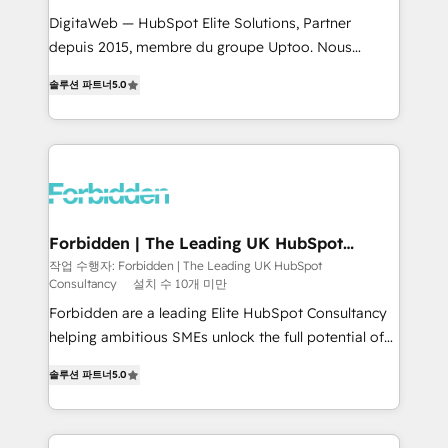
for better adoption. 🔹 Custom Solutions: Build
DigitaWeb — HubSpot Elite Solutions, Partner
tailored apps, workflows, and configurations. We are
depuis 2015, membre du groupe Uptoo. Nous
SOC 2 Type II and ISO 27001 certified, reinforcing
aidons les ETI et PME B2B à unifier Marketing,
솔루션 파트너
5.0
our commitment to data security and compliance. At
Ventes et Service sur HubSpot grâce à la Revenue
OneMetric, we help revenue teams focus on the
Architecture : alignement des équipes, pipeline
OneMetric that matters most: revenue.
prévisible, croissance mesurable. 🔌 Intégrations
complexes : ERP (Divalto, Sage X3, Cegid, Pennylane,
Dynamics..), VOIP (Aircall, Ringover, Modjo), Shopify,
Oneflow. 💻 Développements custom : CRM UI
Extensions (React), Serverless Node.js, Custom
Forbidden | The Leading UK HubSpot
Consultancy
Objects, thèmes HubL, agents IA & Breeze AI. 🎯
작업 수행자: Forbidden | The Leading UK HubSpot
Consultancy
설치 수 10개 미만
Secteurs : Industrie, Distribution B2B, SaaS, Services
B2B, Immobilier, Viticulture, Finance. 🚀 Nos livrables
Forbidden are a leading Elite HubSpot Consultancy
: migration sécurisée, implémentation Marketing +
helping ambitious SMEs unlock the full potential of
Sales + Service Hub, synchronisation ERP ↔
HubSpot. Too many businesses invest in HubSpot
솔루션 파트너
5.0
HubSpot temps réel, formation équipes. 🏆 +350
but never see the ROI they expected due to poor
projets livrés. Accrédités HubSpot CRM
adoption, messy data, and disconnected teams
Implementation, Data Migration & Custom
getting in the way. That’s where we come in. We