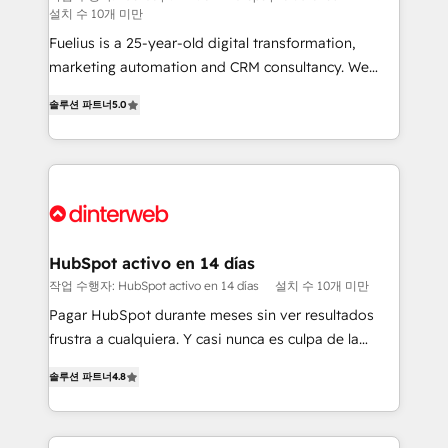
설치 수 10개 미만
can support public sector companies as well the
other ones listed in our profile. Our services: -
Fuelius is a 25-year-old digital transformation,
HubSpot implementation - HubSpot CMS website
marketing automation and CRM consultancy. We
build We can do lots of things. But everything we do
enable mid-market and enterprise clients to
솔루션 파트너
5.0
is there for you to: - Grow revenue, and run your
maximise their return from digital and fuel their
business more efficiently - Build stronger
growth. We modernise platforms, streamline
relationships with customers - Make better
operations that are causing inefficiencies, improve
decisions with data - Find a new voice and reach
customer experiences, integrate systems, and
more people - Get the most out of your HubSpot
supercharge revenue operations Key services: • CRM
investment
Implementation • Systems Integration • Digital
Transformation / Web Development • RevOps &
HubSpot activo en 14 días
Sales Consulting • Marketing Automation What
작업 수행자: HubSpot activo en 14 días
설치 수 10개 미만
makes us different? 🚀 Top 0.5% of global HubSpot
Pagar HubSpot durante meses sin ver resultados
agencies ⚙️ The strongest technical ability and
frustra a cualquiera. Y casi nunca es culpa de la
integration capabilities 💼 Consultative, long-term
herramienta: es del enfoque con el que se
partners who will embed ourselves into your
솔루션 파트너
4.8
implementó. Trabajamos con un catálogo de +80
business, processes and systems 🏢 We specialise in
casos de uso: cada uno resuelve un problema
working with mid-market and enterprise
concreto de tu operación en HubSpot. La entrega