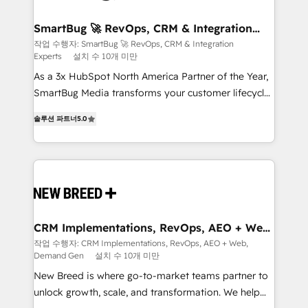
"accelerating a mess." ⚙️ Elite Engineering & AI
Scalable Architecture: Zero-technical-debt setup
SmartBug 🚀 RevOps, CRM & Integration
Experts
across all Hubs, validated by our 7 HubSpot
작업 수행자: SmartBug 🚀 RevOps, CRM & Integration
Experts
설치 수 10개 미만
Accreditations. AI-Powered RevOps: Breeze AI,
custom AI agents, and high-integrity migrations for
As a 3x HubSpot North America Partner of the Year,
total reporting clarity. Security & Compliance: SOC 2
SmartBug Media transforms your customer lifecycle
Type I and HIPAA attested for enterprise-grade data
into a revenue engine. Our unified ecosystem
솔루션 파트너
5.0
security. 🏆 Why Bluleadz? GTM OS Partner | 16+
includes specialized divisions Globalia (AI &
Years Experience | 1,000+ Five-Star Reviews
Software) and Point Success Media (Paid Media),
making this the official home for all three brands. 🔄
Implementation & Integration - Seamless migrations
and system integrations powered by Globalia’s
technical development team. - 19 HubSpot-certified
trainers to drive platform adoption. 📈 Revenue
CRM Implementations, RevOps, AEO + Web,
Demand Gen
Generation - Full-funnel marketing and high-
작업 수행자: CRM Implementations, RevOps, AEO + Web,
Demand Gen
설치 수 10개 미만
performance advertising via Point Success Media. -
Expert deployment of Breeze AI and custom agents
New Breed is where go-to-market teams partner to
to automate growth. 🏆 Elite Excellence - 8 platform
unlock growth, scale, and transformation. We help
accreditations and deep HIPAA-compliance