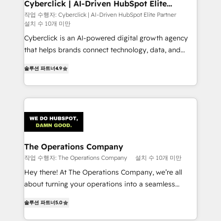
Cyberclick | AI-Driven HubSpot Elite
Partner
작업 수행자: Cyberclick | AI-Driven HubSpot Elite Partner
설치 수 10개 미만
Cyberclick is an AI-powered digital growth agency
that helps brands connect technology, data, and
creativity to achieve measurable results. Founded in
솔루션 파트너
4.9
Barcelona and operating across Spain, LATAM, and
the UK, we support global companies in building
smarter marketing, sales, and customer success
strategies. As the only HubSpot Elite Partner in
Iberia (Spain & Portugal), we combine human insight
with intelligent automation to drive sustainable
growth. Our multidisciplinary team designs solutions
The Operations Company
that simplify complexity, boost performance, and
작업 수행자: The Operations Company
설치 수 10개 미만
turn innovation into real impact. 🌍 Highlights •
Hey there! At The Operations Company, we’re all
HubSpot Partner since 2012 • 2022 EMEA Impact
about turning your operations into a seamless
Award: Best Integration • 150+ successful HubSpot
experience that powers real results. We specialize in
projects • Clients in 30+ industries • Proprietary
솔루션 파트너
5.0
transforming complex systems into efficient,
technology for integrations • Multilingual team:
scalable solutions that work across your entire