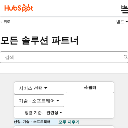
Me
빌드
뒤로
모든 솔루션 파트너
필터
서비스 선택
기술 - 소프트웨어
정렬 기준:
관련성
산업: 기술 - 소프트웨어
모두 지우기