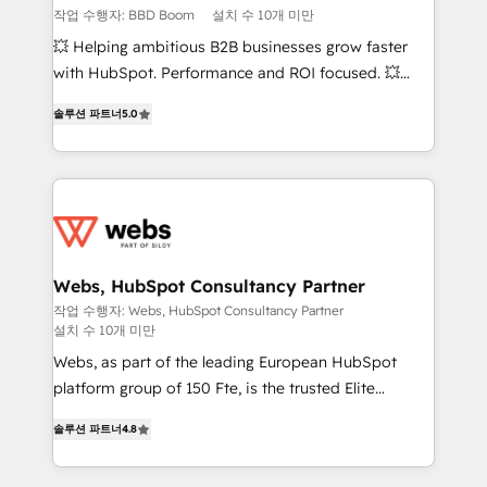
End Revenue Acceleration • Lifecycle marketing and
작업 수행자: BBD Boom
설치 수 10개 미만
pipeline growth programs • Sales enablement tools
💥 Helping ambitious B2B businesses grow faster
and CRM optimization • Retention strategies with
with HubSpot. Performance and ROI focused. 💥
customer journey mapping 🏅 Elite-Level HubSpot
BBD Boom is the HubSpot partner that can help you
Execution • 750+ onboardings and 2,000+
솔루션 파트너
5.0
to HubSpot Better. We work with your teams to
implementations • Deep expertise across marketing,
solve all your HubSpot challenges and improve user
sales, and service hubs • Built-in flexibility for
adoption, sales process and marketing results.
startups to global brands
Services 📚 Onboarding your team to HubSpot for
the first time 🔧 Designing and optimising your
HubSpot set-up for better results 🌐 Website design
and build using HubSpot 🔌 Integrating HubSpot
Webs, HubSpot Consultancy Partner
with other systems 🎓 Training your teams to be
작업 수행자: Webs, HubSpot Consultancy Partner
설치 수 10개 미만
HubSpot pros 📊 Lead generation services using
HubSpot Why us? - SIX HubSpot Accreditations -
Webs, as part of the leading European HubSpot
awarded by HubSpot after a rigorous process for
platform group of 150 Fte, is the trusted Elite
CRM, Solutions Architecture, Onboarding , Data
HubSpot CRM Partner offering you a roadmap on
솔루션 파트너
4.8
Migration, Custom Integration & Platform
maximizing EBITDA and achieving Commercial
Enablement -Onboarded over 500 businesses to
Excellence. With our targeted processes, we