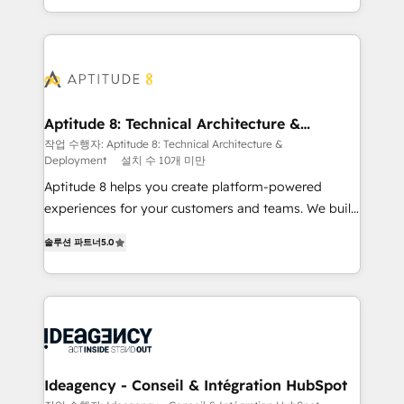
question technique ou besoin de structuration de
auprès de vos comptes existants. En France et à
votre projet HubSpot, contactez notre équipe pour
l'international, nous travaillons avec des ETI
un échange dédié.
ambitieuses, des grands groupes voulant aller au-
delà d’une simple transformation digitale et des
startups florissantes. Nos 3 grandes expertises sont :
➤ L’intégration de CRM et de méthodologie RevOps
Aptitude 8: Technical Architecture &
Deployment
pour aligner les équipes marketing, commerciales et
작업 수행자: Aptitude 8: Technical Architecture &
Deployment
설치 수 10개 미만
support client (data migration, synchronisation API,
audit et maintenance) ➤ La création de sites internet
Aptitude 8 helps you create platform-powered
de conversion qui transforment les visiteurs en
experiences for your customers and teams. We build
opportunités d'affaires ➤ La mise en place de
multi-hub solutions and orchestrate operations
솔루션 파트너
5.0
stratégies d'acquisition marketing (SEO, SEA,
across your entire tech stack. Aptitude 8 is trusted
inbound, automatisation marketing, ABM, IA,
by top brands such as Lenovo, Bluetooth,
emailing) Informations clés : - 10 ans d'expérience -
International Sports Sciences Association, SXSW,
100+ intégrations CRM HubSpot réussies - 40
Notion, Soundcloud, American Nurses Association,
experts conseil - 150 certifications HubSpot
Randstad, Uber Freight, and HubSpot itself. We have
cumulées
the largest technical consulting team of any HubSpot
partner and expertise across operational strategy,
Ideagency - Conseil & Intégration HubSpot
business-first process building, system integration,