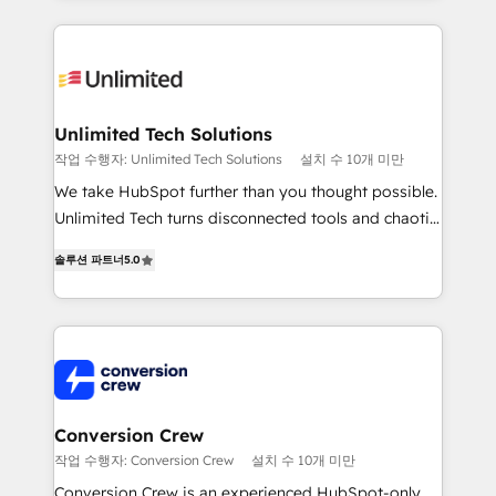
English, Spanish, Portuguese & Italian 👉 Grow
organization. We’re a unique blend of deep HubSpot
smarter with AI and HubSpot.
expertise, strategic thinking, and hands-on
operational know-how. We know that no two
businesses are alike, so we don’t do cookie-cutter
solutions. Instead, we dive in to understand your
Unlimited Tech Solutions
needs, goals, and challenges to deliver solutions that
작업 수행자: Unlimited Tech Solutions
설치 수 10개 미만
fit like a glove. We’re committed to being both
We take HubSpot further than you thought possible.
highly effective and fun to work with. We believe in
Unlimited Tech turns disconnected tools and chaotic
efficient processes, as well as building great
processes into a seamless, high-performing revenue
relationships. Your success is our success, and we’re
솔루션 파트너
5.0
engine. We combine RevOps strategy with deep
all in this together! From startup to enterprise, we’ll
technical execution to help teams scale faster—with
make sure your HubSpot setup becomes a
cleaner data, smarter automation, and more
powerhouse of productivity, so you can focus on
predictable revenue. Specialties: · HubSpot
what matters most: growing your business and
Implementation & Migration · Native & Custom
wowing your customers. Let’s make HubSpot work
Integrations · Custom Development · CPQ & FSM ·
smarter for you!
Reporting & Analytics · GTM Architecture · Sales &
Conversion Crew
Marketing Enablement If you’re ready to elevate
작업 수행자: Conversion Crew
설치 수 10개 미만
HubSpot from “just your CRM” to your growth
Conversion Crew is an experienced HubSpot-only