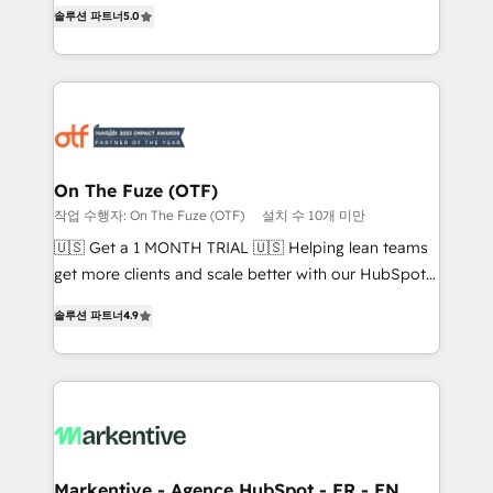
companies activate HubSpot’s AI-powered
솔루션 파트너
5.0
expertise. - A team of 250+ experts dedicated to
customer platform and operationalize HubSpot’s
your resilient growth.
Loop Marketing framework through expert-led
services, smart agents, and purpose-built apps,
tailored to your business. Together, we unlock
results, fast. ⚙️CRM & RevOps: Align all Hubs to your
buyer journey for clean data, scalability, & reporting.
🎯Demand Gen & ABM: Drive pipeline with inbound,
On The Fuze (OTF)
ABM, AEO, SEO, & paid media. 👩‍💻Web Design:
작업 수행자: On The Fuze (OTF)
설치 수 10개 미만
Build high-performing websites with UX, messaging,
🇺🇸 Get a 1 MONTH TRIAL 🇺🇸 Helping lean teams
& conversion strategy that drive results. 🤖AI
get more clients and scale better with our HubSpot
Strategy: Activate Breeze Agents, configure HubSpot
Consulting & 'Done For You' Services. 🚀 Who We
AI, & maximize AEO with tailored AI services. 🧩
솔루션 파트너
4.9
Work With 🚀 We help lean, growing companies: -
Integrations: Extend HubSpot with custom
Win more business - Reduce no-shows - Improve
integrations, hosting, & maintenance.
lead & deal conversion rates - Scale with less
headcount ...by using HubSpot's full capabilities. 🤓
What do you get? 🤓 Our client's are too busy to
learn the ins-and-outs of HubSpot. We give you a
Personal Consultant + Tech Team to handle the
Markentive - Agence HubSpot - FR - EN