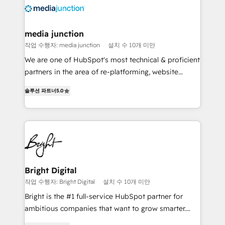
requirement). ✔️Helped over 25,000+ customers so
far with our HubSpot solutions. ✔️Bespoke apps &
on-demand bundle services. Connect with us today!
media junction
작업 수행자: media junction
설치 수 10개 미만
We are one of HubSpot's most technical & proficient
partners in the area of re-platforming, website
design & development. We specialize in multi-hub
솔루션 파트너
5.0
implementations for mid-market & enterprise
companies. We are woman-owned, powered by
coffee, and we ❤️ dogs. We produce award-winning
work for our clients. 🏆2023 Technical Expertise
Impact Award 🏆2022 Technical Expertise Impact
Award 🏆2022 Platform Migration Excellence Impact
Award 🏆2020 Elite Solutions Partner 🏆2019
Bright Digital
Integrations HubSpot Impact Award 🏆2019
작업 수행자: Bright Digital
설치 수 10개 미만
Marketing Enablement HubSpot Impact Award 🏆
Bright is the #1 full-service HubSpot partner for
2018 Website Design HubSpot Impact Award 🏆2017
ambitious companies that want to grow smarter.
Website Design HubSpot Impact Award 🏆2016
From HubSpot onboarding, to training, from