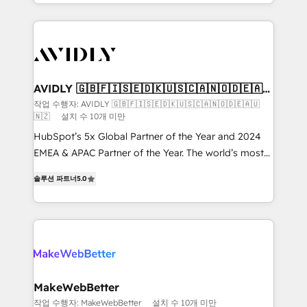
planning and hands-on technical execution - building
the operational foundation companies need to
thrive. Industries we specialize in: - Manufacturing -
Healthcare - Financial Services - Managed IT (MSP) -
Franchises - Professional Services - And more! How
we help: ✔️ Full HubSpot implementations and portal
AVIDLY 🇬🇧🇫🇮🇸🇪🇩🇰🇺🇸🇨🇦🇳🇴🇩🇪🇦🇺
🇳🇿
optimization ✔️ Data migrations, CRM architecture,
작업 수행자: AVIDLY 🇬🇧🇫🇮🇸🇪🇩🇰🇺🇸🇨🇦🇳🇴🇩🇪🇦🇺
🇳🇿
설치 수 10개 미만
and reporting foundations ✔️ Custom integrations
and workflow automation ✔️ User adoption
HubSpot’s 5x Global Partner of the Year and 2024
programs, training, and enablement Through project-
EMEA & APAC Partner of the Year. The world’s most
based engagements and ongoing RevOps
experienced and fully accredited HubSpot Solutions
솔루션 파트너
5.0
partnerships, we guide organizations through the
Partner. 🚀 With 2,750+ HubSpot projects delivered
revenue maturity model - delivering the right
and 370+ specialists across EMEA, APAC and NAM,
improvements at the right time so operations
we de-risk complex CRM programmes and
evolve strategically and sustainably as the business
accelerate ROI across every HubSpot Hub. 🧭 From
grows.
multi-region migrations to AI-powered automation,
we turn complexity into clarity, human at global
scale. 🏆 HubSpot’s CEO called us “the partner of the
MakeWebBetter
future.” Others agree it is proof of trust built through
작업 수행자: MakeWebBetter
설치 수 10개 미만