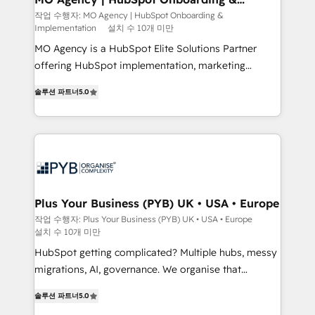
Implementation
performance. - Multi-object CRM migration, cleanup,
작업 수행자: MO Agency | HubSpot Onboarding &
Implementation
설치 수 10개 미만
and implementation. - Pre-built and custom
integrations across your full tech stack. - Custom
MO Agency is a HubSpot Elite Solutions Partner
object setup, CMS builds, and full-funnel automation.
offering HubSpot implementation, marketing
- Dashboards, lifecycle campaigns, and lead
automation, CRM and RevOps consulting, B2B SEO,
솔루션 파트너
5.0
nurturing sequences. - Cross-hub setup across
paid media, content marketing, AEO and GEO (AI
Marketing, Sales, Operations, and Service Hubs. -
search optimisation), and HubSpot Content Hub and
Ongoing optimization, managed support, and
WordPress development. We work with enterprise
scalable retainers. Let’s make HubSpot your most
and growth-led companies across technology,
powerful growth engine. Built to convert, scale, and
professional services, financial services and
drive results.
industrial sectors. Offices in Johannesburg, Cape
Town, Dubai & London. 500+ HubSpot CRM
Plus Your Business (PYB) UK • USA • Europe
implementations delivered. AI visibility coverage
작업 수행자: Plus Your Business (PYB) UK • USA • Europe
설치 수 10개 미만
across ChatGPT, Claude, Perplexity, Gemini and
Google AI Overviews. HubSpot Impact Award -
HubSpot getting complicated? Multiple hubs, messy
Customer First HubSpot Impact Award - Integrations
migrations, AI, governance. We organise that
Innovation HubSpot Impact Award - Platform
complexity, so your team can put HubSpot to work...
솔루션 파트너
5.0
Migration Excellence HubSpot Impact Award -
Welcome to our Profile! We help with: • CRM