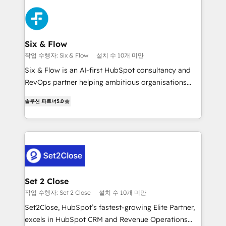
organisations, global organisations and those with
toma de 1 a 3 semanas por caso, abordamos varios
complex use cases 🏆 CRM Implementation,
en paralelo cuando tiene sentido, y siempre
Platform Enablement, Custom Integration and
confirmamos resultados antes de seguir avanzando.
Onboarding Accredited 🔐 ISO27001 & ISO9001
Empiezas a ver resultados antes de que termine el
Six & Flow
Certified
mes. 🏆 HubSpot Partner of the Year 2022, máximo
작업 수행자: Six & Flow
설치 수 10개 미만
reconocimiento del ecosistema. Elite Solutions
Six & Flow is an AI-first HubSpot consultancy and
Partner, el nivel más alto. +700 clientes
RevOps partner helping ambitious organisations
implementados en LATAM, Marcas como Hyatt,
grow with clarity, confidence, and intelligence.
Hospital ABC, Hogares Unión, Yves Rocher,
솔루션 파트너
5.0
Operating across the UK, Netherlands, Ireland, and
MacStore, Café Britt, Bella Piel, confiaron en
Canada, we’ve delivered thousands of successful
nosotros para impulsar la eficiencia de sus procesos
HubSpot projects for mid-market and enterprise
en HubSpot. No necesitas tener todas las
clients worldwide, with over 10 years experience. We
respuestas para empezar. Te ayudamos a identificar
combine HubSpot, data, and AI to design connected
el primer caso de uso que más impacto te dará.
go-to-market systems that align people, process,
Solo continúas si ves valor real en los primeros 14
and technology for predictable, scalable revenue
Set 2 Close
días.
growth. Our expertise spans RevOps, CRM and data
작업 수행자: Set 2 Close
설치 수 10개 미만
architecture, AI enablement, and strategic marketing,
Set2Close, HubSpot’s fastest-growing Elite Partner,
delivered through our proprietary FLAIR framework
excels in HubSpot CRM and Revenue Operations