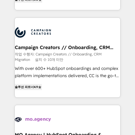
ensure that you achieve maximum adoption and
ROI from your HubSpot investment. Use our
extensive HubSpot, sales, marketing, service and
integrations expertise to lead your team on their
HubSpot journey, design and implement your
processes and skilfully bring your revenue
infrastructure to life. Our collaborative approach
Campaign Creators // Onboarding, CRM
Migration
keeps you in control whilst we plan and support the
작업 수행자: Campaign Creators // Onboarding, CRM
Migration
설치 수 10개 미만
route to your revenue goals. We have successfully
supported over 500 organisations with HubSpot
With over 600+ HubSpot onboardings and complex
implementation, optimisation, training, and
platform implementations delivered, CC is the go-to
adoption assurance. Our tried and tested Roadmap
Elite Solutions Partner for businesses ready to
솔루션 파트너
4.9
methodology will ensure that you receive the best
migrate, replatform, and scale smarter. We specialize
deployment experience possible. Whether you are
in high-impact CRM and CMS migrations and
new to HubSpot or seeking to turn around a poor
onboarding from platforms like Salesforce, NetSuite,
install, our team have the change management
Zoho, Pardot, Marketo, Microsoft Dynamics, Wix,
expertise to deliver the solutions you need.
WordPress and legacy CRMs, turning fragmented
systems into unified, growth-ready HubSpot
architectures that accelerate revenue operations and
MO Agency | HubSpot Onboarding &