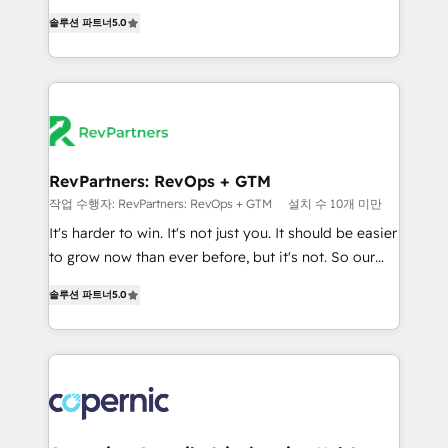
and service to drive sustainable growth With 6 key
Experts & Trainers across the team ★ 1,500+
솔루션 파트너
5.0
HubSpot accreditations and experience across
implementations across five continents ★ AI-First,
hundreds of organizations in dozens of industries,
RevOps-led, Onboarding obsessed ★ Company of
there’s a good chance one of our globally integrated
the Year 2024/25 INSIDEA helps growing companies
teams has worked with clients just like you Let’s
turn HubSpot into a revenue engine. We onboard
explore whether S2 is the partner you’ve been
your team, migrate your data, and build AI-powered
looking for...and get your next big initiative moving!
workflows that drive adoption from week one, in
your time zone. What we do ➤ Onboarding: Live in
RevPartners: RevOps + GTM
weeks, with workflows built around your business,
작업 수행자: RevPartners: RevOps + GTM
설치 수 10개 미만
not a template. ➤ Migration: Move from any legacy
It's harder to win. It's not just you. It should be easier
CRM. Zero downtime, full data integrity. ➤
to grow now than ever before, but it's not. So our
Implementation: Configure HubSpot to run your
focus is serving you, the person responsible for the
revenue process. Sales, marketing, and service wired
솔루션 파트너
5.0
revenue number. We do that by bridging the gap
together. ➤ AI and Integrations: Layer Breeze AI,
where agencies fail: combining GTM strategy with
custom agents, and APIs to remove manual work. ➤
technical execution to solve the right problem at the
Ongoing Management: Monthly tune-ups, feature
right time, with the right solution. We don’t just
rollouts, adoption coaching. Buying HubSpot,
implement your CRM. We engineer revenue
switching to it, or reviving a stale portal? We are
outcomes for the GTM owner on HubSpot. We Build
built for the work.