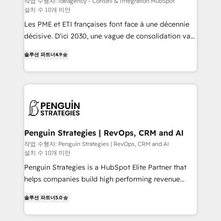
작업 수행자: Ideagency - Conseil & Intégration HubSpot
설치 수 10개 미만
custom development, and extensibility. When you
work with Aptitude 8, you get a team – not an
Les PME et ETI françaises font face à une décennie
individual – with embedded consulting, strategy,
décisive. D'ici 2030, une vague de consolidation va
development, and project management. We have
recomposer le marché. Seules survivront les
솔루션 파트너
4.9
100% US-based, FTE team members. We offer
entreprises qui auront réussi leur transformation. Le
project-based and managed services engagements
problème ? 58% des dirigeants savent que l'IA est
that include new HubSpot implementations,
vitale pour leur survie. Mais 57% n'ont aucune
migrations from other platforms, systems
stratégie. Et 43% ne maîtrisent même pas leurs
integration, extensibility, custom development, and
données. C'est le paradoxe français : conscience
ongoing RevOps support.
totale, action nulle. La solution s'appelle l'Entreprise
Augmentée. Ce n'est pas une entreprise qui utilise
Penguin Strategies | RevOps, CRM and AI
l'IA. C'est une organisation qui a réussi la symbiose
작업 수행자: Penguin Strategies | RevOps, CRM and AI
설치 수 10개 미만
entre l'expertise humaine et l'intelligence artificielle.
Pas pour remplacer l'humain, mais pour l'augmenter.
Penguin Strategies is a HubSpot Elite Partner that
Chez Ideagency, nous accompagnons cette
helps companies build high performing revenue
transformation. D'abord les fondations : des
operations across complex sales cycles, multi
솔루션 파트너
5.0
données unifiées, des processus alignés. Ensuite
system environments and global SaaS or
l'augmentation : l'IA là où elle crée de la valeur. Et
manufacturing teams. Trusted by leading enterprises