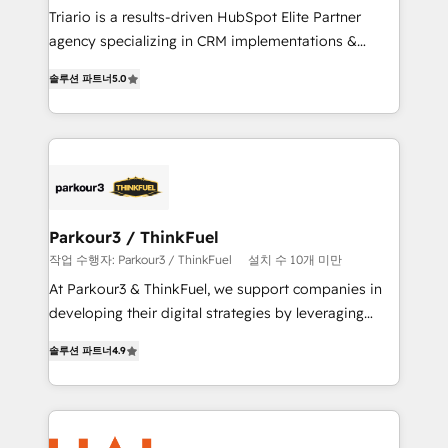
HubSpot “Our experience with the team at Blue Frog
Triario is a results-driven HubSpot Elite Partner
has been nothing short of extraordinary. Their years
agency specializing in CRM implementations &
of experience and quality of skilled staff has earned
migrations, Revenue Operations, Custom
솔루션 파트너
5.0
them a trusted reputation within the HubSpot
Integrations, Custom AI agents and AI-ready Website
ecosystem as a reliable partner capable of delivering
Design With over 15 years of experience, we help
remarkable experiences for our most sophisticated
companies bridge the gap between marketing, sales,
clients.” - Brian Garvey, VP, Solutions Partner
and customer success through smart automation,
Program, HubSpot.
data hygiene, and tailored HubSpot solutions. Our
clients choose us because we blend the expertise of
a global consultancy with the care and agility of a
Parkour3 / ThinkFuel
boutique firm. At Triario, we’re big enough to deliver
작업 수행자: Parkour3 / ThinkFuel
설치 수 10개 미만
but small enough to listen. Our Services: HubSpot
At Parkour3 & ThinkFuel, we support companies in
implementations & data migration Custom AI agents
developing their digital strategies by leveraging
Revenue Operations API integrations AI-ready
technologies and automating their marketing and
Website design Let’s turn your CRM into your growth
솔루션 파트너
4.9
sales processes to generate growth. Our offer spans
engine!
from Strategy to Operations. We specialize in CRM
onboarding and implementation, web design, sales
& marketing automation, and digital marketing. With