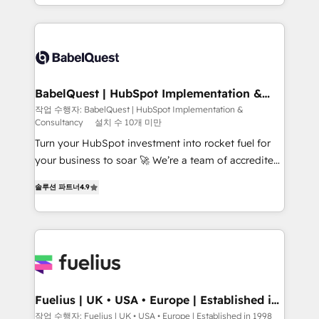
Platform Excellence 40+ full-time HubSpot
implementation, reports, workflows, and team
professionals. 100s of certifications and
training • CRM migration from Salesforce, Pipedrive,
accreditations with HubSpot.
Dynamics and others • Technical projects including
custom API integrations • AI governance for
HubSpot-centred operations A little about us: •
Boutique 'Elite' team of 12 • 150+ clients across Sales
BabelQuest | HubSpot Implementation &
Consultancy
Hub, Marketing Hub, Service Hub, Data Hub and
작업 수행자: BabelQuest | HubSpot Implementation &
Consultancy
설치 수 10개 미만
CMS • ISO/IEC 27001:2022, ISO 9001:2015, and ISO
42001:2023 certified - the AI management standard •
Turn your HubSpot investment into rocket fuel for
GuardHub: our AI governance framework, built on
your business to soar 🚀 We’re a team of accredited
ISO 42001 Ready for the next step? Click the 👈
HubSpot experts ready to help you. We can
솔루션 파트너
4.9
'𝗖𝗼𝗻𝘁𝗮𝗰𝘁 𝗯𝘂𝘀𝗶𝗻𝗲𝘀𝘀' button to get in touch (𝘸𝘦'𝘳𝘦
implement the platform into complex business
𝘴𝘶𝘱𝘦𝘳 𝘳𝘦𝘴𝘱𝘰𝘯𝘴𝘪𝘷𝘦)
environments, optimise what you've got and make
sure you can actually use it, build your website in
HubSpot or create an inbound marketing strategy
for you and execute it on HubSpot. We are on the
G-Cloud 14 CCS (Crown Commercial Service)
framework, meaning we've been accredited by
Fuelius | UK • USA • Europe | Established in
1998
HubSpot and vetted by the CCS, which means we
작업 수행자: Fuelius | UK • USA • Europe | Established in 1998