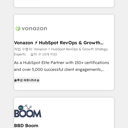
creating tailored, end-to-end CRM solutions that
accelerate growth, improve operational efficiency,
and ensure faster time to value on HubSpot. What
sets us apart? Our people-centric approach. From
day one, our team takes the time to deeply
understand your unique needs, crafting custom
strategies that deliver impactful results. Our mission
Vonazon ⚡ HubSpot RevOps & Growth
Strategy Experts
is to empower you to unlock HubSpot’s full potential
작업 수행자: Vonazon ⚡ HubSpot RevOps & Growth Strategy
Experts
설치 수 10개 미만
—faster. Through expert training, unmatched
responsiveness, and ongoing support, we equip
As a HubSpot Elite Partner with 150+ certifications
your team to adopt new systems with confidence
and over 5,000 successful client engagements,
and achieve a unified, data-driven approach to
Vonazon turns marketing complexity into
솔루션 파트너
5.0
customer engagement.
measurable, scalable growth. From onboarding to
enterprise-grade campaigns, our in-house team
builds scalable strategies that drive long-term
revenue. ⚙️ HubSpot Integration & Optimization •
Seamless CRM, CMS, and automation setup •
Complex platform migrations and data cleanups •
Custom APIs and third-party integrations 📈 End-to-
BBD Boom