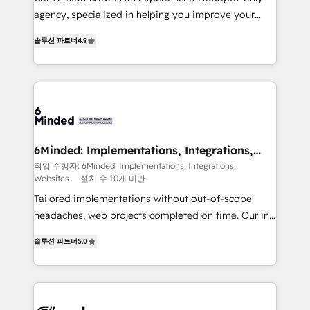
infrastructure—let’s talk.
agency, specialized in helping you improve your
online processes. This means we help you with: -
솔루션 파트너
4.9
Implementing HubSpot (CRM, Marketing, Sales,
Service and Operations) - Developing fast, good-
looking websites in the HubSpot CMS - Building
(custom) integrations between HubSpot and other
systems you use You need a clear method to reach
your goals. Therefore, we take a critical look at your
current processes together, from which we create a
6Minded: Implementations, Integrations,
Websites
focused action plan. By implementing these steps in
작업 수행자: 6Minded: Implementations, Integrations,
Websites
설치 수 10개 미만
your day-to-day business, you will start to see
results fast. This creates space for growth! Want to
Tailored implementations without out-of-scope
know how we can help? Contact us to set up a
headaches, web projects completed on time. Our in-
meeting!
house team of certified CRM architects, experts,
솔루션 파트너
5.0
developers, designers, and marketers handles all
aspects of your HubSpot. ✨ 400+ global clients ✨
100+ seamless migrations from 15+ different CRMs
✨ 100,000+ hours in HubSpot projects, 75+ full Hub