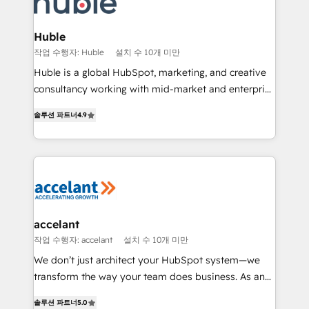
Slash months from your API Integration project... ⬅️
Click "Contact Business" ⬅️ to access 150+ Kickstart
Integration templates that put HubSpot in the center
Huble
of your tech stack, syncing... 🛍️ Shopify or
작업 수행자: Huble
설치 수 10개 미만
WooCommerce 💲 Stripe or Paypal 💰 Sage or
Huble is a global HubSpot, marketing, and creative
Netsuite 🤖 Google or Microsoft ✍️ DocuSign or
consultancy working with mid-market and enterprise
PandaDoc 🌐 Avalara or Quaderno HubSnacks holds
businesses. We go beyond implementation, shaping
the rare Advanced "Custom Integrations"
솔루션 파트너
4.9
the strategy, processes, and teams that turn
Accreditation, securely sync data across... 🔄 any
HubSpot into a genuine growth engine. Named
apps, in any direction. Stuck on your old CRM..?
HubSpot's Global Partner of the Year in 2024,
Migrate | seamlessly off your old CRM onto a clean
consistently ranked among their top 5 partners
new HubSpot portal with Advanced Website and
worldwide, and with over 15 years in the ecosystem,
CRM Migrations using our in-house "HubScrub" Tool.
Huble has built a track record that speaks for itself.
One company, one operating model, delivering
accelant
across offices and consulting teams in the UK, USA,
작업 수행자: accelant
설치 수 10개 미만
Canada, Germany, France, Belgium, Singapore, and
We don’t just architect your HubSpot system—we
South Africa. Certified compliant with ISO/IEC
transform the way your team does business. As an
27001:2022 and ISO 9001:2015 across all seven
Elite HubSpot Solutions Partner, we specialize in
international offices and 175+ employees.
솔루션 파트너
5.0