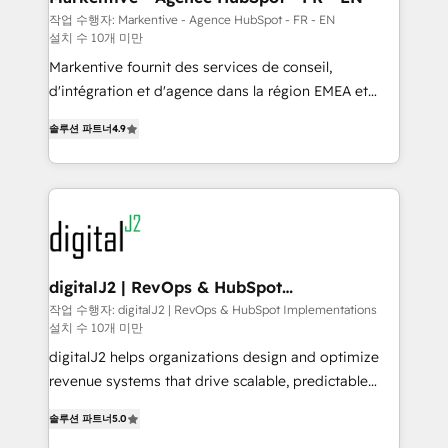
heavy lifting of mapping out AND building your ideal
작업 수행자: Markentive - Agence HubSpot - FR - EN
설치 수 10개 미만
system. + Get best practices and 'don't know what
you don't know' recommendations to maximize
Markentive fournit des services de conseil,
conversions! OTF is an Elite Partner (top 1% of
d'intégration et d'agence dans la région EMEA et
6,500+ Partners) and was named 2023 HubSpot
North America. Avec plus de 115 experts en
솔루션 파트너
4.9
Partner of the Year 💥 Trusted by 2,500+ companies
marketing automation, Growth, Revops, CRM et
to help them scale and close more business, by
webdesign. Markentive is both a consulting firm, a
using HubSpot (the right way). ⭐️ Here's more info:
digital agency and an integrator. With over 115
www.onthefuze.com/hubspot-admin Contact us to
experts in marketing automation, growth, revops,
learn more!
CRM and webdesign (We focus on EMEA - USA
customers).
digitalJ2 | RevOps & HubSpot
Implementations
작업 수행자: digitalJ2 | RevOps & HubSpot Implementations
설치 수 10개 미만
digitalJ2 helps organizations design and optimize
revenue systems that drive scalable, predictable
growth. As a triple-accredited HubSpot Solutions
솔루션 파트너
5.0
Partner, we specialize in both strategic RevOps