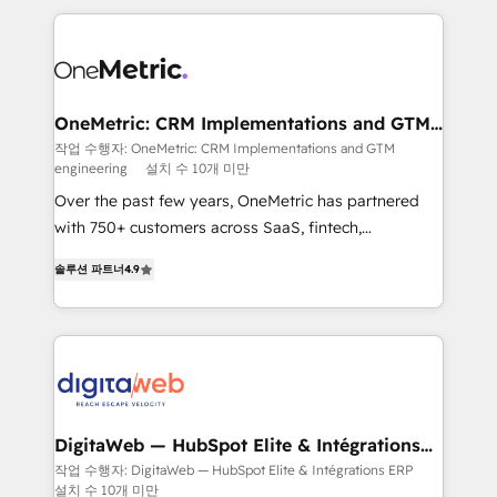
surtout : l'humain qui reste au centre. Parce que la
and fast growing scale ups including Sony, Rapyd,
vraie performance vient de l'intérieur. Act Inside.
Fiverr, XM Cyber, Bridgepointe Technologies, EMA
Stand Out.
Design Automation and Uptive. 📊 RevOps & data
architecture 🔗 CRM migrations & End to end
integrations 🤖 AI workflows & enrichment 📘 Team
OneMetric: CRM Implementations and GTM
engineering
enablement & company-wide adoption We create
작업 수행자: OneMetric: CRM Implementations and GTM
engineering
설치 수 10개 미만
HubSpot environments that teams use with
confidence and that leadership can rely on for
Over the past few years, OneMetric has partnered
scalable revenue insights.
with 750+ customers across SaaS, fintech,
healthcare, real estate, and other industries. With
솔루션 파트너
4.9
150+ HubSpot-certified experts, we deliver scalable
solutions to complex GTM and RevOps challenges.
Our Expertise 🔹 Onboarding & Implementation:
Accredited HubSpot Partner, ensuring smooth setup
tailored to your GTM motion. 🔹 Migrations: Move
from other CRMs to HubSpot without data loss or
downtime. 🔹 RevOps Strategy: Align teams,
DigitaWeb — HubSpot Elite & Intégrations
ERP
processes, and data to drive revenue efficiency. 🔹
작업 수행자: DigitaWeb — HubSpot Elite & Intégrations ERP
설치 수 10개 미만
Integrations: Connect HubSpot with your tech stack