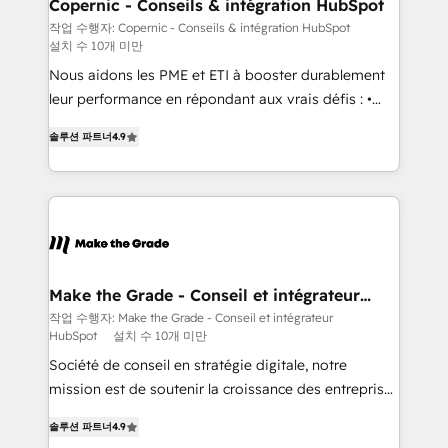
Different Because We're Built Different: - Secure:
Copernic - Conseils & intégration HubSpot
Soc2 compliant 🛡️ - Onboarding: Implementations
작업 수행자: Copernic - Conseils & intégration HubSpot
설치 수 10개 미만
starting from $1,5k - Clay: Elite Studio Solutions
Partner 🤝 - Global: 75+ RPers across five continents
Nous aidons les PME et ETI à booster durablement
🌐 - Scale: Largest organically grown & fastest tiering
leur performance en répondant aux vrais défis : •
Elite HubSpot Partner 🪴 - CRM: More Sales Hub
Intégration de HubSpot avec d’autres outils (ERP,
솔루션 파트너
4.9
implementations than any other Partner 💻 -
téléphonie, etc.) • Alignement des équipes grâce à un
Salesforce: We convert SFDC addicts to HubSpot
outil et des données partagées • Amélioration de la
evangelists 🧡 Don't pick a marketing or technical
collecte et de l’analyse des données pour des
agency for a GTM engineer’s job. The choice is
décisions éclairées • Optimisation de l’efficacité et
yours. Start winning.
de la productivité des équipes Notre équipe de 30
consultants certifiés HubSpot aborde chaque projet
avec un engagement total, alignant processus
Make the Grade - Conseil et intégrateur
HubSpot
métiers et technologie, et guidant vos équipes à
작업 수행자: Make the Grade - Conseil et intégrateur
HubSpot
설치 수 10개 미만
travers le changement, tout en centrant vos objectifs
d’entreprise. Grâce à une méthodologie éprouvée
Société de conseil en stratégie digitale, notre
auprès de plus de 400 clients, nous comprenons
mission est de soutenir la croissance des entreprises
rapidement vos enjeux et intégrons parfaitement
B2B à travers l’acquisition de nouveaux clients,
솔루션 파트너
4.9
HubSpot dans votre organisation. Pour toute
l'intégration CRM et le développement des revenus