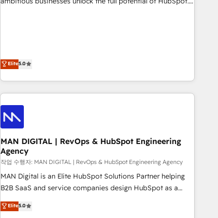
ambitious businesses unlock the full potential of HubSpot.
teams use with confidence and that leadership can rely on
Too many businesses invest in HubSpot but never see the
for scalable revenue insights.
ROI they expected due to poor adoption, messy data, and
disconnected teams getting in the way. That’s where we
come in. We partner with scaling businesses across the UK
to design, implement, and optimise HubSpot so it actually
Elite
5.0
drives revenue, not just reports on it. Our services include: -
Choosing the right HubSpot package for your business -
Full CRM, Marketing, and Sales Hub implementations -
Custom integrations - HubSpot Optimisation projects -
HubSpot CMS Websites - RevOps projects & managed
services - Sales enablement and team training - Revenue
MAN DIGITAL | RevOps & HubSpot Engineering
Hub Implementation, CPQ Implementation, Billing &
Agency
Payments Implementation" Based in Leeds and London, we
작업 수행자: MAN DIGITAL | RevOps & HubSpot Engineering Agency
partner with businesses across the UK who are ready to
turn HubSpot into the growth engine it’s meant to be.
MAN Digital is an Elite HubSpot Solutions Partner helping
B2B SaaS and service companies design HubSpot as a
revenue system, not a marketing tool. We turn fragmented
Elite
5.0
processes and unreliable data into one operational source