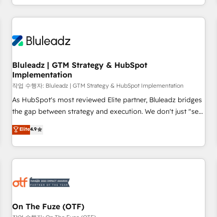
Our strategists, RevOps specialists and technical
consultants care as much about outcomes as our clients do.
Working with 200+ mid-market B2B businesses has taught
us exactly where things break. Where forecasts fall apart.
Where marketing and sales lose alignment. A CRO needs
Bluleadz | GTM Strategy & HubSpot
forecasting leadership can trust. A Head of Marketing needs
Implementation
attribution Sales respects. A RevOps lead needs governance
작업 수행자: Bluleadz | GTM Strategy & HubSpot Implementation
from day one. A founder stepping back needs visibility
As HubSpot's most reviewed Elite partner, Bluleadz bridges
without the weeds. We're one of the UK's most experienced
the gap between strategy and execution. We don't just "set
HubSpot teams, but that's the credential, not the point. Our
up tools" — we install the GTM Operating System (GTM OS)
clients trust us to own their revenue engine and the
Elite
4.9
to align your leadership and engineer a portal that drives
outcomes.
predictable revenue velocity. 🚀 GTM Strategy & Alignment
Workshops & Sprints: Identify "Valleys of Death" stalling
growth. Fix your ICP, Math, and Story to stop "accelerating a
mess." ⚙️ Elite Engineering & AI Scalable Architecture: Zero-
technical-debt setup across all Hubs, validated by our 7
HubSpot Accreditations. AI-Powered RevOps: Breeze AI,
On The Fuze (OTF)
custom AI agents, and high-integrity migrations for total