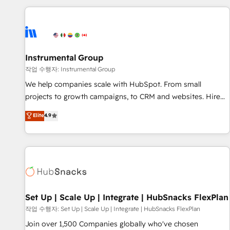
need to thrive. Industries we specialize in: - Manufacturing -
Healthcare - Financial Services - Managed IT (MSP) -
Franchises - Professional Services - And more! How we
help: ✔️ Full HubSpot implementations and portal
optimization ✔️ Data migrations, CRM architecture, and
Instrumental Group
reporting foundations ✔️ Custom integrations and workflow
작업 수행자: Instrumental Group
automation ✔️ User adoption programs, training, and
We help companies scale with HubSpot. From small
enablement Through project-based engagements and
projects to growth campaigns, to CRM and websites. Hire
ongoing RevOps partnerships, we guide organizations
an agency that's experienced in every inch of HubSpot and
Elite
4.9
through the revenue maturity model - delivering the right
willing to work hand-in-hand with your team to simplify the
improvements at the right time so operations evolve
complex and build a better experience for your team and
strategically and sustainably as the business grows.
customers.
Set Up | Scale Up | Integrate | HubSnacks FlexPlan
작업 수행자: Set Up | Scale Up | Integrate | HubSnacks FlexPlan
Join over 1,500 Companies globally who've chosen