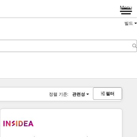
Menu
빌드
필터
정렬 기준:
관련성