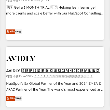
작업 수행자: On The Fuze (OTF)
reporting clarity. Security & Compliance: SOC 2 Type II and
🇺🇸 Get a 1 MONTH TRIAL 🇺🇸 Helping lean teams get
HIPAA attested for enterprise-grade data security. 🏆 Why
more clients and scale better with our HubSpot Consulting
Bluleadz? GTM OS Partner | 16+ Years Experience | 1,000+
& 'Done For You' Services. 🚀 Who We Work With 🚀 We
Five-Star Reviews
help lean, growing companies: - Win more business -
Reduce no-shows - Improve lead & deal conversion rates -
Elite
4.9
Scale with less headcount ...by using HubSpot's full
capabilities. 🤓 What do you get? 🤓 Our client's are too
busy to learn the ins-and-outs of HubSpot. We give you a
Personal Consultant + Tech Team to handle the heavy lifting
of mapping out AND building your ideal system. + Get best
practices and 'don't know what you don't know'
AVIDLY 🇬🇧🇫🇮🇸🇪🇩🇰🇺🇸🇨🇦🇳🇴🇩🇪🇦🇺🇳🇿
recommendations to maximize conversions! OTF is an Elite
작업 수행자: AVIDLY 🇬🇧🇫🇮🇸🇪🇩🇰🇺🇸🇨🇦🇳🇴🇩🇪🇦🇺🇳🇿
Partner (top 1% of 6,500+ Partners) and was named 2023
HubSpot’s 5x Global Partner of the Year and 2024 EMEA &
HubSpot Partner of the Year 💥 Trusted by 2,500+
APAC Partner of the Year. The world’s most experienced and
companies to help them scale and close more business, by
fully accredited HubSpot Solutions Partner. 🚀 With 2,750+
using HubSpot (the right way). ⭐️ Here's more info:
Elite
5.0
HubSpot projects delivered and 370+ specialists across
www.onthefuze.com/hubspot-admin Contact us to learn
EMEA, APAC and NAM, we de-risk complex CRM
more!