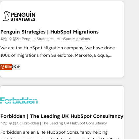
Notion, Soundcloud, American Nurses Association,
reviving a stale portal? We are built for the work.
Randstad, Uber Freight, and HubSpot itself. We have the
largest technical consulting team of any HubSpot partner
and expertise across operational strategy, business-first
process building, system integration, custom development,
Penguin Strategies | HubSpot Migrations
and extensibility. When you work with Aptitude 8, you get a
작업 수행자: Penguin Strategies | HubSpot Migrations
team – not an individual – with embedded consulting,
We are the HubSpot Migration company. We have done
strategy, development, and project management. We have
100s of migrations from Salesforce, Marketo, Eloqua,
100% US-based, FTE team members. We offer project-
Microsoft Dynamics, pipedrive and others. We leverage our
Elite
5.0
based and managed services engagements that include
proven processes and AI to get it done right the first time.
new HubSpot implementations, migrations from other
We help companies build high performing revenue
platforms, systems integration, extensibility, custom
operations across complex sales cycles, multi system
development, and ongoing RevOps support.
environments and global SaaS or manufacturing teams.
Trusted by leading enterprises and fast growing scale ups
including Sony, Rapyd, Fiverr, XM Cyber, Wix - Base44, EMA
Design Automation and FIT. 📊 RevOps & data architecture
Forbidden | The Leading UK HubSpot Consultancy
🔗 CRM migrations & End to end integrations 🤖 AI
작업 수행자: Forbidden | The Leading UK HubSpot Consultancy
workflows & enrichment 📘 Team enablement & company-
Forbidden are an Elite HubSpot Consultancy helping
wide adoption We create HubSpot environments that