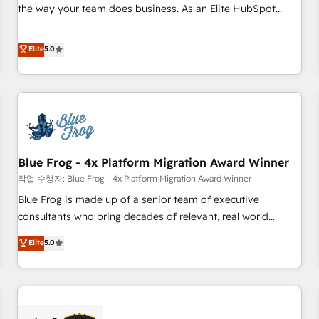
2016 Growth-Driven Design Agency of the Year 🏆2016
the way your team does business. As an Elite HubSpot
Sales Enablement HubSpot Impact Award 🏆2015 Growth-
Solutions Partner, we specialize in creating tailored, end-to-
Driven Design Agency of the Year 🏆2015 Became the 5th
end CRM solutions that accelerate growth, improve
Elite
5.0
Agency to reach Diamond 🏆2014 HubSpot COS
operational efficiency, and ensure faster time to value on
Performance Award 🏆2014 HubSpot COS Design Award 🏆
HubSpot. What sets us apart? Our people-centric approach.
2013 HubSpot Marketplace Provider of the Year 🏆2011
From day one, our team takes the time to deeply
Became a HubSpot Partner 📆Founded in 1997
understand your unique needs, crafting custom strategies
that deliver impactful results. Our mission is to empower
you to unlock HubSpot’s full potential—faster. Through
Blue Frog - 4x Platform Migration Award Winner
expert training, unmatched responsiveness, and ongoing
support, we equip your team to adopt new systems with
작업 수행자: Blue Frog - 4x Platform Migration Award Winner
confidence and achieve a unified, data-driven approach to
Blue Frog is made up of a senior team of executive
customer engagement.
consultants who bring decades of relevant, real world
experience to our client engagements. "Blue Frog is a top,
Elite
5.0
trusted partner in HubSpot's ecosystem for a reason. Their
team brings over a decade of experience to the table, along
with deep knowledge of the HubSpot platform and
strategies for driving growth. They are committed to