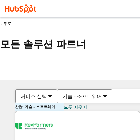
뒤로
모든 솔루션 파트너
서비스 선택
기술 - 소프트웨어
산업: 기술 - 소프트웨어
모두 지우기