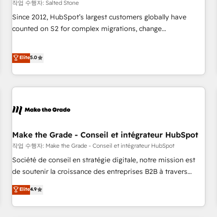
작업 수행자: Salted Stone
Since 2012, HubSpot’s largest customers globally have
counted on S2 for complex migrations, change
management, systems integration, and creative solutions
that deliver measurable impact and transform brand
Elite
5.0
experiences As one of the few full-service creative agencies
in the HubSpot ecosystem, we blend strategy, technology,
& award-winning design to build scalable, globally
regionalized HubSpot websites, integrated marketing
campaigns, & RevOps frameworks that fuel long-term
success We connect the entire customer lifecycle through
seamless integrations, ensure long-term adoption with
Make the Grade - Conseil et intégrateur HubSpot
change-management programs, and align marketing, sales,
작업 수행자: Make the Grade - Conseil et intégrateur HubSpot
and service to drive sustainable growth With 6 key
Société de conseil en stratégie digitale, notre mission est
HubSpot accreditations and experience across hundreds of
de soutenir la croissance des entreprises B2B à travers
organizations in dozens of industries, there’s a good chance
l’acquisition de nouveaux clients, l'intégration CRM et le
Elite
4.9
one of our globally integrated teams has worked with
développement des revenus auprès de vos comptes
clients just like you Let’s explore whether S2 is the partner
existants. En France et à l'international, nous travaillons
you’ve been looking for...and get your next big initiative