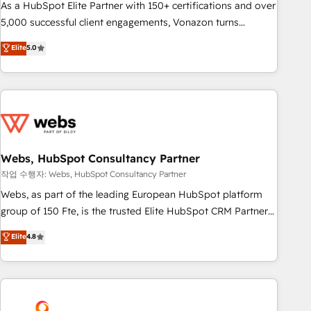
challenge; our passionate and growth driven team of 100+
As a HubSpot Elite Partner with 150+ certifications and over
experts is ready for you! Driving digital growth |
5,000 successful client engagements, Vonazon turns
www.brightdigital.com
marketing complexity into measurable, scalable growth.
Elite
5.0
From onboarding to enterprise-grade campaigns, our in-
house team builds scalable strategies that drive long-term
revenue. ⚙️ HubSpot Integration & Optimization • Seamless
CRM, CMS, and automation setup • Complex platform
migrations and data cleanups • Custom APIs and third-party
integrations 📈 End-to-End Revenue Acceleration • Lifecycle
marketing and pipeline growth programs • Sales
Webs, HubSpot Consultancy Partner
enablement tools and CRM optimization • Retention
작업 수행자: Webs, HubSpot Consultancy Partner
strategies with customer journey mapping 🏅 Elite-Level
Webs, as part of the leading European HubSpot platform
HubSpot Execution • 750+ onboardings and 2,000+
group of 150 Fte, is the trusted Elite HubSpot CRM Partner
implementations • Deep expertise across marketing, sales,
offering you a roadmap on maximizing EBITDA and
Elite
4.8
and service hubs • Built-in flexibility for startups to global
achieving Commercial Excellence. With our targeted
brands
processes, we strengthen your digital transformation and
minimize costs. As HubSpot's Advanced Accredited CRM
Implementation partner, we provide expertise to drive your