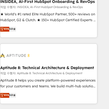
INSIDEA, AI-First HubSpot Onboarding & RevOps
작업 수행자: INSIDEA, AI-First HubSpot Onboarding & RevOps
★ World's #1 rated Elite HubSpot Partner, 500+ reviews on
HubSpot, G2 & Clutch. ★ 150+ HubSpot Certified Experts &
Trainers across the team ★ 1,500+ implementations across
Elite
5.0
five continents ★ AI-First, RevOps-led, Onboarding
obsessed ★ Company of the Year 2024/25 INSIDEA helps
growing companies turn HubSpot into a revenue engine.
We onboard your team, migrate your data, and build AI-
powered workflows that drive adoption from week one, in
your time zone. What we do ➤ Onboarding: Live in weeks,
with workflows built around your business, not a template.
Aptitude 8: Technical Architecture & Deployment
➤ Migration: Move from any legacy CRM. Zero downtime,
작업 수행자: Aptitude 8: Technical Architecture & Deployment
full data integrity. ➤ Implementation: Configure HubSpot to
Aptitude 8 helps you create platform-powered experiences
run your revenue process. Sales, marketing, and service
for your customers and teams. We build multi-hub solutions
wired together. ➤ AI and Integrations: Layer Breeze AI,
and orchestrate operations across your entire tech stack.
Elite
5.0
custom agents, and APIs to remove manual work. ➤
Aptitude 8 is trusted by top brands such as Lenovo,
Ongoing Management: Monthly tune-ups, feature rollouts,
Bluetooth, International Sports Sciences Association, SXSW,
adoption coaching. Buying HubSpot, switching to it, or