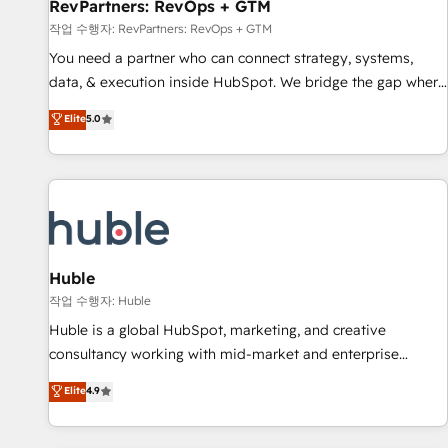
RevPartners: RevOps + GTM
작업 수행자: RevPartners: RevOps + GTM
You need a partner who can connect strategy, systems,
data, & execution inside HubSpot. We bridge the gap where
most agencies fall short by combining GTM strategy with
Elite
5.0
technical execution to solve the right problem with the right
solution. As the only firm in the world to hold Elite Partner
Accreditations with both HubSpot and Clay, our clients gain
a unique advantage in CRM architecture, pipeline
generation, data intelligence, and go-to-market execution.
Why B2B Businesses Choose RP: - Secure: Soc2 compliant
🛡️ - Pricing: Implementations starting at $1,5k 💵 - Speed:
Huble
Launch in 14 days ⚡ - Global: 250 professionals across five
작업 수행자: Huble
continents 🌐 - Scale: Fastest tiering Elite HubSpot Partner 🪴
Huble is a global HubSpot, marketing, and creative
- Sales Hub: More implementations than any other Partner
consultancy working with mid-market and enterprise
💻 - Migrations: We convert Salesforce addicts to HubSpot
businesses. We go beyond implementation, shaping the
Elite
4.9
evangelists 🧡 Don't hire a marketing agency for an Ops
strategy, processes, and teams that turn HubSpot into a
problem. Don't hire a technical agency for a growth
genuine growth engine. Named HubSpot's Global Partner of
problem. Hire a partner built to solve both.