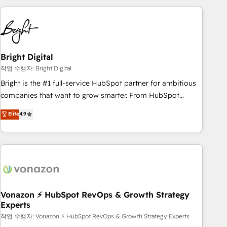
your HubSpot experience. 🚀HubSpot Elite Partners with
10+ years of HubSpot experience 🤝HubSpot Premier
Integration partner 🤝Google Premier Partner 2023 🌟5
HubSpot Accreditations 🌟Won HubSpot Theme Challenge
2021 🌟INBOUND’19 HubSpot Rising Star Why us?
Bright Digital
Harnessing the full potential of the powerful HubSpot CRM.
작업 수행자: Bright Digital
✔️A team of HubSpot experts backed by over 10+ years of
Bright is the #1 full-service HubSpot partner for ambitious
HubSpot experience ✔️Flexible pricing models — Hourly-fee
companies that want to grow smarter. From HubSpot
(assigned one Dedicated HubSpot Admin); Monthly-fee
onboarding, to training, from developing a new website to
Elite
4.9
(HubSpot Admin + Project Manager); and Fixed Project Cost
lead generation and digital marketing; we do it all (and with
(as per requirement). ✔️Helped over 25,000+ customers so
great results)! In short, our services include: - HubSpot
far with our HubSpot solutions. ✔️Bespoke apps & on-
consultancy: onboarding, training, data migration - HubSpot
demand bundle services. Connect with us today!
development: websites, custom modules, integrations -
Marketing & sales solutions: digital marketing, advertising,
campaigns, content and design We connect people, data
and technology to improve customer experiences. With our
Vonazon ⚡ HubSpot RevOps & Growth Strategy
Experts
bright people, exciting ideas and can-do mentality, we
ensure revenue growth on a daily basis. So tell us your
작업 수행자: Vonazon ⚡ HubSpot RevOps & Growth Strategy Experts