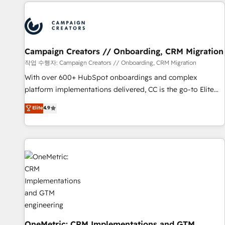
the Year in 2024, consistently ranked among their top 5
partners worldwide, and with over 15 years in the
ecosystem, Huble has built a track record that speaks for
itself. One company, one operating model, delivering across
offices and consulting teams in the UK, USA, Canada,
Campaign Creators // Onboarding, CRM Migration
Germany, France, Belgium, Singapore, and South Africa.
작업 수행자: Campaign Creators // Onboarding, CRM Migration
Certified compliant with ISO/IEC 27001:2022 and ISO
With over 600+ HubSpot onboardings and complex
9001:2015 across all seven international offices and 175+
platform implementations delivered, CC is the go-to Elite
employees.
Solutions Partner for businesses ready to migrate,
Elite
4.9
replatform, and scale smarter. We specialize in high-impact
CRM and CMS migrations and onboarding from platforms
like Salesforce, NetSuite, Zoho, Pardot, Marketo, Microsoft
Dynamics, Wix, WordPress and legacy CRMs, turning
fragmented systems into unified, growth-ready HubSpot
architectures that accelerate revenue operations and
performance. - Multi-object CRM migration, cleanup, and
implementation. - Pre-built and custom integrations across
your full tech stack. - Custom object setup, CMS builds, and
full-funnel automation. - Dashboards, lifecycle campaigns,
OneMetric: CRM Implementations and GTM