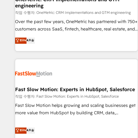
engineering
and lead nurturing sequences. - Cross-hub setup across
Marketing, Sales, Operations, and Service Hubs. - Ongoing
작업 수행자: OneMetric: CRM Implementations and GTM engineering
optimization, managed support, and scalable retainers.
Over the past few years, OneMetric has partnered with 750+
Let’s make HubSpot your most powerful growth engine.
customers across SaaS, fintech, healthcare, real estate, and
Built to convert, scale, and drive results.
other industries. With 150+ HubSpot-certified experts, we
Elite
4.9
deliver scalable solutions to complex GTM and RevOps
challenges. Our Expertise 🔹 Onboarding & Implementation:
Accredited HubSpot Partner, ensuring smooth setup
tailored to your GTM motion. 🔹 Migrations: Accredited
HubSpot Partner, ensuring migration from other CRMs to
HubSpot without data loss or downtime. 🔹 RevOps
Strategy: Align teams, processes, and data to drive revenue
Fast Slow Motion: Experts in HubSpot, Salesforce
efficiency. 🔹 Integrations: Connect HubSpot with your tech
작업 수행자: Fast Slow Motion: Experts in HubSpot, Salesforce
stack for better adoption. 🔹 Custom Solutions: Build
Fast Slow Motion helps growing and scaling businesses get
tailored apps, workflows, and configurations. We are SOC 2
more value from HubSpot by building CRM, data,
Type II and ISO 27001 certified, reinforcing our commitment
automation, and AI foundations that work in the real world.
to data security and compliance. At OneMetric, we help
The only HubSpot Elite Solutions Partner and Salesforce
Elite
4.9
revenue teams focus on the OneMetric that matters most:
Summit Partner, we help companies design connected