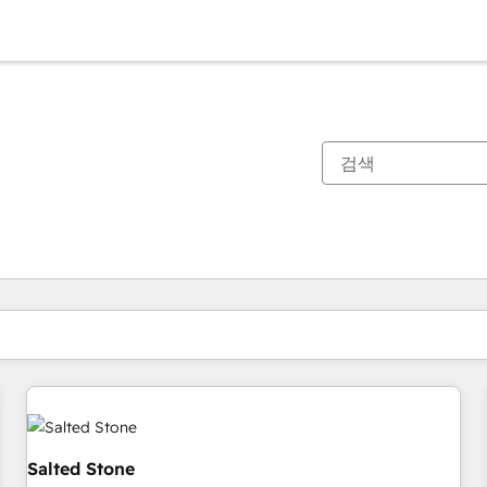
현재 위치
페이지
페이지
페이지
페이지
페이지
페이지
페이지
페이지
페이지
페이지
페이지
Salted Stone