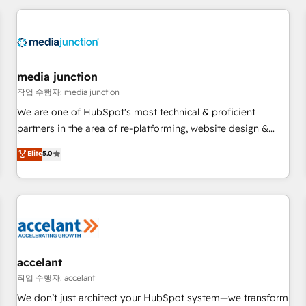
programmes and accelerate ROI across every HubSpot
Hub. 🧭 From multi-region migrations to AI-powered
automation, we turn complexity into clarity, human at global
scale. 🏆 HubSpot’s CEO called us “the partner of the
future.” Others agree it is proof of trust built through
media junction
measurable impact.
작업 수행자: media junction
We are one of HubSpot's most technical & proficient
partners in the area of re-platforming, website design &
development. We specialize in multi-hub implementations
Elite
5.0
for mid-market & enterprise companies. We are woman-
owned, powered by coffee, and we ❤️ dogs. We produce
award-winning work for our clients. 🏆2023 Technical
Expertise Impact Award 🏆2022 Technical Expertise Impact
Award 🏆2022 Platform Migration Excellence Impact Award
🏆2020 Elite Solutions Partner 🏆2019 Integrations HubSpot
Impact Award 🏆2019 Marketing Enablement HubSpot
accelant
Impact Award 🏆2018 Website Design HubSpot Impact
작업 수행자: accelant
Award 🏆2017 Website Design HubSpot Impact Award 🏆
We don’t just architect your HubSpot system—we transform