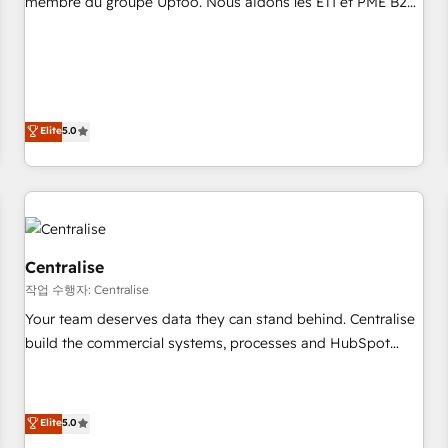
membre du groupe Uptoo. Nous aidons les ETI et PME B2B
fondations : des données unifiées, des processus alignés.
à unifier Marketing, Ventes et Service sur HubSpot grâce à
Ensuite l'augmentation : l'IA là où elle crée de la valeur. Et
la Revenue Architecture : alignement des équipes, pipeline
surtout : l'humain qui reste au centre. Parce que la vraie
prévisible, croissance mesurable. 🔌 Intégrations complexes
performance vient de l'intérieur. Act Inside. Stand Out.
: ERP (Divalto, Sage X3, Cegid, Pennylane, Dynamics..), VOIP
(Aircall, Ringover, Modjo), Shopify, Oneflow. 💻
Elite
5.0
Développements custom : CRM UI Extensions (React),
Serverless Node.js, Custom Objects, thèmes HubL, agents
IA & Breeze AI. 🎯 Secteurs : Industrie, Distribution B2B,
SaaS, Services B2B, Immobilier, Viticulture, Finance. 🚀 Nos
livrables : migration sécurisée, implémentation Marketing +
Sales + Service Hub, synchronisation ERP ↔ HubSpot
Centralise
temps réel, formation équipes. 🏆 +350 projets livrés.
작업 수행자: Centralise
Accrédités HubSpot CRM Implementation, Data Migration &
Your team deserves data they can stand behind. Centralise
Custom Integration. 📩 Parlons de votre projet →
build the commercial systems, processes and HubSpot
digitaweb.com
foundations that turn your CRM from a liability, into the
source of truth that your entire organisation can confidently
stand behind. We are an Elite Partner built on one belief:
Elite
5.0
technology is only as good as the revenue system around it.