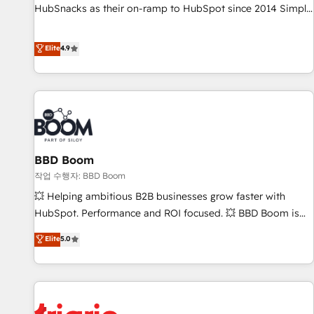
HubSnacks as their on-ramp to HubSpot since 2014 Simple
pay-as-you-go plans that accelerate value... 1️⃣ Set Up |
Onboarding New or Check-fixing existing HubSpot portals
Elite
4.9
2️⃣ Scale Up | 100% HubSpot Task Execution... Global 24/7 ...
All Experts 3️⃣ Integrate | your entire Tech Stack with Custom
Integrations Slash months from your API Integration
project... ⬅️ Click "Contact Business" ⬅️ to access 150+
Kickstart Integration templates that put HubSpot in the
center of your tech stack, syncing... 🛍️ Shopify or
BBD Boom
WooCommerce 💲 Stripe or Paypal 💰 Sage or Netsuite 🤖
Google or Microsoft ✍️ DocuSign or PandaDoc 🌐 Avalara or
작업 수행자: BBD Boom
Quaderno HubSnacks holds the rare Advanced "Custom
💥 Helping ambitious B2B businesses grow faster with
Integrations" Accreditation, securely sync data across... 🔄
HubSpot. Performance and ROI focused. 💥 BBD Boom is
any apps, in any direction. Stuck on your old CRM..? Migrate
the HubSpot partner that can help you to HubSpot Better.
Elite
5.0
| seamlessly off your old CRM onto a clean new HubSpot
We work with your teams to solve all your HubSpot
portal with Advanced Website and CRM Migrations using
challenges and improve user adoption, sales process and
our in-house "HubScrub" Tool.
marketing results. Services 📚 Onboarding your team to
HubSpot for the first time 🔧 Designing and optimising your