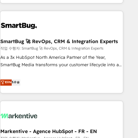
of truth for GTM teams and leadership. What We Do ➡️ CRM
Architecture & Implementation 🧩 – Scalable data models
and pipelines ➡️ Revenue Operations 📈 – Lead, deal,
onboarding, and renewal processes ➡️ GTM Operations ⚙️ –
Automation, forecasting, and reporting ➡️ Custom
Integrations 🔌 – API-based connections with ERP and
SmartBug 🚀 RevOps, CRM & Integration Experts
billing systems HubSpot Accreditations: - CRM
작업 수행자: SmartBug 🚀 RevOps, CRM & Integration Experts
Implementation Accreditation 🏅 - HubSpot Onboarding
As a 3x HubSpot North America Partner of the Year,
Accreditation 🎓 - Custom Integration Accreditation 🧠 -
SmartBug Media transforms your customer lifecycle into a
Quote-to-Cash Capabilities Award 💰 Proven in Complex
revenue engine. Our unified ecosystem includes specialized
Environments Trusted by teams at T-Mobile, Shoper,
divisions Globalia (AI & Software) and Point Success Media
Elite
5.0
Trans.eu, Otovo, Unit8, and CodeLab and many more. ➡️
(Paid Media), making this the official home for all three
Check out our case studies: https://www.man.digital/case-
brands. 🔄 Implementation & Integration - Seamless
studies Build a CRM your business can run on.
migrations and system integrations powered by Globalia’s
technical development team. - 19 HubSpot-certified trainers
to drive platform adoption. 📈 Revenue Generation - Full-
funnel marketing and high-performance advertising via
Markentive - Agence HubSpot - FR - EN
Point Success Media. - Expert deployment of Breeze AI and