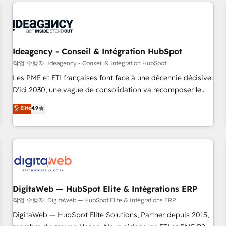
avec des ETI ambitieuses, des grands groupes voulant aller
moving!
au-delà d’une simple transformation digitale et des startups
florissantes. Nos 3 grandes expertises sont : ➤ L’intégration
de CRM et de méthodologie RevOps pour aligner les
équipes marketing, commerciales et support client (data
Ideagency - Conseil & Intégration HubSpot
migration, synchronisation API, audit et maintenance) ➤ La
작업 수행자: Ideagency - Conseil & Intégration HubSpot
création de sites internet de conversion qui transforment
Les PME et ETI françaises font face à une décennie décisive.
les visiteurs en opportunités d'affaires ➤ La mise en place
D'ici 2030, une vague de consolidation va recomposer le
de stratégies d'acquisition marketing (SEO, SEA, inbound,
marché. Seules survivront les entreprises qui auront réussi
Elite
4.9
automatisation marketing, ABM, IA, emailing) Informations
leur transformation. Le problème ? 58% des dirigeants
clés : - 10 ans d'expérience - 100+ intégrations CRM
savent que l'IA est vitale pour leur survie. Mais 57% n'ont
HubSpot réussies - 40 experts conseil - 150 certifications
aucune stratégie. Et 43% ne maîtrisent même pas leurs
HubSpot cumulées
données. C'est le paradoxe français : conscience totale,
action nulle. La solution s'appelle l'Entreprise Augmentée. Ce
n'est pas une entreprise qui utilise l'IA. C'est une
organisation qui a réussi la symbiose entre l'expertise
DigitaWeb — HubSpot Elite & Intégrations ERP
humaine et l'intelligence artificielle. Pas pour remplacer
작업 수행자: DigitaWeb — HubSpot Elite & Intégrations ERP
l'humain, mais pour l'augmenter. Chez Ideagency, nous
DigitaWeb — HubSpot Elite Solutions, Partner depuis 2015,
accompagnons cette transformation. D'abord les