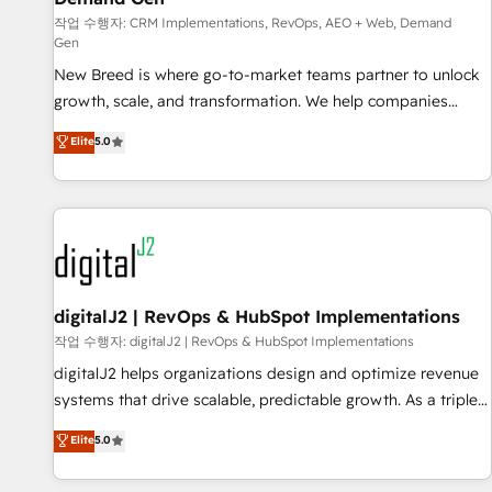
FIRST- AI across customer-facing operations to accelerate
작업 수행자: CRM Implementations, RevOps, AEO + Web, Demand
decisions, streamline processes, and unlock efficiency at
Gen
scale. From predictive intelligence to conversational AI, we
New Breed is where go-to-market teams partner to unlock
turn data into action and automation into competitive
growth, scale, and transformation. We help companies
advantage. ✦ 150+ implementations ✦ 100+ certifications ✦
activate HubSpot’s AI-powered customer platform and
7 accreditations
Elite
5.0
operationalize HubSpot’s Loop Marketing framework
through expert-led services, smart agents, and purpose-
built apps, tailored to your business. Together, we unlock
results, fast. ⚙️CRM & RevOps: Align all Hubs to your buyer
journey for clean data, scalability, & reporting. 🎯Demand
Gen & ABM: Drive pipeline with inbound, ABM, AEO, SEO, &
paid media. 👩‍💻Web Design: Build high-performing
digitalJ2 | RevOps & HubSpot Implementations
websites with UX, messaging, & conversion strategy that
작업 수행자: digitalJ2 | RevOps & HubSpot Implementations
drive results. 🤖AI Strategy: Activate Breeze Agents,
digitalJ2 helps organizations design and optimize revenue
configure HubSpot AI, & maximize AEO with tailored AI
systems that drive scalable, predictable growth. As a triple-
services. 🧩Integrations: Extend HubSpot with custom
accredited HubSpot Solutions Partner, we specialize in both
Elite
5.0
integrations, hosting, & maintenance.
strategic RevOps planning and hands-on technical
execution - building the operational foundation companies