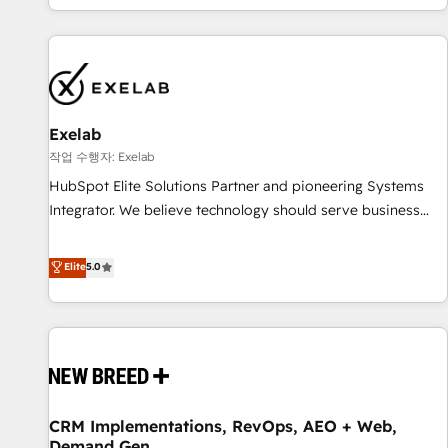
revenue.
revenue systems across HubSpot, Salesforce, Claude, and
the tools that support their business. Our work goes
beyond implementation. We help clients clean up
complexity, adoption, data, reporting, and operationalize AI
through practical, governed Claude services that turn AI into
Exelab
useful business workflows. We support HubSpot
implementation, onboarding, optimization, advanced
작업 수행자: Exelab
configuration, CRM architecture, RevOps process design,
HubSpot Elite Solutions Partner and pioneering Systems
Salesforce migrations and integrations, automation,
Integrator. We believe technology should serve business
reporting, governance, Claude AI strategy, and custom
strategy, not the other way around. Every engagement
integrations. We work best with mid-market and enterprise
begins with clear objectives, customer journey mapping,
Elite
5.0
organizations that have outgrown basic CRM setup and
and measurable KPIs. Only then we architect solutions. The
need a long-term partner with strategic guidance and deep
question is never which features to activate, but which
technical expertise.
outcomes to deliver. -SYSTEM INTEGRATION- Connectors,
workflows, and data architectures that make HubSpot the
operational hub, integrated with SAP, Microsoft Dynamics,
custom ERPs, and any enterprise platform. Proprietary apps
CRM Implementations, RevOps, AEO + Web,
extend HubSpot beyond standard configurations. -AI-
Demand Gen