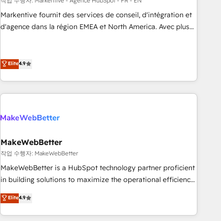
custom agents to automate growth. 🏆 Elite Excellence - 8
작업 수행자: Markentive - Agence HubSpot - FR - EN
platform accreditations and deep HIPAA-compliance
Markentive fournit des services de conseil, d'intégration et
expertise. - A team of 250+ experts dedicated to your
d'agence dans la région EMEA et North America. Avec plus
resilient growth.
de 115 experts en marketing automation, Growth, Revops,
CRM et webdesign. Markentive is both a consulting firm, a
digital agency and an integrator. With over 115 experts in
Elite
4.9
marketing automation, growth, revops, CRM and webdesign
(We focus on EMEA - USA customers).
MakeWebBetter
작업 수행자: MakeWebBetter
MakeWebBetter is a HubSpot technology partner proficient
in building solutions to maximize the operational efficiency
of HubSpot. The fastest-growing tech-enabler & facilitator,
Elite
4.9
MakeWebBetter, hands you the blend of HubSpot expertise
& eminent solutions & integrations. Trust us to streamline