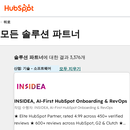
뒤로
모든 솔루션 파트너
솔루션 파트너
에 대한 결과 3,376개
산업: 기술 - 소프트웨어
모두 지우기
INSIDEA, AI-First HubSpot Onboarding & RevOps
작업 수행자: INSIDEA, AI-First HubSpot Onboarding & RevOps
★ Elite HubSpot Partner, rated 4.99 across 450+ verified
reviews ★ 600+ reviews across HubSpot, G2 & Clutch ★