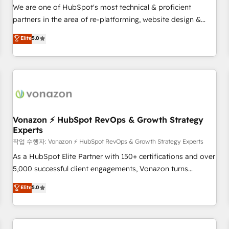
automation ✔️ User adoption programs, training, and
We are one of HubSpot's most technical & proficient
enablement Through project-based engagements and
partners in the area of re-platforming, website design &
ongoing RevOps partnerships, we guide organizations
development. We specialize in multi-hub implementations
Elite
5.0
through the revenue maturity model - delivering the right
for mid-market & enterprise companies. We are woman-
improvements at the right time so operations evolve
owned, powered by coffee, and we ❤️ dogs. We produce
strategically and sustainably as the business grows.
award-winning work for our clients. 🏆2023 Technical
Expertise Impact Award 🏆2022 Technical Expertise Impact
Award 🏆2022 Platform Migration Excellence Impact Award
🏆2020 Elite Solutions Partner 🏆2019 Integrations HubSpot
Impact Award 🏆2019 Marketing Enablement HubSpot
Vonazon ⚡ HubSpot RevOps & Growth Strategy
Experts
Impact Award 🏆2018 Website Design HubSpot Impact
Award 🏆2017 Website Design HubSpot Impact Award 🏆
작업 수행자: Vonazon ⚡ HubSpot RevOps & Growth Strategy Experts
2016 Growth-Driven Design Agency of the Year 🏆2016
As a HubSpot Elite Partner with 150+ certifications and over
Sales Enablement HubSpot Impact Award 🏆2015 Growth-
5,000 successful client engagements, Vonazon turns
Driven Design Agency of the Year 🏆2015 Became the 5th
marketing complexity into measurable, scalable growth.
Elite
5.0
Agency to reach Diamond 🏆2014 HubSpot COS
From onboarding to enterprise-grade campaigns, our in-
Performance Award 🏆2014 HubSpot COS Design Award 🏆
house team builds scalable strategies that drive long-term
2013 HubSpot Marketplace Provider of the Year 🏆2011
revenue. ⚙️ HubSpot Integration & Optimization • Seamless
Became a HubSpot Partner 📆Founded in 1997