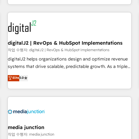
through expert-led services, smart agents, and purpose-
built apps, tailored to your business. Together, we unlock
results, fast. ⚙️CRM & RevOps: Align all Hubs to your buyer
journey for clean data, scalability, & reporting. 🎯Demand
Gen & ABM: Drive pipeline with inbound, ABM, AEO, SEO, &
paid media. 👩‍💻Web Design: Build high-performing
digitalJ2 | RevOps & HubSpot Implementations
websites with UX, messaging, & conversion strategy that
작업 수행자: digitalJ2 | RevOps & HubSpot Implementations
drive results. 🤖AI Strategy: Activate Breeze Agents,
digitalJ2 helps organizations design and optimize revenue
configure HubSpot AI, & maximize AEO with tailored AI
systems that drive scalable, predictable growth. As a triple-
services. 🧩Integrations: Extend HubSpot with custom
accredited HubSpot Solutions Partner, we specialize in both
Elite
5.0
integrations, hosting, & maintenance.
strategic RevOps planning and hands-on technical
execution - building the operational foundation companies
need to thrive. Industries we specialize in: - Manufacturing -
Healthcare - Financial Services - Managed IT (MSP) -
Franchises - Professional Services - And more! How we
help: ✔️ Full HubSpot implementations and portal
optimization ✔️ Data migrations, CRM architecture, and
media junction
reporting foundations ✔️ Custom integrations and workflow
작업 수행자: media junction