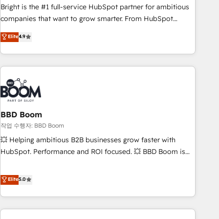
Bright is the #1 full-service HubSpot partner for ambitious
companies that want to grow smarter. From HubSpot
onboarding, to training, from developing a new website to
Elite
4.9
lead generation and digital marketing; we do it all (and with
great results)! In short, our services include: - HubSpot
consultancy: onboarding, training, data migration - HubSpot
development: websites, custom modules, integrations -
Marketing & sales solutions: digital marketing, advertising,
campaigns, content and design We connect people, data
and technology to improve customer experiences. With our
BBD Boom
bright people, exciting ideas and can-do mentality, we
작업 수행자: BBD Boom
ensure revenue growth on a daily basis. So tell us your
💥 Helping ambitious B2B businesses grow faster with
challenge; our passionate and growth driven team of 100+
HubSpot. Performance and ROI focused. 💥 BBD Boom is
experts is ready for you! Driving digital growth |
the HubSpot partner that can help you to HubSpot Better.
www.brightdigital.com
We work with your teams to solve all your HubSpot
Elite
5.0
challenges and improve user adoption, sales process and
marketing results. Services 📚 Onboarding your team to
HubSpot for the first time 🔧 Designing and optimising your