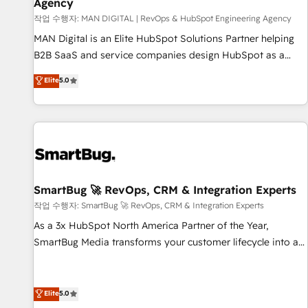
Agency
Custom integrations - HubSpot Optimisation projects -
HubSpot CMS Websites - RevOps projects & managed
작업 수행자: MAN DIGITAL | RevOps & HubSpot Engineering Agency
services - Sales enablement and team training - Revenue
MAN Digital is an Elite HubSpot Solutions Partner helping
Hub Implementation, CPQ Implementation, Billing &
B2B SaaS and service companies design HubSpot as a
Payments Implementation" Based in Leeds and London, we
revenue system, not a marketing tool. We turn fragmented
Elite
5.0
partner with businesses across the UK who are ready to
processes and unreliable data into one operational source
turn HubSpot into the growth engine it’s meant to be.
of truth for GTM teams and leadership. What We Do ➡️ CRM
Architecture & Implementation 🧩 – Scalable data models
and pipelines ➡️ Revenue Operations 📈 – Lead, deal,
onboarding, and renewal processes ➡️ GTM Operations ⚙️ –
Automation, forecasting, and reporting ➡️ Custom
Integrations 🔌 – API-based connections with ERP and
SmartBug 🚀 RevOps, CRM & Integration Experts
billing systems HubSpot Accreditations: - CRM
작업 수행자: SmartBug 🚀 RevOps, CRM & Integration Experts
Implementation Accreditation 🏅 - HubSpot Onboarding
As a 3x HubSpot North America Partner of the Year,
Accreditation 🎓 - Custom Integration Accreditation 🧠 -
SmartBug Media transforms your customer lifecycle into a
Quote-to-Cash Capabilities Award 💰 Proven in Complex
revenue engine. Our unified ecosystem includes specialized
Environments Trusted by teams at T-Mobile, Shoper,
divisions Globalia (AI & Software) and Point Success Media
Trans.eu, Otovo, Unit8, and CodeLab and many more. ➡️
(Paid Media), making this the official home for all three
Elite
5.0
Check out our case studies: https://www.man.digital/case-