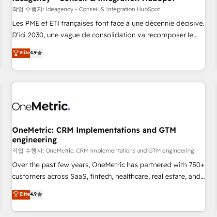
migration, synchronisation API, audit et maintenance) ➤ La
작업 수행자: Ideagency - Conseil & Intégration HubSpot
création de sites internet de conversion qui transforment
Les PME et ETI françaises font face à une décennie décisive.
les visiteurs en opportunités d'affaires ➤ La mise en place
D'ici 2030, une vague de consolidation va recomposer le
de stratégies d'acquisition marketing (SEO, SEA, inbound,
marché. Seules survivront les entreprises qui auront réussi
Elite
4.9
automatisation marketing, ABM, IA, emailing) Informations
leur transformation. Le problème ? 58% des dirigeants
clés : - 10 ans d'expérience - 100+ intégrations CRM
savent que l'IA est vitale pour leur survie. Mais 57% n'ont
HubSpot réussies - 40 experts conseil - 150 certifications
aucune stratégie. Et 43% ne maîtrisent même pas leurs
HubSpot cumulées
données. C'est le paradoxe français : conscience totale,
action nulle. La solution s'appelle l'Entreprise Augmentée. Ce
n'est pas une entreprise qui utilise l'IA. C'est une
organisation qui a réussi la symbiose entre l'expertise
OneMetric: CRM Implementations and GTM
engineering
humaine et l'intelligence artificielle. Pas pour remplacer
l'humain, mais pour l'augmenter. Chez Ideagency, nous
작업 수행자: OneMetric: CRM Implementations and GTM engineering
accompagnons cette transformation. D'abord les
Over the past few years, OneMetric has partnered with 750+
fondations : des données unifiées, des processus alignés.
customers across SaaS, fintech, healthcare, real estate, and
Ensuite l'augmentation : l'IA là où elle crée de la valeur. Et
other industries. With 150+ HubSpot-certified experts, we
Elite
4.9
surtout : l'humain qui reste au centre. Parce que la vraie
deliver scalable solutions to complex GTM and RevOps
performance vient de l'intérieur. Act Inside. Stand Out.
challenges. Our Expertise 🔹 Onboarding & Implementation: