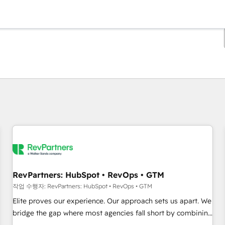
현재 위치
페이지
페이지
페이지
페이지
페이지
페이지
페이지
페이지
페이지
페이지
페이지
RevPartners: HubSpot • RevOps • GTM
작업 수행자: RevPartners: HubSpot • RevOps • GTM
Elite proves our experience. Our approach sets us apart. We
bridge the gap where most agencies fall short by combining