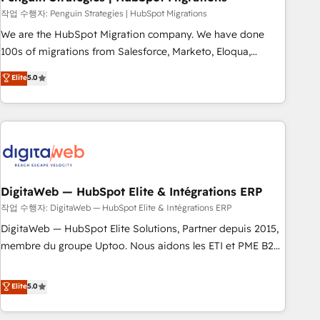
and extensibility. When you work with Aptitude 8, you get a
작업 수행자: Penguin Strategies | HubSpot Migrations
team – not an individual – with embedded consulting,
We are the HubSpot Migration company. We have done
strategy, development, and project management. We have
100s of migrations from Salesforce, Marketo, Eloqua,
100% US-based, FTE team members. We offer project-
Microsoft Dynamics, pipedrive and others. We leverage our
Elite
5.0
based and managed services engagements that include
proven processes and AI to get it done right the first time.
new HubSpot implementations, migrations from other
We help companies build high performing revenue
platforms, systems integration, extensibility, custom
operations across complex sales cycles, multi system
development, and ongoing RevOps support.
environments and global SaaS or manufacturing teams.
Trusted by leading enterprises and fast growing scale ups
including Sony, Rapyd, Fiverr, XM Cyber, Wix - Base44, EMA
Design Automation and FIT. 📊 RevOps & data architecture
DigitaWeb — HubSpot Elite & Intégrations ERP
🔗 CRM migrations & End to end integrations 🤖 AI
작업 수행자: DigitaWeb — HubSpot Elite & Intégrations ERP
workflows & enrichment 📘 Team enablement & company-
DigitaWeb — HubSpot Elite Solutions, Partner depuis 2015,
wide adoption We create HubSpot environments that
membre du groupe Uptoo. Nous aidons les ETI et PME B2B
teams use with confidence and that leadership can rely on
à unifier Marketing, Ventes et Service sur HubSpot grâce à
for scalable revenue insights.
la Revenue Architecture : alignement des équipes, pipeline
Elite
5.0
prévisible, croissance mesurable. 🔌 Intégrations complexes
: ERP (Divalto, Sage X3, Cegid, Pennylane, Dynamics..), VOIP