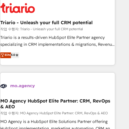
HubSpot set-up for better results 🌐 Website design and
build using HubSpot 🔌 Integrating HubSpot with other
systems 🎓 Training your teams to be HubSpot pros 📊
Triario - Unleash your full CRM potential
Lead generation services using HubSpot Why us? - SIX
HubSpot Accreditations - awarded by HubSpot after a
작업 수행자: Triario - Unleash your full CRM potential
rigorous process for CRM, Solutions Architecture,
Triario is a results-driven HubSpot Elite Partner agency
Onboarding , Data Migration, Custom Integration & Platform
specializing in CRM implementations & migrations, Revenue
Enablement -Onboarded over 500 businesses to HubSpot -
Operations, Custom Integrations, Custom AI agents and AI-
Elite
5.0
Top 1% of partners worldwide -In-house team of 25+
ready Website Design With over 15 years of experience, we
experts Contact us today to help you get more from your
help companies bridge the gap between marketing, sales,
investment in HubSpot. www.bbdboom.com
and customer success through smart automation, data
hygiene, and tailored HubSpot solutions. Our clients choose
us because we blend the expertise of a global consultancy
with the care and agility of a boutique firm. At Triario, we’re
big enough to deliver but small enough to listen. Our
MO Agency HubSpot Elite Partner: CRM, RevOps
& AEO
Services: HubSpot implementations & data migration
Custom AI agents Revenue Operations API integrations AI-
작업 수행자: MO Agency HubSpot Elite Partner: CRM, RevOps & AEO
ready Website design Let’s turn your CRM into your growth
MO Agency is a HubSpot Elite Solutions Partner offering
engine!
HubSpot implementation, marketing automation, CRM and