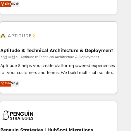
that deliver measurable impact and transform brand
Elite
5.0
experiences As one of the few full-service creative agencies
in the HubSpot ecosystem, we blend strategy, technology,
& award-winning design to build scalable, globally
regionalized HubSpot websites, integrated marketing
campaigns, & RevOps frameworks that fuel long-term
success We connect the entire customer lifecycle through
seamless integrations, ensure long-term adoption with
Aptitude 8: Technical Architecture & Deployment
change-management programs, and align marketing, sales,
작업 수행자: Aptitude 8: Technical Architecture & Deployment
and service to drive sustainable growth With 6 key
Aptitude 8 helps you create platform-powered experiences
HubSpot accreditations and experience across hundreds of
for your customers and teams. We build multi-hub solutions
organizations in dozens of industries, there’s a good chance
and orchestrate operations across your entire tech stack.
Elite
5.0
one of our globally integrated teams has worked with
Aptitude 8 is trusted by top brands such as Lenovo,
clients just like you Let’s explore whether S2 is the partner
Bluetooth, International Sports Sciences Association, SXSW,
you’ve been looking for...and get your next big initiative
Notion, Soundcloud, American Nurses Association,
moving!
Randstad, Uber Freight, and HubSpot itself. We have the
largest technical consulting team of any HubSpot partner
and expertise across operational strategy, business-first
process building, system integration, custom development,
Penguin Strategies | HubSpot Migrations