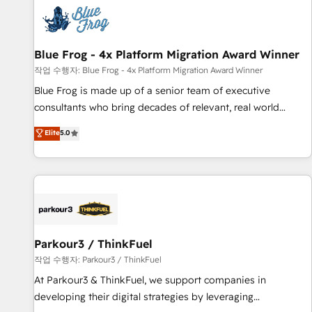
understand your unique needs, crafting custom strategies
that deliver impactful results. Our mission is to empower
you to unlock HubSpot’s full potential—faster. Through
Blue Frog - 4x Platform Migration Award Winner
expert training, unmatched responsiveness, and ongoing
support, we equip your team to adopt new systems with
작업 수행자: Blue Frog - 4x Platform Migration Award Winner
confidence and achieve a unified, data-driven approach to
Blue Frog is made up of a senior team of executive
customer engagement.
consultants who bring decades of relevant, real world
experience to our client engagements. "Blue Frog is a top,
Elite
5.0
trusted partner in HubSpot's ecosystem for a reason. Their
team brings over a decade of experience to the table, along
with deep knowledge of the HubSpot platform and
strategies for driving growth. They are committed to
helping our customers grow and finding solutions that fit
their unique business needs. We are thrilled to have Blue
Frog in the HubSpot ecosystem leading the way for
Parkour3 / ThinkFuel
customers!" - Yamini Rangan, CEO of HubSpot “Our
작업 수행자: Parkour3 / ThinkFuel
experience with the team at Blue Frog has been nothing
At Parkour3 & ThinkFuel, we support companies in
short of extraordinary. Their years of experience and quality
developing their digital strategies by leveraging
of skilled staff has earned them a trusted reputation within