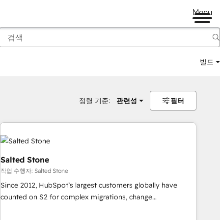
Menu
빌드
정렬 기준:
관련성
필터
Salted Stone
작업 수행자: Salted Stone
Since 2012, HubSpot’s largest customers globally have
counted on S2 for complex migrations, change
management, systems integration, and creative solutions