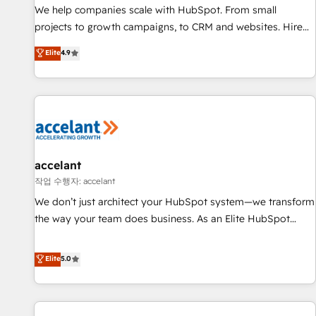
We help companies scale with HubSpot. From small
projects to growth campaigns, to CRM and websites. Hire
an agency that's experienced in every inch of HubSpot and
Elite
4.9
willing to work hand-in-hand with your team to simplify the
complex and build a better experience for your team and
customers.
accelant
작업 수행자: accelant
We don’t just architect your HubSpot system—we transform
the way your team does business. As an Elite HubSpot
Solutions Partner, we specialize in creating tailored, end-to-
end CRM solutions that accelerate growth, improve
Elite
5.0
operational efficiency, and ensure faster time to value on
HubSpot. What sets us apart? Our people-centric approach.
From day one, our team takes the time to deeply