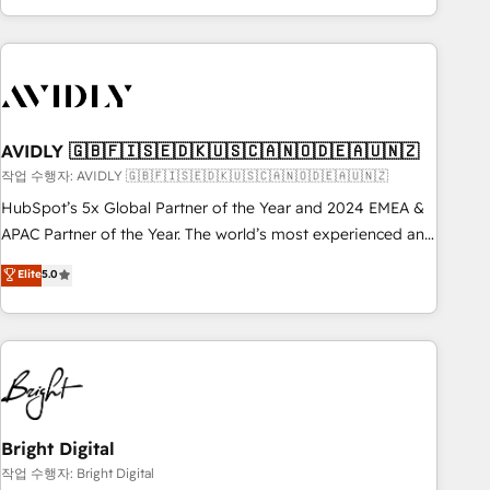
Scale with less headcount ...by using HubSpot's full
capabilities. 🤓 What do you get? 🤓 Our client's are too
busy to learn the ins-and-outs of HubSpot. We give you a
Personal Consultant + Tech Team to handle the heavy lifting
of mapping out AND building your ideal system. + Get best
practices and 'don't know what you don't know'
AVIDLY 🇬🇧🇫🇮🇸🇪🇩🇰🇺🇸🇨🇦🇳🇴🇩🇪🇦🇺🇳🇿
recommendations to maximize conversions! OTF is an Elite
작업 수행자: AVIDLY 🇬🇧🇫🇮🇸🇪🇩🇰🇺🇸🇨🇦🇳🇴🇩🇪🇦🇺🇳🇿
Partner (top 1% of 6,500+ Partners) and was named 2023
HubSpot’s 5x Global Partner of the Year and 2024 EMEA &
HubSpot Partner of the Year 💥 Trusted by 2,500+
APAC Partner of the Year. The world’s most experienced and
companies to help them scale and close more business, by
fully accredited HubSpot Solutions Partner. 🚀 With 2,750+
using HubSpot (the right way). ⭐️ Here's more info:
Elite
5.0
HubSpot projects delivered and 370+ specialists across
www.onthefuze.com/hubspot-admin Contact us to learn
EMEA, APAC and NAM, we de-risk complex CRM
more!
programmes and accelerate ROI across every HubSpot
Hub. 🧭 From multi-region migrations to AI-powered
automation, we turn complexity into clarity, human at global
scale. 🏆 HubSpot’s CEO called us “the partner of the
future.” Others agree it is proof of trust built through
Bright Digital
measurable impact.
작업 수행자: Bright Digital