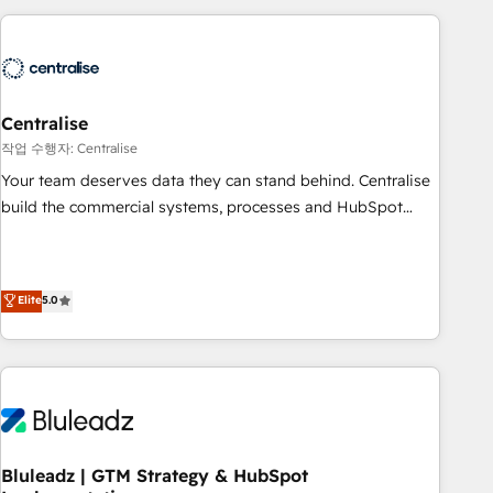
(Aircall, Ringover, Modjo), Shopify, Oneflow. 💻
Développements custom : CRM UI Extensions (React),
Serverless Node.js, Custom Objects, thèmes HubL, agents
IA & Breeze AI. 🎯 Secteurs : Industrie, Distribution B2B,
Centralise
SaaS, Services B2B, Immobilier, Viticulture, Finance. 🚀 Nos
livrables : migration sécurisée, implémentation Marketing +
작업 수행자: Centralise
Sales + Service Hub, synchronisation ERP ↔ HubSpot
Your team deserves data they can stand behind. Centralise
temps réel, formation équipes. 🏆 +350 projets livrés.
build the commercial systems, processes and HubSpot
Accrédités HubSpot CRM Implementation, Data Migration &
foundations that turn your CRM from a liability, into the
Custom Integration. 📩 Parlons de votre projet →
source of truth that your entire organisation can confidently
digitaweb.com
stand behind. We are an Elite Partner built on one belief:
Elite
5.0
technology is only as good as the revenue system around it.
Our strategists, RevOps specialists and technical
consultants care as much about outcomes as our clients do.
Working with 200+ mid-market B2B businesses has taught
us exactly where things break. Where forecasts fall apart.
Where marketing and sales lose alignment. A CRO needs
forecasting leadership can trust. A Head of Marketing needs
Bluleadz | GTM Strategy & HubSpot