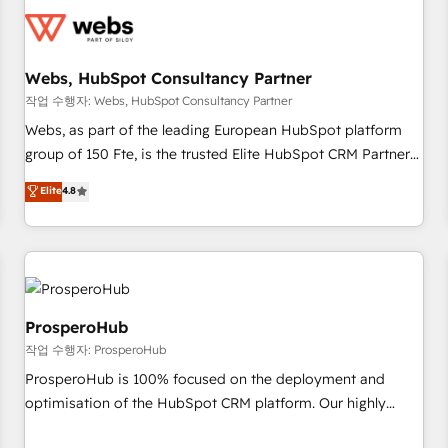
CRM, CMS, and automation setup • Complex platform
migrations and data cleanups • Custom APIs and third-party
integrations 📈 End-to-End Revenue Acceleration • Lifecycle
marketing and pipeline growth programs • Sales
Webs, HubSpot Consultancy Partner
enablement tools and CRM optimization • Retention
작업 수행자: Webs, HubSpot Consultancy Partner
strategies with customer journey mapping 🏅 Elite-Level
Webs, as part of the leading European HubSpot platform
HubSpot Execution • 750+ onboardings and 2,000+
group of 150 Fte, is the trusted Elite HubSpot CRM Partner
implementations • Deep expertise across marketing, sales,
offering you a roadmap on maximizing EBITDA and
Elite
4.8
and service hubs • Built-in flexibility for startups to global
achieving Commercial Excellence. With our targeted
brands
processes, we strengthen your digital transformation and
minimize costs. As HubSpot's Advanced Accredited CRM
Implementation partner, we provide expertise to drive your
business forward. Since 2015 we are fully dedicated to
HubSpot and with an experienced team (50+), we work
ProsperoHub
with reputable companies in B2B sectors such as
작업 수행자: ProsperoHub
manufacturing, SaaS and business services. We prepare a
ProsperoHub is 100% focused on the deployment and
customized business case that demonstrates the value and
optimisation of the HubSpot CRM platform. Our highly
impact of your digital transformation, including a detailed
experienced team of solutions experts will ensure that you
financial rationale with a focus on ROI and TCO. As a trusted