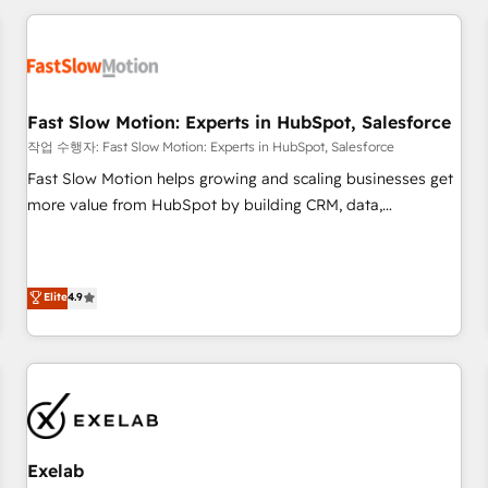
Accredited HubSpot Partner, ensuring smooth setup
tailored to your GTM motion. 🔹 Migrations: Accredited
HubSpot Partner, ensuring migration from other CRMs to
HubSpot without data loss or downtime. 🔹 RevOps
Strategy: Align teams, processes, and data to drive revenue
Fast Slow Motion: Experts in HubSpot, Salesforce
efficiency. 🔹 Integrations: Connect HubSpot with your tech
작업 수행자: Fast Slow Motion: Experts in HubSpot, Salesforce
stack for better adoption. 🔹 Custom Solutions: Build
Fast Slow Motion helps growing and scaling businesses get
tailored apps, workflows, and configurations. We are SOC 2
more value from HubSpot by building CRM, data,
Type II and ISO 27001 certified, reinforcing our commitment
automation, and AI foundations that work in the real world.
to data security and compliance. At OneMetric, we help
The only HubSpot Elite Solutions Partner and Salesforce
revenue teams focus on the OneMetric that matters most:
Summit Partner, we help companies design connected
Elite
4.9
revenue.
revenue systems across HubSpot, Salesforce, Claude, and
the tools that support their business. Our work goes
beyond implementation. We help clients clean up
complexity, adoption, data, reporting, and operationalize AI
through practical, governed Claude services that turn AI into
useful business workflows. We support HubSpot
implementation, onboarding, optimization, advanced
Exelab