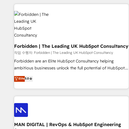
Built to convert, scale, and drive results.
experience. We combine HubSpot, data, and AI to design
connected go-to-market systems that align people,
process, and technology for predictable, scalable revenue
growth. Our expertise spans RevOps, CRM and data
architecture, AI enablement, and strategic marketing,
delivered through our proprietary FLAIR framework for
Forbidden | The Leading UK HubSpot Consultancy
responsible AI adoption. As a HubSpot Elite Partner and
ISO 27001:2022 certified consultancy, we blend strategy,
작업 수행자: Forbidden | The Leading UK HubSpot Consultancy
creativity, and technology to help organisations scale
Forbidden are an Elite HubSpot Consultancy helping
smarter and grow stronger.
ambitious businesses unlock the full potential of HubSpot.
Too many businesses invest in HubSpot but never see the
Elite
5.0
ROI they expected due to poor adoption, messy data, and
disconnected teams getting in the way. That’s where we
come in. We partner with scaling businesses across the UK
to design, implement, and optimise HubSpot so it actually
drives revenue, not just reports on it. Our services include: -
Choosing the right HubSpot package for your business -
Full CRM, Marketing, and Sales Hub implementations -
MAN DIGITAL | RevOps & HubSpot Engineering