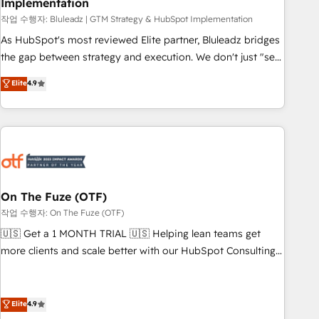
Implementation
attribution Sales respects. A RevOps lead needs governance
from day one. A founder stepping back needs visibility
작업 수행자: Bluleadz | GTM Strategy & HubSpot Implementation
without the weeds. We're one of the UK's most experienced
As HubSpot's most reviewed Elite partner, Bluleadz bridges
HubSpot teams, but that's the credential, not the point. Our
the gap between strategy and execution. We don't just "set
clients trust us to own their revenue engine and the
up tools" — we install the GTM Operating System (GTM OS)
Elite
4.9
outcomes.
to align your leadership and engineer a portal that drives
predictable revenue velocity. 🚀 GTM Strategy & Alignment
Workshops & Sprints: Identify "Valleys of Death" stalling
growth. Fix your ICP, Math, and Story to stop "accelerating a
mess." ⚙️ Elite Engineering & AI Scalable Architecture: Zero-
technical-debt setup across all Hubs, validated by our 7
HubSpot Accreditations. AI-Powered RevOps: Breeze AI,
On The Fuze (OTF)
custom AI agents, and high-integrity migrations for total
작업 수행자: On The Fuze (OTF)
reporting clarity. Security & Compliance: SOC 2 Type II and
🇺🇸 Get a 1 MONTH TRIAL 🇺🇸 Helping lean teams get
HIPAA attested for enterprise-grade data security. 🏆 Why
more clients and scale better with our HubSpot Consulting
Bluleadz? GTM OS Partner | 16+ Years Experience | 1,000+
& 'Done For You' Services. 🚀 Who We Work With 🚀 We
Five-Star Reviews
help lean, growing companies: - Win more business -
Reduce no-shows - Improve lead & deal conversion rates -
Elite
4.9