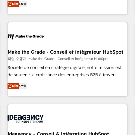
GTM strategy with technical execution to solve the right
Elite
5.0
problem with the right solution. As the only firm in the world
to hold Elite Partner Accreditations with both HubSpot and
Clay, our clients gain a unique advantage in CRM
architecture, pipeline generation, data intelligence, and go-
to-market execution. Why B2B Businesses Choose RP: -
Secure: Soc2 compliant 🛡️ - Pricing: Implementations
starting at $1,5k 💵 - Speed: Launch in 14 days ⚡ - Global:
Make the Grade - Conseil et intégrateur HubSpot
250 professionals across five continents 🌐 - Scale: Fastest
작업 수행자: Make the Grade - Conseil et intégrateur HubSpot
tiering Elite HubSpot Partner 🪴 - Sales Hub: More
Société de conseil en stratégie digitale, notre mission est
implementations than any other Partner 💻 - Migrations: We
de soutenir la croissance des entreprises B2B à travers
convert Salesforce addicts to HubSpot evangelists 🧡 Don't
l’acquisition de nouveaux clients, l'intégration CRM et le
Elite
4.9
hire a marketing agency for an Ops problem. Don't hire a
développement des revenus auprès de vos comptes
technical agency for a growth problem. Hire a partner built
existants. En France et à l'international, nous travaillons
to solve both.
avec des ETI ambitieuses, des grands groupes voulant aller
au-delà d’une simple transformation digitale et des startups
florissantes. Nos 3 grandes expertises sont : ➤ L’intégration
de CRM et de méthodologie RevOps pour aligner les
équipes marketing, commerciales et support client (data
Ideagency - Conseil & Intégration HubSpot