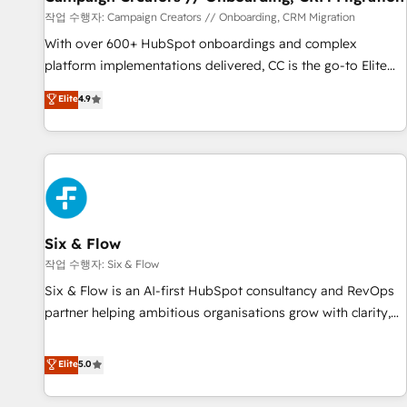
Germany, France, Belgium, Singapore, and South Africa.
작업 수행자: Campaign Creators // Onboarding, CRM Migration
Certified compliant with ISO/IEC 27001:2022 and ISO
With over 600+ HubSpot onboardings and complex
9001:2015 across all seven international offices and 175+
platform implementations delivered, CC is the go-to Elite
employees.
Solutions Partner for businesses ready to migrate,
Elite
4.9
replatform, and scale smarter. We specialize in high-impact
CRM and CMS migrations and onboarding from platforms
like Salesforce, NetSuite, Zoho, Pardot, Marketo, Microsoft
Dynamics, Wix, WordPress and legacy CRMs, turning
fragmented systems into unified, growth-ready HubSpot
architectures that accelerate revenue operations and
performance. - Multi-object CRM migration, cleanup, and
Six & Flow
implementation. - Pre-built and custom integrations across
작업 수행자: Six & Flow
your full tech stack. - Custom object setup, CMS builds, and
Six & Flow is an AI-first HubSpot consultancy and RevOps
full-funnel automation. - Dashboards, lifecycle campaigns,
partner helping ambitious organisations grow with clarity,
and lead nurturing sequences. - Cross-hub setup across
confidence, and intelligence. Operating across the UK,
Marketing, Sales, Operations, and Service Hubs. - Ongoing
Netherlands, Ireland, and Canada, we’ve delivered
Elite
5.0
optimization, managed support, and scalable retainers.
thousands of successful HubSpot projects for mid-market
Let’s make HubSpot your most powerful growth engine.
and enterprise clients worldwide, with over 10 years