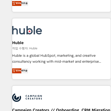
150+ in-house HubSpot-certified experts ★ 1,500+
Elite
5.0
implementations across 25+ countries ★ AI-first, RevOps-
led, onboarding-obsessed INSIDEA helps growing
companies turn HubSpot into a revenue engine. We
onboard your team, migrate your data, and build AI-
powered workflows that drive adoption from week one, in
your time zone. What we do: ➤ Onboarding: Live in weeks,
with workflows built around your business, not a template.
Huble
➤ Migration: Move from any legacy CRM. Zero downtime,
작업 수행자: Huble
full data integrity. ➤ Implementation: Configure HubSpot to
Huble is a global HubSpot, marketing, and creative
run your revenue process. Sales, marketing, and service
consultancy working with mid-market and enterprise
wired together. ➤ AI and Integrations: Layer Breeze AI,
businesses. We go beyond implementation, shaping the
Elite
4.9
custom agents, and APIs to remove manual work. ➤
strategy, processes, and teams that turn HubSpot into a
Ongoing Management: Monthly tune-ups, feature rollouts,
genuine growth engine. Named HubSpot's Global Partner of
adoption coaching. Buying HubSpot, switching to it, or
the Year in 2024, consistently ranked among their top 5
reviving a stale portal? We are built for the work.
partners worldwide, and with over 15 years in the
ecosystem, Huble has built a track record that speaks for
itself. One company, one operating model, delivering across
offices and consulting teams in the UK, USA, Canada,
Campaign Creators // Onboarding, CRM Migration