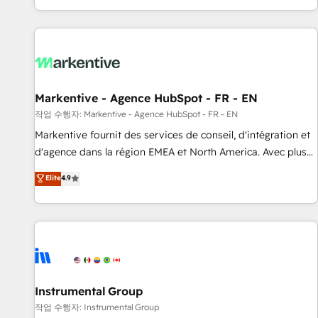
brands. 🔄 Implementation & Integration - Seamless
studies Build a CRM your business can run on.
migrations and system integrations powered by Globalia’s
technical development team. - 19 HubSpot-certified trainers
to drive platform adoption. 📈 Revenue Generation - Full-
funnel marketing and high-performance advertising via
Point Success Media. - Expert deployment of Breeze AI and
Markentive - Agence HubSpot - FR - EN
custom agents to automate growth. 🏆 Elite Excellence - 8
작업 수행자: Markentive - Agence HubSpot - FR - EN
platform accreditations and deep HIPAA-compliance
Markentive fournit des services de conseil, d'intégration et
expertise. - A team of 250+ experts dedicated to your
d'agence dans la région EMEA et North America. Avec plus
resilient growth.
de 115 experts en marketing automation, Growth, Revops,
Elite
4.9
CRM et webdesign. Markentive is both a consulting firm, a
digital agency and an integrator. With over 115 experts in
marketing automation, growth, revops, CRM and webdesign
(We focus on EMEA - USA customers).
Instrumental Group
작업 수행자: Instrumental Group