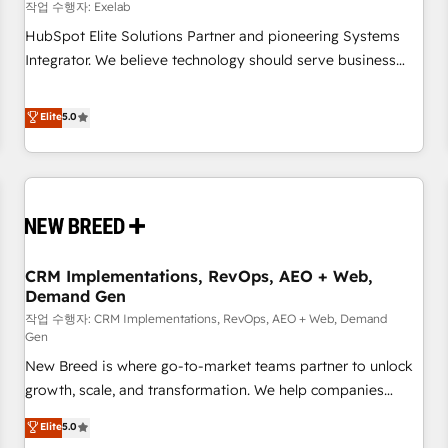
configuration, CRM architecture, RevOps process design,
작업 수행자: Exelab
Salesforce migrations and integrations, automation,
HubSpot Elite Solutions Partner and pioneering Systems
reporting, governance, Claude AI strategy, and custom
Integrator. We believe technology should serve business
integrations. We work best with mid-market and enterprise
strategy, not the other way around. Every engagement
organizations that have outgrown basic CRM setup and
begins with clear objectives, customer journey mapping,
Elite
5.0
need a long-term partner with strategic guidance and deep
and measurable KPIs. Only then we architect solutions. The
technical expertise.
question is never which features to activate, but which
outcomes to deliver. -SYSTEM INTEGRATION- Connectors,
workflows, and data architectures that make HubSpot the
operational hub, integrated with SAP, Microsoft Dynamics,
custom ERPs, and any enterprise platform. Proprietary apps
CRM Implementations, RevOps, AEO + Web,
extend HubSpot beyond standard configurations. -AI-
Demand Gen
FIRST- AI across customer-facing operations to accelerate
작업 수행자: CRM Implementations, RevOps, AEO + Web, Demand
decisions, streamline processes, and unlock efficiency at
Gen
scale. From predictive intelligence to conversational AI, we
New Breed is where go-to-market teams partner to unlock
turn data into action and automation into competitive
growth, scale, and transformation. We help companies
advantage. ✦ 150+ implementations ✦ 100+ certifications ✦
activate HubSpot’s AI-powered customer platform and
7 accreditations
Elite
5.0
operationalize HubSpot’s Loop Marketing framework