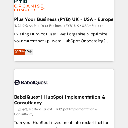
Generative Engine Optimisation (AI Search),
HubSpot Content Hub, WordPress development,
B2B SEO, paid media, and content. We work with
Plus Your Business (PYB) UK • USA • Europe
enterprise and growth-led companies across
작업 수행자: Plus Your Business (PYB) UK • USA • Europe
technology, professional services, financial services
Existing HubSpot user? We'll organise & optimize
and industrial sectors. Offices in Johannesburg, Cape
your current set up. Want HubSpot Onboarding?
Town and London. 500+ HubSpot CRM
We'll customise your CRM & automate your business
Elite
5.0
implementations delivered. AI visibility coverage
processes. Welcome to our Profile! We can help
across ChatGPT, Claude, Perplexity, Gemini and
with... • CRM implementation, reports & workflows,
Google AI Overviews. HubSpot Impact Award -
and team training • CRM migration: Salesforce,
Customer First HubSpot Impact Award - Integrations
Pipedrive, Dynamics etc • Technical projects inc.
Innovation HubSpot Impact Award - Platform
Custom API integrations & ERP systems inc. SAP and
Migration Excellence HubSpot Impact Award -
Netsuite A little about us... • Boutique 'Elite' Team (12
Platform Excellence 35+ full-time HubSpot
super skilled members) • 150+ Clients for Sales Hub,
BabelQuest | HubSpot Implementation &
professionals.
Consultancy
Marketing Hub, Service Hub, Data Hub and Website
(CMS) • ISO/IEC 27001:2022, ISO 9001:2015 and
작업 수행자: BabelQuest | HubSpot Implementation &
Consultancy
now... ISO 42001: 2023 certified • Exclusive AI
Turn your HubSpot investment into rocket fuel for
'GuardHub' governance framework, based on ISO