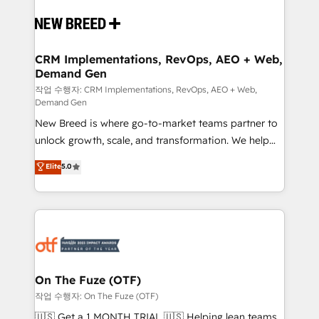
Implementation & Integration - Seamless migrations
and system integrations powered by Globalia’s
technical development team. - 19 HubSpot-certified
trainers to drive platform adoption. 📈 Revenue
CRM Implementations, RevOps, AEO + Web,
Demand Gen
Generation - Full-funnel marketing and high-
performance advertising via Point Success Media. -
작업 수행자: CRM Implementations, RevOps, AEO + Web,
Demand Gen
Expert deployment of Breeze AI and custom agents
New Breed is where go-to-market teams partner to
to automate growth. 🏆 Elite Excellence - 8 platform
unlock growth, scale, and transformation. We help
accreditations and deep HIPAA-compliance
companies activate HubSpot’s AI-powered
expertise. - A team of 250+ experts dedicated to
Elite
5.0
customer platform and operationalize HubSpot’s
your resilient growth.
Loop Marketing framework through expert-led
services, smart agents, and purpose-built apps,
tailored to your business. Together, we unlock
results, fast. ⚙️CRM & RevOps: Align all Hubs to your
buyer journey for clean data, scalability, & reporting.
🎯Demand Gen & ABM: Drive pipeline with inbound,
On The Fuze (OTF)
ABM, AEO, SEO, & paid media. 👩‍💻Web Design:
작업 수행자: On The Fuze (OTF)
Build high-performing websites with UX, messaging,
🇺🇸 Get a 1 MONTH TRIAL 🇺🇸 Helping lean teams