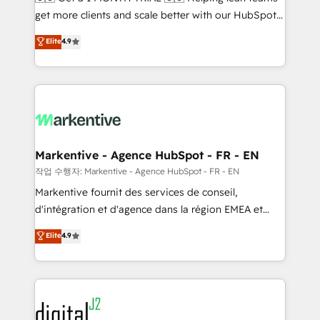
& conversion strategy that drive results. 🤖AI
get more clients and scale better with our HubSpot
Strategy: Activate Breeze Agents, configure HubSpot
Consulting & 'Done For You' Services. 🚀 Who We
Elite
4.9
AI, & maximize AEO with tailored AI services. 🧩
Work With 🚀 We help lean, growing companies: -
Integrations: Extend HubSpot with custom
Win more business - Reduce no-shows - Improve
integrations, hosting, & maintenance.
lead & deal conversion rates - Scale with less
headcount ...by using HubSpot's full capabilities. 🤓
What do you get? 🤓 Our client's are too busy to
learn the ins-and-outs of HubSpot. We give you a
Personal Consultant + Tech Team to handle the
Markentive - Agence HubSpot - FR - EN
heavy lifting of mapping out AND building your ideal
작업 수행자: Markentive - Agence HubSpot - FR - EN
system. + Get best practices and 'don't know what
Markentive fournit des services de conseil,
you don't know' recommendations to maximize
d'intégration et d'agence dans la région EMEA et
conversions! OTF is an Elite Partner (top 1% of
North America. Avec plus de 115 experts en
Elite
4.9
6,500+ Partners) and was named 2023 HubSpot
marketing automation, Growth, Revops, CRM et
Partner of the Year 💥 Trusted by 2,500+ companies
webdesign. Markentive is both a consulting firm, a
to help them scale and close more business, by
digital agency and an integrator. With over 115
using HubSpot (the right way). ⭐️ Here's more info:
experts in marketing automation, growth, revops,
www.onthefuze.com/hubspot-admin Contact us to
CRM and webdesign (We focus on EMEA - USA