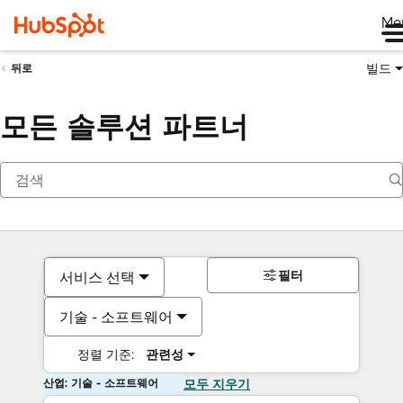
Me
빌드
뒤로
모든 솔루션 파트너
필터
서비스 선택
기술 - 소프트웨어
정렬 기준:
관련성
산업: 기술 - 소프트웨어
모두 지우기