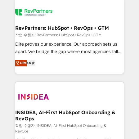
RevPartners: HubSpot • RevOps • GTM
작업 수행자: RevPartners: HubSpot • RevOps • GTM
Elite proves our experience. Our approach sets us
apart. We bridge the gap where most agencies fall
short by combining GTM strategy with technical
Elite
5.0
execution to solve the right problem with the right
solution. As the only firm in the world to hold Elite
Partner Accreditations with both HubSpot and Clay,
our clients gain a unique advantage in CRM
architecture, pipeline generation, data intelligence,
and go-to-market execution. Why B2B Businesses
Choose RP: - Secure: Soc2 compliant 🛡️ - Pricing:
INSIDEA, AI-First HubSpot Onboarding &
RevOps
Implementations starting at $1,5k 💵 - Speed: Launch
in 14 days ⚡ - Global: 250 professionals across five
작업 수행자: INSIDEA, AI-First HubSpot Onboarding &
RevOps
continents 🌐 - Scale: Fastest tiering Elite HubSpot