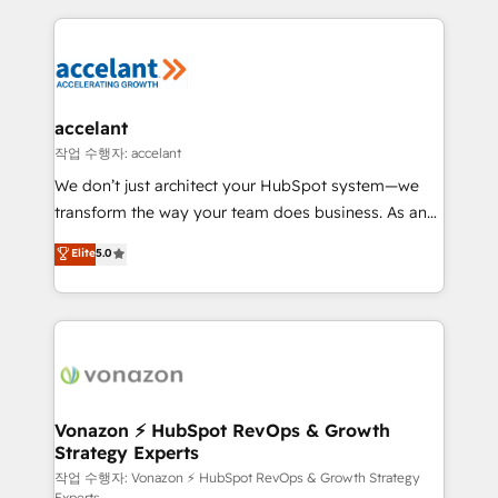
Growth-Driven Design Agency of the Year 🏆2015
results)! In short, our services include: - HubSpot
Became the 5th Agency to reach Diamond 🏆2014
consultancy: onboarding, training, data migration -
HubSpot COS Performance Award 🏆2014 HubSpot
HubSpot development: websites, custom modules,
COS Design Award 🏆2013 HubSpot Marketplace
integrations - Marketing & sales solutions: digital
Provider of the Year 🏆2011 Became a HubSpot
marketing, advertising, campaigns, content and
accelant
Partner 📆Founded in 1997
design We connect people, data and technology to
작업 수행자: accelant
improve customer experiences. With our bright
We don’t just architect your HubSpot system—we
people, exciting ideas and can-do mentality, we
transform the way your team does business. As an
ensure revenue growth on a daily basis. So tell us
Elite HubSpot Solutions Partner, we specialize in
Elite
5.0
your challenge; our passionate and growth driven
creating tailored, end-to-end CRM solutions that
team of 100+ experts is ready for you! Driving digital
accelerate growth, improve operational efficiency,
growth | www.brightdigital.com
and ensure faster time to value on HubSpot. What
sets us apart? Our people-centric approach. From
day one, our team takes the time to deeply
understand your unique needs, crafting custom
strategies that deliver impactful results. Our mission
Vonazon ⚡ HubSpot RevOps & Growth
Strategy Experts
is to empower you to unlock HubSpot’s full potential
—faster. Through expert training, unmatched
작업 수행자: Vonazon ⚡ HubSpot RevOps & Growth Strategy
Experts