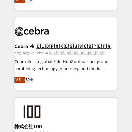
relationships. Your success is our success, and we’re
Implementing HubSpot (CRM, Marketing, Sales,
all in this together! From startup to enterprise, we’ll
Service and Operations) - Developing fast, good-
make sure your HubSpot setup becomes a
looking websites in the HubSpot CMS - Building
powerhouse of productivity, so you can focus on
(custom) integrations between HubSpot and other
what matters most: growing your business and
systems you use You need a clear method to reach
wowing your customers. Let’s make HubSpot work
your goals. Therefore, we take a critical look at your
smarter for you!
current processes together, from which we create a
Cebra 🦓 🇨🇱🇧🇷🇲🇽🇪🇸🇺🇸🇨🇴🇵🇪🇵🇦
focused action plan. By implementing these steps in
작업 수행자: Cebra 🦓 🇨🇱🇧🇷🇲🇽🇪🇸🇺🇸🇨🇴🇵🇪🇵🇦
your day-to-day business, you will start to see
Cebra 🦓 is a global Elite HubSpot partner group,
results fast. This creates space for growth! Want to
combining technology, marketing and media
know how we can help? Contact us to set up a
expertise across Latin America and Southern
Elite
5.0
meeting!
Europe, with teams across 7 countries. Born in Chile,
we combine local insight with international reach to
help businesses grow through technology, creativity,
AI and strategy. For over 12 years, we’ve delivered
500+ HubSpot implementations, building end-to-
end solutions that integrate CRM, AI automation,
inbound and loop marketing, content, and digital
株式会社100