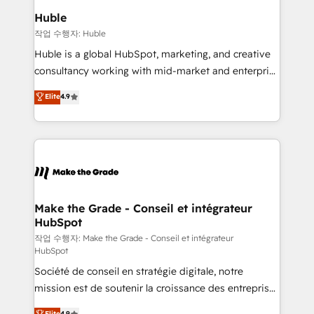
switching to it, or reviving a stale portal? We are
marketing campaigns, & RevOps frameworks that
Huble
built for the work.
fuel long-term success We connect the entire
작업 수행자: Huble
customer lifecycle through seamless integrations,
Huble is a global HubSpot, marketing, and creative
ensure long-term adoption with change-
consultancy working with mid-market and enterprise
management programs, and align marketing, sales,
businesses. We go beyond implementation, shaping
Elite
4.9
and service to drive sustainable growth With 6 key
the strategy, processes, and teams that turn
HubSpot accreditations and experience across
HubSpot into a genuine growth engine. Named
hundreds of organizations in dozens of industries,
HubSpot's Global Partner of the Year in 2024,
there’s a good chance one of our globally integrated
consistently ranked among their top 5 partners
teams has worked with clients just like you Let’s
worldwide, and with over 15 years in the ecosystem,
explore whether S2 is the partner you’ve been
Huble has built a track record that speaks for itself.
looking for...and get your next big initiative moving!
One company, one operating model, delivering
Make the Grade - Conseil et intégrateur
HubSpot
across offices and consulting teams in the UK, USA,
Canada, Germany, France, Belgium, Singapore, and
작업 수행자: Make the Grade - Conseil et intégrateur
HubSpot
South Africa. Certified compliant with ISO/IEC
Société de conseil en stratégie digitale, notre
27001:2022 and ISO 9001:2015 across all seven
mission est de soutenir la croissance des entreprises
international offices and 175+ employees.
B2B à travers l’acquisition de nouveaux clients,
Elite
4.9