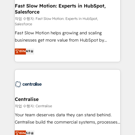
services include: - Choosing the right HubSpot
Fast Slow Motion: Experts in HubSpot,
Salesforce
package for your business - Full CRM, Marketing, and
Sales Hub implementations - Custom integrations -
작업 수행자: Fast Slow Motion: Experts in HubSpot,
Salesforce
HubSpot Optimisation projects - HubSpot CMS
Fast Slow Motion helps growing and scaling
Websites - RevOps projects & managed services -
businesses get more value from HubSpot by
Sales enablement and team training - Revenue Hub
building CRM, data, automation, and AI foundations
Implementation, CPQ Implementation, Billing &
Elite
4.9
that work in the real world. The only HubSpot Elite
Payments Implementation" Based in Leeds and
Solutions Partner and Salesforce Summit Partner, we
London, we partner with businesses across the UK
help companies design connected revenue systems
who are ready to turn HubSpot into the growth
across HubSpot, Salesforce, Claude, and the tools
engine it’s meant to be.
that support their business. Our work goes beyond
implementation. We help clients clean up
complexity, adoption, data, reporting, and
Centralise
operationalize AI through practical, governed Claude
작업 수행자: Centralise
services that turn AI into useful business workflows.
Your team deserves data they can stand behind.
We support HubSpot implementation, onboarding,
Centralise build the commercial systems, processes
optimization, advanced configuration, CRM
and HubSpot foundations that turn your CRM from a
Elite
5.0
architecture, RevOps process design, Salesforce