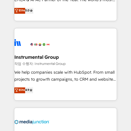
based engagements and ongoing RevOps
experienced and fully accredited HubSpot Solutions
partnerships, we guide organizations through the
Elite
5.0
Partner. 🚀 With 2,750+ HubSpot projects delivered
revenue maturity model - delivering the right
and 370+ specialists across EMEA, APAC and NAM,
improvements at the right time so operations
we de-risk complex CRM programmes and
evolve strategically and sustainably as the business
accelerate ROI across every HubSpot Hub. 🧭 From
grows.
multi-region migrations to AI-powered automation,
we turn complexity into clarity, human at global
scale. 🏆 HubSpot’s CEO called us “the partner of the
Instrumental Group
future.” Others agree it is proof of trust built through
작업 수행자: Instrumental Group
measurable impact.
We help companies scale with HubSpot. From small
projects to growth campaigns, to CRM and websites.
Hire an agency that's experienced in every inch of
Elite
4.9
HubSpot and willing to work hand-in-hand with your
team to simplify the complex and build a better
experience for your team and customers.