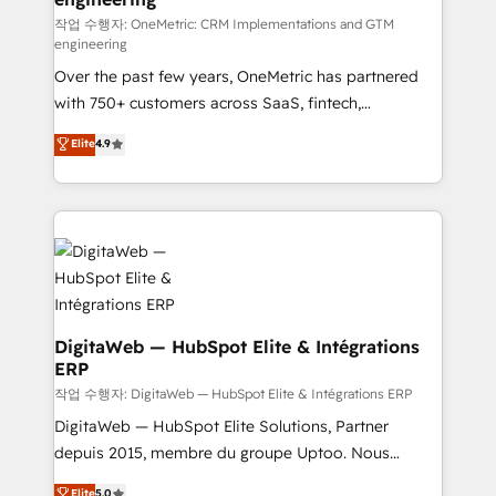
architecture 🔗 CRM migrations & End to end
작업 수행자: OneMetric: CRM Implementations and GTM
engineering
integrations 🤖 AI workflows & enrichment 📘 Team
Over the past few years, OneMetric has partnered
enablement & company-wide adoption We create
with 750+ customers across SaaS, fintech,
HubSpot environments that teams use with
healthcare, real estate, and other industries. With
confidence and that leadership can rely on for
Elite
4.9
150+ HubSpot-certified experts, we deliver scalable
scalable revenue insights.
solutions to complex GTM and RevOps challenges.
Our Expertise 🔹 Onboarding & Implementation:
Accredited HubSpot Partner, ensuring smooth setup
tailored to your GTM motion. 🔹 Migrations:
Accredited HubSpot Partner, ensuring migration
from other CRMs to HubSpot without data loss or
downtime. 🔹 RevOps Strategy: Align teams,
DigitaWeb — HubSpot Elite & Intégrations
ERP
processes, and data to drive revenue efficiency. 🔹
Integrations: Connect HubSpot with your tech stack
작업 수행자: DigitaWeb — HubSpot Elite & Intégrations ERP
for better adoption. 🔹 Custom Solutions: Build
DigitaWeb — HubSpot Elite Solutions, Partner
tailored apps, workflows, and configurations. We are
depuis 2015, membre du groupe Uptoo. Nous
SOC 2 Type II and ISO 27001 certified, reinforcing
aidons les ETI et PME B2B à unifier Marketing,
Elite
5.0