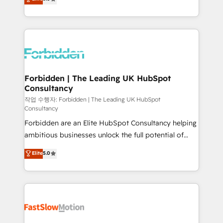
our commitment to data security and compliance. At
Ventes et Service sur HubSpot grâce à la Revenue
OneMetric, we help revenue teams focus on the
Architecture : alignement des équipes, pipeline
OneMetric that matters most: revenue.
prévisible, croissance mesurable. 🔌 Intégrations
complexes : ERP (Divalto, Sage X3, Cegid, Pennylane,
Dynamics..), VOIP (Aircall, Ringover, Modjo), Shopify,
Oneflow. 💻 Développements custom : CRM UI
Extensions (React), Serverless Node.js, Custom
Forbidden | The Leading UK HubSpot
Consultancy
Objects, thèmes HubL, agents IA & Breeze AI. 🎯
Secteurs : Industrie, Distribution B2B, SaaS, Services
작업 수행자: Forbidden | The Leading UK HubSpot
Consultancy
B2B, Immobilier, Viticulture, Finance. 🚀 Nos livrables
Forbidden are an Elite HubSpot Consultancy helping
: migration sécurisée, implémentation Marketing +
ambitious businesses unlock the full potential of
Sales + Service Hub, synchronisation ERP ↔
HubSpot. Too many businesses invest in HubSpot
HubSpot temps réel, formation équipes. 🏆 +350
Elite
5.0
but never see the ROI they expected due to poor
projets livrés. Accrédités HubSpot CRM
adoption, messy data, and disconnected teams
Implementation, Data Migration & Custom
getting in the way. That’s where we come in. We
Integration. 📩 Parlons de votre projet →
partner with scaling businesses across the UK to
digitaweb.com
design, implement, and optimise HubSpot so it
actually drives revenue, not just reports on it. Our