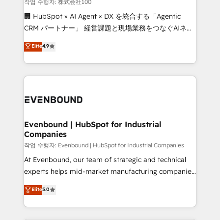
creativity. Our multicultural team works in Spanish,
작업 수행자: 株式会社100
Portuguese, and English to design scalable strategies
🏢 HubSpot × AI Agent × DX を統合する「Agentic
that drive measurable growth. 🌎 Highlights: • 10+
CRM パートナー」 経営課題と現場業務をつなぐAIネイ
years as a HubSpot partner. • 2023 Impact Awards:
ティブ・エージェンシーとして、HubSpot Eliteの実装
Elite
4.9
Platform Migration Excellence. • Top 3 Partner of the
力で顧客フロント業務を再設計します。 💡 100inc は何
Year LATAM 2022, 2023, 2024, 2025. • Partner of the
をする会社か？ HubSpotを共通基盤に、AIエージェン
Year 2024. • Organizer of Aliados.ai (AI, marketing &
トを組み込んだ顧客フロント業務（マーケティング・営
tech global congress). 👉 Ready to scale your
業・CS）を組織全体で設計・実装する日本のAIネイテ
business with HubSpot? Let Cebra’s experts help
ィブ・エージェンシーです。事業部・グループ会社・部
you grow faster, smarter, and with impact.
門が分立する組織で、データと業務プロセスのサイロ化
を、CRMを軸とした全社共通基盤に再構築します。意
Evenbound | HubSpot for Industrial
Companies
思決定者・PMO・現場担当者に並走します。 1️⃣
HubSpot導入・活用支援 顧客データの一元化から、
작업 수행자: Evenbound | HubSpot for Industrial Companies
GTMの見える化・自動化まで。全Hub統合運用、デー
At Evenbound, our team of strategic and technical
タ品質設計、グループ横断のCRM統合に対応します。
experts helps mid-market manufacturing companies
2️⃣ AIエージェント組織構築 営業・マーケティング業務
achieve real growth. We specialize in delivering
Elite
5.0
の一部をAIが自律実行する組織への移行を設計・実装。
tailored solutions that drive results by leveraging
Breeze・Claude等をHubSpotと連携させ、役割定義・
HubSpot’s platform and data to fuel success.
運用ルール・成果指標まで含めて設計します。 3️⃣ 全社
Technical Solutions: - HubSpot Technical Consulting -