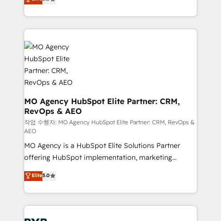
marketing strategy? We'll provide support tailored
ensure that you achieve maximum adoption and
to your needs and sales objectives. With 125+
ROI from your HubSpot investment. Use our
certifications, we are part of the most certified
extensive HubSpot, sales, marketing, service and
Canadian agencies, and we both hold Onboarding
integrations expertise to lead your team on their
Accreditations. Based in Canada (coast to coast), our
HubSpot journey, design and implement your
services are offered in both English & French.
processes and skilfully bring your revenue
infrastructure to life. Our collaborative approach
keeps you in control whilst we plan and support the
route to your revenue goals. We have successfully
MO Agency HubSpot Elite Partner: CRM,
RevOps & AEO
supported over 500 organisations with HubSpot
implementation, optimisation, training, and
작업 수행자: MO Agency HubSpot Elite Partner: CRM, RevOps &
AEO
adoption assurance. Our tried and tested Roadmap
MO Agency is a HubSpot Elite Solutions Partner
methodology will ensure that you receive the best
offering HubSpot implementation, marketing
deployment experience possible. Whether you are
automation, CRM and RevOps consulting, data
new to HubSpot or seeking to turn around a poor
Elite
5.0
architecture, sales enablement, lifecycle automation,
install, our team have the change management
lead scoring and revenue reporting. HubSpot,
expertise to deliver the solutions you need.
Salesforce and integrated enterprise stacks. Digital
Marketing, Answer Engine Optimisation, and