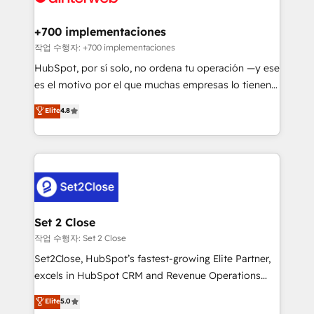
investment
Implementation • Systems Integration • Digital
Transformation / Web Development • RevOps &
+700 implementaciones
Sales Consulting • Marketing Automation What
작업 수행자: +700 implementaciones
makes us different? 🚀 Top 0.5% of global HubSpot
HubSpot, por sí solo, no ordena tu operación —y ese
agencies ⚙️ The strongest technical ability and
es el motivo por el que muchas empresas lo tienen y
integration capabilities 💼 Consultative, long-term
aun así no crecen. Suele ser un círculo: procesos que
Elite
4.8
partners who will embed ourselves into your
no generan datos confiables, datos que no permiten
business, processes and systems 🏢 We specialise in
decidir bien, y decisiones que no logran mejorar los
working with mid-market and enterprise
procesos. Y así, vuelta tras vuelta, el negocio gira sin
organisations, global organisations and those with
avanzar —un problema que tiene menos que ver con
complex use cases 🏆 CRM Implementation,
el CRM y más con cómo opera la empresa por
Platform Enablement, Custom Integration and
debajo. Te acompañamos a ordenar tu operación
Onboarding Accredited 🔐 ISO27001 & ISO9001
para que genere la información que necesitás para
Set 2 Close
Certified
decidir, y HubSpot por fin rinda de verdad. Lo
작업 수행자: Set 2 Close
hacemos paso a paso, sin frenar tu operación, con la
Set2Close, HubSpot’s fastest-growing Elite Partner,
adopción que todos buscan y pocos logran. No es
excels in HubSpot CRM and Revenue Operations
teoría: somos Partner Elite con +700
(RevOps) services to boost B2B sales and growth.
Elite
5.0
implementaciones en LATAM. Imaginá HubSpot
As a top HubSpot Elite Partner, we specialize in