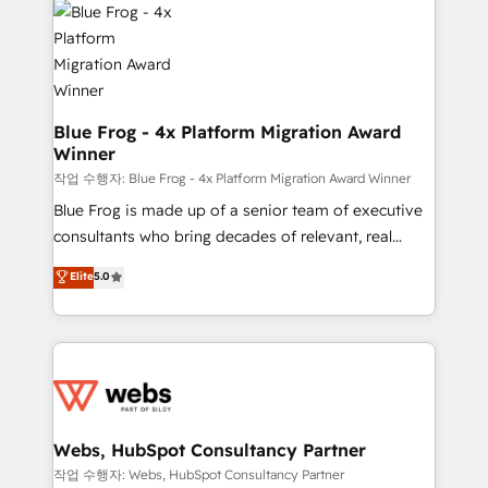
the first time 🔧 Designing and optimising your
HubSpot set-up for better results 🌐 Website design
and build using HubSpot 🔌 Integrating HubSpot
with other systems 🎓 Training your teams to be
HubSpot pros 📊 Lead generation services using
Blue Frog - 4x Platform Migration Award
Winner
HubSpot Why us? - SIX HubSpot Accreditations -
awarded by HubSpot after a rigorous process for
작업 수행자: Blue Frog - 4x Platform Migration Award Winner
CRM, Solutions Architecture, Onboarding , Data
Blue Frog is made up of a senior team of executive
Migration, Custom Integration & Platform
consultants who bring decades of relevant, real
Enablement -Onboarded over 500 businesses to
world experience to our client engagements. "Blue
Elite
5.0
HubSpot -Top 1% of partners worldwide -In-house
Frog is a top, trusted partner in HubSpot's
team of 25+ experts Contact us today to help you
ecosystem for a reason. Their team brings over a
get more from your investment in HubSpot.
decade of experience to the table, along with deep
www.bbdboom.com
knowledge of the HubSpot platform and strategies
for driving growth. They are committed to helping
our customers grow and finding solutions that fit
their unique business needs. We are thrilled to have
Webs, HubSpot Consultancy Partner
Blue Frog in the HubSpot ecosystem leading the
작업 수행자: Webs, HubSpot Consultancy Partner