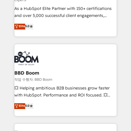
responsiveness, and ongoing support, we equip
As a HubSpot Elite Partner with 150+ certifications
your team to adopt new systems with confidence
and over 5,000 successful client engagements,
and achieve a unified, data-driven approach to
Vonazon turns marketing complexity into
customer engagement.
Elite
5.0
measurable, scalable growth. From onboarding to
enterprise-grade campaigns, our in-house team
builds scalable strategies that drive long-term
revenue. ⚙️ HubSpot Integration & Optimization •
Seamless CRM, CMS, and automation setup •
Complex platform migrations and data cleanups •
Custom APIs and third-party integrations 📈 End-to-
BBD Boom
End Revenue Acceleration • Lifecycle marketing and
작업 수행자: BBD Boom
pipeline growth programs • Sales enablement tools
💥 Helping ambitious B2B businesses grow faster
and CRM optimization • Retention strategies with
with HubSpot. Performance and ROI focused. 💥
customer journey mapping 🏅 Elite-Level HubSpot
BBD Boom is the HubSpot partner that can help you
Elite
5.0
Execution • 750+ onboardings and 2,000+
to HubSpot Better. We work with your teams to
implementations • Deep expertise across marketing,
solve all your HubSpot challenges and improve user
sales, and service hubs • Built-in flexibility for
adoption, sales process and marketing results.
startups to global brands
Services 📚 Onboarding your team to HubSpot for