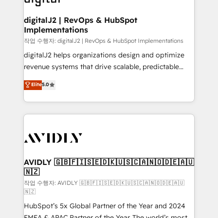
learn more!
customers).
digitalJ2 | RevOps & HubSpot
Implementations
작업 수행자: digitalJ2 | RevOps & HubSpot Implementations
digitalJ2 helps organizations design and optimize
revenue systems that drive scalable, predictable
growth. As a triple-accredited HubSpot Solutions
Elite
5.0
Partner, we specialize in both strategic RevOps
planning and hands-on technical execution - building
the operational foundation companies need to
thrive. Industries we specialize in: - Manufacturing -
Healthcare - Financial Services - Managed IT (MSP) -
Franchises - Professional Services - And more! How
we help: ✔️ Full HubSpot implementations and portal
AVIDLY 🇬🇧🇫🇮🇸🇪🇩🇰🇺🇸🇨🇦🇳🇴🇩🇪🇦🇺
🇳🇿
optimization ✔️ Data migrations, CRM architecture,
and reporting foundations ✔️ Custom integrations
작업 수행자: AVIDLY 🇬🇧🇫🇮🇸🇪🇩🇰🇺🇸🇨🇦🇳🇴🇩🇪🇦🇺
🇳🇿
and workflow automation ✔️ User adoption
HubSpot’s 5x Global Partner of the Year and 2024
programs, training, and enablement Through project-
EMEA & APAC Partner of the Year. The world’s most