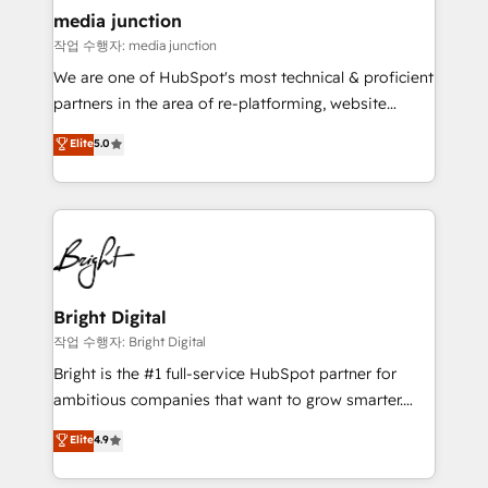
media junction
작업 수행자: media junction
We are one of HubSpot's most technical & proficient
partners in the area of re-platforming, website
design & development. We specialize in multi-hub
Elite
5.0
implementations for mid-market & enterprise
companies. We are woman-owned, powered by
coffee, and we ❤️ dogs. We produce award-winning
work for our clients. 🏆2023 Technical Expertise
Impact Award 🏆2022 Technical Expertise Impact
Award 🏆2022 Platform Migration Excellence Impact
Award 🏆2020 Elite Solutions Partner 🏆2019
Bright Digital
Integrations HubSpot Impact Award 🏆2019
작업 수행자: Bright Digital
Marketing Enablement HubSpot Impact Award 🏆
Bright is the #1 full-service HubSpot partner for
2018 Website Design HubSpot Impact Award 🏆2017
ambitious companies that want to grow smarter.
Website Design HubSpot Impact Award 🏆2016
From HubSpot onboarding, to training, from
Elite
4.9
Growth-Driven Design Agency of the Year 🏆2016
developing a new website to lead generation and
Sales Enablement HubSpot Impact Award 🏆2015
digital marketing; we do it all (and with great