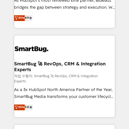
As HubSpot's most reviewed Elite partner, Bluleadz
FIRST- AI across customer-facing operations to
bridges the gap between strategy and execution. We
accelerate decisions, streamline processes, and
don't just "set up tools" — we install the GTM
unlock efficiency at scale. From predictive
Elite
4.9
Operating System (GTM OS) to align your leadership
intelligence to conversational AI, we turn data into
and engineer a portal that drives predictable
action and automation into competitive advantage.
revenue velocity. 🚀 GTM Strategy & Alignment
✦ 150+ implementations ✦ 100+ certifications ✦ 7
Workshops & Sprints: Identify "Valleys of Death"
accreditations
stalling growth. Fix your ICP, Math, and Story to stop
"accelerating a mess." ⚙️ Elite Engineering & AI
Scalable Architecture: Zero-technical-debt setup
SmartBug 🚀 RevOps, CRM & Integration
Experts
across all Hubs, validated by our 7 HubSpot
Accreditations. AI-Powered RevOps: Breeze AI,
작업 수행자: SmartBug 🚀 RevOps, CRM & Integration
Experts
custom AI agents, and high-integrity migrations for
As a 3x HubSpot North America Partner of the Year,
total reporting clarity. Security & Compliance: SOC 2
SmartBug Media transforms your customer lifecycle
Type II and HIPAA attested for enterprise-grade data
into a revenue engine. Our unified ecosystem
security. 🏆 Why Bluleadz? GTM OS Partner | 16+
Elite
5.0
includes specialized divisions Globalia (AI &
Years Experience | 1,000+ Five-Star Reviews
Software) and Point Success Media (Paid Media),
making this the official home for all three brands. 🔄