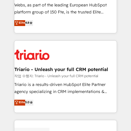
way for customers!" - Yamini Rangan, CEO of
Webs, as part of the leading European HubSpot
HubSpot “Our experience with the team at Blue Frog
platform group of 150 Fte, is the trusted Elite
has been nothing short of extraordinary. Their years
HubSpot CRM Partner offering you a roadmap on
Elite
4.8
of experience and quality of skilled staff has earned
maximizing EBITDA and achieving Commercial
them a trusted reputation within the HubSpot
Excellence. With our targeted processes, we
ecosystem as a reliable partner capable of delivering
strengthen your digital transformation and minimize
remarkable experiences for our most sophisticated
costs. As HubSpot's Advanced Accredited CRM
clients.” - Brian Garvey, VP, Solutions Partner
Implementation partner, we provide expertise to
Program, HubSpot.
drive your business forward. Since 2015 we are fully
dedicated to HubSpot and with an experienced
Triario - Unleash your full CRM potential
team (50+), we work with reputable companies in
작업 수행자: Triario - Unleash your full CRM potential
B2B sectors such as manufacturing, SaaS and
Triario is a results-driven HubSpot Elite Partner
business services. We prepare a customized
agency specializing in CRM implementations &
business case that demonstrates the value and
migrations, Revenue Operations, Custom
Elite
5.0
impact of your digital transformation, including a
Integrations, Custom AI agents and AI-ready Website
detailed financial rationale with a focus on ROI and
Design With over 15 years of experience, we help
TCO. As a trusted extension of your team, we
companies bridge the gap between marketing, sales,
believe in the power of partnership. Together, we
and customer success through smart automation,