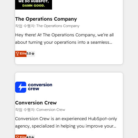
Implementation & Migration · Native & Custom
Integrations · Custom Development · CPQ & FSM ·
Reporting & Analytics · GTM Architecture · Sales &
The Operations Company
Marketing Enablement If you’re ready to elevate
작업 수행자: The Operations Company
HubSpot from “just your CRM” to your growth
Hey there! At The Operations Company, we’re all
infrastructure—let’s talk.
about turning your operations into a seamless
experience that powers real results. We specialize in
Elite
5.0
transforming complex systems into efficient,
scalable solutions that work across your entire
organization. We’re a unique blend of deep HubSpot
expertise, strategic thinking, and hands-on
operational know-how. We know that no two
businesses are alike, so we don’t do cookie-cutter
solutions. Instead, we dive in to understand your
Conversion Crew
needs, goals, and challenges to deliver solutions that
작업 수행자: Conversion Crew
fit like a glove. We’re committed to being both
Conversion Crew is an experienced HubSpot-only
highly effective and fun to work with. We believe in
agency, specialized in helping you improve your
efficient processes, as well as building great
online processes. This means we help you with: -
Elite
4.9