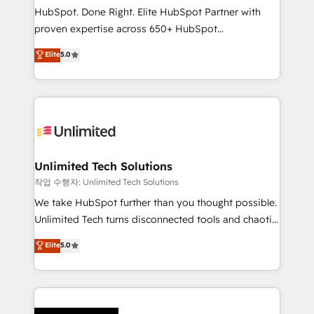
architecture, AI enablement, and strategic marketing,
HubSpot. Done Right. Elite HubSpot Partner with
delivered through our proprietary FLAIR framework
proven expertise across 650+ HubSpot
for responsible AI adoption. As a HubSpot Elite
implementations. With 12+ years of HubSpot
Elite
5.0
Partner and ISO 27001:2022 certified consultancy,
experience, we help you use the HubSpot platform
we blend strategy, creativity, and technology to help
to its fullest capacity, improve your current HubSpot
organisations scale smarter and grow stronger.
website, or build your new one.
Unlimited Tech Solutions
작업 수행자: Unlimited Tech Solutions
We take HubSpot further than you thought possible.
Unlimited Tech turns disconnected tools and chaotic
processes into a seamless, high-performing revenue
Elite
5.0
engine. We combine RevOps strategy with deep
technical execution to help teams scale faster—with
cleaner data, smarter automation, and more
predictable revenue. Specialties: · HubSpot