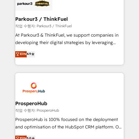
embark on a transformational journey that sets your
data hygiene, and tailored HubSpot solutions. Our
business up for long-term success. Unlock your
clients choose us because we blend the expertise of
business. If not now, when?
a global consultancy with the care and agility of a
Parkour3 / ThinkFuel
boutique firm. At Triario, we’re big enough to deliver
작업 수행자: Parkour3 / ThinkFuel
but small enough to listen. Our Services: HubSpot
At Parkour3 & ThinkFuel, we support companies in
implementations & data migration Custom AI agents
developing their digital strategies by leveraging
Revenue Operations API integrations AI-ready
technologies and automating their marketing and
Elite
4.9
Website design Let’s turn your CRM into your growth
sales processes to generate growth. Our offer spans
engine!
from Strategy to Operations. We specialize in CRM
onboarding and implementation, web design, sales
& marketing automation, and digital marketing. With
extensive experience working with tech companies
and manufacturers since 2002, we are committed to
empowering our clients and developing their
ProsperoHub
autonomy. Get to grips with HubSpot through
작업 수행자: ProsperoHub
guided implementation and seamless integration of
ProsperoHub is 100% focused on the deployment
the CRM platform into your digital ecosystem. Would
and optimisation of the HubSpot CRM platform. Our
you like support in deploying your inbound
highly experienced team of solutions experts will
Elite
5.0