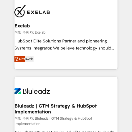
Implementation 🧩 – Scalable data models and
pipelines ➡️ Revenue Operations 📈 – Lead, deal,
onboarding, and renewal processes ➡️ GTM
Operations ⚙️ – Automation, forecasting, and
Exelab
reporting ➡️ Custom Integrations 🔌 – API-based
작업 수행자: Exelab
connections with ERP and billing systems HubSpot
HubSpot Elite Solutions Partner and pioneering
Accreditations: - CRM Implementation Accreditation
Systems Integrator. We believe technology should
🏅 - HubSpot Onboarding Accreditation 🎓 - Custom
serve business strategy, not the other way around.
Elite
5.0
Integration Accreditation 🧠 - Quote-to-Cash
Every engagement begins with clear objectives,
Capabilities Award 💰 Proven in Complex
customer journey mapping, and measurable KPIs.
Environments Trusted by teams at T-Mobile, Shoper,
Only then we architect solutions. The question is
Trans.eu, Otovo, Unit8, and CodeLab and many
never which features to activate, but which
more. ➡️ Check out our case studies:
outcomes to deliver. -SYSTEM INTEGRATION-
https://www.man.digital/case-studies Build a CRM
Connectors, workflows, and data architectures that
your business can run on.
make HubSpot the operational hub, integrated with
Bluleadz | GTM Strategy & HubSpot
Implementation
SAP, Microsoft Dynamics, custom ERPs, and any
enterprise platform. Proprietary apps extend
작업 수행자: Bluleadz | GTM Strategy & HubSpot
Implementation
HubSpot beyond standard configurations. -AI-