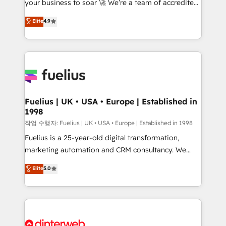
your business to soar 🚀 We’re a team of accredited
42001 - helping you 'organise complexity' 𝗥𝗲𝗮𝗱𝘆
HubSpot experts ready to help you. We can
𝗳𝗼𝗿 𝘁𝗵𝗲 𝗻𝗲𝘅𝘁 𝘀𝘁𝗲𝗽? Click the 👈 '𝗖𝗼𝗻𝘁𝗮𝗰𝘁
Elite
4.9
implement the platform into complex business
𝗯𝘂𝘀𝗶𝗻𝗲𝘀𝘀' button to get in touch (𝘸𝘦'𝘳𝘦 𝘴𝘶𝘱𝘦𝘳
environments, optimise what you've got and make
𝘳𝘦𝘴𝘱𝘰𝘯𝘴𝘪𝘷𝘦)
sure you can actually use it, build your website in
HubSpot or create an inbound marketing strategy
for you and execute it on HubSpot. We are on the
G-Cloud 14 CCS (Crown Commercial Service)
framework, meaning we've been accredited by
Fuelius | UK • USA • Europe | Established in
1998
HubSpot and vetted by the CCS, which means we
can support public sector companies as well the
작업 수행자: Fuelius | UK • USA • Europe | Established in 1998
other ones listed in our profile. Our services: -
Fuelius is a 25-year-old digital transformation,
HubSpot implementation - HubSpot CMS website
marketing automation and CRM consultancy. We
build We can do lots of things. But everything we do
enable mid-market and enterprise clients to
Elite
5.0
is there for you to: - Grow revenue, and run your
maximise their return from digital and fuel their
business more efficiently - Build stronger
growth. We modernise platforms, streamline
relationships with customers - Make better
operations that are causing inefficiencies, improve
decisions with data - Find a new voice and reach
customer experiences, integrate systems, and
more people - Get the most out of your HubSpot
supercharge revenue operations Key services: • CRM