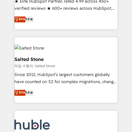
★ Elite HubSpot Partner, rated 4.99 across 450+
Partner 🪴 - Sales Hub: More implementations than
verified reviews ★ 600+ reviews across HubSpot,
any other Partner 💻 - Migrations: We convert
G2 & Clutch ★ 150+ in-house HubSpot-certified
Salesforce addicts to HubSpot evangelists 🧡 Don't
Elite
5.0
experts ★ 1,500+ implementations across 25+
hire a marketing agency for an Ops problem. Don't
countries ★ AI-first, RevOps-led, onboarding-
hire a technical agency for a growth problem. Hire a
obsessed INSIDEA helps growing companies turn
partner built to solve both.
HubSpot into a revenue engine. We onboard your
team, migrate your data, and build AI-powered
workflows that drive adoption from week one, in
Salted Stone
your time zone. What we do: ➤ Onboarding: Live in
작업 수행자: Salted Stone
weeks, with workflows built around your business,
Since 2012, HubSpot’s largest customers globally
not a template. ➤ Migration: Move from any legacy
have counted on S2 for complex migrations, change
CRM. Zero downtime, full data integrity. ➤
management, systems integration, and creative
Implementation: Configure HubSpot to run your
Elite
5.0
solutions that deliver measurable impact and
revenue process. Sales, marketing, and service wired
transform brand experiences As one of the few full-
together. ➤ AI and Integrations: Layer Breeze AI,
service creative agencies in the HubSpot
custom agents, and APIs to remove manual work. ➤
ecosystem, we blend strategy, technology, & award-
Ongoing Management: Monthly tune-ups, feature
winning design to build scalable, globally
rollouts, adoption coaching. Buying HubSpot,
regionalized HubSpot websites, integrated