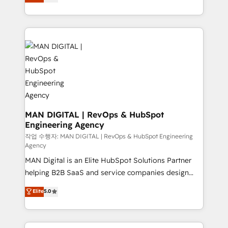
liability, into the source of truth that your entire
migrations and integrations, automation, reporting,
organisation can confidently stand behind. We are
governance, Claude AI strategy, and custom
an Elite Partner built on one belief: technology is
integrations. We work best with mid-market and
only as good as the revenue system around it. Our
enterprise organizations that have outgrown basic
strategists, RevOps specialists and technical
CRM setup and need a long-term partner with
consultants care as much about outcomes as our
strategic guidance and deep technical expertise.
clients do. Working with 200+ mid-market B2B
businesses has taught us exactly where things break.
Where forecasts fall apart. Where marketing and
sales lose alignment. A CRO needs forecasting
MAN DIGITAL | RevOps & HubSpot
Engineering Agency
leadership can trust. A Head of Marketing needs
attribution Sales respects. A RevOps lead needs
작업 수행자: MAN DIGITAL | RevOps & HubSpot Engineering
Agency
governance from day one. A founder stepping back
MAN Digital is an Elite HubSpot Solutions Partner
needs visibility without the weeds. We're one of the
helping B2B SaaS and service companies design
UK's most experienced HubSpot teams, but that's
HubSpot as a revenue system, not a marketing tool.
the credential, not the point. Our clients trust us to
Elite
5.0
We turn fragmented processes and unreliable data
own their revenue engine and the outcomes.
into one operational source of truth for GTM teams
and leadership. What We Do ➡️ CRM Architecture &