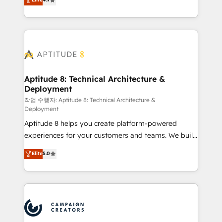
l'intégration CRM et le développement des revenus
auprès de vos comptes existants. En France et à
l'international, nous travaillons avec des ETI
ambitieuses, des grands groupes voulant aller au-
delà d’une simple transformation digitale et des
startups florissantes. Nos 3 grandes expertises sont :
➤ L’intégration de CRM et de méthodologie RevOps
Aptitude 8: Technical Architecture &
Deployment
pour aligner les équipes marketing, commerciales et
support client (data migration, synchronisation API,
작업 수행자: Aptitude 8: Technical Architecture &
Deployment
audit et maintenance) ➤ La création de sites internet
Aptitude 8 helps you create platform-powered
de conversion qui transforment les visiteurs en
experiences for your customers and teams. We build
opportunités d'affaires ➤ La mise en place de
multi-hub solutions and orchestrate operations
stratégies d'acquisition marketing (SEO, SEA,
Elite
5.0
across your entire tech stack. Aptitude 8 is trusted
inbound, automatisation marketing, ABM, IA,
by top brands such as Lenovo, Bluetooth,
emailing) Informations clés : - 10 ans d'expérience -
International Sports Sciences Association, SXSW,
100+ intégrations CRM HubSpot réussies - 40
Notion, Soundcloud, American Nurses Association,
experts conseil - 150 certifications HubSpot
Randstad, Uber Freight, and HubSpot itself. We have
cumulées
the largest technical consulting team of any HubSpot