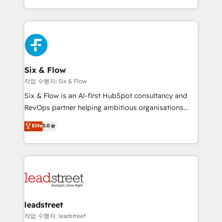
mostrándote dónde está tu próxima venta, no solo
custom HubSpot CRM solutions. Our experts design,
dónde quedó la última. Empecemos por el proceso
implement, and optimize systems to enhance user
que hoy más te frena, y de ahí, victorias
experience, functionality, and adoption across sales,
consecutivas, una tras otra.
marketing, and service teams. From setup to
refinement, we streamline workflows, improve lead
management, and speed up deal closures. With 500+
Six & Flow
projects completed, our Agile approach ensures your
작업 수행자: Six & Flow
HubSpot CRM drives measurable results. Our
Six & Flow is an AI-first HubSpot consultancy and
RevOps services align your sales, marketing, and
RevOps partner helping ambitious organisations
customer success teams for peak performance. We
grow with clarity, confidence, and intelligence.
Elite
5.0
optimize the revenue lifecycle—lead generation to
Operating across the UK, Netherlands, Ireland, and
retention—by refining processes and eliminating
Canada, we’ve delivered thousands of successful
inefficiencies. Using HubSpot tools and data-driven
HubSpot projects for mid-market and enterprise
strategies, we create scalable solutions that
clients worldwide, with over 10 years experience. We
maximize profitability and adapt to your goals.
combine HubSpot, data, and AI to design connected
go-to-market systems that align people, process,
and technology for predictable, scalable revenue
leadstreet
growth. Our expertise spans RevOps, CRM and data
작업 수행자: leadstreet