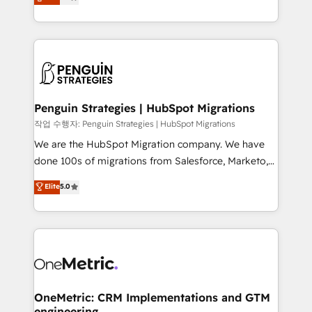
entreprises qui auront réussi leur transformation. Le
nurturing sequences. - Cross-hub setup across
problème ? 58% des dirigeants savent que l'IA est
Marketing, Sales, Operations, and Service Hubs. -
vitale pour leur survie. Mais 57% n'ont aucune
Ongoing optimization, managed support, and
stratégie. Et 43% ne maîtrisent même pas leurs
scalable retainers. Let’s make HubSpot your most
données. C'est le paradoxe français : conscience
powerful growth engine. Built to convert, scale, and
totale, action nulle. La solution s'appelle l'Entreprise
drive results.
Augmentée. Ce n'est pas une entreprise qui utilise
Penguin Strategies | HubSpot Migrations
l'IA. C'est une organisation qui a réussi la symbiose
작업 수행자: Penguin Strategies | HubSpot Migrations
entre l'expertise humaine et l'intelligence artificielle.
We are the HubSpot Migration company. We have
Pas pour remplacer l'humain, mais pour l'augmenter.
done 100s of migrations from Salesforce, Marketo,
Chez Ideagency, nous accompagnons cette
Eloqua, Microsoft Dynamics, pipedrive and others.
Elite
5.0
transformation. D'abord les fondations : des
We leverage our proven processes and AI to get it
données unifiées, des processus alignés. Ensuite
done right the first time. We help companies build
l'augmentation : l'IA là où elle crée de la valeur. Et
high performing revenue operations across complex
surtout : l'humain qui reste au centre. Parce que la
sales cycles, multi system environments and global
vraie performance vient de l'intérieur. Act Inside.
SaaS or manufacturing teams. Trusted by leading
Stand Out.
enterprises and fast growing scale ups including
Sony, Rapyd, Fiverr, XM Cyber, Wix - Base44, EMA
OneMetric: CRM Implementations and GTM
engineering
Design Automation and FIT. 📊 RevOps & data