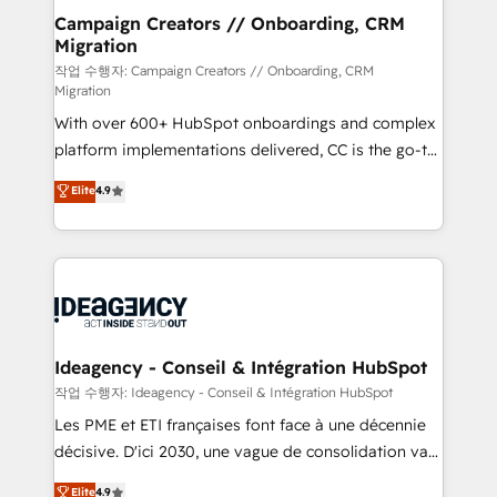
partner and expertise across operational strategy,
Campaign Creators // Onboarding, CRM
Migration
business-first process building, system integration,
custom development, and extensibility. When you
작업 수행자: Campaign Creators // Onboarding, CRM
Migration
work with Aptitude 8, you get a team – not an
With over 600+ HubSpot onboardings and complex
individual – with embedded consulting, strategy,
platform implementations delivered, CC is the go-to
development, and project management. We have
Elite Solutions Partner for businesses ready to
100% US-based, FTE team members. We offer
Elite
4.9
migrate, replatform, and scale smarter. We specialize
project-based and managed services engagements
in high-impact CRM and CMS migrations and
that include new HubSpot implementations,
onboarding from platforms like Salesforce, NetSuite,
migrations from other platforms, systems
Zoho, Pardot, Marketo, Microsoft Dynamics, Wix,
integration, extensibility, custom development, and
WordPress and legacy CRMs, turning fragmented
ongoing RevOps support.
systems into unified, growth-ready HubSpot
architectures that accelerate revenue operations and
Ideagency - Conseil & Intégration HubSpot
performance. - Multi-object CRM migration, cleanup,
작업 수행자: Ideagency - Conseil & Intégration HubSpot
and implementation. - Pre-built and custom
Les PME et ETI françaises font face à une décennie
integrations across your full tech stack. - Custom
décisive. D'ici 2030, une vague de consolidation va
object setup, CMS builds, and full-funnel automation.
recomposer le marché. Seules survivront les
Elite
4.9
- Dashboards, lifecycle campaigns, and lead