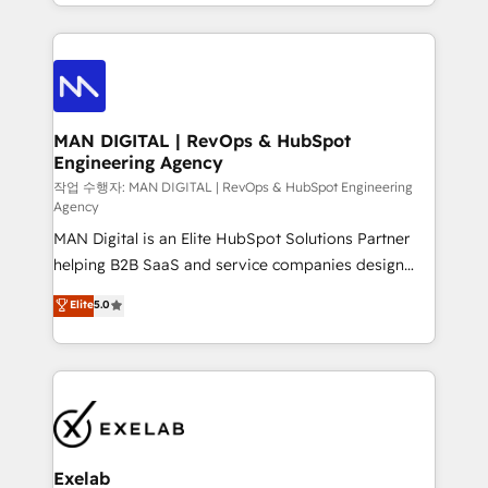
organisation can confidently stand behind. We are
governance, Claude AI strategy, and custom
an Elite Partner built on one belief: technology is
integrations. We work best with mid-market and
only as good as the revenue system around it. Our
enterprise organizations that have outgrown basic
strategists, RevOps specialists and technical
CRM setup and need a long-term partner with
consultants care as much about outcomes as our
strategic guidance and deep technical expertise.
clients do. Working with 200+ mid-market B2B
MAN DIGITAL | RevOps & HubSpot
Engineering Agency
businesses has taught us exactly where things break.
Where forecasts fall apart. Where marketing and
작업 수행자: MAN DIGITAL | RevOps & HubSpot Engineering
Agency
sales lose alignment. A CRO needs forecasting
MAN Digital is an Elite HubSpot Solutions Partner
leadership can trust. A Head of Marketing needs
helping B2B SaaS and service companies design
attribution Sales respects. A RevOps lead needs
HubSpot as a revenue system, not a marketing tool.
governance from day one. A founder stepping back
Elite
5.0
We turn fragmented processes and unreliable data
needs visibility without the weeds. We're one of the
into one operational source of truth for GTM teams
UK's most experienced HubSpot teams, but that's
and leadership. What We Do ➡️ CRM Architecture &
the credential, not the point. Our clients trust us to
Implementation 🧩 – Scalable data models and
own their revenue engine and the outcomes.
pipelines ➡️ Revenue Operations 📈 – Lead, deal,
onboarding, and renewal processes ➡️ GTM
Operations ⚙️ – Automation, forecasting, and
Exelab