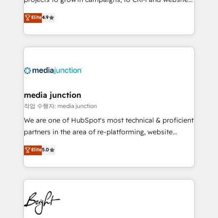
HubSpot experts backed by over 10+ years of
Hire an agency that's experienced in every inch of
Elite
4.9
HubSpot experience ✔️Flexible pricing models —
HubSpot and willing to work hand-in-hand with your
Hourly-fee (assigned one Dedicated HubSpot
team to simplify the complex and build a better
Admin); Monthly-fee (HubSpot Admin + Project
experience for your team and customers.
Manager); and Fixed Project Cost (as per
requirement). ✔️Helped over 25,000+ customers so
far with our HubSpot solutions. ✔️Bespoke apps &
on-demand bundle services. Connect with us today!
media junction
작업 수행자: media junction
We are one of HubSpot's most technical & proficient
partners in the area of re-platforming, website
design & development. We specialize in multi-hub
Elite
5.0
implementations for mid-market & enterprise
companies. We are woman-owned, powered by
coffee, and we ❤️ dogs. We produce award-winning
work for our clients. 🏆2023 Technical Expertise
Impact Award 🏆2022 Technical Expertise Impact
Award 🏆2022 Platform Migration Excellence Impact