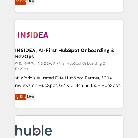
Scale: Fastest tiering Elite HubSpot Partner 🪴 -
Elite
5.0
solutions that deliver measurable impact and
Sales Hub: More implementations than any other
transform brand experiences As one of the few full-
Partner 💻 - Migrations: We convert Salesforce
service creative agencies in the HubSpot
addicts to HubSpot evangelists 🧡 Don't hire a
ecosystem, we blend strategy, technology, & award-
marketing agency for an Ops problem. Don't hire a
winning design to build scalable, globally
technical agency for a growth problem. Hire a
regionalized HubSpot websites, integrated
partner built to solve both.
marketing campaigns, & RevOps frameworks that
INSIDEA, AI-First HubSpot Onboarding &
RevOps
fuel long-term success We connect the entire
customer lifecycle through seamless integrations,
작업 수행자: INSIDEA, AI-First HubSpot Onboarding &
RevOps
ensure long-term adoption with change-
★ World's #1 rated Elite HubSpot Partner, 500+
management programs, and align marketing, sales,
reviews on HubSpot, G2 & Clutch. ★ 150+ HubSpot
and service to drive sustainable growth With 6 key
Certified Experts & Trainers across the team ★
HubSpot accreditations and experience across
Elite
5.0
1,500+ implementations across five continents ★ AI-
hundreds of organizations in dozens of industries,
First, RevOps-led, Onboarding obsessed ★
there’s a good chance one of our globally integrated
Company of the Year 2024/25 INSIDEA helps
teams has worked with clients just like you Let’s
growing companies turn HubSpot into a revenue
explore whether S2 is the partner you’ve been
engine. We onboard your team, migrate your data,
looking for...and get your next big initiative moving!
and build AI-powered workflows that drive adoption