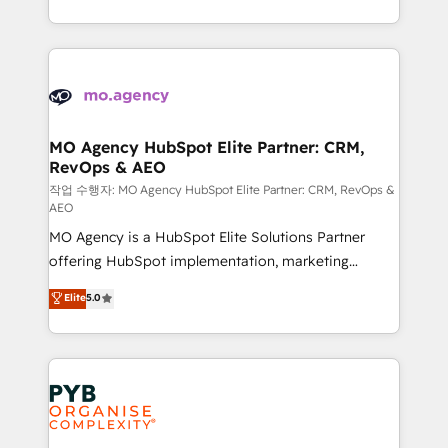
to your needs and sales objectives. With 125+
ROI from your HubSpot investment. Use our
certifications, we are part of the most certified
extensive HubSpot, sales, marketing, service and
Canadian agencies, and we both hold Onboarding
integrations expertise to lead your team on their
Accreditations. Based in Canada (coast to coast), our
HubSpot journey, design and implement your
services are offered in both English & French.
processes and skilfully bring your revenue
infrastructure to life. Our collaborative approach
MO Agency HubSpot Elite Partner: CRM,
RevOps & AEO
keeps you in control whilst we plan and support the
route to your revenue goals. We have successfully
작업 수행자: MO Agency HubSpot Elite Partner: CRM, RevOps &
AEO
supported over 500 organisations with HubSpot
MO Agency is a HubSpot Elite Solutions Partner
implementation, optimisation, training, and
offering HubSpot implementation, marketing
adoption assurance. Our tried and tested Roadmap
automation, CRM and RevOps consulting, data
methodology will ensure that you receive the best
Elite
5.0
architecture, sales enablement, lifecycle automation,
deployment experience possible. Whether you are
lead scoring and revenue reporting. HubSpot,
new to HubSpot or seeking to turn around a poor
Salesforce and integrated enterprise stacks. Digital
install, our team have the change management
Marketing, Answer Engine Optimisation, and
expertise to deliver the solutions you need.
Generative Engine Optimisation (AI Search),
HubSpot Content Hub, WordPress development,