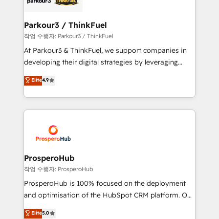
business up for long-term success. Unlock your
clients choose us because we blend the expertise of
business. If not now, when?
a global consultancy with the care and agility of a
Parkour3 / ThinkFuel
boutique firm. At Triario, we’re big enough to deliver
작업 수행자: Parkour3 / ThinkFuel
but small enough to listen. Our Services: HubSpot
At Parkour3 & ThinkFuel, we support companies in
implementations & data migration Custom AI agents
developing their digital strategies by leveraging
Revenue Operations API integrations AI-ready
technologies and automating their marketing and
Elite
4.9
Website design Let’s turn your CRM into your growth
sales processes to generate growth. Our offer spans
engine!
from Strategy to Operations. We specialize in CRM
onboarding and implementation, web design, sales
& marketing automation, and digital marketing. With
extensive experience working with tech companies
and manufacturers since 2002, we are committed to
empowering our clients and developing their
ProsperoHub
autonomy. Get to grips with HubSpot through
작업 수행자: ProsperoHub
guided implementation and seamless integration of
ProsperoHub is 100% focused on the deployment
the CRM platform into your digital ecosystem. Would
and optimisation of the HubSpot CRM platform. Our
you like support in deploying your inbound
highly experienced team of solutions experts will
Elite
5.0
marketing strategy? We'll provide support tailored
ensure that you achieve maximum adoption and