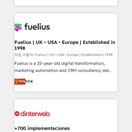
environments, optimise what you've got and make
𝘳𝘦𝘴𝘱𝘰𝘯𝘴𝘪𝘷𝘦)
sure you can actually use it, build your website in
HubSpot or create an inbound marketing strategy
for you and execute it on HubSpot. We are on the
G-Cloud 14 CCS (Crown Commercial Service)
framework, meaning we've been accredited by
Fuelius | UK • USA • Europe | Established in
1998
HubSpot and vetted by the CCS, which means we
can support public sector companies as well the
작업 수행자: Fuelius | UK • USA • Europe | Established in 1998
other ones listed in our profile. Our services: -
Fuelius is a 25-year-old digital transformation,
HubSpot implementation - HubSpot CMS website
marketing automation and CRM consultancy. We
build We can do lots of things. But everything we do
enable mid-market and enterprise clients to
Elite
5.0
is there for you to: - Grow revenue, and run your
maximise their return from digital and fuel their
business more efficiently - Build stronger
growth. We modernise platforms, streamline
relationships with customers - Make better
operations that are causing inefficiencies, improve
decisions with data - Find a new voice and reach
customer experiences, integrate systems, and
more people - Get the most out of your HubSpot
supercharge revenue operations Key services: • CRM
investment
Implementation • Systems Integration • Digital
Transformation / Web Development • RevOps &
+700 implementaciones