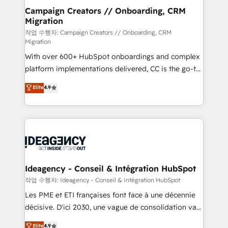
partner and expertise across operational strategy,
Campaign Creators // Onboarding, CRM
Migration
business-first process building, system integration,
custom development, and extensibility. When you
작업 수행자: Campaign Creators // Onboarding, CRM
Migration
work with Aptitude 8, you get a team – not an
With over 600+ HubSpot onboardings and complex
individual – with embedded consulting, strategy,
platform implementations delivered, CC is the go-to
development, and project management. We have
Elite Solutions Partner for businesses ready to
100% US-based, FTE team members. We offer
Elite
4.9
migrate, replatform, and scale smarter. We specialize
project-based and managed services engagements
in high-impact CRM and CMS migrations and
that include new HubSpot implementations,
onboarding from platforms like Salesforce, NetSuite,
migrations from other platforms, systems
Zoho, Pardot, Marketo, Microsoft Dynamics, Wix,
integration, extensibility, custom development, and
WordPress and legacy CRMs, turning fragmented
ongoing RevOps support.
systems into unified, growth-ready HubSpot
architectures that accelerate revenue operations and
Ideagency - Conseil & Intégration HubSpot
performance. - Multi-object CRM migration, cleanup,
작업 수행자: Ideagency - Conseil & Intégration HubSpot
and implementation. - Pre-built and custom
Les PME et ETI françaises font face à une décennie
integrations across your full tech stack. - Custom
décisive. D'ici 2030, une vague de consolidation va
object setup, CMS builds, and full-funnel automation.
recomposer le marché. Seules survivront les
Elite
4.9
- Dashboards, lifecycle campaigns, and lead