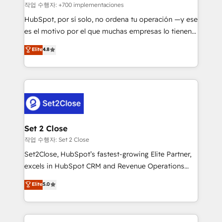
Sales Consulting • Marketing Automation What
작업 수행자: +700 implementaciones
makes us different? 🚀 Top 0.5% of global HubSpot
HubSpot, por sí solo, no ordena tu operación —y ese
agencies ⚙️ The strongest technical ability and
es el motivo por el que muchas empresas lo tienen y
integration capabilities 💼 Consultative, long-term
aun así no crecen. Suele ser un círculo: procesos que
Elite
4.8
partners who will embed ourselves into your
no generan datos confiables, datos que no permiten
business, processes and systems 🏢 We specialise in
decidir bien, y decisiones que no logran mejorar los
working with mid-market and enterprise
procesos. Y así, vuelta tras vuelta, el negocio gira sin
organisations, global organisations and those with
avanzar —un problema que tiene menos que ver con
complex use cases 🏆 CRM Implementation,
el CRM y más con cómo opera la empresa por
Platform Enablement, Custom Integration and
debajo. Te acompañamos a ordenar tu operación
Onboarding Accredited 🔐 ISO27001 & ISO9001
para que genere la información que necesitás para
Set 2 Close
Certified
decidir, y HubSpot por fin rinda de verdad. Lo
작업 수행자: Set 2 Close
hacemos paso a paso, sin frenar tu operación, con la
Set2Close, HubSpot’s fastest-growing Elite Partner,
adopción que todos buscan y pocos logran. No es
excels in HubSpot CRM and Revenue Operations
teoría: somos Partner Elite con +700
(RevOps) services to boost B2B sales and growth.
Elite
5.0
implementaciones en LATAM. Imaginá HubSpot
As a top HubSpot Elite Partner, we specialize in
mostrándote dónde está tu próxima venta, no solo
custom HubSpot CRM solutions. Our experts design,
dónde quedó la última. Empecemos por el proceso
implement, and optimize systems to enhance user
que hoy más te frena, y de ahí, victorias