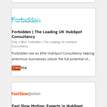
our commitment to data security and compliance. At
Architecture : alignement des équipes, pipeline
OneMetric, we help revenue teams focus on the
prévisible, croissance mesurable. 🔌 Intégrations
OneMetric that matters most: revenue.
complexes : ERP (Divalto, Sage X3, Cegid, Pennylane,
Dynamics..), VOIP (Aircall, Ringover, Modjo), Shopify,
Oneflow. 💻 Développements custom : CRM UI
Extensions (React), Serverless Node.js, Custom
Forbidden | The Leading UK HubSpot
Consultancy
Objects, thèmes HubL, agents IA & Breeze AI. 🎯
Secteurs : Industrie, Distribution B2B, SaaS, Services
작업 수행자: Forbidden | The Leading UK HubSpot
Consultancy
B2B, Immobilier, Viticulture, Finance. 🚀 Nos livrables
Forbidden are an Elite HubSpot Consultancy helping
: migration sécurisée, implémentation Marketing +
ambitious businesses unlock the full potential of
Sales + Service Hub, synchronisation ERP ↔
HubSpot. Too many businesses invest in HubSpot
HubSpot temps réel, formation équipes. 🏆 +350
Elite
5.0
but never see the ROI they expected due to poor
projets livrés. Accrédités HubSpot CRM
adoption, messy data, and disconnected teams
Implementation, Data Migration & Custom
getting in the way. That’s where we come in. We
Integration. 📩 Parlons de votre projet →
partner with scaling businesses across the UK to
digitaweb.com
design, implement, and optimise HubSpot so it
actually drives revenue, not just reports on it. Our
services include: - Choosing the right HubSpot
Fast Slow Motion: Experts in HubSpot,