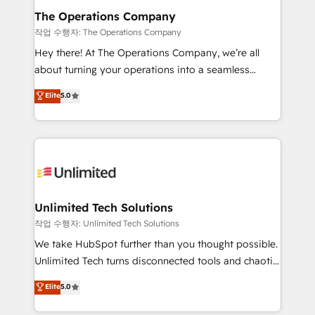
growth. Our multidisciplinary team designs solutions
The Operations Company
that simplify complexity, boost performance, and
작업 수행자: The Operations Company
turn innovation into real impact. 🌍 Highlights •
Hey there! At The Operations Company, we’re all
HubSpot Partner since 2012 • 2022 EMEA Impact
about turning your operations into a seamless
Award: Best Integration • 150+ successful HubSpot
experience that powers real results. We specialize in
Elite
5.0
projects • Clients in 30+ industries • Proprietary
transforming complex systems into efficient,
technology for integrations • Multilingual team:
scalable solutions that work across your entire
English, Spanish, Portuguese & Italian 👉 Grow
organization. We’re a unique blend of deep HubSpot
smarter with AI and HubSpot.
expertise, strategic thinking, and hands-on
operational know-how. We know that no two
businesses are alike, so we don’t do cookie-cutter
solutions. Instead, we dive in to understand your
Unlimited Tech Solutions
needs, goals, and challenges to deliver solutions that
작업 수행자: Unlimited Tech Solutions
fit like a glove. We’re committed to being both
We take HubSpot further than you thought possible.
highly effective and fun to work with. We believe in
Unlimited Tech turns disconnected tools and chaotic
efficient processes, as well as building great
processes into a seamless, high-performing revenue
Elite
5.0
relationships. Your success is our success, and we’re
engine. We combine RevOps strategy with deep
all in this together! From startup to enterprise, we’ll
technical execution to help teams scale faster—with