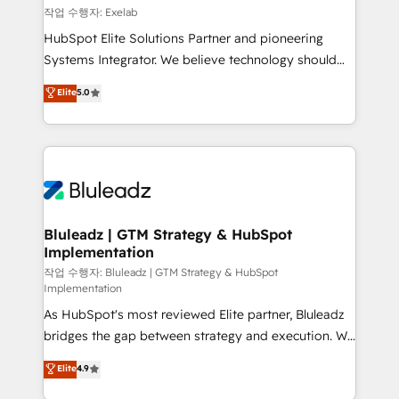
reporting ➡️ Custom Integrations 🔌 – API-based
작업 수행자: Exelab
connections with ERP and billing systems HubSpot
HubSpot Elite Solutions Partner and pioneering
Accreditations: - CRM Implementation Accreditation
Systems Integrator. We believe technology should
🏅 - HubSpot Onboarding Accreditation 🎓 - Custom
serve business strategy, not the other way around.
Elite
5.0
Integration Accreditation 🧠 - Quote-to-Cash
Every engagement begins with clear objectives,
Capabilities Award 💰 Proven in Complex
customer journey mapping, and measurable KPIs.
Environments Trusted by teams at T-Mobile, Shoper,
Only then we architect solutions. The question is
Trans.eu, Otovo, Unit8, and CodeLab and many
never which features to activate, but which
more. ➡️ Check out our case studies:
outcomes to deliver. -SYSTEM INTEGRATION-
https://www.man.digital/case-studies Build a CRM
Connectors, workflows, and data architectures that
your business can run on.
make HubSpot the operational hub, integrated with
Bluleadz | GTM Strategy & HubSpot
Implementation
SAP, Microsoft Dynamics, custom ERPs, and any
enterprise platform. Proprietary apps extend
작업 수행자: Bluleadz | GTM Strategy & HubSpot
Implementation
HubSpot beyond standard configurations. -AI-
As HubSpot's most reviewed Elite partner, Bluleadz
FIRST- AI across customer-facing operations to
bridges the gap between strategy and execution. We
accelerate decisions, streamline processes, and
don't just "set up tools" — we install the GTM
unlock efficiency at scale. From predictive
Elite
4.9
Operating System (GTM OS) to align your leadership
intelligence to conversational AI, we turn data into