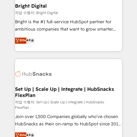
Award 🏆2020 Elite Solutions Partner 🏆2019
Bright Digital
Integrations HubSpot Impact Award 🏆2019
작업 수행자: Bright Digital
Marketing Enablement HubSpot Impact Award 🏆
Bright is the #1 full-service HubSpot partner for
2018 Website Design HubSpot Impact Award 🏆2017
ambitious companies that want to grow smarter.
Website Design HubSpot Impact Award 🏆2016
From HubSpot onboarding, to training, from
Elite
4.9
Growth-Driven Design Agency of the Year 🏆2016
developing a new website to lead generation and
Sales Enablement HubSpot Impact Award 🏆2015
digital marketing; we do it all (and with great
Growth-Driven Design Agency of the Year 🏆2015
results)! In short, our services include: - HubSpot
Became the 5th Agency to reach Diamond 🏆2014
consultancy: onboarding, training, data migration -
HubSpot COS Performance Award 🏆2014 HubSpot
HubSpot development: websites, custom modules,
COS Design Award 🏆2013 HubSpot Marketplace
integrations - Marketing & sales solutions: digital
Provider of the Year 🏆2011 Became a HubSpot
marketing, advertising, campaigns, content and
Set Up | Scale Up | Integrate | HubSnacks
Partner 📆Founded in 1997
FlexPlan
design We connect people, data and technology to
improve customer experiences. With our bright
작업 수행자: Set Up | Scale Up | Integrate | HubSnacks
FlexPlan
people, exciting ideas and can-do mentality, we
Join over 1,500 Companies globally who've chosen
ensure revenue growth on a daily basis. So tell us
HubSnacks as their on-ramp to HubSpot since 2014
your challenge; our passionate and growth driven
Simple pay-as-you-go plans that accelerate value...
team of 100+ experts is ready for you! Driving digital
Elite
4.9