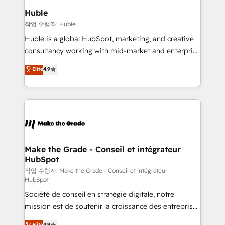
from week one, in your time zone. What we do ➤
Huble
Onboarding: Live in weeks, with workflows built
작업 수행자: Huble
around your business, not a template. ➤ Migration:
Huble is a global HubSpot, marketing, and creative
Move from any legacy CRM. Zero downtime, full data
consultancy working with mid-market and enterprise
integrity. ➤ Implementation: Configure HubSpot to
businesses. We go beyond implementation, shaping
Elite
4.9
run your revenue process. Sales, marketing, and
the strategy, processes, and teams that turn
service wired together. ➤ AI and Integrations: Layer
HubSpot into a genuine growth engine. Named
Breeze AI, custom agents, and APIs to remove
HubSpot's Global Partner of the Year in 2024,
manual work. ➤ Ongoing Management: Monthly
consistently ranked among their top 5 partners
tune-ups, feature rollouts, adoption coaching. Buying
worldwide, and with over 15 years in the ecosystem,
HubSpot, switching to it, or reviving a stale portal?
Huble has built a track record that speaks for itself.
We are built for the work.
One company, one operating model, delivering
Make the Grade - Conseil et intégrateur
HubSpot
across offices and consulting teams in the UK, USA,
Canada, Germany, France, Belgium, Singapore, and
작업 수행자: Make the Grade - Conseil et intégrateur
HubSpot
South Africa. Certified compliant with ISO/IEC
Société de conseil en stratégie digitale, notre
27001:2022 and ISO 9001:2015 across all seven
mission est de soutenir la croissance des entreprises
international offices and 175+ employees.
B2B à travers l’acquisition de nouveaux clients,
Elite
4.9