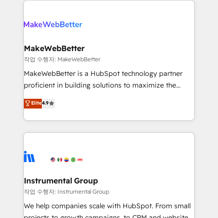
evolve strategically and sustainably as the business
accelerate ROI across every HubSpot Hub. 🧭 From
grows.
multi-region migrations to AI-powered automation,
we turn complexity into clarity, human at global
scale. 🏆 HubSpot’s CEO called us “the partner of the
MakeWebBetter
future.” Others agree it is proof of trust built through
작업 수행자: MakeWebBetter
measurable impact.
MakeWebBetter is a HubSpot technology partner
proficient in building solutions to maximize the
operational efficiency of HubSpot. The fastest-
Elite
4.9
growing tech-enabler & facilitator, MakeWebBetter,
hands you the blend of HubSpot expertise &
eminent solutions & integrations. Trust us to
streamline your HubSpot experience. 🚀HubSpot
Elite Partners with 10+ years of HubSpot experience
🤝HubSpot Premier Integration partner 🤝Google
Premier Partner 2023 🌟5 HubSpot Accreditations 🌟
Instrumental Group
Won HubSpot Theme Challenge 2021 🌟INBOUND’19
작업 수행자: Instrumental Group
HubSpot Rising Star Why us? Harnessing the full
We help companies scale with HubSpot. From small
potential of the powerful HubSpot CRM. ✔️A team of
projects to growth campaigns, to CRM and websites.