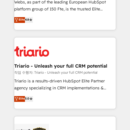
Webs, as part of the leading European HubSpot
HubSpot “Our experience with the team at Blue Frog
platform group of 150 Fte, is the trusted Elite
has been nothing short of extraordinary. Their years
HubSpot CRM Partner offering you a roadmap on
Elite
4.8
of experience and quality of skilled staff has earned
maximizing EBITDA and achieving Commercial
them a trusted reputation within the HubSpot
Excellence. With our targeted processes, we
ecosystem as a reliable partner capable of delivering
strengthen your digital transformation and minimize
remarkable experiences for our most sophisticated
costs. As HubSpot's Advanced Accredited CRM
clients.” - Brian Garvey, VP, Solutions Partner
Implementation partner, we provide expertise to
Program, HubSpot.
drive your business forward. Since 2015 we are fully
dedicated to HubSpot and with an experienced
Triario - Unleash your full CRM potential
team (50+), we work with reputable companies in
작업 수행자: Triario - Unleash your full CRM potential
B2B sectors such as manufacturing, SaaS and
Triario is a results-driven HubSpot Elite Partner
business services. We prepare a customized
agency specializing in CRM implementations &
business case that demonstrates the value and
migrations, Revenue Operations, Custom
Elite
5.0
impact of your digital transformation, including a
Integrations, Custom AI agents and AI-ready Website
detailed financial rationale with a focus on ROI and
Design With over 15 years of experience, we help
TCO. As a trusted extension of your team, we
companies bridge the gap between marketing, sales,
believe in the power of partnership. Together, we
and customer success through smart automation,
embark on a transformational journey that sets your
data hygiene, and tailored HubSpot solutions. Our