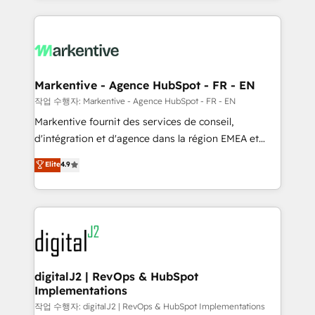
integrations, hosting, & maintenance.
lead & deal conversion rates - Scale with less
headcount ...by using HubSpot's full capabilities. 🤓
What do you get? 🤓 Our client's are too busy to
learn the ins-and-outs of HubSpot. We give you a
Personal Consultant + Tech Team to handle the
Markentive - Agence HubSpot - FR - EN
heavy lifting of mapping out AND building your ideal
작업 수행자: Markentive - Agence HubSpot - FR - EN
system. + Get best practices and 'don't know what
Markentive fournit des services de conseil,
you don't know' recommendations to maximize
d'intégration et d'agence dans la région EMEA et
conversions! OTF is an Elite Partner (top 1% of
North America. Avec plus de 115 experts en
Elite
4.9
6,500+ Partners) and was named 2023 HubSpot
marketing automation, Growth, Revops, CRM et
Partner of the Year 💥 Trusted by 2,500+ companies
webdesign. Markentive is both a consulting firm, a
to help them scale and close more business, by
digital agency and an integrator. With over 115
using HubSpot (the right way). ⭐️ Here's more info:
experts in marketing automation, growth, revops,
www.onthefuze.com/hubspot-admin Contact us to
CRM and webdesign (We focus on EMEA - USA
learn more!
customers).
digitalJ2 | RevOps & HubSpot
Implementations
작업 수행자: digitalJ2 | RevOps & HubSpot Implementations