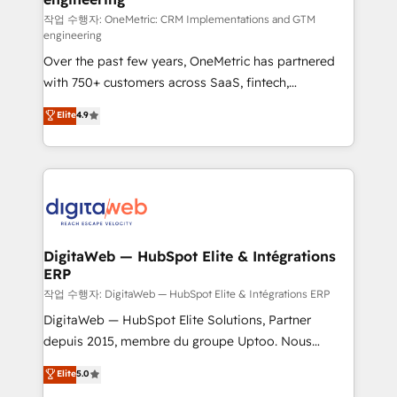
architecture 🔗 CRM migrations & End to end
작업 수행자: OneMetric: CRM Implementations and GTM
engineering
integrations 🤖 AI workflows & enrichment 📘 Team
Over the past few years, OneMetric has partnered
enablement & company-wide adoption We create
with 750+ customers across SaaS, fintech,
HubSpot environments that teams use with
healthcare, real estate, and other industries. With
confidence and that leadership can rely on for
Elite
4.9
150+ HubSpot-certified experts, we deliver scalable
scalable revenue insights.
solutions to complex GTM and RevOps challenges.
Our Expertise 🔹 Onboarding & Implementation:
Accredited HubSpot Partner, ensuring smooth setup
tailored to your GTM motion. 🔹 Migrations:
Accredited HubSpot Partner, ensuring migration
from other CRMs to HubSpot without data loss or
DigitaWeb — HubSpot Elite & Intégrations
ERP
downtime. 🔹 RevOps Strategy: Align teams,
processes, and data to drive revenue efficiency. 🔹
작업 수행자: DigitaWeb — HubSpot Elite & Intégrations ERP
Integrations: Connect HubSpot with your tech stack
DigitaWeb — HubSpot Elite Solutions, Partner
for better adoption. 🔹 Custom Solutions: Build
depuis 2015, membre du groupe Uptoo. Nous
tailored apps, workflows, and configurations. We are
aidons les ETI et PME B2B à unifier Marketing,
Elite
5.0
SOC 2 Type II and ISO 27001 certified, reinforcing
Ventes et Service sur HubSpot grâce à la Revenue