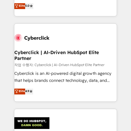
implementations. With 12+ years of HubSpot
Elite
5.0
Partner and ISO 27001:2022 certified consultancy,
experience, we help you use the HubSpot platform
we blend strategy, creativity, and technology to help
to its fullest capacity, improve your current HubSpot
organisations scale smarter and grow stronger.
website, or build your new one.
Cyberclick | AI-Driven HubSpot Elite
Partner
작업 수행자: Cyberclick | AI-Driven HubSpot Elite Partner
Cyberclick is an AI-powered digital growth agency
that helps brands connect technology, data, and
creativity to achieve measurable results. Founded in
Elite
4.9
Barcelona and operating across Spain, LATAM, and
the UK, we support global companies in building
smarter marketing, sales, and customer success
strategies. As the only HubSpot Elite Partner in
Iberia (Spain & Portugal), we combine human insight
with intelligent automation to drive sustainable