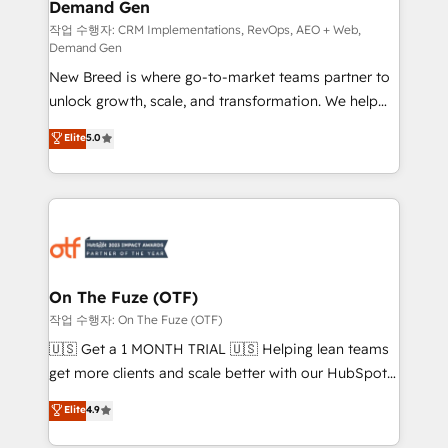
Demand Gen
Generation - Full-funnel marketing and high-
performance advertising via Point Success Media. -
작업 수행자: CRM Implementations, RevOps, AEO + Web,
Demand Gen
Expert deployment of Breeze AI and custom agents
New Breed is where go-to-market teams partner to
to automate growth. 🏆 Elite Excellence - 8 platform
unlock growth, scale, and transformation. We help
accreditations and deep HIPAA-compliance
companies activate HubSpot’s AI-powered
expertise. - A team of 250+ experts dedicated to
Elite
5.0
customer platform and operationalize HubSpot’s
your resilient growth.
Loop Marketing framework through expert-led
services, smart agents, and purpose-built apps,
tailored to your business. Together, we unlock
results, fast. ⚙️CRM & RevOps: Align all Hubs to your
buyer journey for clean data, scalability, & reporting.
🎯Demand Gen & ABM: Drive pipeline with inbound,
On The Fuze (OTF)
ABM, AEO, SEO, & paid media. 👩‍💻Web Design:
작업 수행자: On The Fuze (OTF)
Build high-performing websites with UX, messaging,
🇺🇸 Get a 1 MONTH TRIAL 🇺🇸 Helping lean teams
& conversion strategy that drive results. 🤖AI
get more clients and scale better with our HubSpot
Strategy: Activate Breeze Agents, configure HubSpot
Consulting & 'Done For You' Services. 🚀 Who We
Elite
4.9
AI, & maximize AEO with tailored AI services. 🧩
Work With 🚀 We help lean, growing companies: -
Integrations: Extend HubSpot with custom
Win more business - Reduce no-shows - Improve