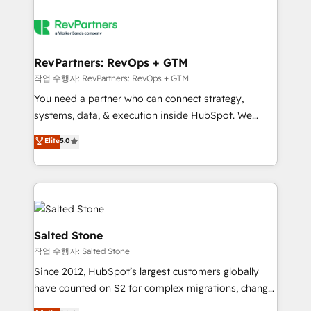
RevPartners: RevOps + GTM
작업 수행자: RevPartners: RevOps + GTM
You need a partner who can connect strategy,
systems, data, & execution inside HubSpot. We
bridge the gap where most agencies fall short by
Elite
5.0
combining GTM strategy with technical execution to
solve the right problem with the right solution. As the
only firm in the world to hold Elite Partner
Accreditations with both HubSpot and Clay, our
clients gain a unique advantage in CRM architecture,
pipeline generation, data intelligence, and go-to-
Salted Stone
market execution. Why B2B Businesses Choose RP: -
작업 수행자: Salted Stone
Secure: Soc2 compliant 🛡️ - Pricing: Implementations
Since 2012, HubSpot’s largest customers globally
starting at $1,5k 💵 - Speed: Launch in 14 days ⚡ -
have counted on S2 for complex migrations, change
Global: 250 professionals across five continents 🌐 -
management, systems integration, and creative