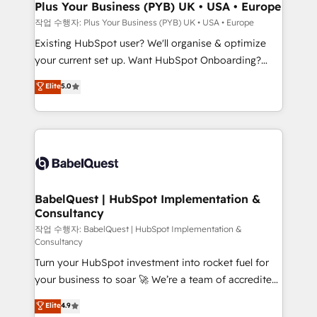
B2B SEO, paid media, and content. We work with
Plus Your Business (PYB) UK • USA • Europe
enterprise and growth-led companies across
작업 수행자: Plus Your Business (PYB) UK • USA • Europe
technology, professional services, financial services
Existing HubSpot user? We'll organise & optimize
and industrial sectors. Offices in Johannesburg, Cape
your current set up. Want HubSpot Onboarding?
Town and London. 500+ HubSpot CRM
We'll customise your CRM & automate your business
Elite
5.0
implementations delivered. AI visibility coverage
processes. Welcome to our Profile! We can help
across ChatGPT, Claude, Perplexity, Gemini and
with... • CRM implementation, reports & workflows,
Google AI Overviews. HubSpot Impact Award -
and team training • CRM migration: Salesforce,
Customer First HubSpot Impact Award - Integrations
Pipedrive, Dynamics etc • Technical projects inc.
Innovation HubSpot Impact Award - Platform
Custom API integrations & ERP systems inc. SAP and
Migration Excellence HubSpot Impact Award -
Netsuite A little about us... • Boutique 'Elite' Team (12
Platform Excellence 35+ full-time HubSpot
super skilled members) • 150+ Clients for Sales Hub,
BabelQuest | HubSpot Implementation &
professionals.
Consultancy
Marketing Hub, Service Hub, Data Hub and Website
(CMS) • ISO/IEC 27001:2022, ISO 9001:2015 and
작업 수행자: BabelQuest | HubSpot Implementation &
Consultancy
now... ISO 42001: 2023 certified • Exclusive AI
Turn your HubSpot investment into rocket fuel for
'GuardHub' governance framework, based on ISO
your business to soar 🚀 We’re a team of accredited
42001 - helping you 'organise complexity' 𝗥𝗲𝗮𝗱𝘆
HubSpot experts ready to help you. We can
𝗳𝗼𝗿 𝘁𝗵𝗲 𝗻𝗲𝘅𝘁 𝘀𝘁𝗲𝗽? Click the 👈 '𝗖𝗼𝗻𝘁𝗮𝗰𝘁
Elite
4.9
implement the platform into complex business
𝗯𝘂𝘀𝗶𝗻𝗲𝘀𝘀' button to get in touch (𝘸𝘦'𝘳𝘦 𝘴𝘶𝘱𝘦𝘳