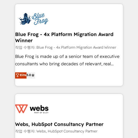
sales, and service hubs • Built-in flexibility for
adoption, sales process and marketing results.
startups to global brands
Services 📚 Onboarding your team to HubSpot for
the first time 🔧 Designing and optimising your
HubSpot set-up for better results 🌐 Website design
and build using HubSpot 🔌 Integrating HubSpot
Blue Frog - 4x Platform Migration Award
Winner
with other systems 🎓 Training your teams to be
HubSpot pros 📊 Lead generation services using
작업 수행자: Blue Frog - 4x Platform Migration Award Winner
HubSpot Why us? - SIX HubSpot Accreditations -
Blue Frog is made up of a senior team of executive
awarded by HubSpot after a rigorous process for
consultants who bring decades of relevant, real
CRM, Solutions Architecture, Onboarding , Data
world experience to our client engagements. "Blue
Elite
5.0
Migration, Custom Integration & Platform
Frog is a top, trusted partner in HubSpot's
Enablement -Onboarded over 500 businesses to
ecosystem for a reason. Their team brings over a
HubSpot -Top 1% of partners worldwide -In-house
decade of experience to the table, along with deep
team of 25+ experts Contact us today to help you
knowledge of the HubSpot platform and strategies
get more from your investment in HubSpot.
for driving growth. They are committed to helping
www.bbdboom.com
our customers grow and finding solutions that fit
their unique business needs. We are thrilled to have
Webs, HubSpot Consultancy Partner
Blue Frog in the HubSpot ecosystem leading the
작업 수행자: Webs, HubSpot Consultancy Partner
way for customers!" - Yamini Rangan, CEO of