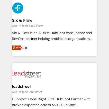
experience, functionality, and adoption across sales,
consecutivas, una tras otra.
marketing, and service teams. From setup to
refinement, we streamline workflows, improve lead
management, and speed up deal closures. With 500+
Six & Flow
projects completed, our Agile approach ensures your
작업 수행자: Six & Flow
HubSpot CRM drives measurable results. Our
Six & Flow is an AI-first HubSpot consultancy and
RevOps services align your sales, marketing, and
RevOps partner helping ambitious organisations
customer success teams for peak performance. We
grow with clarity, confidence, and intelligence.
Elite
5.0
optimize the revenue lifecycle—lead generation to
Operating across the UK, Netherlands, Ireland, and
retention—by refining processes and eliminating
Canada, we’ve delivered thousands of successful
inefficiencies. Using HubSpot tools and data-driven
HubSpot projects for mid-market and enterprise
strategies, we create scalable solutions that
clients worldwide, with over 10 years experience. We
maximize profitability and adapt to your goals.
combine HubSpot, data, and AI to design connected
go-to-market systems that align people, process,
and technology for predictable, scalable revenue
leadstreet
growth. Our expertise spans RevOps, CRM and data
작업 수행자: leadstreet
architecture, AI enablement, and strategic marketing,
HubSpot. Done Right. Elite HubSpot Partner with
delivered through our proprietary FLAIR framework
proven expertise across 650+ HubSpot
for responsible AI adoption. As a HubSpot Elite