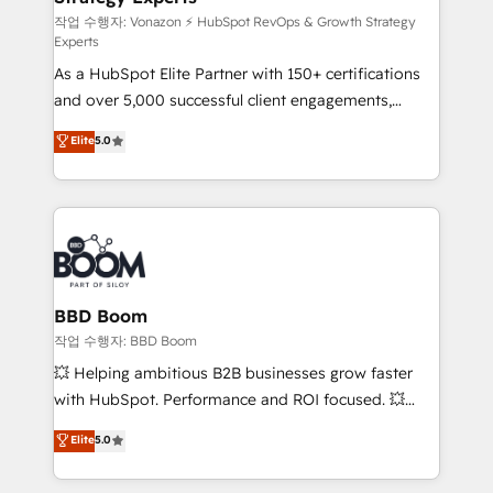
—faster. Through expert training, unmatched
작업 수행자: Vonazon ⚡ HubSpot RevOps & Growth Strategy
Experts
responsiveness, and ongoing support, we equip
As a HubSpot Elite Partner with 150+ certifications
your team to adopt new systems with confidence
and over 5,000 successful client engagements,
and achieve a unified, data-driven approach to
Vonazon turns marketing complexity into
customer engagement.
Elite
5.0
measurable, scalable growth. From onboarding to
enterprise-grade campaigns, our in-house team
builds scalable strategies that drive long-term
revenue. ⚙️ HubSpot Integration & Optimization •
Seamless CRM, CMS, and automation setup •
Complex platform migrations and data cleanups •
Custom APIs and third-party integrations 📈 End-to-
BBD Boom
End Revenue Acceleration • Lifecycle marketing and
작업 수행자: BBD Boom
pipeline growth programs • Sales enablement tools
💥 Helping ambitious B2B businesses grow faster
and CRM optimization • Retention strategies with
with HubSpot. Performance and ROI focused. 💥
customer journey mapping 🏅 Elite-Level HubSpot
BBD Boom is the HubSpot partner that can help you
Elite
5.0
Execution • 750+ onboardings and 2,000+
to HubSpot Better. We work with your teams to
implementations • Deep expertise across marketing,
solve all your HubSpot challenges and improve user