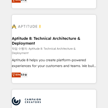
l'intégration CRM et le développement des revenus
auprès de vos comptes existants. En France et à
l'international, nous travaillons avec des ETI
ambitieuses, des grands groupes voulant aller au-
delà d’une simple transformation digitale et des
startups florissantes. Nos 3 grandes expertises sont :
➤ L’intégration de CRM et de méthodologie RevOps
Aptitude 8: Technical Architecture &
Deployment
pour aligner les équipes marketing, commerciales et
support client (data migration, synchronisation API,
작업 수행자: Aptitude 8: Technical Architecture &
Deployment
audit et maintenance) ➤ La création de sites internet
Aptitude 8 helps you create platform-powered
de conversion qui transforment les visiteurs en
experiences for your customers and teams. We build
opportunités d'affaires ➤ La mise en place de
multi-hub solutions and orchestrate operations
stratégies d'acquisition marketing (SEO, SEA,
Elite
5.0
across your entire tech stack. Aptitude 8 is trusted
inbound, automatisation marketing, ABM, IA,
by top brands such as Lenovo, Bluetooth,
emailing) Informations clés : - 10 ans d'expérience -
International Sports Sciences Association, SXSW,
100+ intégrations CRM HubSpot réussies - 40
Notion, Soundcloud, American Nurses Association,
experts conseil - 150 certifications HubSpot
Randstad, Uber Freight, and HubSpot itself. We have
cumulées
the largest technical consulting team of any HubSpot