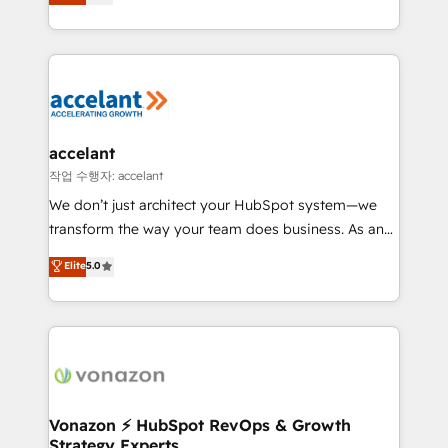
1️⃣ Set Up | Onboarding New or Check-fixing existing
growth | www.brightdigital.com
HubSpot portals 2️⃣ Scale Up | 100% HubSpot Task
Execution... Global 24/7 ... All Experts 3️⃣ Integrate |
your entire Tech Stack with Custom Integrations
Slash months from your API Integration project... ⬅️
Click "Contact Business" ⬅️ to access 150+ Kickstart
Integration templates that put HubSpot in the center
accelant
of your tech stack, syncing... 🛍️ Shopify or
작업 수행자: accelant
WooCommerce 💲 Stripe or Paypal 💰 Sage or
We don’t just architect your HubSpot system—we
Netsuite 🤖 Google or Microsoft ✍️ DocuSign or
transform the way your team does business. As an
PandaDoc 🌐 Avalara or Quaderno HubSnacks holds
Elite HubSpot Solutions Partner, we specialize in
Elite
5.0
the rare Advanced "Custom Integrations"
creating tailored, end-to-end CRM solutions that
Accreditation, securely sync data across... 🔄 any
accelerate growth, improve operational efficiency,
apps, in any direction. Stuck on your old CRM..?
and ensure faster time to value on HubSpot. What
Migrate | seamlessly off your old CRM onto a clean
sets us apart? Our people-centric approach. From
new HubSpot portal with Advanced Website and
day one, our team takes the time to deeply
CRM Migrations using our in-house "HubScrub" Tool.
understand your unique needs, crafting custom
strategies that deliver impactful results. Our mission
Vonazon ⚡ HubSpot RevOps & Growth
Strategy Experts
is to empower you to unlock HubSpot’s full potential