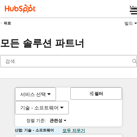
Me
빌드
뒤로
모든 솔루션 파트너
필터
서비스 선택
기술 - 소프트웨어
정렬 기준:
관련성
산업: 기술 - 소프트웨어
모두 지우기