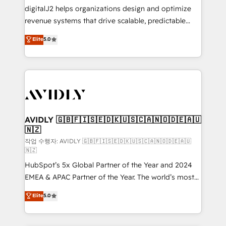
digitalJ2 helps organizations design and optimize
revenue systems that drive scalable, predictable
growth. As a triple-accredited HubSpot Solutions
Elite
5.0
Partner, we specialize in both strategic RevOps
planning and hands-on technical execution - building
the operational foundation companies need to
thrive. Industries we specialize in: - Manufacturing -
Healthcare - Financial Services - Managed IT (MSP) -
Franchises - Professional Services - And more! How
we help: ✔️ Full HubSpot implementations and portal
AVIDLY 🇬🇧🇫🇮🇸🇪🇩🇰🇺🇸🇨🇦🇳🇴🇩🇪🇦🇺
🇳🇿
optimization ✔️ Data migrations, CRM architecture,
and reporting foundations ✔️ Custom integrations
작업 수행자: AVIDLY 🇬🇧🇫🇮🇸🇪🇩🇰🇺🇸🇨🇦🇳🇴🇩🇪🇦🇺
🇳🇿
and workflow automation ✔️ User adoption
HubSpot’s 5x Global Partner of the Year and 2024
programs, training, and enablement Through project-
EMEA & APAC Partner of the Year. The world’s most
based engagements and ongoing RevOps
experienced and fully accredited HubSpot Solutions
partnerships, we guide organizations through the
Elite
5.0
Partner. 🚀 With 2,750+ HubSpot projects delivered
revenue maturity model - delivering the right
and 370+ specialists across EMEA, APAC and NAM,
improvements at the right time so operations
we de-risk complex CRM programmes and