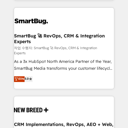
and engineer a portal that drives predictable
action and automation into competitive advantage.
revenue velocity. 🚀 GTM Strategy & Alignment
✦ 150+ implementations ✦ 100+ certifications ✦ 7
Workshops & Sprints: Identify "Valleys of Death"
accreditations
stalling growth. Fix your ICP, Math, and Story to stop
"accelerating a mess." ⚙️ Elite Engineering & AI
Scalable Architecture: Zero-technical-debt setup
SmartBug 🚀 RevOps, CRM & Integration
Experts
across all Hubs, validated by our 7 HubSpot
Accreditations. AI-Powered RevOps: Breeze AI,
작업 수행자: SmartBug 🚀 RevOps, CRM & Integration
Experts
custom AI agents, and high-integrity migrations for
As a 3x HubSpot North America Partner of the Year,
total reporting clarity. Security & Compliance: SOC 2
SmartBug Media transforms your customer lifecycle
Type II and HIPAA attested for enterprise-grade data
into a revenue engine. Our unified ecosystem
security. 🏆 Why Bluleadz? GTM OS Partner | 16+
Elite
5.0
includes specialized divisions Globalia (AI &
Years Experience | 1,000+ Five-Star Reviews
Software) and Point Success Media (Paid Media),
making this the official home for all three brands. 🔄
Implementation & Integration - Seamless migrations
and system integrations powered by Globalia’s
technical development team. - 19 HubSpot-certified
trainers to drive platform adoption. 📈 Revenue
CRM Implementations, RevOps, AEO + Web,