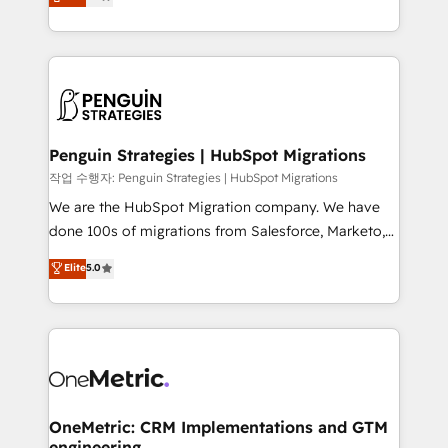
entreprises qui auront réussi leur transformation. Le
nurturing sequences. - Cross-hub setup across
problème ? 58% des dirigeants savent que l'IA est
Marketing, Sales, Operations, and Service Hubs. -
vitale pour leur survie. Mais 57% n'ont aucune
Ongoing optimization, managed support, and
stratégie. Et 43% ne maîtrisent même pas leurs
scalable retainers. Let’s make HubSpot your most
données. C'est le paradoxe français : conscience
powerful growth engine. Built to convert, scale, and
totale, action nulle. La solution s'appelle l'Entreprise
drive results.
Augmentée. Ce n'est pas une entreprise qui utilise
Penguin Strategies | HubSpot Migrations
l'IA. C'est une organisation qui a réussi la symbiose
작업 수행자: Penguin Strategies | HubSpot Migrations
entre l'expertise humaine et l'intelligence artificielle.
We are the HubSpot Migration company. We have
Pas pour remplacer l'humain, mais pour l'augmenter.
done 100s of migrations from Salesforce, Marketo,
Chez Ideagency, nous accompagnons cette
Eloqua, Microsoft Dynamics, pipedrive and others.
Elite
5.0
transformation. D'abord les fondations : des
We leverage our proven processes and AI to get it
données unifiées, des processus alignés. Ensuite
done right the first time. We help companies build
l'augmentation : l'IA là où elle crée de la valeur. Et
high performing revenue operations across complex
surtout : l'humain qui reste au centre. Parce que la
sales cycles, multi system environments and global
vraie performance vient de l'intérieur. Act Inside.
SaaS or manufacturing teams. Trusted by leading
Stand Out.
enterprises and fast growing scale ups including
Sony, Rapyd, Fiverr, XM Cyber, Wix - Base44, EMA
OneMetric: CRM Implementations and GTM
engineering
Design Automation and FIT. 📊 RevOps & data