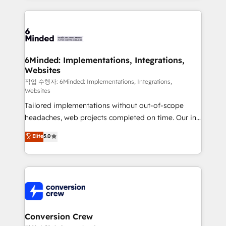
make sure your HubSpot setup becomes a
cleaner data, smarter automation, and more
powerhouse of productivity, so you can focus on
predictable revenue. Specialties: · HubSpot
what matters most: growing your business and
Implementation & Migration · Native & Custom
wowing your customers. Let’s make HubSpot work
Integrations · Custom Development · CPQ & FSM ·
smarter for you!
Reporting & Analytics · GTM Architecture · Sales &
6Minded: Implementations, Integrations,
Websites
Marketing Enablement If you’re ready to elevate
HubSpot from “just your CRM” to your growth
작업 수행자: 6Minded: Implementations, Integrations,
Websites
infrastructure—let’s talk.
Tailored implementations without out-of-scope
headaches, web projects completed on time. Our in-
house team of certified CRM architects, experts,
Elite
5.0
developers, designers, and marketers handles all
aspects of your HubSpot. ✨ 400+ global clients ✨
100+ seamless migrations from 15+ different CRMs
✨ 100,000+ hours in HubSpot projects, 75+ full Hub
implementations, and 5,000+ pages ✨ CS: Clients
generating 7-digit MRR from inbound campaigns ✨
CS: 245% organic growth & +751% new visitors for a
Conversion Crew