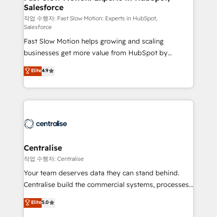
Salesforce
package for your business - Full CRM, Marketing, and
Sales Hub implementations - Custom integrations -
작업 수행자: Fast Slow Motion: Experts in HubSpot,
Salesforce
HubSpot Optimisation projects - HubSpot CMS
Fast Slow Motion helps growing and scaling
Websites - RevOps projects & managed services -
businesses get more value from HubSpot by
Sales enablement and team training - Revenue Hub
building CRM, data, automation, and AI foundations
Implementation, CPQ Implementation, Billing &
Elite
4.9
that work in the real world. The only HubSpot Elite
Payments Implementation" Based in Leeds and
Solutions Partner and Salesforce Summit Partner, we
London, we partner with businesses across the UK
help companies design connected revenue systems
who are ready to turn HubSpot into the growth
across HubSpot, Salesforce, Claude, and the tools
engine it’s meant to be.
that support their business. Our work goes beyond
implementation. We help clients clean up
complexity, adoption, data, reporting, and
Centralise
operationalize AI through practical, governed Claude
작업 수행자: Centralise
services that turn AI into useful business workflows.
Your team deserves data they can stand behind.
We support HubSpot implementation, onboarding,
Centralise build the commercial systems, processes
optimization, advanced configuration, CRM
and HubSpot foundations that turn your CRM from a
Elite
5.0
architecture, RevOps process design, Salesforce
liability, into the source of truth that your entire
migrations and integrations, automation, reporting,