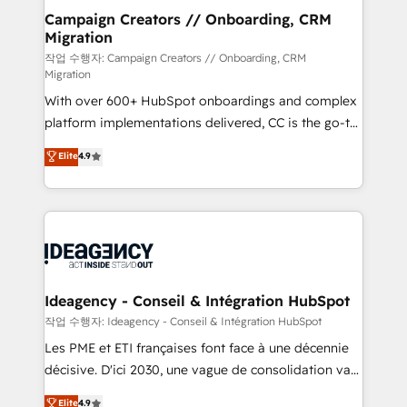
partner and expertise across operational strategy,
Campaign Creators // Onboarding, CRM
Migration
business-first process building, system integration,
custom development, and extensibility. When you
작업 수행자: Campaign Creators // Onboarding, CRM
Migration
work with Aptitude 8, you get a team – not an
With over 600+ HubSpot onboardings and complex
individual – with embedded consulting, strategy,
platform implementations delivered, CC is the go-to
development, and project management. We have
Elite Solutions Partner for businesses ready to
100% US-based, FTE team members. We offer
Elite
4.9
migrate, replatform, and scale smarter. We specialize
project-based and managed services engagements
in high-impact CRM and CMS migrations and
that include new HubSpot implementations,
onboarding from platforms like Salesforce, NetSuite,
migrations from other platforms, systems
Zoho, Pardot, Marketo, Microsoft Dynamics, Wix,
integration, extensibility, custom development, and
WordPress and legacy CRMs, turning fragmented
ongoing RevOps support.
systems into unified, growth-ready HubSpot
architectures that accelerate revenue operations and
Ideagency - Conseil & Intégration HubSpot
performance. - Multi-object CRM migration, cleanup,
작업 수행자: Ideagency - Conseil & Intégration HubSpot
and implementation. - Pre-built and custom
Les PME et ETI françaises font face à une décennie
integrations across your full tech stack. - Custom
décisive. D'ici 2030, une vague de consolidation va
object setup, CMS builds, and full-funnel automation.
recomposer le marché. Seules survivront les
Elite
4.9
- Dashboards, lifecycle campaigns, and lead