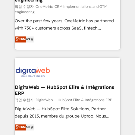
architecture 🔗 CRM migrations & End to end
작업 수행자: OneMetric: CRM Implementations and GTM
engineering
integrations 🤖 AI workflows & enrichment 📘 Team
Over the past few years, OneMetric has partnered
enablement & company-wide adoption We create
with 750+ customers across SaaS, fintech,
HubSpot environments that teams use with
healthcare, real estate, and other industries. With
confidence and that leadership can rely on for
Elite
4.9
150+ HubSpot-certified experts, we deliver scalable
scalable revenue insights.
solutions to complex GTM and RevOps challenges.
Our Expertise 🔹 Onboarding & Implementation:
Accredited HubSpot Partner, ensuring smooth setup
tailored to your GTM motion. 🔹 Migrations:
Accredited HubSpot Partner, ensuring migration
from other CRMs to HubSpot without data loss or
DigitaWeb — HubSpot Elite & Intégrations
ERP
downtime. 🔹 RevOps Strategy: Align teams,
processes, and data to drive revenue efficiency. 🔹
작업 수행자: DigitaWeb — HubSpot Elite & Intégrations ERP
Integrations: Connect HubSpot with your tech stack
DigitaWeb — HubSpot Elite Solutions, Partner
for better adoption. 🔹 Custom Solutions: Build
depuis 2015, membre du groupe Uptoo. Nous
tailored apps, workflows, and configurations. We are
aidons les ETI et PME B2B à unifier Marketing,
Elite
5.0
SOC 2 Type II and ISO 27001 certified, reinforcing
Ventes et Service sur HubSpot grâce à la Revenue