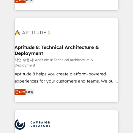
l'intégration CRM et le développement des revenus
auprès de vos comptes existants. En France et à
l'international, nous travaillons avec des ETI
ambitieuses, des grands groupes voulant aller au-
delà d’une simple transformation digitale et des
startups florissantes. Nos 3 grandes expertises sont :
➤ L’intégration de CRM et de méthodologie RevOps
Aptitude 8: Technical Architecture &
Deployment
pour aligner les équipes marketing, commerciales et
support client (data migration, synchronisation API,
작업 수행자: Aptitude 8: Technical Architecture &
Deployment
audit et maintenance) ➤ La création de sites internet
Aptitude 8 helps you create platform-powered
de conversion qui transforment les visiteurs en
experiences for your customers and teams. We build
opportunités d'affaires ➤ La mise en place de
multi-hub solutions and orchestrate operations
stratégies d'acquisition marketing (SEO, SEA,
Elite
5.0
across your entire tech stack. Aptitude 8 is trusted
inbound, automatisation marketing, ABM, IA,
by top brands such as Lenovo, Bluetooth,
emailing) Informations clés : - 10 ans d'expérience -
International Sports Sciences Association, SXSW,
100+ intégrations CRM HubSpot réussies - 40
Notion, Soundcloud, American Nurses Association,
experts conseil - 150 certifications HubSpot
Randstad, Uber Freight, and HubSpot itself. We have
cumulées
the largest technical consulting team of any HubSpot