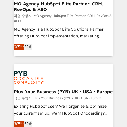
infrastructure to life. Our collaborative approach
MO Agency HubSpot Elite Partner: CRM,
RevOps & AEO
keeps you in control whilst we plan and support the
route to your revenue goals. We have successfully
작업 수행자: MO Agency HubSpot Elite Partner: CRM, RevOps &
AEO
supported over 500 organisations with HubSpot
MO Agency is a HubSpot Elite Solutions Partner
implementation, optimisation, training, and
offering HubSpot implementation, marketing
adoption assurance. Our tried and tested Roadmap
automation, CRM and RevOps consulting, data
methodology will ensure that you receive the best
Elite
5.0
architecture, sales enablement, lifecycle automation,
deployment experience possible. Whether you are
lead scoring and revenue reporting. HubSpot,
new to HubSpot or seeking to turn around a poor
Salesforce and integrated enterprise stacks. Digital
install, our team have the change management
Marketing, Answer Engine Optimisation, and
expertise to deliver the solutions you need.
Generative Engine Optimisation (AI Search),
HubSpot Content Hub, WordPress development,
B2B SEO, paid media, and content. We work with
Plus Your Business (PYB) UK • USA • Europe
enterprise and growth-led companies across
작업 수행자: Plus Your Business (PYB) UK • USA • Europe
technology, professional services, financial services
Existing HubSpot user? We'll organise & optimize
and industrial sectors. Offices in Johannesburg, Cape
your current set up. Want HubSpot Onboarding?
Town and London. 500+ HubSpot CRM
We'll customise your CRM & automate your business
Elite
5.0
implementations delivered. AI visibility coverage
processes. Welcome to our Profile! We can help