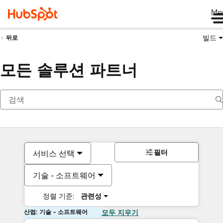
Me
빌드
뒤로
모든 솔루션 파트너
필터
서비스 선택
기술 - 소프트웨어
정렬 기준:
관련성
산업: 기술 - 소프트웨어
모두 지우기