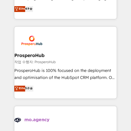
Revenue Operations API integrations AI-ready
technologies and automating their marketing and
Elite
4.9
Website design Let’s turn your CRM into your growth
sales processes to generate growth. Our offer spans
engine!
from Strategy to Operations. We specialize in CRM
onboarding and implementation, web design, sales
& marketing automation, and digital marketing. With
extensive experience working with tech companies
and manufacturers since 2002, we are committed to
empowering our clients and developing their
ProsperoHub
autonomy. Get to grips with HubSpot through
작업 수행자: ProsperoHub
guided implementation and seamless integration of
ProsperoHub is 100% focused on the deployment
the CRM platform into your digital ecosystem. Would
and optimisation of the HubSpot CRM platform. Our
you like support in deploying your inbound
highly experienced team of solutions experts will
Elite
5.0
marketing strategy? We'll provide support tailored
ensure that you achieve maximum adoption and
to your needs and sales objectives. With 125+
ROI from your HubSpot investment. Use our
certifications, we are part of the most certified
extensive HubSpot, sales, marketing, service and
Canadian agencies, and we both hold Onboarding
integrations expertise to lead your team on their
Accreditations. Based in Canada (coast to coast), our
HubSpot journey, design and implement your
services are offered in both English & French.
processes and skilfully bring your revenue