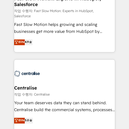
Salesforce
package for your business - Full CRM, Marketing, and
Sales Hub implementations - Custom integrations -
작업 수행자: Fast Slow Motion: Experts in HubSpot,
Salesforce
HubSpot Optimisation projects - HubSpot CMS
Fast Slow Motion helps growing and scaling
Websites - RevOps projects & managed services -
businesses get more value from HubSpot by
Sales enablement and team training - Revenue Hub
building CRM, data, automation, and AI foundations
Implementation, CPQ Implementation, Billing &
Elite
4.9
that work in the real world. The only HubSpot Elite
Payments Implementation" Based in Leeds and
Solutions Partner and Salesforce Summit Partner, we
London, we partner with businesses across the UK
help companies design connected revenue systems
who are ready to turn HubSpot into the growth
across HubSpot, Salesforce, Claude, and the tools
engine it’s meant to be.
that support their business. Our work goes beyond
implementation. We help clients clean up
complexity, adoption, data, reporting, and
Centralise
operationalize AI through practical, governed Claude
작업 수행자: Centralise
services that turn AI into useful business workflows.
Your team deserves data they can stand behind.
We support HubSpot implementation, onboarding,
Centralise build the commercial systems, processes
optimization, advanced configuration, CRM
and HubSpot foundations that turn your CRM from a
Elite
5.0
architecture, RevOps process design, Salesforce
liability, into the source of truth that your entire
migrations and integrations, automation, reporting,