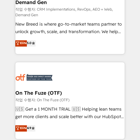
Demand Gen
Generation - Full-funnel marketing and high-
performance advertising via Point Success Media. -
작업 수행자: CRM Implementations, RevOps, AEO + Web,
Demand Gen
Expert deployment of Breeze AI and custom agents
New Breed is where go-to-market teams partner to
to automate growth. 🏆 Elite Excellence - 8 platform
unlock growth, scale, and transformation. We help
accreditations and deep HIPAA-compliance
companies activate HubSpot’s AI-powered
expertise. - A team of 250+ experts dedicated to
Elite
5.0
customer platform and operationalize HubSpot’s
your resilient growth.
Loop Marketing framework through expert-led
services, smart agents, and purpose-built apps,
tailored to your business. Together, we unlock
results, fast. ⚙️CRM & RevOps: Align all Hubs to your
buyer journey for clean data, scalability, & reporting.
🎯Demand Gen & ABM: Drive pipeline with inbound,
On The Fuze (OTF)
ABM, AEO, SEO, & paid media. 👩‍💻Web Design:
작업 수행자: On The Fuze (OTF)
Build high-performing websites with UX, messaging,
🇺🇸 Get a 1 MONTH TRIAL 🇺🇸 Helping lean teams
& conversion strategy that drive results. 🤖AI
get more clients and scale better with our HubSpot
Strategy: Activate Breeze Agents, configure HubSpot
Consulting & 'Done For You' Services. 🚀 Who We
Elite
4.9
AI, & maximize AEO with tailored AI services. 🧩
Work With 🚀 We help lean, growing companies: -
Integrations: Extend HubSpot with custom
Win more business - Reduce no-shows - Improve