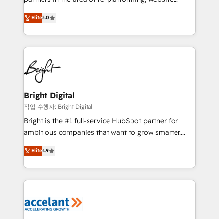
design & development. We specialize in multi-hub
Elite
5.0
implementations for mid-market & enterprise
companies. We are woman-owned, powered by
coffee, and we ❤️ dogs. We produce award-winning
work for our clients. 🏆2023 Technical Expertise
Impact Award 🏆2022 Technical Expertise Impact
Award 🏆2022 Platform Migration Excellence Impact
Award 🏆2020 Elite Solutions Partner 🏆2019
Bright Digital
Integrations HubSpot Impact Award 🏆2019
작업 수행자: Bright Digital
Marketing Enablement HubSpot Impact Award 🏆
Bright is the #1 full-service HubSpot partner for
2018 Website Design HubSpot Impact Award 🏆2017
ambitious companies that want to grow smarter.
Website Design HubSpot Impact Award 🏆2016
From HubSpot onboarding, to training, from
Elite
4.9
Growth-Driven Design Agency of the Year 🏆2016
developing a new website to lead generation and
Sales Enablement HubSpot Impact Award 🏆2015
digital marketing; we do it all (and with great
Growth-Driven Design Agency of the Year 🏆2015
results)! In short, our services include: - HubSpot
Became the 5th Agency to reach Diamond 🏆2014
consultancy: onboarding, training, data migration -
HubSpot COS Performance Award 🏆2014 HubSpot
HubSpot development: websites, custom modules,
COS Design Award 🏆2013 HubSpot Marketplace
integrations - Marketing & sales solutions: digital