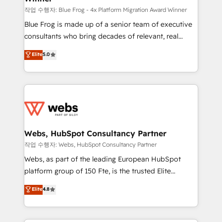
HubSpot pros 📊 Lead generation services using
작업 수행자: Blue Frog - 4x Platform Migration Award Winner
HubSpot Why us? - SIX HubSpot Accreditations -
Blue Frog is made up of a senior team of executive
awarded by HubSpot after a rigorous process for
consultants who bring decades of relevant, real
CRM, Solutions Architecture, Onboarding , Data
world experience to our client engagements. "Blue
Elite
5.0
Migration, Custom Integration & Platform
Frog is a top, trusted partner in HubSpot's
Enablement -Onboarded over 500 businesses to
ecosystem for a reason. Their team brings over a
HubSpot -Top 1% of partners worldwide -In-house
decade of experience to the table, along with deep
team of 25+ experts Contact us today to help you
knowledge of the HubSpot platform and strategies
get more from your investment in HubSpot.
for driving growth. They are committed to helping
www.bbdboom.com
our customers grow and finding solutions that fit
their unique business needs. We are thrilled to have
Webs, HubSpot Consultancy Partner
Blue Frog in the HubSpot ecosystem leading the
작업 수행자: Webs, HubSpot Consultancy Partner
way for customers!" - Yamini Rangan, CEO of
Webs, as part of the leading European HubSpot
HubSpot “Our experience with the team at Blue Frog
platform group of 150 Fte, is the trusted Elite
has been nothing short of extraordinary. Their years
HubSpot CRM Partner offering you a roadmap on
Elite
4.8
of experience and quality of skilled staff has earned
maximizing EBITDA and achieving Commercial
them a trusted reputation within the HubSpot
Excellence. With our targeted processes, we
ecosystem as a reliable partner capable of delivering
strengthen your digital transformation and minimize