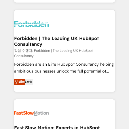
our commitment to data security and compliance. At
Architecture : alignement des équipes, pipeline
OneMetric, we help revenue teams focus on the
prévisible, croissance mesurable. 🔌 Intégrations
OneMetric that matters most: revenue.
complexes : ERP (Divalto, Sage X3, Cegid, Pennylane,
Dynamics..), VOIP (Aircall, Ringover, Modjo), Shopify,
Oneflow. 💻 Développements custom : CRM UI
Extensions (React), Serverless Node.js, Custom
Forbidden | The Leading UK HubSpot
Consultancy
Objects, thèmes HubL, agents IA & Breeze AI. 🎯
Secteurs : Industrie, Distribution B2B, SaaS, Services
작업 수행자: Forbidden | The Leading UK HubSpot
Consultancy
B2B, Immobilier, Viticulture, Finance. 🚀 Nos livrables
Forbidden are an Elite HubSpot Consultancy helping
: migration sécurisée, implémentation Marketing +
ambitious businesses unlock the full potential of
Sales + Service Hub, synchronisation ERP ↔
HubSpot. Too many businesses invest in HubSpot
HubSpot temps réel, formation équipes. 🏆 +350
Elite
5.0
but never see the ROI they expected due to poor
projets livrés. Accrédités HubSpot CRM
adoption, messy data, and disconnected teams
Implementation, Data Migration & Custom
getting in the way. That’s where we come in. We
Integration. 📩 Parlons de votre projet →
partner with scaling businesses across the UK to
digitaweb.com
design, implement, and optimise HubSpot so it
actually drives revenue, not just reports on it. Our
services include: - Choosing the right HubSpot
Fast Slow Motion: Experts in HubSpot,