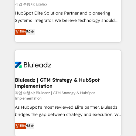
reporting ➡️ Custom Integrations 🔌 – API-based
작업 수행자: Exelab
connections with ERP and billing systems HubSpot
HubSpot Elite Solutions Partner and pioneering
Accreditations: - CRM Implementation Accreditation
Systems Integrator. We believe technology should
🏅 - HubSpot Onboarding Accreditation 🎓 - Custom
serve business strategy, not the other way around.
Elite
5.0
Integration Accreditation 🧠 - Quote-to-Cash
Every engagement begins with clear objectives,
Capabilities Award 💰 Proven in Complex
customer journey mapping, and measurable KPIs.
Environments Trusted by teams at T-Mobile, Shoper,
Only then we architect solutions. The question is
Trans.eu, Otovo, Unit8, and CodeLab and many
never which features to activate, but which
more. ➡️ Check out our case studies:
outcomes to deliver. -SYSTEM INTEGRATION-
https://www.man.digital/case-studies Build a CRM
Connectors, workflows, and data architectures that
your business can run on.
make HubSpot the operational hub, integrated with
Bluleadz | GTM Strategy & HubSpot
Implementation
SAP, Microsoft Dynamics, custom ERPs, and any
enterprise platform. Proprietary apps extend
작업 수행자: Bluleadz | GTM Strategy & HubSpot
Implementation
HubSpot beyond standard configurations. -AI-
As HubSpot's most reviewed Elite partner, Bluleadz
FIRST- AI across customer-facing operations to
bridges the gap between strategy and execution. We
accelerate decisions, streamline processes, and
don't just "set up tools" — we install the GTM
unlock efficiency at scale. From predictive
Elite
4.9
Operating System (GTM OS) to align your leadership
intelligence to conversational AI, we turn data into