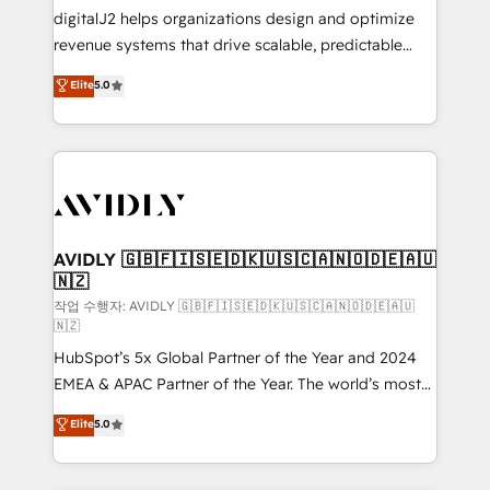
digitalJ2 helps organizations design and optimize
revenue systems that drive scalable, predictable
growth. As a triple-accredited HubSpot Solutions
Elite
5.0
Partner, we specialize in both strategic RevOps
planning and hands-on technical execution - building
the operational foundation companies need to
thrive. Industries we specialize in: - Manufacturing -
Healthcare - Financial Services - Managed IT (MSP) -
Franchises - Professional Services - And more! How
we help: ✔️ Full HubSpot implementations and portal
AVIDLY 🇬🇧🇫🇮🇸🇪🇩🇰🇺🇸🇨🇦🇳🇴🇩🇪🇦🇺
🇳🇿
optimization ✔️ Data migrations, CRM architecture,
and reporting foundations ✔️ Custom integrations
작업 수행자: AVIDLY 🇬🇧🇫🇮🇸🇪🇩🇰🇺🇸🇨🇦🇳🇴🇩🇪🇦🇺
🇳🇿
and workflow automation ✔️ User adoption
HubSpot’s 5x Global Partner of the Year and 2024
programs, training, and enablement Through project-
EMEA & APAC Partner of the Year. The world’s most
based engagements and ongoing RevOps
experienced and fully accredited HubSpot Solutions
partnerships, we guide organizations through the
Elite
5.0
Partner. 🚀 With 2,750+ HubSpot projects delivered
revenue maturity model - delivering the right
and 370+ specialists across EMEA, APAC and NAM,
improvements at the right time so operations
we de-risk complex CRM programmes and