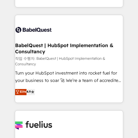
across ChatGPT, Claude, Perplexity, Gemini and
with... • CRM implementation, reports & workflows,
Google AI Overviews. HubSpot Impact Award -
and team training • CRM migration: Salesforce,
Customer First HubSpot Impact Award - Integrations
Pipedrive, Dynamics etc • Technical projects inc.
Innovation HubSpot Impact Award - Platform
Custom API integrations & ERP systems inc. SAP and
Migration Excellence HubSpot Impact Award -
Netsuite A little about us... • Boutique 'Elite' Team (12
Platform Excellence 35+ full-time HubSpot
super skilled members) • 150+ Clients for Sales Hub,
BabelQuest | HubSpot Implementation &
professionals.
Consultancy
Marketing Hub, Service Hub, Data Hub and Website
(CMS) • ISO/IEC 27001:2022, ISO 9001:2015 and
작업 수행자: BabelQuest | HubSpot Implementation &
Consultancy
now... ISO 42001: 2023 certified • Exclusive AI
Turn your HubSpot investment into rocket fuel for
'GuardHub' governance framework, based on ISO
your business to soar 🚀 We’re a team of accredited
42001 - helping you 'organise complexity' 𝗥𝗲𝗮𝗱𝘆
HubSpot experts ready to help you. We can
𝗳𝗼𝗿 𝘁𝗵𝗲 𝗻𝗲𝘅𝘁 𝘀𝘁𝗲𝗽? Click the 👈 '𝗖𝗼𝗻𝘁𝗮𝗰𝘁
Elite
4.9
implement the platform into complex business
𝗯𝘂𝘀𝗶𝗻𝗲𝘀𝘀' button to get in touch (𝘸𝘦'𝘳𝘦 𝘴𝘶𝘱𝘦𝘳
environments, optimise what you've got and make
𝘳𝘦𝘴𝘱𝘰𝘯𝘴𝘪𝘷𝘦)
sure you can actually use it, build your website in
HubSpot or create an inbound marketing strategy
for you and execute it on HubSpot. We are on the
G-Cloud 14 CCS (Crown Commercial Service)