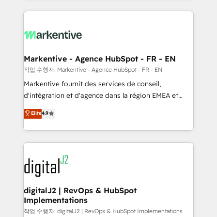
integrations, hosting, & maintenance.
lead & deal conversion rates - Scale with less
headcount ...by using HubSpot's full capabilities. 🤓
What do you get? 🤓 Our client's are too busy to
learn the ins-and-outs of HubSpot. We give you a
Personal Consultant + Tech Team to handle the
Markentive - Agence HubSpot - FR - EN
heavy lifting of mapping out AND building your ideal
작업 수행자: Markentive - Agence HubSpot - FR - EN
system. + Get best practices and 'don't know what
Markentive fournit des services de conseil,
you don't know' recommendations to maximize
d'intégration et d'agence dans la région EMEA et
conversions! OTF is an Elite Partner (top 1% of
North America. Avec plus de 115 experts en
Elite
4.9
6,500+ Partners) and was named 2023 HubSpot
marketing automation, Growth, Revops, CRM et
Partner of the Year 💥 Trusted by 2,500+ companies
webdesign. Markentive is both a consulting firm, a
to help them scale and close more business, by
digital agency and an integrator. With over 115
using HubSpot (the right way). ⭐️ Here's more info:
experts in marketing automation, growth, revops,
www.onthefuze.com/hubspot-admin Contact us to
CRM and webdesign (We focus on EMEA - USA
learn more!
customers).
digitalJ2 | RevOps & HubSpot
Implementations
작업 수행자: digitalJ2 | RevOps & HubSpot Implementations