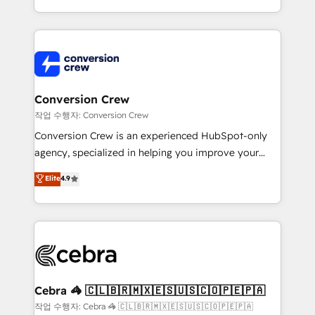
scalable solutions that work across your entire
organization. We’re a unique blend of deep HubSpot
expertise, strategic thinking, and hands-on
operational know-how. We know that no two
businesses are alike, so we don’t do cookie-cutter
solutions. Instead, we dive in to understand your
Conversion Crew
needs, goals, and challenges to deliver solutions that
작업 수행자: Conversion Crew
fit like a glove. We’re committed to being both
Conversion Crew is an experienced HubSpot-only
highly effective and fun to work with. We believe in
agency, specialized in helping you improve your
efficient processes, as well as building great
online processes. This means we help you with: -
Elite
4.9
relationships. Your success is our success, and we’re
Implementing HubSpot (CRM, Marketing, Sales,
all in this together! From startup to enterprise, we’ll
Service and Operations) - Developing fast, good-
make sure your HubSpot setup becomes a
looking websites in the HubSpot CMS - Building
powerhouse of productivity, so you can focus on
(custom) integrations between HubSpot and other
what matters most: growing your business and
systems you use You need a clear method to reach
wowing your customers. Let’s make HubSpot work
your goals. Therefore, we take a critical look at your
smarter for you!
current processes together, from which we create a
Cebra 🦓 🇨🇱🇧🇷🇲🇽🇪🇸🇺🇸🇨🇴🇵🇪🇵🇦
focused action plan. By implementing these steps in
작업 수행자: Cebra 🦓 🇨🇱🇧🇷🇲🇽🇪🇸🇺🇸🇨🇴🇵🇪🇵🇦