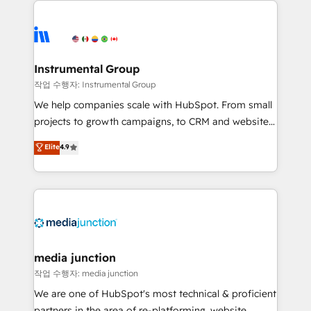
evolve strategically and sustainably as the business
accelerate ROI across every HubSpot Hub. 🧭 From
grows.
multi-region migrations to AI-powered automation,
we turn complexity into clarity, human at global
scale. 🏆 HubSpot’s CEO called us “the partner of the
Instrumental Group
future.” Others agree it is proof of trust built through
작업 수행자: Instrumental Group
measurable impact.
We help companies scale with HubSpot. From small
projects to growth campaigns, to CRM and websites.
Hire an agency that's experienced in every inch of
Elite
4.9
HubSpot and willing to work hand-in-hand with your
team to simplify the complex and build a better
experience for your team and customers.
media junction
작업 수행자: media junction
We are one of HubSpot's most technical & proficient
partners in the area of re-platforming, website