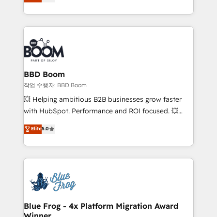
measurable, scalable growth. From onboarding to
enterprise-grade campaigns, our in-house team
builds scalable strategies that drive long-term
revenue. ⚙️ HubSpot Integration & Optimization •
Seamless CRM, CMS, and automation setup •
Complex platform migrations and data cleanups •
Custom APIs and third-party integrations 📈 End-to-
BBD Boom
End Revenue Acceleration • Lifecycle marketing and
작업 수행자: BBD Boom
pipeline growth programs • Sales enablement tools
💥 Helping ambitious B2B businesses grow faster
and CRM optimization • Retention strategies with
with HubSpot. Performance and ROI focused. 💥
customer journey mapping 🏅 Elite-Level HubSpot
BBD Boom is the HubSpot partner that can help you
Elite
5.0
Execution • 750+ onboardings and 2,000+
to HubSpot Better. We work with your teams to
implementations • Deep expertise across marketing,
solve all your HubSpot challenges and improve user
sales, and service hubs • Built-in flexibility for
adoption, sales process and marketing results.
startups to global brands
Services 📚 Onboarding your team to HubSpot for
the first time 🔧 Designing and optimising your
HubSpot set-up for better results 🌐 Website design
and build using HubSpot 🔌 Integrating HubSpot
Blue Frog - 4x Platform Migration Award
Winner
with other systems 🎓 Training your teams to be