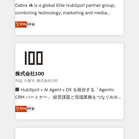
your day-to-day business, you will start to see
Cebra 🦓 is a global Elite HubSpot partner group,
results fast. This creates space for growth! Want to
combining technology, marketing and media
know how we can help? Contact us to set up a
expertise across Latin America and Southern
Elite
5.0
meeting!
Europe, with teams across 7 countries. Born in Chile,
we combine local insight with international reach to
help businesses grow through technology, creativity,
AI and strategy. For over 12 years, we’ve delivered
500+ HubSpot implementations, building end-to-
end solutions that integrate CRM, AI automation,
inbound and loop marketing, content, and digital
株式会社100
creativity. Our multicultural team works in Spanish,
작업 수행자: 株式会社100
Portuguese, and English to design scalable strategies
🏢 HubSpot × AI Agent × DX を統合する「Agentic
that drive measurable growth. 🌎 Highlights: • 10+
CRM パートナー」 経営課題と現場業務をつなぐAIネイ
years as a HubSpot partner. • 2023 Impact Awards:
ティブ・エージェンシーとして、HubSpot Eliteの実装
Elite
4.9
Platform Migration Excellence. • Top 3 Partner of the
力で顧客フロント業務を再設計します。 💡 100inc は何
Year LATAM 2022, 2023, 2024, 2025. • Partner of the
をする会社か？ HubSpotを共通基盤に、AIエージェン
Year 2024. • Organizer of Aliados.ai (AI, marketing &
トを組み込んだ顧客フロント業務（マーケティング・営
tech global congress). 👉 Ready to scale your
業・CS）を組織全体で設計・実装する日本のAIネイテ