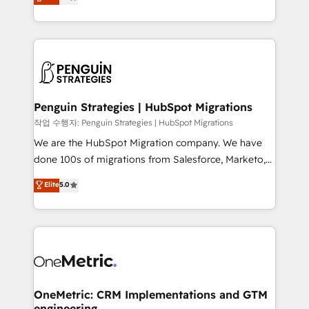
entreprises qui auront réussi leur transformation. Le
nurturing sequences. - Cross-hub setup across
problème ? 58% des dirigeants savent que l'IA est
Marketing, Sales, Operations, and Service Hubs. -
vitale pour leur survie. Mais 57% n'ont aucune
Ongoing optimization, managed support, and
stratégie. Et 43% ne maîtrisent même pas leurs
scalable retainers. Let’s make HubSpot your most
données. C'est le paradoxe français : conscience
powerful growth engine. Built to convert, scale, and
totale, action nulle. La solution s'appelle l'Entreprise
drive results.
Augmentée. Ce n'est pas une entreprise qui utilise
Penguin Strategies | HubSpot Migrations
l'IA. C'est une organisation qui a réussi la symbiose
작업 수행자: Penguin Strategies | HubSpot Migrations
entre l'expertise humaine et l'intelligence artificielle.
We are the HubSpot Migration company. We have
Pas pour remplacer l'humain, mais pour l'augmenter.
done 100s of migrations from Salesforce, Marketo,
Chez Ideagency, nous accompagnons cette
Eloqua, Microsoft Dynamics, pipedrive and others.
Elite
5.0
transformation. D'abord les fondations : des
We leverage our proven processes and AI to get it
données unifiées, des processus alignés. Ensuite
done right the first time. We help companies build
l'augmentation : l'IA là où elle crée de la valeur. Et
high performing revenue operations across complex
surtout : l'humain qui reste au centre. Parce que la
sales cycles, multi system environments and global
vraie performance vient de l'intérieur. Act Inside.
SaaS or manufacturing teams. Trusted by leading
Stand Out.
enterprises and fast growing scale ups including
Sony, Rapyd, Fiverr, XM Cyber, Wix - Base44, EMA
OneMetric: CRM Implementations and GTM
engineering
Design Automation and FIT. 📊 RevOps & data