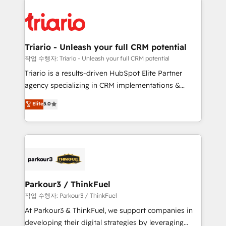
remarkable experiences for our most sophisticated
costs. As HubSpot's Advanced Accredited CRM
clients.” - Brian Garvey, VP, Solutions Partner
Implementation partner, we provide expertise to
Program, HubSpot.
drive your business forward. Since 2015 we are fully
dedicated to HubSpot and with an experienced
Triario - Unleash your full CRM potential
team (50+), we work with reputable companies in
작업 수행자: Triario - Unleash your full CRM potential
B2B sectors such as manufacturing, SaaS and
Triario is a results-driven HubSpot Elite Partner
business services. We prepare a customized
agency specializing in CRM implementations &
business case that demonstrates the value and
migrations, Revenue Operations, Custom
Elite
5.0
impact of your digital transformation, including a
Integrations, Custom AI agents and AI-ready Website
detailed financial rationale with a focus on ROI and
Design With over 15 years of experience, we help
TCO. As a trusted extension of your team, we
companies bridge the gap between marketing, sales,
believe in the power of partnership. Together, we
and customer success through smart automation,
embark on a transformational journey that sets your
data hygiene, and tailored HubSpot solutions. Our
business up for long-term success. Unlock your
clients choose us because we blend the expertise of
business. If not now, when?
a global consultancy with the care and agility of a
Parkour3 / ThinkFuel
boutique firm. At Triario, we’re big enough to deliver
작업 수행자: Parkour3 / ThinkFuel
but small enough to listen. Our Services: HubSpot
At Parkour3 & ThinkFuel, we support companies in
implementations & data migration Custom AI agents
developing their digital strategies by leveraging