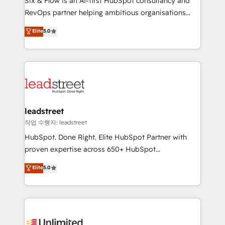
Six & Flow is an AI-first HubSpot consultancy and
RevOps services align your sales, marketing, and
RevOps partner helping ambitious organisations
customer success teams for peak performance. We
grow with clarity, confidence, and intelligence.
Elite
5.0
optimize the revenue lifecycle—lead generation to
Operating across the UK, Netherlands, Ireland, and
retention—by refining processes and eliminating
Canada, we’ve delivered thousands of successful
inefficiencies. Using HubSpot tools and data-driven
HubSpot projects for mid-market and enterprise
strategies, we create scalable solutions that
clients worldwide, with over 10 years experience. We
maximize profitability and adapt to your goals.
combine HubSpot, data, and AI to design connected
go-to-market systems that align people, process,
and technology for predictable, scalable revenue
leadstreet
growth. Our expertise spans RevOps, CRM and data
작업 수행자: leadstreet
architecture, AI enablement, and strategic marketing,
HubSpot. Done Right. Elite HubSpot Partner with
delivered through our proprietary FLAIR framework
proven expertise across 650+ HubSpot
for responsible AI adoption. As a HubSpot Elite
implementations. With 12+ years of HubSpot
Elite
5.0
Partner and ISO 27001:2022 certified consultancy,
experience, we help you use the HubSpot platform
we blend strategy, creativity, and technology to help
to its fullest capacity, improve your current HubSpot
organisations scale smarter and grow stronger.
website, or build your new one.