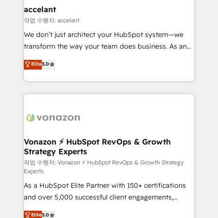
Provider of the Year 🏆2011 Became a HubSpot
marketing, advertising, campaigns, content and
accelant
Partner 📆Founded in 1997
design We connect people, data and technology to
작업 수행자: accelant
improve customer experiences. With our bright
We don’t just architect your HubSpot system—we
people, exciting ideas and can-do mentality, we
transform the way your team does business. As an
ensure revenue growth on a daily basis. So tell us
Elite HubSpot Solutions Partner, we specialize in
Elite
5.0
your challenge; our passionate and growth driven
creating tailored, end-to-end CRM solutions that
team of 100+ experts is ready for you! Driving digital
accelerate growth, improve operational efficiency,
growth | www.brightdigital.com
and ensure faster time to value on HubSpot. What
sets us apart? Our people-centric approach. From
day one, our team takes the time to deeply
understand your unique needs, crafting custom
strategies that deliver impactful results. Our mission
Vonazon ⚡ HubSpot RevOps & Growth
Strategy Experts
is to empower you to unlock HubSpot’s full potential
—faster. Through expert training, unmatched
작업 수행자: Vonazon ⚡ HubSpot RevOps & Growth Strategy
Experts
responsiveness, and ongoing support, we equip
As a HubSpot Elite Partner with 150+ certifications
your team to adopt new systems with confidence
and over 5,000 successful client engagements,
and achieve a unified, data-driven approach to
Vonazon turns marketing complexity into
customer engagement.
Elite
5.0