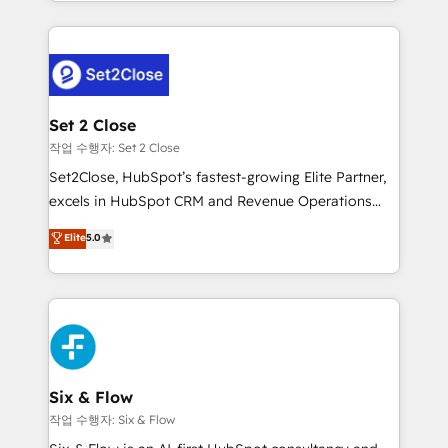
decidir bien, y decisiones que no logran mejorar los
working with mid-market and enterprise
procesos. Y así, vuelta tras vuelta, el negocio gira sin
organisations, global organisations and those with
avanzar —un problema que tiene menos que ver con
complex use cases 🏆 CRM Implementation,
el CRM y más con cómo opera la empresa por
Platform Enablement, Custom Integration and
debajo. Te acompañamos a ordenar tu operación
Onboarding Accredited 🔐 ISO27001 & ISO9001
para que genere la información que necesitás para
Set 2 Close
Certified
decidir, y HubSpot por fin rinda de verdad. Lo
작업 수행자: Set 2 Close
hacemos paso a paso, sin frenar tu operación, con la
Set2Close, HubSpot’s fastest-growing Elite Partner,
adopción que todos buscan y pocos logran. No es
excels in HubSpot CRM and Revenue Operations
teoría: somos Partner Elite con +700
(RevOps) services to boost B2B sales and growth.
Elite
5.0
implementaciones en LATAM. Imaginá HubSpot
As a top HubSpot Elite Partner, we specialize in
mostrándote dónde está tu próxima venta, no solo
custom HubSpot CRM solutions. Our experts design,
dónde quedó la última. Empecemos por el proceso
implement, and optimize systems to enhance user
que hoy más te frena, y de ahí, victorias
experience, functionality, and adoption across sales,
consecutivas, una tras otra.
marketing, and service teams. From setup to
refinement, we streamline workflows, improve lead
management, and speed up deal closures. With 500+
Six & Flow
projects completed, our Agile approach ensures your
작업 수행자: Six & Flow
HubSpot CRM drives measurable results. Our