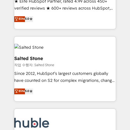
★ Elite HubSpot Partner, rated 4.99 across 450+
Partner 🪴 - Sales Hub: More implementations than
verified reviews ★ 600+ reviews across HubSpot,
any other Partner 💻 - Migrations: We convert
G2 & Clutch ★ 150+ in-house HubSpot-certified
Salesforce addicts to HubSpot evangelists 🧡 Don't
Elite
5.0
experts ★ 1,500+ implementations across 25+
hire a marketing agency for an Ops problem. Don't
countries ★ AI-first, RevOps-led, onboarding-
hire a technical agency for a growth problem. Hire a
obsessed INSIDEA helps growing companies turn
partner built to solve both.
HubSpot into a revenue engine. We onboard your
team, migrate your data, and build AI-powered
workflows that drive adoption from week one, in
Salted Stone
your time zone. What we do: ➤ Onboarding: Live in
작업 수행자: Salted Stone
weeks, with workflows built around your business,
Since 2012, HubSpot’s largest customers globally
not a template. ➤ Migration: Move from any legacy
have counted on S2 for complex migrations, change
CRM. Zero downtime, full data integrity. ➤
management, systems integration, and creative
Implementation: Configure HubSpot to run your
Elite
5.0
solutions that deliver measurable impact and
revenue process. Sales, marketing, and service wired
transform brand experiences As one of the few full-
together. ➤ AI and Integrations: Layer Breeze AI,
service creative agencies in the HubSpot
custom agents, and APIs to remove manual work. ➤
ecosystem, we blend strategy, technology, & award-
Ongoing Management: Monthly tune-ups, feature
winning design to build scalable, globally
rollouts, adoption coaching. Buying HubSpot,
regionalized HubSpot websites, integrated