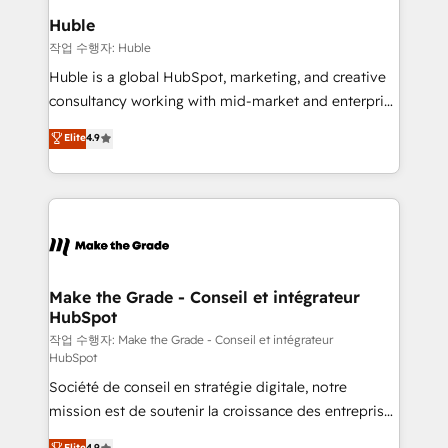
switching to it, or reviving a stale portal? We are
marketing campaigns, & RevOps frameworks that
Huble
built for the work.
fuel long-term success We connect the entire
작업 수행자: Huble
customer lifecycle through seamless integrations,
Huble is a global HubSpot, marketing, and creative
ensure long-term adoption with change-
consultancy working with mid-market and enterprise
management programs, and align marketing, sales,
businesses. We go beyond implementation, shaping
Elite
4.9
and service to drive sustainable growth With 6 key
the strategy, processes, and teams that turn
HubSpot accreditations and experience across
HubSpot into a genuine growth engine. Named
hundreds of organizations in dozens of industries,
HubSpot's Global Partner of the Year in 2024,
there’s a good chance one of our globally integrated
consistently ranked among their top 5 partners
teams has worked with clients just like you Let’s
worldwide, and with over 15 years in the ecosystem,
explore whether S2 is the partner you’ve been
Huble has built a track record that speaks for itself.
looking for...and get your next big initiative moving!
One company, one operating model, delivering
Make the Grade - Conseil et intégrateur
HubSpot
across offices and consulting teams in the UK, USA,
Canada, Germany, France, Belgium, Singapore, and
작업 수행자: Make the Grade - Conseil et intégrateur
HubSpot
South Africa. Certified compliant with ISO/IEC
Société de conseil en stratégie digitale, notre
27001:2022 and ISO 9001:2015 across all seven
mission est de soutenir la croissance des entreprises
international offices and 175+ employees.
B2B à travers l’acquisition de nouveaux clients,
Elite
4.9