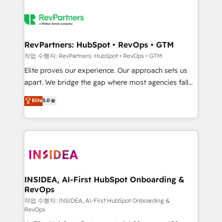
RevPartners: HubSpot • RevOps • GTM
작업 수행자: RevPartners: HubSpot • RevOps • GTM
Elite proves our experience. Our approach sets us
apart. We bridge the gap where most agencies fall
short by combining GTM strategy with technical
Elite
5.0
execution to solve the right problem with the right
solution. As the only firm in the world to hold Elite
Partner Accreditations with both HubSpot and Clay,
our clients gain a unique advantage in CRM
architecture, pipeline generation, data intelligence,
and go-to-market execution. Why B2B Businesses
Choose RP: - Secure: Soc2 compliant 🛡️ - Pricing:
INSIDEA, AI-First HubSpot Onboarding &
RevOps
Implementations starting at $1,5k 💵 - Speed: Launch
in 14 days ⚡ - Global: 250 professionals across five
작업 수행자: INSIDEA, AI-First HubSpot Onboarding &
RevOps
continents 🌐 - Scale: Fastest tiering Elite HubSpot