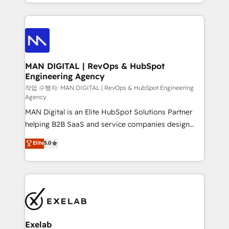
organisation can confidently stand behind. We are
governance, Claude AI strategy, and custom
an Elite Partner built on one belief: technology is
integrations. We work best with mid-market and
only as good as the revenue system around it. Our
enterprise organizations that have outgrown basic
strategists, RevOps specialists and technical
CRM setup and need a long-term partner with
consultants care as much about outcomes as our
strategic guidance and deep technical expertise.
clients do. Working with 200+ mid-market B2B
MAN DIGITAL | RevOps & HubSpot
Engineering Agency
businesses has taught us exactly where things break.
Where forecasts fall apart. Where marketing and
작업 수행자: MAN DIGITAL | RevOps & HubSpot Engineering
Agency
sales lose alignment. A CRO needs forecasting
MAN Digital is an Elite HubSpot Solutions Partner
leadership can trust. A Head of Marketing needs
helping B2B SaaS and service companies design
attribution Sales respects. A RevOps lead needs
HubSpot as a revenue system, not a marketing tool.
governance from day one. A founder stepping back
Elite
5.0
We turn fragmented processes and unreliable data
needs visibility without the weeds. We're one of the
into one operational source of truth for GTM teams
UK's most experienced HubSpot teams, but that's
and leadership. What We Do ➡️ CRM Architecture &
the credential, not the point. Our clients trust us to
Implementation 🧩 – Scalable data models and
own their revenue engine and the outcomes.
pipelines ➡️ Revenue Operations 📈 – Lead, deal,
onboarding, and renewal processes ➡️ GTM
Operations ⚙️ – Automation, forecasting, and
Exelab