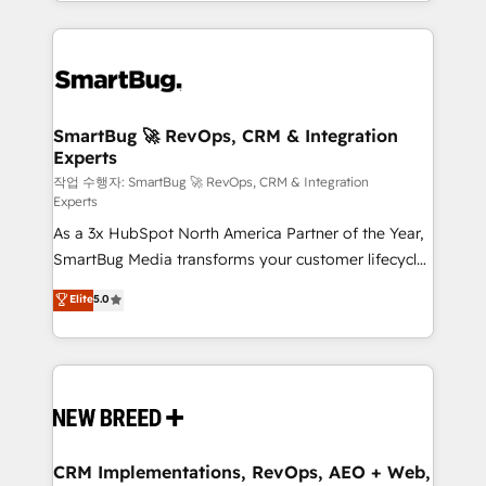
and engineer a portal that drives predictable
action and automation into competitive advantage.
revenue velocity. 🚀 GTM Strategy & Alignment
✦ 150+ implementations ✦ 100+ certifications ✦ 7
Workshops & Sprints: Identify "Valleys of Death"
accreditations
stalling growth. Fix your ICP, Math, and Story to stop
"accelerating a mess." ⚙️ Elite Engineering & AI
Scalable Architecture: Zero-technical-debt setup
SmartBug 🚀 RevOps, CRM & Integration
Experts
across all Hubs, validated by our 7 HubSpot
Accreditations. AI-Powered RevOps: Breeze AI,
작업 수행자: SmartBug 🚀 RevOps, CRM & Integration
Experts
custom AI agents, and high-integrity migrations for
As a 3x HubSpot North America Partner of the Year,
total reporting clarity. Security & Compliance: SOC 2
SmartBug Media transforms your customer lifecycle
Type II and HIPAA attested for enterprise-grade data
into a revenue engine. Our unified ecosystem
security. 🏆 Why Bluleadz? GTM OS Partner | 16+
Elite
5.0
includes specialized divisions Globalia (AI &
Years Experience | 1,000+ Five-Star Reviews
Software) and Point Success Media (Paid Media),
making this the official home for all three brands. 🔄
Implementation & Integration - Seamless migrations
and system integrations powered by Globalia’s
technical development team. - 19 HubSpot-certified
trainers to drive platform adoption. 📈 Revenue
CRM Implementations, RevOps, AEO + Web,