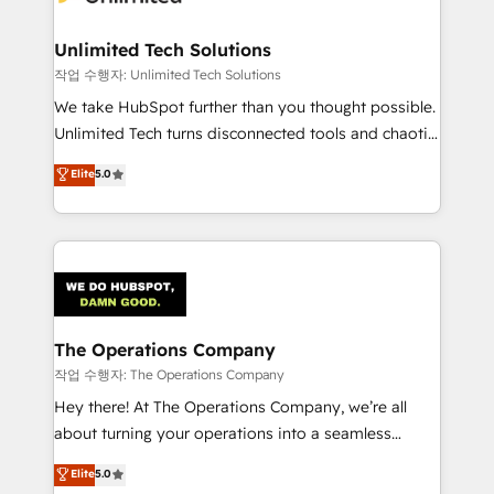
Unlimited Tech Solutions
작업 수행자: Unlimited Tech Solutions
We take HubSpot further than you thought possible.
Unlimited Tech turns disconnected tools and chaotic
processes into a seamless, high-performing revenue
Elite
5.0
engine. We combine RevOps strategy with deep
technical execution to help teams scale faster—with
cleaner data, smarter automation, and more
predictable revenue. Specialties: · HubSpot
Implementation & Migration · Native & Custom
Integrations · Custom Development · CPQ & FSM ·
Reporting & Analytics · GTM Architecture · Sales &
The Operations Company
Marketing Enablement If you’re ready to elevate
작업 수행자: The Operations Company
HubSpot from “just your CRM” to your growth
Hey there! At The Operations Company, we’re all
infrastructure—let’s talk.
about turning your operations into a seamless
experience that powers real results. We specialize in
Elite
5.0
transforming complex systems into efficient,