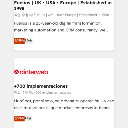
framework, meaning we've been accredited by
Fuelius | UK • USA • Europe | Established in
1998
HubSpot and vetted by the CCS, which means we
can support public sector companies as well the
작업 수행자: Fuelius | UK • USA • Europe | Established in 1998
other ones listed in our profile. Our services: -
Fuelius is a 25-year-old digital transformation,
HubSpot implementation - HubSpot CMS website
marketing automation and CRM consultancy. We
build We can do lots of things. But everything we do
enable mid-market and enterprise clients to
Elite
5.0
is there for you to: - Grow revenue, and run your
maximise their return from digital and fuel their
business more efficiently - Build stronger
growth. We modernise platforms, streamline
relationships with customers - Make better
operations that are causing inefficiencies, improve
decisions with data - Find a new voice and reach
customer experiences, integrate systems, and
more people - Get the most out of your HubSpot
supercharge revenue operations Key services: • CRM
investment
Implementation • Systems Integration • Digital
Transformation / Web Development • RevOps &
+700 implementaciones
Sales Consulting • Marketing Automation What
작업 수행자: +700 implementaciones
makes us different? 🚀 Top 0.5% of global HubSpot
HubSpot, por sí solo, no ordena tu operación —y ese
agencies ⚙️ The strongest technical ability and
es el motivo por el que muchas empresas lo tienen y
integration capabilities 💼 Consultative, long-term
aun así no crecen. Suele ser un círculo: procesos que
Elite
4.8
partners who will embed ourselves into your
no generan datos confiables, datos que no permiten
business, processes and systems 🏢 We specialise in