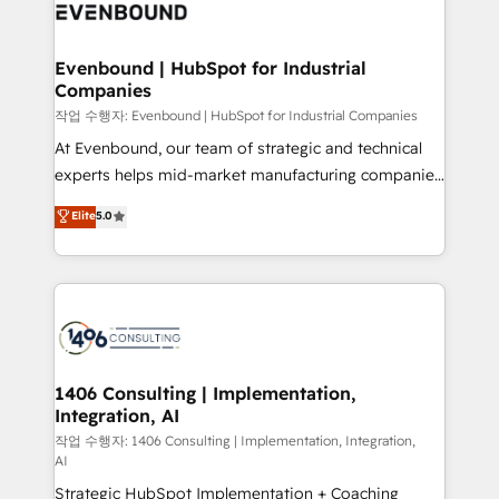
business with HubSpot? Let Cebra’s experts help
ィブ・エージェンシーです。事業部・グループ会社・部
you grow faster, smarter, and with impact.
門が分立する組織で、データと業務プロセスのサイロ化
を、CRMを軸とした全社共通基盤に再構築します。意
Evenbound | HubSpot for Industrial
Companies
思決定者・PMO・現場担当者に並走します。 1️⃣
HubSpot導入・活用支援 顧客データの一元化から、
작업 수행자: Evenbound | HubSpot for Industrial Companies
GTMの見える化・自動化まで。全Hub統合運用、デー
At Evenbound, our team of strategic and technical
タ品質設計、グループ横断のCRM統合に対応します。
experts helps mid-market manufacturing companies
2️⃣ AIエージェント組織構築 営業・マーケティング業務
achieve real growth. We specialize in delivering
Elite
5.0
の一部をAIが自律実行する組織への移行を設計・実装。
tailored solutions that drive results by leveraging
Breeze・Claude等をHubSpotと連携させ、役割定義・
HubSpot’s platform and data to fuel success.
運用ルール・成果指標まで含めて設計します。 3️⃣ 全社
Technical Solutions: - HubSpot Technical Consulting -
DX × AI推進のPMO伴走支援 複数部門をまたぐDX×AI変
HubSpot CRM Implementation - HubSpot
革を、構想から実装・定着までPMOとして主導。「設
Onboarding - Data Migration & Integrations -
定の代行ではなく、設計の責任」を引き受け、部門横断
Technical Audit & Optimization Strategic Solutions: -
の統合・浸透・変革管理を実行します。 ▸ CMS戦略設
Revenue Operations - Inbound Marketing -
1406 Consulting | Implementation,
計・構築：リード獲得・CVR・SEOを前提にした情報設
Integration, AI
Outbound Marketing - HubSpot CMS Website
計・導線設計・テンプレート設計をContent Hubで一体
Design & Development We empower our clients to
작업 수행자: 1406 Consulting | Implementation, Integration,
AI
提供。 ▸ 既存CRM・MAからの移行支援：Salesforce・
reach their full potential by providing transparent,
Marketo・Pardot等からの移行、カスタム設計、履歴
Strategic HubSpot Implementation + Coaching
relationship-driven support. With over 300 HubSpot